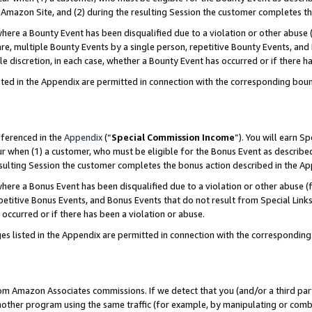
Amazon Site, and (2) during the resulting Session the customer completes th
re a Bounty Event has been disqualified due to a violation or other abuse (
e, multiple Bounty Events by a single person, repetitive Bounty Events, and
ole discretion, in each case, whether a Bounty Event has occurred or if there h
sted in the Appendix are permitted in connection with the corresponding bou
eferenced in the
Appendix
(“
Special Commission Income
”). You will earn S
ur when (1) a customer, who must be eligible for the Bonus Event as described
resulting Session the customer completes the bonus action described in the A
re a Bonus Event has been disqualified due to a violation or other abuse (f
titive Bonus Events, and Bonus Events that do not result from Special Links 
 occurred or if there has been a violation or abuse.
es listed in the Appendix are permitted in connection with the correspondin
rom Amazon Associates commissions. If we detect that you (and/or a third par
her program using the same traffic (for example, by manipulating or combini