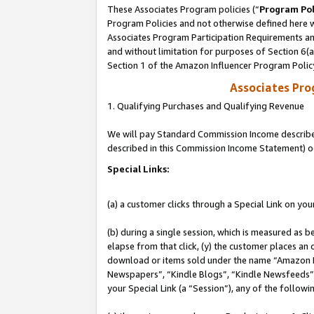
These Associates Program policies (“
Program Pol
Program Policies and not otherwise defined here wi
Associates Program Participation Requirements and
and without limitation for purposes of Section 6(
Section 1 of the Amazon Influencer Program Polic
Associates Pr
1. Qualifying Purchases and Qualifying Revenue
We will pay Standard Commission Income described 
described in this Commission Income Statement) o
Special Links:
(a) a customer clicks through a Special Link on you
(b) during a single session, which is measured as b
elapse from that click, (y) the customer places an
download or items sold under the name “Amazon M
Newspapers”, “Kindle Blogs”, “Kindle Newsfeeds”, o
your Special Link (a “Session”), any of the follow