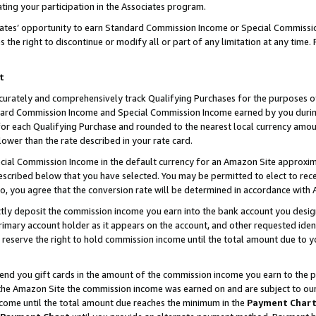
ting your participation in the Associates program.
iates’ opportunity to earn Standard Commission Income or Special Commissi
the right to discontinue or modify all or part of any limitation at any time.
t
curately and comprehensively track Qualifying Purchases for the purposes of 
ndard Commission Income and Special Commission Income earned by you dur
or each Qualifying Purchase and rounded to the nearest local currency amoun
lower than the rate described in your rate card.
ial Commission Income in the default currency for an Amazon Site approxim
cribed below that you have selected. You may be permitted to elect to rece
so, you agree that the conversion rate will be determined in accordance wit
ectly deposit the commission income you earn into the bank account you desi
imary account holder as it appears on the account, and other requested ident
 we reserve the right to hold commission income until the total amount due to
 send you gift cards in the amount of the commission income you earn to the 
he Amazon Site the commission income was earned on and are subject to our gi
ncome until the total amount due reaches the minimum in the
Payment Char