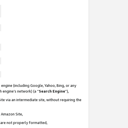
 engine (including Google, Yahoo, Bing, or any
ch engine’s network) (a “
Search Engine
”),
te via an intermediate site, without requiring the
n Amazon Site,
e are not properly formatted,