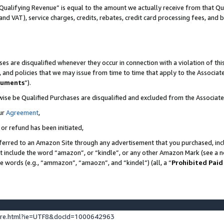
Qualifying Revenue” is equal to the amount we actually receive from that Qua
 and VAT), service charges, credits, rebates, credit card processing fees, and 
es are disqualified whenever they occur in connection with a violation of t
s, and policies that we may issue from time to time that apply to the Associ
cuments
”).
wise be Qualified Purchases are disqualified and excluded from the Associa
ur
Agreement
,
 or refund has been initiated,
ferred to an Amazon Site through any advertisement that you purchased, incl
at include the word “amazon”, or “kindle”, or any other Amazon Mark (see a no
se words (e.g., “ammazon”, “amaozn”, and “kindel”) (all, a “
Prohibited Paid
ture.html?ie=UTF8&docId=1000642963