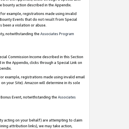
e bounty action described in the Appendix.
for example, registrations made using invalid
 Bounty Events that do not result from Special
as been a violation or abuse.
nty, notwithstanding the
Associates Program
pecial Commission Income described in this Section
 in the Appendix, clicks through a Special Link on
ppendix.
or example, registrations made using invalid email
on your Site). Amazon will determine in its sole
g Bonus Event, notwithstanding the
Associates
ty acting on your behalf) are attempting to claim
ng attribution links), we may take action,