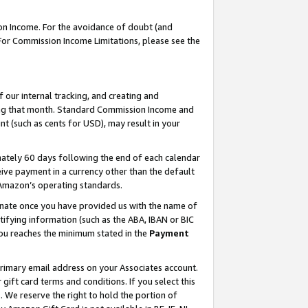
on Income. For the avoidance of doubt (and
 For Commission Income Limitations, please see the
our internal tracking, and creating and
ing that month. Standard Commission Income and
t (such as cents for USD), may result in your
ately 60 days following the end of each calendar
ive payment in a currency other than the default
h Amazon’s operating standards.
gnate once you have provided us with the name of
ifying information (such as the ABA, IBAN or BIC
 you reaches the minimum stated in the
Payment
primary email address on your Associates account.
ft card terms and conditions. If you select this
t
. We reserve the right to hold the portion of