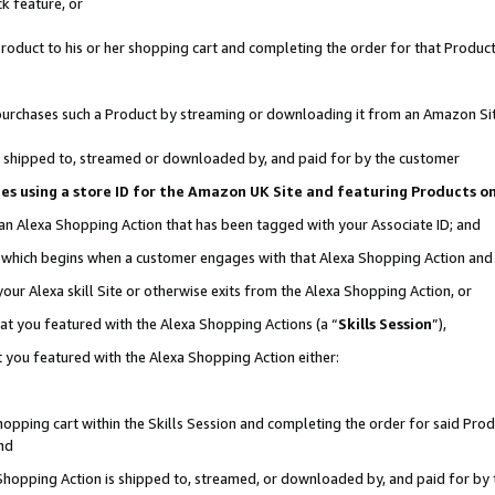
k feature, or
oduct to his or her shopping cart and completing the order for that Product no
er purchases such a Product by streaming or downloading it from an Amazon Si
 is shipped to, streamed or downloaded by, and paid for by the customer
ciates using a store ID for the Amazon UK Site and featuring Products 
 an Alexa Shopping Action that has been tagged with your Associate ID; and
n, which begins when a customer engages with that Alexa Shopping Action an
our Alexa skill Site or otherwise exits from the Alexa Shopping Action, or
hat you featured with the Alexa Shopping Actions (a “
Skills Session
”),
 you featured with the Alexa Shopping Action either:
pping cart within the Skills Session and completing the order for said Produc
nd
 Shopping Action is shipped to, streamed, or downloaded by, and paid for by