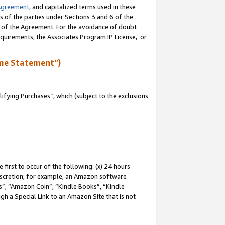
Agreement
, and capitalized terms used in these
s of the parties under Sections 3 and 6 of the
n of the Agreement. For the avoidance of doubt
equirements, the Associates Program IP License, or
me Statement”)
fying Purchases”, which (subject to the exclusions
first to occur of the following: (x) 24 hours
 discretion; for example, an Amazon software
, “Amazon Coin”, “Kindle Books”, “Kindle
gh a Special Link to an Amazon Site that is not