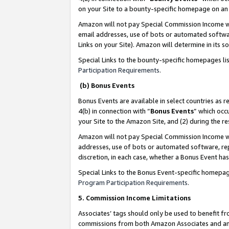
on your Site to a bounty-specific homepage on an 
Amazon will not pay Special Commission Income whe
email addresses, use of bots or automated softwar
Links on your Site). Amazon will determine in its s
Special Links to the bounty-specific homepages li
Participation Requirements
.
(b) Bonus Events
Bonus Events are available in select countries as r
4(b) in connection with “
Bonus Events
” which occ
your Site to the Amazon Site, and (2) during the 
Amazon will not pay Special Commission Income whe
addresses, use of bots or automated software, repe
discretion, in each case, whether a Bonus Event has
Special Links to the Bonus Event-specific homepag
Program Participation Requirements
.
5. Commission Income Limitations
Associates’ tags should only be used to benefit f
commissions from both Amazon Associates and anot