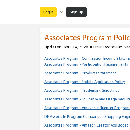
Login
Sign up
or
Associates Program Polic
Updated:
April 14, 2026. (Current Associates, se
Associates Program - Commission Income Statem
Associates Program - Participation Requirements
Associates Program - Products Statement
Associates Program - Mobile Application Policy
Associates Program - Trademark Guidelines
Associates Program - IP License and Usage Requi
Associates Program - Amazon Influencer Program 
DE Associate Program Comparison Shopping Engi
Associates Program - Amazon Creator Ads Boost 