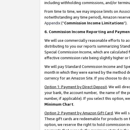
including withholding commissions, and/or termina
From time to time, we may impose limits on Assoc
notwithstanding any time period), Amazon reserves 
Appendix
(“
Commission Income Limitations
”).
6. Commission Income Reporting and Paymen
We will use commercially reasonable efforts to ac
distributing to you our reports summarizing Sta
Special Commission Income, which are calculated f
effective commission rate being slightly higher or 
We will pay Standard Commission Income and Spec
month in which they were earned by the method des
currency for an Amazon Site. If you choose to do 
Option 1: Payment by Direct Deposit
. We will dir
your bank, the account number, the name of the pr
number, if applicable). If you select this option,
Minimum Chart
.
Option 2: Payment by Amazon Gift Card
. We will
These gift cards are redeemable for products on t
option, we reserve the right to hold commission i