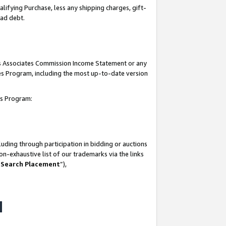
lifying Purchase, less any shipping charges, gift-
bad debt.
his Associates Commission Income Statement or any
ates Program, including the most up-to-date version
tes Program:
uding through participation in bidding or auctions
n-exhaustive list of our trademarks via the links
 Search Placement
”),