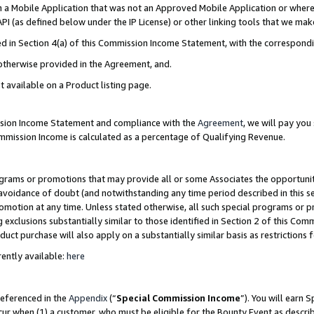
in a Mobile Application that was not an Approved Mobile Application or where
PI (as defined below under the IP License) or other linking tools that we mak
ined in Section 4(a) of this Commission Income Statement, with the correspon
 otherwise provided in the Agreement, and.
t available on a Product listing page.
ission Income Statement and compliance with the
Agreement
, we will pay yo
ommission Income is calculated as a percentage of Qualifying Revenue.
grams or promotions that may provide all or some Associates the opportunit
e avoidance of doubt (and notwithstanding any time period described in this s
romotion at any time. Unless stated otherwise, all such special programs or 
 exclusions substantially similar to those identified in Section 2 of this Co
ct purchase will also apply on a substantially similar basis as restrictions
ently available:
here
referenced in the
Appendix
(“
Special Commission Income
”). You will earn 
cur when (1) a customer, who must be eligible for the Bounty Event as describ