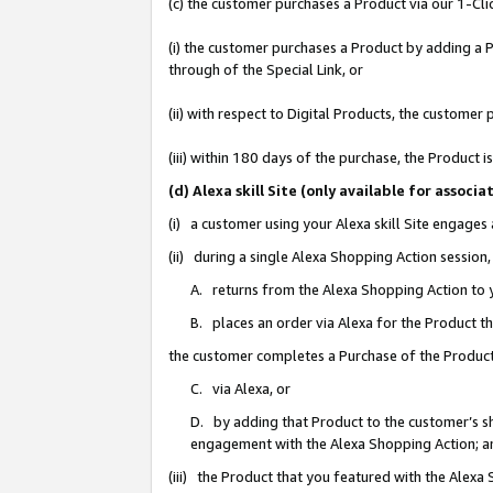
(c) the customer purchases a Product via our 1-Clic
(i) the customer purchases a Product by adding a Pr
through of the Special Link, or
(ii) with respect to Digital Products, the custom
(iii) within 180 days of the purchase, the Product
(d) Alexa skill Site (only available for asso
(i) a customer using your Alexa skill Site engages
(ii) during a single Alexa Shopping Action sessio
A. returns from the Alexa Shopping Action to y
B. places an order via Alexa for the Product t
the customer completes a Purchase of the Product
C. via Alexa, or
D. by adding that Product to the customer’s sho
engagement with the Alexa Shopping Action; a
(iii) the Product that you featured with the Alexa