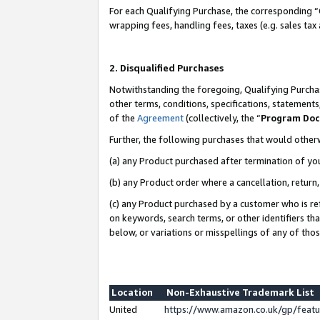
For each Qualifying Purchase, the corresponding “
wrapping fees, handling fees, taxes (e.g. sales tax
2. Disqualified Purchases
Notwithstanding the foregoing, Qualifying Purchas
other terms, conditions, specifications, statement
of the
Agreement
(collectively, the “
Program Do
Further, the following purchases that would other
(a) any Product purchased after termination of yo
(b) any Product order where a cancellation, return,
(c) any Product purchased by a customer who is re
on keywords, search terms, or other identifiers th
below, or variations or misspellings of any of tho
Location
Non-Exhaustive Trademark List
United
https://www.amazon.co.uk/gp/fea