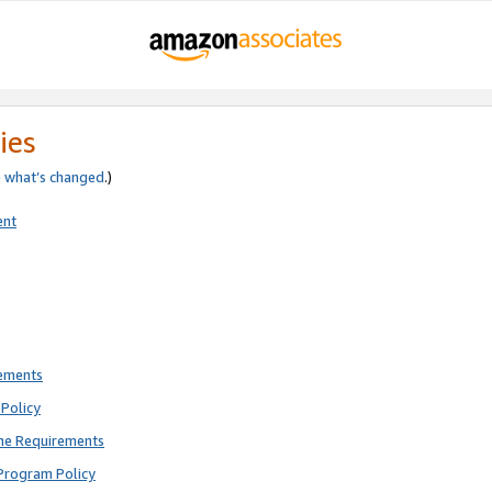
ies
e
what’s changed
.)
ent
rements
Policy
ne Requirements
Program Policy