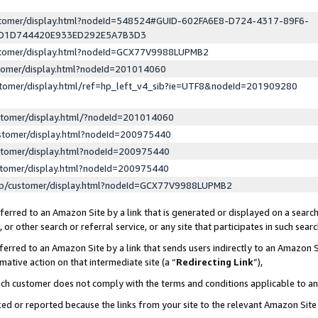
ustomer/display.html?nodeId=548524#GUID-602FA6E8-D724-4317-89F6-
ED1D744420E933ED292E5A7B3D3
ustomer/display.html?nodeId=GCX77V9988LUPMB2
stomer/display.html?nodeId=201014060
stomer/display.html/ref=hp_left_v4_sib?ie=UTF8&nodeId=201909280
stomer/display.html/?nodeId=201014060
stomer/display.html?nodeId=200975440
stomer/display.html?nodeId=200975440
stomer/display.html?nodeId=200975440
lp/customer/display.html?nodeId=GCX77V9988LUPMB2
erred to an Amazon Site by a link that is generated or displayed on a search
or other search or referral service, or any site that participates in such sear
erred to an Amazon Site by a link that sends users indirectly to an Amazon Si
mative action on that intermediate site (a “
Redirecting Link
”),
uch customer does not comply with the terms and conditions applicable to a
cked or reported because the links from your site to the relevant Amazon Sit