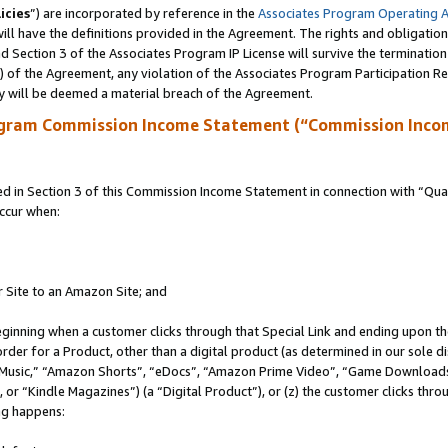
icies
”) are incorporated by reference in the
Associates Program Operating 
ll have the definitions provided in the Agreement. The rights and obligation
 Section 3 of the Associates Program IP License will survive the terminatio
a) of the Agreement, any violation of the Associates Program Participation R
y will be deemed a material breach of the Agreement.
ogram Commission Income Statement (“Commission Inco
in Section 3 of this Commission Income Statement in connection with “Quali
ccur when:
r Site to an Amazon Site; and
eginning when a customer clicks through that Special Link and ending upon the 
 order for a Product, other than a digital product (as determined in our sole
usic,” “Amazon Shorts”, “eDocs”, “Amazon Prime Video”, “Game Downloads”
r “Kindle Magazines”) (a “Digital Product”), or (z) the customer clicks throu
ing happens: