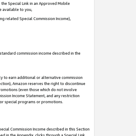
 the Special Link in an Approved Mobile
e available to you,
ding related Special Commission Income),
u standard commission income described in the
y to earn additional or alternative commission
ection), Amazon reserves the right to discontinue
promotions (even those which do not involve
mmission Income Statement, and any restriction
 for special programs or promotions.
Special Commission Income described in this Section
ed in the Appendix, clicks through a Special Link