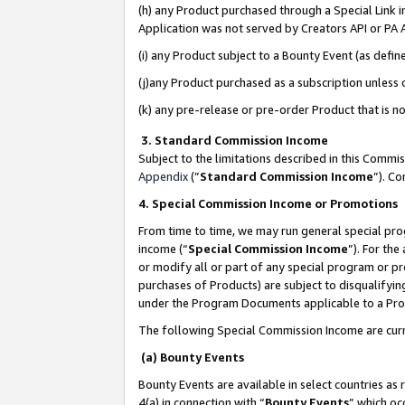
(h) any Product purchased through a Special Link 
Application was not served by Creators API or PA A
(i) any Product subject to a Bounty Event (as def
(j)any Product purchased as a subscription unless
(k) any pre-release or pre-order Product that is no
3. Standard Commission Income
Subject to the limitations described in this Comm
Appendix
(”
Standard Commission Income
”). C
4. Special Commission Income or Promotions
From time to time, we may run general special pro
income (“
Special Commission Income
”). For th
or modify all or part of any special program or p
purchases of Products) are subject to disqualifying
under the Program Documents applicable to a Produ
The following Special Commission Income are curr
(a) Bounty Events
Bounty Events are available in select countries as 
4(a) in connection with “
Bounty Events
” which oc