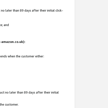
 later than 89 days after their initial click-
te; and
on amazon.co.uk):
d ends when the customer either:
t no later than 89 days after their initial
 the customer.