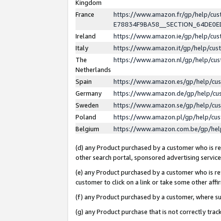
Kingdom
France
https://www.amazon.fr/gp/help/c
E78834F9BA58__SECTION_64DE0
Ireland
https://www.amazon.ie/gp/help/c
Italy
https://www.amazon.it/gp/help/cu
The
https://www.amazon.nl/gp/help/cu
Netherlands
Spain
https://www.amazon.es/gp/help/cu
Germany
https://www.amazon.de/gp/help/cu
Sweden
https://www.amazon.se/gp/help/cu
Poland
https://www.amazon.pl/gp/help/cu
Belgium
https://www.amazon.com.be/gp/he
(d) any Product purchased by a customer who is ref
other search portal, sponsored advertising service, 
(e) any Product purchased by a customer who is ref
customer to click on a link or take some other affir
(f) any Product purchased by a customer, where s
(g) any Product purchase that is not correctly tra