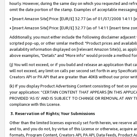
hourly. However, during the same day on which you requested and refre
omit the date portion of the stamp. Examples of acceptable messaging
• [insert Amazon Site] Price: [EUR/£] 32.77 (as of 01/07/2008 14:11 [in
• [insert Amazon Site] Price: [EUR/£] 32.77 (as of 14:11 [insert time zo
Additionally, you must either include the following disclaimer adjacent t
scripted pop-up, or other similar method: "Product prices and availabil
availability information displayed on [relevant Amazon Site(s), as appli
above examples, "Details" and "More info" would provide a method for 
(j) You will not exceed, or if you build and release an application that c
will not exceed, any limit on calls per second set forth in any Specifica
Creators API or PA API that are greater than 40KB without our prior wr
(k) If you display Product Advertising Content consisting of text on your
your application: “CERTAIN CONTENT THAT APPEARS [IN THIS APPLIC
PROVIDED ‘AS IS’ AND IS SUBJECT TO CHANGE OR REMOVAL AT ANY TIME.”
compliance with this License.
3.
Reservation of Rights; Your Submissions
Other than the limited licenses expressly set forth herein, we reserve all 
and to, and you do not, by virtue of this License or otherwise, acquire an
formats, Program Content, Creators API, PA API, Data Feeds, Product 