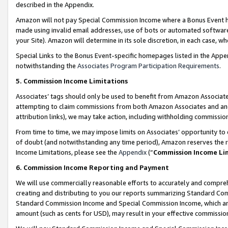
described in the Appendix.
Amazon will not pay Special Commission Income where a Bonus Event has
made using invalid email addresses, use of bots or automated software,
your Site). Amazon will determine in its sole discretion, in each case, w
Special Links to the Bonus Event-specific homepages listed in the Appe
notwithstanding the
Associates Program Participation Requirements
.
5. Commission Income Limitations
Associates’ tags should only be used to benefit from Amazon Associates
attempting to claim commissions from both Amazon Associates and ano
attribution links), we may take action, including withholding commissio
From time to time, we may impose limits on Associates’ opportunity t
of doubt (and notwithstanding any time period), Amazon reserves the ri
Income Limitations, please see the
Appendix
(“
Commission Income Li
6. Commission Income Reporting and Payment
We will use commercially reasonable efforts to accurately and comprehe
creating and distributing to you our reports summarizing Standard C
Standard Commission Income and Special Commission Income, which are 
amount (such as cents for USD), may result in your effective commission 