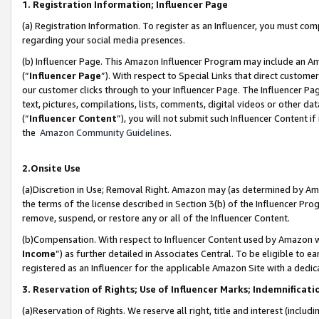
1. Registration Information; Influencer Page
(a) Registration Information. To register as an Influencer, you must co
regarding your social media presences.
(b) Influencer Page. This Amazon Influencer Program may include an A
(“
Influencer Page
”). With respect to Special Links that direct custom
our customer clicks through to your Influencer Page. The Influencer Pag
text, pictures, compilations, lists, comments, digital videos or other
(“
Influencer Content
”), you will not submit such Influencer Content if
the
Amazon Community Guidelines
.
2.Onsite Use
(a)Discretion in Use; Removal Right. Amazon may (as determined by Amazo
the terms of the license described in Section 3(b) of the Influencer Prog
remove, suspend, or restore any or all of the Influencer Content.
(b)Compensation. With respect to Influencer Content used by Amazon wi
Income
”) as further detailed in Associates Central. To be eligible t
registered as an Influencer for the applicable Amazon Site with a dedic
3. Reservation of Rights; Use of Influencer Marks; Indemnificati
(a)Reservation of Rights. We reserve all right, title and interest (includ