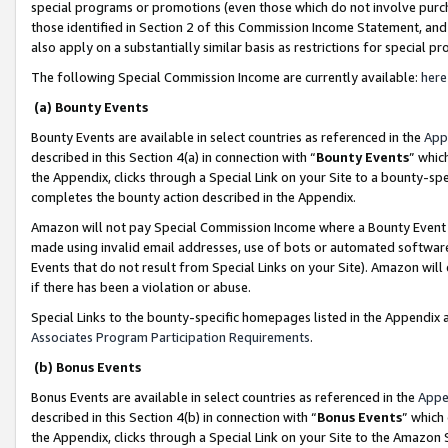
special programs or promotions (even those which do not involve purcha
those identified in Section 2 of this Commission Income Statement, an
also apply on a substantially similar basis as restrictions for special 
The following Special Commission Income are currently available:
here
(a) Bounty Events
Bounty Events are available in select countries as referenced in the
App
described in this Section 4(a) in connection with “
Bounty Events
” whic
the Appendix, clicks through a Special Link on your Site to a bounty-s
completes the bounty action described in the Appendix.
Amazon will not pay Special Commission Income where a Bounty Event ha
made using invalid email addresses, use of bots or automated software
Events that do not result from Special Links on your Site). Amazon will 
if there has been a violation or abuse.
Special Links to the bounty-specific homepages listed in the Appendix 
Associates Program Participation Requirements
.
(b) Bonus Events
Bonus Events are available in select countries as referenced in the
Appe
described in this Section 4(b) in connection with “
Bonus Events
” which
the Appendix, clicks through a Special Link on your Site to the Amazon 