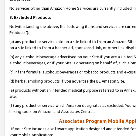
No services other than Amazon Home Services are currently included in 
3. Excluded Products
Notwithstanding the above, the following items and services are curre
Products"):
(a) any product or service sold on a site linked to from an Amazon Site
on a site linked to from a banner ad, sponsored link, or other link disp
(b) any alcoholic beverage advertised on your Site if you are a United 
alcoholic beverages, or if your Site is operating on behalf of, such a bu
(c) infant formula, alcoholic beverages or tobacco products and e-ciga
(d) herbal smoking products if you advertise the BE Amazon Site,
(e) products without an intended medical purpose referred to in Annex 
site,
(f) any product or service which Amazon designates as excluded. You will 
linking tools on Amazon and Associates Central.
Associates Program Mobile Appli
If your Site includes a software application designed and intended for
your Mobile Application: