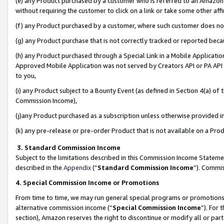
(e) any Product purchased by a customer who is referred to an Amazon Si
without requiring the customer to click on a link or take some other affi
(f) any Product purchased by a customer, where such customer does no
(g) any Product purchase that is not correctly tracked or reported bec
(h) any Product purchased through a Special Link in a Mobile Applicatio
Approved Mobile Application was not served by Creators API or PA API (
to you,
(i) any Product subject to a Bounty Event (as defined in Section 4(a) o
Commission Income),
(j)any Product purchased as a subscription unless otherwise provided 
(k) any pre-release or pre-order Product that is not available on a Prod
3. Standard Commission Income
Subject to the limitations described in this Commission Income Statem
described in the
Appendix
(”
Standard Commission Income
”). Commis
4. Special Commission Income or Promotions
From time to time, we may run general special programs or promotions 
alternative commission income (“
Special Commission Income
”). For
section), Amazon reserves the right to discontinue or modify all or par