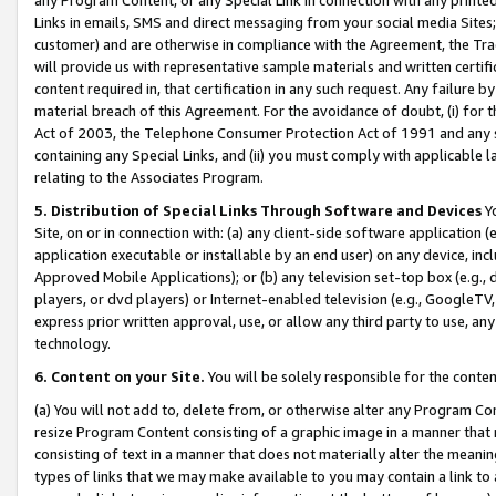
Links in emails, SMS and direct messaging from your social media Sites; 
customer) and are otherwise in compliance with the Agreement, the Tr
will provide us with representative sample materials and written certif
content required in, that certification in any such request. Any failure b
material breach of this Agreement. For the avoidance of doubt, (i) for
Act of 2003, the Telephone Consumer Protection Act of 1991 and any si
containing any Special Links, and (ii) you must comply with applicable
relating to the Associates Program.
5. Distribution of Special Links Through Software and Devices
Yo
Site, on or in connection with: (a) any client-side software application 
application executable or installable by an end user) on any device, in
Approved Mobile Applications); or (b) any television set-top box (e.g., 
players, or dvd players) or Internet-enabled television (e.g., GoogleTV, 
express prior written approval, use, or allow any third party to use, 
technology.
6. Content on your Site.
You will be solely responsible for the conten
(a) You will not add to, delete from, or otherwise alter any Program Co
resize Program Content consisting of a graphic image in a manner that
consisting of text in a manner that does not materially alter the meanin
types of links that we may make available to you may contain a link to 