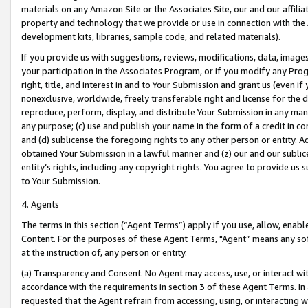
materials on any Amazon Site or the Associates Site, our and our affili
property and technology that we provide or use in connection with the
development kits, libraries, sample code, and related materials).
If you provide us with suggestions, reviews, modifications, data, image
your participation in the Associates Program, or if you modify any Prog
right, title, and interest in and to Your Submission and grant us (even 
nonexclusive, worldwide, freely transferable right and license for the du
reproduce, perform, display, and distribute Your Submission in any man
any purpose; (c) use and publish your name in the form of a credit in c
and (d) sublicense the foregoing rights to any other person or entity. A
obtained Your Submission in a lawful manner and (z) our and our sublice
entity’s rights, including any copyright rights. You agree to provide us
to Your Submission.
4. Agents
The terms in this section (“Agent Terms”) apply if you use, allow, enab
Content. For the purposes of these Agent Terms, "Agent” means any so
at the instruction of, any person or entity.
(a) Transparency and Consent. No Agent may access, use, or interact with 
accordance with the requirements in section 3 of these Agent Terms. In
requested that the Agent refrain from accessing, using, or interacting