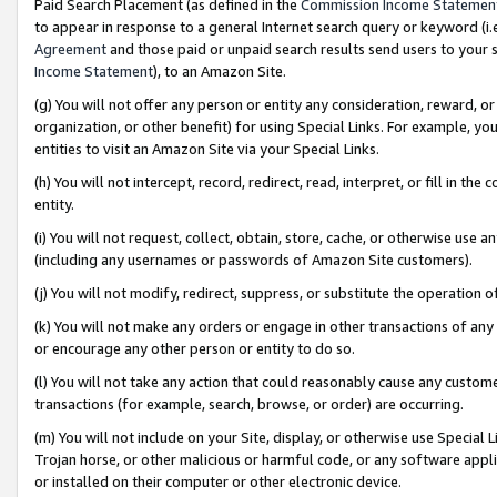
Paid Search Placement (as defined in the
Commission Income Statemen
to appear in response to a general Internet search query or keyword (i.e.
Agreement
and those paid or unpaid search results send users to your sit
Income Statement
), to an Amazon Site.
(g) You will not offer any person or entity any consideration, reward, or
organization, or other benefit) for using Special Links. For example, 
entities to visit an Amazon Site via your Special Links.
(h) You will not intercept, record, redirect, read, interpret, or fill in 
entity.
(i) You will not request, collect, obtain, store, cache, or otherwise us
(including any usernames or passwords of Amazon Site customers).
(j) You will not modify, redirect, suppress, or substitute the operation 
(k) You will not make any orders or engage in other transactions of any 
or encourage any other person or entity to do so.
(l) You will not take any action that could reasonably cause any custome
transactions (for example, search, browse, or order) are occurring.
(m) You will not include on your Site, display, or otherwise use Specia
Trojan horse, or other malicious or harmful code, or any software app
or installed on their computer or other electronic device.