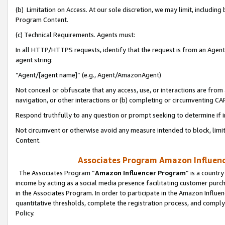
(b) Limitation on Access. At our sole discretion, we may limit, includin
Program Content.
(c) Technical Requirements. Agents must:
In all HTTP/HTTPS requests, identify that the request is from an Agent 
agent string:
“Agent/[agent name]” (e.g., Agent/AmazonAgent)
Not conceal or obfuscate that any access, use, or interactions are fro
navigation, or other interactions or (b) completing or circumventing 
Respond truthfully to any question or prompt seeking to determine if 
Not circumvent or otherwise avoid any measure intended to block, limit
Content.
Associates Program Amazon Influence
The Associates Program “
Amazon Influencer Program
” is a countr
income by acting as a social media presence facilitating customer purc
in the Associates Program. In order to participate in the Amazon Influen
quantitative thresholds, complete the registration process, and comply
Policy.