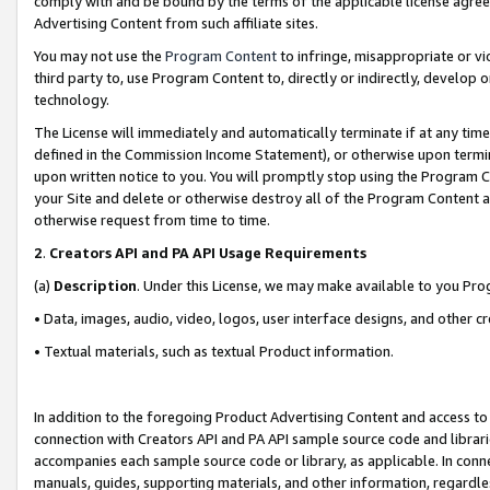
comply with and be bound by the terms of the applicable license agreem
Advertising Content from such affiliate sites.
You may not use the
Program Content
to infringe, misappropriate or vio
third party to, use Program Content to, directly or indirectly, develo
technology.
The License will immediately and automatically terminate if at any ti
defined in the Commission Income Statement), or otherwise upon termina
upon written notice to you. You will promptly stop using the Program 
your Site and delete or otherwise destroy all of the Program Content 
otherwise request from time to time.
2
.
Creators API and PA API Usage Requirements
(a)
Description
. Under this License, we may make available to you Pr
• Data, images, audio, video, logos, user interface designs, and other c
• Textual materials, such as textual Product information.
In addition to the foregoing Product Advertising Content and access to
connection with Creators API and PA API sample source code and librarie
accompanies each sample source code or library, as applicable. In conne
manuals, guides, supporting materials, and other information, regardless