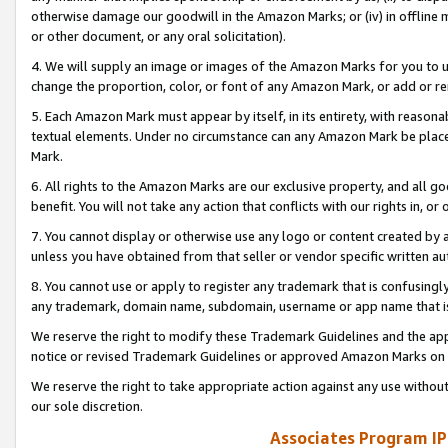
otherwise damage our goodwill in the Amazon Marks; or (iv) in offline ma
or other document, or any oral solicitation).
4. We will supply an image or images of the Amazon Marks for you to 
change the proportion, color, or font of any Amazon Mark, or add or
5. Each Amazon Mark must appear by itself, in its entirety, with reason
textual elements. Under no circumstance can any Amazon Mark be placed
Mark.
6. All rights to the Amazon Marks are our exclusive property, and all 
benefit. You will not take any action that conflicts with our rights in, 
7. You cannot display or otherwise use any logo or content created by a
unless you have obtained from that seller or vendor specific written au
8. You cannot use or apply to register any trademark that is confusingly
any trademark, domain name, subdomain, username or app name that is 
We reserve the right to modify these Trademark Guidelines and the app
notice or revised Trademark Guidelines or approved Amazon Marks on t
We reserve the right to take appropriate action against any use without
our sole discretion.
Associates Program IP