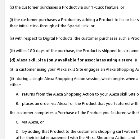
(c) the customer purchases a Product via our 1-Click feature, or
(i) the customer purchases a Product by adding a Product to his or her
their initial click-through of the Special Link, or
(ii) with respect to Digital Products, the customer purchases such a P
(iii) within 180 days of the purchase, the Product is shipped to, stre
(d) Alexa skill Site (only available for associates using a stor
(i) a customer using your Alexa skill Site engages an Alexa Shopping A
(ii) during a single Alexa Shopping Action session, which begins when
either:
A. returns from the Alexa Shopping Action to your Alexa skill Site 
B. places an order via Alexa for the Product that you featured with
the customer completes a Purchase of the Product you featured with t
C. via Alexa, or
D. by adding that Product to the customer’s shopping cart within th
after their initial engagement with the Alexa Shopping Action; and