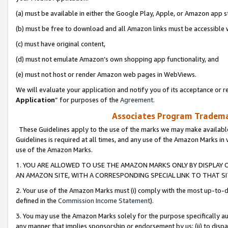
(a) must be available in either the Google Play, Apple, or Amazon app s
(b) must be free to download and all Amazon links must be accessible 
(c) must have original content,
(d) must not emulate Amazon’s own shopping app functionality, and
(e) must not host or render Amazon web pages in WebViews.
We will evaluate your application and notify you of its acceptance or re
Application
” for purposes of the
Agreement
.
Associates Program Trademar
These Guidelines apply to the use of the marks we may make available
Guidelines is required at all times, and any use of the Amazon Marks in 
use of the Amazon Marks.
1. YOU ARE ALLOWED TO USE THE AMAZON MARKS ONLY BY DISPLAY 
AN AMAZON SITE, WITH A CORRESPONDING SPECIAL LINK TO THAT SI
2. Your use of the Amazon Marks must (i) comply with the most up-to-da
defined in the
Commission Income Statement
).
3. You may use the Amazon Marks solely for the purpose specifically a
any manner that implies sponsorship or endorsement by us; (ii) to disparag