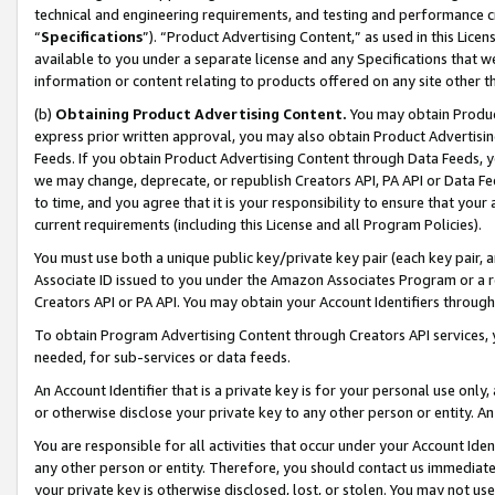
technical and engineering requirements, and testing and performance cri
“
Specifications
”). “Product Advertising Content,” as used in this Lic
available to you under a separate license and any Specifications that we
information or content relating to products offered on any site other 
(b)
Obtaining Product Advertising Content.
You may obtain Product
express prior written approval, you may also obtain Product Advertisi
Feeds. If you obtain Product Advertising Content through Data Feeds, yo
we may change, deprecate, or republish Creators API, PA API or Data Fee
to time, and you agree that it is your responsibility to ensure that your
current requirements (including this License and all Program Policies).
You must use both a unique public key/private key pair (each key pair, a
Associate ID issued to you under the Amazon Associates Program or a r
Creators API or PA API. You may obtain your Account Identifiers through
To obtain Program Advertising Content through Creators API services, y
needed, for sub-services or data feeds.
An Account Identifier that is a private key is for your personal use only,
or otherwise disclose your private key to any other person or entity. An A
You are responsible for all activities that occur under your Account Ide
any other person or entity. Therefore, you should contact us immediate
your private key is otherwise disclosed, lost, or stolen. You may not u