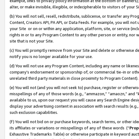
example, links to privacy policy information at the bottom of banners);
alter, or make invisible, illegible, or indecipherable to visitors of your 
(b) You will not sell, resell, redistribute, sublicense, or transfer any 
Content, Creators API, PA API, or Data Feeds. For example, you will not 
your Site or on or within any application, platform, site, or service (in
rights in or to any Program Content to any other person or entity, nor wi
site that is not your Site.
(c) You will promptly remove from your Site and delete or otherwise d
notify you is no longer available for your use.
(d) You will not use any Program Content, including any name or likene
company’s endorsement or sponsorship of, or commercial tie-in or other 
unrelated third party materials in close proximity to Program Content)
(e) You will not (and you will not seek to) purchase, register or otherw
misspellings of any of those words (e.g., “ammazon,” “amaozn,” and “kin
available to us, upon our request you will cause any Search Engine de
display your advertising content in association with search results (e.
such exclusion capabilities.
(f) You will not bid on or purchase keywords, search terms, or other id
its affiliates or variations or misspellings of any of these words (“
Prop
Exhaustive Trademarks Table) or otherwise participate in keyword aucti