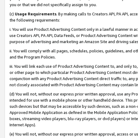
you or that we did not specifically assign to you.
(c)
Usage Requirements
. By making calls to Creators API, PA API, ac
the following requirements:
i. You will use Product Advertising Content only in a lawful manner in a
use Creators API, PA API, Data Feeds, or Product Advertising Content wit
purpose of advertising and marketing an Amazon Site and driving sales
ii. You will comply with all pages, schedules, policies, guidelines, and o
and the Program Policies.
iii. You will link each use of Product Advertising Content to, and only 
or other page to which particular Product Advertising Content most direc
conjunction with any Product Advertising Content direct traffic to, any 
not closely associated with Product Advertising Content may contain lin
(d) You will not, without our express prior written approval, use any Pr
intended for use with a mobile phone or other handheld device. This proh
such devices but that may be accessible by such devices, such as a non-
Approved Mobile Application as defined in the Mobile Application Policy; 
boxes, streaming video players, blu-ray players, or dvd players) or Inte
Internet Apps).
(e) You will not, without our express prior written approval, access or 