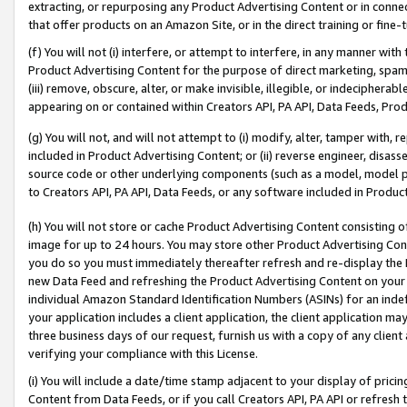
extracting, or repurposing any Product Advertising Content or in connec
that offer products on an Amazon Site, or in the direct training or fin
(f) You will not (i) interfere, or attempt to interfere, in any manner wit
Product Advertising Content for the purpose of direct marketing, spammi
(iii) remove, obscure, alter, or make invisible, illegible, or indecipherab
appearing on or contained within Creators API, PA API, Data Feeds, Prod
(g) You will not, and will not attempt to (i) modify, alter, tamper with,
included in Product Advertising Content; or (ii) reverse engineer, disa
source code or other underlying components (such as a model, model pa
to Creators API, PA API, Data Feeds, or any software included in Produc
(h) You will not store or cache Product Advertising Content consisting 
image for up to 24 hours. You may store other Product Advertising Cont
you do so you must immediately thereafter refresh and re-display the P
new Data Feed and refreshing the Product Advertising Content on your 
individual Amazon Standard Identification Numbers (ASINs) for an indefi
your application includes a client application, the client application m
three business days of our request, furnish us with a copy of any clien
verifying your compliance with this License.
(i) You will include a date/time stamp adjacent to your display of prici
Content from Data Feeds, or if you call Creators API, PA API or refresh