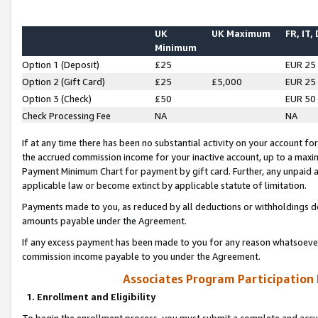
UK
UK Maximum
FR, IT,
Minimum
Option 1 (Deposit)
£25
EUR 25
Option 2 (Gift Card)
£25
£5,000
EUR 25
Option 3 (Check)
£50
EUR 50
Check Processing Fee
NA
NA
If at any time there has been no substantial activity on your account for 
the accrued commission income for your inactive account, up to a max
Payment Minimum Chart for payment by gift card. Further, any unpaid 
applicable law or become extinct by applicable statute of limitation.
Payments made to you, as reduced by all deductions or withholdings de
amounts payable under the Agreement.
If any excess payment has been made to you for any reason whatsoever,
commission income payable to you under the Agreement.
Associates Program Participation
1. Enrollment and Eligibility
To begin the enrollment process, you must submit a complete and accur