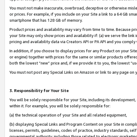
You must not make inaccurate, overbroad, deceptive or otherwise misle
or prices. For example, if you include on your Site a link to a 64 GB sm
smartphone that has 128 GB of memory.
Product prices and availability may vary from time to time. Because pri
your Site may only show prices and availability if: (a) we serve the link 
pricing and availability data via Creators API or PA API and you comply
In addition, if you choose to display prices for any Product on your Si
or engine) together with prices for the same or similar products offer
both the lowest “new” price and, if we provide it to you, the lowest “u
You must not post any Special Links on Amazon or link to any page on 
3. Responsibility for Your Site
You will be solely responsible for your Site, including its development
within it. For example, you will be solely responsible for:
(a) the technical operation of your Site and all related equipment,
(b) displaying Special Links and Program Content on your Site in compl
licenses, permits, guidelines, codes of practice, industry standards, se
governmental authority, including those related to electronic marketin