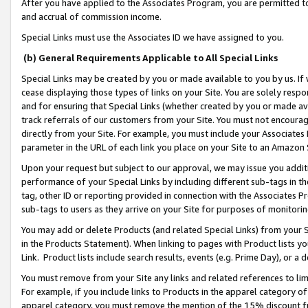
After you have applied to the Associates Program, you are permitted to 
and accrual of commission income.
Special Links must use the Associates ID we have assigned to you.
(b) General Requirements Applicable to All Special Links
Special Links may be created by you or made available to you by us. If 
cease displaying those types of links on your Site. You are solely respo
and for ensuring that Special Links (whether created by you or made av
track referrals of our customers from your Site. You must not encoura
directly from your Site. For example, you must include your Associates
parameter in the URL of each link you place on your Site to an Amazon 
Upon your request but subject to our approval, we may issue you addit
performance of your Special Links by including different sub-tags in t
tag, other ID or reporting provided in connection with the Associates Pr
sub-tags to users as they arrive on your Site for purposes of monitorin
You may add or delete Products (and related Special Links) from your Si
in the Products Statement). When linking to pages with Product lists you
Link. Product lists include search results, events (e.g. Prime Day), or 
You must remove from your Site any links and related references to li
For example, if you include links to Products in the apparel category 
apparel category, you must remove the mention of the 15% discount f