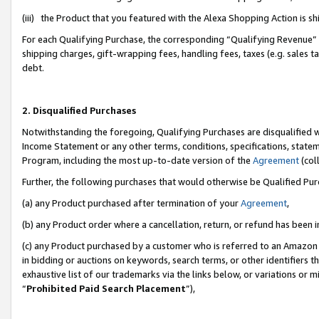
(iii) the Product that you featured with the Alexa Shopping Action is 
For each Qualifying Purchase, the corresponding “Qualifying Revenue” i
shipping charges, gift-wrapping fees, handling fees, taxes (e.g. sales ta
debt.
2. Disqualified Purchases
Notwithstanding the foregoing, Qualifying Purchases are disqualified w
Income Statement or any other terms, conditions, specifications, statem
Program, including the most up-to-date version of the
Agreement
(coll
Further, the following purchases that would otherwise be Qualified Pu
(a) any Product purchased after termination of your
Agreement
,
(b) any Product order where a cancellation, return, or refund has been i
(c) any Product purchased by a customer who is referred to an Amazon 
in bidding or auctions on keywords, search terms, or other identifiers 
exhaustive list of our trademarks via the links below, or variations or 
“
Prohibited Paid Search Placement
”),