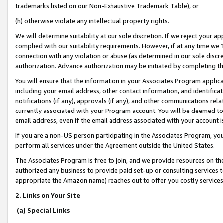
trademarks listed on our Non-Exhaustive Trademark Table), or
(h) otherwise violate any intellectual property rights.
We will determine suitability at our sole discretion. If we reject your 
complied with our suitability requirements. However, if at any time we 1
connection with any violation or abuse (as determined in our sole disc
authorization. Advance authorization may be initiated by completing t
You will ensure that the information in your Associates Program applic
including your email address, other contact information, and identifica
notifications (if any), approvals (if any), and other communications re
currently associated with your Program account. You will be deemed to 
email address, even if the email address associated with your account i
If you are a non-US person participating in the Associates Program, you
perform all services under the Agreement outside the United States.
The Associates Program is free to join, and we provide resources on th
authorized any business to provide paid set-up or consulting services t
appropriate the Amazon name) reaches out to offer you costly services
2. Links on Your Site
(a) Special Links