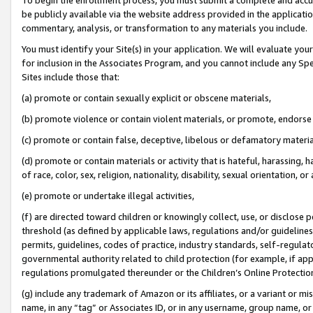
be publicly available via the website address provided in the application
commentary, analysis, or transformation to any materials you include.
You must identify your Site(s) in your application. We will evaluate your 
for inclusion in the Associates Program, and you cannot include any Speci
Sites include those that:
(a) promote or contain sexually explicit or obscene materials,
(b) promote violence or contain violent materials, or promote, endorse 
(c) promote or contain false, deceptive, libelous or defamatory materi
(d) promote or contain materials or activity that is hateful, harassing, h
of race, color, sex, religion, nationality, disability, sexual orientation, or
(e) promote or undertake illegal activities,
(f) are directed toward children or knowingly collect, use, or disclose
threshold (as defined by applicable laws, regulations and/or guidelines);
permits, guidelines, codes of practice, industry standards, self-regulat
governmental authority related to child protection (for example, if app
regulations promulgated thereunder or the Children’s Online Protection
(g) include any trademark of Amazon or its affiliates, or a variant or 
name, in any “tag” or Associates ID, or in any username, group name, or 