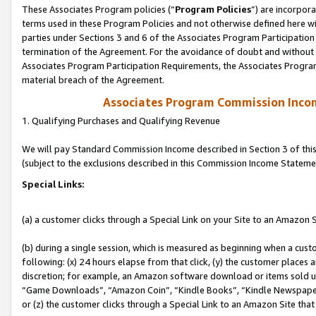
These Associates Program policies (“
Program Policies
”) are incorpor
terms used in these Program Policies and not otherwise defined here wil
parties under Sections 3 and 6 of the Associates Program Participation
termination of the Agreement. For the avoidance of doubt and without l
Associates Program Participation Requirements, the Associates Program
material breach of the Agreement.
Associates Program Commission Inco
1. Qualifying Purchases and Qualifying Revenue
We will pay Standard Commission Income described in Section 3 of thi
(subject to the exclusions described in this Commission Income Stateme
Special Links:
(a) a customer clicks through a Special Link on your Site to an Amazon S
(b) during a single session, which is measured as beginning when a custo
following: (x) 24 hours elapse from that click, (y) the customer places 
discretion; for example, an Amazon software download or items sold 
“Game Downloads”, “Amazon Coin”, “Kindle Books”, “Kindle Newspapers”
or (z) the customer clicks through a Special Link to an Amazon Site that