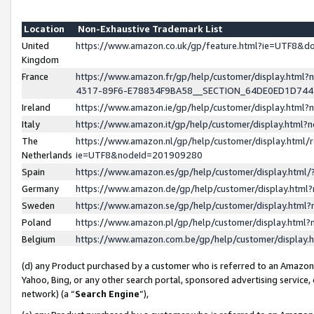
Location
Non-Exhaustive Trademark List
United
https://www.amazon.co.uk/gp/feature.html?ie=UTF8&
Kingdom
France
https://www.amazon.fr/gp/help/customer/display.ht
4317-89F6-E78834F9BA58__SECTION_64DE0ED1D74
Ireland
https://www.amazon.ie/gp/help/customer/display.ht
Italy
https://www.amazon.it/gp/help/customer/display.html
The
https://www.amazon.nl/gp/help/customer/display.html/
Netherlands
ie=UTF8&nodeId=201909280
Spain
https://www.amazon.es/gp/help/customer/display.htm
Germany
https://www.amazon.de/gp/help/customer/display.htm
Sweden
https://www.amazon.se/gp/help/customer/display.htm
Poland
https://www.amazon.pl/gp/help/customer/display.htm
Belgium
https://www.amazon.com.be/gp/help/customer/displa
(d) any Product purchased by a customer who is referred to an Amazon S
Yahoo, Bing, or any other search portal, sponsored advertising service, o
network) (a “
Search Engine
”),