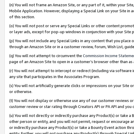
(n) You will not frame an Amazon Site, or any part of it, within your Sit
Mobile Application. However, displaying a Special Link on your Site in a
of this section.
(o) You will not post or serve any Special Links or other content prom
or layer ads, except for pop-up windows in conjunction with your Site 
(p) You will not include any Special Links in any content that you place
through an Amazon Site or in a customer review, forum, Wish List, gui
(q) You will not attempt to circumvent the
Commission Income Stateme
page of an Amazon Site to open in a customer’s browser other than as a 
(r) You will not attempt to intercept or redirect (including via softwar
any site that participates in the Associates Program.
(s) You will not artificially generate clicks or impressions on your Si
or otherwise.
(t) You will not display or otherwise use any of our customer reviews or 
customer review or star rating through Creators API or PA API and you 
(u) You will not directly or indirectly purchase any Product(s) or take a
other person or entity, and you will not permit, request or encourage an
or indirectly purchase any Product(s) or take a Bounty Event action thro
entity. Further, you will not purchase any Product(s) through Special Li