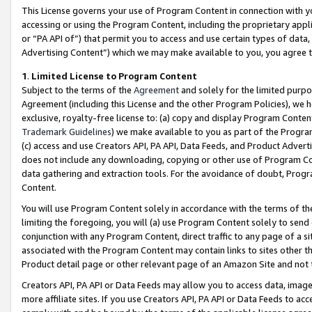
This License governs your use of Program Content in connection with yo
accessing or using the Program Content, including the proprietary appli
or “PA API of”) that permit you to access and use certain types of data
Advertising Content”) which we may make available to you, you agree t
1
.
Limited License to Program Content
Subject to the terms of the
Agreement
and solely for the limited purpo
Agreement (including this License and the other Program Policies), we 
exclusive, royalty-free license to: (a) copy and display Program Conten
Trademark Guidelines
) we make available to you as part of the Progra
(c) access and use Creators API, PA API, Data Feeds, and Product Adverti
does not include any downloading, copying or other use of Program Conte
data gathering and extraction tools. For the avoidance of doubt, Progr
Content.
You will use Program Content solely in accordance with the terms of t
limiting the foregoing, you will (a) use Program Content solely to send
conjunction with any Program Content, direct traffic to any page of a si
associated with the Program Content may contain links to sites other t
Product detail page or other relevant page of an Amazon Site and not 
Creators API, PA API or Data Feeds may allow you to access data, image
more affiliate sites. If you use Creators API, PA API or Data Feeds to ac