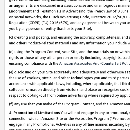
arrangements are disclosed in a clear, concise and unambiguous manner 
Endorsement and Testimonials in Advertising, the French law of 9 June
on social networks, the Dutch Advertising Code, Directive 2002/58/EC 
Regulation (GDPR) (EU) 2016/679), and any agreement between you and 
you by any person or entity that hosts your Site),
(c) creating and posting, and ensuring the accuracy, completeness, and 
and other Product-related materials and any information you include wit
(d) using the Program Content, your Site, and the materials on or within
rights or those of any other person or entity (including copyrights, trad
ensuring compliance with the
Amazon Associates Anti-Counterfeit Polic
(e) disclosing on your Site accurately and adequately and otherwise sat
the use of cookies, pixels, and other technologies you and third parties
accordance with applicable laws, including, where applicable, that thir
collect information directly from visitors, and place or recognize cooki
respect to opting-out from online advertising where required by appli
(f) any use that you make of the Program Content, and the Amazon Mar
4. Promotional Limitations
You will not engage in any promotional, ma
connection with an Amazon Site or the Associates Program (“Promotional
engage in any Promotional Activities in any offline manner, including by
any Program Content, or any Special Link in connection with any printed 