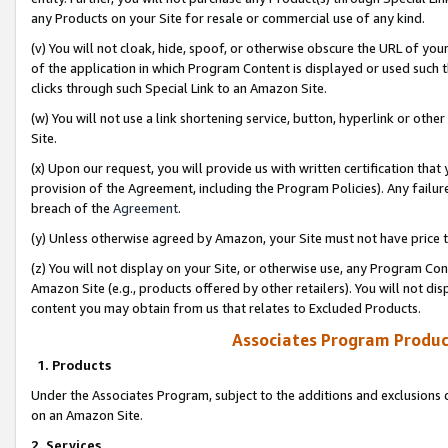
any Products on your Site for resale or commercial use of any kind.
(v) You will not cloak, hide, spoof, or otherwise obscure the URL of your
of the application in which Program Content is displayed or used such 
clicks through such Special Link to an Amazon Site.
(w) You will not use a link shortening service, button, hyperlink or oth
Site.
(x) Upon our request, you will provide us with written certification tha
provision of the Agreement, including the Program Policies). Any failure
breach of the
Agreement
.
(y) Unless otherwise agreed by Amazon, your Site must not have price tr
(z) You will not display on your Site, or otherwise use, any Program Con
Amazon Site (e.g., products offered by other retailers). You will not di
content you may obtain from us that relates to Excluded Products.
Associates Program Produc
1. Products
Under the Associates Program, subject to the additions and exclusions d
on an Amazon Site.
2. Services