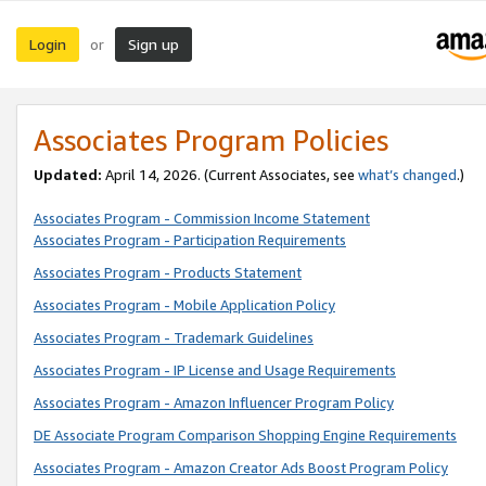
Login
Sign up
or
Associates Program Policies
Updated:
April 14, 2026. (Current Associates, see
what’s changed
.)
Associates Program - Commission Income Statement
Associates Program - Participation Requirements
Associates Program - Products Statement
Associates Program - Mobile Application Policy
Associates Program - Trademark Guidelines
Associates Program - IP License and Usage Requirements
Associates Program - Amazon Influencer Program Policy
DE Associate Program Comparison Shopping Engine Requirements
Associates Program - Amazon Creator Ads Boost Program Policy