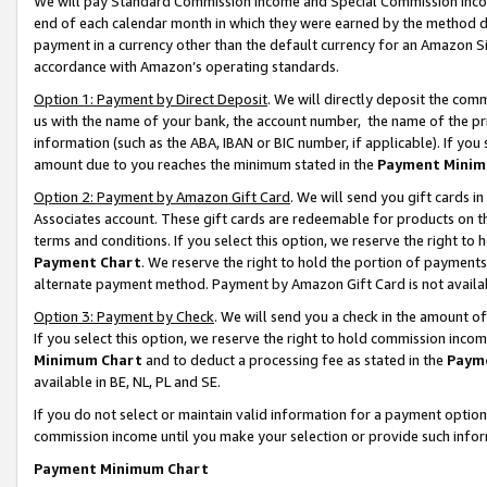
We will pay Standard Commission Income and Special Commission Incom
end of each calendar month in which they were earned by the method de
payment in a currency other than the default currency for an Amazon Sit
accordance with Amazon’s operating standards.
Option 1: Payment by Direct Deposit
. We will directly deposit the co
us with the name of your bank, the account number, the name of the pr
information (such as the ABA, IBAN or BIC number, if applicable). If you 
amount due to you reaches the minimum stated in the
Payment Minim
Option 2: Payment by Amazon Gift Card
. We will send you gift cards 
Associates account. These gift cards are redeemable for products on t
terms and conditions. If you select this option, we reserve the right t
Payment Chart
. We reserve the right to hold the portion of payment
alternate payment method. Payment by Amazon Gift Card is not available
Option 3: Payment by Check
. We will send you a check in the amount o
If you select this option, we reserve the right to hold commission inco
Minimum Chart
and to deduct a processing fee as stated in the
Paym
available in BE, NL, PL and SE.
If you do not select or maintain valid information for a payment opti
commission income until you make your selection or provide such info
Payment Minimum Chart