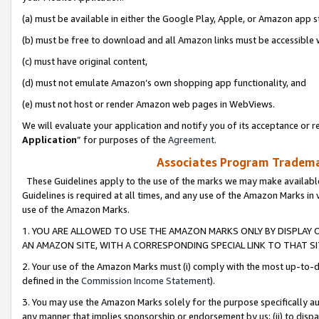
(a) must be available in either the Google Play, Apple, or Amazon app s
(b) must be free to download and all Amazon links must be accessible 
(c) must have original content,
(d) must not emulate Amazon’s own shopping app functionality, and
(e) must not host or render Amazon web pages in WebViews.
We will evaluate your application and notify you of its acceptance or re
Application
” for purposes of the
Agreement
.
Associates Program Trademar
These Guidelines apply to the use of the marks we may make available
Guidelines is required at all times, and any use of the Amazon Marks in 
use of the Amazon Marks.
1. YOU ARE ALLOWED TO USE THE AMAZON MARKS ONLY BY DISPLAY 
AN AMAZON SITE, WITH A CORRESPONDING SPECIAL LINK TO THAT SI
2. Your use of the Amazon Marks must (i) comply with the most up-to-da
defined in the
Commission Income Statement
).
3. You may use the Amazon Marks solely for the purpose specifically a
any manner that implies sponsorship or endorsement by us; (ii) to disparag