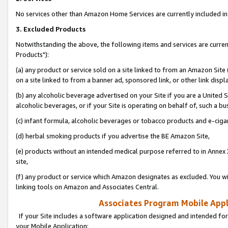
No services other than Amazon Home Services are currently included in 
3. Excluded Products
Notwithstanding the above, the following items and services are curre
Products"):
(a) any product or service sold on a site linked to from an Amazon Site
on a site linked to from a banner ad, sponsored link, or other link disp
(b) any alcoholic beverage advertised on your Site if you are a United 
alcoholic beverages, or if your Site is operating on behalf of, such a bu
(c) infant formula, alcoholic beverages or tobacco products and e-ciga
(d) herbal smoking products if you advertise the BE Amazon Site,
(e) products without an intended medical purpose referred to in Annex 
site,
(f) any product or service which Amazon designates as excluded. You will 
linking tools on Amazon and Associates Central.
Associates Program Mobile Appli
If your Site includes a software application designed and intended for
your Mobile Application: