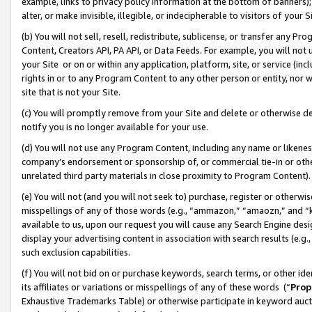
example, links to privacy policy information at the bottom of banners);
alter, or make invisible, illegible, or indecipherable to visitors of your 
(b) You will not sell, resell, redistribute, sublicense, or transfer any 
Content, Creators API, PA API, or Data Feeds. For example, you will not 
your Site or on or within any application, platform, site, or service (in
rights in or to any Program Content to any other person or entity, nor wi
site that is not your Site.
(c) You will promptly remove from your Site and delete or otherwise d
notify you is no longer available for your use.
(d) You will not use any Program Content, including any name or likene
company’s endorsement or sponsorship of, or commercial tie-in or other 
unrelated third party materials in close proximity to Program Content)
(e) You will not (and you will not seek to) purchase, register or otherw
misspellings of any of those words (e.g., “ammazon,” “amaozn,” and “kin
available to us, upon our request you will cause any Search Engine de
display your advertising content in association with search results (e.
such exclusion capabilities.
(f) You will not bid on or purchase keywords, search terms, or other id
its affiliates or variations or misspellings of any of these words (“
Prop
Exhaustive Trademarks Table) or otherwise participate in keyword aucti