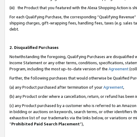
(iii) the Product that you featured with the Alexa Shopping Action is 
For each Qualifying Purchase, the corresponding “Qualifying Revenue” i
shipping charges, gift-wrapping fees, handling fees, taxes (e.g. sales ta
debt.
2. Disqualified Purchases
Notwithstanding the foregoing, Qualifying Purchases are disqualified w
Income Statement or any other terms, conditions, specifications, statem
Program, including the most up-to-date version of the
Agreement
(coll
Further, the following purchases that would otherwise be Qualified Pu
(a) any Product purchased after termination of your
Agreement
,
(b) any Product order where a cancellation, return, or refund has been i
(c) any Product purchased by a customer who is referred to an Amazon 
in bidding or auctions on keywords, search terms, or other identifiers 
exhaustive list of our trademarks via the links below, or variations or 
“
Prohibited Paid Search Placement
”),