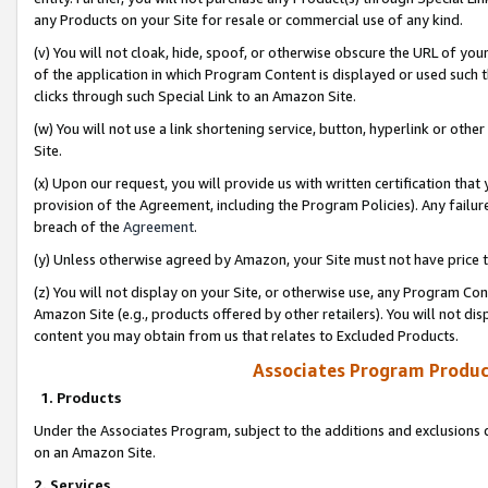
any Products on your Site for resale or commercial use of any kind.
(v) You will not cloak, hide, spoof, or otherwise obscure the URL of your
of the application in which Program Content is displayed or used such 
clicks through such Special Link to an Amazon Site.
(w) You will not use a link shortening service, button, hyperlink or oth
Site.
(x) Upon our request, you will provide us with written certification tha
provision of the Agreement, including the Program Policies). Any failure
breach of the
Agreement
.
(y) Unless otherwise agreed by Amazon, your Site must not have price tr
(z) You will not display on your Site, or otherwise use, any Program Con
Amazon Site (e.g., products offered by other retailers). You will not di
content you may obtain from us that relates to Excluded Products.
Associates Program Produc
1. Products
Under the Associates Program, subject to the additions and exclusions d
on an Amazon Site.
2. Services