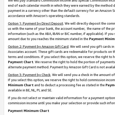
We will pay Standard Commission Income and Special Commission Incom
end of each calendar month in which they were earned by the method de
payment in a currency other than the default currency for an Amazon Sit
accordance with Amazon’s operating standards.
Option 1: Payment by Direct Deposit
. We will directly deposit the co
us with the name of your bank, the account number, the name of the pr
information (such as the ABA, IBAN or BIC number, if applicable). If you 
amount due to you reaches the minimum stated in the
Payment Minim
Option 2: Payment by Amazon Gift Card
. We will send you gift cards 
Associates account. These gift cards are redeemable for products on t
terms and conditions. If you select this option, we reserve the right t
Payment Chart
. We reserve the right to hold the portion of payment
alternate payment method. Payment by Amazon Gift Card is not available
Option 3: Payment by Check
. We will send you a check in the amount o
If you select this option, we reserve the right to hold commission inco
Minimum Chart
and to deduct a processing fee as stated in the
Paym
available in BE, NL, PL and SE.
If you do not select or maintain valid information for a payment opti
commission income until you make your selection or provide such info
Payment Minimum Chart