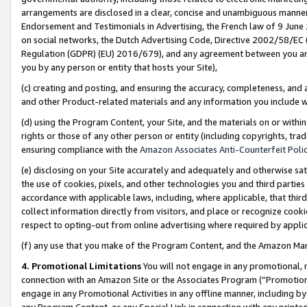
arrangements are disclosed in a clear, concise and unambiguous manner 
Endorsement and Testimonials in Advertising, the French law of 9 June
on social networks, the Dutch Advertising Code, Directive 2002/58/EC 
Regulation (GDPR) (EU) 2016/679), and any agreement between you and 
you by any person or entity that hosts your Site),
(c) creating and posting, and ensuring the accuracy, completeness, and 
and other Product-related materials and any information you include wit
(d) using the Program Content, your Site, and the materials on or within
rights or those of any other person or entity (including copyrights, trad
ensuring compliance with the
Amazon Associates Anti-Counterfeit Polic
(e) disclosing on your Site accurately and adequately and otherwise sat
the use of cookies, pixels, and other technologies you and third parties
accordance with applicable laws, including, where applicable, that thir
collect information directly from visitors, and place or recognize cooki
respect to opting-out from online advertising where required by appli
(f) any use that you make of the Program Content, and the Amazon Mar
4. Promotional Limitations
You will not engage in any promotional, ma
connection with an Amazon Site or the Associates Program (“Promotional
engage in any Promotional Activities in any offline manner, including by
any Program Content, or any Special Link in connection with any printed 