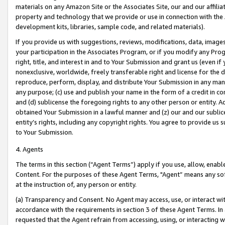
materials on any Amazon Site or the Associates Site, our and our affili
property and technology that we provide or use in connection with the
development kits, libraries, sample code, and related materials).
If you provide us with suggestions, reviews, modifications, data, image
your participation in the Associates Program, or if you modify any Prog
right, title, and interest in and to Your Submission and grant us (even 
nonexclusive, worldwide, freely transferable right and license for the du
reproduce, perform, display, and distribute Your Submission in any man
any purpose; (c) use and publish your name in the form of a credit in c
and (d) sublicense the foregoing rights to any other person or entity. A
obtained Your Submission in a lawful manner and (z) our and our sublice
entity’s rights, including any copyright rights. You agree to provide us
to Your Submission.
4. Agents
The terms in this section (“Agent Terms”) apply if you use, allow, enab
Content. For the purposes of these Agent Terms, "Agent” means any so
at the instruction of, any person or entity.
(a) Transparency and Consent. No Agent may access, use, or interact with 
accordance with the requirements in section 3 of these Agent Terms. In
requested that the Agent refrain from accessing, using, or interacting