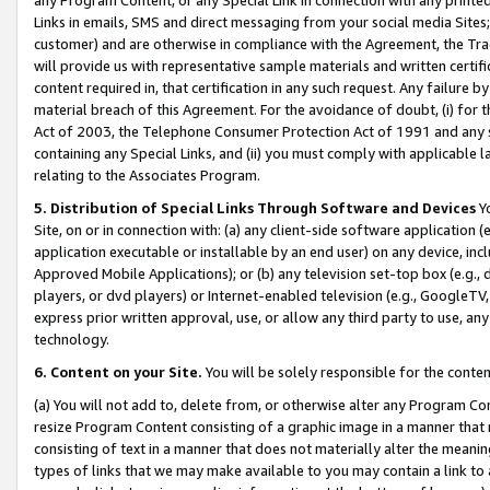
Links in emails, SMS and direct messaging from your social media Sites; 
customer) and are otherwise in compliance with the Agreement, the Tr
will provide us with representative sample materials and written certif
content required in, that certification in any such request. Any failure b
material breach of this Agreement. For the avoidance of doubt, (i) for
Act of 2003, the Telephone Consumer Protection Act of 1991 and any si
containing any Special Links, and (ii) you must comply with applicable
relating to the Associates Program.
5. Distribution of Special Links Through Software and Devices
Yo
Site, on or in connection with: (a) any client-side software application 
application executable or installable by an end user) on any device, in
Approved Mobile Applications); or (b) any television set-top box (e.g., 
players, or dvd players) or Internet-enabled television (e.g., GoogleTV, 
express prior written approval, use, or allow any third party to use, 
technology.
6. Content on your Site.
You will be solely responsible for the conten
(a) You will not add to, delete from, or otherwise alter any Program Co
resize Program Content consisting of a graphic image in a manner that
consisting of text in a manner that does not materially alter the meanin
types of links that we may make available to you may contain a link to 