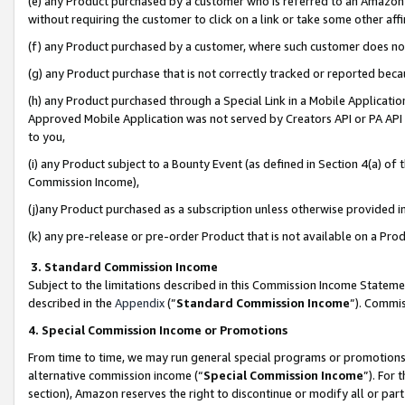
(e) any Product purchased by a customer who is referred to an Amazon Si
without requiring the customer to click on a link or take some other affi
(f) any Product purchased by a customer, where such customer does no
(g) any Product purchase that is not correctly tracked or reported bec
(h) any Product purchased through a Special Link in a Mobile Applicatio
Approved Mobile Application was not served by Creators API or PA API (
to you,
(i) any Product subject to a Bounty Event (as defined in Section 4(a) o
Commission Income),
(j)any Product purchased as a subscription unless otherwise provided 
(k) any pre-release or pre-order Product that is not available on a Prod
3. Standard Commission Income
Subject to the limitations described in this Commission Income Statem
described in the
Appendix
(”
Standard Commission Income
”). Commis
4. Special Commission Income or Promotions
From time to time, we may run general special programs or promotions 
alternative commission income (“
Special Commission Income
”). For
section), Amazon reserves the right to discontinue or modify all or par