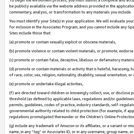
be publicly available via the website address provided in the application
commentary, analysis, or transformation to any materials you include.
You must identify your Site(s) in your application. We will evaluate your 
for inclusion in the Associates Program, and you cannot include any Speci
Sites include those that:
(a) promote or contain sexually explicit or obscene materials,
(b) promote violence or contain violent materials, or promote, endorse 
(c) promote or contain false, deceptive, libelous or defamatory materi
(d) promote or contain materials or activity that is hateful, harassing, h
of race, color, sex, religion, nationality, disability, sexual orientation, or
(e) promote or undertake illegal activities,
(f) are directed toward children or knowingly collect, use, or disclose
threshold (as defined by applicable laws, regulations and/or guidelines);
permits, guidelines, codes of practice, industry standards, self-regulat
governmental authority related to child protection (for example, if app
regulations promulgated thereunder or the Children’s Online Protection
(g) include any trademark of Amazon or its affiliates, or a variant or 
name, in any “tag” or Associates ID, or in any username, group name, or 