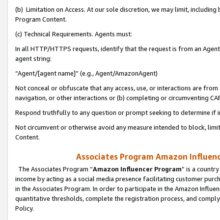
(b) Limitation on Access. At our sole discretion, we may limit, includin
Program Content.
(c) Technical Requirements. Agents must:
In all HTTP/HTTPS requests, identify that the request is from an Agent 
agent string:
“Agent/[agent name]” (e.g., Agent/AmazonAgent)
Not conceal or obfuscate that any access, use, or interactions are fro
navigation, or other interactions or (b) completing or circumventing 
Respond truthfully to any question or prompt seeking to determine if 
Not circumvent or otherwise avoid any measure intended to block, limit
Content.
Associates Program Amazon Influence
The Associates Program “
Amazon Influencer Program
” is a countr
income by acting as a social media presence facilitating customer purc
in the Associates Program. In order to participate in the Amazon Influen
quantitative thresholds, complete the registration process, and comply
Policy.