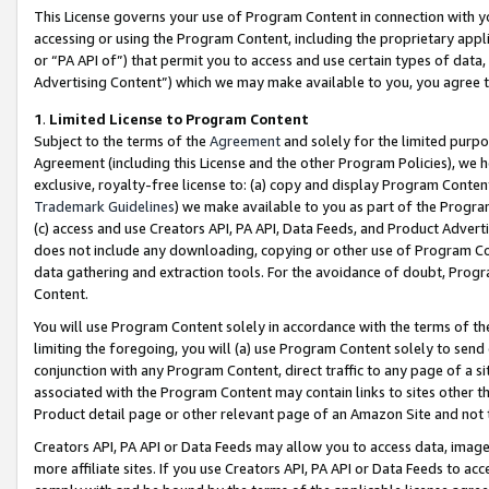
This License governs your use of Program Content in connection with yo
accessing or using the Program Content, including the proprietary appli
or “PA API of”) that permit you to access and use certain types of data
Advertising Content”) which we may make available to you, you agree t
1
.
Limited License to Program Content
Subject to the terms of the
Agreement
and solely for the limited purpo
Agreement (including this License and the other Program Policies), we 
exclusive, royalty-free license to: (a) copy and display Program Conten
Trademark Guidelines
) we make available to you as part of the Progra
(c) access and use Creators API, PA API, Data Feeds, and Product Adverti
does not include any downloading, copying or other use of Program Conte
data gathering and extraction tools. For the avoidance of doubt, Progr
Content.
You will use Program Content solely in accordance with the terms of t
limiting the foregoing, you will (a) use Program Content solely to send
conjunction with any Program Content, direct traffic to any page of a si
associated with the Program Content may contain links to sites other t
Product detail page or other relevant page of an Amazon Site and not 
Creators API, PA API or Data Feeds may allow you to access data, image
more affiliate sites. If you use Creators API, PA API or Data Feeds to ac