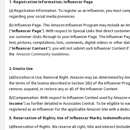
1. Registration Information; Influencer Page
(a) Registration Information. To register as an Influencer, you must co
regarding your social media presences.
(b) Influencer Page. This Amazon Influencer Program may include an A
(“
Influencer Page
”). With respect to Special Links that direct custom
our customer clicks through to your Influencer Page. The Influencer Pag
text, pictures, compilations, lists, comments, digital videos or other
(“
Influencer Content
”), you will not submit such Influencer Content if
the
Amazon Community Guidelines
.
2.Onsite Use
(a)Discretion in Use; Removal Right. Amazon may (as determined by Amazo
the terms of the license described in Section 3(b) of the Influencer Prog
remove, suspend, or restore any or all of the Influencer Content.
(b)Compensation. With respect to Influencer Content used by Amazon wi
Income
”) as further detailed in Associates Central. To be eligible t
registered as an Influencer for the applicable Amazon Site with a dedic
3. Reservation of Rights; Use of Influencer Marks; Indemnificati
(a)Reservation of Rights. We reserve all right, title and interest (includ