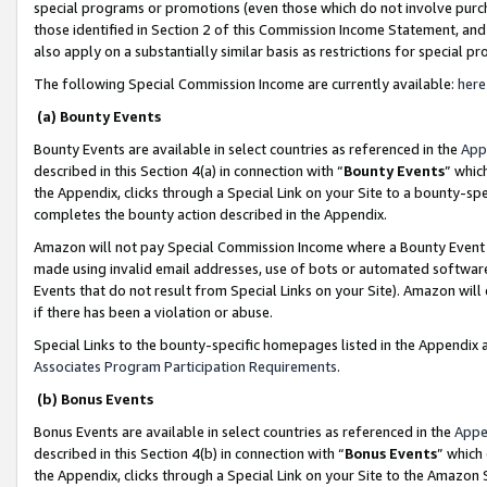
special programs or promotions (even those which do not involve purcha
those identified in Section 2 of this Commission Income Statement, an
also apply on a substantially similar basis as restrictions for special 
The following Special Commission Income are currently available:
here
(a) Bounty Events
Bounty Events are available in select countries as referenced in the
App
described in this Section 4(a) in connection with “
Bounty Events
” whic
the Appendix, clicks through a Special Link on your Site to a bounty-s
completes the bounty action described in the Appendix.
Amazon will not pay Special Commission Income where a Bounty Event ha
made using invalid email addresses, use of bots or automated software
Events that do not result from Special Links on your Site). Amazon will 
if there has been a violation or abuse.
Special Links to the bounty-specific homepages listed in the Appendix 
Associates Program Participation Requirements
.
(b) Bonus Events
Bonus Events are available in select countries as referenced in the
Appe
described in this Section 4(b) in connection with “
Bonus Events
” which
the Appendix, clicks through a Special Link on your Site to the Amazon 