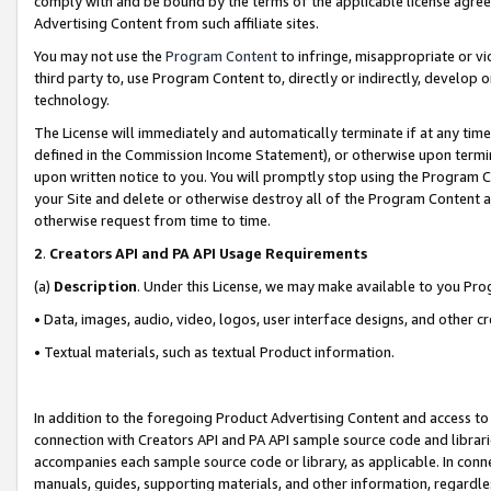
comply with and be bound by the terms of the applicable license agreem
Advertising Content from such affiliate sites.
You may not use the
Program Content
to infringe, misappropriate or vio
third party to, use Program Content to, directly or indirectly, develo
technology.
The License will immediately and automatically terminate if at any ti
defined in the Commission Income Statement), or otherwise upon termina
upon written notice to you. You will promptly stop using the Program 
your Site and delete or otherwise destroy all of the Program Content 
otherwise request from time to time.
2
.
Creators API and PA API Usage Requirements
(a)
Description
. Under this License, we may make available to you Pr
• Data, images, audio, video, logos, user interface designs, and other c
• Textual materials, such as textual Product information.
In addition to the foregoing Product Advertising Content and access to
connection with Creators API and PA API sample source code and librarie
accompanies each sample source code or library, as applicable. In conne
manuals, guides, supporting materials, and other information, regardless