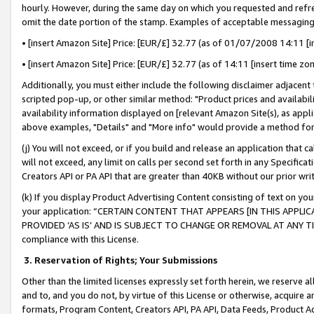
hourly. However, during the same day on which you requested and refre
omit the date portion of the stamp. Examples of acceptable messaging
• [insert Amazon Site] Price: [EUR/£] 32.77 (as of 01/07/2008 14:11 [in
• [insert Amazon Site] Price: [EUR/£] 32.77 (as of 14:11 [insert time zo
Additionally, you must either include the following disclaimer adjacent t
scripted pop-up, or other similar method: "Product prices and availabil
availability information displayed on [relevant Amazon Site(s), as appli
above examples, "Details" and "More info" would provide a method for 
(j) You will not exceed, or if you build and release an application that c
will not exceed, any limit on calls per second set forth in any Specifica
Creators API or PA API that are greater than 40KB without our prior wr
(k) If you display Product Advertising Content consisting of text on your
your application: “CERTAIN CONTENT THAT APPEARS [IN THIS APPLIC
PROVIDED ‘AS IS’ AND IS SUBJECT TO CHANGE OR REMOVAL AT ANY TIME.”
compliance with this License.
3.
Reservation of Rights; Your Submissions
Other than the limited licenses expressly set forth herein, we reserve all 
and to, and you do not, by virtue of this License or otherwise, acquire an
formats, Program Content, Creators API, PA API, Data Feeds, Product 