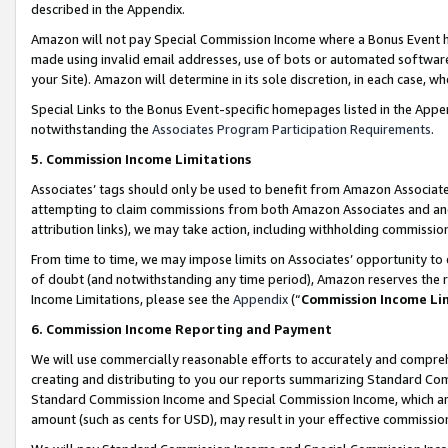
described in the Appendix.
Amazon will not pay Special Commission Income where a Bonus Event has
made using invalid email addresses, use of bots or automated software,
your Site). Amazon will determine in its sole discretion, in each case, w
Special Links to the Bonus Event-specific homepages listed in the Appe
notwithstanding the
Associates Program Participation Requirements
.
5. Commission Income Limitations
Associates’ tags should only be used to benefit from Amazon Associates
attempting to claim commissions from both Amazon Associates and ano
attribution links), we may take action, including withholding commissio
From time to time, we may impose limits on Associates’ opportunity t
of doubt (and notwithstanding any time period), Amazon reserves the ri
Income Limitations, please see the
Appendix
(“
Commission Income Li
6. Commission Income Reporting and Payment
We will use commercially reasonable efforts to accurately and comprehe
creating and distributing to you our reports summarizing Standard C
Standard Commission Income and Special Commission Income, which are 
amount (such as cents for USD), may result in your effective commission 