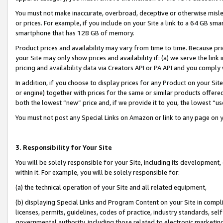
You must not make inaccurate, overbroad, deceptive or otherwise misle
or prices. For example, if you include on your Site a link to a 64 GB sm
smartphone that has 128 GB of memory.
Product prices and availability may vary from time to time. Because pri
your Site may only show prices and availability if: (a) we serve the link 
pricing and availability data via Creators API or PA API and you comply
In addition, if you choose to display prices for any Product on your Si
or engine) together with prices for the same or similar products offer
both the lowest “new” price and, if we provide it to you, the lowest “u
You must not post any Special Links on Amazon or link to any page on 
3. Responsibility for Your Site
You will be solely responsible for your Site, including its development
within it. For example, you will be solely responsible for:
(a) the technical operation of your Site and all related equipment,
(b) displaying Special Links and Program Content on your Site in compl
licenses, permits, guidelines, codes of practice, industry standards, se
governmental authority, including those related to electronic marketin