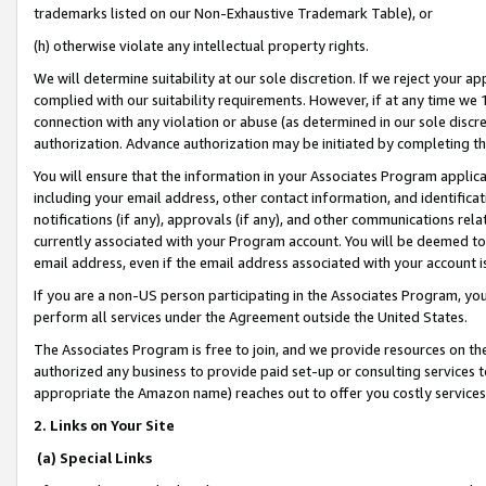
trademarks listed on our Non-Exhaustive Trademark Table), or
(h) otherwise violate any intellectual property rights.
We will determine suitability at our sole discretion. If we reject your 
complied with our suitability requirements. However, if at any time we 1
connection with any violation or abuse (as determined in our sole disc
authorization. Advance authorization may be initiated by completing t
You will ensure that the information in your Associates Program applic
including your email address, other contact information, and identifica
notifications (if any), approvals (if any), and other communications re
currently associated with your Program account. You will be deemed to 
email address, even if the email address associated with your account i
If you are a non-US person participating in the Associates Program, you
perform all services under the Agreement outside the United States.
The Associates Program is free to join, and we provide resources on th
authorized any business to provide paid set-up or consulting services t
appropriate the Amazon name) reaches out to offer you costly services
2. Links on Your Site
(a) Special Links