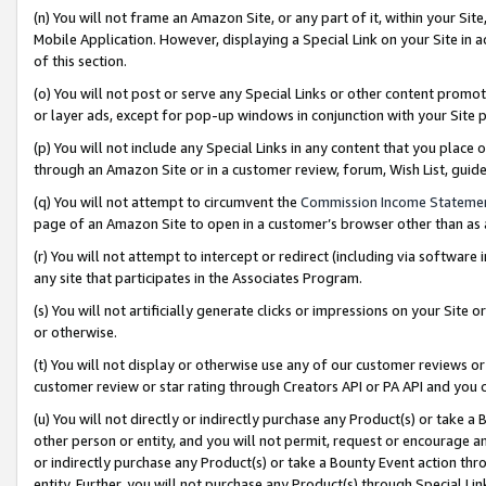
(n) You will not frame an Amazon Site, or any part of it, within your Sit
Mobile Application. However, displaying a Special Link on your Site in a
of this section.
(o) You will not post or serve any Special Links or other content prom
or layer ads, except for pop-up windows in conjunction with your Site 
(p) You will not include any Special Links in any content that you place
through an Amazon Site or in a customer review, forum, Wish List, gui
(q) You will not attempt to circumvent the
Commission Income Stateme
page of an Amazon Site to open in a customer’s browser other than as a 
(r) You will not attempt to intercept or redirect (including via softwar
any site that participates in the Associates Program.
(s) You will not artificially generate clicks or impressions on your Si
or otherwise.
(t) You will not display or otherwise use any of our customer reviews or 
customer review or star rating through Creators API or PA API and you 
(u) You will not directly or indirectly purchase any Product(s) or take a
other person or entity, and you will not permit, request or encourage an
or indirectly purchase any Product(s) or take a Bounty Event action thro
entity. Further, you will not purchase any Product(s) through Special Li