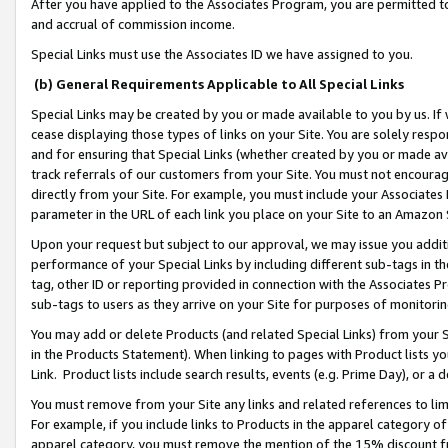
After you have applied to the Associates Program, you are permitted to 
and accrual of commission income.
Special Links must use the Associates ID we have assigned to you.
(b) General Requirements Applicable to All Special Links
Special Links may be created by you or made available to you by us. If 
cease displaying those types of links on your Site. You are solely respo
and for ensuring that Special Links (whether created by you or made av
track referrals of our customers from your Site. You must not encoura
directly from your Site. For example, you must include your Associates
parameter in the URL of each link you place on your Site to an Amazon 
Upon your request but subject to our approval, we may issue you addit
performance of your Special Links by including different sub-tags in t
tag, other ID or reporting provided in connection with the Associates Pr
sub-tags to users as they arrive on your Site for purposes of monitorin
You may add or delete Products (and related Special Links) from your Si
in the Products Statement). When linking to pages with Product lists you
Link. Product lists include search results, events (e.g. Prime Day), or 
You must remove from your Site any links and related references to li
For example, if you include links to Products in the apparel category 
apparel category, you must remove the mention of the 15% discount f