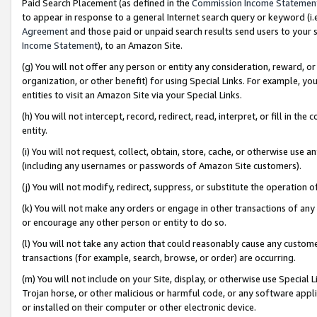
Paid Search Placement (as defined in the
Commission Income Statemen
to appear in response to a general Internet search query or keyword (i.e.
Agreement
and those paid or unpaid search results send users to your sit
Income Statement
), to an Amazon Site.
(g) You will not offer any person or entity any consideration, reward, or
organization, or other benefit) for using Special Links. For example, 
entities to visit an Amazon Site via your Special Links.
(h) You will not intercept, record, redirect, read, interpret, or fill in 
entity.
(i) You will not request, collect, obtain, store, cache, or otherwise us
(including any usernames or passwords of Amazon Site customers).
(j) You will not modify, redirect, suppress, or substitute the operation 
(k) You will not make any orders or engage in other transactions of any 
or encourage any other person or entity to do so.
(l) You will not take any action that could reasonably cause any custome
transactions (for example, search, browse, or order) are occurring.
(m) You will not include on your Site, display, or otherwise use Specia
Trojan horse, or other malicious or harmful code, or any software app
or installed on their computer or other electronic device.