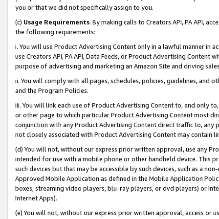
you or that we did not specifically assign to you.
(c)
Usage Requirements
. By making calls to Creators API, PA API, ac
the following requirements:
i. You will use Product Advertising Content only in a lawful manner in a
use Creators API, PA API, Data Feeds, or Product Advertising Content wit
purpose of advertising and marketing an Amazon Site and driving sales
ii. You will comply with all pages, schedules, policies, guidelines, and o
and the Program Policies.
iii. You will link each use of Product Advertising Content to, and only 
or other page to which particular Product Advertising Content most direc
conjunction with any Product Advertising Content direct traffic to, any 
not closely associated with Product Advertising Content may contain lin
(d) You will not, without our express prior written approval, use any Pr
intended for use with a mobile phone or other handheld device. This proh
such devices but that may be accessible by such devices, such as a non-
Approved Mobile Application as defined in the Mobile Application Policy; 
boxes, streaming video players, blu-ray players, or dvd players) or Inte
Internet Apps).
(e) You will not, without our express prior written approval, access or 