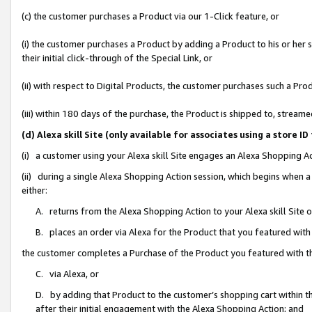
(c) the customer purchases a Product via our 1-Click feature, or
(i) the customer purchases a Product by adding a Product to his or her
their initial click-through of the Special Link, or
(ii) with respect to Digital Products, the customer purchases such a P
(iii) within 180 days of the purchase, the Product is shipped to, stre
(d) Alexa skill Site (only available for associates using a stor
(i) a customer using your Alexa skill Site engages an Alexa Shopping A
(ii) during a single Alexa Shopping Action session, which begins when
either:
A. returns from the Alexa Shopping Action to your Alexa skill Site 
B. places an order via Alexa for the Product that you featured with
the customer completes a Purchase of the Product you featured with t
C. via Alexa, or
D. by adding that Product to the customer’s shopping cart within th
after their initial engagement with the Alexa Shopping Action; and