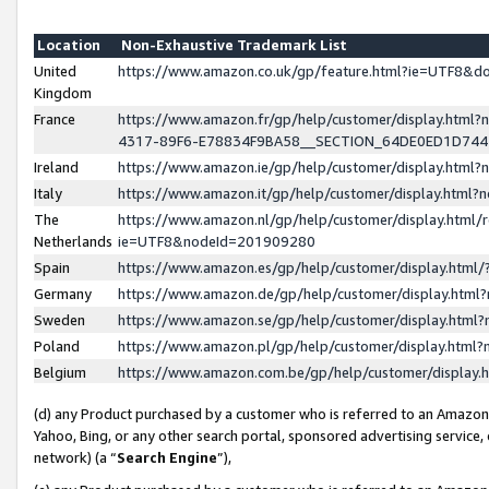
Location
Non-Exhaustive Trademark List
United
https://www.amazon.co.uk/gp/feature.html?ie=UTF8&
Kingdom
France
https://www.amazon.fr/gp/help/customer/display.ht
4317-89F6-E78834F9BA58__SECTION_64DE0ED1D74
Ireland
https://www.amazon.ie/gp/help/customer/display.ht
Italy
https://www.amazon.it/gp/help/customer/display.html
The
https://www.amazon.nl/gp/help/customer/display.html/
Netherlands
ie=UTF8&nodeId=201909280
Spain
https://www.amazon.es/gp/help/customer/display.htm
Germany
https://www.amazon.de/gp/help/customer/display.htm
Sweden
https://www.amazon.se/gp/help/customer/display.htm
Poland
https://www.amazon.pl/gp/help/customer/display.htm
Belgium
https://www.amazon.com.be/gp/help/customer/displa
(d) any Product purchased by a customer who is referred to an Amazon S
Yahoo, Bing, or any other search portal, sponsored advertising service, o
network) (a “
Search Engine
”),