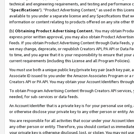
technical and engineering requirements, and testing and performance cri
“
Specifications
”). “Product Advertising Content,” as used in this Lic
available to you under a separate license and any Specifications that we
information or content relating to products offered on any site other 
(b)
Obtaining Product Advertising Content.
You may obtain Product
express prior written approval, you may also obtain Product Advertisi
Feeds. If you obtain Product Advertising Content through Data Feeds, yo
we may change, deprecate, or republish Creators API, PA API or Data Fee
to time, and you agree that it is your responsibility to ensure that your
current requirements (including this License and all Program Policies).
You must use both a unique public key/private key pair (each key pair, a
Associate ID issued to you under the Amazon Associates Program or a r
Creators API or PA API. You may obtain your Account Identifiers through
To obtain Program Advertising Content through Creators API services, y
needed, for sub-services or data feeds.
An Account Identifier that is a private key is for your personal use only,
or otherwise disclose your private key to any other person or entity. An A
You are responsible for all activities that occur under your Account Ide
any other person or entity. Therefore, you should contact us immediate
your private key is otherwise disclosed, lost, or stolen. You may not u