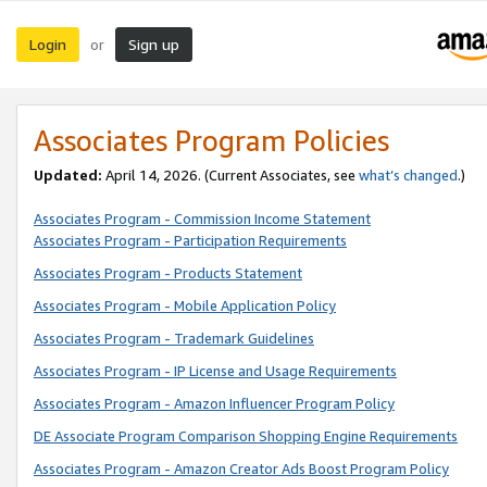
Login
Sign up
or
Associates Program Policies
Updated:
April 14, 2026. (Current Associates, see
what’s changed
.)
Associates Program - Commission Income Statement
Associates Program - Participation Requirements
Associates Program - Products Statement
Associates Program - Mobile Application Policy
Associates Program - Trademark Guidelines
Associates Program - IP License and Usage Requirements
Associates Program - Amazon Influencer Program Policy
DE Associate Program Comparison Shopping Engine Requirements
Associates Program - Amazon Creator Ads Boost Program Policy