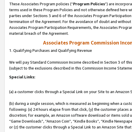
These Associates Program policies (“
Program Policies
”) are incorpor
terms used in these Program Policies and not otherwise defined here wil
parties under Sections 3 and 6 of the Associates Program Participation
termination of the Agreement. For the avoidance of doubt and without l
Associates Program Participation Requirements, the Associates Program
material breach of the Agreement.
Associates Program Commission Inco
1. Qualifying Purchases and Qualifying Revenue
We will pay Standard Commission Income described in Section 3 of thi
(subject to the exclusions described in this Commission Income Stateme
Special Links:
(a) a customer clicks through a Special Link on your Site to an Amazon S
(b) during a single session, which is measured as beginning when a custo
following: (x) 24 hours elapse from that click, (y) the customer places 
discretion; for example, an Amazon software download or items sold 
“Game Downloads”, “Amazon Coin”, “Kindle Books”, “Kindle Newspapers”
or (z) the customer clicks through a Special Link to an Amazon Site that