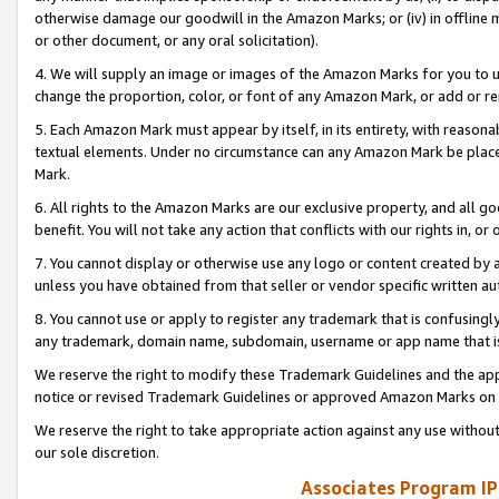
otherwise damage our goodwill in the Amazon Marks; or (iv) in offline ma
or other document, or any oral solicitation).
4. We will supply an image or images of the Amazon Marks for you to 
change the proportion, color, or font of any Amazon Mark, or add or
5. Each Amazon Mark must appear by itself, in its entirety, with reason
textual elements. Under no circumstance can any Amazon Mark be placed
Mark.
6. All rights to the Amazon Marks are our exclusive property, and all 
benefit. You will not take any action that conflicts with our rights in, 
7. You cannot display or otherwise use any logo or content created by a
unless you have obtained from that seller or vendor specific written au
8. You cannot use or apply to register any trademark that is confusingly
any trademark, domain name, subdomain, username or app name that is 
We reserve the right to modify these Trademark Guidelines and the app
notice or revised Trademark Guidelines or approved Amazon Marks on t
We reserve the right to take appropriate action against any use without
our sole discretion.
Associates Program IP