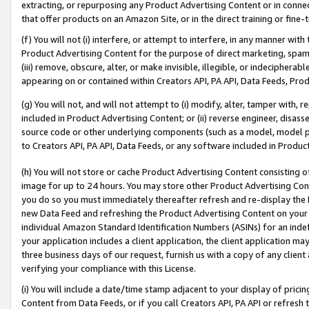
extracting, or repurposing any Product Advertising Content or in connec
that offer products on an Amazon Site, or in the direct training or fin
(f) You will not (i) interfere, or attempt to interfere, in any manner wit
Product Advertising Content for the purpose of direct marketing, spammi
(iii) remove, obscure, alter, or make invisible, illegible, or indecipherab
appearing on or contained within Creators API, PA API, Data Feeds, Prod
(g) You will not, and will not attempt to (i) modify, alter, tamper with,
included in Product Advertising Content; or (ii) reverse engineer, disa
source code or other underlying components (such as a model, model pa
to Creators API, PA API, Data Feeds, or any software included in Produc
(h) You will not store or cache Product Advertising Content consisting 
image for up to 24 hours. You may store other Product Advertising Cont
you do so you must immediately thereafter refresh and re-display the P
new Data Feed and refreshing the Product Advertising Content on your 
individual Amazon Standard Identification Numbers (ASINs) for an indefi
your application includes a client application, the client application m
three business days of our request, furnish us with a copy of any clien
verifying your compliance with this License.
(i) You will include a date/time stamp adjacent to your display of prici
Content from Data Feeds, or if you call Creators API, PA API or refresh