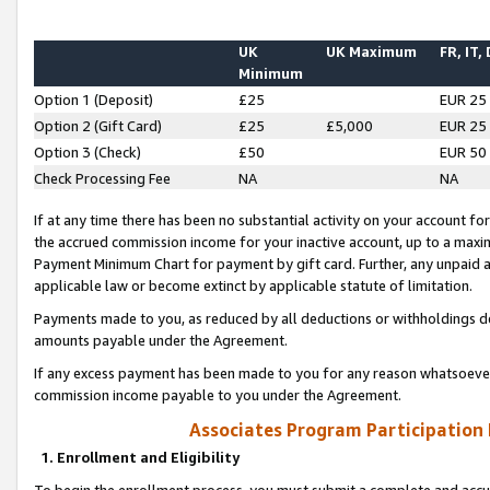
UK
UK Maximum
FR, IT,
Minimum
Option 1 (Deposit)
£25
EUR 25
Option 2 (Gift Card)
£25
£5,000
EUR 25
Option 3 (Check)
£50
EUR 50
Check Processing Fee
NA
NA
If at any time there has been no substantial activity on your account for 
the accrued commission income for your inactive account, up to a max
Payment Minimum Chart for payment by gift card. Further, any unpaid 
applicable law or become extinct by applicable statute of limitation.
Payments made to you, as reduced by all deductions or withholdings de
amounts payable under the Agreement.
If any excess payment has been made to you for any reason whatsoever,
commission income payable to you under the Agreement.
Associates Program Participation
1. Enrollment and Eligibility
To begin the enrollment process, you must submit a complete and accur