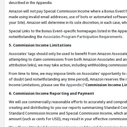
described in the Appendix.
Amazon will not pay Special Commission Income where a Bonus Event has
made using invalid email addresses, use of bots or automated software,
your Site). Amazon will determine in its sole discretion, in each case, w
Special Links to the Bonus Event-specific homepages listed in the Appe
notwithstanding the
Associates Program Participation Requirements
.
5. Commission Income Limitations
Associates’ tags should only be used to benefit from Amazon Associates
attempting to claim commissions from both Amazon Associates and ano
attribution links), we may take action, including withholding commissio
From time to time, we may impose limits on Associates’ opportunity t
of doubt (and notwithstanding any time period), Amazon reserves the ri
Income Limitations, please see the
Appendix
(“
Commission Income Li
6. Commission Income Reporting and Payment
We will use commercially reasonable efforts to accurately and comprehe
creating and distributing to you our reports summarizing Standard C
Standard Commission Income and Special Commission Income, which are 
amount (such as cents for USD), may result in your effective commission 