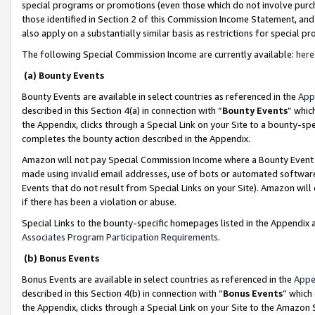
special programs or promotions (even those which do not involve purcha
those identified in Section 2 of this Commission Income Statement, an
also apply on a substantially similar basis as restrictions for special 
The following Special Commission Income are currently available:
here
(a) Bounty Events
Bounty Events are available in select countries as referenced in the
App
described in this Section 4(a) in connection with “
Bounty Events
” whic
the Appendix, clicks through a Special Link on your Site to a bounty-s
completes the bounty action described in the Appendix.
Amazon will not pay Special Commission Income where a Bounty Event ha
made using invalid email addresses, use of bots or automated software
Events that do not result from Special Links on your Site). Amazon will 
if there has been a violation or abuse.
Special Links to the bounty-specific homepages listed in the Appendix 
Associates Program Participation Requirements
.
(b) Bonus Events
Bonus Events are available in select countries as referenced in the
Appe
described in this Section 4(b) in connection with “
Bonus Events
” which
the Appendix, clicks through a Special Link on your Site to the Amazon 