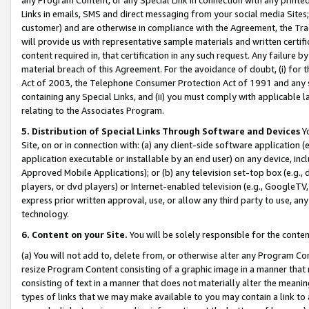
Links in emails, SMS and direct messaging from your social media Sites; 
customer) and are otherwise in compliance with the Agreement, the Tr
will provide us with representative sample materials and written certif
content required in, that certification in any such request. Any failure b
material breach of this Agreement. For the avoidance of doubt, (i) for
Act of 2003, the Telephone Consumer Protection Act of 1991 and any si
containing any Special Links, and (ii) you must comply with applicable
relating to the Associates Program.
5. Distribution of Special Links Through Software and Devices
Yo
Site, on or in connection with: (a) any client-side software application 
application executable or installable by an end user) on any device, in
Approved Mobile Applications); or (b) any television set-top box (e.g., 
players, or dvd players) or Internet-enabled television (e.g., GoogleTV, 
express prior written approval, use, or allow any third party to use, 
technology.
6. Content on your Site.
You will be solely responsible for the conten
(a) You will not add to, delete from, or otherwise alter any Program Co
resize Program Content consisting of a graphic image in a manner that
consisting of text in a manner that does not materially alter the meanin
types of links that we may make available to you may contain a link to 