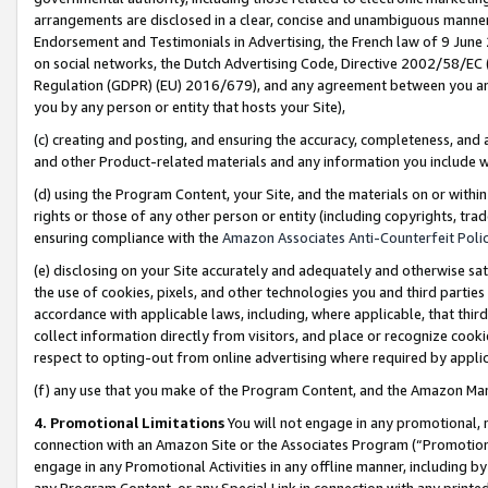
arrangements are disclosed in a clear, concise and unambiguous manner 
Endorsement and Testimonials in Advertising, the French law of 9 June
on social networks, the Dutch Advertising Code, Directive 2002/58/EC 
Regulation (GDPR) (EU) 2016/679), and any agreement between you and 
you by any person or entity that hosts your Site),
(c) creating and posting, and ensuring the accuracy, completeness, and 
and other Product-related materials and any information you include wit
(d) using the Program Content, your Site, and the materials on or within
rights or those of any other person or entity (including copyrights, trad
ensuring compliance with the
Amazon Associates Anti-Counterfeit Polic
(e) disclosing on your Site accurately and adequately and otherwise sat
the use of cookies, pixels, and other technologies you and third parties
accordance with applicable laws, including, where applicable, that thir
collect information directly from visitors, and place or recognize cooki
respect to opting-out from online advertising where required by appli
(f) any use that you make of the Program Content, and the Amazon Mar
4. Promotional Limitations
You will not engage in any promotional, ma
connection with an Amazon Site or the Associates Program (“Promotional
engage in any Promotional Activities in any offline manner, including by
any Program Content, or any Special Link in connection with any printed 