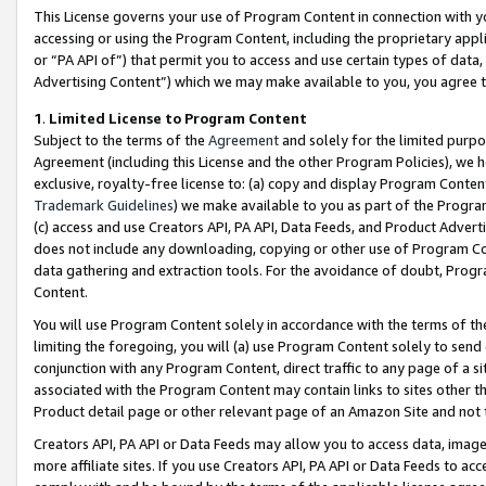
This License governs your use of Program Content in connection with yo
accessing or using the Program Content, including the proprietary appli
or “PA API of”) that permit you to access and use certain types of data
Advertising Content”) which we may make available to you, you agree t
1
.
Limited License to Program Content
Subject to the terms of the
Agreement
and solely for the limited purpo
Agreement (including this License and the other Program Policies), we 
exclusive, royalty-free license to: (a) copy and display Program Conten
Trademark Guidelines
) we make available to you as part of the Progra
(c) access and use Creators API, PA API, Data Feeds, and Product Adverti
does not include any downloading, copying or other use of Program Conte
data gathering and extraction tools. For the avoidance of doubt, Progr
Content.
You will use Program Content solely in accordance with the terms of t
limiting the foregoing, you will (a) use Program Content solely to send
conjunction with any Program Content, direct traffic to any page of a si
associated with the Program Content may contain links to sites other t
Product detail page or other relevant page of an Amazon Site and not 
Creators API, PA API or Data Feeds may allow you to access data, image
more affiliate sites. If you use Creators API, PA API or Data Feeds to ac