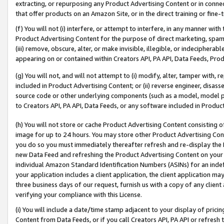
extracting, or repurposing any Product Advertising Content or in connec
that offer products on an Amazon Site, or in the direct training or fin
(f) You will not (i) interfere, or attempt to interfere, in any manner wit
Product Advertising Content for the purpose of direct marketing, spammi
(iii) remove, obscure, alter, or make invisible, illegible, or indecipherab
appearing on or contained within Creators API, PA API, Data Feeds, Prod
(g) You will not, and will not attempt to (i) modify, alter, tamper with,
included in Product Advertising Content; or (ii) reverse engineer, disa
source code or other underlying components (such as a model, model pa
to Creators API, PA API, Data Feeds, or any software included in Produc
(h) You will not store or cache Product Advertising Content consisting 
image for up to 24 hours. You may store other Product Advertising Cont
you do so you must immediately thereafter refresh and re-display the P
new Data Feed and refreshing the Product Advertising Content on your 
individual Amazon Standard Identification Numbers (ASINs) for an indefi
your application includes a client application, the client application m
three business days of our request, furnish us with a copy of any clien
verifying your compliance with this License.
(i) You will include a date/time stamp adjacent to your display of prici
Content from Data Feeds, or if you call Creators API, PA API or refresh