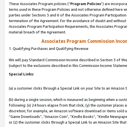
These Associates Program policies (“
Program Policies
”) are incorpor
terms used in these Program Policies and not otherwise defined here wil
parties under Sections 3 and 6 of the Associates Program Participation
termination of the Agreement. For the avoidance of doubt and without l
Associates Program Participation Requirements, the Associates Program
material breach of the Agreement.
Associates Program Commission Inco
1. Qualifying Purchases and Qualifying Revenue
We will pay Standard Commission Income described in Section 3 of thi
(subject to the exclusions described in this Commission Income Stateme
Special Links:
(a) a customer clicks through a Special Link on your Site to an Amazon S
(b) during a single session, which is measured as beginning when a custo
following: (x) 24 hours elapse from that click, (y) the customer places 
discretion; for example, an Amazon software download or items sold 
“Game Downloads”, “Amazon Coin”, “Kindle Books”, “Kindle Newspapers”
or (z) the customer clicks through a Special Link to an Amazon Site that