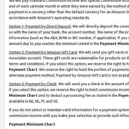
We will pay Standard Commission Income and Special Commission Incom
end of each calendar month in which they were earned by the method de
payment in a currency other than the default currency for an Amazon Sit
accordance with Amazon’s operating standards.
Option 1: Payment by Direct Deposit
. We will directly deposit the co
us with the name of your bank, the account number, the name of the pr
information (such as the ABA, IBAN or BIC number, if applicable). If you 
amount due to you reaches the minimum stated in the
Payment Minim
Option 2: Payment by Amazon Gift Card
. We will send you gift cards 
Associates account. These gift cards are redeemable for products on t
terms and conditions. If you select this option, we reserve the right t
Payment Chart
. We reserve the right to hold the portion of payment
alternate payment method. Payment by Amazon Gift Card is not available
Option 3: Payment by Check
. We will send you a check in the amount o
If you select this option, we reserve the right to hold commission inco
Minimum Chart
and to deduct a processing fee as stated in the
Paym
available in BE, NL, PL and SE.
If you do not select or maintain valid information for a payment opti
commission income until you make your selection or provide such info
Payment Minimum Chart