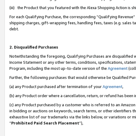
(iii) the Product that you featured with the Alexa Shopping Action is 
For each Qualifying Purchase, the corresponding “Qualifying Revenue” i
shipping charges, gift-wrapping fees, handling fees, taxes (e.g. sales ta
debt.
2. Disqualified Purchases
Notwithstanding the foregoing, Qualifying Purchases are disqualified w
Income Statement or any other terms, conditions, specifications, statem
Program, including the most up-to-date version of the
Agreement
(coll
Further, the following purchases that would otherwise be Qualified Pu
(a) any Product purchased after termination of your
Agreement
,
(b) any Product order where a cancellation, return, or refund has been i
(c) any Product purchased by a customer who is referred to an Amazon 
in bidding or auctions on keywords, search terms, or other identifiers 
exhaustive list of our trademarks via the links below, or variations or 
“
Prohibited Paid Search Placement
”),