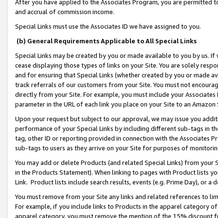
After you have applied to the Associates Program, you are permitted to 
and accrual of commission income.
Special Links must use the Associates ID we have assigned to you.
(b) General Requirements Applicable to All Special Links
Special Links may be created by you or made available to you by us. If 
cease displaying those types of links on your Site. You are solely respo
and for ensuring that Special Links (whether created by you or made av
track referrals of our customers from your Site. You must not encoura
directly from your Site. For example, you must include your Associates
parameter in the URL of each link you place on your Site to an Amazon 
Upon your request but subject to our approval, we may issue you addit
performance of your Special Links by including different sub-tags in t
tag, other ID or reporting provided in connection with the Associates Pr
sub-tags to users as they arrive on your Site for purposes of monitorin
You may add or delete Products (and related Special Links) from your Si
in the Products Statement). When linking to pages with Product lists you
Link. Product lists include search results, events (e.g. Prime Day), or 
You must remove from your Site any links and related references to li
For example, if you include links to Products in the apparel category 
apparel category, you must remove the mention of the 15% discount f