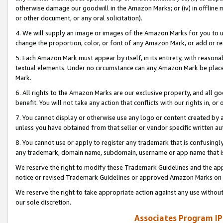
otherwise damage our goodwill in the Amazon Marks; or (iv) in offline ma
or other document, or any oral solicitation).
4. We will supply an image or images of the Amazon Marks for you to 
change the proportion, color, or font of any Amazon Mark, or add or
5. Each Amazon Mark must appear by itself, in its entirety, with reason
textual elements. Under no circumstance can any Amazon Mark be placed
Mark.
6. All rights to the Amazon Marks are our exclusive property, and all 
benefit. You will not take any action that conflicts with our rights in, 
7. You cannot display or otherwise use any logo or content created by a
unless you have obtained from that seller or vendor specific written au
8. You cannot use or apply to register any trademark that is confusingly
any trademark, domain name, subdomain, username or app name that is 
We reserve the right to modify these Trademark Guidelines and the app
notice or revised Trademark Guidelines or approved Amazon Marks on t
We reserve the right to take appropriate action against any use without
our sole discretion.
Associates Program IP