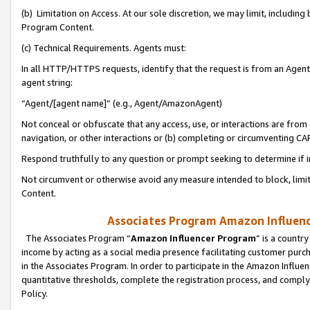
(b) Limitation on Access. At our sole discretion, we may limit, includin
Program Content.
(c) Technical Requirements. Agents must:
In all HTTP/HTTPS requests, identify that the request is from an Agent 
agent string:
“Agent/[agent name]” (e.g., Agent/AmazonAgent)
Not conceal or obfuscate that any access, use, or interactions are fro
navigation, or other interactions or (b) completing or circumventing 
Respond truthfully to any question or prompt seeking to determine if 
Not circumvent or otherwise avoid any measure intended to block, limit
Content.
Associates Program Amazon Influence
The Associates Program “
Amazon Influencer Program
” is a countr
income by acting as a social media presence facilitating customer purc
in the Associates Program. In order to participate in the Amazon Influen
quantitative thresholds, complete the registration process, and comply
Policy.