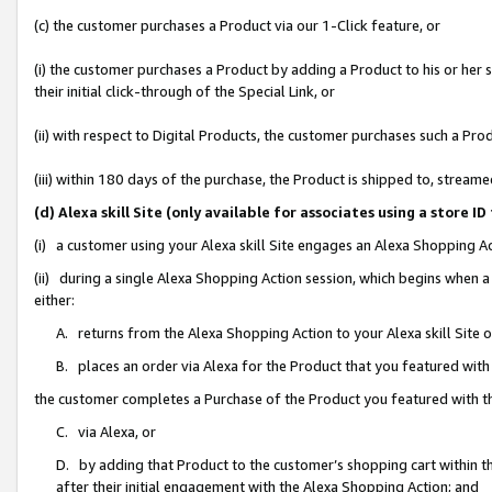
(c) the customer purchases a Product via our 1-Click feature, or
(i) the customer purchases a Product by adding a Product to his or her
their initial click-through of the Special Link, or
(ii) with respect to Digital Products, the customer purchases such a P
(iii) within 180 days of the purchase, the Product is shipped to, stre
(d) Alexa skill Site (only available for associates using a stor
(i) a customer using your Alexa skill Site engages an Alexa Shopping A
(ii) during a single Alexa Shopping Action session, which begins when
either:
A. returns from the Alexa Shopping Action to your Alexa skill Site 
B. places an order via Alexa for the Product that you featured with
the customer completes a Purchase of the Product you featured with t
C. via Alexa, or
D. by adding that Product to the customer’s shopping cart within th
after their initial engagement with the Alexa Shopping Action; and