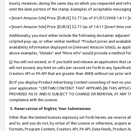
hourly. However, during the same day on which you requested and refre
omit the date portion of the stamp. Examples of acceptable messaging
• [insert Amazon Site] Price: [EUR/£] 32.77 (as of 01/07/2008 14:11 [in
• [insert Amazon Site] Price: [EUR/£] 32.77 (as of 14:11 [insert time zo
Additionally, you must either include the following disclaimer adjacent t
scripted pop-up, or other similar method: "Product prices and availabil
availability information displayed on [relevant Amazon Site(s), as appli
above examples, "Details" and "More info" would provide a method for 
(j) You will not exceed, or if you build and release an application that c
will not exceed, any limit on calls per second set forth in any Specifica
Creators API or PA API that are greater than 40KB without our prior wr
(k) If you display Product Advertising Content consisting of text on your
your application: “CERTAIN CONTENT THAT APPEARS [IN THIS APPLIC
PROVIDED ‘AS IS’ AND IS SUBJECT TO CHANGE OR REMOVAL AT ANY TIME.”
compliance with this License.
3.
Reservation of Rights; Your Submissions
Other than the limited licenses expressly set forth herein, we reserve all 
and to, and you do not, by virtue of this License or otherwise, acquire an
formats, Program Content, Creators API, PA API, Data Feeds, Product 