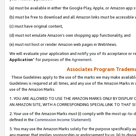
(a) must be available in either the Google Play, Apple, or Amazon app s
(b) must be free to download and all Amazon links must be accessible 
(c) must have original content,
(d) must not emulate Amazon’s own shopping app functionality, and
(e) must not host or render Amazon web pages in WebViews.
We will evaluate your application and notify you of its acceptance or re
Application
” for purposes of the
Agreement
.
Associates Program Trademar
These Guidelines apply to the use of the marks we may make available
Guidelines is required at all times, and any use of the Amazon Marks in 
use of the Amazon Marks.
1. YOU ARE ALLOWED TO USE THE AMAZON MARKS ONLY BY DISPLAY 
AN AMAZON SITE, WITH A CORRESPONDING SPECIAL LINK TO THAT SI
2. Your use of the Amazon Marks must (i) comply with the most up-to-da
defined in the
Commission Income Statement
).
3. You may use the Amazon Marks solely for the purpose specifically a
any manner that implies sponsorship or endorsement by us; (ii) to disparag