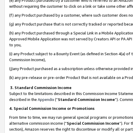
(e) any Product purchased by a customer who is referred to an Amazon Si
without requiring the customer to click on a link or take some other affi
(f) any Product purchased by a customer, where such customer does no
(g) any Product purchase that is not correctly tracked or reported bec
(h) any Product purchased through a Special Link in a Mobile Applicatio
Approved Mobile Application was not served by Creators API or PA API (
to you,
(i) any Product subject to a Bounty Event (as defined in Section 4(a) o
Commission Income),
(j)any Product purchased as a subscription unless otherwise provided 
(k) any pre-release or pre-order Product that is not available on a Prod
3. Standard Commission Income
Subject to the limitations described in this Commission Income Statem
described in the
Appendix
(”
Standard Commission Income
”). Commis
4. Special Commission Income or Promotions
From time to time, we may run general special programs or promotions 
alternative commission income (“
Special Commission Income
”). For
section), Amazon reserves the right to discontinue or modify all or par