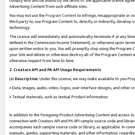
comply with and be bound by the terms of the applicable license agreem
Advertising Content from such affiliate sites.
You may not use the
Program Content
to infringe, misappropriate or vio
third party to, use Program Content to, directly or indirectly, develo
technology.
The License will immediately and automatically terminate if at any ti
defined in the Commission Income Statement), or otherwise upon termina
upon written notice to you. You will promptly stop using the Program 
your Site and delete or otherwise destroy all of the Program Content 
otherwise request from time to time.
2
.
Creators API and PA API Usage Requirements
(a)
Description
. Under this License, we may make available to you Pr
• Data, images, audio, video, logos, user interface designs, and other c
• Textual materials, such as textual Product information.
In addition to the foregoing Product Advertising Content and access to
connection with Creators API and PA API sample source code and librarie
accompanies each sample source code or library, as applicable. In conne
manuals, guides, supporting materials, and other information, regardless