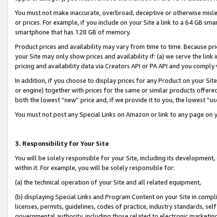
You must not make inaccurate, overbroad, deceptive or otherwise misle
or prices. For example, if you include on your Site a link to a 64 GB sm
smartphone that has 128 GB of memory.
Product prices and availability may vary from time to time. Because pri
your Site may only show prices and availability if: (a) we serve the link 
pricing and availability data via Creators API or PA API and you comply
In addition, if you choose to display prices for any Product on your Si
or engine) together with prices for the same or similar products offer
both the lowest “new” price and, if we provide it to you, the lowest “u
You must not post any Special Links on Amazon or link to any page on 
3. Responsibility for Your Site
You will be solely responsible for your Site, including its development
within it. For example, you will be solely responsible for:
(a) the technical operation of your Site and all related equipment,
(b) displaying Special Links and Program Content on your Site in compl
licenses, permits, guidelines, codes of practice, industry standards, se
governmental authority, including those related to electronic marketin