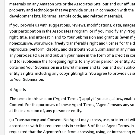
materials on any Amazon Site or the Associates Site, our and our affili
property and technology that we provide or use in connection with the
development kits, libraries, sample code, and related materials).
If you provide us with suggestions, reviews, modifications, data, image
your participation in the Associates Program, or if you modify any Prog
right, title, and interest in and to Your Submission and grant us (even 
nonexclusive, worldwide, freely transferable right and license for the du
reproduce, perform, display, and distribute Your Submission in any man
any purpose; (c) use and publish your name in the form of a credit in c
and (d) sublicense the foregoing rights to any other person or entity. A
obtained Your Submission in a lawful manner and (z) our and our sublice
entity’s rights, including any copyright rights. You agree to provide us
to Your Submission.
4. Agents
The terms in this section (“Agent Terms”) apply if you use, allow, enab
Content. For the purposes of these Agent Terms, "Agent” means any so
at the instruction of, any person or entity.
(a) Transparency and Consent. No Agent may access, use, or interact with 
accordance with the requirements in section 3 of these Agent Terms. In
requested that the Agent refrain from accessing, using, or interacting