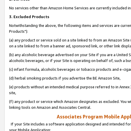
No services other than Amazon Home Services are currently included in 
3. Excluded Products
Notwithstanding the above, the following items and services are curre
Products"):
(a) any product or service sold on a site linked to from an Amazon Site
on a site linked to from a banner ad, sponsored link, or other link disp
(b) any alcoholic beverage advertised on your Site if you are a United 
alcoholic beverages, or if your Site is operating on behalf of, such a bu
(c) infant formula, alcoholic beverages or tobacco products and e-ciga
(d) herbal smoking products if you advertise the BE Amazon Site,
(e) products without an intended medical purpose referred to in Annex 
site,
(f) any product or service which Amazon designates as excluded. You will 
linking tools on Amazon and Associates Central.
Associates Program Mobile Appli
If your Site includes a software application designed and intended for
your Mobile Application: