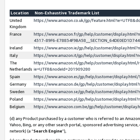
Location
Non-Exhaustive Trademark List
United
https://www.amazon.co.uk/gp/feature.html?ie=UTF8&
Kingdom
France
https://www.amazon.fr/gp/help/customer/display.ht
4317-89F6-E78834F9BA58__SECTION_64DE0ED1D74
Ireland
https://www.amazon.ie/gp/help/customer/display.ht
Italy
https://www.amazon.it/gp/help/customer/display.html
The
https://www.amazon.nl/gp/help/customer/display.html/
Netherlands
ie=UTF8&nodeId=201909280
Spain
https://www.amazon.es/gp/help/customer/display.htm
Germany
https://www.amazon.de/gp/help/customer/display.htm
Sweden
https://www.amazon.se/gp/help/customer/display.htm
Poland
https://www.amazon.pl/gp/help/customer/display.htm
Belgium
https://www.amazon.com.be/gp/help/customer/displa
(d) any Product purchased by a customer who is referred to an Amazon S
Yahoo, Bing, or any other search portal, sponsored advertising service, o
network) (a “
Search Engine
”),