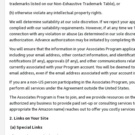
trademarks listed on our Non-Exhaustive Trademark Table), or
(h) otherwise violate any intellectual property rights.
We will determine suitability at our sole discretion. If we reject your 
complied with our suitability requirements. However, if at any time we 1
connection with any violation or abuse (as determined in our sole disc
authorization. Advance authorization may be initiated by completing t
You will ensure that the information in your Associates Program applic
including your email address, other contact information, and identifica
notifications (if any), approvals (if any), and other communications re
currently associated with your Program account. You will be deemed to 
email address, even if the email address associated with your account i
If you are a non-US person participating in the Associates Program, you
perform all services under the Agreement outside the United States.
The Associates Program is free to join, and we provide resources on th
authorized any business to provide paid set-up or consulting services t
appropriate the Amazon name) reaches out to offer you costly services
2. Links on Your Site
(a) Special Links