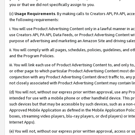
you or that we did not specifically assign to you.
(c)
Usage Requirements
. By making calls to Creators API, PA API, ac
the following requirements:
i. You will use Product Advertising Content only in a lawful manner in a
use Creators API, PA API, Data Feeds, or Product Advertising Content wit
purpose of advertising and marketing an Amazon Site and driving sales
ii. You will comply with all pages, schedules, policies, guidelines, and o
and the Program Policies.
iii. You will link each use of Product Advertising Content to, and only 
or other page to which particular Product Advertising Content most direc
conjunction with any Product Advertising Content direct traffic to, any 
not closely associated with Product Advertising Content may contain lin
(d) You will not, without our express prior written approval, use any Pr
intended for use with a mobile phone or other handheld device. This proh
such devices but that may be accessible by such devices, such as a non-
Approved Mobile Application as defined in the Mobile Application Policy; 
boxes, streaming video players, blu-ray players, or dvd players) or Inte
Internet Apps).
(e) You will not, without our express prior written approval, access or 