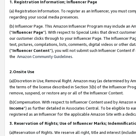
1. Registration Information; Influencer Page
(a) Registration Information. To register as an Influencer, you must co
regarding your social media presences.
(b) Influencer Page. This Amazon Influencer Program may include an A
(“
Influencer Page
”). With respect to Special Links that direct custom
our customer clicks through to your Influencer Page. The Influencer Pag
text, pictures, compilations, lists, comments, digital videos or other
(“
Influencer Content
”), you will not submit such Influencer Content if
the
Amazon Community Guidelines
.
2.Onsite Use
(a)Discretion in Use; Removal Right. Amazon may (as determined by Amazo
the terms of the license described in Section 3(b) of the Influencer Prog
remove, suspend, or restore any or all of the Influencer Content.
(b)Compensation. With respect to Influencer Content used by Amazon wi
Income
”) as further detailed in Associates Central. To be eligible t
registered as an Influencer for the applicable Amazon Site with a dedic
3. Reservation of Rights; Use of Influencer Marks; Indemnificati
(a)Reservation of Rights. We reserve all right, title and interest (includ