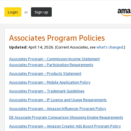
Login
Sign up
or
Associates Program Policies
Updated:
April 14, 2026. (Current Associates, see
what’s changed
.)
Associates Program - Commission Income Statement
Associates Program - Participation Requirements
Associates Program - Products Statement
Associates Program - Mobile Application Policy
Associates Program - Trademark Guidelines
Associates Program - IP License and Usage Requirements
Associates Program - Amazon Influencer Program Policy
DE Associate Program Comparison Shopping Engine Requirements
Associates Program - Amazon Creator Ads Boost Program Policy