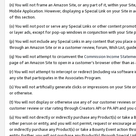
(n) You will not frame an Amazon Site, or any part of it, within your Sit
Mobile Application. However, displaying a Special Link on your Site in a
of this section.
(o) You will not post or serve any Special Links or other content prom
or layer ads, except for pop-up windows in conjunction with your Site 
(p) You will not include any Special Links in any content that you place
through an Amazon Site or in a customer review, forum, Wish List, gui
(q) You will not attempt to circumvent the
Commission Income Stateme
page of an Amazon Site to open in a customer’s browser other than as a 
(r) You will not attempt to intercept or redirect (including via softwar
any site that participates in the Associates Program.
(s) You will not artificially generate clicks or impressions on your Si
or otherwise.
(t) You will not display or otherwise use any of our customer reviews or 
customer review or star rating through Creators API or PA API and you 
(u) You will not directly or indirectly purchase any Product(s) or take a
other person or entity, and you will not permit, request or encourage an
or indirectly purchase any Product(s) or take a Bounty Event action thro
entity. Further, you will not purchase any Product(s) through Special Li