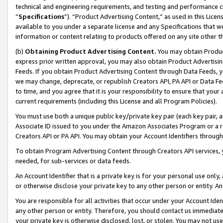
technical and engineering requirements, and testing and performance cri
“
Specifications
”). “Product Advertising Content,” as used in this Lic
available to you under a separate license and any Specifications that we
information or content relating to products offered on any site other 
(b)
Obtaining Product Advertising Content.
You may obtain Product
express prior written approval, you may also obtain Product Advertisi
Feeds. If you obtain Product Advertising Content through Data Feeds, yo
we may change, deprecate, or republish Creators API, PA API or Data Fee
to time, and you agree that it is your responsibility to ensure that your
current requirements (including this License and all Program Policies).
You must use both a unique public key/private key pair (each key pair, a
Associate ID issued to you under the Amazon Associates Program or a r
Creators API or PA API. You may obtain your Account Identifiers through
To obtain Program Advertising Content through Creators API services, y
needed, for sub-services or data feeds.
An Account Identifier that is a private key is for your personal use only,
or otherwise disclose your private key to any other person or entity. An A
You are responsible for all activities that occur under your Account Ide
any other person or entity. Therefore, you should contact us immediate
your private key is otherwise disclosed, lost, or stolen. You may not u