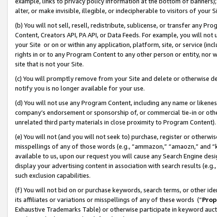
example, links to privacy policy information at the bottom of banners);
alter, or make invisible, illegible, or indecipherable to visitors of your 
(b) You will not sell, resell, redistribute, sublicense, or transfer any 
Content, Creators API, PA API, or Data Feeds. For example, you will not 
your Site or on or within any application, platform, site, or service (in
rights in or to any Program Content to any other person or entity, nor wi
site that is not your Site.
(c) You will promptly remove from your Site and delete or otherwise d
notify you is no longer available for your use.
(d) You will not use any Program Content, including any name or likene
company’s endorsement or sponsorship of, or commercial tie-in or other 
unrelated third party materials in close proximity to Program Content)
(e) You will not (and you will not seek to) purchase, register or otherw
misspellings of any of those words (e.g., “ammazon,” “amaozn,” and “kin
available to us, upon our request you will cause any Search Engine de
display your advertising content in association with search results (e.
such exclusion capabilities.
(f) You will not bid on or purchase keywords, search terms, or other id
its affiliates or variations or misspellings of any of these words (“
Prop
Exhaustive Trademarks Table) or otherwise participate in keyword aucti