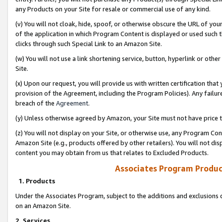
any Products on your Site for resale or commercial use of any kind.
(v) You will not cloak, hide, spoof, or otherwise obscure the URL of your
of the application in which Program Content is displayed or used such 
clicks through such Special Link to an Amazon Site.
(w) You will not use a link shortening service, button, hyperlink or oth
Site.
(x) Upon our request, you will provide us with written certification tha
provision of the Agreement, including the Program Policies). Any failure
breach of the
Agreement
.
(y) Unless otherwise agreed by Amazon, your Site must not have price tr
(z) You will not display on your Site, or otherwise use, any Program Con
Amazon Site (e.g., products offered by other retailers). You will not di
content you may obtain from us that relates to Excluded Products.
Associates Program Produc
1. Products
Under the Associates Program, subject to the additions and exclusions d
on an Amazon Site.
2. Services