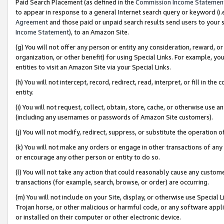
Paid Search Placement (as defined in the
Commission Income Statemen
to appear in response to a general Internet search query or keyword (i.e.
Agreement
and those paid or unpaid search results send users to your sit
Income Statement
), to an Amazon Site.
(g) You will not offer any person or entity any consideration, reward, or
organization, or other benefit) for using Special Links. For example, 
entities to visit an Amazon Site via your Special Links.
(h) You will not intercept, record, redirect, read, interpret, or fill in 
entity.
(i) You will not request, collect, obtain, store, cache, or otherwise us
(including any usernames or passwords of Amazon Site customers).
(j) You will not modify, redirect, suppress, or substitute the operation 
(k) You will not make any orders or engage in other transactions of any 
or encourage any other person or entity to do so.
(l) You will not take any action that could reasonably cause any custome
transactions (for example, search, browse, or order) are occurring.
(m) You will not include on your Site, display, or otherwise use Specia
Trojan horse, or other malicious or harmful code, or any software app
or installed on their computer or other electronic device.