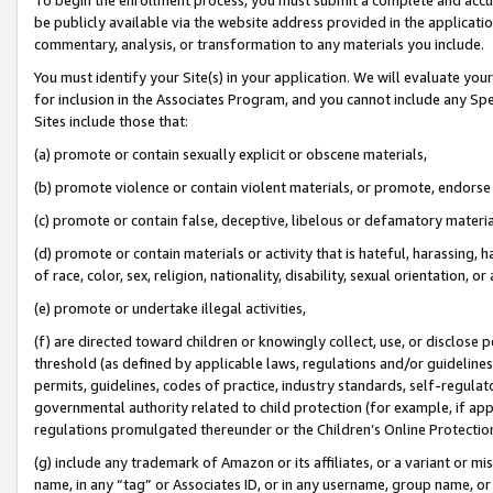
be publicly available via the website address provided in the application
commentary, analysis, or transformation to any materials you include.
You must identify your Site(s) in your application. We will evaluate your 
for inclusion in the Associates Program, and you cannot include any Speci
Sites include those that:
(a) promote or contain sexually explicit or obscene materials,
(b) promote violence or contain violent materials, or promote, endorse 
(c) promote or contain false, deceptive, libelous or defamatory materi
(d) promote or contain materials or activity that is hateful, harassing, h
of race, color, sex, religion, nationality, disability, sexual orientation, or
(e) promote or undertake illegal activities,
(f) are directed toward children or knowingly collect, use, or disclose
threshold (as defined by applicable laws, regulations and/or guidelines);
permits, guidelines, codes of practice, industry standards, self-regulat
governmental authority related to child protection (for example, if app
regulations promulgated thereunder or the Children’s Online Protection
(g) include any trademark of Amazon or its affiliates, or a variant or 
name, in any “tag” or Associates ID, or in any username, group name, or 