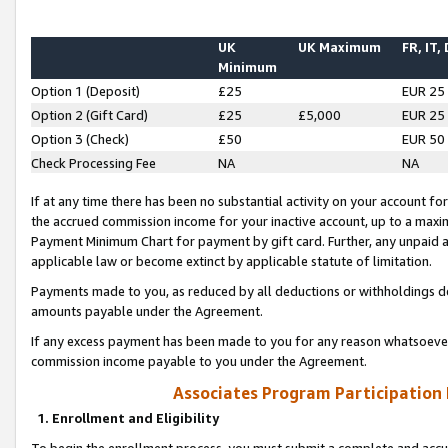
UK
UK Maximum
FR, IT,
Minimum
Option 1 (Deposit)
£25
EUR 25
Option 2 (Gift Card)
£25
£5,000
EUR 25
Option 3 (Check)
£50
EUR 50
Check Processing Fee
NA
NA
If at any time there has been no substantial activity on your account for 
the accrued commission income for your inactive account, up to a max
Payment Minimum Chart for payment by gift card. Further, any unpaid 
applicable law or become extinct by applicable statute of limitation.
Payments made to you, as reduced by all deductions or withholdings de
amounts payable under the Agreement.
If any excess payment has been made to you for any reason whatsoever,
commission income payable to you under the Agreement.
Associates Program Participation
1. Enrollment and Eligibility
To begin the enrollment process, you must submit a complete and accur