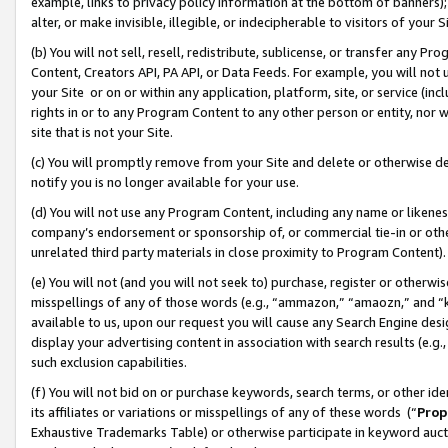
example, links to privacy policy information at the bottom of banners);
alter, or make invisible, illegible, or indecipherable to visitors of your 
(b) You will not sell, resell, redistribute, sublicense, or transfer any 
Content, Creators API, PA API, or Data Feeds. For example, you will not 
your Site or on or within any application, platform, site, or service (in
rights in or to any Program Content to any other person or entity, nor wi
site that is not your Site.
(c) You will promptly remove from your Site and delete or otherwise d
notify you is no longer available for your use.
(d) You will not use any Program Content, including any name or likene
company’s endorsement or sponsorship of, or commercial tie-in or other 
unrelated third party materials in close proximity to Program Content)
(e) You will not (and you will not seek to) purchase, register or otherw
misspellings of any of those words (e.g., “ammazon,” “amaozn,” and “kin
available to us, upon our request you will cause any Search Engine de
display your advertising content in association with search results (e.
such exclusion capabilities.
(f) You will not bid on or purchase keywords, search terms, or other id
its affiliates or variations or misspellings of any of these words (“
Prop
Exhaustive Trademarks Table) or otherwise participate in keyword aucti