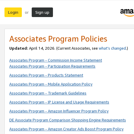
Login
Sign up
or
Associates Program Policies
Updated:
April 14, 2026. (Current Associates, see
what’s changed
.)
Associates Program - Commission Income Statement
Associates Program - Participation Requirements
Associates Program - Products Statement
Associates Program - Mobile Application Policy
Associates Program - Trademark Guidelines
Associates Program - IP License and Usage Requirements
Associates Program - Amazon Influencer Program Policy
DE Associate Program Comparison Shopping Engine Requirements
Associates Program - Amazon Creator Ads Boost Program Policy