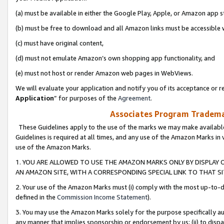
(a) must be available in either the Google Play, Apple, or Amazon app s
(b) must be free to download and all Amazon links must be accessible 
(c) must have original content,
(d) must not emulate Amazon’s own shopping app functionality, and
(e) must not host or render Amazon web pages in WebViews.
We will evaluate your application and notify you of its acceptance or re
Application
” for purposes of the
Agreement
.
Associates Program Trademar
These Guidelines apply to the use of the marks we may make available
Guidelines is required at all times, and any use of the Amazon Marks in 
use of the Amazon Marks.
1. YOU ARE ALLOWED TO USE THE AMAZON MARKS ONLY BY DISPLAY 
AN AMAZON SITE, WITH A CORRESPONDING SPECIAL LINK TO THAT SI
2. Your use of the Amazon Marks must (i) comply with the most up-to-da
defined in the
Commission Income Statement
).
3. You may use the Amazon Marks solely for the purpose specifically a
any manner that implies sponsorship or endorsement by us; (ii) to disparag