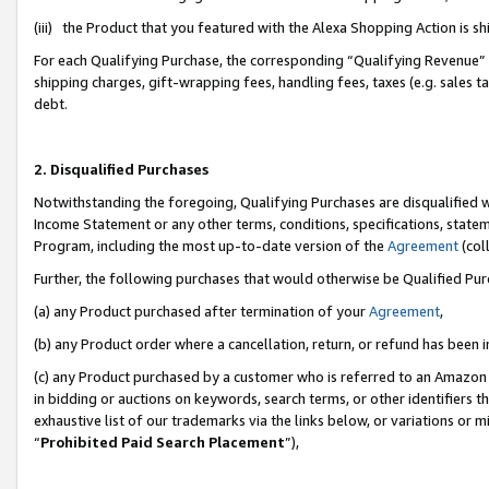
(iii) the Product that you featured with the Alexa Shopping Action is 
For each Qualifying Purchase, the corresponding “Qualifying Revenue” i
shipping charges, gift-wrapping fees, handling fees, taxes (e.g. sales ta
debt.
2. Disqualified Purchases
Notwithstanding the foregoing, Qualifying Purchases are disqualified w
Income Statement or any other terms, conditions, specifications, statem
Program, including the most up-to-date version of the
Agreement
(coll
Further, the following purchases that would otherwise be Qualified Pu
(a) any Product purchased after termination of your
Agreement
,
(b) any Product order where a cancellation, return, or refund has been i
(c) any Product purchased by a customer who is referred to an Amazon 
in bidding or auctions on keywords, search terms, or other identifiers 
exhaustive list of our trademarks via the links below, or variations or 
“
Prohibited Paid Search Placement
”),