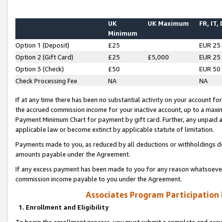
UK
UK Maximum
FR, IT,
Minimum
Option 1 (Deposit)
£25
EUR 25
Option 2 (Gift Card)
£25
£5,000
EUR 25
Option 3 (Check)
£50
EUR 50
Check Processing Fee
NA
NA
If at any time there has been no substantial activity on your account for 
the accrued commission income for your inactive account, up to a max
Payment Minimum Chart for payment by gift card. Further, any unpaid 
applicable law or become extinct by applicable statute of limitation.
Payments made to you, as reduced by all deductions or withholdings de
amounts payable under the Agreement.
If any excess payment has been made to you for any reason whatsoever,
commission income payable to you under the Agreement.
Associates Program Participation
1. Enrollment and Eligibility
To begin the enrollment process, you must submit a complete and accur