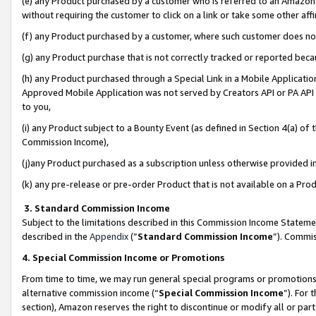
(e) any Product purchased by a customer who is referred to an Amazon Si
without requiring the customer to click on a link or take some other affi
(f) any Product purchased by a customer, where such customer does no
(g) any Product purchase that is not correctly tracked or reported bec
(h) any Product purchased through a Special Link in a Mobile Applicatio
Approved Mobile Application was not served by Creators API or PA API (
to you,
(i) any Product subject to a Bounty Event (as defined in Section 4(a) o
Commission Income),
(j)any Product purchased as a subscription unless otherwise provided 
(k) any pre-release or pre-order Product that is not available on a Prod
3. Standard Commission Income
Subject to the limitations described in this Commission Income Statem
described in the
Appendix
(”
Standard Commission Income
”). Commis
4. Special Commission Income or Promotions
From time to time, we may run general special programs or promotions 
alternative commission income (“
Special Commission Income
”). For
section), Amazon reserves the right to discontinue or modify all or par