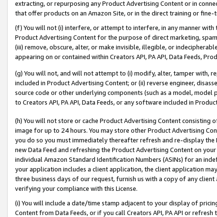
extracting, or repurposing any Product Advertising Content or in connec
that offer products on an Amazon Site, or in the direct training or fin
(f) You will not (i) interfere, or attempt to interfere, in any manner wit
Product Advertising Content for the purpose of direct marketing, spammi
(iii) remove, obscure, alter, or make invisible, illegible, or indecipherab
appearing on or contained within Creators API, PA API, Data Feeds, Prod
(g) You will not, and will not attempt to (i) modify, alter, tamper with,
included in Product Advertising Content; or (ii) reverse engineer, disa
source code or other underlying components (such as a model, model pa
to Creators API, PA API, Data Feeds, or any software included in Produc
(h) You will not store or cache Product Advertising Content consisting 
image for up to 24 hours. You may store other Product Advertising Cont
you do so you must immediately thereafter refresh and re-display the P
new Data Feed and refreshing the Product Advertising Content on your 
individual Amazon Standard Identification Numbers (ASINs) for an indefi
your application includes a client application, the client application m
three business days of our request, furnish us with a copy of any clien
verifying your compliance with this License.
(i) You will include a date/time stamp adjacent to your display of prici
Content from Data Feeds, or if you call Creators API, PA API or refresh