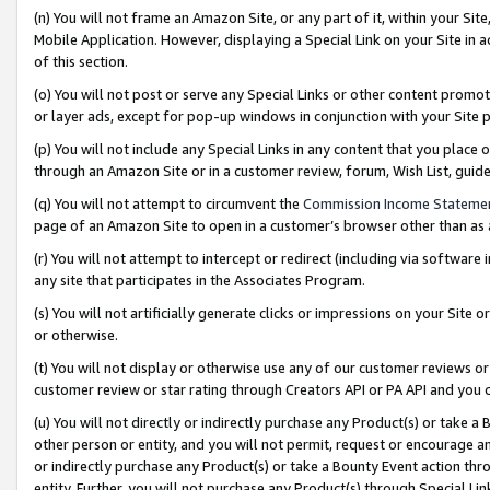
(n) You will not frame an Amazon Site, or any part of it, within your Sit
Mobile Application. However, displaying a Special Link on your Site in a
of this section.
(o) You will not post or serve any Special Links or other content prom
or layer ads, except for pop-up windows in conjunction with your Site 
(p) You will not include any Special Links in any content that you place
through an Amazon Site or in a customer review, forum, Wish List, gui
(q) You will not attempt to circumvent the
Commission Income Stateme
page of an Amazon Site to open in a customer’s browser other than as a 
(r) You will not attempt to intercept or redirect (including via softwar
any site that participates in the Associates Program.
(s) You will not artificially generate clicks or impressions on your Si
or otherwise.
(t) You will not display or otherwise use any of our customer reviews or 
customer review or star rating through Creators API or PA API and you 
(u) You will not directly or indirectly purchase any Product(s) or take a
other person or entity, and you will not permit, request or encourage an
or indirectly purchase any Product(s) or take a Bounty Event action thro
entity. Further, you will not purchase any Product(s) through Special Li