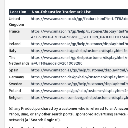
Location
Non-Exhaustive Trademark List
United
https://www.amazon.co.uk/gp/feature.html?ie=UTF8&
Kingdom
France
https://www.amazon.fr/gp/help/customer/display.ht
4317-89F6-E78834F9BA58__SECTION_64DE0ED1D74
Ireland
https://www.amazon.ie/gp/help/customer/display.ht
Italy
https://www.amazon.it/gp/help/customer/display.html
The
https://www.amazon.nl/gp/help/customer/display.html/
Netherlands
ie=UTF8&nodeId=201909280
Spain
https://www.amazon.es/gp/help/customer/display.htm
Germany
https://www.amazon.de/gp/help/customer/display.htm
Sweden
https://www.amazon.se/gp/help/customer/display.htm
Poland
https://www.amazon.pl/gp/help/customer/display.htm
Belgium
https://www.amazon.com.be/gp/help/customer/displa
(d) any Product purchased by a customer who is referred to an Amazon S
Yahoo, Bing, or any other search portal, sponsored advertising service, o
network) (a “
Search Engine
”),