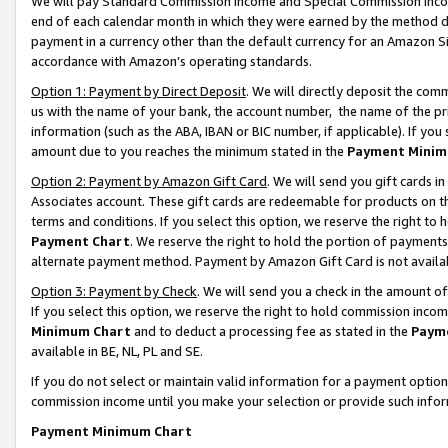
We will pay Standard Commission Income and Special Commission Incom
end of each calendar month in which they were earned by the method de
payment in a currency other than the default currency for an Amazon Sit
accordance with Amazon’s operating standards.
Option 1: Payment by Direct Deposit
. We will directly deposit the co
us with the name of your bank, the account number, the name of the pr
information (such as the ABA, IBAN or BIC number, if applicable). If you 
amount due to you reaches the minimum stated in the
Payment Minim
Option 2: Payment by Amazon Gift Card
. We will send you gift cards 
Associates account. These gift cards are redeemable for products on t
terms and conditions. If you select this option, we reserve the right t
Payment Chart
. We reserve the right to hold the portion of payment
alternate payment method. Payment by Amazon Gift Card is not available
Option 3: Payment by Check
. We will send you a check in the amount o
If you select this option, we reserve the right to hold commission inco
Minimum Chart
and to deduct a processing fee as stated in the
Paym
available in BE, NL, PL and SE.
If you do not select or maintain valid information for a payment opti
commission income until you make your selection or provide such info
Payment Minimum Chart