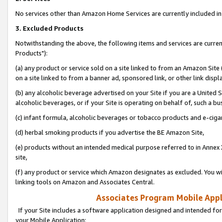
No services other than Amazon Home Services are currently included in 
3. Excluded Products
Notwithstanding the above, the following items and services are curre
Products"):
(a) any product or service sold on a site linked to from an Amazon Site
on a site linked to from a banner ad, sponsored link, or other link disp
(b) any alcoholic beverage advertised on your Site if you are a United 
alcoholic beverages, or if your Site is operating on behalf of, such a bu
(c) infant formula, alcoholic beverages or tobacco products and e-ciga
(d) herbal smoking products if you advertise the BE Amazon Site,
(e) products without an intended medical purpose referred to in Annex 
site,
(f) any product or service which Amazon designates as excluded. You will 
linking tools on Amazon and Associates Central.
Associates Program Mobile Appli
If your Site includes a software application designed and intended for
your Mobile Application: