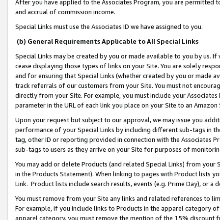
After you have applied to the Associates Program, you are permitted to 
and accrual of commission income.
Special Links must use the Associates ID we have assigned to you.
(b) General Requirements Applicable to All Special Links
Special Links may be created by you or made available to you by us. If 
cease displaying those types of links on your Site. You are solely respo
and for ensuring that Special Links (whether created by you or made av
track referrals of our customers from your Site. You must not encoura
directly from your Site. For example, you must include your Associates
parameter in the URL of each link you place on your Site to an Amazon 
Upon your request but subject to our approval, we may issue you addit
performance of your Special Links by including different sub-tags in t
tag, other ID or reporting provided in connection with the Associates Pr
sub-tags to users as they arrive on your Site for purposes of monitorin
You may add or delete Products (and related Special Links) from your Si
in the Products Statement). When linking to pages with Product lists you
Link. Product lists include search results, events (e.g. Prime Day), or 
You must remove from your Site any links and related references to li
For example, if you include links to Products in the apparel category 
apparel category, you must remove the mention of the 15% discount f