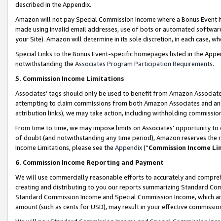
described in the Appendix.
Amazon will not pay Special Commission Income where a Bonus Event has
made using invalid email addresses, use of bots or automated software,
your Site). Amazon will determine in its sole discretion, in each case, w
Special Links to the Bonus Event-specific homepages listed in the Appe
notwithstanding the
Associates Program Participation Requirements
.
5. Commission Income Limitations
Associates’ tags should only be used to benefit from Amazon Associates
attempting to claim commissions from both Amazon Associates and ano
attribution links), we may take action, including withholding commissio
From time to time, we may impose limits on Associates’ opportunity t
of doubt (and notwithstanding any time period), Amazon reserves the ri
Income Limitations, please see the
Appendix
(“
Commission Income Li
6. Commission Income Reporting and Payment
We will use commercially reasonable efforts to accurately and comprehe
creating and distributing to you our reports summarizing Standard C
Standard Commission Income and Special Commission Income, which are 
amount (such as cents for USD), may result in your effective commission 