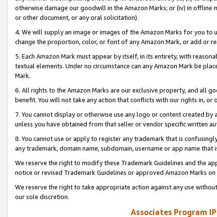
otherwise damage our goodwill in the Amazon Marks; or (iv) in offline ma
or other document, or any oral solicitation).
4. We will supply an image or images of the Amazon Marks for you to 
change the proportion, color, or font of any Amazon Mark, or add or
5. Each Amazon Mark must appear by itself, in its entirety, with reason
textual elements. Under no circumstance can any Amazon Mark be placed
Mark.
6. All rights to the Amazon Marks are our exclusive property, and all 
benefit. You will not take any action that conflicts with our rights in, 
7. You cannot display or otherwise use any logo or content created by a
unless you have obtained from that seller or vendor specific written au
8. You cannot use or apply to register any trademark that is confusingly
any trademark, domain name, subdomain, username or app name that is 
We reserve the right to modify these Trademark Guidelines and the app
notice or revised Trademark Guidelines or approved Amazon Marks on t
We reserve the right to take appropriate action against any use without
our sole discretion.
Associates Program IP