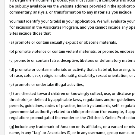
be publicly available via the website address provided in the application
commentary, analysis, or transformation to any materials you include.
You must identify your Site(s) in your application. We will evaluate your 
for inclusion in the Associates Program, and you cannot include any Speci
Sites include those that:
(a) promote or contain sexually explicit or obscene materials,
(b) promote violence or contain violent materials, or promote, endorse 
(c) promote or contain false, deceptive, libelous or defamatory materi
(d) promote or contain materials or activity that is hateful, harassing, h
of race, color, sex, religion, nationality, disability, sexual orientation, or
(e) promote or undertake illegal activities,
(f) are directed toward children or knowingly collect, use, or disclose
threshold (as defined by applicable laws, regulations and/or guidelines);
permits, guidelines, codes of practice, industry standards, self-regulat
governmental authority related to child protection (for example, if app
regulations promulgated thereunder or the Children’s Online Protection
(g) include any trademark of Amazon or its affiliates, or a variant or 
name, in any “tag” or Associates ID, or in any username, group name, or 