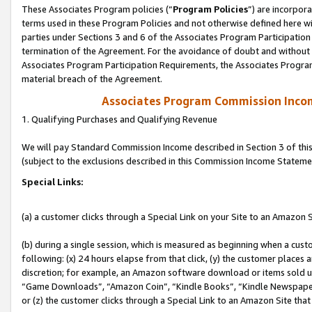
These Associates Program policies (“
Program Policies
”) are incorpor
terms used in these Program Policies and not otherwise defined here wil
parties under Sections 3 and 6 of the Associates Program Participation
termination of the Agreement. For the avoidance of doubt and without l
Associates Program Participation Requirements, the Associates Program
material breach of the Agreement.
Associates Program Commission Inco
1. Qualifying Purchases and Qualifying Revenue
We will pay Standard Commission Income described in Section 3 of thi
(subject to the exclusions described in this Commission Income Stateme
Special Links:
(a) a customer clicks through a Special Link on your Site to an Amazon S
(b) during a single session, which is measured as beginning when a custo
following: (x) 24 hours elapse from that click, (y) the customer places 
discretion; for example, an Amazon software download or items sold 
“Game Downloads”, “Amazon Coin”, “Kindle Books”, “Kindle Newspapers”
or (z) the customer clicks through a Special Link to an Amazon Site that