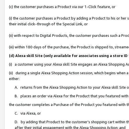
(c) the customer purchases a Product via our 1-Click feature, or
(i) the customer purchases a Product by adding a Product to his or her
their initial click-through of the Special Link, or
(ii) with respect to Digital Products, the customer purchases such a P
(iii) within 180 days of the purchase, the Product is shipped to, stre
(d) Alexa skill Site (only available for associates using a stor
(i) a customer using your Alexa skill Site engages an Alexa Shopping A
(ii) during a single Alexa Shopping Action session, which begins when
either:
A. returns from the Alexa Shopping Action to your Alexa skill Site 
B. places an order via Alexa for the Product that you featured with
the customer completes a Purchase of the Product you featured with t
C. via Alexa, or
D. by adding that Product to the customer’s shopping cart within th
after their initial engagement with the Alexa Shopping Action; and