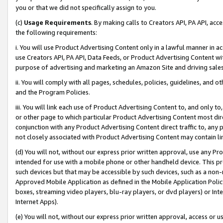
you or that we did not specifically assign to you.
(c)
Usage Requirements
. By making calls to Creators API, PA API, ac
the following requirements:
i. You will use Product Advertising Content only in a lawful manner in a
use Creators API, PA API, Data Feeds, or Product Advertising Content wit
purpose of advertising and marketing an Amazon Site and driving sales
ii. You will comply with all pages, schedules, policies, guidelines, and o
and the Program Policies.
iii. You will link each use of Product Advertising Content to, and only 
or other page to which particular Product Advertising Content most direc
conjunction with any Product Advertising Content direct traffic to, any 
not closely associated with Product Advertising Content may contain lin
(d) You will not, without our express prior written approval, use any Pr
intended for use with a mobile phone or other handheld device. This proh
such devices but that may be accessible by such devices, such as a non-
Approved Mobile Application as defined in the Mobile Application Policy; 
boxes, streaming video players, blu-ray players, or dvd players) or Inte
Internet Apps).
(e) You will not, without our express prior written approval, access or 