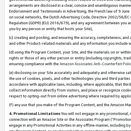
arrangements are disclosed in a clear, concise and unambiguous manner 
Endorsement and Testimonials in Advertising, the French law of 9 June
on social networks, the Dutch Advertising Code, Directive 2002/58/EC 
Regulation (GDPR) (EU) 2016/679), and any agreement between you and 
you by any person or entity that hosts your Site),
(c) creating and posting, and ensuring the accuracy, completeness, and 
and other Product-related materials and any information you include wit
(d) using the Program Content, your Site, and the materials on or within
rights or those of any other person or entity (including copyrights, trad
ensuring compliance with the
Amazon Associates Anti-Counterfeit Polic
(e) disclosing on your Site accurately and adequately and otherwise sat
the use of cookies, pixels, and other technologies you and third parties
accordance with applicable laws, including, where applicable, that thir
collect information directly from visitors, and place or recognize cooki
respect to opting-out from online advertising where required by appli
(f) any use that you make of the Program Content, and the Amazon Mar
4. Promotional Limitations
You will not engage in any promotional, ma
connection with an Amazon Site or the Associates Program (“Promotional
engage in any Promotional Activities in any offline manner, including by
any Program Content, or any Special Link in connection with any printed 