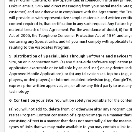
Links in emails, SMS and direct messaging from your social media Sites; 
customer) and are otherwise in compliance with the Agreement, the Tr
will provide us with representative sample materials and written certif
content required in, that certification in any such request. Any failure b
material breach of this Agreement. For the avoidance of doubt, (i) for
Act of 2003, the Telephone Consumer Protection Act of 1991 and any si
containing any Special Links, and (ii) you must comply with applicable
relating to the Associates Program.
5. Distribution of Special Links Through Software and Devices
Yo
Site, on or in connection with: (a) any client-side software application 
application executable or installable by an end user) on any device, in
Approved Mobile Applications); or (b) any television set-top box (e.g., 
players, or dvd players) or Internet-enabled television (e.g., GoogleTV, 
express prior written approval, use, or allow any third party to use, 
technology.
6. Content on your Site.
You will be solely responsible for the conten
(a) You will not add to, delete from, or otherwise alter any Program Co
resize Program Content consisting of a graphic image in a manner that
consisting of text in a manner that does not materially alter the meanin
types of links that we may make available to you may contain a link to 