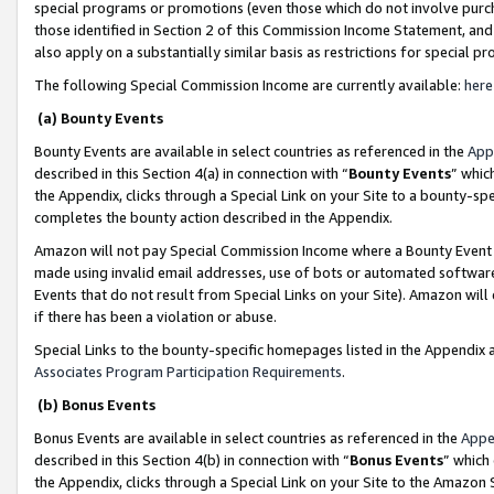
special programs or promotions (even those which do not involve purcha
those identified in Section 2 of this Commission Income Statement, an
also apply on a substantially similar basis as restrictions for special 
The following Special Commission Income are currently available:
here
(a) Bounty Events
Bounty Events are available in select countries as referenced in the
App
described in this Section 4(a) in connection with “
Bounty Events
” whic
the Appendix, clicks through a Special Link on your Site to a bounty-s
completes the bounty action described in the Appendix.
Amazon will not pay Special Commission Income where a Bounty Event ha
made using invalid email addresses, use of bots or automated software
Events that do not result from Special Links on your Site). Amazon will 
if there has been a violation or abuse.
Special Links to the bounty-specific homepages listed in the Appendix 
Associates Program Participation Requirements
.
(b) Bonus Events
Bonus Events are available in select countries as referenced in the
Appe
described in this Section 4(b) in connection with “
Bonus Events
” which
the Appendix, clicks through a Special Link on your Site to the Amazon 