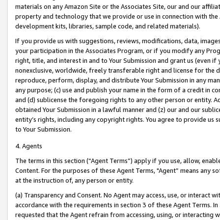
materials on any Amazon Site or the Associates Site, our and our affili
property and technology that we provide or use in connection with the
development kits, libraries, sample code, and related materials).
If you provide us with suggestions, reviews, modifications, data, image
your participation in the Associates Program, or if you modify any Prog
right, title, and interest in and to Your Submission and grant us (even 
nonexclusive, worldwide, freely transferable right and license for the du
reproduce, perform, display, and distribute Your Submission in any man
any purpose; (c) use and publish your name in the form of a credit in c
and (d) sublicense the foregoing rights to any other person or entity. A
obtained Your Submission in a lawful manner and (z) our and our sublice
entity’s rights, including any copyright rights. You agree to provide us
to Your Submission.
4. Agents
The terms in this section (“Agent Terms”) apply if you use, allow, enab
Content. For the purposes of these Agent Terms, "Agent” means any so
at the instruction of, any person or entity.
(a) Transparency and Consent. No Agent may access, use, or interact with 
accordance with the requirements in section 3 of these Agent Terms. In
requested that the Agent refrain from accessing, using, or interacting