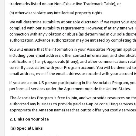
trademarks listed on our Non-Exhaustive Trademark Table), or
(h) otherwise violate any intellectual property rights.
We will determine suitability at our sole discretion. If we reject your 
complied with our suitability requirements. However, if at any time we 1
connection with any violation or abuse (as determined in our sole disc
authorization. Advance authorization may be initiated by completing t
You will ensure that the information in your Associates Program applic
including your email address, other contact information, and identifica
notifications (if any), approvals (if any), and other communications re
currently associated with your Program account. You will be deemed to 
email address, even if the email address associated with your account i
If you are a non-US person participating in the Associates Program, you
perform all services under the Agreement outside the United States.
The Associates Program is free to join, and we provide resources on th
authorized any business to provide paid set-up or consulting services t
appropriate the Amazon name) reaches out to offer you costly services
2. Links on Your Site
(a) Special Links