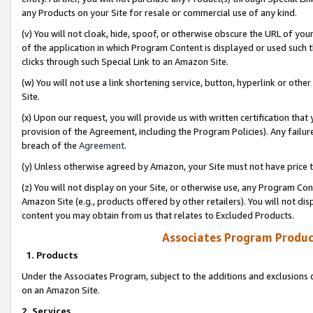
any Products on your Site for resale or commercial use of any kind.
(v) You will not cloak, hide, spoof, or otherwise obscure the URL of your
of the application in which Program Content is displayed or used such 
clicks through such Special Link to an Amazon Site.
(w) You will not use a link shortening service, button, hyperlink or oth
Site.
(x) Upon our request, you will provide us with written certification tha
provision of the Agreement, including the Program Policies). Any failure
breach of the
Agreement
.
(y) Unless otherwise agreed by Amazon, your Site must not have price tr
(z) You will not display on your Site, or otherwise use, any Program Con
Amazon Site (e.g., products offered by other retailers). You will not di
content you may obtain from us that relates to Excluded Products.
Associates Program Produc
1. Products
Under the Associates Program, subject to the additions and exclusions d
on an Amazon Site.
2. Services