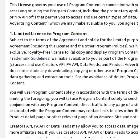
This License governs your use of Program Content in connection with yo
accessing or using the Program Content, including the proprietary appli
or “PA API of”) that permit you to access and use certain types of data
Advertising Content”) which we may make available to you, you agree t
1
.
Limited License to Program Content
Subject to the terms of the
Agreement
and solely for the limited purpo
Agreement (including this License and the other Program Policies), we 
exclusive, royalty-free license to: (a) copy and display Program Conten
Trademark Guidelines
) we make available to you as part of the Progra
(c) access and use Creators API, PA API, Data Feeds, and Product Adverti
does not include any downloading, copying or other use of Program Conte
data gathering and extraction tools. For the avoidance of doubt, Progr
Content.
You will use Program Content solely in accordance with the terms of t
limiting the foregoing, you will (a) use Program Content solely to send
conjunction with any Program Content, direct traffic to any page of a si
associated with the Program Content may contain links to sites other t
Product detail page or other relevant page of an Amazon Site and not 
Creators API, PA API or Data Feeds may allow you to access data, image
more affiliate sites. If you use Creators API, PA API or Data Feeds to ac