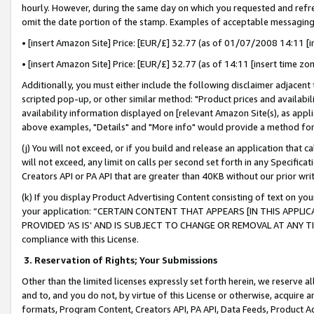
hourly. However, during the same day on which you requested and refre
omit the date portion of the stamp. Examples of acceptable messaging
• [insert Amazon Site] Price: [EUR/£] 32.77 (as of 01/07/2008 14:11 [in
• [insert Amazon Site] Price: [EUR/£] 32.77 (as of 14:11 [insert time zo
Additionally, you must either include the following disclaimer adjacent t
scripted pop-up, or other similar method: "Product prices and availabil
availability information displayed on [relevant Amazon Site(s), as appli
above examples, "Details" and "More info" would provide a method for 
(j) You will not exceed, or if you build and release an application that c
will not exceed, any limit on calls per second set forth in any Specifica
Creators API or PA API that are greater than 40KB without our prior wr
(k) If you display Product Advertising Content consisting of text on your
your application: “CERTAIN CONTENT THAT APPEARS [IN THIS APPLIC
PROVIDED ‘AS IS’ AND IS SUBJECT TO CHANGE OR REMOVAL AT ANY TIME.”
compliance with this License.
3.
Reservation of Rights; Your Submissions
Other than the limited licenses expressly set forth herein, we reserve all 
and to, and you do not, by virtue of this License or otherwise, acquire an
formats, Program Content, Creators API, PA API, Data Feeds, Product 