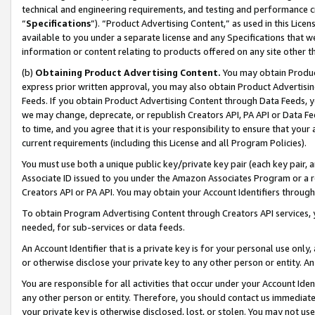
technical and engineering requirements, and testing and performance cri
“
Specifications
”). “Product Advertising Content,” as used in this Lic
available to you under a separate license and any Specifications that we
information or content relating to products offered on any site other 
(b)
Obtaining Product Advertising Content.
You may obtain Product
express prior written approval, you may also obtain Product Advertisi
Feeds. If you obtain Product Advertising Content through Data Feeds, yo
we may change, deprecate, or republish Creators API, PA API or Data Fee
to time, and you agree that it is your responsibility to ensure that your
current requirements (including this License and all Program Policies).
You must use both a unique public key/private key pair (each key pair, a
Associate ID issued to you under the Amazon Associates Program or a r
Creators API or PA API. You may obtain your Account Identifiers through
To obtain Program Advertising Content through Creators API services, y
needed, for sub-services or data feeds.
An Account Identifier that is a private key is for your personal use only,
or otherwise disclose your private key to any other person or entity. An A
You are responsible for all activities that occur under your Account Ide
any other person or entity. Therefore, you should contact us immediate
your private key is otherwise disclosed, lost, or stolen. You may not u