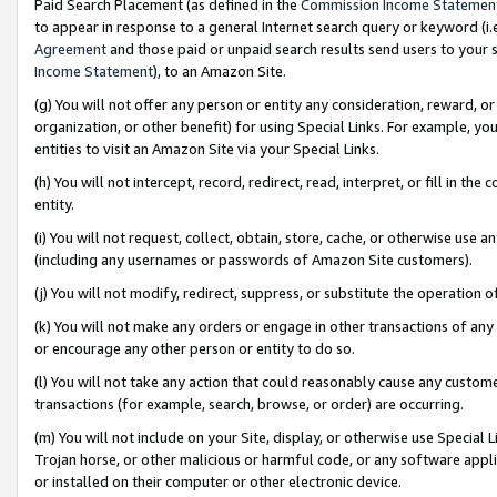
Paid Search Placement (as defined in the
Commission Income Statemen
to appear in response to a general Internet search query or keyword (i.e.
Agreement
and those paid or unpaid search results send users to your sit
Income Statement
), to an Amazon Site.
(g) You will not offer any person or entity any consideration, reward, or
organization, or other benefit) for using Special Links. For example, 
entities to visit an Amazon Site via your Special Links.
(h) You will not intercept, record, redirect, read, interpret, or fill in 
entity.
(i) You will not request, collect, obtain, store, cache, or otherwise us
(including any usernames or passwords of Amazon Site customers).
(j) You will not modify, redirect, suppress, or substitute the operation 
(k) You will not make any orders or engage in other transactions of any 
or encourage any other person or entity to do so.
(l) You will not take any action that could reasonably cause any custome
transactions (for example, search, browse, or order) are occurring.
(m) You will not include on your Site, display, or otherwise use Specia
Trojan horse, or other malicious or harmful code, or any software app
or installed on their computer or other electronic device.