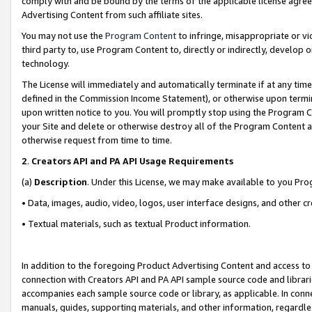
comply with and be bound by the terms of the applicable license agreem
Advertising Content from such affiliate sites.
You may not use the
Program Content
to infringe, misappropriate or vio
third party to, use Program Content to, directly or indirectly, develo
technology.
The License will immediately and automatically terminate if at any ti
defined in the Commission Income Statement), or otherwise upon termina
upon written notice to you. You will promptly stop using the Program 
your Site and delete or otherwise destroy all of the Program Content 
otherwise request from time to time.
2
.
Creators API and PA API Usage Requirements
(a)
Description
. Under this License, we may make available to you Pr
• Data, images, audio, video, logos, user interface designs, and other c
• Textual materials, such as textual Product information.
In addition to the foregoing Product Advertising Content and access to
connection with Creators API and PA API sample source code and librarie
accompanies each sample source code or library, as applicable. In conne
manuals, guides, supporting materials, and other information, regardless