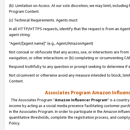
(b) Limitation on Access. At our sole discretion, we may limit, includin
Program Content.
(c) Technical Requirements. Agents must:
In all HTTP/HTTPS requests, identify that the request is from an Agent 
agent string:
“Agent/[agent name]” (e.g., Agent/AmazonAgent)
Not conceal or obfuscate that any access, use, or interactions are fro
navigation, or other interactions or (b) completing or circumventing 
Respond truthfully to any question or prompt seeking to determine if 
Not circumvent or otherwise avoid any measure intended to block, limit
Content.
Associates Program Amazon Influence
The Associates Program “
Amazon Influencer Program
” is a countr
income by acting as a social media presence facilitating customer purc
in the Associates Program. In order to participate in the Amazon Influen
quantitative thresholds, complete the registration process, and comply
Policy.