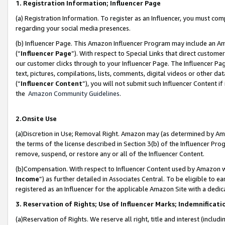
1. Registration Information; Influencer Page
(a) Registration Information. To register as an Influencer, you must co
regarding your social media presences.
(b) Influencer Page. This Amazon Influencer Program may include an A
(“
Influencer Page
”). With respect to Special Links that direct custom
our customer clicks through to your Influencer Page. The Influencer Pag
text, pictures, compilations, lists, comments, digital videos or other
(“
Influencer Content
”), you will not submit such Influencer Content if
the
Amazon Community Guidelines
.
2.Onsite Use
(a)Discretion in Use; Removal Right. Amazon may (as determined by Amazo
the terms of the license described in Section 3(b) of the Influencer Prog
remove, suspend, or restore any or all of the Influencer Content.
(b)Compensation. With respect to Influencer Content used by Amazon wi
Income
”) as further detailed in Associates Central. To be eligible t
registered as an Influencer for the applicable Amazon Site with a dedic
3. Reservation of Rights; Use of Influencer Marks; Indemnificati
(a)Reservation of Rights. We reserve all right, title and interest (includ