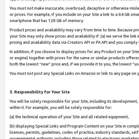
You must not make inaccurate, overbroad, deceptive or otherwise misle
or prices. For example, if you include on your Site a link to a 64 GB sm
smartphone that has 128 GB of memory.
Product prices and availability may vary from time to time. Because pri
your Site may only show prices and availability if: (a) we serve the link 
pricing and availability data via Creators API or PA API and you comply
In addition, if you choose to display prices for any Product on your Si
or engine) together with prices for the same or similar products offer
both the lowest “new” price and, if we provide it to you, the lowest “u
You must not post any Special Links on Amazon or link to any page on 
3. Responsibility for Your Site
You will be solely responsible for your Site, including its development
within it. For example, you will be solely responsible for:
(a) the technical operation of your Site and all related equipment,
(b) displaying Special Links and Program Content on your Site in compl
licenses, permits, guidelines, codes of practice, industry standards, se
governmental authority, including those related to electronic marketin