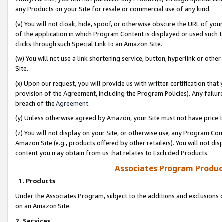
any Products on your Site for resale or commercial use of any kind.
(v) You will not cloak, hide, spoof, or otherwise obscure the URL of your
of the application in which Program Content is displayed or used such 
clicks through such Special Link to an Amazon Site.
(w) You will not use a link shortening service, button, hyperlink or oth
Site.
(x) Upon our request, you will provide us with written certification tha
provision of the Agreement, including the Program Policies). Any failure
breach of the
Agreement
.
(y) Unless otherwise agreed by Amazon, your Site must not have price tr
(z) You will not display on your Site, or otherwise use, any Program Con
Amazon Site (e.g., products offered by other retailers). You will not di
content you may obtain from us that relates to Excluded Products.
Associates Program Produc
1. Products
Under the Associates Program, subject to the additions and exclusions d
on an Amazon Site.
2. Services