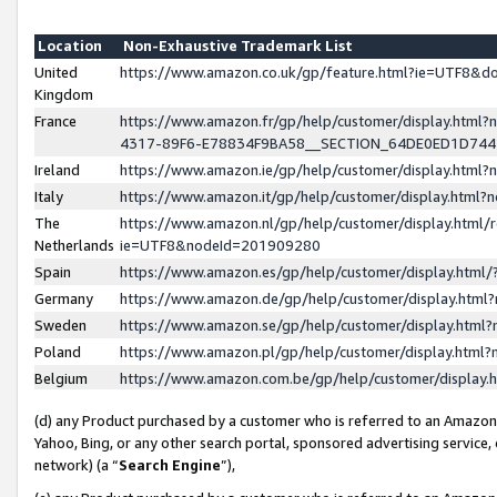
Location
Non-Exhaustive Trademark List
United
https://www.amazon.co.uk/gp/feature.html?ie=UTF8&
Kingdom
France
https://www.amazon.fr/gp/help/customer/display.ht
4317-89F6-E78834F9BA58__SECTION_64DE0ED1D74
Ireland
https://www.amazon.ie/gp/help/customer/display.ht
Italy
https://www.amazon.it/gp/help/customer/display.html
The
https://www.amazon.nl/gp/help/customer/display.html/
Netherlands
ie=UTF8&nodeId=201909280
Spain
https://www.amazon.es/gp/help/customer/display.htm
Germany
https://www.amazon.de/gp/help/customer/display.htm
Sweden
https://www.amazon.se/gp/help/customer/display.htm
Poland
https://www.amazon.pl/gp/help/customer/display.htm
Belgium
https://www.amazon.com.be/gp/help/customer/displa
(d) any Product purchased by a customer who is referred to an Amazon S
Yahoo, Bing, or any other search portal, sponsored advertising service, o
network) (a “
Search Engine
”),