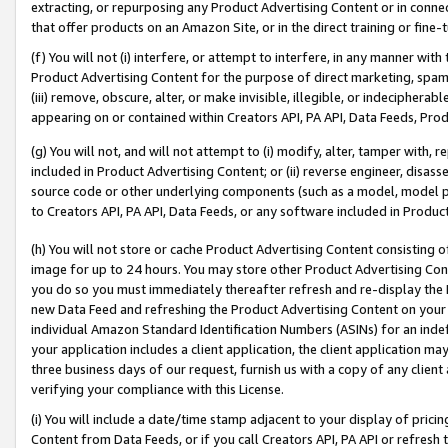
extracting, or repurposing any Product Advertising Content or in connec
that offer products on an Amazon Site, or in the direct training or fin
(f) You will not (i) interfere, or attempt to interfere, in any manner wit
Product Advertising Content for the purpose of direct marketing, spammi
(iii) remove, obscure, alter, or make invisible, illegible, or indecipherab
appearing on or contained within Creators API, PA API, Data Feeds, Prod
(g) You will not, and will not attempt to (i) modify, alter, tamper with,
included in Product Advertising Content; or (ii) reverse engineer, disa
source code or other underlying components (such as a model, model pa
to Creators API, PA API, Data Feeds, or any software included in Produc
(h) You will not store or cache Product Advertising Content consisting 
image for up to 24 hours. You may store other Product Advertising Cont
you do so you must immediately thereafter refresh and re-display the P
new Data Feed and refreshing the Product Advertising Content on your 
individual Amazon Standard Identification Numbers (ASINs) for an indefi
your application includes a client application, the client application m
three business days of our request, furnish us with a copy of any clien
verifying your compliance with this License.
(i) You will include a date/time stamp adjacent to your display of prici
Content from Data Feeds, or if you call Creators API, PA API or refresh