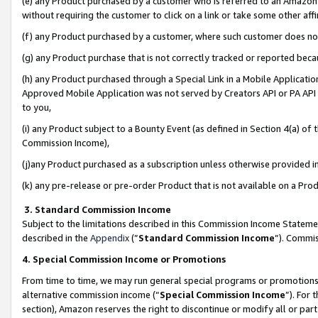
(e) any Product purchased by a customer who is referred to an Amazon Si
without requiring the customer to click on a link or take some other affi
(f) any Product purchased by a customer, where such customer does no
(g) any Product purchase that is not correctly tracked or reported bec
(h) any Product purchased through a Special Link in a Mobile Applicatio
Approved Mobile Application was not served by Creators API or PA API (
to you,
(i) any Product subject to a Bounty Event (as defined in Section 4(a) o
Commission Income),
(j)any Product purchased as a subscription unless otherwise provided 
(k) any pre-release or pre-order Product that is not available on a Prod
3. Standard Commission Income
Subject to the limitations described in this Commission Income Statem
described in the
Appendix
(”
Standard Commission Income
”). Commis
4. Special Commission Income or Promotions
From time to time, we may run general special programs or promotions 
alternative commission income (“
Special Commission Income
”). For
section), Amazon reserves the right to discontinue or modify all or par