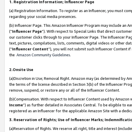
1. Registration Information; Influencer Page
(a) Registration Information. To register as an Influencer, you must co
regarding your social media presences.
(b) Influencer Page. This Amazon Influencer Program may include an A
(“
Influencer Page
”). With respect to Special Links that direct custom
our customer clicks through to your Influencer Page. The Influencer Pag
text, pictures, compilations, lists, comments, digital videos or other
(“
Influencer Content
”), you will not submit such Influencer Content if
the
Amazon Community Guidelines
.
2.Onsite Use
(a)Discretion in Use; Removal Right. Amazon may (as determined by Amazo
the terms of the license described in Section 3(b) of the Influencer Prog
remove, suspend, or restore any or all of the Influencer Content.
(b)Compensation. With respect to Influencer Content used by Amazon wi
Income
”) as further detailed in Associates Central. To be eligible t
registered as an Influencer for the applicable Amazon Site with a dedic
3. Reservation of Rights; Use of Influencer Marks; Indemnificati
(a)Reservation of Rights. We reserve all right, title and interest (includ