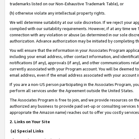
trademarks listed on our Non-Exhaustive Trademark Table), or
(h) otherwise violate any intellectual property rights.
We will determine suitability at our sole discretion. If we reject your 
complied with our suitability requirements. However, if at any time we 1
connection with any violation or abuse (as determined in our sole disc
authorization. Advance authorization may be initiated by completing t
You will ensure that the information in your Associates Program applic
including your email address, other contact information, and identifica
notifications (if any), approvals (if any), and other communications re
currently associated with your Program account. You will be deemed to 
email address, even if the email address associated with your account i
If you are a non-US person participating in the Associates Program, you
perform all services under the Agreement outside the United States.
The Associates Program is free to join, and we provide resources on th
authorized any business to provide paid set-up or consulting services t
appropriate the Amazon name) reaches out to offer you costly services
2. Links on Your Site
(a) Special Links