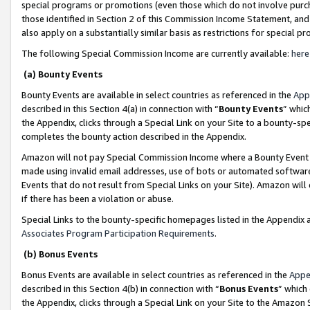
special programs or promotions (even those which do not involve purcha
those identified in Section 2 of this Commission Income Statement, an
also apply on a substantially similar basis as restrictions for special 
The following Special Commission Income are currently available:
here
(a) Bounty Events
Bounty Events are available in select countries as referenced in the
App
described in this Section 4(a) in connection with “
Bounty Events
” whic
the Appendix, clicks through a Special Link on your Site to a bounty-s
completes the bounty action described in the Appendix.
Amazon will not pay Special Commission Income where a Bounty Event ha
made using invalid email addresses, use of bots or automated software
Events that do not result from Special Links on your Site). Amazon will 
if there has been a violation or abuse.
Special Links to the bounty-specific homepages listed in the Appendix 
Associates Program Participation Requirements
.
(b) Bonus Events
Bonus Events are available in select countries as referenced in the
Appe
described in this Section 4(b) in connection with “
Bonus Events
” which
the Appendix, clicks through a Special Link on your Site to the Amazon 