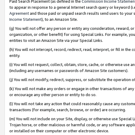
Paid Search Placement (as defined in the
Commission Income Statemen
to appear in response to a general Internet search query or keyword (i.e.
Agreement
and those paid or unpaid search results send users to your sit
Income Statement
), to an Amazon Site.
(g) You will not offer any person or entity any consideration, reward, or
organization, or other benefit) for using Special Links. For example, 
entities to visit an Amazon Site via your Special Links.
(h) You will not intercept, record, redirect, read, interpret, or fill in 
entity.
(i) You will not request, collect, obtain, store, cache, or otherwise us
(including any usernames or passwords of Amazon Site customers).
(j) You will not modify, redirect, suppress, or substitute the operation 
(k) You will not make any orders or engage in other transactions of any 
or encourage any other person or entity to do so.
(l) You will not take any action that could reasonably cause any custome
transactions (for example, search, browse, or order) are occurring.
(m) You will not include on your Site, display, or otherwise use Specia
Trojan horse, or other malicious or harmful code, or any software app
or installed on their computer or other electronic device.