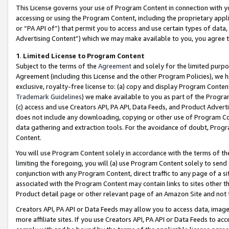
This License governs your use of Program Content in connection with yo
accessing or using the Program Content, including the proprietary appli
or “PA API of”) that permit you to access and use certain types of data
Advertising Content”) which we may make available to you, you agree t
1
.
Limited License to Program Content
Subject to the terms of the
Agreement
and solely for the limited purpo
Agreement (including this License and the other Program Policies), we 
exclusive, royalty-free license to: (a) copy and display Program Conten
Trademark Guidelines
) we make available to you as part of the Progra
(c) access and use Creators API, PA API, Data Feeds, and Product Adverti
does not include any downloading, copying or other use of Program Conte
data gathering and extraction tools. For the avoidance of doubt, Progr
Content.
You will use Program Content solely in accordance with the terms of t
limiting the foregoing, you will (a) use Program Content solely to send
conjunction with any Program Content, direct traffic to any page of a si
associated with the Program Content may contain links to sites other t
Product detail page or other relevant page of an Amazon Site and not 
Creators API, PA API or Data Feeds may allow you to access data, image
more affiliate sites. If you use Creators API, PA API or Data Feeds to ac