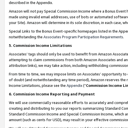
described in the Appendix.
Amazon will not pay Special Commission Income where a Bonus Event has
made using invalid email addresses, use of bots or automated software,
your Site). Amazon will determine in its sole discretion, in each case, w
Special Links to the Bonus Event-specific homepages listed in the Appe
notwithstanding the
Associates Program Participation Requirements
.
5. Commission Income Limitations
Associates’ tags should only be used to benefit from Amazon Associates
attempting to claim commissions from both Amazon Associates and ano
attribution links), we may take action, including withholding commissio
From time to time, we may impose limits on Associates’ opportunity t
of doubt (and notwithstanding any time period), Amazon reserves the ri
Income Limitations, please see the
Appendix
(“
Commission Income Li
6. Commission Income Reporting and Payment
We will use commercially reasonable efforts to accurately and comprehe
creating and distributing to you our reports summarizing Standard C
Standard Commission Income and Special Commission Income, which are 
amount (such as cents for USD), may result in your effective commission 