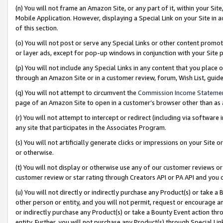
(n) You will not frame an Amazon Site, or any part of it, within your Sit
Mobile Application. However, displaying a Special Link on your Site in a
of this section.
(o) You will not post or serve any Special Links or other content prom
or layer ads, except for pop-up windows in conjunction with your Site 
(p) You will not include any Special Links in any content that you place
through an Amazon Site or in a customer review, forum, Wish List, gui
(q) You will not attempt to circumvent the
Commission Income Stateme
page of an Amazon Site to open in a customer’s browser other than as a 
(r) You will not attempt to intercept or redirect (including via softwar
any site that participates in the Associates Program.
(s) You will not artificially generate clicks or impressions on your Si
or otherwise.
(t) You will not display or otherwise use any of our customer reviews or 
customer review or star rating through Creators API or PA API and you 
(u) You will not directly or indirectly purchase any Product(s) or take a
other person or entity, and you will not permit, request or encourage an
or indirectly purchase any Product(s) or take a Bounty Event action thro
entity. Further, you will not purchase any Product(s) through Special Li