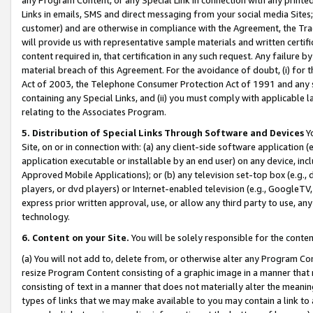
Links in emails, SMS and direct messaging from your social media Sites; 
customer) and are otherwise in compliance with the Agreement, the Tr
will provide us with representative sample materials and written certif
content required in, that certification in any such request. Any failure b
material breach of this Agreement. For the avoidance of doubt, (i) for
Act of 2003, the Telephone Consumer Protection Act of 1991 and any si
containing any Special Links, and (ii) you must comply with applicable
relating to the Associates Program.
5. Distribution of Special Links Through Software and Devices
Yo
Site, on or in connection with: (a) any client-side software application 
application executable or installable by an end user) on any device, in
Approved Mobile Applications); or (b) any television set-top box (e.g., 
players, or dvd players) or Internet-enabled television (e.g., GoogleTV, 
express prior written approval, use, or allow any third party to use, 
technology.
6. Content on your Site.
You will be solely responsible for the conten
(a) You will not add to, delete from, or otherwise alter any Program Co
resize Program Content consisting of a graphic image in a manner that
consisting of text in a manner that does not materially alter the meanin
types of links that we may make available to you may contain a link to 