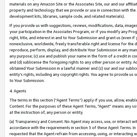
materials on any Amazon Site or the Associates Site, our and our affili
property and technology that we provide or use in connection with the
development kits, libraries, sample code, and related materials).
If you provide us with suggestions, reviews, modifications, data, image
your participation in the Associates Program, or if you modify any Prog
right, title, and interest in and to Your Submission and grant us (even 
nonexclusive, worldwide, freely transferable right and license for the du
reproduce, perform, display, and distribute Your Submission in any man
any purpose; (c) use and publish your name in the form of a credit in c
and (d) sublicense the foregoing rights to any other person or entity. A
obtained Your Submission in a lawful manner and (z) our and our sublice
entity’s rights, including any copyright rights. You agree to provide us
to Your Submission.
4. Agents
The terms in this section (“Agent Terms”) apply if you use, allow, enab
Content. For the purposes of these Agent Terms, "Agent” means any so
at the instruction of, any person or entity.
(a) Transparency and Consent. No Agent may access, use, or interact with 
accordance with the requirements in section 3 of these Agent Terms. In
requested that the Agent refrain from accessing, using, or interacting