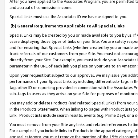
After you have applied to the Associates Program, you are permitted to 
and accrual of commission income.
Special Links must use the Associates ID we have assigned to you.
(b) General Requirements Applicable to All Special Links
Special Links may be created by you or made available to you by us. If 
cease displaying those types of links on your Site. You are solely respo
and for ensuring that Special Links (whether created by you or made av
track referrals of our customers from your Site. You must not encoura
directly from your Site. For example, you must include your Associates
parameter in the URL of each link you place on your Site to an Amazon 
Upon your request but subject to our approval, we may issue you addit
performance of your Special Links by including different sub-tags in t
tag, other ID or reporting provided in connection with the Associates Pr
sub-tags to users as they arrive on your Site for purposes of monitorin
You may add or delete Products (and related Special Links) from your Si
in the Products Statement). When linking to pages with Product lists you
Link. Product lists include search results, events (e.g. Prime Day), or 
You must remove from your Site any links and related references to li
For example, if you include links to Products in the apparel category 
apparel category, you must remove the mention of the 15% discount f