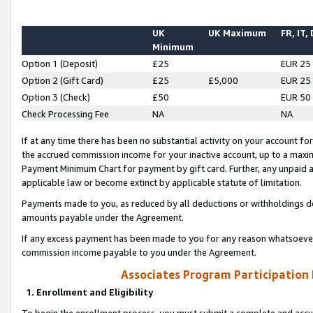
UK
UK Maximum
FR, IT,
Minimum
Option 1 (Deposit)
£25
EUR 25
Option 2 (Gift Card)
£25
£5,000
EUR 25
Option 3 (Check)
£50
EUR 50
Check Processing Fee
NA
NA
If at any time there has been no substantial activity on your account for 
the accrued commission income for your inactive account, up to a max
Payment Minimum Chart for payment by gift card. Further, any unpaid 
applicable law or become extinct by applicable statute of limitation.
Payments made to you, as reduced by all deductions or withholdings de
amounts payable under the Agreement.
If any excess payment has been made to you for any reason whatsoever,
commission income payable to you under the Agreement.
Associates Program Participation
1. Enrollment and Eligibility
To begin the enrollment process, you must submit a complete and accur