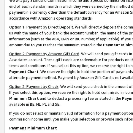
We will pay Standard Commission Income and Special Commission Incom
end of each calendar month in which they were earned by the method de
payment in a currency other than the default currency for an Amazon Sit
accordance with Amazon’s operating standards.
Option 1: Payment by Direct Deposit
. We will directly deposit the co
us with the name of your bank, the account number, the name of the pr
information (such as the ABA, IBAN or BIC number, if applicable). If you 
amount due to you reaches the minimum stated in the
Payment Minim
Option 2: Payment by Amazon Gift Card
. We will send you gift cards 
Associates account. These gift cards are redeemable for products on t
terms and conditions. If you select this option, we reserve the right t
Payment Chart
. We reserve the right to hold the portion of payment
alternate payment method. Payment by Amazon Gift Card is not available
Option 3: Payment by Check
. We will send you a check in the amount o
If you select this option, we reserve the right to hold commission inco
Minimum Chart
and to deduct a processing fee as stated in the
Paym
available in BE, NL, PL and SE.
If you do not select or maintain valid information for a payment opti
commission income until you make your selection or provide such info
Payment Minimum Chart