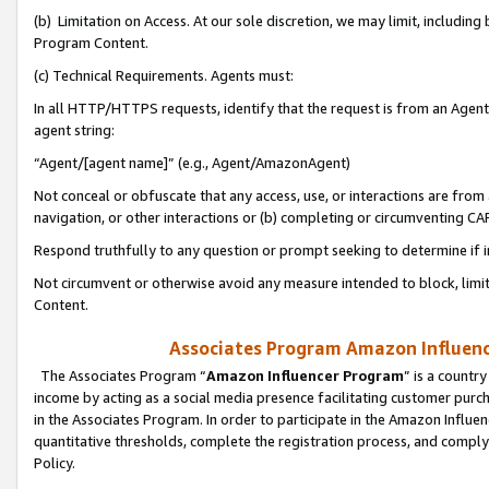
(b) Limitation on Access. At our sole discretion, we may limit, includin
Program Content.
(c) Technical Requirements. Agents must:
In all HTTP/HTTPS requests, identify that the request is from an Agent 
agent string:
“Agent/[agent name]” (e.g., Agent/AmazonAgent)
Not conceal or obfuscate that any access, use, or interactions are fro
navigation, or other interactions or (b) completing or circumventing 
Respond truthfully to any question or prompt seeking to determine if 
Not circumvent or otherwise avoid any measure intended to block, limit
Content.
Associates Program Amazon Influence
The Associates Program “
Amazon Influencer Program
” is a countr
income by acting as a social media presence facilitating customer purc
in the Associates Program. In order to participate in the Amazon Influen
quantitative thresholds, complete the registration process, and comply
Policy.