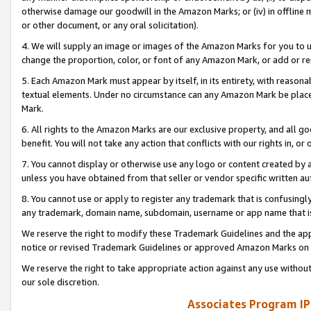
otherwise damage our goodwill in the Amazon Marks; or (iv) in offline ma
or other document, or any oral solicitation).
4. We will supply an image or images of the Amazon Marks for you to 
change the proportion, color, or font of any Amazon Mark, or add or
5. Each Amazon Mark must appear by itself, in its entirety, with reason
textual elements. Under no circumstance can any Amazon Mark be placed
Mark.
6. All rights to the Amazon Marks are our exclusive property, and all 
benefit. You will not take any action that conflicts with our rights in, 
7. You cannot display or otherwise use any logo or content created by a
unless you have obtained from that seller or vendor specific written au
8. You cannot use or apply to register any trademark that is confusingly
any trademark, domain name, subdomain, username or app name that is 
We reserve the right to modify these Trademark Guidelines and the app
notice or revised Trademark Guidelines or approved Amazon Marks on t
We reserve the right to take appropriate action against any use without
our sole discretion.
Associates Program IP