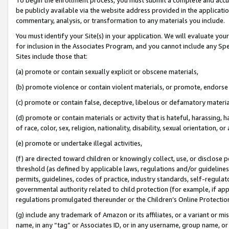
be publicly available via the website address provided in the application
commentary, analysis, or transformation to any materials you include.
You must identify your Site(s) in your application. We will evaluate your 
for inclusion in the Associates Program, and you cannot include any Speci
Sites include those that:
(a) promote or contain sexually explicit or obscene materials,
(b) promote violence or contain violent materials, or promote, endorse 
(c) promote or contain false, deceptive, libelous or defamatory materi
(d) promote or contain materials or activity that is hateful, harassing, h
of race, color, sex, religion, nationality, disability, sexual orientation, or
(e) promote or undertake illegal activities,
(f) are directed toward children or knowingly collect, use, or disclose
threshold (as defined by applicable laws, regulations and/or guidelines);
permits, guidelines, codes of practice, industry standards, self-regulat
governmental authority related to child protection (for example, if app
regulations promulgated thereunder or the Children’s Online Protection
(g) include any trademark of Amazon or its affiliates, or a variant or 
name, in any “tag” or Associates ID, or in any username, group name, or 