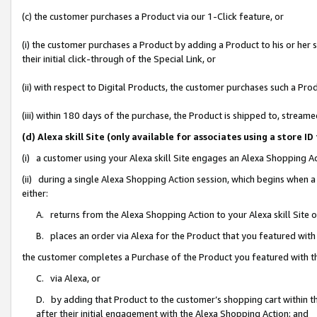
(c) the customer purchases a Product via our 1-Click feature, or
(i) the customer purchases a Product by adding a Product to his or her
their initial click-through of the Special Link, or
(ii) with respect to Digital Products, the customer purchases such a P
(iii) within 180 days of the purchase, the Product is shipped to, stre
(d) Alexa skill Site (only available for associates using a stor
(i) a customer using your Alexa skill Site engages an Alexa Shopping A
(ii) during a single Alexa Shopping Action session, which begins when
either:
A. returns from the Alexa Shopping Action to your Alexa skill Site 
B. places an order via Alexa for the Product that you featured with
the customer completes a Purchase of the Product you featured with t
C. via Alexa, or
D. by adding that Product to the customer’s shopping cart within th
after their initial engagement with the Alexa Shopping Action; and