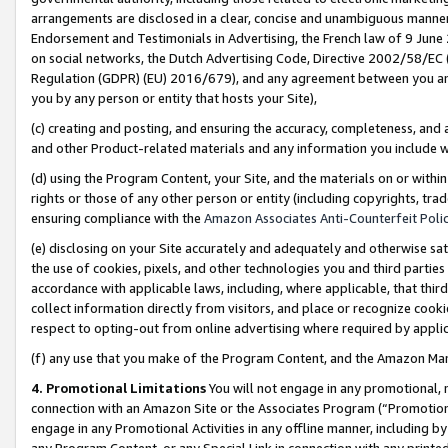
arrangements are disclosed in a clear, concise and unambiguous manner 
Endorsement and Testimonials in Advertising, the French law of 9 June
on social networks, the Dutch Advertising Code, Directive 2002/58/EC 
Regulation (GDPR) (EU) 2016/679), and any agreement between you and 
you by any person or entity that hosts your Site),
(c) creating and posting, and ensuring the accuracy, completeness, and 
and other Product-related materials and any information you include wit
(d) using the Program Content, your Site, and the materials on or within
rights or those of any other person or entity (including copyrights, trad
ensuring compliance with the
Amazon Associates Anti-Counterfeit Polic
(e) disclosing on your Site accurately and adequately and otherwise sat
the use of cookies, pixels, and other technologies you and third parties
accordance with applicable laws, including, where applicable, that thir
collect information directly from visitors, and place or recognize cooki
respect to opting-out from online advertising where required by appli
(f) any use that you make of the Program Content, and the Amazon Mar
4. Promotional Limitations
You will not engage in any promotional, ma
connection with an Amazon Site or the Associates Program (“Promotional
engage in any Promotional Activities in any offline manner, including by
any Program Content, or any Special Link in connection with any printed 