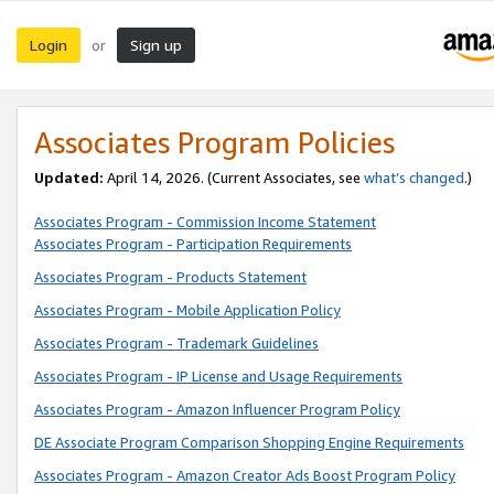
Login
Sign up
or
Associates Program Policies
Updated:
April 14, 2026. (Current Associates, see
what’s changed
.)
Associates Program - Commission Income Statement
Associates Program - Participation Requirements
Associates Program - Products Statement
Associates Program - Mobile Application Policy
Associates Program - Trademark Guidelines
Associates Program - IP License and Usage Requirements
Associates Program - Amazon Influencer Program Policy
DE Associate Program Comparison Shopping Engine Requirements
Associates Program - Amazon Creator Ads Boost Program Policy