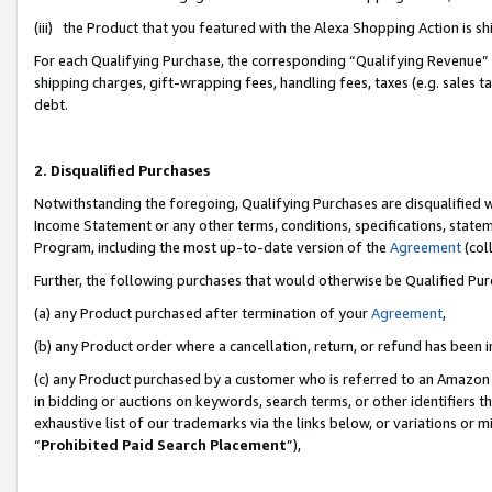
(iii) the Product that you featured with the Alexa Shopping Action is 
For each Qualifying Purchase, the corresponding “Qualifying Revenue” i
shipping charges, gift-wrapping fees, handling fees, taxes (e.g. sales ta
debt.
2. Disqualified Purchases
Notwithstanding the foregoing, Qualifying Purchases are disqualified w
Income Statement or any other terms, conditions, specifications, statem
Program, including the most up-to-date version of the
Agreement
(coll
Further, the following purchases that would otherwise be Qualified Pu
(a) any Product purchased after termination of your
Agreement
,
(b) any Product order where a cancellation, return, or refund has been i
(c) any Product purchased by a customer who is referred to an Amazon 
in bidding or auctions on keywords, search terms, or other identifiers 
exhaustive list of our trademarks via the links below, or variations or 
“
Prohibited Paid Search Placement
”),