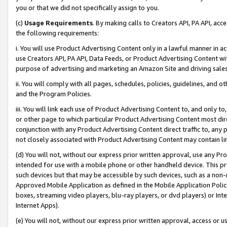
you or that we did not specifically assign to you.
(c)
Usage Requirements
. By making calls to Creators API, PA API, ac
the following requirements:
i. You will use Product Advertising Content only in a lawful manner in a
use Creators API, PA API, Data Feeds, or Product Advertising Content wit
purpose of advertising and marketing an Amazon Site and driving sales
ii. You will comply with all pages, schedules, policies, guidelines, and o
and the Program Policies.
iii. You will link each use of Product Advertising Content to, and only 
or other page to which particular Product Advertising Content most direc
conjunction with any Product Advertising Content direct traffic to, any 
not closely associated with Product Advertising Content may contain lin
(d) You will not, without our express prior written approval, use any Pr
intended for use with a mobile phone or other handheld device. This proh
such devices but that may be accessible by such devices, such as a non-
Approved Mobile Application as defined in the Mobile Application Policy; 
boxes, streaming video players, blu-ray players, or dvd players) or Inte
Internet Apps).
(e) You will not, without our express prior written approval, access or 