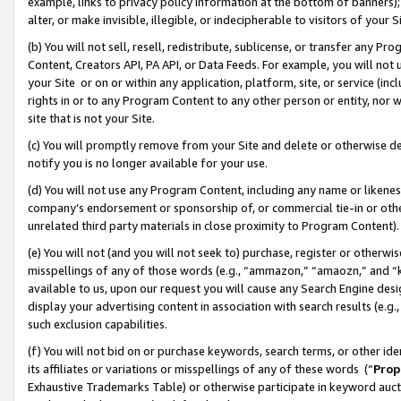
example, links to privacy policy information at the bottom of banners);
alter, or make invisible, illegible, or indecipherable to visitors of your 
(b) You will not sell, resell, redistribute, sublicense, or transfer any 
Content, Creators API, PA API, or Data Feeds. For example, you will not 
your Site or on or within any application, platform, site, or service (in
rights in or to any Program Content to any other person or entity, nor wi
site that is not your Site.
(c) You will promptly remove from your Site and delete or otherwise d
notify you is no longer available for your use.
(d) You will not use any Program Content, including any name or likene
company’s endorsement or sponsorship of, or commercial tie-in or other 
unrelated third party materials in close proximity to Program Content)
(e) You will not (and you will not seek to) purchase, register or otherw
misspellings of any of those words (e.g., “ammazon,” “amaozn,” and “kin
available to us, upon our request you will cause any Search Engine de
display your advertising content in association with search results (e.
such exclusion capabilities.
(f) You will not bid on or purchase keywords, search terms, or other id
its affiliates or variations or misspellings of any of these words (“
Prop
Exhaustive Trademarks Table) or otherwise participate in keyword aucti