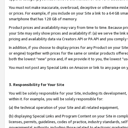
You must not make inaccurate, overbroad, deceptive or otherwise misle
or prices. For example, if you include on your Site a link to a 64 GB sm
smartphone that has 128 GB of memory.
Product prices and availability may vary from time to time. Because pri
your Site may only show prices and availability if: (a) we serve the link 
pricing and availability data via Creators API or PA API and you comply
In addition, if you choose to display prices for any Product on your Si
or engine) together with prices for the same or similar products offer
both the lowest “new” price and, if we provide it to you, the lowest “u
You must not post any Special Links on Amazon or link to any page on 
3. Responsibility for Your Site
You will be solely responsible for your Site, including its development
within it. For example, you will be solely responsible for:
(a) the technical operation of your Site and all related equipment,
(b) displaying Special Links and Program Content on your Site in compl
licenses, permits, guidelines, codes of practice, industry standards, se
governmental authority, including those related to electronic marketin