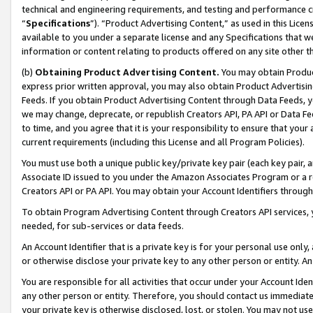
technical and engineering requirements, and testing and performance cri
“
Specifications
”). “Product Advertising Content,” as used in this Lic
available to you under a separate license and any Specifications that we
information or content relating to products offered on any site other 
(b)
Obtaining Product Advertising Content.
You may obtain Product
express prior written approval, you may also obtain Product Advertisi
Feeds. If you obtain Product Advertising Content through Data Feeds, yo
we may change, deprecate, or republish Creators API, PA API or Data Fee
to time, and you agree that it is your responsibility to ensure that your
current requirements (including this License and all Program Policies).
You must use both a unique public key/private key pair (each key pair, a
Associate ID issued to you under the Amazon Associates Program or a r
Creators API or PA API. You may obtain your Account Identifiers through
To obtain Program Advertising Content through Creators API services, y
needed, for sub-services or data feeds.
An Account Identifier that is a private key is for your personal use only,
or otherwise disclose your private key to any other person or entity. An A
You are responsible for all activities that occur under your Account Ide
any other person or entity. Therefore, you should contact us immediate
your private key is otherwise disclosed, lost, or stolen. You may not u