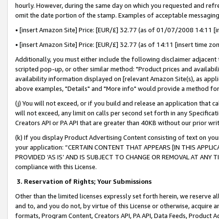
hourly. However, during the same day on which you requested and refre
omit the date portion of the stamp. Examples of acceptable messaging
• [insert Amazon Site] Price: [EUR/£] 32.77 (as of 01/07/2008 14:11 [in
• [insert Amazon Site] Price: [EUR/£] 32.77 (as of 14:11 [insert time zo
Additionally, you must either include the following disclaimer adjacent t
scripted pop-up, or other similar method: "Product prices and availabil
availability information displayed on [relevant Amazon Site(s), as appli
above examples, "Details" and "More info" would provide a method for 
(j) You will not exceed, or if you build and release an application that c
will not exceed, any limit on calls per second set forth in any Specifica
Creators API or PA API that are greater than 40KB without our prior wr
(k) If you display Product Advertising Content consisting of text on your
your application: “CERTAIN CONTENT THAT APPEARS [IN THIS APPLIC
PROVIDED ‘AS IS’ AND IS SUBJECT TO CHANGE OR REMOVAL AT ANY TIME.”
compliance with this License.
3.
Reservation of Rights; Your Submissions
Other than the limited licenses expressly set forth herein, we reserve all 
and to, and you do not, by virtue of this License or otherwise, acquire an
formats, Program Content, Creators API, PA API, Data Feeds, Product 