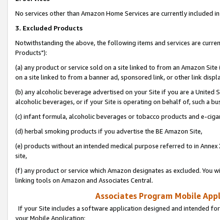
No services other than Amazon Home Services are currently included in 
3. Excluded Products
Notwithstanding the above, the following items and services are curre
Products"):
(a) any product or service sold on a site linked to from an Amazon Site
on a site linked to from a banner ad, sponsored link, or other link disp
(b) any alcoholic beverage advertised on your Site if you are a United 
alcoholic beverages, or if your Site is operating on behalf of, such a bu
(c) infant formula, alcoholic beverages or tobacco products and e-ciga
(d) herbal smoking products if you advertise the BE Amazon Site,
(e) products without an intended medical purpose referred to in Annex 
site,
(f) any product or service which Amazon designates as excluded. You will 
linking tools on Amazon and Associates Central.
Associates Program Mobile Appli
If your Site includes a software application designed and intended for
your Mobile Application: