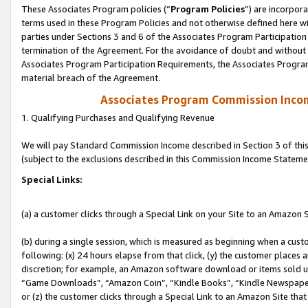
These Associates Program policies (“
Program Policies
”) are incorpor
terms used in these Program Policies and not otherwise defined here wil
parties under Sections 3 and 6 of the Associates Program Participation
termination of the Agreement. For the avoidance of doubt and without l
Associates Program Participation Requirements, the Associates Program
material breach of the Agreement.
Associates Program Commission Inco
1. Qualifying Purchases and Qualifying Revenue
We will pay Standard Commission Income described in Section 3 of thi
(subject to the exclusions described in this Commission Income Stateme
Special Links:
(a) a customer clicks through a Special Link on your Site to an Amazon S
(b) during a single session, which is measured as beginning when a custo
following: (x) 24 hours elapse from that click, (y) the customer places 
discretion; for example, an Amazon software download or items sold 
“Game Downloads”, “Amazon Coin”, “Kindle Books”, “Kindle Newspapers”
or (z) the customer clicks through a Special Link to an Amazon Site that