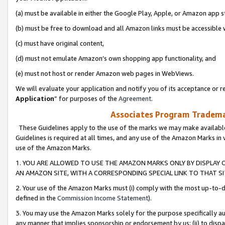
(a) must be available in either the Google Play, Apple, or Amazon app s
(b) must be free to download and all Amazon links must be accessible 
(c) must have original content,
(d) must not emulate Amazon’s own shopping app functionality, and
(e) must not host or render Amazon web pages in WebViews.
We will evaluate your application and notify you of its acceptance or re
Application
” for purposes of the
Agreement
.
Associates Program Trademar
These Guidelines apply to the use of the marks we may make available
Guidelines is required at all times, and any use of the Amazon Marks in 
use of the Amazon Marks.
1. YOU ARE ALLOWED TO USE THE AMAZON MARKS ONLY BY DISPLAY 
AN AMAZON SITE, WITH A CORRESPONDING SPECIAL LINK TO THAT SI
2. Your use of the Amazon Marks must (i) comply with the most up-to-da
defined in the
Commission Income Statement
).
3. You may use the Amazon Marks solely for the purpose specifically a
any manner that implies sponsorship or endorsement by us; (ii) to disparag