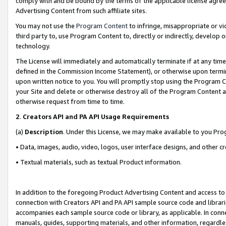
comply with and be bound by the terms of the applicable license agreem
Advertising Content from such affiliate sites.
You may not use the
Program Content
to infringe, misappropriate or vio
third party to, use Program Content to, directly or indirectly, develo
technology.
The License will immediately and automatically terminate if at any ti
defined in the Commission Income Statement), or otherwise upon termina
upon written notice to you. You will promptly stop using the Program 
your Site and delete or otherwise destroy all of the Program Content 
otherwise request from time to time.
2
.
Creators API and PA API Usage Requirements
(a)
Description
. Under this License, we may make available to you Pr
• Data, images, audio, video, logos, user interface designs, and other c
• Textual materials, such as textual Product information.
In addition to the foregoing Product Advertising Content and access to
connection with Creators API and PA API sample source code and librarie
accompanies each sample source code or library, as applicable. In conne
manuals, guides, supporting materials, and other information, regardless