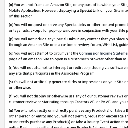
(n) You will not frame an Amazon Site, or any part of it, within your Sit
Mobile Application. However, displaying a Special Link on your Site in a
of this section.
(o) You will not post or serve any Special Links or other content prom
or layer ads, except for pop-up windows in conjunction with your Site 
(p) You will not include any Special Links in any content that you place
through an Amazon Site or in a customer review, forum, Wish List, gui
(q) You will not attempt to circumvent the
Commission Income Stateme
page of an Amazon Site to open in a customer’s browser other than as a 
(r) You will not attempt to intercept or redirect (including via softwar
any site that participates in the Associates Program.
(s) You will not artificially generate clicks or impressions on your Si
or otherwise.
(t) You will not display or otherwise use any of our customer reviews or 
customer review or star rating through Creators API or PA API and you 
(u) You will not directly or indirectly purchase any Product(s) or take a
other person or entity, and you will not permit, request or encourage an
or indirectly purchase any Product(s) or take a Bounty Event action thro
entity. Further, you will not purchase any Product(s) through Special Li