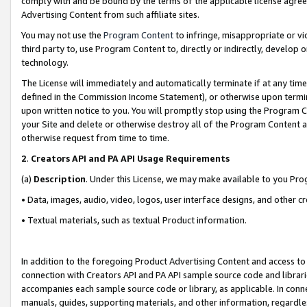
comply with and be bound by the terms of the applicable license agreem
Advertising Content from such affiliate sites.
You may not use the
Program Content
to infringe, misappropriate or vio
third party to, use Program Content to, directly or indirectly, develo
technology.
The License will immediately and automatically terminate if at any ti
defined in the Commission Income Statement), or otherwise upon termina
upon written notice to you. You will promptly stop using the Program 
your Site and delete or otherwise destroy all of the Program Content 
otherwise request from time to time.
2
.
Creators API and PA API Usage Requirements
(a)
Description
. Under this License, we may make available to you Pr
• Data, images, audio, video, logos, user interface designs, and other c
• Textual materials, such as textual Product information.
In addition to the foregoing Product Advertising Content and access to
connection with Creators API and PA API sample source code and librarie
accompanies each sample source code or library, as applicable. In conne
manuals, guides, supporting materials, and other information, regardless