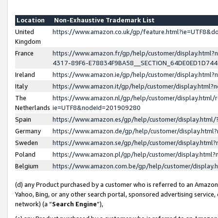
Location
Non-Exhaustive Trademark List
United
https://www.amazon.co.uk/gp/feature.html?ie=UTF8&
Kingdom
France
https://www.amazon.fr/gp/help/customer/display.ht
4317-89F6-E78834F9BA58__SECTION_64DE0ED1D74
Ireland
https://www.amazon.ie/gp/help/customer/display.ht
Italy
https://www.amazon.it/gp/help/customer/display.html
The
https://www.amazon.nl/gp/help/customer/display.html/
Netherlands
ie=UTF8&nodeId=201909280
Spain
https://www.amazon.es/gp/help/customer/display.htm
Germany
https://www.amazon.de/gp/help/customer/display.htm
Sweden
https://www.amazon.se/gp/help/customer/display.htm
Poland
https://www.amazon.pl/gp/help/customer/display.htm
Belgium
https://www.amazon.com.be/gp/help/customer/displa
(d) any Product purchased by a customer who is referred to an Amazon S
Yahoo, Bing, or any other search portal, sponsored advertising service, o
network) (a “
Search Engine
”),