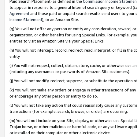
Paid Search Placement (as defined in the
Commission Income Statemen
to appear in response to a general Internet search query or keyword (i.e.
Agreement
and those paid or unpaid search results send users to your sit
Income Statement
), to an Amazon Site.
(g) You will not offer any person or entity any consideration, reward, or
organization, or other benefit) for using Special Links. For example, 
entities to visit an Amazon Site via your Special Links.
(h) You will not intercept, record, redirect, read, interpret, or fill in 
entity.
(i) You will not request, collect, obtain, store, cache, or otherwise us
(including any usernames or passwords of Amazon Site customers).
(j) You will not modify, redirect, suppress, or substitute the operation 
(k) You will not make any orders or engage in other transactions of any 
or encourage any other person or entity to do so.
(l) You will not take any action that could reasonably cause any custome
transactions (for example, search, browse, or order) are occurring.
(m) You will not include on your Site, display, or otherwise use Specia
Trojan horse, or other malicious or harmful code, or any software app
or installed on their computer or other electronic device.