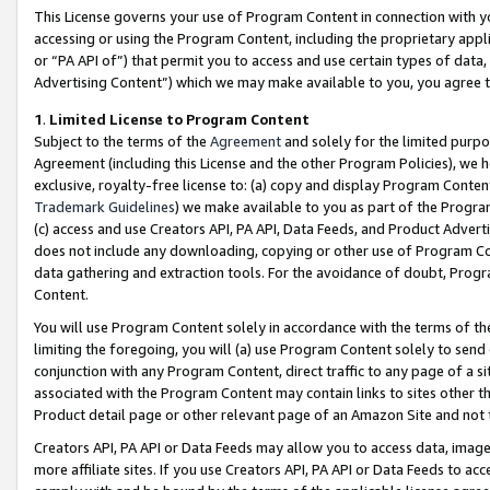
This License governs your use of Program Content in connection with yo
accessing or using the Program Content, including the proprietary appli
or “PA API of”) that permit you to access and use certain types of data
Advertising Content”) which we may make available to you, you agree t
1
.
Limited License to Program Content
Subject to the terms of the
Agreement
and solely for the limited purpo
Agreement (including this License and the other Program Policies), we 
exclusive, royalty-free license to: (a) copy and display Program Conten
Trademark Guidelines
) we make available to you as part of the Progra
(c) access and use Creators API, PA API, Data Feeds, and Product Adverti
does not include any downloading, copying or other use of Program Conte
data gathering and extraction tools. For the avoidance of doubt, Progr
Content.
You will use Program Content solely in accordance with the terms of t
limiting the foregoing, you will (a) use Program Content solely to send
conjunction with any Program Content, direct traffic to any page of a si
associated with the Program Content may contain links to sites other t
Product detail page or other relevant page of an Amazon Site and not 
Creators API, PA API or Data Feeds may allow you to access data, image
more affiliate sites. If you use Creators API, PA API or Data Feeds to ac