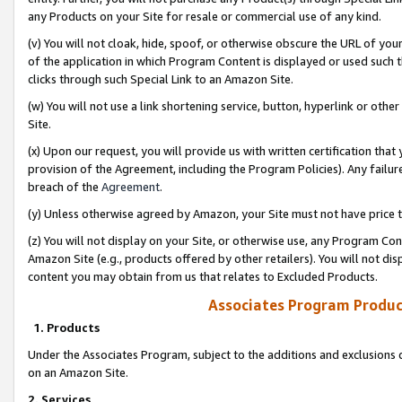
any Products on your Site for resale or commercial use of any kind.
(v) You will not cloak, hide, spoof, or otherwise obscure the URL of your
of the application in which Program Content is displayed or used such 
clicks through such Special Link to an Amazon Site.
(w) You will not use a link shortening service, button, hyperlink or oth
Site.
(x) Upon our request, you will provide us with written certification tha
provision of the Agreement, including the Program Policies). Any failure
breach of the
Agreement
.
(y) Unless otherwise agreed by Amazon, your Site must not have price tr
(z) You will not display on your Site, or otherwise use, any Program Con
Amazon Site (e.g., products offered by other retailers). You will not di
content you may obtain from us that relates to Excluded Products.
Associates Program Produc
1. Products
Under the Associates Program, subject to the additions and exclusions d
on an Amazon Site.
2. Services