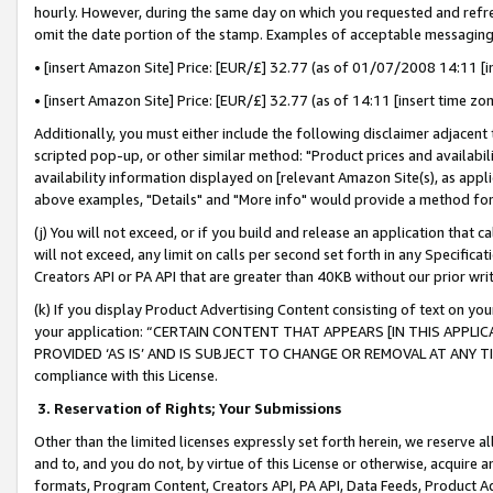
hourly. However, during the same day on which you requested and refre
omit the date portion of the stamp. Examples of acceptable messaging
• [insert Amazon Site] Price: [EUR/£] 32.77 (as of 01/07/2008 14:11 [in
• [insert Amazon Site] Price: [EUR/£] 32.77 (as of 14:11 [insert time zo
Additionally, you must either include the following disclaimer adjacent t
scripted pop-up, or other similar method: "Product prices and availabil
availability information displayed on [relevant Amazon Site(s), as appli
above examples, "Details" and "More info" would provide a method for 
(j) You will not exceed, or if you build and release an application that c
will not exceed, any limit on calls per second set forth in any Specifica
Creators API or PA API that are greater than 40KB without our prior wr
(k) If you display Product Advertising Content consisting of text on your
your application: “CERTAIN CONTENT THAT APPEARS [IN THIS APPLIC
PROVIDED ‘AS IS’ AND IS SUBJECT TO CHANGE OR REMOVAL AT ANY TIME.”
compliance with this License.
3.
Reservation of Rights; Your Submissions
Other than the limited licenses expressly set forth herein, we reserve all 
and to, and you do not, by virtue of this License or otherwise, acquire an
formats, Program Content, Creators API, PA API, Data Feeds, Product 