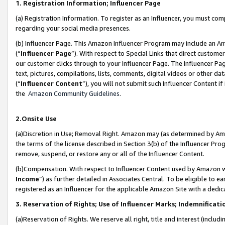
1. Registration Information; Influencer Page
(a) Registration Information. To register as an Influencer, you must co
regarding your social media presences.
(b) Influencer Page. This Amazon Influencer Program may include an A
(“
Influencer Page
”). With respect to Special Links that direct custom
our customer clicks through to your Influencer Page. The Influencer Pag
text, pictures, compilations, lists, comments, digital videos or other
(“
Influencer Content
”), you will not submit such Influencer Content if
the
Amazon Community Guidelines
.
2.Onsite Use
(a)Discretion in Use; Removal Right. Amazon may (as determined by Amazo
the terms of the license described in Section 3(b) of the Influencer Prog
remove, suspend, or restore any or all of the Influencer Content.
(b)Compensation. With respect to Influencer Content used by Amazon wi
Income
”) as further detailed in Associates Central. To be eligible t
registered as an Influencer for the applicable Amazon Site with a dedic
3. Reservation of Rights; Use of Influencer Marks; Indemnificati
(a)Reservation of Rights. We reserve all right, title and interest (includ