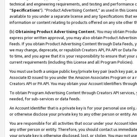
technical and engineering requirements, and testing and performance cri
“
Specifications
”). “Product Advertising Content,” as used in this Lic
available to you under a separate license and any Specifications that we
information or content relating to products offered on any site other 
(b)
Obtaining Product Advertising Content.
You may obtain Product
express prior written approval, you may also obtain Product Advertisi
Feeds. If you obtain Product Advertising Content through Data Feeds, yo
we may change, deprecate, or republish Creators API, PA API or Data Fee
to time, and you agree that it is your responsibility to ensure that your
current requirements (including this License and all Program Policies).
You must use both a unique public key/private key pair (each key pair, a
Associate ID issued to you under the Amazon Associates Program or a r
Creators API or PA API. You may obtain your Account Identifiers through
To obtain Program Advertising Content through Creators API services, y
needed, for sub-services or data feeds.
An Account Identifier that is a private key is for your personal use only,
or otherwise disclose your private key to any other person or entity. An A
You are responsible for all activities that occur under your Account Ide
any other person or entity. Therefore, you should contact us immediate
your private key is otherwise disclosed, lost, or stolen. You may not u