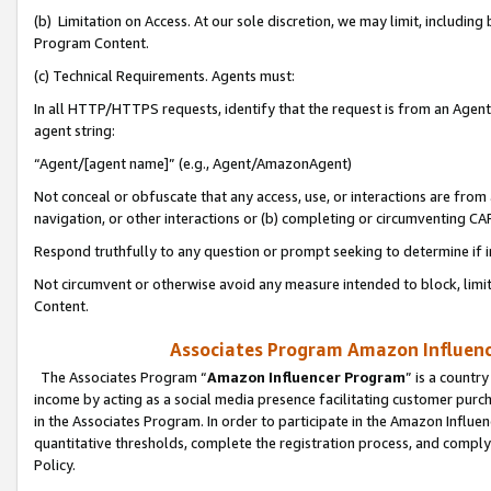
(b) Limitation on Access. At our sole discretion, we may limit, includin
Program Content.
(c) Technical Requirements. Agents must:
In all HTTP/HTTPS requests, identify that the request is from an Agent 
agent string:
“Agent/[agent name]” (e.g., Agent/AmazonAgent)
Not conceal or obfuscate that any access, use, or interactions are fro
navigation, or other interactions or (b) completing or circumventing 
Respond truthfully to any question or prompt seeking to determine if 
Not circumvent or otherwise avoid any measure intended to block, limit
Content.
Associates Program Amazon Influence
The Associates Program “
Amazon Influencer Program
” is a countr
income by acting as a social media presence facilitating customer purc
in the Associates Program. In order to participate in the Amazon Influen
quantitative thresholds, complete the registration process, and comply
Policy.