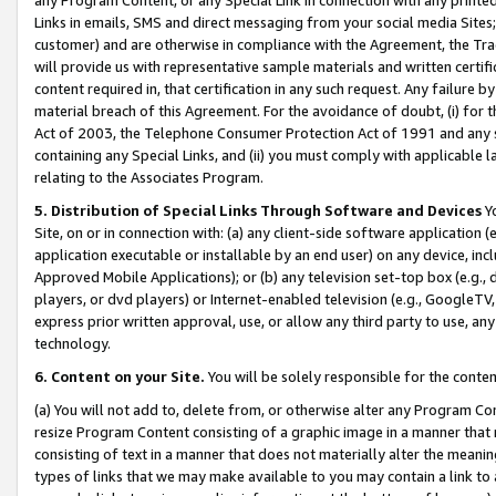
Links in emails, SMS and direct messaging from your social media Sites; 
customer) and are otherwise in compliance with the Agreement, the Tr
will provide us with representative sample materials and written certif
content required in, that certification in any such request. Any failure b
material breach of this Agreement. For the avoidance of doubt, (i) for
Act of 2003, the Telephone Consumer Protection Act of 1991 and any si
containing any Special Links, and (ii) you must comply with applicable
relating to the Associates Program.
5. Distribution of Special Links Through Software and Devices
Yo
Site, on or in connection with: (a) any client-side software application 
application executable or installable by an end user) on any device, in
Approved Mobile Applications); or (b) any television set-top box (e.g., 
players, or dvd players) or Internet-enabled television (e.g., GoogleTV, 
express prior written approval, use, or allow any third party to use, 
technology.
6. Content on your Site.
You will be solely responsible for the conten
(a) You will not add to, delete from, or otherwise alter any Program Co
resize Program Content consisting of a graphic image in a manner that
consisting of text in a manner that does not materially alter the meanin
types of links that we may make available to you may contain a link to 