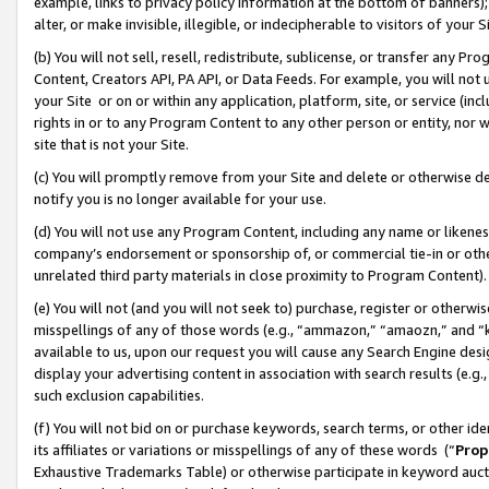
example, links to privacy policy information at the bottom of banners);
alter, or make invisible, illegible, or indecipherable to visitors of your 
(b) You will not sell, resell, redistribute, sublicense, or transfer any 
Content, Creators API, PA API, or Data Feeds. For example, you will not 
your Site or on or within any application, platform, site, or service (in
rights in or to any Program Content to any other person or entity, nor wi
site that is not your Site.
(c) You will promptly remove from your Site and delete or otherwise d
notify you is no longer available for your use.
(d) You will not use any Program Content, including any name or likene
company’s endorsement or sponsorship of, or commercial tie-in or other 
unrelated third party materials in close proximity to Program Content)
(e) You will not (and you will not seek to) purchase, register or otherw
misspellings of any of those words (e.g., “ammazon,” “amaozn,” and “kin
available to us, upon our request you will cause any Search Engine de
display your advertising content in association with search results (e.
such exclusion capabilities.
(f) You will not bid on or purchase keywords, search terms, or other id
its affiliates or variations or misspellings of any of these words (“
Prop
Exhaustive Trademarks Table) or otherwise participate in keyword aucti