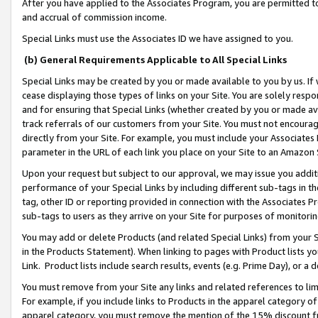
After you have applied to the Associates Program, you are permitted to 
and accrual of commission income.
Special Links must use the Associates ID we have assigned to you.
(b) General Requirements Applicable to All Special Links
Special Links may be created by you or made available to you by us. If 
cease displaying those types of links on your Site. You are solely respo
and for ensuring that Special Links (whether created by you or made av
track referrals of our customers from your Site. You must not encoura
directly from your Site. For example, you must include your Associates
parameter in the URL of each link you place on your Site to an Amazon 
Upon your request but subject to our approval, we may issue you addit
performance of your Special Links by including different sub-tags in t
tag, other ID or reporting provided in connection with the Associates Pr
sub-tags to users as they arrive on your Site for purposes of monitorin
You may add or delete Products (and related Special Links) from your Si
in the Products Statement). When linking to pages with Product lists you
Link. Product lists include search results, events (e.g. Prime Day), or 
You must remove from your Site any links and related references to li
For example, if you include links to Products in the apparel category 
apparel category, you must remove the mention of the 15% discount f