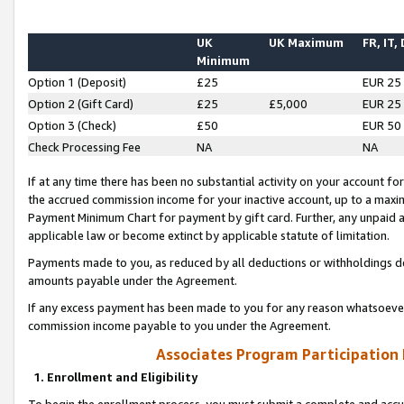
UK
UK Maximum
FR, IT,
Minimum
Option 1 (Deposit)
£25
EUR 25
Option 2 (Gift Card)
£25
£5,000
EUR 25
Option 3 (Check)
£50
EUR 50
Check Processing Fee
NA
NA
If at any time there has been no substantial activity on your account for 
the accrued commission income for your inactive account, up to a max
Payment Minimum Chart for payment by gift card. Further, any unpaid 
applicable law or become extinct by applicable statute of limitation.
Payments made to you, as reduced by all deductions or withholdings de
amounts payable under the Agreement.
If any excess payment has been made to you for any reason whatsoever,
commission income payable to you under the Agreement.
Associates Program Participation
1. Enrollment and Eligibility
To begin the enrollment process, you must submit a complete and accur