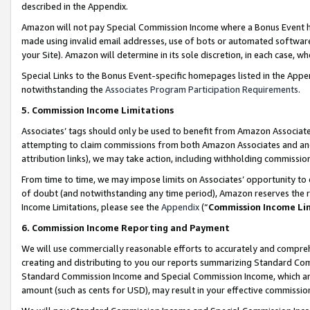
described in the Appendix.
Amazon will not pay Special Commission Income where a Bonus Event has
made using invalid email addresses, use of bots or automated software,
your Site). Amazon will determine in its sole discretion, in each case, w
Special Links to the Bonus Event-specific homepages listed in the Appe
notwithstanding the
Associates Program Participation Requirements
.
5. Commission Income Limitations
Associates’ tags should only be used to benefit from Amazon Associates
attempting to claim commissions from both Amazon Associates and ano
attribution links), we may take action, including withholding commissio
From time to time, we may impose limits on Associates’ opportunity t
of doubt (and notwithstanding any time period), Amazon reserves the ri
Income Limitations, please see the
Appendix
(“
Commission Income Li
6. Commission Income Reporting and Payment
We will use commercially reasonable efforts to accurately and comprehe
creating and distributing to you our reports summarizing Standard C
Standard Commission Income and Special Commission Income, which are 
amount (such as cents for USD), may result in your effective commission 