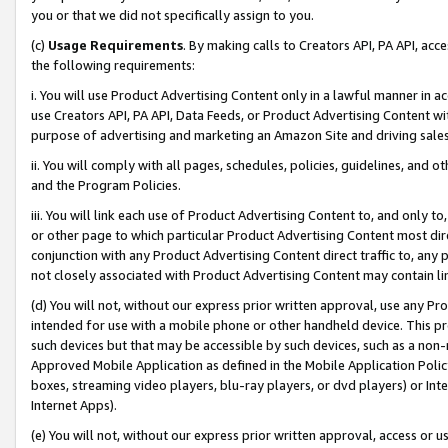
you or that we did not specifically assign to you.
(c)
Usage Requirements
. By making calls to Creators API, PA API, ac
the following requirements:
i. You will use Product Advertising Content only in a lawful manner in a
use Creators API, PA API, Data Feeds, or Product Advertising Content wit
purpose of advertising and marketing an Amazon Site and driving sales
ii. You will comply with all pages, schedules, policies, guidelines, and o
and the Program Policies.
iii. You will link each use of Product Advertising Content to, and only 
or other page to which particular Product Advertising Content most direc
conjunction with any Product Advertising Content direct traffic to, any 
not closely associated with Product Advertising Content may contain lin
(d) You will not, without our express prior written approval, use any Pr
intended for use with a mobile phone or other handheld device. This proh
such devices but that may be accessible by such devices, such as a non-
Approved Mobile Application as defined in the Mobile Application Policy; 
boxes, streaming video players, blu-ray players, or dvd players) or Inte
Internet Apps).
(e) You will not, without our express prior written approval, access or 