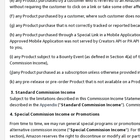
(e) any Product purchased by a customer who is referred to an Amazon Si
without requiring the customer to click on a link or take some other affi
(f) any Product purchased by a customer, where such customer does no
(g) any Product purchase that is not correctly tracked or reported bec
(h) any Product purchased through a Special Link in a Mobile Applicatio
Approved Mobile Application was not served by Creators API or PA API (
to you,
(i) any Product subject to a Bounty Event (as defined in Section 4(a) o
Commission Income),
(j)any Product purchased as a subscription unless otherwise provided 
(k) any pre-release or pre-order Product that is not available on a Prod
3. Standard Commission Income
Subject to the limitations described in this Commission Income Statem
described in the
Appendix
(”
Standard Commission Income
”). Commis
4. Special Commission Income or Promotions
From time to time, we may run general special programs or promotions 
alternative commission income (“
Special Commission Income
”). For
section), Amazon reserves the right to discontinue or modify all or par