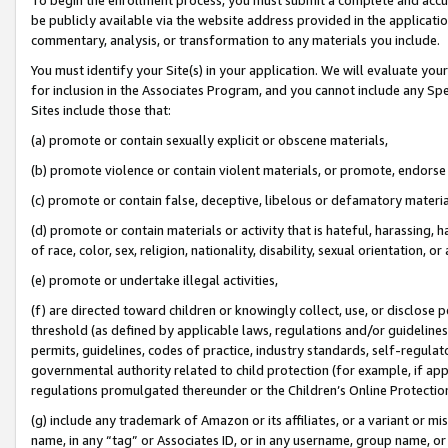
be publicly available via the website address provided in the application
commentary, analysis, or transformation to any materials you include.
You must identify your Site(s) in your application. We will evaluate your 
for inclusion in the Associates Program, and you cannot include any Speci
Sites include those that:
(a) promote or contain sexually explicit or obscene materials,
(b) promote violence or contain violent materials, or promote, endorse 
(c) promote or contain false, deceptive, libelous or defamatory materi
(d) promote or contain materials or activity that is hateful, harassing, h
of race, color, sex, religion, nationality, disability, sexual orientation, or
(e) promote or undertake illegal activities,
(f) are directed toward children or knowingly collect, use, or disclose
threshold (as defined by applicable laws, regulations and/or guidelines);
permits, guidelines, codes of practice, industry standards, self-regulat
governmental authority related to child protection (for example, if app
regulations promulgated thereunder or the Children’s Online Protection
(g) include any trademark of Amazon or its affiliates, or a variant or 
name, in any “tag” or Associates ID, or in any username, group name, or 