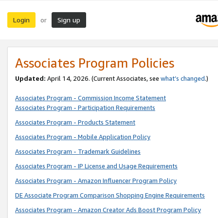
Login
Sign up
or
Associates Program Policies
Updated:
April 14, 2026. (Current Associates, see
what’s changed
.)
Associates Program - Commission Income Statement
Associates Program - Participation Requirements
Associates Program - Products Statement
Associates Program - Mobile Application Policy
Associates Program - Trademark Guidelines
Associates Program - IP License and Usage Requirements
Associates Program - Amazon Influencer Program Policy
DE Associate Program Comparison Shopping Engine Requirements
Associates Program - Amazon Creator Ads Boost Program Policy