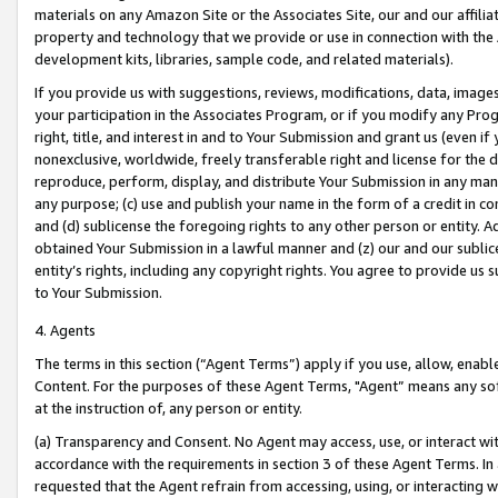
materials on any Amazon Site or the Associates Site, our and our affili
property and technology that we provide or use in connection with the
development kits, libraries, sample code, and related materials).
If you provide us with suggestions, reviews, modifications, data, image
your participation in the Associates Program, or if you modify any Prog
right, title, and interest in and to Your Submission and grant us (even 
nonexclusive, worldwide, freely transferable right and license for the du
reproduce, perform, display, and distribute Your Submission in any man
any purpose; (c) use and publish your name in the form of a credit in c
and (d) sublicense the foregoing rights to any other person or entity. A
obtained Your Submission in a lawful manner and (z) our and our sublice
entity’s rights, including any copyright rights. You agree to provide us
to Your Submission.
4. Agents
The terms in this section (“Agent Terms”) apply if you use, allow, enab
Content. For the purposes of these Agent Terms, "Agent” means any so
at the instruction of, any person or entity.
(a) Transparency and Consent. No Agent may access, use, or interact with 
accordance with the requirements in section 3 of these Agent Terms. In
requested that the Agent refrain from accessing, using, or interacting