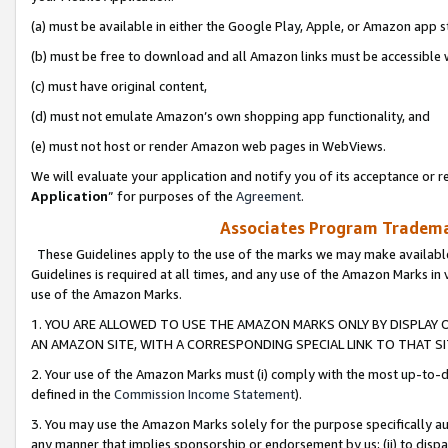
(a) must be available in either the Google Play, Apple, or Amazon app s
(b) must be free to download and all Amazon links must be accessible 
(c) must have original content,
(d) must not emulate Amazon’s own shopping app functionality, and
(e) must not host or render Amazon web pages in WebViews.
We will evaluate your application and notify you of its acceptance or re
Application
” for purposes of the
Agreement
.
Associates Program Trademar
These Guidelines apply to the use of the marks we may make available
Guidelines is required at all times, and any use of the Amazon Marks in 
use of the Amazon Marks.
1. YOU ARE ALLOWED TO USE THE AMAZON MARKS ONLY BY DISPLAY 
AN AMAZON SITE, WITH A CORRESPONDING SPECIAL LINK TO THAT SI
2. Your use of the Amazon Marks must (i) comply with the most up-to-da
defined in the
Commission Income Statement
).
3. You may use the Amazon Marks solely for the purpose specifically a
any manner that implies sponsorship or endorsement by us; (ii) to disparag