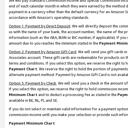
We will pay Standard Commission Income and Special Commission Incom
end of each calendar month in which they were earned by the method de
payment in a currency other than the default currency for an Amazon Sit
accordance with Amazon’s operating standards.
Option 1: Payment by Direct Deposit
. We will directly deposit the co
us with the name of your bank, the account number, the name of the pr
information (such as the ABA, IBAN or BIC number, if applicable). If you 
amount due to you reaches the minimum stated in the
Payment Minim
Option 2: Payment by Amazon Gift Card
. We will send you gift cards 
Associates account. These gift cards are redeemable for products on t
terms and conditions. If you select this option, we reserve the right t
Payment Chart
. We reserve the right to hold the portion of payment
alternate payment method. Payment by Amazon Gift Card is not available
Option 3: Payment by Check
. We will send you a check in the amount o
If you select this option, we reserve the right to hold commission inco
Minimum Chart
and to deduct a processing fee as stated in the
Paym
available in BE, NL, PL and SE.
If you do not select or maintain valid information for a payment opti
commission income until you make your selection or provide such info
Payment Minimum Chart