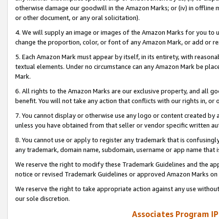
otherwise damage our goodwill in the Amazon Marks; or (iv) in offline ma
or other document, or any oral solicitation).
4. We will supply an image or images of the Amazon Marks for you to 
change the proportion, color, or font of any Amazon Mark, or add or
5. Each Amazon Mark must appear by itself, in its entirety, with reason
textual elements. Under no circumstance can any Amazon Mark be placed
Mark.
6. All rights to the Amazon Marks are our exclusive property, and all 
benefit. You will not take any action that conflicts with our rights in, 
7. You cannot display or otherwise use any logo or content created by a
unless you have obtained from that seller or vendor specific written au
8. You cannot use or apply to register any trademark that is confusingly
any trademark, domain name, subdomain, username or app name that is 
We reserve the right to modify these Trademark Guidelines and the app
notice or revised Trademark Guidelines or approved Amazon Marks on t
We reserve the right to take appropriate action against any use without
our sole discretion.
Associates Program IP