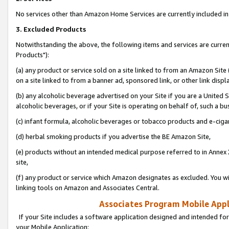
No services other than Amazon Home Services are currently included in 
3. Excluded Products
Notwithstanding the above, the following items and services are curre
Products"):
(a) any product or service sold on a site linked to from an Amazon Site
on a site linked to from a banner ad, sponsored link, or other link disp
(b) any alcoholic beverage advertised on your Site if you are a United 
alcoholic beverages, or if your Site is operating on behalf of, such a bu
(c) infant formula, alcoholic beverages or tobacco products and e-ciga
(d) herbal smoking products if you advertise the BE Amazon Site,
(e) products without an intended medical purpose referred to in Annex 
site,
(f) any product or service which Amazon designates as excluded. You will 
linking tools on Amazon and Associates Central.
Associates Program Mobile Appli
If your Site includes a software application designed and intended for
your Mobile Application: