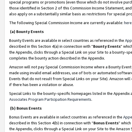
special programs or promotions (even those which do not involve purcha
those identified in Section 2 of this Commission Income Statement, an
also apply on a substantially similar basis as restrictions for special 
The following Special Commission Income are currently available:
here
(a) Bounty Events
Bounty Events are available in select countries as referenced in the
App
described in this Section 4(a) in connection with “
Bounty Events
” whic
the Appendix, clicks through a Special Link on your Site to a bounty-s
completes the bounty action described in the Appendix.
Amazon will not pay Special Commission Income where a Bounty Event ha
made using invalid email addresses, use of bots or automated software
Events that do not result from Special Links on your Site). Amazon will 
if there has been a violation or abuse.
Special Links to the bounty-specific homepages listed in the Appendix 
Associates Program Participation Requirements
.
(b) Bonus Events
Bonus Events are available in select countries as referenced in the
Appe
described in this Section 4(b) in connection with “
Bonus Events
” which
the Appendix, clicks through a Special Link on your Site to the Amazon 