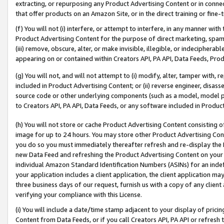
extracting, or repurposing any Product Advertising Content or in connec
that offer products on an Amazon Site, or in the direct training or fin
(f) You will not (i) interfere, or attempt to interfere, in any manner wit
Product Advertising Content for the purpose of direct marketing, spammi
(iii) remove, obscure, alter, or make invisible, illegible, or indecipherab
appearing on or contained within Creators API, PA API, Data Feeds, Prod
(g) You will not, and will not attempt to (i) modify, alter, tamper with,
included in Product Advertising Content; or (ii) reverse engineer, disa
source code or other underlying components (such as a model, model pa
to Creators API, PA API, Data Feeds, or any software included in Produc
(h) You will not store or cache Product Advertising Content consisting 
image for up to 24 hours. You may store other Product Advertising Cont
you do so you must immediately thereafter refresh and re-display the P
new Data Feed and refreshing the Product Advertising Content on your 
individual Amazon Standard Identification Numbers (ASINs) for an indefi
your application includes a client application, the client application m
three business days of our request, furnish us with a copy of any clien
verifying your compliance with this License.
(i) You will include a date/time stamp adjacent to your display of prici
Content from Data Feeds, or if you call Creators API, PA API or refresh