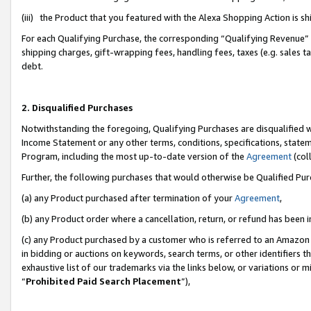
(iii) the Product that you featured with the Alexa Shopping Action is 
For each Qualifying Purchase, the corresponding “Qualifying Revenue” i
shipping charges, gift-wrapping fees, handling fees, taxes (e.g. sales ta
debt.
2. Disqualified Purchases
Notwithstanding the foregoing, Qualifying Purchases are disqualified w
Income Statement or any other terms, conditions, specifications, statem
Program, including the most up-to-date version of the
Agreement
(coll
Further, the following purchases that would otherwise be Qualified Pu
(a) any Product purchased after termination of your
Agreement
,
(b) any Product order where a cancellation, return, or refund has been i
(c) any Product purchased by a customer who is referred to an Amazon 
in bidding or auctions on keywords, search terms, or other identifiers 
exhaustive list of our trademarks via the links below, or variations or 
“
Prohibited Paid Search Placement
”),