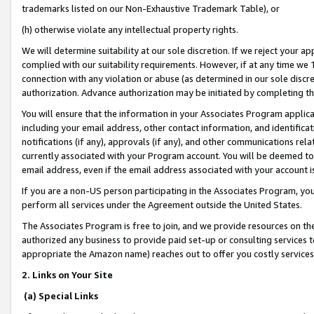
trademarks listed on our Non-Exhaustive Trademark Table), or
(h) otherwise violate any intellectual property rights.
We will determine suitability at our sole discretion. If we reject your 
complied with our suitability requirements. However, if at any time we 1
connection with any violation or abuse (as determined in our sole disc
authorization. Advance authorization may be initiated by completing t
You will ensure that the information in your Associates Program applic
including your email address, other contact information, and identifica
notifications (if any), approvals (if any), and other communications re
currently associated with your Program account. You will be deemed to 
email address, even if the email address associated with your account i
If you are a non-US person participating in the Associates Program, you
perform all services under the Agreement outside the United States.
The Associates Program is free to join, and we provide resources on th
authorized any business to provide paid set-up or consulting services t
appropriate the Amazon name) reaches out to offer you costly services
2. Links on Your Site
(a) Special Links