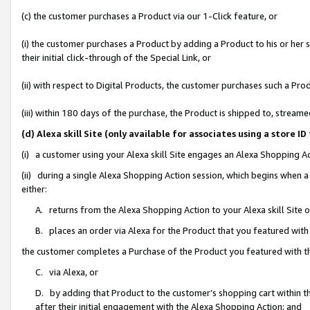
(c) the customer purchases a Product via our 1-Click feature, or
(i) the customer purchases a Product by adding a Product to his or her
their initial click-through of the Special Link, or
(ii) with respect to Digital Products, the customer purchases such a P
(iii) within 180 days of the purchase, the Product is shipped to, stre
(d) Alexa skill Site (only available for associates using a stor
(i) a customer using your Alexa skill Site engages an Alexa Shopping A
(ii) during a single Alexa Shopping Action session, which begins when
either:
A. returns from the Alexa Shopping Action to your Alexa skill Site 
B. places an order via Alexa for the Product that you featured with
the customer completes a Purchase of the Product you featured with t
C. via Alexa, or
D. by adding that Product to the customer’s shopping cart within th
after their initial engagement with the Alexa Shopping Action; and