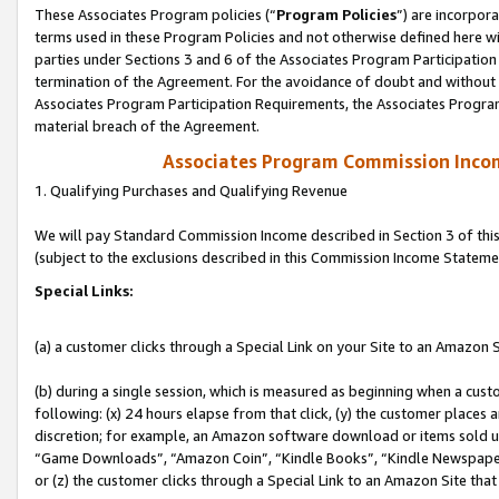
These Associates Program policies (“
Program Policies
”) are incorpor
terms used in these Program Policies and not otherwise defined here wil
parties under Sections 3 and 6 of the Associates Program Participation
termination of the Agreement. For the avoidance of doubt and without l
Associates Program Participation Requirements, the Associates Program
material breach of the Agreement.
Associates Program Commission Inco
1. Qualifying Purchases and Qualifying Revenue
We will pay Standard Commission Income described in Section 3 of thi
(subject to the exclusions described in this Commission Income Stateme
Special Links:
(a) a customer clicks through a Special Link on your Site to an Amazon S
(b) during a single session, which is measured as beginning when a custo
following: (x) 24 hours elapse from that click, (y) the customer places 
discretion; for example, an Amazon software download or items sold 
“Game Downloads”, “Amazon Coin”, “Kindle Books”, “Kindle Newspapers”
or (z) the customer clicks through a Special Link to an Amazon Site that