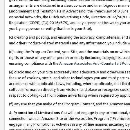
arrangements are disclosed in a clear, concise and unambiguous manner 
Endorsement and Testimonials in Advertising, the French law of 9 June
on social networks, the Dutch Advertising Code, Directive 2002/58/EC 
Regulation (GDPR) (EU) 2016/679), and any agreement between you and 
you by any person or entity that hosts your Site),
(c) creating and posting, and ensuring the accuracy, completeness, and 
and other Product-related materials and any information you include wit
(d) using the Program Content, your Site, and the materials on or within
rights or those of any other person or entity (including copyrights, trad
ensuring compliance with the
Amazon Associates Anti-Counterfeit Polic
(e) disclosing on your Site accurately and adequately and otherwise sat
the use of cookies, pixels, and other technologies you and third parties
accordance with applicable laws, including, where applicable, that thir
collect information directly from visitors, and place or recognize cooki
respect to opting-out from online advertising where required by appli
(f) any use that you make of the Program Content, and the Amazon Mar
4. Promotional Limitations
You will not engage in any promotional, ma
connection with an Amazon Site or the Associates Program (“Promotional
engage in any Promotional Activities in any offline manner, including by
any Program Content, or any Special Link in connection with any printed 