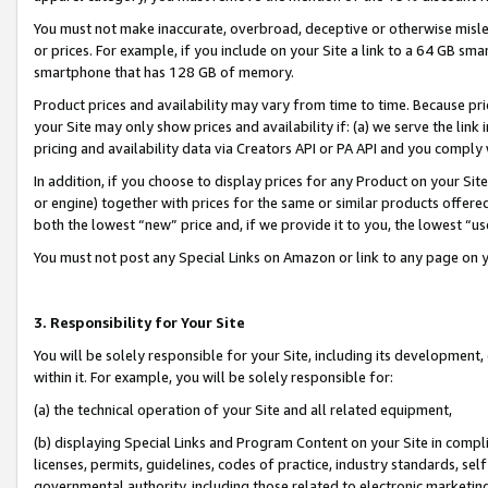
You must not make inaccurate, overbroad, deceptive or otherwise misle
or prices. For example, if you include on your Site a link to a 64 GB sm
smartphone that has 128 GB of memory.
Product prices and availability may vary from time to time. Because pri
your Site may only show prices and availability if: (a) we serve the link 
pricing and availability data via Creators API or PA API and you comply
In addition, if you choose to display prices for any Product on your Si
or engine) together with prices for the same or similar products offer
both the lowest “new” price and, if we provide it to you, the lowest “u
You must not post any Special Links on Amazon or link to any page on 
3. Responsibility for Your Site
You will be solely responsible for your Site, including its development
within it. For example, you will be solely responsible for:
(a) the technical operation of your Site and all related equipment,
(b) displaying Special Links and Program Content on your Site in compl
licenses, permits, guidelines, codes of practice, industry standards, se
governmental authority, including those related to electronic marketin