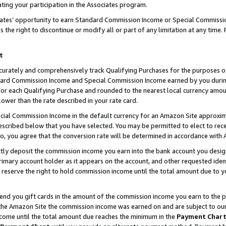
ting your participation in the Associates program.
iates’ opportunity to earn Standard Commission Income or Special Commissi
the right to discontinue or modify all or part of any limitation at any time.
t
curately and comprehensively track Qualifying Purchases for the purposes of 
ndard Commission Income and Special Commission Income earned by you dur
or each Qualifying Purchase and rounded to the nearest local currency amoun
lower than the rate described in your rate card.
ial Commission Income in the default currency for an Amazon Site approxim
cribed below that you have selected. You may be permitted to elect to rece
so, you agree that the conversion rate will be determined in accordance wit
ectly deposit the commission income you earn into the bank account you desi
imary account holder as it appears on the account, and other requested ident
 we reserve the right to hold commission income until the total amount due to
 send you gift cards in the amount of the commission income you earn to the 
he Amazon Site the commission income was earned on and are subject to our gi
ncome until the total amount due reaches the minimum in the
Payment Char