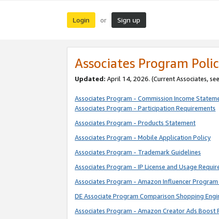
Login
Sign up
or
Associates Program Polic
Updated:
April 14, 2026. (Current Associates, se
Associates Program - Commission Income Statem
Associates Program - Participation Requirements
Associates Program - Products Statement
Associates Program - Mobile Application Policy
Associates Program - Trademark Guidelines
Associates Program - IP License and Usage Requi
Associates Program - Amazon Influencer Program 
DE Associate Program Comparison Shopping Engi
Associates Program - Amazon Creator Ads Boost 