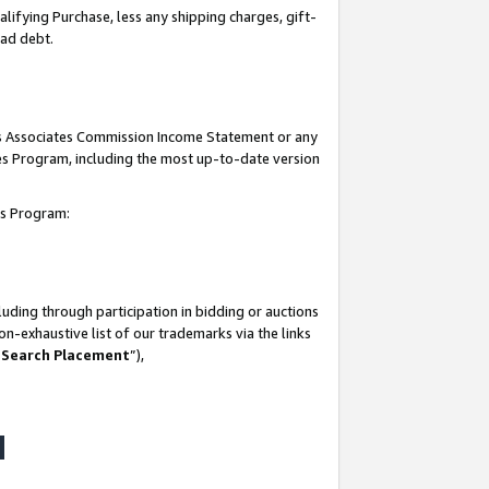
lifying Purchase, less any shipping charges, gift-
bad debt.
his Associates Commission Income Statement or any
ates Program, including the most up-to-date version
tes Program:
uding through participation in bidding or auctions
n-exhaustive list of our trademarks via the links
 Search Placement
”),