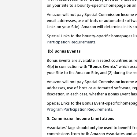
on your Site to a bounty-specific homepage on an 
Amazon will not pay Special Commission Income whe
email addresses, use of bots or automated softwar
Links on your Site). Amazon will determine in its s
Special Links to the bounty-specific homepages li
Participation Requirements
.
(b) Bonus Events
Bonus Events are available in select countries as r
4(b) in connection with “
Bonus Events
” which occ
your Site to the Amazon Site, and (2) during the 
Amazon will not pay Special Commission Income whe
addresses, use of bots or automated software, repe
discretion, in each case, whether a Bonus Event has
Special Links to the Bonus Event-specific homepag
Program Participation Requirements
.
5. Commission Income Limitations
Associates’ tags should only be used to benefit f
commissions from both Amazon Associates and anot