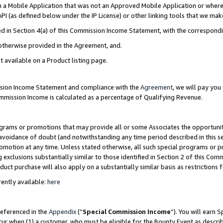
in a Mobile Application that was not an Approved Mobile Application or where
PI (as defined below under the IP License) or other linking tools that we mak
ined in Section 4(a) of this Commission Income Statement, with the correspon
 otherwise provided in the Agreement, and.
t available on a Product listing page.
ission Income Statement and compliance with the
Agreement
, we will pay yo
ommission Income is calculated as a percentage of Qualifying Revenue.
grams or promotions that may provide all or some Associates the opportunit
e avoidance of doubt (and notwithstanding any time period described in this s
romotion at any time. Unless stated otherwise, all such special programs or 
 exclusions substantially similar to those identified in Section 2 of this Co
ct purchase will also apply on a substantially similar basis as restrictions
ently available:
here
referenced in the
Appendix
(“
Special Commission Income
”). You will earn 
cur when (1) a customer, who must be eligible for the Bounty Event as describ