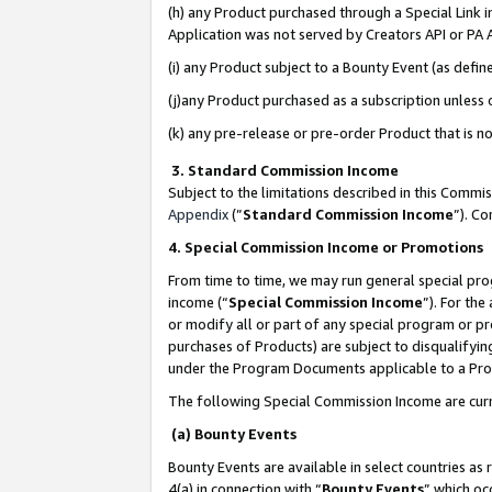
(h) any Product purchased through a Special Link 
Application was not served by Creators API or PA A
(i) any Product subject to a Bounty Event (as def
(j)any Product purchased as a subscription unless
(k) any pre-release or pre-order Product that is no
3. Standard Commission Income
Subject to the limitations described in this Comm
Appendix
(”
Standard Commission Income
”). C
4. Special Commission Income or Promotions
From time to time, we may run general special pro
income (“
Special Commission Income
”). For th
or modify all or part of any special program or p
purchases of Products) are subject to disqualifying
under the Program Documents applicable to a Produ
The following Special Commission Income are curr
(a) Bounty Events
Bounty Events are available in select countries as 
4(a) in connection with “
Bounty Events
” which oc