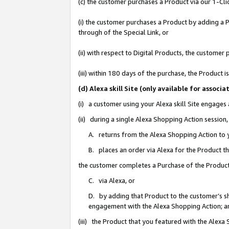
(c) the customer purchases a Product via our 1-Clic
(i) the customer purchases a Product by adding a Pr
through of the Special Link, or
(ii) with respect to Digital Products, the custom
(iii) within 180 days of the purchase, the Product
(d) Alexa skill Site (only available for asso
(i) a customer using your Alexa skill Site engages
(ii) during a single Alexa Shopping Action sessio
A. returns from the Alexa Shopping Action to y
B. places an order via Alexa for the Product t
the customer completes a Purchase of the Product
C. via Alexa, or
D. by adding that Product to the customer’s sho
engagement with the Alexa Shopping Action; a
(iii) the Product that you featured with the Alexa