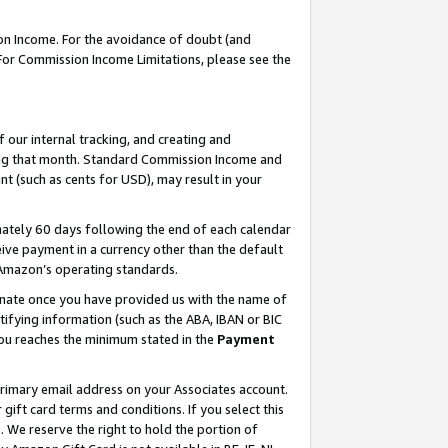
on Income. For the avoidance of doubt (and
 For Commission Income Limitations, please see the
our internal tracking, and creating and
ing that month. Standard Commission Income and
t (such as cents for USD), may result in your
ately 60 days following the end of each calendar
ive payment in a currency other than the default
h Amazon’s operating standards.
gnate once you have provided us with the name of
ifying information (such as the ABA, IBAN or BIC
 you reaches the minimum stated in the
Payment
primary email address on your Associates account.
ft card terms and conditions. If you select this
t
. We reserve the right to hold the portion of