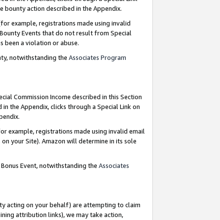
e bounty action described in the Appendix.
for example, registrations made using invalid
 Bounty Events that do not result from Special
as been a violation or abuse.
nty, notwithstanding the
Associates Program
pecial Commission Income described in this Section
 in the Appendix, clicks through a Special Link on
ppendix.
or example, registrations made using invalid email
on your Site). Amazon will determine in its sole
g Bonus Event, notwithstanding the
Associates
ty acting on your behalf) are attempting to claim
ng attribution links), we may take action,