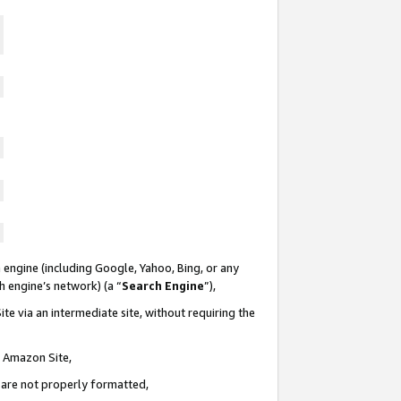
 engine (including Google, Yahoo, Bing, or any
ch engine’s network) (a “
Search Engine
”),
te via an intermediate site, without requiring the
n Amazon Site,
e are not properly formatted,