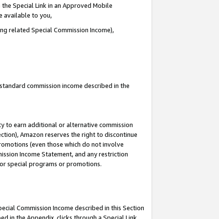
 the Special Link in an Approved Mobile
e available to you,
ding related Special Commission Income),
u standard commission income described in the
y to earn additional or alternative commission
ection), Amazon reserves the right to discontinue
promotions (even those which do not involve
mmission Income Statement, and any restriction
 for special programs or promotions.
Special Commission Income described in this Section
ed in the Appendix, clicks through a Special Link