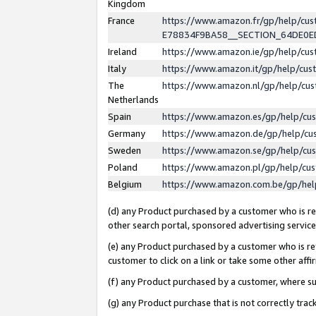
Kingdom
France
https://www.amazon.fr/gp/help/c
E78834F9BA58__SECTION_64DE0
Ireland
https://www.amazon.ie/gp/help/c
Italy
https://www.amazon.it/gp/help/cu
The
https://www.amazon.nl/gp/help/cu
Netherlands
Spain
https://www.amazon.es/gp/help/cu
Germany
https://www.amazon.de/gp/help/cu
Sweden
https://www.amazon.se/gp/help/cu
Poland
https://www.amazon.pl/gp/help/cu
Belgium
https://www.amazon.com.be/gp/he
(d) any Product purchased by a customer who is ref
other search portal, sponsored advertising service, 
(e) any Product purchased by a customer who is ref
customer to click on a link or take some other affir
(f) any Product purchased by a customer, where s
(g) any Product purchase that is not correctly tra