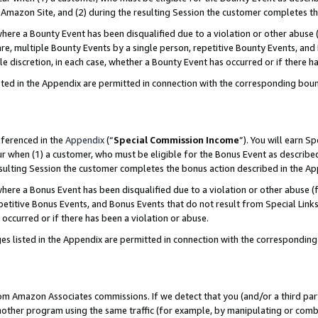
Amazon Site, and (2) during the resulting Session the customer completes th
re a Bounty Event has been disqualified due to a violation or other abuse (
e, multiple Bounty Events by a single person, repetitive Bounty Events, and
ole discretion, in each case, whether a Bounty Event has occurred or if there h
sted in the Appendix are permitted in connection with the corresponding bou
eferenced in the
Appendix
(“
Special Commission Income
”). You will earn S
ur when (1) a customer, who must be eligible for the Bonus Event as described
resulting Session the customer completes the bonus action described in the A
re a Bonus Event has been disqualified due to a violation or other abuse (f
titive Bonus Events, and Bonus Events that do not result from Special Links 
 occurred or if there has been a violation or abuse.
es listed in the Appendix are permitted in connection with the correspondin
rom Amazon Associates commissions. If we detect that you (and/or a third par
her program using the same traffic (for example, by manipulating or combini