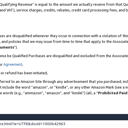
Qualifying Revenue” is equal to the amount we actually receive from that Qua
 and VAT), service charges, credits, rebates, credit card processing fees, and 
es are disqualified whenever they occur in connection with a violation of t
s, and policies that we may issue from time to time that apply to the Associ
cuments
”).
wise be Qualified Purchases are disqualified and excluded from the Associa
ur
Agreement
,
 or refund has been initiated,
ferred to an Amazon Site through any advertisement that you purchased, incl
at include the word “amazon”, or “kindle”, or any other Amazon Mark (see a no
se words (e.g., “ammazon”, “amaozn”, and “kindel”) (all, a “
Prohibited Paid
ture.html?ie=UTF8&docId=1000642963