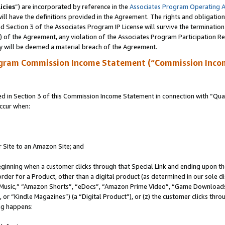
icies
”) are incorporated by reference in the
Associates Program Operating 
ll have the definitions provided in the Agreement. The rights and obligation
 Section 3 of the Associates Program IP License will survive the terminatio
a) of the Agreement, any violation of the Associates Program Participation R
y will be deemed a material breach of the Agreement.
ogram Commission Income Statement (“Commission Inco
in Section 3 of this Commission Income Statement in connection with “Quali
ccur when:
r Site to an Amazon Site; and
eginning when a customer clicks through that Special Link and ending upon the 
 order for a Product, other than a digital product (as determined in our sole
usic,” “Amazon Shorts”, “eDocs”, “Amazon Prime Video”, “Game Downloads”
r “Kindle Magazines”) (a “Digital Product”), or (z) the customer clicks throu
ing happens: