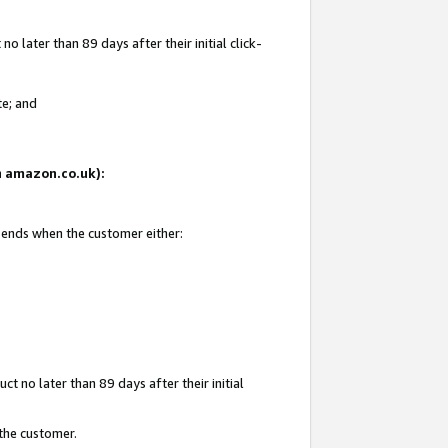
 later than 89 days after their initial click-
te; and
on amazon.co.uk):
d ends when the customer either:
t no later than 89 days after their initial
 the customer.