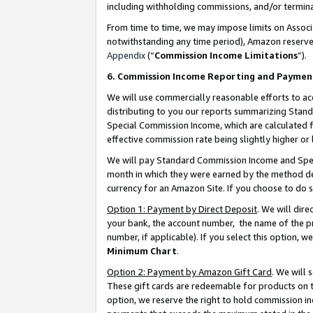
including withholding commissions, and/or termina
From time to time, we may impose limits on Assoc
notwithstanding any time period), Amazon reserves 
Appendix
(“
Commission Income Limitations
”).
6. Commission Income Reporting and Paymen
We will use commercially reasonable efforts to ac
distributing to you our reports summarizing Sta
Special Commission Income, which are calculated f
effective commission rate being slightly higher or 
We will pay Standard Commission Income and Spec
month in which they were earned by the method des
currency for an Amazon Site. If you choose to do 
Option 1: Payment by Direct Deposit
. We will dir
your bank, the account number, the name of the pr
number, if applicable). If you select this option,
Minimum Chart
.
Option 2: Payment by Amazon Gift Card
. We will
These gift cards are redeemable for products on t
option, we reserve the right to hold commission i