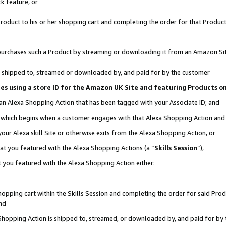
k feature, or
oduct to his or her shopping cart and completing the order for that Product no
er purchases such a Product by streaming or downloading it from an Amazon Si
 is shipped to, streamed or downloaded by, and paid for by the customer
ciates using a store ID for the Amazon UK Site and featuring Products 
 an Alexa Shopping Action that has been tagged with your Associate ID; and
n, which begins when a customer engages with that Alexa Shopping Action an
our Alexa skill Site or otherwise exits from the Alexa Shopping Action, or
hat you featured with the Alexa Shopping Actions (a “
Skills Session
”),
 you featured with the Alexa Shopping Action either:
pping cart within the Skills Session and completing the order for said Produc
nd
 Shopping Action is shipped to, streamed, or downloaded by, and paid for by