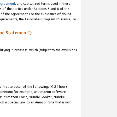
Agreement
, and capitalized terms used in these
s of the parties under Sections 3 and 6 of the
n of the Agreement. For the avoidance of doubt
equirements, the Associates Program IP License, or
me Statement”)
fying Purchases”, which (subject to the exclusions
first to occur of the following: (x) 24 hours
 discretion; for example, an Amazon software
, “Amazon Coin”, “Kindle Books”, “Kindle
gh a Special Link to an Amazon Site that is not