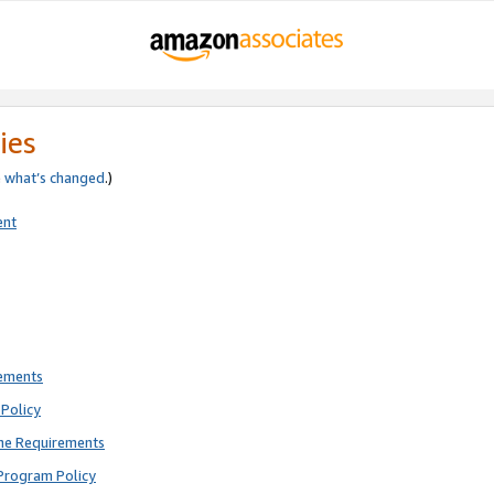
ies
e
what’s changed
.)
ent
rements
Policy
ne Requirements
Program Policy