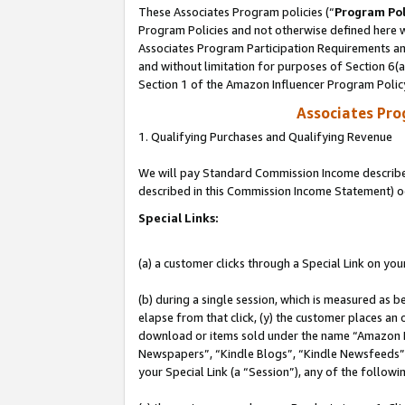
These Associates Program policies (“
Program Pol
Program Policies and not otherwise defined here wi
Associates Program Participation Requirements and
and without limitation for purposes of Section 6(
Section 1 of the Amazon Influencer Program Polic
Associates Pr
1. Qualifying Purchases and Qualifying Revenue
We will pay Standard Commission Income described 
described in this Commission Income Statement) o
Special Links:
(a) a customer clicks through a Special Link on you
(b) during a single session, which is measured as b
elapse from that click, (y) the customer places an
download or items sold under the name “Amazon M
Newspapers”, “Kindle Blogs”, “Kindle Newsfeeds”, o
your Special Link (a “Session”), any of the follow