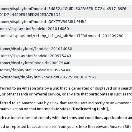
ustomer/display.html?nodeId=548524#GUID-602FA6E8-D724-4317-89F6-
ED1D744420E933ED292E5A7B3D3
ustomer/display.html?nodeId=GCX77V9988LUPMB2
stomer/display.html?nodeId=201014060
stomer/display.html/ref=hp_left_v4_sib?ie=UTF8&nodeId=201909280
stomer/display.html/?nodeId=201014060
stomer/display.html?nodeId=200975440
stomer/display.html?nodeId=200975440
stomer/display.html?nodeId=200975440
lp/customer/display.html?nodeId=GCX77V9988LUPMB2
erred to an Amazon Site by a link that is generated or displayed on a search
or other search or referral service, or any site that participates in such sear
erred to an Amazon Site by a link that sends users indirectly to an Amazon Si
mative action on that intermediate site (a “
Redirecting Link
”),
uch customer does not comply with the terms and conditions applicable to a
cked or reported because the links from your site to the relevant Amazon Sit