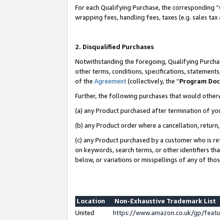
For each Qualifying Purchase, the corresponding “
wrapping fees, handling fees, taxes (e.g. sales tax
2. Disqualified Purchases
Notwithstanding the foregoing, Qualifying Purchas
other terms, conditions, specifications, statement
of the
Agreement
(collectively, the “
Program Do
Further, the following purchases that would other
(a) any Product purchased after termination of yo
(b) any Product order where a cancellation, return,
(c) any Product purchased by a customer who is re
on keywords, search terms, or other identifiers th
below, or variations or misspellings of any of tho
Location
Non-Exhaustive Trademark List
United
https://www.amazon.co.uk/gp/fea