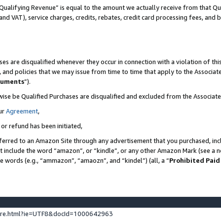
Qualifying Revenue” is equal to the amount we actually receive from that Qua
 and VAT), service charges, credits, rebates, credit card processing fees, and 
es are disqualified whenever they occur in connection with a violation of t
s, and policies that we may issue from time to time that apply to the Associ
cuments
”).
wise be Qualified Purchases are disqualified and excluded from the Associa
ur
Agreement
,
 or refund has been initiated,
ferred to an Amazon Site through any advertisement that you purchased, incl
at include the word “amazon”, or “kindle”, or any other Amazon Mark (see a no
se words (e.g., “ammazon”, “amaozn”, and “kindel”) (all, a “
Prohibited Paid
ture.html?ie=UTF8&docId=1000642963