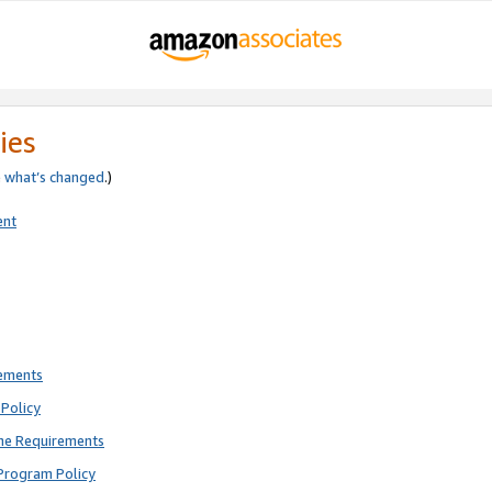
ies
e
what’s changed
.)
ent
rements
Policy
ne Requirements
Program Policy