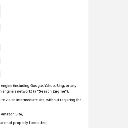
 engine (including Google, Yahoo, Bing, or any
ch engine’s network) (a “
Search Engine
”),
te via an intermediate site, without requiring the
n Amazon Site,
e are not properly formatted,