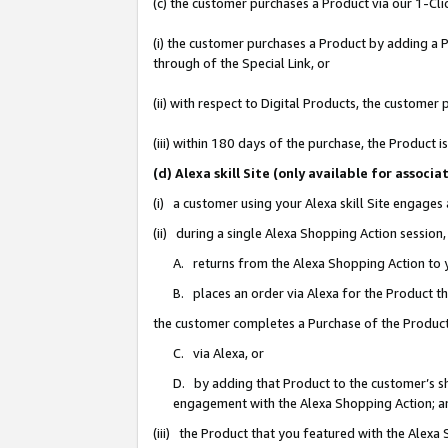
(c) the customer purchases a Product via our 1-Clic
(i) the customer purchases a Product by adding a Pr
through of the Special Link, or
(ii) with respect to Digital Products, the custom
(iii) within 180 days of the purchase, the Product
(d) Alexa skill Site (only available for asso
(i) a customer using your Alexa skill Site engages
(ii) during a single Alexa Shopping Action sessio
A. returns from the Alexa Shopping Action to y
B. places an order via Alexa for the Product t
the customer completes a Purchase of the Product
C. via Alexa, or
D. by adding that Product to the customer’s sho
engagement with the Alexa Shopping Action; a
(iii) the Product that you featured with the Alexa