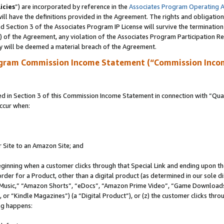
icies
”) are incorporated by reference in the
Associates Program Operating 
ll have the definitions provided in the Agreement. The rights and obligation
 Section 3 of the Associates Program IP License will survive the terminatio
a) of the Agreement, any violation of the Associates Program Participation R
y will be deemed a material breach of the Agreement.
ogram Commission Income Statement (“Commission Inco
in Section 3 of this Commission Income Statement in connection with “Quali
ccur when:
r Site to an Amazon Site; and
eginning when a customer clicks through that Special Link and ending upon the 
 order for a Product, other than a digital product (as determined in our sole
usic,” “Amazon Shorts”, “eDocs”, “Amazon Prime Video”, “Game Downloads”
r “Kindle Magazines”) (a “Digital Product”), or (z) the customer clicks throu
ing happens: