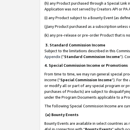
(h) any Product purchased through a Special Link 
Application was not served by Creators API or PA A
(i) any Product subject to a Bounty Event (as def
(j)any Product purchased as a subscription unless
(k) any pre-release or pre-order Product that is no
3. Standard Commission Income
Subject to the limitations described in this Comm
Appendix
(”
Standard Commission Income
”). C
4. Special Commission Income or Promotions
From time to time, we may run general special pro
income (“
Special Commission Income
”). For th
or modify all or part of any special program or p
purchases of Products) are subject to disqualifying
under the Program Documents applicable to a Produ
The following Special Commission Income are curr
(a) Bounty Events
Bounty Events are available in select countries as 
4(a) in connection with “
Bounty Events
” which oc