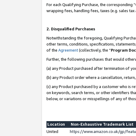
For each Qualifying Purchase, the corresponding “
wrapping fees, handling fees, taxes (e.g. sales tax
2. Disqualified Purchases
Notwithstanding the foregoing, Qualifying Purchas
other terms, conditions, specifications, statement
of the
Agreement
(collectively, the “
Program Do
Further, the following purchases that would other
(a) any Product purchased after termination of yo
(b) any Product order where a cancellation, return,
(c) any Product purchased by a customer who is re
on keywords, search terms, or other identifiers th
below, or variations or misspellings of any of tho
Location
Non-Exhaustive Trademark List
United
https://www.amazon.co.uk/gp/fea