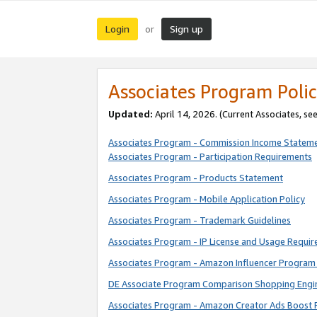
Login
Sign up
or
Associates Program Polic
Updated:
April 14, 2026. (Current Associates, se
Associates Program - Commission Income Statem
Associates Program - Participation Requirements
Associates Program - Products Statement
Associates Program - Mobile Application Policy
Associates Program - Trademark Guidelines
Associates Program - IP License and Usage Requi
Associates Program - Amazon Influencer Program 
DE Associate Program Comparison Shopping Engi
Associates Program - Amazon Creator Ads Boost 