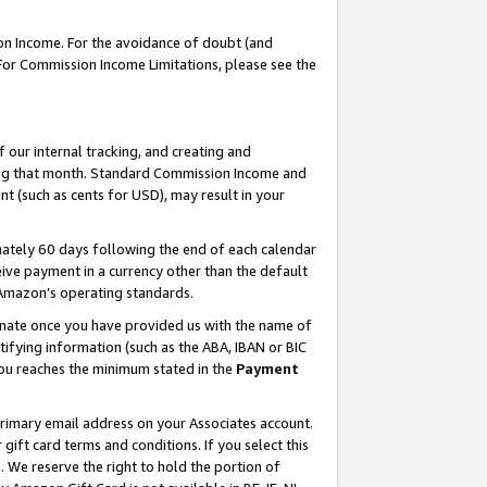
on Income. For the avoidance of doubt (and
 For Commission Income Limitations, please see the
our internal tracking, and creating and
ing that month. Standard Commission Income and
t (such as cents for USD), may result in your
ately 60 days following the end of each calendar
ive payment in a currency other than the default
h Amazon’s operating standards.
gnate once you have provided us with the name of
ifying information (such as the ABA, IBAN or BIC
 you reaches the minimum stated in the
Payment
primary email address on your Associates account.
ft card terms and conditions. If you select this
t
. We reserve the right to hold the portion of