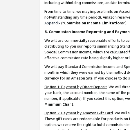
including withholding commissions, and/or termina
From time to time, we may impose limits on Assoc
notwithstanding any time period), Amazon reserves 
Appendix
(“
Commission Income Limitations
”).
6. Commission Income Reporting and Paymen
We will use commercially reasonable efforts to ac
distributing to you our reports summarizing Sta
Special Commission Income, which are calculated f
effective commission rate being slightly higher or 
We will pay Standard Commission Income and Spec
month in which they were earned by the method des
currency for an Amazon Site. If you choose to do 
Option 1: Payment by Direct Deposit
. We will dir
your bank, the account number, the name of the pr
number, if applicable). If you select this option,
Minimum Chart
.
Option 2: Payment by Amazon Gift Card
. We will
These gift cards are redeemable for products on t
option, we reserve the right to hold commission i