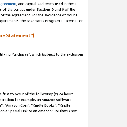
Agreement
, and capitalized terms used in these
s of the parties under Sections 3 and 6 of the
n of the Agreement. For the avoidance of doubt
equirements, the Associates Program IP License, or
me Statement”)
fying Purchases”, which (subject to the exclusions
first to occur of the following: (x) 24 hours
 discretion; for example, an Amazon software
, “Amazon Coin”, “Kindle Books”, “Kindle
gh a Special Link to an Amazon Site that is not