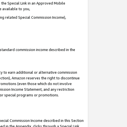
 the Special Link in an Approved Mobile
e available to you,
ding related Special Commission Income),
u standard commission income described in the
y to earn additional or alternative commission
ection), Amazon reserves the right to discontinue
promotions (even those which do not involve
mmission Income Statement, and any restriction
 for special programs or promotions.
Special Commission Income described in this Section
ed in the Appendix, clicks through a Special Link