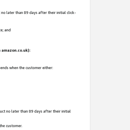
 later than 89 days after their initial click-
te; and
on amazon.co.uk):
d ends when the customer either:
t no later than 89 days after their initial
 the customer.