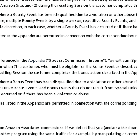
Amazon Site, and (2) during the resulting Session the customer completes th
re a Bounty Event has been disqualified due to a violation or other abuse (
e, multiple Bounty Events by a single person, repetitive Bounty Events, and
ole discretion, in each case, whether a Bounty Event has occurred or if there h
sted in the Appendix are permitted in connection with the corresponding bou
eferenced in the
Appendix
(“
Special Commission Income
”). You will earn S
ur when (1) a customer, who must be eligible for the Bonus Event as described
resulting Session the customer completes the bonus action described in the A
re a Bonus Event has been disqualified due to a violation or other abuse (f
titive Bonus Events, and Bonus Events that do not result from Special Links 
 occurred or if there has been a violation or abuse.
es listed in the Appendix are permitted in connection with the correspondin
rom Amazon Associates commissions. If we detect that you (and/or a third par
her program using the same traffic (for example, by manipulating or combini