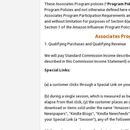
These Associates Program policies (“
Program Pol
Program Policies and not otherwise defined here wi
Associates Program Participation Requirements and
and without limitation for purposes of Section 6(
Section 1 of the Amazon Influencer Program Polic
Associates Pr
1. Qualifying Purchases and Qualifying Revenue
We will pay Standard Commission Income described 
described in this Commission Income Statement) o
Special Links:
(a) a customer clicks through a Special Link on you
(b) during a single session, which is measured as b
elapse from that click, (y) the customer places an
download or items sold under the name “Amazon M
Newspapers”, “Kindle Blogs”, “Kindle Newsfeeds”, o
your Special Link (a “Session”), any of the follow