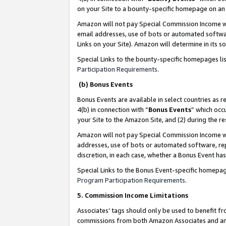
on your Site to a bounty-specific homepage on an 
Amazon will not pay Special Commission Income whe
email addresses, use of bots or automated softwar
Links on your Site). Amazon will determine in its s
Special Links to the bounty-specific homepages li
Participation Requirements
.
(b) Bonus Events
Bonus Events are available in select countries as r
4(b) in connection with “
Bonus Events
” which occ
your Site to the Amazon Site, and (2) during the 
Amazon will not pay Special Commission Income whe
addresses, use of bots or automated software, repe
discretion, in each case, whether a Bonus Event has
Special Links to the Bonus Event-specific homepag
Program Participation Requirements
.
5. Commission Income Limitations
Associates’ tags should only be used to benefit f
commissions from both Amazon Associates and anot