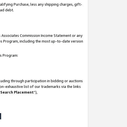
lifying Purchase, less any shipping charges, gift-
bad debt.
his Associates Commission Income Statement or any
ates Program, including the most up-to-date version
tes Program:
uding through participation in bidding or auctions
n-exhaustive list of our trademarks via the links
 Search Placement
”),