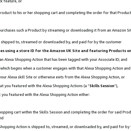
k feature, or
oduct to his or her shopping cart and completing the order for that Product no
er purchases such a Product by streaming or downloading it from an Amazon Si
 is shipped to, streamed or downloaded by, and paid for by the customer
ciates using a store ID for the Amazon UK Site and featuring Products 
 an Alexa Shopping Action that has been tagged with your Associate ID; and
n, which begins when a customer engages with that Alexa Shopping Action an
our Alexa skill Site or otherwise exits from the Alexa Shopping Action, or
hat you featured with the Alexa Shopping Actions (a “
Skills Session
”),
 you featured with the Alexa Shopping Action either:
pping cart within the Skills Session and completing the order for said Produc
nd
 Shopping Action is shipped to, streamed, or downloaded by, and paid for by