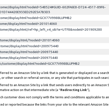
ustomer/display.html?nodeId=548524#GUID-602FA6E8-D724-4317-89F6-
ED1D744420E933ED292E5A7B3D3
ustomer/display.html?nodeId=GCX77V9988LUPMB2
stomer/display.html?nodeId=201014060
stomer/display.html/ref=hp_left_v4_sib?ie=UTF8&nodeId=201909280
stomer/display.html/?nodeId=201014060
stomer/display.html?nodeId=200975440
stomer/display.html?nodeId=200975440
stomer/display.html?nodeId=200975440
lp/customer/display.html?nodeId=GCX77V9988LUPMB2
erred to an Amazon Site by a link that is generated or displayed on a search
or other search or referral service, or any site that participates in such sear
erred to an Amazon Site by a link that sends users indirectly to an Amazon Si
mative action on that intermediate site (a “
Redirecting Link
”),
uch customer does not comply with the terms and conditions applicable to a
cked or reported because the links from your site to the relevant Amazon Sit