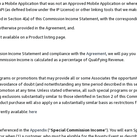
in a Mobile Application that was not an Approved Mobile Application or where
PI (as defined below under the IP License) or other linking tools that we mak
ined in Section 4(a) of this Commission Income Statement, with the correspon
 otherwise provided in the Agreement, and.
t available on a Product listing page.
ission Income Statement and compliance with the
Agreement
, we will pay yo
ommission Income is calculated as a percentage of Qualifying Revenue.
grams or promotions that may provide all or some Associates the opportunit
e avoidance of doubt (and notwithstanding any time period described in this s
romotion at any time. Unless stated otherwise, all such special programs or 
 exclusions substantially similar to those identified in Section 2 of this Co
ct purchase will also apply on a substantially similar basis as restrictions
ently available:
here
referenced in the
Appendix
(“
Special Commission Income
”). You will earn 
cur when (1) a customer, who must be eligible for the Bounty Event as describ