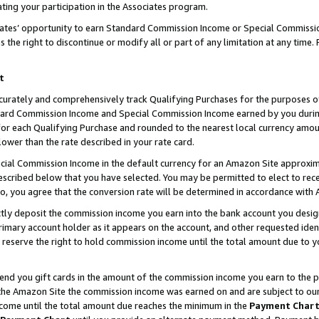
ting your participation in the Associates program.
iates’ opportunity to earn Standard Commission Income or Special Commissi
the right to discontinue or modify all or part of any limitation at any time.
t
curately and comprehensively track Qualifying Purchases for the purposes of 
ndard Commission Income and Special Commission Income earned by you dur
or each Qualifying Purchase and rounded to the nearest local currency amoun
lower than the rate described in your rate card.
ial Commission Income in the default currency for an Amazon Site approxim
cribed below that you have selected. You may be permitted to elect to rece
so, you agree that the conversion rate will be determined in accordance wit
ectly deposit the commission income you earn into the bank account you desi
imary account holder as it appears on the account, and other requested ident
 we reserve the right to hold commission income until the total amount due to
 send you gift cards in the amount of the commission income you earn to the 
he Amazon Site the commission income was earned on and are subject to our gi
ncome until the total amount due reaches the minimum in the
Payment Char