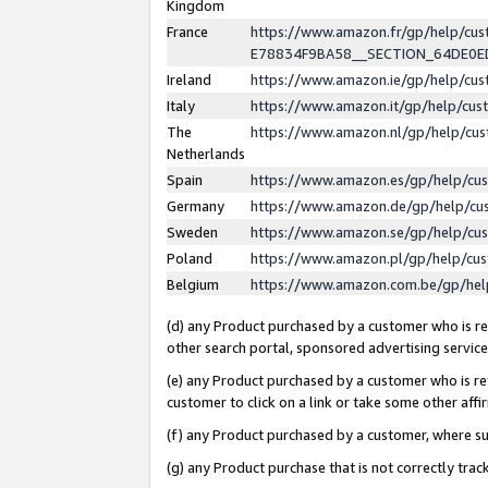
Kingdom
France
https://www.amazon.fr/gp/help/c
E78834F9BA58__SECTION_64DE0
Ireland
https://www.amazon.ie/gp/help/c
Italy
https://www.amazon.it/gp/help/cu
The
https://www.amazon.nl/gp/help/cu
Netherlands
Spain
https://www.amazon.es/gp/help/cu
Germany
https://www.amazon.de/gp/help/cu
Sweden
https://www.amazon.se/gp/help/cu
Poland
https://www.amazon.pl/gp/help/cu
Belgium
https://www.amazon.com.be/gp/he
(d) any Product purchased by a customer who is ref
other search portal, sponsored advertising service, 
(e) any Product purchased by a customer who is ref
customer to click on a link or take some other affir
(f) any Product purchased by a customer, where s
(g) any Product purchase that is not correctly tra