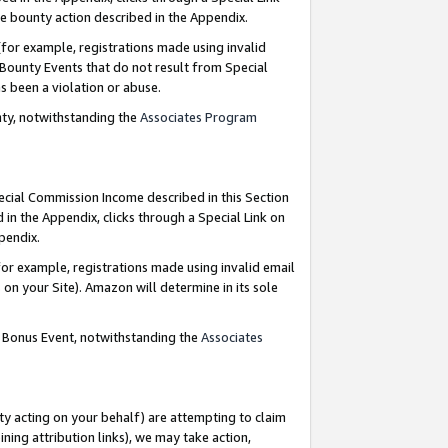
e bounty action described in the Appendix.
for example, registrations made using invalid
 Bounty Events that do not result from Special
as been a violation or abuse.
nty, notwithstanding the
Associates Program
pecial Commission Income described in this Section
 in the Appendix, clicks through a Special Link on
ppendix.
or example, registrations made using invalid email
on your Site). Amazon will determine in its sole
g Bonus Event, notwithstanding the
Associates
ty acting on your behalf) are attempting to claim
ng attribution links), we may take action,