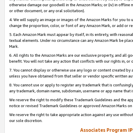
otherwise damage our goodwill in the Amazon Marks; or (iv) in offline ma
or other document, or any oral solicitation).
4. We will supply an image or images of the Amazon Marks for you to 
change the proportion, color, or font of any Amazon Mark, or add or
5. Each Amazon Mark must appear by itself, in its entirety, with reason
textual elements. Under no circumstance can any Amazon Mark be placed
Mark.
6. All rights to the Amazon Marks are our exclusive property, and all 
benefit. You will not take any action that conflicts with our rights in, 
7. You cannot display or otherwise use any logo or content created by a
unless you have obtained from that seller or vendor specific written au
8. You cannot use or apply to register any trademark that is confusingly
any trademark, domain name, subdomain, username or app name that is 
We reserve the right to modify these Trademark Guidelines and the app
notice or revised Trademark Guidelines or approved Amazon Marks on t
We reserve the right to take appropriate action against any use without
our sole discretion.
Associates Program IP