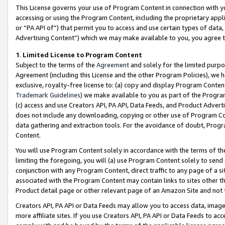
This License governs your use of Program Content in connection with yo
accessing or using the Program Content, including the proprietary appli
or “PA API of”) that permit you to access and use certain types of data
Advertising Content”) which we may make available to you, you agree t
1
.
Limited License to Program Content
Subject to the terms of the
Agreement
and solely for the limited purpo
Agreement (including this License and the other Program Policies), we 
exclusive, royalty-free license to: (a) copy and display Program Conten
Trademark Guidelines
) we make available to you as part of the Progra
(c) access and use Creators API, PA API, Data Feeds, and Product Adverti
does not include any downloading, copying or other use of Program Conte
data gathering and extraction tools. For the avoidance of doubt, Progr
Content.
You will use Program Content solely in accordance with the terms of t
limiting the foregoing, you will (a) use Program Content solely to send
conjunction with any Program Content, direct traffic to any page of a si
associated with the Program Content may contain links to sites other t
Product detail page or other relevant page of an Amazon Site and not 
Creators API, PA API or Data Feeds may allow you to access data, image
more affiliate sites. If you use Creators API, PA API or Data Feeds to ac