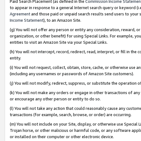
Paid Search Placement (as defined in the
Commission Income Statemen
to appear in response to a general Internet search query or keyword (i.e.
Agreement
and those paid or unpaid search results send users to your sit
Income Statement
), to an Amazon Site.
(g) You will not offer any person or entity any consideration, reward, or
organization, or other benefit) for using Special Links. For example, 
entities to visit an Amazon Site via your Special Links.
(h) You will not intercept, record, redirect, read, interpret, or fill in 
entity.
(i) You will not request, collect, obtain, store, cache, or otherwise us
(including any usernames or passwords of Amazon Site customers).
(j) You will not modify, redirect, suppress, or substitute the operation 
(k) You will not make any orders or engage in other transactions of any 
or encourage any other person or entity to do so.
(l) You will not take any action that could reasonably cause any custome
transactions (for example, search, browse, or order) are occurring.
(m) You will not include on your Site, display, or otherwise use Specia
Trojan horse, or other malicious or harmful code, or any software app
or installed on their computer or other electronic device.