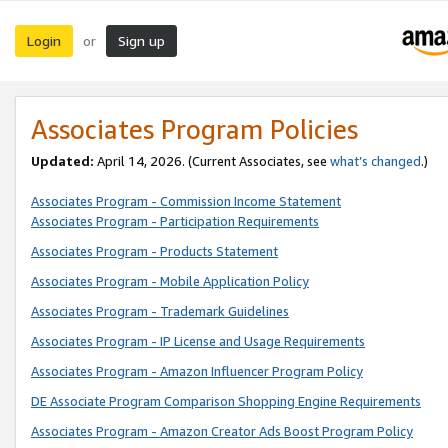
Login
Sign up
or
Associates Program Policies
Updated:
April 14, 2026. (Current Associates, see
what’s changed
.)
Associates Program - Commission Income Statement
Associates Program - Participation Requirements
Associates Program - Products Statement
Associates Program - Mobile Application Policy
Associates Program - Trademark Guidelines
Associates Program - IP License and Usage Requirements
Associates Program - Amazon Influencer Program Policy
DE Associate Program Comparison Shopping Engine Requirements
Associates Program - Amazon Creator Ads Boost Program Policy