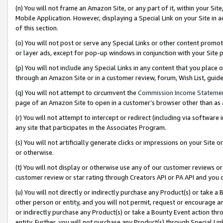
(n) You will not frame an Amazon Site, or any part of it, within your Sit
Mobile Application. However, displaying a Special Link on your Site in a
of this section.
(o) You will not post or serve any Special Links or other content prom
or layer ads, except for pop-up windows in conjunction with your Site 
(p) You will not include any Special Links in any content that you place
through an Amazon Site or in a customer review, forum, Wish List, gui
(q) You will not attempt to circumvent the
Commission Income Stateme
page of an Amazon Site to open in a customer’s browser other than as a 
(r) You will not attempt to intercept or redirect (including via softwar
any site that participates in the Associates Program.
(s) You will not artificially generate clicks or impressions on your Si
or otherwise.
(t) You will not display or otherwise use any of our customer reviews or 
customer review or star rating through Creators API or PA API and you 
(u) You will not directly or indirectly purchase any Product(s) or take a
other person or entity, and you will not permit, request or encourage an
or indirectly purchase any Product(s) or take a Bounty Event action thro
entity. Further, you will not purchase any Product(s) through Special Li