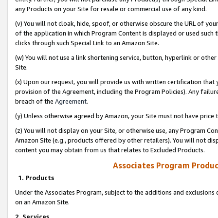
any Products on your Site for resale or commercial use of any kind.
(v) You will not cloak, hide, spoof, or otherwise obscure the URL of your
of the application in which Program Content is displayed or used such 
clicks through such Special Link to an Amazon Site.
(w) You will not use a link shortening service, button, hyperlink or oth
Site.
(x) Upon our request, you will provide us with written certification tha
provision of the Agreement, including the Program Policies). Any failure
breach of the
Agreement
.
(y) Unless otherwise agreed by Amazon, your Site must not have price tr
(z) You will not display on your Site, or otherwise use, any Program Con
Amazon Site (e.g., products offered by other retailers). You will not di
content you may obtain from us that relates to Excluded Products.
Associates Program Produc
1. Products
Under the Associates Program, subject to the additions and exclusions d
on an Amazon Site.
2. Services