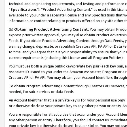
technical and engineering requirements, and testing and performance cri
“
Specifications
”). “Product Advertising Content,” as used in this Lic
available to you under a separate license and any Specifications that we
information or content relating to products offered on any site other 
(b)
Obtaining Product Advertising Content.
You may obtain Product
express prior written approval, you may also obtain Product Advertisi
Feeds. If you obtain Product Advertising Content through Data Feeds, yo
we may change, deprecate, or republish Creators API, PA API or Data Fee
to time, and you agree that it is your responsibility to ensure that your
current requirements (including this License and all Program Policies).
You must use both a unique public key/private key pair (each key pair, a
Associate ID issued to you under the Amazon Associates Program or a r
Creators API or PA API. You may obtain your Account Identifiers through
To obtain Program Advertising Content through Creators API services, y
needed, for sub-services or data feeds.
An Account Identifier that is a private key is for your personal use only,
or otherwise disclose your private key to any other person or entity. An A
You are responsible for all activities that occur under your Account Ide
any other person or entity. Therefore, you should contact us immediate
your private key is otherwise disclosed, lost, or stolen. You may not u