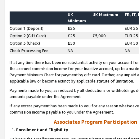
UK
UK Maximum
FR, IT,
Minimum
Option 1 (Deposit)
£25
EUR 25
Option 2 (Gift Card)
£25
£5,000
EUR 25
Option 3 (Check)
£50
EUR 50
Check Processing Fee
NA
NA
If at any time there has been no substantial activity on your account for 
the accrued commission income for your inactive account, up to a max
Payment Minimum Chart for payment by gift card. Further, any unpaid 
applicable law or become extinct by applicable statute of limitation.
Payments made to you, as reduced by all deductions or withholdings de
amounts payable under the Agreement.
If any excess payment has been made to you for any reason whatsoever,
commission income payable to you under the Agreement.
Associates Program Participation
1. Enrollment and Eligibility
To begin the enrollment process, you must submit a complete and accur