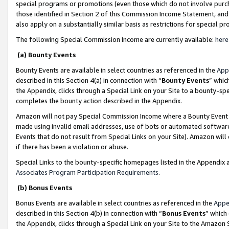
special programs or promotions (even those which do not involve purcha
those identified in Section 2 of this Commission Income Statement, an
also apply on a substantially similar basis as restrictions for special 
The following Special Commission Income are currently available:
here
(a) Bounty Events
Bounty Events are available in select countries as referenced in the
App
described in this Section 4(a) in connection with “
Bounty Events
” whic
the Appendix, clicks through a Special Link on your Site to a bounty-s
completes the bounty action described in the Appendix.
Amazon will not pay Special Commission Income where a Bounty Event ha
made using invalid email addresses, use of bots or automated software
Events that do not result from Special Links on your Site). Amazon will 
if there has been a violation or abuse.
Special Links to the bounty-specific homepages listed in the Appendix 
Associates Program Participation Requirements
.
(b) Bonus Events
Bonus Events are available in select countries as referenced in the
Appe
described in this Section 4(b) in connection with “
Bonus Events
” which
the Appendix, clicks through a Special Link on your Site to the Amazon 