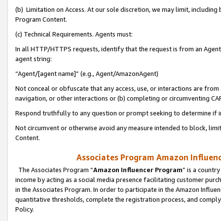
(b) Limitation on Access. At our sole discretion, we may limit, includin
Program Content.
(c) Technical Requirements. Agents must:
In all HTTP/HTTPS requests, identify that the request is from an Agent 
agent string:
“Agent/[agent name]” (e.g., Agent/AmazonAgent)
Not conceal or obfuscate that any access, use, or interactions are fro
navigation, or other interactions or (b) completing or circumventing 
Respond truthfully to any question or prompt seeking to determine if 
Not circumvent or otherwise avoid any measure intended to block, limit
Content.
Associates Program Amazon Influence
The Associates Program “
Amazon Influencer Program
” is a countr
income by acting as a social media presence facilitating customer purc
in the Associates Program. In order to participate in the Amazon Influen
quantitative thresholds, complete the registration process, and comply
Policy.