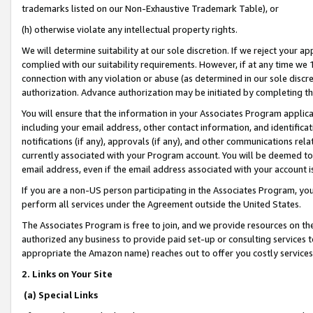
trademarks listed on our Non-Exhaustive Trademark Table), or
(h) otherwise violate any intellectual property rights.
We will determine suitability at our sole discretion. If we reject your 
complied with our suitability requirements. However, if at any time we 1
connection with any violation or abuse (as determined in our sole disc
authorization. Advance authorization may be initiated by completing t
You will ensure that the information in your Associates Program applic
including your email address, other contact information, and identifica
notifications (if any), approvals (if any), and other communications re
currently associated with your Program account. You will be deemed to 
email address, even if the email address associated with your account i
If you are a non-US person participating in the Associates Program, you
perform all services under the Agreement outside the United States.
The Associates Program is free to join, and we provide resources on th
authorized any business to provide paid set-up or consulting services t
appropriate the Amazon name) reaches out to offer you costly services
2. Links on Your Site
(a) Special Links