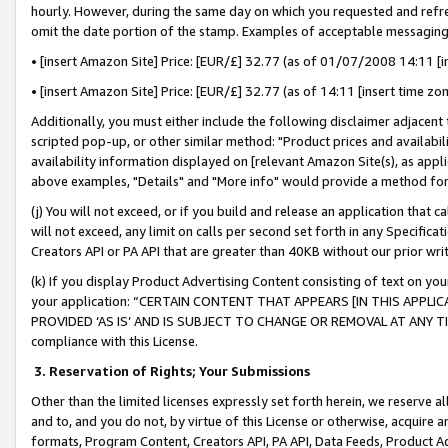
hourly. However, during the same day on which you requested and refre
omit the date portion of the stamp. Examples of acceptable messaging
• [insert Amazon Site] Price: [EUR/£] 32.77 (as of 01/07/2008 14:11 [in
• [insert Amazon Site] Price: [EUR/£] 32.77 (as of 14:11 [insert time zo
Additionally, you must either include the following disclaimer adjacent t
scripted pop-up, or other similar method: "Product prices and availabil
availability information displayed on [relevant Amazon Site(s), as appli
above examples, "Details" and "More info" would provide a method for 
(j) You will not exceed, or if you build and release an application that c
will not exceed, any limit on calls per second set forth in any Specifica
Creators API or PA API that are greater than 40KB without our prior wr
(k) If you display Product Advertising Content consisting of text on your
your application: “CERTAIN CONTENT THAT APPEARS [IN THIS APPLIC
PROVIDED ‘AS IS’ AND IS SUBJECT TO CHANGE OR REMOVAL AT ANY TIME.”
compliance with this License.
3.
Reservation of Rights; Your Submissions
Other than the limited licenses expressly set forth herein, we reserve all 
and to, and you do not, by virtue of this License or otherwise, acquire an
formats, Program Content, Creators API, PA API, Data Feeds, Product 