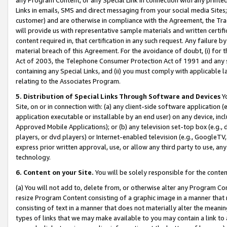
Links in emails, SMS and direct messaging from your social media Sites; 
customer) and are otherwise in compliance with the Agreement, the Tr
will provide us with representative sample materials and written certif
content required in, that certification in any such request. Any failure b
material breach of this Agreement. For the avoidance of doubt, (i) for
Act of 2003, the Telephone Consumer Protection Act of 1991 and any si
containing any Special Links, and (ii) you must comply with applicable
relating to the Associates Program.
5. Distribution of Special Links Through Software and Devices
Yo
Site, on or in connection with: (a) any client-side software application 
application executable or installable by an end user) on any device, in
Approved Mobile Applications); or (b) any television set-top box (e.g., 
players, or dvd players) or Internet-enabled television (e.g., GoogleTV, 
express prior written approval, use, or allow any third party to use, 
technology.
6. Content on your Site.
You will be solely responsible for the conten
(a) You will not add to, delete from, or otherwise alter any Program Co
resize Program Content consisting of a graphic image in a manner that
consisting of text in a manner that does not materially alter the meanin
types of links that we may make available to you may contain a link to 