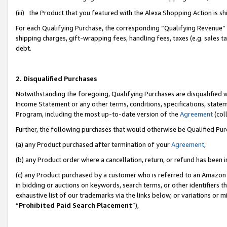
(iii) the Product that you featured with the Alexa Shopping Action is 
For each Qualifying Purchase, the corresponding “Qualifying Revenue” i
shipping charges, gift-wrapping fees, handling fees, taxes (e.g. sales ta
debt.
2. Disqualified Purchases
Notwithstanding the foregoing, Qualifying Purchases are disqualified w
Income Statement or any other terms, conditions, specifications, statem
Program, including the most up-to-date version of the
Agreement
(coll
Further, the following purchases that would otherwise be Qualified Pu
(a) any Product purchased after termination of your
Agreement
,
(b) any Product order where a cancellation, return, or refund has been i
(c) any Product purchased by a customer who is referred to an Amazon 
in bidding or auctions on keywords, search terms, or other identifiers 
exhaustive list of our trademarks via the links below, or variations or 
“
Prohibited Paid Search Placement
”),