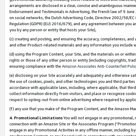
arrangements are disclosed in a clear, concise and unambiguous manner 
Endorsement and Testimonials in Advertising, the French law of 9 June
on social networks, the Dutch Advertising Code, Directive 2002/58/EC 
Regulation (GDPR) (EU) 2016/679), and any agreement between you and 
you by any person or entity that hosts your Site),
(c) creating and posting, and ensuring the accuracy, completeness, and 
and other Product-related materials and any information you include wit
(d) using the Program Content, your Site, and the materials on or within
rights or those of any other person or entity (including copyrights, trad
ensuring compliance with the
Amazon Associates Anti-Counterfeit Polic
(e) disclosing on your Site accurately and adequately and otherwise sat
the use of cookies, pixels, and other technologies you and third parties
accordance with applicable laws, including, where applicable, that thir
collect information directly from visitors, and place or recognize cooki
respect to opting-out from online advertising where required by appli
(f) any use that you make of the Program Content, and the Amazon Mar
4. Promotional Limitations
You will not engage in any promotional, ma
connection with an Amazon Site or the Associates Program (“Promotional
engage in any Promotional Activities in any offline manner, including by
any Program Content, or any Special Link in connection with any printed 