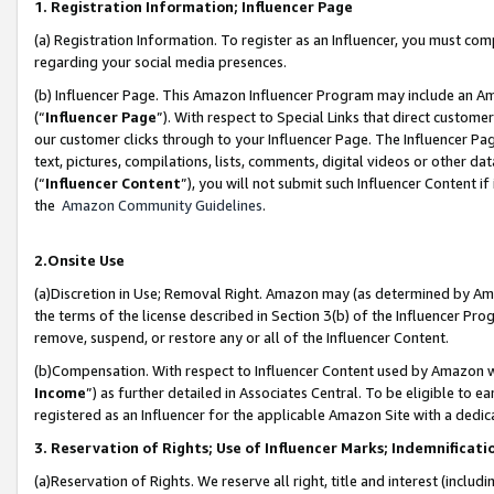
1. Registration Information; Influencer Page
(a) Registration Information. To register as an Influencer, you must co
regarding your social media presences.
(b) Influencer Page. This Amazon Influencer Program may include an A
(“
Influencer Page
”). With respect to Special Links that direct custom
our customer clicks through to your Influencer Page. The Influencer Pag
text, pictures, compilations, lists, comments, digital videos or other
(“
Influencer Content
”), you will not submit such Influencer Content if
the
Amazon Community Guidelines
.
2.Onsite Use
(a)Discretion in Use; Removal Right. Amazon may (as determined by Amazo
the terms of the license described in Section 3(b) of the Influencer Prog
remove, suspend, or restore any or all of the Influencer Content.
(b)Compensation. With respect to Influencer Content used by Amazon wi
Income
”) as further detailed in Associates Central. To be eligible t
registered as an Influencer for the applicable Amazon Site with a dedic
3. Reservation of Rights; Use of Influencer Marks; Indemnificati
(a)Reservation of Rights. We reserve all right, title and interest (includ