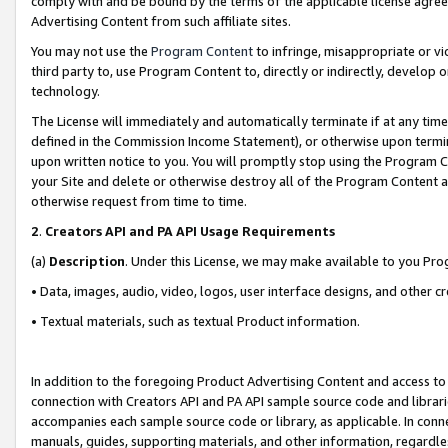
comply with and be bound by the terms of the applicable license agreem
Advertising Content from such affiliate sites.
You may not use the
Program Content
to infringe, misappropriate or vio
third party to, use Program Content to, directly or indirectly, develo
technology.
The License will immediately and automatically terminate if at any ti
defined in the Commission Income Statement), or otherwise upon termina
upon written notice to you. You will promptly stop using the Program 
your Site and delete or otherwise destroy all of the Program Content 
otherwise request from time to time.
2
.
Creators API and PA API Usage Requirements
(a)
Description
. Under this License, we may make available to you Pr
• Data, images, audio, video, logos, user interface designs, and other c
• Textual materials, such as textual Product information.
In addition to the foregoing Product Advertising Content and access to
connection with Creators API and PA API sample source code and librarie
accompanies each sample source code or library, as applicable. In conne
manuals, guides, supporting materials, and other information, regardless