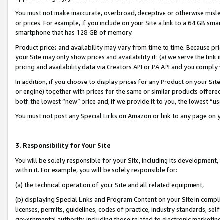
You must not make inaccurate, overbroad, deceptive or otherwise misle
or prices. For example, if you include on your Site a link to a 64 GB sm
smartphone that has 128 GB of memory.
Product prices and availability may vary from time to time. Because pri
your Site may only show prices and availability if: (a) we serve the link 
pricing and availability data via Creators API or PA API and you comply
In addition, if you choose to display prices for any Product on your Si
or engine) together with prices for the same or similar products offer
both the lowest “new” price and, if we provide it to you, the lowest “u
You must not post any Special Links on Amazon or link to any page on 
3. Responsibility for Your Site
You will be solely responsible for your Site, including its development
within it. For example, you will be solely responsible for:
(a) the technical operation of your Site and all related equipment,
(b) displaying Special Links and Program Content on your Site in compl
licenses, permits, guidelines, codes of practice, industry standards, se
governmental authority, including those related to electronic marketin