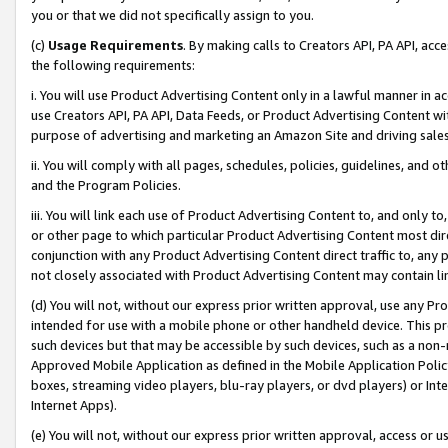
you or that we did not specifically assign to you.
(c)
Usage Requirements
. By making calls to Creators API, PA API, ac
the following requirements:
i. You will use Product Advertising Content only in a lawful manner in a
use Creators API, PA API, Data Feeds, or Product Advertising Content wit
purpose of advertising and marketing an Amazon Site and driving sales
ii. You will comply with all pages, schedules, policies, guidelines, and o
and the Program Policies.
iii. You will link each use of Product Advertising Content to, and only 
or other page to which particular Product Advertising Content most direc
conjunction with any Product Advertising Content direct traffic to, any 
not closely associated with Product Advertising Content may contain lin
(d) You will not, without our express prior written approval, use any Pr
intended for use with a mobile phone or other handheld device. This proh
such devices but that may be accessible by such devices, such as a non-
Approved Mobile Application as defined in the Mobile Application Policy; 
boxes, streaming video players, blu-ray players, or dvd players) or Inte
Internet Apps).
(e) You will not, without our express prior written approval, access or 