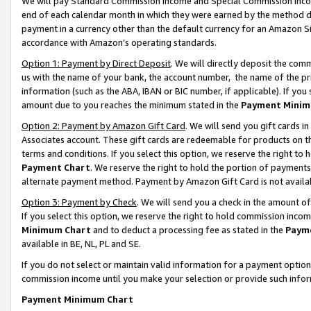
We will pay Standard Commission Income and Special Commission Incom
end of each calendar month in which they were earned by the method de
payment in a currency other than the default currency for an Amazon Sit
accordance with Amazon’s operating standards.
Option 1: Payment by Direct Deposit
. We will directly deposit the co
us with the name of your bank, the account number, the name of the pr
information (such as the ABA, IBAN or BIC number, if applicable). If you 
amount due to you reaches the minimum stated in the
Payment Minim
Option 2: Payment by Amazon Gift Card
. We will send you gift cards 
Associates account. These gift cards are redeemable for products on t
terms and conditions. If you select this option, we reserve the right t
Payment Chart
. We reserve the right to hold the portion of payment
alternate payment method. Payment by Amazon Gift Card is not available
Option 3: Payment by Check
. We will send you a check in the amount o
If you select this option, we reserve the right to hold commission inco
Minimum Chart
and to deduct a processing fee as stated in the
Paym
available in BE, NL, PL and SE.
If you do not select or maintain valid information for a payment opti
commission income until you make your selection or provide such info
Payment Minimum Chart