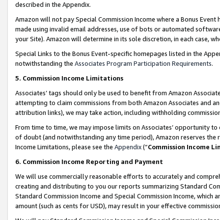
described in the Appendix.
Amazon will not pay Special Commission Income where a Bonus Event has
made using invalid email addresses, use of bots or automated software,
your Site). Amazon will determine in its sole discretion, in each case, w
Special Links to the Bonus Event-specific homepages listed in the Appe
notwithstanding the
Associates Program Participation Requirements
.
5. Commission Income Limitations
Associates’ tags should only be used to benefit from Amazon Associates
attempting to claim commissions from both Amazon Associates and ano
attribution links), we may take action, including withholding commissio
From time to time, we may impose limits on Associates’ opportunity t
of doubt (and notwithstanding any time period), Amazon reserves the ri
Income Limitations, please see the
Appendix
(“
Commission Income Li
6. Commission Income Reporting and Payment
We will use commercially reasonable efforts to accurately and comprehe
creating and distributing to you our reports summarizing Standard C
Standard Commission Income and Special Commission Income, which are 
amount (such as cents for USD), may result in your effective commission 