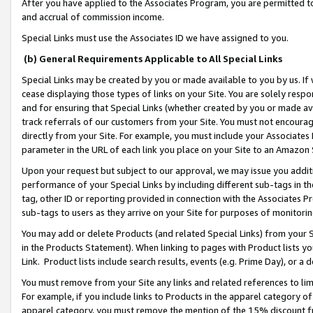
After you have applied to the Associates Program, you are permitted to 
and accrual of commission income.
Special Links must use the Associates ID we have assigned to you.
(b) General Requirements Applicable to All Special Links
Special Links may be created by you or made available to you by us. If 
cease displaying those types of links on your Site. You are solely respo
and for ensuring that Special Links (whether created by you or made av
track referrals of our customers from your Site. You must not encoura
directly from your Site. For example, you must include your Associates
parameter in the URL of each link you place on your Site to an Amazon 
Upon your request but subject to our approval, we may issue you addit
performance of your Special Links by including different sub-tags in t
tag, other ID or reporting provided in connection with the Associates Pr
sub-tags to users as they arrive on your Site for purposes of monitorin
You may add or delete Products (and related Special Links) from your Si
in the Products Statement). When linking to pages with Product lists you
Link. Product lists include search results, events (e.g. Prime Day), or 
You must remove from your Site any links and related references to li
For example, if you include links to Products in the apparel category 
apparel category, you must remove the mention of the 15% discount f