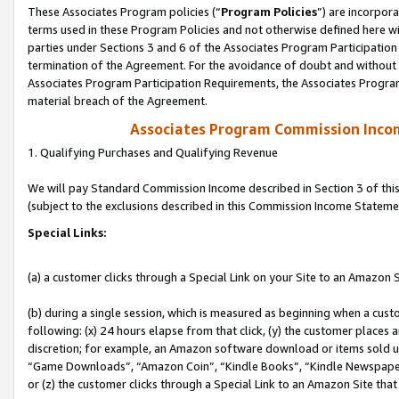
These Associates Program policies (“
Program Policies
”) are incorpor
terms used in these Program Policies and not otherwise defined here wil
parties under Sections 3 and 6 of the Associates Program Participation
termination of the Agreement. For the avoidance of doubt and without l
Associates Program Participation Requirements, the Associates Program
material breach of the Agreement.
Associates Program Commission Inco
1. Qualifying Purchases and Qualifying Revenue
We will pay Standard Commission Income described in Section 3 of thi
(subject to the exclusions described in this Commission Income Stateme
Special Links:
(a) a customer clicks through a Special Link on your Site to an Amazon S
(b) during a single session, which is measured as beginning when a custo
following: (x) 24 hours elapse from that click, (y) the customer places 
discretion; for example, an Amazon software download or items sold 
“Game Downloads”, “Amazon Coin”, “Kindle Books”, “Kindle Newspapers”
or (z) the customer clicks through a Special Link to an Amazon Site that