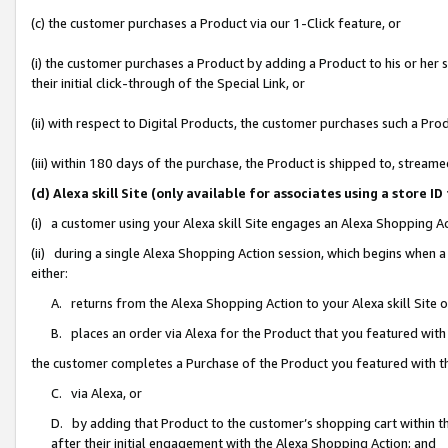
(c) the customer purchases a Product via our 1-Click feature, or
(i) the customer purchases a Product by adding a Product to his or her
their initial click-through of the Special Link, or
(ii) with respect to Digital Products, the customer purchases such a P
(iii) within 180 days of the purchase, the Product is shipped to, stre
(d) Alexa skill Site (only available for associates using a stor
(i) a customer using your Alexa skill Site engages an Alexa Shopping A
(ii) during a single Alexa Shopping Action session, which begins when
either:
A. returns from the Alexa Shopping Action to your Alexa skill Site 
B. places an order via Alexa for the Product that you featured with
the customer completes a Purchase of the Product you featured with t
C. via Alexa, or
D. by adding that Product to the customer’s shopping cart within th
after their initial engagement with the Alexa Shopping Action; and