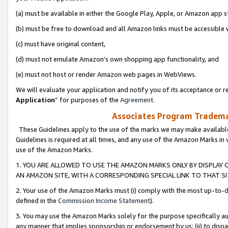
(a) must be available in either the Google Play, Apple, or Amazon app s
(b) must be free to download and all Amazon links must be accessible 
(c) must have original content,
(d) must not emulate Amazon’s own shopping app functionality, and
(e) must not host or render Amazon web pages in WebViews.
We will evaluate your application and notify you of its acceptance or re
Application
” for purposes of the
Agreement
.
Associates Program Trademar
These Guidelines apply to the use of the marks we may make available
Guidelines is required at all times, and any use of the Amazon Marks in 
use of the Amazon Marks.
1. YOU ARE ALLOWED TO USE THE AMAZON MARKS ONLY BY DISPLAY 
AN AMAZON SITE, WITH A CORRESPONDING SPECIAL LINK TO THAT SI
2. Your use of the Amazon Marks must (i) comply with the most up-to-da
defined in the
Commission Income Statement
).
3. You may use the Amazon Marks solely for the purpose specifically a
any manner that implies sponsorship or endorsement by us; (ii) to disparag