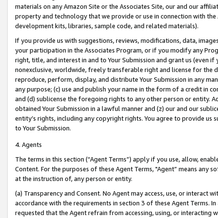
materials on any Amazon Site or the Associates Site, our and our affili
property and technology that we provide or use in connection with the
development kits, libraries, sample code, and related materials).
If you provide us with suggestions, reviews, modifications, data, image
your participation in the Associates Program, or if you modify any Prog
right, title, and interest in and to Your Submission and grant us (even 
nonexclusive, worldwide, freely transferable right and license for the du
reproduce, perform, display, and distribute Your Submission in any man
any purpose; (c) use and publish your name in the form of a credit in c
and (d) sublicense the foregoing rights to any other person or entity. A
obtained Your Submission in a lawful manner and (z) our and our sublice
entity’s rights, including any copyright rights. You agree to provide us
to Your Submission.
4. Agents
The terms in this section (“Agent Terms”) apply if you use, allow, enab
Content. For the purposes of these Agent Terms, "Agent” means any so
at the instruction of, any person or entity.
(a) Transparency and Consent. No Agent may access, use, or interact with 
accordance with the requirements in section 3 of these Agent Terms. In
requested that the Agent refrain from accessing, using, or interacting