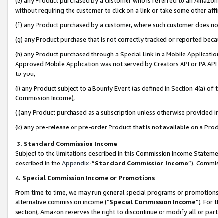
(e) any Product purchased by a customer who is referred to an Amazon Si
without requiring the customer to click on a link or take some other affi
(f) any Product purchased by a customer, where such customer does no
(g) any Product purchase that is not correctly tracked or reported bec
(h) any Product purchased through a Special Link in a Mobile Applicatio
Approved Mobile Application was not served by Creators API or PA API (
to you,
(i) any Product subject to a Bounty Event (as defined in Section 4(a) o
Commission Income),
(j)any Product purchased as a subscription unless otherwise provided 
(k) any pre-release or pre-order Product that is not available on a Prod
3. Standard Commission Income
Subject to the limitations described in this Commission Income Statem
described in the
Appendix
(”
Standard Commission Income
”). Commis
4. Special Commission Income or Promotions
From time to time, we may run general special programs or promotions 
alternative commission income (“
Special Commission Income
”). For
section), Amazon reserves the right to discontinue or modify all or par