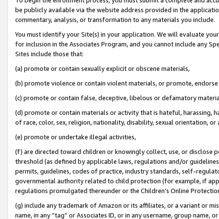
be publicly available via the website address provided in the application
commentary, analysis, or transformation to any materials you include.
You must identify your Site(s) in your application. We will evaluate your 
for inclusion in the Associates Program, and you cannot include any Speci
Sites include those that:
(a) promote or contain sexually explicit or obscene materials,
(b) promote violence or contain violent materials, or promote, endorse 
(c) promote or contain false, deceptive, libelous or defamatory materi
(d) promote or contain materials or activity that is hateful, harassing, h
of race, color, sex, religion, nationality, disability, sexual orientation, or
(e) promote or undertake illegal activities,
(f) are directed toward children or knowingly collect, use, or disclose
threshold (as defined by applicable laws, regulations and/or guidelines);
permits, guidelines, codes of practice, industry standards, self-regulat
governmental authority related to child protection (for example, if app
regulations promulgated thereunder or the Children’s Online Protection
(g) include any trademark of Amazon or its affiliates, or a variant or 
name, in any “tag” or Associates ID, or in any username, group name, or 