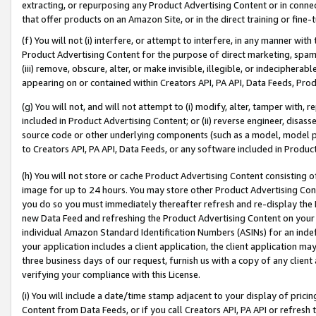
extracting, or repurposing any Product Advertising Content or in connec
that offer products on an Amazon Site, or in the direct training or fin
(f) You will not (i) interfere, or attempt to interfere, in any manner wit
Product Advertising Content for the purpose of direct marketing, spammi
(iii) remove, obscure, alter, or make invisible, illegible, or indecipherab
appearing on or contained within Creators API, PA API, Data Feeds, Prod
(g) You will not, and will not attempt to (i) modify, alter, tamper with,
included in Product Advertising Content; or (ii) reverse engineer, disa
source code or other underlying components (such as a model, model pa
to Creators API, PA API, Data Feeds, or any software included in Produc
(h) You will not store or cache Product Advertising Content consisting 
image for up to 24 hours. You may store other Product Advertising Cont
you do so you must immediately thereafter refresh and re-display the P
new Data Feed and refreshing the Product Advertising Content on your 
individual Amazon Standard Identification Numbers (ASINs) for an indefi
your application includes a client application, the client application m
three business days of our request, furnish us with a copy of any clien
verifying your compliance with this License.
(i) You will include a date/time stamp adjacent to your display of prici
Content from Data Feeds, or if you call Creators API, PA API or refresh