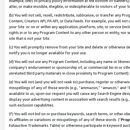
example, links to privacy policy information at the bottom of banners);
alter, or make invisible, illegible, or indecipherable to visitors of your 
(b) You will not sell, resell, redistribute, sublicense, or transfer any 
Content, Creators API, PA API, or Data Feeds. For example, you will not 
your Site or on or within any application, platform, site, or service (in
rights in or to any Program Content to any other person or entity, nor wi
site that is not your Site.
(c) You will promptly remove from your Site and delete or otherwise d
notify you is no longer available for your use.
(d) You will not use any Program Content, including any name or likene
company’s endorsement or sponsorship of, or commercial tie-in or other 
unrelated third party materials in close proximity to Program Content)
(e) You will not (and you will not seek to) purchase, register or otherw
misspellings of any of those words (e.g., “ammazon,” “amaozn,” and “kin
available to us, upon our request you will cause any Search Engine de
display your advertising content in association with search results (e.
such exclusion capabilities.
(f) You will not bid on or purchase keywords, search terms, or other id
its affiliates or variations or misspellings of any of these words (“
Prop
Exhaustive Trademarks Table) or otherwise participate in keyword aucti