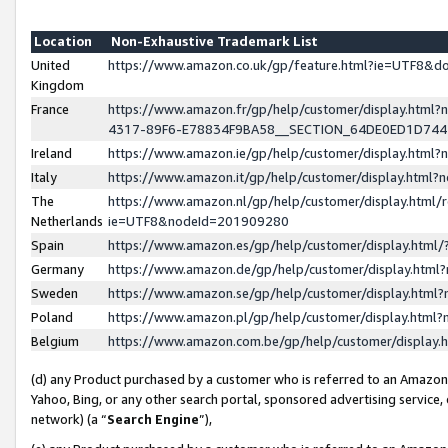
Location
Non-Exhaustive Trademark List
United
https://www.amazon.co.uk/gp/feature.html?ie=UTF8&
Kingdom
France
https://www.amazon.fr/gp/help/customer/display.ht
4317-89F6-E78834F9BA58__SECTION_64DE0ED1D74
Ireland
https://www.amazon.ie/gp/help/customer/display.ht
Italy
https://www.amazon.it/gp/help/customer/display.html
The
https://www.amazon.nl/gp/help/customer/display.html/
Netherlands
ie=UTF8&nodeId=201909280
Spain
https://www.amazon.es/gp/help/customer/display.htm
Germany
https://www.amazon.de/gp/help/customer/display.htm
Sweden
https://www.amazon.se/gp/help/customer/display.htm
Poland
https://www.amazon.pl/gp/help/customer/display.htm
Belgium
https://www.amazon.com.be/gp/help/customer/displa
(d) any Product purchased by a customer who is referred to an Amazon S
Yahoo, Bing, or any other search portal, sponsored advertising service, o
network) (a “
Search Engine
”),