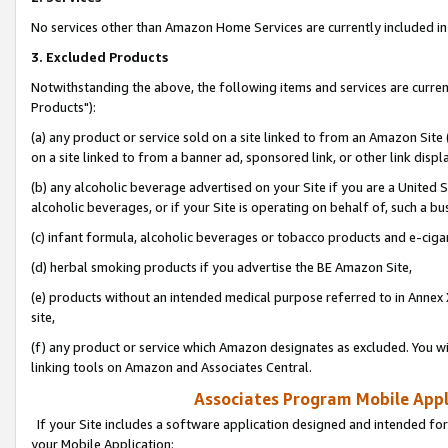
No services other than Amazon Home Services are currently included in 
3. Excluded Products
Notwithstanding the above, the following items and services are curre
Products"):
(a) any product or service sold on a site linked to from an Amazon Site
on a site linked to from a banner ad, sponsored link, or other link disp
(b) any alcoholic beverage advertised on your Site if you are a United 
alcoholic beverages, or if your Site is operating on behalf of, such a bu
(c) infant formula, alcoholic beverages or tobacco products and e-ciga
(d) herbal smoking products if you advertise the BE Amazon Site,
(e) products without an intended medical purpose referred to in Annex 
site,
(f) any product or service which Amazon designates as excluded. You will 
linking tools on Amazon and Associates Central.
Associates Program Mobile Appli
If your Site includes a software application designed and intended for
your Mobile Application: