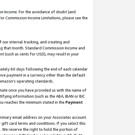
on Income. For the avoidance of doubt (and
 For Commission Income Limitations, please see the
our internal tracking, and creating and
ing that month. Standard Commission Income and
t (such as cents for USD), may result in your
ately 60 days following the end of each calendar
ive payment in a currency other than the default
h Amazon’s operating standards.
gnate once you have provided us with the name of
ifying information (such as the ABA, IBAN or BIC
 you reaches the minimum stated in the
Payment
primary email address on your Associates account.
ft card terms and conditions. If you select this
t
. We reserve the right to hold the portion of