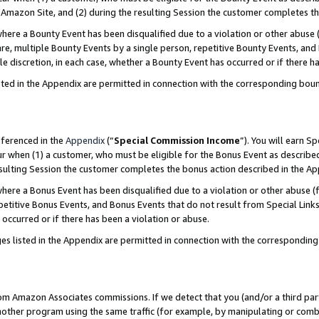
Amazon Site, and (2) during the resulting Session the customer completes th
re a Bounty Event has been disqualified due to a violation or other abuse (
e, multiple Bounty Events by a single person, repetitive Bounty Events, and
ole discretion, in each case, whether a Bounty Event has occurred or if there h
sted in the Appendix are permitted in connection with the corresponding bou
eferenced in the
Appendix
(“
Special Commission Income
”). You will earn S
ur when (1) a customer, who must be eligible for the Bonus Event as described
resulting Session the customer completes the bonus action described in the A
re a Bonus Event has been disqualified due to a violation or other abuse (f
titive Bonus Events, and Bonus Events that do not result from Special Links 
 occurred or if there has been a violation or abuse.
es listed in the Appendix are permitted in connection with the correspondin
rom Amazon Associates commissions. If we detect that you (and/or a third par
her program using the same traffic (for example, by manipulating or combini