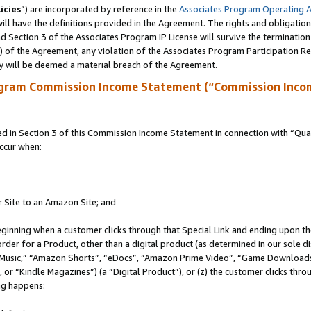
icies
”) are incorporated by reference in the
Associates Program Operating 
ll have the definitions provided in the Agreement. The rights and obligation
 Section 3 of the Associates Program IP License will survive the terminatio
a) of the Agreement, any violation of the Associates Program Participation R
y will be deemed a material breach of the Agreement.
ogram Commission Income Statement (“Commission Inco
in Section 3 of this Commission Income Statement in connection with “Quali
ccur when:
r Site to an Amazon Site; and
eginning when a customer clicks through that Special Link and ending upon the 
 order for a Product, other than a digital product (as determined in our sole
usic,” “Amazon Shorts”, “eDocs”, “Amazon Prime Video”, “Game Downloads”
r “Kindle Magazines”) (a “Digital Product”), or (z) the customer clicks throu
ing happens: