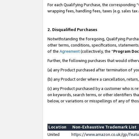
For each Qualifying Purchase, the corresponding “
wrapping fees, handling fees, taxes (e.g. sales tax
2. Disqualified Purchases
Notwithstanding the foregoing, Qualifying Purchas
other terms, conditions, specifications, statement
of the
Agreement
(collectively, the “
Program Do
Further, the following purchases that would other
(a) any Product purchased after termination of yo
(b) any Product order where a cancellation, return,
(c) any Product purchased by a customer who is re
on keywords, search terms, or other identifiers th
below, or variations or misspellings of any of tho
Location
Non-Exhaustive Trademark List
United
https://www.amazon.co.uk/gp/fea