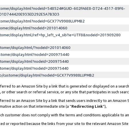
ustomer/display.html?nodeId=548524#GUID-602FA6E8-D724-4317-89F6-
ED1D744420E933ED292E5A7B3D3
ustomer/display.html?nodeId=GCX77V9988LUPMB2
stomer/display.html?nodeId=201014060
stomer/display.html/ref=hp_left_v4_sib?ie=UTF8&nodeId=201909280
stomer/display.html/?nodeId=201014060
stomer/display.html?nodeId=200975440
stomer/display.html?nodeId=200975440
stomer/display.html?nodeId=200975440
lp/customer/display.html?nodeId=GCX77V9988LUPMB2
erred to an Amazon Site by a link that is generated or displayed on a search
or other search or referral service, or any site that participates in such sear
erred to an Amazon Site by a link that sends users indirectly to an Amazon Si
mative action on that intermediate site (a “
Redirecting Link
”),
uch customer does not comply with the terms and conditions applicable to a
cked or reported because the links from your site to the relevant Amazon Sit