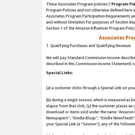
These Associates Program policies (“
Program Pol
Program Policies and not otherwise defined here wi
Associates Program Participation Requirements and
and without limitation for purposes of Section 6(
Section 1 of the Amazon Influencer Program Polic
Associates Pr
1. Qualifying Purchases and Qualifying Revenue
We will pay Standard Commission Income described 
described in this Commission Income Statement) o
Special Links:
(a) a customer clicks through a Special Link on you
(b) during a single session, which is measured as b
elapse from that click, (y) the customer places an
download or items sold under the name “Amazon M
Newspapers”, “Kindle Blogs”, “Kindle Newsfeeds”, o
your Special Link (a “Session”), any of the follow