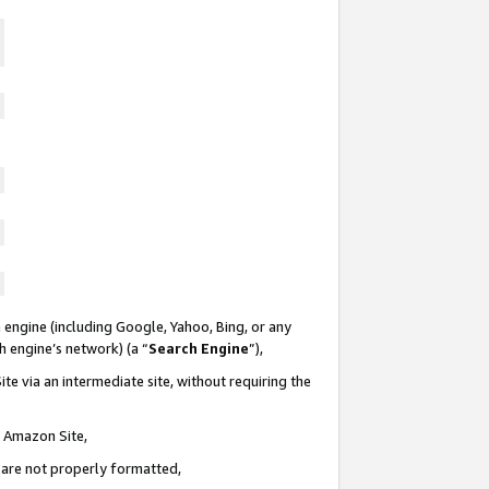
 engine (including Google, Yahoo, Bing, or any
ch engine’s network) (a “
Search Engine
”),
te via an intermediate site, without requiring the
n Amazon Site,
e are not properly formatted,