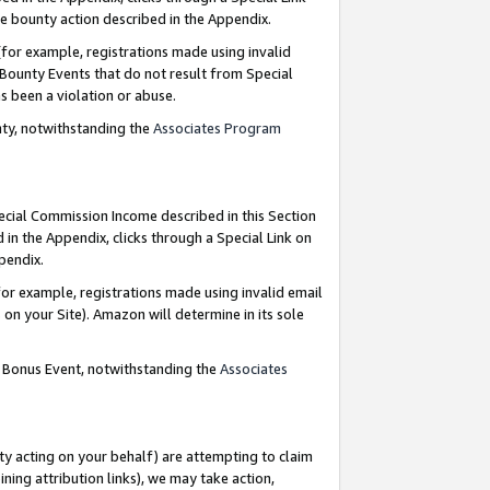
e bounty action described in the Appendix.
for example, registrations made using invalid
 Bounty Events that do not result from Special
as been a violation or abuse.
nty, notwithstanding the
Associates Program
pecial Commission Income described in this Section
 in the Appendix, clicks through a Special Link on
ppendix.
or example, registrations made using invalid email
on your Site). Amazon will determine in its sole
g Bonus Event, notwithstanding the
Associates
ty acting on your behalf) are attempting to claim
ng attribution links), we may take action,