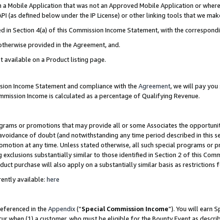
in a Mobile Application that was not an Approved Mobile Application or where
PI (as defined below under the IP License) or other linking tools that we mak
ined in Section 4(a) of this Commission Income Statement, with the correspon
 otherwise provided in the Agreement, and.
t available on a Product listing page.
ission Income Statement and compliance with the
Agreement
, we will pay yo
ommission Income is calculated as a percentage of Qualifying Revenue.
grams or promotions that may provide all or some Associates the opportunit
e avoidance of doubt (and notwithstanding any time period described in this s
romotion at any time. Unless stated otherwise, all such special programs or 
 exclusions substantially similar to those identified in Section 2 of this Co
ct purchase will also apply on a substantially similar basis as restrictions
ently available:
here
referenced in the
Appendix
(“
Special Commission Income
”). You will earn 
cur when (1) a customer, who must be eligible for the Bounty Event as describ