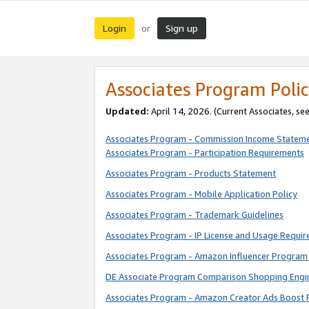
Login
Sign up
or
Associates Program Polic
Updated:
April 14, 2026. (Current Associates, se
Associates Program - Commission Income Statem
Associates Program - Participation Requirements
Associates Program - Products Statement
Associates Program - Mobile Application Policy
Associates Program - Trademark Guidelines
Associates Program - IP License and Usage Requi
Associates Program - Amazon Influencer Program 
DE Associate Program Comparison Shopping Engi
Associates Program - Amazon Creator Ads Boost 