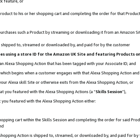
k feature, or
oduct to his or her shopping cart and completing the order for that Product no
er purchases such a Product by streaming or downloading it from an Amazon Si
 is shipped to, streamed or downloaded by, and paid for by the customer
ciates using a store ID for the Amazon UK Site and featuring Products 
 an Alexa Shopping Action that has been tagged with your Associate ID; and
n, which begins when a customer engages with that Alexa Shopping Action an
our Alexa skill Site or otherwise exits from the Alexa Shopping Action, or
hat you featured with the Alexa Shopping Actions (a “
Skills Session
”),
 you featured with the Alexa Shopping Action either:
pping cart within the Skills Session and completing the order for said Produc
nd
 Shopping Action is shipped to, streamed, or downloaded by, and paid for by