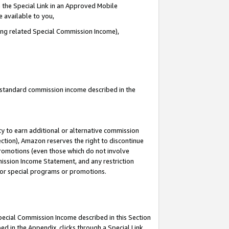
 the Special Link in an Approved Mobile
e available to you,
ding related Special Commission Income),
u standard commission income described in the
y to earn additional or alternative commission
ection), Amazon reserves the right to discontinue
promotions (even those which do not involve
mmission Income Statement, and any restriction
 for special programs or promotions.
Special Commission Income described in this Section
ed in the Appendix, clicks through a Special Link