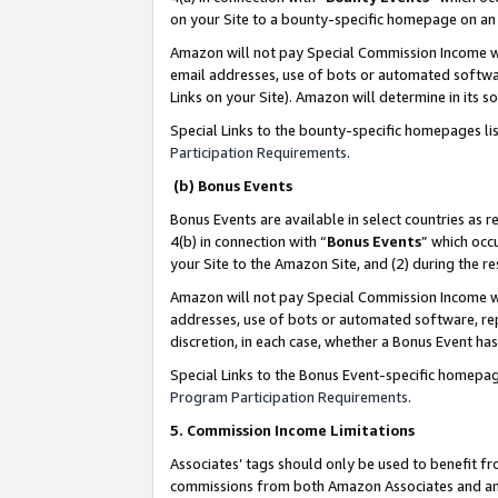
on your Site to a bounty-specific homepage on an 
Amazon will not pay Special Commission Income whe
email addresses, use of bots or automated softwar
Links on your Site). Amazon will determine in its s
Special Links to the bounty-specific homepages li
Participation Requirements
.
(b) Bonus Events
Bonus Events are available in select countries as r
4(b) in connection with “
Bonus Events
” which occ
your Site to the Amazon Site, and (2) during the 
Amazon will not pay Special Commission Income whe
addresses, use of bots or automated software, repe
discretion, in each case, whether a Bonus Event has
Special Links to the Bonus Event-specific homepag
Program Participation Requirements
.
5. Commission Income Limitations
Associates’ tags should only be used to benefit f
commissions from both Amazon Associates and anot