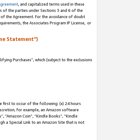
Agreement
, and capitalized terms used in these
s of the parties under Sections 3 and 6 of the
n of the Agreement. For the avoidance of doubt
equirements, the Associates Program IP License, or
me Statement”)
fying Purchases”, which (subject to the exclusions
first to occur of the following: (x) 24 hours
 discretion; for example, an Amazon software
, “Amazon Coin”, “Kindle Books”, “Kindle
gh a Special Link to an Amazon Site that is not