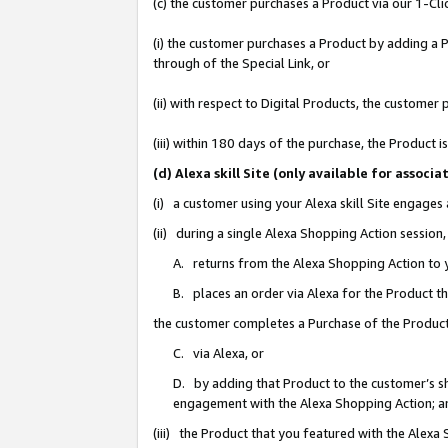
(c) the customer purchases a Product via our 1-Clic
(i) the customer purchases a Product by adding a Pr
through of the Special Link, or
(ii) with respect to Digital Products, the custom
(iii) within 180 days of the purchase, the Product
(d) Alexa skill Site (only available for asso
(i) a customer using your Alexa skill Site engages
(ii) during a single Alexa Shopping Action sessio
A. returns from the Alexa Shopping Action to y
B. places an order via Alexa for the Product t
the customer completes a Purchase of the Product
C. via Alexa, or
D. by adding that Product to the customer’s sho
engagement with the Alexa Shopping Action; a
(iii) the Product that you featured with the Alexa