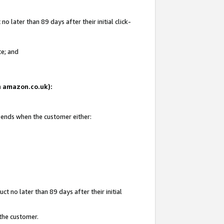
 later than 89 days after their initial click-
te; and
on amazon.co.uk):
d ends when the customer either:
t no later than 89 days after their initial
 the customer.