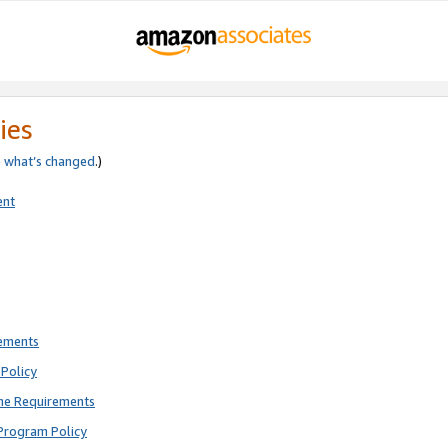
ies
e
what’s changed
.)
ent
rements
Policy
ne Requirements
Program Policy