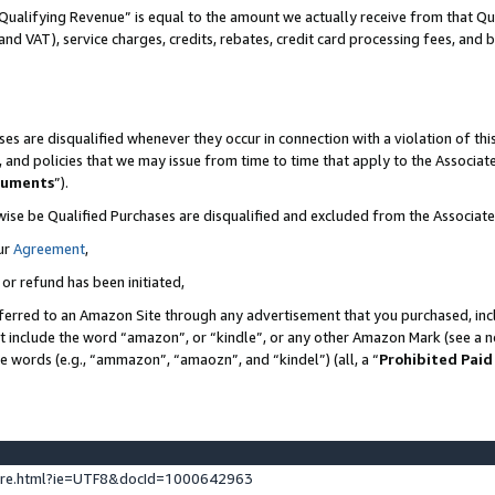
Qualifying Revenue” is equal to the amount we actually receive from that Qua
 and VAT), service charges, credits, rebates, credit card processing fees, and 
es are disqualified whenever they occur in connection with a violation of t
s, and policies that we may issue from time to time that apply to the Associ
cuments
”).
wise be Qualified Purchases are disqualified and excluded from the Associa
ur
Agreement
,
 or refund has been initiated,
ferred to an Amazon Site through any advertisement that you purchased, incl
at include the word “amazon”, or “kindle”, or any other Amazon Mark (see a no
se words (e.g., “ammazon”, “amaozn”, and “kindel”) (all, a “
Prohibited Paid
ture.html?ie=UTF8&docId=1000642963