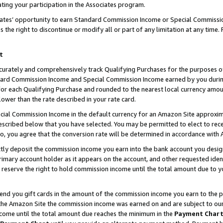
ting your participation in the Associates program.
iates’ opportunity to earn Standard Commission Income or Special Commissi
the right to discontinue or modify all or part of any limitation at any time.
t
curately and comprehensively track Qualifying Purchases for the purposes of 
ndard Commission Income and Special Commission Income earned by you dur
or each Qualifying Purchase and rounded to the nearest local currency amoun
lower than the rate described in your rate card.
ial Commission Income in the default currency for an Amazon Site approxim
cribed below that you have selected. You may be permitted to elect to rece
so, you agree that the conversion rate will be determined in accordance wit
ectly deposit the commission income you earn into the bank account you desi
imary account holder as it appears on the account, and other requested ident
 we reserve the right to hold commission income until the total amount due to
 send you gift cards in the amount of the commission income you earn to the 
he Amazon Site the commission income was earned on and are subject to our gi
ncome until the total amount due reaches the minimum in the
Payment Char