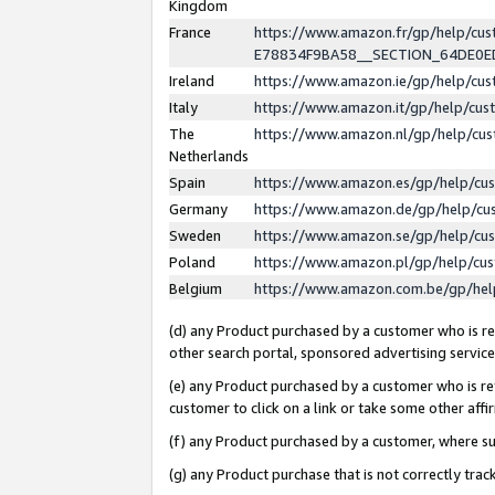
Kingdom
France
https://www.amazon.fr/gp/help/c
E78834F9BA58__SECTION_64DE0
Ireland
https://www.amazon.ie/gp/help/c
Italy
https://www.amazon.it/gp/help/cu
The
https://www.amazon.nl/gp/help/cu
Netherlands
Spain
https://www.amazon.es/gp/help/cu
Germany
https://www.amazon.de/gp/help/cu
Sweden
https://www.amazon.se/gp/help/cu
Poland
https://www.amazon.pl/gp/help/cu
Belgium
https://www.amazon.com.be/gp/he
(d) any Product purchased by a customer who is ref
other search portal, sponsored advertising service, 
(e) any Product purchased by a customer who is ref
customer to click on a link or take some other affir
(f) any Product purchased by a customer, where s
(g) any Product purchase that is not correctly tra