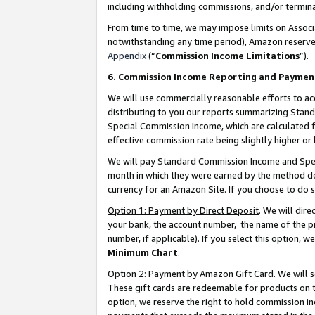
including withholding commissions, and/or termina
From time to time, we may impose limits on Assoc
notwithstanding any time period), Amazon reserves 
Appendix
(“
Commission Income Limitations
”).
6. Commission Income Reporting and Paymen
We will use commercially reasonable efforts to ac
distributing to you our reports summarizing Sta
Special Commission Income, which are calculated f
effective commission rate being slightly higher or 
We will pay Standard Commission Income and Spec
month in which they were earned by the method des
currency for an Amazon Site. If you choose to do 
Option 1: Payment by Direct Deposit
. We will dir
your bank, the account number, the name of the pr
number, if applicable). If you select this option,
Minimum Chart
.
Option 2: Payment by Amazon Gift Card
. We will
These gift cards are redeemable for products on t
option, we reserve the right to hold commission i