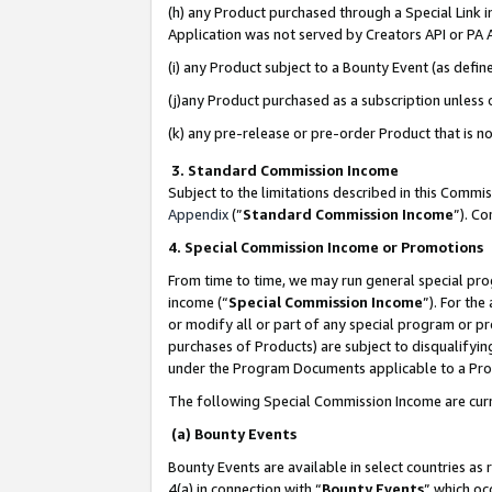
(h) any Product purchased through a Special Link 
Application was not served by Creators API or PA A
(i) any Product subject to a Bounty Event (as def
(j)any Product purchased as a subscription unless
(k) any pre-release or pre-order Product that is no
3. Standard Commission Income
Subject to the limitations described in this Comm
Appendix
(”
Standard Commission Income
”). C
4. Special Commission Income or Promotions
From time to time, we may run general special pro
income (“
Special Commission Income
”). For th
or modify all or part of any special program or p
purchases of Products) are subject to disqualifying
under the Program Documents applicable to a Produ
The following Special Commission Income are curr
(a) Bounty Events
Bounty Events are available in select countries as 
4(a) in connection with “
Bounty Events
” which oc