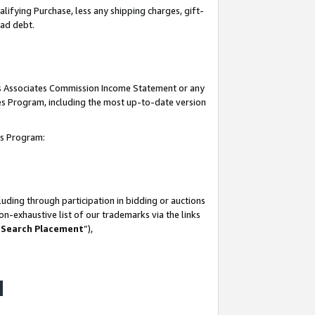
lifying Purchase, less any shipping charges, gift-
bad debt.
his Associates Commission Income Statement or any
ates Program, including the most up-to-date version
tes Program:
uding through participation in bidding or auctions
n-exhaustive list of our trademarks via the links
 Search Placement
”),