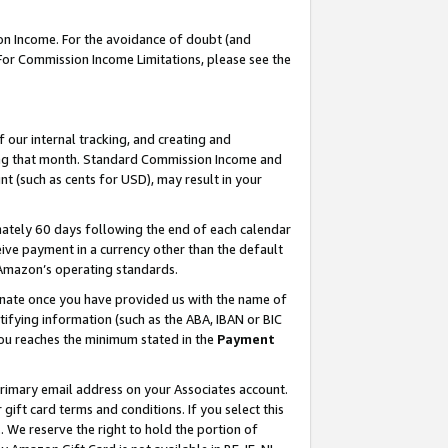
on Income. For the avoidance of doubt (and
 For Commission Income Limitations, please see the
our internal tracking, and creating and
ing that month. Standard Commission Income and
t (such as cents for USD), may result in your
ately 60 days following the end of each calendar
ive payment in a currency other than the default
h Amazon’s operating standards.
gnate once you have provided us with the name of
ifying information (such as the ABA, IBAN or BIC
 you reaches the minimum stated in the
Payment
primary email address on your Associates account.
ft card terms and conditions. If you select this
t
. We reserve the right to hold the portion of