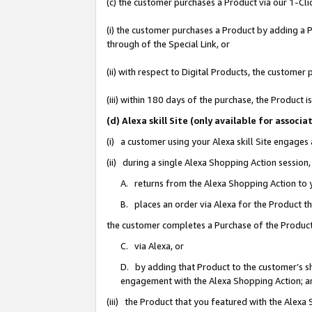
(c) the customer purchases a Product via our 1-Clic
(i) the customer purchases a Product by adding a Pr
through of the Special Link, or
(ii) with respect to Digital Products, the custom
(iii) within 180 days of the purchase, the Product
(d) Alexa skill Site (only available for asso
(i) a customer using your Alexa skill Site engages
(ii) during a single Alexa Shopping Action sessio
A. returns from the Alexa Shopping Action to y
B. places an order via Alexa for the Product t
the customer completes a Purchase of the Product
C. via Alexa, or
D. by adding that Product to the customer’s sho
engagement with the Alexa Shopping Action; a
(iii) the Product that you featured with the Alexa