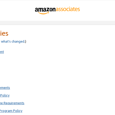
ies
e
what’s changed
.)
ent
rements
Policy
ne Requirements
Program Policy