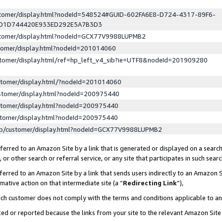
ustomer/display.html?nodeId=548524#GUID-602FA6E8-D724-4317-89F6-
ED1D744420E933ED292E5A7B3D3
ustomer/display.html?nodeId=GCX77V9988LUPMB2
stomer/display.html?nodeId=201014060
stomer/display.html/ref=hp_left_v4_sib?ie=UTF8&nodeId=201909280
stomer/display.html/?nodeId=201014060
stomer/display.html?nodeId=200975440
stomer/display.html?nodeId=200975440
stomer/display.html?nodeId=200975440
lp/customer/display.html?nodeId=GCX77V9988LUPMB2
erred to an Amazon Site by a link that is generated or displayed on a search
or other search or referral service, or any site that participates in such sear
erred to an Amazon Site by a link that sends users indirectly to an Amazon Si
mative action on that intermediate site (a “
Redirecting Link
”),
uch customer does not comply with the terms and conditions applicable to a
cked or reported because the links from your site to the relevant Amazon Sit