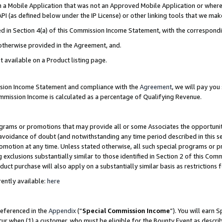
in a Mobile Application that was not an Approved Mobile Application or where
PI (as defined below under the IP License) or other linking tools that we mak
ined in Section 4(a) of this Commission Income Statement, with the correspon
 otherwise provided in the Agreement, and.
t available on a Product listing page.
ission Income Statement and compliance with the
Agreement
, we will pay yo
ommission Income is calculated as a percentage of Qualifying Revenue.
grams or promotions that may provide all or some Associates the opportunit
e avoidance of doubt (and notwithstanding any time period described in this s
romotion at any time. Unless stated otherwise, all such special programs or 
 exclusions substantially similar to those identified in Section 2 of this Co
ct purchase will also apply on a substantially similar basis as restrictions
ently available:
here
referenced in the
Appendix
(“
Special Commission Income
”). You will earn 
cur when (1) a customer, who must be eligible for the Bounty Event as describ