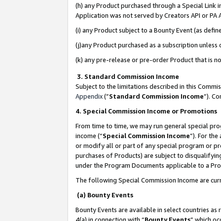
(h) any Product purchased through a Special Link 
Application was not served by Creators API or PA A
(i) any Product subject to a Bounty Event (as def
(j)any Product purchased as a subscription unless
(k) any pre-release or pre-order Product that is no
3. Standard Commission Income
Subject to the limitations described in this Comm
Appendix
(”
Standard Commission Income
”). C
4. Special Commission Income or Promotions
From time to time, we may run general special pro
income (“
Special Commission Income
”). For th
or modify all or part of any special program or p
purchases of Products) are subject to disqualifying
under the Program Documents applicable to a Produ
The following Special Commission Income are curr
(a) Bounty Events
Bounty Events are available in select countries as 
4(a) in connection with “
Bounty Events
” which oc