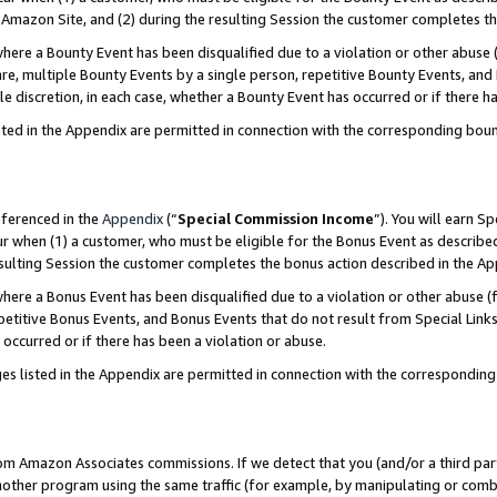
Amazon Site, and (2) during the resulting Session the customer completes th
re a Bounty Event has been disqualified due to a violation or other abuse (
e, multiple Bounty Events by a single person, repetitive Bounty Events, and
ole discretion, in each case, whether a Bounty Event has occurred or if there h
sted in the Appendix are permitted in connection with the corresponding bou
eferenced in the
Appendix
(“
Special Commission Income
”). You will earn S
ur when (1) a customer, who must be eligible for the Bonus Event as described
resulting Session the customer completes the bonus action described in the A
re a Bonus Event has been disqualified due to a violation or other abuse (f
titive Bonus Events, and Bonus Events that do not result from Special Links 
 occurred or if there has been a violation or abuse.
es listed in the Appendix are permitted in connection with the correspondin
rom Amazon Associates commissions. If we detect that you (and/or a third par
her program using the same traffic (for example, by manipulating or combini