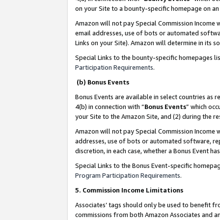
on your Site to a bounty-specific homepage on an 
Amazon will not pay Special Commission Income whe
email addresses, use of bots or automated softwar
Links on your Site). Amazon will determine in its s
Special Links to the bounty-specific homepages li
Participation Requirements
.
(b) Bonus Events
Bonus Events are available in select countries as r
4(b) in connection with “
Bonus Events
” which occ
your Site to the Amazon Site, and (2) during the 
Amazon will not pay Special Commission Income whe
addresses, use of bots or automated software, repe
discretion, in each case, whether a Bonus Event has
Special Links to the Bonus Event-specific homepag
Program Participation Requirements
.
5. Commission Income Limitations
Associates’ tags should only be used to benefit f
commissions from both Amazon Associates and anot