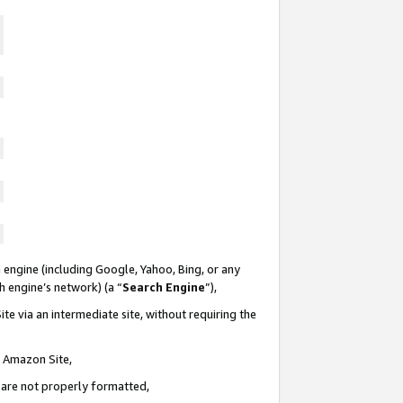
 engine (including Google, Yahoo, Bing, or any
ch engine’s network) (a “
Search Engine
”),
te via an intermediate site, without requiring the
n Amazon Site,
e are not properly formatted,