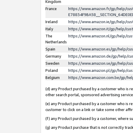
Kingdom
France
https://www.amazon.fr/gp/help/c
E78834F9BA58__SECTION_64DE0
Ireland
https://www.amazon.ie/gp/help/c
Italy
https://www.amazon.it/gp/help/cu
The
https://www.amazon.nl/gp/help/cu
Netherlands
Spain
https://www.amazon.es/gp/help/cu
Germany
https://www.amazon.de/gp/help/cu
Sweden
https://www.amazon.se/gp/help/cu
Poland
https://www.amazon.pl/gp/help/cu
Belgium
https://www.amazon.com.be/gp/he
(d) any Product purchased by a customer who is ref
other search portal, sponsored advertising service, 
(e) any Product purchased by a customer who is ref
customer to click on a link or take some other affir
(f) any Product purchased by a customer, where s
(g) any Product purchase that is not correctly tra