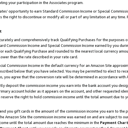
ting your participation in the Associates program.
iates’ opportunity to earn Standard Commission Income or Special Commissi
the right to discontinue or modify all or part of any limitation at any time.
t
curately and comprehensively track Qualifying Purchases for the purposes of 
ndard Commission Income and Special Commission Income earned by you dur
or each Qualifying Purchase and rounded to the nearest local currency amoun
lower than the rate described in your rate card.
ial Commission Income in the default currency for an Amazon Site approxim
cribed below that you have selected. You may be permitted to elect to rece
so, you agree that the conversion rate will be determined in accordance wit
ectly deposit the commission income you earn into the bank account you desi
imary account holder as it appears on the account, and other requested ident
 we reserve the right to hold commission income until the total amount due to
 send you gift cards in the amount of the commission income you earn to the 
he Amazon Site the commission income was earned on and are subject to our gi
ncome until the total amount due reaches the minimum in the
Payment Char