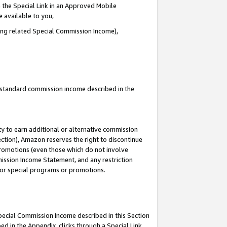
 the Special Link in an Approved Mobile
e available to you,
ding related Special Commission Income),
u standard commission income described in the
y to earn additional or alternative commission
ection), Amazon reserves the right to discontinue
promotions (even those which do not involve
mmission Income Statement, and any restriction
 for special programs or promotions.
Special Commission Income described in this Section
ed in the Appendix, clicks through a Special Link