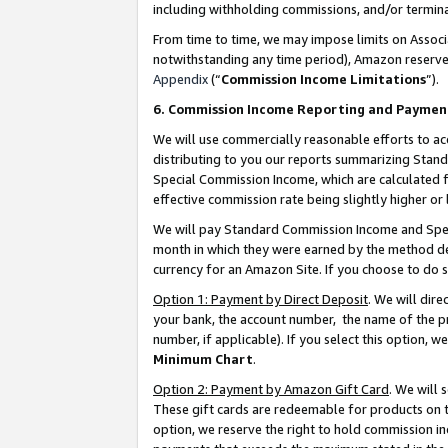
including withholding commissions, and/or termina
From time to time, we may impose limits on Assoc
notwithstanding any time period), Amazon reserves 
Appendix
(“
Commission Income Limitations
”).
6. Commission Income Reporting and Paymen
We will use commercially reasonable efforts to ac
distributing to you our reports summarizing Sta
Special Commission Income, which are calculated f
effective commission rate being slightly higher or 
We will pay Standard Commission Income and Spec
month in which they were earned by the method des
currency for an Amazon Site. If you choose to do 
Option 1: Payment by Direct Deposit
. We will dir
your bank, the account number, the name of the pr
number, if applicable). If you select this option,
Minimum Chart
.
Option 2: Payment by Amazon Gift Card
. We will
These gift cards are redeemable for products on t
option, we reserve the right to hold commission i