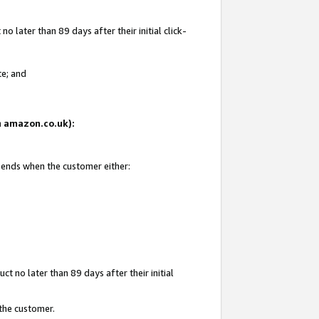
 later than 89 days after their initial click-
te; and
on amazon.co.uk):
d ends when the customer either:
t no later than 89 days after their initial
 the customer.