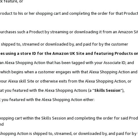
k feature, or
oduct to his or her shopping cart and completing the order for that Product no
er purchases such a Product by streaming or downloading it from an Amazon Si
 is shipped to, streamed or downloaded by, and paid for by the customer
ciates using a store ID for the Amazon UK Site and featuring Products 
 an Alexa Shopping Action that has been tagged with your Associate ID; and
n, which begins when a customer engages with that Alexa Shopping Action an
our Alexa skill Site or otherwise exits from the Alexa Shopping Action, or
hat you featured with the Alexa Shopping Actions (a “
Skills Session
”),
 you featured with the Alexa Shopping Action either:
pping cart within the Skills Session and completing the order for said Produc
nd
 Shopping Action is shipped to, streamed, or downloaded by, and paid for by