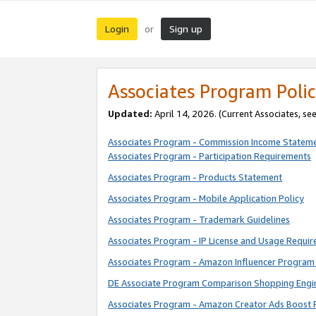
Login
Sign up
or
Associates Program Polic
Updated:
April 14, 2026. (Current Associates, se
Associates Program - Commission Income Statem
Associates Program - Participation Requirements
Associates Program - Products Statement
Associates Program - Mobile Application Policy
Associates Program - Trademark Guidelines
Associates Program - IP License and Usage Requi
Associates Program - Amazon Influencer Program 
DE Associate Program Comparison Shopping Engi
Associates Program - Amazon Creator Ads Boost 