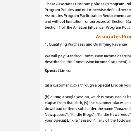
These Associates Program policies (“
Program Pol
Program Policies and not otherwise defined here wi
Associates Program Participation Requirements and
and without limitation for purposes of Section 6(
Section 1 of the Amazon Influencer Program Polic
Associates Pr
1. Qualifying Purchases and Qualifying Revenue
We will pay Standard Commission Income described 
described in this Commission Income Statement) o
Special Links:
(a) a customer clicks through a Special Link on you
(b) during a single session, which is measured as b
elapse from that click, (y) the customer places an
download or items sold under the name “Amazon M
Newspapers”, “Kindle Blogs”, “Kindle Newsfeeds”, o
your Special Link (a “Session”), any of the follow