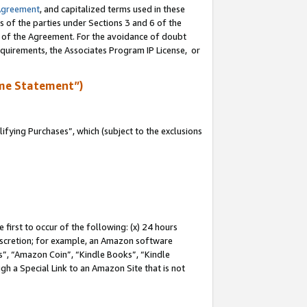
Agreement
, and capitalized terms used in these
s of the parties under Sections 3 and 6 of the
n of the Agreement. For the avoidance of doubt
equirements, the Associates Program IP License, or
me Statement”)
fying Purchases”, which (subject to the exclusions
first to occur of the following: (x) 24 hours
 discretion; for example, an Amazon software
, “Amazon Coin”, “Kindle Books”, “Kindle
gh a Special Link to an Amazon Site that is not