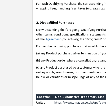
For each Qualifying Purchase, the corresponding “
wrapping fees, handling fees, taxes (e.g. sales tax
2. Disqualified Purchases
Notwithstanding the foregoing, Qualifying Purchas
other terms, conditions, specifications, statement
of the
Agreement
(collectively, the “
Program Do
Further, the following purchases that would other
(a) any Product purchased after termination of yo
(b) any Product order where a cancellation, return,
(c) any Product purchased by a customer who is re
on keywords, search terms, or other identifiers th
below, or variations or misspellings of any of tho
Location
Non-Exhaustive Trademark List
United
https://www.amazon.co.uk/gp/fea