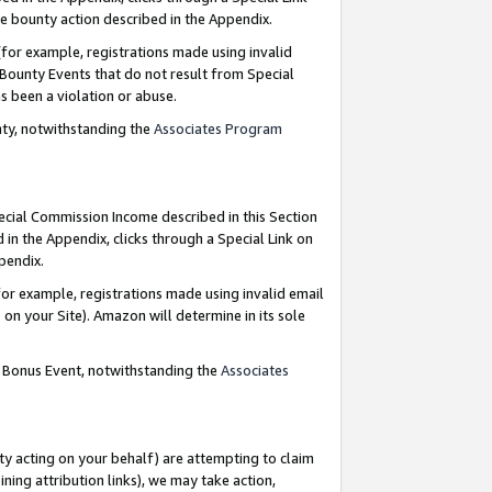
e bounty action described in the Appendix.
for example, registrations made using invalid
 Bounty Events that do not result from Special
as been a violation or abuse.
nty, notwithstanding the
Associates Program
pecial Commission Income described in this Section
 in the Appendix, clicks through a Special Link on
ppendix.
or example, registrations made using invalid email
on your Site). Amazon will determine in its sole
g Bonus Event, notwithstanding the
Associates
ty acting on your behalf) are attempting to claim
ng attribution links), we may take action,