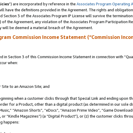
icies
”) are incorporated by reference in the
Associates Program Operating 
ll have the definitions provided in the Agreement. The rights and obligation
 Section 3 of the Associates Program IP License will survive the terminatio
a) of the Agreement, any violation of the Associates Program Participation R
y will be deemed a material breach of the Agreement.
ogram Commission Income Statement (“Commission Inco
in Section 3 of this Commission Income Statement in connection with “Quali
ccur when:
r Site to an Amazon Site; and
eginning when a customer clicks through that Special Link and ending upon the 
 order for a Product, other than a digital product (as determined in our sole
usic,” “Amazon Shorts”, “eDocs”, “Amazon Prime Video”, “Game Downloads”
r “Kindle Magazines”) (a “Digital Product”), or (z) the customer clicks throu
ing happens: