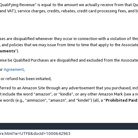
Qualifying Revenue” is equal to the amount we actually receive from that Qua
 and VAT), service charges, credits, rebates, credit card processing fees, and 
es are disqualified whenever they occur in connection with a violation of t
s, and policies that we may issue from time to time that apply to the Associ
cuments
”).
wise be Qualified Purchases are disqualified and excluded from the Associa
ur
Agreement
,
 or refund has been initiated,
ferred to an Amazon Site through any advertisement that you purchased, incl
at include the word “amazon”, or “kindle”, or any other Amazon Mark (see a no
se words (e.g., “ammazon”, “amaozn”, and “kindel”) (all, a “
Prohibited Paid
ture.html?ie=UTF8&docId=1000642963