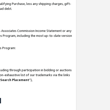
lifying Purchase, less any shipping charges, gift-
bad debt.
his Associates Commission Income Statement or any
ates Program, including the most up-to-date version
tes Program:
uding through participation in bidding or auctions
n-exhaustive list of our trademarks via the links
 Search Placement
”),