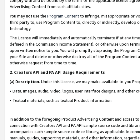
comply with and be bound by the terms of the applicable license agreem
Advertising Content from such affiliate sites.
You may not use the
Program Content
to infringe, misappropriate or vio
third party to, use Program Content to, directly or indirectly, develo
technology.
The License will immediately and automatically terminate if at any ti
defined in the Commission Income Statement), or otherwise upon termina
upon written notice to you. You will promptly stop using the Program 
your Site and delete or otherwise destroy all of the Program Content 
otherwise request from time to time.
2
.
Creators API and PA API Usage Requirements
(a)
Description
. Under this License, we may make available to you Pr
• Data, images, audio, video, logos, user interface designs, and other c
• Textual materials, such as textual Product information.
In addition to the foregoing Product Advertising Content and access to
connection with Creators API and PA API sample source code and librarie
accompanies each sample source code or library, as applicable. In conne
manuals, guides, supporting materials, and other information, regardless