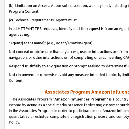
(b) Limitation on Access. At our sole discretion, we may limit, includin
Program Content.
(c) Technical Requirements. Agents must:
In all HTTP/HTTPS requests, identify that the request is from an Agent 
agent string:
“Agent/[agent name]” (e.g., Agent/AmazonAgent)
Not conceal or obfuscate that any access, use, or interactions are fro
navigation, or other interactions or (b) completing or circumventing 
Respond truthfully to any question or prompt seeking to determine if 
Not circumvent or otherwise avoid any measure intended to block, limit
Content.
Associates Program Amazon Influence
The Associates Program “
Amazon Influencer Program
” is a countr
income by acting as a social media presence facilitating customer purc
in the Associates Program. In order to participate in the Amazon Influen
quantitative thresholds, complete the registration process, and comply
Policy.