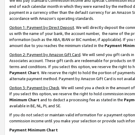
We will pay Standard Commission Income and Special Commission Incom
end of each calendar month in which they were earned by the method de
payment in a currency other than the default currency for an Amazon Sit
accordance with Amazon’s operating standards.
Option 1: Payment by Direct Deposit
. We will directly deposit the co
us with the name of your bank, the account number, the name of the pr
information (such as the ABA, IBAN or BIC number, if applicable). If you 
amount due to you reaches the minimum stated in the
Payment Minim
Option 2: Payment by Amazon Gift Card
. We will send you gift cards 
Associates account. These gift cards are redeemable for products on t
terms and conditions. If you select this option, we reserve the right t
Payment Chart
. We reserve the right to hold the portion of payment
alternate payment method. Payment by Amazon Gift Card is not available
Option 3: Payment by Check
. We will send you a check in the amount o
If you select this option, we reserve the right to hold commission inco
Minimum Chart
and to deduct a processing fee as stated in the
Paym
available in BE, NL, PL and SE.
If you do not select or maintain valid information for a payment opti
commission income until you make your selection or provide such info
Payment Minimum Chart