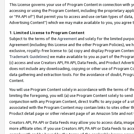
This License governs your use of Program Content in connection with yo
accessing or using the Program Content, including the proprietary appli
or “PA API of”) that permit you to access and use certain types of data
Advertising Content”) which we may make available to you, you agree t
1
.
Limited License to Program Content
Subject to the terms of the
Agreement
and solely for the limited purpo
Agreement (including this License and the other Program Policies), we 
exclusive, royalty-free license to: (a) copy and display Program Conten
Trademark Guidelines
) we make available to you as part of the Progra
(c) access and use Creators API, PA API, Data Feeds, and Product Adverti
does not include any downloading, copying or other use of Program Conte
data gathering and extraction tools. For the avoidance of doubt, Progr
Content.
You will use Program Content solely in accordance with the terms of t
limiting the foregoing, you will (a) use Program Content solely to send
conjunction with any Program Content, direct traffic to any page of a si
associated with the Program Content may contain links to sites other t
Product detail page or other relevant page of an Amazon Site and not 
Creators API, PA API or Data Feeds may allow you to access data, image
more affiliate sites. If you use Creators API, PA API or Data Feeds to ac