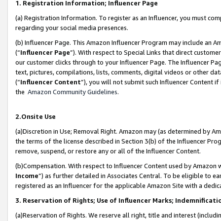
1. Registration Information; Influencer Page
(a) Registration Information. To register as an Influencer, you must co
regarding your social media presences.
(b) Influencer Page. This Amazon Influencer Program may include an A
(“
Influencer Page
”). With respect to Special Links that direct custom
our customer clicks through to your Influencer Page. The Influencer Pag
text, pictures, compilations, lists, comments, digital videos or other
(“
Influencer Content
”), you will not submit such Influencer Content if
the
Amazon Community Guidelines
.
2.Onsite Use
(a)Discretion in Use; Removal Right. Amazon may (as determined by Amazo
the terms of the license described in Section 3(b) of the Influencer Prog
remove, suspend, or restore any or all of the Influencer Content.
(b)Compensation. With respect to Influencer Content used by Amazon wi
Income
”) as further detailed in Associates Central. To be eligible t
registered as an Influencer for the applicable Amazon Site with a dedic
3. Reservation of Rights; Use of Influencer Marks; Indemnificati
(a)Reservation of Rights. We reserve all right, title and interest (includ