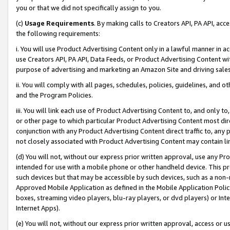
you or that we did not specifically assign to you.
(c)
Usage Requirements
. By making calls to Creators API, PA API, ac
the following requirements:
i. You will use Product Advertising Content only in a lawful manner in a
use Creators API, PA API, Data Feeds, or Product Advertising Content wit
purpose of advertising and marketing an Amazon Site and driving sales
ii. You will comply with all pages, schedules, policies, guidelines, and o
and the Program Policies.
iii. You will link each use of Product Advertising Content to, and only 
or other page to which particular Product Advertising Content most direc
conjunction with any Product Advertising Content direct traffic to, any 
not closely associated with Product Advertising Content may contain lin
(d) You will not, without our express prior written approval, use any Pr
intended for use with a mobile phone or other handheld device. This proh
such devices but that may be accessible by such devices, such as a non-
Approved Mobile Application as defined in the Mobile Application Policy; 
boxes, streaming video players, blu-ray players, or dvd players) or Inte
Internet Apps).
(e) You will not, without our express prior written approval, access or 