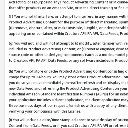
extracting, or repurposing any Product Advertising Content or in connec
that offer products on an Amazon Site, or in the direct training or fin
(f) You will not (i) interfere, or attempt to interfere, in any manner wit
Product Advertising Content for the purpose of direct marketing, spammi
(iii) remove, obscure, alter, or make invisible, illegible, or indecipherab
appearing on or contained within Creators API, PA API, Data Feeds, Prod
(g) You will not, and will not attempt to (i) modify, alter, tamper with,
included in Product Advertising Content; or (ii) reverse engineer, disa
source code or other underlying components (such as a model, model pa
to Creators API, PA API, Data Feeds, or any software included in Produc
(h) You will not store or cache Product Advertising Content consisting 
image for up to 24 hours. You may store other Product Advertising Cont
you do so you must immediately thereafter refresh and re-display the P
new Data Feed and refreshing the Product Advertising Content on your 
individual Amazon Standard Identification Numbers (ASINs) for an indefi
your application includes a client application, the client application m
three business days of our request, furnish us with a copy of any clien
verifying your compliance with this License.
(i) You will include a date/time stamp adjacent to your display of prici
Content from Data Feeds, or if you call Creators API, PA API or refresh