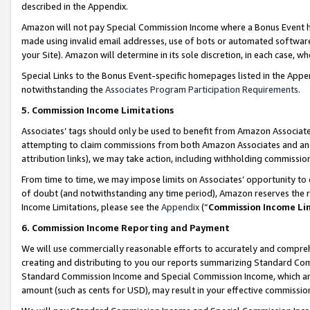
described in the Appendix.
Amazon will not pay Special Commission Income where a Bonus Event has
made using invalid email addresses, use of bots or automated software,
your Site). Amazon will determine in its sole discretion, in each case, w
Special Links to the Bonus Event-specific homepages listed in the Appe
notwithstanding the
Associates Program Participation Requirements
.
5. Commission Income Limitations
Associates’ tags should only be used to benefit from Amazon Associates
attempting to claim commissions from both Amazon Associates and ano
attribution links), we may take action, including withholding commissio
From time to time, we may impose limits on Associates’ opportunity t
of doubt (and notwithstanding any time period), Amazon reserves the ri
Income Limitations, please see the
Appendix
(“
Commission Income Li
6. Commission Income Reporting and Payment
We will use commercially reasonable efforts to accurately and comprehe
creating and distributing to you our reports summarizing Standard C
Standard Commission Income and Special Commission Income, which are 
amount (such as cents for USD), may result in your effective commission 