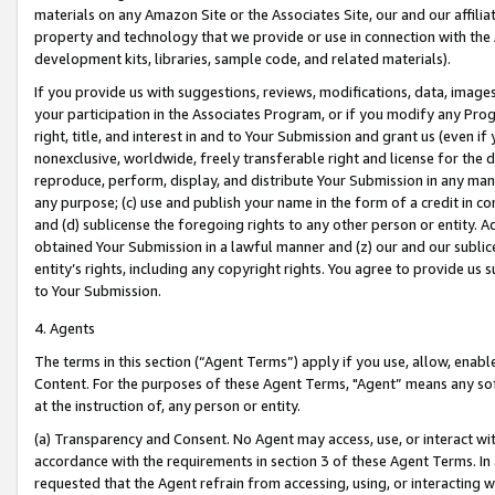
materials on any Amazon Site or the Associates Site, our and our affili
property and technology that we provide or use in connection with the
development kits, libraries, sample code, and related materials).
If you provide us with suggestions, reviews, modifications, data, image
your participation in the Associates Program, or if you modify any Prog
right, title, and interest in and to Your Submission and grant us (even 
nonexclusive, worldwide, freely transferable right and license for the du
reproduce, perform, display, and distribute Your Submission in any man
any purpose; (c) use and publish your name in the form of a credit in c
and (d) sublicense the foregoing rights to any other person or entity. A
obtained Your Submission in a lawful manner and (z) our and our sublice
entity’s rights, including any copyright rights. You agree to provide us
to Your Submission.
4. Agents
The terms in this section (“Agent Terms”) apply if you use, allow, enab
Content. For the purposes of these Agent Terms, "Agent” means any so
at the instruction of, any person or entity.
(a) Transparency and Consent. No Agent may access, use, or interact with 
accordance with the requirements in section 3 of these Agent Terms. In
requested that the Agent refrain from accessing, using, or interacting