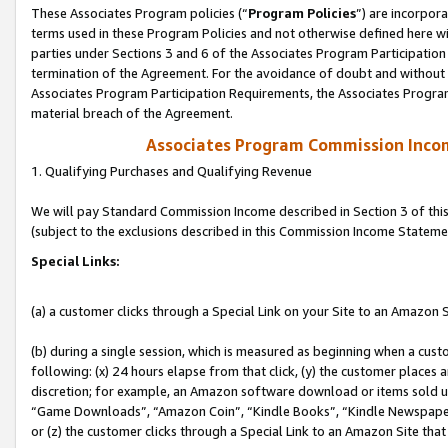
These Associates Program policies (“
Program Policies
”) are incorpor
terms used in these Program Policies and not otherwise defined here wil
parties under Sections 3 and 6 of the Associates Program Participation
termination of the Agreement. For the avoidance of doubt and without l
Associates Program Participation Requirements, the Associates Program
material breach of the Agreement.
Associates Program Commission Inco
1. Qualifying Purchases and Qualifying Revenue
We will pay Standard Commission Income described in Section 3 of thi
(subject to the exclusions described in this Commission Income Stateme
Special Links:
(a) a customer clicks through a Special Link on your Site to an Amazon S
(b) during a single session, which is measured as beginning when a custo
following: (x) 24 hours elapse from that click, (y) the customer places 
discretion; for example, an Amazon software download or items sold 
“Game Downloads”, “Amazon Coin”, “Kindle Books”, “Kindle Newspapers”
or (z) the customer clicks through a Special Link to an Amazon Site that