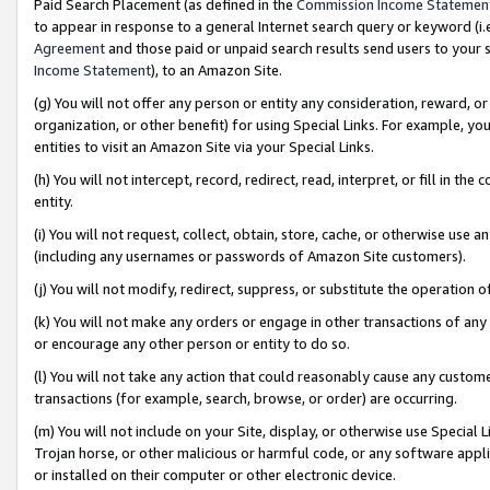
Paid Search Placement (as defined in the
Commission Income Statemen
to appear in response to a general Internet search query or keyword (i.e.
Agreement
and those paid or unpaid search results send users to your sit
Income Statement
), to an Amazon Site.
(g) You will not offer any person or entity any consideration, reward, or
organization, or other benefit) for using Special Links. For example, 
entities to visit an Amazon Site via your Special Links.
(h) You will not intercept, record, redirect, read, interpret, or fill in 
entity.
(i) You will not request, collect, obtain, store, cache, or otherwise us
(including any usernames or passwords of Amazon Site customers).
(j) You will not modify, redirect, suppress, or substitute the operation 
(k) You will not make any orders or engage in other transactions of any 
or encourage any other person or entity to do so.
(l) You will not take any action that could reasonably cause any custome
transactions (for example, search, browse, or order) are occurring.
(m) You will not include on your Site, display, or otherwise use Specia
Trojan horse, or other malicious or harmful code, or any software app
or installed on their computer or other electronic device.