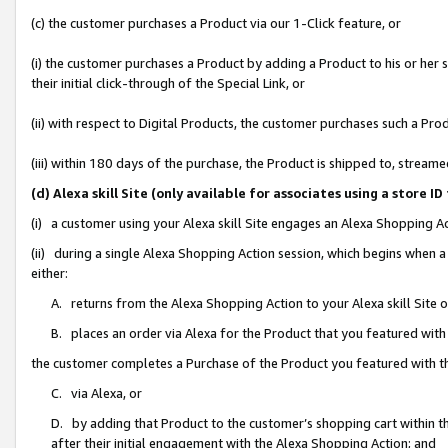
(c) the customer purchases a Product via our 1-Click feature, or
(i) the customer purchases a Product by adding a Product to his or her
their initial click-through of the Special Link, or
(ii) with respect to Digital Products, the customer purchases such a P
(iii) within 180 days of the purchase, the Product is shipped to, stre
(d) Alexa skill Site (only available for associates using a stor
(i) a customer using your Alexa skill Site engages an Alexa Shopping A
(ii) during a single Alexa Shopping Action session, which begins when
either:
A. returns from the Alexa Shopping Action to your Alexa skill Site 
B. places an order via Alexa for the Product that you featured with
the customer completes a Purchase of the Product you featured with t
C. via Alexa, or
D. by adding that Product to the customer’s shopping cart within th
after their initial engagement with the Alexa Shopping Action; and