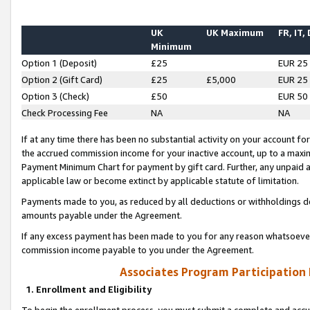
UK
UK Maximum
FR, IT,
Minimum
Option 1 (Deposit)
£25
EUR 25
Option 2 (Gift Card)
£25
£5,000
EUR 25
Option 3 (Check)
£50
EUR 50
Check Processing Fee
NA
NA
If at any time there has been no substantial activity on your account for 
the accrued commission income for your inactive account, up to a max
Payment Minimum Chart for payment by gift card. Further, any unpaid 
applicable law or become extinct by applicable statute of limitation.
Payments made to you, as reduced by all deductions or withholdings de
amounts payable under the Agreement.
If any excess payment has been made to you for any reason whatsoever,
commission income payable to you under the Agreement.
Associates Program Participation
1. Enrollment and Eligibility
To begin the enrollment process, you must submit a complete and accur