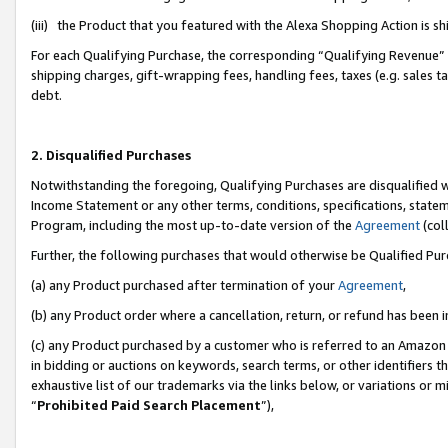
(iii) the Product that you featured with the Alexa Shopping Action is 
For each Qualifying Purchase, the corresponding “Qualifying Revenue” i
shipping charges, gift-wrapping fees, handling fees, taxes (e.g. sales ta
debt.
2. Disqualified Purchases
Notwithstanding the foregoing, Qualifying Purchases are disqualified w
Income Statement or any other terms, conditions, specifications, statem
Program, including the most up-to-date version of the
Agreement
(coll
Further, the following purchases that would otherwise be Qualified Pu
(a) any Product purchased after termination of your
Agreement
,
(b) any Product order where a cancellation, return, or refund has been i
(c) any Product purchased by a customer who is referred to an Amazon 
in bidding or auctions on keywords, search terms, or other identifiers 
exhaustive list of our trademarks via the links below, or variations or 
“
Prohibited Paid Search Placement
”),