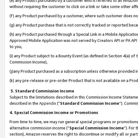
(e) any Product purchased by a customer who is referred to an Amazon Si
without requiring the customer to click on a link or take some other affi
(f) any Product purchased by a customer, where such customer does no
(g) any Product purchase that is not correctly tracked or reported bec
(h) any Product purchased through a Special Link in a Mobile Applicatio
Approved Mobile Application was not served by Creators API or PA API (
to you,
(i) any Product subject to a Bounty Event (as defined in Section 4(a) o
Commission Income),
(j)any Product purchased as a subscription unless otherwise provided 
(k) any pre-release or pre-order Product that is not available on a Prod
3. Standard Commission Income
Subject to the limitations described in this Commission Income Statem
described in the
Appendix
(”
Standard Commission Income
”). Commis
4. Special Commission Income or Promotions
From time to time, we may run general special programs or promotions 
alternative commission income (“
Special Commission Income
”). For
section), Amazon reserves the right to discontinue or modify all or par