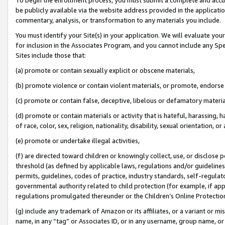
be publicly available via the website address provided in the application
commentary, analysis, or transformation to any materials you include.
You must identify your Site(s) in your application. We will evaluate your 
for inclusion in the Associates Program, and you cannot include any Speci
Sites include those that:
(a) promote or contain sexually explicit or obscene materials,
(b) promote violence or contain violent materials, or promote, endorse 
(c) promote or contain false, deceptive, libelous or defamatory materi
(d) promote or contain materials or activity that is hateful, harassing, h
of race, color, sex, religion, nationality, disability, sexual orientation, or
(e) promote or undertake illegal activities,
(f) are directed toward children or knowingly collect, use, or disclose
threshold (as defined by applicable laws, regulations and/or guidelines);
permits, guidelines, codes of practice, industry standards, self-regulat
governmental authority related to child protection (for example, if app
regulations promulgated thereunder or the Children’s Online Protection
(g) include any trademark of Amazon or its affiliates, or a variant or 
name, in any “tag” or Associates ID, or in any username, group name, or 