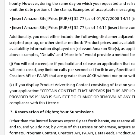
hourly. However, during the same day on which you requested and refre
omit the date portion of the stamp. Examples of acceptable messaging
• [insert Amazon Site] Price: [EUR/£] 32.77 (as of 01/07/2008 14:11 [in
• [insert Amazon Site] Price: [EUR/£] 32.77 (as of 14:11 [insert time zo
Additionally, you must either include the following disclaimer adjacent t
scripted pop-up, or other similar method: "Product prices and availabil
availability information displayed on [relevant Amazon Site(s), as appli
above examples, "Details" and "More info" would provide a method for 
(j) You will not exceed, or if you build and release an application that c
will not exceed, any limit on calls per second set forth in any Specifica
Creators API or PA API that are greater than 40KB without our prior wr
(k) If you display Product Advertising Content consisting of text on your
your application: “CERTAIN CONTENT THAT APPEARS [IN THIS APPLIC
PROVIDED ‘AS IS’ AND IS SUBJECT TO CHANGE OR REMOVAL AT ANY TIME.”
compliance with this License.
3.
Reservation of Rights; Your Submissions
Other than the limited licenses expressly set forth herein, we reserve all 
and to, and you do not, by virtue of this License or otherwise, acquire an
formats, Program Content, Creators API, PA API, Data Feeds, Product 