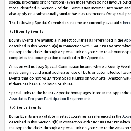
special programs or promotions (even those which do not involve purcha
those identified in Section 2 of this Commission Income Statement, an
also apply on a substantially similar basis as restrictions for special 
The following Special Commission Income are currently available:
here
(a) Bounty Events
Bounty Events are available in select countries as referenced in the
App
described in this Section 4(a) in connection with “
Bounty Events
” whic
the Appendix, clicks through a Special Link on your Site to a bounty-s
completes the bounty action described in the Appendix.
Amazon will not pay Special Commission Income where a Bounty Event ha
made using invalid email addresses, use of bots or automated software
Events that do not result from Special Links on your Site). Amazon will 
if there has been a violation or abuse.
Special Links to the bounty-specific homepages listed in the Appendix 
Associates Program Participation Requirements
.
(b) Bonus Events
Bonus Events are available in select countries as referenced in the
Appe
described in this Section 4(b) in connection with “
Bonus Events
” which
the Appendix, clicks through a Special Link on your Site to the Amazon 