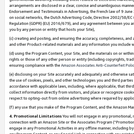
arrangements are disclosed in a clear, concise and unambiguous manner 
Endorsement and Testimonials in Advertising, the French law of 9 June
on social networks, the Dutch Advertising Code, Directive 2002/58/EC 
Regulation (GDPR) (EU) 2016/679), and any agreement between you and 
you by any person or entity that hosts your Site),
(c) creating and posting, and ensuring the accuracy, completeness, and 
and other Product-related materials and any information you include wit
(d) using the Program Content, your Site, and the materials on or within
rights or those of any other person or entity (including copyrights, trad
ensuring compliance with the
Amazon Associates Anti-Counterfeit Polic
(e) disclosing on your Site accurately and adequately and otherwise sat
the use of cookies, pixels, and other technologies you and third parties
accordance with applicable laws, including, where applicable, that thir
collect information directly from visitors, and place or recognize cooki
respect to opting-out from online advertising where required by appli
(f) any use that you make of the Program Content, and the Amazon Mar
4. Promotional Limitations
You will not engage in any promotional, ma
connection with an Amazon Site or the Associates Program (“Promotional
engage in any Promotional Activities in any offline manner, including by
any Program Content, or any Special Link in connection with any printed 