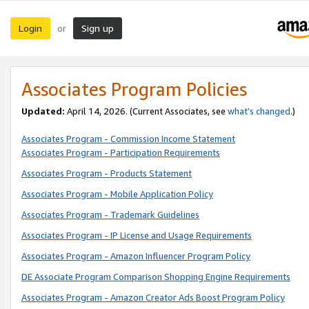
Login
Sign up
or
Associates Program Policies
Updated:
April 14, 2026. (Current Associates, see
what’s changed
.)
Associates Program - Commission Income Statement
Associates Program - Participation Requirements
Associates Program - Products Statement
Associates Program - Mobile Application Policy
Associates Program - Trademark Guidelines
Associates Program - IP License and Usage Requirements
Associates Program - Amazon Influencer Program Policy
DE Associate Program Comparison Shopping Engine Requirements
Associates Program - Amazon Creator Ads Boost Program Policy