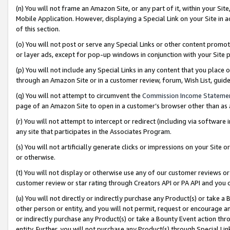
(n) You will not frame an Amazon Site, or any part of it, within your Sit
Mobile Application. However, displaying a Special Link on your Site in a
of this section.
(o) You will not post or serve any Special Links or other content prom
or layer ads, except for pop-up windows in conjunction with your Site 
(p) You will not include any Special Links in any content that you place
through an Amazon Site or in a customer review, forum, Wish List, gui
(q) You will not attempt to circumvent the
Commission Income Stateme
page of an Amazon Site to open in a customer’s browser other than as a 
(r) You will not attempt to intercept or redirect (including via softwar
any site that participates in the Associates Program.
(s) You will not artificially generate clicks or impressions on your Si
or otherwise.
(t) You will not display or otherwise use any of our customer reviews or 
customer review or star rating through Creators API or PA API and you 
(u) You will not directly or indirectly purchase any Product(s) or take a
other person or entity, and you will not permit, request or encourage an
or indirectly purchase any Product(s) or take a Bounty Event action thro
entity. Further, you will not purchase any Product(s) through Special Li