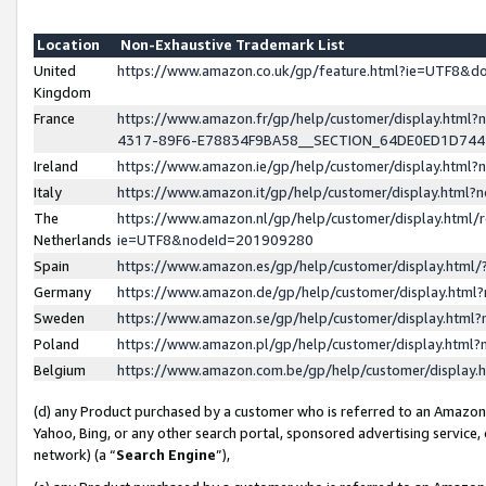
Location
Non-Exhaustive Trademark List
United
https://www.amazon.co.uk/gp/feature.html?ie=UTF8&
Kingdom
France
https://www.amazon.fr/gp/help/customer/display.ht
4317-89F6-E78834F9BA58__SECTION_64DE0ED1D74
Ireland
https://www.amazon.ie/gp/help/customer/display.ht
Italy
https://www.amazon.it/gp/help/customer/display.html
The
https://www.amazon.nl/gp/help/customer/display.html/
Netherlands
ie=UTF8&nodeId=201909280
Spain
https://www.amazon.es/gp/help/customer/display.htm
Germany
https://www.amazon.de/gp/help/customer/display.htm
Sweden
https://www.amazon.se/gp/help/customer/display.htm
Poland
https://www.amazon.pl/gp/help/customer/display.htm
Belgium
https://www.amazon.com.be/gp/help/customer/displa
(d) any Product purchased by a customer who is referred to an Amazon S
Yahoo, Bing, or any other search portal, sponsored advertising service, o
network) (a “
Search Engine
”),