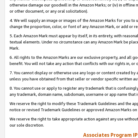
otherwise damage our goodwill in the Amazon Marks; or (iv) in offline ma
or other document, or any oral solicitation).
4. We will supply an image or images of the Amazon Marks for you to 
change the proportion, color, or font of any Amazon Mark, or add or
5. Each Amazon Mark must appear by itself, in its entirety, with reason
textual elements. Under no circumstance can any Amazon Mark be placed
Mark.
6. All rights to the Amazon Marks are our exclusive property, and all 
benefit. You will not take any action that conflicts with our rights in, 
7. You cannot display or otherwise use any logo or content created by a
unless you have obtained from that seller or vendor specific written au
8. You cannot use or apply to register any trademark that is confusingly
any trademark, domain name, subdomain, username or app name that is 
We reserve the right to modify these Trademark Guidelines and the app
notice or revised Trademark Guidelines or approved Amazon Marks on t
We reserve the right to take appropriate action against any use without
our sole discretion.
Associates Program IP