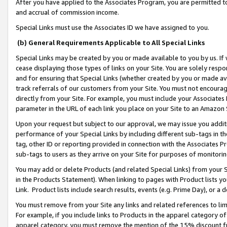
After you have applied to the Associates Program, you are permitted to 
and accrual of commission income.
Special Links must use the Associates ID we have assigned to you.
(b) General Requirements Applicable to All Special Links
Special Links may be created by you or made available to you by us. If 
cease displaying those types of links on your Site. You are solely respo
and for ensuring that Special Links (whether created by you or made av
track referrals of our customers from your Site. You must not encoura
directly from your Site. For example, you must include your Associates
parameter in the URL of each link you place on your Site to an Amazon 
Upon your request but subject to our approval, we may issue you addit
performance of your Special Links by including different sub-tags in t
tag, other ID or reporting provided in connection with the Associates Pr
sub-tags to users as they arrive on your Site for purposes of monitorin
You may add or delete Products (and related Special Links) from your Si
in the Products Statement). When linking to pages with Product lists you
Link. Product lists include search results, events (e.g. Prime Day), or 
You must remove from your Site any links and related references to li
For example, if you include links to Products in the apparel category 
apparel category, you must remove the mention of the 15% discount f