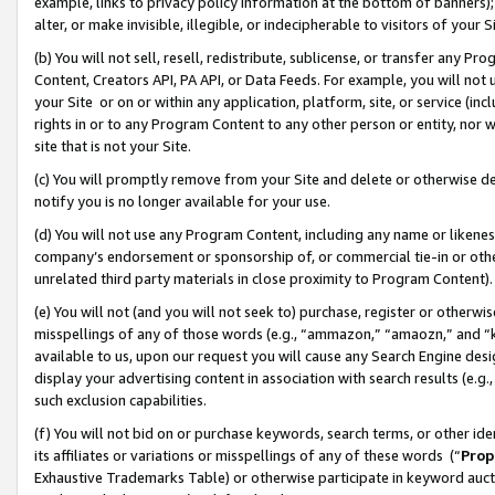
example, links to privacy policy information at the bottom of banners);
alter, or make invisible, illegible, or indecipherable to visitors of your 
(b) You will not sell, resell, redistribute, sublicense, or transfer any 
Content, Creators API, PA API, or Data Feeds. For example, you will not 
your Site or on or within any application, platform, site, or service (in
rights in or to any Program Content to any other person or entity, nor wi
site that is not your Site.
(c) You will promptly remove from your Site and delete or otherwise d
notify you is no longer available for your use.
(d) You will not use any Program Content, including any name or likene
company’s endorsement or sponsorship of, or commercial tie-in or other 
unrelated third party materials in close proximity to Program Content)
(e) You will not (and you will not seek to) purchase, register or otherw
misspellings of any of those words (e.g., “ammazon,” “amaozn,” and “kin
available to us, upon our request you will cause any Search Engine de
display your advertising content in association with search results (e.
such exclusion capabilities.
(f) You will not bid on or purchase keywords, search terms, or other id
its affiliates or variations or misspellings of any of these words (“
Prop
Exhaustive Trademarks Table) or otherwise participate in keyword aucti