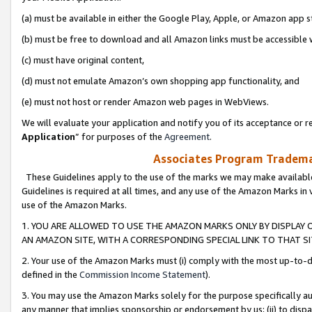
(a) must be available in either the Google Play, Apple, or Amazon app s
(b) must be free to download and all Amazon links must be accessible 
(c) must have original content,
(d) must not emulate Amazon’s own shopping app functionality, and
(e) must not host or render Amazon web pages in WebViews.
We will evaluate your application and notify you of its acceptance or re
Application
” for purposes of the
Agreement
.
Associates Program Trademar
These Guidelines apply to the use of the marks we may make available
Guidelines is required at all times, and any use of the Amazon Marks in 
use of the Amazon Marks.
1. YOU ARE ALLOWED TO USE THE AMAZON MARKS ONLY BY DISPLAY 
AN AMAZON SITE, WITH A CORRESPONDING SPECIAL LINK TO THAT SI
2. Your use of the Amazon Marks must (i) comply with the most up-to-da
defined in the
Commission Income Statement
).
3. You may use the Amazon Marks solely for the purpose specifically a
any manner that implies sponsorship or endorsement by us; (ii) to disparag