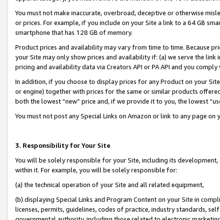
You must not make inaccurate, overbroad, deceptive or otherwise misle
or prices. For example, if you include on your Site a link to a 64 GB sm
smartphone that has 128 GB of memory.
Product prices and availability may vary from time to time. Because pri
your Site may only show prices and availability if: (a) we serve the link 
pricing and availability data via Creators API or PA API and you comply
In addition, if you choose to display prices for any Product on your Si
or engine) together with prices for the same or similar products offer
both the lowest “new” price and, if we provide it to you, the lowest “u
You must not post any Special Links on Amazon or link to any page on 
3. Responsibility for Your Site
You will be solely responsible for your Site, including its development
within it. For example, you will be solely responsible for:
(a) the technical operation of your Site and all related equipment,
(b) displaying Special Links and Program Content on your Site in compl
licenses, permits, guidelines, codes of practice, industry standards, se
governmental authority, including those related to electronic marketin