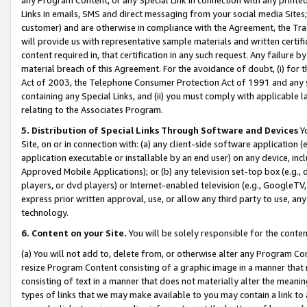
Links in emails, SMS and direct messaging from your social media Sites; 
customer) and are otherwise in compliance with the Agreement, the Tr
will provide us with representative sample materials and written certif
content required in, that certification in any such request. Any failure b
material breach of this Agreement. For the avoidance of doubt, (i) for
Act of 2003, the Telephone Consumer Protection Act of 1991 and any si
containing any Special Links, and (ii) you must comply with applicable
relating to the Associates Program.
5. Distribution of Special Links Through Software and Devices
Yo
Site, on or in connection with: (a) any client-side software application 
application executable or installable by an end user) on any device, in
Approved Mobile Applications); or (b) any television set-top box (e.g., 
players, or dvd players) or Internet-enabled television (e.g., GoogleTV, 
express prior written approval, use, or allow any third party to use, 
technology.
6. Content on your Site.
You will be solely responsible for the conten
(a) You will not add to, delete from, or otherwise alter any Program Co
resize Program Content consisting of a graphic image in a manner that
consisting of text in a manner that does not materially alter the meanin
types of links that we may make available to you may contain a link to 