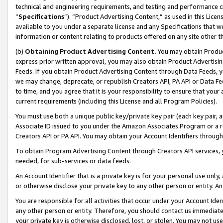
technical and engineering requirements, and testing and performance cri
“
Specifications
”). “Product Advertising Content,” as used in this Lic
available to you under a separate license and any Specifications that we
information or content relating to products offered on any site other 
(b)
Obtaining Product Advertising Content.
You may obtain Product
express prior written approval, you may also obtain Product Advertisi
Feeds. If you obtain Product Advertising Content through Data Feeds, yo
we may change, deprecate, or republish Creators API, PA API or Data Fee
to time, and you agree that it is your responsibility to ensure that your
current requirements (including this License and all Program Policies).
You must use both a unique public key/private key pair (each key pair, a
Associate ID issued to you under the Amazon Associates Program or a r
Creators API or PA API. You may obtain your Account Identifiers through
To obtain Program Advertising Content through Creators API services, y
needed, for sub-services or data feeds.
An Account Identifier that is a private key is for your personal use only,
or otherwise disclose your private key to any other person or entity. An A
You are responsible for all activities that occur under your Account Ide
any other person or entity. Therefore, you should contact us immediate
your private key is otherwise disclosed, lost, or stolen. You may not u