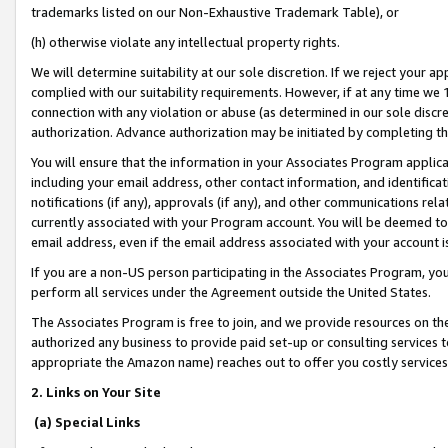
trademarks listed on our Non-Exhaustive Trademark Table), or
(h) otherwise violate any intellectual property rights.
We will determine suitability at our sole discretion. If we reject your 
complied with our suitability requirements. However, if at any time we 1
connection with any violation or abuse (as determined in our sole disc
authorization. Advance authorization may be initiated by completing t
You will ensure that the information in your Associates Program applic
including your email address, other contact information, and identifica
notifications (if any), approvals (if any), and other communications re
currently associated with your Program account. You will be deemed to 
email address, even if the email address associated with your account i
If you are a non-US person participating in the Associates Program, you
perform all services under the Agreement outside the United States.
The Associates Program is free to join, and we provide resources on th
authorized any business to provide paid set-up or consulting services t
appropriate the Amazon name) reaches out to offer you costly services
2. Links on Your Site
(a) Special Links