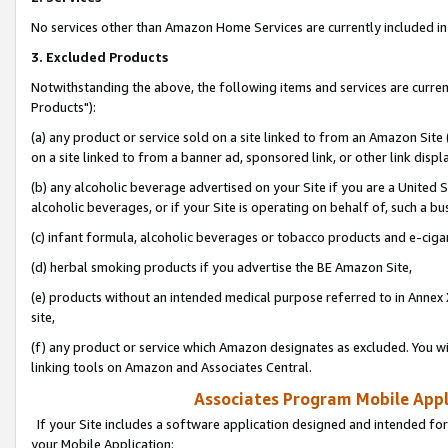
No services other than Amazon Home Services are currently included in 
3. Excluded Products
Notwithstanding the above, the following items and services are curre
Products"):
(a) any product or service sold on a site linked to from an Amazon Site
on a site linked to from a banner ad, sponsored link, or other link disp
(b) any alcoholic beverage advertised on your Site if you are a United 
alcoholic beverages, or if your Site is operating on behalf of, such a bu
(c) infant formula, alcoholic beverages or tobacco products and e-ciga
(d) herbal smoking products if you advertise the BE Amazon Site,
(e) products without an intended medical purpose referred to in Annex 
site,
(f) any product or service which Amazon designates as excluded. You will 
linking tools on Amazon and Associates Central.
Associates Program Mobile Appli
If your Site includes a software application designed and intended for
your Mobile Application: