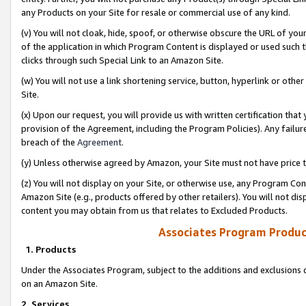
any Products on your Site for resale or commercial use of any kind.
(v) You will not cloak, hide, spoof, or otherwise obscure the URL of your
of the application in which Program Content is displayed or used such 
clicks through such Special Link to an Amazon Site.
(w) You will not use a link shortening service, button, hyperlink or oth
Site.
(x) Upon our request, you will provide us with written certification tha
provision of the Agreement, including the Program Policies). Any failure
breach of the
Agreement
.
(y) Unless otherwise agreed by Amazon, your Site must not have price tr
(z) You will not display on your Site, or otherwise use, any Program Con
Amazon Site (e.g., products offered by other retailers). You will not di
content you may obtain from us that relates to Excluded Products.
Associates Program Produc
1. Products
Under the Associates Program, subject to the additions and exclusions d
on an Amazon Site.
2. Services