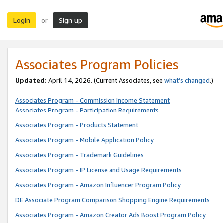
Login
Sign up
or
Associates Program Policies
Updated:
April 14, 2026. (Current Associates, see
what’s changed
.)
Associates Program - Commission Income Statement
Associates Program - Participation Requirements
Associates Program - Products Statement
Associates Program - Mobile Application Policy
Associates Program - Trademark Guidelines
Associates Program - IP License and Usage Requirements
Associates Program - Amazon Influencer Program Policy
DE Associate Program Comparison Shopping Engine Requirements
Associates Program - Amazon Creator Ads Boost Program Policy