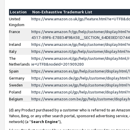
Location
Non-Exhaustive Trademark List
United
https://www.amazon.co.uk/gp/feature.html?ie=UTF8&
Kingdom
France
https://www.amazon.fr/gp/help/customer/display.ht
4317-89F6-E78834F9BA58__SECTION_64DE0ED1D74
Ireland
https://www.amazon.ie/gp/help/customer/display.ht
Italy
https://www.amazon.it/gp/help/customer/display.html
The
https://www.amazon.nl/gp/help/customer/display.html/
Netherlands
ie=UTF8&nodeId=201909280
Spain
https://www.amazon.es/gp/help/customer/display.htm
Germany
https://www.amazon.de/gp/help/customer/display.htm
Sweden
https://www.amazon.se/gp/help/customer/display.htm
Poland
https://www.amazon.pl/gp/help/customer/display.htm
Belgium
https://www.amazon.com.be/gp/help/customer/displa
(d) any Product purchased by a customer who is referred to an Amazon S
Yahoo, Bing, or any other search portal, sponsored advertising service, o
network) (a “
Search Engine
”),