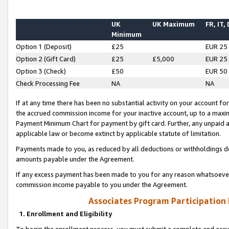
UK
UK Maximum
FR, IT,
Minimum
Option 1 (Deposit)
£25
EUR 25
Option 2 (Gift Card)
£25
£5,000
EUR 25
Option 3 (Check)
£50
EUR 50
Check Processing Fee
NA
NA
If at any time there has been no substantial activity on your account for 
the accrued commission income for your inactive account, up to a max
Payment Minimum Chart for payment by gift card. Further, any unpaid 
applicable law or become extinct by applicable statute of limitation.
Payments made to you, as reduced by all deductions or withholdings de
amounts payable under the Agreement.
If any excess payment has been made to you for any reason whatsoever,
commission income payable to you under the Agreement.
Associates Program Participation
1. Enrollment and Eligibility
To begin the enrollment process, you must submit a complete and accur