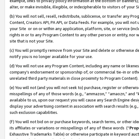
example, links to privacy policy information at the bottom of banners);
alter, or make invisible, illegible, or indecipherable to visitors of your 
(b) You will not sell, resell, redistribute, sublicense, or transfer any 
Content, Creators API, PA API, or Data Feeds. For example, you will not 
your Site or on or within any application, platform, site, or service (in
rights in or to any Program Content to any other person or entity, nor wi
site that is not your Site.
(c) You will promptly remove from your Site and delete or otherwise d
notify you is no longer available for your use.
(d) You will not use any Program Content, including any name or likene
company’s endorsement or sponsorship of, or commercial tie-in or other 
unrelated third party materials in close proximity to Program Content)
(e) You will not (and you will not seek to) purchase, register or otherw
misspellings of any of those words (e.g., “ammazon,” “amaozn,” and “kin
available to us, upon our request you will cause any Search Engine de
display your advertising content in association with search results (e.
such exclusion capabilities.
(f) You will not bid on or purchase keywords, search terms, or other id
its affiliates or variations or misspellings of any of these words (“
Prop
Exhaustive Trademarks Table) or otherwise participate in keyword aucti