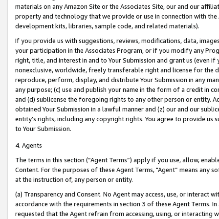
materials on any Amazon Site or the Associates Site, our and our affili
property and technology that we provide or use in connection with the
development kits, libraries, sample code, and related materials).
If you provide us with suggestions, reviews, modifications, data, image
your participation in the Associates Program, or if you modify any Prog
right, title, and interest in and to Your Submission and grant us (even 
nonexclusive, worldwide, freely transferable right and license for the du
reproduce, perform, display, and distribute Your Submission in any man
any purpose; (c) use and publish your name in the form of a credit in c
and (d) sublicense the foregoing rights to any other person or entity. A
obtained Your Submission in a lawful manner and (z) our and our sublice
entity’s rights, including any copyright rights. You agree to provide us
to Your Submission.
4. Agents
The terms in this section (“Agent Terms”) apply if you use, allow, enab
Content. For the purposes of these Agent Terms, "Agent” means any so
at the instruction of, any person or entity.
(a) Transparency and Consent. No Agent may access, use, or interact with 
accordance with the requirements in section 3 of these Agent Terms. In
requested that the Agent refrain from accessing, using, or interacting