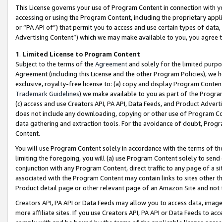
This License governs your use of Program Content in connection with yo
accessing or using the Program Content, including the proprietary appli
or “PA API of”) that permit you to access and use certain types of data
Advertising Content”) which we may make available to you, you agree t
1
.
Limited License to Program Content
Subject to the terms of the
Agreement
and solely for the limited purpo
Agreement (including this License and the other Program Policies), we 
exclusive, royalty-free license to: (a) copy and display Program Conten
Trademark Guidelines
) we make available to you as part of the Progra
(c) access and use Creators API, PA API, Data Feeds, and Product Adverti
does not include any downloading, copying or other use of Program Conte
data gathering and extraction tools. For the avoidance of doubt, Progr
Content.
You will use Program Content solely in accordance with the terms of t
limiting the foregoing, you will (a) use Program Content solely to send
conjunction with any Program Content, direct traffic to any page of a si
associated with the Program Content may contain links to sites other t
Product detail page or other relevant page of an Amazon Site and not 
Creators API, PA API or Data Feeds may allow you to access data, image
more affiliate sites. If you use Creators API, PA API or Data Feeds to ac