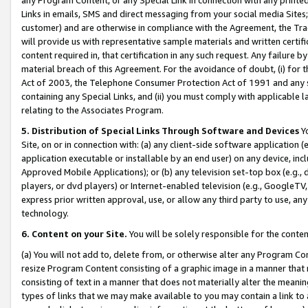
Links in emails, SMS and direct messaging from your social media Sites; 
customer) and are otherwise in compliance with the Agreement, the Tr
will provide us with representative sample materials and written certif
content required in, that certification in any such request. Any failure b
material breach of this Agreement. For the avoidance of doubt, (i) for
Act of 2003, the Telephone Consumer Protection Act of 1991 and any si
containing any Special Links, and (ii) you must comply with applicable
relating to the Associates Program.
5. Distribution of Special Links Through Software and Devices
Yo
Site, on or in connection with: (a) any client-side software application 
application executable or installable by an end user) on any device, in
Approved Mobile Applications); or (b) any television set-top box (e.g., 
players, or dvd players) or Internet-enabled television (e.g., GoogleTV, 
express prior written approval, use, or allow any third party to use, 
technology.
6. Content on your Site.
You will be solely responsible for the conten
(a) You will not add to, delete from, or otherwise alter any Program Co
resize Program Content consisting of a graphic image in a manner that
consisting of text in a manner that does not materially alter the meanin
types of links that we may make available to you may contain a link to 