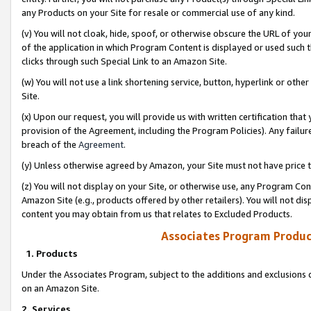
any Products on your Site for resale or commercial use of any kind.
(v) You will not cloak, hide, spoof, or otherwise obscure the URL of your
of the application in which Program Content is displayed or used such 
clicks through such Special Link to an Amazon Site.
(w) You will not use a link shortening service, button, hyperlink or oth
Site.
(x) Upon our request, you will provide us with written certification tha
provision of the Agreement, including the Program Policies). Any failure
breach of the
Agreement
.
(y) Unless otherwise agreed by Amazon, your Site must not have price tr
(z) You will not display on your Site, or otherwise use, any Program Con
Amazon Site (e.g., products offered by other retailers). You will not di
content you may obtain from us that relates to Excluded Products.
Associates Program Produc
1. Products
Under the Associates Program, subject to the additions and exclusions d
on an Amazon Site.
2. Services