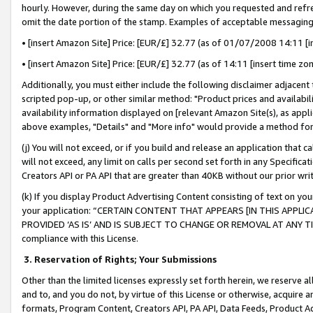
hourly. However, during the same day on which you requested and refre
omit the date portion of the stamp. Examples of acceptable messaging
• [insert Amazon Site] Price: [EUR/£] 32.77 (as of 01/07/2008 14:11 [in
• [insert Amazon Site] Price: [EUR/£] 32.77 (as of 14:11 [insert time zo
Additionally, you must either include the following disclaimer adjacent t
scripted pop-up, or other similar method: "Product prices and availabil
availability information displayed on [relevant Amazon Site(s), as appli
above examples, "Details" and "More info" would provide a method for 
(j) You will not exceed, or if you build and release an application that c
will not exceed, any limit on calls per second set forth in any Specifica
Creators API or PA API that are greater than 40KB without our prior wr
(k) If you display Product Advertising Content consisting of text on your
your application: “CERTAIN CONTENT THAT APPEARS [IN THIS APPLIC
PROVIDED ‘AS IS’ AND IS SUBJECT TO CHANGE OR REMOVAL AT ANY TIME.”
compliance with this License.
3.
Reservation of Rights; Your Submissions
Other than the limited licenses expressly set forth herein, we reserve all 
and to, and you do not, by virtue of this License or otherwise, acquire an
formats, Program Content, Creators API, PA API, Data Feeds, Product 