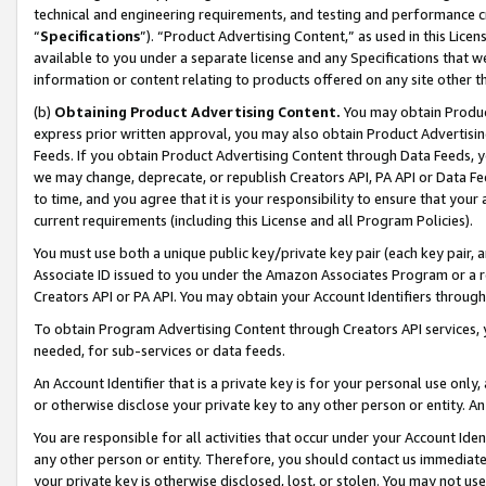
technical and engineering requirements, and testing and performance cri
“
Specifications
”). “Product Advertising Content,” as used in this Lic
available to you under a separate license and any Specifications that we
information or content relating to products offered on any site other 
(b)
Obtaining Product Advertising Content.
You may obtain Product
express prior written approval, you may also obtain Product Advertisi
Feeds. If you obtain Product Advertising Content through Data Feeds, yo
we may change, deprecate, or republish Creators API, PA API or Data Fee
to time, and you agree that it is your responsibility to ensure that your
current requirements (including this License and all Program Policies).
You must use both a unique public key/private key pair (each key pair, a
Associate ID issued to you under the Amazon Associates Program or a r
Creators API or PA API. You may obtain your Account Identifiers through
To obtain Program Advertising Content through Creators API services, y
needed, for sub-services or data feeds.
An Account Identifier that is a private key is for your personal use only,
or otherwise disclose your private key to any other person or entity. An A
You are responsible for all activities that occur under your Account Ide
any other person or entity. Therefore, you should contact us immediate
your private key is otherwise disclosed, lost, or stolen. You may not u