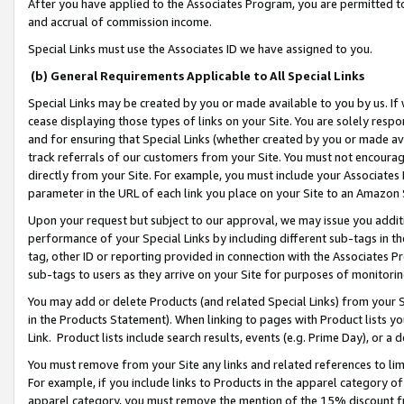
After you have applied to the Associates Program, you are permitted to 
and accrual of commission income.
Special Links must use the Associates ID we have assigned to you.
(b) General Requirements Applicable to All Special Links
Special Links may be created by you or made available to you by us. If 
cease displaying those types of links on your Site. You are solely respo
and for ensuring that Special Links (whether created by you or made av
track referrals of our customers from your Site. You must not encoura
directly from your Site. For example, you must include your Associates
parameter in the URL of each link you place on your Site to an Amazon 
Upon your request but subject to our approval, we may issue you addit
performance of your Special Links by including different sub-tags in t
tag, other ID or reporting provided in connection with the Associates Pr
sub-tags to users as they arrive on your Site for purposes of monitorin
You may add or delete Products (and related Special Links) from your Si
in the Products Statement). When linking to pages with Product lists you
Link. Product lists include search results, events (e.g. Prime Day), or 
You must remove from your Site any links and related references to li
For example, if you include links to Products in the apparel category 
apparel category, you must remove the mention of the 15% discount f