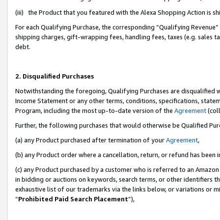
(iii) the Product that you featured with the Alexa Shopping Action is 
For each Qualifying Purchase, the corresponding “Qualifying Revenue” i
shipping charges, gift-wrapping fees, handling fees, taxes (e.g. sales ta
debt.
2. Disqualified Purchases
Notwithstanding the foregoing, Qualifying Purchases are disqualified w
Income Statement or any other terms, conditions, specifications, statem
Program, including the most up-to-date version of the
Agreement
(coll
Further, the following purchases that would otherwise be Qualified Pu
(a) any Product purchased after termination of your
Agreement
,
(b) any Product order where a cancellation, return, or refund has been i
(c) any Product purchased by a customer who is referred to an Amazon 
in bidding or auctions on keywords, search terms, or other identifiers 
exhaustive list of our trademarks via the links below, or variations or 
“
Prohibited Paid Search Placement
”),