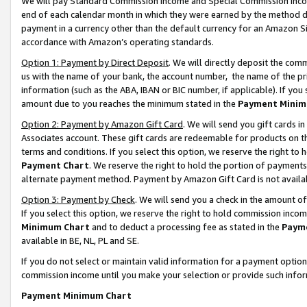
We will pay Standard Commission Income and Special Commission Incom
end of each calendar month in which they were earned by the method de
payment in a currency other than the default currency for an Amazon Sit
accordance with Amazon’s operating standards.
Option 1: Payment by Direct Deposit
. We will directly deposit the co
us with the name of your bank, the account number, the name of the pr
information (such as the ABA, IBAN or BIC number, if applicable). If you 
amount due to you reaches the minimum stated in the
Payment Minim
Option 2: Payment by Amazon Gift Card
. We will send you gift cards 
Associates account. These gift cards are redeemable for products on t
terms and conditions. If you select this option, we reserve the right t
Payment Chart
. We reserve the right to hold the portion of payment
alternate payment method. Payment by Amazon Gift Card is not available
Option 3: Payment by Check
. We will send you a check in the amount o
If you select this option, we reserve the right to hold commission inco
Minimum Chart
and to deduct a processing fee as stated in the
Paym
available in BE, NL, PL and SE.
If you do not select or maintain valid information for a payment opti
commission income until you make your selection or provide such info
Payment Minimum Chart