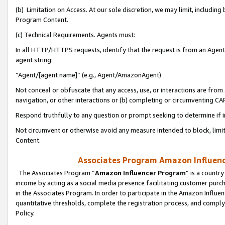
(b) Limitation on Access. At our sole discretion, we may limit, includin
Program Content.
(c) Technical Requirements. Agents must:
In all HTTP/HTTPS requests, identify that the request is from an Agent 
agent string:
“Agent/[agent name]” (e.g., Agent/AmazonAgent)
Not conceal or obfuscate that any access, use, or interactions are fro
navigation, or other interactions or (b) completing or circumventing 
Respond truthfully to any question or prompt seeking to determine if 
Not circumvent or otherwise avoid any measure intended to block, limit
Content.
Associates Program Amazon Influence
The Associates Program “
Amazon Influencer Program
” is a countr
income by acting as a social media presence facilitating customer purc
in the Associates Program. In order to participate in the Amazon Influen
quantitative thresholds, complete the registration process, and comply
Policy.