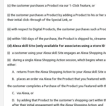
(c) the customer purchases a Product via our 1-Click feature, or
(i) the customer purchases a Product by adding a Product to his or her
their initial click-through of the Special Link, or
(ii) with respect to Digital Products, the customer purchases such a P
(iii) within 180 days of the purchase, the Product is shipped to, stre
(d) Alexa skill Site (only available for associates using a stor
(i) a customer using your Alexa skill Site engages an Alexa Shopping A
(ii) during a single Alexa Shopping Action session, which begins when
either:
A. returns from the Alexa Shopping Action to your Alexa skill Site 
B. places an order via Alexa for the Product that you featured with
the customer completes a Purchase of the Product you featured with t
C. via Alexa, or
D. by adding that Product to the customer’s shopping cart within th
after their initial engagement with the Alexa Shopping Action; and