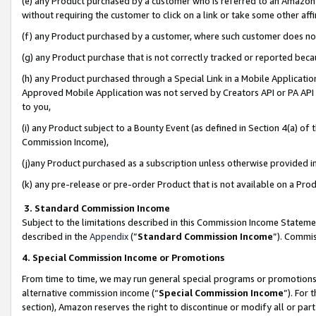
(e) any Product purchased by a customer who is referred to an Amazon Si
without requiring the customer to click on a link or take some other affi
(f) any Product purchased by a customer, where such customer does no
(g) any Product purchase that is not correctly tracked or reported bec
(h) any Product purchased through a Special Link in a Mobile Applicatio
Approved Mobile Application was not served by Creators API or PA API (
to you,
(i) any Product subject to a Bounty Event (as defined in Section 4(a) o
Commission Income),
(j)any Product purchased as a subscription unless otherwise provided 
(k) any pre-release or pre-order Product that is not available on a Prod
3. Standard Commission Income
Subject to the limitations described in this Commission Income Statem
described in the
Appendix
(”
Standard Commission Income
”). Commis
4. Special Commission Income or Promotions
From time to time, we may run general special programs or promotions 
alternative commission income (“
Special Commission Income
”). For
section), Amazon reserves the right to discontinue or modify all or par