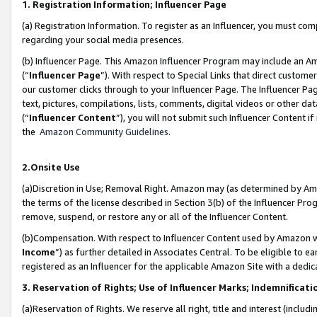
1. Registration Information; Influencer Page
(a) Registration Information. To register as an Influencer, you must co
regarding your social media presences.
(b) Influencer Page. This Amazon Influencer Program may include an A
(“
Influencer Page
”). With respect to Special Links that direct custom
our customer clicks through to your Influencer Page. The Influencer Pag
text, pictures, compilations, lists, comments, digital videos or other
(“
Influencer Content
”), you will not submit such Influencer Content if
the
Amazon Community Guidelines
.
2.Onsite Use
(a)Discretion in Use; Removal Right. Amazon may (as determined by Amazo
the terms of the license described in Section 3(b) of the Influencer Prog
remove, suspend, or restore any or all of the Influencer Content.
(b)Compensation. With respect to Influencer Content used by Amazon wi
Income
”) as further detailed in Associates Central. To be eligible t
registered as an Influencer for the applicable Amazon Site with a dedic
3. Reservation of Rights; Use of Influencer Marks; Indemnificati
(a)Reservation of Rights. We reserve all right, title and interest (includ