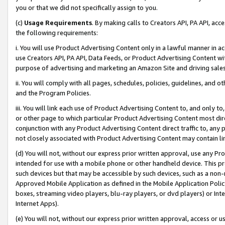
you or that we did not specifically assign to you.
(c)
Usage Requirements
. By making calls to Creators API, PA API, ac
the following requirements:
i. You will use Product Advertising Content only in a lawful manner in a
use Creators API, PA API, Data Feeds, or Product Advertising Content wit
purpose of advertising and marketing an Amazon Site and driving sales
ii. You will comply with all pages, schedules, policies, guidelines, and o
and the Program Policies.
iii. You will link each use of Product Advertising Content to, and only 
or other page to which particular Product Advertising Content most direc
conjunction with any Product Advertising Content direct traffic to, any 
not closely associated with Product Advertising Content may contain lin
(d) You will not, without our express prior written approval, use any Pr
intended for use with a mobile phone or other handheld device. This proh
such devices but that may be accessible by such devices, such as a non-
Approved Mobile Application as defined in the Mobile Application Policy; 
boxes, streaming video players, blu-ray players, or dvd players) or Inte
Internet Apps).
(e) You will not, without our express prior written approval, access or 