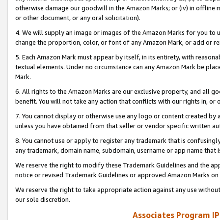
otherwise damage our goodwill in the Amazon Marks; or (iv) in offline ma
or other document, or any oral solicitation).
4. We will supply an image or images of the Amazon Marks for you to 
change the proportion, color, or font of any Amazon Mark, or add or
5. Each Amazon Mark must appear by itself, in its entirety, with reason
textual elements. Under no circumstance can any Amazon Mark be placed
Mark.
6. All rights to the Amazon Marks are our exclusive property, and all 
benefit. You will not take any action that conflicts with our rights in, 
7. You cannot display or otherwise use any logo or content created by a
unless you have obtained from that seller or vendor specific written au
8. You cannot use or apply to register any trademark that is confusingly
any trademark, domain name, subdomain, username or app name that is 
We reserve the right to modify these Trademark Guidelines and the app
notice or revised Trademark Guidelines or approved Amazon Marks on t
We reserve the right to take appropriate action against any use without
our sole discretion.
Associates Program IP