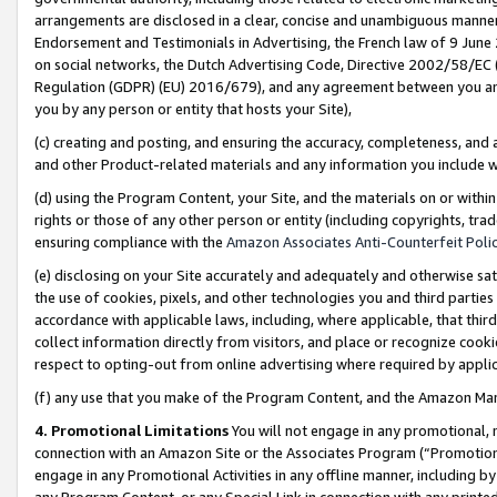
arrangements are disclosed in a clear, concise and unambiguous manner 
Endorsement and Testimonials in Advertising, the French law of 9 June
on social networks, the Dutch Advertising Code, Directive 2002/58/EC 
Regulation (GDPR) (EU) 2016/679), and any agreement between you and 
you by any person or entity that hosts your Site),
(c) creating and posting, and ensuring the accuracy, completeness, and 
and other Product-related materials and any information you include wit
(d) using the Program Content, your Site, and the materials on or within
rights or those of any other person or entity (including copyrights, trad
ensuring compliance with the
Amazon Associates Anti-Counterfeit Polic
(e) disclosing on your Site accurately and adequately and otherwise sat
the use of cookies, pixels, and other technologies you and third parties
accordance with applicable laws, including, where applicable, that thir
collect information directly from visitors, and place or recognize cooki
respect to opting-out from online advertising where required by appli
(f) any use that you make of the Program Content, and the Amazon Mar
4. Promotional Limitations
You will not engage in any promotional, ma
connection with an Amazon Site or the Associates Program (“Promotional
engage in any Promotional Activities in any offline manner, including by
any Program Content, or any Special Link in connection with any printed 