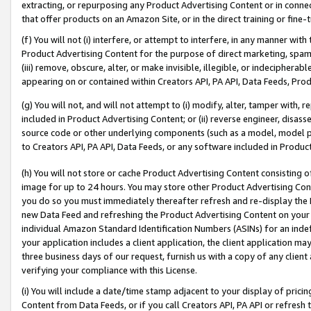
extracting, or repurposing any Product Advertising Content or in connec
that offer products on an Amazon Site, or in the direct training or fin
(f) You will not (i) interfere, or attempt to interfere, in any manner wit
Product Advertising Content for the purpose of direct marketing, spammi
(iii) remove, obscure, alter, or make invisible, illegible, or indecipherab
appearing on or contained within Creators API, PA API, Data Feeds, Prod
(g) You will not, and will not attempt to (i) modify, alter, tamper with,
included in Product Advertising Content; or (ii) reverse engineer, disa
source code or other underlying components (such as a model, model pa
to Creators API, PA API, Data Feeds, or any software included in Produc
(h) You will not store or cache Product Advertising Content consisting 
image for up to 24 hours. You may store other Product Advertising Cont
you do so you must immediately thereafter refresh and re-display the P
new Data Feed and refreshing the Product Advertising Content on your 
individual Amazon Standard Identification Numbers (ASINs) for an indefi
your application includes a client application, the client application m
three business days of our request, furnish us with a copy of any clien
verifying your compliance with this License.
(i) You will include a date/time stamp adjacent to your display of prici
Content from Data Feeds, or if you call Creators API, PA API or refresh