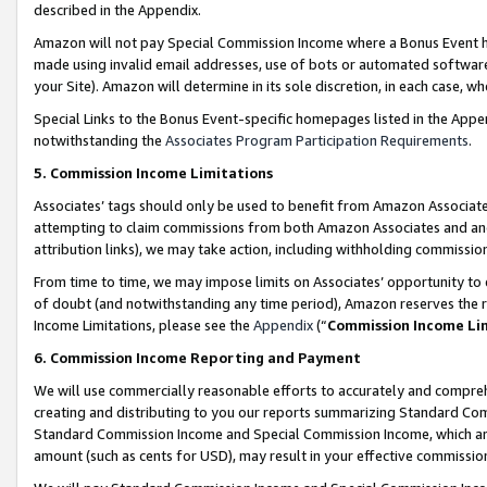
described in the Appendix.
Amazon will not pay Special Commission Income where a Bonus Event has
made using invalid email addresses, use of bots or automated software,
your Site). Amazon will determine in its sole discretion, in each case, w
Special Links to the Bonus Event-specific homepages listed in the Appe
notwithstanding the
Associates Program Participation Requirements
.
5. Commission Income Limitations
Associates’ tags should only be used to benefit from Amazon Associates
attempting to claim commissions from both Amazon Associates and ano
attribution links), we may take action, including withholding commissio
From time to time, we may impose limits on Associates’ opportunity t
of doubt (and notwithstanding any time period), Amazon reserves the ri
Income Limitations, please see the
Appendix
(“
Commission Income Li
6. Commission Income Reporting and Payment
We will use commercially reasonable efforts to accurately and comprehe
creating and distributing to you our reports summarizing Standard C
Standard Commission Income and Special Commission Income, which are 
amount (such as cents for USD), may result in your effective commission 