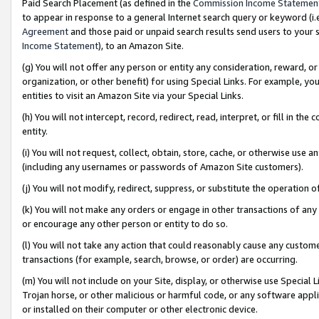
Paid Search Placement (as defined in the
Commission Income Statemen
to appear in response to a general Internet search query or keyword (i.e.
Agreement
and those paid or unpaid search results send users to your sit
Income Statement
), to an Amazon Site.
(g) You will not offer any person or entity any consideration, reward, or
organization, or other benefit) for using Special Links. For example, 
entities to visit an Amazon Site via your Special Links.
(h) You will not intercept, record, redirect, read, interpret, or fill in 
entity.
(i) You will not request, collect, obtain, store, cache, or otherwise us
(including any usernames or passwords of Amazon Site customers).
(j) You will not modify, redirect, suppress, or substitute the operation 
(k) You will not make any orders or engage in other transactions of any 
or encourage any other person or entity to do so.
(l) You will not take any action that could reasonably cause any custome
transactions (for example, search, browse, or order) are occurring.
(m) You will not include on your Site, display, or otherwise use Specia
Trojan horse, or other malicious or harmful code, or any software app
or installed on their computer or other electronic device.