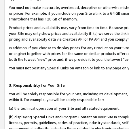
You must not make inaccurate, overbroad, deceptive or otherwise misle
or prices. For example, if you include on your Site a link to a 64 GB sm
smartphone that has 128 GB of memory.
Product prices and availability may vary from time to time. Because pri
your Site may only show prices and availability if: (a) we serve the link 
pricing and availability data via Creators API or PA API and you comply
In addition, if you choose to display prices for any Product on your Si
or engine) together with prices for the same or similar products offer
both the lowest “new” price and, if we provide it to you, the lowest “u
You must not post any Special Links on Amazon or link to any page on 
3. Responsibility for Your Site
You will be solely responsible for your Site, including its development
within it. For example, you will be solely responsible for:
(a) the technical operation of your Site and all related equipment,
(b) displaying Special Links and Program Content on your Site in compl
licenses, permits, guidelines, codes of practice, industry standards, se
governmental authority, including those related to electronic marketin