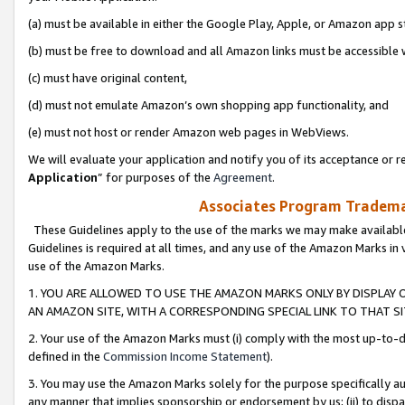
(a) must be available in either the Google Play, Apple, or Amazon app s
(b) must be free to download and all Amazon links must be accessible 
(c) must have original content,
(d) must not emulate Amazon’s own shopping app functionality, and
(e) must not host or render Amazon web pages in WebViews.
We will evaluate your application and notify you of its acceptance or re
Application
” for purposes of the
Agreement
.
Associates Program Trademar
These Guidelines apply to the use of the marks we may make available
Guidelines is required at all times, and any use of the Amazon Marks in 
use of the Amazon Marks.
1. YOU ARE ALLOWED TO USE THE AMAZON MARKS ONLY BY DISPLAY 
AN AMAZON SITE, WITH A CORRESPONDING SPECIAL LINK TO THAT SI
2. Your use of the Amazon Marks must (i) comply with the most up-to-da
defined in the
Commission Income Statement
).
3. You may use the Amazon Marks solely for the purpose specifically a
any manner that implies sponsorship or endorsement by us; (ii) to disparag