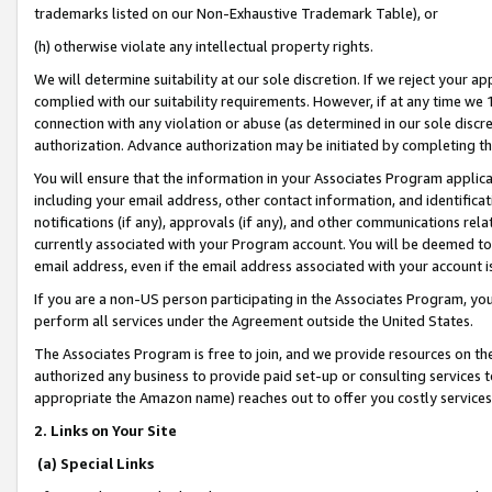
trademarks listed on our Non-Exhaustive Trademark Table), or
(h) otherwise violate any intellectual property rights.
We will determine suitability at our sole discretion. If we reject your 
complied with our suitability requirements. However, if at any time we 1
connection with any violation or abuse (as determined in our sole disc
authorization. Advance authorization may be initiated by completing t
You will ensure that the information in your Associates Program applic
including your email address, other contact information, and identifica
notifications (if any), approvals (if any), and other communications re
currently associated with your Program account. You will be deemed to 
email address, even if the email address associated with your account i
If you are a non-US person participating in the Associates Program, you
perform all services under the Agreement outside the United States.
The Associates Program is free to join, and we provide resources on th
authorized any business to provide paid set-up or consulting services t
appropriate the Amazon name) reaches out to offer you costly services
2. Links on Your Site
(a) Special Links