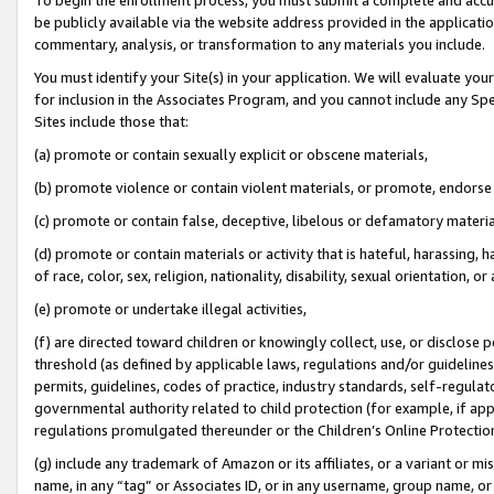
be publicly available via the website address provided in the application
commentary, analysis, or transformation to any materials you include.
You must identify your Site(s) in your application. We will evaluate your 
for inclusion in the Associates Program, and you cannot include any Speci
Sites include those that:
(a) promote or contain sexually explicit or obscene materials,
(b) promote violence or contain violent materials, or promote, endorse 
(c) promote or contain false, deceptive, libelous or defamatory materi
(d) promote or contain materials or activity that is hateful, harassing, h
of race, color, sex, religion, nationality, disability, sexual orientation, or
(e) promote or undertake illegal activities,
(f) are directed toward children or knowingly collect, use, or disclose
threshold (as defined by applicable laws, regulations and/or guidelines);
permits, guidelines, codes of practice, industry standards, self-regulat
governmental authority related to child protection (for example, if app
regulations promulgated thereunder or the Children’s Online Protection
(g) include any trademark of Amazon or its affiliates, or a variant or 
name, in any “tag” or Associates ID, or in any username, group name, or 