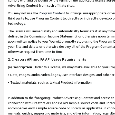
comply with and be bound by the terms of the applicable license agreem
Advertising Content from such affiliate sites.
You may not use the
Program Content
to infringe, misappropriate or vio
third party to, use Program Content to, directly or indirectly, develo
technology.
The License will immediately and automatically terminate if at any ti
defined in the Commission Income Statement), or otherwise upon termina
upon written notice to you. You will promptly stop using the Program 
your Site and delete or otherwise destroy all of the Program Content 
otherwise request from time to time.
2
.
Creators API and PA API Usage Requirements
(a)
Description
. Under this License, we may make available to you Pr
• Data, images, audio, video, logos, user interface designs, and other c
• Textual materials, such as textual Product information.
In addition to the foregoing Product Advertising Content and access to
connection with Creators API and PA API sample source code and librarie
accompanies each sample source code or library, as applicable. In conne
manuals, guides, supporting materials, and other information, regardless