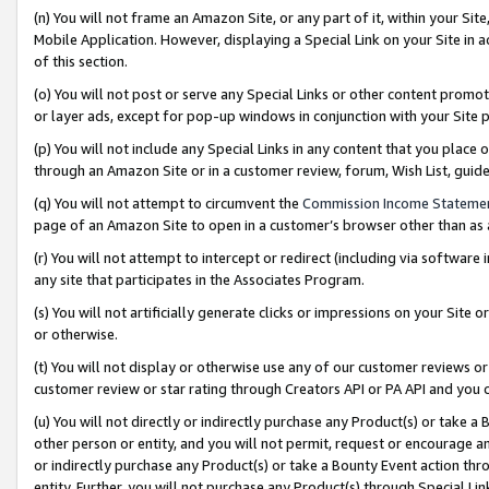
(n) You will not frame an Amazon Site, or any part of it, within your Sit
Mobile Application. However, displaying a Special Link on your Site in a
of this section.
(o) You will not post or serve any Special Links or other content prom
or layer ads, except for pop-up windows in conjunction with your Site 
(p) You will not include any Special Links in any content that you place
through an Amazon Site or in a customer review, forum, Wish List, gui
(q) You will not attempt to circumvent the
Commission Income Stateme
page of an Amazon Site to open in a customer’s browser other than as a 
(r) You will not attempt to intercept or redirect (including via softwar
any site that participates in the Associates Program.
(s) You will not artificially generate clicks or impressions on your Si
or otherwise.
(t) You will not display or otherwise use any of our customer reviews or 
customer review or star rating through Creators API or PA API and you 
(u) You will not directly or indirectly purchase any Product(s) or take a
other person or entity, and you will not permit, request or encourage an
or indirectly purchase any Product(s) or take a Bounty Event action thro
entity. Further, you will not purchase any Product(s) through Special Li