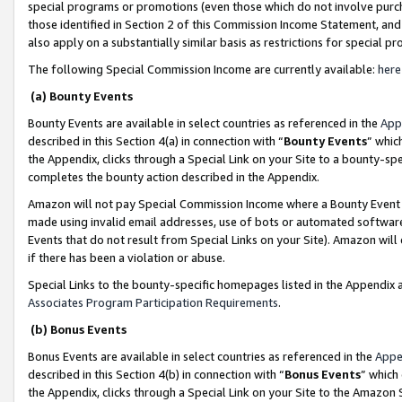
special programs or promotions (even those which do not involve purcha
those identified in Section 2 of this Commission Income Statement, an
also apply on a substantially similar basis as restrictions for special 
The following Special Commission Income are currently available:
here
(a) Bounty Events
Bounty Events are available in select countries as referenced in the
App
described in this Section 4(a) in connection with “
Bounty Events
” whic
the Appendix, clicks through a Special Link on your Site to a bounty-s
completes the bounty action described in the Appendix.
Amazon will not pay Special Commission Income where a Bounty Event ha
made using invalid email addresses, use of bots or automated software
Events that do not result from Special Links on your Site). Amazon will 
if there has been a violation or abuse.
Special Links to the bounty-specific homepages listed in the Appendix 
Associates Program Participation Requirements
.
(b) Bonus Events
Bonus Events are available in select countries as referenced in the
Appe
described in this Section 4(b) in connection with “
Bonus Events
” which
the Appendix, clicks through a Special Link on your Site to the Amazon 