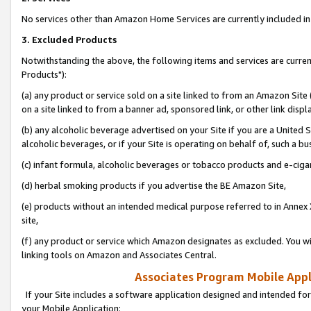
No services other than Amazon Home Services are currently included in 
3. Excluded Products
Notwithstanding the above, the following items and services are curre
Products"):
(a) any product or service sold on a site linked to from an Amazon Site
on a site linked to from a banner ad, sponsored link, or other link disp
(b) any alcoholic beverage advertised on your Site if you are a United 
alcoholic beverages, or if your Site is operating on behalf of, such a bu
(c) infant formula, alcoholic beverages or tobacco products and e-ciga
(d) herbal smoking products if you advertise the BE Amazon Site,
(e) products without an intended medical purpose referred to in Annex 
site,
(f) any product or service which Amazon designates as excluded. You will 
linking tools on Amazon and Associates Central.
Associates Program Mobile Appli
If your Site includes a software application designed and intended for
your Mobile Application: