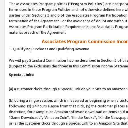
These Associates Program policies (“
Program Policies
”) are incorpor
terms used in these Program Policies and not otherwise defined here wil
parties under Sections 3 and 6 of the Associates Program Participation
termination of the Agreement. For the avoidance of doubt and without l
Associates Program Participation Requirements, the Associates Program
material breach of the Agreement.
Associates Program Commission Inco
1. Qualifying Purchases and Qualifying Revenue
We will pay Standard Commission Income described in Section 3 of thi
(subject to the exclusions described in this Commission Income Stateme
Special Links:
(a) a customer clicks through a Special Link on your Site to an Amazon S
(b) during a single session, which is measured as beginning when a custo
following: (x) 24 hours elapse from that click, (y) the customer places 
discretion; for example, an Amazon software download or items sold 
“Game Downloads”, “Amazon Coin”, “Kindle Books”, “Kindle Newspapers”
or (z) the customer clicks through a Special Link to an Amazon Site that