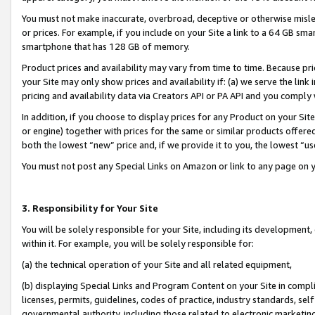
You must not make inaccurate, overbroad, deceptive or otherwise misle
or prices. For example, if you include on your Site a link to a 64 GB sm
smartphone that has 128 GB of memory.
Product prices and availability may vary from time to time. Because pri
your Site may only show prices and availability if: (a) we serve the link 
pricing and availability data via Creators API or PA API and you comply
In addition, if you choose to display prices for any Product on your Si
or engine) together with prices for the same or similar products offer
both the lowest “new” price and, if we provide it to you, the lowest “u
You must not post any Special Links on Amazon or link to any page on 
3. Responsibility for Your Site
You will be solely responsible for your Site, including its development
within it. For example, you will be solely responsible for:
(a) the technical operation of your Site and all related equipment,
(b) displaying Special Links and Program Content on your Site in compl
licenses, permits, guidelines, codes of practice, industry standards, se
governmental authority, including those related to electronic marketin