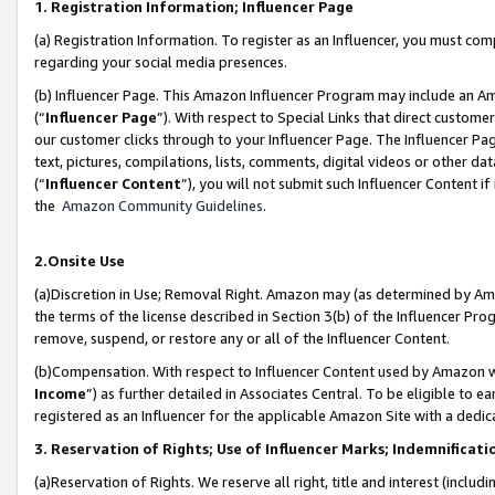
1. Registration Information; Influencer Page
(a) Registration Information. To register as an Influencer, you must co
regarding your social media presences.
(b) Influencer Page. This Amazon Influencer Program may include an A
(“
Influencer Page
”). With respect to Special Links that direct custom
our customer clicks through to your Influencer Page. The Influencer Pag
text, pictures, compilations, lists, comments, digital videos or other
(“
Influencer Content
”), you will not submit such Influencer Content if
the
Amazon Community Guidelines
.
2.Onsite Use
(a)Discretion in Use; Removal Right. Amazon may (as determined by Amazo
the terms of the license described in Section 3(b) of the Influencer Prog
remove, suspend, or restore any or all of the Influencer Content.
(b)Compensation. With respect to Influencer Content used by Amazon wi
Income
”) as further detailed in Associates Central. To be eligible t
registered as an Influencer for the applicable Amazon Site with a dedic
3. Reservation of Rights; Use of Influencer Marks; Indemnificati
(a)Reservation of Rights. We reserve all right, title and interest (includ