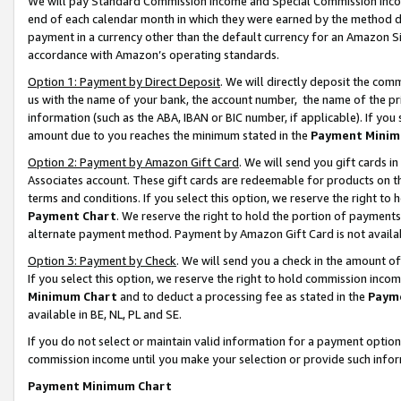
We will pay Standard Commission Income and Special Commission Incom
end of each calendar month in which they were earned by the method de
payment in a currency other than the default currency for an Amazon Sit
accordance with Amazon’s operating standards.
Option 1: Payment by Direct Deposit
. We will directly deposit the co
us with the name of your bank, the account number, the name of the pr
information (such as the ABA, IBAN or BIC number, if applicable). If you 
amount due to you reaches the minimum stated in the
Payment Minim
Option 2: Payment by Amazon Gift Card
. We will send you gift cards 
Associates account. These gift cards are redeemable for products on t
terms and conditions. If you select this option, we reserve the right t
Payment Chart
. We reserve the right to hold the portion of payment
alternate payment method. Payment by Amazon Gift Card is not available
Option 3: Payment by Check
. We will send you a check in the amount o
If you select this option, we reserve the right to hold commission inco
Minimum Chart
and to deduct a processing fee as stated in the
Paym
available in BE, NL, PL and SE.
If you do not select or maintain valid information for a payment opti
commission income until you make your selection or provide such info
Payment Minimum Chart