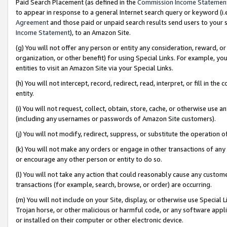
Paid Search Placement (as defined in the
Commission Income Statemen
to appear in response to a general Internet search query or keyword (i.e.
Agreement
and those paid or unpaid search results send users to your sit
Income Statement
), to an Amazon Site.
(g) You will not offer any person or entity any consideration, reward, or
organization, or other benefit) for using Special Links. For example, 
entities to visit an Amazon Site via your Special Links.
(h) You will not intercept, record, redirect, read, interpret, or fill in 
entity.
(i) You will not request, collect, obtain, store, cache, or otherwise us
(including any usernames or passwords of Amazon Site customers).
(j) You will not modify, redirect, suppress, or substitute the operation 
(k) You will not make any orders or engage in other transactions of any 
or encourage any other person or entity to do so.
(l) You will not take any action that could reasonably cause any custome
transactions (for example, search, browse, or order) are occurring.
(m) You will not include on your Site, display, or otherwise use Specia
Trojan horse, or other malicious or harmful code, or any software app
or installed on their computer or other electronic device.