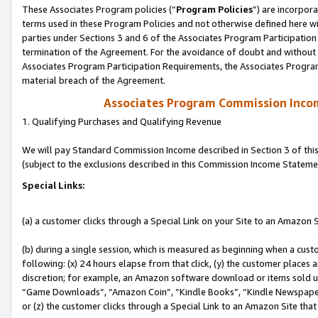
These Associates Program policies (“
Program Policies
”) are incorpor
terms used in these Program Policies and not otherwise defined here wil
parties under Sections 3 and 6 of the Associates Program Participation
termination of the Agreement. For the avoidance of doubt and without l
Associates Program Participation Requirements, the Associates Program
material breach of the Agreement.
Associates Program Commission Inco
1. Qualifying Purchases and Qualifying Revenue
We will pay Standard Commission Income described in Section 3 of thi
(subject to the exclusions described in this Commission Income Stateme
Special Links:
(a) a customer clicks through a Special Link on your Site to an Amazon S
(b) during a single session, which is measured as beginning when a custo
following: (x) 24 hours elapse from that click, (y) the customer places 
discretion; for example, an Amazon software download or items sold 
“Game Downloads”, “Amazon Coin”, “Kindle Books”, “Kindle Newspapers”
or (z) the customer clicks through a Special Link to an Amazon Site that