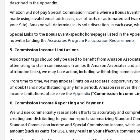
described in the Appendix.
Amazon will not pay Special Commission Income where a Bonus Event has
made using invalid email addresses, use of bots or automated software,
your Site). Amazon will determine in its sole discretion, in each case, w
Special Links to the Bonus Event-specific homepages listed in the Appe
notwithstanding the
Associates Program Participation Requirements
.
5. Commission Income Limitations
Associates’ tags should only be used to benefit from Amazon Associates
attempting to claim commissions from both Amazon Associates and ano
attribution links), we may take action, including withholding commissio
From time to time, we may impose limits on Associates’ opportunity t
of doubt (and notwithstanding any time period), Amazon reserves the ri
Income Limitations, please see the
Appendix
(“
Commission Income Li
6. Commission Income Reporting and Payment
We will use commercially reasonable efforts to accurately and comprehe
creating and distributing to you our reports summarizing Standard C
Standard Commission Income and Special Commission Income, which are 
amount (such as cents for USD), may result in your effective commission 