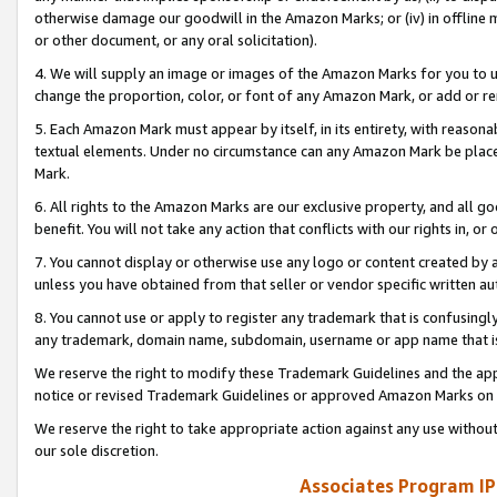
otherwise damage our goodwill in the Amazon Marks; or (iv) in offline ma
or other document, or any oral solicitation).
4. We will supply an image or images of the Amazon Marks for you to 
change the proportion, color, or font of any Amazon Mark, or add or
5. Each Amazon Mark must appear by itself, in its entirety, with reason
textual elements. Under no circumstance can any Amazon Mark be placed
Mark.
6. All rights to the Amazon Marks are our exclusive property, and all 
benefit. You will not take any action that conflicts with our rights in, 
7. You cannot display or otherwise use any logo or content created by a
unless you have obtained from that seller or vendor specific written au
8. You cannot use or apply to register any trademark that is confusingly
any trademark, domain name, subdomain, username or app name that is 
We reserve the right to modify these Trademark Guidelines and the app
notice or revised Trademark Guidelines or approved Amazon Marks on t
We reserve the right to take appropriate action against any use without
our sole discretion.
Associates Program IP