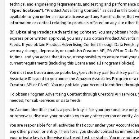
technical and engineering requirements, and testing and performance cri
“
Specifications
”). “Product Advertising Content,” as used in this Lic
available to you under a separate license and any Specifications that we
information or content relating to products offered on any site other 
(b)
Obtaining Product Advertising Content.
You may obtain Product
express prior written approval, you may also obtain Product Advertisi
Feeds. If you obtain Product Advertising Content through Data Feeds, yo
we may change, deprecate, or republish Creators API, PA API or Data Fee
to time, and you agree that it is your responsibility to ensure that your
current requirements (including this License and all Program Policies).
You must use both a unique public key/private key pair (each key pair, a
Associate ID issued to you under the Amazon Associates Program or a r
Creators API or PA API. You may obtain your Account Identifiers through
To obtain Program Advertising Content through Creators API services, y
needed, for sub-services or data feeds.
An Account Identifier that is a private key is for your personal use only,
or otherwise disclose your private key to any other person or entity. An A
You are responsible for all activities that occur under your Account Ide
any other person or entity. Therefore, you should contact us immediate
your private key is otherwise disclosed, lost, or stolen. You may not u