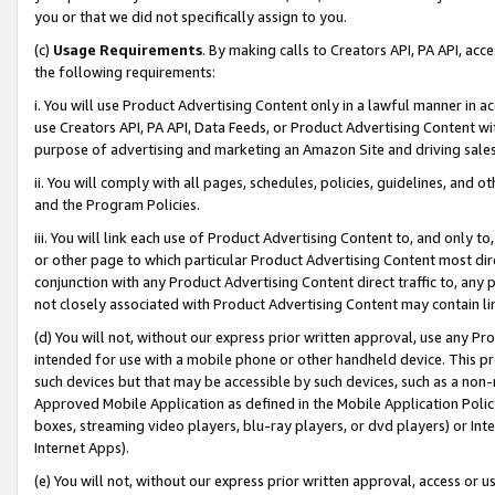
you or that we did not specifically assign to you.
(c)
Usage Requirements
. By making calls to Creators API, PA API, ac
the following requirements:
i. You will use Product Advertising Content only in a lawful manner in a
use Creators API, PA API, Data Feeds, or Product Advertising Content wit
purpose of advertising and marketing an Amazon Site and driving sales
ii. You will comply with all pages, schedules, policies, guidelines, and o
and the Program Policies.
iii. You will link each use of Product Advertising Content to, and only 
or other page to which particular Product Advertising Content most direc
conjunction with any Product Advertising Content direct traffic to, any 
not closely associated with Product Advertising Content may contain lin
(d) You will not, without our express prior written approval, use any Pr
intended for use with a mobile phone or other handheld device. This proh
such devices but that may be accessible by such devices, such as a non-
Approved Mobile Application as defined in the Mobile Application Policy; 
boxes, streaming video players, blu-ray players, or dvd players) or Inte
Internet Apps).
(e) You will not, without our express prior written approval, access or 