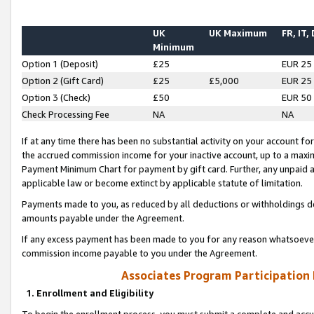
UK
UK Maximum
FR, IT,
Minimum
Option 1 (Deposit)
£25
EUR 25
Option 2 (Gift Card)
£25
£5,000
EUR 25
Option 3 (Check)
£50
EUR 50
Check Processing Fee
NA
NA
If at any time there has been no substantial activity on your account for 
the accrued commission income for your inactive account, up to a max
Payment Minimum Chart for payment by gift card. Further, any unpaid 
applicable law or become extinct by applicable statute of limitation.
Payments made to you, as reduced by all deductions or withholdings de
amounts payable under the Agreement.
If any excess payment has been made to you for any reason whatsoever,
commission income payable to you under the Agreement.
Associates Program Participation
1. Enrollment and Eligibility
To begin the enrollment process, you must submit a complete and accur