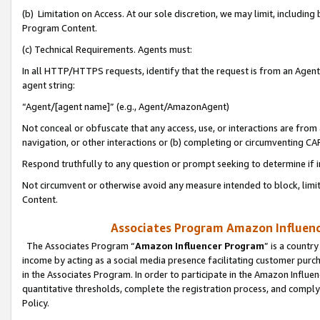
(b) Limitation on Access. At our sole discretion, we may limit, includin
Program Content.
(c) Technical Requirements. Agents must:
In all HTTP/HTTPS requests, identify that the request is from an Agent 
agent string:
“Agent/[agent name]” (e.g., Agent/AmazonAgent)
Not conceal or obfuscate that any access, use, or interactions are fro
navigation, or other interactions or (b) completing or circumventing 
Respond truthfully to any question or prompt seeking to determine if 
Not circumvent or otherwise avoid any measure intended to block, limit
Content.
Associates Program Amazon Influence
The Associates Program “
Amazon Influencer Program
” is a countr
income by acting as a social media presence facilitating customer purc
in the Associates Program. In order to participate in the Amazon Influen
quantitative thresholds, complete the registration process, and comply
Policy.