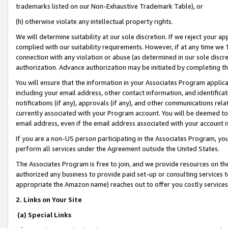
trademarks listed on our Non-Exhaustive Trademark Table), or
(h) otherwise violate any intellectual property rights.
We will determine suitability at our sole discretion. If we reject your 
complied with our suitability requirements. However, if at any time we 1
connection with any violation or abuse (as determined in our sole disc
authorization. Advance authorization may be initiated by completing t
You will ensure that the information in your Associates Program applic
including your email address, other contact information, and identifica
notifications (if any), approvals (if any), and other communications re
currently associated with your Program account. You will be deemed to 
email address, even if the email address associated with your account i
If you are a non-US person participating in the Associates Program, you
perform all services under the Agreement outside the United States.
The Associates Program is free to join, and we provide resources on th
authorized any business to provide paid set-up or consulting services t
appropriate the Amazon name) reaches out to offer you costly services
2. Links on Your Site
(a) Special Links