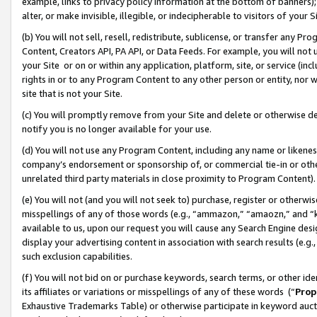
example, links to privacy policy information at the bottom of banners);
alter, or make invisible, illegible, or indecipherable to visitors of your 
(b) You will not sell, resell, redistribute, sublicense, or transfer any 
Content, Creators API, PA API, or Data Feeds. For example, you will not 
your Site or on or within any application, platform, site, or service (in
rights in or to any Program Content to any other person or entity, nor wi
site that is not your Site.
(c) You will promptly remove from your Site and delete or otherwise d
notify you is no longer available for your use.
(d) You will not use any Program Content, including any name or likene
company’s endorsement or sponsorship of, or commercial tie-in or other 
unrelated third party materials in close proximity to Program Content)
(e) You will not (and you will not seek to) purchase, register or otherw
misspellings of any of those words (e.g., “ammazon,” “amaozn,” and “kin
available to us, upon our request you will cause any Search Engine de
display your advertising content in association with search results (e.
such exclusion capabilities.
(f) You will not bid on or purchase keywords, search terms, or other id
its affiliates or variations or misspellings of any of these words (“
Prop
Exhaustive Trademarks Table) or otherwise participate in keyword aucti