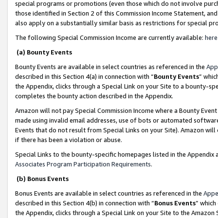
special programs or promotions (even those which do not involve purcha
those identified in Section 2 of this Commission Income Statement, an
also apply on a substantially similar basis as restrictions for special 
The following Special Commission Income are currently available:
here
(a) Bounty Events
Bounty Events are available in select countries as referenced in the
App
described in this Section 4(a) in connection with “
Bounty Events
” whic
the Appendix, clicks through a Special Link on your Site to a bounty-s
completes the bounty action described in the Appendix.
Amazon will not pay Special Commission Income where a Bounty Event ha
made using invalid email addresses, use of bots or automated software
Events that do not result from Special Links on your Site). Amazon will 
if there has been a violation or abuse.
Special Links to the bounty-specific homepages listed in the Appendix 
Associates Program Participation Requirements
.
(b) Bonus Events
Bonus Events are available in select countries as referenced in the
Appe
described in this Section 4(b) in connection with “
Bonus Events
” which
the Appendix, clicks through a Special Link on your Site to the Amazon 