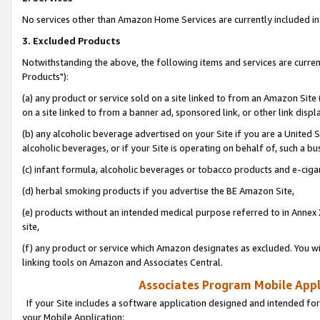
No services other than Amazon Home Services are currently included in 
3. Excluded Products
Notwithstanding the above, the following items and services are curre
Products"):
(a) any product or service sold on a site linked to from an Amazon Site
on a site linked to from a banner ad, sponsored link, or other link disp
(b) any alcoholic beverage advertised on your Site if you are a United 
alcoholic beverages, or if your Site is operating on behalf of, such a bu
(c) infant formula, alcoholic beverages or tobacco products and e-ciga
(d) herbal smoking products if you advertise the BE Amazon Site,
(e) products without an intended medical purpose referred to in Annex 
site,
(f) any product or service which Amazon designates as excluded. You will 
linking tools on Amazon and Associates Central.
Associates Program Mobile Appli
If your Site includes a software application designed and intended for
your Mobile Application: