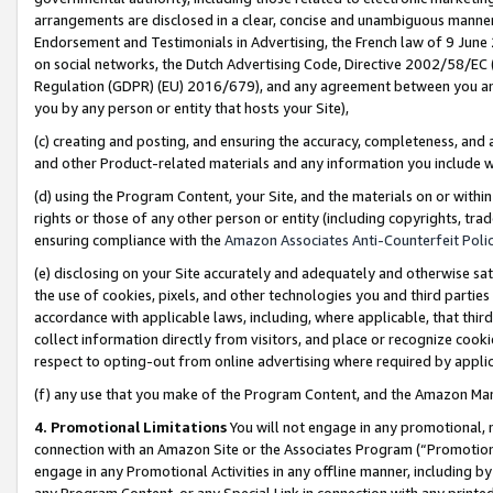
arrangements are disclosed in a clear, concise and unambiguous manner 
Endorsement and Testimonials in Advertising, the French law of 9 June
on social networks, the Dutch Advertising Code, Directive 2002/58/EC 
Regulation (GDPR) (EU) 2016/679), and any agreement between you and 
you by any person or entity that hosts your Site),
(c) creating and posting, and ensuring the accuracy, completeness, and 
and other Product-related materials and any information you include wit
(d) using the Program Content, your Site, and the materials on or within
rights or those of any other person or entity (including copyrights, trad
ensuring compliance with the
Amazon Associates Anti-Counterfeit Polic
(e) disclosing on your Site accurately and adequately and otherwise sat
the use of cookies, pixels, and other technologies you and third parties
accordance with applicable laws, including, where applicable, that thir
collect information directly from visitors, and place or recognize cooki
respect to opting-out from online advertising where required by appli
(f) any use that you make of the Program Content, and the Amazon Mar
4. Promotional Limitations
You will not engage in any promotional, ma
connection with an Amazon Site or the Associates Program (“Promotional
engage in any Promotional Activities in any offline manner, including by
any Program Content, or any Special Link in connection with any printed 