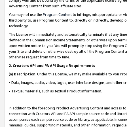
comply with and be bound by the terms of the applicable license agreem
Advertising Content from such affiliate sites.
You may not use the
Program Content
to infringe, misappropriate or vio
third party to, use Program Content to, directly or indirectly, develo
technology.
The License will immediately and automatically terminate if at any ti
defined in the Commission Income Statement), or otherwise upon termina
upon written notice to you. You will promptly stop using the Program 
your Site and delete or otherwise destroy all of the Program Content 
otherwise request from time to time.
2
.
Creators API and PA API Usage Requirements
(a)
Description
. Under this License, we may make available to you Pr
• Data, images, audio, video, logos, user interface designs, and other c
• Textual materials, such as textual Product information.
In addition to the foregoing Product Advertising Content and access to
connection with Creators API and PA API sample source code and librarie
accompanies each sample source code or library, as applicable. In conne
manuals, guides, supporting materials, and other information, regardless