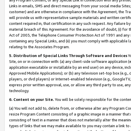
Links in emails, SMS and direct messaging from your social media Sites; 
customer) and are otherwise in compliance with the Agreement, the Tr
will provide us with representative sample materials and written certif
content required in, that certification in any such request. Any failure b
material breach of this Agreement. For the avoidance of doubt, (i) for
Act of 2003, the Telephone Consumer Protection Act of 1991 and any si
containing any Special Links, and (ii) you must comply with applicable
relating to the Associates Program.
5. Distribution of Special Links Through Software and Devices
Yo
Site, on or in connection with: (a) any client-side software application 
application executable or installable by an end user) on any device, in
Approved Mobile Applications); or (b) any television set-top box (e.g., 
players, or dvd players) or Internet-enabled television (e.g., GoogleTV, 
express prior written approval, use, or allow any third party to use, 
technology.
6. Content on your Site.
You will be solely responsible for the conten
(a) You will not add to, delete from, or otherwise alter any Program Co
resize Program Content consisting of a graphic image in a manner that
consisting of text in a manner that does not materially alter the meanin
types of links that we may make available to you may contain a link to 