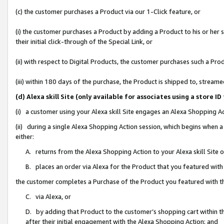
(c) the customer purchases a Product via our 1-Click feature, or
(i) the customer purchases a Product by adding a Product to his or her
their initial click-through of the Special Link, or
(ii) with respect to Digital Products, the customer purchases such a P
(iii) within 180 days of the purchase, the Product is shipped to, stre
(d) Alexa skill Site (only available for associates using a stor
(i) a customer using your Alexa skill Site engages an Alexa Shopping A
(ii) during a single Alexa Shopping Action session, which begins when
either:
A. returns from the Alexa Shopping Action to your Alexa skill Site 
B. places an order via Alexa for the Product that you featured with
the customer completes a Purchase of the Product you featured with t
C. via Alexa, or
D. by adding that Product to the customer’s shopping cart within th
after their initial engagement with the Alexa Shopping Action; and