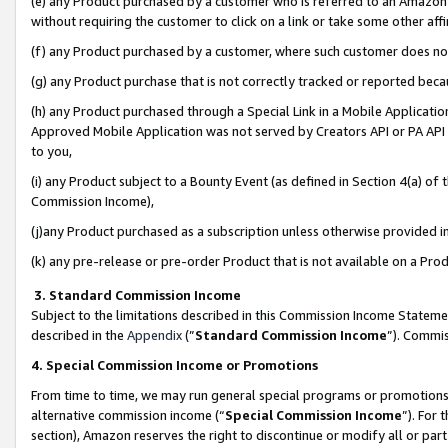
(e) any Product purchased by a customer who is referred to an Amazon Si
without requiring the customer to click on a link or take some other affi
(f) any Product purchased by a customer, where such customer does no
(g) any Product purchase that is not correctly tracked or reported bec
(h) any Product purchased through a Special Link in a Mobile Applicatio
Approved Mobile Application was not served by Creators API or PA API (
to you,
(i) any Product subject to a Bounty Event (as defined in Section 4(a) o
Commission Income),
(j)any Product purchased as a subscription unless otherwise provided 
(k) any pre-release or pre-order Product that is not available on a Prod
3. Standard Commission Income
Subject to the limitations described in this Commission Income Statem
described in the
Appendix
(”
Standard Commission Income
”). Commis
4. Special Commission Income or Promotions
From time to time, we may run general special programs or promotions 
alternative commission income (“
Special Commission Income
”). For
section), Amazon reserves the right to discontinue or modify all or par