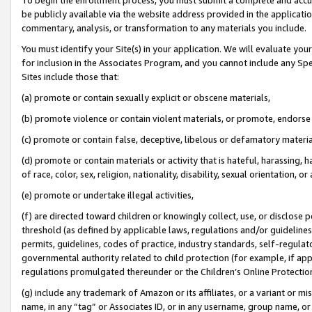
be publicly available via the website address provided in the application
commentary, analysis, or transformation to any materials you include.
You must identify your Site(s) in your application. We will evaluate your 
for inclusion in the Associates Program, and you cannot include any Speci
Sites include those that:
(a) promote or contain sexually explicit or obscene materials,
(b) promote violence or contain violent materials, or promote, endorse 
(c) promote or contain false, deceptive, libelous or defamatory materi
(d) promote or contain materials or activity that is hateful, harassing, h
of race, color, sex, religion, nationality, disability, sexual orientation, or
(e) promote or undertake illegal activities,
(f) are directed toward children or knowingly collect, use, or disclose
threshold (as defined by applicable laws, regulations and/or guidelines);
permits, guidelines, codes of practice, industry standards, self-regulat
governmental authority related to child protection (for example, if app
regulations promulgated thereunder or the Children’s Online Protection
(g) include any trademark of Amazon or its affiliates, or a variant or 
name, in any “tag” or Associates ID, or in any username, group name, or 