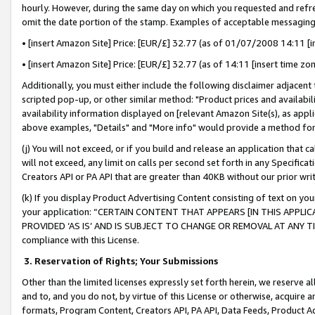
hourly. However, during the same day on which you requested and refre
omit the date portion of the stamp. Examples of acceptable messaging
• [insert Amazon Site] Price: [EUR/£] 32.77 (as of 01/07/2008 14:11 [in
• [insert Amazon Site] Price: [EUR/£] 32.77 (as of 14:11 [insert time zo
Additionally, you must either include the following disclaimer adjacent t
scripted pop-up, or other similar method: "Product prices and availabil
availability information displayed on [relevant Amazon Site(s), as appli
above examples, "Details" and "More info" would provide a method for 
(j) You will not exceed, or if you build and release an application that c
will not exceed, any limit on calls per second set forth in any Specifica
Creators API or PA API that are greater than 40KB without our prior wr
(k) If you display Product Advertising Content consisting of text on your
your application: “CERTAIN CONTENT THAT APPEARS [IN THIS APPLIC
PROVIDED ‘AS IS’ AND IS SUBJECT TO CHANGE OR REMOVAL AT ANY TIME.”
compliance with this License.
3.
Reservation of Rights; Your Submissions
Other than the limited licenses expressly set forth herein, we reserve all 
and to, and you do not, by virtue of this License or otherwise, acquire an
formats, Program Content, Creators API, PA API, Data Feeds, Product 