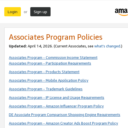
Login
Sign up
or
Associates Program Policies
Updated:
April 14, 2026. (Current Associates, see
what’s changed
.)
Associates Program - Commission Income Statement
Associates Program - Participation Requirements
Associates Program - Products Statement
Associates Program - Mobile Application Policy
Associates Program - Trademark Guidelines
Associates Program - IP License and Usage Requirements
Associates Program - Amazon Influencer Program Policy
DE Associate Program Comparison Shopping Engine Requirements
Associates Program - Amazon Creator Ads Boost Program Policy