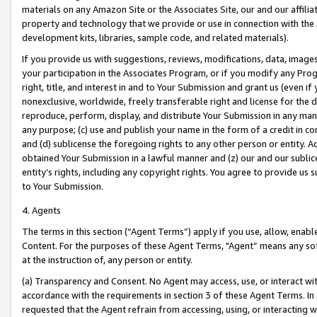
materials on any Amazon Site or the Associates Site, our and our affili
property and technology that we provide or use in connection with the
development kits, libraries, sample code, and related materials).
If you provide us with suggestions, reviews, modifications, data, image
your participation in the Associates Program, or if you modify any Prog
right, title, and interest in and to Your Submission and grant us (even 
nonexclusive, worldwide, freely transferable right and license for the du
reproduce, perform, display, and distribute Your Submission in any man
any purpose; (c) use and publish your name in the form of a credit in c
and (d) sublicense the foregoing rights to any other person or entity. A
obtained Your Submission in a lawful manner and (z) our and our sublice
entity’s rights, including any copyright rights. You agree to provide us
to Your Submission.
4. Agents
The terms in this section (“Agent Terms”) apply if you use, allow, enab
Content. For the purposes of these Agent Terms, "Agent” means any so
at the instruction of, any person or entity.
(a) Transparency and Consent. No Agent may access, use, or interact with 
accordance with the requirements in section 3 of these Agent Terms. In
requested that the Agent refrain from accessing, using, or interacting