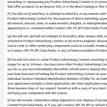
extracting, or repurposing any Product Advertising Content or in connec
that offer products on an Amazon Site, or in the direct training or fin
(f) You will not (i) interfere, or attempt to interfere, in any manner wit
Product Advertising Content for the purpose of direct marketing, spammi
(iii) remove, obscure, alter, or make invisible, illegible, or indecipherab
appearing on or contained within Creators API, PA API, Data Feeds, Prod
(g) You will not, and will not attempt to (i) modify, alter, tamper with,
included in Product Advertising Content; or (ii) reverse engineer, disa
source code or other underlying components (such as a model, model pa
to Creators API, PA API, Data Feeds, or any software included in Produc
(h) You will not store or cache Product Advertising Content consisting 
image for up to 24 hours. You may store other Product Advertising Cont
you do so you must immediately thereafter refresh and re-display the P
new Data Feed and refreshing the Product Advertising Content on your 
individual Amazon Standard Identification Numbers (ASINs) for an indefi
your application includes a client application, the client application m
three business days of our request, furnish us with a copy of any clien
verifying your compliance with this License.
(i) You will include a date/time stamp adjacent to your display of prici
Content from Data Feeds, or if you call Creators API, PA API or refresh