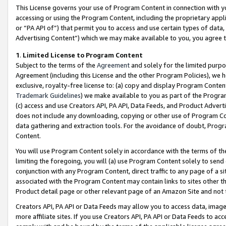
This License governs your use of Program Content in connection with yo
accessing or using the Program Content, including the proprietary appli
or “PA API of”) that permit you to access and use certain types of data
Advertising Content”) which we may make available to you, you agree t
1
.
Limited License to Program Content
Subject to the terms of the
Agreement
and solely for the limited purpo
Agreement (including this License and the other Program Policies), we 
exclusive, royalty-free license to: (a) copy and display Program Conten
Trademark Guidelines
) we make available to you as part of the Progra
(c) access and use Creators API, PA API, Data Feeds, and Product Adverti
does not include any downloading, copying or other use of Program Conte
data gathering and extraction tools. For the avoidance of doubt, Progr
Content.
You will use Program Content solely in accordance with the terms of t
limiting the foregoing, you will (a) use Program Content solely to send
conjunction with any Program Content, direct traffic to any page of a si
associated with the Program Content may contain links to sites other t
Product detail page or other relevant page of an Amazon Site and not 
Creators API, PA API or Data Feeds may allow you to access data, image
more affiliate sites. If you use Creators API, PA API or Data Feeds to ac