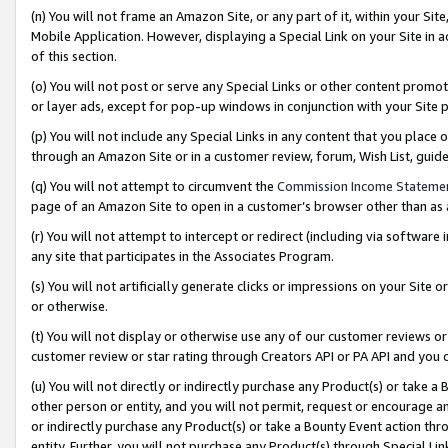
(n) You will not frame an Amazon Site, or any part of it, within your Sit
Mobile Application. However, displaying a Special Link on your Site in a
of this section.
(o) You will not post or serve any Special Links or other content prom
or layer ads, except for pop-up windows in conjunction with your Site 
(p) You will not include any Special Links in any content that you place
through an Amazon Site or in a customer review, forum, Wish List, gui
(q) You will not attempt to circumvent the
Commission Income Stateme
page of an Amazon Site to open in a customer’s browser other than as a 
(r) You will not attempt to intercept or redirect (including via softwar
any site that participates in the Associates Program.
(s) You will not artificially generate clicks or impressions on your Si
or otherwise.
(t) You will not display or otherwise use any of our customer reviews or 
customer review or star rating through Creators API or PA API and you 
(u) You will not directly or indirectly purchase any Product(s) or take a
other person or entity, and you will not permit, request or encourage an
or indirectly purchase any Product(s) or take a Bounty Event action thro
entity. Further, you will not purchase any Product(s) through Special Li