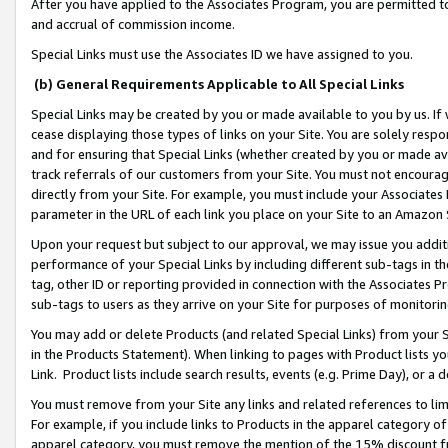
After you have applied to the Associates Program, you are permitted to 
and accrual of commission income.
Special Links must use the Associates ID we have assigned to you.
(b) General Requirements Applicable to All Special Links
Special Links may be created by you or made available to you by us. If 
cease displaying those types of links on your Site. You are solely respo
and for ensuring that Special Links (whether created by you or made av
track referrals of our customers from your Site. You must not encoura
directly from your Site. For example, you must include your Associates
parameter in the URL of each link you place on your Site to an Amazon 
Upon your request but subject to our approval, we may issue you addit
performance of your Special Links by including different sub-tags in t
tag, other ID or reporting provided in connection with the Associates Pr
sub-tags to users as they arrive on your Site for purposes of monitorin
You may add or delete Products (and related Special Links) from your Si
in the Products Statement). When linking to pages with Product lists you
Link. Product lists include search results, events (e.g. Prime Day), or 
You must remove from your Site any links and related references to li
For example, if you include links to Products in the apparel category 
apparel category, you must remove the mention of the 15% discount f