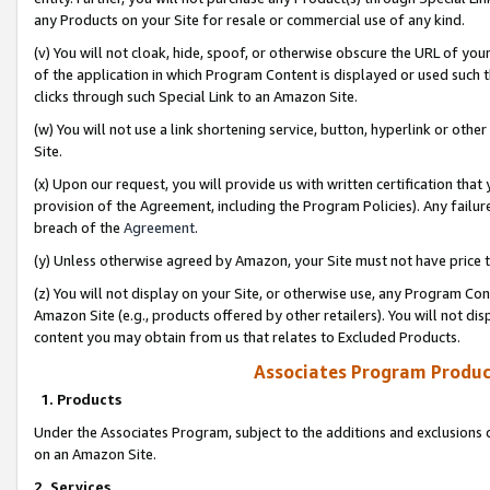
any Products on your Site for resale or commercial use of any kind.
(v) You will not cloak, hide, spoof, or otherwise obscure the URL of your
of the application in which Program Content is displayed or used such 
clicks through such Special Link to an Amazon Site.
(w) You will not use a link shortening service, button, hyperlink or oth
Site.
(x) Upon our request, you will provide us with written certification tha
provision of the Agreement, including the Program Policies). Any failure
breach of the
Agreement
.
(y) Unless otherwise agreed by Amazon, your Site must not have price tr
(z) You will not display on your Site, or otherwise use, any Program Con
Amazon Site (e.g., products offered by other retailers). You will not di
content you may obtain from us that relates to Excluded Products.
Associates Program Produc
1. Products
Under the Associates Program, subject to the additions and exclusions d
on an Amazon Site.
2. Services