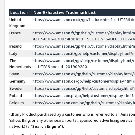
Location
Non-Exhaustive Trademark List
United
https://www.amazon.co.uk/gp/feature.html?ie=UTF8&
Kingdom
France
https://www.amazon.fr/gp/help/customer/display.ht
4317-89F6-E78834F9BA58__SECTION_64DE0ED1D74
Ireland
https://www.amazon.ie/gp/help/customer/display.ht
Italy
https://www.amazon.it/gp/help/customer/display.html
The
https://www.amazon.nl/gp/help/customer/display.html/
Netherlands
ie=UTF8&nodeId=201909280
Spain
https://www.amazon.es/gp/help/customer/display.htm
Germany
https://www.amazon.de/gp/help/customer/display.htm
Sweden
https://www.amazon.se/gp/help/customer/display.htm
Poland
https://www.amazon.pl/gp/help/customer/display.htm
Belgium
https://www.amazon.com.be/gp/help/customer/displa
(d) any Product purchased by a customer who is referred to an Amazon S
Yahoo, Bing, or any other search portal, sponsored advertising service, o
network) (a “
Search Engine
”),