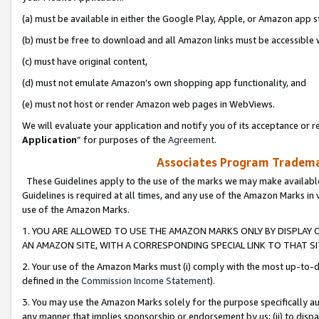
(a) must be available in either the Google Play, Apple, or Amazon app s
(b) must be free to download and all Amazon links must be accessible 
(c) must have original content,
(d) must not emulate Amazon’s own shopping app functionality, and
(e) must not host or render Amazon web pages in WebViews.
We will evaluate your application and notify you of its acceptance or re
Application
” for purposes of the
Agreement
.
Associates Program Trademar
These Guidelines apply to the use of the marks we may make available
Guidelines is required at all times, and any use of the Amazon Marks in 
use of the Amazon Marks.
1. YOU ARE ALLOWED TO USE THE AMAZON MARKS ONLY BY DISPLAY 
AN AMAZON SITE, WITH A CORRESPONDING SPECIAL LINK TO THAT SI
2. Your use of the Amazon Marks must (i) comply with the most up-to-da
defined in the
Commission Income Statement
).
3. You may use the Amazon Marks solely for the purpose specifically a
any manner that implies sponsorship or endorsement by us; (ii) to disparag