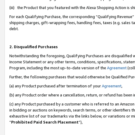
(iii) the Product that you featured with the Alexa Shopping Action is 
For each Qualifying Purchase, the corresponding “Qualifying Revenue” i
shipping charges, gift-wrapping fees, handling fees, taxes (e.g. sales ta
debt.
2. Disqualified Purchases
Notwithstanding the foregoing, Qualifying Purchases are disqualified w
Income Statement or any other terms, conditions, specifications, statem
Program, including the most up-to-date version of the
Agreement
(coll
Further, the following purchases that would otherwise be Qualified Pu
(a) any Product purchased after termination of your
Agreement
,
(b) any Product order where a cancellation, return, or refund has been i
(c) any Product purchased by a customer who is referred to an Amazon 
in bidding or auctions on keywords, search terms, or other identifiers 
exhaustive list of our trademarks via the links below, or variations or 
“
Prohibited Paid Search Placement
”),