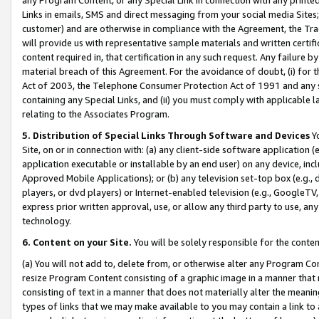
Links in emails, SMS and direct messaging from your social media Sites; 
customer) and are otherwise in compliance with the Agreement, the Tr
will provide us with representative sample materials and written certif
content required in, that certification in any such request. Any failure b
material breach of this Agreement. For the avoidance of doubt, (i) for
Act of 2003, the Telephone Consumer Protection Act of 1991 and any si
containing any Special Links, and (ii) you must comply with applicable
relating to the Associates Program.
5. Distribution of Special Links Through Software and Devices
Yo
Site, on or in connection with: (a) any client-side software application 
application executable or installable by an end user) on any device, in
Approved Mobile Applications); or (b) any television set-top box (e.g., 
players, or dvd players) or Internet-enabled television (e.g., GoogleTV, 
express prior written approval, use, or allow any third party to use, 
technology.
6. Content on your Site.
You will be solely responsible for the conten
(a) You will not add to, delete from, or otherwise alter any Program Co
resize Program Content consisting of a graphic image in a manner that
consisting of text in a manner that does not materially alter the meanin
types of links that we may make available to you may contain a link to 