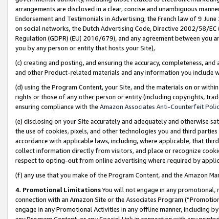
arrangements are disclosed in a clear, concise and unambiguous manner 
Endorsement and Testimonials in Advertising, the French law of 9 June
on social networks, the Dutch Advertising Code, Directive 2002/58/EC 
Regulation (GDPR) (EU) 2016/679), and any agreement between you and 
you by any person or entity that hosts your Site),
(c) creating and posting, and ensuring the accuracy, completeness, and 
and other Product-related materials and any information you include wit
(d) using the Program Content, your Site, and the materials on or within
rights or those of any other person or entity (including copyrights, trad
ensuring compliance with the
Amazon Associates Anti-Counterfeit Polic
(e) disclosing on your Site accurately and adequately and otherwise sat
the use of cookies, pixels, and other technologies you and third parties
accordance with applicable laws, including, where applicable, that thir
collect information directly from visitors, and place or recognize cooki
respect to opting-out from online advertising where required by appli
(f) any use that you make of the Program Content, and the Amazon Mar
4. Promotional Limitations
You will not engage in any promotional, ma
connection with an Amazon Site or the Associates Program (“Promotional
engage in any Promotional Activities in any offline manner, including by
any Program Content, or any Special Link in connection with any printed 