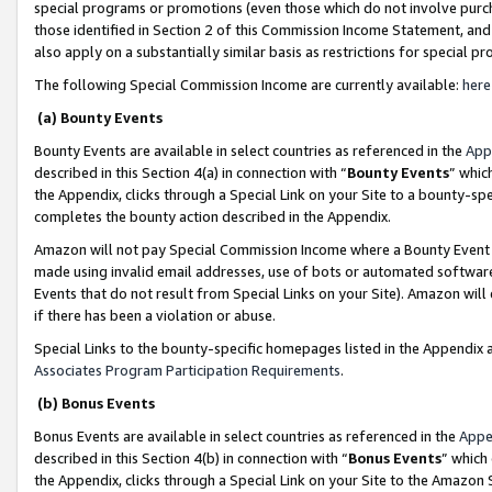
special programs or promotions (even those which do not involve purcha
those identified in Section 2 of this Commission Income Statement, an
also apply on a substantially similar basis as restrictions for special 
The following Special Commission Income are currently available:
here
(a) Bounty Events
Bounty Events are available in select countries as referenced in the
App
described in this Section 4(a) in connection with “
Bounty Events
” whic
the Appendix, clicks through a Special Link on your Site to a bounty-s
completes the bounty action described in the Appendix.
Amazon will not pay Special Commission Income where a Bounty Event ha
made using invalid email addresses, use of bots or automated software
Events that do not result from Special Links on your Site). Amazon will 
if there has been a violation or abuse.
Special Links to the bounty-specific homepages listed in the Appendix 
Associates Program Participation Requirements
.
(b) Bonus Events
Bonus Events are available in select countries as referenced in the
Appe
described in this Section 4(b) in connection with “
Bonus Events
” which
the Appendix, clicks through a Special Link on your Site to the Amazon 