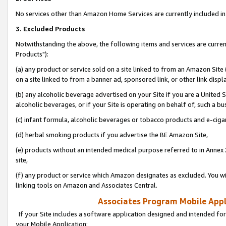
No services other than Amazon Home Services are currently included in 
3. Excluded Products
Notwithstanding the above, the following items and services are curre
Products"):
(a) any product or service sold on a site linked to from an Amazon Site
on a site linked to from a banner ad, sponsored link, or other link disp
(b) any alcoholic beverage advertised on your Site if you are a United 
alcoholic beverages, or if your Site is operating on behalf of, such a bu
(c) infant formula, alcoholic beverages or tobacco products and e-ciga
(d) herbal smoking products if you advertise the BE Amazon Site,
(e) products without an intended medical purpose referred to in Annex 
site,
(f) any product or service which Amazon designates as excluded. You will 
linking tools on Amazon and Associates Central.
Associates Program Mobile Appli
If your Site includes a software application designed and intended for
your Mobile Application: