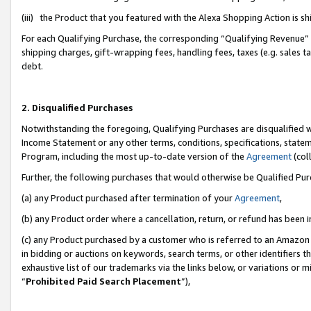
(iii) the Product that you featured with the Alexa Shopping Action is 
For each Qualifying Purchase, the corresponding “Qualifying Revenue” i
shipping charges, gift-wrapping fees, handling fees, taxes (e.g. sales ta
debt.
2. Disqualified Purchases
Notwithstanding the foregoing, Qualifying Purchases are disqualified w
Income Statement or any other terms, conditions, specifications, statem
Program, including the most up-to-date version of the
Agreement
(coll
Further, the following purchases that would otherwise be Qualified Pu
(a) any Product purchased after termination of your
Agreement
,
(b) any Product order where a cancellation, return, or refund has been i
(c) any Product purchased by a customer who is referred to an Amazon 
in bidding or auctions on keywords, search terms, or other identifiers 
exhaustive list of our trademarks via the links below, or variations or 
“
Prohibited Paid Search Placement
”),