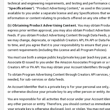
technical and engineering requirements, and testing and performance cri
“
Specifications
”). “Product Advertising Content,” as used in this Lic
available to you under a separate license and any Specifications that we
information or content relating to products offered on any site other 
(b)
Obtaining Product Advertising Content.
You may obtain Product
express prior written approval, you may also obtain Product Advertisi
Feeds. If you obtain Product Advertising Content through Data Feeds, yo
we may change, deprecate, or republish Creators API, PA API or Data Fee
to time, and you agree that it is your responsibility to ensure that your
current requirements (including this License and all Program Policies).
You must use both a unique public key/private key pair (each key pair, a
Associate ID issued to you under the Amazon Associates Program or a r
Creators API or PA API. You may obtain your Account Identifiers through
To obtain Program Advertising Content through Creators API services, y
needed, for sub-services or data feeds.
An Account Identifier that is a private key is for your personal use only,
or otherwise disclose your private key to any other person or entity. An A
You are responsible for all activities that occur under your Account Ide
any other person or entity. Therefore, you should contact us immediate
your private key is otherwise disclosed, lost, or stolen. You may not u