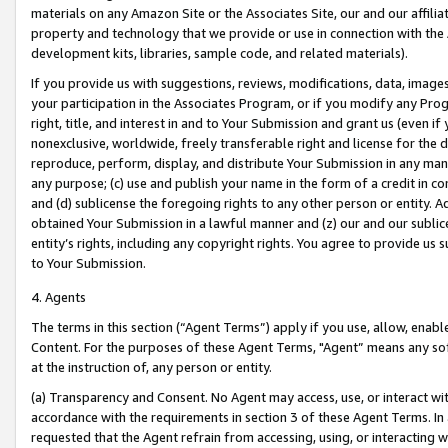
materials on any Amazon Site or the Associates Site, our and our affili
property and technology that we provide or use in connection with the
development kits, libraries, sample code, and related materials).
If you provide us with suggestions, reviews, modifications, data, image
your participation in the Associates Program, or if you modify any Prog
right, title, and interest in and to Your Submission and grant us (even 
nonexclusive, worldwide, freely transferable right and license for the du
reproduce, perform, display, and distribute Your Submission in any man
any purpose; (c) use and publish your name in the form of a credit in c
and (d) sublicense the foregoing rights to any other person or entity. A
obtained Your Submission in a lawful manner and (z) our and our sublice
entity’s rights, including any copyright rights. You agree to provide us
to Your Submission.
4. Agents
The terms in this section (“Agent Terms”) apply if you use, allow, enab
Content. For the purposes of these Agent Terms, "Agent” means any so
at the instruction of, any person or entity.
(a) Transparency and Consent. No Agent may access, use, or interact with 
accordance with the requirements in section 3 of these Agent Terms. In
requested that the Agent refrain from accessing, using, or interacting