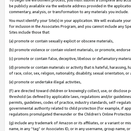
be publicly available via the website address provided in the application
commentary, analysis, or transformation to any materials you include.
You must identify your Site(s) in your application. We will evaluate your 
for inclusion in the Associates Program, and you cannot include any Speci
Sites include those that:
(a) promote or contain sexually explicit or obscene materials,
(b) promote violence or contain violent materials, or promote, endorse 
(c) promote or contain false, deceptive, libelous or defamatory materi
(d) promote or contain materials or activity that is hateful, harassing, h
of race, color, sex, religion, nationality, disability, sexual orientation, or
(e) promote or undertake illegal activities,
(f) are directed toward children or knowingly collect, use, or disclose
threshold (as defined by applicable laws, regulations and/or guidelines);
permits, guidelines, codes of practice, industry standards, self-regulat
governmental authority related to child protection (for example, if app
regulations promulgated thereunder or the Children’s Online Protection
(g) include any trademark of Amazon or its affiliates, or a variant or 
name, in any “tag” or Associates ID, or in any username, group name, or 