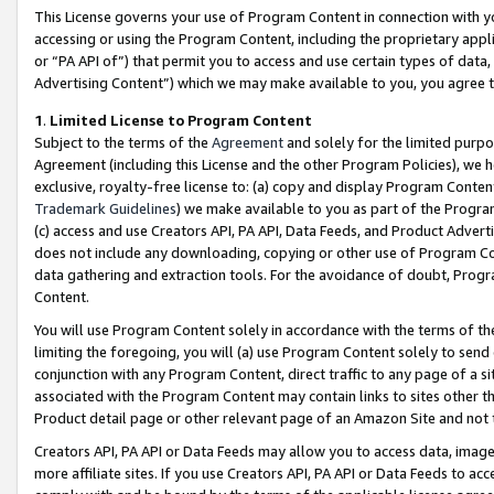
This License governs your use of Program Content in connection with yo
accessing or using the Program Content, including the proprietary appli
or “PA API of”) that permit you to access and use certain types of data
Advertising Content”) which we may make available to you, you agree t
1
.
Limited License to Program Content
Subject to the terms of the
Agreement
and solely for the limited purpo
Agreement (including this License and the other Program Policies), we 
exclusive, royalty-free license to: (a) copy and display Program Conten
Trademark Guidelines
) we make available to you as part of the Progra
(c) access and use Creators API, PA API, Data Feeds, and Product Adverti
does not include any downloading, copying or other use of Program Conte
data gathering and extraction tools. For the avoidance of doubt, Progr
Content.
You will use Program Content solely in accordance with the terms of t
limiting the foregoing, you will (a) use Program Content solely to send
conjunction with any Program Content, direct traffic to any page of a si
associated with the Program Content may contain links to sites other t
Product detail page or other relevant page of an Amazon Site and not 
Creators API, PA API or Data Feeds may allow you to access data, image
more affiliate sites. If you use Creators API, PA API or Data Feeds to ac