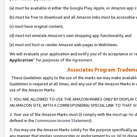
(a) must be available in either the Google Play, Apple, or Amazon app s
(b) must be free to download and all Amazon links must be accessible 
(c) must have original content,
(d) must not emulate Amazon’s own shopping app functionality, and
(e) must not host or render Amazon web pages in WebViews.
We will evaluate your application and notify you of its acceptance or re
Application
” for purposes of the
Agreement
.
Associates Program Trademar
These Guidelines apply to the use of the marks we may make available
Guidelines is required at all times, and any use of the Amazon Marks in 
use of the Amazon Marks.
1. YOU ARE ALLOWED TO USE THE AMAZON MARKS ONLY BY DISPLAY 
AN AMAZON SITE, WITH A CORRESPONDING SPECIAL LINK TO THAT SI
2. Your use of the Amazon Marks must (i) comply with the most up-to-da
defined in the
Commission Income Statement
).
3. You may use the Amazon Marks solely for the purpose specifically a
any manner that implies sponsorship or endorsement by us; (ii) to disparag