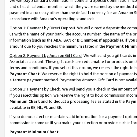
We will pay Standard Commission Income and Special Commission Incom
end of each calendar month in which they were earned by the method de
payment in a currency other than the default currency for an Amazon Sit
accordance with Amazon’s operating standards.
Option 1: Payment by Direct Deposit
. We will directly deposit the co
us with the name of your bank, the account number, the name of the pr
information (such as the ABA, IBAN or BIC number, if applicable). If you 
amount due to you reaches the minimum stated in the
Payment Minim
Option 2: Payment by Amazon Gift Card
. We will send you gift cards 
Associates account. These gift cards are redeemable for products on t
terms and conditions. If you select this option, we reserve the right t
Payment Chart
. We reserve the right to hold the portion of payment
alternate payment method. Payment by Amazon Gift Card is not available
Option 3: Payment by Check
. We will send you a check in the amount o
If you select this option, we reserve the right to hold commission inco
Minimum Chart
and to deduct a processing fee as stated in the
Paym
available in BE, NL, PL and SE.
If you do not select or maintain valid information for a payment opti
commission income until you make your selection or provide such info
Payment Minimum Chart