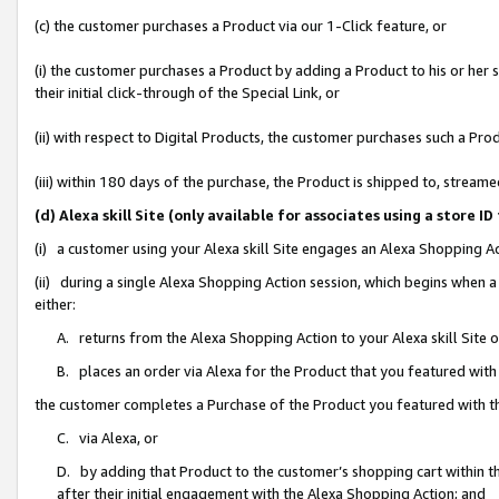
(c) the customer purchases a Product via our 1-Click feature, or
(i) the customer purchases a Product by adding a Product to his or her
their initial click-through of the Special Link, or
(ii) with respect to Digital Products, the customer purchases such a P
(iii) within 180 days of the purchase, the Product is shipped to, stre
(d) Alexa skill Site (only available for associates using a stor
(i) a customer using your Alexa skill Site engages an Alexa Shopping A
(ii) during a single Alexa Shopping Action session, which begins when
either:
A. returns from the Alexa Shopping Action to your Alexa skill Site 
B. places an order via Alexa for the Product that you featured with
the customer completes a Purchase of the Product you featured with t
C. via Alexa, or
D. by adding that Product to the customer’s shopping cart within th
after their initial engagement with the Alexa Shopping Action; and