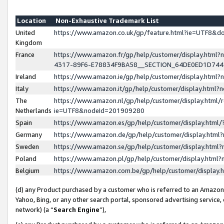
Location
Non-Exhaustive Trademark List
United
https://www.amazon.co.uk/gp/feature.html?ie=UTF8&
Kingdom
France
https://www.amazon.fr/gp/help/customer/display.ht
4317-89F6-E78834F9BA58__SECTION_64DE0ED1D74
Ireland
https://www.amazon.ie/gp/help/customer/display.ht
Italy
https://www.amazon.it/gp/help/customer/display.html
The
https://www.amazon.nl/gp/help/customer/display.html/
Netherlands
ie=UTF8&nodeId=201909280
Spain
https://www.amazon.es/gp/help/customer/display.htm
Germany
https://www.amazon.de/gp/help/customer/display.htm
Sweden
https://www.amazon.se/gp/help/customer/display.htm
Poland
https://www.amazon.pl/gp/help/customer/display.htm
Belgium
https://www.amazon.com.be/gp/help/customer/displa
(d) any Product purchased by a customer who is referred to an Amazon S
Yahoo, Bing, or any other search portal, sponsored advertising service, o
network) (a “
Search Engine
”),