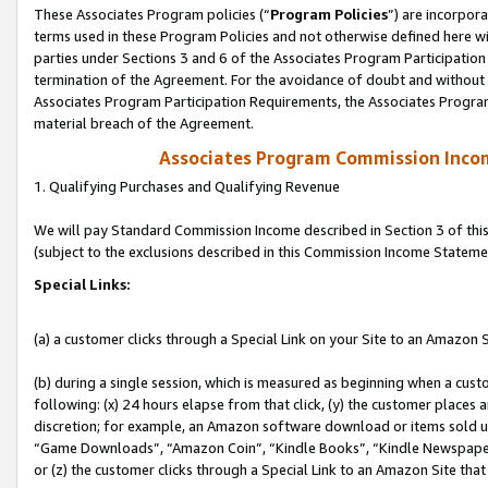
These Associates Program policies (“
Program Policies
”) are incorpor
terms used in these Program Policies and not otherwise defined here wil
parties under Sections 3 and 6 of the Associates Program Participation
termination of the Agreement. For the avoidance of doubt and without l
Associates Program Participation Requirements, the Associates Program
material breach of the Agreement.
Associates Program Commission Inco
1. Qualifying Purchases and Qualifying Revenue
We will pay Standard Commission Income described in Section 3 of thi
(subject to the exclusions described in this Commission Income Stateme
Special Links:
(a) a customer clicks through a Special Link on your Site to an Amazon S
(b) during a single session, which is measured as beginning when a custo
following: (x) 24 hours elapse from that click, (y) the customer places 
discretion; for example, an Amazon software download or items sold 
“Game Downloads”, “Amazon Coin”, “Kindle Books”, “Kindle Newspapers”
or (z) the customer clicks through a Special Link to an Amazon Site that