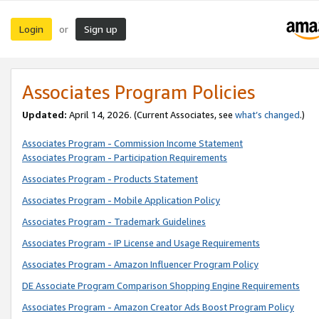
Login
Sign up
or
Associates Program Policies
Updated:
April 14, 2026. (Current Associates, see
what’s changed
.)
Associates Program - Commission Income Statement
Associates Program - Participation Requirements
Associates Program - Products Statement
Associates Program - Mobile Application Policy
Associates Program - Trademark Guidelines
Associates Program - IP License and Usage Requirements
Associates Program - Amazon Influencer Program Policy
DE Associate Program Comparison Shopping Engine Requirements
Associates Program - Amazon Creator Ads Boost Program Policy