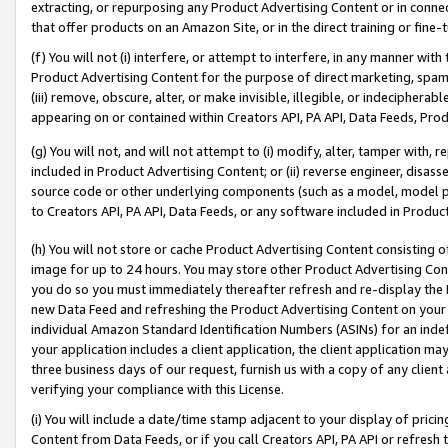
extracting, or repurposing any Product Advertising Content or in connec
that offer products on an Amazon Site, or in the direct training or fin
(f) You will not (i) interfere, or attempt to interfere, in any manner wit
Product Advertising Content for the purpose of direct marketing, spammi
(iii) remove, obscure, alter, or make invisible, illegible, or indecipherab
appearing on or contained within Creators API, PA API, Data Feeds, Prod
(g) You will not, and will not attempt to (i) modify, alter, tamper with,
included in Product Advertising Content; or (ii) reverse engineer, disa
source code or other underlying components (such as a model, model pa
to Creators API, PA API, Data Feeds, or any software included in Produc
(h) You will not store or cache Product Advertising Content consisting 
image for up to 24 hours. You may store other Product Advertising Cont
you do so you must immediately thereafter refresh and re-display the P
new Data Feed and refreshing the Product Advertising Content on your 
individual Amazon Standard Identification Numbers (ASINs) for an indefi
your application includes a client application, the client application m
three business days of our request, furnish us with a copy of any clien
verifying your compliance with this License.
(i) You will include a date/time stamp adjacent to your display of prici
Content from Data Feeds, or if you call Creators API, PA API or refresh