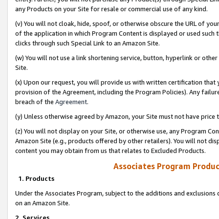
any Products on your Site for resale or commercial use of any kind.
(v) You will not cloak, hide, spoof, or otherwise obscure the URL of your
of the application in which Program Content is displayed or used such 
clicks through such Special Link to an Amazon Site.
(w) You will not use a link shortening service, button, hyperlink or oth
Site.
(x) Upon our request, you will provide us with written certification tha
provision of the Agreement, including the Program Policies). Any failure
breach of the
Agreement
.
(y) Unless otherwise agreed by Amazon, your Site must not have price tr
(z) You will not display on your Site, or otherwise use, any Program Con
Amazon Site (e.g., products offered by other retailers). You will not di
content you may obtain from us that relates to Excluded Products.
Associates Program Produc
1. Products
Under the Associates Program, subject to the additions and exclusions d
on an Amazon Site.
2. Services