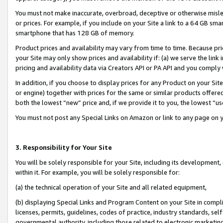
You must not make inaccurate, overbroad, deceptive or otherwise misle
or prices. For example, if you include on your Site a link to a 64 GB sm
smartphone that has 128 GB of memory.
Product prices and availability may vary from time to time. Because pri
your Site may only show prices and availability if: (a) we serve the link 
pricing and availability data via Creators API or PA API and you comply
In addition, if you choose to display prices for any Product on your Si
or engine) together with prices for the same or similar products offer
both the lowest “new” price and, if we provide it to you, the lowest “u
You must not post any Special Links on Amazon or link to any page on 
3. Responsibility for Your Site
You will be solely responsible for your Site, including its development
within it. For example, you will be solely responsible for:
(a) the technical operation of your Site and all related equipment,
(b) displaying Special Links and Program Content on your Site in compl
licenses, permits, guidelines, codes of practice, industry standards, se
governmental authority, including those related to electronic marketin