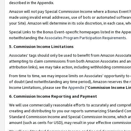
described in the Appendix.
Amazon will not pay Special Commission Income where a Bonus Event has
made using invalid email addresses, use of bots or automated software,
your Site). Amazon will determine in its sole discretion, in each case, w
Special Links to the Bonus Event-specific homepages listed in the Appe
notwithstanding the
Associates Program Participation Requirements
.
5. Commission Income Limitations
Associates’ tags should only be used to benefit from Amazon Associates
attempting to claim commissions from both Amazon Associates and ano
attribution links), we may take action, including withholding commissio
From time to time, we may impose limits on Associates’ opportunity t
of doubt (and notwithstanding any time period), Amazon reserves the ri
Income Limitations, please see the
Appendix
(“
Commission Income Li
6. Commission Income Reporting and Payment
We will use commercially reasonable efforts to accurately and comprehe
creating and distributing to you our reports summarizing Standard C
Standard Commission Income and Special Commission Income, which are 
amount (such as cents for USD), may result in your effective commission 