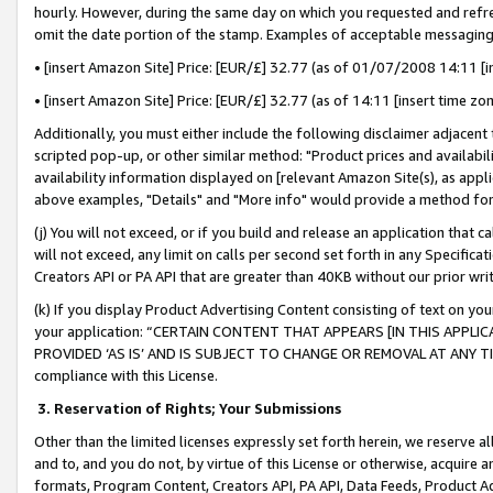
hourly. However, during the same day on which you requested and refre
omit the date portion of the stamp. Examples of acceptable messaging
• [insert Amazon Site] Price: [EUR/£] 32.77 (as of 01/07/2008 14:11 [in
• [insert Amazon Site] Price: [EUR/£] 32.77 (as of 14:11 [insert time zo
Additionally, you must either include the following disclaimer adjacent t
scripted pop-up, or other similar method: "Product prices and availabil
availability information displayed on [relevant Amazon Site(s), as appli
above examples, "Details" and "More info" would provide a method for 
(j) You will not exceed, or if you build and release an application that c
will not exceed, any limit on calls per second set forth in any Specifica
Creators API or PA API that are greater than 40KB without our prior wr
(k) If you display Product Advertising Content consisting of text on your
your application: “CERTAIN CONTENT THAT APPEARS [IN THIS APPLIC
PROVIDED ‘AS IS’ AND IS SUBJECT TO CHANGE OR REMOVAL AT ANY TIME.”
compliance with this License.
3.
Reservation of Rights; Your Submissions
Other than the limited licenses expressly set forth herein, we reserve all 
and to, and you do not, by virtue of this License or otherwise, acquire an
formats, Program Content, Creators API, PA API, Data Feeds, Product 