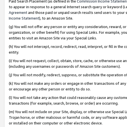
Paid Search Placement (as defined in the
Commission Income Statemen
to appear in response to a general Internet search query or keyword (i.e.
Agreement
and those paid or unpaid search results send users to your sit
Income Statement
), to an Amazon Site.
(g) You will not offer any person or entity any consideration, reward, or
organization, or other benefit) for using Special Links. For example, 
entities to visit an Amazon Site via your Special Links.
(h) You will not intercept, record, redirect, read, interpret, or fill in 
entity.
(i) You will not request, collect, obtain, store, cache, or otherwise us
(including any usernames or passwords of Amazon Site customers).
(j) You will not modify, redirect, suppress, or substitute the operation 
(k) You will not make any orders or engage in other transactions of any 
or encourage any other person or entity to do so.
(l) You will not take any action that could reasonably cause any custome
transactions (for example, search, browse, or order) are occurring.
(m) You will not include on your Site, display, or otherwise use Specia
Trojan horse, or other malicious or harmful code, or any software app
or installed on their computer or other electronic device.