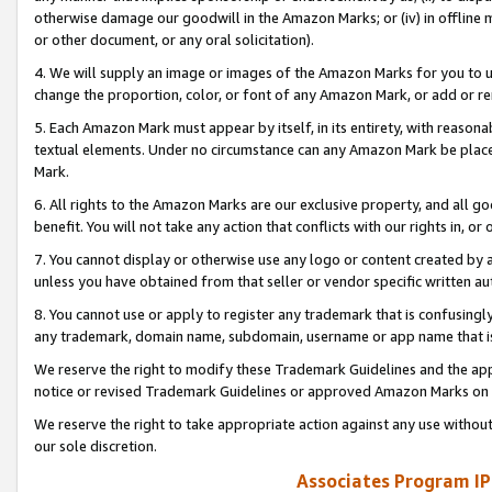
otherwise damage our goodwill in the Amazon Marks; or (iv) in offline ma
or other document, or any oral solicitation).
4. We will supply an image or images of the Amazon Marks for you to 
change the proportion, color, or font of any Amazon Mark, or add or
5. Each Amazon Mark must appear by itself, in its entirety, with reason
textual elements. Under no circumstance can any Amazon Mark be placed
Mark.
6. All rights to the Amazon Marks are our exclusive property, and all 
benefit. You will not take any action that conflicts with our rights in, 
7. You cannot display or otherwise use any logo or content created by a
unless you have obtained from that seller or vendor specific written au
8. You cannot use or apply to register any trademark that is confusingly
any trademark, domain name, subdomain, username or app name that is 
We reserve the right to modify these Trademark Guidelines and the app
notice or revised Trademark Guidelines or approved Amazon Marks on t
We reserve the right to take appropriate action against any use without
our sole discretion.
Associates Program IP