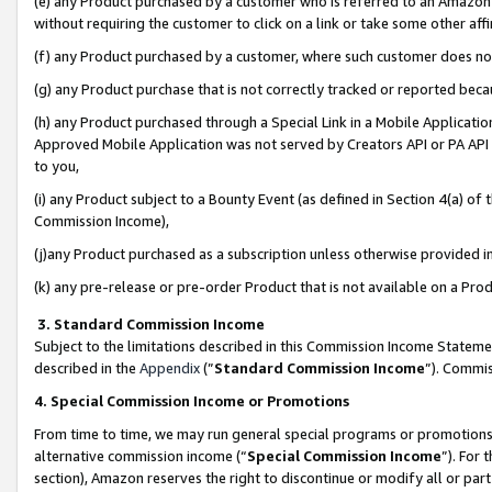
(e) any Product purchased by a customer who is referred to an Amazon Si
without requiring the customer to click on a link or take some other affi
(f) any Product purchased by a customer, where such customer does no
(g) any Product purchase that is not correctly tracked or reported bec
(h) any Product purchased through a Special Link in a Mobile Applicatio
Approved Mobile Application was not served by Creators API or PA API (
to you,
(i) any Product subject to a Bounty Event (as defined in Section 4(a) o
Commission Income),
(j)any Product purchased as a subscription unless otherwise provided 
(k) any pre-release or pre-order Product that is not available on a Prod
3. Standard Commission Income
Subject to the limitations described in this Commission Income Statem
described in the
Appendix
(”
Standard Commission Income
”). Commis
4. Special Commission Income or Promotions
From time to time, we may run general special programs or promotions 
alternative commission income (“
Special Commission Income
”). For
section), Amazon reserves the right to discontinue or modify all or par