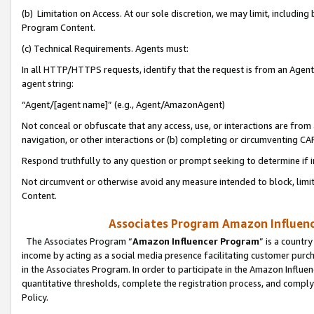
(b) Limitation on Access. At our sole discretion, we may limit, includin
Program Content.
(c) Technical Requirements. Agents must:
In all HTTP/HTTPS requests, identify that the request is from an Agent 
agent string:
“Agent/[agent name]” (e.g., Agent/AmazonAgent)
Not conceal or obfuscate that any access, use, or interactions are fro
navigation, or other interactions or (b) completing or circumventing 
Respond truthfully to any question or prompt seeking to determine if 
Not circumvent or otherwise avoid any measure intended to block, limit
Content.
Associates Program Amazon Influence
The Associates Program “
Amazon Influencer Program
” is a countr
income by acting as a social media presence facilitating customer purc
in the Associates Program. In order to participate in the Amazon Influen
quantitative thresholds, complete the registration process, and comply
Policy.