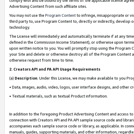
comply with and be bound by the terms of the applicable license agreem
Advertising Content from such affiliate sites.
You may not use the
Program Content
to infringe, misappropriate or vio
third party to, use Program Content to, directly or indirectly, develo
technology.
The License will immediately and automatically terminate if at any ti
defined in the Commission Income Statement), or otherwise upon termina
upon written notice to you. You will promptly stop using the Program 
your Site and delete or otherwise destroy all of the Program Content 
otherwise request from time to time.
2
.
Creators API and PA API Usage Requirements
(a)
Description
. Under this License, we may make available to you Pr
• Data, images, audio, video, logos, user interface designs, and other c
• Textual materials, such as textual Product information.
In addition to the foregoing Product Advertising Content and access to
connection with Creators API and PA API sample source code and librarie
accompanies each sample source code or library, as applicable. In conne
manuals, guides, supporting materials, and other information, regardless