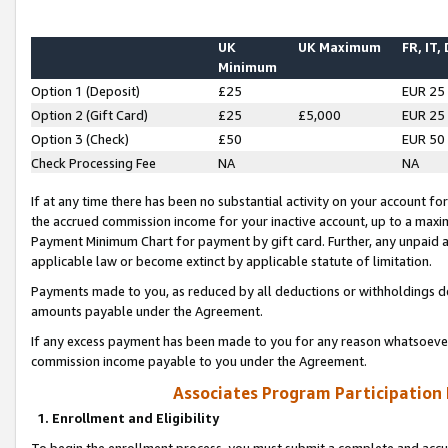
UK
UK Maximum
FR, IT,
Minimum
Option 1 (Deposit)
£25
EUR 25
Option 2 (Gift Card)
£25
£5,000
EUR 25
Option 3 (Check)
£50
EUR 50
Check Processing Fee
NA
NA
If at any time there has been no substantial activity on your account for 
the accrued commission income for your inactive account, up to a max
Payment Minimum Chart for payment by gift card. Further, any unpaid 
applicable law or become extinct by applicable statute of limitation.
Payments made to you, as reduced by all deductions or withholdings de
amounts payable under the Agreement.
If any excess payment has been made to you for any reason whatsoever,
commission income payable to you under the Agreement.
Associates Program Participation
1. Enrollment and Eligibility
To begin the enrollment process, you must submit a complete and accur