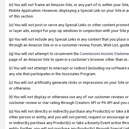
(n) You will not frame an Amazon Site, or any part of it, within your Sit
Mobile Application. However, displaying a Special Link on your Site in a
of this section.
(o) You will not post or serve any Special Links or other content prom
or layer ads, except for pop-up windows in conjunction with your Site 
(p) You will not include any Special Links in any content that you place
through an Amazon Site or in a customer review, forum, Wish List, gui
(q) You will not attempt to circumvent the
Commission Income Stateme
page of an Amazon Site to open in a customer’s browser other than as a 
(r) You will not attempt to intercept or redirect (including via softwar
any site that participates in the Associates Program.
(s) You will not artificially generate clicks or impressions on your Si
or otherwise.
(t) You will not display or otherwise use any of our customer reviews or 
customer review or star rating through Creators API or PA API and you 
(u) You will not directly or indirectly purchase any Product(s) or take a
other person or entity, and you will not permit, request or encourage an
or indirectly purchase any Product(s) or take a Bounty Event action thro
entity. Further, you will not purchase any Product(s) through Special Li