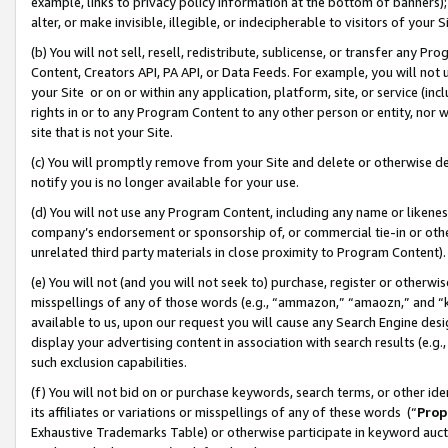
example, links to privacy policy information at the bottom of banners);
alter, or make invisible, illegible, or indecipherable to visitors of your 
(b) You will not sell, resell, redistribute, sublicense, or transfer any 
Content, Creators API, PA API, or Data Feeds. For example, you will not 
your Site or on or within any application, platform, site, or service (in
rights in or to any Program Content to any other person or entity, nor wi
site that is not your Site.
(c) You will promptly remove from your Site and delete or otherwise d
notify you is no longer available for your use.
(d) You will not use any Program Content, including any name or likene
company’s endorsement or sponsorship of, or commercial tie-in or other 
unrelated third party materials in close proximity to Program Content)
(e) You will not (and you will not seek to) purchase, register or otherw
misspellings of any of those words (e.g., “ammazon,” “amaozn,” and “kin
available to us, upon our request you will cause any Search Engine de
display your advertising content in association with search results (e.
such exclusion capabilities.
(f) You will not bid on or purchase keywords, search terms, or other id
its affiliates or variations or misspellings of any of these words (“
Prop
Exhaustive Trademarks Table) or otherwise participate in keyword aucti