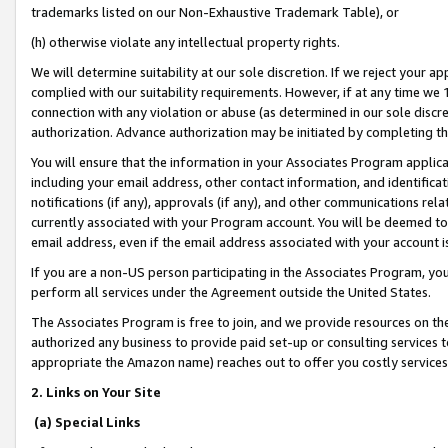
trademarks listed on our Non-Exhaustive Trademark Table), or
(h) otherwise violate any intellectual property rights.
We will determine suitability at our sole discretion. If we reject your 
complied with our suitability requirements. However, if at any time we 1
connection with any violation or abuse (as determined in our sole disc
authorization. Advance authorization may be initiated by completing t
You will ensure that the information in your Associates Program applic
including your email address, other contact information, and identifica
notifications (if any), approvals (if any), and other communications re
currently associated with your Program account. You will be deemed to 
email address, even if the email address associated with your account i
If you are a non-US person participating in the Associates Program, you
perform all services under the Agreement outside the United States.
The Associates Program is free to join, and we provide resources on th
authorized any business to provide paid set-up or consulting services t
appropriate the Amazon name) reaches out to offer you costly services
2. Links on Your Site
(a) Special Links