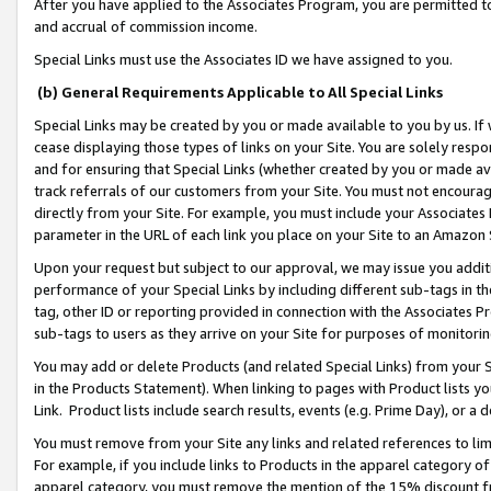
After you have applied to the Associates Program, you are permitted to 
and accrual of commission income.
Special Links must use the Associates ID we have assigned to you.
(b) General Requirements Applicable to All Special Links
Special Links may be created by you or made available to you by us. If 
cease displaying those types of links on your Site. You are solely respo
and for ensuring that Special Links (whether created by you or made av
track referrals of our customers from your Site. You must not encoura
directly from your Site. For example, you must include your Associates
parameter in the URL of each link you place on your Site to an Amazon 
Upon your request but subject to our approval, we may issue you addit
performance of your Special Links by including different sub-tags in t
tag, other ID or reporting provided in connection with the Associates Pr
sub-tags to users as they arrive on your Site for purposes of monitorin
You may add or delete Products (and related Special Links) from your Si
in the Products Statement). When linking to pages with Product lists you
Link. Product lists include search results, events (e.g. Prime Day), or 
You must remove from your Site any links and related references to li
For example, if you include links to Products in the apparel category 
apparel category, you must remove the mention of the 15% discount f