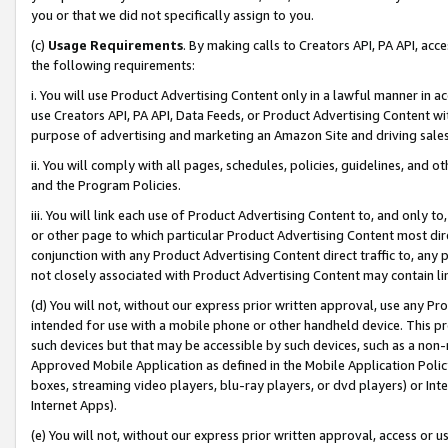
you or that we did not specifically assign to you.
(c)
Usage Requirements
. By making calls to Creators API, PA API, ac
the following requirements:
i. You will use Product Advertising Content only in a lawful manner in a
use Creators API, PA API, Data Feeds, or Product Advertising Content wit
purpose of advertising and marketing an Amazon Site and driving sales
ii. You will comply with all pages, schedules, policies, guidelines, and o
and the Program Policies.
iii. You will link each use of Product Advertising Content to, and only 
or other page to which particular Product Advertising Content most direc
conjunction with any Product Advertising Content direct traffic to, any 
not closely associated with Product Advertising Content may contain lin
(d) You will not, without our express prior written approval, use any Pr
intended for use with a mobile phone or other handheld device. This proh
such devices but that may be accessible by such devices, such as a non-
Approved Mobile Application as defined in the Mobile Application Policy; 
boxes, streaming video players, blu-ray players, or dvd players) or Inte
Internet Apps).
(e) You will not, without our express prior written approval, access or 