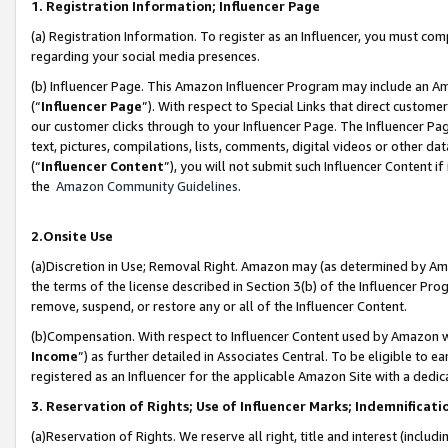
1. Registration Information; Influencer Page
(a) Registration Information. To register as an Influencer, you must co
regarding your social media presences.
(b) Influencer Page. This Amazon Influencer Program may include an A
(“
Influencer Page
”). With respect to Special Links that direct custom
our customer clicks through to your Influencer Page. The Influencer Pag
text, pictures, compilations, lists, comments, digital videos or other
(“
Influencer Content
”), you will not submit such Influencer Content if
the
Amazon Community Guidelines
.
2.Onsite Use
(a)Discretion in Use; Removal Right. Amazon may (as determined by Amazo
the terms of the license described in Section 3(b) of the Influencer Prog
remove, suspend, or restore any or all of the Influencer Content.
(b)Compensation. With respect to Influencer Content used by Amazon wi
Income
”) as further detailed in Associates Central. To be eligible t
registered as an Influencer for the applicable Amazon Site with a dedic
3. Reservation of Rights; Use of Influencer Marks; Indemnificati
(a)Reservation of Rights. We reserve all right, title and interest (includ