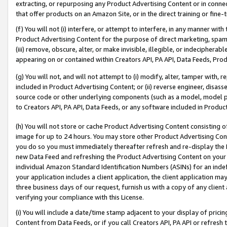
extracting, or repurposing any Product Advertising Content or in connec
that offer products on an Amazon Site, or in the direct training or fin
(f) You will not (i) interfere, or attempt to interfere, in any manner wit
Product Advertising Content for the purpose of direct marketing, spammi
(iii) remove, obscure, alter, or make invisible, illegible, or indecipherab
appearing on or contained within Creators API, PA API, Data Feeds, Prod
(g) You will not, and will not attempt to (i) modify, alter, tamper with,
included in Product Advertising Content; or (ii) reverse engineer, disa
source code or other underlying components (such as a model, model pa
to Creators API, PA API, Data Feeds, or any software included in Produc
(h) You will not store or cache Product Advertising Content consisting 
image for up to 24 hours. You may store other Product Advertising Cont
you do so you must immediately thereafter refresh and re-display the P
new Data Feed and refreshing the Product Advertising Content on your 
individual Amazon Standard Identification Numbers (ASINs) for an indefi
your application includes a client application, the client application m
three business days of our request, furnish us with a copy of any clien
verifying your compliance with this License.
(i) You will include a date/time stamp adjacent to your display of prici
Content from Data Feeds, or if you call Creators API, PA API or refresh