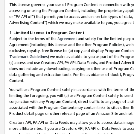
This License governs your use of Program Content in connection with yo
accessing or using the Program Content, including the proprietary appli
or “PA API of”) that permit you to access and use certain types of data
Advertising Content”) which we may make available to you, you agree t
1
.
Limited License to Program Content
Subject to the terms of the
Agreement
and solely for the limited purpo
Agreement (including this License and the other Program Policies), we 
exclusive, royalty-free license to: (a) copy and display Program Conten
Trademark Guidelines
) we make available to you as part of the Progra
(c) access and use Creators API, PA API, Data Feeds, and Product Adverti
does not include any downloading, copying or other use of Program Conte
data gathering and extraction tools. For the avoidance of doubt, Progr
Content.
You will use Program Content solely in accordance with the terms of t
limiting the foregoing, you will (a) use Program Content solely to send
conjunction with any Program Content, direct traffic to any page of a si
associated with the Program Content may contain links to sites other t
Product detail page or other relevant page of an Amazon Site and not 
Creators API, PA API or Data Feeds may allow you to access data, image
more affiliate sites. If you use Creators API, PA API or Data Feeds to ac