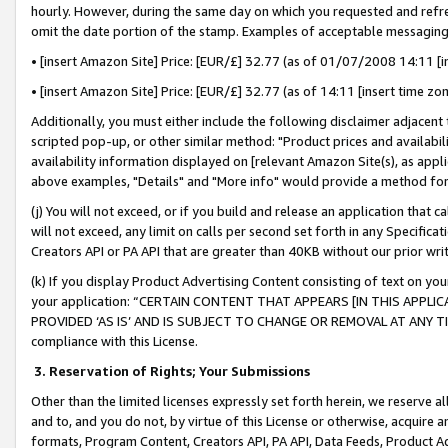
hourly. However, during the same day on which you requested and refre
omit the date portion of the stamp. Examples of acceptable messaging
• [insert Amazon Site] Price: [EUR/£] 32.77 (as of 01/07/2008 14:11 [in
• [insert Amazon Site] Price: [EUR/£] 32.77 (as of 14:11 [insert time zo
Additionally, you must either include the following disclaimer adjacent t
scripted pop-up, or other similar method: "Product prices and availabil
availability information displayed on [relevant Amazon Site(s), as appli
above examples, "Details" and "More info" would provide a method for 
(j) You will not exceed, or if you build and release an application that c
will not exceed, any limit on calls per second set forth in any Specifica
Creators API or PA API that are greater than 40KB without our prior wr
(k) If you display Product Advertising Content consisting of text on your
your application: “CERTAIN CONTENT THAT APPEARS [IN THIS APPLIC
PROVIDED ‘AS IS’ AND IS SUBJECT TO CHANGE OR REMOVAL AT ANY TIME.”
compliance with this License.
3.
Reservation of Rights; Your Submissions
Other than the limited licenses expressly set forth herein, we reserve all 
and to, and you do not, by virtue of this License or otherwise, acquire an
formats, Program Content, Creators API, PA API, Data Feeds, Product 