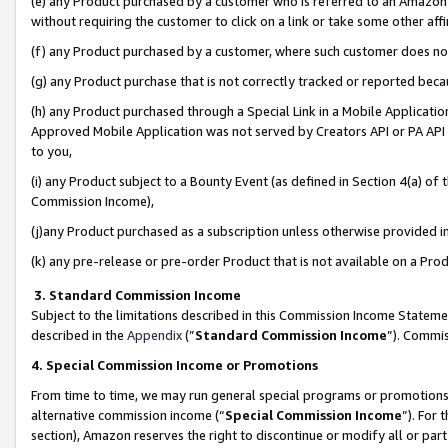
(e) any Product purchased by a customer who is referred to an Amazon Si
without requiring the customer to click on a link or take some other affi
(f) any Product purchased by a customer, where such customer does no
(g) any Product purchase that is not correctly tracked or reported bec
(h) any Product purchased through a Special Link in a Mobile Applicatio
Approved Mobile Application was not served by Creators API or PA API (
to you,
(i) any Product subject to a Bounty Event (as defined in Section 4(a) o
Commission Income),
(j)any Product purchased as a subscription unless otherwise provided 
(k) any pre-release or pre-order Product that is not available on a Prod
3. Standard Commission Income
Subject to the limitations described in this Commission Income Statem
described in the
Appendix
(”
Standard Commission Income
”). Commis
4. Special Commission Income or Promotions
From time to time, we may run general special programs or promotions 
alternative commission income (“
Special Commission Income
”). For
section), Amazon reserves the right to discontinue or modify all or par