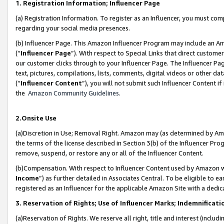
1. Registration Information; Influencer Page
(a) Registration Information. To register as an Influencer, you must co
regarding your social media presences.
(b) Influencer Page. This Amazon Influencer Program may include an A
(“
Influencer Page
”). With respect to Special Links that direct custom
our customer clicks through to your Influencer Page. The Influencer Pag
text, pictures, compilations, lists, comments, digital videos or other
(“
Influencer Content
”), you will not submit such Influencer Content if
the
Amazon Community Guidelines
.
2.Onsite Use
(a)Discretion in Use; Removal Right. Amazon may (as determined by Amazo
the terms of the license described in Section 3(b) of the Influencer Prog
remove, suspend, or restore any or all of the Influencer Content.
(b)Compensation. With respect to Influencer Content used by Amazon wi
Income
”) as further detailed in Associates Central. To be eligible t
registered as an Influencer for the applicable Amazon Site with a dedic
3. Reservation of Rights; Use of Influencer Marks; Indemnificati
(a)Reservation of Rights. We reserve all right, title and interest (includ