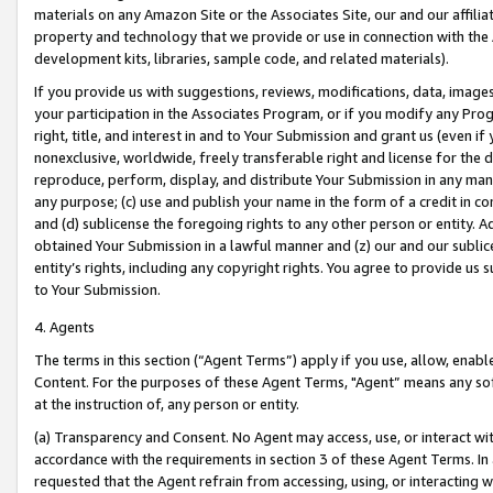
materials on any Amazon Site or the Associates Site, our and our affili
property and technology that we provide or use in connection with the
development kits, libraries, sample code, and related materials).
If you provide us with suggestions, reviews, modifications, data, image
your participation in the Associates Program, or if you modify any Prog
right, title, and interest in and to Your Submission and grant us (even 
nonexclusive, worldwide, freely transferable right and license for the du
reproduce, perform, display, and distribute Your Submission in any man
any purpose; (c) use and publish your name in the form of a credit in c
and (d) sublicense the foregoing rights to any other person or entity. A
obtained Your Submission in a lawful manner and (z) our and our sublice
entity’s rights, including any copyright rights. You agree to provide us
to Your Submission.
4. Agents
The terms in this section (“Agent Terms”) apply if you use, allow, enab
Content. For the purposes of these Agent Terms, "Agent” means any so
at the instruction of, any person or entity.
(a) Transparency and Consent. No Agent may access, use, or interact with 
accordance with the requirements in section 3 of these Agent Terms. In
requested that the Agent refrain from accessing, using, or interacting