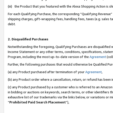
(iii) the Product that you featured with the Alexa Shopping Action is 
For each Qualifying Purchase, the corresponding “Qualifying Revenue” i
shipping charges, gift-wrapping fees, handling fees, taxes (e.g. sales ta
debt.
2. Disqualified Purchases
Notwithstanding the foregoing, Qualifying Purchases are disqualified w
Income Statement or any other terms, conditions, specifications, statem
Program, including the most up-to-date version of the
Agreement
(coll
Further, the following purchases that would otherwise be Qualified Pu
(a) any Product purchased after termination of your
Agreement
,
(b) any Product order where a cancellation, return, or refund has been i
(c) any Product purchased by a customer who is referred to an Amazon 
in bidding or auctions on keywords, search terms, or other identifiers 
exhaustive list of our trademarks via the links below, or variations or 
“
Prohibited Paid Search Placement
”),