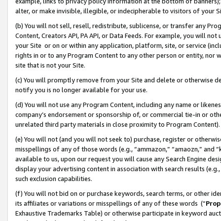
example, links to privacy policy information at the bottom of banners);
alter, or make invisible, illegible, or indecipherable to visitors of your 
(b) You will not sell, resell, redistribute, sublicense, or transfer any 
Content, Creators API, PA API, or Data Feeds. For example, you will not 
your Site or on or within any application, platform, site, or service (in
rights in or to any Program Content to any other person or entity, nor wi
site that is not your Site.
(c) You will promptly remove from your Site and delete or otherwise d
notify you is no longer available for your use.
(d) You will not use any Program Content, including any name or likene
company’s endorsement or sponsorship of, or commercial tie-in or other 
unrelated third party materials in close proximity to Program Content)
(e) You will not (and you will not seek to) purchase, register or otherw
misspellings of any of those words (e.g., “ammazon,” “amaozn,” and “kin
available to us, upon our request you will cause any Search Engine de
display your advertising content in association with search results (e.
such exclusion capabilities.
(f) You will not bid on or purchase keywords, search terms, or other id
its affiliates or variations or misspellings of any of these words (“
Prop
Exhaustive Trademarks Table) or otherwise participate in keyword aucti