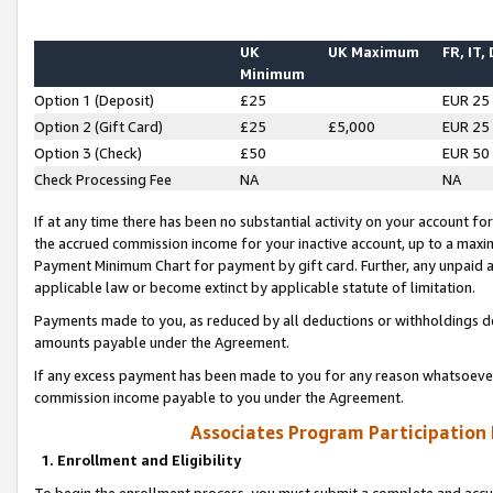
UK
UK Maximum
FR, IT,
Minimum
Option 1 (Deposit)
£25
EUR 25
Option 2 (Gift Card)
£25
£5,000
EUR 25
Option 3 (Check)
£50
EUR 50
Check Processing Fee
NA
NA
If at any time there has been no substantial activity on your account for 
the accrued commission income for your inactive account, up to a max
Payment Minimum Chart for payment by gift card. Further, any unpaid 
applicable law or become extinct by applicable statute of limitation.
Payments made to you, as reduced by all deductions or withholdings de
amounts payable under the Agreement.
If any excess payment has been made to you for any reason whatsoever,
commission income payable to you under the Agreement.
Associates Program Participation
1. Enrollment and Eligibility
To begin the enrollment process, you must submit a complete and accur