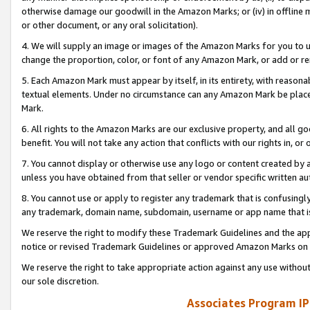
otherwise damage our goodwill in the Amazon Marks; or (iv) in offline ma
or other document, or any oral solicitation).
4. We will supply an image or images of the Amazon Marks for you to 
change the proportion, color, or font of any Amazon Mark, or add or
5. Each Amazon Mark must appear by itself, in its entirety, with reason
textual elements. Under no circumstance can any Amazon Mark be placed
Mark.
6. All rights to the Amazon Marks are our exclusive property, and all 
benefit. You will not take any action that conflicts with our rights in, 
7. You cannot display or otherwise use any logo or content created by a
unless you have obtained from that seller or vendor specific written au
8. You cannot use or apply to register any trademark that is confusingly
any trademark, domain name, subdomain, username or app name that is 
We reserve the right to modify these Trademark Guidelines and the app
notice or revised Trademark Guidelines or approved Amazon Marks on t
We reserve the right to take appropriate action against any use without
our sole discretion.
Associates Program IP