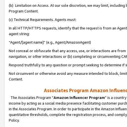
(b) Limitation on Access. At our sole discretion, we may limit, includin
Program Content.
(c) Technical Requirements. Agents must:
In all HTTP/HTTPS requests, identify that the request is from an Agent 
agent string:
“Agent/[agent name]” (e.g., Agent/AmazonAgent)
Not conceal or obfuscate that any access, use, or interactions are fro
navigation, or other interactions or (b) completing or circumventing 
Respond truthfully to any question or prompt seeking to determine if 
Not circumvent or otherwise avoid any measure intended to block, limit
Content.
Associates Program Amazon Influence
The Associates Program “
Amazon Influencer Program
” is a countr
income by acting as a social media presence facilitating customer purc
in the Associates Program. In order to participate in the Amazon Influen
quantitative thresholds, complete the registration process, and comply
Policy.