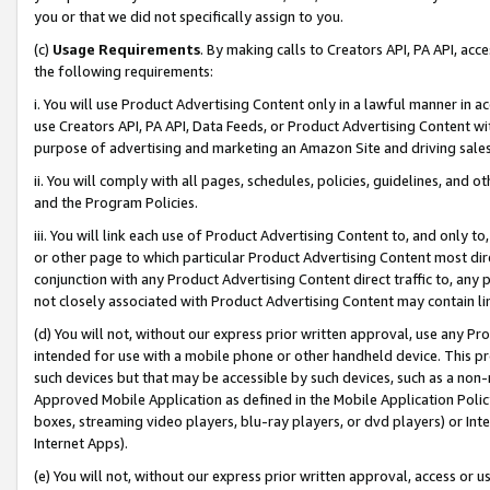
you or that we did not specifically assign to you.
(c)
Usage Requirements
. By making calls to Creators API, PA API, ac
the following requirements:
i. You will use Product Advertising Content only in a lawful manner in a
use Creators API, PA API, Data Feeds, or Product Advertising Content wit
purpose of advertising and marketing an Amazon Site and driving sales
ii. You will comply with all pages, schedules, policies, guidelines, and o
and the Program Policies.
iii. You will link each use of Product Advertising Content to, and only 
or other page to which particular Product Advertising Content most direc
conjunction with any Product Advertising Content direct traffic to, any 
not closely associated with Product Advertising Content may contain lin
(d) You will not, without our express prior written approval, use any Pr
intended for use with a mobile phone or other handheld device. This proh
such devices but that may be accessible by such devices, such as a non-
Approved Mobile Application as defined in the Mobile Application Policy; 
boxes, streaming video players, blu-ray players, or dvd players) or Inte
Internet Apps).
(e) You will not, without our express prior written approval, access or 