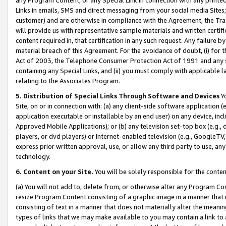
Links in emails, SMS and direct messaging from your social media Sites; 
customer) and are otherwise in compliance with the Agreement, the Tr
will provide us with representative sample materials and written certif
content required in, that certification in any such request. Any failure b
material breach of this Agreement. For the avoidance of doubt, (i) for
Act of 2003, the Telephone Consumer Protection Act of 1991 and any si
containing any Special Links, and (ii) you must comply with applicable
relating to the Associates Program.
5. Distribution of Special Links Through Software and Devices
Yo
Site, on or in connection with: (a) any client-side software application 
application executable or installable by an end user) on any device, in
Approved Mobile Applications); or (b) any television set-top box (e.g., 
players, or dvd players) or Internet-enabled television (e.g., GoogleTV, 
express prior written approval, use, or allow any third party to use, 
technology.
6. Content on your Site.
You will be solely responsible for the conten
(a) You will not add to, delete from, or otherwise alter any Program Co
resize Program Content consisting of a graphic image in a manner that
consisting of text in a manner that does not materially alter the meanin
types of links that we may make available to you may contain a link to 