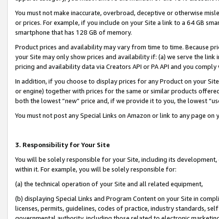
You must not make inaccurate, overbroad, deceptive or otherwise misle
or prices. For example, if you include on your Site a link to a 64 GB sm
smartphone that has 128 GB of memory.
Product prices and availability may vary from time to time. Because pri
your Site may only show prices and availability if: (a) we serve the link 
pricing and availability data via Creators API or PA API and you comply
In addition, if you choose to display prices for any Product on your Si
or engine) together with prices for the same or similar products offer
both the lowest “new” price and, if we provide it to you, the lowest “u
You must not post any Special Links on Amazon or link to any page on 
3. Responsibility for Your Site
You will be solely responsible for your Site, including its development
within it. For example, you will be solely responsible for:
(a) the technical operation of your Site and all related equipment,
(b) displaying Special Links and Program Content on your Site in compl
licenses, permits, guidelines, codes of practice, industry standards, se
governmental authority, including those related to electronic marketin