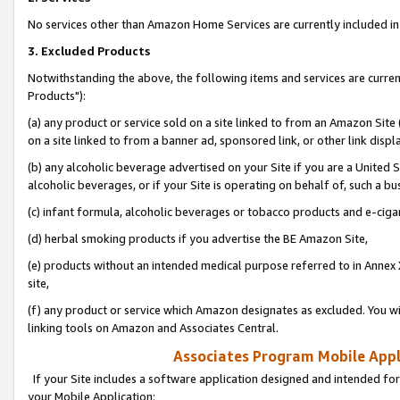
No services other than Amazon Home Services are currently included in 
3. Excluded Products
Notwithstanding the above, the following items and services are curre
Products"):
(a) any product or service sold on a site linked to from an Amazon Site
on a site linked to from a banner ad, sponsored link, or other link disp
(b) any alcoholic beverage advertised on your Site if you are a United 
alcoholic beverages, or if your Site is operating on behalf of, such a bu
(c) infant formula, alcoholic beverages or tobacco products and e-ciga
(d) herbal smoking products if you advertise the BE Amazon Site,
(e) products without an intended medical purpose referred to in Annex 
site,
(f) any product or service which Amazon designates as excluded. You will 
linking tools on Amazon and Associates Central.
Associates Program Mobile Appli
If your Site includes a software application designed and intended for
your Mobile Application: