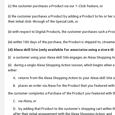
(c) the customer purchases a Product via our 1-Click feature, or
(i) the customer purchases a Product by adding a Product to his or her
their initial click-through of the Special Link, or
(ii) with respect to Digital Products, the customer purchases such a P
(iii) within 180 days of the purchase, the Product is shipped to, stre
(d) Alexa skill Site (only available for associates using a stor
(i) a customer using your Alexa skill Site engages an Alexa Shopping A
(ii) during a single Alexa Shopping Action session, which begins when
either:
A. returns from the Alexa Shopping Action to your Alexa skill Site 
B. places an order via Alexa for the Product that you featured with
the customer completes a Purchase of the Product you featured with t
C. via Alexa, or
D. by adding that Product to the customer’s shopping cart within th
after their initial engagement with the Alexa Shopping Action; and