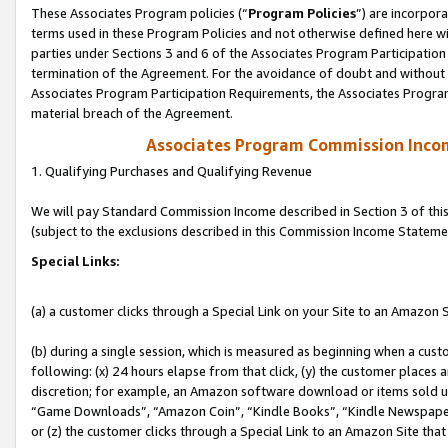
These Associates Program policies (“
Program Policies
”) are incorpor
terms used in these Program Policies and not otherwise defined here wil
parties under Sections 3 and 6 of the Associates Program Participation
termination of the Agreement. For the avoidance of doubt and without l
Associates Program Participation Requirements, the Associates Program
material breach of the Agreement.
Associates Program Commission Inco
1. Qualifying Purchases and Qualifying Revenue
We will pay Standard Commission Income described in Section 3 of thi
(subject to the exclusions described in this Commission Income Stateme
Special Links:
(a) a customer clicks through a Special Link on your Site to an Amazon S
(b) during a single session, which is measured as beginning when a custo
following: (x) 24 hours elapse from that click, (y) the customer places 
discretion; for example, an Amazon software download or items sold 
“Game Downloads”, “Amazon Coin”, “Kindle Books”, “Kindle Newspapers”
or (z) the customer clicks through a Special Link to an Amazon Site that