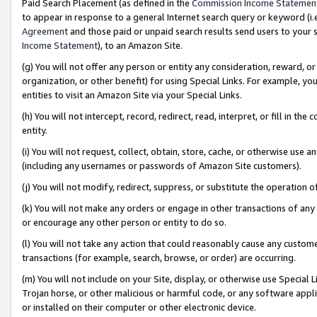
Paid Search Placement (as defined in the
Commission Income Statemen
to appear in response to a general Internet search query or keyword (i.e.
Agreement
and those paid or unpaid search results send users to your sit
Income Statement
), to an Amazon Site.
(g) You will not offer any person or entity any consideration, reward, or
organization, or other benefit) for using Special Links. For example, 
entities to visit an Amazon Site via your Special Links.
(h) You will not intercept, record, redirect, read, interpret, or fill in 
entity.
(i) You will not request, collect, obtain, store, cache, or otherwise us
(including any usernames or passwords of Amazon Site customers).
(j) You will not modify, redirect, suppress, or substitute the operation 
(k) You will not make any orders or engage in other transactions of any 
or encourage any other person or entity to do so.
(l) You will not take any action that could reasonably cause any custome
transactions (for example, search, browse, or order) are occurring.
(m) You will not include on your Site, display, or otherwise use Specia
Trojan horse, or other malicious or harmful code, or any software app
or installed on their computer or other electronic device.