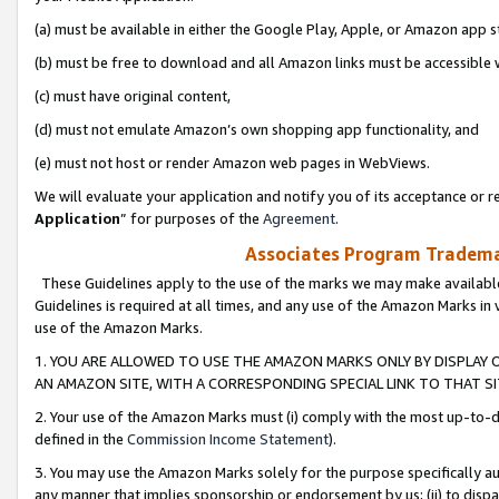
(a) must be available in either the Google Play, Apple, or Amazon app s
(b) must be free to download and all Amazon links must be accessible 
(c) must have original content,
(d) must not emulate Amazon’s own shopping app functionality, and
(e) must not host or render Amazon web pages in WebViews.
We will evaluate your application and notify you of its acceptance or re
Application
” for purposes of the
Agreement
.
Associates Program Trademar
These Guidelines apply to the use of the marks we may make available
Guidelines is required at all times, and any use of the Amazon Marks in 
use of the Amazon Marks.
1. YOU ARE ALLOWED TO USE THE AMAZON MARKS ONLY BY DISPLAY 
AN AMAZON SITE, WITH A CORRESPONDING SPECIAL LINK TO THAT SI
2. Your use of the Amazon Marks must (i) comply with the most up-to-da
defined in the
Commission Income Statement
).
3. You may use the Amazon Marks solely for the purpose specifically a
any manner that implies sponsorship or endorsement by us; (ii) to disparag