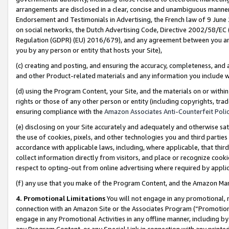
arrangements are disclosed in a clear, concise and unambiguous manner 
Endorsement and Testimonials in Advertising, the French law of 9 June
on social networks, the Dutch Advertising Code, Directive 2002/58/EC 
Regulation (GDPR) (EU) 2016/679), and any agreement between you and 
you by any person or entity that hosts your Site),
(c) creating and posting, and ensuring the accuracy, completeness, and 
and other Product-related materials and any information you include wit
(d) using the Program Content, your Site, and the materials on or within
rights or those of any other person or entity (including copyrights, trad
ensuring compliance with the
Amazon Associates Anti-Counterfeit Polic
(e) disclosing on your Site accurately and adequately and otherwise sat
the use of cookies, pixels, and other technologies you and third parties
accordance with applicable laws, including, where applicable, that thir
collect information directly from visitors, and place or recognize cooki
respect to opting-out from online advertising where required by appli
(f) any use that you make of the Program Content, and the Amazon Mar
4. Promotional Limitations
You will not engage in any promotional, ma
connection with an Amazon Site or the Associates Program (“Promotional
engage in any Promotional Activities in any offline manner, including by
any Program Content, or any Special Link in connection with any printed 