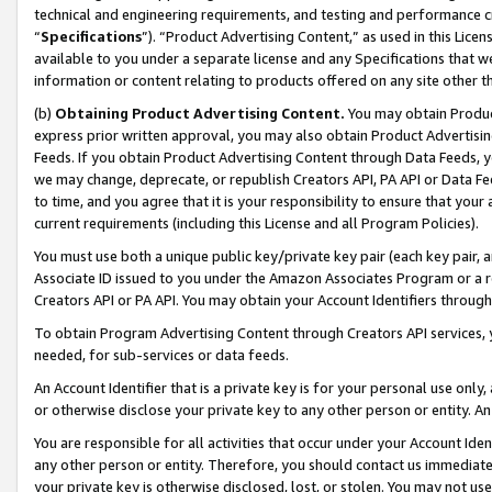
technical and engineering requirements, and testing and performance cri
“
Specifications
”). “Product Advertising Content,” as used in this Lic
available to you under a separate license and any Specifications that we
information or content relating to products offered on any site other 
(b)
Obtaining Product Advertising Content.
You may obtain Product
express prior written approval, you may also obtain Product Advertisi
Feeds. If you obtain Product Advertising Content through Data Feeds, yo
we may change, deprecate, or republish Creators API, PA API or Data Fee
to time, and you agree that it is your responsibility to ensure that your
current requirements (including this License and all Program Policies).
You must use both a unique public key/private key pair (each key pair, a
Associate ID issued to you under the Amazon Associates Program or a r
Creators API or PA API. You may obtain your Account Identifiers through
To obtain Program Advertising Content through Creators API services, y
needed, for sub-services or data feeds.
An Account Identifier that is a private key is for your personal use only,
or otherwise disclose your private key to any other person or entity. An A
You are responsible for all activities that occur under your Account Ide
any other person or entity. Therefore, you should contact us immediate
your private key is otherwise disclosed, lost, or stolen. You may not u