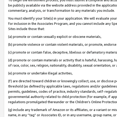
be publicly available via the website address provided in the application
commentary, analysis, or transformation to any materials you include.
You must identify your Site(s) in your application. We will evaluate your 
for inclusion in the Associates Program, and you cannot include any Speci
Sites include those that:
(a) promote or contain sexually explicit or obscene materials,
(b) promote violence or contain violent materials, or promote, endorse 
(c) promote or contain false, deceptive, libelous or defamatory materi
(d) promote or contain materials or activity that is hateful, harassing, h
of race, color, sex, religion, nationality, disability, sexual orientation, or
(e) promote or undertake illegal activities,
(f) are directed toward children or knowingly collect, use, or disclose
threshold (as defined by applicable laws, regulations and/or guidelines);
permits, guidelines, codes of practice, industry standards, self-regulat
governmental authority related to child protection (for example, if app
regulations promulgated thereunder or the Children’s Online Protection
(g) include any trademark of Amazon or its affiliates, or a variant or 
name, in any “tag” or Associates ID, or in any username, group name, or 