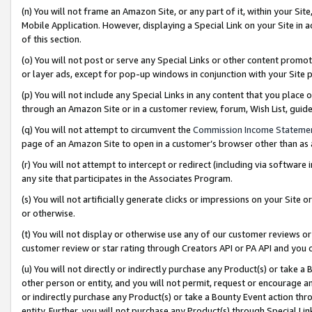
(n) You will not frame an Amazon Site, or any part of it, within your Sit
Mobile Application. However, displaying a Special Link on your Site in a
of this section.
(o) You will not post or serve any Special Links or other content prom
or layer ads, except for pop-up windows in conjunction with your Site 
(p) You will not include any Special Links in any content that you place
through an Amazon Site or in a customer review, forum, Wish List, gui
(q) You will not attempt to circumvent the
Commission Income Stateme
page of an Amazon Site to open in a customer’s browser other than as a 
(r) You will not attempt to intercept or redirect (including via softwar
any site that participates in the Associates Program.
(s) You will not artificially generate clicks or impressions on your Si
or otherwise.
(t) You will not display or otherwise use any of our customer reviews or 
customer review or star rating through Creators API or PA API and you 
(u) You will not directly or indirectly purchase any Product(s) or take a
other person or entity, and you will not permit, request or encourage an
or indirectly purchase any Product(s) or take a Bounty Event action thro
entity. Further, you will not purchase any Product(s) through Special Li