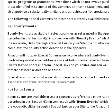
special programs or promotions (even those which do not involve purcha
those identified in Section 2 of this Commission Income Statement, an
also apply on a substantially similar basis as restrictions for special 
The following Special Commission Income are currently available:
here
(a) Bounty Events
Bounty Events are available in select countries as referenced in the
App
described in this Section 4(a) in connection with “
Bounty Events
” whic
the Appendix, clicks through a Special Link on your Site to a bounty-s
completes the bounty action described in the Appendix.
Amazon will not pay Special Commission Income where a Bounty Event ha
made using invalid email addresses, use of bots or automated software
Events that do not result from Special Links on your Site). Amazon will 
if there has been a violation or abuse.
Special Links to the bounty-specific homepages listed in the Appendix 
Associates Program Participation Requirements
.
(b) Bonus Events
Bonus Events are available in select countries as referenced in the
Appe
described in this Section 4(b) in connection with “
Bonus Events
” which
the Appendix, clicks through a Special Link on your Site to the Amazon 