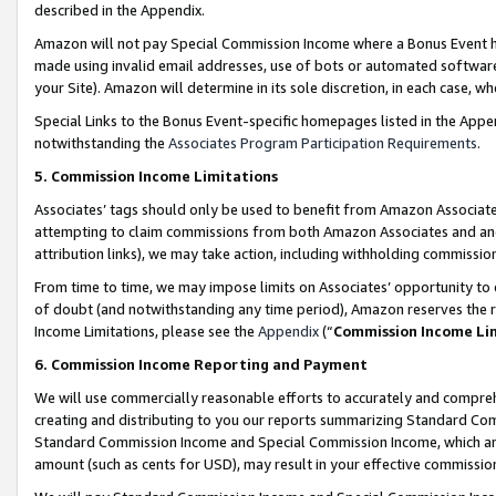
described in the Appendix.
Amazon will not pay Special Commission Income where a Bonus Event has
made using invalid email addresses, use of bots or automated software,
your Site). Amazon will determine in its sole discretion, in each case, w
Special Links to the Bonus Event-specific homepages listed in the Appe
notwithstanding the
Associates Program Participation Requirements
.
5. Commission Income Limitations
Associates’ tags should only be used to benefit from Amazon Associates
attempting to claim commissions from both Amazon Associates and ano
attribution links), we may take action, including withholding commissio
From time to time, we may impose limits on Associates’ opportunity t
of doubt (and notwithstanding any time period), Amazon reserves the ri
Income Limitations, please see the
Appendix
(“
Commission Income Li
6. Commission Income Reporting and Payment
We will use commercially reasonable efforts to accurately and comprehe
creating and distributing to you our reports summarizing Standard C
Standard Commission Income and Special Commission Income, which are 
amount (such as cents for USD), may result in your effective commission 