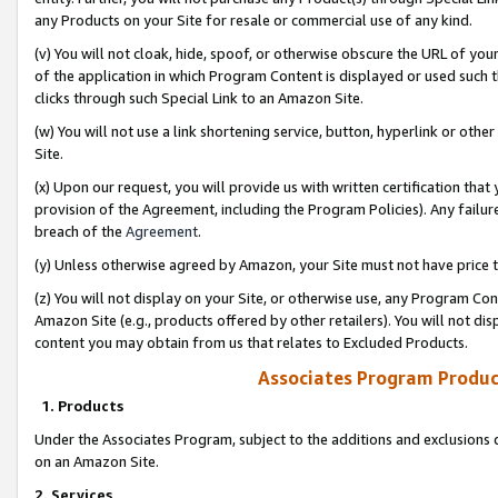
any Products on your Site for resale or commercial use of any kind.
(v) You will not cloak, hide, spoof, or otherwise obscure the URL of your
of the application in which Program Content is displayed or used such 
clicks through such Special Link to an Amazon Site.
(w) You will not use a link shortening service, button, hyperlink or oth
Site.
(x) Upon our request, you will provide us with written certification tha
provision of the Agreement, including the Program Policies). Any failure
breach of the
Agreement
.
(y) Unless otherwise agreed by Amazon, your Site must not have price tr
(z) You will not display on your Site, or otherwise use, any Program Con
Amazon Site (e.g., products offered by other retailers). You will not di
content you may obtain from us that relates to Excluded Products.
Associates Program Produc
1. Products
Under the Associates Program, subject to the additions and exclusions d
on an Amazon Site.
2. Services