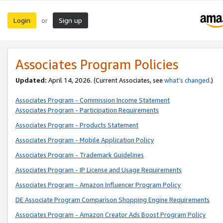
Login
Sign up
or
Associates Program Policies
Updated:
April 14, 2026. (Current Associates, see
what’s changed
.)
Associates Program - Commission Income Statement
Associates Program - Participation Requirements
Associates Program - Products Statement
Associates Program - Mobile Application Policy
Associates Program - Trademark Guidelines
Associates Program - IP License and Usage Requirements
Associates Program - Amazon Influencer Program Policy
DE Associate Program Comparison Shopping Engine Requirements
Associates Program - Amazon Creator Ads Boost Program Policy