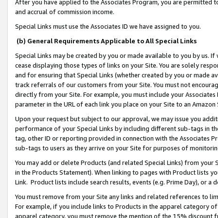
After you have applied to the Associates Program, you are permitted to 
and accrual of commission income.
Special Links must use the Associates ID we have assigned to you.
(b) General Requirements Applicable to All Special Links
Special Links may be created by you or made available to you by us. If 
cease displaying those types of links on your Site. You are solely respo
and for ensuring that Special Links (whether created by you or made av
track referrals of our customers from your Site. You must not encoura
directly from your Site. For example, you must include your Associates
parameter in the URL of each link you place on your Site to an Amazon 
Upon your request but subject to our approval, we may issue you addit
performance of your Special Links by including different sub-tags in t
tag, other ID or reporting provided in connection with the Associates Pr
sub-tags to users as they arrive on your Site for purposes of monitorin
You may add or delete Products (and related Special Links) from your Si
in the Products Statement). When linking to pages with Product lists you
Link. Product lists include search results, events (e.g. Prime Day), or 
You must remove from your Site any links and related references to li
For example, if you include links to Products in the apparel category 
apparel category, you must remove the mention of the 15% discount f