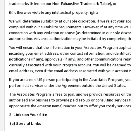
trademarks listed on our Non-Exhaustive Trademark Table), or
(h) otherwise violate any intellectual property rights.
We will determine suitability at our sole discretion. If we reject your 
complied with our suitability requirements. However, if at any time we 1
connection with any violation or abuse (as determined in our sole disc
authorization. Advance authorization may be initiated by completing t
You will ensure that the information in your Associates Program applic
including your email address, other contact information, and identifica
notifications (if any), approvals (if any), and other communications re
currently associated with your Program account. You will be deemed to 
email address, even if the email address associated with your account i
If you are a non-US person participating in the Associates Program, you
perform all services under the Agreement outside the United States.
The Associates Program is free to join, and we provide resources on th
authorized any business to provide paid set-up or consulting services t
appropriate the Amazon name) reaches out to offer you costly services
2. Links on Your Site
(a) Special Links