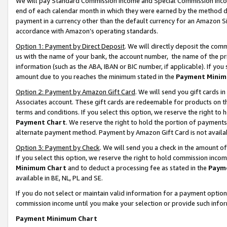
We will pay Standard Commission Income and Special Commission Incom
end of each calendar month in which they were earned by the method de
payment in a currency other than the default currency for an Amazon Sit
accordance with Amazon’s operating standards.
Option 1: Payment by Direct Deposit
. We will directly deposit the co
us with the name of your bank, the account number, the name of the pr
information (such as the ABA, IBAN or BIC number, if applicable). If you 
amount due to you reaches the minimum stated in the
Payment Minim
Option 2: Payment by Amazon Gift Card
. We will send you gift cards 
Associates account. These gift cards are redeemable for products on t
terms and conditions. If you select this option, we reserve the right t
Payment Chart
. We reserve the right to hold the portion of payment
alternate payment method. Payment by Amazon Gift Card is not available
Option 3: Payment by Check
. We will send you a check in the amount o
If you select this option, we reserve the right to hold commission inco
Minimum Chart
and to deduct a processing fee as stated in the
Paym
available in BE, NL, PL and SE.
If you do not select or maintain valid information for a payment opti
commission income until you make your selection or provide such info
Payment Minimum Chart