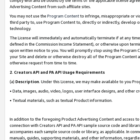
comply with and be bound by the terms of the applicable license agreem
Advertising Content from such affiliate sites.
You may not use the
Program Content
to infringe, misappropriate or vio
third party to, use Program Content to, directly or indirectly, develo
technology.
The License will immediately and automatically terminate if at any ti
defined in the Commission Income Statement), or otherwise upon termina
upon written notice to you. You will promptly stop using the Program 
your Site and delete or otherwise destroy all of the Program Content 
otherwise request from time to time.
2
.
Creators API and PA API Usage Requirements
(a)
Description
. Under this License, we may make available to you Pr
• Data, images, audio, video, logos, user interface designs, and other c
• Textual materials, such as textual Product information.
In addition to the foregoing Product Advertising Content and access to
connection with Creators API and PA API sample source code and librarie
accompanies each sample source code or library, as applicable. In conne
manuals, guides, supporting materials, and other information, regardless