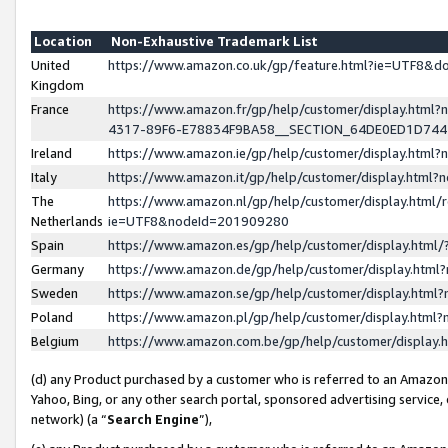
Location
Non-Exhaustive Trademark List
United
https://www.amazon.co.uk/gp/feature.html?ie=UTF8&
Kingdom
France
https://www.amazon.fr/gp/help/customer/display.ht
4317-89F6-E78834F9BA58__SECTION_64DE0ED1D74
Ireland
https://www.amazon.ie/gp/help/customer/display.ht
Italy
https://www.amazon.it/gp/help/customer/display.html
The
https://www.amazon.nl/gp/help/customer/display.html/
Netherlands
ie=UTF8&nodeId=201909280
Spain
https://www.amazon.es/gp/help/customer/display.htm
Germany
https://www.amazon.de/gp/help/customer/display.htm
Sweden
https://www.amazon.se/gp/help/customer/display.htm
Poland
https://www.amazon.pl/gp/help/customer/display.htm
Belgium
https://www.amazon.com.be/gp/help/customer/displa
(d) any Product purchased by a customer who is referred to an Amazon S
Yahoo, Bing, or any other search portal, sponsored advertising service, o
network) (a “
Search Engine
”),