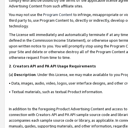
comply with and be bound by the terms of the applicable license agreem
Advertising Content from such affiliate sites.
You may not use the
Program Content
to infringe, misappropriate or vio
third party to, use Program Content to, directly or indirectly, develo
technology.
The License will immediately and automatically terminate if at any ti
defined in the Commission Income Statement), or otherwise upon termina
upon written notice to you. You will promptly stop using the Program 
your Site and delete or otherwise destroy all of the Program Content 
otherwise request from time to time.
2
.
Creators API and PA API Usage Requirements
(a)
Description
. Under this License, we may make available to you Pr
• Data, images, audio, video, logos, user interface designs, and other c
• Textual materials, such as textual Product information.
In addition to the foregoing Product Advertising Content and access to
connection with Creators API and PA API sample source code and librarie
accompanies each sample source code or library, as applicable. In conne
manuals, guides, supporting materials, and other information, regardless