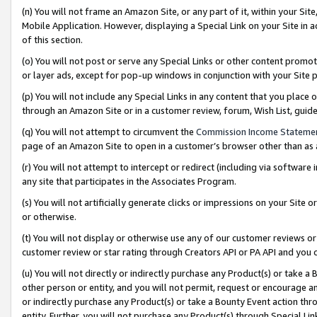
(n) You will not frame an Amazon Site, or any part of it, within your Sit
Mobile Application. However, displaying a Special Link on your Site in a
of this section.
(o) You will not post or serve any Special Links or other content prom
or layer ads, except for pop-up windows in conjunction with your Site 
(p) You will not include any Special Links in any content that you place
through an Amazon Site or in a customer review, forum, Wish List, gui
(q) You will not attempt to circumvent the
Commission Income Stateme
page of an Amazon Site to open in a customer’s browser other than as a 
(r) You will not attempt to intercept or redirect (including via softwar
any site that participates in the Associates Program.
(s) You will not artificially generate clicks or impressions on your Si
or otherwise.
(t) You will not display or otherwise use any of our customer reviews or 
customer review or star rating through Creators API or PA API and you 
(u) You will not directly or indirectly purchase any Product(s) or take a
other person or entity, and you will not permit, request or encourage an
or indirectly purchase any Product(s) or take a Bounty Event action thro
entity. Further, you will not purchase any Product(s) through Special Li