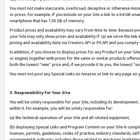
You must not make inaccurate, overbroad, deceptive or otherwise misle
or prices. For example, if you include on your Site a link to a 64 GB sm
smartphone that has 128 GB of memory.
Product prices and availability may vary from time to time. Because pri
your Site may only show prices and availability if: (a) we serve the link 
pricing and availability data via Creators API or PA API and you comply
In addition, if you choose to display prices for any Product on your Si
or engine) together with prices for the same or similar products offer
both the lowest “new” price and, if we provide it to you, the lowest “u
You must not post any Special Links on Amazon or link to any page on 
3. Responsibility for Your Site
You will be solely responsible for your Site, including its development
within it. For example, you will be solely responsible for:
(a) the technical operation of your Site and all related equipment,
(b) displaying Special Links and Program Content on your Site in compl
licenses, permits, guidelines, codes of practice, industry standards, se
governmental authority, including those related to electronic marketin