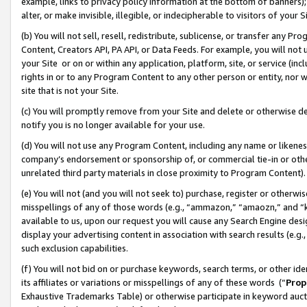
example, links to privacy policy information at the bottom of banners);
alter, or make invisible, illegible, or indecipherable to visitors of your 
(b) You will not sell, resell, redistribute, sublicense, or transfer any 
Content, Creators API, PA API, or Data Feeds. For example, you will not 
your Site or on or within any application, platform, site, or service (in
rights in or to any Program Content to any other person or entity, nor wi
site that is not your Site.
(c) You will promptly remove from your Site and delete or otherwise d
notify you is no longer available for your use.
(d) You will not use any Program Content, including any name or likene
company’s endorsement or sponsorship of, or commercial tie-in or other 
unrelated third party materials in close proximity to Program Content)
(e) You will not (and you will not seek to) purchase, register or otherw
misspellings of any of those words (e.g., “ammazon,” “amaozn,” and “kin
available to us, upon our request you will cause any Search Engine de
display your advertising content in association with search results (e.
such exclusion capabilities.
(f) You will not bid on or purchase keywords, search terms, or other id
its affiliates or variations or misspellings of any of these words (“
Prop
Exhaustive Trademarks Table) or otherwise participate in keyword aucti