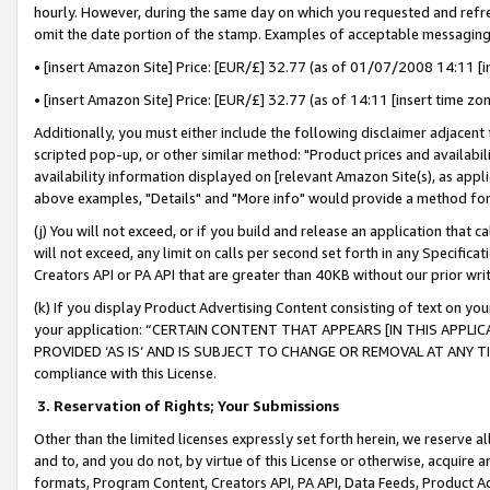
hourly. However, during the same day on which you requested and refre
omit the date portion of the stamp. Examples of acceptable messaging
• [insert Amazon Site] Price: [EUR/£] 32.77 (as of 01/07/2008 14:11 [in
• [insert Amazon Site] Price: [EUR/£] 32.77 (as of 14:11 [insert time zo
Additionally, you must either include the following disclaimer adjacent t
scripted pop-up, or other similar method: "Product prices and availabil
availability information displayed on [relevant Amazon Site(s), as appli
above examples, "Details" and "More info" would provide a method for 
(j) You will not exceed, or if you build and release an application that c
will not exceed, any limit on calls per second set forth in any Specifica
Creators API or PA API that are greater than 40KB without our prior wr
(k) If you display Product Advertising Content consisting of text on your
your application: “CERTAIN CONTENT THAT APPEARS [IN THIS APPLIC
PROVIDED ‘AS IS’ AND IS SUBJECT TO CHANGE OR REMOVAL AT ANY TIME.”
compliance with this License.
3.
Reservation of Rights; Your Submissions
Other than the limited licenses expressly set forth herein, we reserve all 
and to, and you do not, by virtue of this License or otherwise, acquire an
formats, Program Content, Creators API, PA API, Data Feeds, Product 