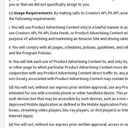
you or that we did not specifically assign to you.
(c)
Usage Requirements
. By making calls to Creators API, PA API, ac
the following requirements:
i. You will use Product Advertising Content only in a lawful manner in a
use Creators API, PA API, Data Feeds, or Product Advertising Content wit
purpose of advertising and marketing an Amazon Site and driving sales
ii. You will comply with all pages, schedules, policies, guidelines, and o
and the Program Policies.
iii. You will link each use of Product Advertising Content to, and only 
or other page to which particular Product Advertising Content most direc
conjunction with any Product Advertising Content direct traffic to, any 
not closely associated with Product Advertising Content may contain lin
(d) You will not, without our express prior written approval, use any Pr
intended for use with a mobile phone or other handheld device. This proh
such devices but that may be accessible by such devices, such as a non-
Approved Mobile Application as defined in the Mobile Application Policy; 
boxes, streaming video players, blu-ray players, or dvd players) or Inte
Internet Apps).
(e) You will not, without our express prior written approval, access or 