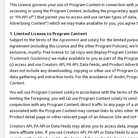
This License governs your use of Program Content in connection with yo
accessing or using the Program Content, including the proprietary appli
or “PA API of”) that permit you to access and use certain types of data
Advertising Content”) which we may make available to you, you agree t
1
.
Limited License to Program Content
Subject to the terms of the
Agreement
and solely for the limited purpo
Agreement (including this License and the other Program Policies), we 
exclusive, royalty-free license to: (a) copy and display Program Conten
Trademark Guidelines
) we make available to you as part of the Progra
(c) access and use Creators API, PA API, Data Feeds, and Product Adverti
does not include any downloading, copying or other use of Program Conte
data gathering and extraction tools. For the avoidance of doubt, Progr
Content.
You will use Program Content solely in accordance with the terms of t
limiting the foregoing, you will (a) use Program Content solely to send
conjunction with any Program Content, direct traffic to any page of a si
associated with the Program Content may contain links to sites other t
Product detail page or other relevant page of an Amazon Site and not 
Creators API, PA API or Data Feeds may allow you to access data, image
more affiliate sites. If you use Creators API, PA API or Data Feeds to ac