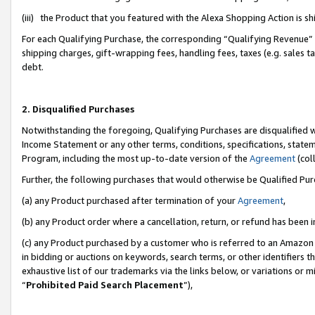
(iii) the Product that you featured with the Alexa Shopping Action is 
For each Qualifying Purchase, the corresponding “Qualifying Revenue” i
shipping charges, gift-wrapping fees, handling fees, taxes (e.g. sales ta
debt.
2. Disqualified Purchases
Notwithstanding the foregoing, Qualifying Purchases are disqualified w
Income Statement or any other terms, conditions, specifications, statem
Program, including the most up-to-date version of the
Agreement
(coll
Further, the following purchases that would otherwise be Qualified Pu
(a) any Product purchased after termination of your
Agreement
,
(b) any Product order where a cancellation, return, or refund has been i
(c) any Product purchased by a customer who is referred to an Amazon 
in bidding or auctions on keywords, search terms, or other identifiers 
exhaustive list of our trademarks via the links below, or variations or 
“
Prohibited Paid Search Placement
”),