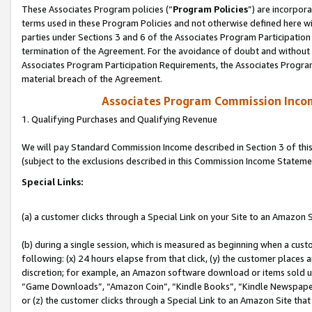
These Associates Program policies (“
Program Policies
”) are incorpor
terms used in these Program Policies and not otherwise defined here wil
parties under Sections 3 and 6 of the Associates Program Participation
termination of the Agreement. For the avoidance of doubt and without l
Associates Program Participation Requirements, the Associates Program
material breach of the Agreement.
Associates Program Commission Inco
1. Qualifying Purchases and Qualifying Revenue
We will pay Standard Commission Income described in Section 3 of thi
(subject to the exclusions described in this Commission Income Stateme
Special Links:
(a) a customer clicks through a Special Link on your Site to an Amazon S
(b) during a single session, which is measured as beginning when a custo
following: (x) 24 hours elapse from that click, (y) the customer places 
discretion; for example, an Amazon software download or items sold 
“Game Downloads”, “Amazon Coin”, “Kindle Books”, “Kindle Newspapers”
or (z) the customer clicks through a Special Link to an Amazon Site that