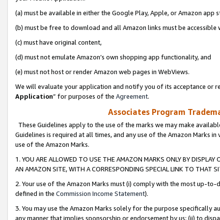
(a) must be available in either the Google Play, Apple, or Amazon app s
(b) must be free to download and all Amazon links must be accessible 
(c) must have original content,
(d) must not emulate Amazon’s own shopping app functionality, and
(e) must not host or render Amazon web pages in WebViews.
We will evaluate your application and notify you of its acceptance or re
Application
” for purposes of the
Agreement
.
Associates Program Trademar
These Guidelines apply to the use of the marks we may make available
Guidelines is required at all times, and any use of the Amazon Marks in 
use of the Amazon Marks.
1. YOU ARE ALLOWED TO USE THE AMAZON MARKS ONLY BY DISPLAY 
AN AMAZON SITE, WITH A CORRESPONDING SPECIAL LINK TO THAT SI
2. Your use of the Amazon Marks must (i) comply with the most up-to-da
defined in the
Commission Income Statement
).
3. You may use the Amazon Marks solely for the purpose specifically a
any manner that implies sponsorship or endorsement by us; (ii) to disparag