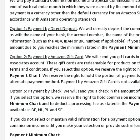
We will pay Standard Commission Income and Special Commission Incom
end of each calendar month in which they were earned by the method de
payment in a currency other than the default currency for an Amazon Sit
accordance with Amazon’s operating standards.
Option 1: Payment by Direct Deposit
. We will directly deposit the co
us with the name of your bank, the account number, the name of the pr
information (such as the ABA, IBAN or BIC number, if applicable). If you 
amount due to you reaches the minimum stated in the
Payment Minim
Option 2: Payment by Amazon Gift Card
. We will send you gift cards 
Associates account. These gift cards are redeemable for products on t
terms and conditions. If you select this option, we reserve the right t
Payment Chart
. We reserve the right to hold the portion of payment
alternate payment method. Payment by Amazon Gift Card is not available
Option 3: Payment by Check
. We will send you a check in the amount o
If you select this option, we reserve the right to hold commission inco
Minimum Chart
and to deduct a processing fee as stated in the
Paym
available in BE, NL, PL and SE.
If you do not select or maintain valid information for a payment opti
commission income until you make your selection or provide such info
Payment Minimum Chart