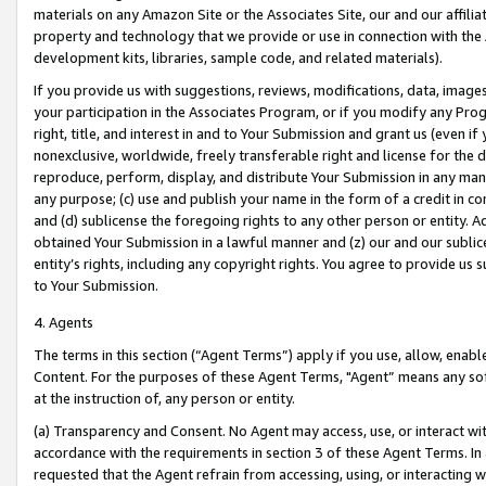
materials on any Amazon Site or the Associates Site, our and our affili
property and technology that we provide or use in connection with the
development kits, libraries, sample code, and related materials).
If you provide us with suggestions, reviews, modifications, data, image
your participation in the Associates Program, or if you modify any Prog
right, title, and interest in and to Your Submission and grant us (even 
nonexclusive, worldwide, freely transferable right and license for the du
reproduce, perform, display, and distribute Your Submission in any man
any purpose; (c) use and publish your name in the form of a credit in c
and (d) sublicense the foregoing rights to any other person or entity. A
obtained Your Submission in a lawful manner and (z) our and our sublice
entity’s rights, including any copyright rights. You agree to provide us
to Your Submission.
4. Agents
The terms in this section (“Agent Terms”) apply if you use, allow, enab
Content. For the purposes of these Agent Terms, "Agent” means any so
at the instruction of, any person or entity.
(a) Transparency and Consent. No Agent may access, use, or interact with 
accordance with the requirements in section 3 of these Agent Terms. In
requested that the Agent refrain from accessing, using, or interacting