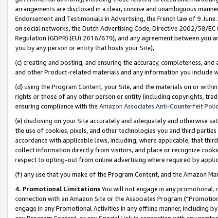
arrangements are disclosed in a clear, concise and unambiguous manner 
Endorsement and Testimonials in Advertising, the French law of 9 June
on social networks, the Dutch Advertising Code, Directive 2002/58/EC 
Regulation (GDPR) (EU) 2016/679), and any agreement between you and 
you by any person or entity that hosts your Site),
(c) creating and posting, and ensuring the accuracy, completeness, and 
and other Product-related materials and any information you include wit
(d) using the Program Content, your Site, and the materials on or within
rights or those of any other person or entity (including copyrights, trad
ensuring compliance with the
Amazon Associates Anti-Counterfeit Polic
(e) disclosing on your Site accurately and adequately and otherwise sat
the use of cookies, pixels, and other technologies you and third parties
accordance with applicable laws, including, where applicable, that thir
collect information directly from visitors, and place or recognize cooki
respect to opting-out from online advertising where required by appli
(f) any use that you make of the Program Content, and the Amazon Mar
4. Promotional Limitations
You will not engage in any promotional, ma
connection with an Amazon Site or the Associates Program (“Promotional
engage in any Promotional Activities in any offline manner, including by
any Program Content, or any Special Link in connection with any printed 