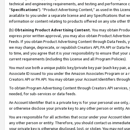
technical and engineering requirements, and testing and performance cri
“
Specifications
”). “Product Advertising Content,” as used in this Lic
available to you under a separate license and any Specifications that we
information or content relating to products offered on any site other 
(b)
Obtaining Product Advertising Content.
You may obtain Product
express prior written approval, you may also obtain Product Advertisi
Feeds. If you obtain Product Advertising Content through Data Feeds, yo
we may change, deprecate, or republish Creators API, PA API or Data Fee
to time, and you agree that it is your responsibility to ensure that your
current requirements (including this License and all Program Policies).
You must use both a unique public key/private key pair (each key pair, a
Associate ID issued to you under the Amazon Associates Program or a r
Creators API or PA API. You may obtain your Account Identifiers through
To obtain Program Advertising Content through Creators API services, y
needed, for sub-services or data feeds.
An Account Identifier that is a private key is for your personal use only,
or otherwise disclose your private key to any other person or entity. An A
You are responsible for all activities that occur under your Account Ide
any other person or entity. Therefore, you should contact us immediate
your private key is otherwise disclosed, lost, or stolen. You may not u