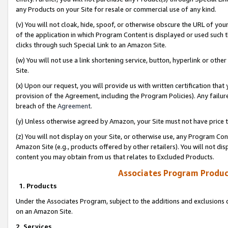
any Products on your Site for resale or commercial use of any kind.
(v) You will not cloak, hide, spoof, or otherwise obscure the URL of your
of the application in which Program Content is displayed or used such 
clicks through such Special Link to an Amazon Site.
(w) You will not use a link shortening service, button, hyperlink or oth
Site.
(x) Upon our request, you will provide us with written certification tha
provision of the Agreement, including the Program Policies). Any failure
breach of the
Agreement
.
(y) Unless otherwise agreed by Amazon, your Site must not have price tr
(z) You will not display on your Site, or otherwise use, any Program Con
Amazon Site (e.g., products offered by other retailers). You will not di
content you may obtain from us that relates to Excluded Products.
Associates Program Produc
1. Products
Under the Associates Program, subject to the additions and exclusions d
on an Amazon Site.
2. Services