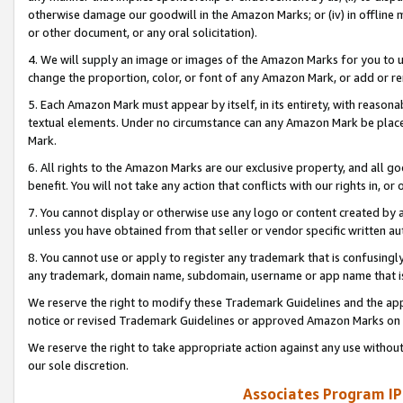
otherwise damage our goodwill in the Amazon Marks; or (iv) in offline ma
or other document, or any oral solicitation).
4. We will supply an image or images of the Amazon Marks for you to 
change the proportion, color, or font of any Amazon Mark, or add or
5. Each Amazon Mark must appear by itself, in its entirety, with reason
textual elements. Under no circumstance can any Amazon Mark be placed
Mark.
6. All rights to the Amazon Marks are our exclusive property, and all 
benefit. You will not take any action that conflicts with our rights in, 
7. You cannot display or otherwise use any logo or content created by a
unless you have obtained from that seller or vendor specific written au
8. You cannot use or apply to register any trademark that is confusingly
any trademark, domain name, subdomain, username or app name that is 
We reserve the right to modify these Trademark Guidelines and the app
notice or revised Trademark Guidelines or approved Amazon Marks on t
We reserve the right to take appropriate action against any use without
our sole discretion.
Associates Program IP