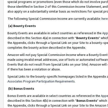
special programs or promotions (even those which do not involve purcha
those identified in Section 2 of this Commission Income Statement, an
also apply on a substantially similar basis as restrictions for special 
The following Special Commission Income are currently available:
here
(a) Bounty Events
Bounty Events are available in select countries as referenced in the
App
described in this Section 4(a) in connection with “
Bounty Events
” whic
the Appendix, clicks through a Special Link on your Site to a bounty-s
completes the bounty action described in the Appendix.
Amazon will not pay Special Commission Income where a Bounty Event ha
made using invalid email addresses, use of bots or automated software
Events that do not result from Special Links on your Site). Amazon will 
if there has been a violation or abuse.
Special Links to the bounty-specific homepages listed in the Appendix 
Associates Program Participation Requirements
.
(b) Bonus Events
Bonus Events are available in select countries as referenced in the
Appe
described in this Section 4(b) in connection with “
Bonus Events
” which
the Appendix, clicks through a Special Link on your Site to the Amazon 