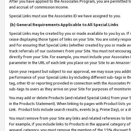
After you have applied to the Associates Program, you are permitted to 
and accrual of commission income.
Special Links must use the Associates ID we have assigned to you.
(b) General Requirements Applicable to All Special Links
Special Links may be created by you or made available to you by us. If 
cease displaying those types of links on your Site. You are solely respo
and for ensuring that Special Links (whether created by you or made av
track referrals of our customers from your Site. You must not encoura
directly from your Site. For example, you must include your Associates
parameter in the URL of each link you place on your Site to an Amazon 
Upon your request but subject to our approval, we may issue you addit
performance of your Special Links by including different sub-tags in t
tag, other ID or reporting provided in connection with the Associates Pr
sub-tags to users as they arrive on your Site for purposes of monitorin
You may add or delete Products (and related Special Links) from your Si
in the Products Statement). When linking to pages with Product lists you
Link. Product lists include search results, events (e.g. Prime Day), or 
You must remove from your Site any links and related references to li
For example, if you include links to Products in the apparel category 
apparel category, you must remove the mention of the 15% discount f