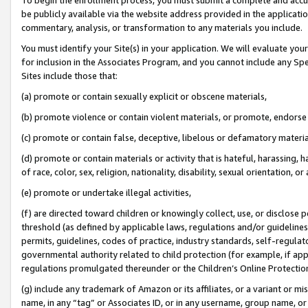
be publicly available via the website address provided in the application
commentary, analysis, or transformation to any materials you include.
You must identify your Site(s) in your application. We will evaluate your 
for inclusion in the Associates Program, and you cannot include any Speci
Sites include those that:
(a) promote or contain sexually explicit or obscene materials,
(b) promote violence or contain violent materials, or promote, endorse 
(c) promote or contain false, deceptive, libelous or defamatory materi
(d) promote or contain materials or activity that is hateful, harassing, h
of race, color, sex, religion, nationality, disability, sexual orientation, or
(e) promote or undertake illegal activities,
(f) are directed toward children or knowingly collect, use, or disclose
threshold (as defined by applicable laws, regulations and/or guidelines);
permits, guidelines, codes of practice, industry standards, self-regulat
governmental authority related to child protection (for example, if app
regulations promulgated thereunder or the Children’s Online Protection
(g) include any trademark of Amazon or its affiliates, or a variant or 
name, in any “tag” or Associates ID, or in any username, group name, or 