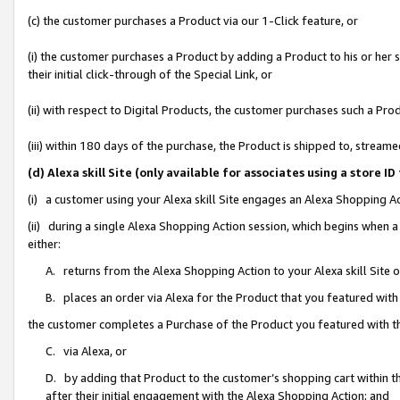
(c) the customer purchases a Product via our 1-Click feature, or
(i) the customer purchases a Product by adding a Product to his or her
their initial click-through of the Special Link, or
(ii) with respect to Digital Products, the customer purchases such a P
(iii) within 180 days of the purchase, the Product is shipped to, stre
(d) Alexa skill Site (only available for associates using a stor
(i) a customer using your Alexa skill Site engages an Alexa Shopping A
(ii) during a single Alexa Shopping Action session, which begins when
either:
A. returns from the Alexa Shopping Action to your Alexa skill Site 
B. places an order via Alexa for the Product that you featured with
the customer completes a Purchase of the Product you featured with t
C. via Alexa, or
D. by adding that Product to the customer’s shopping cart within th
after their initial engagement with the Alexa Shopping Action; and