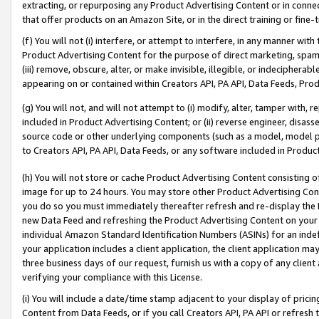
extracting, or repurposing any Product Advertising Content or in connec
that offer products on an Amazon Site, or in the direct training or fin
(f) You will not (i) interfere, or attempt to interfere, in any manner wit
Product Advertising Content for the purpose of direct marketing, spammi
(iii) remove, obscure, alter, or make invisible, illegible, or indecipherab
appearing on or contained within Creators API, PA API, Data Feeds, Prod
(g) You will not, and will not attempt to (i) modify, alter, tamper with,
included in Product Advertising Content; or (ii) reverse engineer, disa
source code or other underlying components (such as a model, model pa
to Creators API, PA API, Data Feeds, or any software included in Produc
(h) You will not store or cache Product Advertising Content consisting 
image for up to 24 hours. You may store other Product Advertising Cont
you do so you must immediately thereafter refresh and re-display the P
new Data Feed and refreshing the Product Advertising Content on your 
individual Amazon Standard Identification Numbers (ASINs) for an indefi
your application includes a client application, the client application m
three business days of our request, furnish us with a copy of any clien
verifying your compliance with this License.
(i) You will include a date/time stamp adjacent to your display of prici
Content from Data Feeds, or if you call Creators API, PA API or refresh