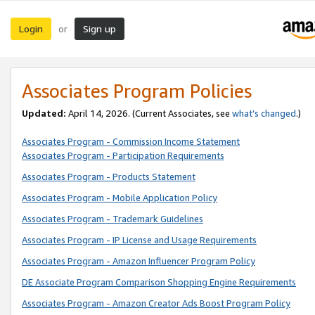
Login
Sign up
or
Associates Program Policies
Updated:
April 14, 2026. (Current Associates, see
what’s changed
.)
Associates Program - Commission Income Statement
Associates Program - Participation Requirements
Associates Program - Products Statement
Associates Program - Mobile Application Policy
Associates Program - Trademark Guidelines
Associates Program - IP License and Usage Requirements
Associates Program - Amazon Influencer Program Policy
DE Associate Program Comparison Shopping Engine Requirements
Associates Program - Amazon Creator Ads Boost Program Policy