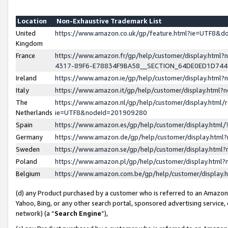
Location
Non-Exhaustive Trademark List
United
https://www.amazon.co.uk/gp/feature.html?ie=UTF8&
Kingdom
France
https://www.amazon.fr/gp/help/customer/display.ht
4317-89F6-E78834F9BA58__SECTION_64DE0ED1D74
Ireland
https://www.amazon.ie/gp/help/customer/display.ht
Italy
https://www.amazon.it/gp/help/customer/display.html
The
https://www.amazon.nl/gp/help/customer/display.html/
Netherlands
ie=UTF8&nodeId=201909280
Spain
https://www.amazon.es/gp/help/customer/display.htm
Germany
https://www.amazon.de/gp/help/customer/display.htm
Sweden
https://www.amazon.se/gp/help/customer/display.htm
Poland
https://www.amazon.pl/gp/help/customer/display.htm
Belgium
https://www.amazon.com.be/gp/help/customer/displa
(d) any Product purchased by a customer who is referred to an Amazon S
Yahoo, Bing, or any other search portal, sponsored advertising service, o
network) (a “
Search Engine
”),