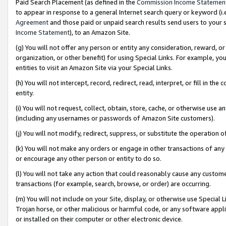
Paid Search Placement (as defined in the
Commission Income Statemen
to appear in response to a general Internet search query or keyword (i.e.
Agreement
and those paid or unpaid search results send users to your sit
Income Statement
), to an Amazon Site.
(g) You will not offer any person or entity any consideration, reward, or
organization, or other benefit) for using Special Links. For example, 
entities to visit an Amazon Site via your Special Links.
(h) You will not intercept, record, redirect, read, interpret, or fill in 
entity.
(i) You will not request, collect, obtain, store, cache, or otherwise us
(including any usernames or passwords of Amazon Site customers).
(j) You will not modify, redirect, suppress, or substitute the operation 
(k) You will not make any orders or engage in other transactions of any 
or encourage any other person or entity to do so.
(l) You will not take any action that could reasonably cause any custome
transactions (for example, search, browse, or order) are occurring.
(m) You will not include on your Site, display, or otherwise use Specia
Trojan horse, or other malicious or harmful code, or any software app
or installed on their computer or other electronic device.