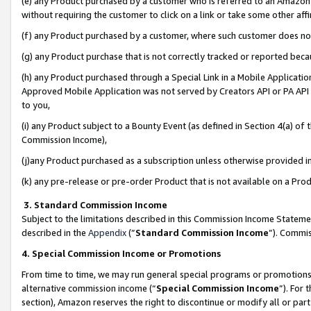
(e) any Product purchased by a customer who is referred to an Amazon Si
without requiring the customer to click on a link or take some other affi
(f) any Product purchased by a customer, where such customer does no
(g) any Product purchase that is not correctly tracked or reported bec
(h) any Product purchased through a Special Link in a Mobile Applicatio
Approved Mobile Application was not served by Creators API or PA API (
to you,
(i) any Product subject to a Bounty Event (as defined in Section 4(a) o
Commission Income),
(j)any Product purchased as a subscription unless otherwise provided 
(k) any pre-release or pre-order Product that is not available on a Prod
3. Standard Commission Income
Subject to the limitations described in this Commission Income Statem
described in the
Appendix
(”
Standard Commission Income
”). Commis
4. Special Commission Income or Promotions
From time to time, we may run general special programs or promotions 
alternative commission income (“
Special Commission Income
”). For
section), Amazon reserves the right to discontinue or modify all or par