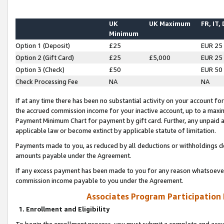
UK
UK Maximum
FR, IT,
Minimum
Option 1 (Deposit)
£25
EUR 25
Option 2 (Gift Card)
£25
£5,000
EUR 25
Option 3 (Check)
£50
EUR 50
Check Processing Fee
NA
NA
If at any time there has been no substantial activity on your account for 
the accrued commission income for your inactive account, up to a max
Payment Minimum Chart for payment by gift card. Further, any unpaid 
applicable law or become extinct by applicable statute of limitation.
Payments made to you, as reduced by all deductions or withholdings de
amounts payable under the Agreement.
If any excess payment has been made to you for any reason whatsoever,
commission income payable to you under the Agreement.
Associates Program Participation
1. Enrollment and Eligibility
To begin the enrollment process, you must submit a complete and accur