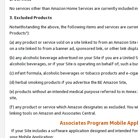
No services other than Amazon Home Services are currently included in 
3. Excluded Products
Notwithstanding the above, the following items and services are curre
Products"):
(a) any product or service sold on a site linked to from an Amazon Site
on a site linked to from a banner ad, sponsored link, or other link disp
(b) any alcoholic beverage advertised on your Site if you are a United 
alcoholic beverages, or if your Site is operating on behalf of, such a bu
(c) infant formula, alcoholic beverages or tobacco products and e-ciga
(d) herbal smoking products if you advertise the BE Amazon Site,
(e) products without an intended medical purpose referred to in Annex 
site,
(f) any product or service which Amazon designates as excluded. You will 
linking tools on Amazon and Associates Central.
Associates Program Mobile Appli
If your Site includes a software application designed and intended for
your Mobile Application: