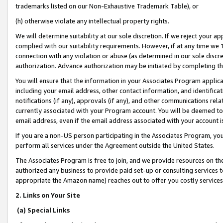
trademarks listed on our Non-Exhaustive Trademark Table), or
(h) otherwise violate any intellectual property rights.
We will determine suitability at our sole discretion. If we reject your 
complied with our suitability requirements. However, if at any time we 1
connection with any violation or abuse (as determined in our sole disc
authorization. Advance authorization may be initiated by completing t
You will ensure that the information in your Associates Program applic
including your email address, other contact information, and identifica
notifications (if any), approvals (if any), and other communications re
currently associated with your Program account. You will be deemed to 
email address, even if the email address associated with your account i
If you are a non-US person participating in the Associates Program, you
perform all services under the Agreement outside the United States.
The Associates Program is free to join, and we provide resources on th
authorized any business to provide paid set-up or consulting services t
appropriate the Amazon name) reaches out to offer you costly services
2. Links on Your Site
(a) Special Links