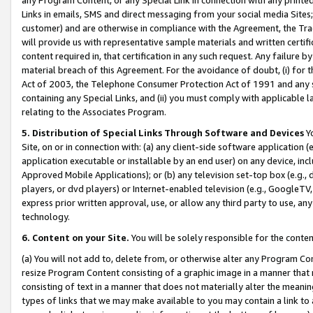
Links in emails, SMS and direct messaging from your social media Sites; 
customer) and are otherwise in compliance with the Agreement, the Tr
will provide us with representative sample materials and written certif
content required in, that certification in any such request. Any failure b
material breach of this Agreement. For the avoidance of doubt, (i) for
Act of 2003, the Telephone Consumer Protection Act of 1991 and any si
containing any Special Links, and (ii) you must comply with applicable
relating to the Associates Program.
5. Distribution of Special Links Through Software and Devices
Yo
Site, on or in connection with: (a) any client-side software application 
application executable or installable by an end user) on any device, in
Approved Mobile Applications); or (b) any television set-top box (e.g., 
players, or dvd players) or Internet-enabled television (e.g., GoogleTV, 
express prior written approval, use, or allow any third party to use, 
technology.
6. Content on your Site.
You will be solely responsible for the conten
(a) You will not add to, delete from, or otherwise alter any Program Co
resize Program Content consisting of a graphic image in a manner that
consisting of text in a manner that does not materially alter the meanin
types of links that we may make available to you may contain a link to 