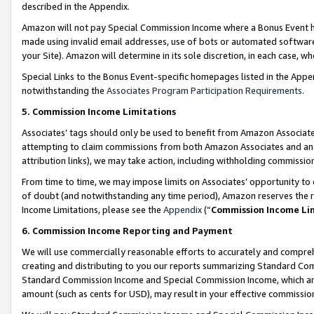
described in the Appendix.
Amazon will not pay Special Commission Income where a Bonus Event has
made using invalid email addresses, use of bots or automated software,
your Site). Amazon will determine in its sole discretion, in each case, w
Special Links to the Bonus Event-specific homepages listed in the Appe
notwithstanding the
Associates Program Participation Requirements
.
5. Commission Income Limitations
Associates’ tags should only be used to benefit from Amazon Associates
attempting to claim commissions from both Amazon Associates and ano
attribution links), we may take action, including withholding commissio
From time to time, we may impose limits on Associates’ opportunity t
of doubt (and notwithstanding any time period), Amazon reserves the ri
Income Limitations, please see the
Appendix
(“
Commission Income Li
6. Commission Income Reporting and Payment
We will use commercially reasonable efforts to accurately and comprehe
creating and distributing to you our reports summarizing Standard C
Standard Commission Income and Special Commission Income, which are 
amount (such as cents for USD), may result in your effective commission 