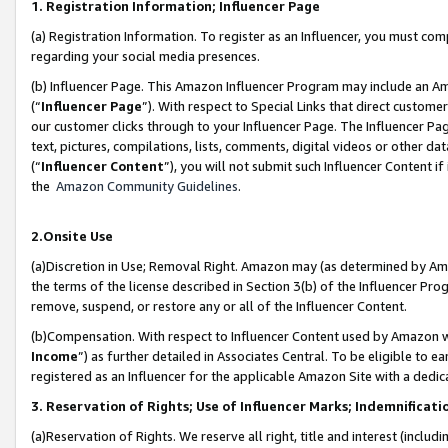
1. Registration Information; Influencer Page
(a) Registration Information. To register as an Influencer, you must co
regarding your social media presences.
(b) Influencer Page. This Amazon Influencer Program may include an A
(“
Influencer Page
”). With respect to Special Links that direct custom
our customer clicks through to your Influencer Page. The Influencer Pag
text, pictures, compilations, lists, comments, digital videos or other
(“
Influencer Content
”), you will not submit such Influencer Content if
the
Amazon Community Guidelines
.
2.Onsite Use
(a)Discretion in Use; Removal Right. Amazon may (as determined by Amazo
the terms of the license described in Section 3(b) of the Influencer Prog
remove, suspend, or restore any or all of the Influencer Content.
(b)Compensation. With respect to Influencer Content used by Amazon wi
Income
”) as further detailed in Associates Central. To be eligible t
registered as an Influencer for the applicable Amazon Site with a dedic
3. Reservation of Rights; Use of Influencer Marks; Indemnificati
(a)Reservation of Rights. We reserve all right, title and interest (includ