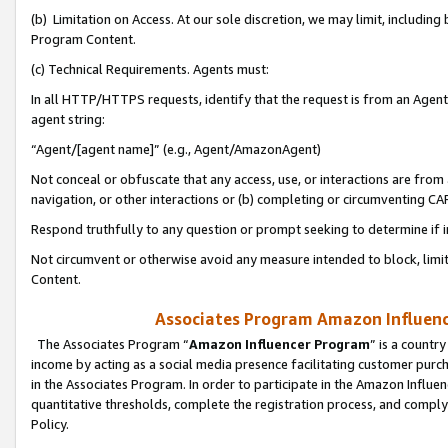
(b) Limitation on Access. At our sole discretion, we may limit, includin
Program Content.
(c) Technical Requirements. Agents must:
In all HTTP/HTTPS requests, identify that the request is from an Agent 
agent string:
“Agent/[agent name]” (e.g., Agent/AmazonAgent)
Not conceal or obfuscate that any access, use, or interactions are fro
navigation, or other interactions or (b) completing or circumventing 
Respond truthfully to any question or prompt seeking to determine if 
Not circumvent or otherwise avoid any measure intended to block, limit
Content.
Associates Program Amazon Influence
The Associates Program “
Amazon Influencer Program
” is a countr
income by acting as a social media presence facilitating customer purc
in the Associates Program. In order to participate in the Amazon Influen
quantitative thresholds, complete the registration process, and comply
Policy.