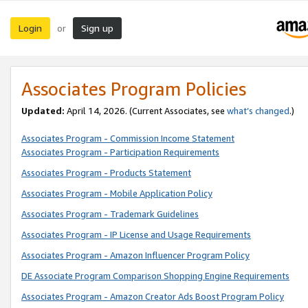
Login
Sign up
or
Associates Program Policies
Updated:
April 14, 2026. (Current Associates, see
what’s changed
.)
Associates Program - Commission Income Statement
Associates Program - Participation Requirements
Associates Program - Products Statement
Associates Program - Mobile Application Policy
Associates Program - Trademark Guidelines
Associates Program - IP License and Usage Requirements
Associates Program - Amazon Influencer Program Policy
DE Associate Program Comparison Shopping Engine Requirements
Associates Program - Amazon Creator Ads Boost Program Policy