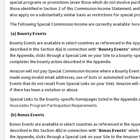
special programs or promotions (even those which do not involve purcha
those identified in Section 2 of this Commission Income Statement, an
also apply on a substantially similar basis as restrictions for special 
The following Special Commission Income are currently available:
here
(a) Bounty Events
Bounty Events are available in select countries as referenced in the
App
described in this Section 4(a) in connection with “
Bounty Events
” whic
the Appendix, clicks through a Special Link on your Site to a bounty-s
completes the bounty action described in the Appendix.
Amazon will not pay Special Commission Income where a Bounty Event ha
made using invalid email addresses, use of bots or automated software
Events that do not result from Special Links on your Site). Amazon will 
if there has been a violation or abuse.
Special Links to the bounty-specific homepages listed in the Appendix 
Associates Program Participation Requirements
.
(b) Bonus Events
Bonus Events are available in select countries as referenced in the
Appe
described in this Section 4(b) in connection with “
Bonus Events
” which
the Appendix, clicks through a Special Link on your Site to the Amazon 