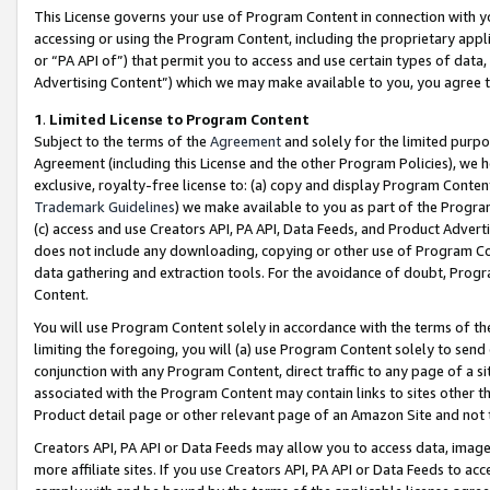
This License governs your use of Program Content in connection with yo
accessing or using the Program Content, including the proprietary appli
or “PA API of”) that permit you to access and use certain types of data
Advertising Content”) which we may make available to you, you agree t
1
.
Limited License to Program Content
Subject to the terms of the
Agreement
and solely for the limited purpo
Agreement (including this License and the other Program Policies), we 
exclusive, royalty-free license to: (a) copy and display Program Conten
Trademark Guidelines
) we make available to you as part of the Progra
(c) access and use Creators API, PA API, Data Feeds, and Product Adverti
does not include any downloading, copying or other use of Program Conte
data gathering and extraction tools. For the avoidance of doubt, Progr
Content.
You will use Program Content solely in accordance with the terms of t
limiting the foregoing, you will (a) use Program Content solely to send
conjunction with any Program Content, direct traffic to any page of a si
associated with the Program Content may contain links to sites other t
Product detail page or other relevant page of an Amazon Site and not 
Creators API, PA API or Data Feeds may allow you to access data, image
more affiliate sites. If you use Creators API, PA API or Data Feeds to ac