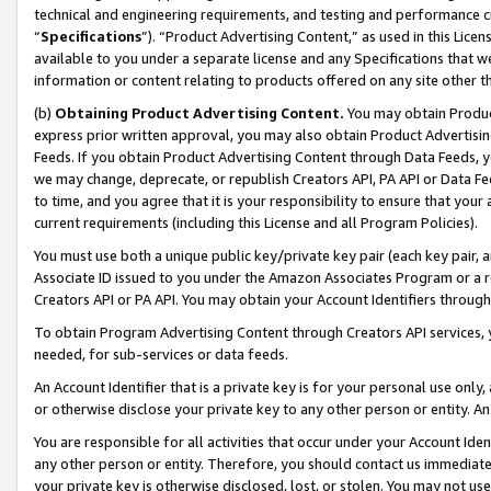
technical and engineering requirements, and testing and performance cri
“
Specifications
”). “Product Advertising Content,” as used in this Lic
available to you under a separate license and any Specifications that we
information or content relating to products offered on any site other 
(b)
Obtaining Product Advertising Content.
You may obtain Product
express prior written approval, you may also obtain Product Advertisi
Feeds. If you obtain Product Advertising Content through Data Feeds, yo
we may change, deprecate, or republish Creators API, PA API or Data Fee
to time, and you agree that it is your responsibility to ensure that your
current requirements (including this License and all Program Policies).
You must use both a unique public key/private key pair (each key pair, a
Associate ID issued to you under the Amazon Associates Program or a r
Creators API or PA API. You may obtain your Account Identifiers through
To obtain Program Advertising Content through Creators API services, y
needed, for sub-services or data feeds.
An Account Identifier that is a private key is for your personal use only,
or otherwise disclose your private key to any other person or entity. An A
You are responsible for all activities that occur under your Account Ide
any other person or entity. Therefore, you should contact us immediate
your private key is otherwise disclosed, lost, or stolen. You may not u