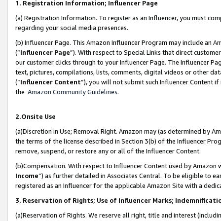
1. Registration Information; Influencer Page
(a) Registration Information. To register as an Influencer, you must co
regarding your social media presences.
(b) Influencer Page. This Amazon Influencer Program may include an A
(“
Influencer Page
”). With respect to Special Links that direct custom
our customer clicks through to your Influencer Page. The Influencer Pag
text, pictures, compilations, lists, comments, digital videos or other
(“
Influencer Content
”), you will not submit such Influencer Content if
the
Amazon Community Guidelines
.
2.Onsite Use
(a)Discretion in Use; Removal Right. Amazon may (as determined by Amazo
the terms of the license described in Section 3(b) of the Influencer Prog
remove, suspend, or restore any or all of the Influencer Content.
(b)Compensation. With respect to Influencer Content used by Amazon wi
Income
”) as further detailed in Associates Central. To be eligible t
registered as an Influencer for the applicable Amazon Site with a dedic
3. Reservation of Rights; Use of Influencer Marks; Indemnificati
(a)Reservation of Rights. We reserve all right, title and interest (includ