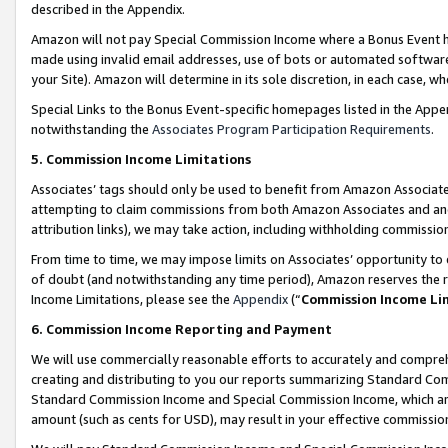
described in the Appendix.
Amazon will not pay Special Commission Income where a Bonus Event has
made using invalid email addresses, use of bots or automated software,
your Site). Amazon will determine in its sole discretion, in each case, w
Special Links to the Bonus Event-specific homepages listed in the Appe
notwithstanding the
Associates Program Participation Requirements
.
5. Commission Income Limitations
Associates’ tags should only be used to benefit from Amazon Associates
attempting to claim commissions from both Amazon Associates and ano
attribution links), we may take action, including withholding commissio
From time to time, we may impose limits on Associates’ opportunity t
of doubt (and notwithstanding any time period), Amazon reserves the ri
Income Limitations, please see the
Appendix
(“
Commission Income Li
6. Commission Income Reporting and Payment
We will use commercially reasonable efforts to accurately and comprehe
creating and distributing to you our reports summarizing Standard C
Standard Commission Income and Special Commission Income, which are 
amount (such as cents for USD), may result in your effective commission 