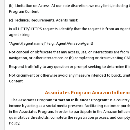
(b) Limitation on Access. At our sole discretion, we may limit, includin
Program Content.
(c) Technical Requirements. Agents must:
In all HTTP/HTTPS requests, identify that the request is from an Agent 
agent string:
“Agent/[agent name]” (e.g., Agent/AmazonAgent)
Not conceal or obfuscate that any access, use, or interactions are fro
navigation, or other interactions or (b) completing or circumventing 
Respond truthfully to any question or prompt seeking to determine if 
Not circumvent or otherwise avoid any measure intended to block, limit
Content.
Associates Program Amazon Influence
The Associates Program “
Amazon Influencer Program
” is a countr
income by acting as a social media presence facilitating customer purc
in the Associates Program. In order to participate in the Amazon Influen
quantitative thresholds, complete the registration process, and comply
Policy.