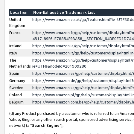
Location
Non-Exhaustive Trademark List
United
https://www.amazon.co.uk/gp/feature.html?ie=UTF8&
Kingdom
France
https://www.amazon.fr/gp/help/customer/display.ht
4317-89F6-E78834F9BA58__SECTION_64DE0ED1D74
Ireland
https://www.amazon.ie/gp/help/customer/display.ht
Italy
https://www.amazon.it/gp/help/customer/display.html
The
https://www.amazon.nl/gp/help/customer/display.html/
Netherlands
ie=UTF8&nodeId=201909280
Spain
https://www.amazon.es/gp/help/customer/display.htm
Germany
https://www.amazon.de/gp/help/customer/display.htm
Sweden
https://www.amazon.se/gp/help/customer/display.htm
Poland
https://www.amazon.pl/gp/help/customer/display.htm
Belgium
https://www.amazon.com.be/gp/help/customer/displa
(d) any Product purchased by a customer who is referred to an Amazon S
Yahoo, Bing, or any other search portal, sponsored advertising service, o
network) (a “
Search Engine
”),