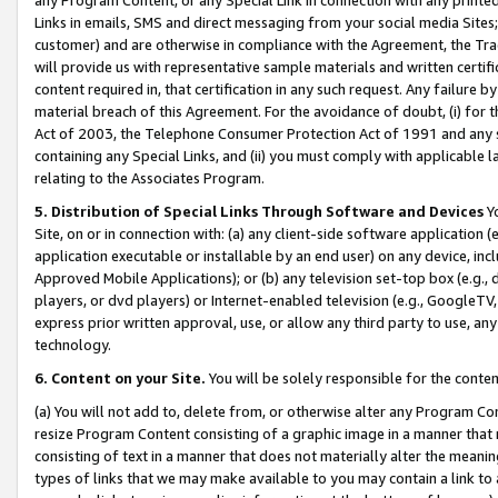
Links in emails, SMS and direct messaging from your social media Sites; 
customer) and are otherwise in compliance with the Agreement, the Tr
will provide us with representative sample materials and written certif
content required in, that certification in any such request. Any failure b
material breach of this Agreement. For the avoidance of doubt, (i) for
Act of 2003, the Telephone Consumer Protection Act of 1991 and any si
containing any Special Links, and (ii) you must comply with applicable
relating to the Associates Program.
5. Distribution of Special Links Through Software and Devices
Yo
Site, on or in connection with: (a) any client-side software application 
application executable or installable by an end user) on any device, in
Approved Mobile Applications); or (b) any television set-top box (e.g., 
players, or dvd players) or Internet-enabled television (e.g., GoogleTV, 
express prior written approval, use, or allow any third party to use, 
technology.
6. Content on your Site.
You will be solely responsible for the conten
(a) You will not add to, delete from, or otherwise alter any Program Co
resize Program Content consisting of a graphic image in a manner that
consisting of text in a manner that does not materially alter the meanin
types of links that we may make available to you may contain a link to 