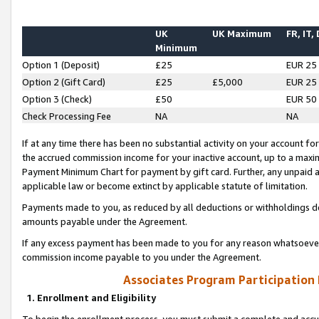
UK
UK Maximum
FR, IT,
Minimum
Option 1 (Deposit)
£25
EUR 25
Option 2 (Gift Card)
£25
£5,000
EUR 25
Option 3 (Check)
£50
EUR 50
Check Processing Fee
NA
NA
If at any time there has been no substantial activity on your account for 
the accrued commission income for your inactive account, up to a max
Payment Minimum Chart for payment by gift card. Further, any unpaid 
applicable law or become extinct by applicable statute of limitation.
Payments made to you, as reduced by all deductions or withholdings de
amounts payable under the Agreement.
If any excess payment has been made to you for any reason whatsoever,
commission income payable to you under the Agreement.
Associates Program Participation
1. Enrollment and Eligibility
To begin the enrollment process, you must submit a complete and accur