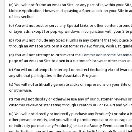
(n) You will not frame an Amazon Site, or any part of it, within your Sit
Mobile Application. However, displaying a Special Link on your Site in a
of this section.
(o) You will not post or serve any Special Links or other content prom
or layer ads, except for pop-up windows in conjunction with your Site 
(p) You will not include any Special Links in any content that you place
through an Amazon Site or in a customer review, forum, Wish List, gui
(q) You will not attempt to circumvent the
Commission Income Stateme
page of an Amazon Site to open in a customer’s browser other than as a 
(r) You will not attempt to intercept or redirect (including via softwar
any site that participates in the Associates Program.
(s) You will not artificially generate clicks or impressions on your Si
or otherwise.
(t) You will not display or otherwise use any of our customer reviews or 
customer review or star rating through Creators API or PA API and you 
(u) You will not directly or indirectly purchase any Product(s) or take a
other person or entity, and you will not permit, request or encourage an
or indirectly purchase any Product(s) or take a Bounty Event action thro
entity. Further, you will not purchase any Product(s) through Special Li