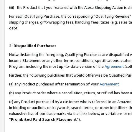
(iii) the Product that you featured with the Alexa Shopping Action is 
For each Qualifying Purchase, the corresponding “Qualifying Revenue” i
shipping charges, gift-wrapping fees, handling fees, taxes (e.g. sales ta
debt.
2. Disqualified Purchases
Notwithstanding the foregoing, Qualifying Purchases are disqualified w
Income Statement or any other terms, conditions, specifications, statem
Program, including the most up-to-date version of the
Agreement
(coll
Further, the following purchases that would otherwise be Qualified Pu
(a) any Product purchased after termination of your
Agreement
,
(b) any Product order where a cancellation, return, or refund has been i
(c) any Product purchased by a customer who is referred to an Amazon 
in bidding or auctions on keywords, search terms, or other identifiers 
exhaustive list of our trademarks via the links below, or variations or 
“
Prohibited Paid Search Placement
”),