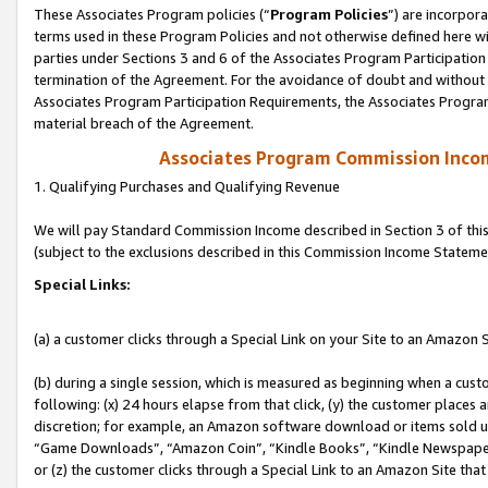
These Associates Program policies (“
Program Policies
”) are incorpor
terms used in these Program Policies and not otherwise defined here wil
parties under Sections 3 and 6 of the Associates Program Participation
termination of the Agreement. For the avoidance of doubt and without l
Associates Program Participation Requirements, the Associates Program
material breach of the Agreement.
Associates Program Commission Inco
1. Qualifying Purchases and Qualifying Revenue
We will pay Standard Commission Income described in Section 3 of thi
(subject to the exclusions described in this Commission Income Stateme
Special Links:
(a) a customer clicks through a Special Link on your Site to an Amazon S
(b) during a single session, which is measured as beginning when a custo
following: (x) 24 hours elapse from that click, (y) the customer places 
discretion; for example, an Amazon software download or items sold 
“Game Downloads”, “Amazon Coin”, “Kindle Books”, “Kindle Newspapers”
or (z) the customer clicks through a Special Link to an Amazon Site that