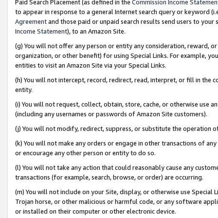
Paid Search Placement (as defined in the
Commission Income Statemen
to appear in response to a general Internet search query or keyword (i.e.
Agreement
and those paid or unpaid search results send users to your sit
Income Statement
), to an Amazon Site.
(g) You will not offer any person or entity any consideration, reward, or
organization, or other benefit) for using Special Links. For example, 
entities to visit an Amazon Site via your Special Links.
(h) You will not intercept, record, redirect, read, interpret, or fill in 
entity.
(i) You will not request, collect, obtain, store, cache, or otherwise us
(including any usernames or passwords of Amazon Site customers).
(j) You will not modify, redirect, suppress, or substitute the operation 
(k) You will not make any orders or engage in other transactions of any 
or encourage any other person or entity to do so.
(l) You will not take any action that could reasonably cause any custome
transactions (for example, search, browse, or order) are occurring.
(m) You will not include on your Site, display, or otherwise use Specia
Trojan horse, or other malicious or harmful code, or any software app
or installed on their computer or other electronic device.