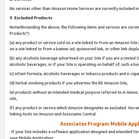
No services other than Amazon Home Services are currently included in 
3. Excluded Products
Notwithstanding the above, the following items and services are curre
Products"):
(a) any product or service sold on a site linked to from an Amazon Site
on a site linked to from a banner ad, sponsored link, or other link disp
(b) any alcoholic beverage advertised on your Site if you are a United 
alcoholic beverages, or if your Site is operating on behalf of, such a bu
(c) infant formula, alcoholic beverages or tobacco products and e-ciga
(d) herbal smoking products if you advertise the BE Amazon Site,
(e) products without an intended medical purpose referred to in Annex 
site,
(f) any product or service which Amazon designates as excluded. You will 
linking tools on Amazon and Associates Central.
Associates Program Mobile Appli
If your Site includes a software application designed and intended for
your Mobile Application: