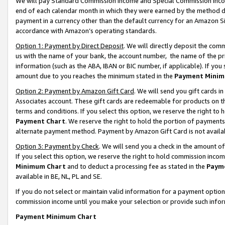
We will pay Standard Commission Income and Special Commission Incom
end of each calendar month in which they were earned by the method de
payment in a currency other than the default currency for an Amazon Sit
accordance with Amazon’s operating standards.
Option 1: Payment by Direct Deposit
. We will directly deposit the co
us with the name of your bank, the account number, the name of the pr
information (such as the ABA, IBAN or BIC number, if applicable). If you 
amount due to you reaches the minimum stated in the
Payment Minim
Option 2: Payment by Amazon Gift Card
. We will send you gift cards 
Associates account. These gift cards are redeemable for products on t
terms and conditions. If you select this option, we reserve the right t
Payment Chart
. We reserve the right to hold the portion of payment
alternate payment method. Payment by Amazon Gift Card is not available
Option 3: Payment by Check
. We will send you a check in the amount o
If you select this option, we reserve the right to hold commission inco
Minimum Chart
and to deduct a processing fee as stated in the
Paym
available in BE, NL, PL and SE.
If you do not select or maintain valid information for a payment opti
commission income until you make your selection or provide such info
Payment Minimum Chart