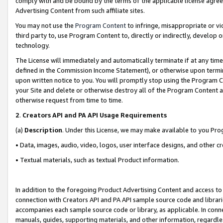
comply with and be bound by the terms of the applicable license agreem
Advertising Content from such affiliate sites.
You may not use the
Program Content
to infringe, misappropriate or vio
third party to, use Program Content to, directly or indirectly, develo
technology.
The License will immediately and automatically terminate if at any ti
defined in the Commission Income Statement), or otherwise upon termina
upon written notice to you. You will promptly stop using the Program 
your Site and delete or otherwise destroy all of the Program Content 
otherwise request from time to time.
2
.
Creators API and PA API Usage Requirements
(a)
Description
. Under this License, we may make available to you Pr
• Data, images, audio, video, logos, user interface designs, and other c
• Textual materials, such as textual Product information.
In addition to the foregoing Product Advertising Content and access to
connection with Creators API and PA API sample source code and librarie
accompanies each sample source code or library, as applicable. In conne
manuals, guides, supporting materials, and other information, regardless