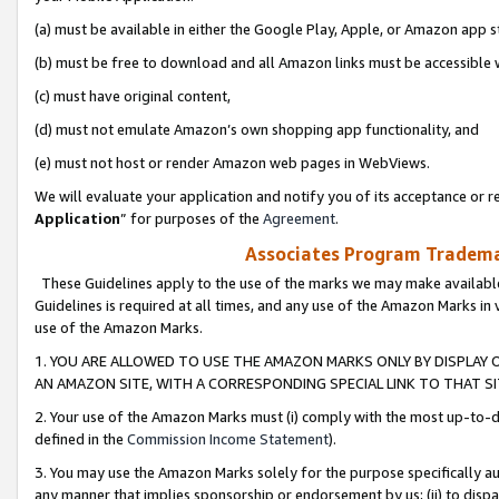
(a) must be available in either the Google Play, Apple, or Amazon app s
(b) must be free to download and all Amazon links must be accessible 
(c) must have original content,
(d) must not emulate Amazon’s own shopping app functionality, and
(e) must not host or render Amazon web pages in WebViews.
We will evaluate your application and notify you of its acceptance or re
Application
” for purposes of the
Agreement
.
Associates Program Trademar
These Guidelines apply to the use of the marks we may make available
Guidelines is required at all times, and any use of the Amazon Marks in 
use of the Amazon Marks.
1. YOU ARE ALLOWED TO USE THE AMAZON MARKS ONLY BY DISPLAY 
AN AMAZON SITE, WITH A CORRESPONDING SPECIAL LINK TO THAT SI
2. Your use of the Amazon Marks must (i) comply with the most up-to-da
defined in the
Commission Income Statement
).
3. You may use the Amazon Marks solely for the purpose specifically a
any manner that implies sponsorship or endorsement by us; (ii) to disparag