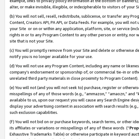
example, links to privacy policy information at the bottom of banners);
alter, or make invisible, illegible, or indecipherable to visitors of your 
(b) You will not sell, resell, redistribute, sublicense, or transfer any 
Content, Creators API, PA API, or Data Feeds. For example, you will not 
your Site or on or within any application, platform, site, or service (in
rights in or to any Program Content to any other person or entity, nor wi
site that is not your Site.
(c) You will promptly remove from your Site and delete or otherwise d
notify you is no longer available for your use.
(d) You will not use any Program Content, including any name or likene
company’s endorsement or sponsorship of, or commercial tie-in or other 
unrelated third party materials in close proximity to Program Content)
(e) You will not (and you will not seek to) purchase, register or otherw
misspellings of any of those words (e.g., “ammazon,” “amaozn,” and “kin
available to us, upon our request you will cause any Search Engine de
display your advertising content in association with search results (e.
such exclusion capabilities.
(f) You will not bid on or purchase keywords, search terms, or other id
its affiliates or variations or misspellings of any of these words (“
Prop
Exhaustive Trademarks Table) or otherwise participate in keyword aucti