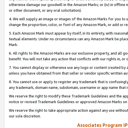
otherwise damage our goodwill in the Amazon Marks; or (iv) in offline ma
or other document, or any oral solicitation).
4. We will supply an image or images of the Amazon Marks for you to 
change the proportion, color, or font of any Amazon Mark, or add or
5. Each Amazon Mark must appear by itself, in its entirety, with reason
textual elements. Under no circumstance can any Amazon Mark be placed
Mark.
6. All rights to the Amazon Marks are our exclusive property, and all 
benefit. You will not take any action that conflicts with our rights in, 
7. You cannot display or otherwise use any logo or content created by a
unless you have obtained from that seller or vendor specific written au
8. You cannot use or apply to register any trademark that is confusingly
any trademark, domain name, subdomain, username or app name that is 
We reserve the right to modify these Trademark Guidelines and the app
notice or revised Trademark Guidelines or approved Amazon Marks on t
We reserve the right to take appropriate action against any use without
our sole discretion.
Associates Program IP