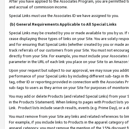
After you have applied to the Associates Program, you are permitted to 
and accrual of commission income.
Special Links must use the Associates ID we have assigned to you.
(b) General Requirements Applicable to All Special Links
Special Links may be created by you or made available to you by us. If 
cease displaying those types of links on your Site. You are solely respo
and for ensuring that Special Links (whether created by you or made av
track referrals of our customers from your Site. You must not encoura
directly from your Site. For example, you must include your Associates
parameter in the URL of each link you place on your Site to an Amazon 
Upon your request but subject to our approval, we may issue you addit
performance of your Special Links by including different sub-tags in t
tag, other ID or reporting provided in connection with the Associates Pr
sub-tags to users as they arrive on your Site for purposes of monitorin
You may add or delete Products (and related Special Links) from your Si
in the Products Statement). When linking to pages with Product lists you
Link. Product lists include search results, events (e.g. Prime Day), or 
You must remove from your Site any links and related references to li
For example, if you include links to Products in the apparel category 
apparel category, you must remove the mention of the 15% discount f