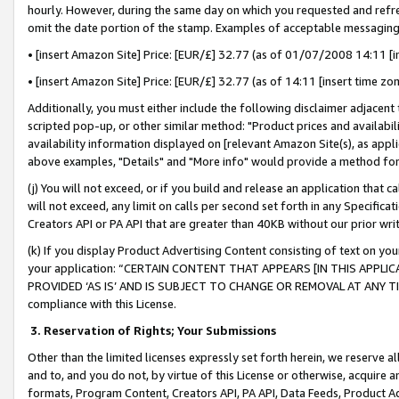
hourly. However, during the same day on which you requested and refre
omit the date portion of the stamp. Examples of acceptable messaging
• [insert Amazon Site] Price: [EUR/£] 32.77 (as of 01/07/2008 14:11 [in
• [insert Amazon Site] Price: [EUR/£] 32.77 (as of 14:11 [insert time zo
Additionally, you must either include the following disclaimer adjacent t
scripted pop-up, or other similar method: "Product prices and availabil
availability information displayed on [relevant Amazon Site(s), as appli
above examples, "Details" and "More info" would provide a method for 
(j) You will not exceed, or if you build and release an application that c
will not exceed, any limit on calls per second set forth in any Specifica
Creators API or PA API that are greater than 40KB without our prior wr
(k) If you display Product Advertising Content consisting of text on your
your application: “CERTAIN CONTENT THAT APPEARS [IN THIS APPLIC
PROVIDED ‘AS IS’ AND IS SUBJECT TO CHANGE OR REMOVAL AT ANY TIME.”
compliance with this License.
3.
Reservation of Rights; Your Submissions
Other than the limited licenses expressly set forth herein, we reserve all 
and to, and you do not, by virtue of this License or otherwise, acquire an
formats, Program Content, Creators API, PA API, Data Feeds, Product 