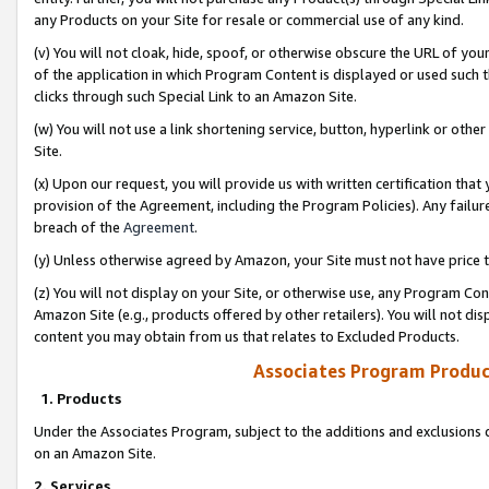
any Products on your Site for resale or commercial use of any kind.
(v) You will not cloak, hide, spoof, or otherwise obscure the URL of your
of the application in which Program Content is displayed or used such 
clicks through such Special Link to an Amazon Site.
(w) You will not use a link shortening service, button, hyperlink or oth
Site.
(x) Upon our request, you will provide us with written certification tha
provision of the Agreement, including the Program Policies). Any failure
breach of the
Agreement
.
(y) Unless otherwise agreed by Amazon, your Site must not have price tr
(z) You will not display on your Site, or otherwise use, any Program Con
Amazon Site (e.g., products offered by other retailers). You will not di
content you may obtain from us that relates to Excluded Products.
Associates Program Produc
1. Products
Under the Associates Program, subject to the additions and exclusions d
on an Amazon Site.
2. Services