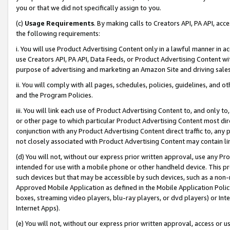
you or that we did not specifically assign to you.
(c)
Usage Requirements
. By making calls to Creators API, PA API, ac
the following requirements:
i. You will use Product Advertising Content only in a lawful manner in a
use Creators API, PA API, Data Feeds, or Product Advertising Content wit
purpose of advertising and marketing an Amazon Site and driving sales
ii. You will comply with all pages, schedules, policies, guidelines, and o
and the Program Policies.
iii. You will link each use of Product Advertising Content to, and only 
or other page to which particular Product Advertising Content most direc
conjunction with any Product Advertising Content direct traffic to, any 
not closely associated with Product Advertising Content may contain lin
(d) You will not, without our express prior written approval, use any Pr
intended for use with a mobile phone or other handheld device. This proh
such devices but that may be accessible by such devices, such as a non-
Approved Mobile Application as defined in the Mobile Application Policy; 
boxes, streaming video players, blu-ray players, or dvd players) or Inte
Internet Apps).
(e) You will not, without our express prior written approval, access or 