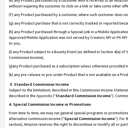
(e) any Product purchased by a customer who is referred to an Amazon Si
without requiring the customer to click on a link or take some other affi
(f) any Product purchased by a customer, where such customer does no
(g) any Product purchase that is not correctly tracked or reported bec
(h) any Product purchased through a Special Link in a Mobile Applicatio
Approved Mobile Application was not served by Creators API or PA API (
to you,
(i) any Product subject to a Bounty Event (as defined in Section 4(a) o
Commission Income),
(j)any Product purchased as a subscription unless otherwise provided 
(k) any pre-release or pre-order Product that is not available on a Prod
3. Standard Commission Income
Subject to the limitations described in this Commission Income Statem
described in the
Appendix
(”
Standard Commission Income
”). Commis
4. Special Commission Income or Promotions
From time to time, we may run general special programs or promotions 
alternative commission income (“
Special Commission Income
”). For
section), Amazon reserves the right to discontinue or modify all or par