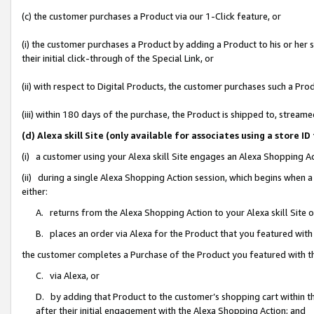
(c) the customer purchases a Product via our 1-Click feature, or
(i) the customer purchases a Product by adding a Product to his or her
their initial click-through of the Special Link, or
(ii) with respect to Digital Products, the customer purchases such a P
(iii) within 180 days of the purchase, the Product is shipped to, stre
(d) Alexa skill Site (only available for associates using a stor
(i) a customer using your Alexa skill Site engages an Alexa Shopping A
(ii) during a single Alexa Shopping Action session, which begins when
either:
A. returns from the Alexa Shopping Action to your Alexa skill Site 
B. places an order via Alexa for the Product that you featured with
the customer completes a Purchase of the Product you featured with t
C. via Alexa, or
D. by adding that Product to the customer’s shopping cart within th
after their initial engagement with the Alexa Shopping Action; and