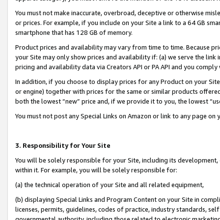
You must not make inaccurate, overbroad, deceptive or otherwise misle
or prices. For example, if you include on your Site a link to a 64 GB sm
smartphone that has 128 GB of memory.
Product prices and availability may vary from time to time. Because pri
your Site may only show prices and availability if: (a) we serve the link 
pricing and availability data via Creators API or PA API and you comply
In addition, if you choose to display prices for any Product on your Si
or engine) together with prices for the same or similar products offer
both the lowest “new” price and, if we provide it to you, the lowest “u
You must not post any Special Links on Amazon or link to any page on 
3. Responsibility for Your Site
You will be solely responsible for your Site, including its development
within it. For example, you will be solely responsible for:
(a) the technical operation of your Site and all related equipment,
(b) displaying Special Links and Program Content on your Site in compl
licenses, permits, guidelines, codes of practice, industry standards, se
governmental authority, including those related to electronic marketin