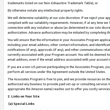
trademarks listed on our Non-Exhaustive Trademark Table), or
(h) otherwise violate any intellectual property rights.
We will determine suitability at our sole discretion. If we reject your 
complied with our suitability requirements. However, if at any time we 1
connection with any violation or abuse (as determined in our sole disc
authorization. Advance authorization may be initiated by completing t
You will ensure that the information in your Associates Program applic
including your email address, other contact information, and identifica
notifications (if any), approvals (if any), and other communications re
currently associated with your Program account. You will be deemed to 
email address, even if the email address associated with your account i
If you are a non-US person participating in the Associates Program, you
perform all services under the Agreement outside the United States.
The Associates Program is free to join, and we provide resources on th
authorized any business to provide paid set-up or consulting services t
appropriate the Amazon name) reaches out to offer you costly services
2. Links on Your Site
(a) Special Links