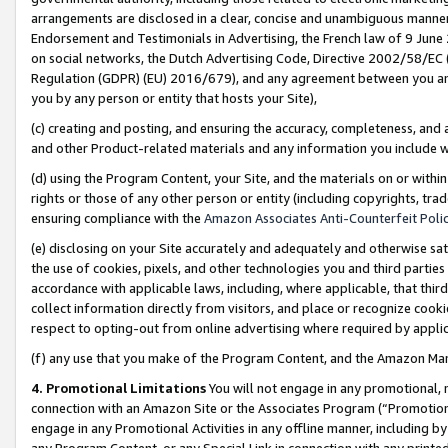
arrangements are disclosed in a clear, concise and unambiguous manner 
Endorsement and Testimonials in Advertising, the French law of 9 June
on social networks, the Dutch Advertising Code, Directive 2002/58/EC 
Regulation (GDPR) (EU) 2016/679), and any agreement between you and 
you by any person or entity that hosts your Site),
(c) creating and posting, and ensuring the accuracy, completeness, and 
and other Product-related materials and any information you include wit
(d) using the Program Content, your Site, and the materials on or within
rights or those of any other person or entity (including copyrights, trad
ensuring compliance with the
Amazon Associates Anti-Counterfeit Polic
(e) disclosing on your Site accurately and adequately and otherwise sat
the use of cookies, pixels, and other technologies you and third parties
accordance with applicable laws, including, where applicable, that thir
collect information directly from visitors, and place or recognize cooki
respect to opting-out from online advertising where required by appli
(f) any use that you make of the Program Content, and the Amazon Mar
4. Promotional Limitations
You will not engage in any promotional, ma
connection with an Amazon Site or the Associates Program (“Promotional
engage in any Promotional Activities in any offline manner, including by
any Program Content, or any Special Link in connection with any printed 