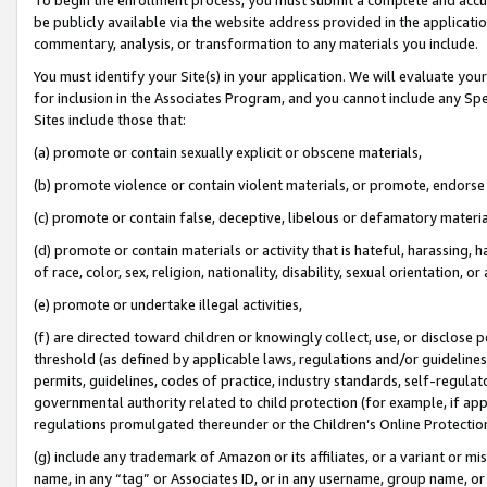
be publicly available via the website address provided in the application
commentary, analysis, or transformation to any materials you include.
You must identify your Site(s) in your application. We will evaluate your 
for inclusion in the Associates Program, and you cannot include any Speci
Sites include those that:
(a) promote or contain sexually explicit or obscene materials,
(b) promote violence or contain violent materials, or promote, endorse 
(c) promote or contain false, deceptive, libelous or defamatory materi
(d) promote or contain materials or activity that is hateful, harassing, h
of race, color, sex, religion, nationality, disability, sexual orientation, or
(e) promote or undertake illegal activities,
(f) are directed toward children or knowingly collect, use, or disclose
threshold (as defined by applicable laws, regulations and/or guidelines);
permits, guidelines, codes of practice, industry standards, self-regulat
governmental authority related to child protection (for example, if app
regulations promulgated thereunder or the Children’s Online Protection
(g) include any trademark of Amazon or its affiliates, or a variant or 
name, in any “tag” or Associates ID, or in any username, group name, or 