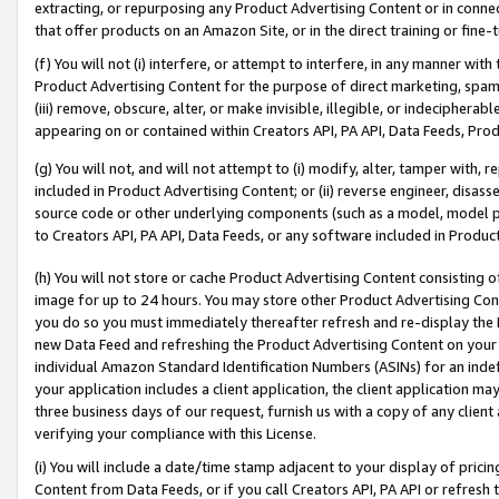
extracting, or repurposing any Product Advertising Content or in connec
that offer products on an Amazon Site, or in the direct training or fin
(f) You will not (i) interfere, or attempt to interfere, in any manner wit
Product Advertising Content for the purpose of direct marketing, spammi
(iii) remove, obscure, alter, or make invisible, illegible, or indecipherab
appearing on or contained within Creators API, PA API, Data Feeds, Prod
(g) You will not, and will not attempt to (i) modify, alter, tamper with,
included in Product Advertising Content; or (ii) reverse engineer, disa
source code or other underlying components (such as a model, model pa
to Creators API, PA API, Data Feeds, or any software included in Produc
(h) You will not store or cache Product Advertising Content consisting 
image for up to 24 hours. You may store other Product Advertising Cont
you do so you must immediately thereafter refresh and re-display the P
new Data Feed and refreshing the Product Advertising Content on your 
individual Amazon Standard Identification Numbers (ASINs) for an indefi
your application includes a client application, the client application m
three business days of our request, furnish us with a copy of any clien
verifying your compliance with this License.
(i) You will include a date/time stamp adjacent to your display of prici
Content from Data Feeds, or if you call Creators API, PA API or refresh