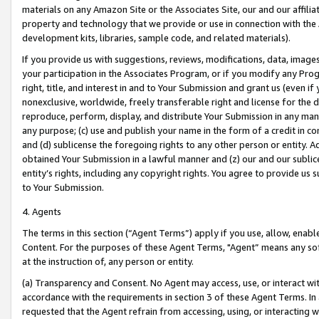
materials on any Amazon Site or the Associates Site, our and our affili
property and technology that we provide or use in connection with the
development kits, libraries, sample code, and related materials).
If you provide us with suggestions, reviews, modifications, data, image
your participation in the Associates Program, or if you modify any Prog
right, title, and interest in and to Your Submission and grant us (even 
nonexclusive, worldwide, freely transferable right and license for the du
reproduce, perform, display, and distribute Your Submission in any man
any purpose; (c) use and publish your name in the form of a credit in c
and (d) sublicense the foregoing rights to any other person or entity. A
obtained Your Submission in a lawful manner and (z) our and our sublice
entity’s rights, including any copyright rights. You agree to provide us
to Your Submission.
4. Agents
The terms in this section (“Agent Terms”) apply if you use, allow, enab
Content. For the purposes of these Agent Terms, "Agent” means any so
at the instruction of, any person or entity.
(a) Transparency and Consent. No Agent may access, use, or interact with 
accordance with the requirements in section 3 of these Agent Terms. In
requested that the Agent refrain from accessing, using, or interacting