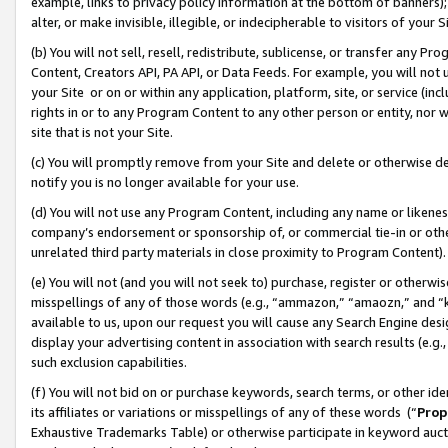
example, links to privacy policy information at the bottom of banners);
alter, or make invisible, illegible, or indecipherable to visitors of your 
(b) You will not sell, resell, redistribute, sublicense, or transfer any 
Content, Creators API, PA API, or Data Feeds. For example, you will not 
your Site or on or within any application, platform, site, or service (in
rights in or to any Program Content to any other person or entity, nor wi
site that is not your Site.
(c) You will promptly remove from your Site and delete or otherwise d
notify you is no longer available for your use.
(d) You will not use any Program Content, including any name or likene
company’s endorsement or sponsorship of, or commercial tie-in or other 
unrelated third party materials in close proximity to Program Content)
(e) You will not (and you will not seek to) purchase, register or otherw
misspellings of any of those words (e.g., “ammazon,” “amaozn,” and “kin
available to us, upon our request you will cause any Search Engine de
display your advertising content in association with search results (e.
such exclusion capabilities.
(f) You will not bid on or purchase keywords, search terms, or other id
its affiliates or variations or misspellings of any of these words (“
Prop
Exhaustive Trademarks Table) or otherwise participate in keyword aucti