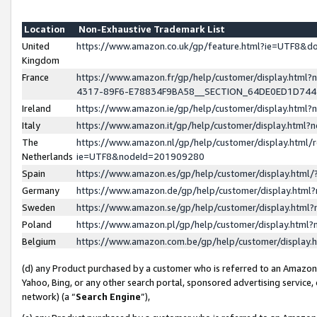
Location
Non-Exhaustive Trademark List
United
https://www.amazon.co.uk/gp/feature.html?ie=UTF8&
Kingdom
France
https://www.amazon.fr/gp/help/customer/display.ht
4317-89F6-E78834F9BA58__SECTION_64DE0ED1D74
Ireland
https://www.amazon.ie/gp/help/customer/display.ht
Italy
https://www.amazon.it/gp/help/customer/display.html
The
https://www.amazon.nl/gp/help/customer/display.html/
Netherlands
ie=UTF8&nodeId=201909280
Spain
https://www.amazon.es/gp/help/customer/display.htm
Germany
https://www.amazon.de/gp/help/customer/display.htm
Sweden
https://www.amazon.se/gp/help/customer/display.htm
Poland
https://www.amazon.pl/gp/help/customer/display.htm
Belgium
https://www.amazon.com.be/gp/help/customer/displa
(d) any Product purchased by a customer who is referred to an Amazon S
Yahoo, Bing, or any other search portal, sponsored advertising service, o
network) (a “
Search Engine
”),