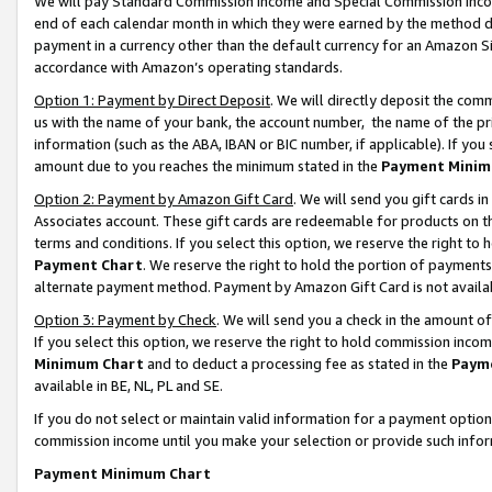
We will pay Standard Commission Income and Special Commission Incom
end of each calendar month in which they were earned by the method de
payment in a currency other than the default currency for an Amazon Sit
accordance with Amazon’s operating standards.
Option 1: Payment by Direct Deposit
. We will directly deposit the co
us with the name of your bank, the account number, the name of the pr
information (such as the ABA, IBAN or BIC number, if applicable). If you 
amount due to you reaches the minimum stated in the
Payment Minim
Option 2: Payment by Amazon Gift Card
. We will send you gift cards 
Associates account. These gift cards are redeemable for products on t
terms and conditions. If you select this option, we reserve the right t
Payment Chart
. We reserve the right to hold the portion of payment
alternate payment method. Payment by Amazon Gift Card is not available
Option 3: Payment by Check
. We will send you a check in the amount o
If you select this option, we reserve the right to hold commission inco
Minimum Chart
and to deduct a processing fee as stated in the
Paym
available in BE, NL, PL and SE.
If you do not select or maintain valid information for a payment opti
commission income until you make your selection or provide such info
Payment Minimum Chart