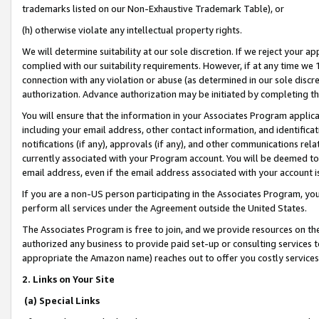
trademarks listed on our Non-Exhaustive Trademark Table), or
(h) otherwise violate any intellectual property rights.
We will determine suitability at our sole discretion. If we reject your 
complied with our suitability requirements. However, if at any time we 1
connection with any violation or abuse (as determined in our sole disc
authorization. Advance authorization may be initiated by completing t
You will ensure that the information in your Associates Program applic
including your email address, other contact information, and identifica
notifications (if any), approvals (if any), and other communications re
currently associated with your Program account. You will be deemed to 
email address, even if the email address associated with your account i
If you are a non-US person participating in the Associates Program, you
perform all services under the Agreement outside the United States.
The Associates Program is free to join, and we provide resources on th
authorized any business to provide paid set-up or consulting services t
appropriate the Amazon name) reaches out to offer you costly services
2. Links on Your Site
(a) Special Links