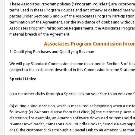
These Associates Program policies (“
Program Policies
”) are incorpor
terms used in these Program Policies and not otherwise defined here wil
parties under Sections 3 and 6 of the Associates Program Participation
termination of the Agreement. For the avoidance of doubt and without l
Associates Program Participation Requirements, the Associates Program
material breach of the Agreement.
Associates Program Commission Inco
1. Qualifying Purchases and Qualifying Revenue
We will pay Standard Commission Income described in Section 3 of thi
(subject to the exclusions described in this Commission Income Stateme
Special Links:
(a) a customer clicks through a Special Link on your Site to an Amazon S
(b) during a single session, which is measured as beginning when a custo
following: (x) 24 hours elapse from that click, (y) the customer places 
discretion; for example, an Amazon software download or items sold 
“Game Downloads”, “Amazon Coin”, “Kindle Books”, “Kindle Newspapers”
or (z) the customer clicks through a Special Link to an Amazon Site that