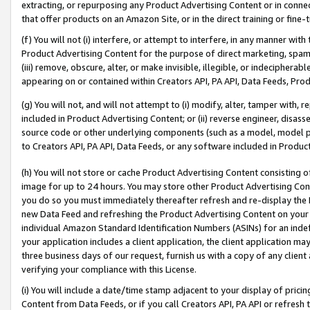
extracting, or repurposing any Product Advertising Content or in connec
that offer products on an Amazon Site, or in the direct training or fin
(f) You will not (i) interfere, or attempt to interfere, in any manner wit
Product Advertising Content for the purpose of direct marketing, spammi
(iii) remove, obscure, alter, or make invisible, illegible, or indecipherab
appearing on or contained within Creators API, PA API, Data Feeds, Prod
(g) You will not, and will not attempt to (i) modify, alter, tamper with,
included in Product Advertising Content; or (ii) reverse engineer, disa
source code or other underlying components (such as a model, model pa
to Creators API, PA API, Data Feeds, or any software included in Produc
(h) You will not store or cache Product Advertising Content consisting 
image for up to 24 hours. You may store other Product Advertising Cont
you do so you must immediately thereafter refresh and re-display the P
new Data Feed and refreshing the Product Advertising Content on your 
individual Amazon Standard Identification Numbers (ASINs) for an indefi
your application includes a client application, the client application m
three business days of our request, furnish us with a copy of any clien
verifying your compliance with this License.
(i) You will include a date/time stamp adjacent to your display of prici
Content from Data Feeds, or if you call Creators API, PA API or refresh