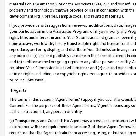
materials on any Amazon Site or the Associates Site, our and our affili
property and technology that we provide or use in connection with the
development kits, libraries, sample code, and related materials).
If you provide us with suggestions, reviews, modifications, data, image
your participation in the Associates Program, or if you modify any Prog
right, title, and interest in and to Your Submission and grant us (even 
nonexclusive, worldwide, freely transferable right and license for the du
reproduce, perform, display, and distribute Your Submission in any man
any purpose; (c) use and publish your name in the form of a credit in c
and (d) sublicense the foregoing rights to any other person or entity. A
obtained Your Submission in a lawful manner and (z) our and our sublice
entity’s rights, including any copyright rights. You agree to provide us
to Your Submission.
4. Agents
The terms in this section (“Agent Terms”) apply if you use, allow, enab
Content. For the purposes of these Agent Terms, "Agent” means any so
at the instruction of, any person or entity.
(a) Transparency and Consent. No Agent may access, use, or interact with 
accordance with the requirements in section 3 of these Agent Terms. In
requested that the Agent refrain from accessing, using, or interacting