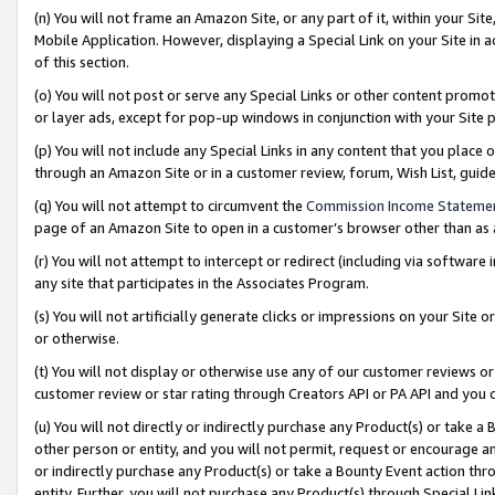
(n) You will not frame an Amazon Site, or any part of it, within your Sit
Mobile Application. However, displaying a Special Link on your Site in a
of this section.
(o) You will not post or serve any Special Links or other content prom
or layer ads, except for pop-up windows in conjunction with your Site 
(p) You will not include any Special Links in any content that you place
through an Amazon Site or in a customer review, forum, Wish List, gui
(q) You will not attempt to circumvent the
Commission Income Stateme
page of an Amazon Site to open in a customer’s browser other than as a 
(r) You will not attempt to intercept or redirect (including via softwar
any site that participates in the Associates Program.
(s) You will not artificially generate clicks or impressions on your Si
or otherwise.
(t) You will not display or otherwise use any of our customer reviews or 
customer review or star rating through Creators API or PA API and you 
(u) You will not directly or indirectly purchase any Product(s) or take a
other person or entity, and you will not permit, request or encourage an
or indirectly purchase any Product(s) or take a Bounty Event action thro
entity. Further, you will not purchase any Product(s) through Special Li