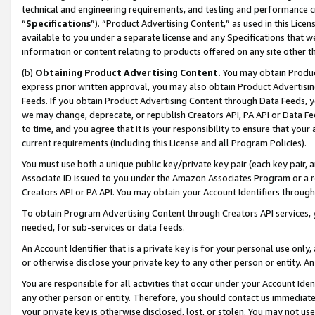
technical and engineering requirements, and testing and performance cri
“
Specifications
”). “Product Advertising Content,” as used in this Lic
available to you under a separate license and any Specifications that we
information or content relating to products offered on any site other 
(b)
Obtaining Product Advertising Content.
You may obtain Product
express prior written approval, you may also obtain Product Advertisi
Feeds. If you obtain Product Advertising Content through Data Feeds, yo
we may change, deprecate, or republish Creators API, PA API or Data Fee
to time, and you agree that it is your responsibility to ensure that your
current requirements (including this License and all Program Policies).
You must use both a unique public key/private key pair (each key pair, a
Associate ID issued to you under the Amazon Associates Program or a r
Creators API or PA API. You may obtain your Account Identifiers through
To obtain Program Advertising Content through Creators API services, y
needed, for sub-services or data feeds.
An Account Identifier that is a private key is for your personal use only,
or otherwise disclose your private key to any other person or entity. An A
You are responsible for all activities that occur under your Account Ide
any other person or entity. Therefore, you should contact us immediate
your private key is otherwise disclosed, lost, or stolen. You may not u