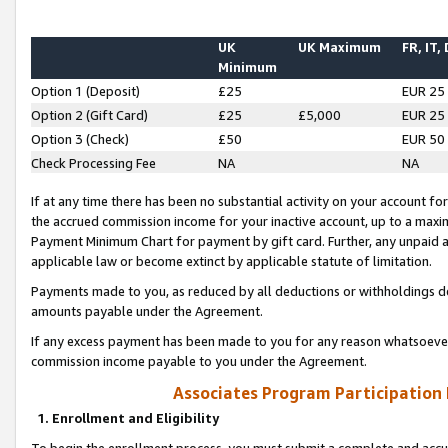
UK
UK Maximum
FR, IT,
Minimum
Option 1 (Deposit)
£25
EUR 25
Option 2 (Gift Card)
£25
£5,000
EUR 25
Option 3 (Check)
£50
EUR 50
Check Processing Fee
NA
NA
If at any time there has been no substantial activity on your account for 
the accrued commission income for your inactive account, up to a max
Payment Minimum Chart for payment by gift card. Further, any unpaid 
applicable law or become extinct by applicable statute of limitation.
Payments made to you, as reduced by all deductions or withholdings de
amounts payable under the Agreement.
If any excess payment has been made to you for any reason whatsoever,
commission income payable to you under the Agreement.
Associates Program Participation
1. Enrollment and Eligibility
To begin the enrollment process, you must submit a complete and accur