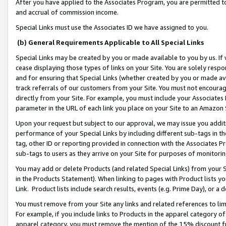
After you have applied to the Associates Program, you are permitted to 
and accrual of commission income.
Special Links must use the Associates ID we have assigned to you.
(b) General Requirements Applicable to All Special Links
Special Links may be created by you or made available to you by us. If 
cease displaying those types of links on your Site. You are solely respo
and for ensuring that Special Links (whether created by you or made av
track referrals of our customers from your Site. You must not encoura
directly from your Site. For example, you must include your Associates
parameter in the URL of each link you place on your Site to an Amazon 
Upon your request but subject to our approval, we may issue you addit
performance of your Special Links by including different sub-tags in t
tag, other ID or reporting provided in connection with the Associates Pr
sub-tags to users as they arrive on your Site for purposes of monitorin
You may add or delete Products (and related Special Links) from your Si
in the Products Statement). When linking to pages with Product lists you
Link. Product lists include search results, events (e.g. Prime Day), or 
You must remove from your Site any links and related references to li
For example, if you include links to Products in the apparel category 
apparel category, you must remove the mention of the 15% discount f