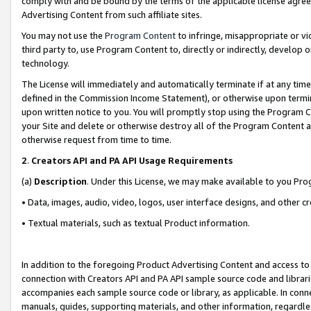
comply with and be bound by the terms of the applicable license agreem
Advertising Content from such affiliate sites.
You may not use the
Program Content
to infringe, misappropriate or vio
third party to, use Program Content to, directly or indirectly, develo
technology.
The License will immediately and automatically terminate if at any ti
defined in the Commission Income Statement), or otherwise upon termina
upon written notice to you. You will promptly stop using the Program 
your Site and delete or otherwise destroy all of the Program Content 
otherwise request from time to time.
2
.
Creators API and PA API Usage Requirements
(a)
Description
. Under this License, we may make available to you Pr
• Data, images, audio, video, logos, user interface designs, and other c
• Textual materials, such as textual Product information.
In addition to the foregoing Product Advertising Content and access to
connection with Creators API and PA API sample source code and librarie
accompanies each sample source code or library, as applicable. In conne
manuals, guides, supporting materials, and other information, regardless