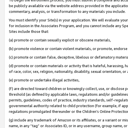
be publicly available via the website address provided in the application
commentary, analysis, or transformation to any materials you include.
You must identify your Site(s) in your application. We will evaluate your 
for inclusion in the Associates Program, and you cannot include any Speci
Sites include those that:
(a) promote or contain sexually explicit or obscene materials,
(b) promote violence or contain violent materials, or promote, endorse 
(c) promote or contain false, deceptive, libelous or defamatory materi
(d) promote or contain materials or activity that is hateful, harassing, h
of race, color, sex, religion, nationality, disability, sexual orientation, or
(e) promote or undertake illegal activities,
(f) are directed toward children or knowingly collect, use, or disclose
threshold (as defined by applicable laws, regulations and/or guidelines);
permits, guidelines, codes of practice, industry standards, self-regulat
governmental authority related to child protection (for example, if app
regulations promulgated thereunder or the Children’s Online Protection
(g) include any trademark of Amazon or its affiliates, or a variant or 
name, in any “tag” or Associates ID, or in any username, group name, or 