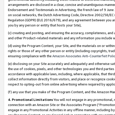
arrangements are disclosed in a clear, concise and unambiguous manner 
Endorsement and Testimonials in Advertising, the French law of 9 June
on social networks, the Dutch Advertising Code, Directive 2002/58/EC 
Regulation (GDPR) (EU) 2016/679), and any agreement between you and 
you by any person or entity that hosts your Site),
(c) creating and posting, and ensuring the accuracy, completeness, and 
and other Product-related materials and any information you include wit
(d) using the Program Content, your Site, and the materials on or within
rights or those of any other person or entity (including copyrights, trad
ensuring compliance with the
Amazon Associates Anti-Counterfeit Polic
(e) disclosing on your Site accurately and adequately and otherwise sat
the use of cookies, pixels, and other technologies you and third parties
accordance with applicable laws, including, where applicable, that thir
collect information directly from visitors, and place or recognize cooki
respect to opting-out from online advertising where required by appli
(f) any use that you make of the Program Content, and the Amazon Mar
4. Promotional Limitations
You will not engage in any promotional, ma
connection with an Amazon Site or the Associates Program (“Promotional
engage in any Promotional Activities in any offline manner, including by
any Program Content, or any Special Link in connection with any printed 