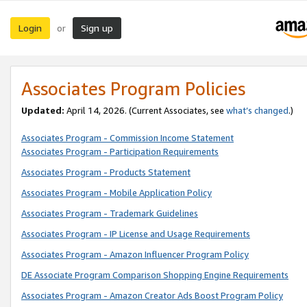
Login
Sign up
or
Associates Program Policies
Updated:
April 14, 2026. (Current Associates, see
what’s changed
.)
Associates Program - Commission Income Statement
Associates Program - Participation Requirements
Associates Program - Products Statement
Associates Program - Mobile Application Policy
Associates Program - Trademark Guidelines
Associates Program - IP License and Usage Requirements
Associates Program - Amazon Influencer Program Policy
DE Associate Program Comparison Shopping Engine Requirements
Associates Program - Amazon Creator Ads Boost Program Policy