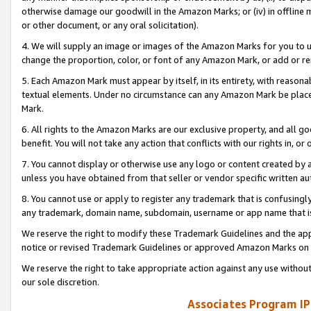
otherwise damage our goodwill in the Amazon Marks; or (iv) in offline ma
or other document, or any oral solicitation).
4. We will supply an image or images of the Amazon Marks for you to 
change the proportion, color, or font of any Amazon Mark, or add or
5. Each Amazon Mark must appear by itself, in its entirety, with reason
textual elements. Under no circumstance can any Amazon Mark be placed
Mark.
6. All rights to the Amazon Marks are our exclusive property, and all 
benefit. You will not take any action that conflicts with our rights in, 
7. You cannot display or otherwise use any logo or content created by a
unless you have obtained from that seller or vendor specific written au
8. You cannot use or apply to register any trademark that is confusingly
any trademark, domain name, subdomain, username or app name that is 
We reserve the right to modify these Trademark Guidelines and the app
notice or revised Trademark Guidelines or approved Amazon Marks on t
We reserve the right to take appropriate action against any use without
our sole discretion.
Associates Program IP