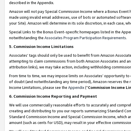
described in the Appendix.
Amazon will not pay Special Commission Income where a Bonus Event has
made using invalid email addresses, use of bots or automated software,
your Site). Amazon will determine in its sole discretion, in each case, w
Special Links to the Bonus Event-specific homepages listed in the Appe
notwithstanding the
Associates Program Participation Requirements
.
5. Commission Income Limitations
Associates’ tags should only be used to benefit from Amazon Associates
attempting to claim commissions from both Amazon Associates and ano
attribution links), we may take action, including withholding commissio
From time to time, we may impose limits on Associates’ opportunity t
of doubt (and notwithstanding any time period), Amazon reserves the ri
Income Limitations, please see the
Appendix
(“
Commission Income Li
6. Commission Income Reporting and Payment
We will use commercially reasonable efforts to accurately and comprehe
creating and distributing to you our reports summarizing Standard C
Standard Commission Income and Special Commission Income, which are 
amount (such as cents for USD), may result in your effective commission 