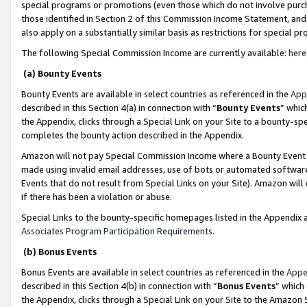
special programs or promotions (even those which do not involve purcha
those identified in Section 2 of this Commission Income Statement, an
also apply on a substantially similar basis as restrictions for special 
The following Special Commission Income are currently available:
here
(a) Bounty Events
Bounty Events are available in select countries as referenced in the
App
described in this Section 4(a) in connection with “
Bounty Events
” whic
the Appendix, clicks through a Special Link on your Site to a bounty-s
completes the bounty action described in the Appendix.
Amazon will not pay Special Commission Income where a Bounty Event ha
made using invalid email addresses, use of bots or automated software
Events that do not result from Special Links on your Site). Amazon will 
if there has been a violation or abuse.
Special Links to the bounty-specific homepages listed in the Appendix 
Associates Program Participation Requirements
.
(b) Bonus Events
Bonus Events are available in select countries as referenced in the
Appe
described in this Section 4(b) in connection with “
Bonus Events
” which
the Appendix, clicks through a Special Link on your Site to the Amazon 