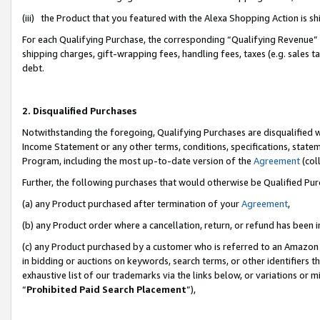
(iii) the Product that you featured with the Alexa Shopping Action is 
For each Qualifying Purchase, the corresponding “Qualifying Revenue” i
shipping charges, gift-wrapping fees, handling fees, taxes (e.g. sales ta
debt.
2. Disqualified Purchases
Notwithstanding the foregoing, Qualifying Purchases are disqualified w
Income Statement or any other terms, conditions, specifications, statem
Program, including the most up-to-date version of the
Agreement
(coll
Further, the following purchases that would otherwise be Qualified Pu
(a) any Product purchased after termination of your
Agreement
,
(b) any Product order where a cancellation, return, or refund has been i
(c) any Product purchased by a customer who is referred to an Amazon 
in bidding or auctions on keywords, search terms, or other identifiers 
exhaustive list of our trademarks via the links below, or variations or 
“
Prohibited Paid Search Placement
”),