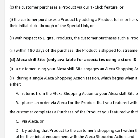
(c) the customer purchases a Product via our 1-Click feature, or
(i) the customer purchases a Product by adding a Product to his or her
their initial click-through of the Special Link, or
(ii) with respect to Digital Products, the customer purchases such a P
(iii) within 180 days of the purchase, the Product is shipped to, stre
(d) Alexa skill Site (only available for associates using a stor
(i) a customer using your Alexa skill Site engages an Alexa Shopping A
(ii) during a single Alexa Shopping Action session, which begins when
either:
A. returns from the Alexa Shopping Action to your Alexa skill Site 
B. places an order via Alexa for the Product that you featured with
the customer completes a Purchase of the Product you featured with t
C. via Alexa, or
D. by adding that Product to the customer’s shopping cart within th
after their initial engagement with the Alexa Shopping Action; and