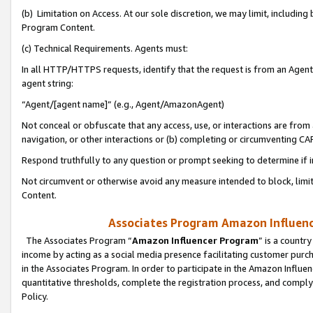
(b) Limitation on Access. At our sole discretion, we may limit, includin
Program Content.
(c) Technical Requirements. Agents must:
In all HTTP/HTTPS requests, identify that the request is from an Agent 
agent string:
“Agent/[agent name]” (e.g., Agent/AmazonAgent)
Not conceal or obfuscate that any access, use, or interactions are fro
navigation, or other interactions or (b) completing or circumventing 
Respond truthfully to any question or prompt seeking to determine if 
Not circumvent or otherwise avoid any measure intended to block, limit
Content.
Associates Program Amazon Influence
The Associates Program “
Amazon Influencer Program
” is a countr
income by acting as a social media presence facilitating customer purc
in the Associates Program. In order to participate in the Amazon Influen
quantitative thresholds, complete the registration process, and comply
Policy.