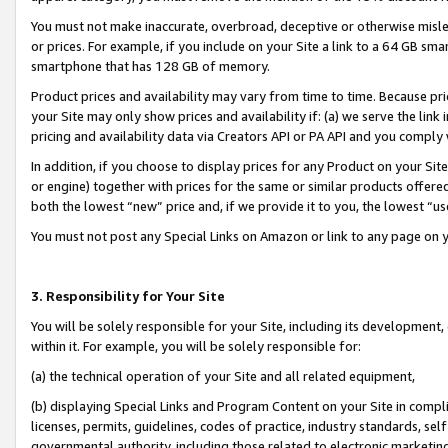
You must not make inaccurate, overbroad, deceptive or otherwise misle
or prices. For example, if you include on your Site a link to a 64 GB sm
smartphone that has 128 GB of memory.
Product prices and availability may vary from time to time. Because pri
your Site may only show prices and availability if: (a) we serve the link 
pricing and availability data via Creators API or PA API and you comply
In addition, if you choose to display prices for any Product on your Si
or engine) together with prices for the same or similar products offer
both the lowest “new” price and, if we provide it to you, the lowest “u
You must not post any Special Links on Amazon or link to any page on 
3. Responsibility for Your Site
You will be solely responsible for your Site, including its development
within it. For example, you will be solely responsible for:
(a) the technical operation of your Site and all related equipment,
(b) displaying Special Links and Program Content on your Site in compl
licenses, permits, guidelines, codes of practice, industry standards, se
governmental authority, including those related to electronic marketin