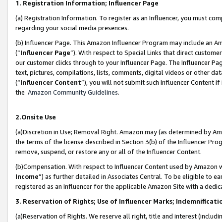
1. Registration Information; Influencer Page
(a) Registration Information. To register as an Influencer, you must co
regarding your social media presences.
(b) Influencer Page. This Amazon Influencer Program may include an A
(“
Influencer Page
”). With respect to Special Links that direct custom
our customer clicks through to your Influencer Page. The Influencer Pag
text, pictures, compilations, lists, comments, digital videos or other
(“
Influencer Content
”), you will not submit such Influencer Content if
the
Amazon Community Guidelines
.
2.Onsite Use
(a)Discretion in Use; Removal Right. Amazon may (as determined by Amazo
the terms of the license described in Section 3(b) of the Influencer Prog
remove, suspend, or restore any or all of the Influencer Content.
(b)Compensation. With respect to Influencer Content used by Amazon wi
Income
”) as further detailed in Associates Central. To be eligible t
registered as an Influencer for the applicable Amazon Site with a dedic
3. Reservation of Rights; Use of Influencer Marks; Indemnificati
(a)Reservation of Rights. We reserve all right, title and interest (includ