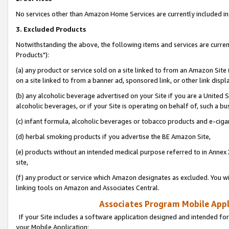
No services other than Amazon Home Services are currently included in 
3. Excluded Products
Notwithstanding the above, the following items and services are curre
Products"):
(a) any product or service sold on a site linked to from an Amazon Site
on a site linked to from a banner ad, sponsored link, or other link disp
(b) any alcoholic beverage advertised on your Site if you are a United 
alcoholic beverages, or if your Site is operating on behalf of, such a bu
(c) infant formula, alcoholic beverages or tobacco products and e-ciga
(d) herbal smoking products if you advertise the BE Amazon Site,
(e) products without an intended medical purpose referred to in Annex 
site,
(f) any product or service which Amazon designates as excluded. You will 
linking tools on Amazon and Associates Central.
Associates Program Mobile Appli
If your Site includes a software application designed and intended for
your Mobile Application: