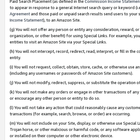
Paid Search Placement (as defined in the
Commission Income Statemen
to appear in response to a general Internet search query or keyword (i.e.
Agreement
and those paid or unpaid search results send users to your sit
Income Statement
), to an Amazon Site.
(g) You will not offer any person or entity any consideration, reward, or
organization, or other benefit) for using Special Links. For example, 
entities to visit an Amazon Site via your Special Links.
(h) You will not intercept, record, redirect, read, interpret, or fill in 
entity.
(i) You will not request, collect, obtain, store, cache, or otherwise us
(including any usernames or passwords of Amazon Site customers).
(j) You will not modify, redirect, suppress, or substitute the operation 
(k) You will not make any orders or engage in other transactions of any 
or encourage any other person or entity to do so.
(l) You will not take any action that could reasonably cause any custome
transactions (for example, search, browse, or order) are occurring.
(m) You will not include on your Site, display, or otherwise use Specia
Trojan horse, or other malicious or harmful code, or any software app
or installed on their computer or other electronic device.