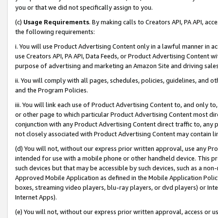
you or that we did not specifically assign to you.
(c)
Usage Requirements
. By making calls to Creators API, PA API, ac
the following requirements:
i. You will use Product Advertising Content only in a lawful manner in a
use Creators API, PA API, Data Feeds, or Product Advertising Content wit
purpose of advertising and marketing an Amazon Site and driving sales
ii. You will comply with all pages, schedules, policies, guidelines, and o
and the Program Policies.
iii. You will link each use of Product Advertising Content to, and only 
or other page to which particular Product Advertising Content most direc
conjunction with any Product Advertising Content direct traffic to, any 
not closely associated with Product Advertising Content may contain lin
(d) You will not, without our express prior written approval, use any Pr
intended for use with a mobile phone or other handheld device. This proh
such devices but that may be accessible by such devices, such as a non-
Approved Mobile Application as defined in the Mobile Application Policy; 
boxes, streaming video players, blu-ray players, or dvd players) or Inte
Internet Apps).
(e) You will not, without our express prior written approval, access or 