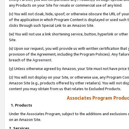
any Products on your Site for resale or commercial use of any kind.
(v) You will not cloak, hide, spoof, or otherwise obscure the URL of your
of the application in which Program Content is displayed or used such 
clicks through such Special Link to an Amazon Site.
(w) You will not use a link shortening service, button, hyperlink or oth
Site.
(x) Upon our request, you will provide us with written certification tha
provision of the Agreement, including the Program Policies). Any failure
breach of the
Agreement
.
(y) Unless otherwise agreed by Amazon, your Site must not have price tr
(z) You will not display on your Site, or otherwise use, any Program Con
Amazon Site (e.g., products offered by other retailers). You will not di
content you may obtain from us that relates to Excluded Products.
Associates Program Produc
1. Products
Under the Associates Program, subject to the additions and exclusions d
on an Amazon Site.
2. Services