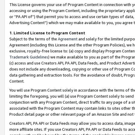
This License governs your use of Program Content in connection with yo
accessing or using the Program Content, including the proprietary appli
or “PA API of”) that permit you to access and use certain types of data
Advertising Content”) which we may make available to you, you agree t
1
.
Limited License to Program Content
Subject to the terms of the
Agreement
and solely for the limited purpo
Agreement (including this License and the other Program Policies), we 
exclusive, royalty-free license to: (a) copy and display Program Conten
Trademark Guidelines
) we make available to you as part of the Progra
(c) access and use Creators API, PA API, Data Feeds, and Product Adverti
does not include any downloading, copying or other use of Program Conte
data gathering and extraction tools. For the avoidance of doubt, Progr
Content.
You will use Program Content solely in accordance with the terms of t
limiting the foregoing, you will (a) use Program Content solely to send
conjunction with any Program Content, direct traffic to any page of a si
associated with the Program Content may contain links to sites other t
Product detail page or other relevant page of an Amazon Site and not 
Creators API, PA API or Data Feeds may allow you to access data, image
more affiliate sites. If you use Creators API, PA API or Data Feeds to ac