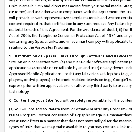
Links in emails, SMS and direct messaging from your social media Sites; 
customer) and are otherwise in compliance with the Agreement, the Tr
will provide us with representative sample materials and written certif
content required in, that certification in any such request. Any failure b
material breach of this Agreement. For the avoidance of doubt, (i) for
Act of 2003, the Telephone Consumer Protection Act of 1991 and any si
containing any Special Links, and (ii) you must comply with applicable
relating to the Associates Program.
5. Distribution of Special Links Through Software and Devices
Yo
Site, on or in connection with: (a) any client-side software application 
application executable or installable by an end user) on any device, in
Approved Mobile Applications); or (b) any television set-top box (e.g., 
players, or dvd players) or Internet-enabled television (e.g., GoogleTV, 
express prior written approval, use, or allow any third party to use, 
technology.
6. Content on your Site.
You will be solely responsible for the conten
(a) You will not add to, delete from, or otherwise alter any Program Co
resize Program Content consisting of a graphic image in a manner that
consisting of text in a manner that does not materially alter the meanin
types of links that we may make available to you may contain a link to 