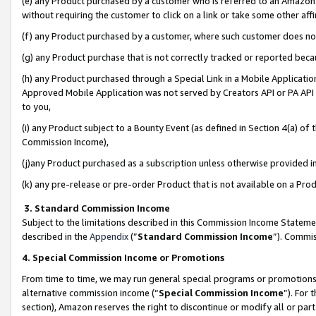
(e) any Product purchased by a customer who is referred to an Amazon Si
without requiring the customer to click on a link or take some other affi
(f) any Product purchased by a customer, where such customer does no
(g) any Product purchase that is not correctly tracked or reported bec
(h) any Product purchased through a Special Link in a Mobile Applicatio
Approved Mobile Application was not served by Creators API or PA API (
to you,
(i) any Product subject to a Bounty Event (as defined in Section 4(a) o
Commission Income),
(j)any Product purchased as a subscription unless otherwise provided 
(k) any pre-release or pre-order Product that is not available on a Prod
3. Standard Commission Income
Subject to the limitations described in this Commission Income Statem
described in the
Appendix
(”
Standard Commission Income
”). Commis
4. Special Commission Income or Promotions
From time to time, we may run general special programs or promotions 
alternative commission income (“
Special Commission Income
”). For
section), Amazon reserves the right to discontinue or modify all or par