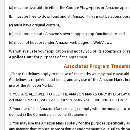
(a) must be available in either the Google Play, Apple, or Amazon app s
(b) must be free to download and all Amazon links must be accessible 
(c) must have original content,
(d) must not emulate Amazon’s own shopping app functionality, and
(e) must not host or render Amazon web pages in WebViews.
We will evaluate your application and notify you of its acceptance or re
Application
” for purposes of the
Agreement
.
Associates Program Trademar
These Guidelines apply to the use of the marks we may make available
Guidelines is required at all times, and any use of the Amazon Marks in 
use of the Amazon Marks.
1. YOU ARE ALLOWED TO USE THE AMAZON MARKS ONLY BY DISPLAY 
AN AMAZON SITE, WITH A CORRESPONDING SPECIAL LINK TO THAT SI
2. Your use of the Amazon Marks must (i) comply with the most up-to-da
defined in the
Commission Income Statement
).
3. You may use the Amazon Marks solely for the purpose specifically a
any manner that implies sponsorship or endorsement by us; (ii) to disparag