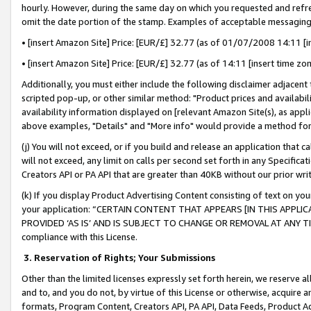
hourly. However, during the same day on which you requested and refre
omit the date portion of the stamp. Examples of acceptable messaging
• [insert Amazon Site] Price: [EUR/£] 32.77 (as of 01/07/2008 14:11 [in
• [insert Amazon Site] Price: [EUR/£] 32.77 (as of 14:11 [insert time zo
Additionally, you must either include the following disclaimer adjacent t
scripted pop-up, or other similar method: "Product prices and availabil
availability information displayed on [relevant Amazon Site(s), as appli
above examples, "Details" and "More info" would provide a method for 
(j) You will not exceed, or if you build and release an application that c
will not exceed, any limit on calls per second set forth in any Specifica
Creators API or PA API that are greater than 40KB without our prior wr
(k) If you display Product Advertising Content consisting of text on your
your application: “CERTAIN CONTENT THAT APPEARS [IN THIS APPLIC
PROVIDED ‘AS IS’ AND IS SUBJECT TO CHANGE OR REMOVAL AT ANY TIME.”
compliance with this License.
3.
Reservation of Rights; Your Submissions
Other than the limited licenses expressly set forth herein, we reserve all 
and to, and you do not, by virtue of this License or otherwise, acquire an
formats, Program Content, Creators API, PA API, Data Feeds, Product 