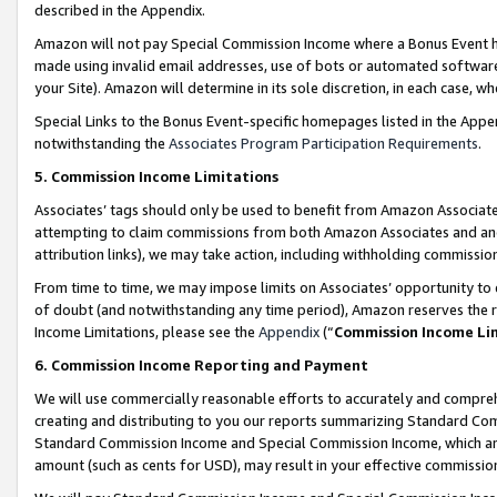
described in the Appendix.
Amazon will not pay Special Commission Income where a Bonus Event has
made using invalid email addresses, use of bots or automated software,
your Site). Amazon will determine in its sole discretion, in each case, w
Special Links to the Bonus Event-specific homepages listed in the Appe
notwithstanding the
Associates Program Participation Requirements
.
5. Commission Income Limitations
Associates’ tags should only be used to benefit from Amazon Associates
attempting to claim commissions from both Amazon Associates and ano
attribution links), we may take action, including withholding commissio
From time to time, we may impose limits on Associates’ opportunity t
of doubt (and notwithstanding any time period), Amazon reserves the ri
Income Limitations, please see the
Appendix
(“
Commission Income Li
6. Commission Income Reporting and Payment
We will use commercially reasonable efforts to accurately and comprehe
creating and distributing to you our reports summarizing Standard C
Standard Commission Income and Special Commission Income, which are 
amount (such as cents for USD), may result in your effective commission 