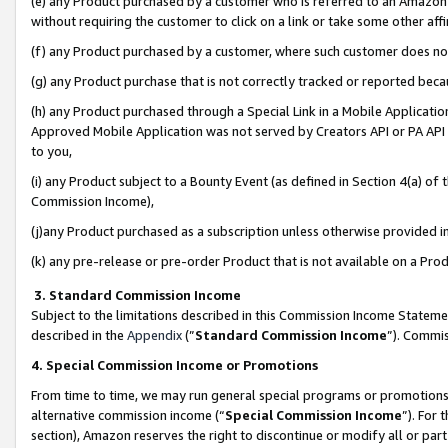
(e) any Product purchased by a customer who is referred to an Amazon Si
without requiring the customer to click on a link or take some other affi
(f) any Product purchased by a customer, where such customer does no
(g) any Product purchase that is not correctly tracked or reported bec
(h) any Product purchased through a Special Link in a Mobile Applicatio
Approved Mobile Application was not served by Creators API or PA API (
to you,
(i) any Product subject to a Bounty Event (as defined in Section 4(a) o
Commission Income),
(j)any Product purchased as a subscription unless otherwise provided 
(k) any pre-release or pre-order Product that is not available on a Prod
3. Standard Commission Income
Subject to the limitations described in this Commission Income Statem
described in the
Appendix
(”
Standard Commission Income
”). Commis
4. Special Commission Income or Promotions
From time to time, we may run general special programs or promotions 
alternative commission income (“
Special Commission Income
”). For
section), Amazon reserves the right to discontinue or modify all or par