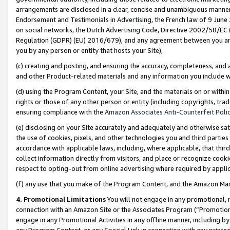
arrangements are disclosed in a clear, concise and unambiguous manner 
Endorsement and Testimonials in Advertising, the French law of 9 June
on social networks, the Dutch Advertising Code, Directive 2002/58/EC 
Regulation (GDPR) (EU) 2016/679), and any agreement between you and 
you by any person or entity that hosts your Site),
(c) creating and posting, and ensuring the accuracy, completeness, and 
and other Product-related materials and any information you include wit
(d) using the Program Content, your Site, and the materials on or within
rights or those of any other person or entity (including copyrights, trad
ensuring compliance with the
Amazon Associates Anti-Counterfeit Polic
(e) disclosing on your Site accurately and adequately and otherwise sat
the use of cookies, pixels, and other technologies you and third parties
accordance with applicable laws, including, where applicable, that thir
collect information directly from visitors, and place or recognize cooki
respect to opting-out from online advertising where required by appli
(f) any use that you make of the Program Content, and the Amazon Mar
4. Promotional Limitations
You will not engage in any promotional, ma
connection with an Amazon Site or the Associates Program (“Promotional
engage in any Promotional Activities in any offline manner, including by
any Program Content, or any Special Link in connection with any printed 