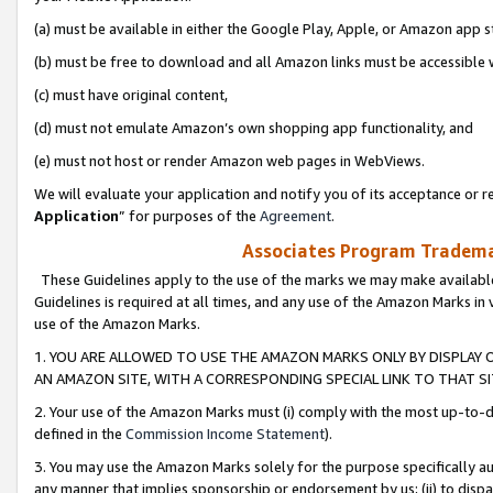
(a) must be available in either the Google Play, Apple, or Amazon app s
(b) must be free to download and all Amazon links must be accessible 
(c) must have original content,
(d) must not emulate Amazon’s own shopping app functionality, and
(e) must not host or render Amazon web pages in WebViews.
We will evaluate your application and notify you of its acceptance or re
Application
” for purposes of the
Agreement
.
Associates Program Trademar
These Guidelines apply to the use of the marks we may make available
Guidelines is required at all times, and any use of the Amazon Marks in 
use of the Amazon Marks.
1. YOU ARE ALLOWED TO USE THE AMAZON MARKS ONLY BY DISPLAY 
AN AMAZON SITE, WITH A CORRESPONDING SPECIAL LINK TO THAT SI
2. Your use of the Amazon Marks must (i) comply with the most up-to-da
defined in the
Commission Income Statement
).
3. You may use the Amazon Marks solely for the purpose specifically a
any manner that implies sponsorship or endorsement by us; (ii) to disparag