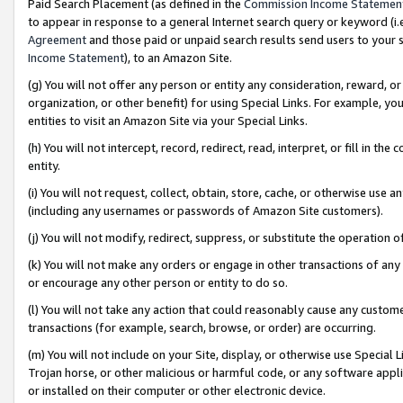
Paid Search Placement (as defined in the
Commission Income Statemen
to appear in response to a general Internet search query or keyword (i.e.
Agreement
and those paid or unpaid search results send users to your sit
Income Statement
), to an Amazon Site.
(g) You will not offer any person or entity any consideration, reward, or
organization, or other benefit) for using Special Links. For example, 
entities to visit an Amazon Site via your Special Links.
(h) You will not intercept, record, redirect, read, interpret, or fill in 
entity.
(i) You will not request, collect, obtain, store, cache, or otherwise us
(including any usernames or passwords of Amazon Site customers).
(j) You will not modify, redirect, suppress, or substitute the operation 
(k) You will not make any orders or engage in other transactions of any 
or encourage any other person or entity to do so.
(l) You will not take any action that could reasonably cause any custome
transactions (for example, search, browse, or order) are occurring.
(m) You will not include on your Site, display, or otherwise use Specia
Trojan horse, or other malicious or harmful code, or any software app
or installed on their computer or other electronic device.