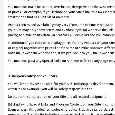
You must not make inaccurate, overbroad, deceptive or otherwise misle
or prices. For example, if you include on your Site a link to a 64 GB sm
smartphone that has 128 GB of memory.
Product prices and availability may vary from time to time. Because pri
your Site may only show prices and availability if: (a) we serve the link 
pricing and availability data via Creators API or PA API and you comply
In addition, if you choose to display prices for any Product on your Si
or engine) together with prices for the same or similar products offer
both the lowest “new” price and, if we provide it to you, the lowest “u
You must not post any Special Links on Amazon or link to any page on 
3. Responsibility for Your Site
You will be solely responsible for your Site, including its development
within it. For example, you will be solely responsible for:
(a) the technical operation of your Site and all related equipment,
(b) displaying Special Links and Program Content on your Site in compl
licenses, permits, guidelines, codes of practice, industry standards, se
governmental authority, including those related to electronic marketin