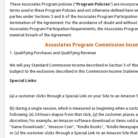
These Associates Program policies (“
Program Policies
”) are incorpor
terms used in these Program Policies and not otherwise defined here wil
parties under Sections 3 and 6 of the Associates Program Participation
termination of the Agreement. For the avoidance of doubt and without l
Associates Program Participation Requirements, the Associates Program
material breach of the Agreement.
Associates Program Commission Inco
1. Qualifying Purchases and Qualifying Revenue
We will pay Standard Commission Income described in Section 3 of thi
(subject to the exclusions described in this Commission Income Stateme
Special Links:
(a) a customer clicks through a Special Link on your Site to an Amazon S
(b) during a single session, which is measured as beginning when a custo
following: (x) 24 hours elapse from that click, (y) the customer places 
discretion; for example, an Amazon software download or items sold 
“Game Downloads”, “Amazon Coin”, “Kindle Books”, “Kindle Newspapers”
or (z) the customer clicks through a Special Link to an Amazon Site that