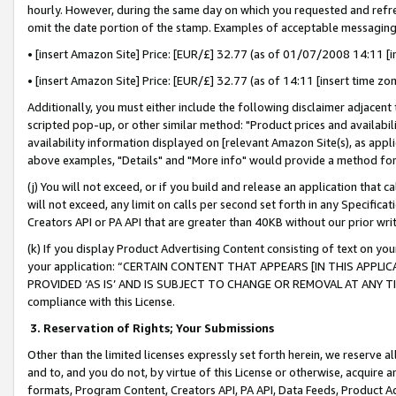
hourly. However, during the same day on which you requested and refre
omit the date portion of the stamp. Examples of acceptable messaging
• [insert Amazon Site] Price: [EUR/£] 32.77 (as of 01/07/2008 14:11 [in
• [insert Amazon Site] Price: [EUR/£] 32.77 (as of 14:11 [insert time zo
Additionally, you must either include the following disclaimer adjacent t
scripted pop-up, or other similar method: "Product prices and availabil
availability information displayed on [relevant Amazon Site(s), as appli
above examples, "Details" and "More info" would provide a method for 
(j) You will not exceed, or if you build and release an application that c
will not exceed, any limit on calls per second set forth in any Specifica
Creators API or PA API that are greater than 40KB without our prior wr
(k) If you display Product Advertising Content consisting of text on your
your application: “CERTAIN CONTENT THAT APPEARS [IN THIS APPLIC
PROVIDED ‘AS IS’ AND IS SUBJECT TO CHANGE OR REMOVAL AT ANY TIME.”
compliance with this License.
3.
Reservation of Rights; Your Submissions
Other than the limited licenses expressly set forth herein, we reserve all 
and to, and you do not, by virtue of this License or otherwise, acquire an
formats, Program Content, Creators API, PA API, Data Feeds, Product 