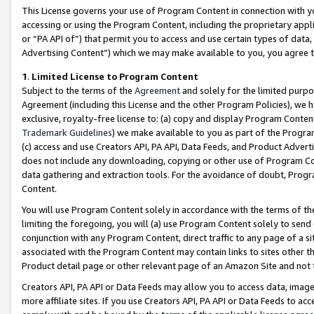
This License governs your use of Program Content in connection with yo
accessing or using the Program Content, including the proprietary appli
or “PA API of”) that permit you to access and use certain types of data
Advertising Content”) which we may make available to you, you agree t
1
.
Limited License to Program Content
Subject to the terms of the
Agreement
and solely for the limited purpo
Agreement (including this License and the other Program Policies), we 
exclusive, royalty-free license to: (a) copy and display Program Conten
Trademark Guidelines
) we make available to you as part of the Progra
(c) access and use Creators API, PA API, Data Feeds, and Product Adverti
does not include any downloading, copying or other use of Program Conte
data gathering and extraction tools. For the avoidance of doubt, Progr
Content.
You will use Program Content solely in accordance with the terms of t
limiting the foregoing, you will (a) use Program Content solely to send
conjunction with any Program Content, direct traffic to any page of a si
associated with the Program Content may contain links to sites other t
Product detail page or other relevant page of an Amazon Site and not 
Creators API, PA API or Data Feeds may allow you to access data, image
more affiliate sites. If you use Creators API, PA API or Data Feeds to ac