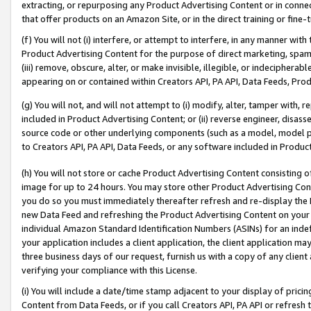
extracting, or repurposing any Product Advertising Content or in connec
that offer products on an Amazon Site, or in the direct training or fin
(f) You will not (i) interfere, or attempt to interfere, in any manner wit
Product Advertising Content for the purpose of direct marketing, spammi
(iii) remove, obscure, alter, or make invisible, illegible, or indecipherab
appearing on or contained within Creators API, PA API, Data Feeds, Prod
(g) You will not, and will not attempt to (i) modify, alter, tamper with,
included in Product Advertising Content; or (ii) reverse engineer, disa
source code or other underlying components (such as a model, model pa
to Creators API, PA API, Data Feeds, or any software included in Produc
(h) You will not store or cache Product Advertising Content consisting 
image for up to 24 hours. You may store other Product Advertising Cont
you do so you must immediately thereafter refresh and re-display the P
new Data Feed and refreshing the Product Advertising Content on your 
individual Amazon Standard Identification Numbers (ASINs) for an indefi
your application includes a client application, the client application m
three business days of our request, furnish us with a copy of any clien
verifying your compliance with this License.
(i) You will include a date/time stamp adjacent to your display of prici
Content from Data Feeds, or if you call Creators API, PA API or refresh