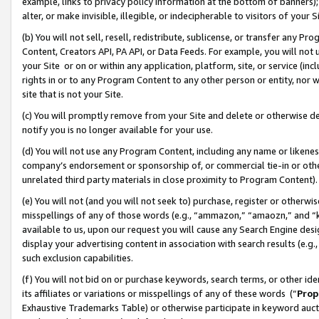
example, links to privacy policy information at the bottom of banners);
alter, or make invisible, illegible, or indecipherable to visitors of your 
(b) You will not sell, resell, redistribute, sublicense, or transfer any 
Content, Creators API, PA API, or Data Feeds. For example, you will not 
your Site or on or within any application, platform, site, or service (in
rights in or to any Program Content to any other person or entity, nor wi
site that is not your Site.
(c) You will promptly remove from your Site and delete or otherwise d
notify you is no longer available for your use.
(d) You will not use any Program Content, including any name or likene
company’s endorsement or sponsorship of, or commercial tie-in or other 
unrelated third party materials in close proximity to Program Content)
(e) You will not (and you will not seek to) purchase, register or otherw
misspellings of any of those words (e.g., “ammazon,” “amaozn,” and “kin
available to us, upon our request you will cause any Search Engine de
display your advertising content in association with search results (e.
such exclusion capabilities.
(f) You will not bid on or purchase keywords, search terms, or other id
its affiliates or variations or misspellings of any of these words (“
Prop
Exhaustive Trademarks Table) or otherwise participate in keyword aucti