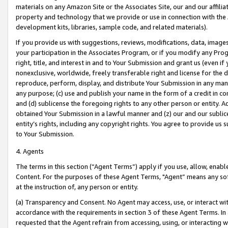
materials on any Amazon Site or the Associates Site, our and our affili
property and technology that we provide or use in connection with the
development kits, libraries, sample code, and related materials).
If you provide us with suggestions, reviews, modifications, data, image
your participation in the Associates Program, or if you modify any Prog
right, title, and interest in and to Your Submission and grant us (even 
nonexclusive, worldwide, freely transferable right and license for the du
reproduce, perform, display, and distribute Your Submission in any man
any purpose; (c) use and publish your name in the form of a credit in c
and (d) sublicense the foregoing rights to any other person or entity. A
obtained Your Submission in a lawful manner and (z) our and our sublice
entity’s rights, including any copyright rights. You agree to provide us
to Your Submission.
4. Agents
The terms in this section (“Agent Terms”) apply if you use, allow, enab
Content. For the purposes of these Agent Terms, "Agent” means any so
at the instruction of, any person or entity.
(a) Transparency and Consent. No Agent may access, use, or interact with 
accordance with the requirements in section 3 of these Agent Terms. In
requested that the Agent refrain from accessing, using, or interacting