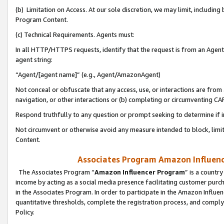
(b) Limitation on Access. At our sole discretion, we may limit, includin
Program Content.
(c) Technical Requirements. Agents must:
In all HTTP/HTTPS requests, identify that the request is from an Agent 
agent string:
“Agent/[agent name]” (e.g., Agent/AmazonAgent)
Not conceal or obfuscate that any access, use, or interactions are fro
navigation, or other interactions or (b) completing or circumventing 
Respond truthfully to any question or prompt seeking to determine if 
Not circumvent or otherwise avoid any measure intended to block, limit
Content.
Associates Program Amazon Influence
The Associates Program “
Amazon Influencer Program
” is a countr
income by acting as a social media presence facilitating customer purc
in the Associates Program. In order to participate in the Amazon Influen
quantitative thresholds, complete the registration process, and comply
Policy.