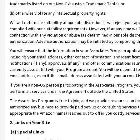
trademarks listed on our Non-Exhaustive Trademark Table), or
(h) otherwise violate any intellectual property rights.
We will determine suitability at our sole discretion. If we reject your 
complied with our suitability requirements. However, if at any time we 1
connection with any violation or abuse (as determined in our sole disc
authorization. Advance authorization may be initiated by completing t
You will ensure that the information in your Associates Program applic
including your email address, other contact information, and identifica
notifications (if any), approvals (if any), and other communications re
currently associated with your Program account. You will be deemed to 
email address, even if the email address associated with your account i
If you are a non-US person participating in the Associates Program, you
perform all services under the Agreement outside the United States.
The Associates Program is free to join, and we provide resources on th
authorized any business to provide paid set-up or consulting services t
appropriate the Amazon name) reaches out to offer you costly services
2. Links on Your Site
(a) Special Links