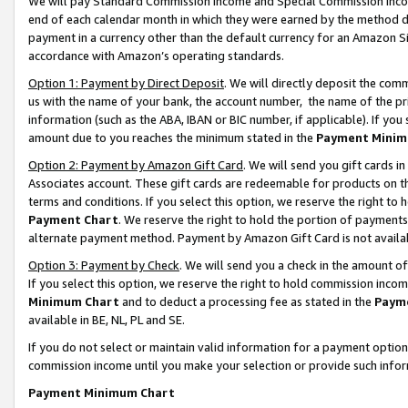
We will pay Standard Commission Income and Special Commission Incom
end of each calendar month in which they were earned by the method de
payment in a currency other than the default currency for an Amazon Sit
accordance with Amazon’s operating standards.
Option 1: Payment by Direct Deposit
. We will directly deposit the co
us with the name of your bank, the account number, the name of the pr
information (such as the ABA, IBAN or BIC number, if applicable). If you 
amount due to you reaches the minimum stated in the
Payment Minim
Option 2: Payment by Amazon Gift Card
. We will send you gift cards 
Associates account. These gift cards are redeemable for products on t
terms and conditions. If you select this option, we reserve the right t
Payment Chart
. We reserve the right to hold the portion of payment
alternate payment method. Payment by Amazon Gift Card is not available
Option 3: Payment by Check
. We will send you a check in the amount o
If you select this option, we reserve the right to hold commission inco
Minimum Chart
and to deduct a processing fee as stated in the
Paym
available in BE, NL, PL and SE.
If you do not select or maintain valid information for a payment opti
commission income until you make your selection or provide such info
Payment Minimum Chart