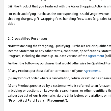
(iii) the Product that you featured with the Alexa Shopping Action is 
For each Qualifying Purchase, the corresponding “Qualifying Revenue” i
shipping charges, gift-wrapping fees, handling fees, taxes (e.g. sales ta
debt.
2. Disqualified Purchases
Notwithstanding the foregoing, Qualifying Purchases are disqualified w
Income Statement or any other terms, conditions, specifications, statem
Program, including the most up-to-date version of the
Agreement
(coll
Further, the following purchases that would otherwise be Qualified Pu
(a) any Product purchased after termination of your
Agreement
,
(b) any Product order where a cancellation, return, or refund has been i
(c) any Product purchased by a customer who is referred to an Amazon 
in bidding or auctions on keywords, search terms, or other identifiers 
exhaustive list of our trademarks via the links below, or variations or 
“
Prohibited Paid Search Placement
”),