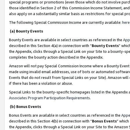
special programs or promotions (even those which do not involve purcha
those identified in Section 2 of this Commission Income Statement, an
also apply on a substantially similar basis as restrictions for special 
The following Special Commission Income are currently available:
here
(a) Bounty Events
Bounty Events are available in select countries as referenced in the
App
described in this Section 4(a) in connection with “
Bounty Events
” whic
the Appendix, clicks through a Special Link on your Site to a bounty-s
completes the bounty action described in the Appendix.
Amazon will not pay Special Commission Income where a Bounty Event ha
made using invalid email addresses, use of bots or automated software
Events that do not result from Special Links on your Site). Amazon will 
if there has been a violation or abuse.
Special Links to the bounty-specific homepages listed in the Appendix 
Associates Program Participation Requirements
.
(b) Bonus Events
Bonus Events are available in select countries as referenced in the
Appe
described in this Section 4(b) in connection with “
Bonus Events
” which
the Appendix, clicks through a Special Link on your Site to the Amazon 