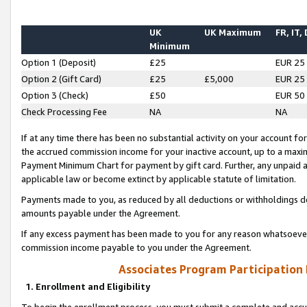
UK
UK Maximum
FR, IT,
Minimum
Option 1 (Deposit)
£25
EUR 25
Option 2 (Gift Card)
£25
£5,000
EUR 25
Option 3 (Check)
£50
EUR 50
Check Processing Fee
NA
NA
If at any time there has been no substantial activity on your account for 
the accrued commission income for your inactive account, up to a max
Payment Minimum Chart for payment by gift card. Further, any unpaid 
applicable law or become extinct by applicable statute of limitation.
Payments made to you, as reduced by all deductions or withholdings de
amounts payable under the Agreement.
If any excess payment has been made to you for any reason whatsoever,
commission income payable to you under the Agreement.
Associates Program Participation
1. Enrollment and Eligibility
To begin the enrollment process, you must submit a complete and accur