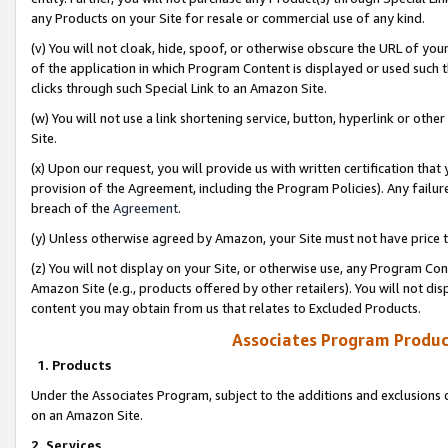
any Products on your Site for resale or commercial use of any kind.
(v) You will not cloak, hide, spoof, or otherwise obscure the URL of your
of the application in which Program Content is displayed or used such 
clicks through such Special Link to an Amazon Site.
(w) You will not use a link shortening service, button, hyperlink or oth
Site.
(x) Upon our request, you will provide us with written certification tha
provision of the Agreement, including the Program Policies). Any failure
breach of the
Agreement
.
(y) Unless otherwise agreed by Amazon, your Site must not have price tr
(z) You will not display on your Site, or otherwise use, any Program Con
Amazon Site (e.g., products offered by other retailers). You will not di
content you may obtain from us that relates to Excluded Products.
Associates Program Produc
1. Products
Under the Associates Program, subject to the additions and exclusions d
on an Amazon Site.
2. Services