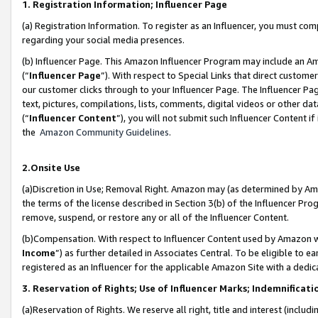
1. Registration Information; Influencer Page
(a) Registration Information. To register as an Influencer, you must co
regarding your social media presences.
(b) Influencer Page. This Amazon Influencer Program may include an A
(“
Influencer Page
”). With respect to Special Links that direct custom
our customer clicks through to your Influencer Page. The Influencer Pag
text, pictures, compilations, lists, comments, digital videos or other
(“
Influencer Content
”), you will not submit such Influencer Content if
the
Amazon Community Guidelines
.
2.Onsite Use
(a)Discretion in Use; Removal Right. Amazon may (as determined by Amazo
the terms of the license described in Section 3(b) of the Influencer Prog
remove, suspend, or restore any or all of the Influencer Content.
(b)Compensation. With respect to Influencer Content used by Amazon wi
Income
”) as further detailed in Associates Central. To be eligible t
registered as an Influencer for the applicable Amazon Site with a dedic
3. Reservation of Rights; Use of Influencer Marks; Indemnificati
(a)Reservation of Rights. We reserve all right, title and interest (includ