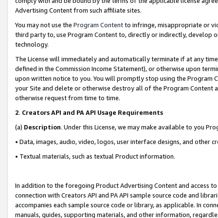
comply with and be bound by the terms of the applicable license agreem
Advertising Content from such affiliate sites.
You may not use the
Program Content
to infringe, misappropriate or vio
third party to, use Program Content to, directly or indirectly, develo
technology.
The License will immediately and automatically terminate if at any ti
defined in the Commission Income Statement), or otherwise upon termina
upon written notice to you. You will promptly stop using the Program 
your Site and delete or otherwise destroy all of the Program Content 
otherwise request from time to time.
2
.
Creators API and PA API Usage Requirements
(a)
Description
. Under this License, we may make available to you Pr
• Data, images, audio, video, logos, user interface designs, and other c
• Textual materials, such as textual Product information.
In addition to the foregoing Product Advertising Content and access to
connection with Creators API and PA API sample source code and librarie
accompanies each sample source code or library, as applicable. In conne
manuals, guides, supporting materials, and other information, regardless