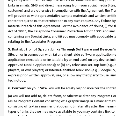
Links in emails, SMS and direct messaging from your social media Sites; 
customer) and are otherwise in compliance with the Agreement, the Tr
will provide us with representative sample materials and written certif
content required in, that certification in any such request. Any failure b
material breach of this Agreement. For the avoidance of doubt, (i) for
Act of 2003, the Telephone Consumer Protection Act of 1991 and any si
containing any Special Links, and (ii) you must comply with applicable
relating to the Associates Program.
5. Distribution of Special Links Through Software and Devices
Yo
Site, on or in connection with: (a) any client-side software application 
application executable or installable by an end user) on any device, in
Approved Mobile Applications); or (b) any television set-top box (e.g., 
players, or dvd players) or Internet-enabled television (e.g., GoogleTV, 
express prior written approval, use, or allow any third party to use, 
technology.
6. Content on your Site.
You will be solely responsible for the conten
(a) You will not add to, delete from, or otherwise alter any Program Co
resize Program Content consisting of a graphic image in a manner that
consisting of text in a manner that does not materially alter the meanin
types of links that we may make available to you may contain a link to 