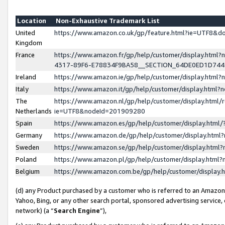
Location
Non-Exhaustive Trademark List
United
https://www.amazon.co.uk/gp/feature.html?ie=UTF8&
Kingdom
France
https://www.amazon.fr/gp/help/customer/display.ht
4317-89F6-E78834F9BA58__SECTION_64DE0ED1D74
Ireland
https://www.amazon.ie/gp/help/customer/display.ht
Italy
https://www.amazon.it/gp/help/customer/display.html
The
https://www.amazon.nl/gp/help/customer/display.html/
Netherlands
ie=UTF8&nodeId=201909280
Spain
https://www.amazon.es/gp/help/customer/display.htm
Germany
https://www.amazon.de/gp/help/customer/display.htm
Sweden
https://www.amazon.se/gp/help/customer/display.htm
Poland
https://www.amazon.pl/gp/help/customer/display.htm
Belgium
https://www.amazon.com.be/gp/help/customer/displa
(d) any Product purchased by a customer who is referred to an Amazon S
Yahoo, Bing, or any other search portal, sponsored advertising service, o
network) (a “
Search Engine
”),