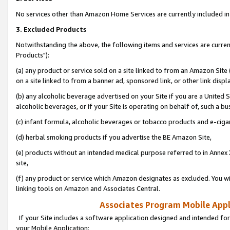
No services other than Amazon Home Services are currently included in 
3. Excluded Products
Notwithstanding the above, the following items and services are curre
Products"):
(a) any product or service sold on a site linked to from an Amazon Site
on a site linked to from a banner ad, sponsored link, or other link disp
(b) any alcoholic beverage advertised on your Site if you are a United 
alcoholic beverages, or if your Site is operating on behalf of, such a bu
(c) infant formula, alcoholic beverages or tobacco products and e-ciga
(d) herbal smoking products if you advertise the BE Amazon Site,
(e) products without an intended medical purpose referred to in Annex 
site,
(f) any product or service which Amazon designates as excluded. You will 
linking tools on Amazon and Associates Central.
Associates Program Mobile Appli
If your Site includes a software application designed and intended for
your Mobile Application: