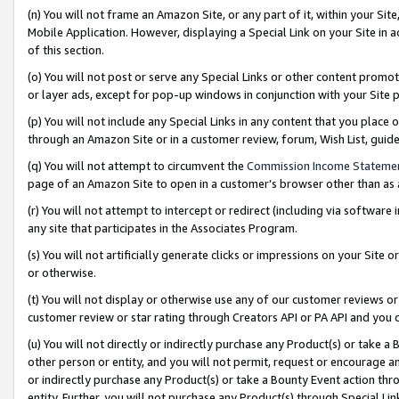
(n) You will not frame an Amazon Site, or any part of it, within your Sit
Mobile Application. However, displaying a Special Link on your Site in a
of this section.
(o) You will not post or serve any Special Links or other content prom
or layer ads, except for pop-up windows in conjunction with your Site 
(p) You will not include any Special Links in any content that you place
through an Amazon Site or in a customer review, forum, Wish List, gui
(q) You will not attempt to circumvent the
Commission Income Stateme
page of an Amazon Site to open in a customer’s browser other than as a 
(r) You will not attempt to intercept or redirect (including via softwar
any site that participates in the Associates Program.
(s) You will not artificially generate clicks or impressions on your Si
or otherwise.
(t) You will not display or otherwise use any of our customer reviews or 
customer review or star rating through Creators API or PA API and you 
(u) You will not directly or indirectly purchase any Product(s) or take a
other person or entity, and you will not permit, request or encourage an
or indirectly purchase any Product(s) or take a Bounty Event action thro
entity. Further, you will not purchase any Product(s) through Special Li