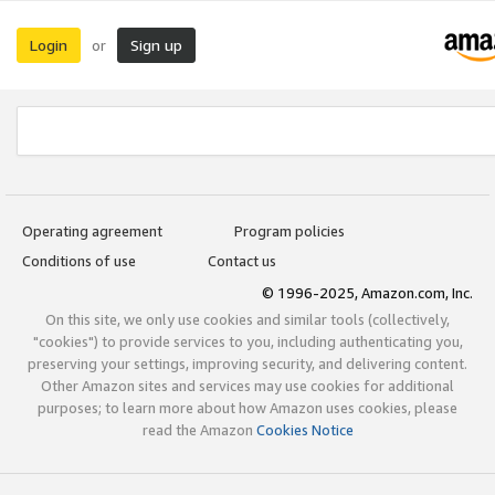
Login
Sign up
or
Operating agreement
Program policies
Conditions of use
Contact us
© 1996-2025, Amazon.com, Inc.
On this site, we only use cookies and similar tools (collectively,
"cookies") to provide services to you, including authenticating you,
preserving your settings, improving security, and delivering content.
Other Amazon sites and services may use cookies for additional
purposes; to learn more about how Amazon uses cookies, please
read the Amazon
Cookies Notice