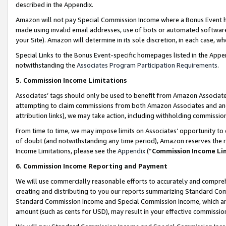
described in the Appendix.
Amazon will not pay Special Commission Income where a Bonus Event has
made using invalid email addresses, use of bots or automated software,
your Site). Amazon will determine in its sole discretion, in each case, w
Special Links to the Bonus Event-specific homepages listed in the Appe
notwithstanding the
Associates Program Participation Requirements
.
5. Commission Income Limitations
Associates’ tags should only be used to benefit from Amazon Associates
attempting to claim commissions from both Amazon Associates and ano
attribution links), we may take action, including withholding commissio
From time to time, we may impose limits on Associates’ opportunity t
of doubt (and notwithstanding any time period), Amazon reserves the ri
Income Limitations, please see the
Appendix
(“
Commission Income Li
6. Commission Income Reporting and Payment
We will use commercially reasonable efforts to accurately and comprehe
creating and distributing to you our reports summarizing Standard C
Standard Commission Income and Special Commission Income, which are 
amount (such as cents for USD), may result in your effective commission 