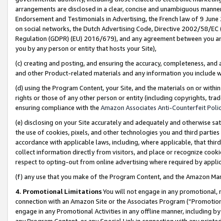
arrangements are disclosed in a clear, concise and unambiguous manner 
Endorsement and Testimonials in Advertising, the French law of 9 June
on social networks, the Dutch Advertising Code, Directive 2002/58/EC 
Regulation (GDPR) (EU) 2016/679), and any agreement between you and 
you by any person or entity that hosts your Site),
(c) creating and posting, and ensuring the accuracy, completeness, and 
and other Product-related materials and any information you include wit
(d) using the Program Content, your Site, and the materials on or within
rights or those of any other person or entity (including copyrights, trad
ensuring compliance with the
Amazon Associates Anti-Counterfeit Polic
(e) disclosing on your Site accurately and adequately and otherwise sat
the use of cookies, pixels, and other technologies you and third parties
accordance with applicable laws, including, where applicable, that thir
collect information directly from visitors, and place or recognize cooki
respect to opting-out from online advertising where required by appli
(f) any use that you make of the Program Content, and the Amazon Mar
4. Promotional Limitations
You will not engage in any promotional, ma
connection with an Amazon Site or the Associates Program (“Promotional
engage in any Promotional Activities in any offline manner, including by
any Program Content, or any Special Link in connection with any printed 