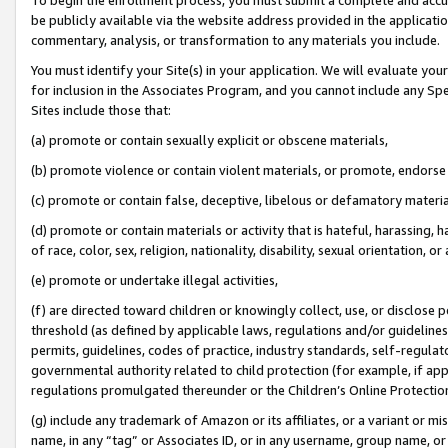
be publicly available via the website address provided in the application
commentary, analysis, or transformation to any materials you include.
You must identify your Site(s) in your application. We will evaluate your 
for inclusion in the Associates Program, and you cannot include any Speci
Sites include those that:
(a) promote or contain sexually explicit or obscene materials,
(b) promote violence or contain violent materials, or promote, endorse 
(c) promote or contain false, deceptive, libelous or defamatory materi
(d) promote or contain materials or activity that is hateful, harassing, h
of race, color, sex, religion, nationality, disability, sexual orientation, or
(e) promote or undertake illegal activities,
(f) are directed toward children or knowingly collect, use, or disclose
threshold (as defined by applicable laws, regulations and/or guidelines);
permits, guidelines, codes of practice, industry standards, self-regulat
governmental authority related to child protection (for example, if app
regulations promulgated thereunder or the Children’s Online Protection
(g) include any trademark of Amazon or its affiliates, or a variant or 
name, in any “tag” or Associates ID, or in any username, group name, or 