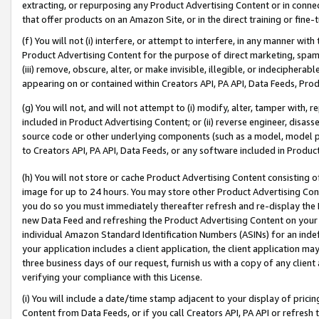
extracting, or repurposing any Product Advertising Content or in connec
that offer products on an Amazon Site, or in the direct training or fin
(f) You will not (i) interfere, or attempt to interfere, in any manner wit
Product Advertising Content for the purpose of direct marketing, spammi
(iii) remove, obscure, alter, or make invisible, illegible, or indecipherab
appearing on or contained within Creators API, PA API, Data Feeds, Prod
(g) You will not, and will not attempt to (i) modify, alter, tamper with,
included in Product Advertising Content; or (ii) reverse engineer, disa
source code or other underlying components (such as a model, model pa
to Creators API, PA API, Data Feeds, or any software included in Produc
(h) You will not store or cache Product Advertising Content consisting 
image for up to 24 hours. You may store other Product Advertising Cont
you do so you must immediately thereafter refresh and re-display the P
new Data Feed and refreshing the Product Advertising Content on your 
individual Amazon Standard Identification Numbers (ASINs) for an indefi
your application includes a client application, the client application m
three business days of our request, furnish us with a copy of any clien
verifying your compliance with this License.
(i) You will include a date/time stamp adjacent to your display of prici
Content from Data Feeds, or if you call Creators API, PA API or refresh