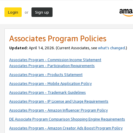
Login
Sign up
or
Associates Program Policies
Updated:
April 14, 2026. (Current Associates, see
what’s changed
.)
Associates Program - Commission Income Statement
Associates Program - Participation Requirements
Associates Program - Products Statement
Associates Program - Mobile Application Policy
Associates Program - Trademark Guidelines
Associates Program - IP License and Usage Requirements
Associates Program - Amazon Influencer Program Policy
DE Associate Program Comparison Shopping Engine Requirements
Associates Program - Amazon Creator Ads Boost Program Policy