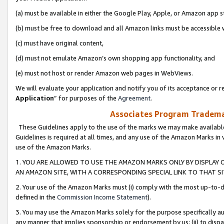
(a) must be available in either the Google Play, Apple, or Amazon app s
(b) must be free to download and all Amazon links must be accessible 
(c) must have original content,
(d) must not emulate Amazon’s own shopping app functionality, and
(e) must not host or render Amazon web pages in WebViews.
We will evaluate your application and notify you of its acceptance or re
Application
” for purposes of the
Agreement
.
Associates Program Trademar
These Guidelines apply to the use of the marks we may make available
Guidelines is required at all times, and any use of the Amazon Marks in 
use of the Amazon Marks.
1. YOU ARE ALLOWED TO USE THE AMAZON MARKS ONLY BY DISPLAY 
AN AMAZON SITE, WITH A CORRESPONDING SPECIAL LINK TO THAT SI
2. Your use of the Amazon Marks must (i) comply with the most up-to-da
defined in the
Commission Income Statement
).
3. You may use the Amazon Marks solely for the purpose specifically a
any manner that implies sponsorship or endorsement by us; (ii) to disparag