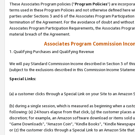
These Associates Program policies (“
Program Policies
”) are incorpor
terms used in these Program Policies and not otherwise defined here wil
parties under Sections 3 and 6 of the Associates Program Participation
termination of the Agreement. For the avoidance of doubt and without l
Associates Program Participation Requirements, the Associates Program
material breach of the Agreement.
Associates Program Commission Inco
1. Qualifying Purchases and Qualifying Revenue
We will pay Standard Commission Income described in Section 3 of thi
(subject to the exclusions described in this Commission Income Stateme
Special Links:
(a) a customer clicks through a Special Link on your Site to an Amazon S
(b) during a single session, which is measured as beginning when a custo
following: (x) 24 hours elapse from that click, (y) the customer places 
discretion; for example, an Amazon software download or items sold 
“Game Downloads”, “Amazon Coin”, “Kindle Books”, “Kindle Newspapers”
or (z) the customer clicks through a Special Link to an Amazon Site that