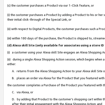
(c) the customer purchases a Product via our 1-Click feature, or
(i) the customer purchases a Product by adding a Product to his or her
their initial click-through of the Special Link, or
(ii) with respect to Digital Products, the customer purchases such a P
(iii) within 180 days of the purchase, the Product is shipped to, stre
(d) Alexa skill Site (only available for associates using a stor
(i) a customer using your Alexa skill Site engages an Alexa Shopping A
(ii) during a single Alexa Shopping Action session, which begins when
either:
A. returns from the Alexa Shopping Action to your Alexa skill Site 
B. places an order via Alexa for the Product that you featured with
the customer completes a Purchase of the Product you featured with t
C. via Alexa, or
D. by adding that Product to the customer’s shopping cart within th
after their initial engagement with the Alexa Shopping Action; and