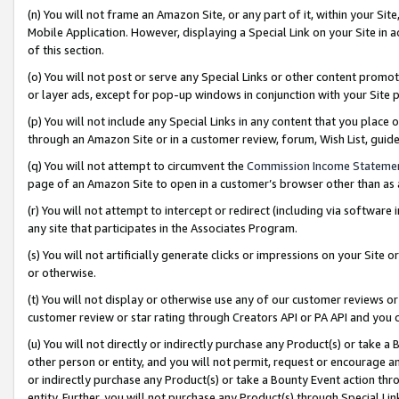
(n) You will not frame an Amazon Site, or any part of it, within your Sit
Mobile Application. However, displaying a Special Link on your Site in a
of this section.
(o) You will not post or serve any Special Links or other content prom
or layer ads, except for pop-up windows in conjunction with your Site 
(p) You will not include any Special Links in any content that you place
through an Amazon Site or in a customer review, forum, Wish List, gui
(q) You will not attempt to circumvent the
Commission Income Stateme
page of an Amazon Site to open in a customer’s browser other than as a 
(r) You will not attempt to intercept or redirect (including via softwar
any site that participates in the Associates Program.
(s) You will not artificially generate clicks or impressions on your Si
or otherwise.
(t) You will not display or otherwise use any of our customer reviews or 
customer review or star rating through Creators API or PA API and you 
(u) You will not directly or indirectly purchase any Product(s) or take a
other person or entity, and you will not permit, request or encourage an
or indirectly purchase any Product(s) or take a Bounty Event action thro
entity. Further, you will not purchase any Product(s) through Special Li