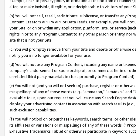
example, links to privacy policy information at the bottom of banners);
alter, or make invisible, illegible, or indecipherable to visitors of your 
(b) You will not sell, resell, redistribute, sublicense, or transfer any 
Content, Creators API, PA API, or Data Feeds. For example, you will not 
your Site or on or within any application, platform, site, or service (in
rights in or to any Program Content to any other person or entity, nor wi
site that is not your Site.
(c) You will promptly remove from your Site and delete or otherwise d
notify you is no longer available for your use.
(d) You will not use any Program Content, including any name or likene
company’s endorsement or sponsorship of, or commercial tie-in or other 
unrelated third party materials in close proximity to Program Content)
(e) You will not (and you will not seek to) purchase, register or otherw
misspellings of any of those words (e.g., “ammazon,” “amaozn,” and “kin
available to us, upon our request you will cause any Search Engine de
display your advertising content in association with search results (e.
such exclusion capabilities.
(f) You will not bid on or purchase keywords, search terms, or other id
its affiliates or variations or misspellings of any of these words (“
Prop
Exhaustive Trademarks Table) or otherwise participate in keyword aucti