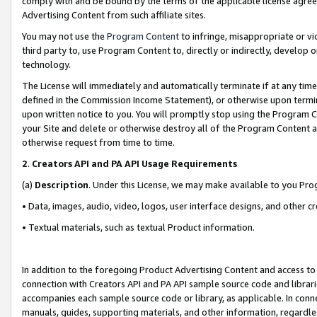
comply with and be bound by the terms of the applicable license agreem
Advertising Content from such affiliate sites.
You may not use the
Program Content
to infringe, misappropriate or vio
third party to, use Program Content to, directly or indirectly, develo
technology.
The License will immediately and automatically terminate if at any ti
defined in the Commission Income Statement), or otherwise upon termina
upon written notice to you. You will promptly stop using the Program 
your Site and delete or otherwise destroy all of the Program Content 
otherwise request from time to time.
2
.
Creators API and PA API Usage Requirements
(a)
Description
. Under this License, we may make available to you Pr
• Data, images, audio, video, logos, user interface designs, and other c
• Textual materials, such as textual Product information.
In addition to the foregoing Product Advertising Content and access to
connection with Creators API and PA API sample source code and librarie
accompanies each sample source code or library, as applicable. In conne
manuals, guides, supporting materials, and other information, regardless