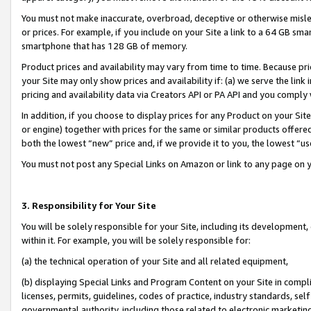
You must not make inaccurate, overbroad, deceptive or otherwise misle
or prices. For example, if you include on your Site a link to a 64 GB sm
smartphone that has 128 GB of memory.
Product prices and availability may vary from time to time. Because pri
your Site may only show prices and availability if: (a) we serve the link 
pricing and availability data via Creators API or PA API and you comply
In addition, if you choose to display prices for any Product on your Si
or engine) together with prices for the same or similar products offer
both the lowest “new” price and, if we provide it to you, the lowest “u
You must not post any Special Links on Amazon or link to any page on 
3. Responsibility for Your Site
You will be solely responsible for your Site, including its development
within it. For example, you will be solely responsible for:
(a) the technical operation of your Site and all related equipment,
(b) displaying Special Links and Program Content on your Site in compl
licenses, permits, guidelines, codes of practice, industry standards, se
governmental authority, including those related to electronic marketin