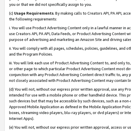
you or that we did not specifically assign to you.
(c)
Usage Requirements
. By making calls to Creators API, PA API, ac
the following requirements:
i. You will use Product Advertising Content only in a lawful manner in a
use Creators API, PA API, Data Feeds, or Product Advertising Content wit
purpose of advertising and marketing an Amazon Site and driving sales
ii. You will comply with all pages, schedules, policies, guidelines, and o
and the Program Policies.
iii. You will link each use of Product Advertising Content to, and only 
or other page to which particular Product Advertising Content most direc
conjunction with any Product Advertising Content direct traffic to, any 
not closely associated with Product Advertising Content may contain lin
(d) You will not, without our express prior written approval, use any Pr
intended for use with a mobile phone or other handheld device. This proh
such devices but that may be accessible by such devices, such as a non-
Approved Mobile Application as defined in the Mobile Application Policy; 
boxes, streaming video players, blu-ray players, or dvd players) or Inte
Internet Apps).
(e) You will not, without our express prior written approval, access or 