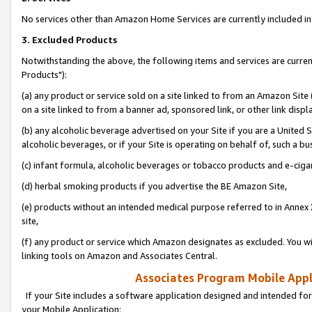
No services other than Amazon Home Services are currently included in 
3. Excluded Products
Notwithstanding the above, the following items and services are curre
Products"):
(a) any product or service sold on a site linked to from an Amazon Site
on a site linked to from a banner ad, sponsored link, or other link disp
(b) any alcoholic beverage advertised on your Site if you are a United 
alcoholic beverages, or if your Site is operating on behalf of, such a bu
(c) infant formula, alcoholic beverages or tobacco products and e-ciga
(d) herbal smoking products if you advertise the BE Amazon Site,
(e) products without an intended medical purpose referred to in Annex 
site,
(f) any product or service which Amazon designates as excluded. You will 
linking tools on Amazon and Associates Central.
Associates Program Mobile Appli
If your Site includes a software application designed and intended for
your Mobile Application: