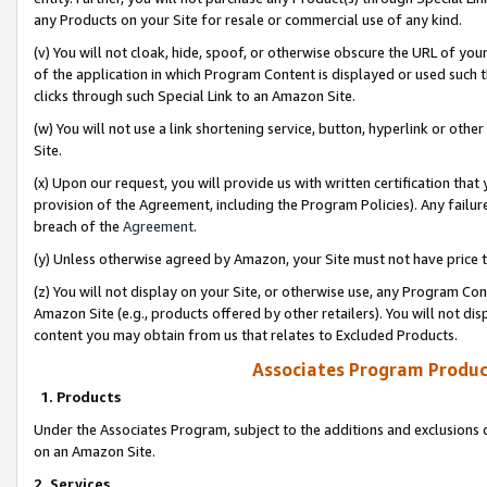
any Products on your Site for resale or commercial use of any kind.
(v) You will not cloak, hide, spoof, or otherwise obscure the URL of your
of the application in which Program Content is displayed or used such 
clicks through such Special Link to an Amazon Site.
(w) You will not use a link shortening service, button, hyperlink or oth
Site.
(x) Upon our request, you will provide us with written certification tha
provision of the Agreement, including the Program Policies). Any failure
breach of the
Agreement
.
(y) Unless otherwise agreed by Amazon, your Site must not have price tr
(z) You will not display on your Site, or otherwise use, any Program Con
Amazon Site (e.g., products offered by other retailers). You will not di
content you may obtain from us that relates to Excluded Products.
Associates Program Produc
1. Products
Under the Associates Program, subject to the additions and exclusions d
on an Amazon Site.
2. Services