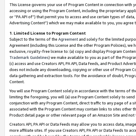
This License governs your use of Program Content in connection with yo
accessing or using the Program Content, including the proprietary appli
or “PA API of”) that permit you to access and use certain types of data
Advertising Content”) which we may make available to you, you agree t
1
.
Limited License to Program Content
Subject to the terms of the
Agreement
and solely for the limited purpo
Agreement (including this License and the other Program Policies), we 
exclusive, royalty-free license to: (a) copy and display Program Conten
Trademark Guidelines
) we make available to you as part of the Progra
(c) access and use Creators API, PA API, Data Feeds, and Product Adverti
does not include any downloading, copying or other use of Program Conte
data gathering and extraction tools. For the avoidance of doubt, Progr
Content.
You will use Program Content solely in accordance with the terms of t
limiting the foregoing, you will (a) use Program Content solely to send
conjunction with any Program Content, direct traffic to any page of a si
associated with the Program Content may contain links to sites other t
Product detail page or other relevant page of an Amazon Site and not 
Creators API, PA API or Data Feeds may allow you to access data, image
more affiliate sites. If you use Creators API, PA API or Data Feeds to ac