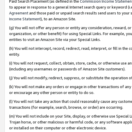
Paid Search Placement (as defined in the
Commission Income Statemen
to appear in response to a general Internet search query or keyword (i.e.
Agreement
and those paid or unpaid search results send users to your sit
Income Statement
), to an Amazon Site.
(g) You will not offer any person or entity any consideration, reward, or
organization, or other benefit) for using Special Links. For example, 
entities to visit an Amazon Site via your Special Links.
(h) You will not intercept, record, redirect, read, interpret, or fill in 
entity.
(i) You will not request, collect, obtain, store, cache, or otherwise us
(including any usernames or passwords of Amazon Site customers).
(j) You will not modify, redirect, suppress, or substitute the operation 
(k) You will not make any orders or engage in other transactions of any 
or encourage any other person or entity to do so.
(l) You will not take any action that could reasonably cause any custome
transactions (for example, search, browse, or order) are occurring.
(m) You will not include on your Site, display, or otherwise use Specia
Trojan horse, or other malicious or harmful code, or any software app
or installed on their computer or other electronic device.