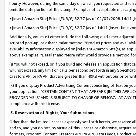
hourly. However, during the same day on which you requested and refre
omit the date portion of the stamp. Examples of acceptable messaging
• [insert Amazon Site] Price: [EUR/£] 32.77 (as of 01/07/2008 14:11 [in
• [insert Amazon Site] Price: [EUR/£] 32.77 (as of 14:11 [insert time zo
Additionally, you must either include the following disclaimer adjacent t
scripted pop-up, or other similar method: "Product prices and availabil
availability information displayed on [relevant Amazon Site(s), as appli
above examples, "Details" and "More info" would provide a method for 
(j) You will not exceed, or if you build and release an application that c
will not exceed, any limit on calls per second set forth in any Specifica
Creators API or PA API that are greater than 40KB without our prior wr
(k) If you display Product Advertising Content consisting of text on your
your application: “CERTAIN CONTENT THAT APPEARS [IN THIS APPLIC
PROVIDED ‘AS IS’ AND IS SUBJECT TO CHANGE OR REMOVAL AT ANY TIME.”
compliance with this License.
3.
Reservation of Rights; Your Submissions
Other than the limited licenses expressly set forth herein, we reserve all 
and to, and you do not, by virtue of this License or otherwise, acquire an
formats, Program Content, Creators API, PA API, Data Feeds, Product 