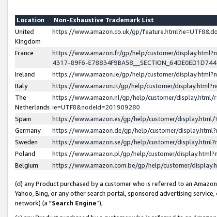
Location
Non-Exhaustive Trademark List
United
https://www.amazon.co.uk/gp/feature.html?ie=UTF8&
Kingdom
France
https://www.amazon.fr/gp/help/customer/display.ht
4317-89F6-E78834F9BA58__SECTION_64DE0ED1D74
Ireland
https://www.amazon.ie/gp/help/customer/display.ht
Italy
https://www.amazon.it/gp/help/customer/display.html
The
https://www.amazon.nl/gp/help/customer/display.html/
Netherlands
ie=UTF8&nodeId=201909280
Spain
https://www.amazon.es/gp/help/customer/display.htm
Germany
https://www.amazon.de/gp/help/customer/display.htm
Sweden
https://www.amazon.se/gp/help/customer/display.htm
Poland
https://www.amazon.pl/gp/help/customer/display.htm
Belgium
https://www.amazon.com.be/gp/help/customer/displa
(d) any Product purchased by a customer who is referred to an Amazon S
Yahoo, Bing, or any other search portal, sponsored advertising service, o
network) (a “
Search Engine
”),