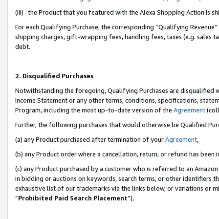
(iii) the Product that you featured with the Alexa Shopping Action is 
For each Qualifying Purchase, the corresponding “Qualifying Revenue” i
shipping charges, gift-wrapping fees, handling fees, taxes (e.g. sales ta
debt.
2. Disqualified Purchases
Notwithstanding the foregoing, Qualifying Purchases are disqualified w
Income Statement or any other terms, conditions, specifications, statem
Program, including the most up-to-date version of the
Agreement
(coll
Further, the following purchases that would otherwise be Qualified Pu
(a) any Product purchased after termination of your
Agreement
,
(b) any Product order where a cancellation, return, or refund has been i
(c) any Product purchased by a customer who is referred to an Amazon 
in bidding or auctions on keywords, search terms, or other identifiers 
exhaustive list of our trademarks via the links below, or variations or 
“
Prohibited Paid Search Placement
”),