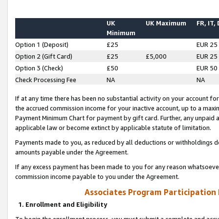
UK
UK Maximum
FR, IT,
Minimum
Option 1 (Deposit)
£25
EUR 25
Option 2 (Gift Card)
£25
£5,000
EUR 25
Option 3 (Check)
£50
EUR 50
Check Processing Fee
NA
NA
If at any time there has been no substantial activity on your account for 
the accrued commission income for your inactive account, up to a max
Payment Minimum Chart for payment by gift card. Further, any unpaid 
applicable law or become extinct by applicable statute of limitation.
Payments made to you, as reduced by all deductions or withholdings de
amounts payable under the Agreement.
If any excess payment has been made to you for any reason whatsoever,
commission income payable to you under the Agreement.
Associates Program Participation
1. Enrollment and Eligibility
To begin the enrollment process, you must submit a complete and accur