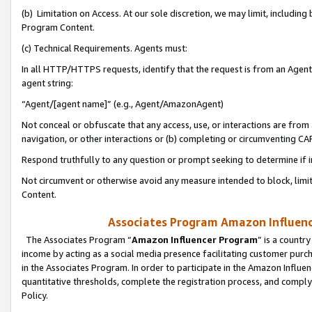
(b) Limitation on Access. At our sole discretion, we may limit, includin
Program Content.
(c) Technical Requirements. Agents must:
In all HTTP/HTTPS requests, identify that the request is from an Agent 
agent string:
“Agent/[agent name]” (e.g., Agent/AmazonAgent)
Not conceal or obfuscate that any access, use, or interactions are fro
navigation, or other interactions or (b) completing or circumventing 
Respond truthfully to any question or prompt seeking to determine if 
Not circumvent or otherwise avoid any measure intended to block, limit
Content.
Associates Program Amazon Influence
The Associates Program “
Amazon Influencer Program
” is a countr
income by acting as a social media presence facilitating customer purc
in the Associates Program. In order to participate in the Amazon Influen
quantitative thresholds, complete the registration process, and comply
Policy.