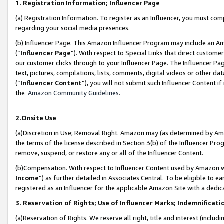
1. Registration Information; Influencer Page
(a) Registration Information. To register as an Influencer, you must co
regarding your social media presences.
(b) Influencer Page. This Amazon Influencer Program may include an A
(“
Influencer Page
”). With respect to Special Links that direct custom
our customer clicks through to your Influencer Page. The Influencer Pag
text, pictures, compilations, lists, comments, digital videos or other
(“
Influencer Content
”), you will not submit such Influencer Content if
the
Amazon Community Guidelines
.
2.Onsite Use
(a)Discretion in Use; Removal Right. Amazon may (as determined by Amazo
the terms of the license described in Section 3(b) of the Influencer Prog
remove, suspend, or restore any or all of the Influencer Content.
(b)Compensation. With respect to Influencer Content used by Amazon wi
Income
”) as further detailed in Associates Central. To be eligible t
registered as an Influencer for the applicable Amazon Site with a dedic
3. Reservation of Rights; Use of Influencer Marks; Indemnificati
(a)Reservation of Rights. We reserve all right, title and interest (includ