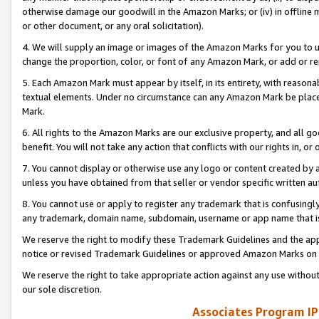
otherwise damage our goodwill in the Amazon Marks; or (iv) in offline ma
or other document, or any oral solicitation).
4. We will supply an image or images of the Amazon Marks for you to 
change the proportion, color, or font of any Amazon Mark, or add or
5. Each Amazon Mark must appear by itself, in its entirety, with reason
textual elements. Under no circumstance can any Amazon Mark be placed
Mark.
6. All rights to the Amazon Marks are our exclusive property, and all 
benefit. You will not take any action that conflicts with our rights in, 
7. You cannot display or otherwise use any logo or content created by a
unless you have obtained from that seller or vendor specific written au
8. You cannot use or apply to register any trademark that is confusingly
any trademark, domain name, subdomain, username or app name that is 
We reserve the right to modify these Trademark Guidelines and the app
notice or revised Trademark Guidelines or approved Amazon Marks on t
We reserve the right to take appropriate action against any use without
our sole discretion.
Associates Program IP