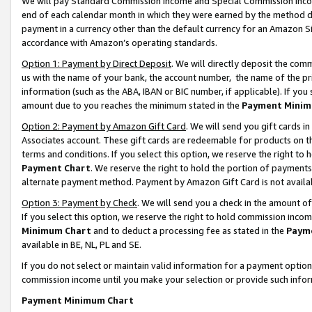
We will pay Standard Commission Income and Special Commission Incom
end of each calendar month in which they were earned by the method de
payment in a currency other than the default currency for an Amazon Sit
accordance with Amazon’s operating standards.
Option 1: Payment by Direct Deposit
. We will directly deposit the co
us with the name of your bank, the account number, the name of the pr
information (such as the ABA, IBAN or BIC number, if applicable). If you 
amount due to you reaches the minimum stated in the
Payment Minim
Option 2: Payment by Amazon Gift Card
. We will send you gift cards 
Associates account. These gift cards are redeemable for products on t
terms and conditions. If you select this option, we reserve the right t
Payment Chart
. We reserve the right to hold the portion of payment
alternate payment method. Payment by Amazon Gift Card is not available
Option 3: Payment by Check
. We will send you a check in the amount o
If you select this option, we reserve the right to hold commission inco
Minimum Chart
and to deduct a processing fee as stated in the
Paym
available in BE, NL, PL and SE.
If you do not select or maintain valid information for a payment opti
commission income until you make your selection or provide such info
Payment Minimum Chart