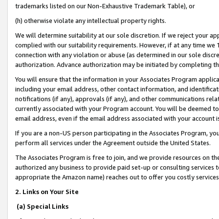
trademarks listed on our Non-Exhaustive Trademark Table), or
(h) otherwise violate any intellectual property rights.
We will determine suitability at our sole discretion. If we reject your 
complied with our suitability requirements. However, if at any time we 1
connection with any violation or abuse (as determined in our sole disc
authorization. Advance authorization may be initiated by completing t
You will ensure that the information in your Associates Program applic
including your email address, other contact information, and identifica
notifications (if any), approvals (if any), and other communications re
currently associated with your Program account. You will be deemed to 
email address, even if the email address associated with your account i
If you are a non-US person participating in the Associates Program, you
perform all services under the Agreement outside the United States.
The Associates Program is free to join, and we provide resources on th
authorized any business to provide paid set-up or consulting services t
appropriate the Amazon name) reaches out to offer you costly services
2. Links on Your Site
(a) Special Links