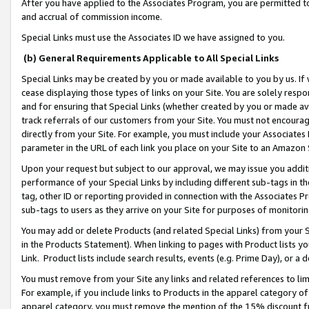
After you have applied to the Associates Program, you are permitted to 
and accrual of commission income.
Special Links must use the Associates ID we have assigned to you.
(b) General Requirements Applicable to All Special Links
Special Links may be created by you or made available to you by us. If 
cease displaying those types of links on your Site. You are solely respo
and for ensuring that Special Links (whether created by you or made av
track referrals of our customers from your Site. You must not encoura
directly from your Site. For example, you must include your Associates
parameter in the URL of each link you place on your Site to an Amazon 
Upon your request but subject to our approval, we may issue you addit
performance of your Special Links by including different sub-tags in t
tag, other ID or reporting provided in connection with the Associates Pr
sub-tags to users as they arrive on your Site for purposes of monitorin
You may add or delete Products (and related Special Links) from your Si
in the Products Statement). When linking to pages with Product lists you
Link. Product lists include search results, events (e.g. Prime Day), or 
You must remove from your Site any links and related references to li
For example, if you include links to Products in the apparel category 
apparel category, you must remove the mention of the 15% discount f