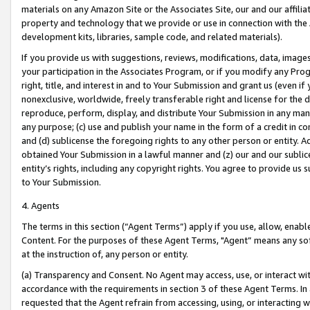
materials on any Amazon Site or the Associates Site, our and our affili
property and technology that we provide or use in connection with the
development kits, libraries, sample code, and related materials).
If you provide us with suggestions, reviews, modifications, data, image
your participation in the Associates Program, or if you modify any Prog
right, title, and interest in and to Your Submission and grant us (even 
nonexclusive, worldwide, freely transferable right and license for the du
reproduce, perform, display, and distribute Your Submission in any man
any purpose; (c) use and publish your name in the form of a credit in c
and (d) sublicense the foregoing rights to any other person or entity. A
obtained Your Submission in a lawful manner and (z) our and our sublice
entity’s rights, including any copyright rights. You agree to provide us
to Your Submission.
4. Agents
The terms in this section (“Agent Terms”) apply if you use, allow, enab
Content. For the purposes of these Agent Terms, "Agent” means any so
at the instruction of, any person or entity.
(a) Transparency and Consent. No Agent may access, use, or interact with 
accordance with the requirements in section 3 of these Agent Terms. In
requested that the Agent refrain from accessing, using, or interacting