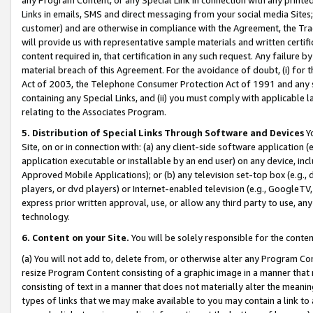
Links in emails, SMS and direct messaging from your social media Sites; 
customer) and are otherwise in compliance with the Agreement, the Tr
will provide us with representative sample materials and written certif
content required in, that certification in any such request. Any failure b
material breach of this Agreement. For the avoidance of doubt, (i) for
Act of 2003, the Telephone Consumer Protection Act of 1991 and any si
containing any Special Links, and (ii) you must comply with applicable
relating to the Associates Program.
5. Distribution of Special Links Through Software and Devices
Yo
Site, on or in connection with: (a) any client-side software application 
application executable or installable by an end user) on any device, in
Approved Mobile Applications); or (b) any television set-top box (e.g., 
players, or dvd players) or Internet-enabled television (e.g., GoogleTV, 
express prior written approval, use, or allow any third party to use, 
technology.
6. Content on your Site.
You will be solely responsible for the conten
(a) You will not add to, delete from, or otherwise alter any Program Co
resize Program Content consisting of a graphic image in a manner that
consisting of text in a manner that does not materially alter the meanin
types of links that we may make available to you may contain a link to 