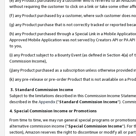
(e) any Product purchased by a customer who is referred to an Amazon Si
without requiring the customer to click on a link or take some other affi
(f) any Product purchased by a customer, where such customer does no
(g) any Product purchase that is not correctly tracked or reported bec
(h) any Product purchased through a Special Link in a Mobile Applicatio
Approved Mobile Application was not served by Creators API or PA API (
to you,
(i) any Product subject to a Bounty Event (as defined in Section 4(a) o
Commission Income),
(j)any Product purchased as a subscription unless otherwise provided 
(k) any pre-release or pre-order Product that is not available on a Prod
3. Standard Commission Income
Subject to the limitations described in this Commission Income Statem
described in the
Appendix
(”
Standard Commission Income
”). Commis
4. Special Commission Income or Promotions
From time to time, we may run general special programs or promotions 
alternative commission income (“
Special Commission Income
”). For
section), Amazon reserves the right to discontinue or modify all or par