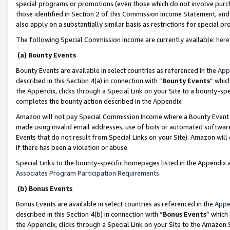
special programs or promotions (even those which do not involve purcha
those identified in Section 2 of this Commission Income Statement, an
also apply on a substantially similar basis as restrictions for special 
The following Special Commission Income are currently available:
here
(a) Bounty Events
Bounty Events are available in select countries as referenced in the
App
described in this Section 4(a) in connection with “
Bounty Events
” whic
the Appendix, clicks through a Special Link on your Site to a bounty-s
completes the bounty action described in the Appendix.
Amazon will not pay Special Commission Income where a Bounty Event ha
made using invalid email addresses, use of bots or automated software
Events that do not result from Special Links on your Site). Amazon will 
if there has been a violation or abuse.
Special Links to the bounty-specific homepages listed in the Appendix 
Associates Program Participation Requirements
.
(b) Bonus Events
Bonus Events are available in select countries as referenced in the
Appe
described in this Section 4(b) in connection with “
Bonus Events
” which
the Appendix, clicks through a Special Link on your Site to the Amazon 