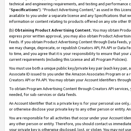
technical and engineering requirements, and testing and performance cri
“
Specifications
”). “Product Advertising Content,” as used in this Lic
available to you under a separate license and any Specifications that we
information or content relating to products offered on any site other 
(b)
Obtaining Product Advertising Content.
You may obtain Product
express prior written approval, you may also obtain Product Advertisi
Feeds. If you obtain Product Advertising Content through Data Feeds, yo
we may change, deprecate, or republish Creators API, PA API or Data Fee
to time, and you agree that it is your responsibility to ensure that your
current requirements (including this License and all Program Policies).
You must use both a unique public key/private key pair (each key pair, a
Associate ID issued to you under the Amazon Associates Program or a r
Creators API or PA API. You may obtain your Account Identifiers through
To obtain Program Advertising Content through Creators API services, y
needed, for sub-services or data feeds.
An Account Identifier that is a private key is for your personal use only,
or otherwise disclose your private key to any other person or entity. An A
You are responsible for all activities that occur under your Account Ide
any other person or entity. Therefore, you should contact us immediate
your private key is otherwise disclosed, lost, or stolen. You may not u