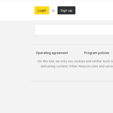
Login
Sign up
or
Operating agreement
Program policies
On this site, we only use cookies and similar tools 
delivering content. Other Amazon sites and serv