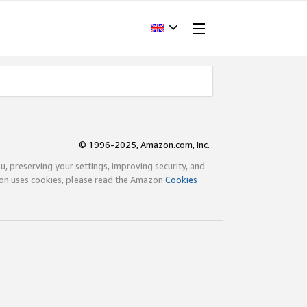
© 1996-2025, Amazon.com, Inc.
ou, preserving your settings, improving security, and
zon uses cookies, please read the Amazon
Cookies