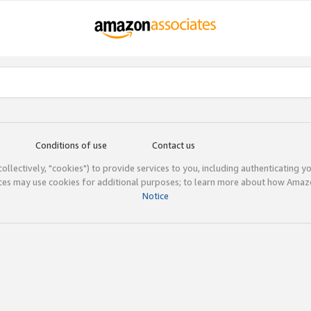
Conditions of use
Contact us
(collectively, "cookies") to provide services to you, including authenticating y
ices may use cookies for additional purposes; to learn more about how Ama
Notice