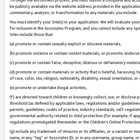
be publicly available via the website address provided in the application
commentary, analysis, or transformation to any materials you include.
You must identify your Site(s) in your application. We will evaluate your 
for inclusion in the Associates Program, and you cannot include any Speci
Sites include those that:
(a) promote or contain sexually explicit or obscene materials,
(b) promote violence or contain violent materials, or promote, endorse 
(c) promote or contain false, deceptive, libelous or defamatory materi
(d) promote or contain materials or activity that is hateful, harassing, h
of race, color, sex, religion, nationality, disability, sexual orientation, or
(e) promote or undertake illegal activities,
(f) are directed toward children or knowingly collect, use, or disclose
threshold (as defined by applicable laws, regulations and/or guidelines);
permits, guidelines, codes of practice, industry standards, self-regulat
governmental authority related to child protection (for example, if app
regulations promulgated thereunder or the Children’s Online Protection
(g) include any trademark of Amazon or its affiliates, or a variant or 
name, in any “tag” or Associates ID, or in any username, group name, or 