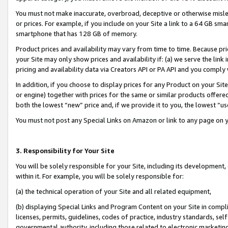
You must not make inaccurate, overbroad, deceptive or otherwise misle
or prices. For example, if you include on your Site a link to a 64 GB sm
smartphone that has 128 GB of memory.
Product prices and availability may vary from time to time. Because pri
your Site may only show prices and availability if: (a) we serve the link 
pricing and availability data via Creators API or PA API and you comply
In addition, if you choose to display prices for any Product on your Si
or engine) together with prices for the same or similar products offer
both the lowest “new” price and, if we provide it to you, the lowest “u
You must not post any Special Links on Amazon or link to any page on 
3. Responsibility for Your Site
You will be solely responsible for your Site, including its development
within it. For example, you will be solely responsible for:
(a) the technical operation of your Site and all related equipment,
(b) displaying Special Links and Program Content on your Site in compl
licenses, permits, guidelines, codes of practice, industry standards, se
governmental authority, including those related to electronic marketin