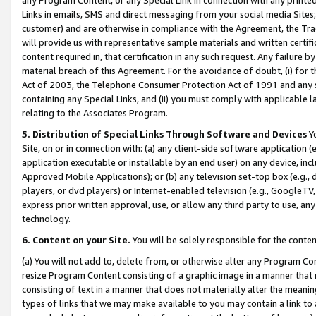
Links in emails, SMS and direct messaging from your social media Sites; 
customer) and are otherwise in compliance with the Agreement, the Tr
will provide us with representative sample materials and written certif
content required in, that certification in any such request. Any failure b
material breach of this Agreement. For the avoidance of doubt, (i) for
Act of 2003, the Telephone Consumer Protection Act of 1991 and any si
containing any Special Links, and (ii) you must comply with applicable
relating to the Associates Program.
5. Distribution of Special Links Through Software and Devices
Yo
Site, on or in connection with: (a) any client-side software application 
application executable or installable by an end user) on any device, in
Approved Mobile Applications); or (b) any television set-top box (e.g., 
players, or dvd players) or Internet-enabled television (e.g., GoogleTV, 
express prior written approval, use, or allow any third party to use, 
technology.
6. Content on your Site.
You will be solely responsible for the conten
(a) You will not add to, delete from, or otherwise alter any Program Co
resize Program Content consisting of a graphic image in a manner that
consisting of text in a manner that does not materially alter the meanin
types of links that we may make available to you may contain a link to 