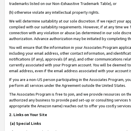
trademarks listed on our Non-Exhaustive Trademark Table), or
(h) otherwise violate any intellectual property rights.
We will determine suitability at our sole discretion. If we reject your 
complied with our suitability requirements. However, if at any time we 1
connection with any violation or abuse (as determined in our sole disc
authorization. Advance authorization may be initiated by completing t
You will ensure that the information in your Associates Program applic
including your email address, other contact information, and identifica
notifications (if any), approvals (if any), and other communications re
currently associated with your Program account. You will be deemed to 
email address, even if the email address associated with your account i
If you are a non-US person participating in the Associates Program, you
perform all services under the Agreement outside the United States.
The Associates Program is free to join, and we provide resources on th
authorized any business to provide paid set-up or consulting services t
appropriate the Amazon name) reaches out to offer you costly services
2. Links on Your Site
(a) Special Links