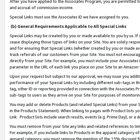
After you have applied to the Associates Program, you are permitted to 
and accrual of commission income.
Special Links must use the Associates ID we have assigned to you.
(b) General Requirements Applicable to All Special Links
Special Links may be created by you or made available to you by us. If 
cease displaying those types of links on your Site. You are solely respo
and for ensuring that Special Links (whether created by you or made av
track referrals of our customers from your Site. You must not encoura
directly from your Site. For example, you must include your Associates
parameter in the URL of each link you place on your Site to an Amazon 
Upon your request but subject to our approval, we may issue you addit
performance of your Special Links by including different sub-tags in t
tag, other ID or reporting provided in connection with the Associates Pr
sub-tags to users as they arrive on your Site for purposes of monitorin
You may add or delete Products (and related Special Links) from your Si
in the Products Statement). When linking to pages with Product lists you
Link. Product lists include search results, events (e.g. Prime Day), or 
You must remove from your Site any links and related references to li
For example, if you include links to Products in the apparel category 
apparel category, you must remove the mention of the 15% discount f