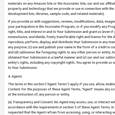
materials on any Amazon Site or the Associates Site, our and our affili
property and technology that we provide or use in connection with the
development kits, libraries, sample code, and related materials).
If you provide us with suggestions, reviews, modifications, data, image
your participation in the Associates Program, or if you modify any Prog
right, title, and interest in and to Your Submission and grant us (even 
nonexclusive, worldwide, freely transferable right and license for the du
reproduce, perform, display, and distribute Your Submission in any man
any purpose; (c) use and publish your name in the form of a credit in c
and (d) sublicense the foregoing rights to any other person or entity. A
obtained Your Submission in a lawful manner and (z) our and our sublice
entity’s rights, including any copyright rights. You agree to provide us
to Your Submission.
4. Agents
The terms in this section (“Agent Terms”) apply if you use, allow, enab
Content. For the purposes of these Agent Terms, "Agent” means any so
at the instruction of, any person or entity.
(a) Transparency and Consent. No Agent may access, use, or interact with 
accordance with the requirements in section 3 of these Agent Terms. In
requested that the Agent refrain from accessing, using, or interacting