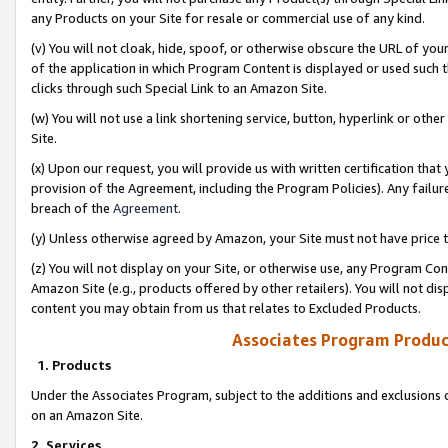
any Products on your Site for resale or commercial use of any kind.
(v) You will not cloak, hide, spoof, or otherwise obscure the URL of your
of the application in which Program Content is displayed or used such 
clicks through such Special Link to an Amazon Site.
(w) You will not use a link shortening service, button, hyperlink or oth
Site.
(x) Upon our request, you will provide us with written certification tha
provision of the Agreement, including the Program Policies). Any failure
breach of the
Agreement
.
(y) Unless otherwise agreed by Amazon, your Site must not have price tr
(z) You will not display on your Site, or otherwise use, any Program Con
Amazon Site (e.g., products offered by other retailers). You will not di
content you may obtain from us that relates to Excluded Products.
Associates Program Produc
1. Products
Under the Associates Program, subject to the additions and exclusions d
on an Amazon Site.
2. Services