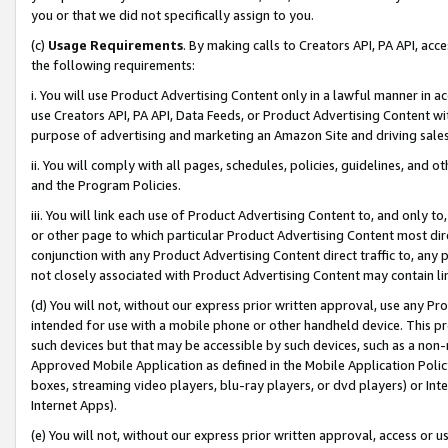
you or that we did not specifically assign to you.
(c)
Usage Requirements
. By making calls to Creators API, PA API, ac
the following requirements:
i. You will use Product Advertising Content only in a lawful manner in a
use Creators API, PA API, Data Feeds, or Product Advertising Content wit
purpose of advertising and marketing an Amazon Site and driving sales
ii. You will comply with all pages, schedules, policies, guidelines, and o
and the Program Policies.
iii. You will link each use of Product Advertising Content to, and only 
or other page to which particular Product Advertising Content most direc
conjunction with any Product Advertising Content direct traffic to, any 
not closely associated with Product Advertising Content may contain lin
(d) You will not, without our express prior written approval, use any Pr
intended for use with a mobile phone or other handheld device. This proh
such devices but that may be accessible by such devices, such as a non-
Approved Mobile Application as defined in the Mobile Application Policy; 
boxes, streaming video players, blu-ray players, or dvd players) or Inte
Internet Apps).
(e) You will not, without our express prior written approval, access or 