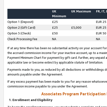
UK
UK Maximum
FR, IT,
Minimum
Option 1 (Deposit)
£25
EUR 25
Option 2 (Gift Card)
£25
£5,000
EUR 25
Option 3 (Check)
£50
EUR 50
Check Processing Fee
NA
NA
If at any time there has been no substantial activity on your account for 
the accrued commission income for your inactive account, up to a max
Payment Minimum Chart for payment by gift card. Further, any unpaid 
applicable law or become extinct by applicable statute of limitation.
Payments made to you, as reduced by all deductions or withholdings de
amounts payable under the Agreement.
If any excess payment has been made to you for any reason whatsoever,
commission income payable to you under the Agreement.
Associates Program Participation
1. Enrollment and Eligibility
To begin the enrollment process, you must submit a complete and accur