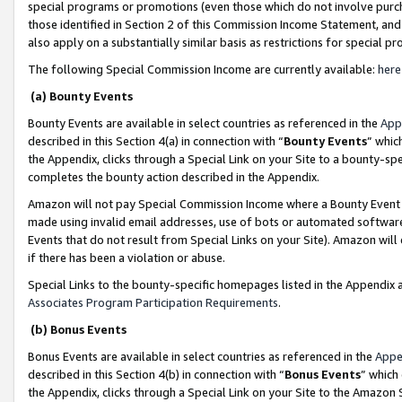
special programs or promotions (even those which do not involve purcha
those identified in Section 2 of this Commission Income Statement, an
also apply on a substantially similar basis as restrictions for special 
The following Special Commission Income are currently available:
here
(a) Bounty Events
Bounty Events are available in select countries as referenced in the
App
described in this Section 4(a) in connection with “
Bounty Events
” whic
the Appendix, clicks through a Special Link on your Site to a bounty-s
completes the bounty action described in the Appendix.
Amazon will not pay Special Commission Income where a Bounty Event ha
made using invalid email addresses, use of bots or automated software
Events that do not result from Special Links on your Site). Amazon will 
if there has been a violation or abuse.
Special Links to the bounty-specific homepages listed in the Appendix 
Associates Program Participation Requirements
.
(b) Bonus Events
Bonus Events are available in select countries as referenced in the
Appe
described in this Section 4(b) in connection with “
Bonus Events
” which
the Appendix, clicks through a Special Link on your Site to the Amazon 