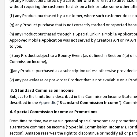
(e) any Product purchased by a customer who is referred to an Amazon Si
without requiring the customer to click on a link or take some other affi
(f) any Product purchased by a customer, where such customer does no
(g) any Product purchase that is not correctly tracked or reported bec
(h) any Product purchased through a Special Link in a Mobile Applicatio
Approved Mobile Application was not served by Creators API or PA API (
to you,
(i) any Product subject to a Bounty Event (as defined in Section 4(a) o
Commission Income),
(j)any Product purchased as a subscription unless otherwise provided 
(k) any pre-release or pre-order Product that is not available on a Prod
3. Standard Commission Income
Subject to the limitations described in this Commission Income Statem
described in the
Appendix
(”
Standard Commission Income
”). Commis
4. Special Commission Income or Promotions
From time to time, we may run general special programs or promotions 
alternative commission income (“
Special Commission Income
”). For
section), Amazon reserves the right to discontinue or modify all or par