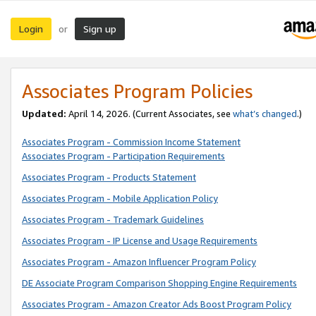
Login
Sign up
or
Associates Program Policies
Updated:
April 14, 2026. (Current Associates, see
what’s changed
.)
Associates Program - Commission Income Statement
Associates Program - Participation Requirements
Associates Program - Products Statement
Associates Program - Mobile Application Policy
Associates Program - Trademark Guidelines
Associates Program - IP License and Usage Requirements
Associates Program - Amazon Influencer Program Policy
DE Associate Program Comparison Shopping Engine Requirements
Associates Program - Amazon Creator Ads Boost Program Policy