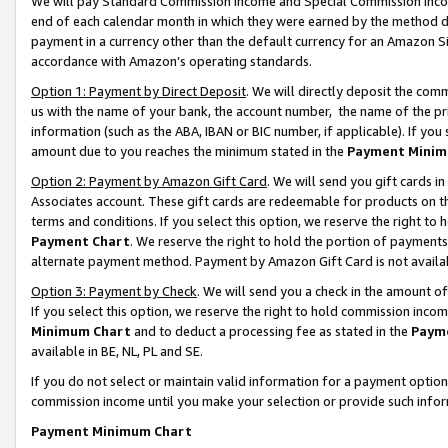
We will pay Standard Commission Income and Special Commission Incom
end of each calendar month in which they were earned by the method de
payment in a currency other than the default currency for an Amazon Sit
accordance with Amazon’s operating standards.
Option 1: Payment by Direct Deposit
. We will directly deposit the co
us with the name of your bank, the account number, the name of the pr
information (such as the ABA, IBAN or BIC number, if applicable). If you 
amount due to you reaches the minimum stated in the
Payment Minim
Option 2: Payment by Amazon Gift Card
. We will send you gift cards 
Associates account. These gift cards are redeemable for products on t
terms and conditions. If you select this option, we reserve the right t
Payment Chart
. We reserve the right to hold the portion of payment
alternate payment method. Payment by Amazon Gift Card is not available
Option 3: Payment by Check
. We will send you a check in the amount o
If you select this option, we reserve the right to hold commission inco
Minimum Chart
and to deduct a processing fee as stated in the
Paym
available in BE, NL, PL and SE.
If you do not select or maintain valid information for a payment opti
commission income until you make your selection or provide such info
Payment Minimum Chart