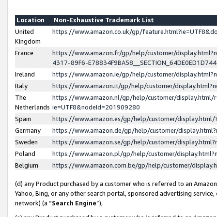
Location
Non-Exhaustive Trademark List
United
https://www.amazon.co.uk/gp/feature.html?ie=UTF8&
Kingdom
France
https://www.amazon.fr/gp/help/customer/display.ht
4317-89F6-E78834F9BA58__SECTION_64DE0ED1D74
Ireland
https://www.amazon.ie/gp/help/customer/display.ht
Italy
https://www.amazon.it/gp/help/customer/display.html
The
https://www.amazon.nl/gp/help/customer/display.html/
Netherlands
ie=UTF8&nodeId=201909280
Spain
https://www.amazon.es/gp/help/customer/display.htm
Germany
https://www.amazon.de/gp/help/customer/display.htm
Sweden
https://www.amazon.se/gp/help/customer/display.htm
Poland
https://www.amazon.pl/gp/help/customer/display.htm
Belgium
https://www.amazon.com.be/gp/help/customer/displa
(d) any Product purchased by a customer who is referred to an Amazon S
Yahoo, Bing, or any other search portal, sponsored advertising service, o
network) (a “
Search Engine
”),