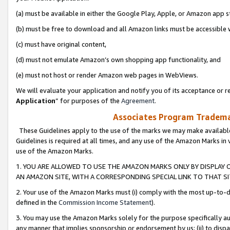
(a) must be available in either the Google Play, Apple, or Amazon app s
(b) must be free to download and all Amazon links must be accessible 
(c) must have original content,
(d) must not emulate Amazon’s own shopping app functionality, and
(e) must not host or render Amazon web pages in WebViews.
We will evaluate your application and notify you of its acceptance or re
Application
” for purposes of the
Agreement
.
Associates Program Trademar
These Guidelines apply to the use of the marks we may make available
Guidelines is required at all times, and any use of the Amazon Marks in 
use of the Amazon Marks.
1. YOU ARE ALLOWED TO USE THE AMAZON MARKS ONLY BY DISPLAY 
AN AMAZON SITE, WITH A CORRESPONDING SPECIAL LINK TO THAT SI
2. Your use of the Amazon Marks must (i) comply with the most up-to-da
defined in the
Commission Income Statement
).
3. You may use the Amazon Marks solely for the purpose specifically a
any manner that implies sponsorship or endorsement by us; (ii) to disparag