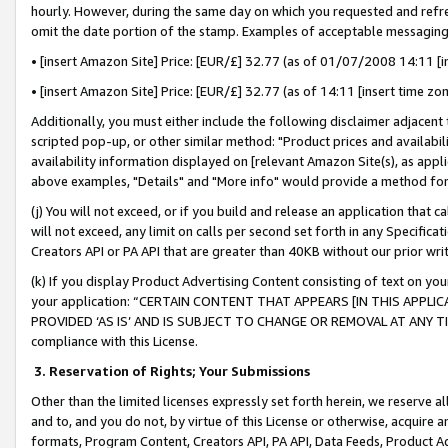
hourly. However, during the same day on which you requested and refre
omit the date portion of the stamp. Examples of acceptable messaging
• [insert Amazon Site] Price: [EUR/£] 32.77 (as of 01/07/2008 14:11 [in
• [insert Amazon Site] Price: [EUR/£] 32.77 (as of 14:11 [insert time zo
Additionally, you must either include the following disclaimer adjacent t
scripted pop-up, or other similar method: "Product prices and availabil
availability information displayed on [relevant Amazon Site(s), as appli
above examples, "Details" and "More info" would provide a method for 
(j) You will not exceed, or if you build and release an application that c
will not exceed, any limit on calls per second set forth in any Specifica
Creators API or PA API that are greater than 40KB without our prior wr
(k) If you display Product Advertising Content consisting of text on your
your application: “CERTAIN CONTENT THAT APPEARS [IN THIS APPLIC
PROVIDED ‘AS IS’ AND IS SUBJECT TO CHANGE OR REMOVAL AT ANY TIME.”
compliance with this License.
3.
Reservation of Rights; Your Submissions
Other than the limited licenses expressly set forth herein, we reserve all 
and to, and you do not, by virtue of this License or otherwise, acquire an
formats, Program Content, Creators API, PA API, Data Feeds, Product 