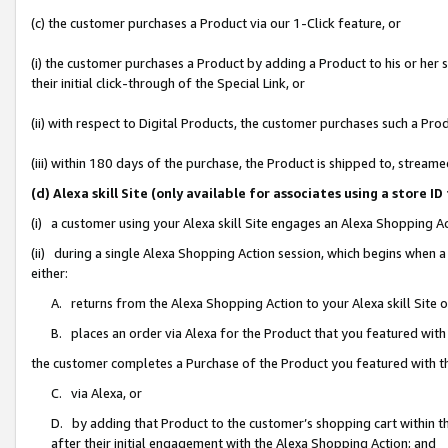
(c) the customer purchases a Product via our 1-Click feature, or
(i) the customer purchases a Product by adding a Product to his or her
their initial click-through of the Special Link, or
(ii) with respect to Digital Products, the customer purchases such a P
(iii) within 180 days of the purchase, the Product is shipped to, stre
(d) Alexa skill Site (only available for associates using a stor
(i) a customer using your Alexa skill Site engages an Alexa Shopping A
(ii) during a single Alexa Shopping Action session, which begins when
either:
A. returns from the Alexa Shopping Action to your Alexa skill Site 
B. places an order via Alexa for the Product that you featured with
the customer completes a Purchase of the Product you featured with t
C. via Alexa, or
D. by adding that Product to the customer’s shopping cart within th
after their initial engagement with the Alexa Shopping Action; and