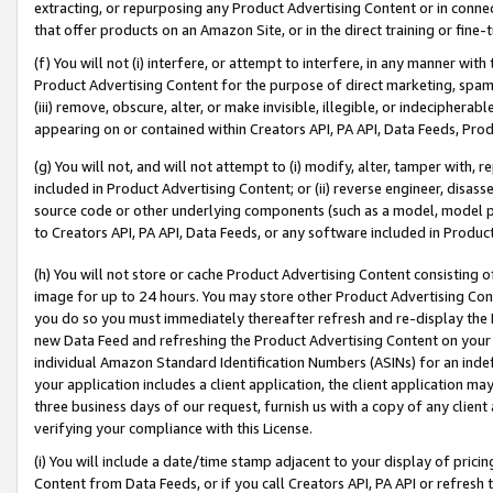
extracting, or repurposing any Product Advertising Content or in connec
that offer products on an Amazon Site, or in the direct training or fin
(f) You will not (i) interfere, or attempt to interfere, in any manner wit
Product Advertising Content for the purpose of direct marketing, spammi
(iii) remove, obscure, alter, or make invisible, illegible, or indecipherab
appearing on or contained within Creators API, PA API, Data Feeds, Prod
(g) You will not, and will not attempt to (i) modify, alter, tamper with,
included in Product Advertising Content; or (ii) reverse engineer, disa
source code or other underlying components (such as a model, model pa
to Creators API, PA API, Data Feeds, or any software included in Produc
(h) You will not store or cache Product Advertising Content consisting 
image for up to 24 hours. You may store other Product Advertising Cont
you do so you must immediately thereafter refresh and re-display the P
new Data Feed and refreshing the Product Advertising Content on your 
individual Amazon Standard Identification Numbers (ASINs) for an indefi
your application includes a client application, the client application m
three business days of our request, furnish us with a copy of any clien
verifying your compliance with this License.
(i) You will include a date/time stamp adjacent to your display of prici
Content from Data Feeds, or if you call Creators API, PA API or refresh