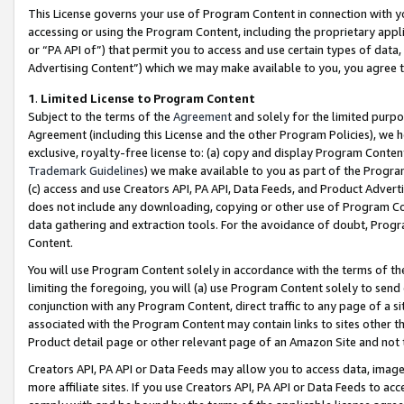
This License governs your use of Program Content in connection with yo
accessing or using the Program Content, including the proprietary appli
or “PA API of”) that permit you to access and use certain types of data
Advertising Content”) which we may make available to you, you agree t
1
.
Limited License to Program Content
Subject to the terms of the
Agreement
and solely for the limited purpo
Agreement (including this License and the other Program Policies), we 
exclusive, royalty-free license to: (a) copy and display Program Conten
Trademark Guidelines
) we make available to you as part of the Progra
(c) access and use Creators API, PA API, Data Feeds, and Product Adverti
does not include any downloading, copying or other use of Program Conte
data gathering and extraction tools. For the avoidance of doubt, Progr
Content.
You will use Program Content solely in accordance with the terms of t
limiting the foregoing, you will (a) use Program Content solely to send
conjunction with any Program Content, direct traffic to any page of a si
associated with the Program Content may contain links to sites other t
Product detail page or other relevant page of an Amazon Site and not 
Creators API, PA API or Data Feeds may allow you to access data, image
more affiliate sites. If you use Creators API, PA API or Data Feeds to ac