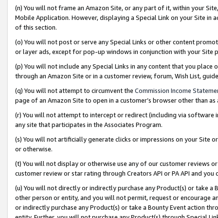
(n) You will not frame an Amazon Site, or any part of it, within your Sit
Mobile Application. However, displaying a Special Link on your Site in a
of this section.
(o) You will not post or serve any Special Links or other content prom
or layer ads, except for pop-up windows in conjunction with your Site 
(p) You will not include any Special Links in any content that you place
through an Amazon Site or in a customer review, forum, Wish List, gui
(q) You will not attempt to circumvent the
Commission Income Stateme
page of an Amazon Site to open in a customer’s browser other than as a 
(r) You will not attempt to intercept or redirect (including via softwar
any site that participates in the Associates Program.
(s) You will not artificially generate clicks or impressions on your Si
or otherwise.
(t) You will not display or otherwise use any of our customer reviews or 
customer review or star rating through Creators API or PA API and you 
(u) You will not directly or indirectly purchase any Product(s) or take a
other person or entity, and you will not permit, request or encourage an
or indirectly purchase any Product(s) or take a Bounty Event action thro
entity. Further, you will not purchase any Product(s) through Special Li