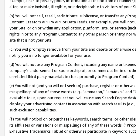
example, links to privacy policy information at the bottom of banners);
alter, or make invisible, illegible, or indecipherable to visitors of your 
(b) You will not sell, resell, redistribute, sublicense, or transfer any 
Content, Creators API, PA API, or Data Feeds. For example, you will not 
your Site or on or within any application, platform, site, or service (in
rights in or to any Program Content to any other person or entity, nor wi
site that is not your Site.
(c) You will promptly remove from your Site and delete or otherwise d
notify you is no longer available for your use.
(d) You will not use any Program Content, including any name or likene
company’s endorsement or sponsorship of, or commercial tie-in or other 
unrelated third party materials in close proximity to Program Content)
(e) You will not (and you will not seek to) purchase, register or otherw
misspellings of any of those words (e.g., “ammazon,” “amaozn,” and “kin
available to us, upon our request you will cause any Search Engine de
display your advertising content in association with search results (e.
such exclusion capabilities.
(f) You will not bid on or purchase keywords, search terms, or other id
its affiliates or variations or misspellings of any of these words (“
Prop
Exhaustive Trademarks Table) or otherwise participate in keyword aucti