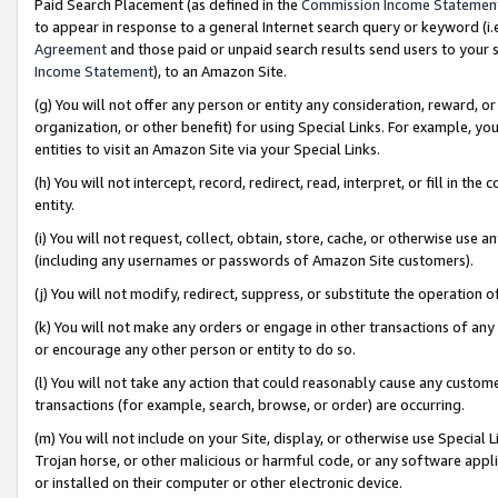
Paid Search Placement (as defined in the
Commission Income Statemen
to appear in response to a general Internet search query or keyword (i.e.
Agreement
and those paid or unpaid search results send users to your sit
Income Statement
), to an Amazon Site.
(g) You will not offer any person or entity any consideration, reward, or
organization, or other benefit) for using Special Links. For example, 
entities to visit an Amazon Site via your Special Links.
(h) You will not intercept, record, redirect, read, interpret, or fill in 
entity.
(i) You will not request, collect, obtain, store, cache, or otherwise us
(including any usernames or passwords of Amazon Site customers).
(j) You will not modify, redirect, suppress, or substitute the operation 
(k) You will not make any orders or engage in other transactions of any 
or encourage any other person or entity to do so.
(l) You will not take any action that could reasonably cause any custome
transactions (for example, search, browse, or order) are occurring.
(m) You will not include on your Site, display, or otherwise use Specia
Trojan horse, or other malicious or harmful code, or any software app
or installed on their computer or other electronic device.