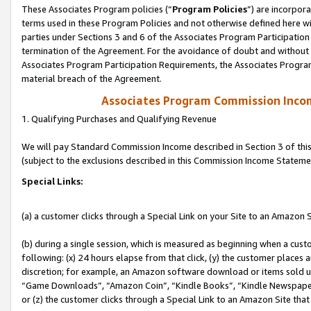
These Associates Program policies (“
Program Policies
”) are incorpor
terms used in these Program Policies and not otherwise defined here wil
parties under Sections 3 and 6 of the Associates Program Participation
termination of the Agreement. For the avoidance of doubt and without l
Associates Program Participation Requirements, the Associates Program
material breach of the Agreement.
Associates Program Commission Inco
1. Qualifying Purchases and Qualifying Revenue
We will pay Standard Commission Income described in Section 3 of thi
(subject to the exclusions described in this Commission Income Stateme
Special Links:
(a) a customer clicks through a Special Link on your Site to an Amazon S
(b) during a single session, which is measured as beginning when a custo
following: (x) 24 hours elapse from that click, (y) the customer places 
discretion; for example, an Amazon software download or items sold 
“Game Downloads”, “Amazon Coin”, “Kindle Books”, “Kindle Newspapers”
or (z) the customer clicks through a Special Link to an Amazon Site that