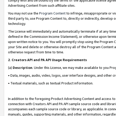
comply with and be bound by the terms of the applicable license agreem
Advertising Content from such affiliate sites.
You may not use the
Program Content
to infringe, misappropriate or vio
third party to, use Program Content to, directly or indirectly, develo
technology.
The License will immediately and automatically terminate if at any ti
defined in the Commission Income Statement), or otherwise upon termina
upon written notice to you. You will promptly stop using the Program 
your Site and delete or otherwise destroy all of the Program Content 
otherwise request from time to time.
2
.
Creators API and PA API Usage Requirements
(a)
Description
. Under this License, we may make available to you Pr
• Data, images, audio, video, logos, user interface designs, and other c
• Textual materials, such as textual Product information.
In addition to the foregoing Product Advertising Content and access to
connection with Creators API and PA API sample source code and librarie
accompanies each sample source code or library, as applicable. In conne
manuals, guides, supporting materials, and other information, regardless