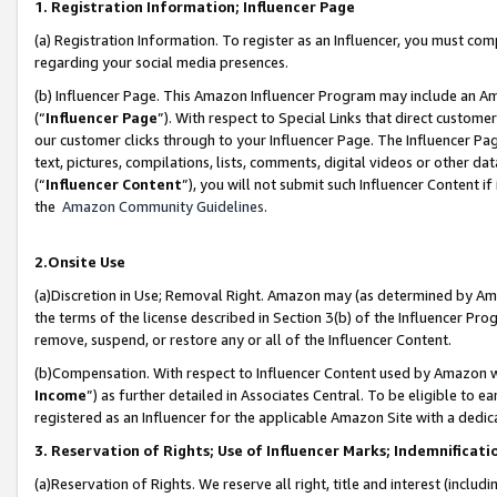
1. Registration Information; Influencer Page
(a) Registration Information. To register as an Influencer, you must co
regarding your social media presences.
(b) Influencer Page. This Amazon Influencer Program may include an A
(“
Influencer Page
”). With respect to Special Links that direct custom
our customer clicks through to your Influencer Page. The Influencer Pag
text, pictures, compilations, lists, comments, digital videos or other
(“
Influencer Content
”), you will not submit such Influencer Content if
the
Amazon Community Guidelines
.
2.Onsite Use
(a)Discretion in Use; Removal Right. Amazon may (as determined by Amazo
the terms of the license described in Section 3(b) of the Influencer Prog
remove, suspend, or restore any or all of the Influencer Content.
(b)Compensation. With respect to Influencer Content used by Amazon wi
Income
”) as further detailed in Associates Central. To be eligible t
registered as an Influencer for the applicable Amazon Site with a dedic
3. Reservation of Rights; Use of Influencer Marks; Indemnificati
(a)Reservation of Rights. We reserve all right, title and interest (includ