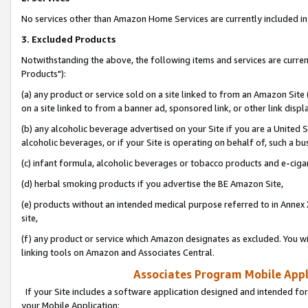
No services other than Amazon Home Services are currently included in 
3. Excluded Products
Notwithstanding the above, the following items and services are curre
Products"):
(a) any product or service sold on a site linked to from an Amazon Site
on a site linked to from a banner ad, sponsored link, or other link disp
(b) any alcoholic beverage advertised on your Site if you are a United 
alcoholic beverages, or if your Site is operating on behalf of, such a bu
(c) infant formula, alcoholic beverages or tobacco products and e-ciga
(d) herbal smoking products if you advertise the BE Amazon Site,
(e) products without an intended medical purpose referred to in Annex 
site,
(f) any product or service which Amazon designates as excluded. You will 
linking tools on Amazon and Associates Central.
Associates Program Mobile Appli
If your Site includes a software application designed and intended for
your Mobile Application: