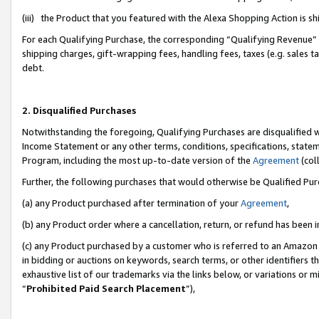
(iii) the Product that you featured with the Alexa Shopping Action is 
For each Qualifying Purchase, the corresponding “Qualifying Revenue” i
shipping charges, gift-wrapping fees, handling fees, taxes (e.g. sales ta
debt.
2. Disqualified Purchases
Notwithstanding the foregoing, Qualifying Purchases are disqualified w
Income Statement or any other terms, conditions, specifications, statem
Program, including the most up-to-date version of the
Agreement
(coll
Further, the following purchases that would otherwise be Qualified Pu
(a) any Product purchased after termination of your
Agreement
,
(b) any Product order where a cancellation, return, or refund has been i
(c) any Product purchased by a customer who is referred to an Amazon 
in bidding or auctions on keywords, search terms, or other identifiers 
exhaustive list of our trademarks via the links below, or variations or 
“
Prohibited Paid Search Placement
”),