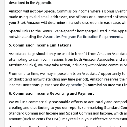
described in the Appendix.
Amazon will not pay Special Commission Income where a Bonus Event has
made using invalid email addresses, use of bots or automated software,
your Site). Amazon will determine in its sole discretion, in each case, w
Special Links to the Bonus Event-specific homepages listed in the Appe
notwithstanding the
Associates Program Participation Requirements
.
5. Commission Income Limitations
Associates’ tags should only be used to benefit from Amazon Associates
attempting to claim commissions from both Amazon Associates and ano
attribution links), we may take action, including withholding commissio
From time to time, we may impose limits on Associates’ opportunity t
of doubt (and notwithstanding any time period), Amazon reserves the ri
Income Limitations, please see the
Appendix
(“
Commission Income Li
6. Commission Income Reporting and Payment
We will use commercially reasonable efforts to accurately and comprehe
creating and distributing to you our reports summarizing Standard C
Standard Commission Income and Special Commission Income, which are 
amount (such as cents for USD), may result in your effective commission 