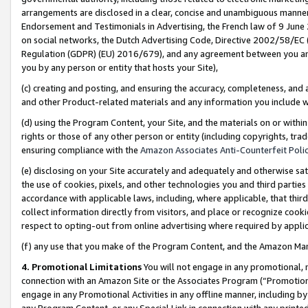
arrangements are disclosed in a clear, concise and unambiguous manner 
Endorsement and Testimonials in Advertising, the French law of 9 June
on social networks, the Dutch Advertising Code, Directive 2002/58/EC 
Regulation (GDPR) (EU) 2016/679), and any agreement between you and 
you by any person or entity that hosts your Site),
(c) creating and posting, and ensuring the accuracy, completeness, and 
and other Product-related materials and any information you include wit
(d) using the Program Content, your Site, and the materials on or within
rights or those of any other person or entity (including copyrights, trad
ensuring compliance with the
Amazon Associates Anti-Counterfeit Polic
(e) disclosing on your Site accurately and adequately and otherwise sat
the use of cookies, pixels, and other technologies you and third parties
accordance with applicable laws, including, where applicable, that thir
collect information directly from visitors, and place or recognize cooki
respect to opting-out from online advertising where required by appli
(f) any use that you make of the Program Content, and the Amazon Mar
4. Promotional Limitations
You will not engage in any promotional, ma
connection with an Amazon Site or the Associates Program (“Promotional
engage in any Promotional Activities in any offline manner, including by
any Program Content, or any Special Link in connection with any printed 