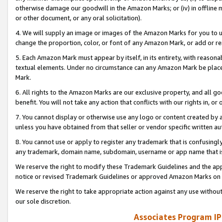
otherwise damage our goodwill in the Amazon Marks; or (iv) in offline ma
or other document, or any oral solicitation).
4. We will supply an image or images of the Amazon Marks for you to 
change the proportion, color, or font of any Amazon Mark, or add or
5. Each Amazon Mark must appear by itself, in its entirety, with reason
textual elements. Under no circumstance can any Amazon Mark be placed
Mark.
6. All rights to the Amazon Marks are our exclusive property, and all 
benefit. You will not take any action that conflicts with our rights in, 
7. You cannot display or otherwise use any logo or content created by a
unless you have obtained from that seller or vendor specific written au
8. You cannot use or apply to register any trademark that is confusingly
any trademark, domain name, subdomain, username or app name that is 
We reserve the right to modify these Trademark Guidelines and the app
notice or revised Trademark Guidelines or approved Amazon Marks on t
We reserve the right to take appropriate action against any use without
our sole discretion.
Associates Program IP