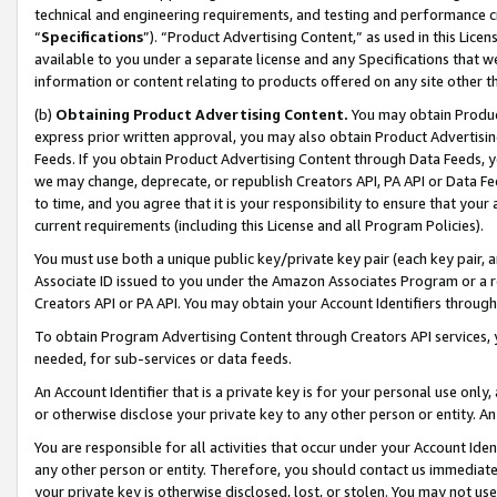
technical and engineering requirements, and testing and performance cri
“
Specifications
”). “Product Advertising Content,” as used in this Lic
available to you under a separate license and any Specifications that we
information or content relating to products offered on any site other 
(b)
Obtaining Product Advertising Content.
You may obtain Product
express prior written approval, you may also obtain Product Advertisi
Feeds. If you obtain Product Advertising Content through Data Feeds, yo
we may change, deprecate, or republish Creators API, PA API or Data Fee
to time, and you agree that it is your responsibility to ensure that your
current requirements (including this License and all Program Policies).
You must use both a unique public key/private key pair (each key pair, a
Associate ID issued to you under the Amazon Associates Program or a r
Creators API or PA API. You may obtain your Account Identifiers through
To obtain Program Advertising Content through Creators API services, y
needed, for sub-services or data feeds.
An Account Identifier that is a private key is for your personal use only,
or otherwise disclose your private key to any other person or entity. An A
You are responsible for all activities that occur under your Account Ide
any other person or entity. Therefore, you should contact us immediate
your private key is otherwise disclosed, lost, or stolen. You may not u