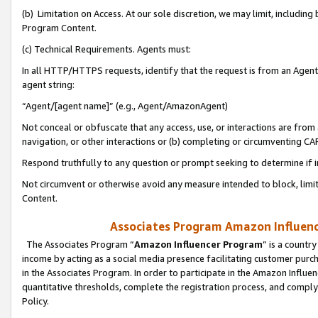
(b) Limitation on Access. At our sole discretion, we may limit, includin
Program Content.
(c) Technical Requirements. Agents must:
In all HTTP/HTTPS requests, identify that the request is from an Agent 
agent string:
“Agent/[agent name]” (e.g., Agent/AmazonAgent)
Not conceal or obfuscate that any access, use, or interactions are fro
navigation, or other interactions or (b) completing or circumventing 
Respond truthfully to any question or prompt seeking to determine if 
Not circumvent or otherwise avoid any measure intended to block, limit
Content.
Associates Program Amazon Influence
The Associates Program “
Amazon Influencer Program
” is a countr
income by acting as a social media presence facilitating customer purc
in the Associates Program. In order to participate in the Amazon Influen
quantitative thresholds, complete the registration process, and comply
Policy.