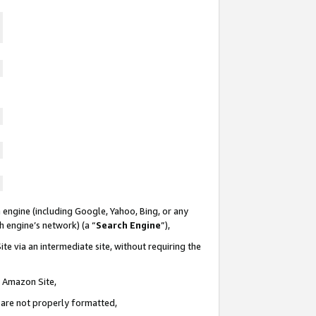
 engine (including Google, Yahoo, Bing, or any
ch engine’s network) (a “
Search Engine
”),
te via an intermediate site, without requiring the
n Amazon Site,
e are not properly formatted,