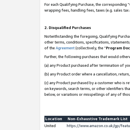
For each Qualifying Purchase, the corresponding “
wrapping fees, handling fees, taxes (e.g. sales tax
2. Disqualified Purchases
Notwithstanding the foregoing, Qualifying Purchas
other terms, conditions, specifications, statement
of the
Agreement
(collectively, the “
Program Do
Further, the following purchases that would other
(a) any Product purchased after termination of yo
(b) any Product order where a cancellation, return,
(c) any Product purchased by a customer who is re
on keywords, search terms, or other identifiers th
below, or variations or misspellings of any of tho
Location
Non-Exhaustive Trademark List
United
https://www.amazon.co.uk/gp/fea