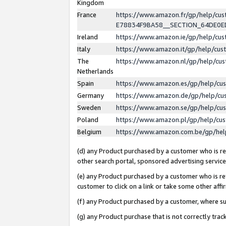
Kingdom
France
https://www.amazon.fr/gp/help/c
E78834F9BA58__SECTION_64DE0
Ireland
https://www.amazon.ie/gp/help/c
Italy
https://www.amazon.it/gp/help/cu
The
https://www.amazon.nl/gp/help/cu
Netherlands
Spain
https://www.amazon.es/gp/help/cu
Germany
https://www.amazon.de/gp/help/cu
Sweden
https://www.amazon.se/gp/help/cu
Poland
https://www.amazon.pl/gp/help/cu
Belgium
https://www.amazon.com.be/gp/he
(d) any Product purchased by a customer who is ref
other search portal, sponsored advertising service, 
(e) any Product purchased by a customer who is ref
customer to click on a link or take some other affir
(f) any Product purchased by a customer, where s
(g) any Product purchase that is not correctly tra