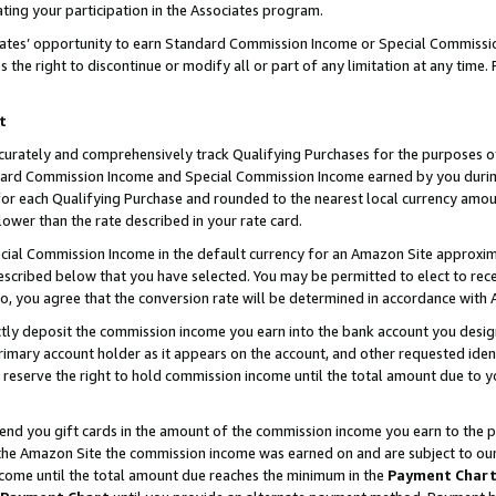
ting your participation in the Associates program.
iates’ opportunity to earn Standard Commission Income or Special Commissi
the right to discontinue or modify all or part of any limitation at any time.
t
curately and comprehensively track Qualifying Purchases for the purposes of 
ndard Commission Income and Special Commission Income earned by you dur
or each Qualifying Purchase and rounded to the nearest local currency amoun
lower than the rate described in your rate card.
ial Commission Income in the default currency for an Amazon Site approxim
cribed below that you have selected. You may be permitted to elect to rece
so, you agree that the conversion rate will be determined in accordance wit
ectly deposit the commission income you earn into the bank account you desi
imary account holder as it appears on the account, and other requested ident
 we reserve the right to hold commission income until the total amount due to
 send you gift cards in the amount of the commission income you earn to the 
he Amazon Site the commission income was earned on and are subject to our gi
ncome until the total amount due reaches the minimum in the
Payment Char