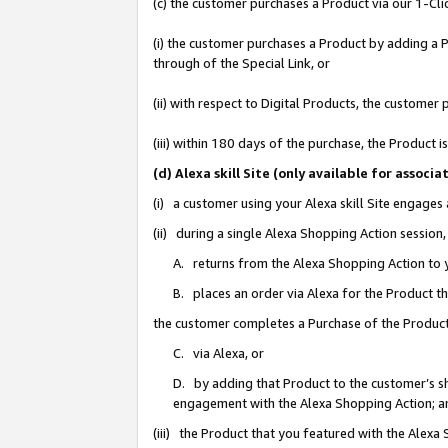
(c) the customer purchases a Product via our 1-Clic
(i) the customer purchases a Product by adding a Pr
through of the Special Link, or
(ii) with respect to Digital Products, the custom
(iii) within 180 days of the purchase, the Product
(d) Alexa skill Site (only available for asso
(i) a customer using your Alexa skill Site engages
(ii) during a single Alexa Shopping Action sessio
A. returns from the Alexa Shopping Action to y
B. places an order via Alexa for the Product t
the customer completes a Purchase of the Product
C. via Alexa, or
D. by adding that Product to the customer’s sho
engagement with the Alexa Shopping Action; a
(iii) the Product that you featured with the Alexa