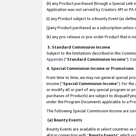
(h) any Product purchased through a Special Link 
Application was not served by Creators API or PA A
(i) any Product subject to a Bounty Event (as def
(j)any Product purchased as a subscription unless
(k) any pre-release or pre-order Product that is no
3. Standard Commission Income
Subject to the limitations described in this Comm
Appendix
(”
Standard Commission Income
”). C
4. Special Commission Income or Promotions
From time to time, we may run general special pro
income (“
Special Commission Income
”). For th
or modify all or part of any special program or p
purchases of Products) are subject to disqualifying
under the Program Documents applicable to a Produ
The following Special Commission Income are curr
(a) Bounty Events
Bounty Events are available in select countries as 
4(a) in connection with “
Bounty Events
” which oc