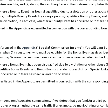
Amazon Site, and (2) during the resulting Session the customer completes th
re a Bounty Event has been disqualified due to a violation or other abuse (
e, multiple Bounty Events by a single person, repetitive Bounty Events, and
ole discretion, in each case, whether a Bounty Event has occurred or if there h
sted in the Appendix are permitted in connection with the corresponding bou
eferenced in the
Appendix
(“
Special Commission Income
”). You will earn S
ur when (1) a customer, who must be eligible for the Bonus Event as described
resulting Session the customer completes the bonus action described in the A
re a Bonus Event has been disqualified due to a violation or other abuse (f
titive Bonus Events, and Bonus Events that do not result from Special Links 
 occurred or if there has been a violation or abuse.
es listed in the Appendix are permitted in connection with the correspondin
rom Amazon Associates commissions. If we detect that you (and/or a third par
her program using the same traffic (for example, by manipulating or combini