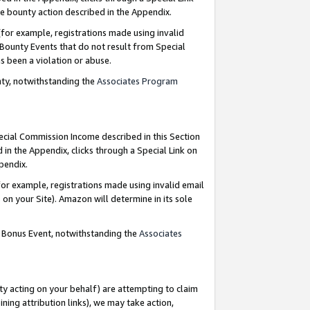
e bounty action described in the Appendix.
for example, registrations made using invalid
 Bounty Events that do not result from Special
as been a violation or abuse.
nty, notwithstanding the
Associates Program
pecial Commission Income described in this Section
 in the Appendix, clicks through a Special Link on
ppendix.
or example, registrations made using invalid email
on your Site). Amazon will determine in its sole
g Bonus Event, notwithstanding the
Associates
ty acting on your behalf) are attempting to claim
ng attribution links), we may take action,