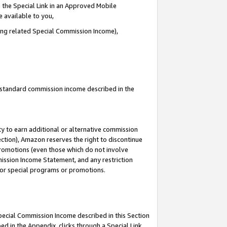
 the Special Link in an Approved Mobile
e available to you,
ding related Special Commission Income),
u standard commission income described in the
y to earn additional or alternative commission
ection), Amazon reserves the right to discontinue
promotions (even those which do not involve
mmission Income Statement, and any restriction
 for special programs or promotions.
Special Commission Income described in this Section
ed in the Appendix, clicks through a Special Link