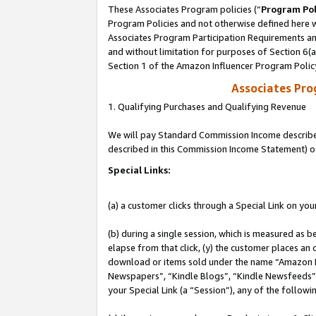
These Associates Program policies (“
Program Pol
Program Policies and not otherwise defined here wi
Associates Program Participation Requirements and
and without limitation for purposes of Section 6(
Section 1 of the Amazon Influencer Program Polic
Associates Pr
1. Qualifying Purchases and Qualifying Revenue
We will pay Standard Commission Income described 
described in this Commission Income Statement) o
Special Links:
(a) a customer clicks through a Special Link on you
(b) during a single session, which is measured as b
elapse from that click, (y) the customer places an
download or items sold under the name “Amazon M
Newspapers”, “Kindle Blogs”, “Kindle Newsfeeds”, o
your Special Link (a “Session”), any of the follow