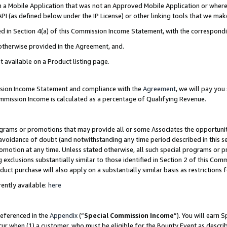
in a Mobile Application that was not an Approved Mobile Application or where
PI (as defined below under the IP License) or other linking tools that we mak
ined in Section 4(a) of this Commission Income Statement, with the correspon
 otherwise provided in the Agreement, and.
t available on a Product listing page.
ission Income Statement and compliance with the
Agreement
, we will pay yo
ommission Income is calculated as a percentage of Qualifying Revenue.
grams or promotions that may provide all or some Associates the opportunit
e avoidance of doubt (and notwithstanding any time period described in this s
romotion at any time. Unless stated otherwise, all such special programs or 
 exclusions substantially similar to those identified in Section 2 of this Co
ct purchase will also apply on a substantially similar basis as restrictions
ently available:
here
referenced in the
Appendix
(“
Special Commission Income
”). You will earn 
cur when (1) a customer, who must be eligible for the Bounty Event as describ