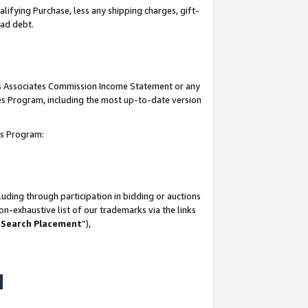
lifying Purchase, less any shipping charges, gift-
bad debt.
his Associates Commission Income Statement or any
ates Program, including the most up-to-date version
tes Program:
uding through participation in bidding or auctions
n-exhaustive list of our trademarks via the links
 Search Placement
”),