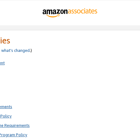
ies
e
what’s changed
.)
ent
rements
Policy
ne Requirements
Program Policy