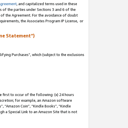
Agreement
, and capitalized terms used in these
s of the parties under Sections 3 and 6 of the
n of the Agreement. For the avoidance of doubt
equirements, the Associates Program IP License, or
me Statement”)
fying Purchases”, which (subject to the exclusions
first to occur of the following: (x) 24 hours
 discretion; for example, an Amazon software
, “Amazon Coin”, “Kindle Books”, “Kindle
gh a Special Link to an Amazon Site that is not