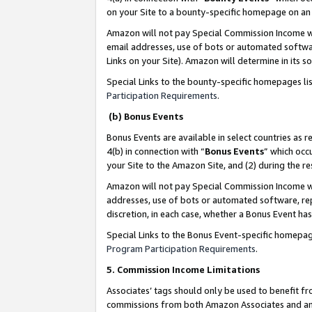
on your Site to a bounty-specific homepage on an 
Amazon will not pay Special Commission Income whe
email addresses, use of bots or automated softwar
Links on your Site). Amazon will determine in its s
Special Links to the bounty-specific homepages li
Participation Requirements
.
(b) Bonus Events
Bonus Events are available in select countries as r
4(b) in connection with “
Bonus Events
” which occ
your Site to the Amazon Site, and (2) during the 
Amazon will not pay Special Commission Income whe
addresses, use of bots or automated software, repe
discretion, in each case, whether a Bonus Event has
Special Links to the Bonus Event-specific homepag
Program Participation Requirements
.
5. Commission Income Limitations
Associates’ tags should only be used to benefit f
commissions from both Amazon Associates and anot