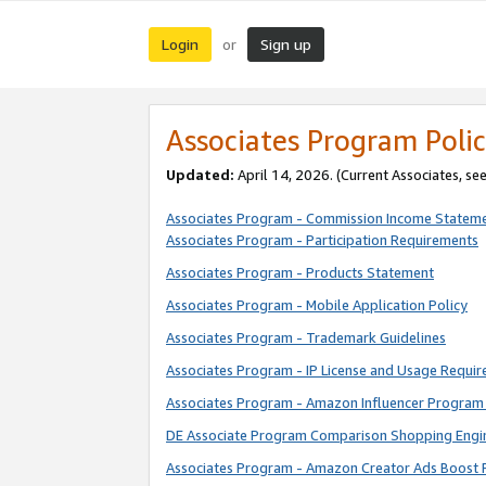
Login
Sign up
or
Associates Program Polic
Updated:
April 14, 2026. (Current Associates, se
Associates Program - Commission Income Statem
Associates Program - Participation Requirements
Associates Program - Products Statement
Associates Program - Mobile Application Policy
Associates Program - Trademark Guidelines
Associates Program - IP License and Usage Requi
Associates Program - Amazon Influencer Program 
DE Associate Program Comparison Shopping Engi
Associates Program - Amazon Creator Ads Boost 