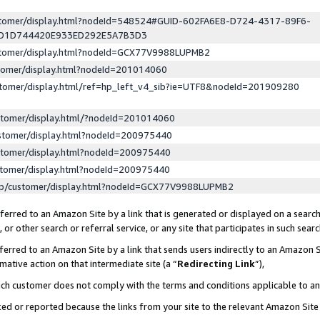
ustomer/display.html?nodeId=548524#GUID-602FA6E8-D724-4317-89F6-
ED1D744420E933ED292E5A7B3D3
ustomer/display.html?nodeId=GCX77V9988LUPMB2
stomer/display.html?nodeId=201014060
stomer/display.html/ref=hp_left_v4_sib?ie=UTF8&nodeId=201909280
stomer/display.html/?nodeId=201014060
stomer/display.html?nodeId=200975440
stomer/display.html?nodeId=200975440
stomer/display.html?nodeId=200975440
lp/customer/display.html?nodeId=GCX77V9988LUPMB2
erred to an Amazon Site by a link that is generated or displayed on a search
or other search or referral service, or any site that participates in such sear
erred to an Amazon Site by a link that sends users indirectly to an Amazon Si
mative action on that intermediate site (a “
Redirecting Link
”),
uch customer does not comply with the terms and conditions applicable to a
cked or reported because the links from your site to the relevant Amazon Sit