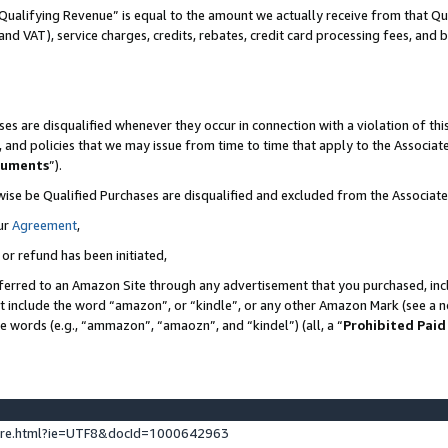
Qualifying Revenue” is equal to the amount we actually receive from that Qua
 and VAT), service charges, credits, rebates, credit card processing fees, and 
es are disqualified whenever they occur in connection with a violation of t
s, and policies that we may issue from time to time that apply to the Associ
cuments
”).
wise be Qualified Purchases are disqualified and excluded from the Associa
ur
Agreement
,
 or refund has been initiated,
ferred to an Amazon Site through any advertisement that you purchased, incl
at include the word “amazon”, or “kindle”, or any other Amazon Mark (see a no
se words (e.g., “ammazon”, “amaozn”, and “kindel”) (all, a “
Prohibited Paid
ture.html?ie=UTF8&docId=1000642963