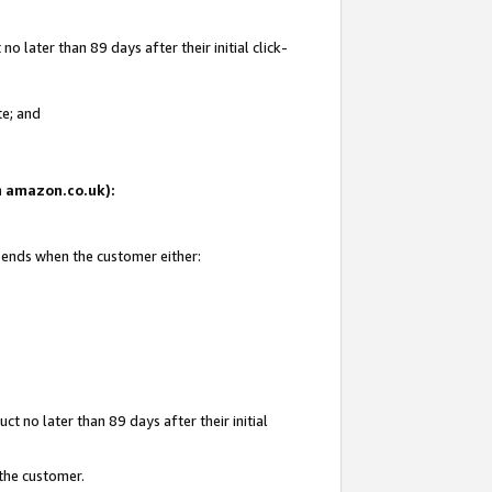
 later than 89 days after their initial click-
te; and
on amazon.co.uk):
d ends when the customer either:
t no later than 89 days after their initial
 the customer.