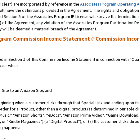
icies
”) are incorporated by reference in the
Associates Program Operating 
ll have the definitions provided in the Agreement. The rights and obligation
 Section 3 of the Associates Program IP License will survive the terminatio
a) of the Agreement, any violation of the Associates Program Participation R
y will be deemed a material breach of the Agreement.
ogram Commission Income Statement (“Commission Inco
in Section 3 of this Commission Income Statement in connection with “Quali
ccur when:
r Site to an Amazon Site; and
eginning when a customer clicks through that Special Link and ending upon the 
 order for a Product, other than a digital product (as determined in our sole
usic,” “Amazon Shorts”, “eDocs”, “Amazon Prime Video”, “Game Downloads”
r “Kindle Magazines”) (a “Digital Product”), or (z) the customer clicks throu
ing happens: