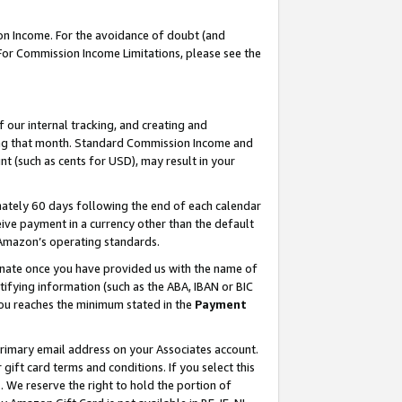
on Income. For the avoidance of doubt (and
 For Commission Income Limitations, please see the
our internal tracking, and creating and
ing that month. Standard Commission Income and
t (such as cents for USD), may result in your
ately 60 days following the end of each calendar
ive payment in a currency other than the default
h Amazon’s operating standards.
gnate once you have provided us with the name of
ifying information (such as the ABA, IBAN or BIC
 you reaches the minimum stated in the
Payment
primary email address on your Associates account.
ft card terms and conditions. If you select this
t
. We reserve the right to hold the portion of