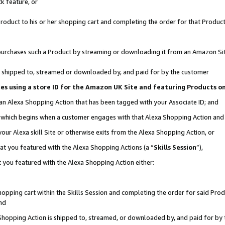
k feature, or
oduct to his or her shopping cart and completing the order for that Product no
er purchases such a Product by streaming or downloading it from an Amazon Si
 is shipped to, streamed or downloaded by, and paid for by the customer
ciates using a store ID for the Amazon UK Site and featuring Products 
 an Alexa Shopping Action that has been tagged with your Associate ID; and
n, which begins when a customer engages with that Alexa Shopping Action an
our Alexa skill Site or otherwise exits from the Alexa Shopping Action, or
hat you featured with the Alexa Shopping Actions (a “
Skills Session
”),
 you featured with the Alexa Shopping Action either:
pping cart within the Skills Session and completing the order for said Produc
nd
 Shopping Action is shipped to, streamed, or downloaded by, and paid for by