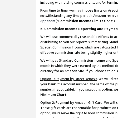
including withholding commissions, and/or termina
From time to time, we may impose limits on Assoc
notwithstanding any time period), Amazon reserves 
Appendix
(“
Commission Income Limitations
”).
6. Commission Income Reporting and Paymen
We will use commercially reasonable efforts to ac
distributing to you our reports summarizing Sta
Special Commission Income, which are calculated f
effective commission rate being slightly higher or 
We will pay Standard Commission Income and Spec
month in which they were earned by the method des
currency for an Amazon Site. If you choose to do 
Option 1: Payment by Direct Deposit
. We will dir
your bank, the account number, the name of the pr
number, if applicable). If you select this option,
Minimum Chart
.
Option 2: Payment by Amazon Gift Card
. We will
These gift cards are redeemable for products on t
option, we reserve the right to hold commission i