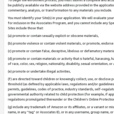
be publicly available via the website address provided in the application
commentary, analysis, or transformation to any materials you include.
You must identify your Site(s) in your application. We will evaluate your 
for inclusion in the Associates Program, and you cannot include any Speci
Sites include those that:
(a) promote or contain sexually explicit or obscene materials,
(b) promote violence or contain violent materials, or promote, endorse 
(c) promote or contain false, deceptive, libelous or defamatory materi
(d) promote or contain materials or activity that is hateful, harassing, h
of race, color, sex, religion, nationality, disability, sexual orientation, or
(e) promote or undertake illegal activities,
(f) are directed toward children or knowingly collect, use, or disclose
threshold (as defined by applicable laws, regulations and/or guidelines);
permits, guidelines, codes of practice, industry standards, self-regulat
governmental authority related to child protection (for example, if app
regulations promulgated thereunder or the Children’s Online Protection
(g) include any trademark of Amazon or its affiliates, or a variant or 
name, in any “tag” or Associates ID, or in any username, group name, or 