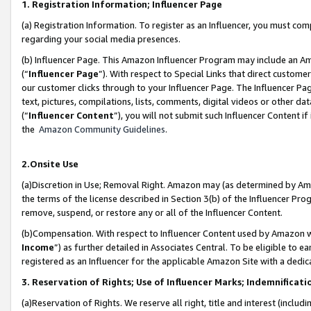
1. Registration Information; Influencer Page
(a) Registration Information. To register as an Influencer, you must co
regarding your social media presences.
(b) Influencer Page. This Amazon Influencer Program may include an A
(“
Influencer Page
”). With respect to Special Links that direct custom
our customer clicks through to your Influencer Page. The Influencer Pag
text, pictures, compilations, lists, comments, digital videos or other
(“
Influencer Content
”), you will not submit such Influencer Content if
the
Amazon Community Guidelines
.
2.Onsite Use
(a)Discretion in Use; Removal Right. Amazon may (as determined by Amazo
the terms of the license described in Section 3(b) of the Influencer Prog
remove, suspend, or restore any or all of the Influencer Content.
(b)Compensation. With respect to Influencer Content used by Amazon wi
Income
”) as further detailed in Associates Central. To be eligible t
registered as an Influencer for the applicable Amazon Site with a dedic
3. Reservation of Rights; Use of Influencer Marks; Indemnificati
(a)Reservation of Rights. We reserve all right, title and interest (includ