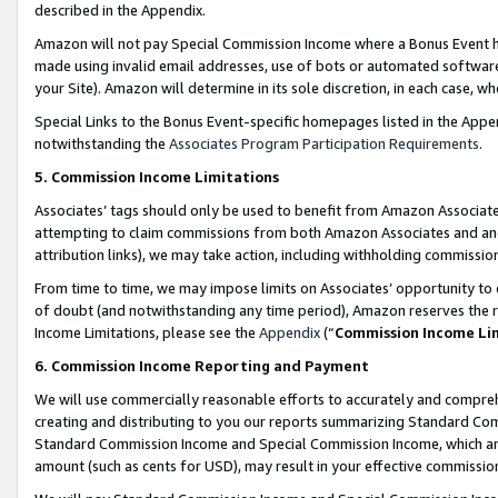
described in the Appendix.
Amazon will not pay Special Commission Income where a Bonus Event has
made using invalid email addresses, use of bots or automated software,
your Site). Amazon will determine in its sole discretion, in each case, w
Special Links to the Bonus Event-specific homepages listed in the Appe
notwithstanding the
Associates Program Participation Requirements
.
5. Commission Income Limitations
Associates’ tags should only be used to benefit from Amazon Associates
attempting to claim commissions from both Amazon Associates and ano
attribution links), we may take action, including withholding commissio
From time to time, we may impose limits on Associates’ opportunity t
of doubt (and notwithstanding any time period), Amazon reserves the ri
Income Limitations, please see the
Appendix
(“
Commission Income Li
6. Commission Income Reporting and Payment
We will use commercially reasonable efforts to accurately and comprehe
creating and distributing to you our reports summarizing Standard C
Standard Commission Income and Special Commission Income, which are 
amount (such as cents for USD), may result in your effective commission 