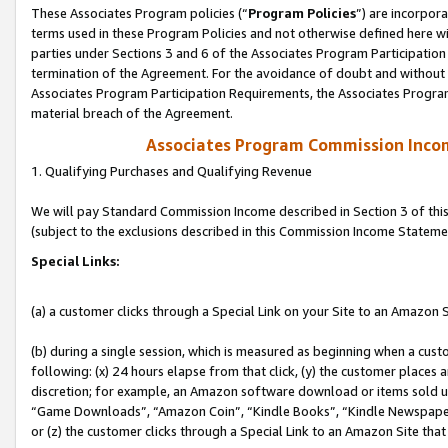
These Associates Program policies (“
Program Policies
”) are incorpor
terms used in these Program Policies and not otherwise defined here wil
parties under Sections 3 and 6 of the Associates Program Participation
termination of the Agreement. For the avoidance of doubt and without l
Associates Program Participation Requirements, the Associates Program
material breach of the Agreement.
Associates Program Commission Inco
1. Qualifying Purchases and Qualifying Revenue
We will pay Standard Commission Income described in Section 3 of thi
(subject to the exclusions described in this Commission Income Stateme
Special Links:
(a) a customer clicks through a Special Link on your Site to an Amazon S
(b) during a single session, which is measured as beginning when a custo
following: (x) 24 hours elapse from that click, (y) the customer places 
discretion; for example, an Amazon software download or items sold 
“Game Downloads”, “Amazon Coin”, “Kindle Books”, “Kindle Newspapers”
or (z) the customer clicks through a Special Link to an Amazon Site that