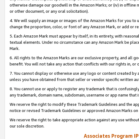
otherwise damage our goodwill in the Amazon Marks; or (iv) in offline ma
or other document, or any oral solicitation).
4. We will supply an image or images of the Amazon Marks for you to 
change the proportion, color, or font of any Amazon Mark, or add or
5. Each Amazon Mark must appear by itself, in its entirety, with reason
textual elements. Under no circumstance can any Amazon Mark be placed
Mark.
6. All rights to the Amazon Marks are our exclusive property, and all 
benefit. You will not take any action that conflicts with our rights in, 
7. You cannot display or otherwise use any logo or content created by a
unless you have obtained from that seller or vendor specific written au
8. You cannot use or apply to register any trademark that is confusingly
any trademark, domain name, subdomain, username or app name that is 
We reserve the right to modify these Trademark Guidelines and the app
notice or revised Trademark Guidelines or approved Amazon Marks on t
We reserve the right to take appropriate action against any use without
our sole discretion.
Associates Program IP