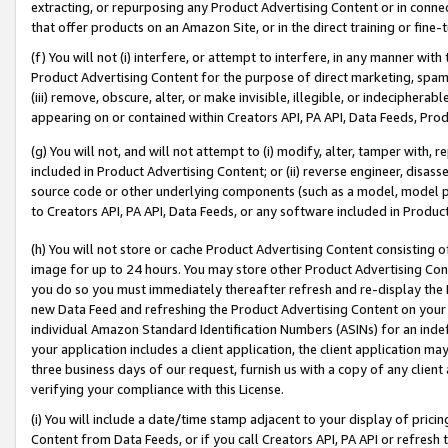
extracting, or repurposing any Product Advertising Content or in connec
that offer products on an Amazon Site, or in the direct training or fin
(f) You will not (i) interfere, or attempt to interfere, in any manner wit
Product Advertising Content for the purpose of direct marketing, spammi
(iii) remove, obscure, alter, or make invisible, illegible, or indecipherab
appearing on or contained within Creators API, PA API, Data Feeds, Prod
(g) You will not, and will not attempt to (i) modify, alter, tamper with,
included in Product Advertising Content; or (ii) reverse engineer, disa
source code or other underlying components (such as a model, model pa
to Creators API, PA API, Data Feeds, or any software included in Produc
(h) You will not store or cache Product Advertising Content consisting 
image for up to 24 hours. You may store other Product Advertising Cont
you do so you must immediately thereafter refresh and re-display the P
new Data Feed and refreshing the Product Advertising Content on your 
individual Amazon Standard Identification Numbers (ASINs) for an indefi
your application includes a client application, the client application m
three business days of our request, furnish us with a copy of any clien
verifying your compliance with this License.
(i) You will include a date/time stamp adjacent to your display of prici
Content from Data Feeds, or if you call Creators API, PA API or refresh