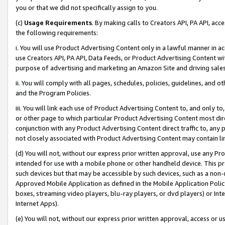
you or that we did not specifically assign to you.
(c)
Usage Requirements
. By making calls to Creators API, PA API, ac
the following requirements:
i. You will use Product Advertising Content only in a lawful manner in a
use Creators API, PA API, Data Feeds, or Product Advertising Content wit
purpose of advertising and marketing an Amazon Site and driving sales
ii. You will comply with all pages, schedules, policies, guidelines, and o
and the Program Policies.
iii. You will link each use of Product Advertising Content to, and only 
or other page to which particular Product Advertising Content most direc
conjunction with any Product Advertising Content direct traffic to, any 
not closely associated with Product Advertising Content may contain lin
(d) You will not, without our express prior written approval, use any Pr
intended for use with a mobile phone or other handheld device. This proh
such devices but that may be accessible by such devices, such as a non-
Approved Mobile Application as defined in the Mobile Application Policy; 
boxes, streaming video players, blu-ray players, or dvd players) or Inte
Internet Apps).
(e) You will not, without our express prior written approval, access or 