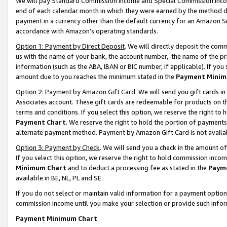
We will pay Standard Commission Income and Special Commission Incom
end of each calendar month in which they were earned by the method de
payment in a currency other than the default currency for an Amazon Sit
accordance with Amazon’s operating standards.
Option 1: Payment by Direct Deposit
. We will directly deposit the co
us with the name of your bank, the account number, the name of the pr
information (such as the ABA, IBAN or BIC number, if applicable). If you 
amount due to you reaches the minimum stated in the
Payment Minim
Option 2: Payment by Amazon Gift Card
. We will send you gift cards 
Associates account. These gift cards are redeemable for products on t
terms and conditions. If you select this option, we reserve the right t
Payment Chart
. We reserve the right to hold the portion of payment
alternate payment method. Payment by Amazon Gift Card is not available
Option 3: Payment by Check
. We will send you a check in the amount o
If you select this option, we reserve the right to hold commission inco
Minimum Chart
and to deduct a processing fee as stated in the
Paym
available in BE, NL, PL and SE.
If you do not select or maintain valid information for a payment opti
commission income until you make your selection or provide such info
Payment Minimum Chart