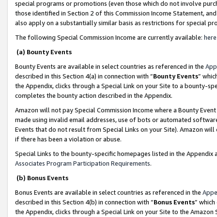
special programs or promotions (even those which do not involve purcha
those identified in Section 2 of this Commission Income Statement, an
also apply on a substantially similar basis as restrictions for special 
The following Special Commission Income are currently available:
here
(a) Bounty Events
Bounty Events are available in select countries as referenced in the
App
described in this Section 4(a) in connection with “
Bounty Events
” whic
the Appendix, clicks through a Special Link on your Site to a bounty-s
completes the bounty action described in the Appendix.
Amazon will not pay Special Commission Income where a Bounty Event ha
made using invalid email addresses, use of bots or automated software
Events that do not result from Special Links on your Site). Amazon will 
if there has been a violation or abuse.
Special Links to the bounty-specific homepages listed in the Appendix 
Associates Program Participation Requirements
.
(b) Bonus Events
Bonus Events are available in select countries as referenced in the
Appe
described in this Section 4(b) in connection with “
Bonus Events
” which
the Appendix, clicks through a Special Link on your Site to the Amazon 