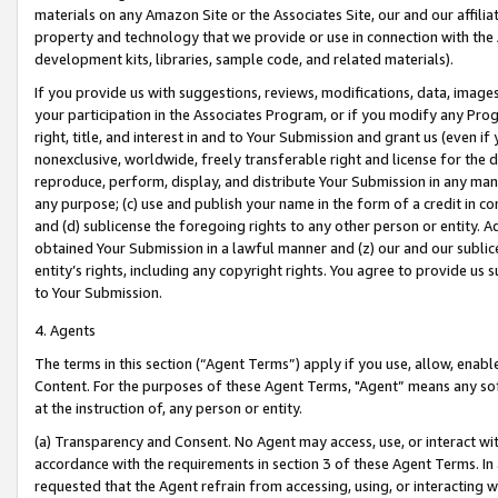
materials on any Amazon Site or the Associates Site, our and our affili
property and technology that we provide or use in connection with the
development kits, libraries, sample code, and related materials).
If you provide us with suggestions, reviews, modifications, data, image
your participation in the Associates Program, or if you modify any Prog
right, title, and interest in and to Your Submission and grant us (even 
nonexclusive, worldwide, freely transferable right and license for the du
reproduce, perform, display, and distribute Your Submission in any man
any purpose; (c) use and publish your name in the form of a credit in c
and (d) sublicense the foregoing rights to any other person or entity. A
obtained Your Submission in a lawful manner and (z) our and our sublice
entity’s rights, including any copyright rights. You agree to provide us
to Your Submission.
4. Agents
The terms in this section (“Agent Terms”) apply if you use, allow, enab
Content. For the purposes of these Agent Terms, "Agent” means any so
at the instruction of, any person or entity.
(a) Transparency and Consent. No Agent may access, use, or interact with 
accordance with the requirements in section 3 of these Agent Terms. In
requested that the Agent refrain from accessing, using, or interacting