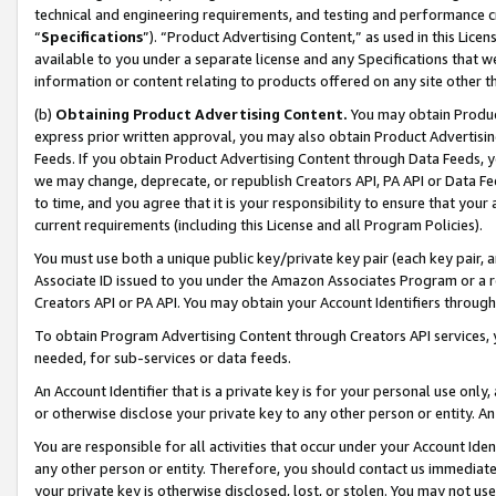
technical and engineering requirements, and testing and performance cri
“
Specifications
”). “Product Advertising Content,” as used in this Lic
available to you under a separate license and any Specifications that we
information or content relating to products offered on any site other 
(b)
Obtaining Product Advertising Content.
You may obtain Product
express prior written approval, you may also obtain Product Advertisi
Feeds. If you obtain Product Advertising Content through Data Feeds, yo
we may change, deprecate, or republish Creators API, PA API or Data Fee
to time, and you agree that it is your responsibility to ensure that your
current requirements (including this License and all Program Policies).
You must use both a unique public key/private key pair (each key pair, a
Associate ID issued to you under the Amazon Associates Program or a r
Creators API or PA API. You may obtain your Account Identifiers through
To obtain Program Advertising Content through Creators API services, y
needed, for sub-services or data feeds.
An Account Identifier that is a private key is for your personal use only,
or otherwise disclose your private key to any other person or entity. An A
You are responsible for all activities that occur under your Account Ide
any other person or entity. Therefore, you should contact us immediate
your private key is otherwise disclosed, lost, or stolen. You may not u