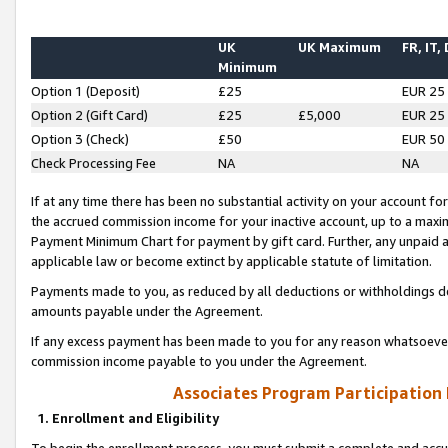
UK
UK Maximum
FR, IT,
Minimum
Option 1 (Deposit)
£25
EUR 25
Option 2 (Gift Card)
£25
£5,000
EUR 25
Option 3 (Check)
£50
EUR 50
Check Processing Fee
NA
NA
If at any time there has been no substantial activity on your account for 
the accrued commission income for your inactive account, up to a max
Payment Minimum Chart for payment by gift card. Further, any unpaid 
applicable law or become extinct by applicable statute of limitation.
Payments made to you, as reduced by all deductions or withholdings de
amounts payable under the Agreement.
If any excess payment has been made to you for any reason whatsoever,
commission income payable to you under the Agreement.
Associates Program Participation
1. Enrollment and Eligibility
To begin the enrollment process, you must submit a complete and accur