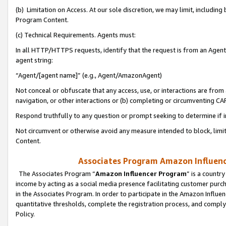
(b) Limitation on Access. At our sole discretion, we may limit, includin
Program Content.
(c) Technical Requirements. Agents must:
In all HTTP/HTTPS requests, identify that the request is from an Agent 
agent string:
“Agent/[agent name]” (e.g., Agent/AmazonAgent)
Not conceal or obfuscate that any access, use, or interactions are fro
navigation, or other interactions or (b) completing or circumventing 
Respond truthfully to any question or prompt seeking to determine if 
Not circumvent or otherwise avoid any measure intended to block, limit
Content.
Associates Program Amazon Influence
The Associates Program “
Amazon Influencer Program
” is a countr
income by acting as a social media presence facilitating customer purc
in the Associates Program. In order to participate in the Amazon Influen
quantitative thresholds, complete the registration process, and comply
Policy.