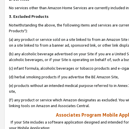
No services other than Amazon Home Services are currently included in 
3. Excluded Products
Notwithstanding the above, the following items and services are curre
Products"):
(a) any product or service sold on a site linked to from an Amazon Site
on a site linked to from a banner ad, sponsored link, or other link disp
(b) any alcoholic beverage advertised on your Site if you are a United 
alcoholic beverages, or if your Site is operating on behalf of, such a bu
(c) infant formula, alcoholic beverages or tobacco products and e-ciga
(d) herbal smoking products if you advertise the BE Amazon Site,
(e) products without an intended medical purpose referred to in Annex 
site,
(f) any product or service which Amazon designates as excluded. You will 
linking tools on Amazon and Associates Central.
Associates Program Mobile Appli
If your Site includes a software application designed and intended for
your Mobile Application: