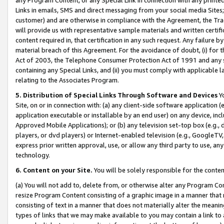
Links in emails, SMS and direct messaging from your social media Sites; 
customer) and are otherwise in compliance with the Agreement, the Tr
will provide us with representative sample materials and written certif
content required in, that certification in any such request. Any failure b
material breach of this Agreement. For the avoidance of doubt, (i) for
Act of 2003, the Telephone Consumer Protection Act of 1991 and any si
containing any Special Links, and (ii) you must comply with applicable
relating to the Associates Program.
5. Distribution of Special Links Through Software and Devices
Yo
Site, on or in connection with: (a) any client-side software application 
application executable or installable by an end user) on any device, in
Approved Mobile Applications); or (b) any television set-top box (e.g., 
players, or dvd players) or Internet-enabled television (e.g., GoogleTV, 
express prior written approval, use, or allow any third party to use, 
technology.
6. Content on your Site.
You will be solely responsible for the conten
(a) You will not add to, delete from, or otherwise alter any Program Co
resize Program Content consisting of a graphic image in a manner that
consisting of text in a manner that does not materially alter the meanin
types of links that we may make available to you may contain a link to 