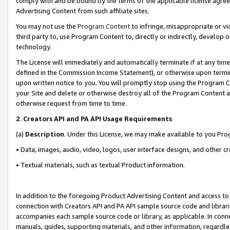
comply with and be bound by the terms of the applicable license agreem
Advertising Content from such affiliate sites.
You may not use the
Program Content
to infringe, misappropriate or vio
third party to, use Program Content to, directly or indirectly, develo
technology.
The License will immediately and automatically terminate if at any ti
defined in the Commission Income Statement), or otherwise upon termina
upon written notice to you. You will promptly stop using the Program 
your Site and delete or otherwise destroy all of the Program Content 
otherwise request from time to time.
2
.
Creators API and PA API Usage Requirements
(a)
Description
. Under this License, we may make available to you Pr
• Data, images, audio, video, logos, user interface designs, and other c
• Textual materials, such as textual Product information.
In addition to the foregoing Product Advertising Content and access to
connection with Creators API and PA API sample source code and librarie
accompanies each sample source code or library, as applicable. In conne
manuals, guides, supporting materials, and other information, regardless