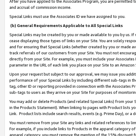
After you have applied to the Associates Program, you are permitted to 
and accrual of commission income.
Special Links must use the Associates ID we have assigned to you.
(b) General Requirements Applicable to All Special Links
Special Links may be created by you or made available to you by us. If 
cease displaying those types of links on your Site. You are solely respo
and for ensuring that Special Links (whether created by you or made av
track referrals of our customers from your Site. You must not encoura
directly from your Site. For example, you must include your Associates
parameter in the URL of each link you place on your Site to an Amazon 
Upon your request but subject to our approval, we may issue you addit
performance of your Special Links by including different sub-tags in t
tag, other ID or reporting provided in connection with the Associates Pr
sub-tags to users as they arrive on your Site for purposes of monitorin
You may add or delete Products (and related Special Links) from your Si
in the Products Statement). When linking to pages with Product lists you
Link. Product lists include search results, events (e.g. Prime Day), or 
You must remove from your Site any links and related references to li
For example, if you include links to Products in the apparel category 
apparel category, you must remove the mention of the 15% discount f