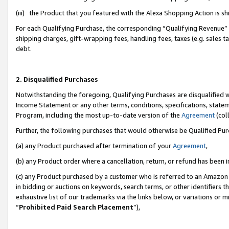
(iii) the Product that you featured with the Alexa Shopping Action is 
For each Qualifying Purchase, the corresponding “Qualifying Revenue” i
shipping charges, gift-wrapping fees, handling fees, taxes (e.g. sales ta
debt.
2. Disqualified Purchases
Notwithstanding the foregoing, Qualifying Purchases are disqualified w
Income Statement or any other terms, conditions, specifications, statem
Program, including the most up-to-date version of the
Agreement
(coll
Further, the following purchases that would otherwise be Qualified Pu
(a) any Product purchased after termination of your
Agreement
,
(b) any Product order where a cancellation, return, or refund has been i
(c) any Product purchased by a customer who is referred to an Amazon 
in bidding or auctions on keywords, search terms, or other identifiers 
exhaustive list of our trademarks via the links below, or variations or 
“
Prohibited Paid Search Placement
”),