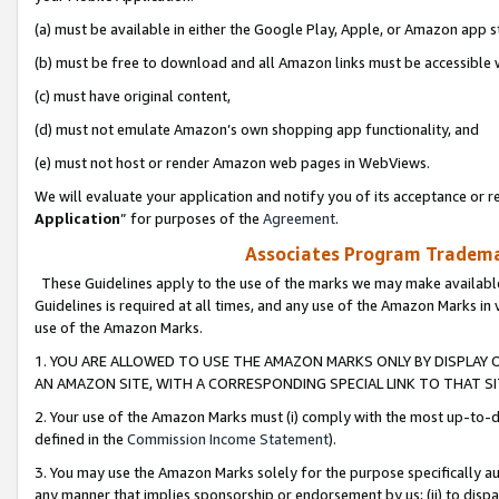
(a) must be available in either the Google Play, Apple, or Amazon app s
(b) must be free to download and all Amazon links must be accessible 
(c) must have original content,
(d) must not emulate Amazon’s own shopping app functionality, and
(e) must not host or render Amazon web pages in WebViews.
We will evaluate your application and notify you of its acceptance or re
Application
” for purposes of the
Agreement
.
Associates Program Trademar
These Guidelines apply to the use of the marks we may make available
Guidelines is required at all times, and any use of the Amazon Marks in 
use of the Amazon Marks.
1. YOU ARE ALLOWED TO USE THE AMAZON MARKS ONLY BY DISPLAY 
AN AMAZON SITE, WITH A CORRESPONDING SPECIAL LINK TO THAT SI
2. Your use of the Amazon Marks must (i) comply with the most up-to-da
defined in the
Commission Income Statement
).
3. You may use the Amazon Marks solely for the purpose specifically a
any manner that implies sponsorship or endorsement by us; (ii) to disparag