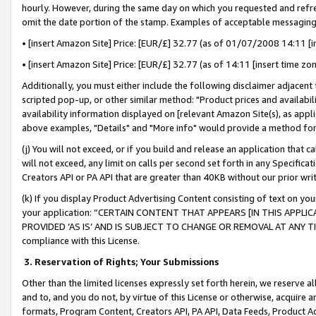
hourly. However, during the same day on which you requested and refre
omit the date portion of the stamp. Examples of acceptable messaging
• [insert Amazon Site] Price: [EUR/£] 32.77 (as of 01/07/2008 14:11 [in
• [insert Amazon Site] Price: [EUR/£] 32.77 (as of 14:11 [insert time zo
Additionally, you must either include the following disclaimer adjacent t
scripted pop-up, or other similar method: "Product prices and availabil
availability information displayed on [relevant Amazon Site(s), as appli
above examples, "Details" and "More info" would provide a method for 
(j) You will not exceed, or if you build and release an application that c
will not exceed, any limit on calls per second set forth in any Specifica
Creators API or PA API that are greater than 40KB without our prior wr
(k) If you display Product Advertising Content consisting of text on your
your application: “CERTAIN CONTENT THAT APPEARS [IN THIS APPLIC
PROVIDED ‘AS IS’ AND IS SUBJECT TO CHANGE OR REMOVAL AT ANY TIME.”
compliance with this License.
3.
Reservation of Rights; Your Submissions
Other than the limited licenses expressly set forth herein, we reserve all 
and to, and you do not, by virtue of this License or otherwise, acquire an
formats, Program Content, Creators API, PA API, Data Feeds, Product 