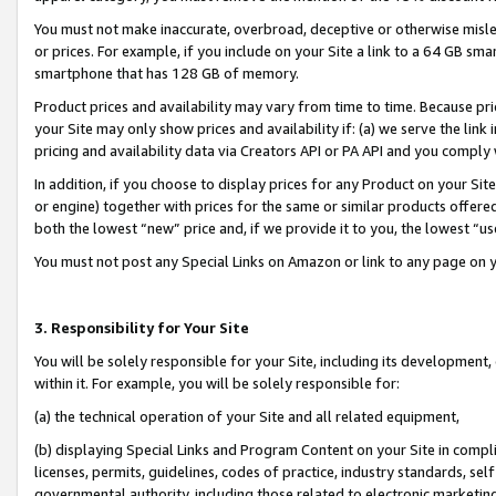
You must not make inaccurate, overbroad, deceptive or otherwise misle
or prices. For example, if you include on your Site a link to a 64 GB sm
smartphone that has 128 GB of memory.
Product prices and availability may vary from time to time. Because pri
your Site may only show prices and availability if: (a) we serve the link 
pricing and availability data via Creators API or PA API and you comply
In addition, if you choose to display prices for any Product on your Si
or engine) together with prices for the same or similar products offer
both the lowest “new” price and, if we provide it to you, the lowest “u
You must not post any Special Links on Amazon or link to any page on 
3. Responsibility for Your Site
You will be solely responsible for your Site, including its development
within it. For example, you will be solely responsible for:
(a) the technical operation of your Site and all related equipment,
(b) displaying Special Links and Program Content on your Site in compl
licenses, permits, guidelines, codes of practice, industry standards, se
governmental authority, including those related to electronic marketin