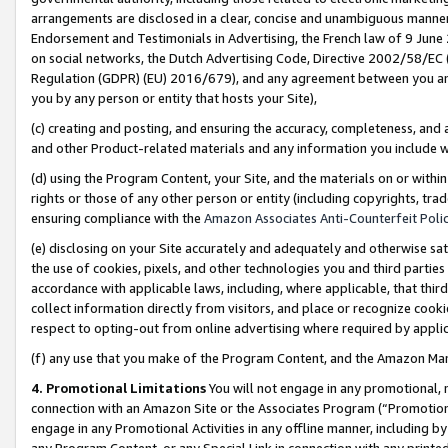
arrangements are disclosed in a clear, concise and unambiguous manner 
Endorsement and Testimonials in Advertising, the French law of 9 June
on social networks, the Dutch Advertising Code, Directive 2002/58/EC 
Regulation (GDPR) (EU) 2016/679), and any agreement between you and 
you by any person or entity that hosts your Site),
(c) creating and posting, and ensuring the accuracy, completeness, and 
and other Product-related materials and any information you include wit
(d) using the Program Content, your Site, and the materials on or within
rights or those of any other person or entity (including copyrights, trad
ensuring compliance with the
Amazon Associates Anti-Counterfeit Polic
(e) disclosing on your Site accurately and adequately and otherwise sat
the use of cookies, pixels, and other technologies you and third parties
accordance with applicable laws, including, where applicable, that thir
collect information directly from visitors, and place or recognize cooki
respect to opting-out from online advertising where required by appli
(f) any use that you make of the Program Content, and the Amazon Mar
4. Promotional Limitations
You will not engage in any promotional, ma
connection with an Amazon Site or the Associates Program (“Promotional
engage in any Promotional Activities in any offline manner, including by
any Program Content, or any Special Link in connection with any printed 