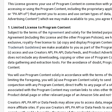
This License governs your use of Program Content in connection with yo
accessing or using the Program Content, including the proprietary appli
or “PA API of”) that permit you to access and use certain types of data
Advertising Content”) which we may make available to you, you agree t
1
.
Limited License to Program Content
Subject to the terms of the
Agreement
and solely for the limited purpo
Agreement (including this License and the other Program Policies), we 
exclusive, royalty-free license to: (a) copy and display Program Conten
Trademark Guidelines
) we make available to you as part of the Progra
(c) access and use Creators API, PA API, Data Feeds, and Product Adverti
does not include any downloading, copying or other use of Program Conte
data gathering and extraction tools. For the avoidance of doubt, Progr
Content.
You will use Program Content solely in accordance with the terms of t
limiting the foregoing, you will (a) use Program Content solely to send
conjunction with any Program Content, direct traffic to any page of a si
associated with the Program Content may contain links to sites other t
Product detail page or other relevant page of an Amazon Site and not 
Creators API, PA API or Data Feeds may allow you to access data, image
more affiliate sites. If you use Creators API, PA API or Data Feeds to ac