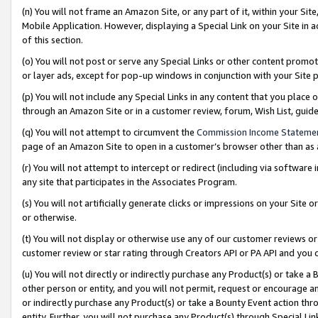
(n) You will not frame an Amazon Site, or any part of it, within your Sit
Mobile Application. However, displaying a Special Link on your Site in a
of this section.
(o) You will not post or serve any Special Links or other content prom
or layer ads, except for pop-up windows in conjunction with your Site 
(p) You will not include any Special Links in any content that you place
through an Amazon Site or in a customer review, forum, Wish List, gui
(q) You will not attempt to circumvent the
Commission Income Stateme
page of an Amazon Site to open in a customer’s browser other than as a 
(r) You will not attempt to intercept or redirect (including via softwar
any site that participates in the Associates Program.
(s) You will not artificially generate clicks or impressions on your Si
or otherwise.
(t) You will not display or otherwise use any of our customer reviews or 
customer review or star rating through Creators API or PA API and you 
(u) You will not directly or indirectly purchase any Product(s) or take a
other person or entity, and you will not permit, request or encourage an
or indirectly purchase any Product(s) or take a Bounty Event action thro
entity. Further, you will not purchase any Product(s) through Special Li