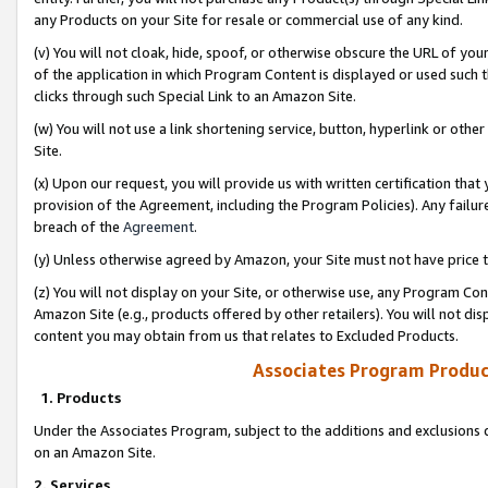
any Products on your Site for resale or commercial use of any kind.
(v) You will not cloak, hide, spoof, or otherwise obscure the URL of your
of the application in which Program Content is displayed or used such 
clicks through such Special Link to an Amazon Site.
(w) You will not use a link shortening service, button, hyperlink or oth
Site.
(x) Upon our request, you will provide us with written certification tha
provision of the Agreement, including the Program Policies). Any failure
breach of the
Agreement
.
(y) Unless otherwise agreed by Amazon, your Site must not have price tr
(z) You will not display on your Site, or otherwise use, any Program Con
Amazon Site (e.g., products offered by other retailers). You will not di
content you may obtain from us that relates to Excluded Products.
Associates Program Produc
1. Products
Under the Associates Program, subject to the additions and exclusions d
on an Amazon Site.
2. Services