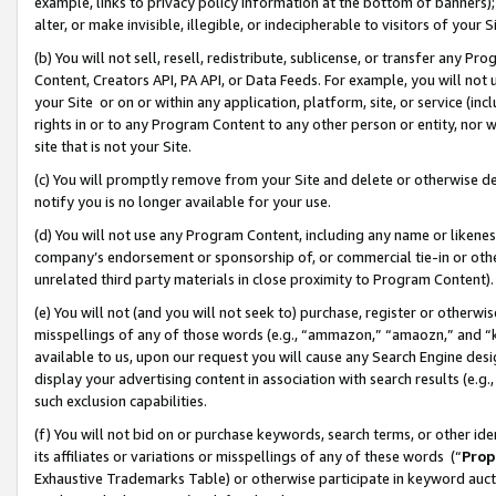
example, links to privacy policy information at the bottom of banners);
alter, or make invisible, illegible, or indecipherable to visitors of your 
(b) You will not sell, resell, redistribute, sublicense, or transfer any 
Content, Creators API, PA API, or Data Feeds. For example, you will not 
your Site or on or within any application, platform, site, or service (in
rights in or to any Program Content to any other person or entity, nor wi
site that is not your Site.
(c) You will promptly remove from your Site and delete or otherwise d
notify you is no longer available for your use.
(d) You will not use any Program Content, including any name or likene
company’s endorsement or sponsorship of, or commercial tie-in or other 
unrelated third party materials in close proximity to Program Content)
(e) You will not (and you will not seek to) purchase, register or otherw
misspellings of any of those words (e.g., “ammazon,” “amaozn,” and “kin
available to us, upon our request you will cause any Search Engine de
display your advertising content in association with search results (e.
such exclusion capabilities.
(f) You will not bid on or purchase keywords, search terms, or other id
its affiliates or variations or misspellings of any of these words (“
Prop
Exhaustive Trademarks Table) or otherwise participate in keyword aucti