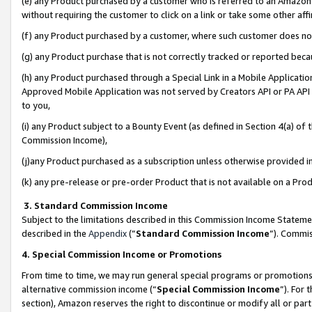
(e) any Product purchased by a customer who is referred to an Amazon Si
without requiring the customer to click on a link or take some other affi
(f) any Product purchased by a customer, where such customer does no
(g) any Product purchase that is not correctly tracked or reported bec
(h) any Product purchased through a Special Link in a Mobile Applicatio
Approved Mobile Application was not served by Creators API or PA API (
to you,
(i) any Product subject to a Bounty Event (as defined in Section 4(a) o
Commission Income),
(j)any Product purchased as a subscription unless otherwise provided 
(k) any pre-release or pre-order Product that is not available on a Prod
3. Standard Commission Income
Subject to the limitations described in this Commission Income Statem
described in the
Appendix
(”
Standard Commission Income
”). Commis
4. Special Commission Income or Promotions
From time to time, we may run general special programs or promotions 
alternative commission income (“
Special Commission Income
”). For
section), Amazon reserves the right to discontinue or modify all or par