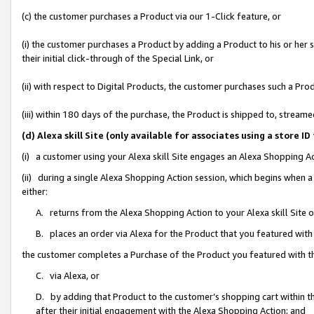
(c) the customer purchases a Product via our 1-Click feature, or
(i) the customer purchases a Product by adding a Product to his or her
their initial click-through of the Special Link, or
(ii) with respect to Digital Products, the customer purchases such a P
(iii) within 180 days of the purchase, the Product is shipped to, stre
(d) Alexa skill Site (only available for associates using a stor
(i) a customer using your Alexa skill Site engages an Alexa Shopping A
(ii) during a single Alexa Shopping Action session, which begins when
either:
A. returns from the Alexa Shopping Action to your Alexa skill Site 
B. places an order via Alexa for the Product that you featured with
the customer completes a Purchase of the Product you featured with t
C. via Alexa, or
D. by adding that Product to the customer’s shopping cart within th
after their initial engagement with the Alexa Shopping Action; and