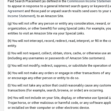
Paid Search Placement (as defined in the
Commission Income Statemen
to appear in response to a general Internet search query or keyword (i.e.
Agreement
and those paid or unpaid search results send users to your sit
Income Statement
), to an Amazon Site.
(g) You will not offer any person or entity any consideration, reward, or
organization, or other benefit) for using Special Links. For example, 
entities to visit an Amazon Site via your Special Links.
(h) You will not intercept, record, redirect, read, interpret, or fill in 
entity.
(i) You will not request, collect, obtain, store, cache, or otherwise us
(including any usernames or passwords of Amazon Site customers).
(j) You will not modify, redirect, suppress, or substitute the operation 
(k) You will not make any orders or engage in other transactions of any 
or encourage any other person or entity to do so.
(l) You will not take any action that could reasonably cause any custome
transactions (for example, search, browse, or order) are occurring.
(m) You will not include on your Site, display, or otherwise use Specia
Trojan horse, or other malicious or harmful code, or any software app
or installed on their computer or other electronic device.