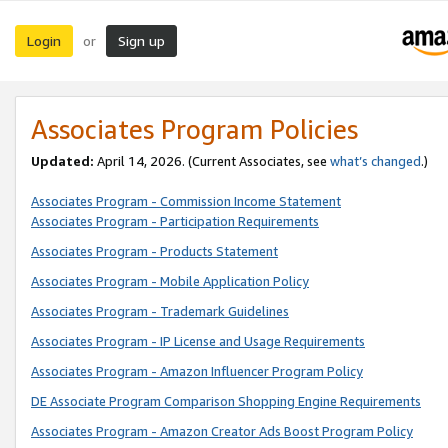
Login
Sign up
or
Associates Program Policies
Updated:
April 14, 2026. (Current Associates, see
what’s changed
.)
Associates Program - Commission Income Statement
Associates Program - Participation Requirements
Associates Program - Products Statement
Associates Program - Mobile Application Policy
Associates Program - Trademark Guidelines
Associates Program - IP License and Usage Requirements
Associates Program - Amazon Influencer Program Policy
DE Associate Program Comparison Shopping Engine Requirements
Associates Program - Amazon Creator Ads Boost Program Policy