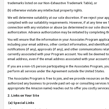
trademarks listed on our Non-Exhaustive Trademark Table), or
(h) otherwise violate any intellectual property rights.
We will determine suitability at our sole discretion. If we reject your 
complied with our suitability requirements. However, if at any time we 1
connection with any violation or abuse (as determined in our sole disc
authorization. Advance authorization may be initiated by completing t
You will ensure that the information in your Associates Program applic
including your email address, other contact information, and identifica
notifications (if any), approvals (if any), and other communications re
currently associated with your Program account. You will be deemed to 
email address, even if the email address associated with your account i
If you are a non-US person participating in the Associates Program, you
perform all services under the Agreement outside the United States.
The Associates Program is free to join, and we provide resources on th
authorized any business to provide paid set-up or consulting services t
appropriate the Amazon name) reaches out to offer you costly services
2. Links on Your Site
(a) Special Links