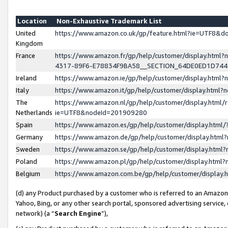
Location
Non-Exhaustive Trademark List
United
https://www.amazon.co.uk/gp/feature.html?ie=UTF8&
Kingdom
France
https://www.amazon.fr/gp/help/customer/display.ht
4317-89F6-E78834F9BA58__SECTION_64DE0ED1D74
Ireland
https://www.amazon.ie/gp/help/customer/display.ht
Italy
https://www.amazon.it/gp/help/customer/display.html
The
https://www.amazon.nl/gp/help/customer/display.html/
Netherlands
ie=UTF8&nodeId=201909280
Spain
https://www.amazon.es/gp/help/customer/display.htm
Germany
https://www.amazon.de/gp/help/customer/display.htm
Sweden
https://www.amazon.se/gp/help/customer/display.htm
Poland
https://www.amazon.pl/gp/help/customer/display.htm
Belgium
https://www.amazon.com.be/gp/help/customer/displa
(d) any Product purchased by a customer who is referred to an Amazon S
Yahoo, Bing, or any other search portal, sponsored advertising service, o
network) (a “
Search Engine
”),