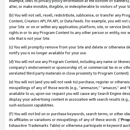
example, links to privacy policy information at the bottom of banners);
alter, or make invisible, illegible, or indecipherable to visitors of your 
(b) You will not sell, resell, redistribute, sublicense, or transfer any 
Content, Creators API, PA API, or Data Feeds. For example, you will not 
your Site or on or within any application, platform, site, or service (in
rights in or to any Program Content to any other person or entity, nor wi
site that is not your Site.
(c) You will promptly remove from your Site and delete or otherwise d
notify you is no longer available for your use.
(d) You will not use any Program Content, including any name or likene
company’s endorsement or sponsorship of, or commercial tie-in or other 
unrelated third party materials in close proximity to Program Content)
(e) You will not (and you will not seek to) purchase, register or otherw
misspellings of any of those words (e.g., “ammazon,” “amaozn,” and “kin
available to us, upon our request you will cause any Search Engine de
display your advertising content in association with search results (e.
such exclusion capabilities.
(f) You will not bid on or purchase keywords, search terms, or other id
its affiliates or variations or misspellings of any of these words (“
Prop
Exhaustive Trademarks Table) or otherwise participate in keyword aucti