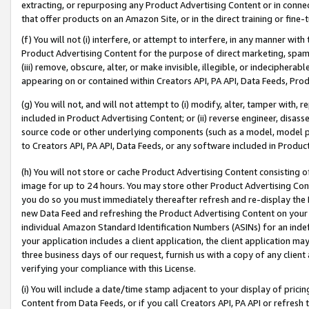
extracting, or repurposing any Product Advertising Content or in connec
that offer products on an Amazon Site, or in the direct training or fin
(f) You will not (i) interfere, or attempt to interfere, in any manner wit
Product Advertising Content for the purpose of direct marketing, spammi
(iii) remove, obscure, alter, or make invisible, illegible, or indecipherab
appearing on or contained within Creators API, PA API, Data Feeds, Prod
(g) You will not, and will not attempt to (i) modify, alter, tamper with,
included in Product Advertising Content; or (ii) reverse engineer, disa
source code or other underlying components (such as a model, model pa
to Creators API, PA API, Data Feeds, or any software included in Produc
(h) You will not store or cache Product Advertising Content consisting 
image for up to 24 hours. You may store other Product Advertising Cont
you do so you must immediately thereafter refresh and re-display the P
new Data Feed and refreshing the Product Advertising Content on your 
individual Amazon Standard Identification Numbers (ASINs) for an indefi
your application includes a client application, the client application m
three business days of our request, furnish us with a copy of any clien
verifying your compliance with this License.
(i) You will include a date/time stamp adjacent to your display of prici
Content from Data Feeds, or if you call Creators API, PA API or refresh