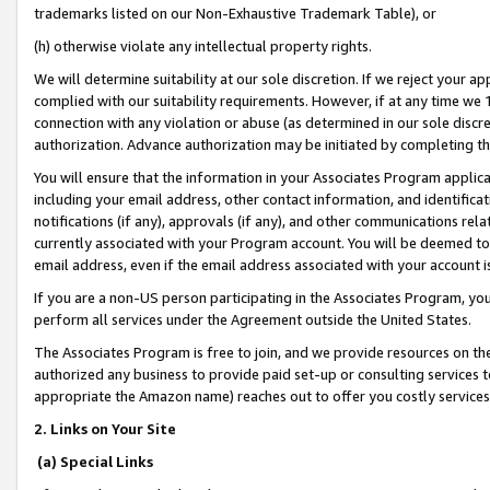
trademarks listed on our Non-Exhaustive Trademark Table), or
(h) otherwise violate any intellectual property rights.
We will determine suitability at our sole discretion. If we reject your 
complied with our suitability requirements. However, if at any time we 1
connection with any violation or abuse (as determined in our sole disc
authorization. Advance authorization may be initiated by completing t
You will ensure that the information in your Associates Program applic
including your email address, other contact information, and identifica
notifications (if any), approvals (if any), and other communications re
currently associated with your Program account. You will be deemed to 
email address, even if the email address associated with your account i
If you are a non-US person participating in the Associates Program, you
perform all services under the Agreement outside the United States.
The Associates Program is free to join, and we provide resources on th
authorized any business to provide paid set-up or consulting services t
appropriate the Amazon name) reaches out to offer you costly services
2. Links on Your Site
(a) Special Links