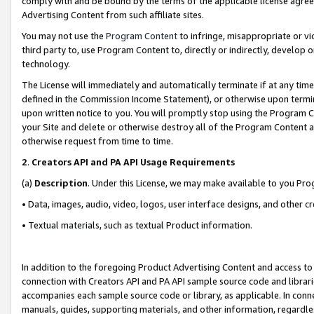
comply with and be bound by the terms of the applicable license agreem
Advertising Content from such affiliate sites.
You may not use the
Program Content
to infringe, misappropriate or vio
third party to, use Program Content to, directly or indirectly, develo
technology.
The License will immediately and automatically terminate if at any ti
defined in the Commission Income Statement), or otherwise upon termina
upon written notice to you. You will promptly stop using the Program 
your Site and delete or otherwise destroy all of the Program Content 
otherwise request from time to time.
2
.
Creators API and PA API Usage Requirements
(a)
Description
. Under this License, we may make available to you Pr
• Data, images, audio, video, logos, user interface designs, and other c
• Textual materials, such as textual Product information.
In addition to the foregoing Product Advertising Content and access to
connection with Creators API and PA API sample source code and librarie
accompanies each sample source code or library, as applicable. In conne
manuals, guides, supporting materials, and other information, regardless