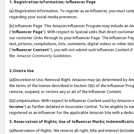
1. Registration Information; Influencer Page
(a) Registration Information. To register as an Influencer, you must co
regarding your social media presences.
(b) Influencer Page. This Amazon Influencer Program may include an A
(“
Influencer Page
”). With respect to Special Links that direct custom
our customer clicks through to your Influencer Page. The Influencer Pag
text, pictures, compilations, lists, comments, digital videos or other
(“
Influencer Content
”), you will not submit such Influencer Content if
the
Amazon Community Guidelines
.
2.Onsite Use
(a)Discretion in Use; Removal Right. Amazon may (as determined by Amazo
the terms of the license described in Section 3(b) of the Influencer Prog
remove, suspend, or restore any or all of the Influencer Content.
(b)Compensation. With respect to Influencer Content used by Amazon wi
Income
”) as further detailed in Associates Central. To be eligible t
registered as an Influencer for the applicable Amazon Site with a dedic
3. Reservation of Rights; Use of Influencer Marks; Indemnificati
(a)Reservation of Rights. We reserve all right, title and interest (includ