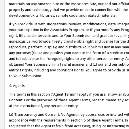
materials on any Amazon Site or the Associates Site, our and our affili
property and technology that we provide or use in connection with the
development kits, libraries, sample code, and related materials).
If you provide us with suggestions, reviews, modifications, data, image
your participation in the Associates Program, or if you modify any Prog
right, title, and interest in and to Your Submission and grant us (even 
nonexclusive, worldwide, freely transferable right and license for the du
reproduce, perform, display, and distribute Your Submission in any man
any purpose; (c) use and publish your name in the form of a credit in c
and (d) sublicense the foregoing rights to any other person or entity. A
obtained Your Submission in a lawful manner and (z) our and our sublice
entity’s rights, including any copyright rights. You agree to provide us
to Your Submission.
4. Agents
The terms in this section (“Agent Terms”) apply if you use, allow, enab
Content. For the purposes of these Agent Terms, "Agent” means any so
at the instruction of, any person or entity.
(a) Transparency and Consent. No Agent may access, use, or interact with 
accordance with the requirements in section 3 of these Agent Terms. In
requested that the Agent refrain from accessing, using, or interacting