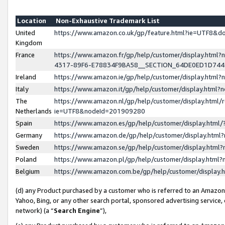
Location
Non-Exhaustive Trademark List
United
https://www.amazon.co.uk/gp/feature.html?ie=UTF8&
Kingdom
France
https://www.amazon.fr/gp/help/customer/display.ht
4317-89F6-E78834F9BA58__SECTION_64DE0ED1D74
Ireland
https://www.amazon.ie/gp/help/customer/display.ht
Italy
https://www.amazon.it/gp/help/customer/display.html
The
https://www.amazon.nl/gp/help/customer/display.html/
Netherlands
ie=UTF8&nodeId=201909280
Spain
https://www.amazon.es/gp/help/customer/display.htm
Germany
https://www.amazon.de/gp/help/customer/display.htm
Sweden
https://www.amazon.se/gp/help/customer/display.htm
Poland
https://www.amazon.pl/gp/help/customer/display.htm
Belgium
https://www.amazon.com.be/gp/help/customer/displa
(d) any Product purchased by a customer who is referred to an Amazon S
Yahoo, Bing, or any other search portal, sponsored advertising service, o
network) (a “
Search Engine
”),