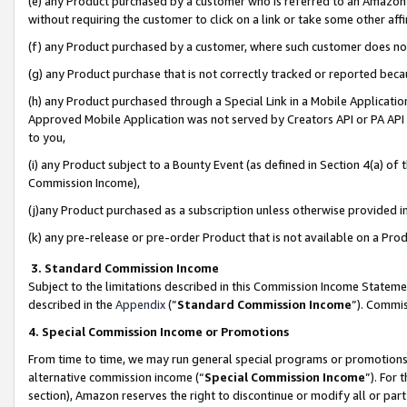
(e) any Product purchased by a customer who is referred to an Amazon Si
without requiring the customer to click on a link or take some other affi
(f) any Product purchased by a customer, where such customer does no
(g) any Product purchase that is not correctly tracked or reported bec
(h) any Product purchased through a Special Link in a Mobile Applicatio
Approved Mobile Application was not served by Creators API or PA API (
to you,
(i) any Product subject to a Bounty Event (as defined in Section 4(a) o
Commission Income),
(j)any Product purchased as a subscription unless otherwise provided 
(k) any pre-release or pre-order Product that is not available on a Prod
3. Standard Commission Income
Subject to the limitations described in this Commission Income Statem
described in the
Appendix
(”
Standard Commission Income
”). Commis
4. Special Commission Income or Promotions
From time to time, we may run general special programs or promotions 
alternative commission income (“
Special Commission Income
”). For
section), Amazon reserves the right to discontinue or modify all or par