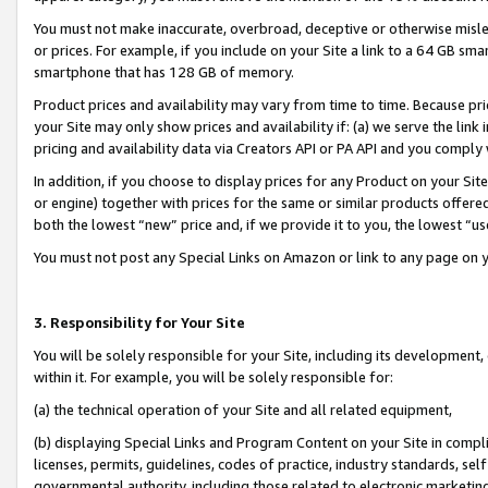
You must not make inaccurate, overbroad, deceptive or otherwise misle
or prices. For example, if you include on your Site a link to a 64 GB sm
smartphone that has 128 GB of memory.
Product prices and availability may vary from time to time. Because pri
your Site may only show prices and availability if: (a) we serve the link 
pricing and availability data via Creators API or PA API and you comply
In addition, if you choose to display prices for any Product on your Si
or engine) together with prices for the same or similar products offer
both the lowest “new” price and, if we provide it to you, the lowest “u
You must not post any Special Links on Amazon or link to any page on 
3. Responsibility for Your Site
You will be solely responsible for your Site, including its development
within it. For example, you will be solely responsible for:
(a) the technical operation of your Site and all related equipment,
(b) displaying Special Links and Program Content on your Site in compl
licenses, permits, guidelines, codes of practice, industry standards, se
governmental authority, including those related to electronic marketin