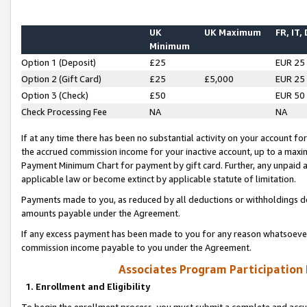
UK
UK Maximum
FR, IT,
Minimum
Option 1 (Deposit)
£25
EUR 25
Option 2 (Gift Card)
£25
£5,000
EUR 25
Option 3 (Check)
£50
EUR 50
Check Processing Fee
NA
NA
If at any time there has been no substantial activity on your account for 
the accrued commission income for your inactive account, up to a max
Payment Minimum Chart for payment by gift card. Further, any unpaid 
applicable law or become extinct by applicable statute of limitation.
Payments made to you, as reduced by all deductions or withholdings de
amounts payable under the Agreement.
If any excess payment has been made to you for any reason whatsoever,
commission income payable to you under the Agreement.
Associates Program Participation
1. Enrollment and Eligibility
To begin the enrollment process, you must submit a complete and accur