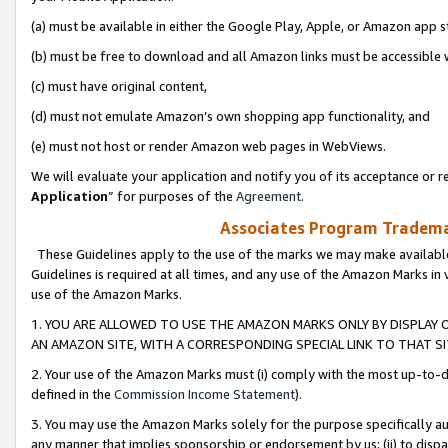
(a) must be available in either the Google Play, Apple, or Amazon app s
(b) must be free to download and all Amazon links must be accessible 
(c) must have original content,
(d) must not emulate Amazon’s own shopping app functionality, and
(e) must not host or render Amazon web pages in WebViews.
We will evaluate your application and notify you of its acceptance or re
Application
” for purposes of the
Agreement
.
Associates Program Trademar
These Guidelines apply to the use of the marks we may make available
Guidelines is required at all times, and any use of the Amazon Marks in 
use of the Amazon Marks.
1. YOU ARE ALLOWED TO USE THE AMAZON MARKS ONLY BY DISPLAY 
AN AMAZON SITE, WITH A CORRESPONDING SPECIAL LINK TO THAT SI
2. Your use of the Amazon Marks must (i) comply with the most up-to-da
defined in the
Commission Income Statement
).
3. You may use the Amazon Marks solely for the purpose specifically a
any manner that implies sponsorship or endorsement by us; (ii) to disparag