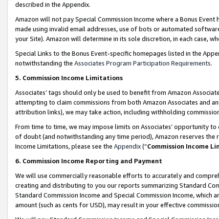
described in the Appendix.
Amazon will not pay Special Commission Income where a Bonus Event has
made using invalid email addresses, use of bots or automated software,
your Site). Amazon will determine in its sole discretion, in each case, w
Special Links to the Bonus Event-specific homepages listed in the Appe
notwithstanding the
Associates Program Participation Requirements
.
5. Commission Income Limitations
Associates’ tags should only be used to benefit from Amazon Associates
attempting to claim commissions from both Amazon Associates and ano
attribution links), we may take action, including withholding commissio
From time to time, we may impose limits on Associates’ opportunity t
of doubt (and notwithstanding any time period), Amazon reserves the ri
Income Limitations, please see the
Appendix
(“
Commission Income Li
6. Commission Income Reporting and Payment
We will use commercially reasonable efforts to accurately and comprehe
creating and distributing to you our reports summarizing Standard C
Standard Commission Income and Special Commission Income, which are 
amount (such as cents for USD), may result in your effective commission 