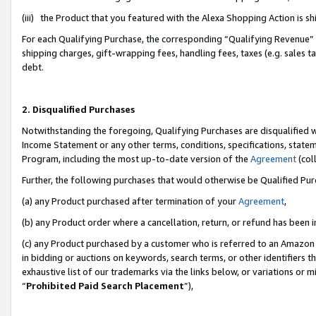
(iii) the Product that you featured with the Alexa Shopping Action is 
For each Qualifying Purchase, the corresponding “Qualifying Revenue” i
shipping charges, gift-wrapping fees, handling fees, taxes (e.g. sales ta
debt.
2. Disqualified Purchases
Notwithstanding the foregoing, Qualifying Purchases are disqualified w
Income Statement or any other terms, conditions, specifications, statem
Program, including the most up-to-date version of the
Agreement
(coll
Further, the following purchases that would otherwise be Qualified Pu
(a) any Product purchased after termination of your
Agreement
,
(b) any Product order where a cancellation, return, or refund has been i
(c) any Product purchased by a customer who is referred to an Amazon 
in bidding or auctions on keywords, search terms, or other identifiers 
exhaustive list of our trademarks via the links below, or variations or 
“
Prohibited Paid Search Placement
”),