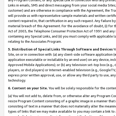
Links in emails, SMS and direct messaging from your social media Sites; 
customer) and are otherwise in compliance with the Agreement, the Tr
will provide us with representative sample materials and written certif
content required in, that certification in any such request. Any failure b
material breach of this Agreement. For the avoidance of doubt, (i) for
Act of 2003, the Telephone Consumer Protection Act of 1991 and any si
containing any Special Links, and (ii) you must comply with applicable
relating to the Associates Program.
5. Distribution of Special Links Through Software and Devices
Yo
Site, on or in connection with: (a) any client-side software application 
application executable or installable by an end user) on any device, in
Approved Mobile Applications); or (b) any television set-top box (e.g., 
players, or dvd players) or Internet-enabled television (e.g., GoogleTV, 
express prior written approval, use, or allow any third party to use, 
technology.
6. Content on your Site.
You will be solely responsible for the conten
(a) You will not add to, delete from, or otherwise alter any Program Co
resize Program Content consisting of a graphic image in a manner that
consisting of text in a manner that does not materially alter the meanin
types of links that we may make available to you may contain a link to 