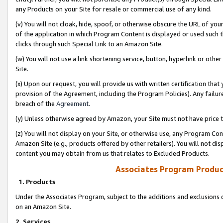
any Products on your Site for resale or commercial use of any kind.
(v) You will not cloak, hide, spoof, or otherwise obscure the URL of your
of the application in which Program Content is displayed or used such 
clicks through such Special Link to an Amazon Site.
(w) You will not use a link shortening service, button, hyperlink or oth
Site.
(x) Upon our request, you will provide us with written certification tha
provision of the Agreement, including the Program Policies). Any failure
breach of the
Agreement
.
(y) Unless otherwise agreed by Amazon, your Site must not have price tr
(z) You will not display on your Site, or otherwise use, any Program Con
Amazon Site (e.g., products offered by other retailers). You will not di
content you may obtain from us that relates to Excluded Products.
Associates Program Produc
1. Products
Under the Associates Program, subject to the additions and exclusions d
on an Amazon Site.
2. Services