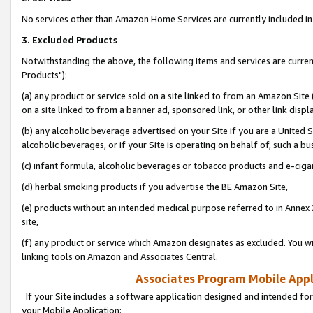
No services other than Amazon Home Services are currently included in 
3. Excluded Products
Notwithstanding the above, the following items and services are curre
Products"):
(a) any product or service sold on a site linked to from an Amazon Site
on a site linked to from a banner ad, sponsored link, or other link disp
(b) any alcoholic beverage advertised on your Site if you are a United 
alcoholic beverages, or if your Site is operating on behalf of, such a bu
(c) infant formula, alcoholic beverages or tobacco products and e-ciga
(d) herbal smoking products if you advertise the BE Amazon Site,
(e) products without an intended medical purpose referred to in Annex 
site,
(f) any product or service which Amazon designates as excluded. You will 
linking tools on Amazon and Associates Central.
Associates Program Mobile Appli
If your Site includes a software application designed and intended for
your Mobile Application: