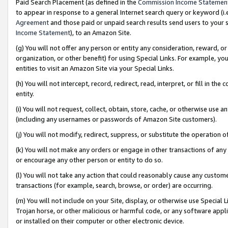
Paid Search Placement (as defined in the
Commission Income Statemen
to appear in response to a general Internet search query or keyword (i.e.
Agreement
and those paid or unpaid search results send users to your sit
Income Statement
), to an Amazon Site.
(g) You will not offer any person or entity any consideration, reward, or
organization, or other benefit) for using Special Links. For example, 
entities to visit an Amazon Site via your Special Links.
(h) You will not intercept, record, redirect, read, interpret, or fill in 
entity.
(i) You will not request, collect, obtain, store, cache, or otherwise us
(including any usernames or passwords of Amazon Site customers).
(j) You will not modify, redirect, suppress, or substitute the operation 
(k) You will not make any orders or engage in other transactions of any 
or encourage any other person or entity to do so.
(l) You will not take any action that could reasonably cause any custome
transactions (for example, search, browse, or order) are occurring.
(m) You will not include on your Site, display, or otherwise use Specia
Trojan horse, or other malicious or harmful code, or any software app
or installed on their computer or other electronic device.