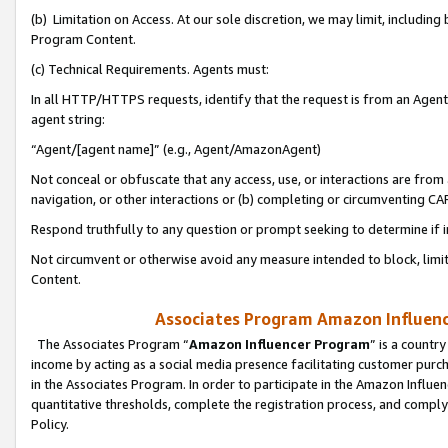
(b) Limitation on Access. At our sole discretion, we may limit, includin
Program Content.
(c) Technical Requirements. Agents must:
In all HTTP/HTTPS requests, identify that the request is from an Agent 
agent string:
“Agent/[agent name]” (e.g., Agent/AmazonAgent)
Not conceal or obfuscate that any access, use, or interactions are fro
navigation, or other interactions or (b) completing or circumventing 
Respond truthfully to any question or prompt seeking to determine if 
Not circumvent or otherwise avoid any measure intended to block, limit
Content.
Associates Program Amazon Influence
The Associates Program “
Amazon Influencer Program
” is a countr
income by acting as a social media presence facilitating customer purc
in the Associates Program. In order to participate in the Amazon Influen
quantitative thresholds, complete the registration process, and comply
Policy.