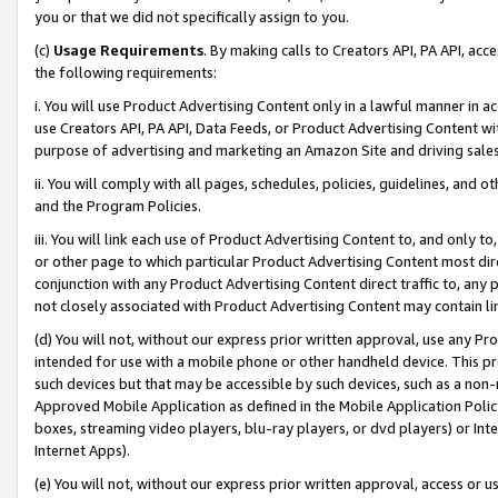
you or that we did not specifically assign to you.
(c)
Usage Requirements
. By making calls to Creators API, PA API, ac
the following requirements:
i. You will use Product Advertising Content only in a lawful manner in a
use Creators API, PA API, Data Feeds, or Product Advertising Content wit
purpose of advertising and marketing an Amazon Site and driving sales
ii. You will comply with all pages, schedules, policies, guidelines, and o
and the Program Policies.
iii. You will link each use of Product Advertising Content to, and only 
or other page to which particular Product Advertising Content most direc
conjunction with any Product Advertising Content direct traffic to, any 
not closely associated with Product Advertising Content may contain lin
(d) You will not, without our express prior written approval, use any Pr
intended for use with a mobile phone or other handheld device. This proh
such devices but that may be accessible by such devices, such as a non-
Approved Mobile Application as defined in the Mobile Application Policy; 
boxes, streaming video players, blu-ray players, or dvd players) or Inte
Internet Apps).
(e) You will not, without our express prior written approval, access or 