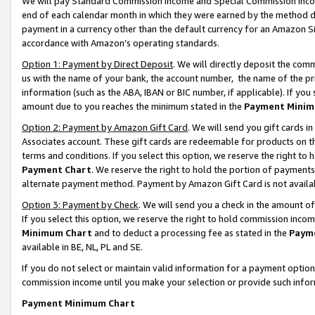
We will pay Standard Commission Income and Special Commission Incom
end of each calendar month in which they were earned by the method de
payment in a currency other than the default currency for an Amazon Sit
accordance with Amazon’s operating standards.
Option 1: Payment by Direct Deposit
. We will directly deposit the co
us with the name of your bank, the account number, the name of the pr
information (such as the ABA, IBAN or BIC number, if applicable). If you 
amount due to you reaches the minimum stated in the
Payment Minim
Option 2: Payment by Amazon Gift Card
. We will send you gift cards 
Associates account. These gift cards are redeemable for products on t
terms and conditions. If you select this option, we reserve the right t
Payment Chart
. We reserve the right to hold the portion of payment
alternate payment method. Payment by Amazon Gift Card is not available
Option 3: Payment by Check
. We will send you a check in the amount o
If you select this option, we reserve the right to hold commission inco
Minimum Chart
and to deduct a processing fee as stated in the
Paym
available in BE, NL, PL and SE.
If you do not select or maintain valid information for a payment opti
commission income until you make your selection or provide such info
Payment Minimum Chart