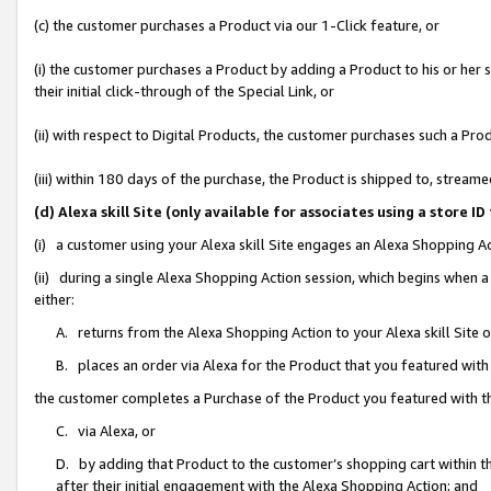
(c) the customer purchases a Product via our 1-Click feature, or
(i) the customer purchases a Product by adding a Product to his or her
their initial click-through of the Special Link, or
(ii) with respect to Digital Products, the customer purchases such a P
(iii) within 180 days of the purchase, the Product is shipped to, stre
(d) Alexa skill Site (only available for associates using a stor
(i) a customer using your Alexa skill Site engages an Alexa Shopping A
(ii) during a single Alexa Shopping Action session, which begins when
either:
A. returns from the Alexa Shopping Action to your Alexa skill Site 
B. places an order via Alexa for the Product that you featured with
the customer completes a Purchase of the Product you featured with t
C. via Alexa, or
D. by adding that Product to the customer’s shopping cart within th
after their initial engagement with the Alexa Shopping Action; and