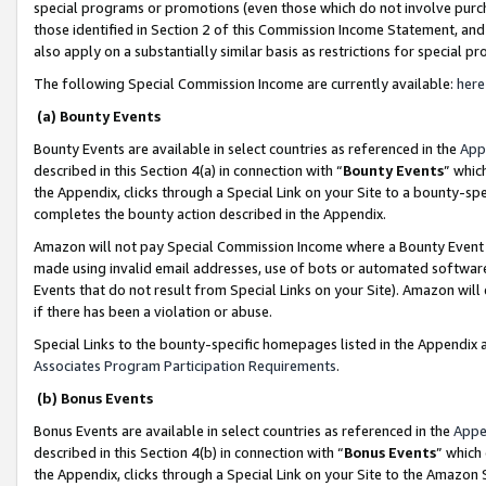
special programs or promotions (even those which do not involve purcha
those identified in Section 2 of this Commission Income Statement, an
also apply on a substantially similar basis as restrictions for special 
The following Special Commission Income are currently available:
here
(a) Bounty Events
Bounty Events are available in select countries as referenced in the
App
described in this Section 4(a) in connection with “
Bounty Events
” whic
the Appendix, clicks through a Special Link on your Site to a bounty-s
completes the bounty action described in the Appendix.
Amazon will not pay Special Commission Income where a Bounty Event ha
made using invalid email addresses, use of bots or automated software
Events that do not result from Special Links on your Site). Amazon will 
if there has been a violation or abuse.
Special Links to the bounty-specific homepages listed in the Appendix 
Associates Program Participation Requirements
.
(b) Bonus Events
Bonus Events are available in select countries as referenced in the
Appe
described in this Section 4(b) in connection with “
Bonus Events
” which
the Appendix, clicks through a Special Link on your Site to the Amazon 