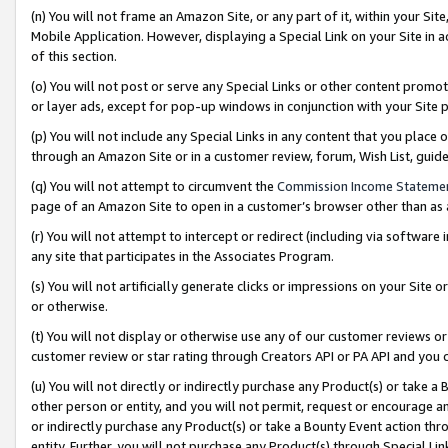
(n) You will not frame an Amazon Site, or any part of it, within your Sit
Mobile Application. However, displaying a Special Link on your Site in a
of this section.
(o) You will not post or serve any Special Links or other content prom
or layer ads, except for pop-up windows in conjunction with your Site 
(p) You will not include any Special Links in any content that you place
through an Amazon Site or in a customer review, forum, Wish List, gui
(q) You will not attempt to circumvent the
Commission Income Stateme
page of an Amazon Site to open in a customer’s browser other than as a 
(r) You will not attempt to intercept or redirect (including via softwar
any site that participates in the Associates Program.
(s) You will not artificially generate clicks or impressions on your Si
or otherwise.
(t) You will not display or otherwise use any of our customer reviews or 
customer review or star rating through Creators API or PA API and you 
(u) You will not directly or indirectly purchase any Product(s) or take a
other person or entity, and you will not permit, request or encourage an
or indirectly purchase any Product(s) or take a Bounty Event action thro
entity. Further, you will not purchase any Product(s) through Special Li