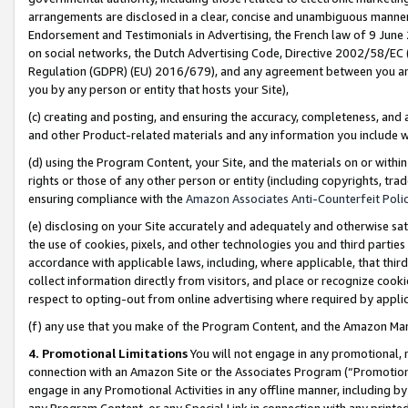
arrangements are disclosed in a clear, concise and unambiguous manner 
Endorsement and Testimonials in Advertising, the French law of 9 June
on social networks, the Dutch Advertising Code, Directive 2002/58/EC 
Regulation (GDPR) (EU) 2016/679), and any agreement between you and 
you by any person or entity that hosts your Site),
(c) creating and posting, and ensuring the accuracy, completeness, and 
and other Product-related materials and any information you include wit
(d) using the Program Content, your Site, and the materials on or within
rights or those of any other person or entity (including copyrights, trad
ensuring compliance with the
Amazon Associates Anti-Counterfeit Polic
(e) disclosing on your Site accurately and adequately and otherwise sat
the use of cookies, pixels, and other technologies you and third parties
accordance with applicable laws, including, where applicable, that thir
collect information directly from visitors, and place or recognize cooki
respect to opting-out from online advertising where required by appli
(f) any use that you make of the Program Content, and the Amazon Mar
4. Promotional Limitations
You will not engage in any promotional, ma
connection with an Amazon Site or the Associates Program (“Promotional
engage in any Promotional Activities in any offline manner, including by
any Program Content, or any Special Link in connection with any printed 