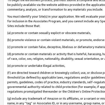
be publicly available via the website address provided in the application
commentary, analysis, or transformation to any materials you include.
You must identify your Site(s) in your application. We will evaluate your 
for inclusion in the Associates Program, and you cannot include any Speci
Sites include those that:
(a) promote or contain sexually explicit or obscene materials,
(b) promote violence or contain violent materials, or promote, endorse 
(c) promote or contain false, deceptive, libelous or defamatory materi
(d) promote or contain materials or activity that is hateful, harassing, h
of race, color, sex, religion, nationality, disability, sexual orientation, or
(e) promote or undertake illegal activities,
(f) are directed toward children or knowingly collect, use, or disclose
threshold (as defined by applicable laws, regulations and/or guidelines);
permits, guidelines, codes of practice, industry standards, self-regulat
governmental authority related to child protection (for example, if app
regulations promulgated thereunder or the Children’s Online Protection
(g) include any trademark of Amazon or its affiliates, or a variant or 
name, in any “tag” or Associates ID, or in any username, group name, or 