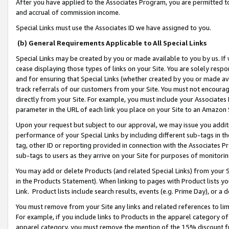
After you have applied to the Associates Program, you are permitted to 
and accrual of commission income.
Special Links must use the Associates ID we have assigned to you.
(b) General Requirements Applicable to All Special Links
Special Links may be created by you or made available to you by us. If 
cease displaying those types of links on your Site. You are solely respo
and for ensuring that Special Links (whether created by you or made av
track referrals of our customers from your Site. You must not encoura
directly from your Site. For example, you must include your Associates
parameter in the URL of each link you place on your Site to an Amazon 
Upon your request but subject to our approval, we may issue you addit
performance of your Special Links by including different sub-tags in t
tag, other ID or reporting provided in connection with the Associates Pr
sub-tags to users as they arrive on your Site for purposes of monitorin
You may add or delete Products (and related Special Links) from your Si
in the Products Statement). When linking to pages with Product lists you
Link. Product lists include search results, events (e.g. Prime Day), or 
You must remove from your Site any links and related references to li
For example, if you include links to Products in the apparel category 
apparel category, you must remove the mention of the 15% discount f