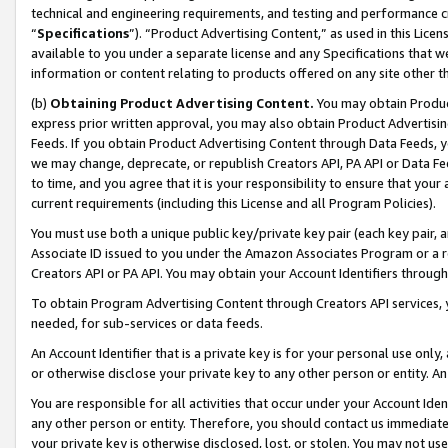
technical and engineering requirements, and testing and performance cri
“
Specifications
”). “Product Advertising Content,” as used in this Lic
available to you under a separate license and any Specifications that we
information or content relating to products offered on any site other 
(b)
Obtaining Product Advertising Content.
You may obtain Product
express prior written approval, you may also obtain Product Advertisi
Feeds. If you obtain Product Advertising Content through Data Feeds, yo
we may change, deprecate, or republish Creators API, PA API or Data Fee
to time, and you agree that it is your responsibility to ensure that your
current requirements (including this License and all Program Policies).
You must use both a unique public key/private key pair (each key pair, a
Associate ID issued to you under the Amazon Associates Program or a r
Creators API or PA API. You may obtain your Account Identifiers through
To obtain Program Advertising Content through Creators API services, y
needed, for sub-services or data feeds.
An Account Identifier that is a private key is for your personal use only,
or otherwise disclose your private key to any other person or entity. An A
You are responsible for all activities that occur under your Account Ide
any other person or entity. Therefore, you should contact us immediate
your private key is otherwise disclosed, lost, or stolen. You may not u