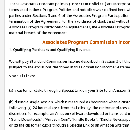
These Associates Program policies (“
Program Policies
”) are incorpor
terms used in these Program Policies and not otherwise defined here wil
parties under Sections 3 and 6 of the Associates Program Participation
termination of the Agreement. For the avoidance of doubt and without l
Associates Program Participation Requirements, the Associates Program
material breach of the Agreement.
Associates Program Commission Inco
1. Qualifying Purchases and Qualifying Revenue
We will pay Standard Commission Income described in Section 3 of thi
(subject to the exclusions described in this Commission Income Stateme
Special Links:
(a) a customer clicks through a Special Link on your Site to an Amazon S
(b) during a single session, which is measured as beginning when a custo
following: (x) 24 hours elapse from that click, (y) the customer places 
discretion; for example, an Amazon software download or items sold 
“Game Downloads”, “Amazon Coin”, “Kindle Books”, “Kindle Newspapers”
or (z) the customer clicks through a Special Link to an Amazon Site that