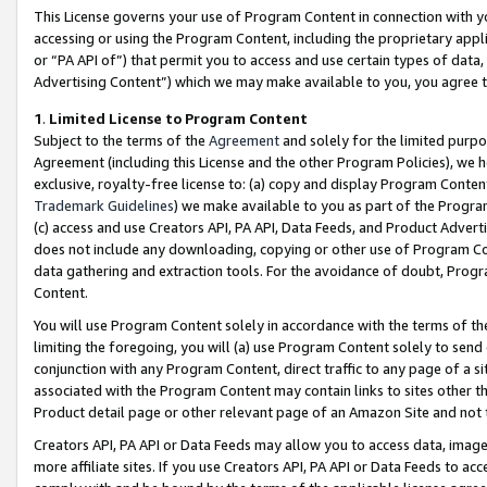
This License governs your use of Program Content in connection with yo
accessing or using the Program Content, including the proprietary appli
or “PA API of”) that permit you to access and use certain types of data
Advertising Content”) which we may make available to you, you agree t
1
.
Limited License to Program Content
Subject to the terms of the
Agreement
and solely for the limited purpo
Agreement (including this License and the other Program Policies), we 
exclusive, royalty-free license to: (a) copy and display Program Conten
Trademark Guidelines
) we make available to you as part of the Progra
(c) access and use Creators API, PA API, Data Feeds, and Product Adverti
does not include any downloading, copying or other use of Program Conte
data gathering and extraction tools. For the avoidance of doubt, Progr
Content.
You will use Program Content solely in accordance with the terms of t
limiting the foregoing, you will (a) use Program Content solely to send
conjunction with any Program Content, direct traffic to any page of a si
associated with the Program Content may contain links to sites other t
Product detail page or other relevant page of an Amazon Site and not 
Creators API, PA API or Data Feeds may allow you to access data, image
more affiliate sites. If you use Creators API, PA API or Data Feeds to ac