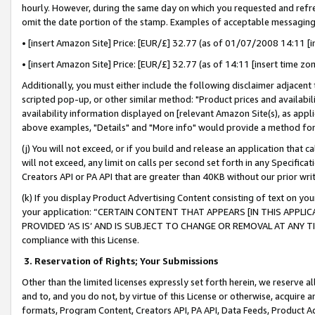
hourly. However, during the same day on which you requested and refre
omit the date portion of the stamp. Examples of acceptable messaging
• [insert Amazon Site] Price: [EUR/£] 32.77 (as of 01/07/2008 14:11 [in
• [insert Amazon Site] Price: [EUR/£] 32.77 (as of 14:11 [insert time zo
Additionally, you must either include the following disclaimer adjacent t
scripted pop-up, or other similar method: "Product prices and availabil
availability information displayed on [relevant Amazon Site(s), as appli
above examples, "Details" and "More info" would provide a method for 
(j) You will not exceed, or if you build and release an application that c
will not exceed, any limit on calls per second set forth in any Specifica
Creators API or PA API that are greater than 40KB without our prior wr
(k) If you display Product Advertising Content consisting of text on your
your application: “CERTAIN CONTENT THAT APPEARS [IN THIS APPLIC
PROVIDED ‘AS IS’ AND IS SUBJECT TO CHANGE OR REMOVAL AT ANY TIME.”
compliance with this License.
3.
Reservation of Rights; Your Submissions
Other than the limited licenses expressly set forth herein, we reserve all 
and to, and you do not, by virtue of this License or otherwise, acquire an
formats, Program Content, Creators API, PA API, Data Feeds, Product 