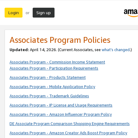
Login
Sign up
or
Associates Program Policies
Updated:
April 14, 2026. (Current Associates, see
what’s changed
.)
Associates Program - Commission Income Statement
Associates Program - Participation Requirements
Associates Program - Products Statement
Associates Program - Mobile Application Policy
Associates Program - Trademark Guidelines
Associates Program - IP License and Usage Requirements
Associates Program - Amazon Influencer Program Policy
DE Associate Program Comparison Shopping Engine Requirements
Associates Program - Amazon Creator Ads Boost Program Policy