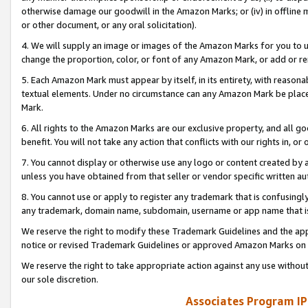
otherwise damage our goodwill in the Amazon Marks; or (iv) in offline ma
or other document, or any oral solicitation).
4. We will supply an image or images of the Amazon Marks for you to 
change the proportion, color, or font of any Amazon Mark, or add or
5. Each Amazon Mark must appear by itself, in its entirety, with reason
textual elements. Under no circumstance can any Amazon Mark be placed
Mark.
6. All rights to the Amazon Marks are our exclusive property, and all 
benefit. You will not take any action that conflicts with our rights in, 
7. You cannot display or otherwise use any logo or content created by a
unless you have obtained from that seller or vendor specific written au
8. You cannot use or apply to register any trademark that is confusingly
any trademark, domain name, subdomain, username or app name that is 
We reserve the right to modify these Trademark Guidelines and the app
notice or revised Trademark Guidelines or approved Amazon Marks on t
We reserve the right to take appropriate action against any use without
our sole discretion.
Associates Program IP