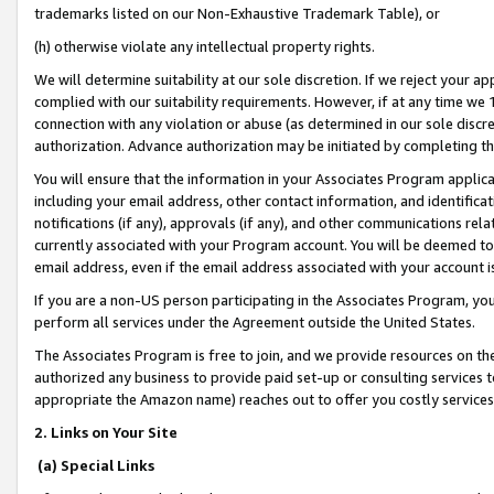
trademarks listed on our Non-Exhaustive Trademark Table), or
(h) otherwise violate any intellectual property rights.
We will determine suitability at our sole discretion. If we reject your 
complied with our suitability requirements. However, if at any time we 1
connection with any violation or abuse (as determined in our sole disc
authorization. Advance authorization may be initiated by completing t
You will ensure that the information in your Associates Program applic
including your email address, other contact information, and identifica
notifications (if any), approvals (if any), and other communications re
currently associated with your Program account. You will be deemed to 
email address, even if the email address associated with your account i
If you are a non-US person participating in the Associates Program, you
perform all services under the Agreement outside the United States.
The Associates Program is free to join, and we provide resources on th
authorized any business to provide paid set-up or consulting services t
appropriate the Amazon name) reaches out to offer you costly services
2. Links on Your Site
(a) Special Links