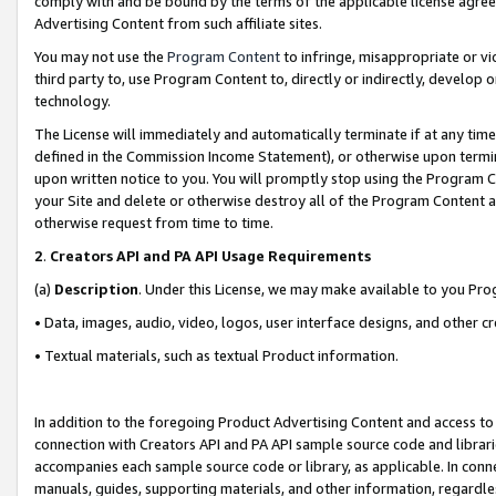
comply with and be bound by the terms of the applicable license agreem
Advertising Content from such affiliate sites.
You may not use the
Program Content
to infringe, misappropriate or vio
third party to, use Program Content to, directly or indirectly, develo
technology.
The License will immediately and automatically terminate if at any ti
defined in the Commission Income Statement), or otherwise upon termina
upon written notice to you. You will promptly stop using the Program 
your Site and delete or otherwise destroy all of the Program Content 
otherwise request from time to time.
2
.
Creators API and PA API Usage Requirements
(a)
Description
. Under this License, we may make available to you Pr
• Data, images, audio, video, logos, user interface designs, and other c
• Textual materials, such as textual Product information.
In addition to the foregoing Product Advertising Content and access to
connection with Creators API and PA API sample source code and librarie
accompanies each sample source code or library, as applicable. In conne
manuals, guides, supporting materials, and other information, regardless