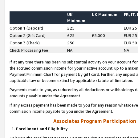
UK
UK Maximum
FR, IT,
Minimum
Option 1 (Deposit)
£25
EUR 25
Option 2 (Gift Card)
£25
£5,000
EUR 25
Option 3 (Check)
£50
EUR 50
Check Processing Fee
NA
NA
If at any time there has been no substantial activity on your account for 
the accrued commission income for your inactive account, up to a max
Payment Minimum Chart for payment by gift card. Further, any unpaid 
applicable law or become extinct by applicable statute of limitation.
Payments made to you, as reduced by all deductions or withholdings de
amounts payable under the Agreement.
If any excess payment has been made to you for any reason whatsoever,
commission income payable to you under the Agreement.
Associates Program Participation
1. Enrollment and Eligibility
To begin the enrollment process, you must submit a complete and accur