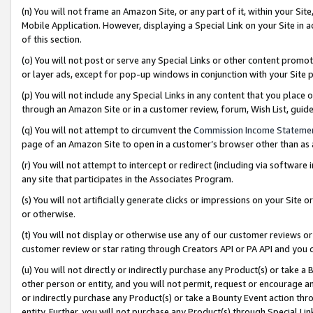
(n) You will not frame an Amazon Site, or any part of it, within your Sit
Mobile Application. However, displaying a Special Link on your Site in a
of this section.
(o) You will not post or serve any Special Links or other content prom
or layer ads, except for pop-up windows in conjunction with your Site 
(p) You will not include any Special Links in any content that you place
through an Amazon Site or in a customer review, forum, Wish List, gui
(q) You will not attempt to circumvent the
Commission Income Stateme
page of an Amazon Site to open in a customer’s browser other than as a 
(r) You will not attempt to intercept or redirect (including via softwar
any site that participates in the Associates Program.
(s) You will not artificially generate clicks or impressions on your Si
or otherwise.
(t) You will not display or otherwise use any of our customer reviews or 
customer review or star rating through Creators API or PA API and you 
(u) You will not directly or indirectly purchase any Product(s) or take a
other person or entity, and you will not permit, request or encourage an
or indirectly purchase any Product(s) or take a Bounty Event action thro
entity. Further, you will not purchase any Product(s) through Special Li