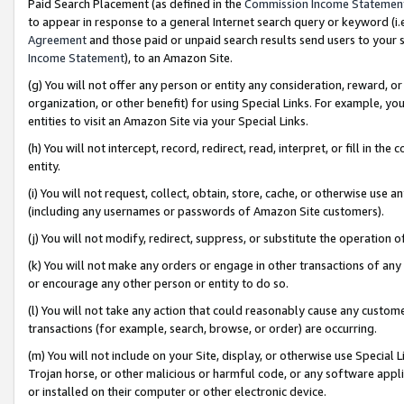
Paid Search Placement (as defined in the
Commission Income Statemen
to appear in response to a general Internet search query or keyword (i.e.
Agreement
and those paid or unpaid search results send users to your sit
Income Statement
), to an Amazon Site.
(g) You will not offer any person or entity any consideration, reward, or
organization, or other benefit) for using Special Links. For example, 
entities to visit an Amazon Site via your Special Links.
(h) You will not intercept, record, redirect, read, interpret, or fill in 
entity.
(i) You will not request, collect, obtain, store, cache, or otherwise us
(including any usernames or passwords of Amazon Site customers).
(j) You will not modify, redirect, suppress, or substitute the operation 
(k) You will not make any orders or engage in other transactions of any 
or encourage any other person or entity to do so.
(l) You will not take any action that could reasonably cause any custome
transactions (for example, search, browse, or order) are occurring.
(m) You will not include on your Site, display, or otherwise use Specia
Trojan horse, or other malicious or harmful code, or any software app
or installed on their computer or other electronic device.