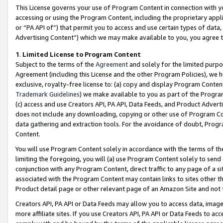
This License governs your use of Program Content in connection with yo
accessing or using the Program Content, including the proprietary appli
or “PA API of”) that permit you to access and use certain types of data
Advertising Content”) which we may make available to you, you agree t
1
.
Limited License to Program Content
Subject to the terms of the
Agreement
and solely for the limited purpo
Agreement (including this License and the other Program Policies), we 
exclusive, royalty-free license to: (a) copy and display Program Conten
Trademark Guidelines
) we make available to you as part of the Progra
(c) access and use Creators API, PA API, Data Feeds, and Product Adverti
does not include any downloading, copying or other use of Program Conte
data gathering and extraction tools. For the avoidance of doubt, Progr
Content.
You will use Program Content solely in accordance with the terms of t
limiting the foregoing, you will (a) use Program Content solely to send
conjunction with any Program Content, direct traffic to any page of a si
associated with the Program Content may contain links to sites other t
Product detail page or other relevant page of an Amazon Site and not 
Creators API, PA API or Data Feeds may allow you to access data, image
more affiliate sites. If you use Creators API, PA API or Data Feeds to ac