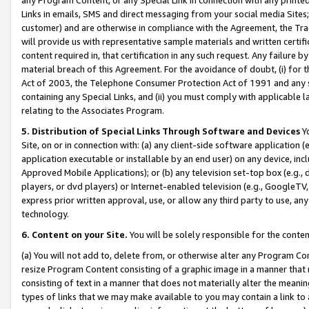
Links in emails, SMS and direct messaging from your social media Sites; 
customer) and are otherwise in compliance with the Agreement, the Tr
will provide us with representative sample materials and written certif
content required in, that certification in any such request. Any failure b
material breach of this Agreement. For the avoidance of doubt, (i) for
Act of 2003, the Telephone Consumer Protection Act of 1991 and any si
containing any Special Links, and (ii) you must comply with applicable
relating to the Associates Program.
5. Distribution of Special Links Through Software and Devices
Yo
Site, on or in connection with: (a) any client-side software application 
application executable or installable by an end user) on any device, in
Approved Mobile Applications); or (b) any television set-top box (e.g., 
players, or dvd players) or Internet-enabled television (e.g., GoogleTV, 
express prior written approval, use, or allow any third party to use, 
technology.
6. Content on your Site.
You will be solely responsible for the conten
(a) You will not add to, delete from, or otherwise alter any Program Co
resize Program Content consisting of a graphic image in a manner that
consisting of text in a manner that does not materially alter the meanin
types of links that we may make available to you may contain a link to 