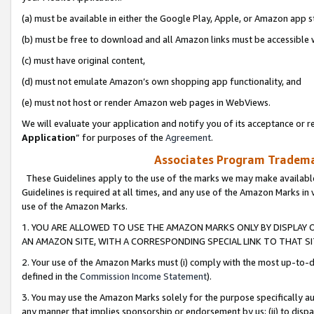
(a) must be available in either the Google Play, Apple, or Amazon app s
(b) must be free to download and all Amazon links must be accessible 
(c) must have original content,
(d) must not emulate Amazon’s own shopping app functionality, and
(e) must not host or render Amazon web pages in WebViews.
We will evaluate your application and notify you of its acceptance or re
Application
” for purposes of the
Agreement
.
Associates Program Trademar
These Guidelines apply to the use of the marks we may make available
Guidelines is required at all times, and any use of the Amazon Marks in 
use of the Amazon Marks.
1. YOU ARE ALLOWED TO USE THE AMAZON MARKS ONLY BY DISPLAY 
AN AMAZON SITE, WITH A CORRESPONDING SPECIAL LINK TO THAT SI
2. Your use of the Amazon Marks must (i) comply with the most up-to-da
defined in the
Commission Income Statement
).
3. You may use the Amazon Marks solely for the purpose specifically a
any manner that implies sponsorship or endorsement by us; (ii) to disparag