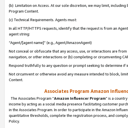
(b) Limitation on Access. At our sole discretion, we may limit, includin
Program Content.
(c) Technical Requirements. Agents must:
In all HTTP/HTTPS requests, identify that the request is from an Agent 
agent string:
“Agent/[agent name]” (e.g., Agent/AmazonAgent)
Not conceal or obfuscate that any access, use, or interactions are fro
navigation, or other interactions or (b) completing or circumventing 
Respond truthfully to any question or prompt seeking to determine if 
Not circumvent or otherwise avoid any measure intended to block, limit
Content.
Associates Program Amazon Influence
The Associates Program “
Amazon Influencer Program
” is a countr
income by acting as a social media presence facilitating customer purc
in the Associates Program. In order to participate in the Amazon Influen
quantitative thresholds, complete the registration process, and comply
Policy.