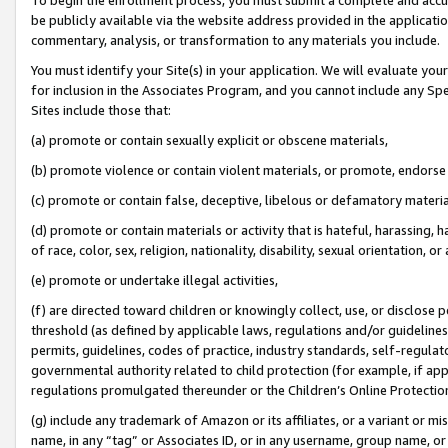
be publicly available via the website address provided in the application
commentary, analysis, or transformation to any materials you include.
You must identify your Site(s) in your application. We will evaluate your 
for inclusion in the Associates Program, and you cannot include any Speci
Sites include those that:
(a) promote or contain sexually explicit or obscene materials,
(b) promote violence or contain violent materials, or promote, endorse 
(c) promote or contain false, deceptive, libelous or defamatory materi
(d) promote or contain materials or activity that is hateful, harassing, h
of race, color, sex, religion, nationality, disability, sexual orientation, or
(e) promote or undertake illegal activities,
(f) are directed toward children or knowingly collect, use, or disclose
threshold (as defined by applicable laws, regulations and/or guidelines);
permits, guidelines, codes of practice, industry standards, self-regulat
governmental authority related to child protection (for example, if app
regulations promulgated thereunder or the Children’s Online Protection
(g) include any trademark of Amazon or its affiliates, or a variant or 
name, in any “tag” or Associates ID, or in any username, group name, or 