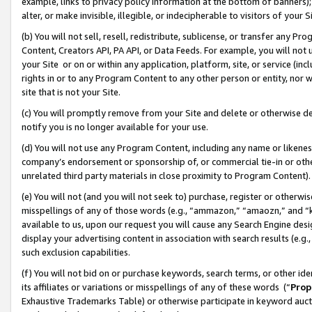
example, links to privacy policy information at the bottom of banners);
alter, or make invisible, illegible, or indecipherable to visitors of your 
(b) You will not sell, resell, redistribute, sublicense, or transfer any 
Content, Creators API, PA API, or Data Feeds. For example, you will not 
your Site or on or within any application, platform, site, or service (in
rights in or to any Program Content to any other person or entity, nor wi
site that is not your Site.
(c) You will promptly remove from your Site and delete or otherwise d
notify you is no longer available for your use.
(d) You will not use any Program Content, including any name or likene
company’s endorsement or sponsorship of, or commercial tie-in or other 
unrelated third party materials in close proximity to Program Content)
(e) You will not (and you will not seek to) purchase, register or otherw
misspellings of any of those words (e.g., “ammazon,” “amaozn,” and “kin
available to us, upon our request you will cause any Search Engine de
display your advertising content in association with search results (e.
such exclusion capabilities.
(f) You will not bid on or purchase keywords, search terms, or other id
its affiliates or variations or misspellings of any of these words (“
Prop
Exhaustive Trademarks Table) or otherwise participate in keyword aucti