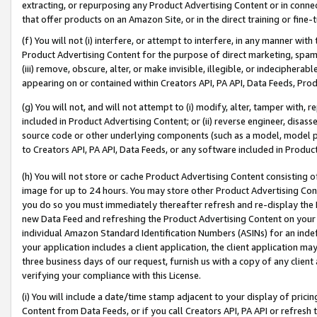
extracting, or repurposing any Product Advertising Content or in connec
that offer products on an Amazon Site, or in the direct training or fin
(f) You will not (i) interfere, or attempt to interfere, in any manner wit
Product Advertising Content for the purpose of direct marketing, spammi
(iii) remove, obscure, alter, or make invisible, illegible, or indecipherab
appearing on or contained within Creators API, PA API, Data Feeds, Prod
(g) You will not, and will not attempt to (i) modify, alter, tamper with,
included in Product Advertising Content; or (ii) reverse engineer, disa
source code or other underlying components (such as a model, model pa
to Creators API, PA API, Data Feeds, or any software included in Produc
(h) You will not store or cache Product Advertising Content consisting 
image for up to 24 hours. You may store other Product Advertising Cont
you do so you must immediately thereafter refresh and re-display the P
new Data Feed and refreshing the Product Advertising Content on your 
individual Amazon Standard Identification Numbers (ASINs) for an indefi
your application includes a client application, the client application m
three business days of our request, furnish us with a copy of any clien
verifying your compliance with this License.
(i) You will include a date/time stamp adjacent to your display of prici
Content from Data Feeds, or if you call Creators API, PA API or refresh