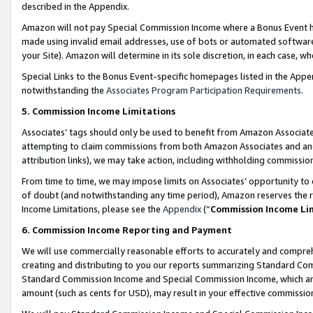
described in the Appendix.
Amazon will not pay Special Commission Income where a Bonus Event has
made using invalid email addresses, use of bots or automated software,
your Site). Amazon will determine in its sole discretion, in each case, w
Special Links to the Bonus Event-specific homepages listed in the Appe
notwithstanding the
Associates Program Participation Requirements
.
5. Commission Income Limitations
Associates’ tags should only be used to benefit from Amazon Associates
attempting to claim commissions from both Amazon Associates and ano
attribution links), we may take action, including withholding commissio
From time to time, we may impose limits on Associates’ opportunity t
of doubt (and notwithstanding any time period), Amazon reserves the ri
Income Limitations, please see the
Appendix
(“
Commission Income Li
6. Commission Income Reporting and Payment
We will use commercially reasonable efforts to accurately and comprehe
creating and distributing to you our reports summarizing Standard C
Standard Commission Income and Special Commission Income, which are 
amount (such as cents for USD), may result in your effective commission 