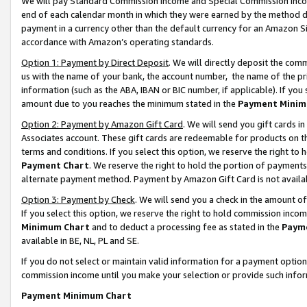
We will pay Standard Commission Income and Special Commission Incom
end of each calendar month in which they were earned by the method de
payment in a currency other than the default currency for an Amazon Sit
accordance with Amazon’s operating standards.
Option 1: Payment by Direct Deposit
. We will directly deposit the co
us with the name of your bank, the account number, the name of the pr
information (such as the ABA, IBAN or BIC number, if applicable). If you 
amount due to you reaches the minimum stated in the
Payment Minim
Option 2: Payment by Amazon Gift Card
. We will send you gift cards 
Associates account. These gift cards are redeemable for products on t
terms and conditions. If you select this option, we reserve the right t
Payment Chart
. We reserve the right to hold the portion of payment
alternate payment method. Payment by Amazon Gift Card is not available
Option 3: Payment by Check
. We will send you a check in the amount o
If you select this option, we reserve the right to hold commission inco
Minimum Chart
and to deduct a processing fee as stated in the
Paym
available in BE, NL, PL and SE.
If you do not select or maintain valid information for a payment opti
commission income until you make your selection or provide such info
Payment Minimum Chart