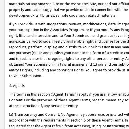
materials on any Amazon Site or the Associates Site, our and our affili
property and technology that we provide or use in connection with the
development kits, libraries, sample code, and related materials).
If you provide us with suggestions, reviews, modifications, data, image
your participation in the Associates Program, or if you modify any Prog
right, title, and interest in and to Your Submission and grant us (even 
nonexclusive, worldwide, freely transferable right and license for the du
reproduce, perform, display, and distribute Your Submission in any man
any purpose; (c) use and publish your name in the form of a credit in c
and (d) sublicense the foregoing rights to any other person or entity. A
obtained Your Submission in a lawful manner and (z) our and our sublice
entity’s rights, including any copyright rights. You agree to provide us
to Your Submission.
4. Agents
The terms in this section (“Agent Terms”) apply if you use, allow, enab
Content. For the purposes of these Agent Terms, "Agent” means any so
at the instruction of, any person or entity.
(a) Transparency and Consent. No Agent may access, use, or interact with 
accordance with the requirements in section 3 of these Agent Terms. In
requested that the Agent refrain from accessing, using, or interacting