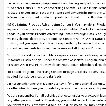
technical and engineering requirements, and testing and performance cri
“
Specifications
”). “Product Advertising Content,” as used in this Lic
available to you under a separate license and any Specifications that we
information or content relating to products offered on any site other 
(b)
Obtaining Product Advertising Content.
You may obtain Product
express prior written approval, you may also obtain Product Advertisi
Feeds. If you obtain Product Advertising Content through Data Feeds, yo
we may change, deprecate, or republish Creators API, PA API or Data Fee
to time, and you agree that it is your responsibility to ensure that your
current requirements (including this License and all Program Policies).
You must use both a unique public key/private key pair (each key pair, a
Associate ID issued to you under the Amazon Associates Program or a r
Creators API or PA API. You may obtain your Account Identifiers through
To obtain Program Advertising Content through Creators API services, y
needed, for sub-services or data feeds.
An Account Identifier that is a private key is for your personal use only,
or otherwise disclose your private key to any other person or entity. An A
You are responsible for all activities that occur under your Account Ide
any other person or entity. Therefore, you should contact us immediate
your private key is otherwise disclosed, lost, or stolen. You may not u