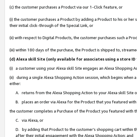
(c) the customer purchases a Product via our 1-Click feature, or
(i) the customer purchases a Product by adding a Product to his or her
their initial click-through of the Special Link, or
(ii) with respect to Digital Products, the customer purchases such a P
(iii) within 180 days of the purchase, the Product is shipped to, stre
(d) Alexa skill Site (only available for associates using a stor
(i) a customer using your Alexa skill Site engages an Alexa Shopping A
(ii) during a single Alexa Shopping Action session, which begins when
either:
A. returns from the Alexa Shopping Action to your Alexa skill Site 
B. places an order via Alexa for the Product that you featured with
the customer completes a Purchase of the Product you featured with t
C. via Alexa, or
D. by adding that Product to the customer’s shopping cart within th
after their initial engagement with the Alexa Shopping Action; and