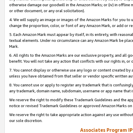
otherwise damage our goodwill in the Amazon Marks; or (iv) in offline ma
or other document, or any oral solicitation).
4. We will supply an image or images of the Amazon Marks for you to 
change the proportion, color, or font of any Amazon Mark, or add or
5. Each Amazon Mark must appear by itself, in its entirety, with reason
textual elements. Under no circumstance can any Amazon Mark be placed
Mark.
6. All rights to the Amazon Marks are our exclusive property, and all 
benefit. You will not take any action that conflicts with our rights in, 
7. You cannot display or otherwise use any logo or content created by a
unless you have obtained from that seller or vendor specific written au
8. You cannot use or apply to register any trademark that is confusingly
any trademark, domain name, subdomain, username or app name that is 
We reserve the right to modify these Trademark Guidelines and the app
notice or revised Trademark Guidelines or approved Amazon Marks on t
We reserve the right to take appropriate action against any use without
our sole discretion.
Associates Program IP