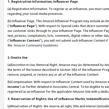
1. Registration Information; Influencer Page
(a) Registration Information. To register as an Influencer, you must co
regarding your social media presences.
(b) Influencer Page. This Amazon Influencer Program may include an A
(“
Influencer Page
”). With respect to Special Links that direct custom
our customer clicks through to your Influencer Page. The Influencer Pag
text, pictures, compilations, lists, comments, digital videos or other
(“
Influencer Content
”), you will not submit such Influencer Content if
the
Amazon Community Guidelines
.
2.Onsite Use
(a)Discretion in Use; Removal Right. Amazon may (as determined by Amazo
the terms of the license described in Section 3(b) of the Influencer Prog
remove, suspend, or restore any or all of the Influencer Content.
(b)Compensation. With respect to Influencer Content used by Amazon wi
Income
”) as further detailed in Associates Central. To be eligible t
registered as an Influencer for the applicable Amazon Site with a dedic
3. Reservation of Rights; Use of Influencer Marks; Indemnificati
(a)Reservation of Rights. We reserve all right, title and interest (includ