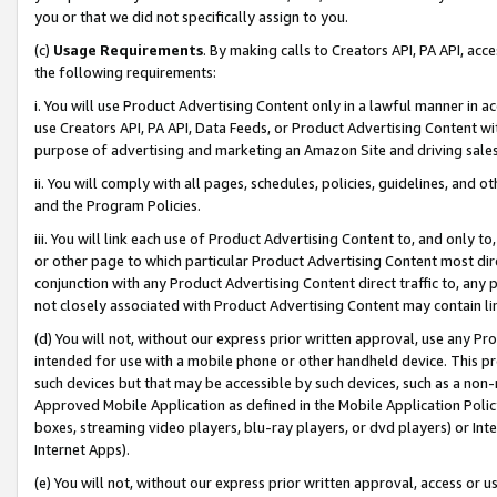
you or that we did not specifically assign to you.
(c)
Usage Requirements
. By making calls to Creators API, PA API, ac
the following requirements:
i. You will use Product Advertising Content only in a lawful manner in a
use Creators API, PA API, Data Feeds, or Product Advertising Content wit
purpose of advertising and marketing an Amazon Site and driving sales
ii. You will comply with all pages, schedules, policies, guidelines, and o
and the Program Policies.
iii. You will link each use of Product Advertising Content to, and only 
or other page to which particular Product Advertising Content most direc
conjunction with any Product Advertising Content direct traffic to, any 
not closely associated with Product Advertising Content may contain lin
(d) You will not, without our express prior written approval, use any Pr
intended for use with a mobile phone or other handheld device. This proh
such devices but that may be accessible by such devices, such as a non-
Approved Mobile Application as defined in the Mobile Application Policy; 
boxes, streaming video players, blu-ray players, or dvd players) or Inte
Internet Apps).
(e) You will not, without our express prior written approval, access or 