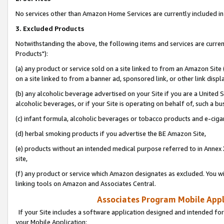
No services other than Amazon Home Services are currently included in 
3. Excluded Products
Notwithstanding the above, the following items and services are curre
Products"):
(a) any product or service sold on a site linked to from an Amazon Site
on a site linked to from a banner ad, sponsored link, or other link disp
(b) any alcoholic beverage advertised on your Site if you are a United 
alcoholic beverages, or if your Site is operating on behalf of, such a bu
(c) infant formula, alcoholic beverages or tobacco products and e-ciga
(d) herbal smoking products if you advertise the BE Amazon Site,
(e) products without an intended medical purpose referred to in Annex 
site,
(f) any product or service which Amazon designates as excluded. You will 
linking tools on Amazon and Associates Central.
Associates Program Mobile Appli
If your Site includes a software application designed and intended for
your Mobile Application: