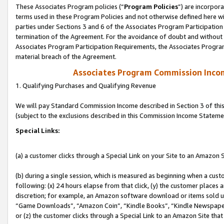
These Associates Program policies (“
Program Policies
”) are incorpor
terms used in these Program Policies and not otherwise defined here wil
parties under Sections 3 and 6 of the Associates Program Participation
termination of the Agreement. For the avoidance of doubt and without l
Associates Program Participation Requirements, the Associates Program
material breach of the Agreement.
Associates Program Commission Inco
1. Qualifying Purchases and Qualifying Revenue
We will pay Standard Commission Income described in Section 3 of thi
(subject to the exclusions described in this Commission Income Stateme
Special Links:
(a) a customer clicks through a Special Link on your Site to an Amazon S
(b) during a single session, which is measured as beginning when a custo
following: (x) 24 hours elapse from that click, (y) the customer places 
discretion; for example, an Amazon software download or items sold 
“Game Downloads”, “Amazon Coin”, “Kindle Books”, “Kindle Newspapers”
or (z) the customer clicks through a Special Link to an Amazon Site that