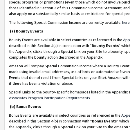
special programs or promotions (even those which do not involve purcha
those identified in Section 2 of this Commission Income Statement, an
also apply on a substantially similar basis as restrictions for special 
The following Special Commission Income are currently available:
here
(a) Bounty Events
Bounty Events are available in select countries as referenced in the
App
described in this Section 4(a) in connection with “
Bounty Events
” whic
the Appendix, clicks through a Special Link on your Site to a bounty-s
completes the bounty action described in the Appendix.
Amazon will not pay Special Commission Income where a Bounty Event ha
made using invalid email addresses, use of bots or automated software
Events that do not result from Special Links on your Site). Amazon will 
if there has been a violation or abuse.
Special Links to the bounty-specific homepages listed in the Appendix 
Associates Program Participation Requirements
.
(b) Bonus Events
Bonus Events are available in select countries as referenced in the
Appe
described in this Section 4(b) in connection with “
Bonus Events
” which
the Appendix, clicks through a Special Link on your Site to the Amazon 