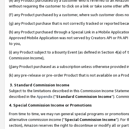
(e) any Product purchased by a customer who is referred to an Amazon Si
without requiring the customer to click on a link or take some other affi
(f) any Product purchased by a customer, where such customer does no
(g) any Product purchase that is not correctly tracked or reported bec
(h) any Product purchased through a Special Link in a Mobile Applicatio
Approved Mobile Application was not served by Creators API or PA API (
to you,
(i) any Product subject to a Bounty Event (as defined in Section 4(a) o
Commission Income),
(j)any Product purchased as a subscription unless otherwise provided 
(k) any pre-release or pre-order Product that is not available on a Prod
3. Standard Commission Income
Subject to the limitations described in this Commission Income Statem
described in the
Appendix
(”
Standard Commission Income
”). Commis
4. Special Commission Income or Promotions
From time to time, we may run general special programs or promotions 
alternative commission income (“
Special Commission Income
”). For
section), Amazon reserves the right to discontinue or modify all or par