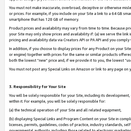
You must not make inaccurate, overbroad, deceptive or otherwise misle
or prices. For example, if you include on your Site a link to a 64 GB sm
smartphone that has 128 GB of memory.
Product prices and availability may vary from time to time. Because pri
your Site may only show prices and availability if: (a) we serve the link 
pricing and availability data via Creators API or PA API and you comply
In addition, if you choose to display prices for any Product on your Si
or engine) together with prices for the same or similar products offer
both the lowest “new” price and, if we provide it to you, the lowest “u
You must not post any Special Links on Amazon or link to any page on 
3. Responsibility for Your Site
You will be solely responsible for your Site, including its development
within it. For example, you will be solely responsible for:
(a) the technical operation of your Site and all related equipment,
(b) displaying Special Links and Program Content on your Site in compl
licenses, permits, guidelines, codes of practice, industry standards, se
governmental authority, including those related to electronic marketin