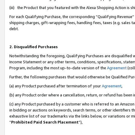
(iii) the Product that you featured with the Alexa Shopping Action is 
For each Qualifying Purchase, the corresponding “Qualifying Revenue” i
shipping charges, gift-wrapping fees, handling fees, taxes (e.g. sales ta
debt.
2. Disqualified Purchases
Notwithstanding the foregoing, Qualifying Purchases are disqualified w
Income Statement or any other terms, conditions, specifications, statem
Program, including the most up-to-date version of the
Agreement
(coll
Further, the following purchases that would otherwise be Qualified Pu
(a) any Product purchased after termination of your
Agreement
,
(b) any Product order where a cancellation, return, or refund has been i
(c) any Product purchased by a customer who is referred to an Amazon 
in bidding or auctions on keywords, search terms, or other identifiers 
exhaustive list of our trademarks via the links below, or variations or 
“
Prohibited Paid Search Placement
”),