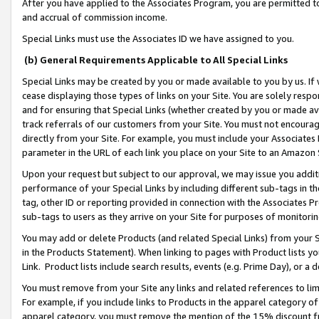
After you have applied to the Associates Program, you are permitted to 
and accrual of commission income.
Special Links must use the Associates ID we have assigned to you.
(b) General Requirements Applicable to All Special Links
Special Links may be created by you or made available to you by us. If 
cease displaying those types of links on your Site. You are solely respo
and for ensuring that Special Links (whether created by you or made av
track referrals of our customers from your Site. You must not encoura
directly from your Site. For example, you must include your Associates
parameter in the URL of each link you place on your Site to an Amazon 
Upon your request but subject to our approval, we may issue you addit
performance of your Special Links by including different sub-tags in t
tag, other ID or reporting provided in connection with the Associates Pr
sub-tags to users as they arrive on your Site for purposes of monitorin
You may add or delete Products (and related Special Links) from your Si
in the Products Statement). When linking to pages with Product lists you
Link. Product lists include search results, events (e.g. Prime Day), or 
You must remove from your Site any links and related references to li
For example, if you include links to Products in the apparel category 
apparel category, you must remove the mention of the 15% discount f