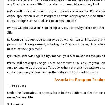
any Products on your Site for resale or commercial use of any kind.
(v) You will not cloak, hide, spoof, or otherwise obscure the URL of your
of the application in which Program Content is displayed or used such 
clicks through such Special Link to an Amazon Site.
(w) You will not use a link shortening service, button, hyperlink or oth
Site.
(x) Upon our request, you will provide us with written certification tha
provision of the Agreement, including the Program Policies). Any failure
breach of the
Agreement
.
(y) Unless otherwise agreed by Amazon, your Site must not have price tr
(z) You will not display on your Site, or otherwise use, any Program Con
Amazon Site (e.g., products offered by other retailers). You will not di
content you may obtain from us that relates to Excluded Products.
Associates Program Produc
1. Products
Under the Associates Program, subject to the additions and exclusions d
on an Amazon Site.
2. Services