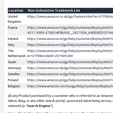
Location
Non-Exhaustive Trademark List
United
https://www.amazon.co.uk/gp/feature.html?ie=UTF8&
Kingdom
France
https://www.amazon.fr/gp/help/customer/display.ht
4317-89F6-E78834F9BA58__SECTION_64DE0ED1D74
Ireland
https://www.amazon.ie/gp/help/customer/display.ht
Italy
https://www.amazon.it/gp/help/customer/display.html
The
https://www.amazon.nl/gp/help/customer/display.html/
Netherlands
ie=UTF8&nodeId=201909280
Spain
https://www.amazon.es/gp/help/customer/display.htm
Germany
https://www.amazon.de/gp/help/customer/display.htm
Sweden
https://www.amazon.se/gp/help/customer/display.htm
Poland
https://www.amazon.pl/gp/help/customer/display.htm
Belgium
https://www.amazon.com.be/gp/help/customer/displa
(d) any Product purchased by a customer who is referred to an Amazon S
Yahoo, Bing, or any other search portal, sponsored advertising service, o
network) (a “
Search Engine
”),