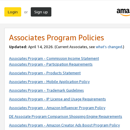
Login
Sign up
or
Associates Program Policies
Updated:
April 14, 2026. (Current Associates, see
what’s changed
.)
Associates Program - Commission Income Statement
Associates Program - Participation Requirements
Associates Program - Products Statement
Associates Program - Mobile Application Policy
Associates Program - Trademark Guidelines
Associates Program - IP License and Usage Requirements
Associates Program - Amazon Influencer Program Policy
DE Associate Program Comparison Shopping Engine Requirements
Associates Program - Amazon Creator Ads Boost Program Policy