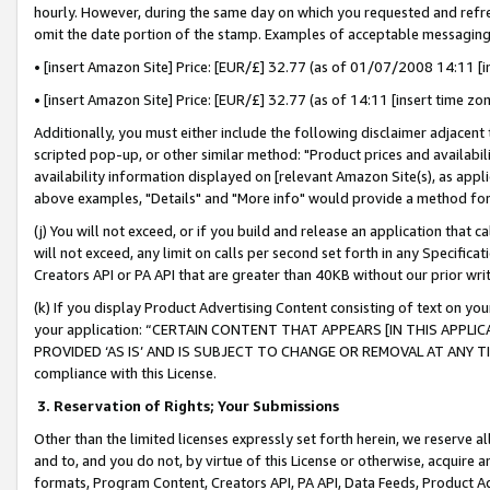
hourly. However, during the same day on which you requested and refre
omit the date portion of the stamp. Examples of acceptable messaging
• [insert Amazon Site] Price: [EUR/£] 32.77 (as of 01/07/2008 14:11 [in
• [insert Amazon Site] Price: [EUR/£] 32.77 (as of 14:11 [insert time zo
Additionally, you must either include the following disclaimer adjacent t
scripted pop-up, or other similar method: "Product prices and availabil
availability information displayed on [relevant Amazon Site(s), as appli
above examples, "Details" and "More info" would provide a method for 
(j) You will not exceed, or if you build and release an application that c
will not exceed, any limit on calls per second set forth in any Specifica
Creators API or PA API that are greater than 40KB without our prior wr
(k) If you display Product Advertising Content consisting of text on your
your application: “CERTAIN CONTENT THAT APPEARS [IN THIS APPLIC
PROVIDED ‘AS IS’ AND IS SUBJECT TO CHANGE OR REMOVAL AT ANY TIME.”
compliance with this License.
3.
Reservation of Rights; Your Submissions
Other than the limited licenses expressly set forth herein, we reserve all 
and to, and you do not, by virtue of this License or otherwise, acquire an
formats, Program Content, Creators API, PA API, Data Feeds, Product 