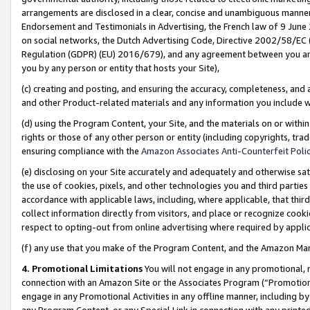
arrangements are disclosed in a clear, concise and unambiguous manner 
Endorsement and Testimonials in Advertising, the French law of 9 June
on social networks, the Dutch Advertising Code, Directive 2002/58/EC 
Regulation (GDPR) (EU) 2016/679), and any agreement between you and 
you by any person or entity that hosts your Site),
(c) creating and posting, and ensuring the accuracy, completeness, and 
and other Product-related materials and any information you include wit
(d) using the Program Content, your Site, and the materials on or within
rights or those of any other person or entity (including copyrights, trad
ensuring compliance with the
Amazon Associates Anti-Counterfeit Polic
(e) disclosing on your Site accurately and adequately and otherwise sat
the use of cookies, pixels, and other technologies you and third parties
accordance with applicable laws, including, where applicable, that thir
collect information directly from visitors, and place or recognize cooki
respect to opting-out from online advertising where required by appli
(f) any use that you make of the Program Content, and the Amazon Mar
4. Promotional Limitations
You will not engage in any promotional, ma
connection with an Amazon Site or the Associates Program (“Promotional
engage in any Promotional Activities in any offline manner, including by
any Program Content, or any Special Link in connection with any printed 