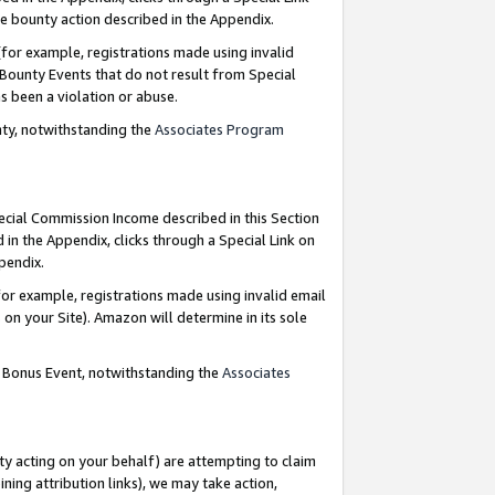
e bounty action described in the Appendix.
for example, registrations made using invalid
 Bounty Events that do not result from Special
as been a violation or abuse.
nty, notwithstanding the
Associates Program
pecial Commission Income described in this Section
 in the Appendix, clicks through a Special Link on
ppendix.
or example, registrations made using invalid email
on your Site). Amazon will determine in its sole
g Bonus Event, notwithstanding the
Associates
ty acting on your behalf) are attempting to claim
ng attribution links), we may take action,