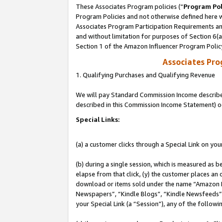
These Associates Program policies (“
Program Pol
Program Policies and not otherwise defined here wi
Associates Program Participation Requirements and
and without limitation for purposes of Section 6(
Section 1 of the Amazon Influencer Program Polic
Associates Pr
1. Qualifying Purchases and Qualifying Revenue
We will pay Standard Commission Income described 
described in this Commission Income Statement) o
Special Links:
(a) a customer clicks through a Special Link on you
(b) during a single session, which is measured as b
elapse from that click, (y) the customer places an
download or items sold under the name “Amazon M
Newspapers”, “Kindle Blogs”, “Kindle Newsfeeds”, o
your Special Link (a “Session”), any of the follow