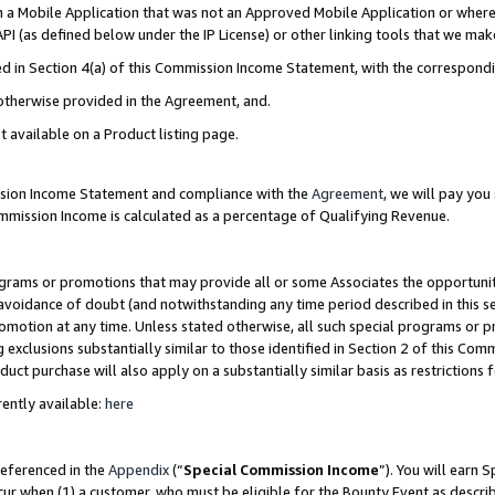
in a Mobile Application that was not an Approved Mobile Application or where
PI (as defined below under the IP License) or other linking tools that we mak
ined in Section 4(a) of this Commission Income Statement, with the correspon
 otherwise provided in the Agreement, and.
t available on a Product listing page.
ission Income Statement and compliance with the
Agreement
, we will pay yo
ommission Income is calculated as a percentage of Qualifying Revenue.
grams or promotions that may provide all or some Associates the opportunit
e avoidance of doubt (and notwithstanding any time period described in this s
romotion at any time. Unless stated otherwise, all such special programs or 
 exclusions substantially similar to those identified in Section 2 of this Co
ct purchase will also apply on a substantially similar basis as restrictions
ently available:
here
referenced in the
Appendix
(“
Special Commission Income
”). You will earn 
cur when (1) a customer, who must be eligible for the Bounty Event as describ