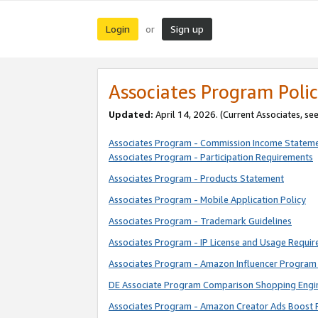
Login
Sign up
or
Associates Program Polic
Updated:
April 14, 2026. (Current Associates, se
Associates Program - Commission Income Statem
Associates Program - Participation Requirements
Associates Program - Products Statement
Associates Program - Mobile Application Policy
Associates Program - Trademark Guidelines
Associates Program - IP License and Usage Requi
Associates Program - Amazon Influencer Program 
DE Associate Program Comparison Shopping Engi
Associates Program - Amazon Creator Ads Boost 