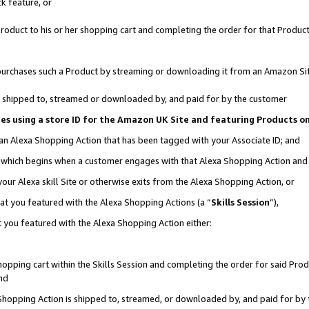
k feature, or
oduct to his or her shopping cart and completing the order for that Product no
er purchases such a Product by streaming or downloading it from an Amazon Si
 is shipped to, streamed or downloaded by, and paid for by the customer
ciates using a store ID for the Amazon UK Site and featuring Products 
 an Alexa Shopping Action that has been tagged with your Associate ID; and
n, which begins when a customer engages with that Alexa Shopping Action an
our Alexa skill Site or otherwise exits from the Alexa Shopping Action, or
hat you featured with the Alexa Shopping Actions (a “
Skills Session
”),
 you featured with the Alexa Shopping Action either:
pping cart within the Skills Session and completing the order for said Produc
nd
 Shopping Action is shipped to, streamed, or downloaded by, and paid for by