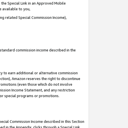
 the Special Link in an Approved Mobile
e available to you,
ding related Special Commission Income),
u standard commission income described in the
y to earn additional or alternative commission
ection), Amazon reserves the right to discontinue
promotions (even those which do not involve
mmission Income Statement, and any restriction
 for special programs or promotions.
Special Commission Income described in this Section
ed in the Appendix, clicks through a Special Link