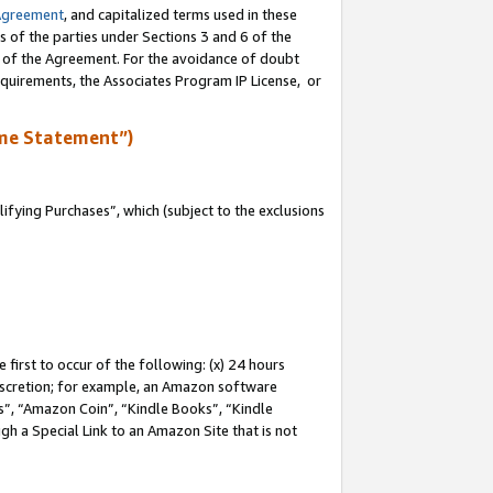
Agreement
, and capitalized terms used in these
s of the parties under Sections 3 and 6 of the
n of the Agreement. For the avoidance of doubt
equirements, the Associates Program IP License, or
me Statement”)
fying Purchases”, which (subject to the exclusions
first to occur of the following: (x) 24 hours
 discretion; for example, an Amazon software
, “Amazon Coin”, “Kindle Books”, “Kindle
gh a Special Link to an Amazon Site that is not