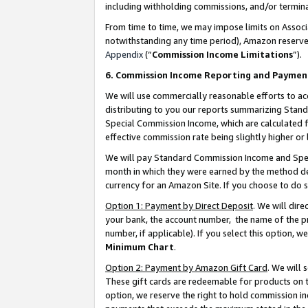
including withholding commissions, and/or termina
From time to time, we may impose limits on Assoc
notwithstanding any time period), Amazon reserves 
Appendix
(“
Commission Income Limitations
”).
6. Commission Income Reporting and Paymen
We will use commercially reasonable efforts to ac
distributing to you our reports summarizing Sta
Special Commission Income, which are calculated f
effective commission rate being slightly higher or 
We will pay Standard Commission Income and Spec
month in which they were earned by the method des
currency for an Amazon Site. If you choose to do 
Option 1: Payment by Direct Deposit
. We will dir
your bank, the account number, the name of the pr
number, if applicable). If you select this option,
Minimum Chart
.
Option 2: Payment by Amazon Gift Card
. We will
These gift cards are redeemable for products on t
option, we reserve the right to hold commission i