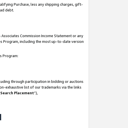
lifying Purchase, less any shipping charges, gift-
bad debt.
his Associates Commission Income Statement or any
ates Program, including the most up-to-date version
tes Program:
uding through participation in bidding or auctions
n-exhaustive list of our trademarks via the links
 Search Placement
”),