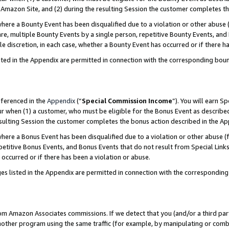
Amazon Site, and (2) during the resulting Session the customer completes th
re a Bounty Event has been disqualified due to a violation or other abuse (
e, multiple Bounty Events by a single person, repetitive Bounty Events, and
ole discretion, in each case, whether a Bounty Event has occurred or if there h
sted in the Appendix are permitted in connection with the corresponding bou
eferenced in the
Appendix
(“
Special Commission Income
”). You will earn S
ur when (1) a customer, who must be eligible for the Bonus Event as described
resulting Session the customer completes the bonus action described in the A
re a Bonus Event has been disqualified due to a violation or other abuse (f
titive Bonus Events, and Bonus Events that do not result from Special Links 
 occurred or if there has been a violation or abuse.
es listed in the Appendix are permitted in connection with the correspondin
rom Amazon Associates commissions. If we detect that you (and/or a third par
her program using the same traffic (for example, by manipulating or combini