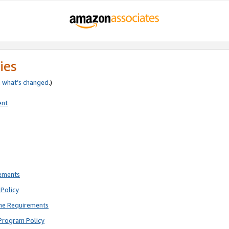
ies
e
what’s changed
.)
ent
rements
Policy
ne Requirements
Program Policy