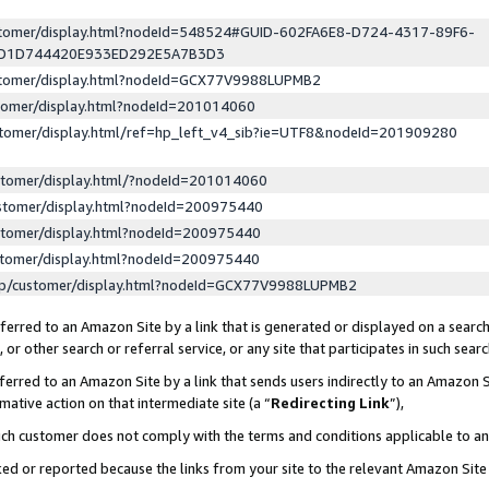
ustomer/display.html?nodeId=548524#GUID-602FA6E8-D724-4317-89F6-
ED1D744420E933ED292E5A7B3D3
ustomer/display.html?nodeId=GCX77V9988LUPMB2
stomer/display.html?nodeId=201014060
stomer/display.html/ref=hp_left_v4_sib?ie=UTF8&nodeId=201909280
stomer/display.html/?nodeId=201014060
stomer/display.html?nodeId=200975440
stomer/display.html?nodeId=200975440
stomer/display.html?nodeId=200975440
lp/customer/display.html?nodeId=GCX77V9988LUPMB2
erred to an Amazon Site by a link that is generated or displayed on a search
or other search or referral service, or any site that participates in such sear
erred to an Amazon Site by a link that sends users indirectly to an Amazon Si
mative action on that intermediate site (a “
Redirecting Link
”),
uch customer does not comply with the terms and conditions applicable to a
cked or reported because the links from your site to the relevant Amazon Sit