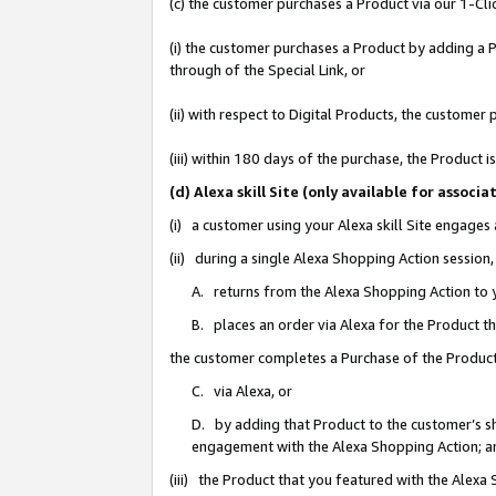
(c) the customer purchases a Product via our 1-Clic
(i) the customer purchases a Product by adding a Pr
through of the Special Link, or
(ii) with respect to Digital Products, the custom
(iii) within 180 days of the purchase, the Product
(d) Alexa skill Site (only available for asso
(i) a customer using your Alexa skill Site engages
(ii) during a single Alexa Shopping Action sessio
A. returns from the Alexa Shopping Action to y
B. places an order via Alexa for the Product t
the customer completes a Purchase of the Product
C. via Alexa, or
D. by adding that Product to the customer’s sho
engagement with the Alexa Shopping Action; a
(iii) the Product that you featured with the Alexa