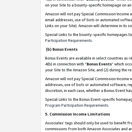
on your Site to a bounty-specific homepage on an 
Amazon will not pay Special Commission Income whe
email addresses, use of bots or automated softwar
Links on your Site). Amazon will determine in its s
Special Links to the bounty-specific homepages li
Participation Requirements
.
(b) Bonus Events
Bonus Events are available in select countries as r
4(b) in connection with “
Bonus Events
” which occ
your Site to the Amazon Site, and (2) during the 
Amazon will not pay Special Commission Income whe
addresses, use of bots or automated software, repe
discretion, in each case, whether a Bonus Event has
Special Links to the Bonus Event-specific homepag
Program Participation Requirements
.
5. Commission Income Limitations
Associates’ tags should only be used to benefit f
commissions from both Amazon Associates and anot