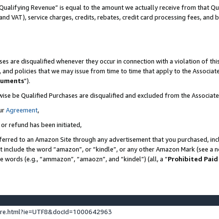
Qualifying Revenue” is equal to the amount we actually receive from that Qua
 and VAT), service charges, credits, rebates, credit card processing fees, and 
es are disqualified whenever they occur in connection with a violation of t
s, and policies that we may issue from time to time that apply to the Associ
cuments
”).
wise be Qualified Purchases are disqualified and excluded from the Associa
ur
Agreement
,
 or refund has been initiated,
ferred to an Amazon Site through any advertisement that you purchased, incl
at include the word “amazon”, or “kindle”, or any other Amazon Mark (see a no
se words (e.g., “ammazon”, “amaozn”, and “kindel”) (all, a “
Prohibited Paid
ture.html?ie=UTF8&docId=1000642963