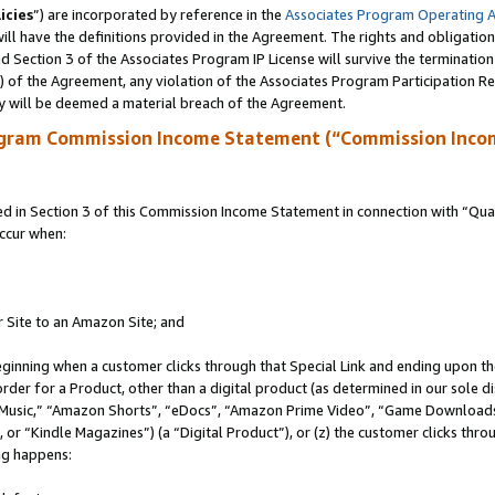
icies
”) are incorporated by reference in the
Associates Program Operating 
ll have the definitions provided in the Agreement. The rights and obligation
 Section 3 of the Associates Program IP License will survive the terminatio
a) of the Agreement, any violation of the Associates Program Participation R
y will be deemed a material breach of the Agreement.
ogram Commission Income Statement (“Commission Inco
in Section 3 of this Commission Income Statement in connection with “Quali
ccur when:
r Site to an Amazon Site; and
eginning when a customer clicks through that Special Link and ending upon the 
 order for a Product, other than a digital product (as determined in our sole
usic,” “Amazon Shorts”, “eDocs”, “Amazon Prime Video”, “Game Downloads”
r “Kindle Magazines”) (a “Digital Product”), or (z) the customer clicks throu
ing happens: