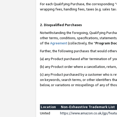
For each Qualifying Purchase, the corresponding “
wrapping fees, handling fees, taxes (e.g. sales tax
2. Disqualified Purchases
Notwithstanding the foregoing, Qualifying Purchas
other terms, conditions, specifications, statement
of the
Agreement
(collectively, the “
Program Do
Further, the following purchases that would other
(a) any Product purchased after termination of yo
(b) any Product order where a cancellation, return,
(c) any Product purchased by a customer who is re
on keywords, search terms, or other identifiers th
below, or variations or misspellings of any of tho
Location
Non-Exhaustive Trademark List
United
https://www.amazon.co.uk/gp/fea