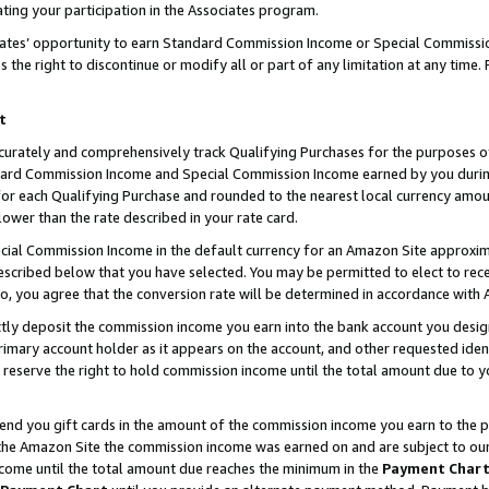
ting your participation in the Associates program.
iates’ opportunity to earn Standard Commission Income or Special Commissi
the right to discontinue or modify all or part of any limitation at any time.
t
curately and comprehensively track Qualifying Purchases for the purposes of 
ndard Commission Income and Special Commission Income earned by you dur
or each Qualifying Purchase and rounded to the nearest local currency amoun
lower than the rate described in your rate card.
ial Commission Income in the default currency for an Amazon Site approxim
cribed below that you have selected. You may be permitted to elect to rece
so, you agree that the conversion rate will be determined in accordance wit
ectly deposit the commission income you earn into the bank account you desi
imary account holder as it appears on the account, and other requested ident
 we reserve the right to hold commission income until the total amount due to
 send you gift cards in the amount of the commission income you earn to the 
he Amazon Site the commission income was earned on and are subject to our gi
ncome until the total amount due reaches the minimum in the
Payment Char