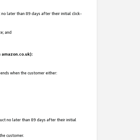
 later than 89 days after their initial click-
te; and
on amazon.co.uk):
d ends when the customer either:
t no later than 89 days after their initial
 the customer.