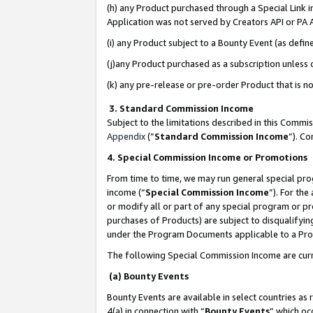
(h) any Product purchased through a Special Link 
Application was not served by Creators API or PA A
(i) any Product subject to a Bounty Event (as def
(j)any Product purchased as a subscription unless
(k) any pre-release or pre-order Product that is no
3. Standard Commission Income
Subject to the limitations described in this Comm
Appendix
(”
Standard Commission Income
”). C
4. Special Commission Income or Promotions
From time to time, we may run general special pro
income (“
Special Commission Income
”). For th
or modify all or part of any special program or p
purchases of Products) are subject to disqualifying
under the Program Documents applicable to a Produ
The following Special Commission Income are curr
(a) Bounty Events
Bounty Events are available in select countries as 
4(a) in connection with “
Bounty Events
” which oc