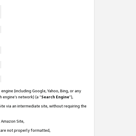
 engine (including Google, Yahoo, Bing, or any
ch engine’s network) (a “
Search Engine
”),
te via an intermediate site, without requiring the
n Amazon Site,
e are not properly formatted,