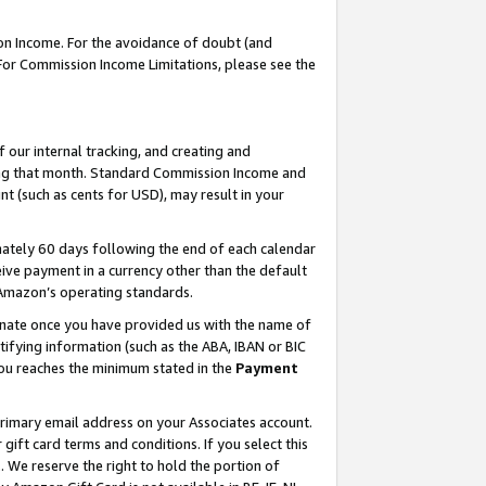
on Income. For the avoidance of doubt (and
 For Commission Income Limitations, please see the
our internal tracking, and creating and
ing that month. Standard Commission Income and
t (such as cents for USD), may result in your
ately 60 days following the end of each calendar
ive payment in a currency other than the default
h Amazon’s operating standards.
gnate once you have provided us with the name of
ifying information (such as the ABA, IBAN or BIC
 you reaches the minimum stated in the
Payment
primary email address on your Associates account.
ft card terms and conditions. If you select this
t
. We reserve the right to hold the portion of