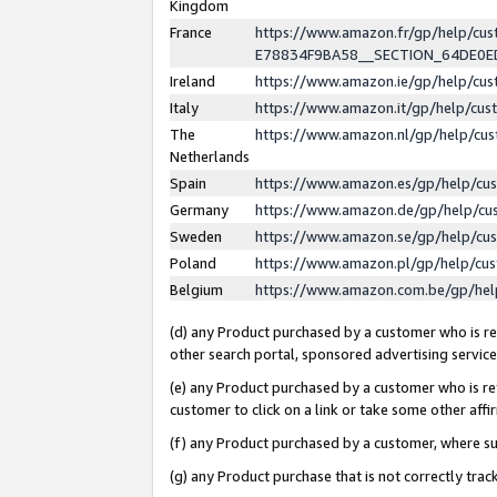
Kingdom
France
https://www.amazon.fr/gp/help/c
E78834F9BA58__SECTION_64DE0
Ireland
https://www.amazon.ie/gp/help/c
Italy
https://www.amazon.it/gp/help/cu
The
https://www.amazon.nl/gp/help/cu
Netherlands
Spain
https://www.amazon.es/gp/help/cu
Germany
https://www.amazon.de/gp/help/cu
Sweden
https://www.amazon.se/gp/help/cu
Poland
https://www.amazon.pl/gp/help/cu
Belgium
https://www.amazon.com.be/gp/he
(d) any Product purchased by a customer who is ref
other search portal, sponsored advertising service, 
(e) any Product purchased by a customer who is ref
customer to click on a link or take some other affir
(f) any Product purchased by a customer, where s
(g) any Product purchase that is not correctly tra