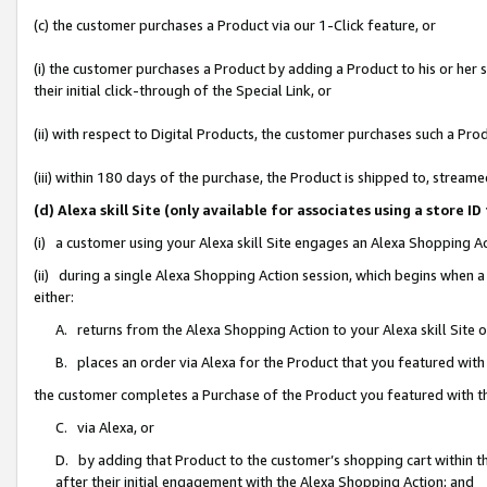
(c) the customer purchases a Product via our 1-Click feature, or
(i) the customer purchases a Product by adding a Product to his or her
their initial click-through of the Special Link, or
(ii) with respect to Digital Products, the customer purchases such a P
(iii) within 180 days of the purchase, the Product is shipped to, stre
(d) Alexa skill Site (only available for associates using a stor
(i) a customer using your Alexa skill Site engages an Alexa Shopping A
(ii) during a single Alexa Shopping Action session, which begins when
either:
A. returns from the Alexa Shopping Action to your Alexa skill Site 
B. places an order via Alexa for the Product that you featured with
the customer completes a Purchase of the Product you featured with t
C. via Alexa, or
D. by adding that Product to the customer’s shopping cart within th
after their initial engagement with the Alexa Shopping Action; and