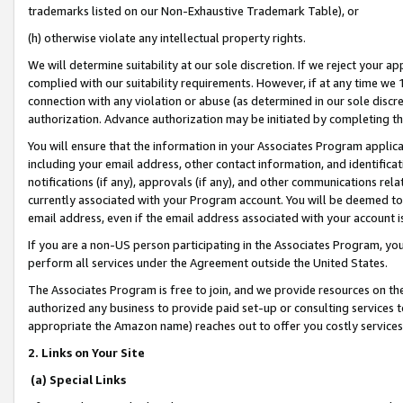
trademarks listed on our Non-Exhaustive Trademark Table), or
(h) otherwise violate any intellectual property rights.
We will determine suitability at our sole discretion. If we reject your 
complied with our suitability requirements. However, if at any time we 1
connection with any violation or abuse (as determined in our sole disc
authorization. Advance authorization may be initiated by completing t
You will ensure that the information in your Associates Program applic
including your email address, other contact information, and identifica
notifications (if any), approvals (if any), and other communications re
currently associated with your Program account. You will be deemed to 
email address, even if the email address associated with your account i
If you are a non-US person participating in the Associates Program, you
perform all services under the Agreement outside the United States.
The Associates Program is free to join, and we provide resources on th
authorized any business to provide paid set-up or consulting services t
appropriate the Amazon name) reaches out to offer you costly services
2. Links on Your Site
(a) Special Links