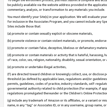
be publicly available via the website address provided in the application
commentary, analysis, or transformation to any materials you include.
You must identify your Site(s) in your application. We will evaluate your 
for inclusion in the Associates Program, and you cannot include any Speci
Sites include those that:
(a) promote or contain sexually explicit or obscene materials,
(b) promote violence or contain violent materials, or promote, endorse 
(c) promote or contain false, deceptive, libelous or defamatory materi
(d) promote or contain materials or activity that is hateful, harassing, h
of race, color, sex, religion, nationality, disability, sexual orientation, or
(e) promote or undertake illegal activities,
(f) are directed toward children or knowingly collect, use, or disclose
threshold (as defined by applicable laws, regulations and/or guidelines);
permits, guidelines, codes of practice, industry standards, self-regulat
governmental authority related to child protection (for example, if app
regulations promulgated thereunder or the Children’s Online Protection
(g) include any trademark of Amazon or its affiliates, or a variant or 
name, in any “tag” or Associates ID, or in any username, group name, or 