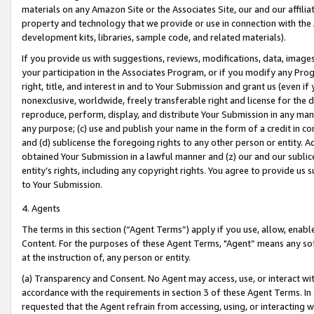
materials on any Amazon Site or the Associates Site, our and our affili
property and technology that we provide or use in connection with the
development kits, libraries, sample code, and related materials).
If you provide us with suggestions, reviews, modifications, data, image
your participation in the Associates Program, or if you modify any Prog
right, title, and interest in and to Your Submission and grant us (even 
nonexclusive, worldwide, freely transferable right and license for the du
reproduce, perform, display, and distribute Your Submission in any man
any purpose; (c) use and publish your name in the form of a credit in c
and (d) sublicense the foregoing rights to any other person or entity. A
obtained Your Submission in a lawful manner and (z) our and our sublice
entity’s rights, including any copyright rights. You agree to provide us
to Your Submission.
4. Agents
The terms in this section (“Agent Terms”) apply if you use, allow, enab
Content. For the purposes of these Agent Terms, "Agent” means any so
at the instruction of, any person or entity.
(a) Transparency and Consent. No Agent may access, use, or interact with 
accordance with the requirements in section 3 of these Agent Terms. In
requested that the Agent refrain from accessing, using, or interacting