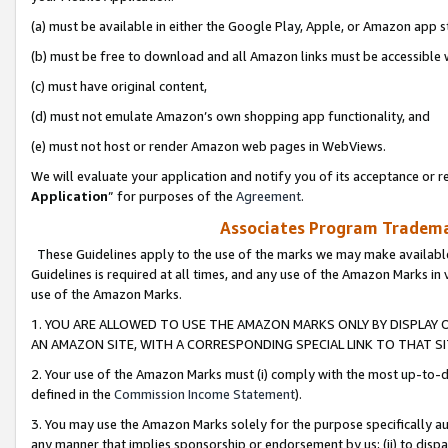
(a) must be available in either the Google Play, Apple, or Amazon app s
(b) must be free to download and all Amazon links must be accessible 
(c) must have original content,
(d) must not emulate Amazon’s own shopping app functionality, and
(e) must not host or render Amazon web pages in WebViews.
We will evaluate your application and notify you of its acceptance or re
Application
” for purposes of the
Agreement
.
Associates Program Trademar
These Guidelines apply to the use of the marks we may make available
Guidelines is required at all times, and any use of the Amazon Marks in 
use of the Amazon Marks.
1. YOU ARE ALLOWED TO USE THE AMAZON MARKS ONLY BY DISPLAY 
AN AMAZON SITE, WITH A CORRESPONDING SPECIAL LINK TO THAT SI
2. Your use of the Amazon Marks must (i) comply with the most up-to-da
defined in the
Commission Income Statement
).
3. You may use the Amazon Marks solely for the purpose specifically a
any manner that implies sponsorship or endorsement by us; (ii) to disparag