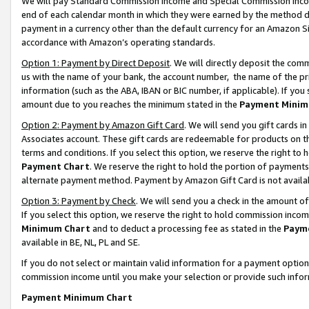
We will pay Standard Commission Income and Special Commission Incom
end of each calendar month in which they were earned by the method de
payment in a currency other than the default currency for an Amazon Sit
accordance with Amazon’s operating standards.
Option 1: Payment by Direct Deposit
. We will directly deposit the co
us with the name of your bank, the account number, the name of the pr
information (such as the ABA, IBAN or BIC number, if applicable). If you 
amount due to you reaches the minimum stated in the
Payment Minim
Option 2: Payment by Amazon Gift Card
. We will send you gift cards 
Associates account. These gift cards are redeemable for products on t
terms and conditions. If you select this option, we reserve the right t
Payment Chart
. We reserve the right to hold the portion of payment
alternate payment method. Payment by Amazon Gift Card is not available
Option 3: Payment by Check
. We will send you a check in the amount o
If you select this option, we reserve the right to hold commission inco
Minimum Chart
and to deduct a processing fee as stated in the
Paym
available in BE, NL, PL and SE.
If you do not select or maintain valid information for a payment opti
commission income until you make your selection or provide such info
Payment Minimum Chart