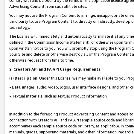
comply with and be bound by the terms of the applicable license agreem
Advertising Content from such affiliate sites.
You may not use the
Program Content
to infringe, misappropriate or vio
third party to, use Program Content to, directly or indirectly, develo
technology.
The License will immediately and automatically terminate if at any ti
defined in the Commission Income Statement), or otherwise upon termina
upon written notice to you. You will promptly stop using the Program 
your Site and delete or otherwise destroy all of the Program Content 
otherwise request from time to time.
2
.
Creators API and PA API Usage Requirements
(a)
Description
. Under this License, we may make available to you Pr
• Data, images, audio, video, logos, user interface designs, and other c
• Textual materials, such as textual Product information.
In addition to the foregoing Product Advertising Content and access to
connection with Creators API and PA API sample source code and librarie
accompanies each sample source code or library, as applicable. In conne
manuals, guides, supporting materials, and other information, regardless