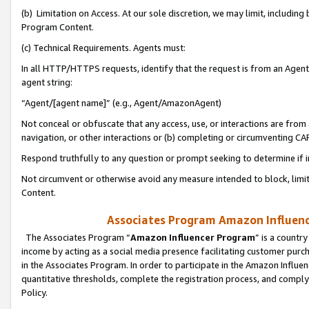
(b) Limitation on Access. At our sole discretion, we may limit, includin
Program Content.
(c) Technical Requirements. Agents must:
In all HTTP/HTTPS requests, identify that the request is from an Agent 
agent string:
“Agent/[agent name]” (e.g., Agent/AmazonAgent)
Not conceal or obfuscate that any access, use, or interactions are fro
navigation, or other interactions or (b) completing or circumventing 
Respond truthfully to any question or prompt seeking to determine if 
Not circumvent or otherwise avoid any measure intended to block, limit
Content.
Associates Program Amazon Influence
The Associates Program “
Amazon Influencer Program
” is a countr
income by acting as a social media presence facilitating customer purc
in the Associates Program. In order to participate in the Amazon Influen
quantitative thresholds, complete the registration process, and comply
Policy.