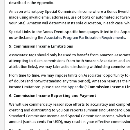
described in the Appendix.
Amazon will not pay Special Commission Income where a Bonus Event has
made using invalid email addresses, use of bots or automated software,
your Site). Amazon will determine in its sole discretion, in each case, w
Special Links to the Bonus Event-specific homepages listed in the Appe
notwithstanding the
Associates Program Participation Requirements
.
5. Commission Income Limitations
Associates’ tags should only be used to benefit from Amazon Associates
attempting to claim commissions from both Amazon Associates and ano
attribution links), we may take action, including withholding commissio
From time to time, we may impose limits on Associates’ opportunity t
of doubt (and notwithstanding any time period), Amazon reserves the ri
Income Limitations, please see the
Appendix
(“
Commission Income Li
6. Commission Income Reporting and Payment
We will use commercially reasonable efforts to accurately and comprehe
creating and distributing to you our reports summarizing Standard C
Standard Commission Income and Special Commission Income, which are 
amount (such as cents for USD), may result in your effective commission 