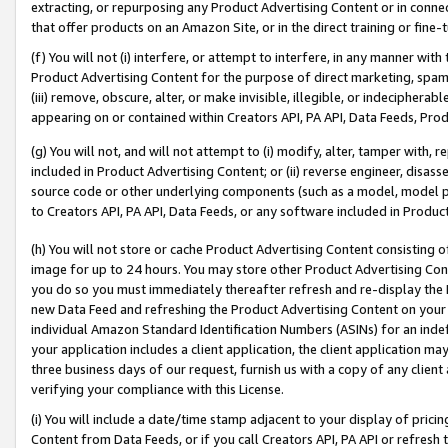
extracting, or repurposing any Product Advertising Content or in connec
that offer products on an Amazon Site, or in the direct training or fin
(f) You will not (i) interfere, or attempt to interfere, in any manner wit
Product Advertising Content for the purpose of direct marketing, spammi
(iii) remove, obscure, alter, or make invisible, illegible, or indecipherab
appearing on or contained within Creators API, PA API, Data Feeds, Prod
(g) You will not, and will not attempt to (i) modify, alter, tamper with,
included in Product Advertising Content; or (ii) reverse engineer, disa
source code or other underlying components (such as a model, model pa
to Creators API, PA API, Data Feeds, or any software included in Produc
(h) You will not store or cache Product Advertising Content consisting 
image for up to 24 hours. You may store other Product Advertising Cont
you do so you must immediately thereafter refresh and re-display the P
new Data Feed and refreshing the Product Advertising Content on your 
individual Amazon Standard Identification Numbers (ASINs) for an indefi
your application includes a client application, the client application m
three business days of our request, furnish us with a copy of any clien
verifying your compliance with this License.
(i) You will include a date/time stamp adjacent to your display of prici
Content from Data Feeds, or if you call Creators API, PA API or refresh