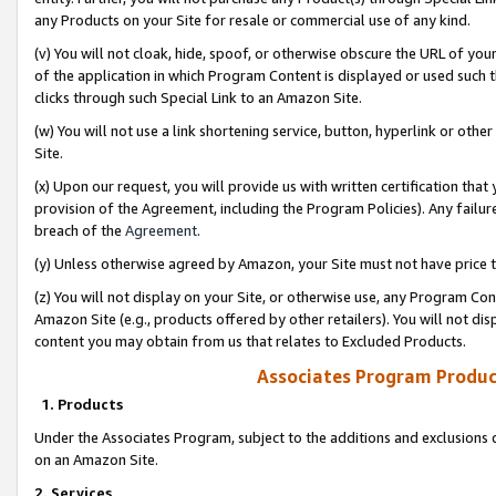
any Products on your Site for resale or commercial use of any kind.
(v) You will not cloak, hide, spoof, or otherwise obscure the URL of your
of the application in which Program Content is displayed or used such 
clicks through such Special Link to an Amazon Site.
(w) You will not use a link shortening service, button, hyperlink or oth
Site.
(x) Upon our request, you will provide us with written certification tha
provision of the Agreement, including the Program Policies). Any failure
breach of the
Agreement
.
(y) Unless otherwise agreed by Amazon, your Site must not have price tr
(z) You will not display on your Site, or otherwise use, any Program Con
Amazon Site (e.g., products offered by other retailers). You will not di
content you may obtain from us that relates to Excluded Products.
Associates Program Produc
1. Products
Under the Associates Program, subject to the additions and exclusions d
on an Amazon Site.
2. Services