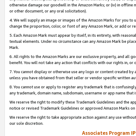
otherwise damage our goodwill in the Amazon Marks; or (iv) in offline ma
or other document, or any oral solicitation).
4. We will supply an image or images of the Amazon Marks for you to 
change the proportion, color, or font of any Amazon Mark, or add or
5. Each Amazon Mark must appear by itself, in its entirety, with reason
textual elements. Under no circumstance can any Amazon Mark be placed
Mark.
6. All rights to the Amazon Marks are our exclusive property, and all 
benefit. You will not take any action that conflicts with our rights in, 
7. You cannot display or otherwise use any logo or content created by a
unless you have obtained from that seller or vendor specific written au
8. You cannot use or apply to register any trademark that is confusingly
any trademark, domain name, subdomain, username or app name that is 
We reserve the right to modify these Trademark Guidelines and the app
notice or revised Trademark Guidelines or approved Amazon Marks on t
We reserve the right to take appropriate action against any use without
our sole discretion.
Associates Program IP