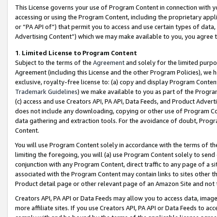
This License governs your use of Program Content in connection with yo
accessing or using the Program Content, including the proprietary appli
or “PA API of”) that permit you to access and use certain types of data
Advertising Content”) which we may make available to you, you agree t
1
.
Limited License to Program Content
Subject to the terms of the
Agreement
and solely for the limited purpo
Agreement (including this License and the other Program Policies), we 
exclusive, royalty-free license to: (a) copy and display Program Conten
Trademark Guidelines
) we make available to you as part of the Progra
(c) access and use Creators API, PA API, Data Feeds, and Product Adverti
does not include any downloading, copying or other use of Program Conte
data gathering and extraction tools. For the avoidance of doubt, Progr
Content.
You will use Program Content solely in accordance with the terms of t
limiting the foregoing, you will (a) use Program Content solely to send
conjunction with any Program Content, direct traffic to any page of a si
associated with the Program Content may contain links to sites other t
Product detail page or other relevant page of an Amazon Site and not 
Creators API, PA API or Data Feeds may allow you to access data, image
more affiliate sites. If you use Creators API, PA API or Data Feeds to ac