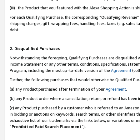
(iii) the Product that you featured with the Alexa Shopping Action is 
For each Qualifying Purchase, the corresponding “Qualifying Revenue” i
shipping charges, gift-wrapping fees, handling fees, taxes (e.g. sales ta
debt.
2. Disqualified Purchases
Notwithstanding the foregoing, Qualifying Purchases are disqualified w
Income Statement or any other terms, conditions, specifications, statem
Program, including the most up-to-date version of the
Agreement
(coll
Further, the following purchases that would otherwise be Qualified Pu
(a) any Product purchased after termination of your
Agreement
,
(b) any Product order where a cancellation, return, or refund has been i
(c) any Product purchased by a customer who is referred to an Amazon 
in bidding or auctions on keywords, search terms, or other identifiers 
exhaustive list of our trademarks via the links below, or variations or 
“
Prohibited Paid Search Placement
”),