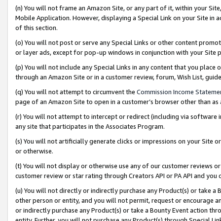
(n) You will not frame an Amazon Site, or any part of it, within your Sit
Mobile Application. However, displaying a Special Link on your Site in a
of this section.
(o) You will not post or serve any Special Links or other content prom
or layer ads, except for pop-up windows in conjunction with your Site 
(p) You will not include any Special Links in any content that you place
through an Amazon Site or in a customer review, forum, Wish List, gui
(q) You will not attempt to circumvent the
Commission Income Stateme
page of an Amazon Site to open in a customer’s browser other than as a 
(r) You will not attempt to intercept or redirect (including via softwar
any site that participates in the Associates Program.
(s) You will not artificially generate clicks or impressions on your Si
or otherwise.
(t) You will not display or otherwise use any of our customer reviews or 
customer review or star rating through Creators API or PA API and you 
(u) You will not directly or indirectly purchase any Product(s) or take a
other person or entity, and you will not permit, request or encourage an
or indirectly purchase any Product(s) or take a Bounty Event action thro
entity. Further, you will not purchase any Product(s) through Special Li