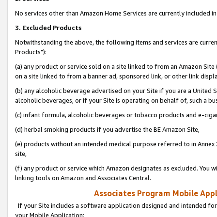
No services other than Amazon Home Services are currently included in 
3. Excluded Products
Notwithstanding the above, the following items and services are curre
Products"):
(a) any product or service sold on a site linked to from an Amazon Site
on a site linked to from a banner ad, sponsored link, or other link disp
(b) any alcoholic beverage advertised on your Site if you are a United 
alcoholic beverages, or if your Site is operating on behalf of, such a bu
(c) infant formula, alcoholic beverages or tobacco products and e-ciga
(d) herbal smoking products if you advertise the BE Amazon Site,
(e) products without an intended medical purpose referred to in Annex 
site,
(f) any product or service which Amazon designates as excluded. You will 
linking tools on Amazon and Associates Central.
Associates Program Mobile Appli
If your Site includes a software application designed and intended for
your Mobile Application: