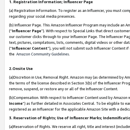
1. Registration Information; Influencer Page
(a) Registration Information. To register as an Influencer, you must co
regarding your social media presences.
(b) Influencer Page. This Amazon Influencer Program may include an A
(“
Influencer Page
”). With respect to Special Links that direct custom
our customer clicks through to your Influencer Page. The Influencer Pag
text, pictures, compilations, lists, comments, digital videos or other
(“
Influencer Content
”), you will not submit such Influencer Content if
the
Amazon Community Guidelines
.
2.Onsite Use
(a)Discretion in Use; Removal Right. Amazon may (as determined by Amazo
the terms of the license described in Section 3(b) of the Influencer Prog
remove, suspend, or restore any or all of the Influencer Content.
(b)Compensation. With respect to Influencer Content used by Amazon wi
Income
”) as further detailed in Associates Central. To be eligible t
registered as an Influencer for the applicable Amazon Site with a dedic
3. Reservation of Rights; Use of Influencer Marks; Indemnificati
(a)Reservation of Rights. We reserve all right, title and interest (includ