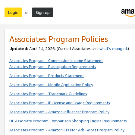
Login
Sign up
or
Associates Program Policies
Updated:
April 14, 2026. (Current Associates, see
what’s changed
.)
Associates Program - Commission Income Statement
Associates Program - Participation Requirements
Associates Program - Products Statement
Associates Program - Mobile Application Policy
Associates Program - Trademark Guidelines
Associates Program - IP License and Usage Requirements
Associates Program - Amazon Influencer Program Policy
DE Associate Program Comparison Shopping Engine Requirements
Associates Program - Amazon Creator Ads Boost Program Policy