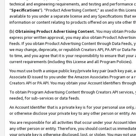
technical and engineering requirements, and testing and performance cri
“
Specifications
”). “Product Advertising Content,” as used in this Lic
available to you under a separate license and any Specifications that we
information or content relating to products offered on any site other 
(b)
Obtaining Product Advertising Content.
You may obtain Product
express prior written approval, you may also obtain Product Advertisi
Feeds. If you obtain Product Advertising Content through Data Feeds, yo
we may change, deprecate, or republish Creators API, PA API or Data Fee
to time, and you agree that it is your responsibility to ensure that your
current requirements (including this License and all Program Policies).
You must use both a unique public key/private key pair (each key pair, a
Associate ID issued to you under the Amazon Associates Program or a r
Creators API or PA API. You may obtain your Account Identifiers through
To obtain Program Advertising Content through Creators API services, y
needed, for sub-services or data feeds.
An Account Identifier that is a private key is for your personal use only,
or otherwise disclose your private key to any other person or entity. An A
You are responsible for all activities that occur under your Account Ide
any other person or entity. Therefore, you should contact us immediate
your private key is otherwise disclosed, lost, or stolen. You may not u