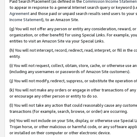
Paid Search Placement (as defined in the
Commission Income Statemen
to appear in response to a general Internet search query or keyword (i.e.
Agreement
and those paid or unpaid search results send users to your sit
Income Statement
), to an Amazon Site.
(g) You will not offer any person or entity any consideration, reward, or
organization, or other benefit) for using Special Links. For example, 
entities to visit an Amazon Site via your Special Links.
(h) You will not intercept, record, redirect, read, interpret, or fill in 
entity.
(i) You will not request, collect, obtain, store, cache, or otherwise us
(including any usernames or passwords of Amazon Site customers).
(j) You will not modify, redirect, suppress, or substitute the operation 
(k) You will not make any orders or engage in other transactions of any 
or encourage any other person or entity to do so.
(l) You will not take any action that could reasonably cause any custome
transactions (for example, search, browse, or order) are occurring.
(m) You will not include on your Site, display, or otherwise use Specia
Trojan horse, or other malicious or harmful code, or any software app
or installed on their computer or other electronic device.