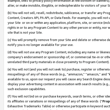
example, links to privacy policy information at the bottom of banners);
alter, or make invisible, illegible, or indecipherable to visitors of your 
(b) You will not sell, resell, redistribute, sublicense, or transfer any 
Content, Creators API, PA API, or Data Feeds. For example, you will not 
your Site or on or within any application, platform, site, or service (in
rights in or to any Program Content to any other person or entity, nor wi
site that is not your Site.
(c) You will promptly remove from your Site and delete or otherwise d
notify you is no longer available for your use.
(d) You will not use any Program Content, including any name or likene
company’s endorsement or sponsorship of, or commercial tie-in or other 
unrelated third party materials in close proximity to Program Content)
(e) You will not (and you will not seek to) purchase, register or otherw
misspellings of any of those words (e.g., “ammazon,” “amaozn,” and “kin
available to us, upon our request you will cause any Search Engine de
display your advertising content in association with search results (e.
such exclusion capabilities.
(f) You will not bid on or purchase keywords, search terms, or other id
its affiliates or variations or misspellings of any of these words (“
Prop
Exhaustive Trademarks Table) or otherwise participate in keyword aucti