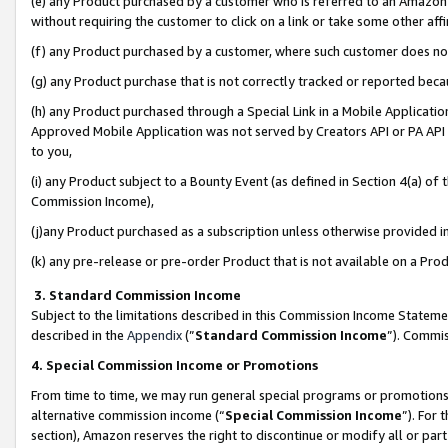
(e) any Product purchased by a customer who is referred to an Amazon Si
without requiring the customer to click on a link or take some other affi
(f) any Product purchased by a customer, where such customer does no
(g) any Product purchase that is not correctly tracked or reported bec
(h) any Product purchased through a Special Link in a Mobile Applicatio
Approved Mobile Application was not served by Creators API or PA API (
to you,
(i) any Product subject to a Bounty Event (as defined in Section 4(a) o
Commission Income),
(j)any Product purchased as a subscription unless otherwise provided 
(k) any pre-release or pre-order Product that is not available on a Prod
3. Standard Commission Income
Subject to the limitations described in this Commission Income Statem
described in the
Appendix
(”
Standard Commission Income
”). Commis
4. Special Commission Income or Promotions
From time to time, we may run general special programs or promotions 
alternative commission income (“
Special Commission Income
”). For
section), Amazon reserves the right to discontinue or modify all or par