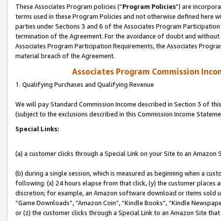
These Associates Program policies (“
Program Policies
”) are incorpor
terms used in these Program Policies and not otherwise defined here wil
parties under Sections 3 and 6 of the Associates Program Participation
termination of the Agreement. For the avoidance of doubt and without l
Associates Program Participation Requirements, the Associates Program
material breach of the Agreement.
Associates Program Commission Inco
1. Qualifying Purchases and Qualifying Revenue
We will pay Standard Commission Income described in Section 3 of thi
(subject to the exclusions described in this Commission Income Stateme
Special Links:
(a) a customer clicks through a Special Link on your Site to an Amazon S
(b) during a single session, which is measured as beginning when a custo
following: (x) 24 hours elapse from that click, (y) the customer places 
discretion; for example, an Amazon software download or items sold 
“Game Downloads”, “Amazon Coin”, “Kindle Books”, “Kindle Newspapers”
or (z) the customer clicks through a Special Link to an Amazon Site that