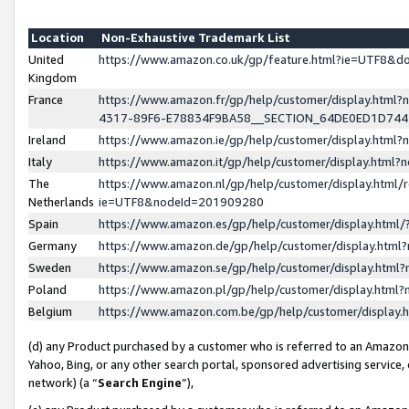
Location
Non-Exhaustive Trademark List
United
https://www.amazon.co.uk/gp/feature.html?ie=UTF8&
Kingdom
France
https://www.amazon.fr/gp/help/customer/display.ht
4317-89F6-E78834F9BA58__SECTION_64DE0ED1D74
Ireland
https://www.amazon.ie/gp/help/customer/display.ht
Italy
https://www.amazon.it/gp/help/customer/display.html
The
https://www.amazon.nl/gp/help/customer/display.html/
Netherlands
ie=UTF8&nodeId=201909280
Spain
https://www.amazon.es/gp/help/customer/display.htm
Germany
https://www.amazon.de/gp/help/customer/display.htm
Sweden
https://www.amazon.se/gp/help/customer/display.htm
Poland
https://www.amazon.pl/gp/help/customer/display.htm
Belgium
https://www.amazon.com.be/gp/help/customer/displa
(d) any Product purchased by a customer who is referred to an Amazon S
Yahoo, Bing, or any other search portal, sponsored advertising service, o
network) (a “
Search Engine
”),