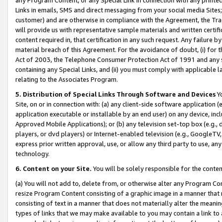
Links in emails, SMS and direct messaging from your social media Sites; 
customer) and are otherwise in compliance with the Agreement, the Tr
will provide us with representative sample materials and written certif
content required in, that certification in any such request. Any failure b
material breach of this Agreement. For the avoidance of doubt, (i) for
Act of 2003, the Telephone Consumer Protection Act of 1991 and any si
containing any Special Links, and (ii) you must comply with applicable
relating to the Associates Program.
5. Distribution of Special Links Through Software and Devices
Yo
Site, on or in connection with: (a) any client-side software application 
application executable or installable by an end user) on any device, in
Approved Mobile Applications); or (b) any television set-top box (e.g., 
players, or dvd players) or Internet-enabled television (e.g., GoogleTV, 
express prior written approval, use, or allow any third party to use, 
technology.
6. Content on your Site.
You will be solely responsible for the conten
(a) You will not add to, delete from, or otherwise alter any Program Co
resize Program Content consisting of a graphic image in a manner that
consisting of text in a manner that does not materially alter the meanin
types of links that we may make available to you may contain a link to 