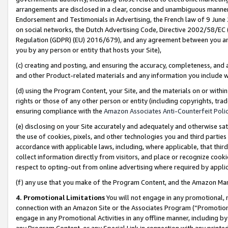
arrangements are disclosed in a clear, concise and unambiguous manner 
Endorsement and Testimonials in Advertising, the French law of 9 June
on social networks, the Dutch Advertising Code, Directive 2002/58/EC 
Regulation (GDPR) (EU) 2016/679), and any agreement between you and 
you by any person or entity that hosts your Site),
(c) creating and posting, and ensuring the accuracy, completeness, and 
and other Product-related materials and any information you include wit
(d) using the Program Content, your Site, and the materials on or within
rights or those of any other person or entity (including copyrights, trad
ensuring compliance with the
Amazon Associates Anti-Counterfeit Polic
(e) disclosing on your Site accurately and adequately and otherwise sat
the use of cookies, pixels, and other technologies you and third parties
accordance with applicable laws, including, where applicable, that thir
collect information directly from visitors, and place or recognize cooki
respect to opting-out from online advertising where required by appli
(f) any use that you make of the Program Content, and the Amazon Mar
4. Promotional Limitations
You will not engage in any promotional, ma
connection with an Amazon Site or the Associates Program (“Promotional
engage in any Promotional Activities in any offline manner, including by
any Program Content, or any Special Link in connection with any printed 