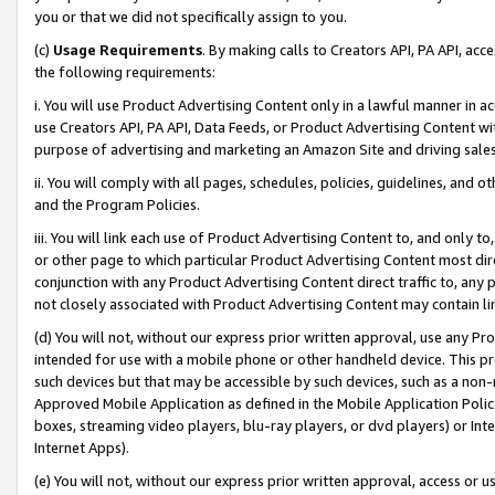
you or that we did not specifically assign to you.
(c)
Usage Requirements
. By making calls to Creators API, PA API, ac
the following requirements:
i. You will use Product Advertising Content only in a lawful manner in a
use Creators API, PA API, Data Feeds, or Product Advertising Content wit
purpose of advertising and marketing an Amazon Site and driving sales
ii. You will comply with all pages, schedules, policies, guidelines, and o
and the Program Policies.
iii. You will link each use of Product Advertising Content to, and only 
or other page to which particular Product Advertising Content most direc
conjunction with any Product Advertising Content direct traffic to, any 
not closely associated with Product Advertising Content may contain lin
(d) You will not, without our express prior written approval, use any Pr
intended for use with a mobile phone or other handheld device. This proh
such devices but that may be accessible by such devices, such as a non-
Approved Mobile Application as defined in the Mobile Application Policy; 
boxes, streaming video players, blu-ray players, or dvd players) or Inte
Internet Apps).
(e) You will not, without our express prior written approval, access or 