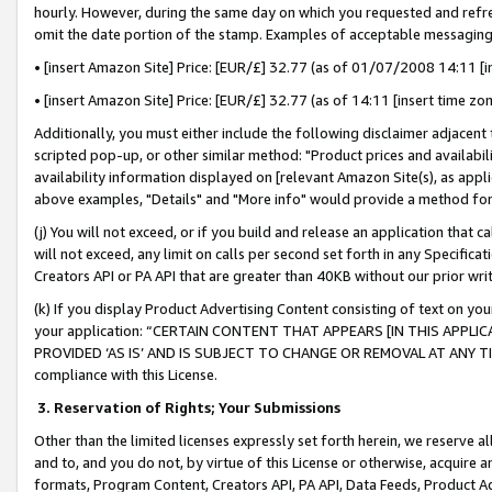
hourly. However, during the same day on which you requested and refre
omit the date portion of the stamp. Examples of acceptable messaging
• [insert Amazon Site] Price: [EUR/£] 32.77 (as of 01/07/2008 14:11 [in
• [insert Amazon Site] Price: [EUR/£] 32.77 (as of 14:11 [insert time zo
Additionally, you must either include the following disclaimer adjacent t
scripted pop-up, or other similar method: "Product prices and availabil
availability information displayed on [relevant Amazon Site(s), as appli
above examples, "Details" and "More info" would provide a method for 
(j) You will not exceed, or if you build and release an application that c
will not exceed, any limit on calls per second set forth in any Specifica
Creators API or PA API that are greater than 40KB without our prior wr
(k) If you display Product Advertising Content consisting of text on your
your application: “CERTAIN CONTENT THAT APPEARS [IN THIS APPLIC
PROVIDED ‘AS IS’ AND IS SUBJECT TO CHANGE OR REMOVAL AT ANY TIME.”
compliance with this License.
3.
Reservation of Rights; Your Submissions
Other than the limited licenses expressly set forth herein, we reserve all 
and to, and you do not, by virtue of this License or otherwise, acquire an
formats, Program Content, Creators API, PA API, Data Feeds, Product 