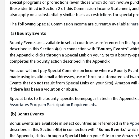
special programs or promotions (even those which do not involve purcha
those identified in Section 2 of this Commission Income Statement, an
also apply on a substantially similar basis as restrictions for special 
The following Special Commission Income are currently available:
here
(a) Bounty Events
Bounty Events are available in select countries as referenced in the
App
described in this Section 4(a) in connection with “
Bounty Events
” whic
the Appendix, clicks through a Special Link on your Site to a bounty-s
completes the bounty action described in the Appendix.
Amazon will not pay Special Commission Income where a Bounty Event ha
made using invalid email addresses, use of bots or automated software
Events that do not result from Special Links on your Site). Amazon will 
if there has been a violation or abuse.
Special Links to the bounty-specific homepages listed in the Appendix 
Associates Program Participation Requirements
.
(b) Bonus Events
Bonus Events are available in select countries as referenced in the
Appe
described in this Section 4(b) in connection with “
Bonus Events
” which
the Appendix, clicks through a Special Link on your Site to the Amazon 