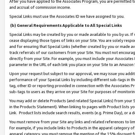
After you have applied to the Associates Program, you are permitted to 
and accrual of commission income.
Special Links must use the Associates ID we have assigned to you.
(b) General Requirements Applicable to All Special Links
Special Links may be created by you or made available to you by us. If 
cease displaying those types of links on your Site. You are solely respo
and for ensuring that Special Links (whether created by you or made av
track referrals of our customers from your Site. You must not encoura
directly from your Site. For example, you must include your Associates
parameter in the URL of each link you place on your Site to an Amazon 
Upon your request but subject to our approval, we may issue you addit
performance of your Special Links by including different sub-tags in t
tag, other ID or reporting provided in connection with the Associates Pr
sub-tags to users as they arrive on your Site for purposes of monitorin
You may add or delete Products (and related Special Links) from your Si
in the Products Statement). When linking to pages with Product lists you
Link. Product lists include search results, events (e.g. Prime Day), or 
You must remove from your Site any links and related references to li
For example, if you include links to Products in the apparel category 
apparel category, you must remove the mention of the 15% discount f