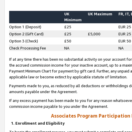
UK
UK Maximum
FR, IT,
Minimum
Option 1 (Deposit)
£25
EUR 25
Option 2 (Gift Card)
£25
£5,000
EUR 25
Option 3 (Check)
£50
EUR 50
Check Processing Fee
NA
NA
If at any time there has been no substantial activity on your account for 
the accrued commission income for your inactive account, up to a max
Payment Minimum Chart for payment by gift card. Further, any unpaid 
applicable law or become extinct by applicable statute of limitation.
Payments made to you, as reduced by all deductions or withholdings de
amounts payable under the Agreement.
If any excess payment has been made to you for any reason whatsoever,
commission income payable to you under the Agreement.
Associates Program Participation
1. Enrollment and Eligibility
To begin the enrollment process, you must submit a complete and accur