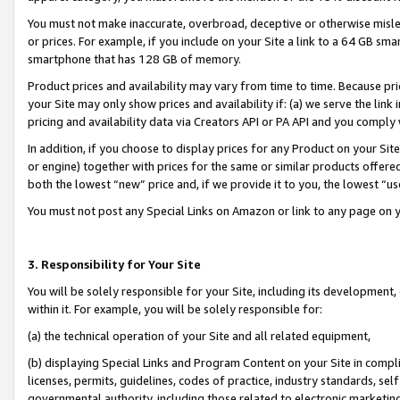
You must not make inaccurate, overbroad, deceptive or otherwise misle
or prices. For example, if you include on your Site a link to a 64 GB sm
smartphone that has 128 GB of memory.
Product prices and availability may vary from time to time. Because pri
your Site may only show prices and availability if: (a) we serve the link 
pricing and availability data via Creators API or PA API and you comply
In addition, if you choose to display prices for any Product on your Si
or engine) together with prices for the same or similar products offer
both the lowest “new” price and, if we provide it to you, the lowest “u
You must not post any Special Links on Amazon or link to any page on 
3. Responsibility for Your Site
You will be solely responsible for your Site, including its development
within it. For example, you will be solely responsible for:
(a) the technical operation of your Site and all related equipment,
(b) displaying Special Links and Program Content on your Site in compl
licenses, permits, guidelines, codes of practice, industry standards, se
governmental authority, including those related to electronic marketin