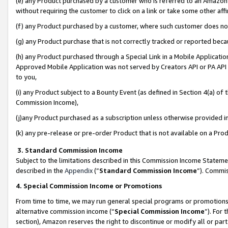
(e) any Product purchased by a customer who is referred to an Amazon Si
without requiring the customer to click on a link or take some other affi
(f) any Product purchased by a customer, where such customer does no
(g) any Product purchase that is not correctly tracked or reported bec
(h) any Product purchased through a Special Link in a Mobile Applicatio
Approved Mobile Application was not served by Creators API or PA API (
to you,
(i) any Product subject to a Bounty Event (as defined in Section 4(a) o
Commission Income),
(j)any Product purchased as a subscription unless otherwise provided 
(k) any pre-release or pre-order Product that is not available on a Prod
3. Standard Commission Income
Subject to the limitations described in this Commission Income Statem
described in the
Appendix
(”
Standard Commission Income
”). Commis
4. Special Commission Income or Promotions
From time to time, we may run general special programs or promotions 
alternative commission income (“
Special Commission Income
”). For
section), Amazon reserves the right to discontinue or modify all or par