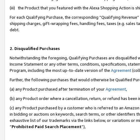
(iii) the Product that you featured with the Alexa Shopping Action is 
For each Qualifying Purchase, the corresponding “Qualifying Revenue” i
shipping charges, gift-wrapping fees, handling fees, taxes (e.g. sales ta
debt.
2. Disqualified Purchases
Notwithstanding the foregoing, Qualifying Purchases are disqualified w
Income Statement or any other terms, conditions, specifications, statem
Program, including the most up-to-date version of the
Agreement
(coll
Further, the following purchases that would otherwise be Qualified Pu
(a) any Product purchased after termination of your
Agreement
,
(b) any Product order where a cancellation, return, or refund has been i
(c) any Product purchased by a customer who is referred to an Amazon 
in bidding or auctions on keywords, search terms, or other identifiers 
exhaustive list of our trademarks via the links below, or variations or 
“
Prohibited Paid Search Placement
”),