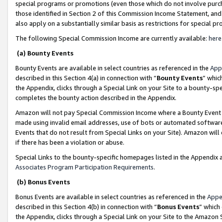
special programs or promotions (even those which do not involve purcha
those identified in Section 2 of this Commission Income Statement, an
also apply on a substantially similar basis as restrictions for special 
The following Special Commission Income are currently available:
here
(a) Bounty Events
Bounty Events are available in select countries as referenced in the
App
described in this Section 4(a) in connection with “
Bounty Events
” whic
the Appendix, clicks through a Special Link on your Site to a bounty-s
completes the bounty action described in the Appendix.
Amazon will not pay Special Commission Income where a Bounty Event ha
made using invalid email addresses, use of bots or automated software
Events that do not result from Special Links on your Site). Amazon will 
if there has been a violation or abuse.
Special Links to the bounty-specific homepages listed in the Appendix 
Associates Program Participation Requirements
.
(b) Bonus Events
Bonus Events are available in select countries as referenced in the
Appe
described in this Section 4(b) in connection with “
Bonus Events
” which
the Appendix, clicks through a Special Link on your Site to the Amazon 