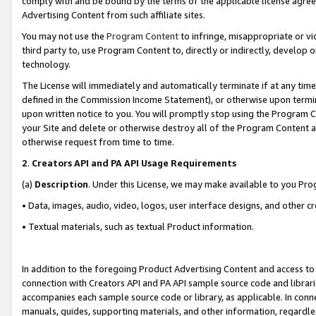
comply with and be bound by the terms of the applicable license agreem
Advertising Content from such affiliate sites.
You may not use the
Program Content
to infringe, misappropriate or vio
third party to, use Program Content to, directly or indirectly, develo
technology.
The License will immediately and automatically terminate if at any ti
defined in the Commission Income Statement), or otherwise upon termina
upon written notice to you. You will promptly stop using the Program 
your Site and delete or otherwise destroy all of the Program Content 
otherwise request from time to time.
2
.
Creators API and PA API Usage Requirements
(a)
Description
. Under this License, we may make available to you Pr
• Data, images, audio, video, logos, user interface designs, and other c
• Textual materials, such as textual Product information.
In addition to the foregoing Product Advertising Content and access to
connection with Creators API and PA API sample source code and librarie
accompanies each sample source code or library, as applicable. In conne
manuals, guides, supporting materials, and other information, regardless