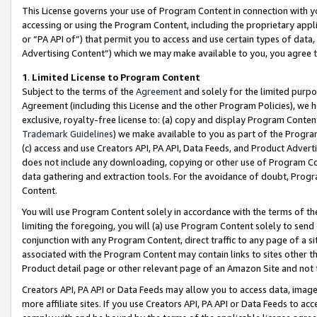
This License governs your use of Program Content in connection with yo
accessing or using the Program Content, including the proprietary appli
or “PA API of”) that permit you to access and use certain types of data
Advertising Content”) which we may make available to you, you agree t
1
.
Limited License to Program Content
Subject to the terms of the
Agreement
and solely for the limited purpo
Agreement (including this License and the other Program Policies), we 
exclusive, royalty-free license to: (a) copy and display Program Conten
Trademark Guidelines
) we make available to you as part of the Progra
(c) access and use Creators API, PA API, Data Feeds, and Product Adverti
does not include any downloading, copying or other use of Program Conte
data gathering and extraction tools. For the avoidance of doubt, Progr
Content.
You will use Program Content solely in accordance with the terms of t
limiting the foregoing, you will (a) use Program Content solely to send
conjunction with any Program Content, direct traffic to any page of a si
associated with the Program Content may contain links to sites other t
Product detail page or other relevant page of an Amazon Site and not 
Creators API, PA API or Data Feeds may allow you to access data, image
more affiliate sites. If you use Creators API, PA API or Data Feeds to ac