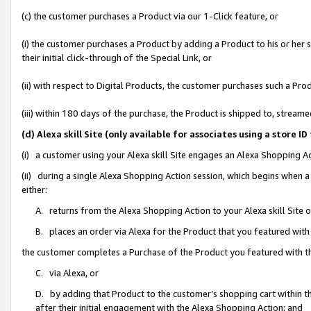
(c) the customer purchases a Product via our 1-Click feature, or
(i) the customer purchases a Product by adding a Product to his or her
their initial click-through of the Special Link, or
(ii) with respect to Digital Products, the customer purchases such a P
(iii) within 180 days of the purchase, the Product is shipped to, stre
(d) Alexa skill Site (only available for associates using a stor
(i) a customer using your Alexa skill Site engages an Alexa Shopping A
(ii) during a single Alexa Shopping Action session, which begins when
either:
A. returns from the Alexa Shopping Action to your Alexa skill Site 
B. places an order via Alexa for the Product that you featured with
the customer completes a Purchase of the Product you featured with t
C. via Alexa, or
D. by adding that Product to the customer’s shopping cart within th
after their initial engagement with the Alexa Shopping Action; and