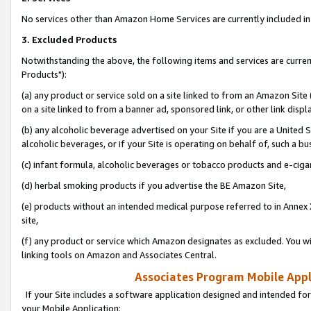
No services other than Amazon Home Services are currently included in 
3. Excluded Products
Notwithstanding the above, the following items and services are curre
Products"):
(a) any product or service sold on a site linked to from an Amazon Site
on a site linked to from a banner ad, sponsored link, or other link disp
(b) any alcoholic beverage advertised on your Site if you are a United 
alcoholic beverages, or if your Site is operating on behalf of, such a bu
(c) infant formula, alcoholic beverages or tobacco products and e-ciga
(d) herbal smoking products if you advertise the BE Amazon Site,
(e) products without an intended medical purpose referred to in Annex 
site,
(f) any product or service which Amazon designates as excluded. You will 
linking tools on Amazon and Associates Central.
Associates Program Mobile Appli
If your Site includes a software application designed and intended for
your Mobile Application: