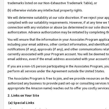
trademarks listed on our Non-Exhaustive Trademark Table), or
(h) otherwise violate any intellectual property rights.
We will determine suitability at our sole discretion. If we reject your 
complied with our suitability requirements. However, if at any time we 1
connection with any violation or abuse (as determined in our sole disc
authorization. Advance authorization may be initiated by completing t
You will ensure that the information in your Associates Program applic
including your email address, other contact information, and identifica
notifications (if any), approvals (if any), and other communications re
currently associated with your Program account. You will be deemed to 
email address, even if the email address associated with your account i
If you are a non-US person participating in the Associates Program, you
perform all services under the Agreement outside the United States.
The Associates Program is free to join, and we provide resources on th
authorized any business to provide paid set-up or consulting services t
appropriate the Amazon name) reaches out to offer you costly services
2. Links on Your Site
(a) Special Links