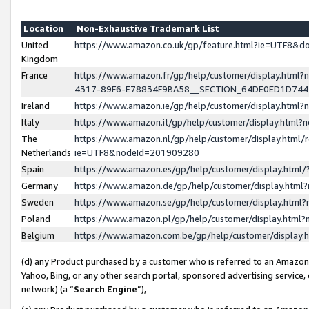
Location
Non-Exhaustive Trademark List
United
https://www.amazon.co.uk/gp/feature.html?ie=UTF8&
Kingdom
France
https://www.amazon.fr/gp/help/customer/display.ht
4317-89F6-E78834F9BA58__SECTION_64DE0ED1D74
Ireland
https://www.amazon.ie/gp/help/customer/display.ht
Italy
https://www.amazon.it/gp/help/customer/display.html
The
https://www.amazon.nl/gp/help/customer/display.html/
Netherlands
ie=UTF8&nodeId=201909280
Spain
https://www.amazon.es/gp/help/customer/display.htm
Germany
https://www.amazon.de/gp/help/customer/display.htm
Sweden
https://www.amazon.se/gp/help/customer/display.htm
Poland
https://www.amazon.pl/gp/help/customer/display.htm
Belgium
https://www.amazon.com.be/gp/help/customer/displa
(d) any Product purchased by a customer who is referred to an Amazon S
Yahoo, Bing, or any other search portal, sponsored advertising service, o
network) (a “
Search Engine
”),