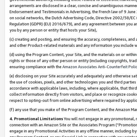
arrangements are disclosed in a clear, concise and unambiguous manner 
Endorsement and Testimonials in Advertising, the French law of 9 June
on social networks, the Dutch Advertising Code, Directive 2002/58/EC 
Regulation (GDPR) (EU) 2016/679), and any agreement between you and 
you by any person or entity that hosts your Site),
(c) creating and posting, and ensuring the accuracy, completeness, and 
and other Product-related materials and any information you include wit
(d) using the Program Content, your Site, and the materials on or within
rights or those of any other person or entity (including copyrights, trad
ensuring compliance with the
Amazon Associates Anti-Counterfeit Polic
(e) disclosing on your Site accurately and adequately and otherwise sat
the use of cookies, pixels, and other technologies you and third parties
accordance with applicable laws, including, where applicable, that thir
collect information directly from visitors, and place or recognize cooki
respect to opting-out from online advertising where required by appli
(f) any use that you make of the Program Content, and the Amazon Mar
4. Promotional Limitations
You will not engage in any promotional, ma
connection with an Amazon Site or the Associates Program (“Promotional
engage in any Promotional Activities in any offline manner, including by
any Program Content, or any Special Link in connection with any printed 