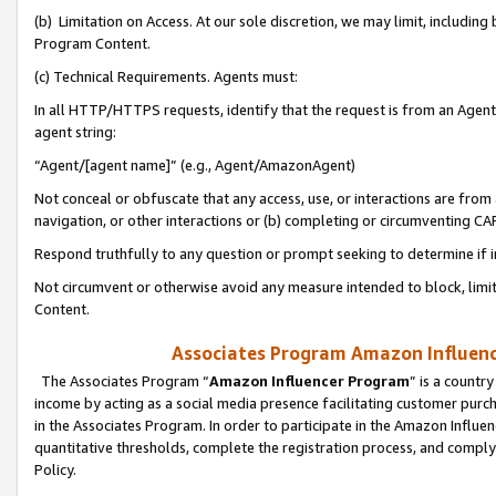
(b) Limitation on Access. At our sole discretion, we may limit, includin
Program Content.
(c) Technical Requirements. Agents must:
In all HTTP/HTTPS requests, identify that the request is from an Agent 
agent string:
“Agent/[agent name]” (e.g., Agent/AmazonAgent)
Not conceal or obfuscate that any access, use, or interactions are fro
navigation, or other interactions or (b) completing or circumventing 
Respond truthfully to any question or prompt seeking to determine if 
Not circumvent or otherwise avoid any measure intended to block, limit
Content.
Associates Program Amazon Influence
The Associates Program “
Amazon Influencer Program
” is a countr
income by acting as a social media presence facilitating customer purc
in the Associates Program. In order to participate in the Amazon Influen
quantitative thresholds, complete the registration process, and comply
Policy.