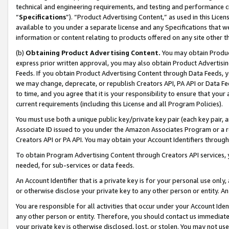
technical and engineering requirements, and testing and performance cri
“
Specifications
”). “Product Advertising Content,” as used in this Lic
available to you under a separate license and any Specifications that we
information or content relating to products offered on any site other 
(b)
Obtaining Product Advertising Content.
You may obtain Product
express prior written approval, you may also obtain Product Advertisi
Feeds. If you obtain Product Advertising Content through Data Feeds, yo
we may change, deprecate, or republish Creators API, PA API or Data Fee
to time, and you agree that it is your responsibility to ensure that your
current requirements (including this License and all Program Policies).
You must use both a unique public key/private key pair (each key pair, a
Associate ID issued to you under the Amazon Associates Program or a r
Creators API or PA API. You may obtain your Account Identifiers through
To obtain Program Advertising Content through Creators API services, y
needed, for sub-services or data feeds.
An Account Identifier that is a private key is for your personal use only,
or otherwise disclose your private key to any other person or entity. An A
You are responsible for all activities that occur under your Account Ide
any other person or entity. Therefore, you should contact us immediate
your private key is otherwise disclosed, lost, or stolen. You may not u