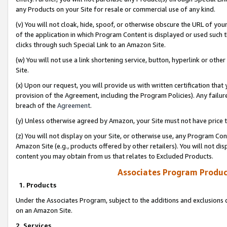
any Products on your Site for resale or commercial use of any kind.
(v) You will not cloak, hide, spoof, or otherwise obscure the URL of your
of the application in which Program Content is displayed or used such 
clicks through such Special Link to an Amazon Site.
(w) You will not use a link shortening service, button, hyperlink or oth
Site.
(x) Upon our request, you will provide us with written certification tha
provision of the Agreement, including the Program Policies). Any failure
breach of the
Agreement
.
(y) Unless otherwise agreed by Amazon, your Site must not have price tr
(z) You will not display on your Site, or otherwise use, any Program Con
Amazon Site (e.g., products offered by other retailers). You will not di
content you may obtain from us that relates to Excluded Products.
Associates Program Produc
1. Products
Under the Associates Program, subject to the additions and exclusions d
on an Amazon Site.
2. Services