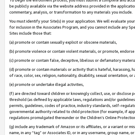
be publicly available via the website address provided in the application
commentary, analysis, or transformation to any materials you include.
You must identify your Site(s) in your application. We will evaluate your 
for inclusion in the Associates Program, and you cannot include any Speci
Sites include those that:
(a) promote or contain sexually explicit or obscene materials,
(b) promote violence or contain violent materials, or promote, endorse 
(c) promote or contain false, deceptive, libelous or defamatory materi
(d) promote or contain materials or activity that is hateful, harassing, h
of race, color, sex, religion, nationality, disability, sexual orientation, or
(e) promote or undertake illegal activities,
(f) are directed toward children or knowingly collect, use, or disclose
threshold (as defined by applicable laws, regulations and/or guidelines);
permits, guidelines, codes of practice, industry standards, self-regulat
governmental authority related to child protection (for example, if app
regulations promulgated thereunder or the Children’s Online Protection
(g) include any trademark of Amazon or its affiliates, or a variant or 
name, in any “tag” or Associates ID, or in any username, group name, or 