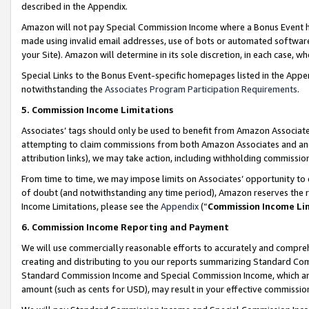
described in the Appendix.
Amazon will not pay Special Commission Income where a Bonus Event has
made using invalid email addresses, use of bots or automated software,
your Site). Amazon will determine in its sole discretion, in each case, w
Special Links to the Bonus Event-specific homepages listed in the Appe
notwithstanding the
Associates Program Participation Requirements
.
5. Commission Income Limitations
Associates’ tags should only be used to benefit from Amazon Associates
attempting to claim commissions from both Amazon Associates and ano
attribution links), we may take action, including withholding commissio
From time to time, we may impose limits on Associates’ opportunity t
of doubt (and notwithstanding any time period), Amazon reserves the ri
Income Limitations, please see the
Appendix
(“
Commission Income Li
6. Commission Income Reporting and Payment
We will use commercially reasonable efforts to accurately and comprehe
creating and distributing to you our reports summarizing Standard C
Standard Commission Income and Special Commission Income, which are 
amount (such as cents for USD), may result in your effective commission 