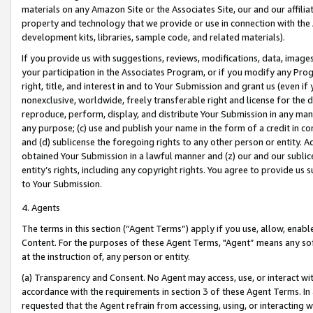
materials on any Amazon Site or the Associates Site, our and our affili
property and technology that we provide or use in connection with the
development kits, libraries, sample code, and related materials).
If you provide us with suggestions, reviews, modifications, data, image
your participation in the Associates Program, or if you modify any Prog
right, title, and interest in and to Your Submission and grant us (even 
nonexclusive, worldwide, freely transferable right and license for the du
reproduce, perform, display, and distribute Your Submission in any man
any purpose; (c) use and publish your name in the form of a credit in c
and (d) sublicense the foregoing rights to any other person or entity. A
obtained Your Submission in a lawful manner and (z) our and our sublice
entity’s rights, including any copyright rights. You agree to provide us
to Your Submission.
4. Agents
The terms in this section (“Agent Terms”) apply if you use, allow, enab
Content. For the purposes of these Agent Terms, "Agent” means any so
at the instruction of, any person or entity.
(a) Transparency and Consent. No Agent may access, use, or interact with 
accordance with the requirements in section 3 of these Agent Terms. In
requested that the Agent refrain from accessing, using, or interacting