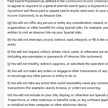
Paid Search Placement (as defined in the
Commission Income Statemen
to appear in response to a general Internet search query or keyword (i.e.
Agreement
and those paid or unpaid search results send users to your sit
Income Statement
), to an Amazon Site.
(g) You will not offer any person or entity any consideration, reward, or
organization, or other benefit) for using Special Links. For example, 
entities to visit an Amazon Site via your Special Links.
(h) You will not intercept, record, redirect, read, interpret, or fill in 
entity.
(i) You will not request, collect, obtain, store, cache, or otherwise us
(including any usernames or passwords of Amazon Site customers).
(j) You will not modify, redirect, suppress, or substitute the operation 
(k) You will not make any orders or engage in other transactions of any 
or encourage any other person or entity to do so.
(l) You will not take any action that could reasonably cause any custome
transactions (for example, search, browse, or order) are occurring.
(m) You will not include on your Site, display, or otherwise use Specia
Trojan horse, or other malicious or harmful code, or any software app
or installed on their computer or other electronic device.