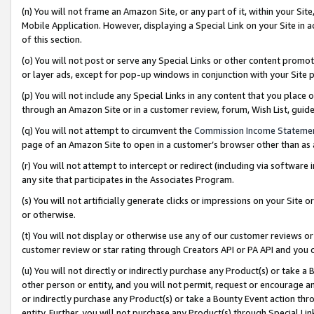
(n) You will not frame an Amazon Site, or any part of it, within your Sit
Mobile Application. However, displaying a Special Link on your Site in a
of this section.
(o) You will not post or serve any Special Links or other content prom
or layer ads, except for pop-up windows in conjunction with your Site 
(p) You will not include any Special Links in any content that you place
through an Amazon Site or in a customer review, forum, Wish List, gui
(q) You will not attempt to circumvent the
Commission Income Stateme
page of an Amazon Site to open in a customer’s browser other than as a 
(r) You will not attempt to intercept or redirect (including via softwar
any site that participates in the Associates Program.
(s) You will not artificially generate clicks or impressions on your Si
or otherwise.
(t) You will not display or otherwise use any of our customer reviews or 
customer review or star rating through Creators API or PA API and you 
(u) You will not directly or indirectly purchase any Product(s) or take a
other person or entity, and you will not permit, request or encourage an
or indirectly purchase any Product(s) or take a Bounty Event action thro
entity. Further, you will not purchase any Product(s) through Special Li