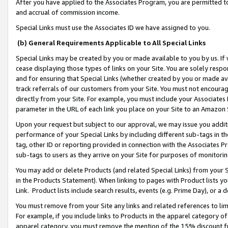
After you have applied to the Associates Program, you are permitted to 
and accrual of commission income.
Special Links must use the Associates ID we have assigned to you.
(b) General Requirements Applicable to All Special Links
Special Links may be created by you or made available to you by us. If 
cease displaying those types of links on your Site. You are solely respo
and for ensuring that Special Links (whether created by you or made av
track referrals of our customers from your Site. You must not encoura
directly from your Site. For example, you must include your Associates
parameter in the URL of each link you place on your Site to an Amazon 
Upon your request but subject to our approval, we may issue you addit
performance of your Special Links by including different sub-tags in t
tag, other ID or reporting provided in connection with the Associates Pr
sub-tags to users as they arrive on your Site for purposes of monitorin
You may add or delete Products (and related Special Links) from your Si
in the Products Statement). When linking to pages with Product lists you
Link. Product lists include search results, events (e.g. Prime Day), or 
You must remove from your Site any links and related references to li
For example, if you include links to Products in the apparel category 
apparel category, you must remove the mention of the 15% discount f