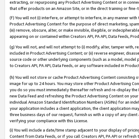
extracting, or repurposing any Product Advertising Content or in connec
that offer products on an Amazon Site, or in the direct training or fin
(f) You will not (i) interfere, or attempt to interfere, in any manner wit
Product Advertising Content for the purpose of direct marketing, spammi
(iii) remove, obscure, alter, or make invisible, illegible, or indecipherab
appearing on or contained within Creators API, PA API, Data Feeds, Prod
(g) You will not, and will not attempt to (i) modify, alter, tamper with,
included in Product Advertising Content; or (ii) reverse engineer, disa
source code or other underlying components (such as a model, model pa
to Creators API, PA API, Data Feeds, or any software included in Produc
(h) You will not store or cache Product Advertising Content consisting 
image for up to 24 hours. You may store other Product Advertising Cont
you do so you must immediately thereafter refresh and re-display the P
new Data Feed and refreshing the Product Advertising Content on your 
individual Amazon Standard Identification Numbers (ASINs) for an indefi
your application includes a client application, the client application m
three business days of our request, furnish us with a copy of any clien
verifying your compliance with this License.
(i) You will include a date/time stamp adjacent to your display of prici
Content from Data Feeds, or if you call Creators API, PA API or refresh