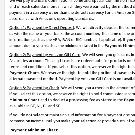
We will pay Standard Commission Income and Special Commission Incom
end of each calendar month in which they were earned by the method de
payment in a currency other than the default currency for an Amazon Sit
accordance with Amazon’s operating standards.
Option 1: Payment by Direct Deposit
. We will directly deposit the co
us with the name of your bank, the account number, the name of the pr
information (such as the ABA, IBAN or BIC number, if applicable). If you 
amount due to you reaches the minimum stated in the
Payment Minim
Option 2: Payment by Amazon Gift Card
. We will send you gift cards 
Associates account. These gift cards are redeemable for products on t
terms and conditions. If you select this option, we reserve the right t
Payment Chart
. We reserve the right to hold the portion of payment
alternate payment method. Payment by Amazon Gift Card is not available
Option 3: Payment by Check
. We will send you a check in the amount o
If you select this option, we reserve the right to hold commission inco
Minimum Chart
and to deduct a processing fee as stated in the
Paym
available in BE, NL, PL and SE.
If you do not select or maintain valid information for a payment opti
commission income until you make your selection or provide such info
Payment Minimum Chart