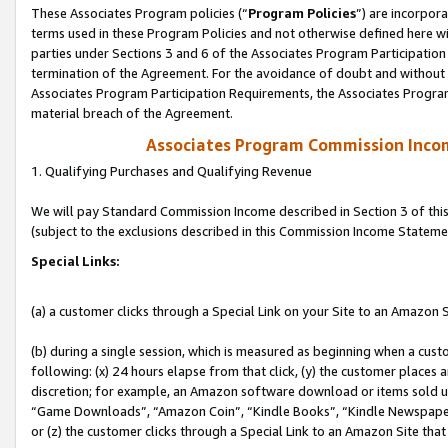
These Associates Program policies (“
Program Policies
”) are incorpor
terms used in these Program Policies and not otherwise defined here wil
parties under Sections 3 and 6 of the Associates Program Participation
termination of the Agreement. For the avoidance of doubt and without l
Associates Program Participation Requirements, the Associates Program
material breach of the Agreement.
Associates Program Commission Inco
1. Qualifying Purchases and Qualifying Revenue
We will pay Standard Commission Income described in Section 3 of thi
(subject to the exclusions described in this Commission Income Stateme
Special Links:
(a) a customer clicks through a Special Link on your Site to an Amazon S
(b) during a single session, which is measured as beginning when a custo
following: (x) 24 hours elapse from that click, (y) the customer places 
discretion; for example, an Amazon software download or items sold 
“Game Downloads”, “Amazon Coin”, “Kindle Books”, “Kindle Newspapers”
or (z) the customer clicks through a Special Link to an Amazon Site that