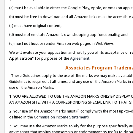
(a) must be available in either the Google Play, Apple, or Amazon app s
(b) must be free to download and all Amazon links must be accessible 
(c) must have original content,
(d) must not emulate Amazon’s own shopping app functionality, and
(e) must not host or render Amazon web pages in WebViews.
We will evaluate your application and notify you of its acceptance or re
Application
” for purposes of the
Agreement
.
Associates Program Trademar
These Guidelines apply to the use of the marks we may make available
Guidelines is required at all times, and any use of the Amazon Marks in 
use of the Amazon Marks.
1. YOU ARE ALLOWED TO USE THE AMAZON MARKS ONLY BY DISPLAY 
AN AMAZON SITE, WITH A CORRESPONDING SPECIAL LINK TO THAT SI
2. Your use of the Amazon Marks must (i) comply with the most up-to-da
defined in the
Commission Income Statement
).
3. You may use the Amazon Marks solely for the purpose specifically a
any manner that implies sponsorship or endorsement by us; (ii) to disparag