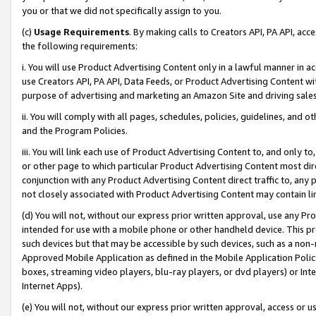
you or that we did not specifically assign to you.
(c)
Usage Requirements
. By making calls to Creators API, PA API, ac
the following requirements:
i. You will use Product Advertising Content only in a lawful manner in a
use Creators API, PA API, Data Feeds, or Product Advertising Content wit
purpose of advertising and marketing an Amazon Site and driving sales
ii. You will comply with all pages, schedules, policies, guidelines, and o
and the Program Policies.
iii. You will link each use of Product Advertising Content to, and only 
or other page to which particular Product Advertising Content most direc
conjunction with any Product Advertising Content direct traffic to, any 
not closely associated with Product Advertising Content may contain lin
(d) You will not, without our express prior written approval, use any Pr
intended for use with a mobile phone or other handheld device. This proh
such devices but that may be accessible by such devices, such as a non-
Approved Mobile Application as defined in the Mobile Application Policy; 
boxes, streaming video players, blu-ray players, or dvd players) or Inte
Internet Apps).
(e) You will not, without our express prior written approval, access or 