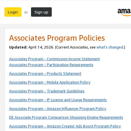
Login
Sign up
or
Associates Program Policies
Updated:
April 14, 2026. (Current Associates, see
what’s changed
.)
Associates Program - Commission Income Statement
Associates Program - Participation Requirements
Associates Program - Products Statement
Associates Program - Mobile Application Policy
Associates Program - Trademark Guidelines
Associates Program - IP License and Usage Requirements
Associates Program - Amazon Influencer Program Policy
DE Associate Program Comparison Shopping Engine Requirements
Associates Program - Amazon Creator Ads Boost Program Policy