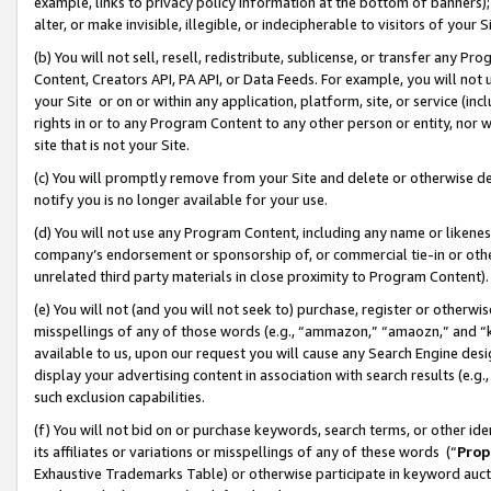
example, links to privacy policy information at the bottom of banners);
alter, or make invisible, illegible, or indecipherable to visitors of your 
(b) You will not sell, resell, redistribute, sublicense, or transfer any 
Content, Creators API, PA API, or Data Feeds. For example, you will not 
your Site or on or within any application, platform, site, or service (in
rights in or to any Program Content to any other person or entity, nor wi
site that is not your Site.
(c) You will promptly remove from your Site and delete or otherwise d
notify you is no longer available for your use.
(d) You will not use any Program Content, including any name or likene
company’s endorsement or sponsorship of, or commercial tie-in or other 
unrelated third party materials in close proximity to Program Content)
(e) You will not (and you will not seek to) purchase, register or otherw
misspellings of any of those words (e.g., “ammazon,” “amaozn,” and “kin
available to us, upon our request you will cause any Search Engine de
display your advertising content in association with search results (e.
such exclusion capabilities.
(f) You will not bid on or purchase keywords, search terms, or other id
its affiliates or variations or misspellings of any of these words (“
Prop
Exhaustive Trademarks Table) or otherwise participate in keyword aucti