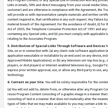
Links in emails, SMS and direct messaging from your social media Sites; 
customer) and are otherwise in compliance with the Agreement, the Tr
will provide us with representative sample materials and written certif
content required in, that certification in any such request. Any failure b
material breach of this Agreement. For the avoidance of doubt, (i) for
Act of 2003, the Telephone Consumer Protection Act of 1991 and any si
containing any Special Links, and (ii) you must comply with applicable
relating to the Associates Program.
5. Distribution of Special Links Through Software and Devices
Yo
Site, on or in connection with: (a) any client-side software application 
application executable or installable by an end user) on any device, in
Approved Mobile Applications); or (b) any television set-top box (e.g., 
players, or dvd players) or Internet-enabled television (e.g., GoogleTV, 
express prior written approval, use, or allow any third party to use, 
technology.
6. Content on your Site.
You will be solely responsible for the conten
(a) You will not add to, delete from, or otherwise alter any Program Co
resize Program Content consisting of a graphic image in a manner that
consisting of text in a manner that does not materially alter the meanin
types of links that we may make available to you may contain a link to 