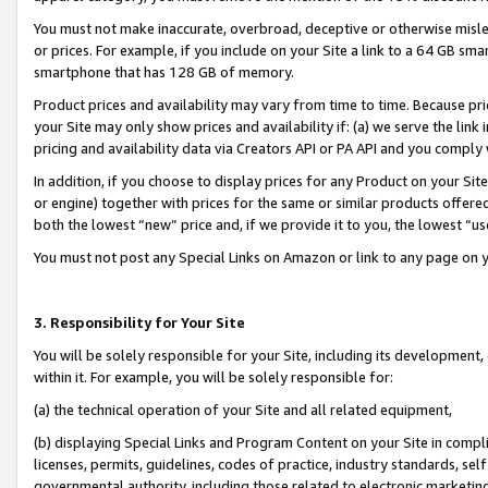
You must not make inaccurate, overbroad, deceptive or otherwise misle
or prices. For example, if you include on your Site a link to a 64 GB sm
smartphone that has 128 GB of memory.
Product prices and availability may vary from time to time. Because pri
your Site may only show prices and availability if: (a) we serve the link 
pricing and availability data via Creators API or PA API and you comply
In addition, if you choose to display prices for any Product on your Si
or engine) together with prices for the same or similar products offer
both the lowest “new” price and, if we provide it to you, the lowest “u
You must not post any Special Links on Amazon or link to any page on 
3. Responsibility for Your Site
You will be solely responsible for your Site, including its development
within it. For example, you will be solely responsible for:
(a) the technical operation of your Site and all related equipment,
(b) displaying Special Links and Program Content on your Site in compl
licenses, permits, guidelines, codes of practice, industry standards, se
governmental authority, including those related to electronic marketin