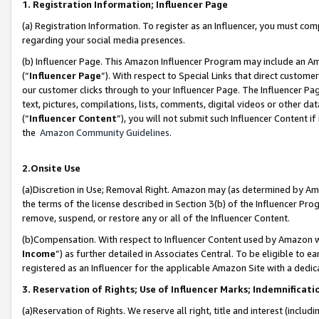
1. Registration Information; Influencer Page
(a) Registration Information. To register as an Influencer, you must co
regarding your social media presences.
(b) Influencer Page. This Amazon Influencer Program may include an A
(“
Influencer Page
”). With respect to Special Links that direct custom
our customer clicks through to your Influencer Page. The Influencer Pag
text, pictures, compilations, lists, comments, digital videos or other
(“
Influencer Content
”), you will not submit such Influencer Content if
the
Amazon Community Guidelines
.
2.Onsite Use
(a)Discretion in Use; Removal Right. Amazon may (as determined by Amazo
the terms of the license described in Section 3(b) of the Influencer Prog
remove, suspend, or restore any or all of the Influencer Content.
(b)Compensation. With respect to Influencer Content used by Amazon wi
Income
”) as further detailed in Associates Central. To be eligible t
registered as an Influencer for the applicable Amazon Site with a dedic
3. Reservation of Rights; Use of Influencer Marks; Indemnificati
(a)Reservation of Rights. We reserve all right, title and interest (includ