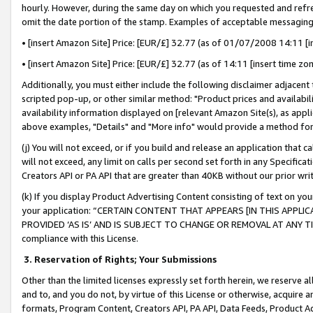
hourly. However, during the same day on which you requested and refre
omit the date portion of the stamp. Examples of acceptable messaging
• [insert Amazon Site] Price: [EUR/£] 32.77 (as of 01/07/2008 14:11 [in
• [insert Amazon Site] Price: [EUR/£] 32.77 (as of 14:11 [insert time zo
Additionally, you must either include the following disclaimer adjacent t
scripted pop-up, or other similar method: "Product prices and availabil
availability information displayed on [relevant Amazon Site(s), as appli
above examples, "Details" and "More info" would provide a method for 
(j) You will not exceed, or if you build and release an application that c
will not exceed, any limit on calls per second set forth in any Specifica
Creators API or PA API that are greater than 40KB without our prior wr
(k) If you display Product Advertising Content consisting of text on your
your application: “CERTAIN CONTENT THAT APPEARS [IN THIS APPLIC
PROVIDED ‘AS IS’ AND IS SUBJECT TO CHANGE OR REMOVAL AT ANY TIME.”
compliance with this License.
3.
Reservation of Rights; Your Submissions
Other than the limited licenses expressly set forth herein, we reserve all 
and to, and you do not, by virtue of this License or otherwise, acquire an
formats, Program Content, Creators API, PA API, Data Feeds, Product 