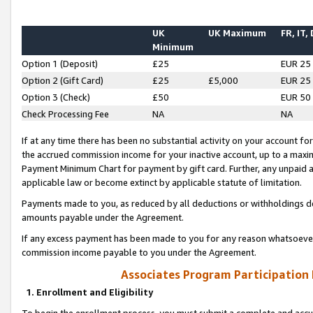
UK
UK Maximum
FR, IT,
Minimum
Option 1 (Deposit)
£25
EUR 25
Option 2 (Gift Card)
£25
£5,000
EUR 25
Option 3 (Check)
£50
EUR 50
Check Processing Fee
NA
NA
If at any time there has been no substantial activity on your account for 
the accrued commission income for your inactive account, up to a max
Payment Minimum Chart for payment by gift card. Further, any unpaid 
applicable law or become extinct by applicable statute of limitation.
Payments made to you, as reduced by all deductions or withholdings de
amounts payable under the Agreement.
If any excess payment has been made to you for any reason whatsoever,
commission income payable to you under the Agreement.
Associates Program Participation
1. Enrollment and Eligibility
To begin the enrollment process, you must submit a complete and accur