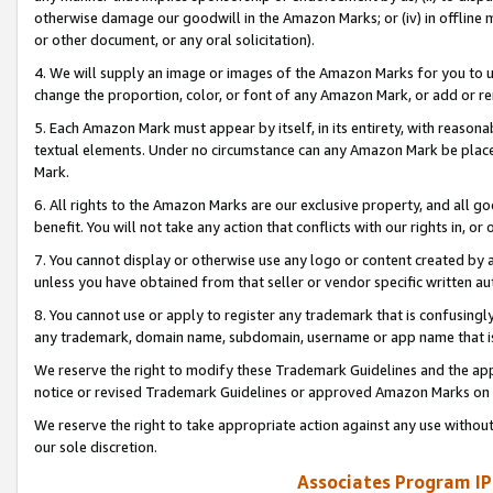
otherwise damage our goodwill in the Amazon Marks; or (iv) in offline ma
or other document, or any oral solicitation).
4. We will supply an image or images of the Amazon Marks for you to 
change the proportion, color, or font of any Amazon Mark, or add or
5. Each Amazon Mark must appear by itself, in its entirety, with reason
textual elements. Under no circumstance can any Amazon Mark be placed
Mark.
6. All rights to the Amazon Marks are our exclusive property, and all 
benefit. You will not take any action that conflicts with our rights in, 
7. You cannot display or otherwise use any logo or content created by a
unless you have obtained from that seller or vendor specific written au
8. You cannot use or apply to register any trademark that is confusingly
any trademark, domain name, subdomain, username or app name that is 
We reserve the right to modify these Trademark Guidelines and the app
notice or revised Trademark Guidelines or approved Amazon Marks on t
We reserve the right to take appropriate action against any use without
our sole discretion.
Associates Program IP