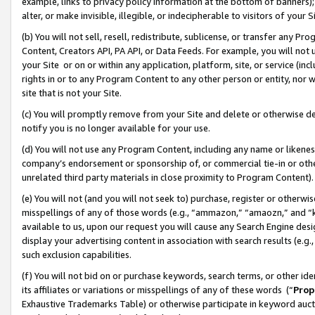
example, links to privacy policy information at the bottom of banners);
alter, or make invisible, illegible, or indecipherable to visitors of your 
(b) You will not sell, resell, redistribute, sublicense, or transfer any 
Content, Creators API, PA API, or Data Feeds. For example, you will not 
your Site or on or within any application, platform, site, or service (in
rights in or to any Program Content to any other person or entity, nor wi
site that is not your Site.
(c) You will promptly remove from your Site and delete or otherwise d
notify you is no longer available for your use.
(d) You will not use any Program Content, including any name or likene
company’s endorsement or sponsorship of, or commercial tie-in or other 
unrelated third party materials in close proximity to Program Content)
(e) You will not (and you will not seek to) purchase, register or otherw
misspellings of any of those words (e.g., “ammazon,” “amaozn,” and “kin
available to us, upon our request you will cause any Search Engine de
display your advertising content in association with search results (e.
such exclusion capabilities.
(f) You will not bid on or purchase keywords, search terms, or other id
its affiliates or variations or misspellings of any of these words (“
Prop
Exhaustive Trademarks Table) or otherwise participate in keyword aucti