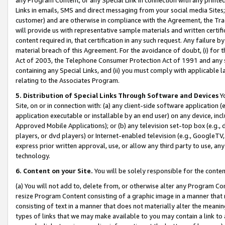
Links in emails, SMS and direct messaging from your social media Sites; 
customer) and are otherwise in compliance with the Agreement, the Tr
will provide us with representative sample materials and written certif
content required in, that certification in any such request. Any failure b
material breach of this Agreement. For the avoidance of doubt, (i) for
Act of 2003, the Telephone Consumer Protection Act of 1991 and any si
containing any Special Links, and (ii) you must comply with applicable
relating to the Associates Program.
5. Distribution of Special Links Through Software and Devices
Yo
Site, on or in connection with: (a) any client-side software application 
application executable or installable by an end user) on any device, in
Approved Mobile Applications); or (b) any television set-top box (e.g., 
players, or dvd players) or Internet-enabled television (e.g., GoogleTV, 
express prior written approval, use, or allow any third party to use, 
technology.
6. Content on your Site.
You will be solely responsible for the conten
(a) You will not add to, delete from, or otherwise alter any Program Co
resize Program Content consisting of a graphic image in a manner that
consisting of text in a manner that does not materially alter the meanin
types of links that we may make available to you may contain a link to 