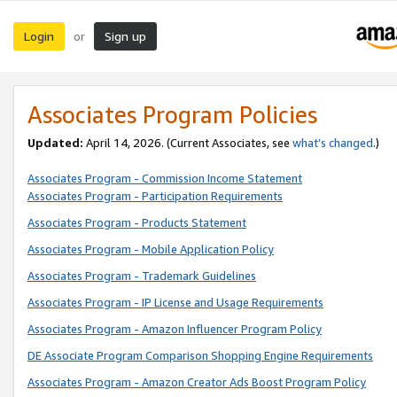
Login
Sign up
or
Associates Program Policies
Updated:
April 14, 2026. (Current Associates, see
what’s changed
.)
Associates Program - Commission Income Statement
Associates Program - Participation Requirements
Associates Program - Products Statement
Associates Program - Mobile Application Policy
Associates Program - Trademark Guidelines
Associates Program - IP License and Usage Requirements
Associates Program - Amazon Influencer Program Policy
DE Associate Program Comparison Shopping Engine Requirements
Associates Program - Amazon Creator Ads Boost Program Policy