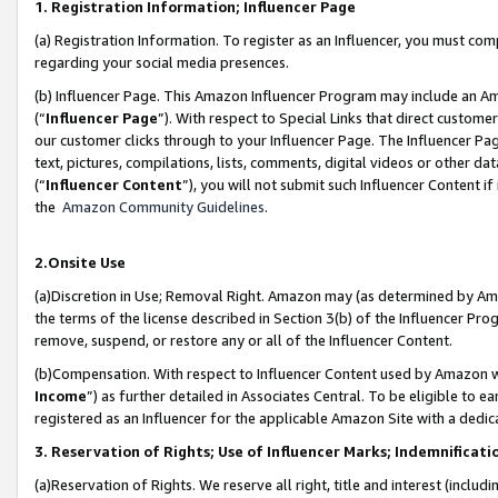
1. Registration Information; Influencer Page
(a) Registration Information. To register as an Influencer, you must co
regarding your social media presences.
(b) Influencer Page. This Amazon Influencer Program may include an A
(“
Influencer Page
”). With respect to Special Links that direct custom
our customer clicks through to your Influencer Page. The Influencer Pag
text, pictures, compilations, lists, comments, digital videos or other
(“
Influencer Content
”), you will not submit such Influencer Content if
the
Amazon Community Guidelines
.
2.Onsite Use
(a)Discretion in Use; Removal Right. Amazon may (as determined by Amazo
the terms of the license described in Section 3(b) of the Influencer Prog
remove, suspend, or restore any or all of the Influencer Content.
(b)Compensation. With respect to Influencer Content used by Amazon wi
Income
”) as further detailed in Associates Central. To be eligible t
registered as an Influencer for the applicable Amazon Site with a dedic
3. Reservation of Rights; Use of Influencer Marks; Indemnificati
(a)Reservation of Rights. We reserve all right, title and interest (includ