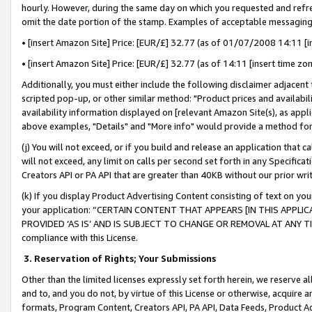
hourly. However, during the same day on which you requested and refre
omit the date portion of the stamp. Examples of acceptable messaging
• [insert Amazon Site] Price: [EUR/£] 32.77 (as of 01/07/2008 14:11 [in
• [insert Amazon Site] Price: [EUR/£] 32.77 (as of 14:11 [insert time zo
Additionally, you must either include the following disclaimer adjacent t
scripted pop-up, or other similar method: "Product prices and availabil
availability information displayed on [relevant Amazon Site(s), as appli
above examples, "Details" and "More info" would provide a method for 
(j) You will not exceed, or if you build and release an application that c
will not exceed, any limit on calls per second set forth in any Specifica
Creators API or PA API that are greater than 40KB without our prior wr
(k) If you display Product Advertising Content consisting of text on your
your application: “CERTAIN CONTENT THAT APPEARS [IN THIS APPLIC
PROVIDED ‘AS IS’ AND IS SUBJECT TO CHANGE OR REMOVAL AT ANY TIME.”
compliance with this License.
3.
Reservation of Rights; Your Submissions
Other than the limited licenses expressly set forth herein, we reserve all 
and to, and you do not, by virtue of this License or otherwise, acquire an
formats, Program Content, Creators API, PA API, Data Feeds, Product 