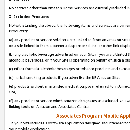
No services other than Amazon Home Services are currently included in 
3. Excluded Products
Notwithstanding the above, the following items and services are curre
Products"):
(a) any product or service sold on a site linked to from an Amazon Site
on a site linked to from a banner ad, sponsored link, or other link disp
(b) any alcoholic beverage advertised on your Site if you are a United 
alcoholic beverages, or if your Site is operating on behalf of, such a bu
(c) infant formula, alcoholic beverages or tobacco products and e-ciga
(d) herbal smoking products if you advertise the BE Amazon Site,
(e) products without an intended medical purpose referred to in Annex 
site,
(f) any product or service which Amazon designates as excluded. You will 
linking tools on Amazon and Associates Central.
Associates Program Mobile Appli
If your Site includes a software application designed and intended for
your Mobile Application: