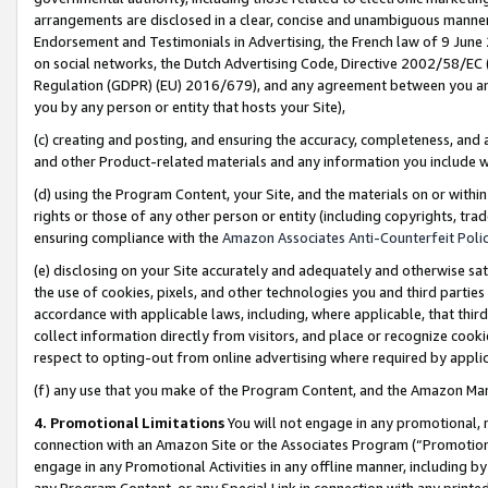
arrangements are disclosed in a clear, concise and unambiguous manner 
Endorsement and Testimonials in Advertising, the French law of 9 June
on social networks, the Dutch Advertising Code, Directive 2002/58/EC 
Regulation (GDPR) (EU) 2016/679), and any agreement between you and 
you by any person or entity that hosts your Site),
(c) creating and posting, and ensuring the accuracy, completeness, and 
and other Product-related materials and any information you include wit
(d) using the Program Content, your Site, and the materials on or within
rights or those of any other person or entity (including copyrights, trad
ensuring compliance with the
Amazon Associates Anti-Counterfeit Polic
(e) disclosing on your Site accurately and adequately and otherwise sat
the use of cookies, pixels, and other technologies you and third parties
accordance with applicable laws, including, where applicable, that thir
collect information directly from visitors, and place or recognize cooki
respect to opting-out from online advertising where required by appli
(f) any use that you make of the Program Content, and the Amazon Mar
4. Promotional Limitations
You will not engage in any promotional, ma
connection with an Amazon Site or the Associates Program (“Promotional
engage in any Promotional Activities in any offline manner, including by
any Program Content, or any Special Link in connection with any printed 