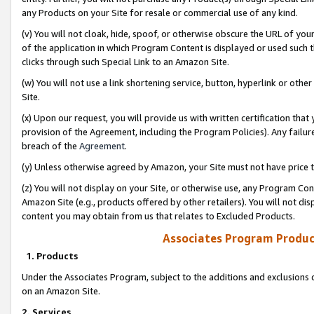
any Products on your Site for resale or commercial use of any kind.
(v) You will not cloak, hide, spoof, or otherwise obscure the URL of your
of the application in which Program Content is displayed or used such 
clicks through such Special Link to an Amazon Site.
(w) You will not use a link shortening service, button, hyperlink or oth
Site.
(x) Upon our request, you will provide us with written certification tha
provision of the Agreement, including the Program Policies). Any failure
breach of the
Agreement
.
(y) Unless otherwise agreed by Amazon, your Site must not have price tr
(z) You will not display on your Site, or otherwise use, any Program Con
Amazon Site (e.g., products offered by other retailers). You will not di
content you may obtain from us that relates to Excluded Products.
Associates Program Produc
1. Products
Under the Associates Program, subject to the additions and exclusions d
on an Amazon Site.
2. Services