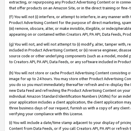
extracting, or repurposing any Product Advertising Content or in connec
that offer products on an Amazon Site, or in the direct training or fin
(f) You will not (i) interfere, or attempt to interfere, in any manner wit
Product Advertising Content for the purpose of direct marketing, spammi
(iii) remove, obscure, alter, or make invisible, illegible, or indecipherab
appearing on or contained within Creators API, PA API, Data Feeds, Prod
(g) You will not, and will not attempt to (i) modify, alter, tamper with,
included in Product Advertising Content; or (ii) reverse engineer, disa
source code or other underlying components (such as a model, model pa
to Creators API, PA API, Data Feeds, or any software included in Produc
(h) You will not store or cache Product Advertising Content consisting 
image for up to 24 hours. You may store other Product Advertising Cont
you do so you must immediately thereafter refresh and re-display the P
new Data Feed and refreshing the Product Advertising Content on your 
individual Amazon Standard Identification Numbers (ASINs) for an indefi
your application includes a client application, the client application m
three business days of our request, furnish us with a copy of any clien
verifying your compliance with this License.
(i) You will include a date/time stamp adjacent to your display of prici
Content from Data Feeds, or if you call Creators API, PA API or refresh