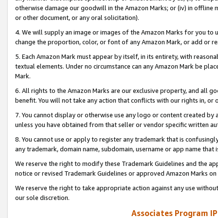
otherwise damage our goodwill in the Amazon Marks; or (iv) in offline ma
or other document, or any oral solicitation).
4. We will supply an image or images of the Amazon Marks for you to 
change the proportion, color, or font of any Amazon Mark, or add or
5. Each Amazon Mark must appear by itself, in its entirety, with reason
textual elements. Under no circumstance can any Amazon Mark be placed
Mark.
6. All rights to the Amazon Marks are our exclusive property, and all 
benefit. You will not take any action that conflicts with our rights in, 
7. You cannot display or otherwise use any logo or content created by a
unless you have obtained from that seller or vendor specific written au
8. You cannot use or apply to register any trademark that is confusingly
any trademark, domain name, subdomain, username or app name that is 
We reserve the right to modify these Trademark Guidelines and the app
notice or revised Trademark Guidelines or approved Amazon Marks on t
We reserve the right to take appropriate action against any use without
our sole discretion.
Associates Program IP