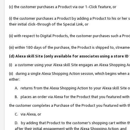
(c) the customer purchases a Product via our 1-Click feature, or
(i) the customer purchases a Product by adding a Product to his or her
their initial click-through of the Special Link, or
(ii) with respect to Digital Products, the customer purchases such a P
(iii) within 180 days of the purchase, the Product is shipped to, stre
(d) Alexa skill Site (only available for associates using a stor
(i) a customer using your Alexa skill Site engages an Alexa Shopping A
(ii) during a single Alexa Shopping Action session, which begins when
either:
A. returns from the Alexa Shopping Action to your Alexa skill Site 
B. places an order via Alexa for the Product that you featured with
the customer completes a Purchase of the Product you featured with t
C. via Alexa, or
D. by adding that Product to the customer’s shopping cart within th
after their initial engagement with the Alexa Shopping Action; and