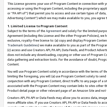
This License governs your use of Program Content in connection with yo
accessing or using the Program Content, including the proprietary appli
or “PA API of”) that permit you to access and use certain types of data
Advertising Content”) which we may make available to you, you agree t
1
.
Limited License to Program Content
Subject to the terms of the
Agreement
and solely for the limited purpo
Agreement (including this License and the other Program Policies), we 
exclusive, royalty-free license to: (a) copy and display Program Conten
Trademark Guidelines
) we make available to you as part of the Progra
(c) access and use Creators API, PA API, Data Feeds, and Product Adverti
does not include any downloading, copying or other use of Program Conte
data gathering and extraction tools. For the avoidance of doubt, Progr
Content.
You will use Program Content solely in accordance with the terms of t
limiting the foregoing, you will (a) use Program Content solely to send
conjunction with any Program Content, direct traffic to any page of a si
associated with the Program Content may contain links to sites other t
Product detail page or other relevant page of an Amazon Site and not 
Creators API, PA API or Data Feeds may allow you to access data, image
more affiliate sites. If you use Creators API, PA API or Data Feeds to ac