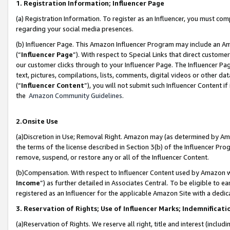
1. Registration Information; Influencer Page
(a) Registration Information. To register as an Influencer, you must co
regarding your social media presences.
(b) Influencer Page. This Amazon Influencer Program may include an A
(“
Influencer Page
”). With respect to Special Links that direct custom
our customer clicks through to your Influencer Page. The Influencer Pag
text, pictures, compilations, lists, comments, digital videos or other
(“
Influencer Content
”), you will not submit such Influencer Content if
the
Amazon Community Guidelines
.
2.Onsite Use
(a)Discretion in Use; Removal Right. Amazon may (as determined by Amazo
the terms of the license described in Section 3(b) of the Influencer Prog
remove, suspend, or restore any or all of the Influencer Content.
(b)Compensation. With respect to Influencer Content used by Amazon wi
Income
”) as further detailed in Associates Central. To be eligible t
registered as an Influencer for the applicable Amazon Site with a dedic
3. Reservation of Rights; Use of Influencer Marks; Indemnificati
(a)Reservation of Rights. We reserve all right, title and interest (includ