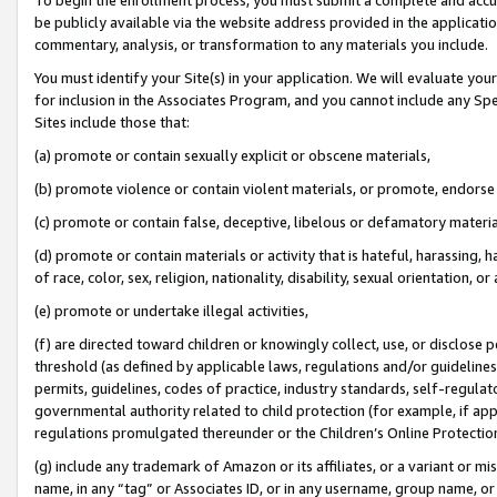
be publicly available via the website address provided in the application
commentary, analysis, or transformation to any materials you include.
You must identify your Site(s) in your application. We will evaluate your 
for inclusion in the Associates Program, and you cannot include any Speci
Sites include those that:
(a) promote or contain sexually explicit or obscene materials,
(b) promote violence or contain violent materials, or promote, endorse 
(c) promote or contain false, deceptive, libelous or defamatory materi
(d) promote or contain materials or activity that is hateful, harassing, h
of race, color, sex, religion, nationality, disability, sexual orientation, or
(e) promote or undertake illegal activities,
(f) are directed toward children or knowingly collect, use, or disclose
threshold (as defined by applicable laws, regulations and/or guidelines);
permits, guidelines, codes of practice, industry standards, self-regulat
governmental authority related to child protection (for example, if app
regulations promulgated thereunder or the Children’s Online Protection
(g) include any trademark of Amazon or its affiliates, or a variant or 
name, in any “tag” or Associates ID, or in any username, group name, or 