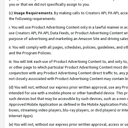
you or that we did not specifically assign to you.
(c)
Usage Requirements
. By making calls to Creators API, PA API, ac
the following requirements:
i. You will use Product Advertising Content only in a lawful manner in a
use Creators API, PA API, Data Feeds, or Product Advertising Content wit
purpose of advertising and marketing an Amazon Site and driving sales
ii. You will comply with all pages, schedules, policies, guidelines, and o
and the Program Policies.
iii. You will link each use of Product Advertising Content to, and only 
or other page to which particular Product Advertising Content most direc
conjunction with any Product Advertising Content direct traffic to, any 
not closely associated with Product Advertising Content may contain lin
(d) You will not, without our express prior written approval, use any Pr
intended for use with a mobile phone or other handheld device. This proh
such devices but that may be accessible by such devices, such as a non-
Approved Mobile Application as defined in the Mobile Application Policy; 
boxes, streaming video players, blu-ray players, or dvd players) or Inte
Internet Apps).
(e) You will not, without our express prior written approval, access or 