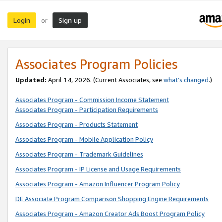
Login
Sign up
or
Associates Program Policies
Updated:
April 14, 2026. (Current Associates, see
what’s changed
.)
Associates Program - Commission Income Statement
Associates Program - Participation Requirements
Associates Program - Products Statement
Associates Program - Mobile Application Policy
Associates Program - Trademark Guidelines
Associates Program - IP License and Usage Requirements
Associates Program - Amazon Influencer Program Policy
DE Associate Program Comparison Shopping Engine Requirements
Associates Program - Amazon Creator Ads Boost Program Policy