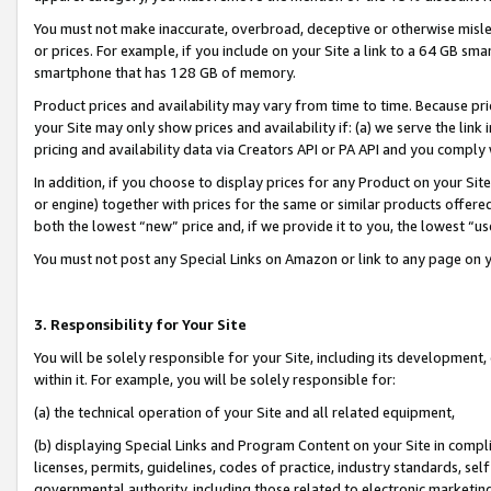
You must not make inaccurate, overbroad, deceptive or otherwise misle
or prices. For example, if you include on your Site a link to a 64 GB sm
smartphone that has 128 GB of memory.
Product prices and availability may vary from time to time. Because pri
your Site may only show prices and availability if: (a) we serve the link 
pricing and availability data via Creators API or PA API and you comply
In addition, if you choose to display prices for any Product on your Si
or engine) together with prices for the same or similar products offer
both the lowest “new” price and, if we provide it to you, the lowest “u
You must not post any Special Links on Amazon or link to any page on 
3. Responsibility for Your Site
You will be solely responsible for your Site, including its development
within it. For example, you will be solely responsible for:
(a) the technical operation of your Site and all related equipment,
(b) displaying Special Links and Program Content on your Site in compl
licenses, permits, guidelines, codes of practice, industry standards, se
governmental authority, including those related to electronic marketin