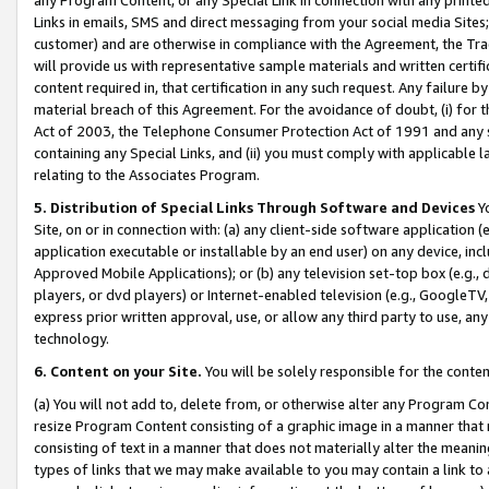
Links in emails, SMS and direct messaging from your social media Sites; 
customer) and are otherwise in compliance with the Agreement, the Tr
will provide us with representative sample materials and written certif
content required in, that certification in any such request. Any failure b
material breach of this Agreement. For the avoidance of doubt, (i) for
Act of 2003, the Telephone Consumer Protection Act of 1991 and any si
containing any Special Links, and (ii) you must comply with applicable
relating to the Associates Program.
5. Distribution of Special Links Through Software and Devices
Yo
Site, on or in connection with: (a) any client-side software application 
application executable or installable by an end user) on any device, in
Approved Mobile Applications); or (b) any television set-top box (e.g., 
players, or dvd players) or Internet-enabled television (e.g., GoogleTV, 
express prior written approval, use, or allow any third party to use, 
technology.
6. Content on your Site.
You will be solely responsible for the conten
(a) You will not add to, delete from, or otherwise alter any Program Co
resize Program Content consisting of a graphic image in a manner that
consisting of text in a manner that does not materially alter the meanin
types of links that we may make available to you may contain a link to 