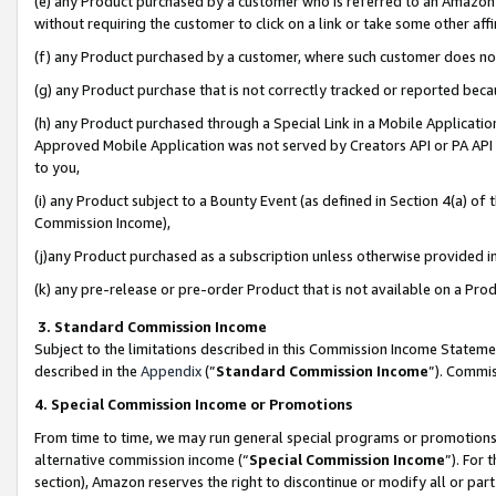
(e) any Product purchased by a customer who is referred to an Amazon Si
without requiring the customer to click on a link or take some other affi
(f) any Product purchased by a customer, where such customer does no
(g) any Product purchase that is not correctly tracked or reported bec
(h) any Product purchased through a Special Link in a Mobile Applicatio
Approved Mobile Application was not served by Creators API or PA API (
to you,
(i) any Product subject to a Bounty Event (as defined in Section 4(a) o
Commission Income),
(j)any Product purchased as a subscription unless otherwise provided 
(k) any pre-release or pre-order Product that is not available on a Prod
3. Standard Commission Income
Subject to the limitations described in this Commission Income Statem
described in the
Appendix
(”
Standard Commission Income
”). Commis
4. Special Commission Income or Promotions
From time to time, we may run general special programs or promotions 
alternative commission income (“
Special Commission Income
”). For
section), Amazon reserves the right to discontinue or modify all or par