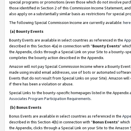
special programs or promotions (even those which do not involve purcha
those identified in Section 2 of this Commission Income Statement, an
also apply on a substantially similar basis as restrictions for special 
The following Special Commission Income are currently available:
here
(a) Bounty Events
Bounty Events are available in select countries as referenced in the
App
described in this Section 4(a) in connection with “
Bounty Events
” whic
the Appendix, clicks through a Special Link on your Site to a bounty-s
completes the bounty action described in the Appendix.
Amazon will not pay Special Commission Income where a Bounty Event ha
made using invalid email addresses, use of bots or automated software
Events that do not result from Special Links on your Site). Amazon will 
if there has been a violation or abuse.
Special Links to the bounty-specific homepages listed in the Appendix 
Associates Program Participation Requirements
.
(b) Bonus Events
Bonus Events are available in select countries as referenced in the
Appe
described in this Section 4(b) in connection with “
Bonus Events
” which
the Appendix, clicks through a Special Link on your Site to the Amazon 