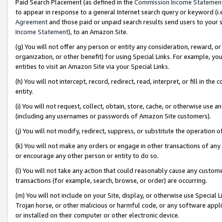
Paid Search Placement (as defined in the
Commission Income Statemen
to appear in response to a general Internet search query or keyword (i.e.
Agreement
and those paid or unpaid search results send users to your sit
Income Statement
), to an Amazon Site.
(g) You will not offer any person or entity any consideration, reward, or
organization, or other benefit) for using Special Links. For example, 
entities to visit an Amazon Site via your Special Links.
(h) You will not intercept, record, redirect, read, interpret, or fill in 
entity.
(i) You will not request, collect, obtain, store, cache, or otherwise us
(including any usernames or passwords of Amazon Site customers).
(j) You will not modify, redirect, suppress, or substitute the operation 
(k) You will not make any orders or engage in other transactions of any 
or encourage any other person or entity to do so.
(l) You will not take any action that could reasonably cause any custome
transactions (for example, search, browse, or order) are occurring.
(m) You will not include on your Site, display, or otherwise use Specia
Trojan horse, or other malicious or harmful code, or any software app
or installed on their computer or other electronic device.