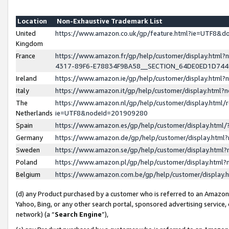
Location
Non-Exhaustive Trademark List
United
https://www.amazon.co.uk/gp/feature.html?ie=UTF8&
Kingdom
France
https://www.amazon.fr/gp/help/customer/display.ht
4317-89F6-E78834F9BA58__SECTION_64DE0ED1D74
Ireland
https://www.amazon.ie/gp/help/customer/display.ht
Italy
https://www.amazon.it/gp/help/customer/display.html
The
https://www.amazon.nl/gp/help/customer/display.html/
Netherlands
ie=UTF8&nodeId=201909280
Spain
https://www.amazon.es/gp/help/customer/display.htm
Germany
https://www.amazon.de/gp/help/customer/display.htm
Sweden
https://www.amazon.se/gp/help/customer/display.htm
Poland
https://www.amazon.pl/gp/help/customer/display.htm
Belgium
https://www.amazon.com.be/gp/help/customer/displa
(d) any Product purchased by a customer who is referred to an Amazon S
Yahoo, Bing, or any other search portal, sponsored advertising service, o
network) (a “
Search Engine
”),