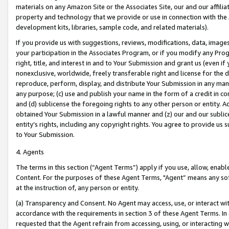
materials on any Amazon Site or the Associates Site, our and our affili
property and technology that we provide or use in connection with the
development kits, libraries, sample code, and related materials).
If you provide us with suggestions, reviews, modifications, data, image
your participation in the Associates Program, or if you modify any Prog
right, title, and interest in and to Your Submission and grant us (even 
nonexclusive, worldwide, freely transferable right and license for the du
reproduce, perform, display, and distribute Your Submission in any man
any purpose; (c) use and publish your name in the form of a credit in c
and (d) sublicense the foregoing rights to any other person or entity. A
obtained Your Submission in a lawful manner and (z) our and our sublice
entity’s rights, including any copyright rights. You agree to provide us
to Your Submission.
4. Agents
The terms in this section (“Agent Terms”) apply if you use, allow, enab
Content. For the purposes of these Agent Terms, "Agent” means any so
at the instruction of, any person or entity.
(a) Transparency and Consent. No Agent may access, use, or interact with 
accordance with the requirements in section 3 of these Agent Terms. In
requested that the Agent refrain from accessing, using, or interacting