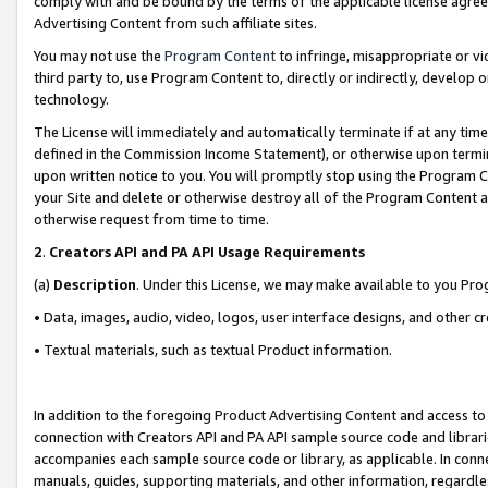
comply with and be bound by the terms of the applicable license agreem
Advertising Content from such affiliate sites.
You may not use the
Program Content
to infringe, misappropriate or vio
third party to, use Program Content to, directly or indirectly, develo
technology.
The License will immediately and automatically terminate if at any ti
defined in the Commission Income Statement), or otherwise upon termina
upon written notice to you. You will promptly stop using the Program 
your Site and delete or otherwise destroy all of the Program Content 
otherwise request from time to time.
2
.
Creators API and PA API Usage Requirements
(a)
Description
. Under this License, we may make available to you Pr
• Data, images, audio, video, logos, user interface designs, and other c
• Textual materials, such as textual Product information.
In addition to the foregoing Product Advertising Content and access to
connection with Creators API and PA API sample source code and librarie
accompanies each sample source code or library, as applicable. In conne
manuals, guides, supporting materials, and other information, regardless