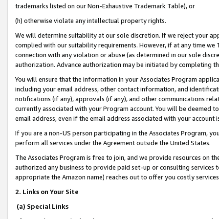
trademarks listed on our Non-Exhaustive Trademark Table), or
(h) otherwise violate any intellectual property rights.
We will determine suitability at our sole discretion. If we reject your 
complied with our suitability requirements. However, if at any time we 1
connection with any violation or abuse (as determined in our sole disc
authorization. Advance authorization may be initiated by completing t
You will ensure that the information in your Associates Program applic
including your email address, other contact information, and identifica
notifications (if any), approvals (if any), and other communications re
currently associated with your Program account. You will be deemed to 
email address, even if the email address associated with your account i
If you are a non-US person participating in the Associates Program, you
perform all services under the Agreement outside the United States.
The Associates Program is free to join, and we provide resources on th
authorized any business to provide paid set-up or consulting services t
appropriate the Amazon name) reaches out to offer you costly services
2. Links on Your Site
(a) Special Links