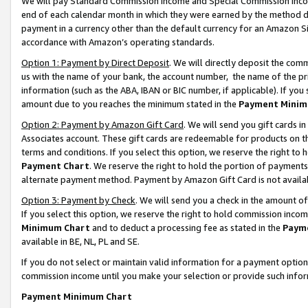
We will pay Standard Commission Income and Special Commission Incom
end of each calendar month in which they were earned by the method de
payment in a currency other than the default currency for an Amazon Sit
accordance with Amazon’s operating standards.
Option 1: Payment by Direct Deposit
. We will directly deposit the co
us with the name of your bank, the account number, the name of the pr
information (such as the ABA, IBAN or BIC number, if applicable). If you 
amount due to you reaches the minimum stated in the
Payment Minim
Option 2: Payment by Amazon Gift Card
. We will send you gift cards 
Associates account. These gift cards are redeemable for products on t
terms and conditions. If you select this option, we reserve the right t
Payment Chart
. We reserve the right to hold the portion of payment
alternate payment method. Payment by Amazon Gift Card is not available
Option 3: Payment by Check
. We will send you a check in the amount o
If you select this option, we reserve the right to hold commission inco
Minimum Chart
and to deduct a processing fee as stated in the
Paym
available in BE, NL, PL and SE.
If you do not select or maintain valid information for a payment opti
commission income until you make your selection or provide such info
Payment Minimum Chart