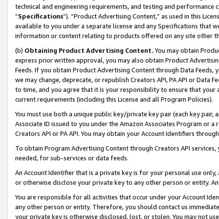
technical and engineering requirements, and testing and performance cri
“
Specifications
”). “Product Advertising Content,” as used in this Lic
available to you under a separate license and any Specifications that we
information or content relating to products offered on any site other 
(b)
Obtaining Product Advertising Content.
You may obtain Product
express prior written approval, you may also obtain Product Advertisi
Feeds. If you obtain Product Advertising Content through Data Feeds, yo
we may change, deprecate, or republish Creators API, PA API or Data Fee
to time, and you agree that it is your responsibility to ensure that your
current requirements (including this License and all Program Policies).
You must use both a unique public key/private key pair (each key pair, a
Associate ID issued to you under the Amazon Associates Program or a r
Creators API or PA API. You may obtain your Account Identifiers through
To obtain Program Advertising Content through Creators API services, y
needed, for sub-services or data feeds.
An Account Identifier that is a private key is for your personal use only,
or otherwise disclose your private key to any other person or entity. An A
You are responsible for all activities that occur under your Account Ide
any other person or entity. Therefore, you should contact us immediate
your private key is otherwise disclosed, lost, or stolen. You may not u