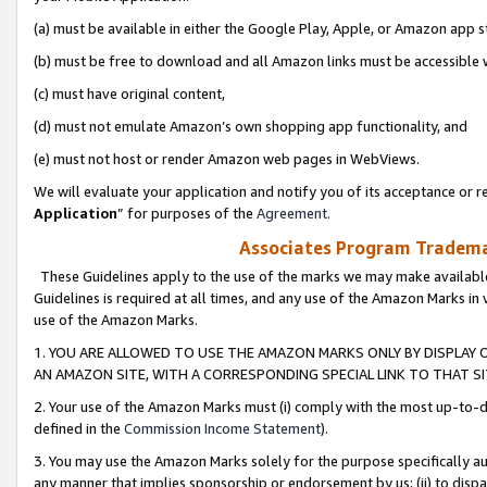
(a) must be available in either the Google Play, Apple, or Amazon app s
(b) must be free to download and all Amazon links must be accessible 
(c) must have original content,
(d) must not emulate Amazon’s own shopping app functionality, and
(e) must not host or render Amazon web pages in WebViews.
We will evaluate your application and notify you of its acceptance or re
Application
” for purposes of the
Agreement
.
Associates Program Trademar
These Guidelines apply to the use of the marks we may make available
Guidelines is required at all times, and any use of the Amazon Marks in 
use of the Amazon Marks.
1. YOU ARE ALLOWED TO USE THE AMAZON MARKS ONLY BY DISPLAY 
AN AMAZON SITE, WITH A CORRESPONDING SPECIAL LINK TO THAT SI
2. Your use of the Amazon Marks must (i) comply with the most up-to-da
defined in the
Commission Income Statement
).
3. You may use the Amazon Marks solely for the purpose specifically a
any manner that implies sponsorship or endorsement by us; (ii) to disparag