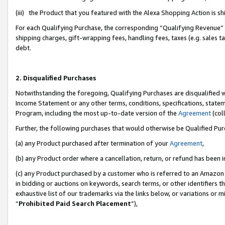
(iii) the Product that you featured with the Alexa Shopping Action is 
For each Qualifying Purchase, the corresponding “Qualifying Revenue” i
shipping charges, gift-wrapping fees, handling fees, taxes (e.g. sales ta
debt.
2. Disqualified Purchases
Notwithstanding the foregoing, Qualifying Purchases are disqualified w
Income Statement or any other terms, conditions, specifications, statem
Program, including the most up-to-date version of the
Agreement
(coll
Further, the following purchases that would otherwise be Qualified Pu
(a) any Product purchased after termination of your
Agreement
,
(b) any Product order where a cancellation, return, or refund has been i
(c) any Product purchased by a customer who is referred to an Amazon 
in bidding or auctions on keywords, search terms, or other identifiers 
exhaustive list of our trademarks via the links below, or variations or 
“
Prohibited Paid Search Placement
”),