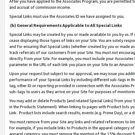
After you have applied to the Associates Program, you are permitted to 
and accrual of commission income.
Special Links must use the Associates ID we have assigned to you.
(b) General Requirements Applicable to All Special Links
Special Links may be created by you or made available to you by us. If 
cease displaying those types of links on your Site. You are solely respo
and for ensuring that Special Links (whether created by you or made av
track referrals of our customers from your Site. You must not encoura
directly from your Site. For example, you must include your Associates
parameter in the URL of each link you place on your Site to an Amazon 
Upon your request but subject to our approval, we may issue you addit
performance of your Special Links by including different sub-tags in t
tag, other ID or reporting provided in connection with the Associates Pr
sub-tags to users as they arrive on your Site for purposes of monitorin
You may add or delete Products (and related Special Links) from your Si
in the Products Statement). When linking to pages with Product lists you
Link. Product lists include search results, events (e.g. Prime Day), or 
You must remove from your Site any links and related references to li
For example, if you include links to Products in the apparel category 
apparel category, you must remove the mention of the 15% discount f