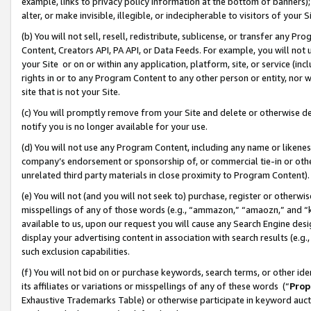
example, links to privacy policy information at the bottom of banners);
alter, or make invisible, illegible, or indecipherable to visitors of your 
(b) You will not sell, resell, redistribute, sublicense, or transfer any 
Content, Creators API, PA API, or Data Feeds. For example, you will not 
your Site or on or within any application, platform, site, or service (in
rights in or to any Program Content to any other person or entity, nor wi
site that is not your Site.
(c) You will promptly remove from your Site and delete or otherwise d
notify you is no longer available for your use.
(d) You will not use any Program Content, including any name or likene
company’s endorsement or sponsorship of, or commercial tie-in or other 
unrelated third party materials in close proximity to Program Content)
(e) You will not (and you will not seek to) purchase, register or otherw
misspellings of any of those words (e.g., “ammazon,” “amaozn,” and “kin
available to us, upon our request you will cause any Search Engine de
display your advertising content in association with search results (e.
such exclusion capabilities.
(f) You will not bid on or purchase keywords, search terms, or other id
its affiliates or variations or misspellings of any of these words (“
Prop
Exhaustive Trademarks Table) or otherwise participate in keyword aucti