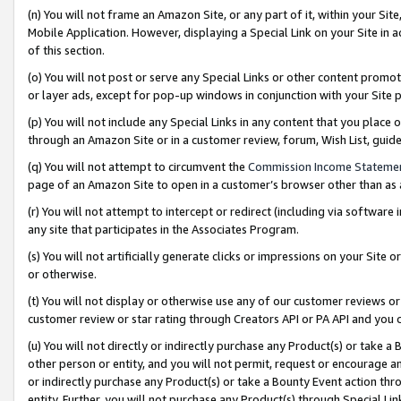
(n) You will not frame an Amazon Site, or any part of it, within your Sit
Mobile Application. However, displaying a Special Link on your Site in a
of this section.
(o) You will not post or serve any Special Links or other content prom
or layer ads, except for pop-up windows in conjunction with your Site 
(p) You will not include any Special Links in any content that you place
through an Amazon Site or in a customer review, forum, Wish List, gui
(q) You will not attempt to circumvent the
Commission Income Stateme
page of an Amazon Site to open in a customer’s browser other than as a 
(r) You will not attempt to intercept or redirect (including via softwar
any site that participates in the Associates Program.
(s) You will not artificially generate clicks or impressions on your Si
or otherwise.
(t) You will not display or otherwise use any of our customer reviews or 
customer review or star rating through Creators API or PA API and you 
(u) You will not directly or indirectly purchase any Product(s) or take a
other person or entity, and you will not permit, request or encourage an
or indirectly purchase any Product(s) or take a Bounty Event action thro
entity. Further, you will not purchase any Product(s) through Special Li