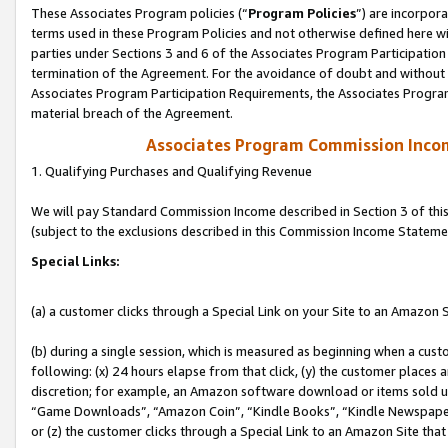
These Associates Program policies (“
Program Policies
”) are incorpor
terms used in these Program Policies and not otherwise defined here wil
parties under Sections 3 and 6 of the Associates Program Participation
termination of the Agreement. For the avoidance of doubt and without l
Associates Program Participation Requirements, the Associates Program
material breach of the Agreement.
Associates Program Commission Inco
1. Qualifying Purchases and Qualifying Revenue
We will pay Standard Commission Income described in Section 3 of thi
(subject to the exclusions described in this Commission Income Stateme
Special Links:
(a) a customer clicks through a Special Link on your Site to an Amazon S
(b) during a single session, which is measured as beginning when a custo
following: (x) 24 hours elapse from that click, (y) the customer places 
discretion; for example, an Amazon software download or items sold 
“Game Downloads”, “Amazon Coin”, “Kindle Books”, “Kindle Newspapers”
or (z) the customer clicks through a Special Link to an Amazon Site that