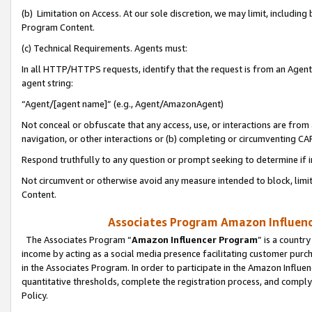
(b) Limitation on Access. At our sole discretion, we may limit, includin
Program Content.
(c) Technical Requirements. Agents must:
In all HTTP/HTTPS requests, identify that the request is from an Agent 
agent string:
“Agent/[agent name]” (e.g., Agent/AmazonAgent)
Not conceal or obfuscate that any access, use, or interactions are fro
navigation, or other interactions or (b) completing or circumventing 
Respond truthfully to any question or prompt seeking to determine if 
Not circumvent or otherwise avoid any measure intended to block, limit
Content.
Associates Program Amazon Influence
The Associates Program “
Amazon Influencer Program
” is a countr
income by acting as a social media presence facilitating customer purc
in the Associates Program. In order to participate in the Amazon Influen
quantitative thresholds, complete the registration process, and comply
Policy.