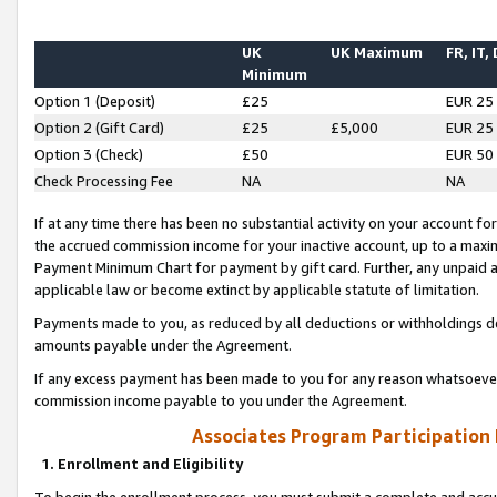
UK
UK Maximum
FR, IT,
Minimum
Option 1 (Deposit)
£25
EUR 25
Option 2 (Gift Card)
£25
£5,000
EUR 25
Option 3 (Check)
£50
EUR 50
Check Processing Fee
NA
NA
If at any time there has been no substantial activity on your account for 
the accrued commission income for your inactive account, up to a max
Payment Minimum Chart for payment by gift card. Further, any unpaid 
applicable law or become extinct by applicable statute of limitation.
Payments made to you, as reduced by all deductions or withholdings de
amounts payable under the Agreement.
If any excess payment has been made to you for any reason whatsoever,
commission income payable to you under the Agreement.
Associates Program Participation
1. Enrollment and Eligibility
To begin the enrollment process, you must submit a complete and accur