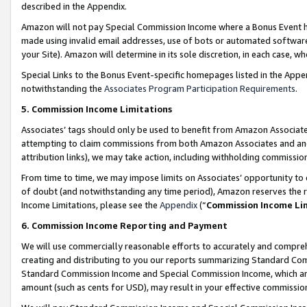
described in the Appendix.
Amazon will not pay Special Commission Income where a Bonus Event has
made using invalid email addresses, use of bots or automated software,
your Site). Amazon will determine in its sole discretion, in each case, w
Special Links to the Bonus Event-specific homepages listed in the Appe
notwithstanding the
Associates Program Participation Requirements
.
5. Commission Income Limitations
Associates’ tags should only be used to benefit from Amazon Associates
attempting to claim commissions from both Amazon Associates and ano
attribution links), we may take action, including withholding commissio
From time to time, we may impose limits on Associates’ opportunity t
of doubt (and notwithstanding any time period), Amazon reserves the ri
Income Limitations, please see the
Appendix
(“
Commission Income Li
6. Commission Income Reporting and Payment
We will use commercially reasonable efforts to accurately and comprehe
creating and distributing to you our reports summarizing Standard C
Standard Commission Income and Special Commission Income, which are 
amount (such as cents for USD), may result in your effective commission 