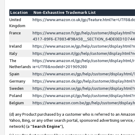
Location
Non-Exhaustive Trademark List
United
https://www.amazon.co.uk/gp/feature.html?ie=UTF8&
Kingdom
France
https://www.amazon.fr/gp/help/customer/display.ht
4317-89F6-E78834F9BA58__SECTION_64DE0ED1D74
Ireland
https://www.amazon.ie/gp/help/customer/display.ht
Italy
https://www.amazon.it/gp/help/customer/display.html
The
https://www.amazon.nl/gp/help/customer/display.html/
Netherlands
ie=UTF8&nodeId=201909280
Spain
https://www.amazon.es/gp/help/customer/display.htm
Germany
https://www.amazon.de/gp/help/customer/display.htm
Sweden
https://www.amazon.se/gp/help/customer/display.htm
Poland
https://www.amazon.pl/gp/help/customer/display.htm
Belgium
https://www.amazon.com.be/gp/help/customer/displa
(d) any Product purchased by a customer who is referred to an Amazon S
Yahoo, Bing, or any other search portal, sponsored advertising service, o
network) (a “
Search Engine
”),