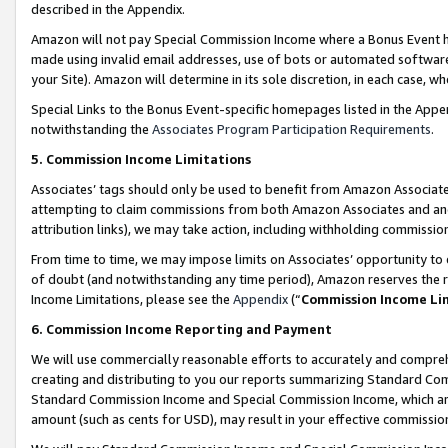
described in the Appendix.
Amazon will not pay Special Commission Income where a Bonus Event has
made using invalid email addresses, use of bots or automated software,
your Site). Amazon will determine in its sole discretion, in each case, w
Special Links to the Bonus Event-specific homepages listed in the Appe
notwithstanding the
Associates Program Participation Requirements
.
5. Commission Income Limitations
Associates’ tags should only be used to benefit from Amazon Associates
attempting to claim commissions from both Amazon Associates and ano
attribution links), we may take action, including withholding commissio
From time to time, we may impose limits on Associates’ opportunity t
of doubt (and notwithstanding any time period), Amazon reserves the ri
Income Limitations, please see the
Appendix
(“
Commission Income Li
6. Commission Income Reporting and Payment
We will use commercially reasonable efforts to accurately and comprehe
creating and distributing to you our reports summarizing Standard C
Standard Commission Income and Special Commission Income, which are 
amount (such as cents for USD), may result in your effective commission 