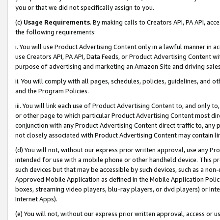
you or that we did not specifically assign to you.
(c)
Usage Requirements
. By making calls to Creators API, PA API, ac
the following requirements:
i. You will use Product Advertising Content only in a lawful manner in a
use Creators API, PA API, Data Feeds, or Product Advertising Content wit
purpose of advertising and marketing an Amazon Site and driving sales
ii. You will comply with all pages, schedules, policies, guidelines, and o
and the Program Policies.
iii. You will link each use of Product Advertising Content to, and only 
or other page to which particular Product Advertising Content most direc
conjunction with any Product Advertising Content direct traffic to, any 
not closely associated with Product Advertising Content may contain lin
(d) You will not, without our express prior written approval, use any Pr
intended for use with a mobile phone or other handheld device. This proh
such devices but that may be accessible by such devices, such as a non-
Approved Mobile Application as defined in the Mobile Application Policy; 
boxes, streaming video players, blu-ray players, or dvd players) or Inte
Internet Apps).
(e) You will not, without our express prior written approval, access or 