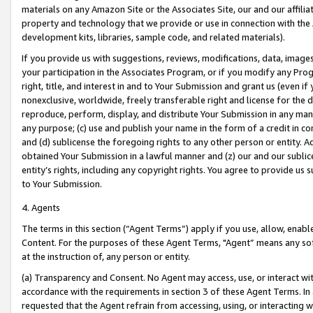
materials on any Amazon Site or the Associates Site, our and our affili
property and technology that we provide or use in connection with the
development kits, libraries, sample code, and related materials).
If you provide us with suggestions, reviews, modifications, data, image
your participation in the Associates Program, or if you modify any Prog
right, title, and interest in and to Your Submission and grant us (even 
nonexclusive, worldwide, freely transferable right and license for the du
reproduce, perform, display, and distribute Your Submission in any man
any purpose; (c) use and publish your name in the form of a credit in c
and (d) sublicense the foregoing rights to any other person or entity. A
obtained Your Submission in a lawful manner and (z) our and our sublice
entity’s rights, including any copyright rights. You agree to provide us
to Your Submission.
4. Agents
The terms in this section (“Agent Terms”) apply if you use, allow, enab
Content. For the purposes of these Agent Terms, "Agent” means any so
at the instruction of, any person or entity.
(a) Transparency and Consent. No Agent may access, use, or interact with 
accordance with the requirements in section 3 of these Agent Terms. In
requested that the Agent refrain from accessing, using, or interacting