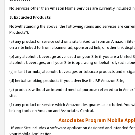
No services other than Amazon Home Services are currently included in 
3. Excluded Products
Notwithstanding the above, the following items and services are curre
Products"):
(a) any product or service sold on a site linked to from an Amazon Site
on a site linked to from a banner ad, sponsored link, or other link disp
(b) any alcoholic beverage advertised on your Site if you are a United 
alcoholic beverages, or if your Site is operating on behalf of, such a bu
(c) infant formula, alcoholic beverages or tobacco products and e-ciga
(d) herbal smoking products if you advertise the BE Amazon Site,
(e) products without an intended medical purpose referred to in Annex 
site,
(f) any product or service which Amazon designates as excluded. You will 
linking tools on Amazon and Associates Central.
Associates Program Mobile Appli
If your Site includes a software application designed and intended for
your Mobile Application: