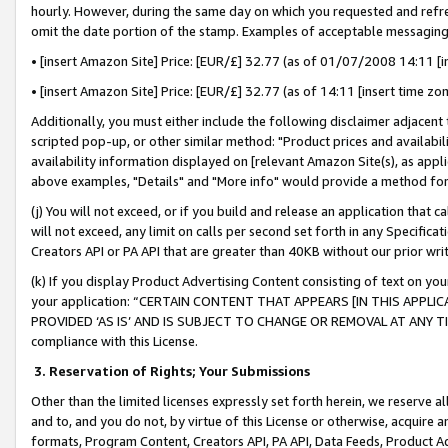
hourly. However, during the same day on which you requested and refre
omit the date portion of the stamp. Examples of acceptable messaging
• [insert Amazon Site] Price: [EUR/£] 32.77 (as of 01/07/2008 14:11 [in
• [insert Amazon Site] Price: [EUR/£] 32.77 (as of 14:11 [insert time zo
Additionally, you must either include the following disclaimer adjacent t
scripted pop-up, or other similar method: "Product prices and availabil
availability information displayed on [relevant Amazon Site(s), as appli
above examples, "Details" and "More info" would provide a method for 
(j) You will not exceed, or if you build and release an application that c
will not exceed, any limit on calls per second set forth in any Specifica
Creators API or PA API that are greater than 40KB without our prior wr
(k) If you display Product Advertising Content consisting of text on your
your application: “CERTAIN CONTENT THAT APPEARS [IN THIS APPLIC
PROVIDED ‘AS IS’ AND IS SUBJECT TO CHANGE OR REMOVAL AT ANY TIME.”
compliance with this License.
3.
Reservation of Rights; Your Submissions
Other than the limited licenses expressly set forth herein, we reserve all 
and to, and you do not, by virtue of this License or otherwise, acquire an
formats, Program Content, Creators API, PA API, Data Feeds, Product 