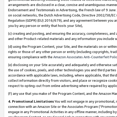
arrangements are disclosed in a clear, concise and unambiguous manner 
Endorsement and Testimonials in Advertising, the French law of 9 June
on social networks, the Dutch Advertising Code, Directive 2002/58/EC 
Regulation (GDPR) (EU) 2016/679), and any agreement between you and 
you by any person or entity that hosts your Site),
(c) creating and posting, and ensuring the accuracy, completeness, and 
and other Product-related materials and any information you include wit
(d) using the Program Content, your Site, and the materials on or within
rights or those of any other person or entity (including copyrights, trad
ensuring compliance with the
Amazon Associates Anti-Counterfeit Polic
(e) disclosing on your Site accurately and adequately and otherwise sat
the use of cookies, pixels, and other technologies you and third parties
accordance with applicable laws, including, where applicable, that thir
collect information directly from visitors, and place or recognize cooki
respect to opting-out from online advertising where required by appli
(f) any use that you make of the Program Content, and the Amazon Mar
4. Promotional Limitations
You will not engage in any promotional, ma
connection with an Amazon Site or the Associates Program (“Promotional
engage in any Promotional Activities in any offline manner, including by
any Program Content, or any Special Link in connection with any printed 