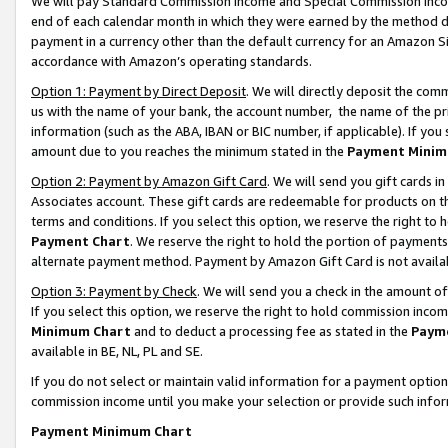
We will pay Standard Commission Income and Special Commission Incom
end of each calendar month in which they were earned by the method de
payment in a currency other than the default currency for an Amazon Sit
accordance with Amazon’s operating standards.
Option 1: Payment by Direct Deposit
. We will directly deposit the co
us with the name of your bank, the account number, the name of the pr
information (such as the ABA, IBAN or BIC number, if applicable). If you 
amount due to you reaches the minimum stated in the
Payment Minim
Option 2: Payment by Amazon Gift Card
. We will send you gift cards 
Associates account. These gift cards are redeemable for products on t
terms and conditions. If you select this option, we reserve the right t
Payment Chart
. We reserve the right to hold the portion of payment
alternate payment method. Payment by Amazon Gift Card is not available
Option 3: Payment by Check
. We will send you a check in the amount o
If you select this option, we reserve the right to hold commission inco
Minimum Chart
and to deduct a processing fee as stated in the
Paym
available in BE, NL, PL and SE.
If you do not select or maintain valid information for a payment opti
commission income until you make your selection or provide such info
Payment Minimum Chart