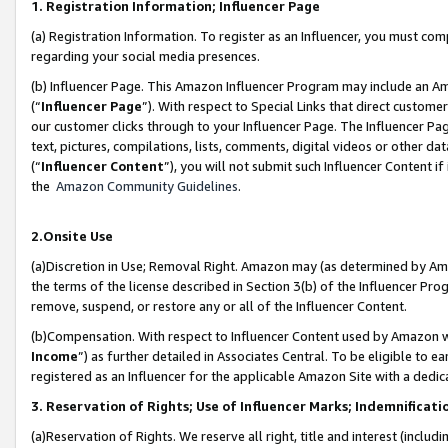
1. Registration Information; Influencer Page
(a) Registration Information. To register as an Influencer, you must co
regarding your social media presences.
(b) Influencer Page. This Amazon Influencer Program may include an A
(“
Influencer Page
”). With respect to Special Links that direct custom
our customer clicks through to your Influencer Page. The Influencer Pag
text, pictures, compilations, lists, comments, digital videos or other
(“
Influencer Content
”), you will not submit such Influencer Content if
the
Amazon Community Guidelines
.
2.Onsite Use
(a)Discretion in Use; Removal Right. Amazon may (as determined by Amazo
the terms of the license described in Section 3(b) of the Influencer Prog
remove, suspend, or restore any or all of the Influencer Content.
(b)Compensation. With respect to Influencer Content used by Amazon wi
Income
”) as further detailed in Associates Central. To be eligible t
registered as an Influencer for the applicable Amazon Site with a dedic
3. Reservation of Rights; Use of Influencer Marks; Indemnificati
(a)Reservation of Rights. We reserve all right, title and interest (includ