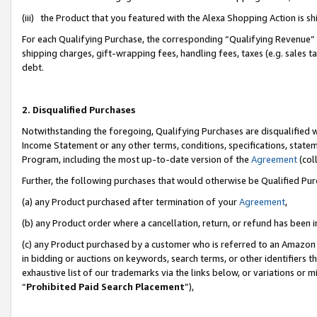
(iii) the Product that you featured with the Alexa Shopping Action is 
For each Qualifying Purchase, the corresponding “Qualifying Revenue” i
shipping charges, gift-wrapping fees, handling fees, taxes (e.g. sales ta
debt.
2. Disqualified Purchases
Notwithstanding the foregoing, Qualifying Purchases are disqualified w
Income Statement or any other terms, conditions, specifications, statem
Program, including the most up-to-date version of the
Agreement
(coll
Further, the following purchases that would otherwise be Qualified Pu
(a) any Product purchased after termination of your
Agreement
,
(b) any Product order where a cancellation, return, or refund has been i
(c) any Product purchased by a customer who is referred to an Amazon 
in bidding or auctions on keywords, search terms, or other identifiers 
exhaustive list of our trademarks via the links below, or variations or 
“
Prohibited Paid Search Placement
”),