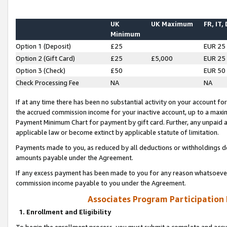
UK
UK Maximum
FR, IT,
Minimum
Option 1 (Deposit)
£25
EUR 25
Option 2 (Gift Card)
£25
£5,000
EUR 25
Option 3 (Check)
£50
EUR 50
Check Processing Fee
NA
NA
If at any time there has been no substantial activity on your account for 
the accrued commission income for your inactive account, up to a max
Payment Minimum Chart for payment by gift card. Further, any unpaid 
applicable law or become extinct by applicable statute of limitation.
Payments made to you, as reduced by all deductions or withholdings de
amounts payable under the Agreement.
If any excess payment has been made to you for any reason whatsoever,
commission income payable to you under the Agreement.
Associates Program Participation
1. Enrollment and Eligibility
To begin the enrollment process, you must submit a complete and accur