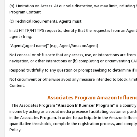
(b) Limitation on Access. At our sole discretion, we may limit, includin
Program Content.
(c) Technical Requirements. Agents must:
In all HTTP/HTTPS requests, identify that the request is from an Agent 
agent string:
“Agent/[agent name]” (e.g., Agent/AmazonAgent)
Not conceal or obfuscate that any access, use, or interactions are fro
navigation, or other interactions or (b) completing or circumventing 
Respond truthfully to any question or prompt seeking to determine if 
Not circumvent or otherwise avoid any measure intended to block, limit
Content.
Associates Program Amazon Influence
The Associates Program “
Amazon Influencer Program
” is a countr
income by acting as a social media presence facilitating customer purc
in the Associates Program. In order to participate in the Amazon Influen
quantitative thresholds, complete the registration process, and comply
Policy.