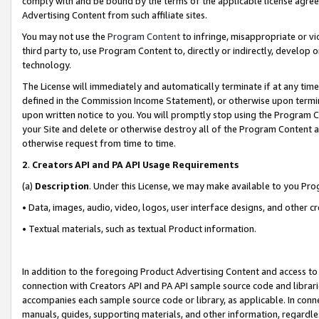
comply with and be bound by the terms of the applicable license agreem
Advertising Content from such affiliate sites.
You may not use the
Program Content
to infringe, misappropriate or vio
third party to, use Program Content to, directly or indirectly, develo
technology.
The License will immediately and automatically terminate if at any ti
defined in the Commission Income Statement), or otherwise upon termina
upon written notice to you. You will promptly stop using the Program 
your Site and delete or otherwise destroy all of the Program Content 
otherwise request from time to time.
2
.
Creators API and PA API Usage Requirements
(a)
Description
. Under this License, we may make available to you Pr
• Data, images, audio, video, logos, user interface designs, and other c
• Textual materials, such as textual Product information.
In addition to the foregoing Product Advertising Content and access to
connection with Creators API and PA API sample source code and librarie
accompanies each sample source code or library, as applicable. In conne
manuals, guides, supporting materials, and other information, regardless