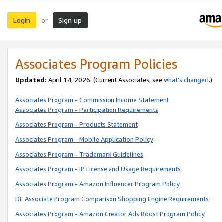
Login
Sign up
or
Associates Program Policies
Updated:
April 14, 2026. (Current Associates, see
what’s changed
.)
Associates Program - Commission Income Statement
Associates Program - Participation Requirements
Associates Program - Products Statement
Associates Program - Mobile Application Policy
Associates Program - Trademark Guidelines
Associates Program - IP License and Usage Requirements
Associates Program - Amazon Influencer Program Policy
DE Associate Program Comparison Shopping Engine Requirements
Associates Program - Amazon Creator Ads Boost Program Policy