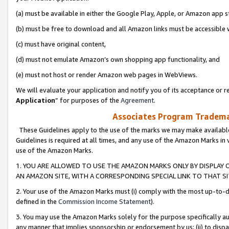
(a) must be available in either the Google Play, Apple, or Amazon app s
(b) must be free to download and all Amazon links must be accessible 
(c) must have original content,
(d) must not emulate Amazon’s own shopping app functionality, and
(e) must not host or render Amazon web pages in WebViews.
We will evaluate your application and notify you of its acceptance or re
Application
” for purposes of the
Agreement
.
Associates Program Trademar
These Guidelines apply to the use of the marks we may make available
Guidelines is required at all times, and any use of the Amazon Marks in 
use of the Amazon Marks.
1. YOU ARE ALLOWED TO USE THE AMAZON MARKS ONLY BY DISPLAY 
AN AMAZON SITE, WITH A CORRESPONDING SPECIAL LINK TO THAT SI
2. Your use of the Amazon Marks must (i) comply with the most up-to-da
defined in the
Commission Income Statement
).
3. You may use the Amazon Marks solely for the purpose specifically a
any manner that implies sponsorship or endorsement by us; (ii) to disparag