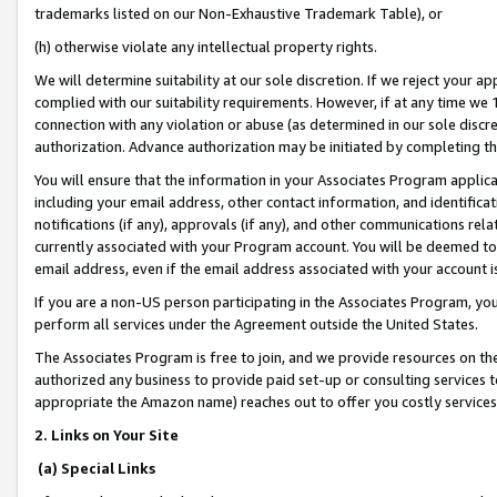
trademarks listed on our Non-Exhaustive Trademark Table), or
(h) otherwise violate any intellectual property rights.
We will determine suitability at our sole discretion. If we reject your 
complied with our suitability requirements. However, if at any time we 1
connection with any violation or abuse (as determined in our sole disc
authorization. Advance authorization may be initiated by completing t
You will ensure that the information in your Associates Program applic
including your email address, other contact information, and identifica
notifications (if any), approvals (if any), and other communications re
currently associated with your Program account. You will be deemed to 
email address, even if the email address associated with your account i
If you are a non-US person participating in the Associates Program, you
perform all services under the Agreement outside the United States.
The Associates Program is free to join, and we provide resources on th
authorized any business to provide paid set-up or consulting services t
appropriate the Amazon name) reaches out to offer you costly services
2. Links on Your Site
(a) Special Links