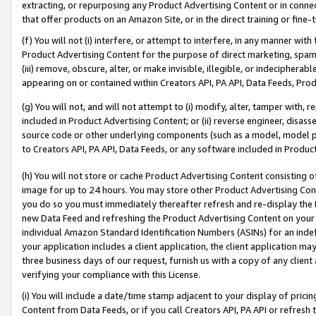
extracting, or repurposing any Product Advertising Content or in connec
that offer products on an Amazon Site, or in the direct training or fin
(f) You will not (i) interfere, or attempt to interfere, in any manner wit
Product Advertising Content for the purpose of direct marketing, spammi
(iii) remove, obscure, alter, or make invisible, illegible, or indecipherab
appearing on or contained within Creators API, PA API, Data Feeds, Prod
(g) You will not, and will not attempt to (i) modify, alter, tamper with,
included in Product Advertising Content; or (ii) reverse engineer, disa
source code or other underlying components (such as a model, model pa
to Creators API, PA API, Data Feeds, or any software included in Produc
(h) You will not store or cache Product Advertising Content consisting 
image for up to 24 hours. You may store other Product Advertising Cont
you do so you must immediately thereafter refresh and re-display the P
new Data Feed and refreshing the Product Advertising Content on your 
individual Amazon Standard Identification Numbers (ASINs) for an indefi
your application includes a client application, the client application m
three business days of our request, furnish us with a copy of any clien
verifying your compliance with this License.
(i) You will include a date/time stamp adjacent to your display of prici
Content from Data Feeds, or if you call Creators API, PA API or refresh