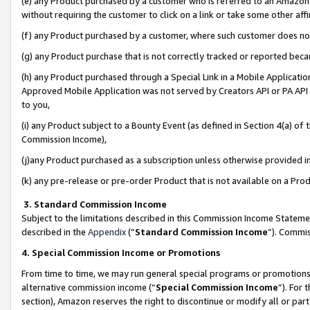
(e) any Product purchased by a customer who is referred to an Amazon Si
without requiring the customer to click on a link or take some other affi
(f) any Product purchased by a customer, where such customer does no
(g) any Product purchase that is not correctly tracked or reported bec
(h) any Product purchased through a Special Link in a Mobile Applicatio
Approved Mobile Application was not served by Creators API or PA API (
to you,
(i) any Product subject to a Bounty Event (as defined in Section 4(a) o
Commission Income),
(j)any Product purchased as a subscription unless otherwise provided 
(k) any pre-release or pre-order Product that is not available on a Prod
3. Standard Commission Income
Subject to the limitations described in this Commission Income Statem
described in the
Appendix
(”
Standard Commission Income
”). Commis
4. Special Commission Income or Promotions
From time to time, we may run general special programs or promotions 
alternative commission income (“
Special Commission Income
”). For
section), Amazon reserves the right to discontinue or modify all or par