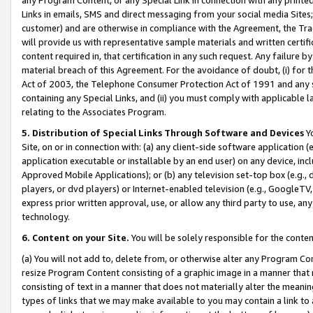
Links in emails, SMS and direct messaging from your social media Sites; 
customer) and are otherwise in compliance with the Agreement, the Tr
will provide us with representative sample materials and written certif
content required in, that certification in any such request. Any failure b
material breach of this Agreement. For the avoidance of doubt, (i) for
Act of 2003, the Telephone Consumer Protection Act of 1991 and any si
containing any Special Links, and (ii) you must comply with applicable
relating to the Associates Program.
5. Distribution of Special Links Through Software and Devices
Yo
Site, on or in connection with: (a) any client-side software application 
application executable or installable by an end user) on any device, in
Approved Mobile Applications); or (b) any television set-top box (e.g., 
players, or dvd players) or Internet-enabled television (e.g., GoogleTV, 
express prior written approval, use, or allow any third party to use, 
technology.
6. Content on your Site.
You will be solely responsible for the conten
(a) You will not add to, delete from, or otherwise alter any Program Co
resize Program Content consisting of a graphic image in a manner that
consisting of text in a manner that does not materially alter the meanin
types of links that we may make available to you may contain a link to 