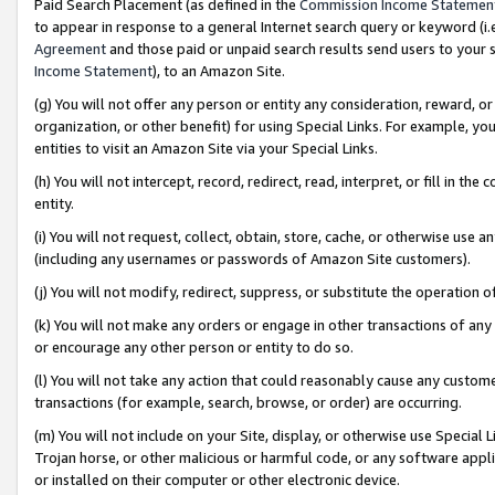
Paid Search Placement (as defined in the
Commission Income Statemen
to appear in response to a general Internet search query or keyword (i.e.
Agreement
and those paid or unpaid search results send users to your sit
Income Statement
), to an Amazon Site.
(g) You will not offer any person or entity any consideration, reward, or
organization, or other benefit) for using Special Links. For example, 
entities to visit an Amazon Site via your Special Links.
(h) You will not intercept, record, redirect, read, interpret, or fill in 
entity.
(i) You will not request, collect, obtain, store, cache, or otherwise us
(including any usernames or passwords of Amazon Site customers).
(j) You will not modify, redirect, suppress, or substitute the operation 
(k) You will not make any orders or engage in other transactions of any 
or encourage any other person or entity to do so.
(l) You will not take any action that could reasonably cause any custome
transactions (for example, search, browse, or order) are occurring.
(m) You will not include on your Site, display, or otherwise use Specia
Trojan horse, or other malicious or harmful code, or any software app
or installed on their computer or other electronic device.