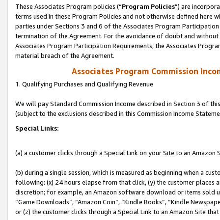
These Associates Program policies (“
Program Policies
”) are incorpor
terms used in these Program Policies and not otherwise defined here wil
parties under Sections 3 and 6 of the Associates Program Participation
termination of the Agreement. For the avoidance of doubt and without l
Associates Program Participation Requirements, the Associates Program
material breach of the Agreement.
Associates Program Commission Inco
1. Qualifying Purchases and Qualifying Revenue
We will pay Standard Commission Income described in Section 3 of thi
(subject to the exclusions described in this Commission Income Stateme
Special Links:
(a) a customer clicks through a Special Link on your Site to an Amazon S
(b) during a single session, which is measured as beginning when a custo
following: (x) 24 hours elapse from that click, (y) the customer places 
discretion; for example, an Amazon software download or items sold 
“Game Downloads”, “Amazon Coin”, “Kindle Books”, “Kindle Newspapers”
or (z) the customer clicks through a Special Link to an Amazon Site that