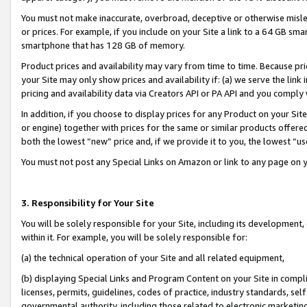
You must not make inaccurate, overbroad, deceptive or otherwise misle
or prices. For example, if you include on your Site a link to a 64 GB sm
smartphone that has 128 GB of memory.
Product prices and availability may vary from time to time. Because pri
your Site may only show prices and availability if: (a) we serve the link 
pricing and availability data via Creators API or PA API and you comply
In addition, if you choose to display prices for any Product on your Si
or engine) together with prices for the same or similar products offer
both the lowest “new” price and, if we provide it to you, the lowest “u
You must not post any Special Links on Amazon or link to any page on 
3. Responsibility for Your Site
You will be solely responsible for your Site, including its development
within it. For example, you will be solely responsible for:
(a) the technical operation of your Site and all related equipment,
(b) displaying Special Links and Program Content on your Site in compl
licenses, permits, guidelines, codes of practice, industry standards, se
governmental authority, including those related to electronic marketin