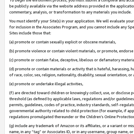
be publicly available via the website address provided in the application
commentary, analysis, or transformation to any materials you include.
You must identify your Site(s) in your application. We will evaluate your 
for inclusion in the Associates Program, and you cannot include any Speci
Sites include those that:
(a) promote or contain sexually explicit or obscene materials,
(b) promote violence or contain violent materials, or promote, endorse 
(c) promote or contain false, deceptive, libelous or defamatory materi
(d) promote or contain materials or activity that is hateful, harassing, h
of race, color, sex, religion, nationality, disability, sexual orientation, or
(e) promote or undertake illegal activities,
(f) are directed toward children or knowingly collect, use, or disclose
threshold (as defined by applicable laws, regulations and/or guidelines);
permits, guidelines, codes of practice, industry standards, self-regulat
governmental authority related to child protection (for example, if app
regulations promulgated thereunder or the Children’s Online Protection
(g) include any trademark of Amazon or its affiliates, or a variant or 
name, in any “tag” or Associates ID, or in any username, group name, or 