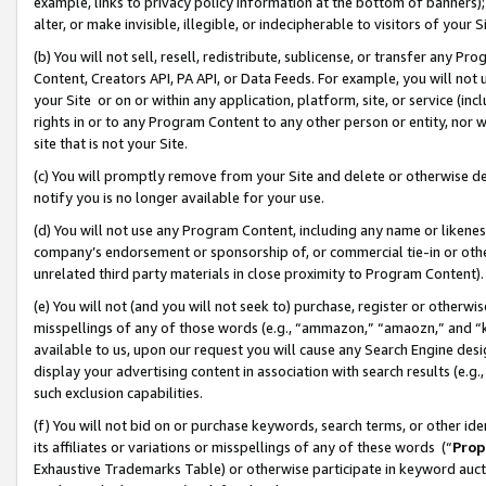
example, links to privacy policy information at the bottom of banners);
alter, or make invisible, illegible, or indecipherable to visitors of your 
(b) You will not sell, resell, redistribute, sublicense, or transfer any 
Content, Creators API, PA API, or Data Feeds. For example, you will not 
your Site or on or within any application, platform, site, or service (in
rights in or to any Program Content to any other person or entity, nor wi
site that is not your Site.
(c) You will promptly remove from your Site and delete or otherwise d
notify you is no longer available for your use.
(d) You will not use any Program Content, including any name or likene
company’s endorsement or sponsorship of, or commercial tie-in or other 
unrelated third party materials in close proximity to Program Content)
(e) You will not (and you will not seek to) purchase, register or otherw
misspellings of any of those words (e.g., “ammazon,” “amaozn,” and “kin
available to us, upon our request you will cause any Search Engine de
display your advertising content in association with search results (e.
such exclusion capabilities.
(f) You will not bid on or purchase keywords, search terms, or other id
its affiliates or variations or misspellings of any of these words (“
Prop
Exhaustive Trademarks Table) or otherwise participate in keyword aucti