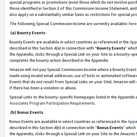
special programs or promotions (even those which do not involve purcha
those identified in Section 2 of this Commission Income Statement, an
also apply on a substantially similar basis as restrictions for special 
The following Special Commission Income are currently available:
here
(a) Bounty Events
Bounty Events are available in select countries as referenced in the
App
described in this Section 4(a) in connection with “
Bounty Events
” whic
the Appendix, clicks through a Special Link on your Site to a bounty-s
completes the bounty action described in the Appendix.
Amazon will not pay Special Commission Income where a Bounty Event ha
made using invalid email addresses, use of bots or automated software
Events that do not result from Special Links on your Site). Amazon will 
if there has been a violation or abuse.
Special Links to the bounty-specific homepages listed in the Appendix 
Associates Program Participation Requirements
.
(b) Bonus Events
Bonus Events are available in select countries as referenced in the
Appe
described in this Section 4(b) in connection with “
Bonus Events
” which
the Appendix, clicks through a Special Link on your Site to the Amazon 