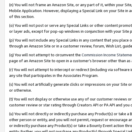
(n) You will not frame an Amazon Site, or any part of it, within your Sit
Mobile Application. However, displaying a Special Link on your Site in a
of this section.
(o) You will not post or serve any Special Links or other content prom
or layer ads, except for pop-up windows in conjunction with your Site 
(p) You will not include any Special Links in any content that you place
through an Amazon Site or in a customer review, forum, Wish List, gui
(q) You will not attempt to circumvent the
Commission Income Stateme
page of an Amazon Site to open in a customer’s browser other than as a 
(r) You will not attempt to intercept or redirect (including via softwar
any site that participates in the Associates Program.
(s) You will not artificially generate clicks or impressions on your Si
or otherwise.
(t) You will not display or otherwise use any of our customer reviews or 
customer review or star rating through Creators API or PA API and you 
(u) You will not directly or indirectly purchase any Product(s) or take a
other person or entity, and you will not permit, request or encourage an
or indirectly purchase any Product(s) or take a Bounty Event action thro
entity. Further, you will not purchase any Product(s) through Special Li