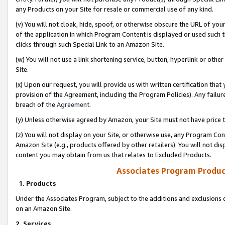
any Products on your Site for resale or commercial use of any kind.
(v) You will not cloak, hide, spoof, or otherwise obscure the URL of your
of the application in which Program Content is displayed or used such 
clicks through such Special Link to an Amazon Site.
(w) You will not use a link shortening service, button, hyperlink or oth
Site.
(x) Upon our request, you will provide us with written certification tha
provision of the Agreement, including the Program Policies). Any failure
breach of the
Agreement
.
(y) Unless otherwise agreed by Amazon, your Site must not have price tr
(z) You will not display on your Site, or otherwise use, any Program Con
Amazon Site (e.g., products offered by other retailers). You will not di
content you may obtain from us that relates to Excluded Products.
Associates Program Produc
1. Products
Under the Associates Program, subject to the additions and exclusions d
on an Amazon Site.
2. Services