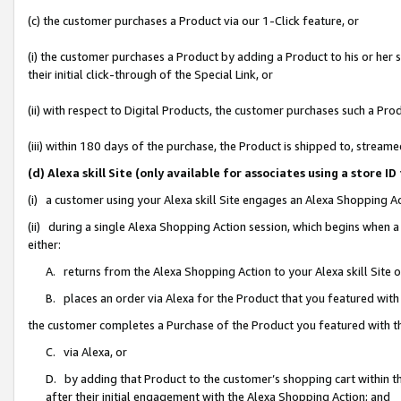
(c) the customer purchases a Product via our 1-Click feature, or
(i) the customer purchases a Product by adding a Product to his or her
their initial click-through of the Special Link, or
(ii) with respect to Digital Products, the customer purchases such a P
(iii) within 180 days of the purchase, the Product is shipped to, stre
(d) Alexa skill Site (only available for associates using a stor
(i) a customer using your Alexa skill Site engages an Alexa Shopping A
(ii) during a single Alexa Shopping Action session, which begins when
either:
A. returns from the Alexa Shopping Action to your Alexa skill Site 
B. places an order via Alexa for the Product that you featured with
the customer completes a Purchase of the Product you featured with t
C. via Alexa, or
D. by adding that Product to the customer’s shopping cart within th
after their initial engagement with the Alexa Shopping Action; and