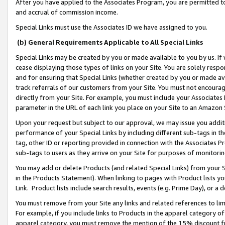
After you have applied to the Associates Program, you are permitted to 
and accrual of commission income.
Special Links must use the Associates ID we have assigned to you.
(b) General Requirements Applicable to All Special Links
Special Links may be created by you or made available to you by us. If 
cease displaying those types of links on your Site. You are solely respo
and for ensuring that Special Links (whether created by you or made av
track referrals of our customers from your Site. You must not encoura
directly from your Site. For example, you must include your Associates
parameter in the URL of each link you place on your Site to an Amazon 
Upon your request but subject to our approval, we may issue you addit
performance of your Special Links by including different sub-tags in t
tag, other ID or reporting provided in connection with the Associates Pr
sub-tags to users as they arrive on your Site for purposes of monitorin
You may add or delete Products (and related Special Links) from your Si
in the Products Statement). When linking to pages with Product lists you
Link. Product lists include search results, events (e.g. Prime Day), or 
You must remove from your Site any links and related references to li
For example, if you include links to Products in the apparel category 
apparel category, you must remove the mention of the 15% discount f