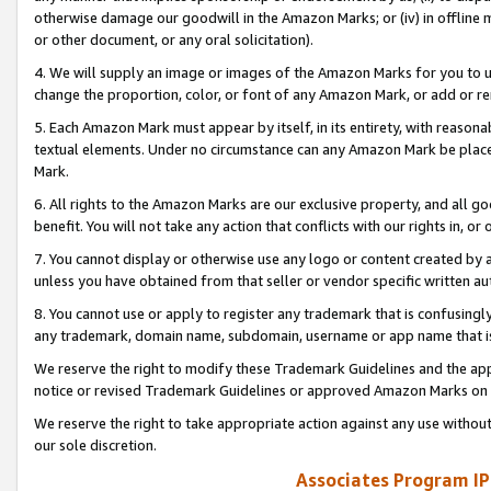
otherwise damage our goodwill in the Amazon Marks; or (iv) in offline ma
or other document, or any oral solicitation).
4. We will supply an image or images of the Amazon Marks for you to 
change the proportion, color, or font of any Amazon Mark, or add or
5. Each Amazon Mark must appear by itself, in its entirety, with reason
textual elements. Under no circumstance can any Amazon Mark be placed
Mark.
6. All rights to the Amazon Marks are our exclusive property, and all 
benefit. You will not take any action that conflicts with our rights in, 
7. You cannot display or otherwise use any logo or content created by a
unless you have obtained from that seller or vendor specific written au
8. You cannot use or apply to register any trademark that is confusingly
any trademark, domain name, subdomain, username or app name that is 
We reserve the right to modify these Trademark Guidelines and the app
notice or revised Trademark Guidelines or approved Amazon Marks on t
We reserve the right to take appropriate action against any use without
our sole discretion.
Associates Program IP