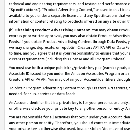
technical and engineering requirements, and testing and performance cri
“
Specifications
”). “Product Advertising Content,” as used in this Lic
available to you under a separate license and any Specifications that we
information or content relating to products offered on any site other 
(b)
Obtaining Product Advertising Content.
You may obtain Product
express prior written approval, you may also obtain Product Advertisi
Feeds. If you obtain Product Advertising Content through Data Feeds, yo
we may change, deprecate, or republish Creators API, PA API or Data Fee
to time, and you agree that it is your responsibility to ensure that your
current requirements (including this License and all Program Policies).
You must use both a unique public key/private key pair (each key pair, a
Associate ID issued to you under the Amazon Associates Program or a r
Creators API or PA API. You may obtain your Account Identifiers through
To obtain Program Advertising Content through Creators API services, y
needed, for sub-services or data feeds.
An Account Identifier that is a private key is for your personal use only,
or otherwise disclose your private key to any other person or entity. An A
You are responsible for all activities that occur under your Account Ide
any other person or entity. Therefore, you should contact us immediate
your private key is otherwise disclosed, lost, or stolen. You may not u