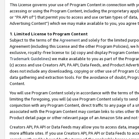
This License governs your use of Program Content in connection with yo
accessing or using the Program Content, including the proprietary appli
or “PA API of”) that permit you to access and use certain types of data
Advertising Content”) which we may make available to you, you agree t
1
.
Limited License to Program Content
Subject to the terms of the
Agreement
and solely for the limited purpo
Agreement (including this License and the other Program Policies), we 
exclusive, royalty-free license to: (a) copy and display Program Conten
Trademark Guidelines
) we make available to you as part of the Progra
(c) access and use Creators API, PA API, Data Feeds, and Product Adverti
does not include any downloading, copying or other use of Program Conte
data gathering and extraction tools. For the avoidance of doubt, Progr
Content.
You will use Program Content solely in accordance with the terms of t
limiting the foregoing, you will (a) use Program Content solely to send
conjunction with any Program Content, direct traffic to any page of a si
associated with the Program Content may contain links to sites other t
Product detail page or other relevant page of an Amazon Site and not 
Creators API, PA API or Data Feeds may allow you to access data, image
more affiliate sites. If you use Creators API, PA API or Data Feeds to ac