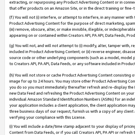
extracting, or repurposing any Product Advertising Content or in connec
that offer products on an Amazon Site, or in the direct training or fin
(f) You will not (i) interfere, or attempt to interfere, in any manner wit
Product Advertising Content for the purpose of direct marketing, spammi
(iii) remove, obscure, alter, or make invisible, illegible, or indecipherab
appearing on or contained within Creators API, PA API, Data Feeds, Prod
(g) You will not, and will not attempt to (i) modify, alter, tamper with,
included in Product Advertising Content; or (ii) reverse engineer, disa
source code or other underlying components (such as a model, model pa
to Creators API, PA API, Data Feeds, or any software included in Produc
(h) You will not store or cache Product Advertising Content consisting 
image for up to 24 hours. You may store other Product Advertising Cont
you do so you must immediately thereafter refresh and re-display the P
new Data Feed and refreshing the Product Advertising Content on your 
individual Amazon Standard Identification Numbers (ASINs) for an indefi
your application includes a client application, the client application m
three business days of our request, furnish us with a copy of any clien
verifying your compliance with this License.
(i) You will include a date/time stamp adjacent to your display of prici
Content from Data Feeds, or if you call Creators API, PA API or refresh