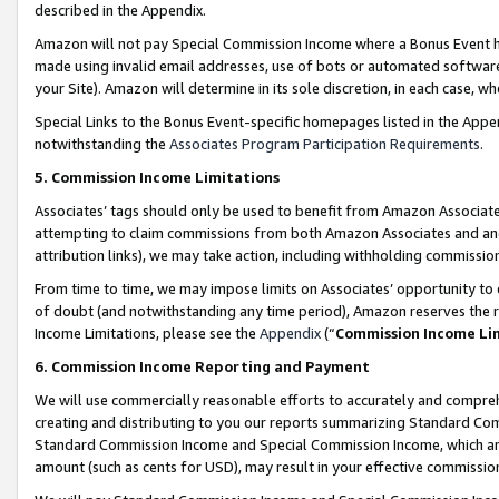
described in the Appendix.
Amazon will not pay Special Commission Income where a Bonus Event has
made using invalid email addresses, use of bots or automated software,
your Site). Amazon will determine in its sole discretion, in each case, w
Special Links to the Bonus Event-specific homepages listed in the Appe
notwithstanding the
Associates Program Participation Requirements
.
5. Commission Income Limitations
Associates’ tags should only be used to benefit from Amazon Associates
attempting to claim commissions from both Amazon Associates and ano
attribution links), we may take action, including withholding commissio
From time to time, we may impose limits on Associates’ opportunity t
of doubt (and notwithstanding any time period), Amazon reserves the ri
Income Limitations, please see the
Appendix
(“
Commission Income Li
6. Commission Income Reporting and Payment
We will use commercially reasonable efforts to accurately and comprehe
creating and distributing to you our reports summarizing Standard C
Standard Commission Income and Special Commission Income, which are 
amount (such as cents for USD), may result in your effective commission 