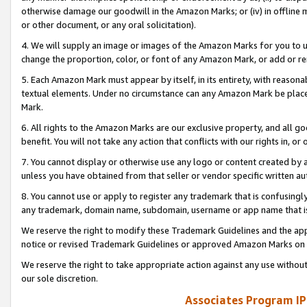
otherwise damage our goodwill in the Amazon Marks; or (iv) in offline ma
or other document, or any oral solicitation).
4. We will supply an image or images of the Amazon Marks for you to 
change the proportion, color, or font of any Amazon Mark, or add or
5. Each Amazon Mark must appear by itself, in its entirety, with reason
textual elements. Under no circumstance can any Amazon Mark be placed
Mark.
6. All rights to the Amazon Marks are our exclusive property, and all 
benefit. You will not take any action that conflicts with our rights in, 
7. You cannot display or otherwise use any logo or content created by a
unless you have obtained from that seller or vendor specific written au
8. You cannot use or apply to register any trademark that is confusingly
any trademark, domain name, subdomain, username or app name that is 
We reserve the right to modify these Trademark Guidelines and the app
notice or revised Trademark Guidelines or approved Amazon Marks on t
We reserve the right to take appropriate action against any use without
our sole discretion.
Associates Program IP