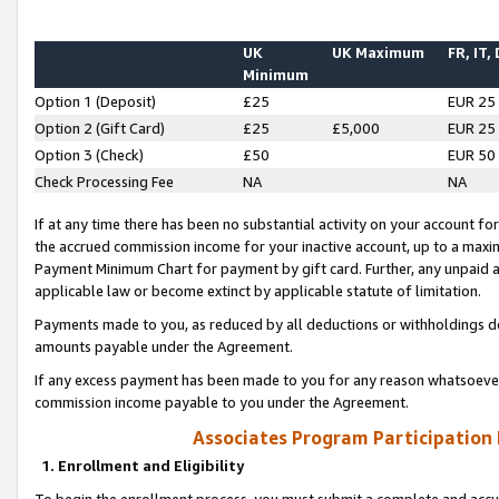
UK
UK Maximum
FR, IT,
Minimum
Option 1 (Deposit)
£25
EUR 25
Option 2 (Gift Card)
£25
£5,000
EUR 25
Option 3 (Check)
£50
EUR 50
Check Processing Fee
NA
NA
If at any time there has been no substantial activity on your account for 
the accrued commission income for your inactive account, up to a max
Payment Minimum Chart for payment by gift card. Further, any unpaid 
applicable law or become extinct by applicable statute of limitation.
Payments made to you, as reduced by all deductions or withholdings de
amounts payable under the Agreement.
If any excess payment has been made to you for any reason whatsoever,
commission income payable to you under the Agreement.
Associates Program Participation
1. Enrollment and Eligibility
To begin the enrollment process, you must submit a complete and accur