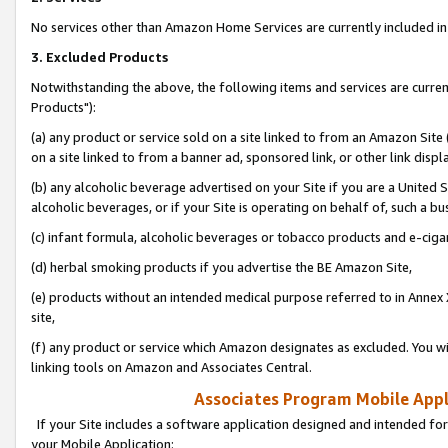
No services other than Amazon Home Services are currently included in 
3. Excluded Products
Notwithstanding the above, the following items and services are curre
Products"):
(a) any product or service sold on a site linked to from an Amazon Site
on a site linked to from a banner ad, sponsored link, or other link disp
(b) any alcoholic beverage advertised on your Site if you are a United 
alcoholic beverages, or if your Site is operating on behalf of, such a bu
(c) infant formula, alcoholic beverages or tobacco products and e-ciga
(d) herbal smoking products if you advertise the BE Amazon Site,
(e) products without an intended medical purpose referred to in Annex 
site,
(f) any product or service which Amazon designates as excluded. You will 
linking tools on Amazon and Associates Central.
Associates Program Mobile Appli
If your Site includes a software application designed and intended for
your Mobile Application: