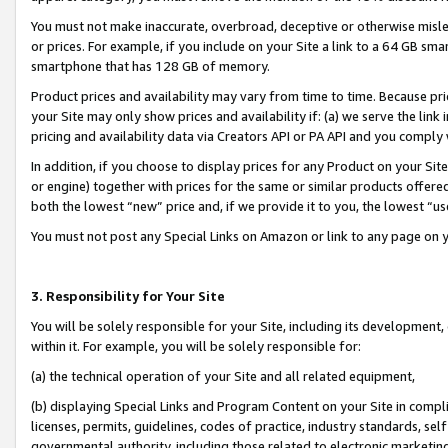
You must not make inaccurate, overbroad, deceptive or otherwise misle
or prices. For example, if you include on your Site a link to a 64 GB sm
smartphone that has 128 GB of memory.
Product prices and availability may vary from time to time. Because pri
your Site may only show prices and availability if: (a) we serve the link 
pricing and availability data via Creators API or PA API and you comply
In addition, if you choose to display prices for any Product on your Si
or engine) together with prices for the same or similar products offer
both the lowest “new” price and, if we provide it to you, the lowest “u
You must not post any Special Links on Amazon or link to any page on 
3. Responsibility for Your Site
You will be solely responsible for your Site, including its development
within it. For example, you will be solely responsible for:
(a) the technical operation of your Site and all related equipment,
(b) displaying Special Links and Program Content on your Site in compl
licenses, permits, guidelines, codes of practice, industry standards, se
governmental authority, including those related to electronic marketin