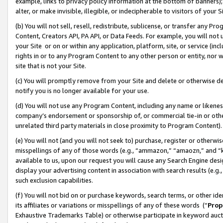
example, links to privacy policy information at the bottom of banners);
alter, or make invisible, illegible, or indecipherable to visitors of your 
(b) You will not sell, resell, redistribute, sublicense, or transfer any 
Content, Creators API, PA API, or Data Feeds. For example, you will not 
your Site or on or within any application, platform, site, or service (in
rights in or to any Program Content to any other person or entity, nor wi
site that is not your Site.
(c) You will promptly remove from your Site and delete or otherwise d
notify you is no longer available for your use.
(d) You will not use any Program Content, including any name or likene
company’s endorsement or sponsorship of, or commercial tie-in or other 
unrelated third party materials in close proximity to Program Content)
(e) You will not (and you will not seek to) purchase, register or otherw
misspellings of any of those words (e.g., “ammazon,” “amaozn,” and “kin
available to us, upon our request you will cause any Search Engine de
display your advertising content in association with search results (e.
such exclusion capabilities.
(f) You will not bid on or purchase keywords, search terms, or other id
its affiliates or variations or misspellings of any of these words (“
Prop
Exhaustive Trademarks Table) or otherwise participate in keyword aucti