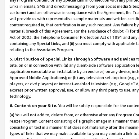
Links in emails, SMS and direct messaging from your social media Sites; 
customer) and are otherwise in compliance with the Agreement, the Tr
will provide us with representative sample materials and written certif
content required in, that certification in any such request. Any failure b
material breach of this Agreement. For the avoidance of doubt, (i) for
Act of 2003, the Telephone Consumer Protection Act of 1991 and any si
containing any Special Links, and (ii) you must comply with applicable
relating to the Associates Program.
5. Distribution of Special Links Through Software and Devices
Yo
Site, on or in connection with: (a) any client-side software application 
application executable or installable by an end user) on any device, in
Approved Mobile Applications); or (b) any television set-top box (e.g., 
players, or dvd players) or Internet-enabled television (e.g., GoogleTV, 
express prior written approval, use, or allow any third party to use, 
technology.
6. Content on your Site.
You will be solely responsible for the conten
(a) You will not add to, delete from, or otherwise alter any Program Co
resize Program Content consisting of a graphic image in a manner that
consisting of text in a manner that does not materially alter the meanin
types of links that we may make available to you may contain a link to 