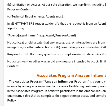
(b) Limitation on Access. At our sole discretion, we may limit, includin
Program Content.
(c) Technical Requirements. Agents must:
In all HTTP/HTTPS requests, identify that the request is from an Agent 
agent string:
“Agent/[agent name]” (e.g., Agent/AmazonAgent)
Not conceal or obfuscate that any access, use, or interactions are fro
navigation, or other interactions or (b) completing or circumventing 
Respond truthfully to any question or prompt seeking to determine if 
Not circumvent or otherwise avoid any measure intended to block, limit
Content.
Associates Program Amazon Influence
The Associates Program “
Amazon Influencer Program
” is a countr
income by acting as a social media presence facilitating customer purc
in the Associates Program. In order to participate in the Amazon Influen
quantitative thresholds, complete the registration process, and comply
Policy.