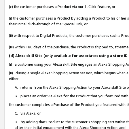
(c) the customer purchases a Product via our 1-Click feature, or
(i) the customer purchases a Product by adding a Product to his or her
their initial click-through of the Special Link, or
(ii) with respect to Digital Products, the customer purchases such a P
(iii) within 180 days of the purchase, the Product is shipped to, stre
(d) Alexa skill Site (only available for associates using a stor
(i) a customer using your Alexa skill Site engages an Alexa Shopping A
(ii) during a single Alexa Shopping Action session, which begins when
either:
A. returns from the Alexa Shopping Action to your Alexa skill Site 
B. places an order via Alexa for the Product that you featured with
the customer completes a Purchase of the Product you featured with t
C. via Alexa, or
D. by adding that Product to the customer’s shopping cart within th
after their initial engagement with the Alexa Shopping Action; and