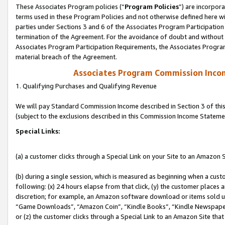
These Associates Program policies (“
Program Policies
”) are incorpor
terms used in these Program Policies and not otherwise defined here wil
parties under Sections 3 and 6 of the Associates Program Participation
termination of the Agreement. For the avoidance of doubt and without l
Associates Program Participation Requirements, the Associates Program
material breach of the Agreement.
Associates Program Commission Inco
1. Qualifying Purchases and Qualifying Revenue
We will pay Standard Commission Income described in Section 3 of thi
(subject to the exclusions described in this Commission Income Stateme
Special Links:
(a) a customer clicks through a Special Link on your Site to an Amazon S
(b) during a single session, which is measured as beginning when a custo
following: (x) 24 hours elapse from that click, (y) the customer places 
discretion; for example, an Amazon software download or items sold 
“Game Downloads”, “Amazon Coin”, “Kindle Books”, “Kindle Newspapers”
or (z) the customer clicks through a Special Link to an Amazon Site that