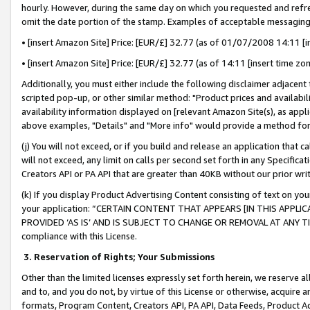
hourly. However, during the same day on which you requested and refre
omit the date portion of the stamp. Examples of acceptable messaging
• [insert Amazon Site] Price: [EUR/£] 32.77 (as of 01/07/2008 14:11 [in
• [insert Amazon Site] Price: [EUR/£] 32.77 (as of 14:11 [insert time zo
Additionally, you must either include the following disclaimer adjacent t
scripted pop-up, or other similar method: "Product prices and availabil
availability information displayed on [relevant Amazon Site(s), as appli
above examples, "Details" and "More info" would provide a method for 
(j) You will not exceed, or if you build and release an application that c
will not exceed, any limit on calls per second set forth in any Specifica
Creators API or PA API that are greater than 40KB without our prior wr
(k) If you display Product Advertising Content consisting of text on your
your application: “CERTAIN CONTENT THAT APPEARS [IN THIS APPLIC
PROVIDED ‘AS IS’ AND IS SUBJECT TO CHANGE OR REMOVAL AT ANY TIME.”
compliance with this License.
3.
Reservation of Rights; Your Submissions
Other than the limited licenses expressly set forth herein, we reserve all 
and to, and you do not, by virtue of this License or otherwise, acquire an
formats, Program Content, Creators API, PA API, Data Feeds, Product 