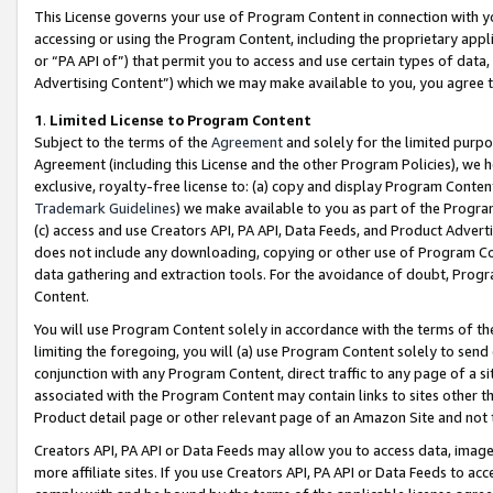
This License governs your use of Program Content in connection with yo
accessing or using the Program Content, including the proprietary appli
or “PA API of”) that permit you to access and use certain types of data
Advertising Content”) which we may make available to you, you agree t
1
.
Limited License to Program Content
Subject to the terms of the
Agreement
and solely for the limited purpo
Agreement (including this License and the other Program Policies), we 
exclusive, royalty-free license to: (a) copy and display Program Conten
Trademark Guidelines
) we make available to you as part of the Progra
(c) access and use Creators API, PA API, Data Feeds, and Product Adverti
does not include any downloading, copying or other use of Program Conte
data gathering and extraction tools. For the avoidance of doubt, Progr
Content.
You will use Program Content solely in accordance with the terms of t
limiting the foregoing, you will (a) use Program Content solely to send
conjunction with any Program Content, direct traffic to any page of a si
associated with the Program Content may contain links to sites other t
Product detail page or other relevant page of an Amazon Site and not 
Creators API, PA API or Data Feeds may allow you to access data, image
more affiliate sites. If you use Creators API, PA API or Data Feeds to ac