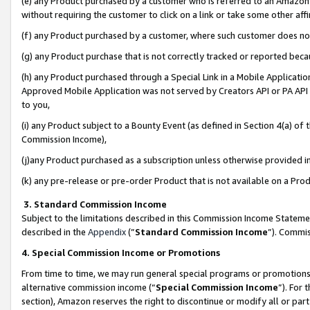
(e) any Product purchased by a customer who is referred to an Amazon Si
without requiring the customer to click on a link or take some other affi
(f) any Product purchased by a customer, where such customer does no
(g) any Product purchase that is not correctly tracked or reported bec
(h) any Product purchased through a Special Link in a Mobile Applicatio
Approved Mobile Application was not served by Creators API or PA API (
to you,
(i) any Product subject to a Bounty Event (as defined in Section 4(a) o
Commission Income),
(j)any Product purchased as a subscription unless otherwise provided 
(k) any pre-release or pre-order Product that is not available on a Prod
3. Standard Commission Income
Subject to the limitations described in this Commission Income Statem
described in the
Appendix
(”
Standard Commission Income
”). Commis
4. Special Commission Income or Promotions
From time to time, we may run general special programs or promotions 
alternative commission income (“
Special Commission Income
”). For
section), Amazon reserves the right to discontinue or modify all or par