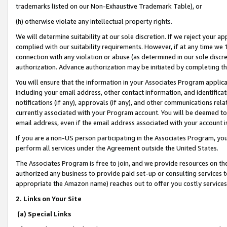
trademarks listed on our Non-Exhaustive Trademark Table), or
(h) otherwise violate any intellectual property rights.
We will determine suitability at our sole discretion. If we reject your 
complied with our suitability requirements. However, if at any time we 1
connection with any violation or abuse (as determined in our sole disc
authorization. Advance authorization may be initiated by completing t
You will ensure that the information in your Associates Program applic
including your email address, other contact information, and identifica
notifications (if any), approvals (if any), and other communications re
currently associated with your Program account. You will be deemed to 
email address, even if the email address associated with your account i
If you are a non-US person participating in the Associates Program, you
perform all services under the Agreement outside the United States.
The Associates Program is free to join, and we provide resources on th
authorized any business to provide paid set-up or consulting services t
appropriate the Amazon name) reaches out to offer you costly services
2. Links on Your Site
(a) Special Links