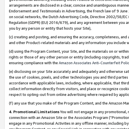
arrangements are disclosed in a clear, concise and unambiguous manner 
Endorsement and Testimonials in Advertising, the French law of 9 June
on social networks, the Dutch Advertising Code, Directive 2002/58/EC 
Regulation (GDPR) (EU) 2016/679), and any agreement between you and 
you by any person or entity that hosts your Site),
(c) creating and posting, and ensuring the accuracy, completeness, and 
and other Product-related materials and any information you include wit
(d) using the Program Content, your Site, and the materials on or within
rights or those of any other person or entity (including copyrights, trad
ensuring compliance with the
Amazon Associates Anti-Counterfeit Polic
(e) disclosing on your Site accurately and adequately and otherwise sat
the use of cookies, pixels, and other technologies you and third parties
accordance with applicable laws, including, where applicable, that thir
collect information directly from visitors, and place or recognize cooki
respect to opting-out from online advertising where required by appli
(f) any use that you make of the Program Content, and the Amazon Mar
4. Promotional Limitations
You will not engage in any promotional, ma
connection with an Amazon Site or the Associates Program (“Promotional
engage in any Promotional Activities in any offline manner, including by
any Program Content, or any Special Link in connection with any printed 