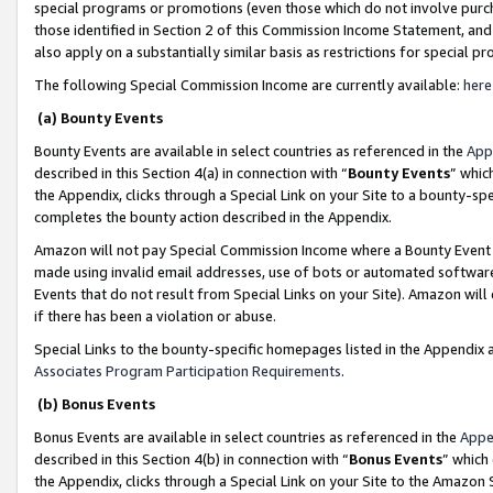
special programs or promotions (even those which do not involve purcha
those identified in Section 2 of this Commission Income Statement, an
also apply on a substantially similar basis as restrictions for special 
The following Special Commission Income are currently available:
here
(a) Bounty Events
Bounty Events are available in select countries as referenced in the
App
described in this Section 4(a) in connection with “
Bounty Events
” whic
the Appendix, clicks through a Special Link on your Site to a bounty-s
completes the bounty action described in the Appendix.
Amazon will not pay Special Commission Income where a Bounty Event ha
made using invalid email addresses, use of bots or automated software
Events that do not result from Special Links on your Site). Amazon will 
if there has been a violation or abuse.
Special Links to the bounty-specific homepages listed in the Appendix 
Associates Program Participation Requirements
.
(b) Bonus Events
Bonus Events are available in select countries as referenced in the
Appe
described in this Section 4(b) in connection with “
Bonus Events
” which
the Appendix, clicks through a Special Link on your Site to the Amazon 