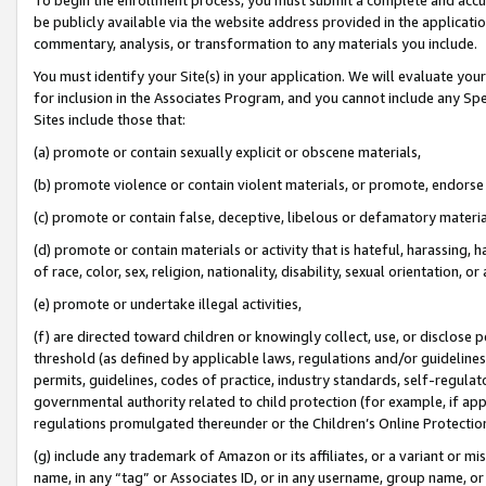
be publicly available via the website address provided in the application
commentary, analysis, or transformation to any materials you include.
You must identify your Site(s) in your application. We will evaluate your 
for inclusion in the Associates Program, and you cannot include any Speci
Sites include those that:
(a) promote or contain sexually explicit or obscene materials,
(b) promote violence or contain violent materials, or promote, endorse 
(c) promote or contain false, deceptive, libelous or defamatory materi
(d) promote or contain materials or activity that is hateful, harassing, h
of race, color, sex, religion, nationality, disability, sexual orientation, or
(e) promote or undertake illegal activities,
(f) are directed toward children or knowingly collect, use, or disclose
threshold (as defined by applicable laws, regulations and/or guidelines);
permits, guidelines, codes of practice, industry standards, self-regulat
governmental authority related to child protection (for example, if app
regulations promulgated thereunder or the Children’s Online Protection
(g) include any trademark of Amazon or its affiliates, or a variant or 
name, in any “tag” or Associates ID, or in any username, group name, or 