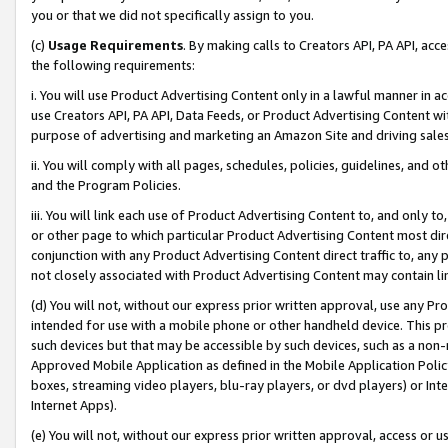
you or that we did not specifically assign to you.
(c)
Usage Requirements
. By making calls to Creators API, PA API, ac
the following requirements:
i. You will use Product Advertising Content only in a lawful manner in a
use Creators API, PA API, Data Feeds, or Product Advertising Content wit
purpose of advertising and marketing an Amazon Site and driving sales
ii. You will comply with all pages, schedules, policies, guidelines, and o
and the Program Policies.
iii. You will link each use of Product Advertising Content to, and only 
or other page to which particular Product Advertising Content most direc
conjunction with any Product Advertising Content direct traffic to, any 
not closely associated with Product Advertising Content may contain lin
(d) You will not, without our express prior written approval, use any Pr
intended for use with a mobile phone or other handheld device. This proh
such devices but that may be accessible by such devices, such as a non-
Approved Mobile Application as defined in the Mobile Application Policy; 
boxes, streaming video players, blu-ray players, or dvd players) or Inte
Internet Apps).
(e) You will not, without our express prior written approval, access or 