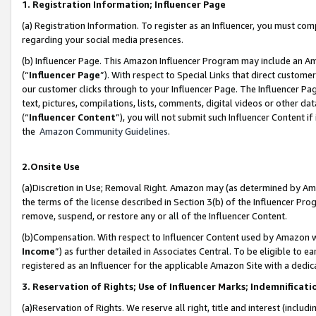
1. Registration Information; Influencer Page
(a) Registration Information. To register as an Influencer, you must co
regarding your social media presences.
(b) Influencer Page. This Amazon Influencer Program may include an A
(“
Influencer Page
”). With respect to Special Links that direct custom
our customer clicks through to your Influencer Page. The Influencer Pag
text, pictures, compilations, lists, comments, digital videos or other
(“
Influencer Content
”), you will not submit such Influencer Content if
the
Amazon Community Guidelines
.
2.Onsite Use
(a)Discretion in Use; Removal Right. Amazon may (as determined by Amazo
the terms of the license described in Section 3(b) of the Influencer Prog
remove, suspend, or restore any or all of the Influencer Content.
(b)Compensation. With respect to Influencer Content used by Amazon wi
Income
”) as further detailed in Associates Central. To be eligible t
registered as an Influencer for the applicable Amazon Site with a dedic
3. Reservation of Rights; Use of Influencer Marks; Indemnificati
(a)Reservation of Rights. We reserve all right, title and interest (includ