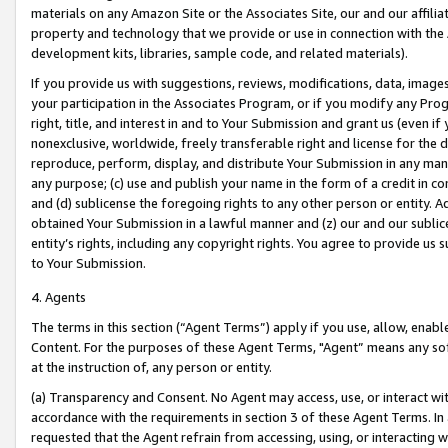
materials on any Amazon Site or the Associates Site, our and our affili
property and technology that we provide or use in connection with the
development kits, libraries, sample code, and related materials).
If you provide us with suggestions, reviews, modifications, data, image
your participation in the Associates Program, or if you modify any Prog
right, title, and interest in and to Your Submission and grant us (even 
nonexclusive, worldwide, freely transferable right and license for the du
reproduce, perform, display, and distribute Your Submission in any man
any purpose; (c) use and publish your name in the form of a credit in c
and (d) sublicense the foregoing rights to any other person or entity. A
obtained Your Submission in a lawful manner and (z) our and our sublice
entity’s rights, including any copyright rights. You agree to provide us
to Your Submission.
4. Agents
The terms in this section (“Agent Terms”) apply if you use, allow, enab
Content. For the purposes of these Agent Terms, "Agent” means any so
at the instruction of, any person or entity.
(a) Transparency and Consent. No Agent may access, use, or interact with 
accordance with the requirements in section 3 of these Agent Terms. In
requested that the Agent refrain from accessing, using, or interacting