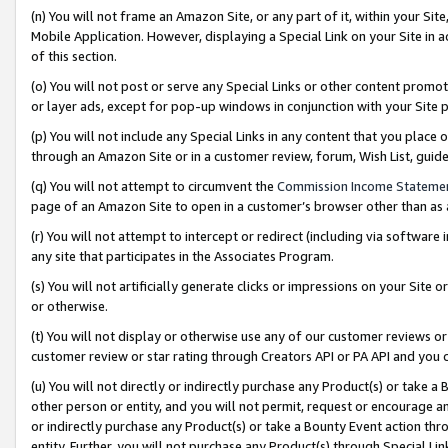
(n) You will not frame an Amazon Site, or any part of it, within your Sit
Mobile Application. However, displaying a Special Link on your Site in a
of this section.
(o) You will not post or serve any Special Links or other content prom
or layer ads, except for pop-up windows in conjunction with your Site 
(p) You will not include any Special Links in any content that you place
through an Amazon Site or in a customer review, forum, Wish List, gui
(q) You will not attempt to circumvent the
Commission Income Stateme
page of an Amazon Site to open in a customer’s browser other than as a 
(r) You will not attempt to intercept or redirect (including via softwar
any site that participates in the Associates Program.
(s) You will not artificially generate clicks or impressions on your Si
or otherwise.
(t) You will not display or otherwise use any of our customer reviews or 
customer review or star rating through Creators API or PA API and you 
(u) You will not directly or indirectly purchase any Product(s) or take a
other person or entity, and you will not permit, request or encourage an
or indirectly purchase any Product(s) or take a Bounty Event action thro
entity. Further, you will not purchase any Product(s) through Special Li