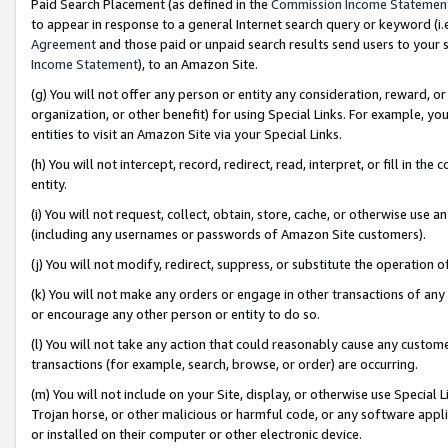
Paid Search Placement (as defined in the
Commission Income Statemen
to appear in response to a general Internet search query or keyword (i.e.
Agreement
and those paid or unpaid search results send users to your sit
Income Statement
), to an Amazon Site.
(g) You will not offer any person or entity any consideration, reward, or
organization, or other benefit) for using Special Links. For example, 
entities to visit an Amazon Site via your Special Links.
(h) You will not intercept, record, redirect, read, interpret, or fill in 
entity.
(i) You will not request, collect, obtain, store, cache, or otherwise us
(including any usernames or passwords of Amazon Site customers).
(j) You will not modify, redirect, suppress, or substitute the operation 
(k) You will not make any orders or engage in other transactions of any 
or encourage any other person or entity to do so.
(l) You will not take any action that could reasonably cause any custome
transactions (for example, search, browse, or order) are occurring.
(m) You will not include on your Site, display, or otherwise use Specia
Trojan horse, or other malicious or harmful code, or any software app
or installed on their computer or other electronic device.