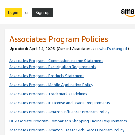
Login
Sign up
or
Associates Program Policies
Updated:
April 14, 2026. (Current Associates, see
what’s changed
.)
Associates Program - Commission Income Statement
Associates Program - Participation Requirements
Associates Program - Products Statement
Associates Program - Mobile Application Policy
Associates Program - Trademark Guidelines
Associates Program - IP License and Usage Requirements
Associates Program - Amazon Influencer Program Policy
DE Associate Program Comparison Shopping Engine Requirements
Associates Program - Amazon Creator Ads Boost Program Policy