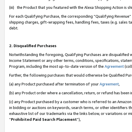
(iii) the Product that you featured with the Alexa Shopping Action is 
For each Qualifying Purchase, the corresponding “Qualifying Revenue” i
shipping charges, gift-wrapping fees, handling fees, taxes (e.g. sales ta
debt.
2. Disqualified Purchases
Notwithstanding the foregoing, Qualifying Purchases are disqualified w
Income Statement or any other terms, conditions, specifications, statem
Program, including the most up-to-date version of the
Agreement
(coll
Further, the following purchases that would otherwise be Qualified Pu
(a) any Product purchased after termination of your
Agreement
,
(b) any Product order where a cancellation, return, or refund has been i
(c) any Product purchased by a customer who is referred to an Amazon 
in bidding or auctions on keywords, search terms, or other identifiers 
exhaustive list of our trademarks via the links below, or variations or 
“
Prohibited Paid Search Placement
”),