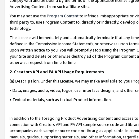
comply with and be bound by the terms of the applicable license agreem
Advertising Content from such affiliate sites.
You may not use the
Program Content
to infringe, misappropriate or vio
third party to, use Program Content to, directly or indirectly, develo
technology.
The License will immediately and automatically terminate if at any ti
defined in the Commission Income Statement), or otherwise upon termina
upon written notice to you. You will promptly stop using the Program 
your Site and delete or otherwise destroy all of the Program Content 
otherwise request from time to time.
2
.
Creators API and PA API Usage Requirements
(a)
Description
. Under this License, we may make available to you Pr
• Data, images, audio, video, logos, user interface designs, and other c
• Textual materials, such as textual Product information.
In addition to the foregoing Product Advertising Content and access to
connection with Creators API and PA API sample source code and librarie
accompanies each sample source code or library, as applicable. In conne
manuals, guides, supporting materials, and other information, regardless