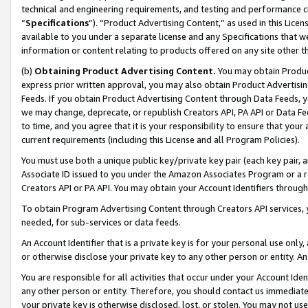
technical and engineering requirements, and testing and performance cri
“
Specifications
”). “Product Advertising Content,” as used in this Lic
available to you under a separate license and any Specifications that we
information or content relating to products offered on any site other 
(b)
Obtaining Product Advertising Content.
You may obtain Product
express prior written approval, you may also obtain Product Advertisi
Feeds. If you obtain Product Advertising Content through Data Feeds, yo
we may change, deprecate, or republish Creators API, PA API or Data Fee
to time, and you agree that it is your responsibility to ensure that your
current requirements (including this License and all Program Policies).
You must use both a unique public key/private key pair (each key pair, a
Associate ID issued to you under the Amazon Associates Program or a r
Creators API or PA API. You may obtain your Account Identifiers through
To obtain Program Advertising Content through Creators API services, y
needed, for sub-services or data feeds.
An Account Identifier that is a private key is for your personal use only,
or otherwise disclose your private key to any other person or entity. An A
You are responsible for all activities that occur under your Account Ide
any other person or entity. Therefore, you should contact us immediate
your private key is otherwise disclosed, lost, or stolen. You may not u