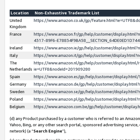
Location
Non-Exhaustive Trademark List
United
https://www.amazon.co.uk/gp/feature.html?ie=UTF8&
Kingdom
France
https://www.amazon.fr/gp/help/customer/display.ht
4317-89F6-E78834F9BA58__SECTION_64DE0ED1D74
Ireland
https://www.amazon.ie/gp/help/customer/display.ht
Italy
https://www.amazon.it/gp/help/customer/display.html
The
https://www.amazon.nl/gp/help/customer/display.html/
Netherlands
ie=UTF8&nodeId=201909280
Spain
https://www.amazon.es/gp/help/customer/display.htm
Germany
https://www.amazon.de/gp/help/customer/display.htm
Sweden
https://www.amazon.se/gp/help/customer/display.htm
Poland
https://www.amazon.pl/gp/help/customer/display.htm
Belgium
https://www.amazon.com.be/gp/help/customer/displa
(d) any Product purchased by a customer who is referred to an Amazon S
Yahoo, Bing, or any other search portal, sponsored advertising service, o
network) (a “
Search Engine
”),