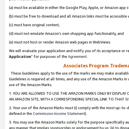
(a) must be available in either the Google Play, Apple, or Amazon app s
(b) must be free to download and all Amazon links must be accessible 
(c) must have original content,
(d) must not emulate Amazon’s own shopping app functionality, and
(e) must not host or render Amazon web pages in WebViews.
We will evaluate your application and notify you of its acceptance or re
Application
” for purposes of the
Agreement
.
Associates Program Trademar
These Guidelines apply to the use of the marks we may make available
Guidelines is required at all times, and any use of the Amazon Marks in 
use of the Amazon Marks.
1. YOU ARE ALLOWED TO USE THE AMAZON MARKS ONLY BY DISPLAY 
AN AMAZON SITE, WITH A CORRESPONDING SPECIAL LINK TO THAT SI
2. Your use of the Amazon Marks must (i) comply with the most up-to-da
defined in the
Commission Income Statement
).
3. You may use the Amazon Marks solely for the purpose specifically a
any manner that implies sponsorship or endorsement by us; (ii) to disparag