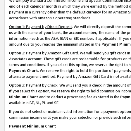
We will pay Standard Commission Income and Special Commission Incom
end of each calendar month in which they were earned by the method de
payment in a currency other than the default currency for an Amazon Sit
accordance with Amazon’s operating standards.
Option 1: Payment by Direct Deposit
. We will directly deposit the co
us with the name of your bank, the account number, the name of the pr
information (such as the ABA, IBAN or BIC number, if applicable). If you 
amount due to you reaches the minimum stated in the
Payment Minim
Option 2: Payment by Amazon Gift Card
. We will send you gift cards 
Associates account. These gift cards are redeemable for products on t
terms and conditions. If you select this option, we reserve the right t
Payment Chart
. We reserve the right to hold the portion of payment
alternate payment method. Payment by Amazon Gift Card is not available
Option 3: Payment by Check
. We will send you a check in the amount o
If you select this option, we reserve the right to hold commission inco
Minimum Chart
and to deduct a processing fee as stated in the
Paym
available in BE, NL, PL and SE.
If you do not select or maintain valid information for a payment opti
commission income until you make your selection or provide such info
Payment Minimum Chart