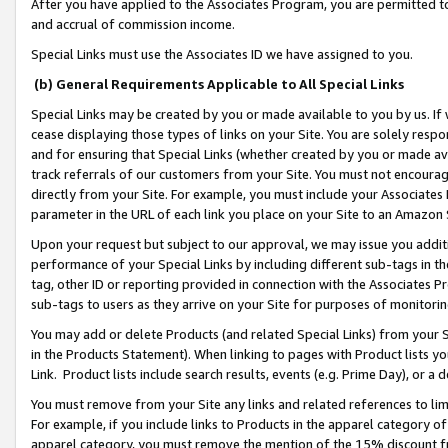
After you have applied to the Associates Program, you are permitted to 
and accrual of commission income.
Special Links must use the Associates ID we have assigned to you.
(b) General Requirements Applicable to All Special Links
Special Links may be created by you or made available to you by us. If 
cease displaying those types of links on your Site. You are solely respo
and for ensuring that Special Links (whether created by you or made av
track referrals of our customers from your Site. You must not encoura
directly from your Site. For example, you must include your Associates
parameter in the URL of each link you place on your Site to an Amazon 
Upon your request but subject to our approval, we may issue you addit
performance of your Special Links by including different sub-tags in t
tag, other ID or reporting provided in connection with the Associates Pr
sub-tags to users as they arrive on your Site for purposes of monitorin
You may add or delete Products (and related Special Links) from your Si
in the Products Statement). When linking to pages with Product lists you
Link. Product lists include search results, events (e.g. Prime Day), or 
You must remove from your Site any links and related references to li
For example, if you include links to Products in the apparel category 
apparel category, you must remove the mention of the 15% discount f