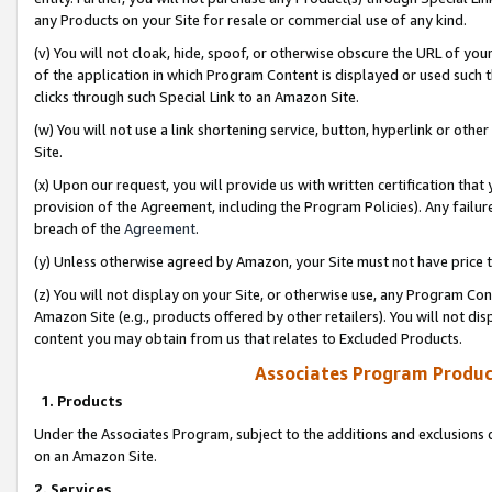
any Products on your Site for resale or commercial use of any kind.
(v) You will not cloak, hide, spoof, or otherwise obscure the URL of your
of the application in which Program Content is displayed or used such 
clicks through such Special Link to an Amazon Site.
(w) You will not use a link shortening service, button, hyperlink or oth
Site.
(x) Upon our request, you will provide us with written certification tha
provision of the Agreement, including the Program Policies). Any failure
breach of the
Agreement
.
(y) Unless otherwise agreed by Amazon, your Site must not have price tr
(z) You will not display on your Site, or otherwise use, any Program Con
Amazon Site (e.g., products offered by other retailers). You will not di
content you may obtain from us that relates to Excluded Products.
Associates Program Produc
1. Products
Under the Associates Program, subject to the additions and exclusions d
on an Amazon Site.
2. Services