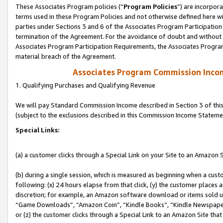
These Associates Program policies (“
Program Policies
”) are incorpor
terms used in these Program Policies and not otherwise defined here wil
parties under Sections 3 and 6 of the Associates Program Participation
termination of the Agreement. For the avoidance of doubt and without l
Associates Program Participation Requirements, the Associates Program
material breach of the Agreement.
Associates Program Commission Inco
1. Qualifying Purchases and Qualifying Revenue
We will pay Standard Commission Income described in Section 3 of thi
(subject to the exclusions described in this Commission Income Stateme
Special Links:
(a) a customer clicks through a Special Link on your Site to an Amazon S
(b) during a single session, which is measured as beginning when a custo
following: (x) 24 hours elapse from that click, (y) the customer places 
discretion; for example, an Amazon software download or items sold 
“Game Downloads”, “Amazon Coin”, “Kindle Books”, “Kindle Newspapers”
or (z) the customer clicks through a Special Link to an Amazon Site that