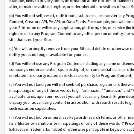
example, links to privacy policy information at the bottom of banners);
alter, or make invisible, illegible, or indecipherable to visitors of your 
(b) You will not sell, resell, redistribute, sublicense, or transfer any 
Content, Creators API, PA API, or Data Feeds. For example, you will not 
your Site or on or within any application, platform, site, or service (in
rights in or to any Program Content to any other person or entity, nor wi
site that is not your Site.
(c) You will promptly remove from your Site and delete or otherwise d
notify you is no longer available for your use.
(d) You will not use any Program Content, including any name or likene
company’s endorsement or sponsorship of, or commercial tie-in or other 
unrelated third party materials in close proximity to Program Content)
(e) You will not (and you will not seek to) purchase, register or otherw
misspellings of any of those words (e.g., “ammazon,” “amaozn,” and “kin
available to us, upon our request you will cause any Search Engine de
display your advertising content in association with search results (e.
such exclusion capabilities.
(f) You will not bid on or purchase keywords, search terms, or other id
its affiliates or variations or misspellings of any of these words (“
Prop
Exhaustive Trademarks Table) or otherwise participate in keyword aucti