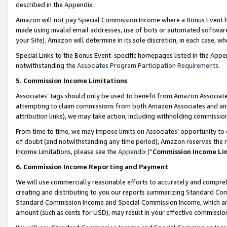
described in the Appendix.
Amazon will not pay Special Commission Income where a Bonus Event has
made using invalid email addresses, use of bots or automated software,
your Site). Amazon will determine in its sole discretion, in each case, w
Special Links to the Bonus Event-specific homepages listed in the Appe
notwithstanding the
Associates Program Participation Requirements
.
5. Commission Income Limitations
Associates’ tags should only be used to benefit from Amazon Associates
attempting to claim commissions from both Amazon Associates and ano
attribution links), we may take action, including withholding commissio
From time to time, we may impose limits on Associates’ opportunity t
of doubt (and notwithstanding any time period), Amazon reserves the ri
Income Limitations, please see the
Appendix
(“
Commission Income Li
6. Commission Income Reporting and Payment
We will use commercially reasonable efforts to accurately and comprehe
creating and distributing to you our reports summarizing Standard C
Standard Commission Income and Special Commission Income, which are 
amount (such as cents for USD), may result in your effective commission 