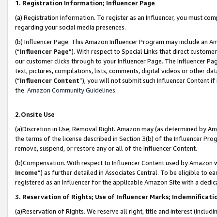
1. Registration Information; Influencer Page
(a) Registration Information. To register as an Influencer, you must co
regarding your social media presences.
(b) Influencer Page. This Amazon Influencer Program may include an A
(“
Influencer Page
”). With respect to Special Links that direct custom
our customer clicks through to your Influencer Page. The Influencer Pag
text, pictures, compilations, lists, comments, digital videos or other
(“
Influencer Content
”), you will not submit such Influencer Content if
the
Amazon Community Guidelines
.
2.Onsite Use
(a)Discretion in Use; Removal Right. Amazon may (as determined by Amazo
the terms of the license described in Section 3(b) of the Influencer Prog
remove, suspend, or restore any or all of the Influencer Content.
(b)Compensation. With respect to Influencer Content used by Amazon wi
Income
”) as further detailed in Associates Central. To be eligible t
registered as an Influencer for the applicable Amazon Site with a dedic
3. Reservation of Rights; Use of Influencer Marks; Indemnificati
(a)Reservation of Rights. We reserve all right, title and interest (includ