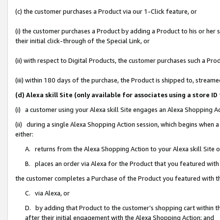
(c) the customer purchases a Product via our 1-Click feature, or
(i) the customer purchases a Product by adding a Product to his or her
their initial click-through of the Special Link, or
(ii) with respect to Digital Products, the customer purchases such a P
(iii) within 180 days of the purchase, the Product is shipped to, stre
(d) Alexa skill Site (only available for associates using a stor
(i) a customer using your Alexa skill Site engages an Alexa Shopping A
(ii) during a single Alexa Shopping Action session, which begins when
either:
A. returns from the Alexa Shopping Action to your Alexa skill Site 
B. places an order via Alexa for the Product that you featured with
the customer completes a Purchase of the Product you featured with t
C. via Alexa, or
D. by adding that Product to the customer’s shopping cart within th
after their initial engagement with the Alexa Shopping Action; and