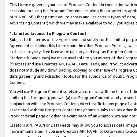
This License governs your use of Program Content in connection with yo
accessing or using the Program Content, including the proprietary appli
or “PA API of”) that permit you to access and use certain types of data
Advertising Content”) which we may make available to you, you agree t
1
.
Limited License to Program Content
Subject to the terms of the
Agreement
and solely for the limited purpo
Agreement (including this License and the other Program Policies), we 
exclusive, royalty-free license to: (a) copy and display Program Conten
Trademark Guidelines
) we make available to you as part of the Progra
(c) access and use Creators API, PA API, Data Feeds, and Product Adverti
does not include any downloading, copying or other use of Program Conte
data gathering and extraction tools. For the avoidance of doubt, Progr
Content.
You will use Program Content solely in accordance with the terms of t
limiting the foregoing, you will (a) use Program Content solely to send
conjunction with any Program Content, direct traffic to any page of a si
associated with the Program Content may contain links to sites other t
Product detail page or other relevant page of an Amazon Site and not 
Creators API, PA API or Data Feeds may allow you to access data, image
more affiliate sites. If you use Creators API, PA API or Data Feeds to ac