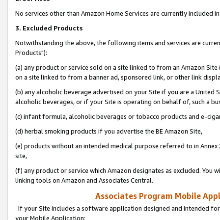
No services other than Amazon Home Services are currently included in 
3. Excluded Products
Notwithstanding the above, the following items and services are curre
Products"):
(a) any product or service sold on a site linked to from an Amazon Site
on a site linked to from a banner ad, sponsored link, or other link disp
(b) any alcoholic beverage advertised on your Site if you are a United 
alcoholic beverages, or if your Site is operating on behalf of, such a bu
(c) infant formula, alcoholic beverages or tobacco products and e-ciga
(d) herbal smoking products if you advertise the BE Amazon Site,
(e) products without an intended medical purpose referred to in Annex 
site,
(f) any product or service which Amazon designates as excluded. You will 
linking tools on Amazon and Associates Central.
Associates Program Mobile Appli
If your Site includes a software application designed and intended for
your Mobile Application: