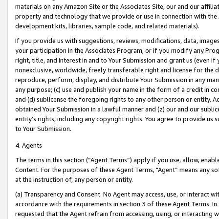
materials on any Amazon Site or the Associates Site, our and our affili
property and technology that we provide or use in connection with the
development kits, libraries, sample code, and related materials).
If you provide us with suggestions, reviews, modifications, data, image
your participation in the Associates Program, or if you modify any Prog
right, title, and interest in and to Your Submission and grant us (even 
nonexclusive, worldwide, freely transferable right and license for the du
reproduce, perform, display, and distribute Your Submission in any man
any purpose; (c) use and publish your name in the form of a credit in c
and (d) sublicense the foregoing rights to any other person or entity. A
obtained Your Submission in a lawful manner and (z) our and our sublice
entity’s rights, including any copyright rights. You agree to provide us
to Your Submission.
4. Agents
The terms in this section (“Agent Terms”) apply if you use, allow, enab
Content. For the purposes of these Agent Terms, "Agent” means any so
at the instruction of, any person or entity.
(a) Transparency and Consent. No Agent may access, use, or interact with 
accordance with the requirements in section 3 of these Agent Terms. In
requested that the Agent refrain from accessing, using, or interacting