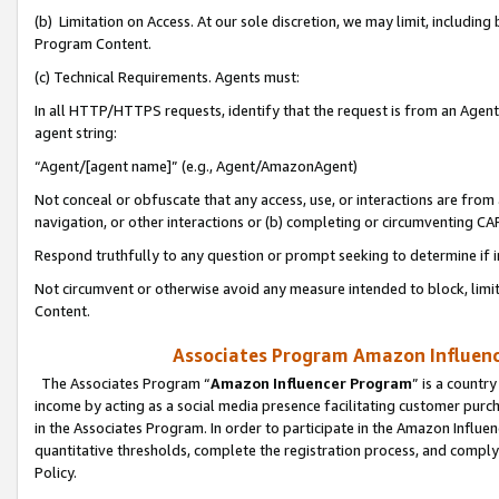
(b) Limitation on Access. At our sole discretion, we may limit, includin
Program Content.
(c) Technical Requirements. Agents must:
In all HTTP/HTTPS requests, identify that the request is from an Agent 
agent string:
“Agent/[agent name]” (e.g., Agent/AmazonAgent)
Not conceal or obfuscate that any access, use, or interactions are fro
navigation, or other interactions or (b) completing or circumventing 
Respond truthfully to any question or prompt seeking to determine if 
Not circumvent or otherwise avoid any measure intended to block, limit
Content.
Associates Program Amazon Influence
The Associates Program “
Amazon Influencer Program
” is a countr
income by acting as a social media presence facilitating customer purc
in the Associates Program. In order to participate in the Amazon Influen
quantitative thresholds, complete the registration process, and comply
Policy.