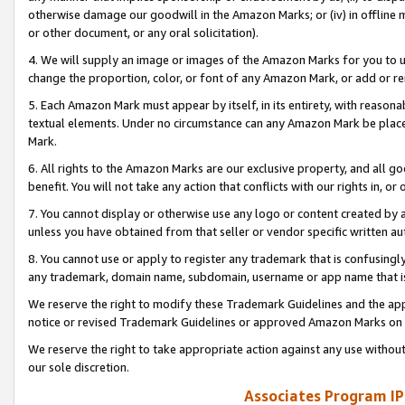
otherwise damage our goodwill in the Amazon Marks; or (iv) in offline ma
or other document, or any oral solicitation).
4. We will supply an image or images of the Amazon Marks for you to 
change the proportion, color, or font of any Amazon Mark, or add or
5. Each Amazon Mark must appear by itself, in its entirety, with reason
textual elements. Under no circumstance can any Amazon Mark be placed
Mark.
6. All rights to the Amazon Marks are our exclusive property, and all 
benefit. You will not take any action that conflicts with our rights in, 
7. You cannot display or otherwise use any logo or content created by a
unless you have obtained from that seller or vendor specific written au
8. You cannot use or apply to register any trademark that is confusingly
any trademark, domain name, subdomain, username or app name that is 
We reserve the right to modify these Trademark Guidelines and the app
notice or revised Trademark Guidelines or approved Amazon Marks on t
We reserve the right to take appropriate action against any use without
our sole discretion.
Associates Program IP