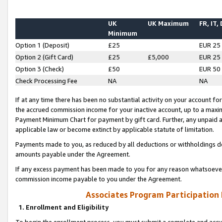
UK
UK Maximum
FR, IT,
Minimum
Option 1 (Deposit)
£25
EUR 25
Option 2 (Gift Card)
£25
£5,000
EUR 25
Option 3 (Check)
£50
EUR 50
Check Processing Fee
NA
NA
If at any time there has been no substantial activity on your account for 
the accrued commission income for your inactive account, up to a max
Payment Minimum Chart for payment by gift card. Further, any unpaid 
applicable law or become extinct by applicable statute of limitation.
Payments made to you, as reduced by all deductions or withholdings de
amounts payable under the Agreement.
If any excess payment has been made to you for any reason whatsoever,
commission income payable to you under the Agreement.
Associates Program Participation
1. Enrollment and Eligibility
To begin the enrollment process, you must submit a complete and accur