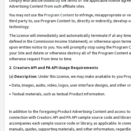
comply with and be bound by the terms of the applicable license agreem
Advertising Content from such affiliate sites.
You may not use the
Program Content
to infringe, misappropriate or vio
third party to, use Program Content to, directly or indirectly, develo
technology.
The License will immediately and automatically terminate if at any ti
defined in the Commission Income Statement), or otherwise upon termina
upon written notice to you. You will promptly stop using the Program 
your Site and delete or otherwise destroy all of the Program Content 
otherwise request from time to time.
2
.
Creators API and PA API Usage Requirements
(a)
Description
. Under this License, we may make available to you Pr
• Data, images, audio, video, logos, user interface designs, and other c
• Textual materials, such as textual Product information.
In addition to the foregoing Product Advertising Content and access to
connection with Creators API and PA API sample source code and librarie
accompanies each sample source code or library, as applicable. In conne
manuals, guides, supporting materials, and other information, regardless