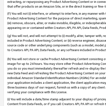
extracting, or repurposing any Product Advertising Content or in connec
that offer products on an Amazon Site, or in the direct training or fin
(f) You will not (i) interfere, or attempt to interfere, in any manner wit
Product Advertising Content for the purpose of direct marketing, spammi
(iii) remove, obscure, alter, or make invisible, illegible, or indecipherab
appearing on or contained within Creators API, PA API, Data Feeds, Prod
(g) You will not, and will not attempt to (i) modify, alter, tamper with,
included in Product Advertising Content; or (ii) reverse engineer, disa
source code or other underlying components (such as a model, model pa
to Creators API, PA API, Data Feeds, or any software included in Produc
(h) You will not store or cache Product Advertising Content consisting 
image for up to 24 hours. You may store other Product Advertising Cont
you do so you must immediately thereafter refresh and re-display the P
new Data Feed and refreshing the Product Advertising Content on your 
individual Amazon Standard Identification Numbers (ASINs) for an indefi
your application includes a client application, the client application m
three business days of our request, furnish us with a copy of any clien
verifying your compliance with this License.
(i) You will include a date/time stamp adjacent to your display of prici
Content from Data Feeds, or if you call Creators API, PA API or refresh