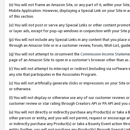
(n) You will not frame an Amazon Site, or any part of it, within your Sit
Mobile Application. However, displaying a Special Link on your Site in a
of this section.
(o) You will not post or serve any Special Links or other content prom
or layer ads, except for pop-up windows in conjunction with your Site 
(p) You will not include any Special Links in any content that you place
through an Amazon Site or in a customer review, forum, Wish List, gui
(q) You will not attempt to circumvent the
Commission Income Stateme
page of an Amazon Site to open in a customer’s browser other than as a 
(r) You will not attempt to intercept or redirect (including via softwar
any site that participates in the Associates Program.
(s) You will not artificially generate clicks or impressions on your Si
or otherwise.
(t) You will not display or otherwise use any of our customer reviews or 
customer review or star rating through Creators API or PA API and you 
(u) You will not directly or indirectly purchase any Product(s) or take a
other person or entity, and you will not permit, request or encourage an
or indirectly purchase any Product(s) or take a Bounty Event action thro
entity. Further, you will not purchase any Product(s) through Special Li