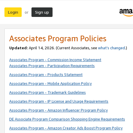
Login
Sign up
or
Associates Program Policies
Updated:
April 14, 2026. (Current Associates, see
what’s changed
.)
Associates Program - Commission Income Statement
Associates Program - Participation Requirements
Associates Program - Products Statement
Associates Program - Mobile Application Policy
Associates Program - Trademark Guidelines
Associates Program - IP License and Usage Requirements
Associates Program - Amazon Influencer Program Policy
DE Associate Program Comparison Shopping Engine Requirements
Associates Program - Amazon Creator Ads Boost Program Policy