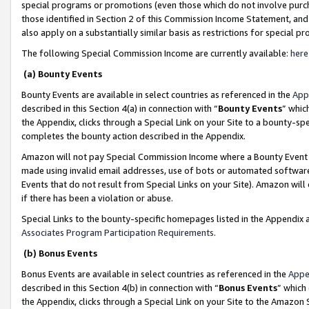
special programs or promotions (even those which do not involve purcha
those identified in Section 2 of this Commission Income Statement, an
also apply on a substantially similar basis as restrictions for special 
The following Special Commission Income are currently available:
here
(a) Bounty Events
Bounty Events are available in select countries as referenced in the
App
described in this Section 4(a) in connection with “
Bounty Events
” whic
the Appendix, clicks through a Special Link on your Site to a bounty-s
completes the bounty action described in the Appendix.
Amazon will not pay Special Commission Income where a Bounty Event ha
made using invalid email addresses, use of bots or automated software
Events that do not result from Special Links on your Site). Amazon will 
if there has been a violation or abuse.
Special Links to the bounty-specific homepages listed in the Appendix 
Associates Program Participation Requirements
.
(b) Bonus Events
Bonus Events are available in select countries as referenced in the
Appe
described in this Section 4(b) in connection with “
Bonus Events
” which
the Appendix, clicks through a Special Link on your Site to the Amazon 