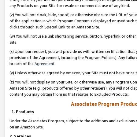
any Products on your Site for resale or commercial use of any kind.
(v) You will not cloak, hide, spoof, or otherwise obscure the URL of your
of the application in which Program Content is displayed or used such 
clicks through such Special Link to an Amazon Site.
(w) You will not use a link shortening service, button, hyperlink or oth
Site.
(x) Upon our request, you will provide us with written certification tha
provision of the Agreement, including the Program Policies). Any failure
breach of the
Agreement
.
(y) Unless otherwise agreed by Amazon, your Site must not have price tr
(z) You will not display on your Site, or otherwise use, any Program Con
Amazon Site (e.g., products offered by other retailers). You will not di
content you may obtain from us that relates to Excluded Products.
Associates Program Produc
1. Products
Under the Associates Program, subject to the additions and exclusions d
on an Amazon Site.
2. Services