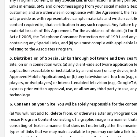
Links in emails, SMS and direct messaging from your social media Sites; 
customer) and are otherwise in compliance with the Agreement, the Tr
will provide us with representative sample materials and written certif
content required in, that certification in any such request. Any failure b
material breach of this Agreement. For the avoidance of doubt, (i) for
Act of 2003, the Telephone Consumer Protection Act of 1991 and any si
containing any Special Links, and (ii) you must comply with applicable
relating to the Associates Program.
5. Distribution of Special Links Through Software and Devices
Yo
Site, on or in connection with: (a) any client-side software application 
application executable or installable by an end user) on any device, in
Approved Mobile Applications); or (b) any television set-top box (e.g., 
players, or dvd players) or Internet-enabled television (e.g., GoogleTV, 
express prior written approval, use, or allow any third party to use, 
technology.
6. Content on your Site.
You will be solely responsible for the conten
(a) You will not add to, delete from, or otherwise alter any Program Co
resize Program Content consisting of a graphic image in a manner that
consisting of text in a manner that does not materially alter the meanin
types of links that we may make available to you may contain a link to 