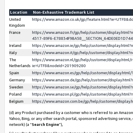
Location
Non-Exhaustive Trademark List
United
https://www.amazon.co.uk/gp/feature.html?ie=UTF8&
Kingdom
France
https://www.amazon.fr/gp/help/customer/display.ht
4317-89F6-E78834F9BA58__SECTION_64DE0ED1D74
Ireland
https://www.amazon.ie/gp/help/customer/display.ht
Italy
https://www.amazon.it/gp/help/customer/display.html
The
https://www.amazon.nl/gp/help/customer/display.html/
Netherlands
ie=UTF8&nodeId=201909280
Spain
https://www.amazon.es/gp/help/customer/display.htm
Germany
https://www.amazon.de/gp/help/customer/display.htm
Sweden
https://www.amazon.se/gp/help/customer/display.htm
Poland
https://www.amazon.pl/gp/help/customer/display.htm
Belgium
https://www.amazon.com.be/gp/help/customer/displa
(d) any Product purchased by a customer who is referred to an Amazon S
Yahoo, Bing, or any other search portal, sponsored advertising service, o
network) (a “
Search Engine
”),