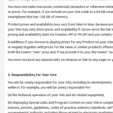
You must not make inaccurate, overbroad, deceptive or otherwise misle
or prices. For example, if you include on your Site a link to a 64 GB sm
smartphone that has 128 GB of memory.
Product prices and availability may vary from time to time. Because pri
your Site may only show prices and availability if: (a) we serve the link 
pricing and availability data via Creators API or PA API and you comply
In addition, if you choose to display prices for any Product on your Si
or engine) together with prices for the same or similar products offer
both the lowest “new” price and, if we provide it to you, the lowest “u
You must not post any Special Links on Amazon or link to any page on 
3. Responsibility for Your Site
You will be solely responsible for your Site, including its development
within it. For example, you will be solely responsible for:
(a) the technical operation of your Site and all related equipment,
(b) displaying Special Links and Program Content on your Site in compl
licenses, permits, guidelines, codes of practice, industry standards, se
governmental authority, including those related to electronic marketin