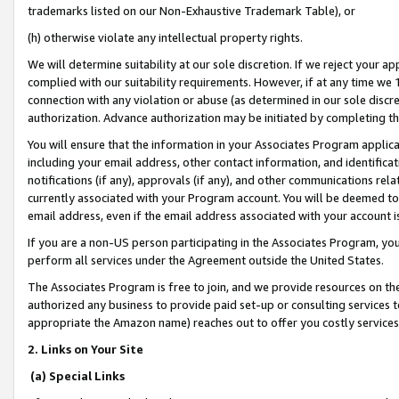
trademarks listed on our Non-Exhaustive Trademark Table), or
(h) otherwise violate any intellectual property rights.
We will determine suitability at our sole discretion. If we reject your 
complied with our suitability requirements. However, if at any time we 1
connection with any violation or abuse (as determined in our sole disc
authorization. Advance authorization may be initiated by completing t
You will ensure that the information in your Associates Program applic
including your email address, other contact information, and identifica
notifications (if any), approvals (if any), and other communications re
currently associated with your Program account. You will be deemed to 
email address, even if the email address associated with your account i
If you are a non-US person participating in the Associates Program, you
perform all services under the Agreement outside the United States.
The Associates Program is free to join, and we provide resources on th
authorized any business to provide paid set-up or consulting services t
appropriate the Amazon name) reaches out to offer you costly services
2. Links on Your Site
(a) Special Links