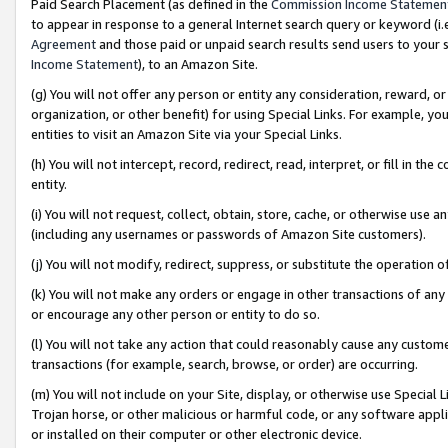
Paid Search Placement (as defined in the
Commission Income Statemen
to appear in response to a general Internet search query or keyword (i.e.
Agreement
and those paid or unpaid search results send users to your sit
Income Statement
), to an Amazon Site.
(g) You will not offer any person or entity any consideration, reward, or
organization, or other benefit) for using Special Links. For example, 
entities to visit an Amazon Site via your Special Links.
(h) You will not intercept, record, redirect, read, interpret, or fill in 
entity.
(i) You will not request, collect, obtain, store, cache, or otherwise us
(including any usernames or passwords of Amazon Site customers).
(j) You will not modify, redirect, suppress, or substitute the operation 
(k) You will not make any orders or engage in other transactions of any 
or encourage any other person or entity to do so.
(l) You will not take any action that could reasonably cause any custome
transactions (for example, search, browse, or order) are occurring.
(m) You will not include on your Site, display, or otherwise use Specia
Trojan horse, or other malicious or harmful code, or any software app
or installed on their computer or other electronic device.