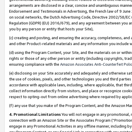
arrangements are disclosed in a clear, concise and unambiguous manner 
Endorsement and Testimonials in Advertising, the French law of 9 June
on social networks, the Dutch Advertising Code, Directive 2002/58/EC 
Regulation (GDPR) (EU) 2016/679), and any agreement between you and 
you by any person or entity that hosts your Site),
(c) creating and posting, and ensuring the accuracy, completeness, and 
and other Product-related materials and any information you include wit
(d) using the Program Content, your Site, and the materials on or within
rights or those of any other person or entity (including copyrights, trad
ensuring compliance with the
Amazon Associates Anti-Counterfeit Polic
(e) disclosing on your Site accurately and adequately and otherwise sat
the use of cookies, pixels, and other technologies you and third parties
accordance with applicable laws, including, where applicable, that thir
collect information directly from visitors, and place or recognize cooki
respect to opting-out from online advertising where required by appli
(f) any use that you make of the Program Content, and the Amazon Mar
4. Promotional Limitations
You will not engage in any promotional, ma
connection with an Amazon Site or the Associates Program (“Promotional
engage in any Promotional Activities in any offline manner, including by
any Program Content, or any Special Link in connection with any printed 