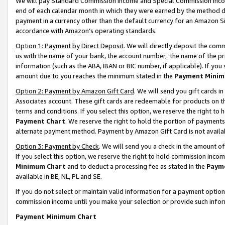
We will pay Standard Commission Income and Special Commission Incom
end of each calendar month in which they were earned by the method de
payment in a currency other than the default currency for an Amazon Sit
accordance with Amazon’s operating standards.
Option 1: Payment by Direct Deposit
. We will directly deposit the co
us with the name of your bank, the account number, the name of the pr
information (such as the ABA, IBAN or BIC number, if applicable). If you 
amount due to you reaches the minimum stated in the
Payment Minim
Option 2: Payment by Amazon Gift Card
. We will send you gift cards 
Associates account. These gift cards are redeemable for products on t
terms and conditions. If you select this option, we reserve the right t
Payment Chart
. We reserve the right to hold the portion of payment
alternate payment method. Payment by Amazon Gift Card is not available
Option 3: Payment by Check
. We will send you a check in the amount o
If you select this option, we reserve the right to hold commission inco
Minimum Chart
and to deduct a processing fee as stated in the
Paym
available in BE, NL, PL and SE.
If you do not select or maintain valid information for a payment opti
commission income until you make your selection or provide such info
Payment Minimum Chart