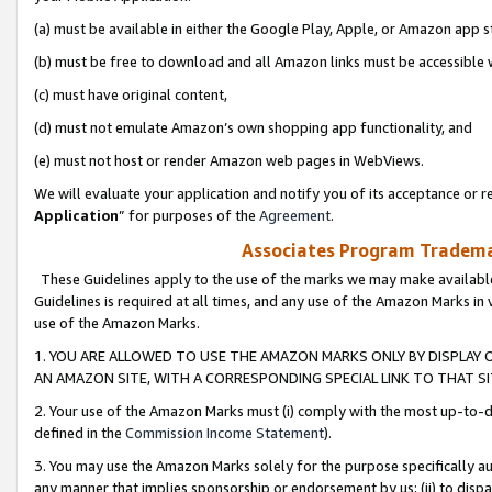
(a) must be available in either the Google Play, Apple, or Amazon app s
(b) must be free to download and all Amazon links must be accessible 
(c) must have original content,
(d) must not emulate Amazon’s own shopping app functionality, and
(e) must not host or render Amazon web pages in WebViews.
We will evaluate your application and notify you of its acceptance or re
Application
” for purposes of the
Agreement
.
Associates Program Trademar
These Guidelines apply to the use of the marks we may make available
Guidelines is required at all times, and any use of the Amazon Marks in 
use of the Amazon Marks.
1. YOU ARE ALLOWED TO USE THE AMAZON MARKS ONLY BY DISPLAY 
AN AMAZON SITE, WITH A CORRESPONDING SPECIAL LINK TO THAT SI
2. Your use of the Amazon Marks must (i) comply with the most up-to-da
defined in the
Commission Income Statement
).
3. You may use the Amazon Marks solely for the purpose specifically a
any manner that implies sponsorship or endorsement by us; (ii) to disparag