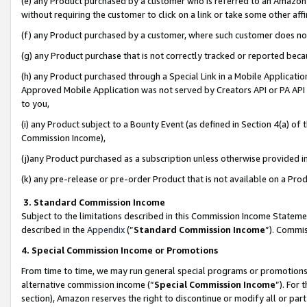
(e) any Product purchased by a customer who is referred to an Amazon Si
without requiring the customer to click on a link or take some other affi
(f) any Product purchased by a customer, where such customer does no
(g) any Product purchase that is not correctly tracked or reported bec
(h) any Product purchased through a Special Link in a Mobile Applicatio
Approved Mobile Application was not served by Creators API or PA API (
to you,
(i) any Product subject to a Bounty Event (as defined in Section 4(a) o
Commission Income),
(j)any Product purchased as a subscription unless otherwise provided 
(k) any pre-release or pre-order Product that is not available on a Prod
3. Standard Commission Income
Subject to the limitations described in this Commission Income Statem
described in the
Appendix
(”
Standard Commission Income
”). Commis
4. Special Commission Income or Promotions
From time to time, we may run general special programs or promotions 
alternative commission income (“
Special Commission Income
”). For
section), Amazon reserves the right to discontinue or modify all or par