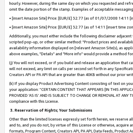
hourly. However, during the same day on which you requested and refre
omit the date portion of the stamp. Examples of acceptable messaging
• [insert Amazon Site] Price: [EUR/£] 32.77 (as of 01/07/2008 14:11 [in
• [insert Amazon Site] Price: [EUR/£] 32.77 (as of 14:11 [insert time zo
Additionally, you must either include the following disclaimer adjacent t
scripted pop-up, or other similar method: "Product prices and availabil
availability information displayed on [relevant Amazon Site(s), as appli
above examples, "Details" and "More info" would provide a method for 
(j) You will not exceed, or if you build and release an application that c
will not exceed, any limit on calls per second set forth in any Specifica
Creators API or PA API that are greater than 40KB without our prior wr
(k) If you display Product Advertising Content consisting of text on your
your application: “CERTAIN CONTENT THAT APPEARS [IN THIS APPLIC
PROVIDED ‘AS IS’ AND IS SUBJECT TO CHANGE OR REMOVAL AT ANY TIME.”
compliance with this License.
3.
Reservation of Rights; Your Submissions
Other than the limited licenses expressly set forth herein, we reserve all 
and to, and you do not, by virtue of this License or otherwise, acquire an
formats, Program Content, Creators API, PA API, Data Feeds, Product 