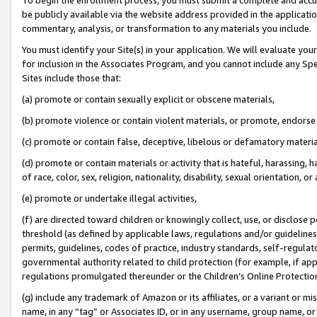
be publicly available via the website address provided in the application
commentary, analysis, or transformation to any materials you include.
You must identify your Site(s) in your application. We will evaluate your 
for inclusion in the Associates Program, and you cannot include any Speci
Sites include those that:
(a) promote or contain sexually explicit or obscene materials,
(b) promote violence or contain violent materials, or promote, endorse 
(c) promote or contain false, deceptive, libelous or defamatory materi
(d) promote or contain materials or activity that is hateful, harassing, h
of race, color, sex, religion, nationality, disability, sexual orientation, or
(e) promote or undertake illegal activities,
(f) are directed toward children or knowingly collect, use, or disclose
threshold (as defined by applicable laws, regulations and/or guidelines);
permits, guidelines, codes of practice, industry standards, self-regulat
governmental authority related to child protection (for example, if app
regulations promulgated thereunder or the Children’s Online Protection
(g) include any trademark of Amazon or its affiliates, or a variant or 
name, in any “tag” or Associates ID, or in any username, group name, or 