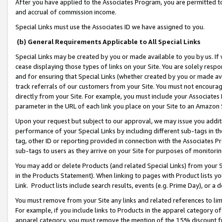
After you have applied to the Associates Program, you are permitted to 
and accrual of commission income.
Special Links must use the Associates ID we have assigned to you.
(b) General Requirements Applicable to All Special Links
Special Links may be created by you or made available to you by us. If 
cease displaying those types of links on your Site. You are solely respo
and for ensuring that Special Links (whether created by you or made av
track referrals of our customers from your Site. You must not encoura
directly from your Site. For example, you must include your Associates
parameter in the URL of each link you place on your Site to an Amazon 
Upon your request but subject to our approval, we may issue you addit
performance of your Special Links by including different sub-tags in t
tag, other ID or reporting provided in connection with the Associates Pr
sub-tags to users as they arrive on your Site for purposes of monitorin
You may add or delete Products (and related Special Links) from your Si
in the Products Statement). When linking to pages with Product lists you
Link. Product lists include search results, events (e.g. Prime Day), or 
You must remove from your Site any links and related references to li
For example, if you include links to Products in the apparel category 
apparel category, you must remove the mention of the 15% discount f