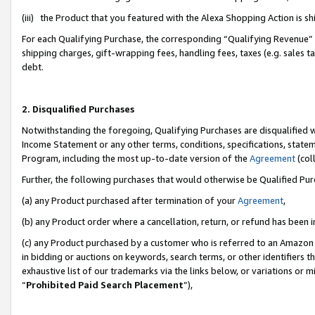
(iii) the Product that you featured with the Alexa Shopping Action is 
For each Qualifying Purchase, the corresponding “Qualifying Revenue” i
shipping charges, gift-wrapping fees, handling fees, taxes (e.g. sales ta
debt.
2. Disqualified Purchases
Notwithstanding the foregoing, Qualifying Purchases are disqualified w
Income Statement or any other terms, conditions, specifications, statem
Program, including the most up-to-date version of the
Agreement
(coll
Further, the following purchases that would otherwise be Qualified Pu
(a) any Product purchased after termination of your
Agreement
,
(b) any Product order where a cancellation, return, or refund has been i
(c) any Product purchased by a customer who is referred to an Amazon 
in bidding or auctions on keywords, search terms, or other identifiers 
exhaustive list of our trademarks via the links below, or variations or 
“
Prohibited Paid Search Placement
”),