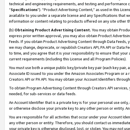
technical and engineering requirements, and testing and performance cri
“
Specifications
”). “Product Advertising Content,” as used in this Lic
available to you under a separate license and any Specifications that we
information or content relating to products offered on any site other 
(b)
Obtaining Product Advertising Content.
You may obtain Product
express prior written approval, you may also obtain Product Advertisi
Feeds. If you obtain Product Advertising Content through Data Feeds, yo
we may change, deprecate, or republish Creators API, PA API or Data Fee
to time, and you agree that it is your responsibility to ensure that your
current requirements (including this License and all Program Policies).
You must use both a unique public key/private key pair (each key pair, a
Associate ID issued to you under the Amazon Associates Program or a r
Creators API or PA API. You may obtain your Account Identifiers through
To obtain Program Advertising Content through Creators API services, y
needed, for sub-services or data feeds.
An Account Identifier that is a private key is for your personal use only,
or otherwise disclose your private key to any other person or entity. An A
You are responsible for all activities that occur under your Account Ide
any other person or entity. Therefore, you should contact us immediate
your private key is otherwise disclosed, lost, or stolen. You may not u