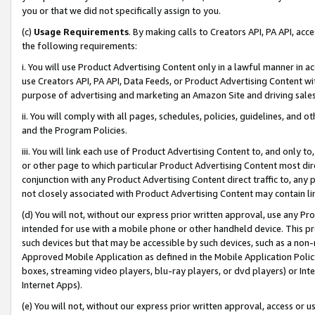
you or that we did not specifically assign to you.
(c)
Usage Requirements
. By making calls to Creators API, PA API, ac
the following requirements:
i. You will use Product Advertising Content only in a lawful manner in a
use Creators API, PA API, Data Feeds, or Product Advertising Content wit
purpose of advertising and marketing an Amazon Site and driving sales
ii. You will comply with all pages, schedules, policies, guidelines, and o
and the Program Policies.
iii. You will link each use of Product Advertising Content to, and only 
or other page to which particular Product Advertising Content most direc
conjunction with any Product Advertising Content direct traffic to, any 
not closely associated with Product Advertising Content may contain lin
(d) You will not, without our express prior written approval, use any Pr
intended for use with a mobile phone or other handheld device. This proh
such devices but that may be accessible by such devices, such as a non-
Approved Mobile Application as defined in the Mobile Application Policy; 
boxes, streaming video players, blu-ray players, or dvd players) or Inte
Internet Apps).
(e) You will not, without our express prior written approval, access or 