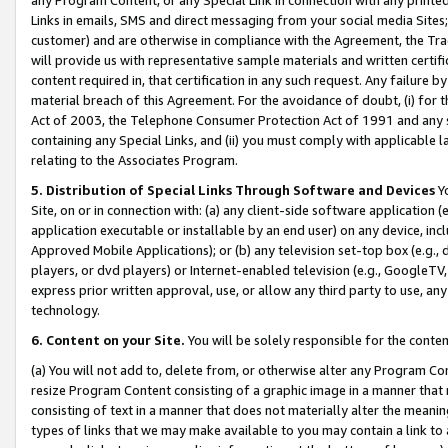
Links in emails, SMS and direct messaging from your social media Sites; 
customer) and are otherwise in compliance with the Agreement, the Tr
will provide us with representative sample materials and written certif
content required in, that certification in any such request. Any failure b
material breach of this Agreement. For the avoidance of doubt, (i) for
Act of 2003, the Telephone Consumer Protection Act of 1991 and any si
containing any Special Links, and (ii) you must comply with applicable
relating to the Associates Program.
5. Distribution of Special Links Through Software and Devices
Yo
Site, on or in connection with: (a) any client-side software application 
application executable or installable by an end user) on any device, in
Approved Mobile Applications); or (b) any television set-top box (e.g., 
players, or dvd players) or Internet-enabled television (e.g., GoogleTV, 
express prior written approval, use, or allow any third party to use, 
technology.
6. Content on your Site.
You will be solely responsible for the conten
(a) You will not add to, delete from, or otherwise alter any Program Co
resize Program Content consisting of a graphic image in a manner that
consisting of text in a manner that does not materially alter the meanin
types of links that we may make available to you may contain a link to 