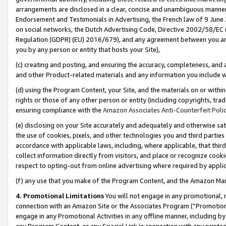
arrangements are disclosed in a clear, concise and unambiguous manner 
Endorsement and Testimonials in Advertising, the French law of 9 June
on social networks, the Dutch Advertising Code, Directive 2002/58/EC 
Regulation (GDPR) (EU) 2016/679), and any agreement between you and 
you by any person or entity that hosts your Site),
(c) creating and posting, and ensuring the accuracy, completeness, and 
and other Product-related materials and any information you include wit
(d) using the Program Content, your Site, and the materials on or within
rights or those of any other person or entity (including copyrights, trad
ensuring compliance with the
Amazon Associates Anti-Counterfeit Polic
(e) disclosing on your Site accurately and adequately and otherwise sat
the use of cookies, pixels, and other technologies you and third parties
accordance with applicable laws, including, where applicable, that thir
collect information directly from visitors, and place or recognize cooki
respect to opting-out from online advertising where required by appli
(f) any use that you make of the Program Content, and the Amazon Mar
4. Promotional Limitations
You will not engage in any promotional, ma
connection with an Amazon Site or the Associates Program (“Promotional
engage in any Promotional Activities in any offline manner, including by
any Program Content, or any Special Link in connection with any printed 