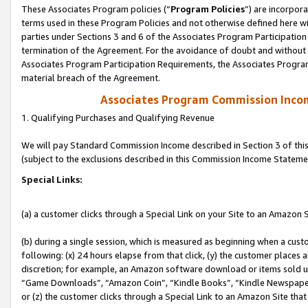
These Associates Program policies (“
Program Policies
”) are incorpor
terms used in these Program Policies and not otherwise defined here wil
parties under Sections 3 and 6 of the Associates Program Participation
termination of the Agreement. For the avoidance of doubt and without l
Associates Program Participation Requirements, the Associates Program
material breach of the Agreement.
Associates Program Commission Inco
1. Qualifying Purchases and Qualifying Revenue
We will pay Standard Commission Income described in Section 3 of thi
(subject to the exclusions described in this Commission Income Stateme
Special Links:
(a) a customer clicks through a Special Link on your Site to an Amazon S
(b) during a single session, which is measured as beginning when a custo
following: (x) 24 hours elapse from that click, (y) the customer places 
discretion; for example, an Amazon software download or items sold 
“Game Downloads”, “Amazon Coin”, “Kindle Books”, “Kindle Newspapers”
or (z) the customer clicks through a Special Link to an Amazon Site that