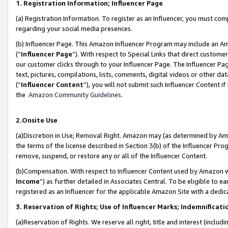
1. Registration Information; Influencer Page
(a) Registration Information. To register as an Influencer, you must co
regarding your social media presences.
(b) Influencer Page. This Amazon Influencer Program may include an A
(“
Influencer Page
”). With respect to Special Links that direct custom
our customer clicks through to your Influencer Page. The Influencer Pag
text, pictures, compilations, lists, comments, digital videos or other
(“
Influencer Content
”), you will not submit such Influencer Content if
the
Amazon Community Guidelines
.
2.Onsite Use
(a)Discretion in Use; Removal Right. Amazon may (as determined by Amazo
the terms of the license described in Section 3(b) of the Influencer Prog
remove, suspend, or restore any or all of the Influencer Content.
(b)Compensation. With respect to Influencer Content used by Amazon wi
Income
”) as further detailed in Associates Central. To be eligible t
registered as an Influencer for the applicable Amazon Site with a dedic
3. Reservation of Rights; Use of Influencer Marks; Indemnificati
(a)Reservation of Rights. We reserve all right, title and interest (includ