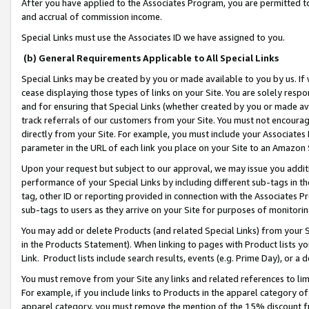
After you have applied to the Associates Program, you are permitted to 
and accrual of commission income.
Special Links must use the Associates ID we have assigned to you.
(b) General Requirements Applicable to All Special Links
Special Links may be created by you or made available to you by us. If 
cease displaying those types of links on your Site. You are solely respo
and for ensuring that Special Links (whether created by you or made av
track referrals of our customers from your Site. You must not encoura
directly from your Site. For example, you must include your Associates
parameter in the URL of each link you place on your Site to an Amazon 
Upon your request but subject to our approval, we may issue you addit
performance of your Special Links by including different sub-tags in t
tag, other ID or reporting provided in connection with the Associates Pr
sub-tags to users as they arrive on your Site for purposes of monitorin
You may add or delete Products (and related Special Links) from your Si
in the Products Statement). When linking to pages with Product lists you
Link. Product lists include search results, events (e.g. Prime Day), or 
You must remove from your Site any links and related references to li
For example, if you include links to Products in the apparel category 
apparel category, you must remove the mention of the 15% discount f