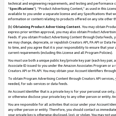
technical and engineering requirements, and testing and performance cri
“
Specifications
”). “Product Advertising Content,” as used in this Lic
available to you under a separate license and any Specifications that we
information or content relating to products offered on any site other 
(b)
Obtaining Product Advertising Content.
You may obtain Product
express prior written approval, you may also obtain Product Advertisi
Feeds. If you obtain Product Advertising Content through Data Feeds, yo
we may change, deprecate, or republish Creators API, PA API or Data Fee
to time, and you agree that it is your responsibility to ensure that your
current requirements (including this License and all Program Policies).
You must use both a unique public key/private key pair (each key pair, a
Associate ID issued to you under the Amazon Associates Program or a r
Creators API or PA API. You may obtain your Account Identifiers through
To obtain Program Advertising Content through Creators API services, y
needed, for sub-services or data feeds.
An Account Identifier that is a private key is for your personal use only,
or otherwise disclose your private key to any other person or entity. An A
You are responsible for all activities that occur under your Account Ide
any other person or entity. Therefore, you should contact us immediate
your private key is otherwise disclosed, lost, or stolen. You may not u