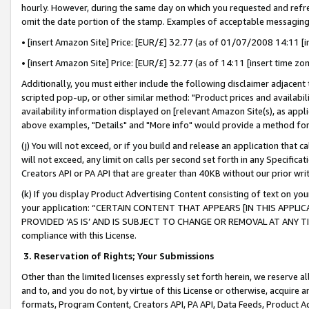
hourly. However, during the same day on which you requested and refre
omit the date portion of the stamp. Examples of acceptable messaging
• [insert Amazon Site] Price: [EUR/£] 32.77 (as of 01/07/2008 14:11 [in
• [insert Amazon Site] Price: [EUR/£] 32.77 (as of 14:11 [insert time zo
Additionally, you must either include the following disclaimer adjacent t
scripted pop-up, or other similar method: "Product prices and availabil
availability information displayed on [relevant Amazon Site(s), as appli
above examples, "Details" and "More info" would provide a method for 
(j) You will not exceed, or if you build and release an application that c
will not exceed, any limit on calls per second set forth in any Specifica
Creators API or PA API that are greater than 40KB without our prior wr
(k) If you display Product Advertising Content consisting of text on your
your application: “CERTAIN CONTENT THAT APPEARS [IN THIS APPLIC
PROVIDED ‘AS IS’ AND IS SUBJECT TO CHANGE OR REMOVAL AT ANY TIME.”
compliance with this License.
3.
Reservation of Rights; Your Submissions
Other than the limited licenses expressly set forth herein, we reserve all 
and to, and you do not, by virtue of this License or otherwise, acquire an
formats, Program Content, Creators API, PA API, Data Feeds, Product 