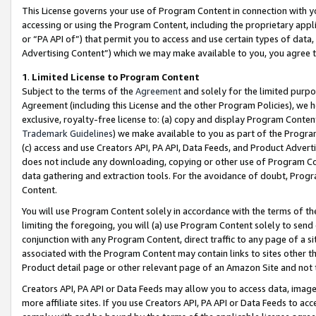
This License governs your use of Program Content in connection with yo
accessing or using the Program Content, including the proprietary appli
or “PA API of”) that permit you to access and use certain types of data
Advertising Content”) which we may make available to you, you agree t
1
.
Limited License to Program Content
Subject to the terms of the
Agreement
and solely for the limited purpo
Agreement (including this License and the other Program Policies), we 
exclusive, royalty-free license to: (a) copy and display Program Conten
Trademark Guidelines
) we make available to you as part of the Progra
(c) access and use Creators API, PA API, Data Feeds, and Product Adverti
does not include any downloading, copying or other use of Program Conte
data gathering and extraction tools. For the avoidance of doubt, Progr
Content.
You will use Program Content solely in accordance with the terms of t
limiting the foregoing, you will (a) use Program Content solely to send
conjunction with any Program Content, direct traffic to any page of a si
associated with the Program Content may contain links to sites other t
Product detail page or other relevant page of an Amazon Site and not 
Creators API, PA API or Data Feeds may allow you to access data, image
more affiliate sites. If you use Creators API, PA API or Data Feeds to ac