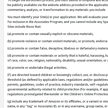
be publicly available via the website address provided in the application
commentary, analysis, or transformation to any materials you include.
You must identify your Site(s) in your application. We will evaluate your 
for inclusion in the Associates Program, and you cannot include any Speci
Sites include those that:
(a) promote or contain sexually explicit or obscene materials,
(b) promote violence or contain violent materials, or promote, endorse 
(c) promote or contain false, deceptive, libelous or defamatory materi
(d) promote or contain materials or activity that is hateful, harassing, h
of race, color, sex, religion, nationality, disability, sexual orientation, or
(e) promote or undertake illegal activities,
(f) are directed toward children or knowingly collect, use, or disclose
threshold (as defined by applicable laws, regulations and/or guidelines);
permits, guidelines, codes of practice, industry standards, self-regulat
governmental authority related to child protection (for example, if app
regulations promulgated thereunder or the Children’s Online Protection
(g) include any trademark of Amazon or its affiliates, or a variant or 
name, in any “tag” or Associates ID, or in any username, group name, or 