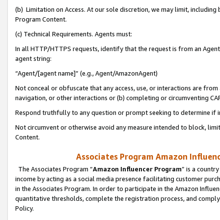
(b) Limitation on Access. At our sole discretion, we may limit, includin
Program Content.
(c) Technical Requirements. Agents must:
In all HTTP/HTTPS requests, identify that the request is from an Agent 
agent string:
“Agent/[agent name]” (e.g., Agent/AmazonAgent)
Not conceal or obfuscate that any access, use, or interactions are fro
navigation, or other interactions or (b) completing or circumventing 
Respond truthfully to any question or prompt seeking to determine if 
Not circumvent or otherwise avoid any measure intended to block, limit
Content.
Associates Program Amazon Influence
The Associates Program “
Amazon Influencer Program
” is a countr
income by acting as a social media presence facilitating customer purc
in the Associates Program. In order to participate in the Amazon Influen
quantitative thresholds, complete the registration process, and comply
Policy.