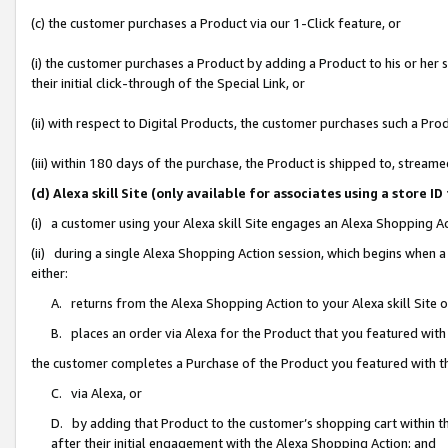
(c) the customer purchases a Product via our 1-Click feature, or
(i) the customer purchases a Product by adding a Product to his or her
their initial click-through of the Special Link, or
(ii) with respect to Digital Products, the customer purchases such a P
(iii) within 180 days of the purchase, the Product is shipped to, stre
(d) Alexa skill Site (only available for associates using a stor
(i) a customer using your Alexa skill Site engages an Alexa Shopping A
(ii) during a single Alexa Shopping Action session, which begins when
either:
A. returns from the Alexa Shopping Action to your Alexa skill Site 
B. places an order via Alexa for the Product that you featured with
the customer completes a Purchase of the Product you featured with t
C. via Alexa, or
D. by adding that Product to the customer’s shopping cart within th
after their initial engagement with the Alexa Shopping Action; and