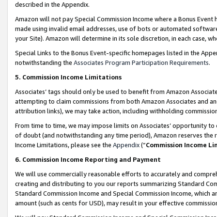
described in the Appendix.
Amazon will not pay Special Commission Income where a Bonus Event has
made using invalid email addresses, use of bots or automated software,
your Site). Amazon will determine in its sole discretion, in each case, w
Special Links to the Bonus Event-specific homepages listed in the Appe
notwithstanding the
Associates Program Participation Requirements
.
5. Commission Income Limitations
Associates’ tags should only be used to benefit from Amazon Associates
attempting to claim commissions from both Amazon Associates and ano
attribution links), we may take action, including withholding commissio
From time to time, we may impose limits on Associates’ opportunity t
of doubt (and notwithstanding any time period), Amazon reserves the ri
Income Limitations, please see the
Appendix
(“
Commission Income Li
6. Commission Income Reporting and Payment
We will use commercially reasonable efforts to accurately and comprehe
creating and distributing to you our reports summarizing Standard C
Standard Commission Income and Special Commission Income, which are 
amount (such as cents for USD), may result in your effective commission 