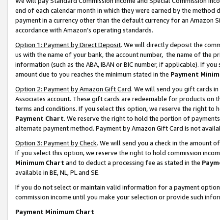
We will pay Standard Commission Income and Special Commission Incom
end of each calendar month in which they were earned by the method de
payment in a currency other than the default currency for an Amazon Sit
accordance with Amazon’s operating standards.
Option 1: Payment by Direct Deposit
. We will directly deposit the co
us with the name of your bank, the account number, the name of the pr
information (such as the ABA, IBAN or BIC number, if applicable). If you 
amount due to you reaches the minimum stated in the
Payment Minim
Option 2: Payment by Amazon Gift Card
. We will send you gift cards 
Associates account. These gift cards are redeemable for products on t
terms and conditions. If you select this option, we reserve the right t
Payment Chart
. We reserve the right to hold the portion of payment
alternate payment method. Payment by Amazon Gift Card is not available
Option 3: Payment by Check
. We will send you a check in the amount o
If you select this option, we reserve the right to hold commission inco
Minimum Chart
and to deduct a processing fee as stated in the
Paym
available in BE, NL, PL and SE.
If you do not select or maintain valid information for a payment opti
commission income until you make your selection or provide such info
Payment Minimum Chart