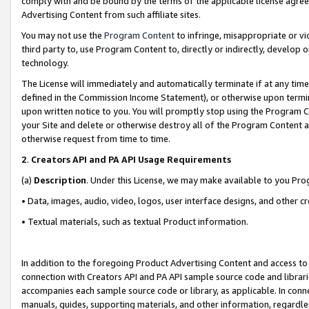
comply with and be bound by the terms of the applicable license agreem
Advertising Content from such affiliate sites.
You may not use the
Program Content
to infringe, misappropriate or vio
third party to, use Program Content to, directly or indirectly, develo
technology.
The License will immediately and automatically terminate if at any ti
defined in the Commission Income Statement), or otherwise upon termina
upon written notice to you. You will promptly stop using the Program 
your Site and delete or otherwise destroy all of the Program Content 
otherwise request from time to time.
2
.
Creators API and PA API Usage Requirements
(a)
Description
. Under this License, we may make available to you Pr
• Data, images, audio, video, logos, user interface designs, and other c
• Textual materials, such as textual Product information.
In addition to the foregoing Product Advertising Content and access to
connection with Creators API and PA API sample source code and librarie
accompanies each sample source code or library, as applicable. In conne
manuals, guides, supporting materials, and other information, regardless