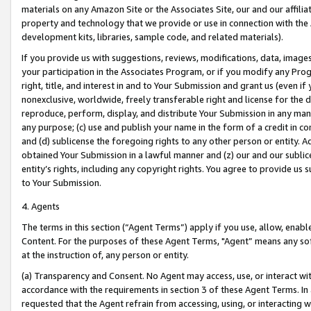
materials on any Amazon Site or the Associates Site, our and our affili
property and technology that we provide or use in connection with the
development kits, libraries, sample code, and related materials).
If you provide us with suggestions, reviews, modifications, data, image
your participation in the Associates Program, or if you modify any Prog
right, title, and interest in and to Your Submission and grant us (even 
nonexclusive, worldwide, freely transferable right and license for the du
reproduce, perform, display, and distribute Your Submission in any man
any purpose; (c) use and publish your name in the form of a credit in c
and (d) sublicense the foregoing rights to any other person or entity. A
obtained Your Submission in a lawful manner and (z) our and our sublice
entity’s rights, including any copyright rights. You agree to provide us
to Your Submission.
4. Agents
The terms in this section (“Agent Terms”) apply if you use, allow, enab
Content. For the purposes of these Agent Terms, "Agent” means any so
at the instruction of, any person or entity.
(a) Transparency and Consent. No Agent may access, use, or interact with 
accordance with the requirements in section 3 of these Agent Terms. In
requested that the Agent refrain from accessing, using, or interacting