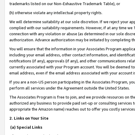
trademarks listed on our Non-Exhaustive Trademark Table), or
(h) otherwise violate any intellectual property rights.
We will determine suitability at our sole discretion. If we reject your 
complied with our suitability requirements. However, if at any time we 1
connection with any violation or abuse (as determined in our sole disc
authorization. Advance authorization may be initiated by completing t
You will ensure that the information in your Associates Program applic
including your email address, other contact information, and identifica
notifications (if any), approvals (if any), and other communications re
currently associated with your Program account. You will be deemed to 
email address, even if the email address associated with your account i
If you are a non-US person participating in the Associates Program, you
perform all services under the Agreement outside the United States.
The Associates Program is free to join, and we provide resources on th
authorized any business to provide paid set-up or consulting services t
appropriate the Amazon name) reaches out to offer you costly services
2. Links on Your Site
(a) Special Links