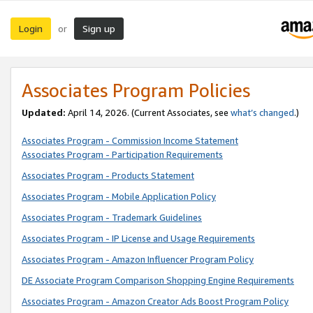
Login
Sign up
or
Associates Program Policies
Updated:
April 14, 2026. (Current Associates, see
what’s changed
.)
Associates Program - Commission Income Statement
Associates Program - Participation Requirements
Associates Program - Products Statement
Associates Program - Mobile Application Policy
Associates Program - Trademark Guidelines
Associates Program - IP License and Usage Requirements
Associates Program - Amazon Influencer Program Policy
DE Associate Program Comparison Shopping Engine Requirements
Associates Program - Amazon Creator Ads Boost Program Policy