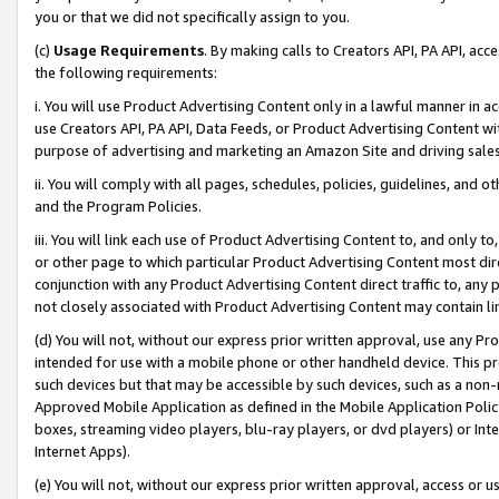
you or that we did not specifically assign to you.
(c)
Usage Requirements
. By making calls to Creators API, PA API, ac
the following requirements:
i. You will use Product Advertising Content only in a lawful manner in a
use Creators API, PA API, Data Feeds, or Product Advertising Content wit
purpose of advertising and marketing an Amazon Site and driving sales
ii. You will comply with all pages, schedules, policies, guidelines, and o
and the Program Policies.
iii. You will link each use of Product Advertising Content to, and only 
or other page to which particular Product Advertising Content most direc
conjunction with any Product Advertising Content direct traffic to, any 
not closely associated with Product Advertising Content may contain lin
(d) You will not, without our express prior written approval, use any Pr
intended for use with a mobile phone or other handheld device. This proh
such devices but that may be accessible by such devices, such as a non-
Approved Mobile Application as defined in the Mobile Application Policy; 
boxes, streaming video players, blu-ray players, or dvd players) or Inte
Internet Apps).
(e) You will not, without our express prior written approval, access or 