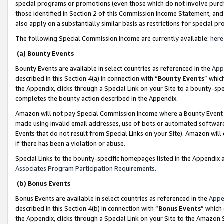
special programs or promotions (even those which do not involve purcha
those identified in Section 2 of this Commission Income Statement, an
also apply on a substantially similar basis as restrictions for special 
The following Special Commission Income are currently available:
here
(a) Bounty Events
Bounty Events are available in select countries as referenced in the
App
described in this Section 4(a) in connection with “
Bounty Events
” whic
the Appendix, clicks through a Special Link on your Site to a bounty-s
completes the bounty action described in the Appendix.
Amazon will not pay Special Commission Income where a Bounty Event ha
made using invalid email addresses, use of bots or automated software
Events that do not result from Special Links on your Site). Amazon will 
if there has been a violation or abuse.
Special Links to the bounty-specific homepages listed in the Appendix 
Associates Program Participation Requirements
.
(b) Bonus Events
Bonus Events are available in select countries as referenced in the
Appe
described in this Section 4(b) in connection with “
Bonus Events
” which
the Appendix, clicks through a Special Link on your Site to the Amazon 