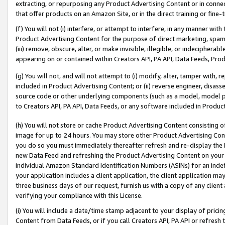
extracting, or repurposing any Product Advertising Content or in connec
that offer products on an Amazon Site, or in the direct training or fin
(f) You will not (i) interfere, or attempt to interfere, in any manner wit
Product Advertising Content for the purpose of direct marketing, spammi
(iii) remove, obscure, alter, or make invisible, illegible, or indecipherab
appearing on or contained within Creators API, PA API, Data Feeds, Prod
(g) You will not, and will not attempt to (i) modify, alter, tamper with,
included in Product Advertising Content; or (ii) reverse engineer, disa
source code or other underlying components (such as a model, model pa
to Creators API, PA API, Data Feeds, or any software included in Produc
(h) You will not store or cache Product Advertising Content consisting 
image for up to 24 hours. You may store other Product Advertising Cont
you do so you must immediately thereafter refresh and re-display the P
new Data Feed and refreshing the Product Advertising Content on your 
individual Amazon Standard Identification Numbers (ASINs) for an indefi
your application includes a client application, the client application m
three business days of our request, furnish us with a copy of any clien
verifying your compliance with this License.
(i) You will include a date/time stamp adjacent to your display of prici
Content from Data Feeds, or if you call Creators API, PA API or refresh