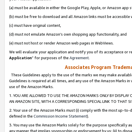
(a) must be available in either the Google Play, Apple, or Amazon app s
(b) must be free to download and all Amazon links must be accessible 
(c) must have original content,
(d) must not emulate Amazon’s own shopping app functionality, and
(e) must not host or render Amazon web pages in WebViews.
We will evaluate your application and notify you of its acceptance or re
Application
” for purposes of the
Agreement
.
Associates Program Trademar
These Guidelines apply to the use of the marks we may make available
Guidelines is required at all times, and any use of the Amazon Marks in 
use of the Amazon Marks.
1. YOU ARE ALLOWED TO USE THE AMAZON MARKS ONLY BY DISPLAY 
AN AMAZON SITE, WITH A CORRESPONDING SPECIAL LINK TO THAT SI
2. Your use of the Amazon Marks must (i) comply with the most up-to-da
defined in the
Commission Income Statement
).
3. You may use the Amazon Marks solely for the purpose specifically a
any manner that implies sponsorship or endorsement by us; (ii) to disparag