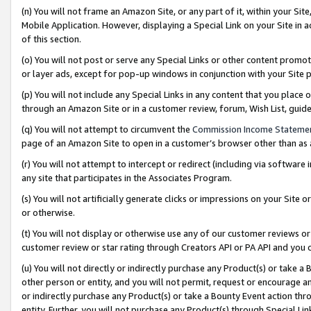
(n) You will not frame an Amazon Site, or any part of it, within your Sit
Mobile Application. However, displaying a Special Link on your Site in a
of this section.
(o) You will not post or serve any Special Links or other content prom
or layer ads, except for pop-up windows in conjunction with your Site 
(p) You will not include any Special Links in any content that you place
through an Amazon Site or in a customer review, forum, Wish List, gui
(q) You will not attempt to circumvent the
Commission Income Stateme
page of an Amazon Site to open in a customer’s browser other than as a 
(r) You will not attempt to intercept or redirect (including via softwar
any site that participates in the Associates Program.
(s) You will not artificially generate clicks or impressions on your Si
or otherwise.
(t) You will not display or otherwise use any of our customer reviews or 
customer review or star rating through Creators API or PA API and you 
(u) You will not directly or indirectly purchase any Product(s) or take a
other person or entity, and you will not permit, request or encourage an
or indirectly purchase any Product(s) or take a Bounty Event action thro
entity. Further, you will not purchase any Product(s) through Special Li