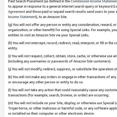
Paid Search Placement (as defined in the
Commission Income Statemen
to appear in response to a general Internet search query or keyword (i.e.
Agreement
and those paid or unpaid search results send users to your sit
Income Statement
), to an Amazon Site.
(g) You will not offer any person or entity any consideration, reward, or
organization, or other benefit) for using Special Links. For example, 
entities to visit an Amazon Site via your Special Links.
(h) You will not intercept, record, redirect, read, interpret, or fill in 
entity.
(i) You will not request, collect, obtain, store, cache, or otherwise us
(including any usernames or passwords of Amazon Site customers).
(j) You will not modify, redirect, suppress, or substitute the operation 
(k) You will not make any orders or engage in other transactions of any 
or encourage any other person or entity to do so.
(l) You will not take any action that could reasonably cause any custome
transactions (for example, search, browse, or order) are occurring.
(m) You will not include on your Site, display, or otherwise use Specia
Trojan horse, or other malicious or harmful code, or any software app
or installed on their computer or other electronic device.