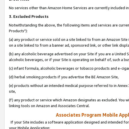
No services other than Amazon Home Services are currently included in 
3. Excluded Products
Notwithstanding the above, the following items and services are curre
Products"):
(a) any product or service sold on a site linked to from an Amazon Site
on a site linked to from a banner ad, sponsored link, or other link disp
(b) any alcoholic beverage advertised on your Site if you are a United 
alcoholic beverages, or if your Site is operating on behalf of, such a bu
(c) infant formula, alcoholic beverages or tobacco products and e-ciga
(d) herbal smoking products if you advertise the BE Amazon Site,
(e) products without an intended medical purpose referred to in Annex 
site,
(f) any product or service which Amazon designates as excluded. You will 
linking tools on Amazon and Associates Central.
Associates Program Mobile Appli
If your Site includes a software application designed and intended for
your Mobile Application: