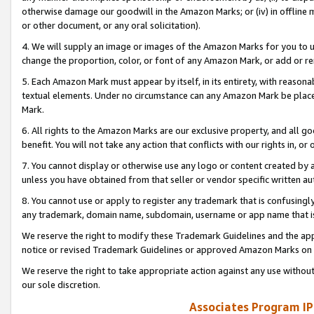
otherwise damage our goodwill in the Amazon Marks; or (iv) in offline ma
or other document, or any oral solicitation).
4. We will supply an image or images of the Amazon Marks for you to 
change the proportion, color, or font of any Amazon Mark, or add or
5. Each Amazon Mark must appear by itself, in its entirety, with reason
textual elements. Under no circumstance can any Amazon Mark be placed
Mark.
6. All rights to the Amazon Marks are our exclusive property, and all 
benefit. You will not take any action that conflicts with our rights in, 
7. You cannot display or otherwise use any logo or content created by a
unless you have obtained from that seller or vendor specific written au
8. You cannot use or apply to register any trademark that is confusingly
any trademark, domain name, subdomain, username or app name that is 
We reserve the right to modify these Trademark Guidelines and the app
notice or revised Trademark Guidelines or approved Amazon Marks on t
We reserve the right to take appropriate action against any use without
our sole discretion.
Associates Program IP