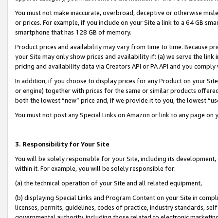
You must not make inaccurate, overbroad, deceptive or otherwise misle
or prices. For example, if you include on your Site a link to a 64 GB sm
smartphone that has 128 GB of memory.
Product prices and availability may vary from time to time. Because pri
your Site may only show prices and availability if: (a) we serve the link 
pricing and availability data via Creators API or PA API and you comply
In addition, if you choose to display prices for any Product on your Si
or engine) together with prices for the same or similar products offer
both the lowest “new” price and, if we provide it to you, the lowest “u
You must not post any Special Links on Amazon or link to any page on 
3. Responsibility for Your Site
You will be solely responsible for your Site, including its development
within it. For example, you will be solely responsible for:
(a) the technical operation of your Site and all related equipment,
(b) displaying Special Links and Program Content on your Site in compl
licenses, permits, guidelines, codes of practice, industry standards, se
governmental authority, including those related to electronic marketin