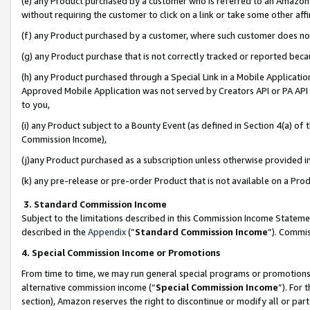
(e) any Product purchased by a customer who is referred to an Amazon Si
without requiring the customer to click on a link or take some other affi
(f) any Product purchased by a customer, where such customer does no
(g) any Product purchase that is not correctly tracked or reported bec
(h) any Product purchased through a Special Link in a Mobile Applicatio
Approved Mobile Application was not served by Creators API or PA API (
to you,
(i) any Product subject to a Bounty Event (as defined in Section 4(a) o
Commission Income),
(j)any Product purchased as a subscription unless otherwise provided 
(k) any pre-release or pre-order Product that is not available on a Prod
3. Standard Commission Income
Subject to the limitations described in this Commission Income Statem
described in the
Appendix
(”
Standard Commission Income
”). Commis
4. Special Commission Income or Promotions
From time to time, we may run general special programs or promotions 
alternative commission income (“
Special Commission Income
”). For
section), Amazon reserves the right to discontinue or modify all or par