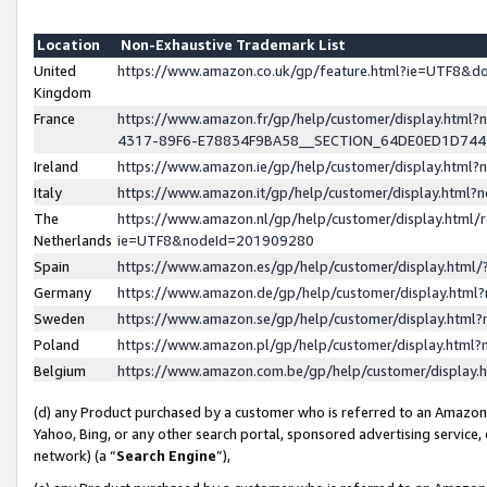
Location
Non-Exhaustive Trademark List
United
https://www.amazon.co.uk/gp/feature.html?ie=UTF8&
Kingdom
France
https://www.amazon.fr/gp/help/customer/display.ht
4317-89F6-E78834F9BA58__SECTION_64DE0ED1D74
Ireland
https://www.amazon.ie/gp/help/customer/display.ht
Italy
https://www.amazon.it/gp/help/customer/display.html
The
https://www.amazon.nl/gp/help/customer/display.html/
Netherlands
ie=UTF8&nodeId=201909280
Spain
https://www.amazon.es/gp/help/customer/display.htm
Germany
https://www.amazon.de/gp/help/customer/display.htm
Sweden
https://www.amazon.se/gp/help/customer/display.htm
Poland
https://www.amazon.pl/gp/help/customer/display.htm
Belgium
https://www.amazon.com.be/gp/help/customer/displa
(d) any Product purchased by a customer who is referred to an Amazon S
Yahoo, Bing, or any other search portal, sponsored advertising service, o
network) (a “
Search Engine
”),