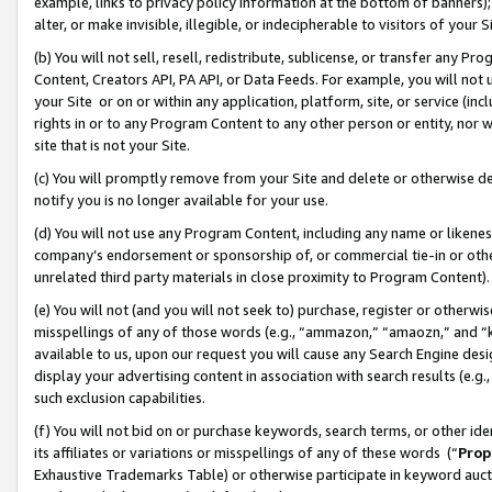
example, links to privacy policy information at the bottom of banners);
alter, or make invisible, illegible, or indecipherable to visitors of your 
(b) You will not sell, resell, redistribute, sublicense, or transfer any 
Content, Creators API, PA API, or Data Feeds. For example, you will not 
your Site or on or within any application, platform, site, or service (in
rights in or to any Program Content to any other person or entity, nor wi
site that is not your Site.
(c) You will promptly remove from your Site and delete or otherwise d
notify you is no longer available for your use.
(d) You will not use any Program Content, including any name or likene
company’s endorsement or sponsorship of, or commercial tie-in or other 
unrelated third party materials in close proximity to Program Content)
(e) You will not (and you will not seek to) purchase, register or otherw
misspellings of any of those words (e.g., “ammazon,” “amaozn,” and “kin
available to us, upon our request you will cause any Search Engine de
display your advertising content in association with search results (e.
such exclusion capabilities.
(f) You will not bid on or purchase keywords, search terms, or other id
its affiliates or variations or misspellings of any of these words (“
Prop
Exhaustive Trademarks Table) or otherwise participate in keyword aucti