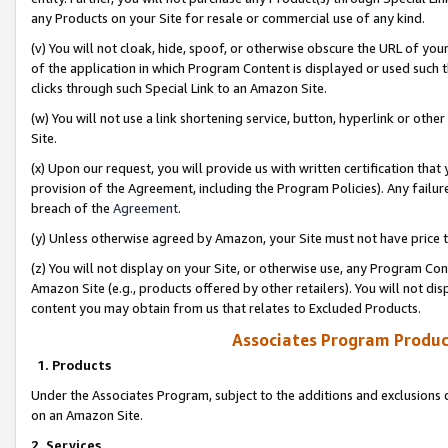
any Products on your Site for resale or commercial use of any kind.
(v) You will not cloak, hide, spoof, or otherwise obscure the URL of your
of the application in which Program Content is displayed or used such 
clicks through such Special Link to an Amazon Site.
(w) You will not use a link shortening service, button, hyperlink or oth
Site.
(x) Upon our request, you will provide us with written certification tha
provision of the Agreement, including the Program Policies). Any failure
breach of the
Agreement
.
(y) Unless otherwise agreed by Amazon, your Site must not have price tr
(z) You will not display on your Site, or otherwise use, any Program Con
Amazon Site (e.g., products offered by other retailers). You will not di
content you may obtain from us that relates to Excluded Products.
Associates Program Produc
1. Products
Under the Associates Program, subject to the additions and exclusions d
on an Amazon Site.
2. Services