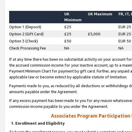
UK
UK Maximum
FR, IT,
Minimum
Option 1 (Deposit)
£25
EUR 25
Option 2 (Gift Card)
£25
£5,000
EUR 25
Option 3 (Check)
£50
EUR 50
Check Processing Fee
NA
NA
If at any time there has been no substantial activity on your account for 
the accrued commission income for your inactive account, up to a max
Payment Minimum Chart for payment by gift card. Further, any unpaid 
applicable law or become extinct by applicable statute of limitation.
Payments made to you, as reduced by all deductions or withholdings de
amounts payable under the Agreement.
If any excess payment has been made to you for any reason whatsoever,
commission income payable to you under the Agreement.
Associates Program Participation
1. Enrollment and Eligibility
To begin the enrollment process, you must submit a complete and accur