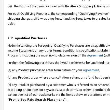
(iii) the Product that you featured with the Alexa Shopping Action is 
For each Qualifying Purchase, the corresponding “Qualifying Revenue” i
shipping charges, gift-wrapping fees, handling fees, taxes (e.g. sales ta
debt.
2. Disqualified Purchases
Notwithstanding the foregoing, Qualifying Purchases are disqualified w
Income Statement or any other terms, conditions, specifications, statem
Program, including the most up-to-date version of the
Agreement
(coll
Further, the following purchases that would otherwise be Qualified Pu
(a) any Product purchased after termination of your
Agreement
,
(b) any Product order where a cancellation, return, or refund has been i
(c) any Product purchased by a customer who is referred to an Amazon 
in bidding or auctions on keywords, search terms, or other identifiers 
exhaustive list of our trademarks via the links below, or variations or 
“
Prohibited Paid Search Placement
”),