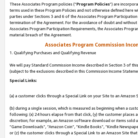
These Associates Program policies (“
Program Policies
”) are incorpor
terms used in these Program Policies and not otherwise defined here wil
parties under Sections 3 and 6 of the Associates Program Participation
termination of the Agreement. For the avoidance of doubt and without l
Associates Program Participation Requirements, the Associates Program
material breach of the Agreement.
Associates Program Commission Inco
1. Qualifying Purchases and Qualifying Revenue
We will pay Standard Commission Income described in Section 3 of thi
(subject to the exclusions described in this Commission Income Stateme
Special Links:
(a) a customer clicks through a Special Link on your Site to an Amazon S
(b) during a single session, which is measured as beginning when a custo
following: (x) 24 hours elapse from that click, (y) the customer places 
discretion; for example, an Amazon software download or items sold 
“Game Downloads”, “Amazon Coin”, “Kindle Books”, “Kindle Newspapers”
or (z) the customer clicks through a Special Link to an Amazon Site that