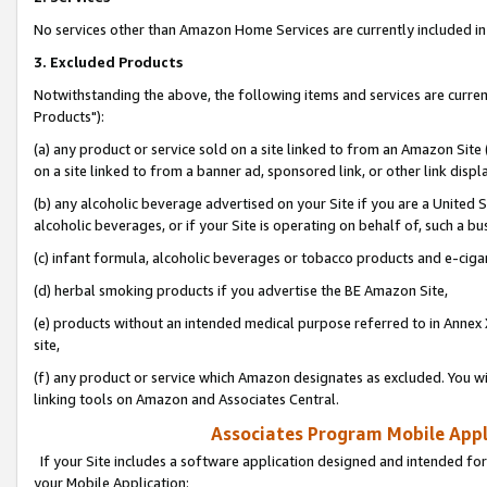
No services other than Amazon Home Services are currently included in 
3. Excluded Products
Notwithstanding the above, the following items and services are curre
Products"):
(a) any product or service sold on a site linked to from an Amazon Site
on a site linked to from a banner ad, sponsored link, or other link disp
(b) any alcoholic beverage advertised on your Site if you are a United 
alcoholic beverages, or if your Site is operating on behalf of, such a bu
(c) infant formula, alcoholic beverages or tobacco products and e-ciga
(d) herbal smoking products if you advertise the BE Amazon Site,
(e) products without an intended medical purpose referred to in Annex 
site,
(f) any product or service which Amazon designates as excluded. You will 
linking tools on Amazon and Associates Central.
Associates Program Mobile Appli
If your Site includes a software application designed and intended for
your Mobile Application: