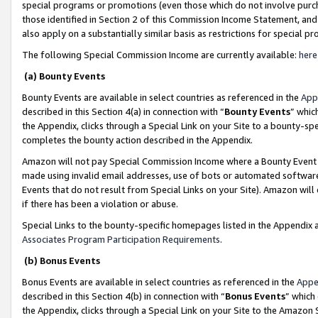
special programs or promotions (even those which do not involve purcha
those identified in Section 2 of this Commission Income Statement, an
also apply on a substantially similar basis as restrictions for special 
The following Special Commission Income are currently available:
here
(a) Bounty Events
Bounty Events are available in select countries as referenced in the
App
described in this Section 4(a) in connection with “
Bounty Events
” whic
the Appendix, clicks through a Special Link on your Site to a bounty-s
completes the bounty action described in the Appendix.
Amazon will not pay Special Commission Income where a Bounty Event ha
made using invalid email addresses, use of bots or automated software
Events that do not result from Special Links on your Site). Amazon will 
if there has been a violation or abuse.
Special Links to the bounty-specific homepages listed in the Appendix 
Associates Program Participation Requirements
.
(b) Bonus Events
Bonus Events are available in select countries as referenced in the
Appe
described in this Section 4(b) in connection with “
Bonus Events
” which
the Appendix, clicks through a Special Link on your Site to the Amazon 