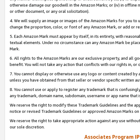
otherwise damage our goodwill in the Amazon Marks; or (iv) in offline ma
or other document, or any oral solicitation).
4. We will supply an image or images of the Amazon Marks for you to 
change the proportion, color, or font of any Amazon Mark, or add or
5. Each Amazon Mark must appear by itself, in its entirety, with reason
textual elements. Under no circumstance can any Amazon Mark be placed
Mark.
6. All rights to the Amazon Marks are our exclusive property, and all 
benefit. You will not take any action that conflicts with our rights in, 
7. You cannot display or otherwise use any logo or content created by a
unless you have obtained from that seller or vendor specific written au
8. You cannot use or apply to register any trademark that is confusingly
any trademark, domain name, subdomain, username or app name that is 
We reserve the right to modify these Trademark Guidelines and the app
notice or revised Trademark Guidelines or approved Amazon Marks on t
We reserve the right to take appropriate action against any use without
our sole discretion.
Associates Program IP