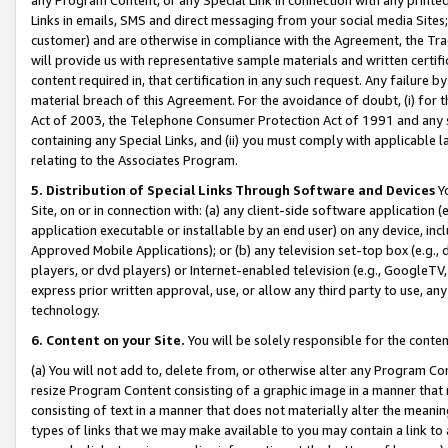
Links in emails, SMS and direct messaging from your social media Sites; 
customer) and are otherwise in compliance with the Agreement, the Tr
will provide us with representative sample materials and written certif
content required in, that certification in any such request. Any failure b
material breach of this Agreement. For the avoidance of doubt, (i) for
Act of 2003, the Telephone Consumer Protection Act of 1991 and any si
containing any Special Links, and (ii) you must comply with applicable
relating to the Associates Program.
5. Distribution of Special Links Through Software and Devices
Yo
Site, on or in connection with: (a) any client-side software application 
application executable or installable by an end user) on any device, in
Approved Mobile Applications); or (b) any television set-top box (e.g., 
players, or dvd players) or Internet-enabled television (e.g., GoogleTV, 
express prior written approval, use, or allow any third party to use, 
technology.
6. Content on your Site.
You will be solely responsible for the conten
(a) You will not add to, delete from, or otherwise alter any Program Co
resize Program Content consisting of a graphic image in a manner that
consisting of text in a manner that does not materially alter the meanin
types of links that we may make available to you may contain a link to 