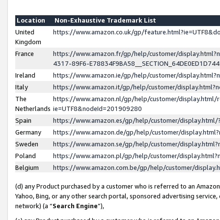
Location
Non-Exhaustive Trademark List
United
https://www.amazon.co.uk/gp/feature.html?ie=UTF8&
Kingdom
France
https://www.amazon.fr/gp/help/customer/display.ht
4317-89F6-E78834F9BA58__SECTION_64DE0ED1D74
Ireland
https://www.amazon.ie/gp/help/customer/display.ht
Italy
https://www.amazon.it/gp/help/customer/display.html
The
https://www.amazon.nl/gp/help/customer/display.html/
Netherlands
ie=UTF8&nodeId=201909280
Spain
https://www.amazon.es/gp/help/customer/display.htm
Germany
https://www.amazon.de/gp/help/customer/display.htm
Sweden
https://www.amazon.se/gp/help/customer/display.htm
Poland
https://www.amazon.pl/gp/help/customer/display.htm
Belgium
https://www.amazon.com.be/gp/help/customer/displa
(d) any Product purchased by a customer who is referred to an Amazon S
Yahoo, Bing, or any other search portal, sponsored advertising service, o
network) (a “
Search Engine
”),