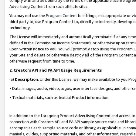
comply with and be bound by the terms of the applicable license agreem
Advertising Content from such affiliate sites.
You may not use the
Program Content
to infringe, misappropriate or vio
third party to, use Program Content to, directly or indirectly, develo
technology.
The License will immediately and automatically terminate if at any ti
defined in the Commission Income Statement), or otherwise upon termina
upon written notice to you. You will promptly stop using the Program 
your Site and delete or otherwise destroy all of the Program Content 
otherwise request from time to time.
2
.
Creators API and PA API Usage Requirements
(a)
Description
. Under this License, we may make available to you Pr
• Data, images, audio, video, logos, user interface designs, and other c
• Textual materials, such as textual Product information.
In addition to the foregoing Product Advertising Content and access to
connection with Creators API and PA API sample source code and librarie
accompanies each sample source code or library, as applicable. In conne
manuals, guides, supporting materials, and other information, regardless