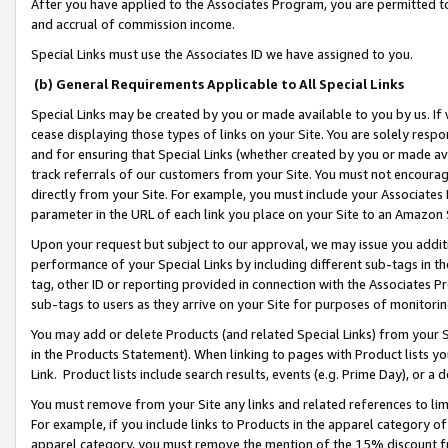
After you have applied to the Associates Program, you are permitted to 
and accrual of commission income.
Special Links must use the Associates ID we have assigned to you.
(b) General Requirements Applicable to All Special Links
Special Links may be created by you or made available to you by us. If 
cease displaying those types of links on your Site. You are solely respo
and for ensuring that Special Links (whether created by you or made av
track referrals of our customers from your Site. You must not encoura
directly from your Site. For example, you must include your Associates
parameter in the URL of each link you place on your Site to an Amazon 
Upon your request but subject to our approval, we may issue you addit
performance of your Special Links by including different sub-tags in t
tag, other ID or reporting provided in connection with the Associates Pr
sub-tags to users as they arrive on your Site for purposes of monitorin
You may add or delete Products (and related Special Links) from your Si
in the Products Statement). When linking to pages with Product lists you
Link. Product lists include search results, events (e.g. Prime Day), or 
You must remove from your Site any links and related references to li
For example, if you include links to Products in the apparel category 
apparel category, you must remove the mention of the 15% discount f