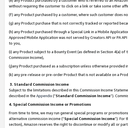
(e) any Product purchased by a customer who is referred to an Amazon Si
without requiring the customer to click on a link or take some other affi
(f) any Product purchased by a customer, where such customer does no
(g) any Product purchase that is not correctly tracked or reported bec
(h) any Product purchased through a Special Link in a Mobile Applicatio
Approved Mobile Application was not served by Creators API or PA API (
to you,
(i) any Product subject to a Bounty Event (as defined in Section 4(a) o
Commission Income),
(j)any Product purchased as a subscription unless otherwise provided 
(k) any pre-release or pre-order Product that is not available on a Prod
3. Standard Commission Income
Subject to the limitations described in this Commission Income Statem
described in the
Appendix
(”
Standard Commission Income
”). Commis
4. Special Commission Income or Promotions
From time to time, we may run general special programs or promotions 
alternative commission income (“
Special Commission Income
”). For
section), Amazon reserves the right to discontinue or modify all or par