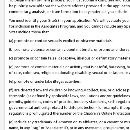
be publicly available via the website address provided in the application
commentary, analysis, or transformation to any materials you include.
You must identify your Site(s) in your application. We will evaluate your 
for inclusion in the Associates Program, and you cannot include any Speci
Sites include those that:
(a) promote or contain sexually explicit or obscene materials,
(b) promote violence or contain violent materials, or promote, endorse 
(c) promote or contain false, deceptive, libelous or defamatory materi
(d) promote or contain materials or activity that is hateful, harassing, h
of race, color, sex, religion, nationality, disability, sexual orientation, or
(e) promote or undertake illegal activities,
(f) are directed toward children or knowingly collect, use, or disclose
threshold (as defined by applicable laws, regulations and/or guidelines);
permits, guidelines, codes of practice, industry standards, self-regulat
governmental authority related to child protection (for example, if app
regulations promulgated thereunder or the Children’s Online Protection
(g) include any trademark of Amazon or its affiliates, or a variant or 
name, in any “tag” or Associates ID, or in any username, group name, or 