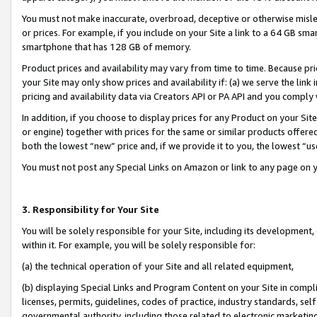
You must not make inaccurate, overbroad, deceptive or otherwise misle
or prices. For example, if you include on your Site a link to a 64 GB sm
smartphone that has 128 GB of memory.
Product prices and availability may vary from time to time. Because pri
your Site may only show prices and availability if: (a) we serve the link 
pricing and availability data via Creators API or PA API and you comply
In addition, if you choose to display prices for any Product on your Si
or engine) together with prices for the same or similar products offer
both the lowest “new” price and, if we provide it to you, the lowest “u
You must not post any Special Links on Amazon or link to any page on 
3. Responsibility for Your Site
You will be solely responsible for your Site, including its development
within it. For example, you will be solely responsible for:
(a) the technical operation of your Site and all related equipment,
(b) displaying Special Links and Program Content on your Site in compl
licenses, permits, guidelines, codes of practice, industry standards, se
governmental authority, including those related to electronic marketin