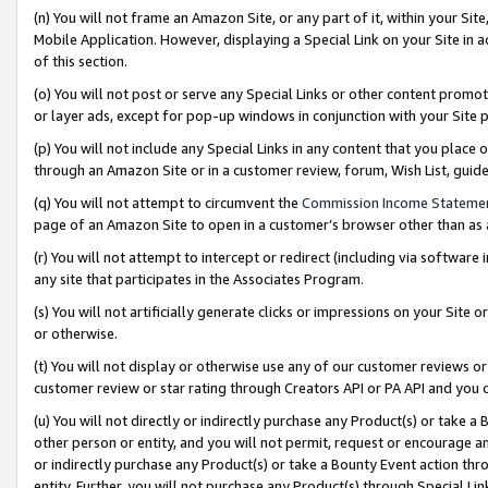
(n) You will not frame an Amazon Site, or any part of it, within your Sit
Mobile Application. However, displaying a Special Link on your Site in a
of this section.
(o) You will not post or serve any Special Links or other content prom
or layer ads, except for pop-up windows in conjunction with your Site 
(p) You will not include any Special Links in any content that you place
through an Amazon Site or in a customer review, forum, Wish List, gui
(q) You will not attempt to circumvent the
Commission Income Stateme
page of an Amazon Site to open in a customer’s browser other than as a 
(r) You will not attempt to intercept or redirect (including via softwar
any site that participates in the Associates Program.
(s) You will not artificially generate clicks or impressions on your Si
or otherwise.
(t) You will not display or otherwise use any of our customer reviews or 
customer review or star rating through Creators API or PA API and you 
(u) You will not directly or indirectly purchase any Product(s) or take a
other person or entity, and you will not permit, request or encourage an
or indirectly purchase any Product(s) or take a Bounty Event action thro
entity. Further, you will not purchase any Product(s) through Special Li