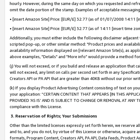
hourly. However, during the same day on which you requested and refre
omit the date portion of the stamp. Examples of acceptable messaging
• [insert Amazon Site] Price: [EUR/£] 32.77 (as of 01/07/2008 14:11 [in
• [insert Amazon Site] Price: [EUR/£] 32.77 (as of 14:11 [insert time zo
Additionally, you must either include the following disclaimer adjacent t
scripted pop-up, or other similar method: "Product prices and availabil
availability information displayed on [relevant Amazon Site(s), as appli
above examples, "Details" and "More info" would provide a method for 
(j) You will not exceed, or if you build and release an application that c
will not exceed, any limit on calls per second set forth in any Specifica
Creators API or PA API that are greater than 40KB without our prior wr
(k) If you display Product Advertising Content consisting of text on your
your application: “CERTAIN CONTENT THAT APPEARS [IN THIS APPLIC
PROVIDED ‘AS IS’ AND IS SUBJECT TO CHANGE OR REMOVAL AT ANY TIME.”
compliance with this License.
3.
Reservation of Rights; Your Submissions
Other than the limited licenses expressly set forth herein, we reserve all 
and to, and you do not, by virtue of this License or otherwise, acquire an
formats, Program Content, Creators API, PA API, Data Feeds, Product 