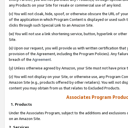
any Products on your Site for resale or commercial use of any kind.
(v) You will not cloak, hide, spoof, or otherwise obscure the URL of your
of the application in which Program Content is displayed or used such 
clicks through such Special Link to an Amazon Site.
(w) You will not use a link shortening service, button, hyperlink or oth
Site.
(x) Upon our request, you will provide us with written certification tha
provision of the Agreement, including the Program Policies). Any failure
breach of the
Agreement
.
(y) Unless otherwise agreed by Amazon, your Site must not have price tr
(z) You will not display on your Site, or otherwise use, any Program Con
Amazon Site (e.g., products offered by other retailers). You will not di
content you may obtain from us that relates to Excluded Products.
Associates Program Produc
1. Products
Under the Associates Program, subject to the additions and exclusions d
on an Amazon Site.
2. Services