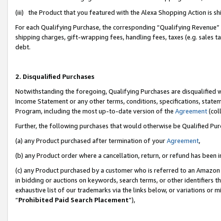
(iii) the Product that you featured with the Alexa Shopping Action is 
For each Qualifying Purchase, the corresponding “Qualifying Revenue” i
shipping charges, gift-wrapping fees, handling fees, taxes (e.g. sales ta
debt.
2. Disqualified Purchases
Notwithstanding the foregoing, Qualifying Purchases are disqualified w
Income Statement or any other terms, conditions, specifications, statem
Program, including the most up-to-date version of the
Agreement
(coll
Further, the following purchases that would otherwise be Qualified Pu
(a) any Product purchased after termination of your
Agreement
,
(b) any Product order where a cancellation, return, or refund has been i
(c) any Product purchased by a customer who is referred to an Amazon 
in bidding or auctions on keywords, search terms, or other identifiers 
exhaustive list of our trademarks via the links below, or variations or 
“
Prohibited Paid Search Placement
”),