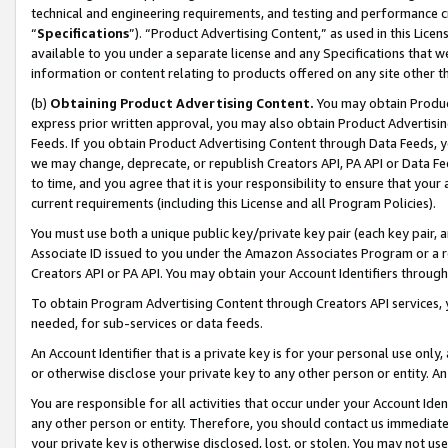
technical and engineering requirements, and testing and performance cri
“
Specifications
”). “Product Advertising Content,” as used in this Lic
available to you under a separate license and any Specifications that we
information or content relating to products offered on any site other 
(b)
Obtaining Product Advertising Content.
You may obtain Product
express prior written approval, you may also obtain Product Advertisi
Feeds. If you obtain Product Advertising Content through Data Feeds, yo
we may change, deprecate, or republish Creators API, PA API or Data Fee
to time, and you agree that it is your responsibility to ensure that your
current requirements (including this License and all Program Policies).
You must use both a unique public key/private key pair (each key pair, a
Associate ID issued to you under the Amazon Associates Program or a r
Creators API or PA API. You may obtain your Account Identifiers through
To obtain Program Advertising Content through Creators API services, y
needed, for sub-services or data feeds.
An Account Identifier that is a private key is for your personal use only,
or otherwise disclose your private key to any other person or entity. An A
You are responsible for all activities that occur under your Account Ide
any other person or entity. Therefore, you should contact us immediate
your private key is otherwise disclosed, lost, or stolen. You may not u