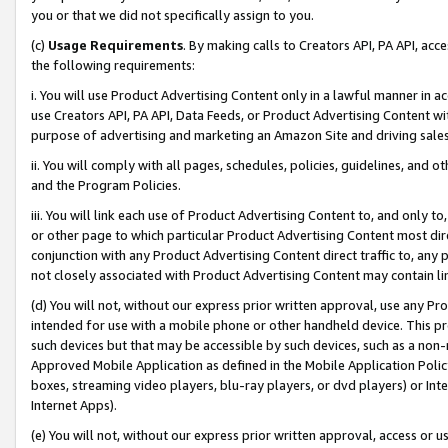
you or that we did not specifically assign to you.
(c)
Usage Requirements
. By making calls to Creators API, PA API, ac
the following requirements:
i. You will use Product Advertising Content only in a lawful manner in a
use Creators API, PA API, Data Feeds, or Product Advertising Content wit
purpose of advertising and marketing an Amazon Site and driving sales
ii. You will comply with all pages, schedules, policies, guidelines, and o
and the Program Policies.
iii. You will link each use of Product Advertising Content to, and only 
or other page to which particular Product Advertising Content most direc
conjunction with any Product Advertising Content direct traffic to, any 
not closely associated with Product Advertising Content may contain lin
(d) You will not, without our express prior written approval, use any Pr
intended for use with a mobile phone or other handheld device. This proh
such devices but that may be accessible by such devices, such as a non-
Approved Mobile Application as defined in the Mobile Application Policy; 
boxes, streaming video players, blu-ray players, or dvd players) or Inte
Internet Apps).
(e) You will not, without our express prior written approval, access or 