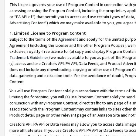
This License governs your use of Program Content in connection with yo
accessing or using the Program Content, including the proprietary appli
or “PA API of”) that permit you to access and use certain types of data
Advertising Content”) which we may make available to you, you agree t
1
.
Limited License to Program Content
Subject to the terms of the
Agreement
and solely for the limited purpo
Agreement (including this License and the other Program Policies), we 
exclusive, royalty-free license to: (a) copy and display Program Conten
Trademark Guidelines
) we make available to you as part of the Progra
(c) access and use Creators API, PA API, Data Feeds, and Product Adverti
does not include any downloading, copying or other use of Program Conte
data gathering and extraction tools. For the avoidance of doubt, Progr
Content.
You will use Program Content solely in accordance with the terms of t
limiting the foregoing, you will (a) use Program Content solely to send
conjunction with any Program Content, direct traffic to any page of a si
associated with the Program Content may contain links to sites other t
Product detail page or other relevant page of an Amazon Site and not 
Creators API, PA API or Data Feeds may allow you to access data, image
more affiliate sites. If you use Creators API, PA API or Data Feeds to ac