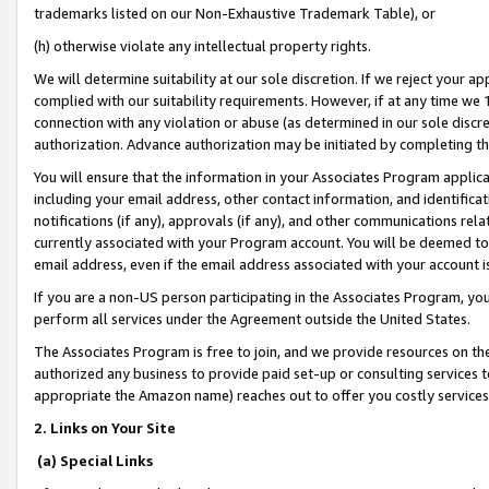
trademarks listed on our Non-Exhaustive Trademark Table), or
(h) otherwise violate any intellectual property rights.
We will determine suitability at our sole discretion. If we reject your 
complied with our suitability requirements. However, if at any time we 1
connection with any violation or abuse (as determined in our sole disc
authorization. Advance authorization may be initiated by completing t
You will ensure that the information in your Associates Program applic
including your email address, other contact information, and identifica
notifications (if any), approvals (if any), and other communications re
currently associated with your Program account. You will be deemed to 
email address, even if the email address associated with your account i
If you are a non-US person participating in the Associates Program, you
perform all services under the Agreement outside the United States.
The Associates Program is free to join, and we provide resources on th
authorized any business to provide paid set-up or consulting services t
appropriate the Amazon name) reaches out to offer you costly services
2. Links on Your Site
(a) Special Links