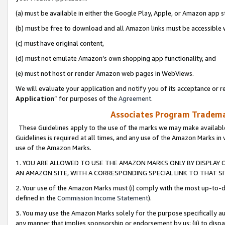
(a) must be available in either the Google Play, Apple, or Amazon app s
(b) must be free to download and all Amazon links must be accessible 
(c) must have original content,
(d) must not emulate Amazon’s own shopping app functionality, and
(e) must not host or render Amazon web pages in WebViews.
We will evaluate your application and notify you of its acceptance or re
Application
” for purposes of the
Agreement
.
Associates Program Trademar
These Guidelines apply to the use of the marks we may make available
Guidelines is required at all times, and any use of the Amazon Marks in 
use of the Amazon Marks.
1. YOU ARE ALLOWED TO USE THE AMAZON MARKS ONLY BY DISPLAY 
AN AMAZON SITE, WITH A CORRESPONDING SPECIAL LINK TO THAT SI
2. Your use of the Amazon Marks must (i) comply with the most up-to-da
defined in the
Commission Income Statement
).
3. You may use the Amazon Marks solely for the purpose specifically a
any manner that implies sponsorship or endorsement by us; (ii) to disparag