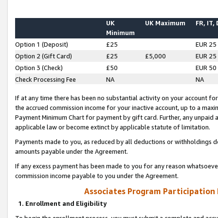
UK
UK Maximum
FR, IT,
Minimum
Option 1 (Deposit)
£25
EUR 25
Option 2 (Gift Card)
£25
£5,000
EUR 25
Option 3 (Check)
£50
EUR 50
Check Processing Fee
NA
NA
If at any time there has been no substantial activity on your account for 
the accrued commission income for your inactive account, up to a max
Payment Minimum Chart for payment by gift card. Further, any unpaid 
applicable law or become extinct by applicable statute of limitation.
Payments made to you, as reduced by all deductions or withholdings de
amounts payable under the Agreement.
If any excess payment has been made to you for any reason whatsoever,
commission income payable to you under the Agreement.
Associates Program Participation
1. Enrollment and Eligibility
To begin the enrollment process, you must submit a complete and accur