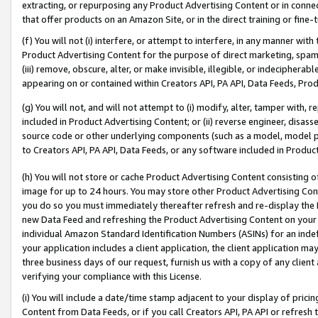
extracting, or repurposing any Product Advertising Content or in connec
that offer products on an Amazon Site, or in the direct training or fin
(f) You will not (i) interfere, or attempt to interfere, in any manner wit
Product Advertising Content for the purpose of direct marketing, spammi
(iii) remove, obscure, alter, or make invisible, illegible, or indecipherab
appearing on or contained within Creators API, PA API, Data Feeds, Prod
(g) You will not, and will not attempt to (i) modify, alter, tamper with,
included in Product Advertising Content; or (ii) reverse engineer, disa
source code or other underlying components (such as a model, model pa
to Creators API, PA API, Data Feeds, or any software included in Produc
(h) You will not store or cache Product Advertising Content consisting 
image for up to 24 hours. You may store other Product Advertising Cont
you do so you must immediately thereafter refresh and re-display the P
new Data Feed and refreshing the Product Advertising Content on your 
individual Amazon Standard Identification Numbers (ASINs) for an indefi
your application includes a client application, the client application m
three business days of our request, furnish us with a copy of any clien
verifying your compliance with this License.
(i) You will include a date/time stamp adjacent to your display of prici
Content from Data Feeds, or if you call Creators API, PA API or refresh