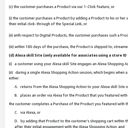
(c) the customer purchases a Product via our 1-Click feature, or
(i) the customer purchases a Product by adding a Product to his or her
their initial click-through of the Special Link, or
(ii) with respect to Digital Products, the customer purchases such a P
(iii) within 180 days of the purchase, the Product is shipped to, stre
(d) Alexa skill Site (only available for associates using a stor
(i) a customer using your Alexa skill Site engages an Alexa Shopping A
(ii) during a single Alexa Shopping Action session, which begins when
either:
A. returns from the Alexa Shopping Action to your Alexa skill Site 
B. places an order via Alexa for the Product that you featured with
the customer completes a Purchase of the Product you featured with t
C. via Alexa, or
D. by adding that Product to the customer’s shopping cart within th
after their initial engagement with the Alexa Shopping Action; and