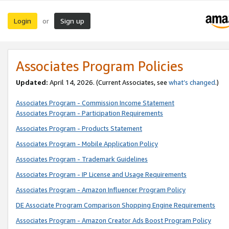
Login
Sign up
or
Associates Program Policies
Updated:
April 14, 2026. (Current Associates, see
what’s changed
.)
Associates Program - Commission Income Statement
Associates Program - Participation Requirements
Associates Program - Products Statement
Associates Program - Mobile Application Policy
Associates Program - Trademark Guidelines
Associates Program - IP License and Usage Requirements
Associates Program - Amazon Influencer Program Policy
DE Associate Program Comparison Shopping Engine Requirements
Associates Program - Amazon Creator Ads Boost Program Policy