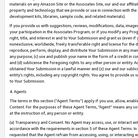
materials on any Amazon Site or the Associates Site, our and our affili
property and technology that we provide or use in connection with the
development kits, libraries, sample code, and related materials).
If you provide us with suggestions, reviews, modifications, data, image
your participation in the Associates Program, or if you modify any Prog
right, title, and interest in and to Your Submission and grant us (even 
nonexclusive, worldwide, freely transferable right and license for the du
reproduce, perform, display, and distribute Your Submission in any man
any purpose; (c) use and publish your name in the form of a credit in c
and (d) sublicense the foregoing rights to any other person or entity. A
obtained Your Submission in a lawful manner and (z) our and our sublice
entity’s rights, including any copyright rights. You agree to provide us
to Your Submission.
4. Agents
The terms in this section (“Agent Terms”) apply if you use, allow, enab
Content. For the purposes of these Agent Terms, "Agent” means any so
at the instruction of, any person or entity.
(a) Transparency and Consent. No Agent may access, use, or interact with 
accordance with the requirements in section 3 of these Agent Terms. In
requested that the Agent refrain from accessing, using, or interacting