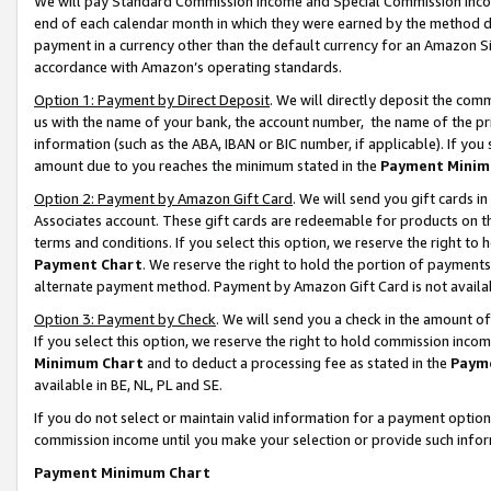
We will pay Standard Commission Income and Special Commission Incom
end of each calendar month in which they were earned by the method de
payment in a currency other than the default currency for an Amazon Sit
accordance with Amazon’s operating standards.
Option 1: Payment by Direct Deposit
. We will directly deposit the co
us with the name of your bank, the account number, the name of the pr
information (such as the ABA, IBAN or BIC number, if applicable). If you 
amount due to you reaches the minimum stated in the
Payment Minim
Option 2: Payment by Amazon Gift Card
. We will send you gift cards 
Associates account. These gift cards are redeemable for products on t
terms and conditions. If you select this option, we reserve the right t
Payment Chart
. We reserve the right to hold the portion of payment
alternate payment method. Payment by Amazon Gift Card is not available
Option 3: Payment by Check
. We will send you a check in the amount o
If you select this option, we reserve the right to hold commission inco
Minimum Chart
and to deduct a processing fee as stated in the
Paym
available in BE, NL, PL and SE.
If you do not select or maintain valid information for a payment opti
commission income until you make your selection or provide such info
Payment Minimum Chart