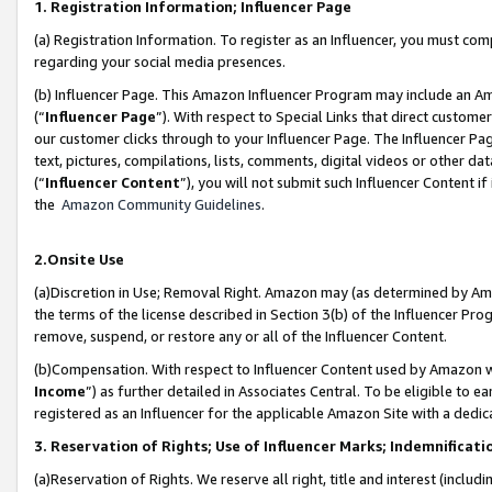
1. Registration Information; Influencer Page
(a) Registration Information. To register as an Influencer, you must co
regarding your social media presences.
(b) Influencer Page. This Amazon Influencer Program may include an A
(“
Influencer Page
”). With respect to Special Links that direct custom
our customer clicks through to your Influencer Page. The Influencer Pag
text, pictures, compilations, lists, comments, digital videos or other
(“
Influencer Content
”), you will not submit such Influencer Content if
the
Amazon Community Guidelines
.
2.Onsite Use
(a)Discretion in Use; Removal Right. Amazon may (as determined by Amazo
the terms of the license described in Section 3(b) of the Influencer Prog
remove, suspend, or restore any or all of the Influencer Content.
(b)Compensation. With respect to Influencer Content used by Amazon wi
Income
”) as further detailed in Associates Central. To be eligible t
registered as an Influencer for the applicable Amazon Site with a dedic
3. Reservation of Rights; Use of Influencer Marks; Indemnificati
(a)Reservation of Rights. We reserve all right, title and interest (includ