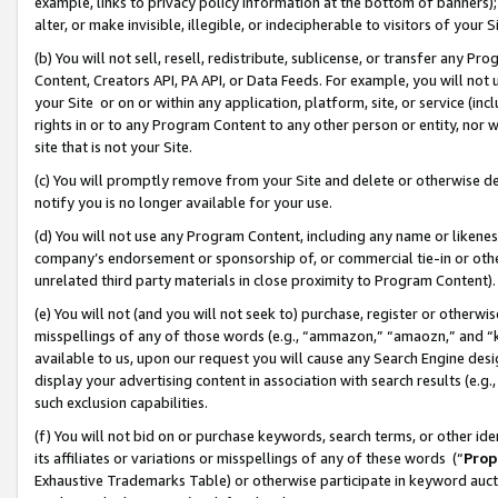
example, links to privacy policy information at the bottom of banners);
alter, or make invisible, illegible, or indecipherable to visitors of your 
(b) You will not sell, resell, redistribute, sublicense, or transfer any 
Content, Creators API, PA API, or Data Feeds. For example, you will not 
your Site or on or within any application, platform, site, or service (in
rights in or to any Program Content to any other person or entity, nor wi
site that is not your Site.
(c) You will promptly remove from your Site and delete or otherwise d
notify you is no longer available for your use.
(d) You will not use any Program Content, including any name or likene
company’s endorsement or sponsorship of, or commercial tie-in or other 
unrelated third party materials in close proximity to Program Content)
(e) You will not (and you will not seek to) purchase, register or otherw
misspellings of any of those words (e.g., “ammazon,” “amaozn,” and “kin
available to us, upon our request you will cause any Search Engine de
display your advertising content in association with search results (e.
such exclusion capabilities.
(f) You will not bid on or purchase keywords, search terms, or other id
its affiliates or variations or misspellings of any of these words (“
Prop
Exhaustive Trademarks Table) or otherwise participate in keyword aucti