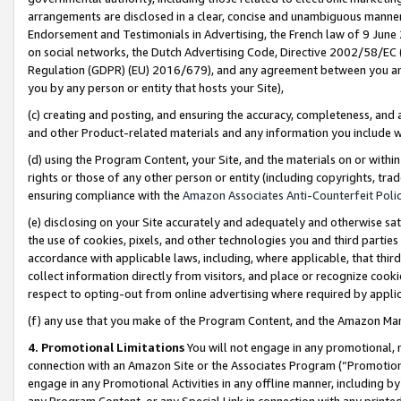
arrangements are disclosed in a clear, concise and unambiguous manner 
Endorsement and Testimonials in Advertising, the French law of 9 June
on social networks, the Dutch Advertising Code, Directive 2002/58/EC 
Regulation (GDPR) (EU) 2016/679), and any agreement between you and 
you by any person or entity that hosts your Site),
(c) creating and posting, and ensuring the accuracy, completeness, and 
and other Product-related materials and any information you include wit
(d) using the Program Content, your Site, and the materials on or within
rights or those of any other person or entity (including copyrights, trad
ensuring compliance with the
Amazon Associates Anti-Counterfeit Polic
(e) disclosing on your Site accurately and adequately and otherwise sat
the use of cookies, pixels, and other technologies you and third parties
accordance with applicable laws, including, where applicable, that thir
collect information directly from visitors, and place or recognize cooki
respect to opting-out from online advertising where required by appli
(f) any use that you make of the Program Content, and the Amazon Mar
4. Promotional Limitations
You will not engage in any promotional, ma
connection with an Amazon Site or the Associates Program (“Promotional
engage in any Promotional Activities in any offline manner, including by
any Program Content, or any Special Link in connection with any printed 