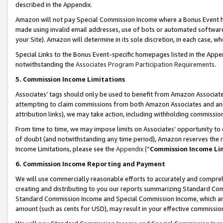
described in the Appendix.
Amazon will not pay Special Commission Income where a Bonus Event has
made using invalid email addresses, use of bots or automated software,
your Site). Amazon will determine in its sole discretion, in each case, w
Special Links to the Bonus Event-specific homepages listed in the Appe
notwithstanding the
Associates Program Participation Requirements
.
5. Commission Income Limitations
Associates’ tags should only be used to benefit from Amazon Associates
attempting to claim commissions from both Amazon Associates and ano
attribution links), we may take action, including withholding commissio
From time to time, we may impose limits on Associates’ opportunity t
of doubt (and notwithstanding any time period), Amazon reserves the ri
Income Limitations, please see the
Appendix
(“
Commission Income Li
6. Commission Income Reporting and Payment
We will use commercially reasonable efforts to accurately and comprehe
creating and distributing to you our reports summarizing Standard C
Standard Commission Income and Special Commission Income, which are 
amount (such as cents for USD), may result in your effective commission 