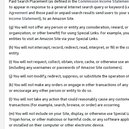
Paid Search Placement (as defined in the
Commission Income Statemen
to appear in response to a general Internet search query or keyword (i.e.
Agreement
and those paid or unpaid search results send users to your sit
Income Statement
), to an Amazon Site.
(g) You will not offer any person or entity any consideration, reward, or
organization, or other benefit) for using Special Links. For example, 
entities to visit an Amazon Site via your Special Links.
(h) You will not intercept, record, redirect, read, interpret, or fill in 
entity.
(i) You will not request, collect, obtain, store, cache, or otherwise us
(including any usernames or passwords of Amazon Site customers).
(j) You will not modify, redirect, suppress, or substitute the operation 
(k) You will not make any orders or engage in other transactions of any 
or encourage any other person or entity to do so.
(l) You will not take any action that could reasonably cause any custome
transactions (for example, search, browse, or order) are occurring.
(m) You will not include on your Site, display, or otherwise use Specia
Trojan horse, or other malicious or harmful code, or any software app
or installed on their computer or other electronic device.