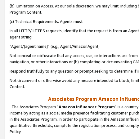
(b) Limitation on Access. At our sole discretion, we may limit, includin
Program Content.
(c) Technical Requirements. Agents must:
In all HTTP/HTTPS requests, identify that the request is from an Agent 
agent string:
“Agent/[agent name]” (e.g., Agent/AmazonAgent)
Not conceal or obfuscate that any access, use, or interactions are fro
navigation, or other interactions or (b) completing or circumventing 
Respond truthfully to any question or prompt seeking to determine if 
Not circumvent or otherwise avoid any measure intended to block, limit
Content.
Associates Program Amazon Influence
The Associates Program “
Amazon Influencer Program
” is a countr
income by acting as a social media presence facilitating customer purc
in the Associates Program. In order to participate in the Amazon Influen
quantitative thresholds, complete the registration process, and comply
Policy.