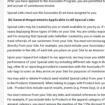
After you have applied to the Associates Program, you are permitted to 
and accrual of commission income.
Special Links must use the Associates ID we have assigned to you.
(b) General Requirements Applicable to All Special Links
Special Links may be created by you or made available to you by us. If 
cease displaying those types of links on your Site. You are solely respo
and for ensuring that Special Links (whether created by you or made av
track referrals of our customers from your Site. You must not encoura
directly from your Site. For example, you must include your Associates
parameter in the URL of each link you place on your Site to an Amazon 
Upon your request but subject to our approval, we may issue you addit
performance of your Special Links by including different sub-tags in t
tag, other ID or reporting provided in connection with the Associates Pr
sub-tags to users as they arrive on your Site for purposes of monitorin
You may add or delete Products (and related Special Links) from your Si
in the Products Statement). When linking to pages with Product lists you
Link. Product lists include search results, events (e.g. Prime Day), or 
You must remove from your Site any links and related references to li
For example, if you include links to Products in the apparel category 
apparel category, you must remove the mention of the 15% discount f