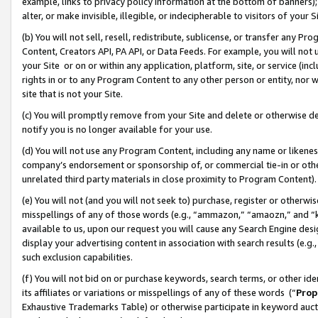
example, links to privacy policy information at the bottom of banners);
alter, or make invisible, illegible, or indecipherable to visitors of your 
(b) You will not sell, resell, redistribute, sublicense, or transfer any 
Content, Creators API, PA API, or Data Feeds. For example, you will not 
your Site or on or within any application, platform, site, or service (in
rights in or to any Program Content to any other person or entity, nor wi
site that is not your Site.
(c) You will promptly remove from your Site and delete or otherwise d
notify you is no longer available for your use.
(d) You will not use any Program Content, including any name or likene
company’s endorsement or sponsorship of, or commercial tie-in or other 
unrelated third party materials in close proximity to Program Content)
(e) You will not (and you will not seek to) purchase, register or otherw
misspellings of any of those words (e.g., “ammazon,” “amaozn,” and “kin
available to us, upon our request you will cause any Search Engine de
display your advertising content in association with search results (e.
such exclusion capabilities.
(f) You will not bid on or purchase keywords, search terms, or other id
its affiliates or variations or misspellings of any of these words (“
Prop
Exhaustive Trademarks Table) or otherwise participate in keyword aucti