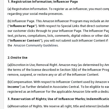
1. Registration Information; Influencer Page
(a) Registration Information. To register as an Influencer, you must co
regarding your social media presences.
(b) Influencer Page. This Amazon Influencer Program may include an A
(“
Influencer Page
”). With respect to Special Links that direct custom
our customer clicks through to your Influencer Page. The Influencer Pag
text, pictures, compilations, lists, comments, digital videos or other
(“
Influencer Content
”), you will not submit such Influencer Content if
the
Amazon Community Guidelines
.
2.Onsite Use
(a)Discretion in Use; Removal Right. Amazon may (as determined by Amazo
the terms of the license described in Section 3(b) of the Influencer Prog
remove, suspend, or restore any or all of the Influencer Content.
(b)Compensation. With respect to Influencer Content used by Amazon wi
Income
”) as further detailed in Associates Central. To be eligible t
registered as an Influencer for the applicable Amazon Site with a dedic
3. Reservation of Rights; Use of Influencer Marks; Indemnificati
(a)Reservation of Rights. We reserve all right, title and interest (includ