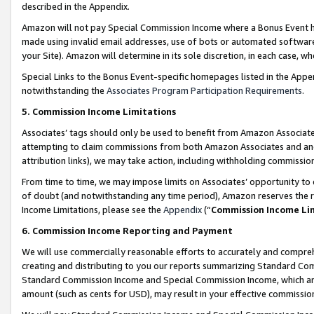
described in the Appendix.
Amazon will not pay Special Commission Income where a Bonus Event has
made using invalid email addresses, use of bots or automated software,
your Site). Amazon will determine in its sole discretion, in each case, w
Special Links to the Bonus Event-specific homepages listed in the Appe
notwithstanding the
Associates Program Participation Requirements
.
5. Commission Income Limitations
Associates’ tags should only be used to benefit from Amazon Associates
attempting to claim commissions from both Amazon Associates and ano
attribution links), we may take action, including withholding commissio
From time to time, we may impose limits on Associates’ opportunity t
of doubt (and notwithstanding any time period), Amazon reserves the ri
Income Limitations, please see the
Appendix
(“
Commission Income Li
6. Commission Income Reporting and Payment
We will use commercially reasonable efforts to accurately and comprehe
creating and distributing to you our reports summarizing Standard C
Standard Commission Income and Special Commission Income, which are 
amount (such as cents for USD), may result in your effective commission 