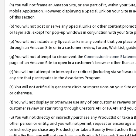
(n) You will not frame an Amazon Site, or any part of it, within your Sit
Mobile Application. However, displaying a Special Link on your Site in a
of this section.
(o) You will not post or serve any Special Links or other content prom
or layer ads, except for pop-up windows in conjunction with your Site 
(p) You will not include any Special Links in any content that you place
through an Amazon Site or in a customer review, forum, Wish List, gui
(q) You will not attempt to circumvent the
Commission Income Stateme
page of an Amazon Site to open in a customer’s browser other than as a 
(r) You will not attempt to intercept or redirect (including via softwar
any site that participates in the Associates Program.
(s) You will not artificially generate clicks or impressions on your Si
or otherwise.
(t) You will not display or otherwise use any of our customer reviews or 
customer review or star rating through Creators API or PA API and you 
(u) You will not directly or indirectly purchase any Product(s) or take a
other person or entity, and you will not permit, request or encourage an
or indirectly purchase any Product(s) or take a Bounty Event action thro
entity. Further, you will not purchase any Product(s) through Special Li