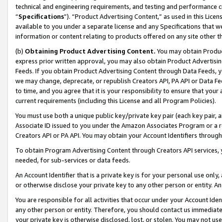
technical and engineering requirements, and testing and performance cri
“
Specifications
”). “Product Advertising Content,” as used in this Lic
available to you under a separate license and any Specifications that we
information or content relating to products offered on any site other 
(b)
Obtaining Product Advertising Content.
You may obtain Product
express prior written approval, you may also obtain Product Advertisi
Feeds. If you obtain Product Advertising Content through Data Feeds, yo
we may change, deprecate, or republish Creators API, PA API or Data Fee
to time, and you agree that it is your responsibility to ensure that your
current requirements (including this License and all Program Policies).
You must use both a unique public key/private key pair (each key pair, a
Associate ID issued to you under the Amazon Associates Program or a r
Creators API or PA API. You may obtain your Account Identifiers through
To obtain Program Advertising Content through Creators API services, y
needed, for sub-services or data feeds.
An Account Identifier that is a private key is for your personal use only,
or otherwise disclose your private key to any other person or entity. An A
You are responsible for all activities that occur under your Account Ide
any other person or entity. Therefore, you should contact us immediate
your private key is otherwise disclosed, lost, or stolen. You may not u