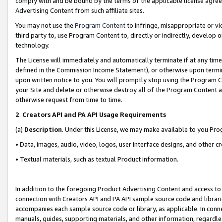
comply with and be bound by the terms of the applicable license agreem
Advertising Content from such affiliate sites.
You may not use the
Program Content
to infringe, misappropriate or vio
third party to, use Program Content to, directly or indirectly, develo
technology.
The License will immediately and automatically terminate if at any ti
defined in the Commission Income Statement), or otherwise upon termina
upon written notice to you. You will promptly stop using the Program 
your Site and delete or otherwise destroy all of the Program Content 
otherwise request from time to time.
2
.
Creators API and PA API Usage Requirements
(a)
Description
. Under this License, we may make available to you Pr
• Data, images, audio, video, logos, user interface designs, and other c
• Textual materials, such as textual Product information.
In addition to the foregoing Product Advertising Content and access to
connection with Creators API and PA API sample source code and librarie
accompanies each sample source code or library, as applicable. In conne
manuals, guides, supporting materials, and other information, regardless