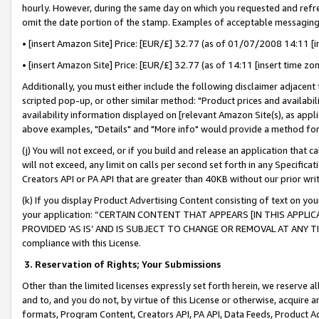
hourly. However, during the same day on which you requested and refre
omit the date portion of the stamp. Examples of acceptable messaging
• [insert Amazon Site] Price: [EUR/£] 32.77 (as of 01/07/2008 14:11 [in
• [insert Amazon Site] Price: [EUR/£] 32.77 (as of 14:11 [insert time zo
Additionally, you must either include the following disclaimer adjacent t
scripted pop-up, or other similar method: "Product prices and availabil
availability information displayed on [relevant Amazon Site(s), as appli
above examples, "Details" and "More info" would provide a method for 
(j) You will not exceed, or if you build and release an application that c
will not exceed, any limit on calls per second set forth in any Specifica
Creators API or PA API that are greater than 40KB without our prior wr
(k) If you display Product Advertising Content consisting of text on your
your application: “CERTAIN CONTENT THAT APPEARS [IN THIS APPLIC
PROVIDED ‘AS IS’ AND IS SUBJECT TO CHANGE OR REMOVAL AT ANY TIME.”
compliance with this License.
3.
Reservation of Rights; Your Submissions
Other than the limited licenses expressly set forth herein, we reserve all 
and to, and you do not, by virtue of this License or otherwise, acquire an
formats, Program Content, Creators API, PA API, Data Feeds, Product 