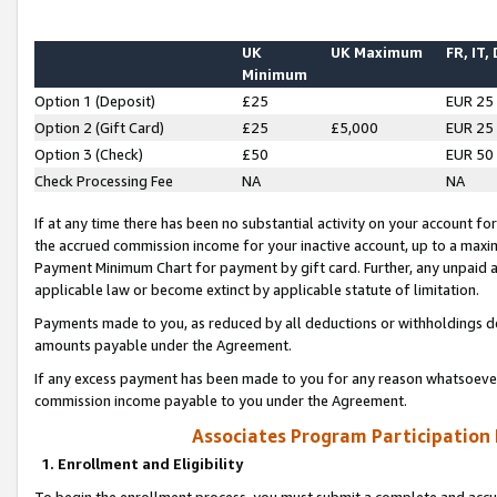
UK
UK Maximum
FR, IT,
Minimum
Option 1 (Deposit)
£25
EUR 25
Option 2 (Gift Card)
£25
£5,000
EUR 25
Option 3 (Check)
£50
EUR 50
Check Processing Fee
NA
NA
If at any time there has been no substantial activity on your account for 
the accrued commission income for your inactive account, up to a max
Payment Minimum Chart for payment by gift card. Further, any unpaid 
applicable law or become extinct by applicable statute of limitation.
Payments made to you, as reduced by all deductions or withholdings de
amounts payable under the Agreement.
If any excess payment has been made to you for any reason whatsoever,
commission income payable to you under the Agreement.
Associates Program Participation
1. Enrollment and Eligibility
To begin the enrollment process, you must submit a complete and accur