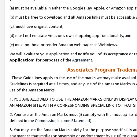
(a) must be available in either the Google Play, Apple, or Amazon app s
(b) must be free to download and all Amazon links must be accessible 
(c) must have original content,
(d) must not emulate Amazon’s own shopping app functionality, and
(e) must not host or render Amazon web pages in WebViews.
We will evaluate your application and notify you of its acceptance or re
Application
” for purposes of the
Agreement
.
Associates Program Trademar
These Guidelines apply to the use of the marks we may make available
Guidelines is required at all times, and any use of the Amazon Marks in 
use of the Amazon Marks.
1. YOU ARE ALLOWED TO USE THE AMAZON MARKS ONLY BY DISPLAY 
AN AMAZON SITE, WITH A CORRESPONDING SPECIAL LINK TO THAT SI
2. Your use of the Amazon Marks must (i) comply with the most up-to-da
defined in the
Commission Income Statement
).
3. You may use the Amazon Marks solely for the purpose specifically a
any manner that implies sponsorship or endorsement by us; (ii) to disparag