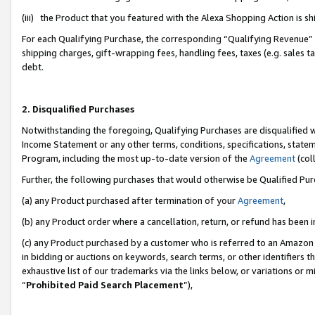
(iii) the Product that you featured with the Alexa Shopping Action is 
For each Qualifying Purchase, the corresponding “Qualifying Revenue” i
shipping charges, gift-wrapping fees, handling fees, taxes (e.g. sales ta
debt.
2. Disqualified Purchases
Notwithstanding the foregoing, Qualifying Purchases are disqualified w
Income Statement or any other terms, conditions, specifications, statem
Program, including the most up-to-date version of the
Agreement
(coll
Further, the following purchases that would otherwise be Qualified Pu
(a) any Product purchased after termination of your
Agreement
,
(b) any Product order where a cancellation, return, or refund has been i
(c) any Product purchased by a customer who is referred to an Amazon 
in bidding or auctions on keywords, search terms, or other identifiers 
exhaustive list of our trademarks via the links below, or variations or 
“
Prohibited Paid Search Placement
”),