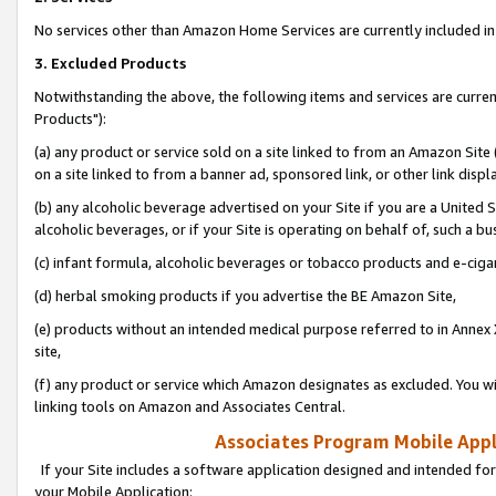
No services other than Amazon Home Services are currently included in 
3. Excluded Products
Notwithstanding the above, the following items and services are curre
Products"):
(a) any product or service sold on a site linked to from an Amazon Site
on a site linked to from a banner ad, sponsored link, or other link disp
(b) any alcoholic beverage advertised on your Site if you are a United 
alcoholic beverages, or if your Site is operating on behalf of, such a bu
(c) infant formula, alcoholic beverages or tobacco products and e-ciga
(d) herbal smoking products if you advertise the BE Amazon Site,
(e) products without an intended medical purpose referred to in Annex 
site,
(f) any product or service which Amazon designates as excluded. You will 
linking tools on Amazon and Associates Central.
Associates Program Mobile Appli
If your Site includes a software application designed and intended for
your Mobile Application: