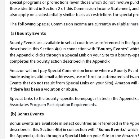
special programs or promotions (even those which do not involve purcha
those identified in Section 2 of this Commission Income Statement, an
also apply on a substantially similar basis as restrictions for special 
The following Special Commission Income are currently available:
here
(a) Bounty Events
Bounty Events are available in select countries as referenced in the
App
described in this Section 4(a) in connection with “
Bounty Events
” whic
the Appendix, clicks through a Special Link on your Site to a bounty-s
completes the bounty action described in the Appendix.
Amazon will not pay Special Commission Income where a Bounty Event ha
made using invalid email addresses, use of bots or automated software
Events that do not result from Special Links on your Site). Amazon will 
if there has been a violation or abuse.
Special Links to the bounty-specific homepages listed in the Appendix 
Associates Program Participation Requirements
.
(b) Bonus Events
Bonus Events are available in select countries as referenced in the
Appe
described in this Section 4(b) in connection with “
Bonus Events
” which
the Appendix, clicks through a Special Link on your Site to the Amazon 