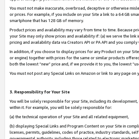
You must not make inaccurate, overbroad, deceptive or otherwise misle
or prices. For example, if you include on your Site a link to a 64 GB sm
smartphone that has 128 GB of memory.
Product prices and availability may vary from time to time. Because pri
your Site may only show prices and availability if: (a) we serve the link 
pricing and availability data via Creators API or PA API and you comply
In addition, if you choose to display prices for any Product on your Si
or engine) together with prices for the same or similar products offer
both the lowest “new” price and, if we provide it to you, the lowest “u
You must not post any Special Links on Amazon or link to any page on 
3. Responsibility for Your Site
You will be solely responsible for your Site, including its development
within it. For example, you will be solely responsible for:
(a) the technical operation of your Site and all related equipment,
(b) displaying Special Links and Program Content on your Site in compl
licenses, permits, guidelines, codes of practice, industry standards, se
governmental authority, including those related to electronic marketin