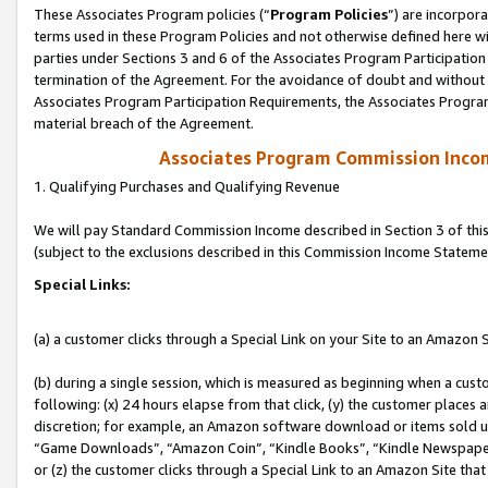
These Associates Program policies (“
Program Policies
”) are incorpor
terms used in these Program Policies and not otherwise defined here wil
parties under Sections 3 and 6 of the Associates Program Participation
termination of the Agreement. For the avoidance of doubt and without l
Associates Program Participation Requirements, the Associates Program
material breach of the Agreement.
Associates Program Commission Inco
1. Qualifying Purchases and Qualifying Revenue
We will pay Standard Commission Income described in Section 3 of thi
(subject to the exclusions described in this Commission Income Stateme
Special Links:
(a) a customer clicks through a Special Link on your Site to an Amazon S
(b) during a single session, which is measured as beginning when a custo
following: (x) 24 hours elapse from that click, (y) the customer places 
discretion; for example, an Amazon software download or items sold 
“Game Downloads”, “Amazon Coin”, “Kindle Books”, “Kindle Newspapers”
or (z) the customer clicks through a Special Link to an Amazon Site that