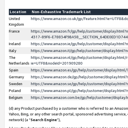
Location
Non-Exhaustive Trademark List
United
https://www.amazon.co.uk/gp/feature.html?ie=UTF8&
Kingdom
France
https://www.amazon.fr/gp/help/customer/display.ht
4317-89F6-E78834F9BA58__SECTION_64DE0ED1D74
Ireland
https://www.amazon.ie/gp/help/customer/display.ht
Italy
https://www.amazon.it/gp/help/customer/display.html
The
https://www.amazon.nl/gp/help/customer/display.html/
Netherlands
ie=UTF8&nodeId=201909280
Spain
https://www.amazon.es/gp/help/customer/display.htm
Germany
https://www.amazon.de/gp/help/customer/display.htm
Sweden
https://www.amazon.se/gp/help/customer/display.htm
Poland
https://www.amazon.pl/gp/help/customer/display.htm
Belgium
https://www.amazon.com.be/gp/help/customer/displa
(d) any Product purchased by a customer who is referred to an Amazon S
Yahoo, Bing, or any other search portal, sponsored advertising service, o
network) (a “
Search Engine
”),