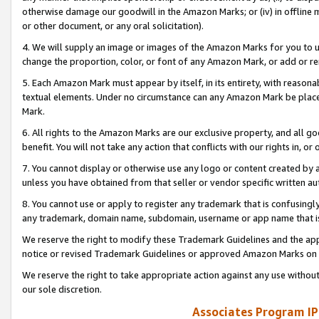
otherwise damage our goodwill in the Amazon Marks; or (iv) in offline ma
or other document, or any oral solicitation).
4. We will supply an image or images of the Amazon Marks for you to 
change the proportion, color, or font of any Amazon Mark, or add or
5. Each Amazon Mark must appear by itself, in its entirety, with reason
textual elements. Under no circumstance can any Amazon Mark be placed
Mark.
6. All rights to the Amazon Marks are our exclusive property, and all 
benefit. You will not take any action that conflicts with our rights in, 
7. You cannot display or otherwise use any logo or content created by a
unless you have obtained from that seller or vendor specific written au
8. You cannot use or apply to register any trademark that is confusingly
any trademark, domain name, subdomain, username or app name that is 
We reserve the right to modify these Trademark Guidelines and the app
notice or revised Trademark Guidelines or approved Amazon Marks on t
We reserve the right to take appropriate action against any use without
our sole discretion.
Associates Program IP