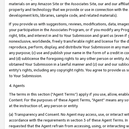
materials on any Amazon Site or the Associates Site, our and our affili
property and technology that we provide or use in connection with the
development kits, libraries, sample code, and related materials).
If you provide us with suggestions, reviews, modifications, data, image
your participation in the Associates Program, or if you modify any Prog
right, title, and interest in and to Your Submission and grant us (even 
nonexclusive, worldwide, freely transferable right and license for the du
reproduce, perform, display, and distribute Your Submission in any man
any purpose; (c) use and publish your name in the form of a credit in c
and (d) sublicense the foregoing rights to any other person or entity. A
obtained Your Submission in a lawful manner and (z) our and our sublice
entity’s rights, including any copyright rights. You agree to provide us
to Your Submission.
4. Agents
The terms in this section (“Agent Terms”) apply if you use, allow, enab
Content. For the purposes of these Agent Terms, "Agent” means any so
at the instruction of, any person or entity.
(a) Transparency and Consent. No Agent may access, use, or interact with 
accordance with the requirements in section 3 of these Agent Terms. In
requested that the Agent refrain from accessing, using, or interacting