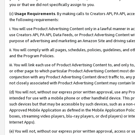
you or that we did not specifically assign to you.
(c)
Usage Requirements
. By making calls to Creators API, PA API, ac
the following requirements:
i. You will use Product Advertising Content only in a lawful manner in a
use Creators API, PA API, Data Feeds, or Product Advertising Content wit
purpose of advertising and marketing an Amazon Site and driving sales
ii. You will comply with all pages, schedules, policies, guidelines, and o
and the Program Policies.
iii. You will link each use of Product Advertising Content to, and only 
or other page to which particular Product Advertising Content most direc
conjunction with any Product Advertising Content direct traffic to, any 
not closely associated with Product Advertising Content may contain lin
(d) You will not, without our express prior written approval, use any Pr
intended for use with a mobile phone or other handheld device. This proh
such devices but that may be accessible by such devices, such as a non-
Approved Mobile Application as defined in the Mobile Application Policy; 
boxes, streaming video players, blu-ray players, or dvd players) or Inte
Internet Apps).
(e) You will not, without our express prior written approval, access or 