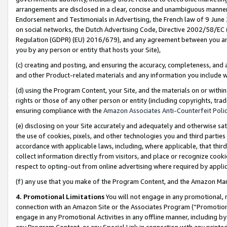
arrangements are disclosed in a clear, concise and unambiguous manner 
Endorsement and Testimonials in Advertising, the French law of 9 June
on social networks, the Dutch Advertising Code, Directive 2002/58/EC 
Regulation (GDPR) (EU) 2016/679), and any agreement between you and 
you by any person or entity that hosts your Site),
(c) creating and posting, and ensuring the accuracy, completeness, and 
and other Product-related materials and any information you include wit
(d) using the Program Content, your Site, and the materials on or within
rights or those of any other person or entity (including copyrights, trad
ensuring compliance with the
Amazon Associates Anti-Counterfeit Polic
(e) disclosing on your Site accurately and adequately and otherwise sat
the use of cookies, pixels, and other technologies you and third parties
accordance with applicable laws, including, where applicable, that thir
collect information directly from visitors, and place or recognize cooki
respect to opting-out from online advertising where required by appli
(f) any use that you make of the Program Content, and the Amazon Mar
4. Promotional Limitations
You will not engage in any promotional, ma
connection with an Amazon Site or the Associates Program (“Promotional
engage in any Promotional Activities in any offline manner, including by
any Program Content, or any Special Link in connection with any printed 