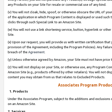
any Products on your Site for resale or commercial use of any kind.
(v) You will not cloak, hide, spoof, or otherwise obscure the URL of your
of the application in which Program Content is displayed or used such 
clicks through such Special Link to an Amazon Site.
(w) You will not use a link shortening service, button, hyperlink or oth
Site.
(x) Upon our request, you will provide us with written certification tha
provision of the Agreement, including the Program Policies). Any failure
breach of the
Agreement
.
(y) Unless otherwise agreed by Amazon, your Site must not have price tr
(z) You will not display on your Site, or otherwise use, any Program Con
Amazon Site (e.g., products offered by other retailers). You will not di
content you may obtain from us that relates to Excluded Products.
Associates Program Produc
1. Products
Under the Associates Program, subject to the additions and exclusions d
on an Amazon Site.
2. Services