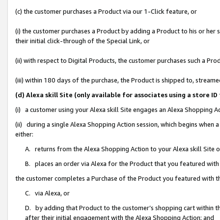
(c) the customer purchases a Product via our 1-Click feature, or
(i) the customer purchases a Product by adding a Product to his or her
their initial click-through of the Special Link, or
(ii) with respect to Digital Products, the customer purchases such a P
(iii) within 180 days of the purchase, the Product is shipped to, stre
(d) Alexa skill Site (only available for associates using a stor
(i) a customer using your Alexa skill Site engages an Alexa Shopping A
(ii) during a single Alexa Shopping Action session, which begins when
either:
A. returns from the Alexa Shopping Action to your Alexa skill Site 
B. places an order via Alexa for the Product that you featured with
the customer completes a Purchase of the Product you featured with t
C. via Alexa, or
D. by adding that Product to the customer’s shopping cart within th
after their initial engagement with the Alexa Shopping Action; and