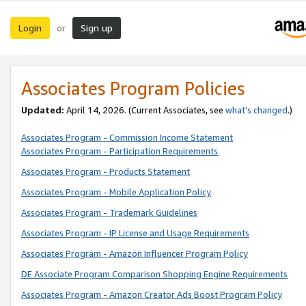
Login
Sign up
or
Associates Program Policies
Updated:
April 14, 2026. (Current Associates, see
what’s changed
.)
Associates Program - Commission Income Statement
Associates Program - Participation Requirements
Associates Program - Products Statement
Associates Program - Mobile Application Policy
Associates Program - Trademark Guidelines
Associates Program - IP License and Usage Requirements
Associates Program - Amazon Influencer Program Policy
DE Associate Program Comparison Shopping Engine Requirements
Associates Program - Amazon Creator Ads Boost Program Policy