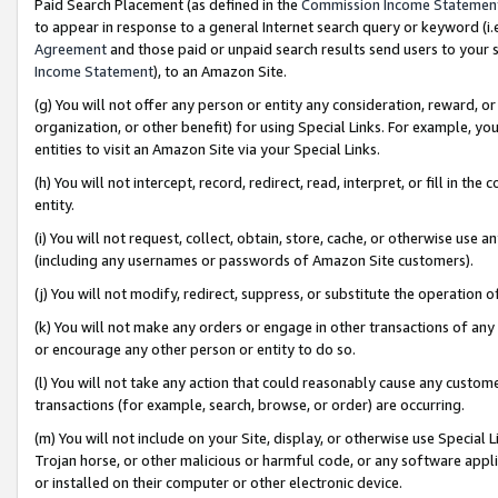
Paid Search Placement (as defined in the
Commission Income Statemen
to appear in response to a general Internet search query or keyword (i.e.
Agreement
and those paid or unpaid search results send users to your sit
Income Statement
), to an Amazon Site.
(g) You will not offer any person or entity any consideration, reward, or
organization, or other benefit) for using Special Links. For example, 
entities to visit an Amazon Site via your Special Links.
(h) You will not intercept, record, redirect, read, interpret, or fill in 
entity.
(i) You will not request, collect, obtain, store, cache, or otherwise us
(including any usernames or passwords of Amazon Site customers).
(j) You will not modify, redirect, suppress, or substitute the operation 
(k) You will not make any orders or engage in other transactions of any 
or encourage any other person or entity to do so.
(l) You will not take any action that could reasonably cause any custome
transactions (for example, search, browse, or order) are occurring.
(m) You will not include on your Site, display, or otherwise use Specia
Trojan horse, or other malicious or harmful code, or any software app
or installed on their computer or other electronic device.