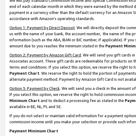
We will pay Standard Commission Income and Special Commission Incom
end of each calendar month in which they were earned by the method de
payment in a currency other than the default currency for an Amazon Sit
accordance with Amazon’s operating standards.
Option 1: Payment by Direct Deposit
. We will directly deposit the co
us with the name of your bank, the account number, the name of the pr
information (such as the ABA, IBAN or BIC number, if applicable). If you 
amount due to you reaches the minimum stated in the
Payment Minim
Option 2: Payment by Amazon Gift Card
. We will send you gift cards 
Associates account. These gift cards are redeemable for products on t
terms and conditions. If you select this option, we reserve the right t
Payment Chart
. We reserve the right to hold the portion of payment
alternate payment method. Payment by Amazon Gift Card is not available
Option 3: Payment by Check
. We will send you a check in the amount o
If you select this option, we reserve the right to hold commission inco
Minimum Chart
and to deduct a processing fee as stated in the
Paym
available in BE, NL, PL and SE.
If you do not select or maintain valid information for a payment opti
commission income until you make your selection or provide such info
Payment Minimum Chart