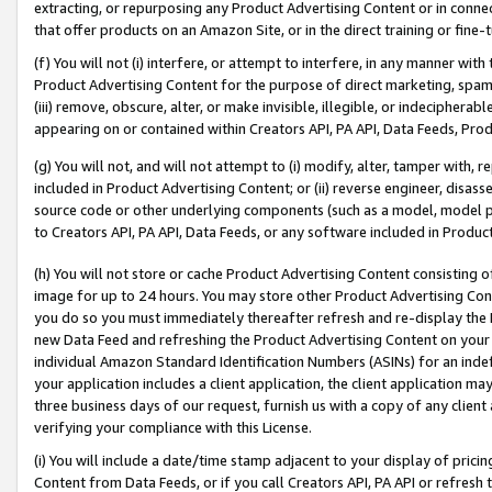
extracting, or repurposing any Product Advertising Content or in connec
that offer products on an Amazon Site, or in the direct training or fin
(f) You will not (i) interfere, or attempt to interfere, in any manner wit
Product Advertising Content for the purpose of direct marketing, spammi
(iii) remove, obscure, alter, or make invisible, illegible, or indecipherab
appearing on or contained within Creators API, PA API, Data Feeds, Prod
(g) You will not, and will not attempt to (i) modify, alter, tamper with,
included in Product Advertising Content; or (ii) reverse engineer, disa
source code or other underlying components (such as a model, model pa
to Creators API, PA API, Data Feeds, or any software included in Produc
(h) You will not store or cache Product Advertising Content consisting 
image for up to 24 hours. You may store other Product Advertising Cont
you do so you must immediately thereafter refresh and re-display the P
new Data Feed and refreshing the Product Advertising Content on your 
individual Amazon Standard Identification Numbers (ASINs) for an indefi
your application includes a client application, the client application m
three business days of our request, furnish us with a copy of any clien
verifying your compliance with this License.
(i) You will include a date/time stamp adjacent to your display of prici
Content from Data Feeds, or if you call Creators API, PA API or refresh