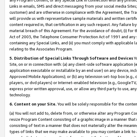
Links in emails, SMS and direct messaging from your social media Sites; 
customer) and are otherwise in compliance with the Agreement, the Tr
will provide us with representative sample materials and written certif
content required in, that certification in any such request. Any failure b
material breach of this Agreement. For the avoidance of doubt, (i) for
Act of 2003, the Telephone Consumer Protection Act of 1991 and any si
containing any Special Links, and (ii) you must comply with applicable
relating to the Associates Program.
5. Distribution of Special Links Through Software and Devices
Yo
Site, on or in connection with: (a) any client-side software application 
application executable or installable by an end user) on any device, in
Approved Mobile Applications); or (b) any television set-top box (e.g., 
players, or dvd players) or Internet-enabled television (e.g., GoogleTV, 
express prior written approval, use, or allow any third party to use, 
technology.
6. Content on your Site.
You will be solely responsible for the conten
(a) You will not add to, delete from, or otherwise alter any Program Co
resize Program Content consisting of a graphic image in a manner that
consisting of text in a manner that does not materially alter the meanin
types of links that we may make available to you may contain a link to 