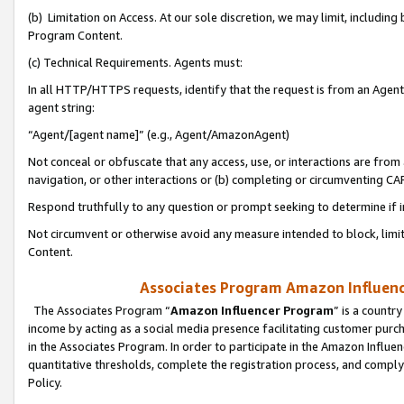
(b) Limitation on Access. At our sole discretion, we may limit, includin
Program Content.
(c) Technical Requirements. Agents must:
In all HTTP/HTTPS requests, identify that the request is from an Agent 
agent string:
“Agent/[agent name]” (e.g., Agent/AmazonAgent)
Not conceal or obfuscate that any access, use, or interactions are fro
navigation, or other interactions or (b) completing or circumventing 
Respond truthfully to any question or prompt seeking to determine if 
Not circumvent or otherwise avoid any measure intended to block, limit
Content.
Associates Program Amazon Influence
The Associates Program “
Amazon Influencer Program
” is a countr
income by acting as a social media presence facilitating customer purc
in the Associates Program. In order to participate in the Amazon Influen
quantitative thresholds, complete the registration process, and comply
Policy.