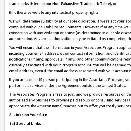
trademarks listed on our Non-Exhaustive Trademark Table), or
(h) otherwise violate any intellectual property rights.
We will determine suitability at our sole discretion. If we reject your 
complied with our suitability requirements. However, if at any time we 1
connection with any violation or abuse (as determined in our sole disc
authorization. Advance authorization may be initiated by completing t
You will ensure that the information in your Associates Program applic
including your email address, other contact information, and identifica
notifications (if any), approvals (if any), and other communications re
currently associated with your Program account. You will be deemed to 
email address, even if the email address associated with your account i
If you are a non-US person participating in the Associates Program, you
perform all services under the Agreement outside the United States.
The Associates Program is free to join, and we provide resources on th
authorized any business to provide paid set-up or consulting services t
appropriate the Amazon name) reaches out to offer you costly services
2. Links on Your Site
(a) Special Links