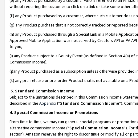
(e) any Product purchased by a customer who is referred to an Amazon Si
without requiring the customer to click on a link or take some other affi
(f) any Product purchased by a customer, where such customer does no
(g) any Product purchase that is not correctly tracked or reported bec
(h) any Product purchased through a Special Link in a Mobile Applicatio
Approved Mobile Application was not served by Creators API or PA API (
to you,
(i) any Product subject to a Bounty Event (as defined in Section 4(a) o
Commission Income),
(j)any Product purchased as a subscription unless otherwise provided 
(k) any pre-release or pre-order Product that is not available on a Prod
3. Standard Commission Income
Subject to the limitations described in this Commission Income Statem
described in the
Appendix
(”
Standard Commission Income
”). Commis
4. Special Commission Income or Promotions
From time to time, we may run general special programs or promotions 
alternative commission income (“
Special Commission Income
”). For
section), Amazon reserves the right to discontinue or modify all or par