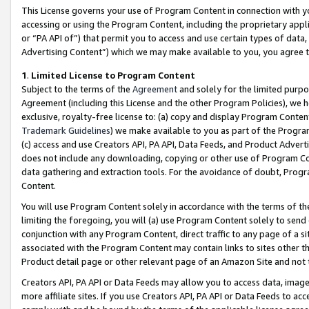
This License governs your use of Program Content in connection with yo
accessing or using the Program Content, including the proprietary appli
or “PA API of”) that permit you to access and use certain types of data
Advertising Content”) which we may make available to you, you agree t
1
.
Limited License to Program Content
Subject to the terms of the
Agreement
and solely for the limited purpo
Agreement (including this License and the other Program Policies), we 
exclusive, royalty-free license to: (a) copy and display Program Conten
Trademark Guidelines
) we make available to you as part of the Progra
(c) access and use Creators API, PA API, Data Feeds, and Product Adverti
does not include any downloading, copying or other use of Program Conte
data gathering and extraction tools. For the avoidance of doubt, Progr
Content.
You will use Program Content solely in accordance with the terms of t
limiting the foregoing, you will (a) use Program Content solely to send
conjunction with any Program Content, direct traffic to any page of a si
associated with the Program Content may contain links to sites other t
Product detail page or other relevant page of an Amazon Site and not 
Creators API, PA API or Data Feeds may allow you to access data, image
more affiliate sites. If you use Creators API, PA API or Data Feeds to ac