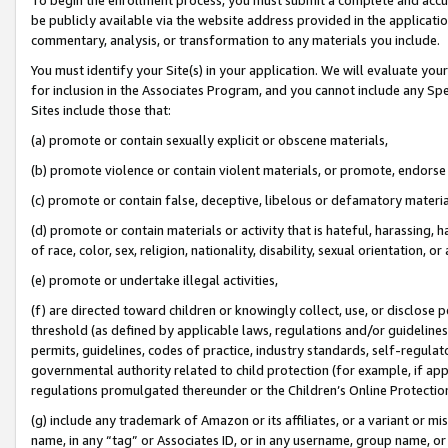
be publicly available via the website address provided in the application
commentary, analysis, or transformation to any materials you include.
You must identify your Site(s) in your application. We will evaluate your 
for inclusion in the Associates Program, and you cannot include any Speci
Sites include those that:
(a) promote or contain sexually explicit or obscene materials,
(b) promote violence or contain violent materials, or promote, endorse 
(c) promote or contain false, deceptive, libelous or defamatory materi
(d) promote or contain materials or activity that is hateful, harassing, h
of race, color, sex, religion, nationality, disability, sexual orientation, or
(e) promote or undertake illegal activities,
(f) are directed toward children or knowingly collect, use, or disclose
threshold (as defined by applicable laws, regulations and/or guidelines);
permits, guidelines, codes of practice, industry standards, self-regulat
governmental authority related to child protection (for example, if app
regulations promulgated thereunder or the Children’s Online Protection
(g) include any trademark of Amazon or its affiliates, or a variant or 
name, in any “tag” or Associates ID, or in any username, group name, or 