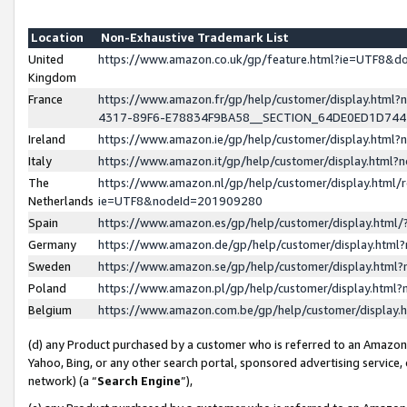
Location
Non-Exhaustive Trademark List
United
https://www.amazon.co.uk/gp/feature.html?ie=UTF8&
Kingdom
France
https://www.amazon.fr/gp/help/customer/display.ht
4317-89F6-E78834F9BA58__SECTION_64DE0ED1D74
Ireland
https://www.amazon.ie/gp/help/customer/display.ht
Italy
https://www.amazon.it/gp/help/customer/display.html
The
https://www.amazon.nl/gp/help/customer/display.html/
Netherlands
ie=UTF8&nodeId=201909280
Spain
https://www.amazon.es/gp/help/customer/display.htm
Germany
https://www.amazon.de/gp/help/customer/display.htm
Sweden
https://www.amazon.se/gp/help/customer/display.htm
Poland
https://www.amazon.pl/gp/help/customer/display.htm
Belgium
https://www.amazon.com.be/gp/help/customer/displa
(d) any Product purchased by a customer who is referred to an Amazon S
Yahoo, Bing, or any other search portal, sponsored advertising service, o
network) (a “
Search Engine
”),