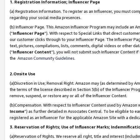
1. Registration Information; Influencer Page
(a) Registration Information. To register as an Influencer, you must co
regarding your social media presences.
(b) Influencer Page. This Amazon Influencer Program may include an A
(“
Influencer Page
”). With respect to Special Links that direct custom
our customer clicks through to your Influencer Page. The Influencer Pag
text, pictures, compilations, lists, comments, digital videos or other
(“
Influencer Content
”), you will not submit such Influencer Content if
the
Amazon Community Guidelines
.
2.Onsite Use
(a)Discretion in Use; Removal Right. Amazon may (as determined by Amazo
the terms of the license described in Section 3(b) of the Influencer Prog
remove, suspend, or restore any or all of the Influencer Content.
(b)Compensation. With respect to Influencer Content used by Amazon wi
Income
”) as further detailed in Associates Central. To be eligible t
registered as an Influencer for the applicable Amazon Site with a dedic
3. Reservation of Rights; Use of Influencer Marks; Indemnificati
(a)Reservation of Rights. We reserve all right, title and interest (includ