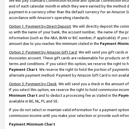
We will pay Standard Commission Income and Special Commission Incom
end of each calendar month in which they were earned by the method de
payment in a currency other than the default currency for an Amazon Sit
accordance with Amazon’s operating standards.
Option 1: Payment by Direct Deposit
. We will directly deposit the co
us with the name of your bank, the account number, the name of the pr
information (such as the ABA, IBAN or BIC number, if applicable). If you 
amount due to you reaches the minimum stated in the
Payment Minim
Option 2: Payment by Amazon Gift Card
. We will send you gift cards 
Associates account. These gift cards are redeemable for products on t
terms and conditions. If you select this option, we reserve the right t
Payment Chart
. We reserve the right to hold the portion of payment
alternate payment method. Payment by Amazon Gift Card is not available
Option 3: Payment by Check
. We will send you a check in the amount o
If you select this option, we reserve the right to hold commission inco
Minimum Chart
and to deduct a processing fee as stated in the
Paym
available in BE, NL, PL and SE.
If you do not select or maintain valid information for a payment opti
commission income until you make your selection or provide such info
Payment Minimum Chart