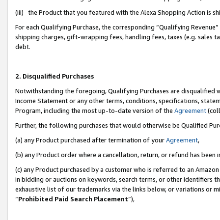
(iii) the Product that you featured with the Alexa Shopping Action is 
For each Qualifying Purchase, the corresponding “Qualifying Revenue” i
shipping charges, gift-wrapping fees, handling fees, taxes (e.g. sales ta
debt.
2. Disqualified Purchases
Notwithstanding the foregoing, Qualifying Purchases are disqualified w
Income Statement or any other terms, conditions, specifications, statem
Program, including the most up-to-date version of the
Agreement
(coll
Further, the following purchases that would otherwise be Qualified Pu
(a) any Product purchased after termination of your
Agreement
,
(b) any Product order where a cancellation, return, or refund has been i
(c) any Product purchased by a customer who is referred to an Amazon 
in bidding or auctions on keywords, search terms, or other identifiers 
exhaustive list of our trademarks via the links below, or variations or 
“
Prohibited Paid Search Placement
”),