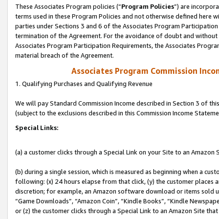
These Associates Program policies (“
Program Policies
”) are incorpor
terms used in these Program Policies and not otherwise defined here wil
parties under Sections 3 and 6 of the Associates Program Participation
termination of the Agreement. For the avoidance of doubt and without l
Associates Program Participation Requirements, the Associates Program
material breach of the Agreement.
Associates Program Commission Inco
1. Qualifying Purchases and Qualifying Revenue
We will pay Standard Commission Income described in Section 3 of thi
(subject to the exclusions described in this Commission Income Stateme
Special Links:
(a) a customer clicks through a Special Link on your Site to an Amazon S
(b) during a single session, which is measured as beginning when a custo
following: (x) 24 hours elapse from that click, (y) the customer places 
discretion; for example, an Amazon software download or items sold 
“Game Downloads”, “Amazon Coin”, “Kindle Books”, “Kindle Newspapers”
or (z) the customer clicks through a Special Link to an Amazon Site that