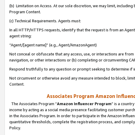
(b) Limitation on Access. At our sole discretion, we may limit, includin
Program Content.
(c) Technical Requirements. Agents must:
In all HTTP/HTTPS requests, identify that the request is from an Agent 
agent string:
“Agent/[agent name]” (e.g., Agent/AmazonAgent)
Not conceal or obfuscate that any access, use, or interactions are fro
navigation, or other interactions or (b) completing or circumventing 
Respond truthfully to any question or prompt seeking to determine if 
Not circumvent or otherwise avoid any measure intended to block, limit
Content.
Associates Program Amazon Influence
The Associates Program “
Amazon Influencer Program
” is a countr
income by acting as a social media presence facilitating customer purc
in the Associates Program. In order to participate in the Amazon Influen
quantitative thresholds, complete the registration process, and comply
Policy.