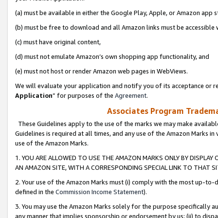
(a) must be available in either the Google Play, Apple, or Amazon app s
(b) must be free to download and all Amazon links must be accessible 
(c) must have original content,
(d) must not emulate Amazon’s own shopping app functionality, and
(e) must not host or render Amazon web pages in WebViews.
We will evaluate your application and notify you of its acceptance or re
Application
” for purposes of the
Agreement
.
Associates Program Trademar
These Guidelines apply to the use of the marks we may make available
Guidelines is required at all times, and any use of the Amazon Marks in 
use of the Amazon Marks.
1. YOU ARE ALLOWED TO USE THE AMAZON MARKS ONLY BY DISPLAY 
AN AMAZON SITE, WITH A CORRESPONDING SPECIAL LINK TO THAT SI
2. Your use of the Amazon Marks must (i) comply with the most up-to-da
defined in the
Commission Income Statement
).
3. You may use the Amazon Marks solely for the purpose specifically a
any manner that implies sponsorship or endorsement by us; (ii) to disparag