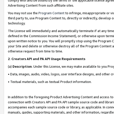
comply with and be bound by the terms of the applicable license agreem
Advertising Content from such affiliate sites.
You may not use the
Program Content
to infringe, misappropriate or vio
third party to, use Program Content to, directly or indirectly, develo
technology.
The License will immediately and automatically terminate if at any ti
defined in the Commission Income Statement), or otherwise upon termina
upon written notice to you. You will promptly stop using the Program 
your Site and delete or otherwise destroy all of the Program Content 
otherwise request from time to time.
2
.
Creators API and PA API Usage Requirements
(a)
Description
. Under this License, we may make available to you Pr
• Data, images, audio, video, logos, user interface designs, and other c
• Textual materials, such as textual Product information.
In addition to the foregoing Product Advertising Content and access to
connection with Creators API and PA API sample source code and librarie
accompanies each sample source code or library, as applicable. In conne
manuals, guides, supporting materials, and other information, regardless