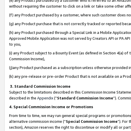
(e) any Product purchased by a customer who is referred to an Amazon Si
without requiring the customer to click on a link or take some other affi
(f) any Product purchased by a customer, where such customer does no
(g) any Product purchase that is not correctly tracked or reported bec
(h) any Product purchased through a Special Link in a Mobile Applicatio
Approved Mobile Application was not served by Creators API or PA API (
to you,
(i) any Product subject to a Bounty Event (as defined in Section 4(a) o
Commission Income),
(j)any Product purchased as a subscription unless otherwise provided 
(k) any pre-release or pre-order Product that is not available on a Prod
3. Standard Commission Income
Subject to the limitations described in this Commission Income Statem
described in the
Appendix
(”
Standard Commission Income
”). Commis
4. Special Commission Income or Promotions
From time to time, we may run general special programs or promotions 
alternative commission income (“
Special Commission Income
”). For
section), Amazon reserves the right to discontinue or modify all or par