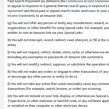
Paid Search Placement (as defined in the
Commission Income Statemen
to appear in response to a general Internet search query or keyword (i.e.
Agreement
and those paid or unpaid search results send users to your sit
Income Statement
), to an Amazon Site.
(g) You will not offer any person or entity any consideration, reward, or
organization, or other benefit) for using Special Links. For example, 
entities to visit an Amazon Site via your Special Links.
(h) You will not intercept, record, redirect, read, interpret, or fill in 
entity.
(i) You will not request, collect, obtain, store, cache, or otherwise us
(including any usernames or passwords of Amazon Site customers).
(j) You will not modify, redirect, suppress, or substitute the operation 
(k) You will not make any orders or engage in other transactions of any 
or encourage any other person or entity to do so.
(l) You will not take any action that could reasonably cause any custome
transactions (for example, search, browse, or order) are occurring.
(m) You will not include on your Site, display, or otherwise use Specia
Trojan horse, or other malicious or harmful code, or any software app
or installed on their computer or other electronic device.