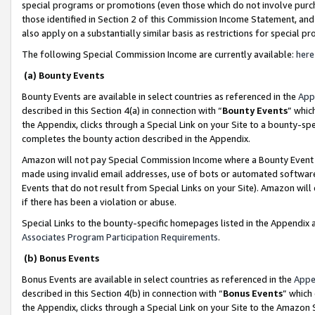
special programs or promotions (even those which do not involve purcha
those identified in Section 2 of this Commission Income Statement, an
also apply on a substantially similar basis as restrictions for special 
The following Special Commission Income are currently available:
here
(a) Bounty Events
Bounty Events are available in select countries as referenced in the
App
described in this Section 4(a) in connection with “
Bounty Events
” whic
the Appendix, clicks through a Special Link on your Site to a bounty-s
completes the bounty action described in the Appendix.
Amazon will not pay Special Commission Income where a Bounty Event ha
made using invalid email addresses, use of bots or automated software
Events that do not result from Special Links on your Site). Amazon will 
if there has been a violation or abuse.
Special Links to the bounty-specific homepages listed in the Appendix 
Associates Program Participation Requirements
.
(b) Bonus Events
Bonus Events are available in select countries as referenced in the
Appe
described in this Section 4(b) in connection with “
Bonus Events
” which
the Appendix, clicks through a Special Link on your Site to the Amazon 