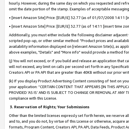
hourly. However, during the same day on which you requested and refre
omit the date portion of the stamp. Examples of acceptable messaging
• [insert Amazon Site] Price: [EUR/£] 32.77 (as of 01/07/2008 14:11 [in
• [insert Amazon Site] Price: [EUR/£] 32.77 (as of 14:11 [insert time zo
Additionally, you must either include the following disclaimer adjacent t
scripted pop-up, or other similar method: "Product prices and availabil
availability information displayed on [relevant Amazon Site(s), as appli
above examples, "Details" and "More info" would provide a method for 
(j) You will not exceed, or if you build and release an application that c
will not exceed, any limit on calls per second set forth in any Specifica
Creators API or PA API that are greater than 40KB without our prior wr
(k) If you display Product Advertising Content consisting of text on your
your application: “CERTAIN CONTENT THAT APPEARS [IN THIS APPLIC
PROVIDED ‘AS IS’ AND IS SUBJECT TO CHANGE OR REMOVAL AT ANY TIME.”
compliance with this License.
3.
Reservation of Rights; Your Submissions
Other than the limited licenses expressly set forth herein, we reserve all 
and to, and you do not, by virtue of this License or otherwise, acquire an
formats, Program Content, Creators API, PA API, Data Feeds, Product 