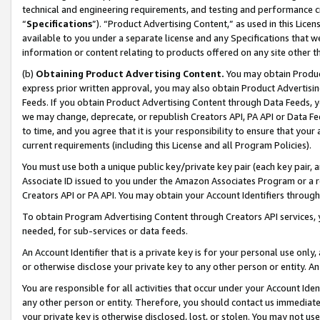
technical and engineering requirements, and testing and performance cri
“
Specifications
”). “Product Advertising Content,” as used in this Lic
available to you under a separate license and any Specifications that we
information or content relating to products offered on any site other 
(b)
Obtaining Product Advertising Content.
You may obtain Product
express prior written approval, you may also obtain Product Advertisi
Feeds. If you obtain Product Advertising Content through Data Feeds, yo
we may change, deprecate, or republish Creators API, PA API or Data Fee
to time, and you agree that it is your responsibility to ensure that your
current requirements (including this License and all Program Policies).
You must use both a unique public key/private key pair (each key pair, a
Associate ID issued to you under the Amazon Associates Program or a r
Creators API or PA API. You may obtain your Account Identifiers through
To obtain Program Advertising Content through Creators API services, y
needed, for sub-services or data feeds.
An Account Identifier that is a private key is for your personal use only,
or otherwise disclose your private key to any other person or entity. An A
You are responsible for all activities that occur under your Account Ide
any other person or entity. Therefore, you should contact us immediate
your private key is otherwise disclosed, lost, or stolen. You may not u