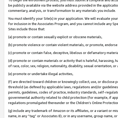
be publicly available via the website address provided in the application
commentary, analysis, or transformation to any materials you include.
You must identify your Site(s) in your application. We will evaluate your 
for inclusion in the Associates Program, and you cannot include any Speci
Sites include those that:
(a) promote or contain sexually explicit or obscene materials,
(b) promote violence or contain violent materials, or promote, endorse 
(c) promote or contain false, deceptive, libelous or defamatory materi
(d) promote or contain materials or activity that is hateful, harassing, h
of race, color, sex, religion, nationality, disability, sexual orientation, or
(e) promote or undertake illegal activities,
(f) are directed toward children or knowingly collect, use, or disclose
threshold (as defined by applicable laws, regulations and/or guidelines);
permits, guidelines, codes of practice, industry standards, self-regulat
governmental authority related to child protection (for example, if app
regulations promulgated thereunder or the Children’s Online Protection
(g) include any trademark of Amazon or its affiliates, or a variant or 
name, in any “tag” or Associates ID, or in any username, group name, or 