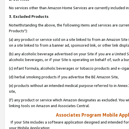
No services other than Amazon Home Services are currently included in 
3. Excluded Products
Notwithstanding the above, the following items and services are curre
Products"):
(a) any product or service sold on a site linked to from an Amazon Site
on a site linked to from a banner ad, sponsored link, or other link disp
(b) any alcoholic beverage advertised on your Site if you are a United 
alcoholic beverages, or if your Site is operating on behalf of, such a bu
(c) infant formula, alcoholic beverages or tobacco products and e-ciga
(d) herbal smoking products if you advertise the BE Amazon Site,
(e) products without an intended medical purpose referred to in Annex 
site,
(f) any product or service which Amazon designates as excluded. You will 
linking tools on Amazon and Associates Central.
Associates Program Mobile Appli
If your Site includes a software application designed and intended for
your Mobile Application: