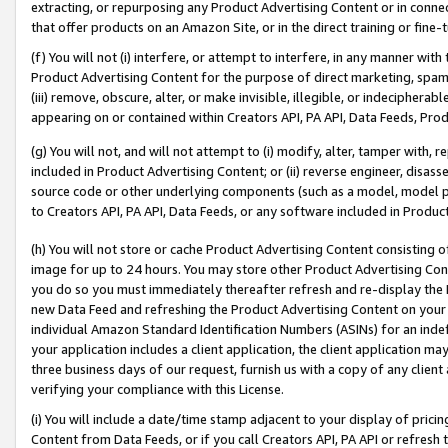
extracting, or repurposing any Product Advertising Content or in connec
that offer products on an Amazon Site, or in the direct training or fin
(f) You will not (i) interfere, or attempt to interfere, in any manner wit
Product Advertising Content for the purpose of direct marketing, spammi
(iii) remove, obscure, alter, or make invisible, illegible, or indecipherab
appearing on or contained within Creators API, PA API, Data Feeds, Prod
(g) You will not, and will not attempt to (i) modify, alter, tamper with,
included in Product Advertising Content; or (ii) reverse engineer, disa
source code or other underlying components (such as a model, model pa
to Creators API, PA API, Data Feeds, or any software included in Produc
(h) You will not store or cache Product Advertising Content consisting 
image for up to 24 hours. You may store other Product Advertising Cont
you do so you must immediately thereafter refresh and re-display the P
new Data Feed and refreshing the Product Advertising Content on your 
individual Amazon Standard Identification Numbers (ASINs) for an indefi
your application includes a client application, the client application m
three business days of our request, furnish us with a copy of any clien
verifying your compliance with this License.
(i) You will include a date/time stamp adjacent to your display of prici
Content from Data Feeds, or if you call Creators API, PA API or refresh