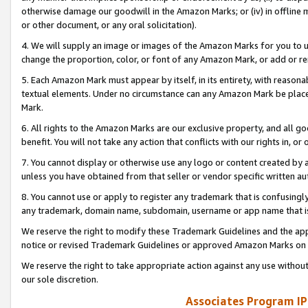
otherwise damage our goodwill in the Amazon Marks; or (iv) in offline ma
or other document, or any oral solicitation).
4. We will supply an image or images of the Amazon Marks for you to 
change the proportion, color, or font of any Amazon Mark, or add or
5. Each Amazon Mark must appear by itself, in its entirety, with reason
textual elements. Under no circumstance can any Amazon Mark be placed
Mark.
6. All rights to the Amazon Marks are our exclusive property, and all 
benefit. You will not take any action that conflicts with our rights in, 
7. You cannot display or otherwise use any logo or content created by a
unless you have obtained from that seller or vendor specific written au
8. You cannot use or apply to register any trademark that is confusingly
any trademark, domain name, subdomain, username or app name that is 
We reserve the right to modify these Trademark Guidelines and the app
notice or revised Trademark Guidelines or approved Amazon Marks on t
We reserve the right to take appropriate action against any use without
our sole discretion.
Associates Program IP