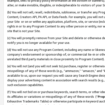
example, links to privacy policy information at the bottom of banners);
alter, or make invisible, illegible, or indecipherable to visitors of your 
(b) You will not sell, resell, redistribute, sublicense, or transfer any 
Content, Creators API, PA API, or Data Feeds. For example, you will not 
your Site or on or within any application, platform, site, or service (in
rights in or to any Program Content to any other person or entity, nor wi
site that is not your Site.
(c) You will promptly remove from your Site and delete or otherwise d
notify you is no longer available for your use.
(d) You will not use any Program Content, including any name or likene
company’s endorsement or sponsorship of, or commercial tie-in or other 
unrelated third party materials in close proximity to Program Content)
(e) You will not (and you will not seek to) purchase, register or otherw
misspellings of any of those words (e.g., “ammazon,” “amaozn,” and “kin
available to us, upon our request you will cause any Search Engine de
display your advertising content in association with search results (e.
such exclusion capabilities.
(f) You will not bid on or purchase keywords, search terms, or other id
its affiliates or variations or misspellings of any of these words (“
Prop
Exhaustive Trademarks Table) or otherwise participate in keyword aucti