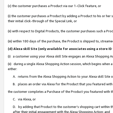
(c) the customer purchases a Product via our 1-Click feature, or
(i) the customer purchases a Product by adding a Product to his or her
their initial click-through of the Special Link, or
(ii) with respect to Digital Products, the customer purchases such a P
(iii) within 180 days of the purchase, the Product is shipped to, stre
(d) Alexa skill Site (only available for associates using a stor
(i) a customer using your Alexa skill Site engages an Alexa Shopping A
(ii) during a single Alexa Shopping Action session, which begins when
either:
A. returns from the Alexa Shopping Action to your Alexa skill Site 
B. places an order via Alexa for the Product that you featured with
the customer completes a Purchase of the Product you featured with t
C. via Alexa, or
D. by adding that Product to the customer’s shopping cart within th
after their initial engagement with the Alexa Shopping Action; and