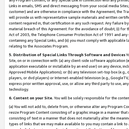
Links in emails, SMS and direct messaging from your social media Sites; 
customer) and are otherwise in compliance with the Agreement, the Tr
will provide us with representative sample materials and written certif
content required in, that certification in any such request. Any failure b
material breach of this Agreement. For the avoidance of doubt, (i) for
Act of 2003, the Telephone Consumer Protection Act of 1991 and any si
containing any Special Links, and (ii) you must comply with applicable
relating to the Associates Program.
5. Distribution of Special Links Through Software and Devices
Yo
Site, on or in connection with: (a) any client-side software application 
application executable or installable by an end user) on any device, in
Approved Mobile Applications); or (b) any television set-top box (e.g., 
players, or dvd players) or Internet-enabled television (e.g., GoogleTV, 
express prior written approval, use, or allow any third party to use, 
technology.
6. Content on your Site.
You will be solely responsible for the conten
(a) You will not add to, delete from, or otherwise alter any Program Co
resize Program Content consisting of a graphic image in a manner that
consisting of text in a manner that does not materially alter the meanin
types of links that we may make available to you may contain a link to 