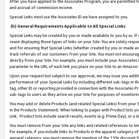
After you have applied to the Associates Program, you are permitted to 
and accrual of commission income.
Special Links must use the Associates ID we have assigned to you.
(b) General Requirements Applicable to All Special Links
Special Links may be created by you or made available to you by us. If 
cease displaying those types of links on your Site. You are solely respo
and for ensuring that Special Links (whether created by you or made av
track referrals of our customers from your Site. You must not encoura
directly from your Site. For example, you must include your Associates
parameter in the URL of each link you place on your Site to an Amazon 
Upon your request but subject to our approval, we may issue you addit
performance of your Special Links by including different sub-tags in t
tag, other ID or reporting provided in connection with the Associates Pr
sub-tags to users as they arrive on your Site for purposes of monitorin
You may add or delete Products (and related Special Links) from your Si
in the Products Statement). When linking to pages with Product lists you
Link. Product lists include search results, events (e.g. Prime Day), or 
You must remove from your Site any links and related references to li
For example, if you include links to Products in the apparel category 
apparel category, you must remove the mention of the 15% discount f