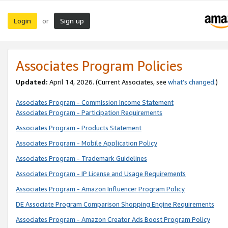
Login
Sign up
or
Associates Program Policies
Updated:
April 14, 2026. (Current Associates, see
what’s changed
.)
Associates Program - Commission Income Statement
Associates Program - Participation Requirements
Associates Program - Products Statement
Associates Program - Mobile Application Policy
Associates Program - Trademark Guidelines
Associates Program - IP License and Usage Requirements
Associates Program - Amazon Influencer Program Policy
DE Associate Program Comparison Shopping Engine Requirements
Associates Program - Amazon Creator Ads Boost Program Policy