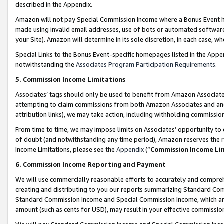
described in the Appendix.
Amazon will not pay Special Commission Income where a Bonus Event has
made using invalid email addresses, use of bots or automated software,
your Site). Amazon will determine in its sole discretion, in each case, w
Special Links to the Bonus Event-specific homepages listed in the Appe
notwithstanding the
Associates Program Participation Requirements
.
5. Commission Income Limitations
Associates’ tags should only be used to benefit from Amazon Associates
attempting to claim commissions from both Amazon Associates and ano
attribution links), we may take action, including withholding commissio
From time to time, we may impose limits on Associates’ opportunity t
of doubt (and notwithstanding any time period), Amazon reserves the ri
Income Limitations, please see the
Appendix
(“
Commission Income Li
6. Commission Income Reporting and Payment
We will use commercially reasonable efforts to accurately and comprehe
creating and distributing to you our reports summarizing Standard C
Standard Commission Income and Special Commission Income, which are 
amount (such as cents for USD), may result in your effective commission 