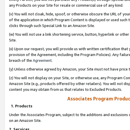
any Products on your Site for resale or commercial use of any kind.
(v) You will not cloak, hide, spoof, or otherwise obscure the URL of your
of the application in which Program Content is displayed or used such 
clicks through such Special Link to an Amazon Site.
(w) You will not use a link shortening service, button, hyperlink or oth
Site.
(x) Upon our request, you will provide us with written certification tha
provision of the Agreement, including the Program Policies). Any failure
breach of the
Agreement
.
(y) Unless otherwise agreed by Amazon, your Site must not have price tr
(z) You will not display on your Site, or otherwise use, any Program Con
Amazon Site (e.g., products offered by other retailers). You will not di
content you may obtain from us that relates to Excluded Products.
Associates Program Produc
1. Products
Under the Associates Program, subject to the additions and exclusions d
on an Amazon Site.
2. Services