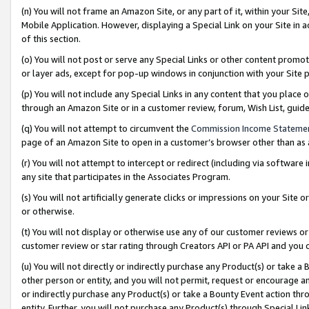
(n) You will not frame an Amazon Site, or any part of it, within your Sit
Mobile Application. However, displaying a Special Link on your Site in a
of this section.
(o) You will not post or serve any Special Links or other content prom
or layer ads, except for pop-up windows in conjunction with your Site 
(p) You will not include any Special Links in any content that you place
through an Amazon Site or in a customer review, forum, Wish List, gui
(q) You will not attempt to circumvent the
Commission Income Stateme
page of an Amazon Site to open in a customer’s browser other than as a 
(r) You will not attempt to intercept or redirect (including via softwar
any site that participates in the Associates Program.
(s) You will not artificially generate clicks or impressions on your Si
or otherwise.
(t) You will not display or otherwise use any of our customer reviews or 
customer review or star rating through Creators API or PA API and you 
(u) You will not directly or indirectly purchase any Product(s) or take a
other person or entity, and you will not permit, request or encourage an
or indirectly purchase any Product(s) or take a Bounty Event action thro
entity. Further, you will not purchase any Product(s) through Special Li