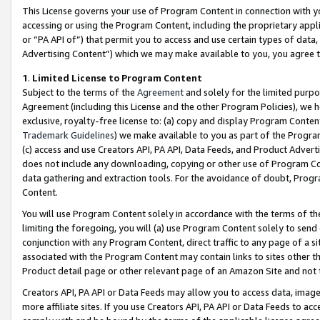
This License governs your use of Program Content in connection with yo
accessing or using the Program Content, including the proprietary appli
or “PA API of”) that permit you to access and use certain types of data
Advertising Content”) which we may make available to you, you agree t
1
.
Limited License to Program Content
Subject to the terms of the
Agreement
and solely for the limited purpo
Agreement (including this License and the other Program Policies), we 
exclusive, royalty-free license to: (a) copy and display Program Conten
Trademark Guidelines
) we make available to you as part of the Progra
(c) access and use Creators API, PA API, Data Feeds, and Product Adverti
does not include any downloading, copying or other use of Program Conte
data gathering and extraction tools. For the avoidance of doubt, Progr
Content.
You will use Program Content solely in accordance with the terms of t
limiting the foregoing, you will (a) use Program Content solely to send
conjunction with any Program Content, direct traffic to any page of a si
associated with the Program Content may contain links to sites other t
Product detail page or other relevant page of an Amazon Site and not 
Creators API, PA API or Data Feeds may allow you to access data, image
more affiliate sites. If you use Creators API, PA API or Data Feeds to ac