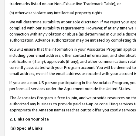
trademarks listed on our Non-Exhaustive Trademark Table), or
(h) otherwise violate any intellectual property rights.
We will determine suitability at our sole discretion. If we reject your 
complied with our suitability requirements. However, if at any time we 1
connection with any violation or abuse (as determined in our sole disc
authorization. Advance authorization may be initiated by completing t
You will ensure that the information in your Associates Program applic
including your email address, other contact information, and identifica
notifications (if any), approvals (if any), and other communications re
currently associated with your Program account. You will be deemed to 
email address, even if the email address associated with your account i
If you are a non-US person participating in the Associates Program, you
perform all services under the Agreement outside the United States.
The Associates Program is free to join, and we provide resources on th
authorized any business to provide paid set-up or consulting services t
appropriate the Amazon name) reaches out to offer you costly services
2. Links on Your Site
(a) Special Links