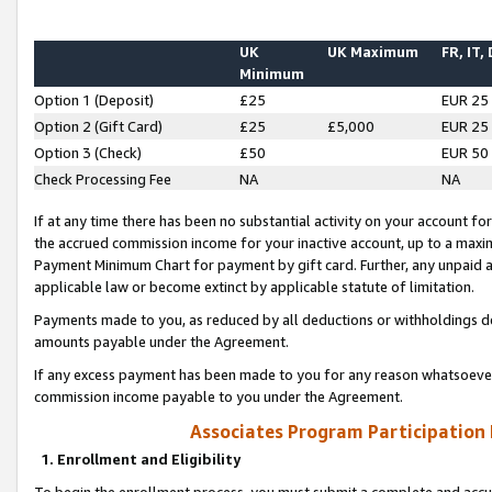
UK
UK Maximum
FR, IT,
Minimum
Option 1 (Deposit)
£25
EUR 25
Option 2 (Gift Card)
£25
£5,000
EUR 25
Option 3 (Check)
£50
EUR 50
Check Processing Fee
NA
NA
If at any time there has been no substantial activity on your account for 
the accrued commission income for your inactive account, up to a max
Payment Minimum Chart for payment by gift card. Further, any unpaid 
applicable law or become extinct by applicable statute of limitation.
Payments made to you, as reduced by all deductions or withholdings de
amounts payable under the Agreement.
If any excess payment has been made to you for any reason whatsoever,
commission income payable to you under the Agreement.
Associates Program Participation
1. Enrollment and Eligibility
To begin the enrollment process, you must submit a complete and accur