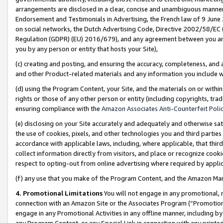
arrangements are disclosed in a clear, concise and unambiguous manner 
Endorsement and Testimonials in Advertising, the French law of 9 June
on social networks, the Dutch Advertising Code, Directive 2002/58/EC 
Regulation (GDPR) (EU) 2016/679), and any agreement between you and 
you by any person or entity that hosts your Site),
(c) creating and posting, and ensuring the accuracy, completeness, and 
and other Product-related materials and any information you include wit
(d) using the Program Content, your Site, and the materials on or within
rights or those of any other person or entity (including copyrights, trad
ensuring compliance with the
Amazon Associates Anti-Counterfeit Polic
(e) disclosing on your Site accurately and adequately and otherwise sat
the use of cookies, pixels, and other technologies you and third parties
accordance with applicable laws, including, where applicable, that thir
collect information directly from visitors, and place or recognize cooki
respect to opting-out from online advertising where required by appli
(f) any use that you make of the Program Content, and the Amazon Mar
4. Promotional Limitations
You will not engage in any promotional, ma
connection with an Amazon Site or the Associates Program (“Promotional
engage in any Promotional Activities in any offline manner, including by
any Program Content, or any Special Link in connection with any printed 