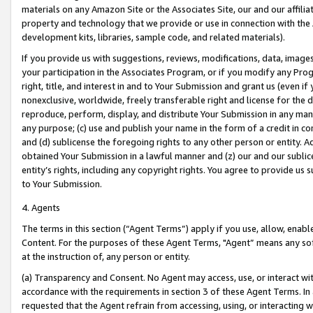
materials on any Amazon Site or the Associates Site, our and our affili
property and technology that we provide or use in connection with the
development kits, libraries, sample code, and related materials).
If you provide us with suggestions, reviews, modifications, data, image
your participation in the Associates Program, or if you modify any Prog
right, title, and interest in and to Your Submission and grant us (even 
nonexclusive, worldwide, freely transferable right and license for the du
reproduce, perform, display, and distribute Your Submission in any man
any purpose; (c) use and publish your name in the form of a credit in c
and (d) sublicense the foregoing rights to any other person or entity. A
obtained Your Submission in a lawful manner and (z) our and our sublice
entity’s rights, including any copyright rights. You agree to provide us
to Your Submission.
4. Agents
The terms in this section (“Agent Terms”) apply if you use, allow, enab
Content. For the purposes of these Agent Terms, "Agent” means any so
at the instruction of, any person or entity.
(a) Transparency and Consent. No Agent may access, use, or interact with 
accordance with the requirements in section 3 of these Agent Terms. In
requested that the Agent refrain from accessing, using, or interacting