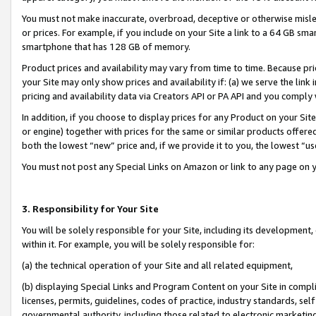
You must not make inaccurate, overbroad, deceptive or otherwise misle
or prices. For example, if you include on your Site a link to a 64 GB sm
smartphone that has 128 GB of memory.
Product prices and availability may vary from time to time. Because pri
your Site may only show prices and availability if: (a) we serve the link 
pricing and availability data via Creators API or PA API and you comply
In addition, if you choose to display prices for any Product on your Si
or engine) together with prices for the same or similar products offer
both the lowest “new” price and, if we provide it to you, the lowest “u
You must not post any Special Links on Amazon or link to any page on 
3. Responsibility for Your Site
You will be solely responsible for your Site, including its development
within it. For example, you will be solely responsible for:
(a) the technical operation of your Site and all related equipment,
(b) displaying Special Links and Program Content on your Site in compl
licenses, permits, guidelines, codes of practice, industry standards, se
governmental authority, including those related to electronic marketin