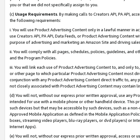
you or that we did not specifically assign to you.
(c)
Usage Requirements
. By making calls to Creators API, PA API, ac
the following requirements:
i. You will use Product Advertising Content only in a lawful manner in a
use Creators API, PA API, Data Feeds, or Product Advertising Content wit
purpose of advertising and marketing an Amazon Site and driving sales
ii. You will comply with all pages, schedules, policies, guidelines, and o
and the Program Policies.
iii. You will link each use of Product Advertising Content to, and only 
or other page to which particular Product Advertising Content most direc
conjunction with any Product Advertising Content direct traffic to, any 
not closely associated with Product Advertising Content may contain lin
(d) You will not, without our express prior written approval, use any Pr
intended for use with a mobile phone or other handheld device. This proh
such devices but that may be accessible by such devices, such as a non-
Approved Mobile Application as defined in the Mobile Application Policy; 
boxes, streaming video players, blu-ray players, or dvd players) or Inte
Internet Apps).
(e) You will not, without our express prior written approval, access or 