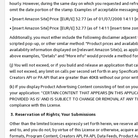
hourly. However, during the same day on which you requested and refre
omit the date portion of the stamp. Examples of acceptable messaging
• [insert Amazon Site] Price: [EUR/£] 32.77 (as of 01/07/2008 14:11 [in
• [insert Amazon Site] Price: [EUR/£] 32.77 (as of 14:11 [insert time zo
Additionally, you must either include the following disclaimer adjacent t
scripted pop-up, or other similar method: "Product prices and availabil
availability information displayed on [relevant Amazon Site(s), as appli
above examples, "Details" and "More info" would provide a method for 
(j) You will not exceed, or if you build and release an application that c
will not exceed, any limit on calls per second set forth in any Specifica
Creators API or PA API that are greater than 40KB without our prior wr
(k) If you display Product Advertising Content consisting of text on your
your application: “CERTAIN CONTENT THAT APPEARS [IN THIS APPLIC
PROVIDED ‘AS IS’ AND IS SUBJECT TO CHANGE OR REMOVAL AT ANY TIME.”
compliance with this License.
3.
Reservation of Rights; Your Submissions
Other than the limited licenses expressly set forth herein, we reserve all 
and to, and you do not, by virtue of this License or otherwise, acquire an
formats, Program Content, Creators API, PA API, Data Feeds, Product 