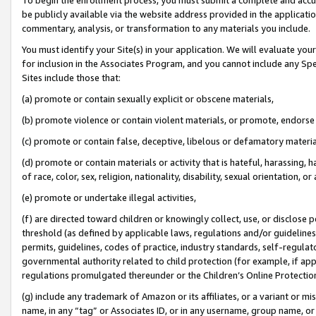
be publicly available via the website address provided in the application
commentary, analysis, or transformation to any materials you include.
You must identify your Site(s) in your application. We will evaluate your 
for inclusion in the Associates Program, and you cannot include any Speci
Sites include those that:
(a) promote or contain sexually explicit or obscene materials,
(b) promote violence or contain violent materials, or promote, endorse 
(c) promote or contain false, deceptive, libelous or defamatory materi
(d) promote or contain materials or activity that is hateful, harassing, h
of race, color, sex, religion, nationality, disability, sexual orientation, or
(e) promote or undertake illegal activities,
(f) are directed toward children or knowingly collect, use, or disclose
threshold (as defined by applicable laws, regulations and/or guidelines);
permits, guidelines, codes of practice, industry standards, self-regulat
governmental authority related to child protection (for example, if app
regulations promulgated thereunder or the Children’s Online Protection
(g) include any trademark of Amazon or its affiliates, or a variant or 
name, in any “tag” or Associates ID, or in any username, group name, or 