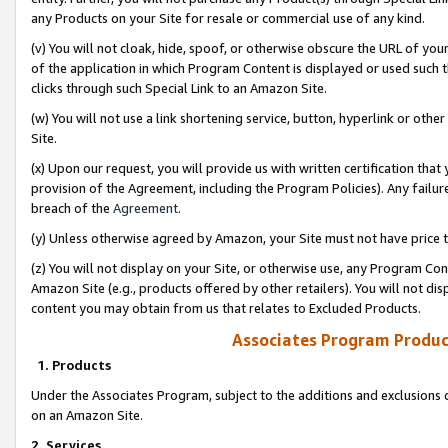
any Products on your Site for resale or commercial use of any kind.
(v) You will not cloak, hide, spoof, or otherwise obscure the URL of your
of the application in which Program Content is displayed or used such 
clicks through such Special Link to an Amazon Site.
(w) You will not use a link shortening service, button, hyperlink or oth
Site.
(x) Upon our request, you will provide us with written certification tha
provision of the Agreement, including the Program Policies). Any failure
breach of the
Agreement
.
(y) Unless otherwise agreed by Amazon, your Site must not have price tr
(z) You will not display on your Site, or otherwise use, any Program Con
Amazon Site (e.g., products offered by other retailers). You will not di
content you may obtain from us that relates to Excluded Products.
Associates Program Produc
1. Products
Under the Associates Program, subject to the additions and exclusions d
on an Amazon Site.
2. Services