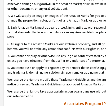
otherwise damage our goodwill in the Amazon Marks; or (iv) in offline ma
or other document, or any oral solicitation).
4. We will supply an image or images of the Amazon Marks for you to 
change the proportion, color, or font of any Amazon Mark, or add or
5. Each Amazon Mark must appear by itself, in its entirety, with reason
textual elements. Under no circumstance can any Amazon Mark be placed
Mark.
6. All rights to the Amazon Marks are our exclusive property, and all 
benefit. You will not take any action that conflicts with our rights in, 
7. You cannot display or otherwise use any logo or content created by a
unless you have obtained from that seller or vendor specific written au
8. You cannot use or apply to register any trademark that is confusingly
any trademark, domain name, subdomain, username or app name that is 
We reserve the right to modify these Trademark Guidelines and the app
notice or revised Trademark Guidelines or approved Amazon Marks on t
We reserve the right to take appropriate action against any use without
our sole discretion.
Associates Program IP