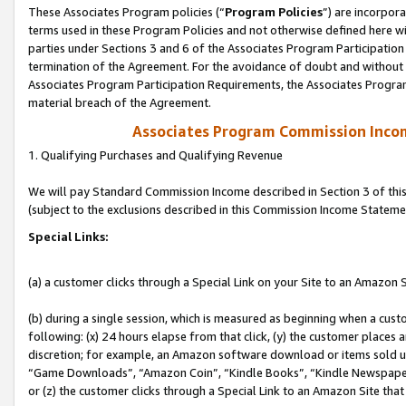
These Associates Program policies (“
Program Policies
”) are incorpor
terms used in these Program Policies and not otherwise defined here wil
parties under Sections 3 and 6 of the Associates Program Participation
termination of the Agreement. For the avoidance of doubt and without l
Associates Program Participation Requirements, the Associates Program
material breach of the Agreement.
Associates Program Commission Inco
1. Qualifying Purchases and Qualifying Revenue
We will pay Standard Commission Income described in Section 3 of thi
(subject to the exclusions described in this Commission Income Stateme
Special Links:
(a) a customer clicks through a Special Link on your Site to an Amazon S
(b) during a single session, which is measured as beginning when a custo
following: (x) 24 hours elapse from that click, (y) the customer places 
discretion; for example, an Amazon software download or items sold 
“Game Downloads”, “Amazon Coin”, “Kindle Books”, “Kindle Newspapers”
or (z) the customer clicks through a Special Link to an Amazon Site that