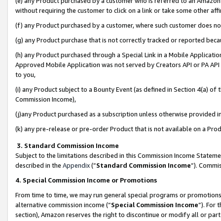
(e) any Product purchased by a customer who is referred to an Amazon Si
without requiring the customer to click on a link or take some other affi
(f) any Product purchased by a customer, where such customer does no
(g) any Product purchase that is not correctly tracked or reported bec
(h) any Product purchased through a Special Link in a Mobile Applicatio
Approved Mobile Application was not served by Creators API or PA API (
to you,
(i) any Product subject to a Bounty Event (as defined in Section 4(a) o
Commission Income),
(j)any Product purchased as a subscription unless otherwise provided 
(k) any pre-release or pre-order Product that is not available on a Prod
3. Standard Commission Income
Subject to the limitations described in this Commission Income Statem
described in the
Appendix
(”
Standard Commission Income
”). Commis
4. Special Commission Income or Promotions
From time to time, we may run general special programs or promotions 
alternative commission income (“
Special Commission Income
”). For
section), Amazon reserves the right to discontinue or modify all or par