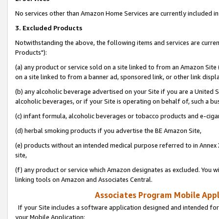
No services other than Amazon Home Services are currently included in 
3. Excluded Products
Notwithstanding the above, the following items and services are curre
Products"):
(a) any product or service sold on a site linked to from an Amazon Site
on a site linked to from a banner ad, sponsored link, or other link disp
(b) any alcoholic beverage advertised on your Site if you are a United 
alcoholic beverages, or if your Site is operating on behalf of, such a bu
(c) infant formula, alcoholic beverages or tobacco products and e-ciga
(d) herbal smoking products if you advertise the BE Amazon Site,
(e) products without an intended medical purpose referred to in Annex 
site,
(f) any product or service which Amazon designates as excluded. You will 
linking tools on Amazon and Associates Central.
Associates Program Mobile Appli
If your Site includes a software application designed and intended for
your Mobile Application: