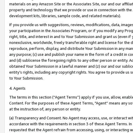
materials on any Amazon Site or the Associates Site, our and our affili
property and technology that we provide or use in connection with the
development kits, libraries, sample code, and related materials).
If you provide us with suggestions, reviews, modifications, data, image
your participation in the Associates Program, or if you modify any Prog
right, title, and interest in and to Your Submission and grant us (even 
nonexclusive, worldwide, freely transferable right and license for the du
reproduce, perform, display, and distribute Your Submission in any man
any purpose; (c) use and publish your name in the form of a credit in c
and (d) sublicense the foregoing rights to any other person or entity. A
obtained Your Submission in a lawful manner and (z) our and our sublice
entity’s rights, including any copyright rights. You agree to provide us
to Your Submission.
4. Agents
The terms in this section (“Agent Terms”) apply if you use, allow, enab
Content. For the purposes of these Agent Terms, "Agent” means any so
at the instruction of, any person or entity.
(a) Transparency and Consent. No Agent may access, use, or interact with 
accordance with the requirements in section 3 of these Agent Terms. In
requested that the Agent refrain from accessing, using, or interacting