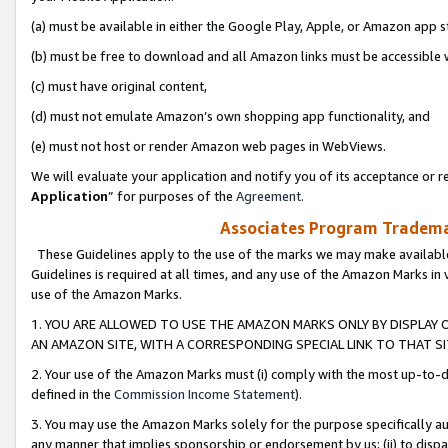
(a) must be available in either the Google Play, Apple, or Amazon app s
(b) must be free to download and all Amazon links must be accessible 
(c) must have original content,
(d) must not emulate Amazon’s own shopping app functionality, and
(e) must not host or render Amazon web pages in WebViews.
We will evaluate your application and notify you of its acceptance or re
Application
” for purposes of the
Agreement
.
Associates Program Trademar
These Guidelines apply to the use of the marks we may make available
Guidelines is required at all times, and any use of the Amazon Marks in 
use of the Amazon Marks.
1. YOU ARE ALLOWED TO USE THE AMAZON MARKS ONLY BY DISPLAY 
AN AMAZON SITE, WITH A CORRESPONDING SPECIAL LINK TO THAT SI
2. Your use of the Amazon Marks must (i) comply with the most up-to-da
defined in the
Commission Income Statement
).
3. You may use the Amazon Marks solely for the purpose specifically a
any manner that implies sponsorship or endorsement by us; (ii) to disparag