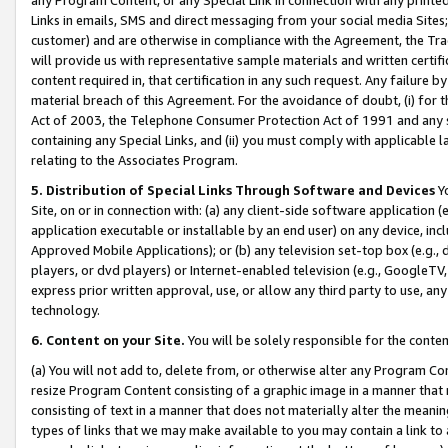
Links in emails, SMS and direct messaging from your social media Sites; 
customer) and are otherwise in compliance with the Agreement, the Tr
will provide us with representative sample materials and written certif
content required in, that certification in any such request. Any failure b
material breach of this Agreement. For the avoidance of doubt, (i) for
Act of 2003, the Telephone Consumer Protection Act of 1991 and any si
containing any Special Links, and (ii) you must comply with applicable
relating to the Associates Program.
5. Distribution of Special Links Through Software and Devices
Yo
Site, on or in connection with: (a) any client-side software application 
application executable or installable by an end user) on any device, in
Approved Mobile Applications); or (b) any television set-top box (e.g., 
players, or dvd players) or Internet-enabled television (e.g., GoogleTV, 
express prior written approval, use, or allow any third party to use, 
technology.
6. Content on your Site.
You will be solely responsible for the conten
(a) You will not add to, delete from, or otherwise alter any Program Co
resize Program Content consisting of a graphic image in a manner that
consisting of text in a manner that does not materially alter the meanin
types of links that we may make available to you may contain a link to 