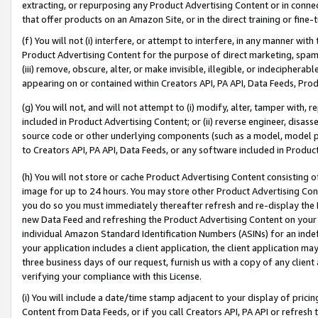
extracting, or repurposing any Product Advertising Content or in connec
that offer products on an Amazon Site, or in the direct training or fin
(f) You will not (i) interfere, or attempt to interfere, in any manner wit
Product Advertising Content for the purpose of direct marketing, spammi
(iii) remove, obscure, alter, or make invisible, illegible, or indecipherab
appearing on or contained within Creators API, PA API, Data Feeds, Prod
(g) You will not, and will not attempt to (i) modify, alter, tamper with,
included in Product Advertising Content; or (ii) reverse engineer, disa
source code or other underlying components (such as a model, model pa
to Creators API, PA API, Data Feeds, or any software included in Produc
(h) You will not store or cache Product Advertising Content consisting 
image for up to 24 hours. You may store other Product Advertising Cont
you do so you must immediately thereafter refresh and re-display the P
new Data Feed and refreshing the Product Advertising Content on your 
individual Amazon Standard Identification Numbers (ASINs) for an indefi
your application includes a client application, the client application m
three business days of our request, furnish us with a copy of any clien
verifying your compliance with this License.
(i) You will include a date/time stamp adjacent to your display of prici
Content from Data Feeds, or if you call Creators API, PA API or refresh