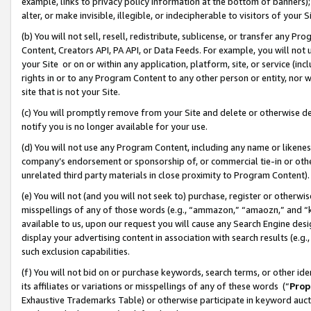
example, links to privacy policy information at the bottom of banners);
alter, or make invisible, illegible, or indecipherable to visitors of your 
(b) You will not sell, resell, redistribute, sublicense, or transfer any 
Content, Creators API, PA API, or Data Feeds. For example, you will not 
your Site or on or within any application, platform, site, or service (in
rights in or to any Program Content to any other person or entity, nor wi
site that is not your Site.
(c) You will promptly remove from your Site and delete or otherwise d
notify you is no longer available for your use.
(d) You will not use any Program Content, including any name or likene
company’s endorsement or sponsorship of, or commercial tie-in or other 
unrelated third party materials in close proximity to Program Content)
(e) You will not (and you will not seek to) purchase, register or otherw
misspellings of any of those words (e.g., “ammazon,” “amaozn,” and “kin
available to us, upon our request you will cause any Search Engine de
display your advertising content in association with search results (e.
such exclusion capabilities.
(f) You will not bid on or purchase keywords, search terms, or other id
its affiliates or variations or misspellings of any of these words (“
Prop
Exhaustive Trademarks Table) or otherwise participate in keyword aucti