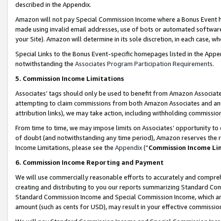
described in the Appendix.
Amazon will not pay Special Commission Income where a Bonus Event has
made using invalid email addresses, use of bots or automated software,
your Site). Amazon will determine in its sole discretion, in each case, w
Special Links to the Bonus Event-specific homepages listed in the Appe
notwithstanding the
Associates Program Participation Requirements
.
5. Commission Income Limitations
Associates’ tags should only be used to benefit from Amazon Associates
attempting to claim commissions from both Amazon Associates and ano
attribution links), we may take action, including withholding commissio
From time to time, we may impose limits on Associates’ opportunity t
of doubt (and notwithstanding any time period), Amazon reserves the ri
Income Limitations, please see the
Appendix
(“
Commission Income Li
6. Commission Income Reporting and Payment
We will use commercially reasonable efforts to accurately and comprehe
creating and distributing to you our reports summarizing Standard C
Standard Commission Income and Special Commission Income, which are 
amount (such as cents for USD), may result in your effective commission 