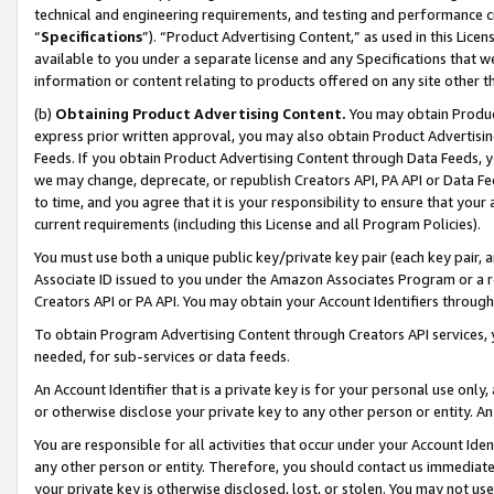
technical and engineering requirements, and testing and performance cri
“
Specifications
”). “Product Advertising Content,” as used in this Lic
available to you under a separate license and any Specifications that we
information or content relating to products offered on any site other 
(b)
Obtaining Product Advertising Content.
You may obtain Product
express prior written approval, you may also obtain Product Advertisi
Feeds. If you obtain Product Advertising Content through Data Feeds, yo
we may change, deprecate, or republish Creators API, PA API or Data Fee
to time, and you agree that it is your responsibility to ensure that your
current requirements (including this License and all Program Policies).
You must use both a unique public key/private key pair (each key pair, a
Associate ID issued to you under the Amazon Associates Program or a r
Creators API or PA API. You may obtain your Account Identifiers through
To obtain Program Advertising Content through Creators API services, y
needed, for sub-services or data feeds.
An Account Identifier that is a private key is for your personal use only,
or otherwise disclose your private key to any other person or entity. An A
You are responsible for all activities that occur under your Account Ide
any other person or entity. Therefore, you should contact us immediate
your private key is otherwise disclosed, lost, or stolen. You may not u