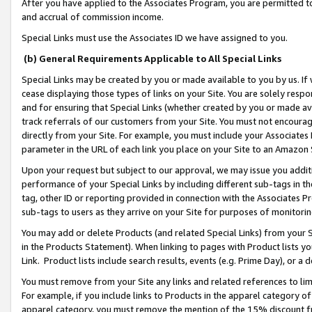
After you have applied to the Associates Program, you are permitted to 
and accrual of commission income.
Special Links must use the Associates ID we have assigned to you.
(b) General Requirements Applicable to All Special Links
Special Links may be created by you or made available to you by us. If 
cease displaying those types of links on your Site. You are solely respo
and for ensuring that Special Links (whether created by you or made av
track referrals of our customers from your Site. You must not encoura
directly from your Site. For example, you must include your Associates
parameter in the URL of each link you place on your Site to an Amazon 
Upon your request but subject to our approval, we may issue you addit
performance of your Special Links by including different sub-tags in t
tag, other ID or reporting provided in connection with the Associates Pr
sub-tags to users as they arrive on your Site for purposes of monitorin
You may add or delete Products (and related Special Links) from your Si
in the Products Statement). When linking to pages with Product lists you
Link. Product lists include search results, events (e.g. Prime Day), or 
You must remove from your Site any links and related references to li
For example, if you include links to Products in the apparel category 
apparel category, you must remove the mention of the 15% discount f