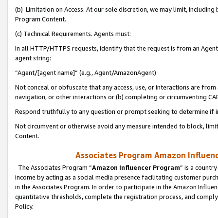
(b) Limitation on Access. At our sole discretion, we may limit, includin
Program Content.
(c) Technical Requirements. Agents must:
In all HTTP/HTTPS requests, identify that the request is from an Agent 
agent string:
“Agent/[agent name]” (e.g., Agent/AmazonAgent)
Not conceal or obfuscate that any access, use, or interactions are fro
navigation, or other interactions or (b) completing or circumventing 
Respond truthfully to any question or prompt seeking to determine if 
Not circumvent or otherwise avoid any measure intended to block, limit
Content.
Associates Program Amazon Influence
The Associates Program “
Amazon Influencer Program
” is a countr
income by acting as a social media presence facilitating customer purc
in the Associates Program. In order to participate in the Amazon Influen
quantitative thresholds, complete the registration process, and comply
Policy.