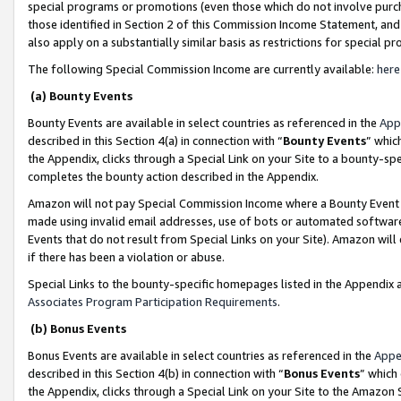
special programs or promotions (even those which do not involve purcha
those identified in Section 2 of this Commission Income Statement, an
also apply on a substantially similar basis as restrictions for special 
The following Special Commission Income are currently available:
here
(a) Bounty Events
Bounty Events are available in select countries as referenced in the
App
described in this Section 4(a) in connection with “
Bounty Events
” whic
the Appendix, clicks through a Special Link on your Site to a bounty-s
completes the bounty action described in the Appendix.
Amazon will not pay Special Commission Income where a Bounty Event ha
made using invalid email addresses, use of bots or automated software
Events that do not result from Special Links on your Site). Amazon will 
if there has been a violation or abuse.
Special Links to the bounty-specific homepages listed in the Appendix 
Associates Program Participation Requirements
.
(b) Bonus Events
Bonus Events are available in select countries as referenced in the
Appe
described in this Section 4(b) in connection with “
Bonus Events
” which
the Appendix, clicks through a Special Link on your Site to the Amazon 