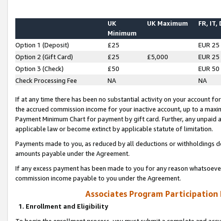
UK
UK Maximum
FR, IT,
Minimum
Option 1 (Deposit)
£25
EUR 25
Option 2 (Gift Card)
£25
£5,000
EUR 25
Option 3 (Check)
£50
EUR 50
Check Processing Fee
NA
NA
If at any time there has been no substantial activity on your account for 
the accrued commission income for your inactive account, up to a max
Payment Minimum Chart for payment by gift card. Further, any unpaid 
applicable law or become extinct by applicable statute of limitation.
Payments made to you, as reduced by all deductions or withholdings de
amounts payable under the Agreement.
If any excess payment has been made to you for any reason whatsoever,
commission income payable to you under the Agreement.
Associates Program Participation
1. Enrollment and Eligibility
To begin the enrollment process, you must submit a complete and accur