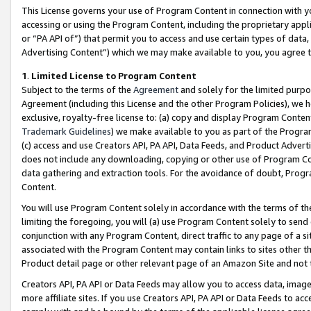
This License governs your use of Program Content in connection with yo
accessing or using the Program Content, including the proprietary appli
or “PA API of”) that permit you to access and use certain types of data
Advertising Content”) which we may make available to you, you agree t
1
.
Limited License to Program Content
Subject to the terms of the
Agreement
and solely for the limited purpo
Agreement (including this License and the other Program Policies), we 
exclusive, royalty-free license to: (a) copy and display Program Conten
Trademark Guidelines
) we make available to you as part of the Progra
(c) access and use Creators API, PA API, Data Feeds, and Product Adverti
does not include any downloading, copying or other use of Program Conte
data gathering and extraction tools. For the avoidance of doubt, Progr
Content.
You will use Program Content solely in accordance with the terms of t
limiting the foregoing, you will (a) use Program Content solely to send
conjunction with any Program Content, direct traffic to any page of a si
associated with the Program Content may contain links to sites other t
Product detail page or other relevant page of an Amazon Site and not 
Creators API, PA API or Data Feeds may allow you to access data, image
more affiliate sites. If you use Creators API, PA API or Data Feeds to ac