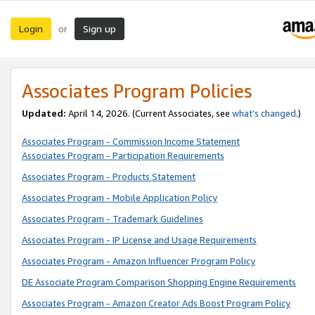
Login
Sign up
or
Associates Program Policies
Updated:
April 14, 2026. (Current Associates, see
what’s changed
.)
Associates Program - Commission Income Statement
Associates Program - Participation Requirements
Associates Program - Products Statement
Associates Program - Mobile Application Policy
Associates Program - Trademark Guidelines
Associates Program - IP License and Usage Requirements
Associates Program - Amazon Influencer Program Policy
DE Associate Program Comparison Shopping Engine Requirements
Associates Program - Amazon Creator Ads Boost Program Policy