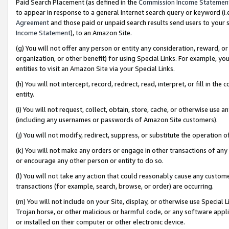
Paid Search Placement (as defined in the
Commission Income Statemen
to appear in response to a general Internet search query or keyword (i.e.
Agreement
and those paid or unpaid search results send users to your sit
Income Statement
), to an Amazon Site.
(g) You will not offer any person or entity any consideration, reward, or
organization, or other benefit) for using Special Links. For example, 
entities to visit an Amazon Site via your Special Links.
(h) You will not intercept, record, redirect, read, interpret, or fill in 
entity.
(i) You will not request, collect, obtain, store, cache, or otherwise us
(including any usernames or passwords of Amazon Site customers).
(j) You will not modify, redirect, suppress, or substitute the operation 
(k) You will not make any orders or engage in other transactions of any 
or encourage any other person or entity to do so.
(l) You will not take any action that could reasonably cause any custome
transactions (for example, search, browse, or order) are occurring.
(m) You will not include on your Site, display, or otherwise use Specia
Trojan horse, or other malicious or harmful code, or any software app
or installed on their computer or other electronic device.