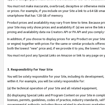
You must not make inaccurate, overbroad, deceptive or otherwise misle
or prices. For example, if you include on your Site a link to a 64 GB sm
smartphone that has 128 GB of memory.
Product prices and availability may vary from time to time. Because pri
your Site may only show prices and availability if: (a) we serve the link 
pricing and availability data via Creators API or PA API and you comply
In addition, if you choose to display prices for any Product on your Si
or engine) together with prices for the same or similar products offer
both the lowest “new” price and, if we provide it to you, the lowest “u
You must not post any Special Links on Amazon or link to any page on 
3. Responsibility for Your Site
You will be solely responsible for your Site, including its development
within it. For example, you will be solely responsible for:
(a) the technical operation of your Site and all related equipment,
(b) displaying Special Links and Program Content on your Site in compl
licenses, permits, guidelines, codes of practice, industry standards, se
governmental authority, including those related to electronic marketin