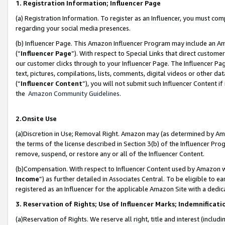
1. Registration Information; Influencer Page
(a) Registration Information. To register as an Influencer, you must co
regarding your social media presences.
(b) Influencer Page. This Amazon Influencer Program may include an A
(“
Influencer Page
”). With respect to Special Links that direct custom
our customer clicks through to your Influencer Page. The Influencer Pag
text, pictures, compilations, lists, comments, digital videos or other
(“
Influencer Content
”), you will not submit such Influencer Content if
the
Amazon Community Guidelines
.
2.Onsite Use
(a)Discretion in Use; Removal Right. Amazon may (as determined by Amazo
the terms of the license described in Section 3(b) of the Influencer Prog
remove, suspend, or restore any or all of the Influencer Content.
(b)Compensation. With respect to Influencer Content used by Amazon wi
Income
”) as further detailed in Associates Central. To be eligible t
registered as an Influencer for the applicable Amazon Site with a dedic
3. Reservation of Rights; Use of Influencer Marks; Indemnificati
(a)Reservation of Rights. We reserve all right, title and interest (includ