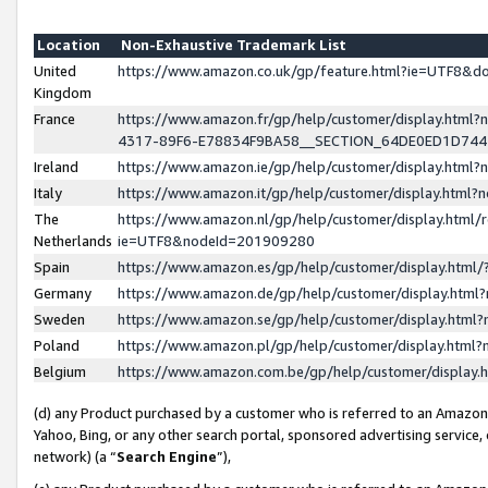
Location
Non-Exhaustive Trademark List
United
https://www.amazon.co.uk/gp/feature.html?ie=UTF8&
Kingdom
France
https://www.amazon.fr/gp/help/customer/display.ht
4317-89F6-E78834F9BA58__SECTION_64DE0ED1D74
Ireland
https://www.amazon.ie/gp/help/customer/display.ht
Italy
https://www.amazon.it/gp/help/customer/display.html
The
https://www.amazon.nl/gp/help/customer/display.html/
Netherlands
ie=UTF8&nodeId=201909280
Spain
https://www.amazon.es/gp/help/customer/display.htm
Germany
https://www.amazon.de/gp/help/customer/display.htm
Sweden
https://www.amazon.se/gp/help/customer/display.htm
Poland
https://www.amazon.pl/gp/help/customer/display.htm
Belgium
https://www.amazon.com.be/gp/help/customer/displa
(d) any Product purchased by a customer who is referred to an Amazon S
Yahoo, Bing, or any other search portal, sponsored advertising service, o
network) (a “
Search Engine
”),