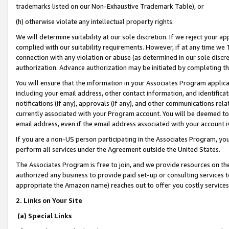
trademarks listed on our Non-Exhaustive Trademark Table), or
(h) otherwise violate any intellectual property rights.
We will determine suitability at our sole discretion. If we reject your 
complied with our suitability requirements. However, if at any time we 1
connection with any violation or abuse (as determined in our sole disc
authorization. Advance authorization may be initiated by completing t
You will ensure that the information in your Associates Program applic
including your email address, other contact information, and identifica
notifications (if any), approvals (if any), and other communications re
currently associated with your Program account. You will be deemed to 
email address, even if the email address associated with your account i
If you are a non-US person participating in the Associates Program, you
perform all services under the Agreement outside the United States.
The Associates Program is free to join, and we provide resources on th
authorized any business to provide paid set-up or consulting services t
appropriate the Amazon name) reaches out to offer you costly services
2. Links on Your Site
(a) Special Links