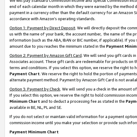
We will pay Standard Commission Income and Special Commission Incom
end of each calendar month in which they were earned by the method de
payment in a currency other than the default currency for an Amazon Sit
accordance with Amazon’s operating standards.
Option 1: Payment by Direct Deposit
. We will directly deposit the co
us with the name of your bank, the account number, the name of the pr
information (such as the ABA, IBAN or BIC number, if applicable). If you 
amount due to you reaches the minimum stated in the
Payment Minim
Option 2: Payment by Amazon Gift Card
. We will send you gift cards 
Associates account. These gift cards are redeemable for products on t
terms and conditions. If you select this option, we reserve the right t
Payment Chart
. We reserve the right to hold the portion of payment
alternate payment method. Payment by Amazon Gift Card is not available
Option 3: Payment by Check
. We will send you a check in the amount o
If you select this option, we reserve the right to hold commission inco
Minimum Chart
and to deduct a processing fee as stated in the
Paym
available in BE, NL, PL and SE.
If you do not select or maintain valid information for a payment opti
commission income until you make your selection or provide such info
Payment Minimum Chart