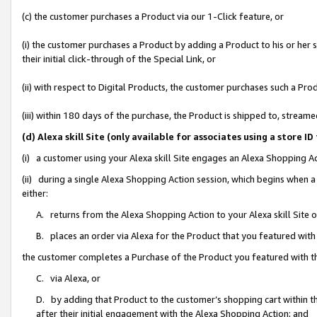
(c) the customer purchases a Product via our 1-Click feature, or
(i) the customer purchases a Product by adding a Product to his or her
their initial click-through of the Special Link, or
(ii) with respect to Digital Products, the customer purchases such a P
(iii) within 180 days of the purchase, the Product is shipped to, stre
(d) Alexa skill Site (only available for associates using a stor
(i) a customer using your Alexa skill Site engages an Alexa Shopping A
(ii) during a single Alexa Shopping Action session, which begins when
either:
A. returns from the Alexa Shopping Action to your Alexa skill Site 
B. places an order via Alexa for the Product that you featured with
the customer completes a Purchase of the Product you featured with t
C. via Alexa, or
D. by adding that Product to the customer’s shopping cart within th
after their initial engagement with the Alexa Shopping Action; and