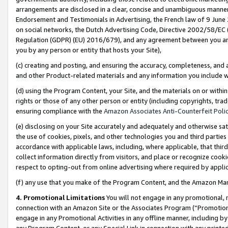
arrangements are disclosed in a clear, concise and unambiguous manner 
Endorsement and Testimonials in Advertising, the French law of 9 June
on social networks, the Dutch Advertising Code, Directive 2002/58/EC 
Regulation (GDPR) (EU) 2016/679), and any agreement between you and 
you by any person or entity that hosts your Site),
(c) creating and posting, and ensuring the accuracy, completeness, and 
and other Product-related materials and any information you include wit
(d) using the Program Content, your Site, and the materials on or within
rights or those of any other person or entity (including copyrights, trad
ensuring compliance with the
Amazon Associates Anti-Counterfeit Polic
(e) disclosing on your Site accurately and adequately and otherwise sat
the use of cookies, pixels, and other technologies you and third parties
accordance with applicable laws, including, where applicable, that thir
collect information directly from visitors, and place or recognize cooki
respect to opting-out from online advertising where required by appli
(f) any use that you make of the Program Content, and the Amazon Mar
4. Promotional Limitations
You will not engage in any promotional, ma
connection with an Amazon Site or the Associates Program (“Promotional
engage in any Promotional Activities in any offline manner, including by
any Program Content, or any Special Link in connection with any printed 