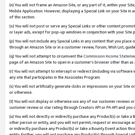
(n) You will not frame an Amazon Site, or any part of it, within your Sit
Mobile Application. However, displaying a Special Link on your Site in a
of this section.
(o) You will not post or serve any Special Links or other content prom
or layer ads, except for pop-up windows in conjunction with your Site 
(p) You will not include any Special Links in any content that you place
through an Amazon Site or in a customer review, forum, Wish List, gui
(q) You will not attempt to circumvent the
Commission Income Stateme
page of an Amazon Site to open in a customer’s browser other than as a 
(r) You will not attempt to intercept or redirect (including via softwar
any site that participates in the Associates Program.
(s) You will not artificially generate clicks or impressions on your Si
or otherwise.
(t) You will not display or otherwise use any of our customer reviews or 
customer review or star rating through Creators API or PA API and you 
(u) You will not directly or indirectly purchase any Product(s) or take a
other person or entity, and you will not permit, request or encourage an
or indirectly purchase any Product(s) or take a Bounty Event action thro
entity. Further, you will not purchase any Product(s) through Special Li