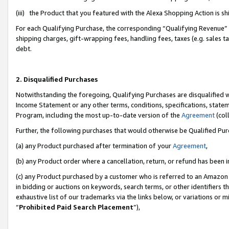
(iii) the Product that you featured with the Alexa Shopping Action is 
For each Qualifying Purchase, the corresponding “Qualifying Revenue” i
shipping charges, gift-wrapping fees, handling fees, taxes (e.g. sales ta
debt.
2. Disqualified Purchases
Notwithstanding the foregoing, Qualifying Purchases are disqualified w
Income Statement or any other terms, conditions, specifications, statem
Program, including the most up-to-date version of the
Agreement
(coll
Further, the following purchases that would otherwise be Qualified Pu
(a) any Product purchased after termination of your
Agreement
,
(b) any Product order where a cancellation, return, or refund has been i
(c) any Product purchased by a customer who is referred to an Amazon 
in bidding or auctions on keywords, search terms, or other identifiers 
exhaustive list of our trademarks via the links below, or variations or 
“
Prohibited Paid Search Placement
”),