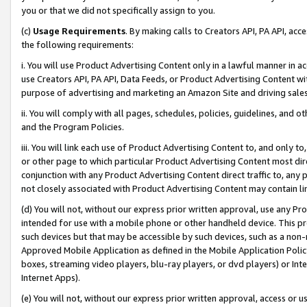
you or that we did not specifically assign to you.
(c)
Usage Requirements
. By making calls to Creators API, PA API, ac
the following requirements:
i. You will use Product Advertising Content only in a lawful manner in a
use Creators API, PA API, Data Feeds, or Product Advertising Content wit
purpose of advertising and marketing an Amazon Site and driving sales
ii. You will comply with all pages, schedules, policies, guidelines, and o
and the Program Policies.
iii. You will link each use of Product Advertising Content to, and only 
or other page to which particular Product Advertising Content most direc
conjunction with any Product Advertising Content direct traffic to, any 
not closely associated with Product Advertising Content may contain lin
(d) You will not, without our express prior written approval, use any Pr
intended for use with a mobile phone or other handheld device. This proh
such devices but that may be accessible by such devices, such as a non-
Approved Mobile Application as defined in the Mobile Application Policy; 
boxes, streaming video players, blu-ray players, or dvd players) or Inte
Internet Apps).
(e) You will not, without our express prior written approval, access or 