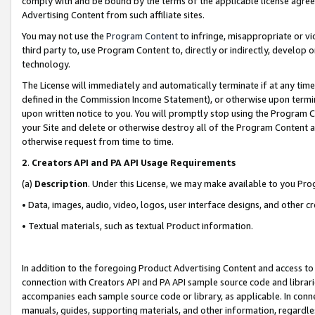
comply with and be bound by the terms of the applicable license agreem
Advertising Content from such affiliate sites.
You may not use the
Program Content
to infringe, misappropriate or vio
third party to, use Program Content to, directly or indirectly, develo
technology.
The License will immediately and automatically terminate if at any ti
defined in the Commission Income Statement), or otherwise upon termina
upon written notice to you. You will promptly stop using the Program 
your Site and delete or otherwise destroy all of the Program Content 
otherwise request from time to time.
2
.
Creators API and PA API Usage Requirements
(a)
Description
. Under this License, we may make available to you Pr
• Data, images, audio, video, logos, user interface designs, and other c
• Textual materials, such as textual Product information.
In addition to the foregoing Product Advertising Content and access to
connection with Creators API and PA API sample source code and librarie
accompanies each sample source code or library, as applicable. In conne
manuals, guides, supporting materials, and other information, regardless