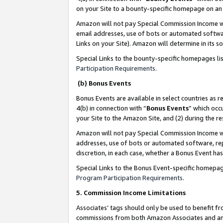
on your Site to a bounty-specific homepage on an 
Amazon will not pay Special Commission Income whe
email addresses, use of bots or automated softwar
Links on your Site). Amazon will determine in its s
Special Links to the bounty-specific homepages li
Participation Requirements
.
(b) Bonus Events
Bonus Events are available in select countries as r
4(b) in connection with “
Bonus Events
” which occ
your Site to the Amazon Site, and (2) during the 
Amazon will not pay Special Commission Income whe
addresses, use of bots or automated software, repe
discretion, in each case, whether a Bonus Event has
Special Links to the Bonus Event-specific homepag
Program Participation Requirements
.
5. Commission Income Limitations
Associates’ tags should only be used to benefit f
commissions from both Amazon Associates and anot