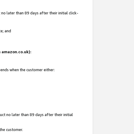
 later than 89 days after their initial click-
te; and
on amazon.co.uk):
d ends when the customer either:
t no later than 89 days after their initial
 the customer.