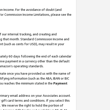
on Income. For the avoidance of doubt (and
 For Commission Income Limitations, please see the
our internal tracking, and creating and
ing that month. Standard Commission Income and
t (such as cents for USD), may result in your
ately 60 days following the end of each calendar
ive payment in a currency other than the default
h Amazon’s operating standards.
gnate once you have provided us with the name of
ifying information (such as the ABA, IBAN or BIC
 you reaches the minimum stated in the
Payment
primary email address on your Associates account.
ft card terms and conditions. If you select this
t
. We reserve the right to hold the portion of