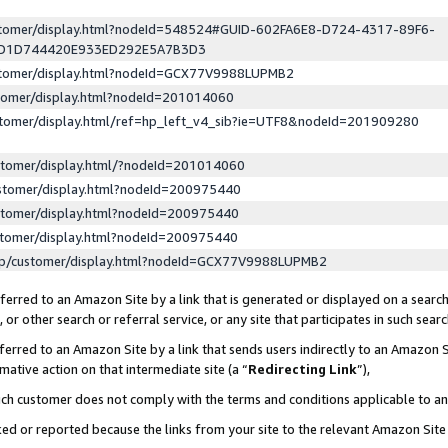
ustomer/display.html?nodeId=548524#GUID-602FA6E8-D724-4317-89F6-
ED1D744420E933ED292E5A7B3D3
ustomer/display.html?nodeId=GCX77V9988LUPMB2
stomer/display.html?nodeId=201014060
stomer/display.html/ref=hp_left_v4_sib?ie=UTF8&nodeId=201909280
stomer/display.html/?nodeId=201014060
stomer/display.html?nodeId=200975440
stomer/display.html?nodeId=200975440
stomer/display.html?nodeId=200975440
lp/customer/display.html?nodeId=GCX77V9988LUPMB2
erred to an Amazon Site by a link that is generated or displayed on a search
or other search or referral service, or any site that participates in such sear
erred to an Amazon Site by a link that sends users indirectly to an Amazon Si
mative action on that intermediate site (a “
Redirecting Link
”),
uch customer does not comply with the terms and conditions applicable to a
cked or reported because the links from your site to the relevant Amazon Sit