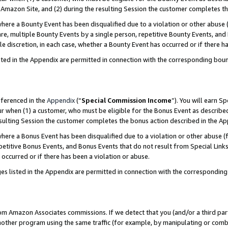
Amazon Site, and (2) during the resulting Session the customer completes th
re a Bounty Event has been disqualified due to a violation or other abuse (
e, multiple Bounty Events by a single person, repetitive Bounty Events, and
ole discretion, in each case, whether a Bounty Event has occurred or if there h
sted in the Appendix are permitted in connection with the corresponding bou
eferenced in the
Appendix
(“
Special Commission Income
”). You will earn S
ur when (1) a customer, who must be eligible for the Bonus Event as described
resulting Session the customer completes the bonus action described in the A
re a Bonus Event has been disqualified due to a violation or other abuse (f
titive Bonus Events, and Bonus Events that do not result from Special Links 
 occurred or if there has been a violation or abuse.
es listed in the Appendix are permitted in connection with the correspondin
rom Amazon Associates commissions. If we detect that you (and/or a third par
her program using the same traffic (for example, by manipulating or combini