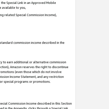
 the Special Link in an Approved Mobile
e available to you,
ding related Special Commission Income),
u standard commission income described in the
y to earn additional or alternative commission
ection), Amazon reserves the right to discontinue
promotions (even those which do not involve
mmission Income Statement, and any restriction
 for special programs or promotions.
Special Commission Income described in this Section
ed in the Appendix, clicks through a Special Link