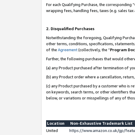
For each Qualifying Purchase, the corresponding “
wrapping fees, handling fees, taxes (e.g. sales tax
2. Disqualified Purchases
Notwithstanding the foregoing, Qualifying Purchas
other terms, conditions, specifications, statement
of the
Agreement
(collectively, the “
Program Do
Further, the following purchases that would other
(a) any Product purchased after termination of yo
(b) any Product order where a cancellation, return,
(c) any Product purchased by a customer who is re
on keywords, search terms, or other identifiers th
below, or variations or misspellings of any of tho
Location
Non-Exhaustive Trademark List
United
https://www.amazon.co.uk/gp/fea