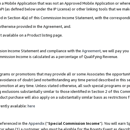
in a Mobile Application that was not an Approved Mobile Application or where
PI (as defined below under the IP License) or other linking tools that we mak
ined in Section 4(a) of this Commission Income Statement, with the correspon
 otherwise provided in the Agreement, and.
t available on a Product listing page.
ission Income Statement and compliance with the
Agreement
, we will pay yo
ommission Income is calculated as a percentage of Qualifying Revenue.
grams or promotions that may provide all or some Associates the opportunit
e avoidance of doubt (and notwithstanding any time period described in this s
romotion at any time. Unless stated otherwise, all such special programs or 
 exclusions substantially similar to those identified in Section 2 of this Co
ct purchase will also apply on a substantially similar basis as restrictions
ently available:
here
referenced in the
Appendix
(“
Special Commission Income
”). You will earn 
cur when (1) a customer, who must be eligible for the Bounty Event as describ