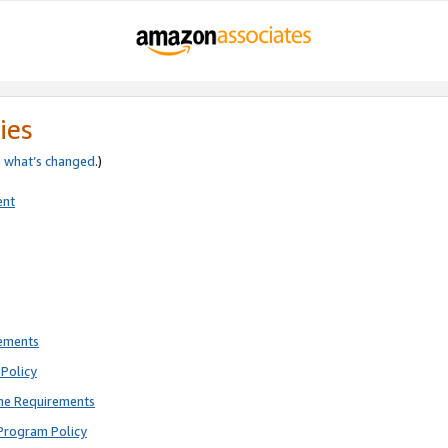
ies
e
what’s changed
.)
ent
rements
Policy
ne Requirements
Program Policy