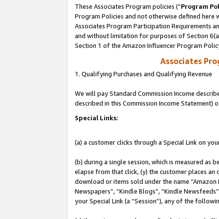
These Associates Program policies (“
Program Pol
Program Policies and not otherwise defined here wi
Associates Program Participation Requirements and
and without limitation for purposes of Section 6(
Section 1 of the Amazon Influencer Program Polic
Associates Pr
1. Qualifying Purchases and Qualifying Revenue
We will pay Standard Commission Income described 
described in this Commission Income Statement) o
Special Links:
(a) a customer clicks through a Special Link on you
(b) during a single session, which is measured as b
elapse from that click, (y) the customer places an
download or items sold under the name “Amazon M
Newspapers”, “Kindle Blogs”, “Kindle Newsfeeds”, o
your Special Link (a “Session”), any of the follow