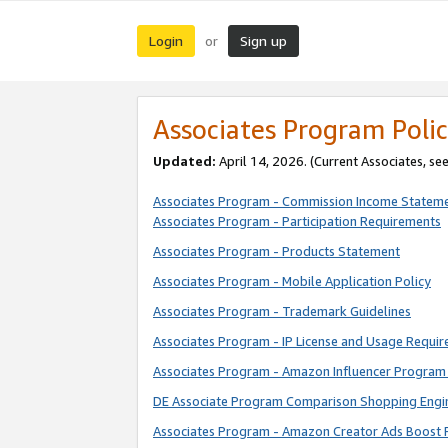
Login
Sign up
or
Associates Program Polic
Updated:
April 14, 2026. (Current Associates, se
Associates Program - Commission Income Statem
Associates Program - Participation Requirements
Associates Program - Products Statement
Associates Program - Mobile Application Policy
Associates Program - Trademark Guidelines
Associates Program - IP License and Usage Requi
Associates Program - Amazon Influencer Program 
DE Associate Program Comparison Shopping Engi
Associates Program - Amazon Creator Ads Boost 