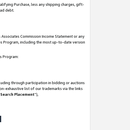
lifying Purchase, less any shipping charges, gift-
bad debt.
his Associates Commission Income Statement or any
ates Program, including the most up-to-date version
tes Program:
uding through participation in bidding or auctions
n-exhaustive list of our trademarks via the links
 Search Placement
”),