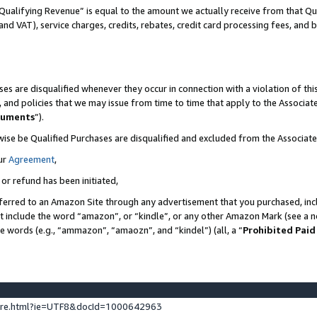
Qualifying Revenue” is equal to the amount we actually receive from that Qua
 and VAT), service charges, credits, rebates, credit card processing fees, and 
es are disqualified whenever they occur in connection with a violation of t
s, and policies that we may issue from time to time that apply to the Associ
cuments
”).
wise be Qualified Purchases are disqualified and excluded from the Associa
ur
Agreement
,
 or refund has been initiated,
ferred to an Amazon Site through any advertisement that you purchased, incl
at include the word “amazon”, or “kindle”, or any other Amazon Mark (see a no
se words (e.g., “ammazon”, “amaozn”, and “kindel”) (all, a “
Prohibited Paid
ture.html?ie=UTF8&docId=1000642963