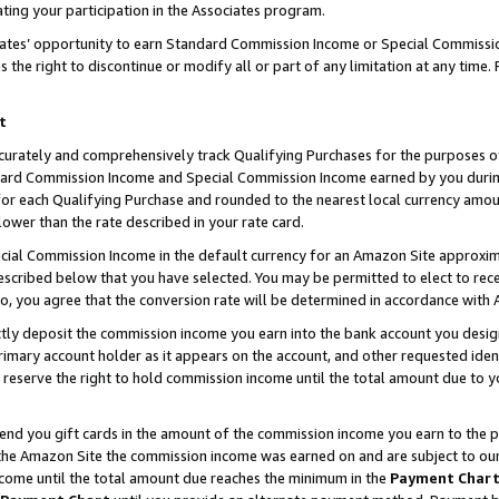
ting your participation in the Associates program.
iates’ opportunity to earn Standard Commission Income or Special Commissi
the right to discontinue or modify all or part of any limitation at any time.
t
curately and comprehensively track Qualifying Purchases for the purposes of 
ndard Commission Income and Special Commission Income earned by you dur
or each Qualifying Purchase and rounded to the nearest local currency amoun
lower than the rate described in your rate card.
ial Commission Income in the default currency for an Amazon Site approxim
cribed below that you have selected. You may be permitted to elect to rece
so, you agree that the conversion rate will be determined in accordance wit
ectly deposit the commission income you earn into the bank account you desi
imary account holder as it appears on the account, and other requested ident
 we reserve the right to hold commission income until the total amount due to
 send you gift cards in the amount of the commission income you earn to the 
he Amazon Site the commission income was earned on and are subject to our gi
ncome until the total amount due reaches the minimum in the
Payment Char