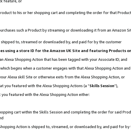
k feature, or
oduct to his or her shopping cart and completing the order for that Product no
er purchases such a Product by streaming or downloading it from an Amazon Si
 is shipped to, streamed or downloaded by, and paid for by the customer
ciates using a store ID for the Amazon UK Site and featuring Products 
 an Alexa Shopping Action that has been tagged with your Associate ID; and
n, which begins when a customer engages with that Alexa Shopping Action an
our Alexa skill Site or otherwise exits from the Alexa Shopping Action, or
hat you featured with the Alexa Shopping Actions (a “
Skills Session
”),
 you featured with the Alexa Shopping Action either:
pping cart within the Skills Session and completing the order for said Produc
nd
 Shopping Action is shipped to, streamed, or downloaded by, and paid for by