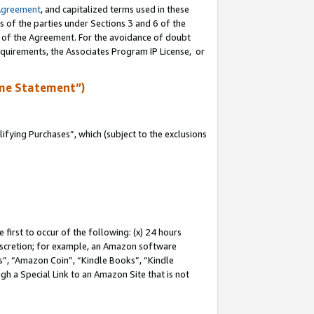
Agreement
, and capitalized terms used in these
s of the parties under Sections 3 and 6 of the
n of the Agreement. For the avoidance of doubt
equirements, the Associates Program IP License, or
me Statement”)
fying Purchases”, which (subject to the exclusions
first to occur of the following: (x) 24 hours
 discretion; for example, an Amazon software
, “Amazon Coin”, “Kindle Books”, “Kindle
gh a Special Link to an Amazon Site that is not