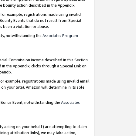
e bounty action described in the Appendix.
for example, registrations made using invalid
 Bounty Events that do not result from Special
as been a violation or abuse.
nty, notwithstanding the
Associates Program
pecial Commission Income described in this Section
 in the Appendix, clicks through a Special Link on
ppendix.
or example, registrations made using invalid email
on your Site). Amazon will determine in its sole
g Bonus Event, notwithstanding the
Associates
ty acting on your behalf) are attempting to claim
ng attribution links), we may take action,