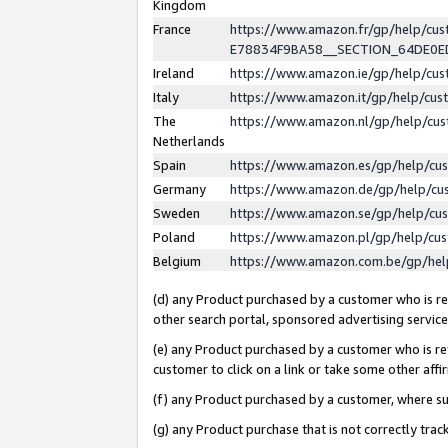
Kingdom
France
https://www.amazon.fr/gp/help/c
E78834F9BA58__SECTION_64DE0
Ireland
https://www.amazon.ie/gp/help/c
Italy
https://www.amazon.it/gp/help/cu
The
https://www.amazon.nl/gp/help/cu
Netherlands
Spain
https://www.amazon.es/gp/help/cu
Germany
https://www.amazon.de/gp/help/cu
Sweden
https://www.amazon.se/gp/help/cu
Poland
https://www.amazon.pl/gp/help/cu
Belgium
https://www.amazon.com.be/gp/he
(d) any Product purchased by a customer who is ref
other search portal, sponsored advertising service, 
(e) any Product purchased by a customer who is ref
customer to click on a link or take some other affir
(f) any Product purchased by a customer, where s
(g) any Product purchase that is not correctly tra