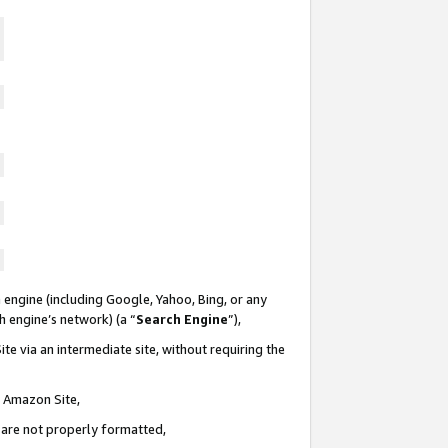
 engine (including Google, Yahoo, Bing, or any
ch engine’s network) (a “
Search Engine
”),
te via an intermediate site, without requiring the
n Amazon Site,
e are not properly formatted,