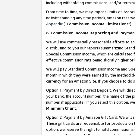
including withholding commissions, and/or termina
From time to time, we may impose limits on Assoc
notwithstanding any time period), Amazon reserves 
Appendix
(“
Commission Income Limitations
”).
6. Commission Income Reporting and Paymen
We will use commercially reasonable efforts to ac
distributing to you our reports summarizing Sta
Special Commission Income, which are calculated f
effective commission rate being slightly higher or 
We will pay Standard Commission Income and Spec
month in which they were earned by the method des
currency for an Amazon Site. If you choose to do 
Option 1: Payment by Direct Deposit
. We will dir
your bank, the account number, the name of the pr
number, if applicable). If you select this option,
Minimum Chart
.
Option 2: Payment by Amazon Gift Card
. We will
These gift cards are redeemable for products on t
option, we reserve the right to hold commission i