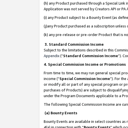
(h) any Product purchased through a Special Link 
Application was not served by Creators API or PA A
(i) any Product subject to a Bounty Event (as def
(j)any Product purchased as a subscription unless
(k) any pre-release or pre-order Product that is no
3. Standard Commission Income
Subject to the limitations described in this Comm
Appendix
(”
Standard Commission Income
”). C
4. Special Commission Income or Promotions
From time to time, we may run general special pro
income (“
Special Commission Income
”). For th
or modify all or part of any special program or p
purchases of Products) are subject to disqualifying
under the Program Documents applicable to a Produ
The following Special Commission Income are curr
(a) Bounty Events
Bounty Events are available in select countries as 
4(a) in connection with “
Bounty Events
” which oc