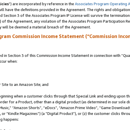
icies
”) are incorporated by reference in the
Associates Program Operating 
ll have the definitions provided in the Agreement. The rights and obligation
 Section 3 of the Associates Program IP License will survive the terminatio
a) of the Agreement, any violation of the Associates Program Participation R
y will be deemed a material breach of the Agreement.
ogram Commission Income Statement (“Commission Inco
in Section 3 of this Commission Income Statement in connection with “Quali
ccur when:
r Site to an Amazon Site; and
eginning when a customer clicks through that Special Link and ending upon the 
 order for a Product, other than a digital product (as determined in our sole
usic,” “Amazon Shorts”, “eDocs”, “Amazon Prime Video”, “Game Downloads”
r “Kindle Magazines”) (a “Digital Product”), or (z) the customer clicks throu
ing happens: