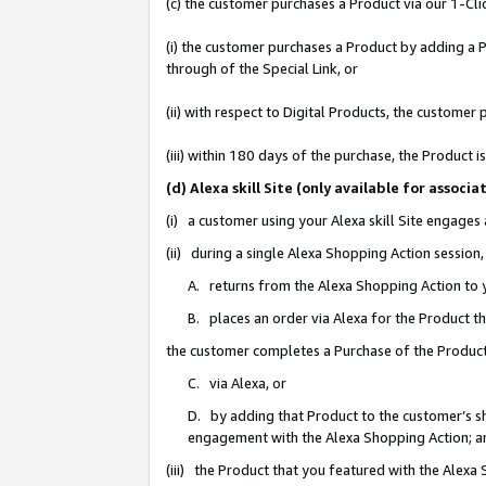
(c) the customer purchases a Product via our 1-Clic
(i) the customer purchases a Product by adding a Pr
through of the Special Link, or
(ii) with respect to Digital Products, the custom
(iii) within 180 days of the purchase, the Product
(d) Alexa skill Site (only available for asso
(i) a customer using your Alexa skill Site engages
(ii) during a single Alexa Shopping Action sessio
A. returns from the Alexa Shopping Action to y
B. places an order via Alexa for the Product t
the customer completes a Purchase of the Product
C. via Alexa, or
D. by adding that Product to the customer’s sho
engagement with the Alexa Shopping Action; a
(iii) the Product that you featured with the Alexa