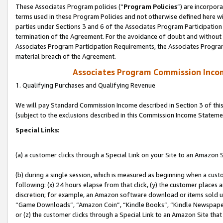
These Associates Program policies (“
Program Policies
”) are incorpor
terms used in these Program Policies and not otherwise defined here wil
parties under Sections 3 and 6 of the Associates Program Participation
termination of the Agreement. For the avoidance of doubt and without l
Associates Program Participation Requirements, the Associates Program
material breach of the Agreement.
Associates Program Commission Inco
1. Qualifying Purchases and Qualifying Revenue
We will pay Standard Commission Income described in Section 3 of thi
(subject to the exclusions described in this Commission Income Stateme
Special Links:
(a) a customer clicks through a Special Link on your Site to an Amazon S
(b) during a single session, which is measured as beginning when a custo
following: (x) 24 hours elapse from that click, (y) the customer places 
discretion; for example, an Amazon software download or items sold 
“Game Downloads”, “Amazon Coin”, “Kindle Books”, “Kindle Newspapers”
or (z) the customer clicks through a Special Link to an Amazon Site that