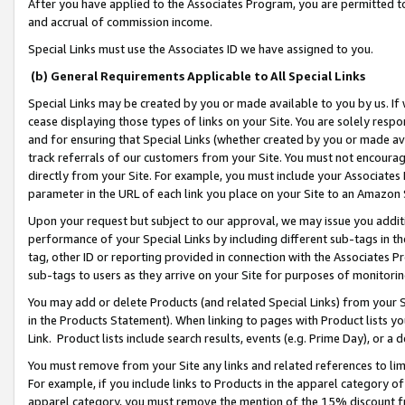
After you have applied to the Associates Program, you are permitted to 
and accrual of commission income.
Special Links must use the Associates ID we have assigned to you.
(b) General Requirements Applicable to All Special Links
Special Links may be created by you or made available to you by us. If 
cease displaying those types of links on your Site. You are solely respo
and for ensuring that Special Links (whether created by you or made av
track referrals of our customers from your Site. You must not encoura
directly from your Site. For example, you must include your Associates
parameter in the URL of each link you place on your Site to an Amazon 
Upon your request but subject to our approval, we may issue you addit
performance of your Special Links by including different sub-tags in t
tag, other ID or reporting provided in connection with the Associates Pr
sub-tags to users as they arrive on your Site for purposes of monitorin
You may add or delete Products (and related Special Links) from your Si
in the Products Statement). When linking to pages with Product lists you
Link. Product lists include search results, events (e.g. Prime Day), or 
You must remove from your Site any links and related references to li
For example, if you include links to Products in the apparel category 
apparel category, you must remove the mention of the 15% discount f