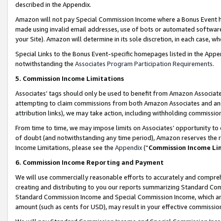
described in the Appendix.
Amazon will not pay Special Commission Income where a Bonus Event has
made using invalid email addresses, use of bots or automated software,
your Site). Amazon will determine in its sole discretion, in each case, w
Special Links to the Bonus Event-specific homepages listed in the Appe
notwithstanding the
Associates Program Participation Requirements
.
5. Commission Income Limitations
Associates’ tags should only be used to benefit from Amazon Associates
attempting to claim commissions from both Amazon Associates and ano
attribution links), we may take action, including withholding commissio
From time to time, we may impose limits on Associates’ opportunity t
of doubt (and notwithstanding any time period), Amazon reserves the ri
Income Limitations, please see the
Appendix
(“
Commission Income Li
6. Commission Income Reporting and Payment
We will use commercially reasonable efforts to accurately and comprehe
creating and distributing to you our reports summarizing Standard C
Standard Commission Income and Special Commission Income, which are 
amount (such as cents for USD), may result in your effective commission 