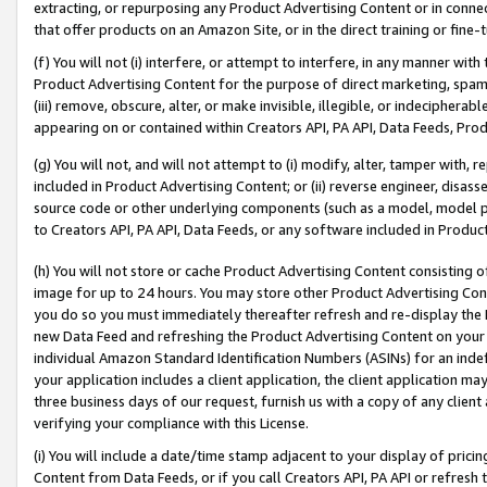
extracting, or repurposing any Product Advertising Content or in connec
that offer products on an Amazon Site, or in the direct training or fin
(f) You will not (i) interfere, or attempt to interfere, in any manner wit
Product Advertising Content for the purpose of direct marketing, spammi
(iii) remove, obscure, alter, or make invisible, illegible, or indecipherab
appearing on or contained within Creators API, PA API, Data Feeds, Prod
(g) You will not, and will not attempt to (i) modify, alter, tamper with,
included in Product Advertising Content; or (ii) reverse engineer, disa
source code or other underlying components (such as a model, model pa
to Creators API, PA API, Data Feeds, or any software included in Produc
(h) You will not store or cache Product Advertising Content consisting 
image for up to 24 hours. You may store other Product Advertising Cont
you do so you must immediately thereafter refresh and re-display the P
new Data Feed and refreshing the Product Advertising Content on your 
individual Amazon Standard Identification Numbers (ASINs) for an indefi
your application includes a client application, the client application m
three business days of our request, furnish us with a copy of any clien
verifying your compliance with this License.
(i) You will include a date/time stamp adjacent to your display of prici
Content from Data Feeds, or if you call Creators API, PA API or refresh