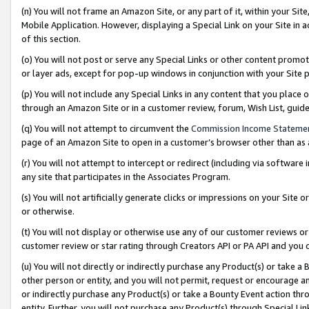
(n) You will not frame an Amazon Site, or any part of it, within your Sit
Mobile Application. However, displaying a Special Link on your Site in a
of this section.
(o) You will not post or serve any Special Links or other content prom
or layer ads, except for pop-up windows in conjunction with your Site 
(p) You will not include any Special Links in any content that you place
through an Amazon Site or in a customer review, forum, Wish List, gui
(q) You will not attempt to circumvent the
Commission Income Stateme
page of an Amazon Site to open in a customer’s browser other than as a 
(r) You will not attempt to intercept or redirect (including via softwar
any site that participates in the Associates Program.
(s) You will not artificially generate clicks or impressions on your Si
or otherwise.
(t) You will not display or otherwise use any of our customer reviews or 
customer review or star rating through Creators API or PA API and you 
(u) You will not directly or indirectly purchase any Product(s) or take a
other person or entity, and you will not permit, request or encourage an
or indirectly purchase any Product(s) or take a Bounty Event action thro
entity. Further, you will not purchase any Product(s) through Special Li