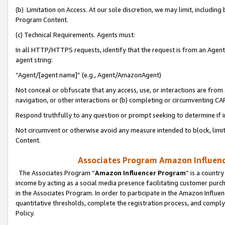
(b) Limitation on Access. At our sole discretion, we may limit, includin
Program Content.
(c) Technical Requirements. Agents must:
In all HTTP/HTTPS requests, identify that the request is from an Agent 
agent string:
“Agent/[agent name]” (e.g., Agent/AmazonAgent)
Not conceal or obfuscate that any access, use, or interactions are fro
navigation, or other interactions or (b) completing or circumventing 
Respond truthfully to any question or prompt seeking to determine if 
Not circumvent or otherwise avoid any measure intended to block, limit
Content.
Associates Program Amazon Influence
The Associates Program “
Amazon Influencer Program
” is a countr
income by acting as a social media presence facilitating customer purc
in the Associates Program. In order to participate in the Amazon Influen
quantitative thresholds, complete the registration process, and comply
Policy.