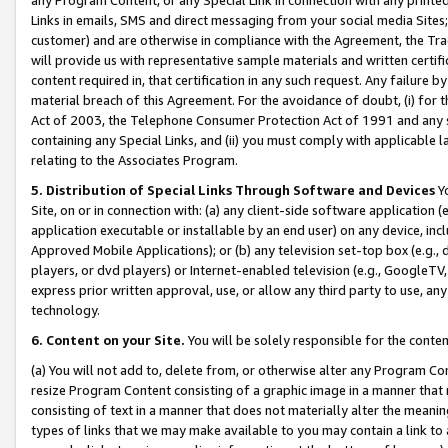
Links in emails, SMS and direct messaging from your social media Sites; 
customer) and are otherwise in compliance with the Agreement, the Tr
will provide us with representative sample materials and written certif
content required in, that certification in any such request. Any failure b
material breach of this Agreement. For the avoidance of doubt, (i) for
Act of 2003, the Telephone Consumer Protection Act of 1991 and any si
containing any Special Links, and (ii) you must comply with applicable
relating to the Associates Program.
5. Distribution of Special Links Through Software and Devices
Yo
Site, on or in connection with: (a) any client-side software application 
application executable or installable by an end user) on any device, in
Approved Mobile Applications); or (b) any television set-top box (e.g., 
players, or dvd players) or Internet-enabled television (e.g., GoogleTV, 
express prior written approval, use, or allow any third party to use, 
technology.
6. Content on your Site.
You will be solely responsible for the conten
(a) You will not add to, delete from, or otherwise alter any Program Co
resize Program Content consisting of a graphic image in a manner that
consisting of text in a manner that does not materially alter the meanin
types of links that we may make available to you may contain a link to 