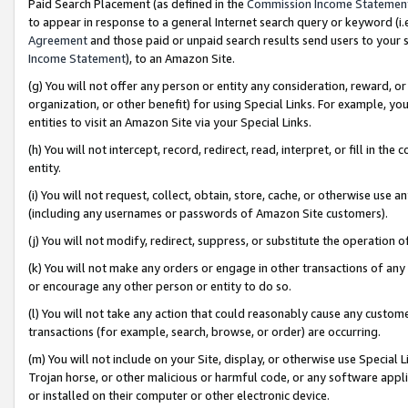
Paid Search Placement (as defined in the
Commission Income Statemen
to appear in response to a general Internet search query or keyword (i.e.
Agreement
and those paid or unpaid search results send users to your sit
Income Statement
), to an Amazon Site.
(g) You will not offer any person or entity any consideration, reward, or
organization, or other benefit) for using Special Links. For example, 
entities to visit an Amazon Site via your Special Links.
(h) You will not intercept, record, redirect, read, interpret, or fill in 
entity.
(i) You will not request, collect, obtain, store, cache, or otherwise us
(including any usernames or passwords of Amazon Site customers).
(j) You will not modify, redirect, suppress, or substitute the operation 
(k) You will not make any orders or engage in other transactions of any 
or encourage any other person or entity to do so.
(l) You will not take any action that could reasonably cause any custome
transactions (for example, search, browse, or order) are occurring.
(m) You will not include on your Site, display, or otherwise use Specia
Trojan horse, or other malicious or harmful code, or any software app
or installed on their computer or other electronic device.