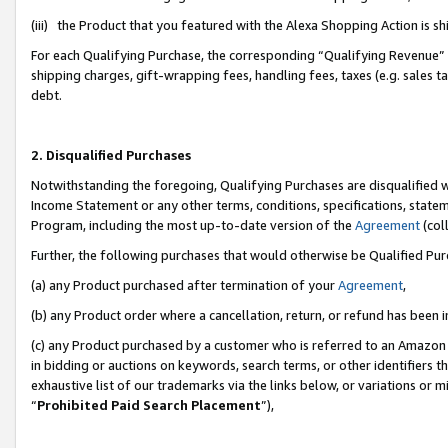
(iii) the Product that you featured with the Alexa Shopping Action is 
For each Qualifying Purchase, the corresponding “Qualifying Revenue” i
shipping charges, gift-wrapping fees, handling fees, taxes (e.g. sales ta
debt.
2. Disqualified Purchases
Notwithstanding the foregoing, Qualifying Purchases are disqualified w
Income Statement or any other terms, conditions, specifications, statem
Program, including the most up-to-date version of the
Agreement
(coll
Further, the following purchases that would otherwise be Qualified Pu
(a) any Product purchased after termination of your
Agreement
,
(b) any Product order where a cancellation, return, or refund has been i
(c) any Product purchased by a customer who is referred to an Amazon 
in bidding or auctions on keywords, search terms, or other identifiers 
exhaustive list of our trademarks via the links below, or variations or 
“
Prohibited Paid Search Placement
”),