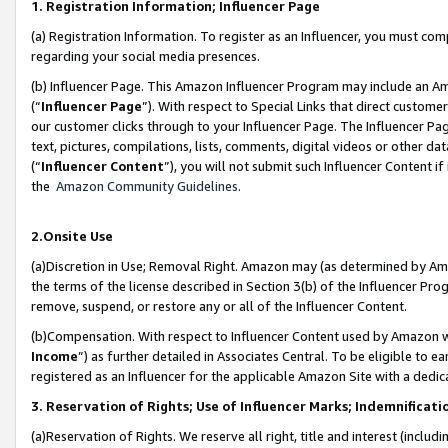
1. Registration Information; Influencer Page
(a) Registration Information. To register as an Influencer, you must co
regarding your social media presences.
(b) Influencer Page. This Amazon Influencer Program may include an A
(“
Influencer Page
”). With respect to Special Links that direct custom
our customer clicks through to your Influencer Page. The Influencer Pag
text, pictures, compilations, lists, comments, digital videos or other
(“
Influencer Content
”), you will not submit such Influencer Content if
the
Amazon Community Guidelines
.
2.Onsite Use
(a)Discretion in Use; Removal Right. Amazon may (as determined by Amazo
the terms of the license described in Section 3(b) of the Influencer Prog
remove, suspend, or restore any or all of the Influencer Content.
(b)Compensation. With respect to Influencer Content used by Amazon wi
Income
”) as further detailed in Associates Central. To be eligible t
registered as an Influencer for the applicable Amazon Site with a dedic
3. Reservation of Rights; Use of Influencer Marks; Indemnificati
(a)Reservation of Rights. We reserve all right, title and interest (includ