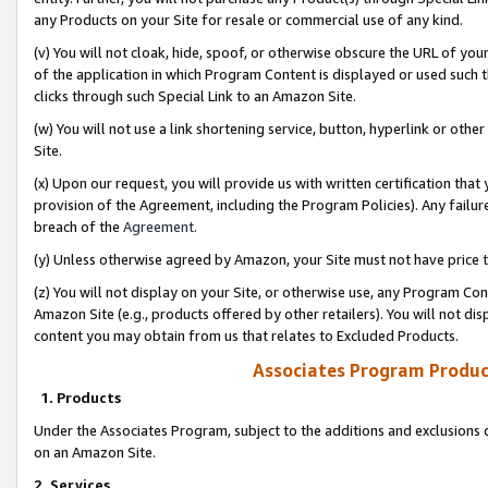
any Products on your Site for resale or commercial use of any kind.
(v) You will not cloak, hide, spoof, or otherwise obscure the URL of your
of the application in which Program Content is displayed or used such 
clicks through such Special Link to an Amazon Site.
(w) You will not use a link shortening service, button, hyperlink or oth
Site.
(x) Upon our request, you will provide us with written certification tha
provision of the Agreement, including the Program Policies). Any failure
breach of the
Agreement
.
(y) Unless otherwise agreed by Amazon, your Site must not have price tr
(z) You will not display on your Site, or otherwise use, any Program Con
Amazon Site (e.g., products offered by other retailers). You will not di
content you may obtain from us that relates to Excluded Products.
Associates Program Produc
1. Products
Under the Associates Program, subject to the additions and exclusions d
on an Amazon Site.
2. Services