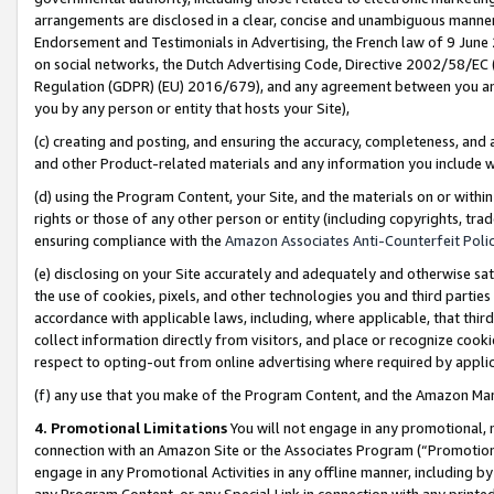
arrangements are disclosed in a clear, concise and unambiguous manner 
Endorsement and Testimonials in Advertising, the French law of 9 June
on social networks, the Dutch Advertising Code, Directive 2002/58/EC 
Regulation (GDPR) (EU) 2016/679), and any agreement between you and 
you by any person or entity that hosts your Site),
(c) creating and posting, and ensuring the accuracy, completeness, and 
and other Product-related materials and any information you include wit
(d) using the Program Content, your Site, and the materials on or within
rights or those of any other person or entity (including copyrights, trad
ensuring compliance with the
Amazon Associates Anti-Counterfeit Polic
(e) disclosing on your Site accurately and adequately and otherwise sat
the use of cookies, pixels, and other technologies you and third parties
accordance with applicable laws, including, where applicable, that thir
collect information directly from visitors, and place or recognize cooki
respect to opting-out from online advertising where required by appli
(f) any use that you make of the Program Content, and the Amazon Mar
4. Promotional Limitations
You will not engage in any promotional, ma
connection with an Amazon Site or the Associates Program (“Promotional
engage in any Promotional Activities in any offline manner, including by
any Program Content, or any Special Link in connection with any printed 