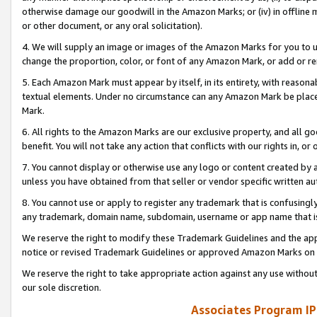
otherwise damage our goodwill in the Amazon Marks; or (iv) in offline ma
or other document, or any oral solicitation).
4. We will supply an image or images of the Amazon Marks for you to 
change the proportion, color, or font of any Amazon Mark, or add or
5. Each Amazon Mark must appear by itself, in its entirety, with reason
textual elements. Under no circumstance can any Amazon Mark be placed
Mark.
6. All rights to the Amazon Marks are our exclusive property, and all 
benefit. You will not take any action that conflicts with our rights in, 
7. You cannot display or otherwise use any logo or content created by a
unless you have obtained from that seller or vendor specific written au
8. You cannot use or apply to register any trademark that is confusingly
any trademark, domain name, subdomain, username or app name that is 
We reserve the right to modify these Trademark Guidelines and the app
notice or revised Trademark Guidelines or approved Amazon Marks on t
We reserve the right to take appropriate action against any use without
our sole discretion.
Associates Program IP