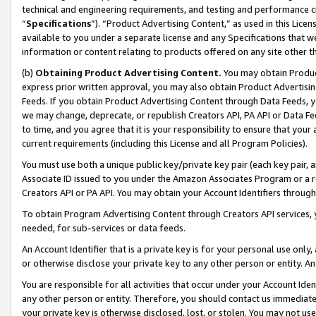
technical and engineering requirements, and testing and performance cri
“
Specifications
”). “Product Advertising Content,” as used in this Lic
available to you under a separate license and any Specifications that we
information or content relating to products offered on any site other 
(b)
Obtaining Product Advertising Content.
You may obtain Product
express prior written approval, you may also obtain Product Advertisi
Feeds. If you obtain Product Advertising Content through Data Feeds, yo
we may change, deprecate, or republish Creators API, PA API or Data Fee
to time, and you agree that it is your responsibility to ensure that your
current requirements (including this License and all Program Policies).
You must use both a unique public key/private key pair (each key pair, a
Associate ID issued to you under the Amazon Associates Program or a r
Creators API or PA API. You may obtain your Account Identifiers through
To obtain Program Advertising Content through Creators API services, y
needed, for sub-services or data feeds.
An Account Identifier that is a private key is for your personal use only,
or otherwise disclose your private key to any other person or entity. An A
You are responsible for all activities that occur under your Account Ide
any other person or entity. Therefore, you should contact us immediate
your private key is otherwise disclosed, lost, or stolen. You may not u