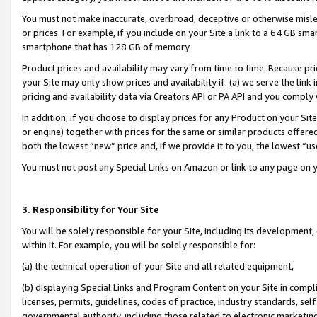
You must not make inaccurate, overbroad, deceptive or otherwise misle
or prices. For example, if you include on your Site a link to a 64 GB sm
smartphone that has 128 GB of memory.
Product prices and availability may vary from time to time. Because pri
your Site may only show prices and availability if: (a) we serve the link 
pricing and availability data via Creators API or PA API and you comply
In addition, if you choose to display prices for any Product on your Si
or engine) together with prices for the same or similar products offer
both the lowest “new” price and, if we provide it to you, the lowest “u
You must not post any Special Links on Amazon or link to any page on 
3. Responsibility for Your Site
You will be solely responsible for your Site, including its development
within it. For example, you will be solely responsible for:
(a) the technical operation of your Site and all related equipment,
(b) displaying Special Links and Program Content on your Site in compl
licenses, permits, guidelines, codes of practice, industry standards, se
governmental authority, including those related to electronic marketin