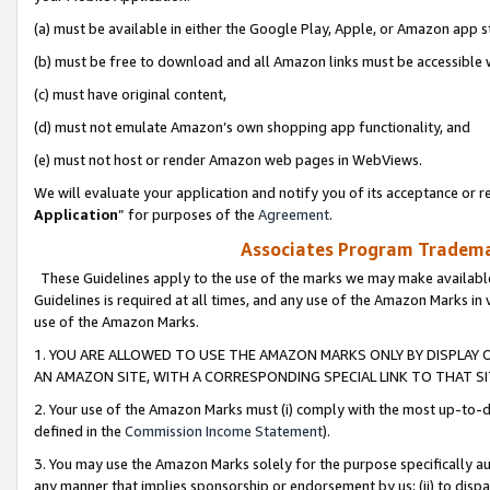
(a) must be available in either the Google Play, Apple, or Amazon app s
(b) must be free to download and all Amazon links must be accessible 
(c) must have original content,
(d) must not emulate Amazon’s own shopping app functionality, and
(e) must not host or render Amazon web pages in WebViews.
We will evaluate your application and notify you of its acceptance or re
Application
” for purposes of the
Agreement
.
Associates Program Trademar
These Guidelines apply to the use of the marks we may make available
Guidelines is required at all times, and any use of the Amazon Marks in 
use of the Amazon Marks.
1. YOU ARE ALLOWED TO USE THE AMAZON MARKS ONLY BY DISPLAY 
AN AMAZON SITE, WITH A CORRESPONDING SPECIAL LINK TO THAT SI
2. Your use of the Amazon Marks must (i) comply with the most up-to-da
defined in the
Commission Income Statement
).
3. You may use the Amazon Marks solely for the purpose specifically a
any manner that implies sponsorship or endorsement by us; (ii) to disparag