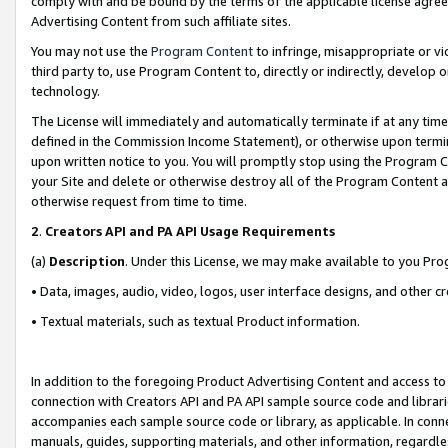
comply with and be bound by the terms of the applicable license agreem
Advertising Content from such affiliate sites.
You may not use the
Program Content
to infringe, misappropriate or vio
third party to, use Program Content to, directly or indirectly, develo
technology.
The License will immediately and automatically terminate if at any ti
defined in the Commission Income Statement), or otherwise upon termina
upon written notice to you. You will promptly stop using the Program 
your Site and delete or otherwise destroy all of the Program Content 
otherwise request from time to time.
2
.
Creators API and PA API Usage Requirements
(a)
Description
. Under this License, we may make available to you Pr
• Data, images, audio, video, logos, user interface designs, and other c
• Textual materials, such as textual Product information.
In addition to the foregoing Product Advertising Content and access to
connection with Creators API and PA API sample source code and librarie
accompanies each sample source code or library, as applicable. In conne
manuals, guides, supporting materials, and other information, regardless