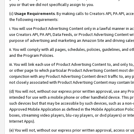
you or that we did not specifically assign to you.
(c)
Usage Requirements
. By making calls to Creators API, PA API, ac
the following requirements:
i. You will use Product Advertising Content only in a lawful manner in a
use Creators API, PA API, Data Feeds, or Product Advertising Content wit
purpose of advertising and marketing an Amazon Site and driving sales
ii. You will comply with all pages, schedules, policies, guidelines, and o
and the Program Policies.
iii. You will link each use of Product Advertising Content to, and only 
or other page to which particular Product Advertising Content most direc
conjunction with any Product Advertising Content direct traffic to, any 
not closely associated with Product Advertising Content may contain lin
(d) You will not, without our express prior written approval, use any Pr
intended for use with a mobile phone or other handheld device. This proh
such devices but that may be accessible by such devices, such as a non-
Approved Mobile Application as defined in the Mobile Application Policy; 
boxes, streaming video players, blu-ray players, or dvd players) or Inte
Internet Apps).
(e) You will not, without our express prior written approval, access or 