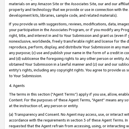
materials on any Amazon Site or the Associates Site, our and our affili
property and technology that we provide or use in connection with the
development kits, libraries, sample code, and related materials).
If you provide us with suggestions, reviews, modifications, data, image
your participation in the Associates Program, or if you modify any Prog
right, title, and interest in and to Your Submission and grant us (even 
nonexclusive, worldwide, freely transferable right and license for the du
reproduce, perform, display, and distribute Your Submission in any man
any purpose; (c) use and publish your name in the form of a credit in c
and (d) sublicense the foregoing rights to any other person or entity. A
obtained Your Submission in a lawful manner and (z) our and our sublice
entity’s rights, including any copyright rights. You agree to provide us
to Your Submission.
4. Agents
The terms in this section (“Agent Terms”) apply if you use, allow, enab
Content. For the purposes of these Agent Terms, "Agent” means any so
at the instruction of, any person or entity.
(a) Transparency and Consent. No Agent may access, use, or interact with 
accordance with the requirements in section 3 of these Agent Terms. In
requested that the Agent refrain from accessing, using, or interacting