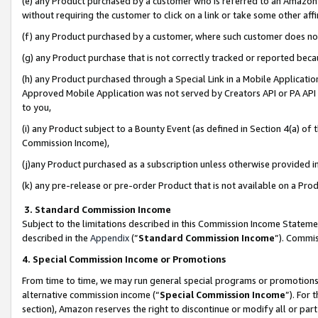
(e) any Product purchased by a customer who is referred to an Amazon Si
without requiring the customer to click on a link or take some other affi
(f) any Product purchased by a customer, where such customer does no
(g) any Product purchase that is not correctly tracked or reported bec
(h) any Product purchased through a Special Link in a Mobile Applicatio
Approved Mobile Application was not served by Creators API or PA API (
to you,
(i) any Product subject to a Bounty Event (as defined in Section 4(a) o
Commission Income),
(j)any Product purchased as a subscription unless otherwise provided 
(k) any pre-release or pre-order Product that is not available on a Prod
3. Standard Commission Income
Subject to the limitations described in this Commission Income Statem
described in the
Appendix
(”
Standard Commission Income
”). Commis
4. Special Commission Income or Promotions
From time to time, we may run general special programs or promotions 
alternative commission income (“
Special Commission Income
”). For
section), Amazon reserves the right to discontinue or modify all or par