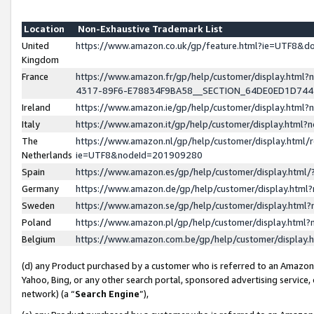
Location
Non-Exhaustive Trademark List
United
https://www.amazon.co.uk/gp/feature.html?ie=UTF8&
Kingdom
France
https://www.amazon.fr/gp/help/customer/display.ht
4317-89F6-E78834F9BA58__SECTION_64DE0ED1D74
Ireland
https://www.amazon.ie/gp/help/customer/display.ht
Italy
https://www.amazon.it/gp/help/customer/display.html
The
https://www.amazon.nl/gp/help/customer/display.html/
Netherlands
ie=UTF8&nodeId=201909280
Spain
https://www.amazon.es/gp/help/customer/display.htm
Germany
https://www.amazon.de/gp/help/customer/display.htm
Sweden
https://www.amazon.se/gp/help/customer/display.htm
Poland
https://www.amazon.pl/gp/help/customer/display.htm
Belgium
https://www.amazon.com.be/gp/help/customer/displa
(d) any Product purchased by a customer who is referred to an Amazon S
Yahoo, Bing, or any other search portal, sponsored advertising service, o
network) (a “
Search Engine
”),