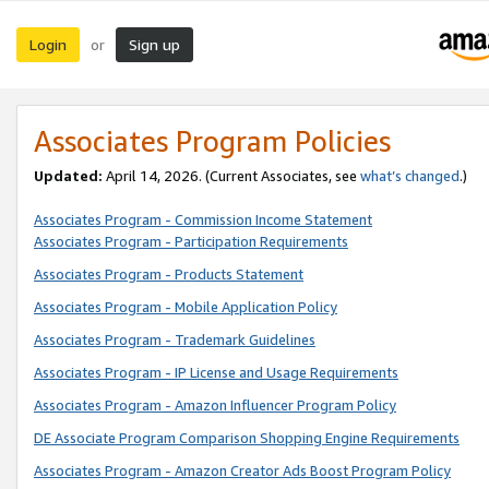
Login
Sign up
or
Associates Program Policies
Updated:
April 14, 2026. (Current Associates, see
what’s changed
.)
Associates Program - Commission Income Statement
Associates Program - Participation Requirements
Associates Program - Products Statement
Associates Program - Mobile Application Policy
Associates Program - Trademark Guidelines
Associates Program - IP License and Usage Requirements
Associates Program - Amazon Influencer Program Policy
DE Associate Program Comparison Shopping Engine Requirements
Associates Program - Amazon Creator Ads Boost Program Policy