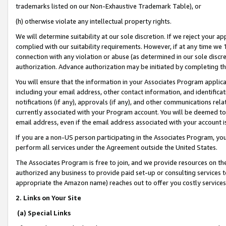
trademarks listed on our Non-Exhaustive Trademark Table), or
(h) otherwise violate any intellectual property rights.
We will determine suitability at our sole discretion. If we reject your 
complied with our suitability requirements. However, if at any time we 1
connection with any violation or abuse (as determined in our sole disc
authorization. Advance authorization may be initiated by completing t
You will ensure that the information in your Associates Program applic
including your email address, other contact information, and identifica
notifications (if any), approvals (if any), and other communications re
currently associated with your Program account. You will be deemed to 
email address, even if the email address associated with your account i
If you are a non-US person participating in the Associates Program, you
perform all services under the Agreement outside the United States.
The Associates Program is free to join, and we provide resources on th
authorized any business to provide paid set-up or consulting services t
appropriate the Amazon name) reaches out to offer you costly services
2. Links on Your Site
(a) Special Links