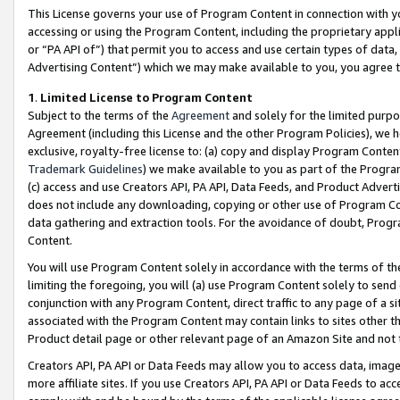
This License governs your use of Program Content in connection with yo
accessing or using the Program Content, including the proprietary appli
or “PA API of”) that permit you to access and use certain types of data
Advertising Content”) which we may make available to you, you agree t
1
.
Limited License to Program Content
Subject to the terms of the
Agreement
and solely for the limited purpo
Agreement (including this License and the other Program Policies), we 
exclusive, royalty-free license to: (a) copy and display Program Conten
Trademark Guidelines
) we make available to you as part of the Progra
(c) access and use Creators API, PA API, Data Feeds, and Product Adverti
does not include any downloading, copying or other use of Program Conte
data gathering and extraction tools. For the avoidance of doubt, Progr
Content.
You will use Program Content solely in accordance with the terms of t
limiting the foregoing, you will (a) use Program Content solely to send
conjunction with any Program Content, direct traffic to any page of a si
associated with the Program Content may contain links to sites other t
Product detail page or other relevant page of an Amazon Site and not 
Creators API, PA API or Data Feeds may allow you to access data, image
more affiliate sites. If you use Creators API, PA API or Data Feeds to ac