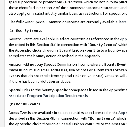
special programs or promotions (even those which do not involve purcha
those identified in Section 2 of this Commission Income Statement, an
also apply on a substantially similar basis as restrictions for special 
The following Special Commission Income are currently available:
here
(a) Bounty Events
Bounty Events are available in select countries as referenced in the
App
described in this Section 4(a) in connection with “
Bounty Events
” whic
the Appendix, clicks through a Special Link on your Site to a bounty-s
completes the bounty action described in the Appendix.
Amazon will not pay Special Commission Income where a Bounty Event ha
made using invalid email addresses, use of bots or automated software
Events that do not result from Special Links on your Site). Amazon will 
if there has been a violation or abuse.
Special Links to the bounty-specific homepages listed in the Appendix 
Associates Program Participation Requirements
.
(b) Bonus Events
Bonus Events are available in select countries as referenced in the
Appe
described in this Section 4(b) in connection with “
Bonus Events
” which
the Appendix, clicks through a Special Link on your Site to the Amazon 