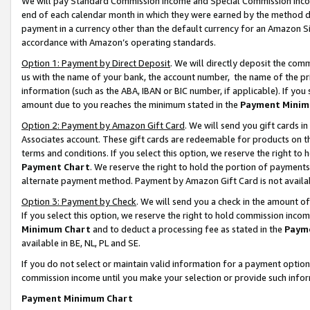
We will pay Standard Commission Income and Special Commission Incom
end of each calendar month in which they were earned by the method de
payment in a currency other than the default currency for an Amazon Sit
accordance with Amazon’s operating standards.
Option 1: Payment by Direct Deposit
. We will directly deposit the co
us with the name of your bank, the account number, the name of the pr
information (such as the ABA, IBAN or BIC number, if applicable). If you 
amount due to you reaches the minimum stated in the
Payment Minim
Option 2: Payment by Amazon Gift Card
. We will send you gift cards 
Associates account. These gift cards are redeemable for products on t
terms and conditions. If you select this option, we reserve the right t
Payment Chart
. We reserve the right to hold the portion of payment
alternate payment method. Payment by Amazon Gift Card is not available
Option 3: Payment by Check
. We will send you a check in the amount o
If you select this option, we reserve the right to hold commission inco
Minimum Chart
and to deduct a processing fee as stated in the
Paym
available in BE, NL, PL and SE.
If you do not select or maintain valid information for a payment opti
commission income until you make your selection or provide such info
Payment Minimum Chart