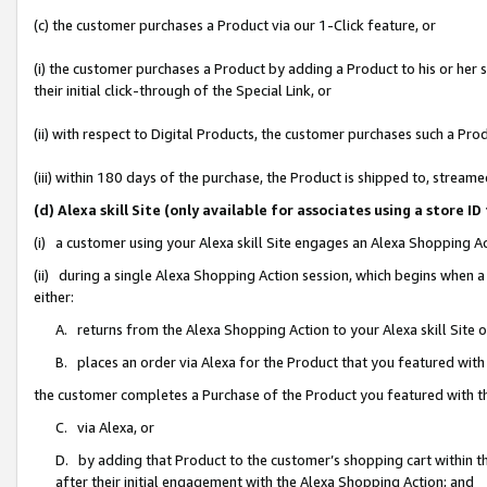
(c) the customer purchases a Product via our 1-Click feature, or
(i) the customer purchases a Product by adding a Product to his or her
their initial click-through of the Special Link, or
(ii) with respect to Digital Products, the customer purchases such a P
(iii) within 180 days of the purchase, the Product is shipped to, stre
(d) Alexa skill Site (only available for associates using a stor
(i) a customer using your Alexa skill Site engages an Alexa Shopping A
(ii) during a single Alexa Shopping Action session, which begins when
either:
A. returns from the Alexa Shopping Action to your Alexa skill Site 
B. places an order via Alexa for the Product that you featured with
the customer completes a Purchase of the Product you featured with t
C. via Alexa, or
D. by adding that Product to the customer’s shopping cart within th
after their initial engagement with the Alexa Shopping Action; and