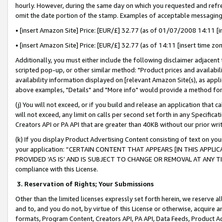
hourly. However, during the same day on which you requested and refre
omit the date portion of the stamp. Examples of acceptable messaging
• [insert Amazon Site] Price: [EUR/£] 32.77 (as of 01/07/2008 14:11 [in
• [insert Amazon Site] Price: [EUR/£] 32.77 (as of 14:11 [insert time zo
Additionally, you must either include the following disclaimer adjacent t
scripted pop-up, or other similar method: "Product prices and availabil
availability information displayed on [relevant Amazon Site(s), as appli
above examples, "Details" and "More info" would provide a method for 
(j) You will not exceed, or if you build and release an application that c
will not exceed, any limit on calls per second set forth in any Specifica
Creators API or PA API that are greater than 40KB without our prior wr
(k) If you display Product Advertising Content consisting of text on your
your application: “CERTAIN CONTENT THAT APPEARS [IN THIS APPLIC
PROVIDED ‘AS IS’ AND IS SUBJECT TO CHANGE OR REMOVAL AT ANY TIME.”
compliance with this License.
3.
Reservation of Rights; Your Submissions
Other than the limited licenses expressly set forth herein, we reserve all 
and to, and you do not, by virtue of this License or otherwise, acquire an
formats, Program Content, Creators API, PA API, Data Feeds, Product 