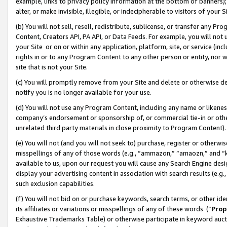
example, links to privacy policy information at the bottom of banners);
alter, or make invisible, illegible, or indecipherable to visitors of your 
(b) You will not sell, resell, redistribute, sublicense, or transfer any 
Content, Creators API, PA API, or Data Feeds. For example, you will not 
your Site or on or within any application, platform, site, or service (in
rights in or to any Program Content to any other person or entity, nor wi
site that is not your Site.
(c) You will promptly remove from your Site and delete or otherwise d
notify you is no longer available for your use.
(d) You will not use any Program Content, including any name or likene
company’s endorsement or sponsorship of, or commercial tie-in or other 
unrelated third party materials in close proximity to Program Content)
(e) You will not (and you will not seek to) purchase, register or otherw
misspellings of any of those words (e.g., “ammazon,” “amaozn,” and “kin
available to us, upon our request you will cause any Search Engine de
display your advertising content in association with search results (e.
such exclusion capabilities.
(f) You will not bid on or purchase keywords, search terms, or other id
its affiliates or variations or misspellings of any of these words (“
Prop
Exhaustive Trademarks Table) or otherwise participate in keyword aucti