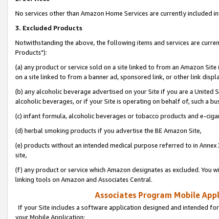
No services other than Amazon Home Services are currently included in 
3. Excluded Products
Notwithstanding the above, the following items and services are curre
Products"):
(a) any product or service sold on a site linked to from an Amazon Site
on a site linked to from a banner ad, sponsored link, or other link disp
(b) any alcoholic beverage advertised on your Site if you are a United 
alcoholic beverages, or if your Site is operating on behalf of, such a bu
(c) infant formula, alcoholic beverages or tobacco products and e-ciga
(d) herbal smoking products if you advertise the BE Amazon Site,
(e) products without an intended medical purpose referred to in Annex 
site,
(f) any product or service which Amazon designates as excluded. You will 
linking tools on Amazon and Associates Central.
Associates Program Mobile Appli
If your Site includes a software application designed and intended for
your Mobile Application: