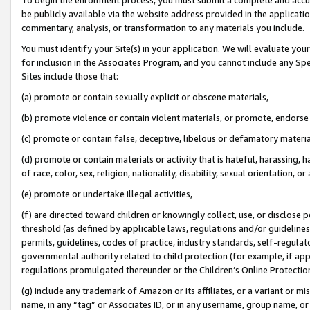
be publicly available via the website address provided in the application
commentary, analysis, or transformation to any materials you include.
You must identify your Site(s) in your application. We will evaluate your 
for inclusion in the Associates Program, and you cannot include any Speci
Sites include those that:
(a) promote or contain sexually explicit or obscene materials,
(b) promote violence or contain violent materials, or promote, endorse 
(c) promote or contain false, deceptive, libelous or defamatory materi
(d) promote or contain materials or activity that is hateful, harassing, h
of race, color, sex, religion, nationality, disability, sexual orientation, or
(e) promote or undertake illegal activities,
(f) are directed toward children or knowingly collect, use, or disclose
threshold (as defined by applicable laws, regulations and/or guidelines);
permits, guidelines, codes of practice, industry standards, self-regulat
governmental authority related to child protection (for example, if app
regulations promulgated thereunder or the Children’s Online Protection
(g) include any trademark of Amazon or its affiliates, or a variant or 
name, in any “tag” or Associates ID, or in any username, group name, or 