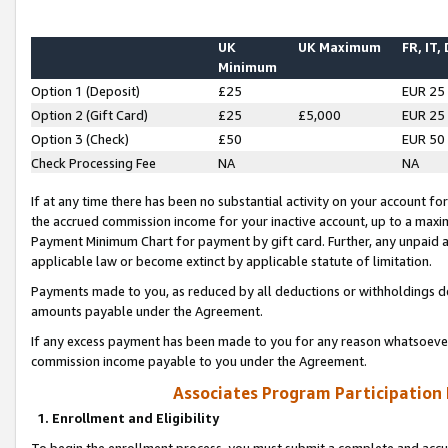
UK
UK Maximum
FR, IT,
Minimum
Option 1 (Deposit)
£25
EUR 25
Option 2 (Gift Card)
£25
£5,000
EUR 25
Option 3 (Check)
£50
EUR 50
Check Processing Fee
NA
NA
If at any time there has been no substantial activity on your account for 
the accrued commission income for your inactive account, up to a max
Payment Minimum Chart for payment by gift card. Further, any unpaid 
applicable law or become extinct by applicable statute of limitation.
Payments made to you, as reduced by all deductions or withholdings de
amounts payable under the Agreement.
If any excess payment has been made to you for any reason whatsoever,
commission income payable to you under the Agreement.
Associates Program Participation
1. Enrollment and Eligibility
To begin the enrollment process, you must submit a complete and accur