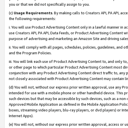
you or that we did not specifically assign to you.
(c)
Usage Requirements
. By making calls to Creators API, PA API, ac
the following requirements:
i. You will use Product Advertising Content only in a lawful manner in a
use Creators API, PA API, Data Feeds, or Product Advertising Content wit
purpose of advertising and marketing an Amazon Site and driving sales
ii. You will comply with all pages, schedules, policies, guidelines, and o
and the Program Policies.
iii. You will link each use of Product Advertising Content to, and only 
or other page to which particular Product Advertising Content most direc
conjunction with any Product Advertising Content direct traffic to, any 
not closely associated with Product Advertising Content may contain lin
(d) You will not, without our express prior written approval, use any Pr
intended for use with a mobile phone or other handheld device. This proh
such devices but that may be accessible by such devices, such as a non-
Approved Mobile Application as defined in the Mobile Application Policy; 
boxes, streaming video players, blu-ray players, or dvd players) or Inte
Internet Apps).
(e) You will not, without our express prior written approval, access or 