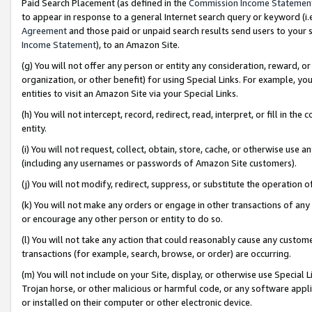
Paid Search Placement (as defined in the
Commission Income Statemen
to appear in response to a general Internet search query or keyword (i.e.
Agreement
and those paid or unpaid search results send users to your sit
Income Statement
), to an Amazon Site.
(g) You will not offer any person or entity any consideration, reward, or
organization, or other benefit) for using Special Links. For example, 
entities to visit an Amazon Site via your Special Links.
(h) You will not intercept, record, redirect, read, interpret, or fill in 
entity.
(i) You will not request, collect, obtain, store, cache, or otherwise us
(including any usernames or passwords of Amazon Site customers).
(j) You will not modify, redirect, suppress, or substitute the operation 
(k) You will not make any orders or engage in other transactions of any 
or encourage any other person or entity to do so.
(l) You will not take any action that could reasonably cause any custome
transactions (for example, search, browse, or order) are occurring.
(m) You will not include on your Site, display, or otherwise use Specia
Trojan horse, or other malicious or harmful code, or any software app
or installed on their computer or other electronic device.