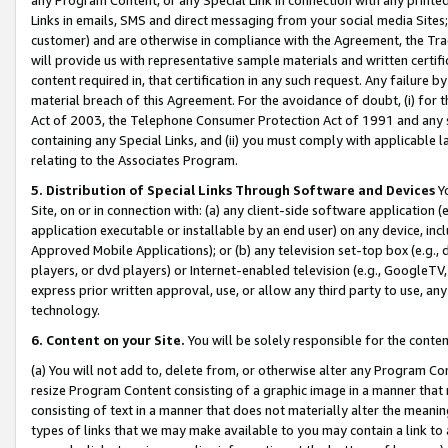
Links in emails, SMS and direct messaging from your social media Sites; 
customer) and are otherwise in compliance with the Agreement, the Tr
will provide us with representative sample materials and written certif
content required in, that certification in any such request. Any failure b
material breach of this Agreement. For the avoidance of doubt, (i) for
Act of 2003, the Telephone Consumer Protection Act of 1991 and any si
containing any Special Links, and (ii) you must comply with applicable
relating to the Associates Program.
5. Distribution of Special Links Through Software and Devices
Yo
Site, on or in connection with: (a) any client-side software application 
application executable or installable by an end user) on any device, in
Approved Mobile Applications); or (b) any television set-top box (e.g., 
players, or dvd players) or Internet-enabled television (e.g., GoogleTV, 
express prior written approval, use, or allow any third party to use, 
technology.
6. Content on your Site.
You will be solely responsible for the conten
(a) You will not add to, delete from, or otherwise alter any Program Co
resize Program Content consisting of a graphic image in a manner that
consisting of text in a manner that does not materially alter the meanin
types of links that we may make available to you may contain a link to 