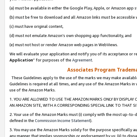
(a) must be available in either the Google Play, Apple, or Amazon app s
(b) must be free to download and all Amazon links must be accessible 
(c) must have original content,
(d) must not emulate Amazon’s own shopping app functionality, and
(e) must not host or render Amazon web pages in WebViews.
We will evaluate your application and notify you of its acceptance or re
Application
” for purposes of the
Agreement
.
Associates Program Trademar
These Guidelines apply to the use of the marks we may make available
Guidelines is required at all times, and any use of the Amazon Marks in 
use of the Amazon Marks.
1. YOU ARE ALLOWED TO USE THE AMAZON MARKS ONLY BY DISPLAY 
AN AMAZON SITE, WITH A CORRESPONDING SPECIAL LINK TO THAT SI
2. Your use of the Amazon Marks must (i) comply with the most up-to-da
defined in the
Commission Income Statement
).
3. You may use the Amazon Marks solely for the purpose specifically a
any manner that implies sponsorship or endorsement by us; (ii) to disparag