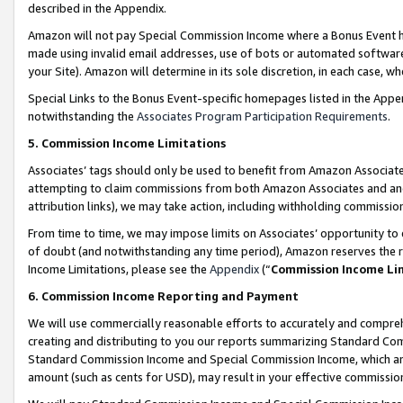
described in the Appendix.
Amazon will not pay Special Commission Income where a Bonus Event has
made using invalid email addresses, use of bots or automated software,
your Site). Amazon will determine in its sole discretion, in each case, w
Special Links to the Bonus Event-specific homepages listed in the Appe
notwithstanding the
Associates Program Participation Requirements
.
5. Commission Income Limitations
Associates’ tags should only be used to benefit from Amazon Associates
attempting to claim commissions from both Amazon Associates and ano
attribution links), we may take action, including withholding commissio
From time to time, we may impose limits on Associates’ opportunity t
of doubt (and notwithstanding any time period), Amazon reserves the ri
Income Limitations, please see the
Appendix
(“
Commission Income Li
6. Commission Income Reporting and Payment
We will use commercially reasonable efforts to accurately and comprehe
creating and distributing to you our reports summarizing Standard C
Standard Commission Income and Special Commission Income, which are 
amount (such as cents for USD), may result in your effective commission 