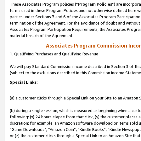
These Associates Program policies (“
Program Policies
”) are incorpor
terms used in these Program Policies and not otherwise defined here wil
parties under Sections 3 and 6 of the Associates Program Participation
termination of the Agreement. For the avoidance of doubt and without l
Associates Program Participation Requirements, the Associates Program
material breach of the Agreement.
Associates Program Commission Inco
1. Qualifying Purchases and Qualifying Revenue
We will pay Standard Commission Income described in Section 3 of thi
(subject to the exclusions described in this Commission Income Stateme
Special Links:
(a) a customer clicks through a Special Link on your Site to an Amazon S
(b) during a single session, which is measured as beginning when a custo
following: (x) 24 hours elapse from that click, (y) the customer places 
discretion; for example, an Amazon software download or items sold 
“Game Downloads”, “Amazon Coin”, “Kindle Books”, “Kindle Newspapers”
or (z) the customer clicks through a Special Link to an Amazon Site that