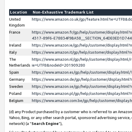
Location
Non-Exhaustive Trademark List
United
https://www.amazon.co.uk/gp/feature.html?ie=UTF8&
Kingdom
France
https://www.amazon.fr/gp/help/customer/display.ht
4317-89F6-E78834F9BA58__SECTION_64DE0ED1D74
Ireland
https://www.amazon.ie/gp/help/customer/display.ht
Italy
https://www.amazon.it/gp/help/customer/display.html
The
https://www.amazon.nl/gp/help/customer/display.html/
Netherlands
ie=UTF8&nodeId=201909280
Spain
https://www.amazon.es/gp/help/customer/display.htm
Germany
https://www.amazon.de/gp/help/customer/display.htm
Sweden
https://www.amazon.se/gp/help/customer/display.htm
Poland
https://www.amazon.pl/gp/help/customer/display.htm
Belgium
https://www.amazon.com.be/gp/help/customer/displa
(d) any Product purchased by a customer who is referred to an Amazon S
Yahoo, Bing, or any other search portal, sponsored advertising service, o
network) (a “
Search Engine
”),