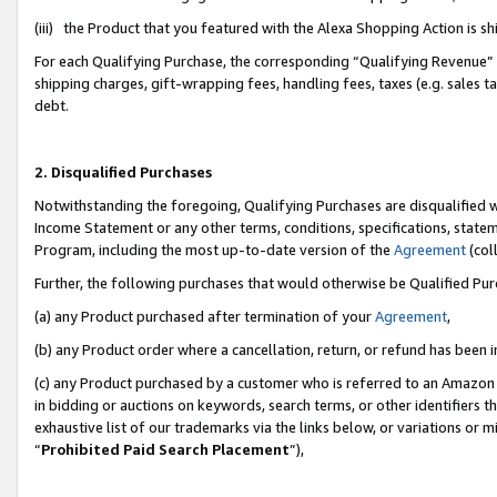
(iii) the Product that you featured with the Alexa Shopping Action is 
For each Qualifying Purchase, the corresponding “Qualifying Revenue” i
shipping charges, gift-wrapping fees, handling fees, taxes (e.g. sales ta
debt.
2. Disqualified Purchases
Notwithstanding the foregoing, Qualifying Purchases are disqualified w
Income Statement or any other terms, conditions, specifications, statem
Program, including the most up-to-date version of the
Agreement
(coll
Further, the following purchases that would otherwise be Qualified Pu
(a) any Product purchased after termination of your
Agreement
,
(b) any Product order where a cancellation, return, or refund has been i
(c) any Product purchased by a customer who is referred to an Amazon 
in bidding or auctions on keywords, search terms, or other identifiers 
exhaustive list of our trademarks via the links below, or variations or 
“
Prohibited Paid Search Placement
”),