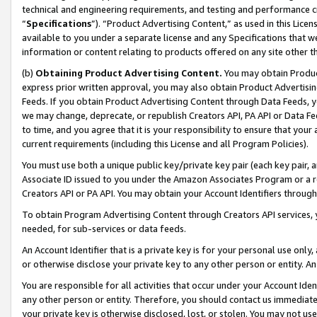
technical and engineering requirements, and testing and performance cri
“
Specifications
”). “Product Advertising Content,” as used in this Lic
available to you under a separate license and any Specifications that we
information or content relating to products offered on any site other 
(b)
Obtaining Product Advertising Content.
You may obtain Product
express prior written approval, you may also obtain Product Advertisi
Feeds. If you obtain Product Advertising Content through Data Feeds, yo
we may change, deprecate, or republish Creators API, PA API or Data Fee
to time, and you agree that it is your responsibility to ensure that your
current requirements (including this License and all Program Policies).
You must use both a unique public key/private key pair (each key pair, a
Associate ID issued to you under the Amazon Associates Program or a r
Creators API or PA API. You may obtain your Account Identifiers through
To obtain Program Advertising Content through Creators API services, y
needed, for sub-services or data feeds.
An Account Identifier that is a private key is for your personal use only,
or otherwise disclose your private key to any other person or entity. An A
You are responsible for all activities that occur under your Account Ide
any other person or entity. Therefore, you should contact us immediate
your private key is otherwise disclosed, lost, or stolen. You may not u