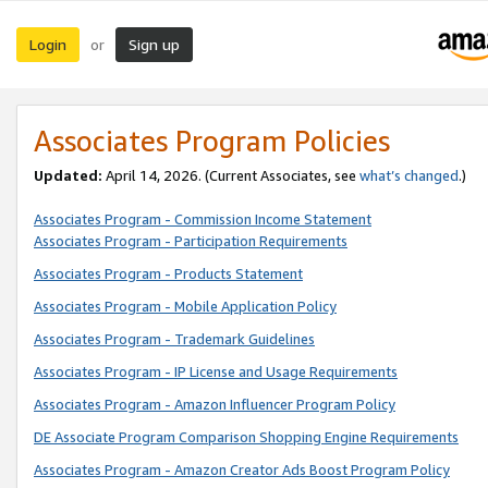
Login
Sign up
or
Associates Program Policies
Updated:
April 14, 2026. (Current Associates, see
what’s changed
.)
Associates Program - Commission Income Statement
Associates Program - Participation Requirements
Associates Program - Products Statement
Associates Program - Mobile Application Policy
Associates Program - Trademark Guidelines
Associates Program - IP License and Usage Requirements
Associates Program - Amazon Influencer Program Policy
DE Associate Program Comparison Shopping Engine Requirements
Associates Program - Amazon Creator Ads Boost Program Policy