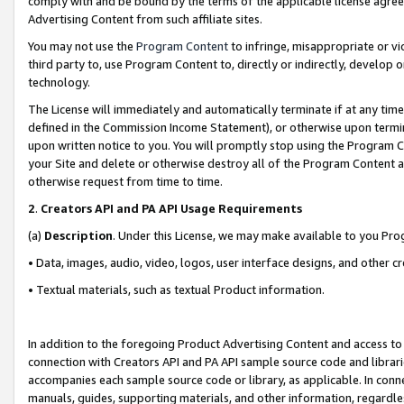
comply with and be bound by the terms of the applicable license agreem
Advertising Content from such affiliate sites.
You may not use the
Program Content
to infringe, misappropriate or vio
third party to, use Program Content to, directly or indirectly, develo
technology.
The License will immediately and automatically terminate if at any ti
defined in the Commission Income Statement), or otherwise upon termina
upon written notice to you. You will promptly stop using the Program 
your Site and delete or otherwise destroy all of the Program Content 
otherwise request from time to time.
2
.
Creators API and PA API Usage Requirements
(a)
Description
. Under this License, we may make available to you Pr
• Data, images, audio, video, logos, user interface designs, and other c
• Textual materials, such as textual Product information.
In addition to the foregoing Product Advertising Content and access to
connection with Creators API and PA API sample source code and librarie
accompanies each sample source code or library, as applicable. In conne
manuals, guides, supporting materials, and other information, regardless