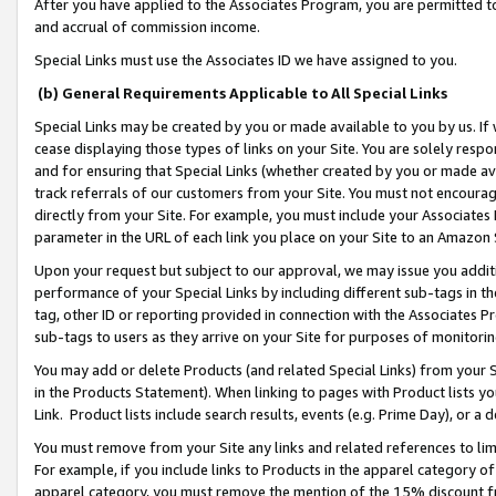
After you have applied to the Associates Program, you are permitted to 
and accrual of commission income.
Special Links must use the Associates ID we have assigned to you.
(b) General Requirements Applicable to All Special Links
Special Links may be created by you or made available to you by us. If 
cease displaying those types of links on your Site. You are solely respo
and for ensuring that Special Links (whether created by you or made av
track referrals of our customers from your Site. You must not encoura
directly from your Site. For example, you must include your Associates
parameter in the URL of each link you place on your Site to an Amazon 
Upon your request but subject to our approval, we may issue you addit
performance of your Special Links by including different sub-tags in t
tag, other ID or reporting provided in connection with the Associates Pr
sub-tags to users as they arrive on your Site for purposes of monitorin
You may add or delete Products (and related Special Links) from your Si
in the Products Statement). When linking to pages with Product lists you
Link. Product lists include search results, events (e.g. Prime Day), or 
You must remove from your Site any links and related references to li
For example, if you include links to Products in the apparel category 
apparel category, you must remove the mention of the 15% discount f