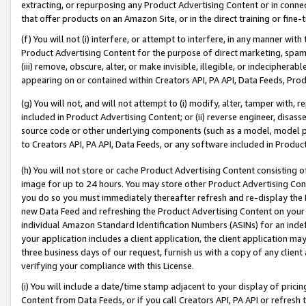
extracting, or repurposing any Product Advertising Content or in connec
that offer products on an Amazon Site, or in the direct training or fin
(f) You will not (i) interfere, or attempt to interfere, in any manner wit
Product Advertising Content for the purpose of direct marketing, spammi
(iii) remove, obscure, alter, or make invisible, illegible, or indecipherab
appearing on or contained within Creators API, PA API, Data Feeds, Prod
(g) You will not, and will not attempt to (i) modify, alter, tamper with,
included in Product Advertising Content; or (ii) reverse engineer, disa
source code or other underlying components (such as a model, model pa
to Creators API, PA API, Data Feeds, or any software included in Produc
(h) You will not store or cache Product Advertising Content consisting 
image for up to 24 hours. You may store other Product Advertising Cont
you do so you must immediately thereafter refresh and re-display the P
new Data Feed and refreshing the Product Advertising Content on your 
individual Amazon Standard Identification Numbers (ASINs) for an indefi
your application includes a client application, the client application m
three business days of our request, furnish us with a copy of any clien
verifying your compliance with this License.
(i) You will include a date/time stamp adjacent to your display of prici
Content from Data Feeds, or if you call Creators API, PA API or refresh