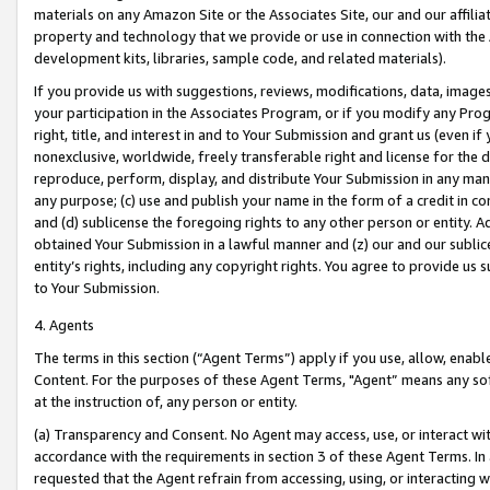
materials on any Amazon Site or the Associates Site, our and our affili
property and technology that we provide or use in connection with the
development kits, libraries, sample code, and related materials).
If you provide us with suggestions, reviews, modifications, data, image
your participation in the Associates Program, or if you modify any Prog
right, title, and interest in and to Your Submission and grant us (even 
nonexclusive, worldwide, freely transferable right and license for the du
reproduce, perform, display, and distribute Your Submission in any man
any purpose; (c) use and publish your name in the form of a credit in c
and (d) sublicense the foregoing rights to any other person or entity. A
obtained Your Submission in a lawful manner and (z) our and our sublice
entity’s rights, including any copyright rights. You agree to provide us
to Your Submission.
4. Agents
The terms in this section (“Agent Terms”) apply if you use, allow, enab
Content. For the purposes of these Agent Terms, "Agent” means any so
at the instruction of, any person or entity.
(a) Transparency and Consent. No Agent may access, use, or interact with 
accordance with the requirements in section 3 of these Agent Terms. In
requested that the Agent refrain from accessing, using, or interacting