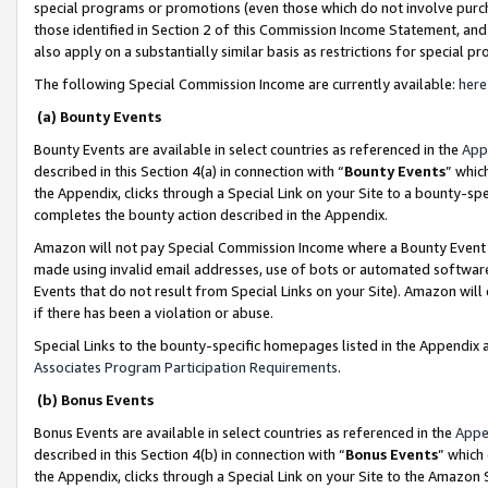
special programs or promotions (even those which do not involve purcha
those identified in Section 2 of this Commission Income Statement, an
also apply on a substantially similar basis as restrictions for special 
The following Special Commission Income are currently available:
here
(a) Bounty Events
Bounty Events are available in select countries as referenced in the
App
described in this Section 4(a) in connection with “
Bounty Events
” whic
the Appendix, clicks through a Special Link on your Site to a bounty-s
completes the bounty action described in the Appendix.
Amazon will not pay Special Commission Income where a Bounty Event ha
made using invalid email addresses, use of bots or automated software
Events that do not result from Special Links on your Site). Amazon will 
if there has been a violation or abuse.
Special Links to the bounty-specific homepages listed in the Appendix 
Associates Program Participation Requirements
.
(b) Bonus Events
Bonus Events are available in select countries as referenced in the
Appe
described in this Section 4(b) in connection with “
Bonus Events
” which
the Appendix, clicks through a Special Link on your Site to the Amazon 