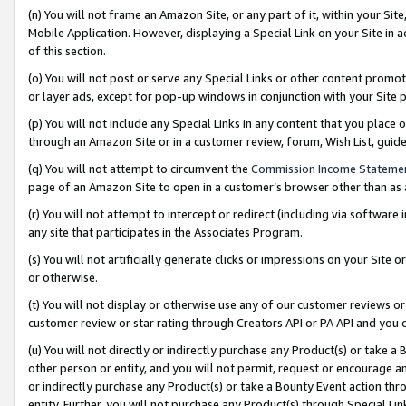
(n) You will not frame an Amazon Site, or any part of it, within your Sit
Mobile Application. However, displaying a Special Link on your Site in a
of this section.
(o) You will not post or serve any Special Links or other content prom
or layer ads, except for pop-up windows in conjunction with your Site 
(p) You will not include any Special Links in any content that you place
through an Amazon Site or in a customer review, forum, Wish List, gui
(q) You will not attempt to circumvent the
Commission Income Stateme
page of an Amazon Site to open in a customer’s browser other than as a 
(r) You will not attempt to intercept or redirect (including via softwar
any site that participates in the Associates Program.
(s) You will not artificially generate clicks or impressions on your Si
or otherwise.
(t) You will not display or otherwise use any of our customer reviews or 
customer review or star rating through Creators API or PA API and you 
(u) You will not directly or indirectly purchase any Product(s) or take a
other person or entity, and you will not permit, request or encourage an
or indirectly purchase any Product(s) or take a Bounty Event action thro
entity. Further, you will not purchase any Product(s) through Special Li