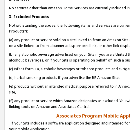
No services other than Amazon Home Services are currently included in 
3. Excluded Products
Notwithstanding the above, the following items and services are curre
Products"):
(a) any product or service sold on a site linked to from an Amazon Site
on a site linked to from a banner ad, sponsored link, or other link disp
(b) any alcoholic beverage advertised on your Site if you are a United 
alcoholic beverages, or if your Site is operating on behalf of, such a bu
(c) infant formula, alcoholic beverages or tobacco products and e-ciga
(d) herbal smoking products if you advertise the BE Amazon Site,
(e) products without an intended medical purpose referred to in Annex 
site,
(f) any product or service which Amazon designates as excluded. You will 
linking tools on Amazon and Associates Central.
Associates Program Mobile Appli
If your Site includes a software application designed and intended for
your Mobile Application: