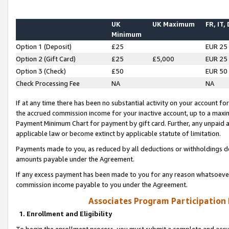
UK
UK Maximum
FR, IT,
Minimum
Option 1 (Deposit)
£25
EUR 25
Option 2 (Gift Card)
£25
£5,000
EUR 25
Option 3 (Check)
£50
EUR 50
Check Processing Fee
NA
NA
If at any time there has been no substantial activity on your account for 
the accrued commission income for your inactive account, up to a max
Payment Minimum Chart for payment by gift card. Further, any unpaid 
applicable law or become extinct by applicable statute of limitation.
Payments made to you, as reduced by all deductions or withholdings de
amounts payable under the Agreement.
If any excess payment has been made to you for any reason whatsoever,
commission income payable to you under the Agreement.
Associates Program Participation
1. Enrollment and Eligibility
To begin the enrollment process, you must submit a complete and accur