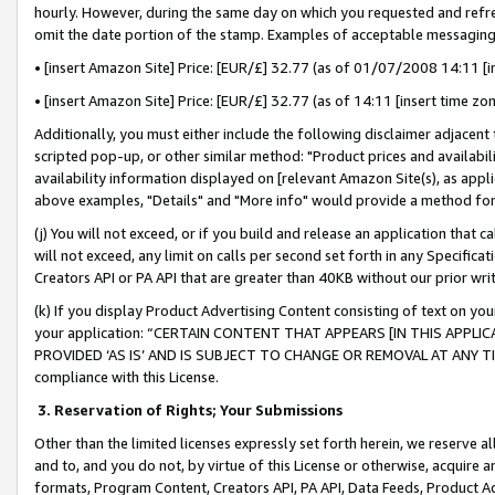
hourly. However, during the same day on which you requested and refre
omit the date portion of the stamp. Examples of acceptable messaging
• [insert Amazon Site] Price: [EUR/£] 32.77 (as of 01/07/2008 14:11 [in
• [insert Amazon Site] Price: [EUR/£] 32.77 (as of 14:11 [insert time zo
Additionally, you must either include the following disclaimer adjacent t
scripted pop-up, or other similar method: "Product prices and availabil
availability information displayed on [relevant Amazon Site(s), as appli
above examples, "Details" and "More info" would provide a method for 
(j) You will not exceed, or if you build and release an application that c
will not exceed, any limit on calls per second set forth in any Specifica
Creators API or PA API that are greater than 40KB without our prior wr
(k) If you display Product Advertising Content consisting of text on your
your application: “CERTAIN CONTENT THAT APPEARS [IN THIS APPLIC
PROVIDED ‘AS IS’ AND IS SUBJECT TO CHANGE OR REMOVAL AT ANY TIME.”
compliance with this License.
3.
Reservation of Rights; Your Submissions
Other than the limited licenses expressly set forth herein, we reserve all 
and to, and you do not, by virtue of this License or otherwise, acquire an
formats, Program Content, Creators API, PA API, Data Feeds, Product 