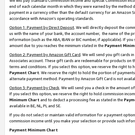
We will pay Standard Commission Income and Special Commission Incom
end of each calendar month in which they were earned by the method de
payment in a currency other than the default currency for an Amazon Sit
accordance with Amazon’s operating standards.
Option 1: Payment by Direct Deposit
. We will directly deposit the co
us with the name of your bank, the account number, the name of the pr
information (such as the ABA, IBAN or BIC number, if applicable). If you 
amount due to you reaches the minimum stated in the
Payment Minim
Option 2: Payment by Amazon Gift Card
. We will send you gift cards 
Associates account. These gift cards are redeemable for products on t
terms and conditions. If you select this option, we reserve the right t
Payment Chart
. We reserve the right to hold the portion of payment
alternate payment method. Payment by Amazon Gift Card is not available
Option 3: Payment by Check
. We will send you a check in the amount o
If you select this option, we reserve the right to hold commission inco
Minimum Chart
and to deduct a processing fee as stated in the
Paym
available in BE, NL, PL and SE.
If you do not select or maintain valid information for a payment opti
commission income until you make your selection or provide such info
Payment Minimum Chart