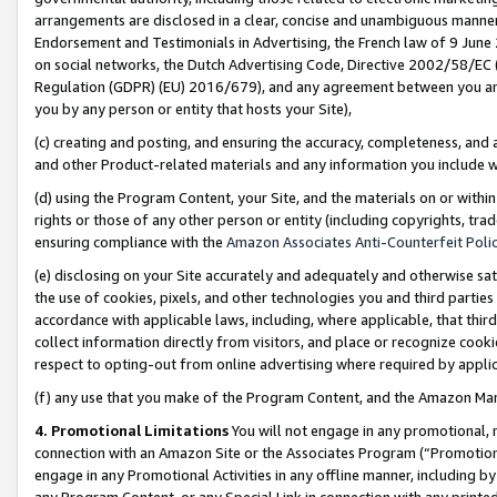
arrangements are disclosed in a clear, concise and unambiguous manner 
Endorsement and Testimonials in Advertising, the French law of 9 June
on social networks, the Dutch Advertising Code, Directive 2002/58/EC 
Regulation (GDPR) (EU) 2016/679), and any agreement between you and 
you by any person or entity that hosts your Site),
(c) creating and posting, and ensuring the accuracy, completeness, and 
and other Product-related materials and any information you include wit
(d) using the Program Content, your Site, and the materials on or within
rights or those of any other person or entity (including copyrights, trad
ensuring compliance with the
Amazon Associates Anti-Counterfeit Polic
(e) disclosing on your Site accurately and adequately and otherwise sat
the use of cookies, pixels, and other technologies you and third parties
accordance with applicable laws, including, where applicable, that thir
collect information directly from visitors, and place or recognize cooki
respect to opting-out from online advertising where required by appli
(f) any use that you make of the Program Content, and the Amazon Mar
4. Promotional Limitations
You will not engage in any promotional, ma
connection with an Amazon Site or the Associates Program (“Promotional
engage in any Promotional Activities in any offline manner, including by
any Program Content, or any Special Link in connection with any printed 