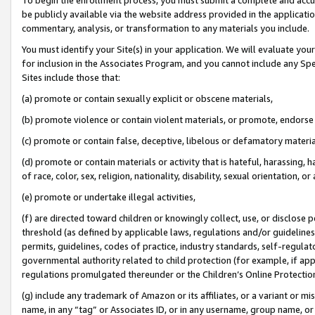
be publicly available via the website address provided in the application
commentary, analysis, or transformation to any materials you include.
You must identify your Site(s) in your application. We will evaluate your 
for inclusion in the Associates Program, and you cannot include any Speci
Sites include those that:
(a) promote or contain sexually explicit or obscene materials,
(b) promote violence or contain violent materials, or promote, endorse 
(c) promote or contain false, deceptive, libelous or defamatory materi
(d) promote or contain materials or activity that is hateful, harassing, h
of race, color, sex, religion, nationality, disability, sexual orientation, or
(e) promote or undertake illegal activities,
(f) are directed toward children or knowingly collect, use, or disclose
threshold (as defined by applicable laws, regulations and/or guidelines);
permits, guidelines, codes of practice, industry standards, self-regulat
governmental authority related to child protection (for example, if app
regulations promulgated thereunder or the Children’s Online Protection
(g) include any trademark of Amazon or its affiliates, or a variant or 
name, in any “tag” or Associates ID, or in any username, group name, or 