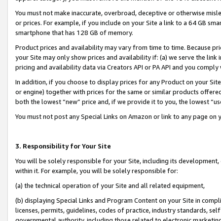
You must not make inaccurate, overbroad, deceptive or otherwise misle
or prices. For example, if you include on your Site a link to a 64 GB sm
smartphone that has 128 GB of memory.
Product prices and availability may vary from time to time. Because pri
your Site may only show prices and availability if: (a) we serve the link 
pricing and availability data via Creators API or PA API and you comply
In addition, if you choose to display prices for any Product on your Si
or engine) together with prices for the same or similar products offer
both the lowest “new” price and, if we provide it to you, the lowest “u
You must not post any Special Links on Amazon or link to any page on 
3. Responsibility for Your Site
You will be solely responsible for your Site, including its development
within it. For example, you will be solely responsible for:
(a) the technical operation of your Site and all related equipment,
(b) displaying Special Links and Program Content on your Site in compl
licenses, permits, guidelines, codes of practice, industry standards, se
governmental authority, including those related to electronic marketin