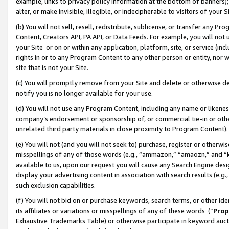
example, links to privacy policy information at the bottom of banners);
alter, or make invisible, illegible, or indecipherable to visitors of your 
(b) You will not sell, resell, redistribute, sublicense, or transfer any 
Content, Creators API, PA API, or Data Feeds. For example, you will not 
your Site or on or within any application, platform, site, or service (in
rights in or to any Program Content to any other person or entity, nor wi
site that is not your Site.
(c) You will promptly remove from your Site and delete or otherwise d
notify you is no longer available for your use.
(d) You will not use any Program Content, including any name or likene
company’s endorsement or sponsorship of, or commercial tie-in or other 
unrelated third party materials in close proximity to Program Content)
(e) You will not (and you will not seek to) purchase, register or otherw
misspellings of any of those words (e.g., “ammazon,” “amaozn,” and “kin
available to us, upon our request you will cause any Search Engine de
display your advertising content in association with search results (e.
such exclusion capabilities.
(f) You will not bid on or purchase keywords, search terms, or other id
its affiliates or variations or misspellings of any of these words (“
Prop
Exhaustive Trademarks Table) or otherwise participate in keyword aucti