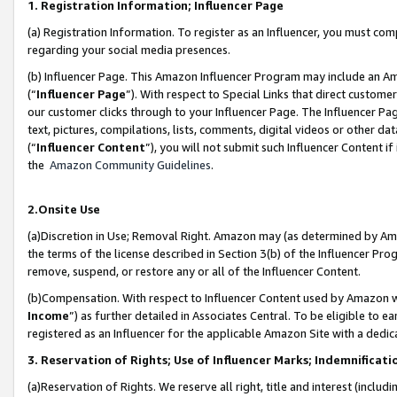
1. Registration Information; Influencer Page
(a) Registration Information. To register as an Influencer, you must co
regarding your social media presences.
(b) Influencer Page. This Amazon Influencer Program may include an A
(“
Influencer Page
”). With respect to Special Links that direct custom
our customer clicks through to your Influencer Page. The Influencer Pag
text, pictures, compilations, lists, comments, digital videos or other
(“
Influencer Content
”), you will not submit such Influencer Content if
the
Amazon Community Guidelines
.
2.Onsite Use
(a)Discretion in Use; Removal Right. Amazon may (as determined by Amazo
the terms of the license described in Section 3(b) of the Influencer Prog
remove, suspend, or restore any or all of the Influencer Content.
(b)Compensation. With respect to Influencer Content used by Amazon wi
Income
”) as further detailed in Associates Central. To be eligible t
registered as an Influencer for the applicable Amazon Site with a dedic
3. Reservation of Rights; Use of Influencer Marks; Indemnificati
(a)Reservation of Rights. We reserve all right, title and interest (includ