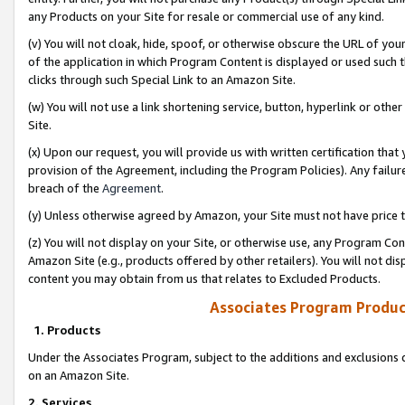
any Products on your Site for resale or commercial use of any kind.
(v) You will not cloak, hide, spoof, or otherwise obscure the URL of your
of the application in which Program Content is displayed or used such 
clicks through such Special Link to an Amazon Site.
(w) You will not use a link shortening service, button, hyperlink or oth
Site.
(x) Upon our request, you will provide us with written certification tha
provision of the Agreement, including the Program Policies). Any failure
breach of the
Agreement
.
(y) Unless otherwise agreed by Amazon, your Site must not have price tr
(z) You will not display on your Site, or otherwise use, any Program Con
Amazon Site (e.g., products offered by other retailers). You will not di
content you may obtain from us that relates to Excluded Products.
Associates Program Produc
1. Products
Under the Associates Program, subject to the additions and exclusions d
on an Amazon Site.
2. Services