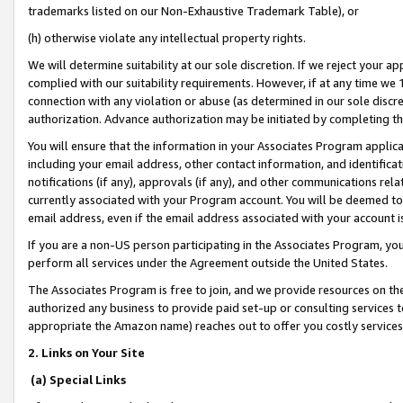
trademarks listed on our Non-Exhaustive Trademark Table), or
(h) otherwise violate any intellectual property rights.
We will determine suitability at our sole discretion. If we reject your 
complied with our suitability requirements. However, if at any time we 1
connection with any violation or abuse (as determined in our sole disc
authorization. Advance authorization may be initiated by completing t
You will ensure that the information in your Associates Program applic
including your email address, other contact information, and identifica
notifications (if any), approvals (if any), and other communications re
currently associated with your Program account. You will be deemed to 
email address, even if the email address associated with your account i
If you are a non-US person participating in the Associates Program, you
perform all services under the Agreement outside the United States.
The Associates Program is free to join, and we provide resources on th
authorized any business to provide paid set-up or consulting services t
appropriate the Amazon name) reaches out to offer you costly services
2. Links on Your Site
(a) Special Links