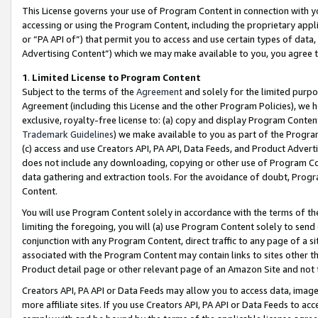
This License governs your use of Program Content in connection with yo
accessing or using the Program Content, including the proprietary appli
or “PA API of”) that permit you to access and use certain types of data
Advertising Content”) which we may make available to you, you agree t
1
.
Limited License to Program Content
Subject to the terms of the
Agreement
and solely for the limited purpo
Agreement (including this License and the other Program Policies), we 
exclusive, royalty-free license to: (a) copy and display Program Conten
Trademark Guidelines
) we make available to you as part of the Progra
(c) access and use Creators API, PA API, Data Feeds, and Product Adverti
does not include any downloading, copying or other use of Program Conte
data gathering and extraction tools. For the avoidance of doubt, Progr
Content.
You will use Program Content solely in accordance with the terms of t
limiting the foregoing, you will (a) use Program Content solely to send
conjunction with any Program Content, direct traffic to any page of a si
associated with the Program Content may contain links to sites other t
Product detail page or other relevant page of an Amazon Site and not 
Creators API, PA API or Data Feeds may allow you to access data, image
more affiliate sites. If you use Creators API, PA API or Data Feeds to ac