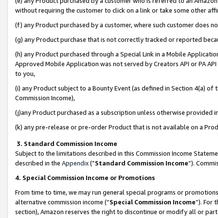
(e) any Product purchased by a customer who is referred to an Amazon Si
without requiring the customer to click on a link or take some other affi
(f) any Product purchased by a customer, where such customer does no
(g) any Product purchase that is not correctly tracked or reported bec
(h) any Product purchased through a Special Link in a Mobile Applicatio
Approved Mobile Application was not served by Creators API or PA API (
to you,
(i) any Product subject to a Bounty Event (as defined in Section 4(a) o
Commission Income),
(j)any Product purchased as a subscription unless otherwise provided 
(k) any pre-release or pre-order Product that is not available on a Prod
3. Standard Commission Income
Subject to the limitations described in this Commission Income Statem
described in the
Appendix
(”
Standard Commission Income
”). Commis
4. Special Commission Income or Promotions
From time to time, we may run general special programs or promotions 
alternative commission income (“
Special Commission Income
”). For
section), Amazon reserves the right to discontinue or modify all or par