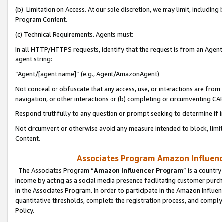
(b) Limitation on Access. At our sole discretion, we may limit, includin
Program Content.
(c) Technical Requirements. Agents must:
In all HTTP/HTTPS requests, identify that the request is from an Agent 
agent string:
“Agent/[agent name]” (e.g., Agent/AmazonAgent)
Not conceal or obfuscate that any access, use, or interactions are fro
navigation, or other interactions or (b) completing or circumventing 
Respond truthfully to any question or prompt seeking to determine if 
Not circumvent or otherwise avoid any measure intended to block, limit
Content.
Associates Program Amazon Influence
The Associates Program “
Amazon Influencer Program
” is a countr
income by acting as a social media presence facilitating customer purc
in the Associates Program. In order to participate in the Amazon Influen
quantitative thresholds, complete the registration process, and comply
Policy.