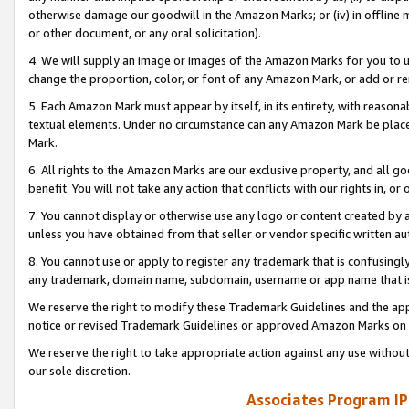
otherwise damage our goodwill in the Amazon Marks; or (iv) in offline ma
or other document, or any oral solicitation).
4. We will supply an image or images of the Amazon Marks for you to 
change the proportion, color, or font of any Amazon Mark, or add or
5. Each Amazon Mark must appear by itself, in its entirety, with reason
textual elements. Under no circumstance can any Amazon Mark be placed
Mark.
6. All rights to the Amazon Marks are our exclusive property, and all 
benefit. You will not take any action that conflicts with our rights in, 
7. You cannot display or otherwise use any logo or content created by a
unless you have obtained from that seller or vendor specific written au
8. You cannot use or apply to register any trademark that is confusingly
any trademark, domain name, subdomain, username or app name that is 
We reserve the right to modify these Trademark Guidelines and the app
notice or revised Trademark Guidelines or approved Amazon Marks on t
We reserve the right to take appropriate action against any use without
our sole discretion.
Associates Program IP