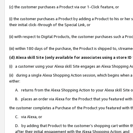
(c) the customer purchases a Product via our 1-Click feature, or
(i) the customer purchases a Product by adding a Product to his or her
their initial click-through of the Special Link, or
(ii) with respect to Digital Products, the customer purchases such a P
(iii) within 180 days of the purchase, the Product is shipped to, stre
(d) Alexa skill Site (only available for associates using a stor
(i) a customer using your Alexa skill Site engages an Alexa Shopping A
(ii) during a single Alexa Shopping Action session, which begins when
either:
A. returns from the Alexa Shopping Action to your Alexa skill Site 
B. places an order via Alexa for the Product that you featured with
the customer completes a Purchase of the Product you featured with t
C. via Alexa, or
D. by adding that Product to the customer’s shopping cart within th
after their initial engagement with the Alexa Shopping Action; and