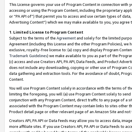
This License governs your use of Program Content in connection with yo
accessing or using the Program Content, including the proprietary appli
or “PA API of”) that permit you to access and use certain types of data
Advertising Content”) which we may make available to you, you agree t
1
.
Limited License to Program Content
Subject to the terms of the
Agreement
and solely for the limited purpo
Agreement (including this License and the other Program Policies), we 
exclusive, royalty-free license to: (a) copy and display Program Conten
Trademark Guidelines
) we make available to you as part of the Progra
(c) access and use Creators API, PA API, Data Feeds, and Product Adverti
does not include any downloading, copying or other use of Program Conte
data gathering and extraction tools. For the avoidance of doubt, Progr
Content.
You will use Program Content solely in accordance with the terms of t
limiting the foregoing, you will (a) use Program Content solely to send
conjunction with any Program Content, direct traffic to any page of a si
associated with the Program Content may contain links to sites other t
Product detail page or other relevant page of an Amazon Site and not 
Creators API, PA API or Data Feeds may allow you to access data, image
more affiliate sites. If you use Creators API, PA API or Data Feeds to ac