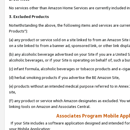
No services other than Amazon Home Services are currently included in 
3. Excluded Products
Notwithstanding the above, the following items and services are curre
Products"):
(a) any product or service sold on a site linked to from an Amazon Site
on a site linked to from a banner ad, sponsored link, or other link disp
(b) any alcoholic beverage advertised on your Site if you are a United 
alcoholic beverages, or if your Site is operating on behalf of, such a bu
(c) infant formula, alcoholic beverages or tobacco products and e-ciga
(d) herbal smoking products if you advertise the BE Amazon Site,
(e) products without an intended medical purpose referred to in Annex 
site,
(f) any product or service which Amazon designates as excluded. You will 
linking tools on Amazon and Associates Central.
Associates Program Mobile Appli
If your Site includes a software application designed and intended for
your Mobile Application: