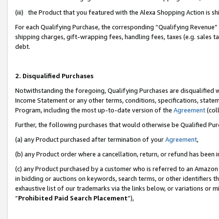
(iii) the Product that you featured with the Alexa Shopping Action is 
For each Qualifying Purchase, the corresponding “Qualifying Revenue” i
shipping charges, gift-wrapping fees, handling fees, taxes (e.g. sales ta
debt.
2. Disqualified Purchases
Notwithstanding the foregoing, Qualifying Purchases are disqualified w
Income Statement or any other terms, conditions, specifications, statem
Program, including the most up-to-date version of the
Agreement
(coll
Further, the following purchases that would otherwise be Qualified Pu
(a) any Product purchased after termination of your
Agreement
,
(b) any Product order where a cancellation, return, or refund has been i
(c) any Product purchased by a customer who is referred to an Amazon 
in bidding or auctions on keywords, search terms, or other identifiers 
exhaustive list of our trademarks via the links below, or variations or 
“
Prohibited Paid Search Placement
”),