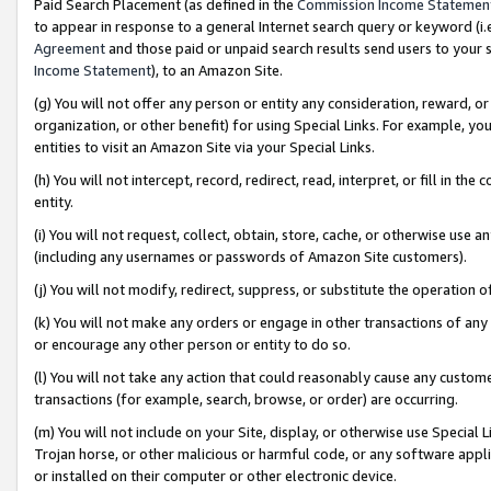
Paid Search Placement (as defined in the
Commission Income Statemen
to appear in response to a general Internet search query or keyword (i.e.
Agreement
and those paid or unpaid search results send users to your sit
Income Statement
), to an Amazon Site.
(g) You will not offer any person or entity any consideration, reward, or
organization, or other benefit) for using Special Links. For example, 
entities to visit an Amazon Site via your Special Links.
(h) You will not intercept, record, redirect, read, interpret, or fill in 
entity.
(i) You will not request, collect, obtain, store, cache, or otherwise us
(including any usernames or passwords of Amazon Site customers).
(j) You will not modify, redirect, suppress, or substitute the operation 
(k) You will not make any orders or engage in other transactions of any 
or encourage any other person or entity to do so.
(l) You will not take any action that could reasonably cause any custome
transactions (for example, search, browse, or order) are occurring.
(m) You will not include on your Site, display, or otherwise use Specia
Trojan horse, or other malicious or harmful code, or any software app
or installed on their computer or other electronic device.