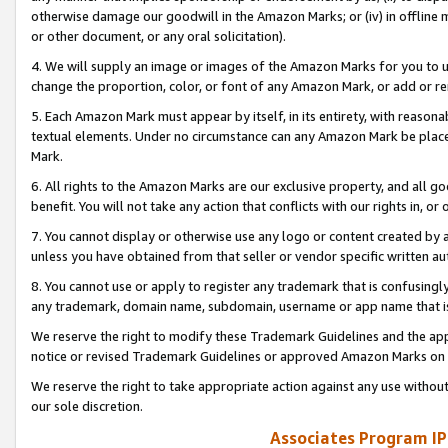
otherwise damage our goodwill in the Amazon Marks; or (iv) in offline ma
or other document, or any oral solicitation).
4. We will supply an image or images of the Amazon Marks for you to 
change the proportion, color, or font of any Amazon Mark, or add or
5. Each Amazon Mark must appear by itself, in its entirety, with reason
textual elements. Under no circumstance can any Amazon Mark be placed
Mark.
6. All rights to the Amazon Marks are our exclusive property, and all 
benefit. You will not take any action that conflicts with our rights in, 
7. You cannot display or otherwise use any logo or content created by a
unless you have obtained from that seller or vendor specific written au
8. You cannot use or apply to register any trademark that is confusingly
any trademark, domain name, subdomain, username or app name that is 
We reserve the right to modify these Trademark Guidelines and the app
notice or revised Trademark Guidelines or approved Amazon Marks on t
We reserve the right to take appropriate action against any use without
our sole discretion.
Associates Program IP