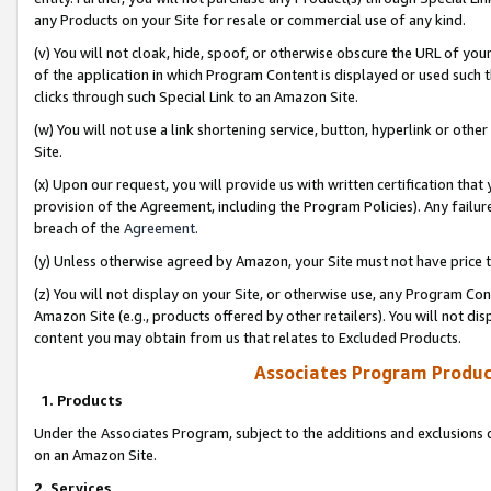
any Products on your Site for resale or commercial use of any kind.
(v) You will not cloak, hide, spoof, or otherwise obscure the URL of your
of the application in which Program Content is displayed or used such 
clicks through such Special Link to an Amazon Site.
(w) You will not use a link shortening service, button, hyperlink or oth
Site.
(x) Upon our request, you will provide us with written certification tha
provision of the Agreement, including the Program Policies). Any failure
breach of the
Agreement
.
(y) Unless otherwise agreed by Amazon, your Site must not have price tr
(z) You will not display on your Site, or otherwise use, any Program Con
Amazon Site (e.g., products offered by other retailers). You will not di
content you may obtain from us that relates to Excluded Products.
Associates Program Produc
1. Products
Under the Associates Program, subject to the additions and exclusions d
on an Amazon Site.
2. Services