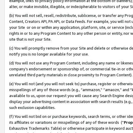
example, links to privacy policy information at the bottom of banners);
alter, or make invisible, illegible, or indecipherable to visitors of your 
(b) You will not sell, resell, redistribute, sublicense, or transfer any 
Content, Creators API, PA API, or Data Feeds. For example, you will not 
your Site or on or within any application, platform, site, or service (in
rights in or to any Program Content to any other person or entity, nor wi
site that is not your Site.
(c) You will promptly remove from your Site and delete or otherwise d
notify you is no longer available for your use.
(d) You will not use any Program Content, including any name or likene
company’s endorsement or sponsorship of, or commercial tie-in or other 
unrelated third party materials in close proximity to Program Content)
(e) You will not (and you will not seek to) purchase, register or otherw
misspellings of any of those words (e.g., “ammazon,” “amaozn,” and “kin
available to us, upon our request you will cause any Search Engine de
display your advertising content in association with search results (e.
such exclusion capabilities.
(f) You will not bid on or purchase keywords, search terms, or other id
its affiliates or variations or misspellings of any of these words (“
Prop
Exhaustive Trademarks Table) or otherwise participate in keyword aucti