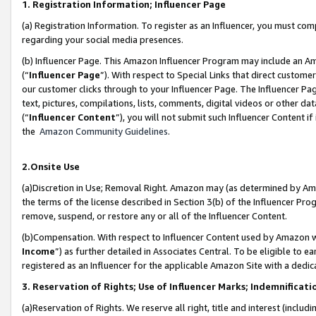
1. Registration Information; Influencer Page
(a) Registration Information. To register as an Influencer, you must co
regarding your social media presences.
(b) Influencer Page. This Amazon Influencer Program may include an A
(“
Influencer Page
”). With respect to Special Links that direct custom
our customer clicks through to your Influencer Page. The Influencer Pag
text, pictures, compilations, lists, comments, digital videos or other
(“
Influencer Content
”), you will not submit such Influencer Content if
the
Amazon Community Guidelines
.
2.Onsite Use
(a)Discretion in Use; Removal Right. Amazon may (as determined by Amazo
the terms of the license described in Section 3(b) of the Influencer Prog
remove, suspend, or restore any or all of the Influencer Content.
(b)Compensation. With respect to Influencer Content used by Amazon wi
Income
”) as further detailed in Associates Central. To be eligible t
registered as an Influencer for the applicable Amazon Site with a dedic
3. Reservation of Rights; Use of Influencer Marks; Indemnificati
(a)Reservation of Rights. We reserve all right, title and interest (includ