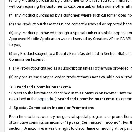
(e) any Product purchased by a customer who is referred to an Amazon Si
without requiring the customer to click on a link or take some other affi
(f) any Product purchased by a customer, where such customer does no
(g) any Product purchase that is not correctly tracked or reported bec
(h) any Product purchased through a Special Link in a Mobile Applicatio
Approved Mobile Application was not served by Creators API or PA API (
to you,
(i) any Product subject to a Bounty Event (as defined in Section 4(a) o
Commission Income),
(j)any Product purchased as a subscription unless otherwise provided 
(k) any pre-release or pre-order Product that is not available on a Prod
3. Standard Commission Income
Subject to the limitations described in this Commission Income Statem
described in the
Appendix
(”
Standard Commission Income
”). Commis
4. Special Commission Income or Promotions
From time to time, we may run general special programs or promotions 
alternative commission income (“
Special Commission Income
”). For
section), Amazon reserves the right to discontinue or modify all or par