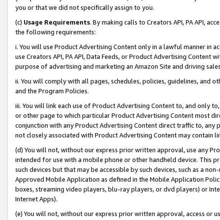
you or that we did not specifically assign to you.
(c)
Usage Requirements
. By making calls to Creators API, PA API, ac
the following requirements:
i. You will use Product Advertising Content only in a lawful manner in a
use Creators API, PA API, Data Feeds, or Product Advertising Content wit
purpose of advertising and marketing an Amazon Site and driving sales
ii. You will comply with all pages, schedules, policies, guidelines, and o
and the Program Policies.
iii. You will link each use of Product Advertising Content to, and only 
or other page to which particular Product Advertising Content most direc
conjunction with any Product Advertising Content direct traffic to, any 
not closely associated with Product Advertising Content may contain lin
(d) You will not, without our express prior written approval, use any Pr
intended for use with a mobile phone or other handheld device. This proh
such devices but that may be accessible by such devices, such as a non-
Approved Mobile Application as defined in the Mobile Application Policy; 
boxes, streaming video players, blu-ray players, or dvd players) or Inte
Internet Apps).
(e) You will not, without our express prior written approval, access or 