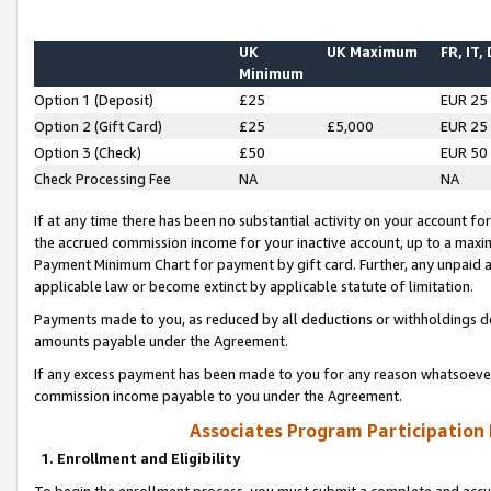
UK
UK Maximum
FR, IT,
Minimum
Option 1 (Deposit)
£25
EUR 25
Option 2 (Gift Card)
£25
£5,000
EUR 25
Option 3 (Check)
£50
EUR 50
Check Processing Fee
NA
NA
If at any time there has been no substantial activity on your account for 
the accrued commission income for your inactive account, up to a max
Payment Minimum Chart for payment by gift card. Further, any unpaid 
applicable law or become extinct by applicable statute of limitation.
Payments made to you, as reduced by all deductions or withholdings de
amounts payable under the Agreement.
If any excess payment has been made to you for any reason whatsoever,
commission income payable to you under the Agreement.
Associates Program Participation
1. Enrollment and Eligibility
To begin the enrollment process, you must submit a complete and accur