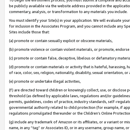
be publicly available via the website address provided in the application
commentary, analysis, or transformation to any materials you include.
You must identify your Site(s) in your application. We will evaluate your 
for inclusion in the Associates Program, and you cannot include any Speci
Sites include those that:
(a) promote or contain sexually explicit or obscene materials,
(b) promote violence or contain violent materials, or promote, endorse 
(c) promote or contain false, deceptive, libelous or defamatory materi
(d) promote or contain materials or activity that is hateful, harassing, h
of race, color, sex, religion, nationality, disability, sexual orientation, or
(e) promote or undertake illegal activities,
(f) are directed toward children or knowingly collect, use, or disclose
threshold (as defined by applicable laws, regulations and/or guidelines);
permits, guidelines, codes of practice, industry standards, self-regulat
governmental authority related to child protection (for example, if app
regulations promulgated thereunder or the Children’s Online Protection
(g) include any trademark of Amazon or its affiliates, or a variant or 
name, in any “tag” or Associates ID, or in any username, group name, or 