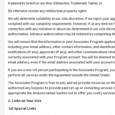
trademarks listed on our Non-Exhaustive Trademark Table), or
(h) otherwise violate any intellectual property rights.
We will determine suitability at our sole discretion. If we reject your 
complied with our suitability requirements. However, if at any time we 1
connection with any violation or abuse (as determined in our sole disc
authorization. Advance authorization may be initiated by completing t
You will ensure that the information in your Associates Program applic
including your email address, other contact information, and identifica
notifications (if any), approvals (if any), and other communications re
currently associated with your Program account. You will be deemed to 
email address, even if the email address associated with your account i
If you are a non-US person participating in the Associates Program, you
perform all services under the Agreement outside the United States.
The Associates Program is free to join, and we provide resources on th
authorized any business to provide paid set-up or consulting services t
appropriate the Amazon name) reaches out to offer you costly services
2. Links on Your Site
(a) Special Links