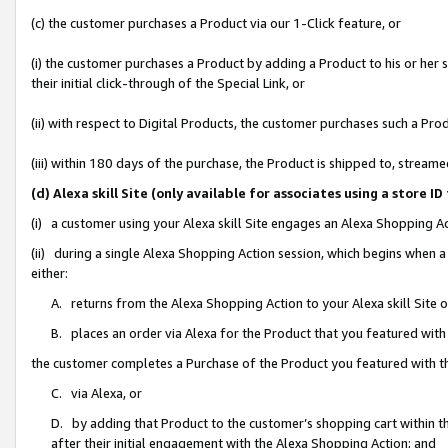
(c) the customer purchases a Product via our 1-Click feature, or
(i) the customer purchases a Product by adding a Product to his or her
their initial click-through of the Special Link, or
(ii) with respect to Digital Products, the customer purchases such a P
(iii) within 180 days of the purchase, the Product is shipped to, stre
(d) Alexa skill Site (only available for associates using a stor
(i) a customer using your Alexa skill Site engages an Alexa Shopping A
(ii) during a single Alexa Shopping Action session, which begins when
either:
A. returns from the Alexa Shopping Action to your Alexa skill Site 
B. places an order via Alexa for the Product that you featured with
the customer completes a Purchase of the Product you featured with t
C. via Alexa, or
D. by adding that Product to the customer’s shopping cart within th
after their initial engagement with the Alexa Shopping Action; and