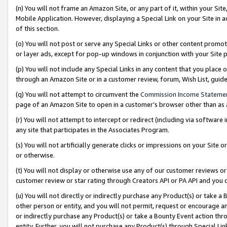
(n) You will not frame an Amazon Site, or any part of it, within your Sit
Mobile Application. However, displaying a Special Link on your Site in a
of this section.
(o) You will not post or serve any Special Links or other content prom
or layer ads, except for pop-up windows in conjunction with your Site 
(p) You will not include any Special Links in any content that you place
through an Amazon Site or in a customer review, forum, Wish List, gui
(q) You will not attempt to circumvent the
Commission Income Stateme
page of an Amazon Site to open in a customer’s browser other than as a 
(r) You will not attempt to intercept or redirect (including via softwar
any site that participates in the Associates Program.
(s) You will not artificially generate clicks or impressions on your Si
or otherwise.
(t) You will not display or otherwise use any of our customer reviews or 
customer review or star rating through Creators API or PA API and you 
(u) You will not directly or indirectly purchase any Product(s) or take a
other person or entity, and you will not permit, request or encourage an
or indirectly purchase any Product(s) or take a Bounty Event action thro
entity. Further, you will not purchase any Product(s) through Special Li