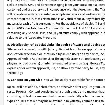
Links in emails, SMS and direct messaging from your social media Sites; 
customer) and are otherwise in compliance with the Agreement, the Tr
will provide us with representative sample materials and written certif
content required in, that certification in any such request. Any failure b
material breach of this Agreement. For the avoidance of doubt, (i) for
Act of 2003, the Telephone Consumer Protection Act of 1991 and any si
containing any Special Links, and (ii) you must comply with applicable
relating to the Associates Program.
5. Distribution of Special Links Through Software and Devices
Yo
Site, on or in connection with: (a) any client-side software application 
application executable or installable by an end user) on any device, in
Approved Mobile Applications); or (b) any television set-top box (e.g., 
players, or dvd players) or Internet-enabled television (e.g., GoogleTV, 
express prior written approval, use, or allow any third party to use, 
technology.
6. Content on your Site.
You will be solely responsible for the conten
(a) You will not add to, delete from, or otherwise alter any Program Co
resize Program Content consisting of a graphic image in a manner that
consisting of text in a manner that does not materially alter the meanin
types of links that we may make available to you may contain a link to 