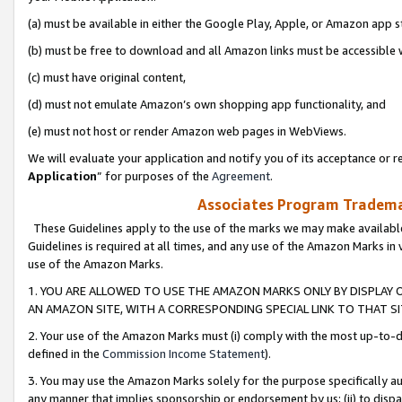
(a) must be available in either the Google Play, Apple, or Amazon app s
(b) must be free to download and all Amazon links must be accessible 
(c) must have original content,
(d) must not emulate Amazon’s own shopping app functionality, and
(e) must not host or render Amazon web pages in WebViews.
We will evaluate your application and notify you of its acceptance or re
Application
” for purposes of the
Agreement
.
Associates Program Trademar
These Guidelines apply to the use of the marks we may make available
Guidelines is required at all times, and any use of the Amazon Marks in 
use of the Amazon Marks.
1. YOU ARE ALLOWED TO USE THE AMAZON MARKS ONLY BY DISPLAY 
AN AMAZON SITE, WITH A CORRESPONDING SPECIAL LINK TO THAT SI
2. Your use of the Amazon Marks must (i) comply with the most up-to-da
defined in the
Commission Income Statement
).
3. You may use the Amazon Marks solely for the purpose specifically a
any manner that implies sponsorship or endorsement by us; (ii) to disparag