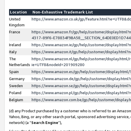
Location
Non-Exhaustive Trademark List
United
https://www.amazon.co.uk/gp/feature.html?ie=UTF8&
Kingdom
France
https://www.amazon.fr/gp/help/customer/display.ht
4317-89F6-E78834F9BA58__SECTION_64DE0ED1D74
Ireland
https://www.amazon.ie/gp/help/customer/display.ht
Italy
https://www.amazon.it/gp/help/customer/display.html
The
https://www.amazon.nl/gp/help/customer/display.html/
Netherlands
ie=UTF8&nodeId=201909280
Spain
https://www.amazon.es/gp/help/customer/display.htm
Germany
https://www.amazon.de/gp/help/customer/display.htm
Sweden
https://www.amazon.se/gp/help/customer/display.htm
Poland
https://www.amazon.pl/gp/help/customer/display.htm
Belgium
https://www.amazon.com.be/gp/help/customer/displa
(d) any Product purchased by a customer who is referred to an Amazon S
Yahoo, Bing, or any other search portal, sponsored advertising service, o
network) (a “
Search Engine
”),