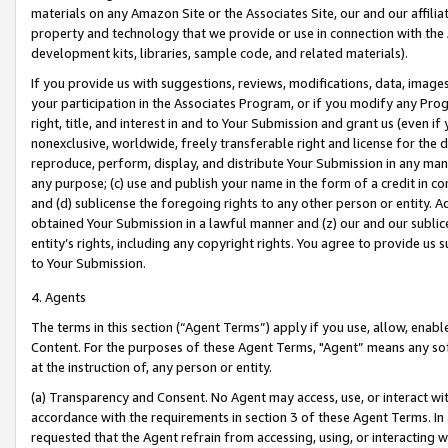
materials on any Amazon Site or the Associates Site, our and our affili
property and technology that we provide or use in connection with the
development kits, libraries, sample code, and related materials).
If you provide us with suggestions, reviews, modifications, data, image
your participation in the Associates Program, or if you modify any Prog
right, title, and interest in and to Your Submission and grant us (even 
nonexclusive, worldwide, freely transferable right and license for the du
reproduce, perform, display, and distribute Your Submission in any man
any purpose; (c) use and publish your name in the form of a credit in c
and (d) sublicense the foregoing rights to any other person or entity. A
obtained Your Submission in a lawful manner and (z) our and our sublice
entity’s rights, including any copyright rights. You agree to provide us
to Your Submission.
4. Agents
The terms in this section (“Agent Terms”) apply if you use, allow, enab
Content. For the purposes of these Agent Terms, "Agent” means any so
at the instruction of, any person or entity.
(a) Transparency and Consent. No Agent may access, use, or interact with 
accordance with the requirements in section 3 of these Agent Terms. In
requested that the Agent refrain from accessing, using, or interacting