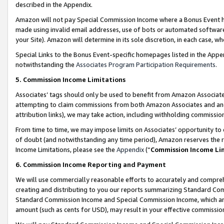
described in the Appendix.
Amazon will not pay Special Commission Income where a Bonus Event has
made using invalid email addresses, use of bots or automated software,
your Site). Amazon will determine in its sole discretion, in each case, w
Special Links to the Bonus Event-specific homepages listed in the Appe
notwithstanding the
Associates Program Participation Requirements
.
5. Commission Income Limitations
Associates’ tags should only be used to benefit from Amazon Associates
attempting to claim commissions from both Amazon Associates and ano
attribution links), we may take action, including withholding commissio
From time to time, we may impose limits on Associates’ opportunity t
of doubt (and notwithstanding any time period), Amazon reserves the ri
Income Limitations, please see the
Appendix
(“
Commission Income Li
6. Commission Income Reporting and Payment
We will use commercially reasonable efforts to accurately and comprehe
creating and distributing to you our reports summarizing Standard C
Standard Commission Income and Special Commission Income, which are 
amount (such as cents for USD), may result in your effective commission 