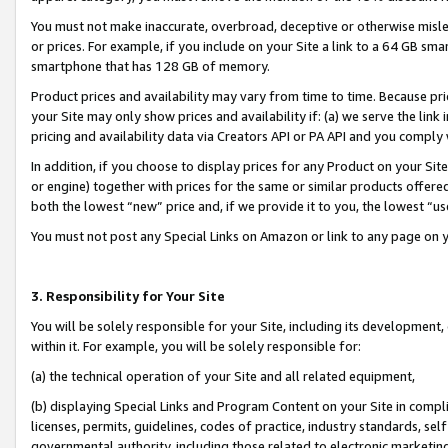
You must not make inaccurate, overbroad, deceptive or otherwise misle
or prices. For example, if you include on your Site a link to a 64 GB sm
smartphone that has 128 GB of memory.
Product prices and availability may vary from time to time. Because pri
your Site may only show prices and availability if: (a) we serve the link 
pricing and availability data via Creators API or PA API and you comply
In addition, if you choose to display prices for any Product on your Si
or engine) together with prices for the same or similar products offer
both the lowest “new” price and, if we provide it to you, the lowest “u
You must not post any Special Links on Amazon or link to any page on 
3. Responsibility for Your Site
You will be solely responsible for your Site, including its development
within it. For example, you will be solely responsible for:
(a) the technical operation of your Site and all related equipment,
(b) displaying Special Links and Program Content on your Site in compl
licenses, permits, guidelines, codes of practice, industry standards, se
governmental authority, including those related to electronic marketin