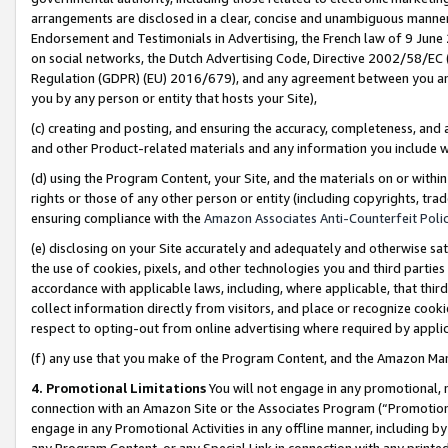
arrangements are disclosed in a clear, concise and unambiguous manner 
Endorsement and Testimonials in Advertising, the French law of 9 June
on social networks, the Dutch Advertising Code, Directive 2002/58/EC 
Regulation (GDPR) (EU) 2016/679), and any agreement between you and 
you by any person or entity that hosts your Site),
(c) creating and posting, and ensuring the accuracy, completeness, and 
and other Product-related materials and any information you include wit
(d) using the Program Content, your Site, and the materials on or within
rights or those of any other person or entity (including copyrights, trad
ensuring compliance with the
Amazon Associates Anti-Counterfeit Polic
(e) disclosing on your Site accurately and adequately and otherwise sat
the use of cookies, pixels, and other technologies you and third parties
accordance with applicable laws, including, where applicable, that thir
collect information directly from visitors, and place or recognize cooki
respect to opting-out from online advertising where required by appli
(f) any use that you make of the Program Content, and the Amazon Mar
4. Promotional Limitations
You will not engage in any promotional, ma
connection with an Amazon Site or the Associates Program (“Promotional
engage in any Promotional Activities in any offline manner, including by
any Program Content, or any Special Link in connection with any printed 