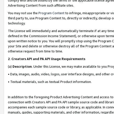
comply with and be bound by the terms of the applicable license agreem
Advertising Content from such affiliate sites.
You may not use the
Program Content
to infringe, misappropriate or vio
third party to, use Program Content to, directly or indirectly, develo
technology.
The License will immediately and automatically terminate if at any ti
defined in the Commission Income Statement), or otherwise upon termina
upon written notice to you. You will promptly stop using the Program 
your Site and delete or otherwise destroy all of the Program Content 
otherwise request from time to time.
2
.
Creators API and PA API Usage Requirements
(a)
Description
. Under this License, we may make available to you Pr
• Data, images, audio, video, logos, user interface designs, and other c
• Textual materials, such as textual Product information.
In addition to the foregoing Product Advertising Content and access to
connection with Creators API and PA API sample source code and librarie
accompanies each sample source code or library, as applicable. In conne
manuals, guides, supporting materials, and other information, regardless