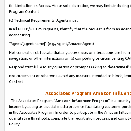
(b) Limitation on Access. At our sole discretion, we may limit, includin
Program Content.
(c) Technical Requirements. Agents must:
In all HTTP/HTTPS requests, identify that the request is from an Agent 
agent string:
“Agent/[agent name]” (e.g., Agent/AmazonAgent)
Not conceal or obfuscate that any access, use, or interactions are fro
navigation, or other interactions or (b) completing or circumventing 
Respond truthfully to any question or prompt seeking to determine if 
Not circumvent or otherwise avoid any measure intended to block, limit
Content.
Associates Program Amazon Influence
The Associates Program “
Amazon Influencer Program
” is a countr
income by acting as a social media presence facilitating customer purc
in the Associates Program. In order to participate in the Amazon Influen
quantitative thresholds, complete the registration process, and comply
Policy.