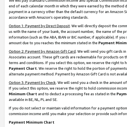
We will pay Standard Commission Income and Special Commission Incom
end of each calendar month in which they were earned by the method de
payment in a currency other than the default currency for an Amazon Sit
accordance with Amazon’s operating standards.
Option 1: Payment by Direct Deposit
. We will directly deposit the co
us with the name of your bank, the account number, the name of the pr
information (such as the ABA, IBAN or BIC number, if applicable). If you 
amount due to you reaches the minimum stated in the
Payment Minim
Option 2: Payment by Amazon Gift Card
. We will send you gift cards 
Associates account. These gift cards are redeemable for products on t
terms and conditions. If you select this option, we reserve the right t
Payment Chart
. We reserve the right to hold the portion of payment
alternate payment method. Payment by Amazon Gift Card is not available
Option 3: Payment by Check
. We will send you a check in the amount o
If you select this option, we reserve the right to hold commission inco
Minimum Chart
and to deduct a processing fee as stated in the
Paym
available in BE, NL, PL and SE.
If you do not select or maintain valid information for a payment opti
commission income until you make your selection or provide such info
Payment Minimum Chart