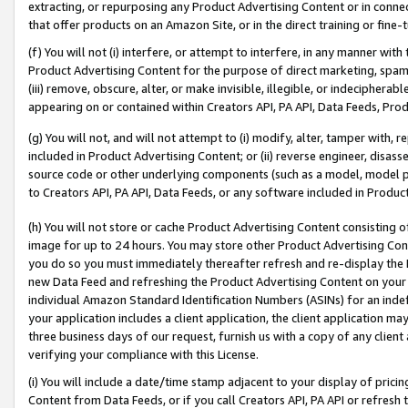
extracting, or repurposing any Product Advertising Content or in connec
that offer products on an Amazon Site, or in the direct training or fin
(f) You will not (i) interfere, or attempt to interfere, in any manner wit
Product Advertising Content for the purpose of direct marketing, spammi
(iii) remove, obscure, alter, or make invisible, illegible, or indecipherab
appearing on or contained within Creators API, PA API, Data Feeds, Prod
(g) You will not, and will not attempt to (i) modify, alter, tamper with,
included in Product Advertising Content; or (ii) reverse engineer, disa
source code or other underlying components (such as a model, model pa
to Creators API, PA API, Data Feeds, or any software included in Produc
(h) You will not store or cache Product Advertising Content consisting 
image for up to 24 hours. You may store other Product Advertising Cont
you do so you must immediately thereafter refresh and re-display the P
new Data Feed and refreshing the Product Advertising Content on your 
individual Amazon Standard Identification Numbers (ASINs) for an indefi
your application includes a client application, the client application m
three business days of our request, furnish us with a copy of any clien
verifying your compliance with this License.
(i) You will include a date/time stamp adjacent to your display of prici
Content from Data Feeds, or if you call Creators API, PA API or refresh