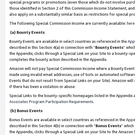
special programs or promotions (even those which do not involve purcha
those identified in Section 2 of this Commission Income Statement, an
also apply on a substantially similar basis as restrictions for special 
The following Special Commission Income are currently available:
here
(a) Bounty Events
Bounty Events are available in select countries as referenced in the
App
described in this Section 4(a) in connection with “
Bounty Events
” whic
the Appendix, clicks through a Special Link on your Site to a bounty-s
completes the bounty action described in the Appendix.
Amazon will not pay Special Commission Income where a Bounty Event ha
made using invalid email addresses, use of bots or automated software
Events that do not result from Special Links on your Site). Amazon will 
if there has been a violation or abuse.
Special Links to the bounty-specific homepages listed in the Appendix 
Associates Program Participation Requirements
.
(b) Bonus Events
Bonus Events are available in select countries as referenced in the
Appe
described in this Section 4(b) in connection with “
Bonus Events
” which
the Appendix, clicks through a Special Link on your Site to the Amazon 