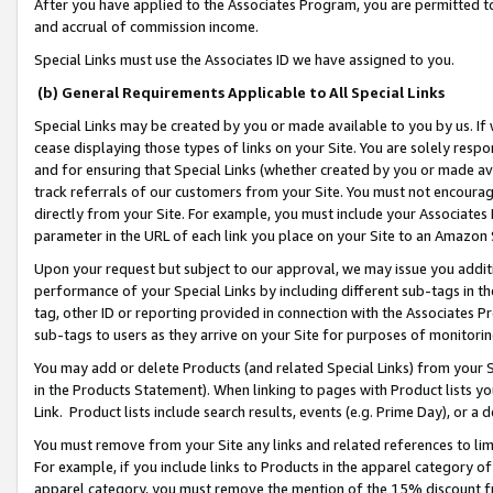
After you have applied to the Associates Program, you are permitted to 
and accrual of commission income.
Special Links must use the Associates ID we have assigned to you.
(b) General Requirements Applicable to All Special Links
Special Links may be created by you or made available to you by us. If 
cease displaying those types of links on your Site. You are solely respo
and for ensuring that Special Links (whether created by you or made av
track referrals of our customers from your Site. You must not encoura
directly from your Site. For example, you must include your Associates
parameter in the URL of each link you place on your Site to an Amazon 
Upon your request but subject to our approval, we may issue you addit
performance of your Special Links by including different sub-tags in t
tag, other ID or reporting provided in connection with the Associates Pr
sub-tags to users as they arrive on your Site for purposes of monitorin
You may add or delete Products (and related Special Links) from your Si
in the Products Statement). When linking to pages with Product lists you
Link. Product lists include search results, events (e.g. Prime Day), or 
You must remove from your Site any links and related references to li
For example, if you include links to Products in the apparel category 
apparel category, you must remove the mention of the 15% discount f