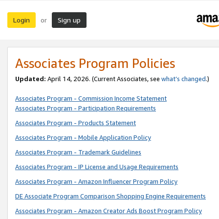
Login
Sign up
or
Associates Program Policies
Updated:
April 14, 2026. (Current Associates, see
what’s changed
.)
Associates Program - Commission Income Statement
Associates Program - Participation Requirements
Associates Program - Products Statement
Associates Program - Mobile Application Policy
Associates Program - Trademark Guidelines
Associates Program - IP License and Usage Requirements
Associates Program - Amazon Influencer Program Policy
DE Associate Program Comparison Shopping Engine Requirements
Associates Program - Amazon Creator Ads Boost Program Policy