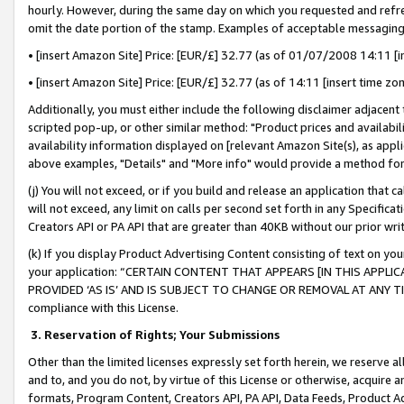
hourly. However, during the same day on which you requested and refre
omit the date portion of the stamp. Examples of acceptable messaging
• [insert Amazon Site] Price: [EUR/£] 32.77 (as of 01/07/2008 14:11 [in
• [insert Amazon Site] Price: [EUR/£] 32.77 (as of 14:11 [insert time zo
Additionally, you must either include the following disclaimer adjacent t
scripted pop-up, or other similar method: "Product prices and availabil
availability information displayed on [relevant Amazon Site(s), as appli
above examples, "Details" and "More info" would provide a method for 
(j) You will not exceed, or if you build and release an application that c
will not exceed, any limit on calls per second set forth in any Specifica
Creators API or PA API that are greater than 40KB without our prior wr
(k) If you display Product Advertising Content consisting of text on your
your application: “CERTAIN CONTENT THAT APPEARS [IN THIS APPLIC
PROVIDED ‘AS IS’ AND IS SUBJECT TO CHANGE OR REMOVAL AT ANY TIME.”
compliance with this License.
3.
Reservation of Rights; Your Submissions
Other than the limited licenses expressly set forth herein, we reserve all 
and to, and you do not, by virtue of this License or otherwise, acquire an
formats, Program Content, Creators API, PA API, Data Feeds, Product 