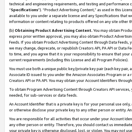
technical and engineering requirements, and testing and performance cri
“
Specifications
”). “Product Advertising Content,” as used in this Lic
available to you under a separate license and any Specifications that we
information or content relating to products offered on any site other 
(b)
Obtaining Product Advertising Content.
You may obtain Product
express prior written approval, you may also obtain Product Advertisi
Feeds. If you obtain Product Advertising Content through Data Feeds, yo
we may change, deprecate, or republish Creators API, PA API or Data Fee
to time, and you agree that it is your responsibility to ensure that your
current requirements (including this License and all Program Policies).
You must use both a unique public key/private key pair (each key pair, a
Associate ID issued to you under the Amazon Associates Program or a r
Creators API or PA API. You may obtain your Account Identifiers through
To obtain Program Advertising Content through Creators API services, y
needed, for sub-services or data feeds.
An Account Identifier that is a private key is for your personal use only,
or otherwise disclose your private key to any other person or entity. An A
You are responsible for all activities that occur under your Account Ide
any other person or entity. Therefore, you should contact us immediate
your private key is otherwise disclosed, lost, or stolen. You may not u