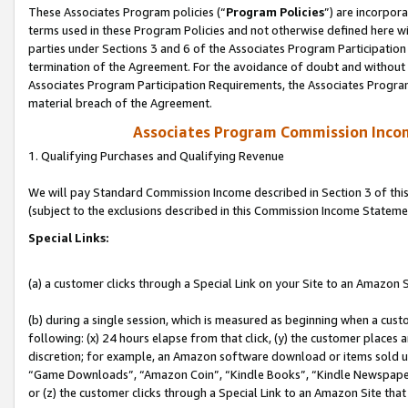
These Associates Program policies (“
Program Policies
”) are incorpor
terms used in these Program Policies and not otherwise defined here wil
parties under Sections 3 and 6 of the Associates Program Participation
termination of the Agreement. For the avoidance of doubt and without l
Associates Program Participation Requirements, the Associates Program
material breach of the Agreement.
Associates Program Commission Inco
1. Qualifying Purchases and Qualifying Revenue
We will pay Standard Commission Income described in Section 3 of thi
(subject to the exclusions described in this Commission Income Stateme
Special Links:
(a) a customer clicks through a Special Link on your Site to an Amazon S
(b) during a single session, which is measured as beginning when a custo
following: (x) 24 hours elapse from that click, (y) the customer places 
discretion; for example, an Amazon software download or items sold 
“Game Downloads”, “Amazon Coin”, “Kindle Books”, “Kindle Newspapers”
or (z) the customer clicks through a Special Link to an Amazon Site that