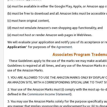
(a) must be available in either the Google Play, Apple, or Amazon app s
(b) must be free to download and all Amazon links must be accessible 
(c) must have original content,
(d) must not emulate Amazon’s own shopping app functionality, and
(e) must not host or render Amazon web pages in WebViews.
We will evaluate your application and notify you of its acceptance or re
Application
” for purposes of the
Agreement
.
Associates Program Trademar
These Guidelines apply to the use of the marks we may make available
Guidelines is required at all times, and any use of the Amazon Marks in 
use of the Amazon Marks.
1. YOU ARE ALLOWED TO USE THE AMAZON MARKS ONLY BY DISPLAY 
AN AMAZON SITE, WITH A CORRESPONDING SPECIAL LINK TO THAT SI
2. Your use of the Amazon Marks must (i) comply with the most up-to-da
defined in the
Commission Income Statement
).
3. You may use the Amazon Marks solely for the purpose specifically a
any manner that implies sponsorship or endorsement by us; (ii) to disparag