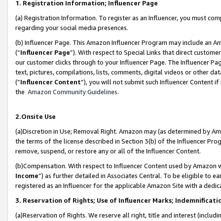
1. Registration Information; Influencer Page
(a) Registration Information. To register as an Influencer, you must co
regarding your social media presences.
(b) Influencer Page. This Amazon Influencer Program may include an A
(“
Influencer Page
”). With respect to Special Links that direct custom
our customer clicks through to your Influencer Page. The Influencer Pag
text, pictures, compilations, lists, comments, digital videos or other
(“
Influencer Content
”), you will not submit such Influencer Content if
the
Amazon Community Guidelines
.
2.Onsite Use
(a)Discretion in Use; Removal Right. Amazon may (as determined by Amazo
the terms of the license described in Section 3(b) of the Influencer Prog
remove, suspend, or restore any or all of the Influencer Content.
(b)Compensation. With respect to Influencer Content used by Amazon wi
Income
”) as further detailed in Associates Central. To be eligible t
registered as an Influencer for the applicable Amazon Site with a dedic
3. Reservation of Rights; Use of Influencer Marks; Indemnificati
(a)Reservation of Rights. We reserve all right, title and interest (includ