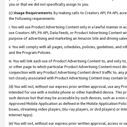
you or that we did not specifically assign to you.
(c)
Usage Requirements
. By making calls to Creators API, PA API, ac
the following requirements:
i. You will use Product Advertising Content only in a lawful manner in a
use Creators API, PA API, Data Feeds, or Product Advertising Content wit
purpose of advertising and marketing an Amazon Site and driving sales
ii. You will comply with all pages, schedules, policies, guidelines, and o
and the Program Policies.
iii. You will link each use of Product Advertising Content to, and only 
or other page to which particular Product Advertising Content most direc
conjunction with any Product Advertising Content direct traffic to, any 
not closely associated with Product Advertising Content may contain lin
(d) You will not, without our express prior written approval, use any Pr
intended for use with a mobile phone or other handheld device. This proh
such devices but that may be accessible by such devices, such as a non-
Approved Mobile Application as defined in the Mobile Application Policy; 
boxes, streaming video players, blu-ray players, or dvd players) or Inte
Internet Apps).
(e) You will not, without our express prior written approval, access or 