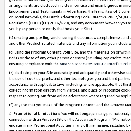
arrangements are disclosed in a clear, concise and unambiguous manner 
Endorsement and Testimonials in Advertising, the French law of 9 June
on social networks, the Dutch Advertising Code, Directive 2002/58/EC 
Regulation (GDPR) (EU) 2016/679), and any agreement between you and 
you by any person or entity that hosts your Site),
(c) creating and posting, and ensuring the accuracy, completeness, and 
and other Product-related materials and any information you include wit
(d) using the Program Content, your Site, and the materials on or within
rights or those of any other person or entity (including copyrights, trad
ensuring compliance with the
Amazon Associates Anti-Counterfeit Polic
(e) disclosing on your Site accurately and adequately and otherwise sat
the use of cookies, pixels, and other technologies you and third parties
accordance with applicable laws, including, where applicable, that thir
collect information directly from visitors, and place or recognize cooki
respect to opting-out from online advertising where required by appli
(f) any use that you make of the Program Content, and the Amazon Mar
4. Promotional Limitations
You will not engage in any promotional, ma
connection with an Amazon Site or the Associates Program (“Promotional
engage in any Promotional Activities in any offline manner, including by
any Program Content, or any Special Link in connection with any printed 