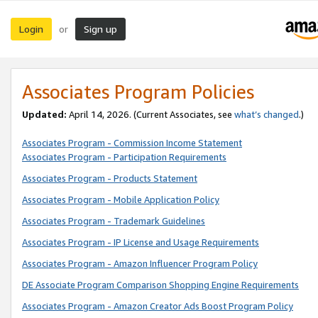
Login
Sign up
or
Associates Program Policies
Updated:
April 14, 2026. (Current Associates, see
what’s changed
.)
Associates Program - Commission Income Statement
Associates Program - Participation Requirements
Associates Program - Products Statement
Associates Program - Mobile Application Policy
Associates Program - Trademark Guidelines
Associates Program - IP License and Usage Requirements
Associates Program - Amazon Influencer Program Policy
DE Associate Program Comparison Shopping Engine Requirements
Associates Program - Amazon Creator Ads Boost Program Policy