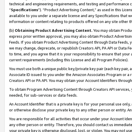
technical and engineering requirements, and testing and performance cri
“
Specifications
”). “Product Advertising Content,” as used in this Lic
available to you under a separate license and any Specifications that we
information or content relating to products offered on any site other 
(b)
Obtaining Product Advertising Content.
You may obtain Product
express prior written approval, you may also obtain Product Advertisi
Feeds. If you obtain Product Advertising Content through Data Feeds, yo
we may change, deprecate, or republish Creators API, PA API or Data Fee
to time, and you agree that it is your responsibility to ensure that your
current requirements (including this License and all Program Policies).
You must use both a unique public key/private key pair (each key pair, a
Associate ID issued to you under the Amazon Associates Program or a r
Creators API or PA API. You may obtain your Account Identifiers through
To obtain Program Advertising Content through Creators API services, y
needed, for sub-services or data feeds.
An Account Identifier that is a private key is for your personal use only,
or otherwise disclose your private key to any other person or entity. An A
You are responsible for all activities that occur under your Account Ide
any other person or entity. Therefore, you should contact us immediate
your private key is otherwise disclosed, lost, or stolen. You may not u