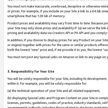
You must not make inaccurate, overbroad, deceptive or otherwise misle
or prices. For example, if you include on your Site a link to a 64 GB sm
smartphone that has 128 GB of memory.
Product prices and availability may vary from time to time. Because pri
your Site may only show prices and availability if: (a) we serve the link 
pricing and availability data via Creators API or PA API and you comply
In addition, if you choose to display prices for any Product on your Si
or engine) together with prices for the same or similar products offer
both the lowest “new” price and, if we provide it to you, the lowest “u
You must not post any Special Links on Amazon or link to any page on 
3. Responsibility for Your Site
You will be solely responsible for your Site, including its development
within it. For example, you will be solely responsible for:
(a) the technical operation of your Site and all related equipment,
(b) displaying Special Links and Program Content on your Site in compl
licenses, permits, guidelines, codes of practice, industry standards, se
governmental authority, including those related to electronic marketin