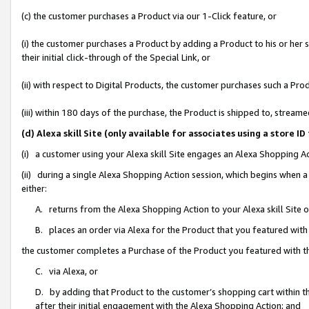
(c) the customer purchases a Product via our 1-Click feature, or
(i) the customer purchases a Product by adding a Product to his or her
their initial click-through of the Special Link, or
(ii) with respect to Digital Products, the customer purchases such a P
(iii) within 180 days of the purchase, the Product is shipped to, stre
(d) Alexa skill Site (only available for associates using a stor
(i) a customer using your Alexa skill Site engages an Alexa Shopping A
(ii) during a single Alexa Shopping Action session, which begins when
either:
A. returns from the Alexa Shopping Action to your Alexa skill Site 
B. places an order via Alexa for the Product that you featured with
the customer completes a Purchase of the Product you featured with t
C. via Alexa, or
D. by adding that Product to the customer’s shopping cart within th
after their initial engagement with the Alexa Shopping Action; and