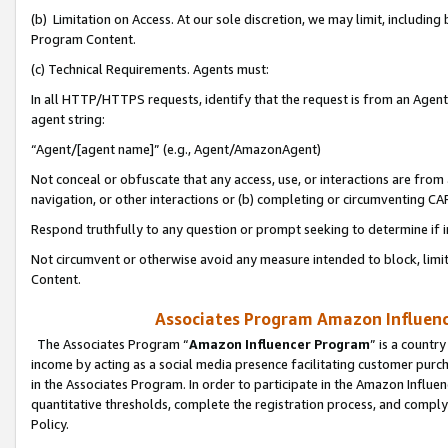
(b) Limitation on Access. At our sole discretion, we may limit, includin
Program Content.
(c) Technical Requirements. Agents must:
In all HTTP/HTTPS requests, identify that the request is from an Agent 
agent string:
“Agent/[agent name]” (e.g., Agent/AmazonAgent)
Not conceal or obfuscate that any access, use, or interactions are fro
navigation, or other interactions or (b) completing or circumventing 
Respond truthfully to any question or prompt seeking to determine if 
Not circumvent or otherwise avoid any measure intended to block, limit
Content.
Associates Program Amazon Influence
The Associates Program “
Amazon Influencer Program
” is a countr
income by acting as a social media presence facilitating customer purc
in the Associates Program. In order to participate in the Amazon Influen
quantitative thresholds, complete the registration process, and comply
Policy.