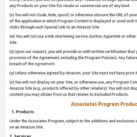
any Products on your Site for resale or commercial use of any kind.
(v) You will not cloak, hide, spoof, or otherwise obscure the URL of your
of the application in which Program Content is displayed or used such 
clicks through such Special Link to an Amazon Site.
(w) You will not use a link shortening service, button, hyperlink or oth
Site.
(x) Upon our request, you will provide us with written certification tha
provision of the Agreement, including the Program Policies). Any failure
breach of the
Agreement
.
(y) Unless otherwise agreed by Amazon, your Site must not have price tr
(z) You will not display on your Site, or otherwise use, any Program Con
Amazon Site (e.g., products offered by other retailers). You will not di
content you may obtain from us that relates to Excluded Products.
Associates Program Produc
1. Products
Under the Associates Program, subject to the additions and exclusions d
on an Amazon Site.
2. Services