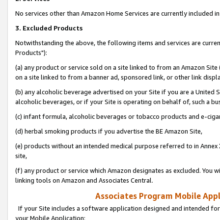
No services other than Amazon Home Services are currently included in 
3. Excluded Products
Notwithstanding the above, the following items and services are curre
Products"):
(a) any product or service sold on a site linked to from an Amazon Site
on a site linked to from a banner ad, sponsored link, or other link disp
(b) any alcoholic beverage advertised on your Site if you are a United 
alcoholic beverages, or if your Site is operating on behalf of, such a bu
(c) infant formula, alcoholic beverages or tobacco products and e-ciga
(d) herbal smoking products if you advertise the BE Amazon Site,
(e) products without an intended medical purpose referred to in Annex 
site,
(f) any product or service which Amazon designates as excluded. You will 
linking tools on Amazon and Associates Central.
Associates Program Mobile Appli
If your Site includes a software application designed and intended for
your Mobile Application: