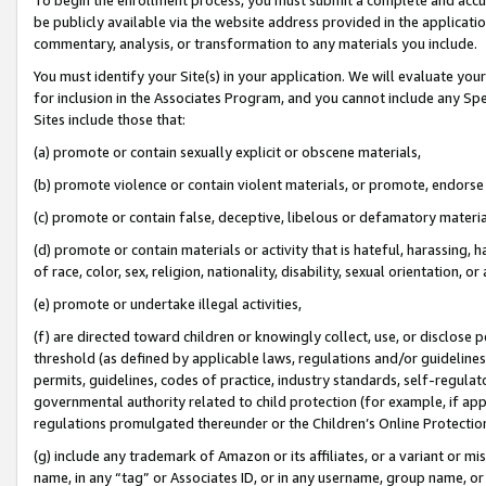
be publicly available via the website address provided in the application
commentary, analysis, or transformation to any materials you include.
You must identify your Site(s) in your application. We will evaluate your 
for inclusion in the Associates Program, and you cannot include any Speci
Sites include those that:
(a) promote or contain sexually explicit or obscene materials,
(b) promote violence or contain violent materials, or promote, endorse 
(c) promote or contain false, deceptive, libelous or defamatory materi
(d) promote or contain materials or activity that is hateful, harassing, h
of race, color, sex, religion, nationality, disability, sexual orientation, or
(e) promote or undertake illegal activities,
(f) are directed toward children or knowingly collect, use, or disclose
threshold (as defined by applicable laws, regulations and/or guidelines);
permits, guidelines, codes of practice, industry standards, self-regulat
governmental authority related to child protection (for example, if app
regulations promulgated thereunder or the Children’s Online Protection
(g) include any trademark of Amazon or its affiliates, or a variant or 
name, in any “tag” or Associates ID, or in any username, group name, or 