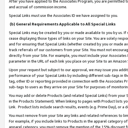
After you have applied to the Associates Program, you are permitted to 
and accrual of commission income.
Special Links must use the Associates ID we have assigned to you.
(b) General Requirements Applicable to All Special Links
Special Links may be created by you or made available to you by us. If 
cease displaying those types of links on your Site. You are solely respo
and for ensuring that Special Links (whether created by you or made av
track referrals of our customers from your Site. You must not encoura
directly from your Site. For example, you must include your Associates
parameter in the URL of each link you place on your Site to an Amazon 
Upon your request but subject to our approval, we may issue you addit
performance of your Special Links by including different sub-tags in t
tag, other ID or reporting provided in connection with the Associates Pr
sub-tags to users as they arrive on your Site for purposes of monitorin
You may add or delete Products (and related Special Links) from your Si
in the Products Statement). When linking to pages with Product lists you
Link. Product lists include search results, events (e.g. Prime Day), or 
You must remove from your Site any links and related references to li
For example, if you include links to Products in the apparel category 
apparel category, you must remove the mention of the 15% discount f