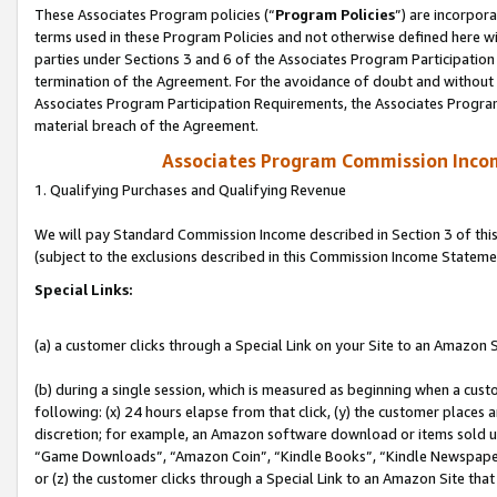
These Associates Program policies (“
Program Policies
”) are incorpor
terms used in these Program Policies and not otherwise defined here wil
parties under Sections 3 and 6 of the Associates Program Participation
termination of the Agreement. For the avoidance of doubt and without l
Associates Program Participation Requirements, the Associates Program
material breach of the Agreement.
Associates Program Commission Inco
1. Qualifying Purchases and Qualifying Revenue
We will pay Standard Commission Income described in Section 3 of thi
(subject to the exclusions described in this Commission Income Stateme
Special Links:
(a) a customer clicks through a Special Link on your Site to an Amazon S
(b) during a single session, which is measured as beginning when a custo
following: (x) 24 hours elapse from that click, (y) the customer places 
discretion; for example, an Amazon software download or items sold 
“Game Downloads”, “Amazon Coin”, “Kindle Books”, “Kindle Newspapers”
or (z) the customer clicks through a Special Link to an Amazon Site that