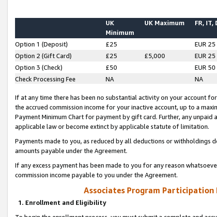
UK
UK Maximum
FR, IT,
Minimum
Option 1 (Deposit)
£25
EUR 25
Option 2 (Gift Card)
£25
£5,000
EUR 25
Option 3 (Check)
£50
EUR 50
Check Processing Fee
NA
NA
If at any time there has been no substantial activity on your account for 
the accrued commission income for your inactive account, up to a max
Payment Minimum Chart for payment by gift card. Further, any unpaid 
applicable law or become extinct by applicable statute of limitation.
Payments made to you, as reduced by all deductions or withholdings de
amounts payable under the Agreement.
If any excess payment has been made to you for any reason whatsoever,
commission income payable to you under the Agreement.
Associates Program Participation
1. Enrollment and Eligibility
To begin the enrollment process, you must submit a complete and accur