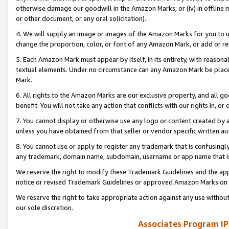
otherwise damage our goodwill in the Amazon Marks; or (iv) in offline ma
or other document, or any oral solicitation).
4. We will supply an image or images of the Amazon Marks for you to 
change the proportion, color, or font of any Amazon Mark, or add or
5. Each Amazon Mark must appear by itself, in its entirety, with reason
textual elements. Under no circumstance can any Amazon Mark be placed
Mark.
6. All rights to the Amazon Marks are our exclusive property, and all 
benefit. You will not take any action that conflicts with our rights in, 
7. You cannot display or otherwise use any logo or content created by a
unless you have obtained from that seller or vendor specific written au
8. You cannot use or apply to register any trademark that is confusingly
any trademark, domain name, subdomain, username or app name that is 
We reserve the right to modify these Trademark Guidelines and the app
notice or revised Trademark Guidelines or approved Amazon Marks on t
We reserve the right to take appropriate action against any use without
our sole discretion.
Associates Program IP