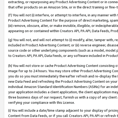
extracting, or repurposing any Product Advertising Content or in connec
that offer products on an Amazon Site, or in the direct training or fin
(f) You will not (i) interfere, or attempt to interfere, in any manner wit
Product Advertising Content for the purpose of direct marketing, spammi
(iii) remove, obscure, alter, or make invisible, illegible, or indecipherab
appearing on or contained within Creators API, PA API, Data Feeds, Prod
(g) You will not, and will not attempt to (i) modify, alter, tamper with,
included in Product Advertising Content; or (ii) reverse engineer, disa
source code or other underlying components (such as a model, model pa
to Creators API, PA API, Data Feeds, or any software included in Produc
(h) You will not store or cache Product Advertising Content consisting 
image for up to 24 hours. You may store other Product Advertising Cont
you do so you must immediately thereafter refresh and re-display the P
new Data Feed and refreshing the Product Advertising Content on your 
individual Amazon Standard Identification Numbers (ASINs) for an indefi
your application includes a client application, the client application m
three business days of our request, furnish us with a copy of any clien
verifying your compliance with this License.
(i) You will include a date/time stamp adjacent to your display of prici
Content from Data Feeds, or if you call Creators API, PA API or refresh