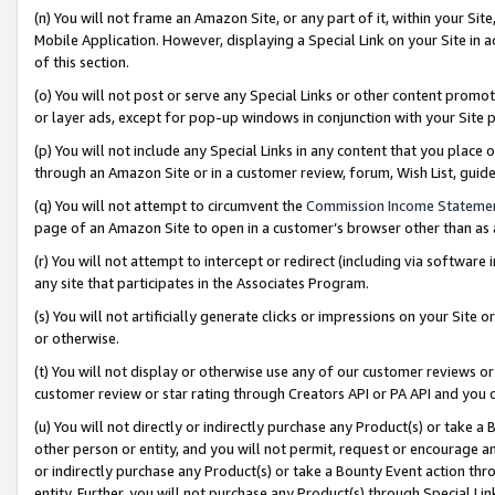
(n) You will not frame an Amazon Site, or any part of it, within your Sit
Mobile Application. However, displaying a Special Link on your Site in a
of this section.
(o) You will not post or serve any Special Links or other content prom
or layer ads, except for pop-up windows in conjunction with your Site 
(p) You will not include any Special Links in any content that you place
through an Amazon Site or in a customer review, forum, Wish List, gui
(q) You will not attempt to circumvent the
Commission Income Stateme
page of an Amazon Site to open in a customer’s browser other than as a 
(r) You will not attempt to intercept or redirect (including via softwar
any site that participates in the Associates Program.
(s) You will not artificially generate clicks or impressions on your Si
or otherwise.
(t) You will not display or otherwise use any of our customer reviews or 
customer review or star rating through Creators API or PA API and you 
(u) You will not directly or indirectly purchase any Product(s) or take a
other person or entity, and you will not permit, request or encourage an
or indirectly purchase any Product(s) or take a Bounty Event action thro
entity. Further, you will not purchase any Product(s) through Special Li