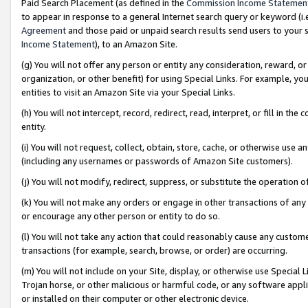
Paid Search Placement (as defined in the
Commission Income Statemen
to appear in response to a general Internet search query or keyword (i.e.
Agreement
and those paid or unpaid search results send users to your sit
Income Statement
), to an Amazon Site.
(g) You will not offer any person or entity any consideration, reward, or
organization, or other benefit) for using Special Links. For example, 
entities to visit an Amazon Site via your Special Links.
(h) You will not intercept, record, redirect, read, interpret, or fill in 
entity.
(i) You will not request, collect, obtain, store, cache, or otherwise us
(including any usernames or passwords of Amazon Site customers).
(j) You will not modify, redirect, suppress, or substitute the operation 
(k) You will not make any orders or engage in other transactions of any 
or encourage any other person or entity to do so.
(l) You will not take any action that could reasonably cause any custome
transactions (for example, search, browse, or order) are occurring.
(m) You will not include on your Site, display, or otherwise use Specia
Trojan horse, or other malicious or harmful code, or any software app
or installed on their computer or other electronic device.