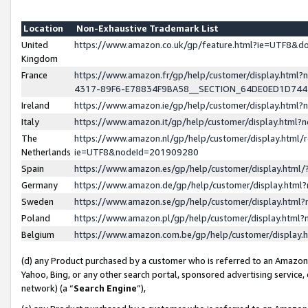
Location
Non-Exhaustive Trademark List
United
https://www.amazon.co.uk/gp/feature.html?ie=UTF8&
Kingdom
France
https://www.amazon.fr/gp/help/customer/display.ht
4317-89F6-E78834F9BA58__SECTION_64DE0ED1D74
Ireland
https://www.amazon.ie/gp/help/customer/display.ht
Italy
https://www.amazon.it/gp/help/customer/display.html
The
https://www.amazon.nl/gp/help/customer/display.html/
Netherlands
ie=UTF8&nodeId=201909280
Spain
https://www.amazon.es/gp/help/customer/display.htm
Germany
https://www.amazon.de/gp/help/customer/display.htm
Sweden
https://www.amazon.se/gp/help/customer/display.htm
Poland
https://www.amazon.pl/gp/help/customer/display.htm
Belgium
https://www.amazon.com.be/gp/help/customer/displa
(d) any Product purchased by a customer who is referred to an Amazon S
Yahoo, Bing, or any other search portal, sponsored advertising service, o
network) (a “
Search Engine
”),