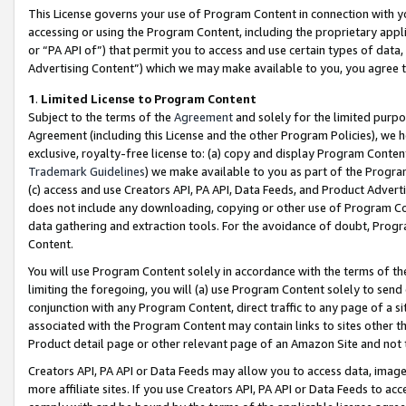
This License governs your use of Program Content in connection with yo
accessing or using the Program Content, including the proprietary appli
or “PA API of”) that permit you to access and use certain types of data
Advertising Content”) which we may make available to you, you agree t
1
.
Limited License to Program Content
Subject to the terms of the
Agreement
and solely for the limited purpo
Agreement (including this License and the other Program Policies), we 
exclusive, royalty-free license to: (a) copy and display Program Conten
Trademark Guidelines
) we make available to you as part of the Progra
(c) access and use Creators API, PA API, Data Feeds, and Product Adverti
does not include any downloading, copying or other use of Program Conte
data gathering and extraction tools. For the avoidance of doubt, Progr
Content.
You will use Program Content solely in accordance with the terms of t
limiting the foregoing, you will (a) use Program Content solely to send
conjunction with any Program Content, direct traffic to any page of a si
associated with the Program Content may contain links to sites other t
Product detail page or other relevant page of an Amazon Site and not 
Creators API, PA API or Data Feeds may allow you to access data, image
more affiliate sites. If you use Creators API, PA API or Data Feeds to ac