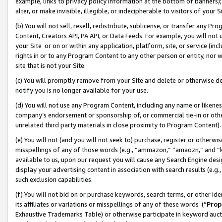
example, links to privacy policy information at the bottom of banners);
alter, or make invisible, illegible, or indecipherable to visitors of your 
(b) You will not sell, resell, redistribute, sublicense, or transfer any 
Content, Creators API, PA API, or Data Feeds. For example, you will not 
your Site or on or within any application, platform, site, or service (in
rights in or to any Program Content to any other person or entity, nor wi
site that is not your Site.
(c) You will promptly remove from your Site and delete or otherwise d
notify you is no longer available for your use.
(d) You will not use any Program Content, including any name or likene
company’s endorsement or sponsorship of, or commercial tie-in or other 
unrelated third party materials in close proximity to Program Content)
(e) You will not (and you will not seek to) purchase, register or otherw
misspellings of any of those words (e.g., “ammazon,” “amaozn,” and “kin
available to us, upon our request you will cause any Search Engine de
display your advertising content in association with search results (e.
such exclusion capabilities.
(f) You will not bid on or purchase keywords, search terms, or other id
its affiliates or variations or misspellings of any of these words (“
Prop
Exhaustive Trademarks Table) or otherwise participate in keyword aucti