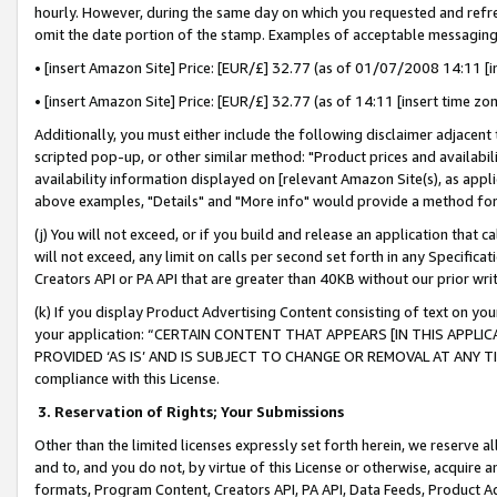
hourly. However, during the same day on which you requested and refre
omit the date portion of the stamp. Examples of acceptable messaging
• [insert Amazon Site] Price: [EUR/£] 32.77 (as of 01/07/2008 14:11 [in
• [insert Amazon Site] Price: [EUR/£] 32.77 (as of 14:11 [insert time zo
Additionally, you must either include the following disclaimer adjacent t
scripted pop-up, or other similar method: "Product prices and availabil
availability information displayed on [relevant Amazon Site(s), as appli
above examples, "Details" and "More info" would provide a method for 
(j) You will not exceed, or if you build and release an application that c
will not exceed, any limit on calls per second set forth in any Specifica
Creators API or PA API that are greater than 40KB without our prior wr
(k) If you display Product Advertising Content consisting of text on your
your application: “CERTAIN CONTENT THAT APPEARS [IN THIS APPLIC
PROVIDED ‘AS IS’ AND IS SUBJECT TO CHANGE OR REMOVAL AT ANY TIME.”
compliance with this License.
3.
Reservation of Rights; Your Submissions
Other than the limited licenses expressly set forth herein, we reserve all 
and to, and you do not, by virtue of this License or otherwise, acquire an
formats, Program Content, Creators API, PA API, Data Feeds, Product 