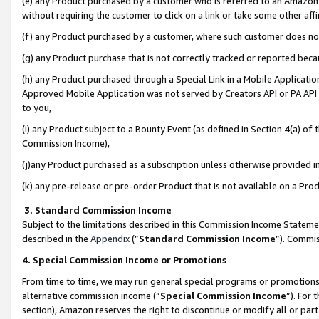
(e) any Product purchased by a customer who is referred to an Amazon Si
without requiring the customer to click on a link or take some other affi
(f) any Product purchased by a customer, where such customer does no
(g) any Product purchase that is not correctly tracked or reported bec
(h) any Product purchased through a Special Link in a Mobile Applicatio
Approved Mobile Application was not served by Creators API or PA API (
to you,
(i) any Product subject to a Bounty Event (as defined in Section 4(a) o
Commission Income),
(j)any Product purchased as a subscription unless otherwise provided 
(k) any pre-release or pre-order Product that is not available on a Prod
3. Standard Commission Income
Subject to the limitations described in this Commission Income Statem
described in the
Appendix
(”
Standard Commission Income
”). Commis
4. Special Commission Income or Promotions
From time to time, we may run general special programs or promotions 
alternative commission income (“
Special Commission Income
”). For
section), Amazon reserves the right to discontinue or modify all or par