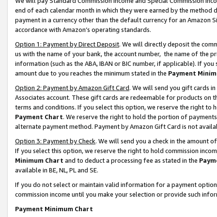
We will pay Standard Commission Income and Special Commission Incom
end of each calendar month in which they were earned by the method de
payment in a currency other than the default currency for an Amazon Sit
accordance with Amazon’s operating standards.
Option 1: Payment by Direct Deposit
. We will directly deposit the co
us with the name of your bank, the account number, the name of the pr
information (such as the ABA, IBAN or BIC number, if applicable). If you 
amount due to you reaches the minimum stated in the
Payment Minim
Option 2: Payment by Amazon Gift Card
. We will send you gift cards 
Associates account. These gift cards are redeemable for products on t
terms and conditions. If you select this option, we reserve the right t
Payment Chart
. We reserve the right to hold the portion of payment
alternate payment method. Payment by Amazon Gift Card is not available
Option 3: Payment by Check
. We will send you a check in the amount o
If you select this option, we reserve the right to hold commission inco
Minimum Chart
and to deduct a processing fee as stated in the
Paym
available in BE, NL, PL and SE.
If you do not select or maintain valid information for a payment opti
commission income until you make your selection or provide such info
Payment Minimum Chart