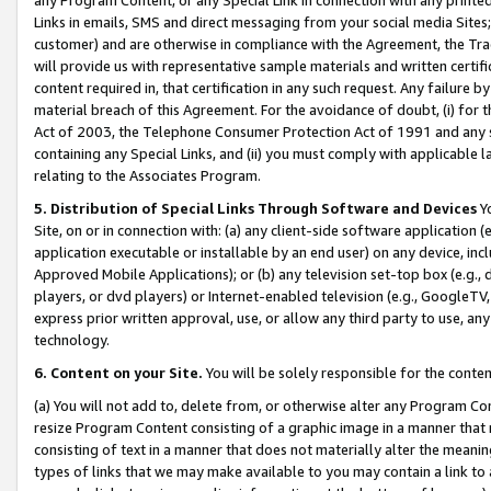
Links in emails, SMS and direct messaging from your social media Sites; 
customer) and are otherwise in compliance with the Agreement, the Tr
will provide us with representative sample materials and written certif
content required in, that certification in any such request. Any failure b
material breach of this Agreement. For the avoidance of doubt, (i) for
Act of 2003, the Telephone Consumer Protection Act of 1991 and any si
containing any Special Links, and (ii) you must comply with applicable
relating to the Associates Program.
5. Distribution of Special Links Through Software and Devices
Yo
Site, on or in connection with: (a) any client-side software application 
application executable or installable by an end user) on any device, in
Approved Mobile Applications); or (b) any television set-top box (e.g., 
players, or dvd players) or Internet-enabled television (e.g., GoogleTV, 
express prior written approval, use, or allow any third party to use, 
technology.
6. Content on your Site.
You will be solely responsible for the conten
(a) You will not add to, delete from, or otherwise alter any Program Co
resize Program Content consisting of a graphic image in a manner that
consisting of text in a manner that does not materially alter the meanin
types of links that we may make available to you may contain a link to 