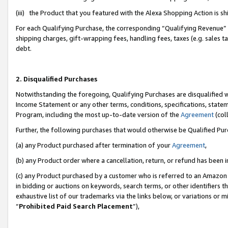
(iii) the Product that you featured with the Alexa Shopping Action is 
For each Qualifying Purchase, the corresponding “Qualifying Revenue” i
shipping charges, gift-wrapping fees, handling fees, taxes (e.g. sales ta
debt.
2. Disqualified Purchases
Notwithstanding the foregoing, Qualifying Purchases are disqualified w
Income Statement or any other terms, conditions, specifications, statem
Program, including the most up-to-date version of the
Agreement
(coll
Further, the following purchases that would otherwise be Qualified Pu
(a) any Product purchased after termination of your
Agreement
,
(b) any Product order where a cancellation, return, or refund has been i
(c) any Product purchased by a customer who is referred to an Amazon 
in bidding or auctions on keywords, search terms, or other identifiers 
exhaustive list of our trademarks via the links below, or variations or 
“
Prohibited Paid Search Placement
”),