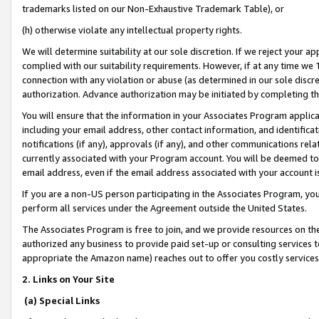
trademarks listed on our Non-Exhaustive Trademark Table), or
(h) otherwise violate any intellectual property rights.
We will determine suitability at our sole discretion. If we reject your 
complied with our suitability requirements. However, if at any time we 1
connection with any violation or abuse (as determined in our sole disc
authorization. Advance authorization may be initiated by completing t
You will ensure that the information in your Associates Program applic
including your email address, other contact information, and identifica
notifications (if any), approvals (if any), and other communications re
currently associated with your Program account. You will be deemed to 
email address, even if the email address associated with your account i
If you are a non-US person participating in the Associates Program, you
perform all services under the Agreement outside the United States.
The Associates Program is free to join, and we provide resources on th
authorized any business to provide paid set-up or consulting services t
appropriate the Amazon name) reaches out to offer you costly services
2. Links on Your Site
(a) Special Links