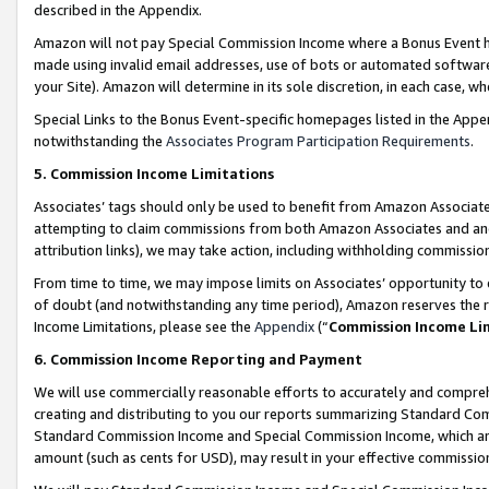
described in the Appendix.
Amazon will not pay Special Commission Income where a Bonus Event has
made using invalid email addresses, use of bots or automated software,
your Site). Amazon will determine in its sole discretion, in each case, w
Special Links to the Bonus Event-specific homepages listed in the Appe
notwithstanding the
Associates Program Participation Requirements
.
5. Commission Income Limitations
Associates’ tags should only be used to benefit from Amazon Associates
attempting to claim commissions from both Amazon Associates and ano
attribution links), we may take action, including withholding commissio
From time to time, we may impose limits on Associates’ opportunity t
of doubt (and notwithstanding any time period), Amazon reserves the ri
Income Limitations, please see the
Appendix
(“
Commission Income Li
6. Commission Income Reporting and Payment
We will use commercially reasonable efforts to accurately and comprehe
creating and distributing to you our reports summarizing Standard C
Standard Commission Income and Special Commission Income, which are 
amount (such as cents for USD), may result in your effective commission 