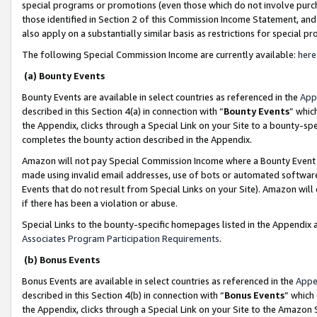
special programs or promotions (even those which do not involve purcha
those identified in Section 2 of this Commission Income Statement, an
also apply on a substantially similar basis as restrictions for special 
The following Special Commission Income are currently available:
here
(a) Bounty Events
Bounty Events are available in select countries as referenced in the
App
described in this Section 4(a) in connection with “
Bounty Events
” whic
the Appendix, clicks through a Special Link on your Site to a bounty-s
completes the bounty action described in the Appendix.
Amazon will not pay Special Commission Income where a Bounty Event ha
made using invalid email addresses, use of bots or automated software
Events that do not result from Special Links on your Site). Amazon will 
if there has been a violation or abuse.
Special Links to the bounty-specific homepages listed in the Appendix 
Associates Program Participation Requirements
.
(b) Bonus Events
Bonus Events are available in select countries as referenced in the
Appe
described in this Section 4(b) in connection with “
Bonus Events
” which
the Appendix, clicks through a Special Link on your Site to the Amazon 