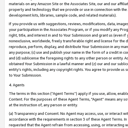
materials on any Amazon Site or the Associates Site, our and our affili
property and technology that we provide or use in connection with the
development kits, libraries, sample code, and related materials).
If you provide us with suggestions, reviews, modifications, data, image
your participation in the Associates Program, or if you modify any Prog
right, title, and interest in and to Your Submission and grant us (even 
nonexclusive, worldwide, freely transferable right and license for the du
reproduce, perform, display, and distribute Your Submission in any man
any purpose; (c) use and publish your name in the form of a credit in c
and (d) sublicense the foregoing rights to any other person or entity. A
obtained Your Submission in a lawful manner and (z) our and our sublice
entity’s rights, including any copyright rights. You agree to provide us
to Your Submission.
4. Agents
The terms in this section (“Agent Terms”) apply if you use, allow, enab
Content. For the purposes of these Agent Terms, "Agent” means any so
at the instruction of, any person or entity.
(a) Transparency and Consent. No Agent may access, use, or interact with 
accordance with the requirements in section 3 of these Agent Terms. In
requested that the Agent refrain from accessing, using, or interacting