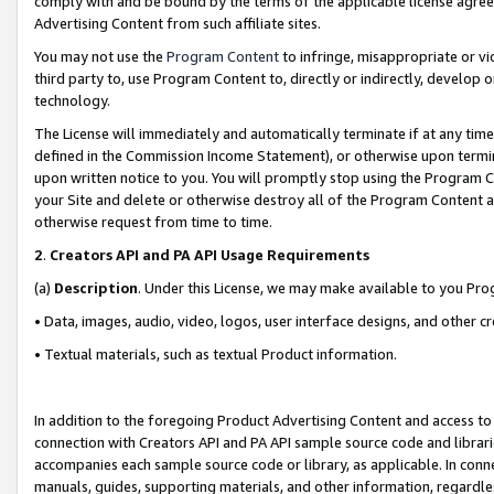
comply with and be bound by the terms of the applicable license agreem
Advertising Content from such affiliate sites.
You may not use the
Program Content
to infringe, misappropriate or vio
third party to, use Program Content to, directly or indirectly, develo
technology.
The License will immediately and automatically terminate if at any ti
defined in the Commission Income Statement), or otherwise upon termina
upon written notice to you. You will promptly stop using the Program 
your Site and delete or otherwise destroy all of the Program Content 
otherwise request from time to time.
2
.
Creators API and PA API Usage Requirements
(a)
Description
. Under this License, we may make available to you Pr
• Data, images, audio, video, logos, user interface designs, and other c
• Textual materials, such as textual Product information.
In addition to the foregoing Product Advertising Content and access to
connection with Creators API and PA API sample source code and librarie
accompanies each sample source code or library, as applicable. In conne
manuals, guides, supporting materials, and other information, regardless