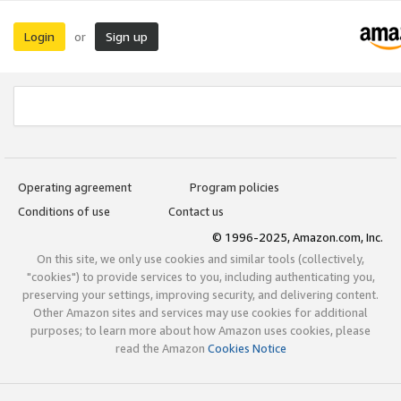
Login
Sign up
or
Operating agreement
Program policies
Conditions of use
Contact us
© 1996-2025, Amazon.com, Inc.
On this site, we only use cookies and similar tools (collectively,
"cookies") to provide services to you, including authenticating you,
preserving your settings, improving security, and delivering content.
Other Amazon sites and services may use cookies for additional
purposes; to learn more about how Amazon uses cookies, please
read the Amazon
Cookies Notice