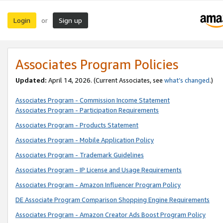
Login
Sign up
or
Associates Program Policies
Updated:
April 14, 2026. (Current Associates, see
what’s changed
.)
Associates Program - Commission Income Statement
Associates Program - Participation Requirements
Associates Program - Products Statement
Associates Program - Mobile Application Policy
Associates Program - Trademark Guidelines
Associates Program - IP License and Usage Requirements
Associates Program - Amazon Influencer Program Policy
DE Associate Program Comparison Shopping Engine Requirements
Associates Program - Amazon Creator Ads Boost Program Policy