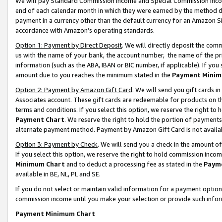
We will pay Standard Commission Income and Special Commission Incom
end of each calendar month in which they were earned by the method de
payment in a currency other than the default currency for an Amazon Sit
accordance with Amazon’s operating standards.
Option 1: Payment by Direct Deposit
. We will directly deposit the co
us with the name of your bank, the account number, the name of the pr
information (such as the ABA, IBAN or BIC number, if applicable). If you 
amount due to you reaches the minimum stated in the
Payment Minim
Option 2: Payment by Amazon Gift Card
. We will send you gift cards 
Associates account. These gift cards are redeemable for products on t
terms and conditions. If you select this option, we reserve the right t
Payment Chart
. We reserve the right to hold the portion of payment
alternate payment method. Payment by Amazon Gift Card is not available
Option 3: Payment by Check
. We will send you a check in the amount o
If you select this option, we reserve the right to hold commission inco
Minimum Chart
and to deduct a processing fee as stated in the
Paym
available in BE, NL, PL and SE.
If you do not select or maintain valid information for a payment opti
commission income until you make your selection or provide such info
Payment Minimum Chart