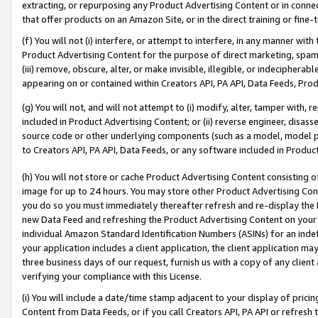
extracting, or repurposing any Product Advertising Content or in connec
that offer products on an Amazon Site, or in the direct training or fin
(f) You will not (i) interfere, or attempt to interfere, in any manner wit
Product Advertising Content for the purpose of direct marketing, spammi
(iii) remove, obscure, alter, or make invisible, illegible, or indecipherab
appearing on or contained within Creators API, PA API, Data Feeds, Prod
(g) You will not, and will not attempt to (i) modify, alter, tamper with,
included in Product Advertising Content; or (ii) reverse engineer, disa
source code or other underlying components (such as a model, model pa
to Creators API, PA API, Data Feeds, or any software included in Produc
(h) You will not store or cache Product Advertising Content consisting 
image for up to 24 hours. You may store other Product Advertising Cont
you do so you must immediately thereafter refresh and re-display the P
new Data Feed and refreshing the Product Advertising Content on your 
individual Amazon Standard Identification Numbers (ASINs) for an indefi
your application includes a client application, the client application m
three business days of our request, furnish us with a copy of any clien
verifying your compliance with this License.
(i) You will include a date/time stamp adjacent to your display of prici
Content from Data Feeds, or if you call Creators API, PA API or refresh