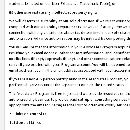
trademarks listed on our Non-Exhaustive Trademark Table), or
(h) otherwise violate any intellectual property rights.
We will determine suitability at our sole discretion. If we reject your 
complied with our suitability requirements. However, if at any time we 1
connection with any violation or abuse (as determined in our sole disc
authorization. Advance authorization may be initiated by completing t
You will ensure that the information in your Associates Program applic
including your email address, other contact information, and identifica
notifications (if any), approvals (if any), and other communications re
currently associated with your Program account. You will be deemed to 
email address, even if the email address associated with your account i
If you are a non-US person participating in the Associates Program, you
perform all services under the Agreement outside the United States.
The Associates Program is free to join, and we provide resources on th
authorized any business to provide paid set-up or consulting services t
appropriate the Amazon name) reaches out to offer you costly services
2. Links on Your Site
(a) Special Links