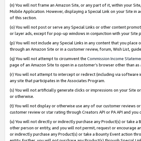
(n) You will not frame an Amazon Site, or any part of it, within your Sit
Mobile Application. However, displaying a Special Link on your Site in a
of this section.
(o) You will not post or serve any Special Links or other content prom
or layer ads, except for pop-up windows in conjunction with your Site 
(p) You will not include any Special Links in any content that you place
through an Amazon Site or in a customer review, forum, Wish List, gui
(q) You will not attempt to circumvent the
Commission Income Stateme
page of an Amazon Site to open in a customer’s browser other than as a 
(r) You will not attempt to intercept or redirect (including via softwar
any site that participates in the Associates Program.
(s) You will not artificially generate clicks or impressions on your Si
or otherwise.
(t) You will not display or otherwise use any of our customer reviews or 
customer review or star rating through Creators API or PA API and you 
(u) You will not directly or indirectly purchase any Product(s) or take a
other person or entity, and you will not permit, request or encourage an
or indirectly purchase any Product(s) or take a Bounty Event action thro
entity. Further, you will not purchase any Product(s) through Special Li