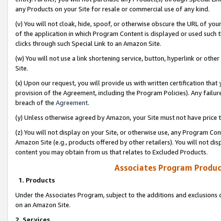
any Products on your Site for resale or commercial use of any kind.
(v) You will not cloak, hide, spoof, or otherwise obscure the URL of your
of the application in which Program Content is displayed or used such 
clicks through such Special Link to an Amazon Site.
(w) You will not use a link shortening service, button, hyperlink or oth
Site.
(x) Upon our request, you will provide us with written certification tha
provision of the Agreement, including the Program Policies). Any failure
breach of the
Agreement
.
(y) Unless otherwise agreed by Amazon, your Site must not have price tr
(z) You will not display on your Site, or otherwise use, any Program Con
Amazon Site (e.g., products offered by other retailers). You will not di
content you may obtain from us that relates to Excluded Products.
Associates Program Produc
1. Products
Under the Associates Program, subject to the additions and exclusions d
on an Amazon Site.
2. Services