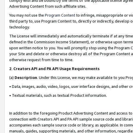
comply with and be bound by the terms of the applicable license agreem
Advertising Content from such affiliate sites.
You may not use the
Program Content
to infringe, misappropriate or vio
third party to, use Program Content to, directly or indirectly, develo
technology.
The License will immediately and automatically terminate if at any ti
defined in the Commission Income Statement), or otherwise upon termina
upon written notice to you. You will promptly stop using the Program 
your Site and delete or otherwise destroy all of the Program Content 
otherwise request from time to time.
2
.
Creators API and PA API Usage Requirements
(a)
Description
. Under this License, we may make available to you Pr
• Data, images, audio, video, logos, user interface designs, and other c
• Textual materials, such as textual Product information.
In addition to the foregoing Product Advertising Content and access to
connection with Creators API and PA API sample source code and librarie
accompanies each sample source code or library, as applicable. In conne
manuals, guides, supporting materials, and other information, regardless