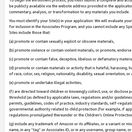
be publicly available via the website address provided in the application
commentary, analysis, or transformation to any materials you include.
You must identify your Site(s) in your application. We will evaluate your 
for inclusion in the Associates Program, and you cannot include any Speci
Sites include those that:
(a) promote or contain sexually explicit or obscene materials,
(b) promote violence or contain violent materials, or promote, endorse 
(c) promote or contain false, deceptive, libelous or defamatory materi
(d) promote or contain materials or activity that is hateful, harassing, h
of race, color, sex, religion, nationality, disability, sexual orientation, or
(e) promote or undertake illegal activities,
(f) are directed toward children or knowingly collect, use, or disclose
threshold (as defined by applicable laws, regulations and/or guidelines);
permits, guidelines, codes of practice, industry standards, self-regulat
governmental authority related to child protection (for example, if app
regulations promulgated thereunder or the Children’s Online Protection
(g) include any trademark of Amazon or its affiliates, or a variant or 
name, in any “tag” or Associates ID, or in any username, group name, or 