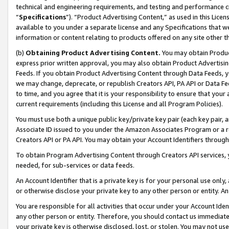
technical and engineering requirements, and testing and performance cri
“
Specifications
”). “Product Advertising Content,” as used in this Lic
available to you under a separate license and any Specifications that we
information or content relating to products offered on any site other 
(b)
Obtaining Product Advertising Content.
You may obtain Product
express prior written approval, you may also obtain Product Advertisi
Feeds. If you obtain Product Advertising Content through Data Feeds, yo
we may change, deprecate, or republish Creators API, PA API or Data Fee
to time, and you agree that it is your responsibility to ensure that your
current requirements (including this License and all Program Policies).
You must use both a unique public key/private key pair (each key pair, a
Associate ID issued to you under the Amazon Associates Program or a r
Creators API or PA API. You may obtain your Account Identifiers through
To obtain Program Advertising Content through Creators API services, y
needed, for sub-services or data feeds.
An Account Identifier that is a private key is for your personal use only,
or otherwise disclose your private key to any other person or entity. An A
You are responsible for all activities that occur under your Account Ide
any other person or entity. Therefore, you should contact us immediate
your private key is otherwise disclosed, lost, or stolen. You may not u