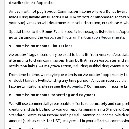
described in the Appendix.
Amazon will not pay Special Commission Income where a Bonus Event has
made using invalid email addresses, use of bots or automated software,
your Site). Amazon will determine in its sole discretion, in each case, w
Special Links to the Bonus Event-specific homepages listed in the Appe
notwithstanding the
Associates Program Participation Requirements
.
5. Commission Income Limitations
Associates’ tags should only be used to benefit from Amazon Associates
attempting to claim commissions from both Amazon Associates and ano
attribution links), we may take action, including withholding commissio
From time to time, we may impose limits on Associates’ opportunity t
of doubt (and notwithstanding any time period), Amazon reserves the ri
Income Limitations, please see the
Appendix
(“
Commission Income Li
6. Commission Income Reporting and Payment
We will use commercially reasonable efforts to accurately and comprehe
creating and distributing to you our reports summarizing Standard C
Standard Commission Income and Special Commission Income, which are 
amount (such as cents for USD), may result in your effective commission 