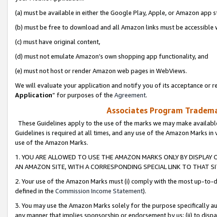
(a) must be available in either the Google Play, Apple, or Amazon app s
(b) must be free to download and all Amazon links must be accessible 
(c) must have original content,
(d) must not emulate Amazon’s own shopping app functionality, and
(e) must not host or render Amazon web pages in WebViews.
We will evaluate your application and notify you of its acceptance or re
Application
” for purposes of the
Agreement
.
Associates Program Trademar
These Guidelines apply to the use of the marks we may make available
Guidelines is required at all times, and any use of the Amazon Marks in 
use of the Amazon Marks.
1. YOU ARE ALLOWED TO USE THE AMAZON MARKS ONLY BY DISPLAY 
AN AMAZON SITE, WITH A CORRESPONDING SPECIAL LINK TO THAT SI
2. Your use of the Amazon Marks must (i) comply with the most up-to-da
defined in the
Commission Income Statement
).
3. You may use the Amazon Marks solely for the purpose specifically a
any manner that implies sponsorship or endorsement by us; (ii) to disparag