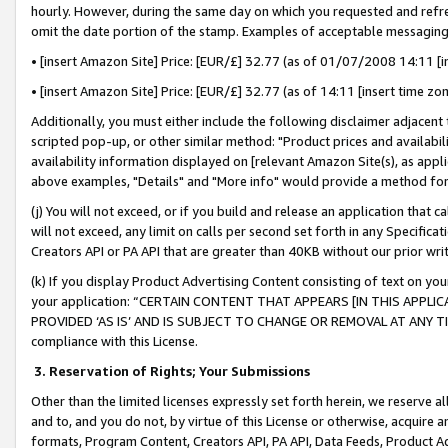
hourly. However, during the same day on which you requested and refre
omit the date portion of the stamp. Examples of acceptable messaging
• [insert Amazon Site] Price: [EUR/£] 32.77 (as of 01/07/2008 14:11 [in
• [insert Amazon Site] Price: [EUR/£] 32.77 (as of 14:11 [insert time zo
Additionally, you must either include the following disclaimer adjacent t
scripted pop-up, or other similar method: "Product prices and availabil
availability information displayed on [relevant Amazon Site(s), as appli
above examples, "Details" and "More info" would provide a method for 
(j) You will not exceed, or if you build and release an application that c
will not exceed, any limit on calls per second set forth in any Specifica
Creators API or PA API that are greater than 40KB without our prior wr
(k) If you display Product Advertising Content consisting of text on your
your application: “CERTAIN CONTENT THAT APPEARS [IN THIS APPLIC
PROVIDED ‘AS IS’ AND IS SUBJECT TO CHANGE OR REMOVAL AT ANY TIME.”
compliance with this License.
3.
Reservation of Rights; Your Submissions
Other than the limited licenses expressly set forth herein, we reserve all 
and to, and you do not, by virtue of this License or otherwise, acquire an
formats, Program Content, Creators API, PA API, Data Feeds, Product 