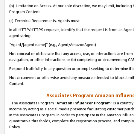
(b) Limitation on Access. At our sole discretion, we may limit, includin
Program Content.
(c) Technical Requirements. Agents must:
In all HTTP/HTTPS requests, identify that the request is from an Agent 
agent string:
“Agent/[agent name]” (e.g., Agent/AmazonAgent)
Not conceal or obfuscate that any access, use, or interactions are fro
navigation, or other interactions or (b) completing or circumventing 
Respond truthfully to any question or prompt seeking to determine if 
Not circumvent or otherwise avoid any measure intended to block, limit
Content.
Associates Program Amazon Influence
The Associates Program “
Amazon Influencer Program
” is a countr
income by acting as a social media presence facilitating customer purc
in the Associates Program. In order to participate in the Amazon Influen
quantitative thresholds, complete the registration process, and comply
Policy.