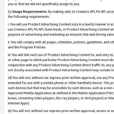
you or that we did not specifically assign to you.
(c)
Usage Requirements
. By making calls to Creators API, PA API, ac
the following requirements:
i. You will use Product Advertising Content only in a lawful manner in a
use Creators API, PA API, Data Feeds, or Product Advertising Content wit
purpose of advertising and marketing an Amazon Site and driving sales
ii. You will comply with all pages, schedules, policies, guidelines, and o
and the Program Policies.
iii. You will link each use of Product Advertising Content to, and only 
or other page to which particular Product Advertising Content most direc
conjunction with any Product Advertising Content direct traffic to, any 
not closely associated with Product Advertising Content may contain lin
(d) You will not, without our express prior written approval, use any Pr
intended for use with a mobile phone or other handheld device. This proh
such devices but that may be accessible by such devices, such as a non-
Approved Mobile Application as defined in the Mobile Application Policy; 
boxes, streaming video players, blu-ray players, or dvd players) or Inte
Internet Apps).
(e) You will not, without our express prior written approval, access or 