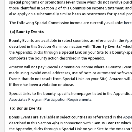
special programs or promotions (even those which do not involve purcha
those identified in Section 2 of this Commission Income Statement, an
also apply on a substantially similar basis as restrictions for special 
The following Special Commission Income are currently available:
here
(a) Bounty Events
Bounty Events are available in select countries as referenced in the
App
described in this Section 4(a) in connection with “
Bounty Events
” whic
the Appendix, clicks through a Special Link on your Site to a bounty-s
completes the bounty action described in the Appendix.
Amazon will not pay Special Commission Income where a Bounty Event ha
made using invalid email addresses, use of bots or automated software
Events that do not result from Special Links on your Site). Amazon will 
if there has been a violation or abuse.
Special Links to the bounty-specific homepages listed in the Appendix 
Associates Program Participation Requirements
.
(b) Bonus Events
Bonus Events are available in select countries as referenced in the
Appe
described in this Section 4(b) in connection with “
Bonus Events
” which
the Appendix, clicks through a Special Link on your Site to the Amazon 