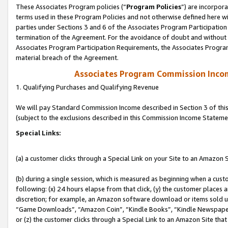
These Associates Program policies (“
Program Policies
”) are incorpor
terms used in these Program Policies and not otherwise defined here wil
parties under Sections 3 and 6 of the Associates Program Participation
termination of the Agreement. For the avoidance of doubt and without l
Associates Program Participation Requirements, the Associates Program
material breach of the Agreement.
Associates Program Commission Inco
1. Qualifying Purchases and Qualifying Revenue
We will pay Standard Commission Income described in Section 3 of thi
(subject to the exclusions described in this Commission Income Stateme
Special Links:
(a) a customer clicks through a Special Link on your Site to an Amazon S
(b) during a single session, which is measured as beginning when a custo
following: (x) 24 hours elapse from that click, (y) the customer places 
discretion; for example, an Amazon software download or items sold 
“Game Downloads”, “Amazon Coin”, “Kindle Books”, “Kindle Newspapers”
or (z) the customer clicks through a Special Link to an Amazon Site that