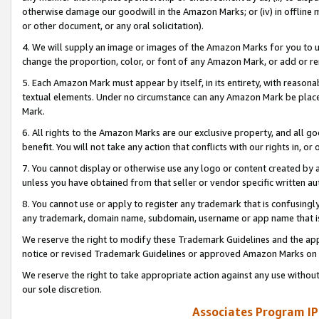
otherwise damage our goodwill in the Amazon Marks; or (iv) in offline ma
or other document, or any oral solicitation).
4. We will supply an image or images of the Amazon Marks for you to 
change the proportion, color, or font of any Amazon Mark, or add or
5. Each Amazon Mark must appear by itself, in its entirety, with reason
textual elements. Under no circumstance can any Amazon Mark be placed
Mark.
6. All rights to the Amazon Marks are our exclusive property, and all 
benefit. You will not take any action that conflicts with our rights in, 
7. You cannot display or otherwise use any logo or content created by a
unless you have obtained from that seller or vendor specific written au
8. You cannot use or apply to register any trademark that is confusingly
any trademark, domain name, subdomain, username or app name that is 
We reserve the right to modify these Trademark Guidelines and the app
notice or revised Trademark Guidelines or approved Amazon Marks on t
We reserve the right to take appropriate action against any use without
our sole discretion.
Associates Program IP