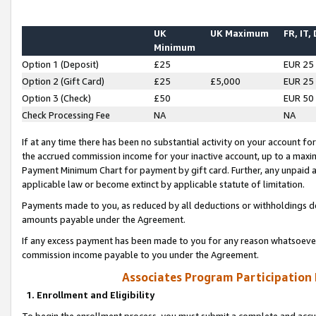
UK
UK Maximum
FR, IT,
Minimum
Option 1 (Deposit)
£25
EUR 25
Option 2 (Gift Card)
£25
£5,000
EUR 25
Option 3 (Check)
£50
EUR 50
Check Processing Fee
NA
NA
If at any time there has been no substantial activity on your account for 
the accrued commission income for your inactive account, up to a max
Payment Minimum Chart for payment by gift card. Further, any unpaid 
applicable law or become extinct by applicable statute of limitation.
Payments made to you, as reduced by all deductions or withholdings de
amounts payable under the Agreement.
If any excess payment has been made to you for any reason whatsoever,
commission income payable to you under the Agreement.
Associates Program Participation
1. Enrollment and Eligibility
To begin the enrollment process, you must submit a complete and accur