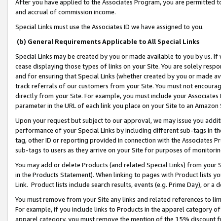
After you have applied to the Associates Program, you are permitted to 
and accrual of commission income.
Special Links must use the Associates ID we have assigned to you.
(b) General Requirements Applicable to All Special Links
Special Links may be created by you or made available to you by us. If 
cease displaying those types of links on your Site. You are solely respo
and for ensuring that Special Links (whether created by you or made av
track referrals of our customers from your Site. You must not encoura
directly from your Site. For example, you must include your Associates
parameter in the URL of each link you place on your Site to an Amazon 
Upon your request but subject to our approval, we may issue you addit
performance of your Special Links by including different sub-tags in t
tag, other ID or reporting provided in connection with the Associates Pr
sub-tags to users as they arrive on your Site for purposes of monitorin
You may add or delete Products (and related Special Links) from your Si
in the Products Statement). When linking to pages with Product lists you
Link. Product lists include search results, events (e.g. Prime Day), or 
You must remove from your Site any links and related references to li
For example, if you include links to Products in the apparel category 
apparel category, you must remove the mention of the 15% discount f