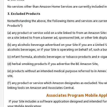
No services other than Amazon Home Services are currently included in 
3. Excluded Products
Notwithstanding the above, the following items and services are curre
Products"):
(a) any product or service sold on a site linked to from an Amazon Site
on a site linked to from a banner ad, sponsored link, or other link disp
(b) any alcoholic beverage advertised on your Site if you are a United 
alcoholic beverages, or if your Site is operating on behalf of, such a bu
(c) infant formula, alcoholic beverages or tobacco products and e-ciga
(d) herbal smoking products if you advertise the BE Amazon Site,
(e) products without an intended medical purpose referred to in Annex 
site,
(f) any product or service which Amazon designates as excluded. You will 
linking tools on Amazon and Associates Central.
Associates Program Mobile Appli
If your Site includes a software application designed and intended for
your Mobile Application: