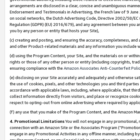
arrangements are disclosed in a clear, concise and unambiguous manner 
Endorsement and Testimonials in Advertising, the French law of 9 June
on social networks, the Dutch Advertising Code, Directive 2002/58/EC 
Regulation (GDPR) (EU) 2016/679), and any agreement between you and 
you by any person or entity that hosts your Site),
(c) creating and posting, and ensuring the accuracy, completeness, and 
and other Product-related materials and any information you include wit
(d) using the Program Content, your Site, and the materials on or within
rights or those of any other person or entity (including copyrights, trad
ensuring compliance with the
Amazon Associates Anti-Counterfeit Polic
(e) disclosing on your Site accurately and adequately and otherwise sat
the use of cookies, pixels, and other technologies you and third parties
accordance with applicable laws, including, where applicable, that thir
collect information directly from visitors, and place or recognize cooki
respect to opting-out from online advertising where required by appli
(f) any use that you make of the Program Content, and the Amazon Mar
4. Promotional Limitations
You will not engage in any promotional, ma
connection with an Amazon Site or the Associates Program (“Promotional
engage in any Promotional Activities in any offline manner, including by
any Program Content, or any Special Link in connection with any printed 