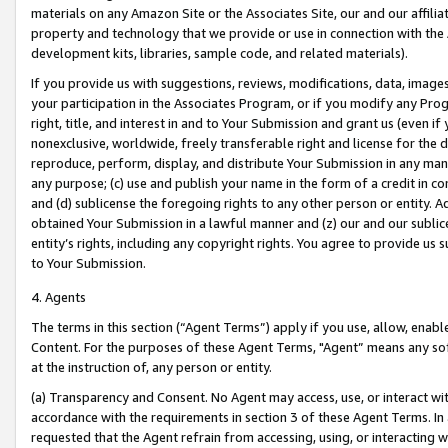
materials on any Amazon Site or the Associates Site, our and our affili
property and technology that we provide or use in connection with the
development kits, libraries, sample code, and related materials).
If you provide us with suggestions, reviews, modifications, data, image
your participation in the Associates Program, or if you modify any Prog
right, title, and interest in and to Your Submission and grant us (even 
nonexclusive, worldwide, freely transferable right and license for the du
reproduce, perform, display, and distribute Your Submission in any man
any purpose; (c) use and publish your name in the form of a credit in c
and (d) sublicense the foregoing rights to any other person or entity. A
obtained Your Submission in a lawful manner and (z) our and our sublice
entity’s rights, including any copyright rights. You agree to provide us
to Your Submission.
4. Agents
The terms in this section (“Agent Terms”) apply if you use, allow, enab
Content. For the purposes of these Agent Terms, "Agent” means any so
at the instruction of, any person or entity.
(a) Transparency and Consent. No Agent may access, use, or interact with 
accordance with the requirements in section 3 of these Agent Terms. In
requested that the Agent refrain from accessing, using, or interacting