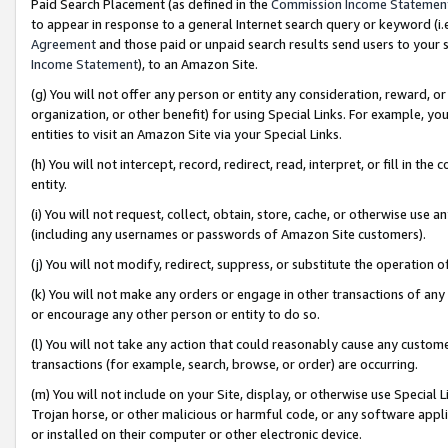
Paid Search Placement (as defined in the
Commission Income Statemen
to appear in response to a general Internet search query or keyword (i.e.
Agreement
and those paid or unpaid search results send users to your sit
Income Statement
), to an Amazon Site.
(g) You will not offer any person or entity any consideration, reward, or
organization, or other benefit) for using Special Links. For example, 
entities to visit an Amazon Site via your Special Links.
(h) You will not intercept, record, redirect, read, interpret, or fill in 
entity.
(i) You will not request, collect, obtain, store, cache, or otherwise us
(including any usernames or passwords of Amazon Site customers).
(j) You will not modify, redirect, suppress, or substitute the operation 
(k) You will not make any orders or engage in other transactions of any 
or encourage any other person or entity to do so.
(l) You will not take any action that could reasonably cause any custome
transactions (for example, search, browse, or order) are occurring.
(m) You will not include on your Site, display, or otherwise use Specia
Trojan horse, or other malicious or harmful code, or any software app
or installed on their computer or other electronic device.