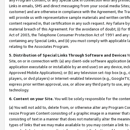
Links in emails, SMS and direct messaging from your social media Sites; 
customer) and are otherwise in compliance with the Agreement, the Tr
will provide us with representative sample materials and written certif
content required in, that certification in any such request. Any failure b
material breach of this Agreement. For the avoidance of doubt, (i) for
Act of 2003, the Telephone Consumer Protection Act of 1991 and any si
containing any Special Links, and (ii) you must comply with applicable
relating to the Associates Program.
5. Distribution of Special Links Through Software and Devices
Yo
Site, on or in connection with: (a) any client-side software application 
application executable or installable by an end user) on any device, in
Approved Mobile Applications); or (b) any television set-top box (e.g., 
players, or dvd players) or Internet-enabled television (e.g., GoogleTV, 
express prior written approval, use, or allow any third party to use, 
technology.
6. Content on your Site.
You will be solely responsible for the conten
(a) You will not add to, delete from, or otherwise alter any Program Co
resize Program Content consisting of a graphic image in a manner that
consisting of text in a manner that does not materially alter the meanin
types of links that we may make available to you may contain a link to 