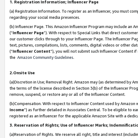
1. Registration Information; Influencer Page
(a) Registration Information. To register as an Influencer, you must co
regarding your social media presences.
(b) Influencer Page. This Amazon Influencer Program may include an A
(“
Influencer Page
”). With respect to Special Links that direct custom
our customer clicks through to your Influencer Page. The Influencer Pag
text, pictures, compilations, lists, comments, digital videos or other
(“
Influencer Content
”), you will not submit such Influencer Content if
the
Amazon Community Guidelines
.
2.Onsite Use
(a)Discretion in Use; Removal Right. Amazon may (as determined by Amazo
the terms of the license described in Section 3(b) of the Influencer Prog
remove, suspend, or restore any or all of the Influencer Content.
(b)Compensation. With respect to Influencer Content used by Amazon wi
Income
”) as further detailed in Associates Central. To be eligible t
registered as an Influencer for the applicable Amazon Site with a dedic
3. Reservation of Rights; Use of Influencer Marks; Indemnificati
(a)Reservation of Rights. We reserve all right, title and interest (includ