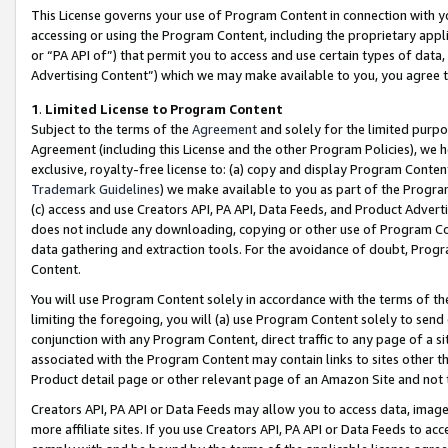
This License governs your use of Program Content in connection with yo
accessing or using the Program Content, including the proprietary appli
or “PA API of”) that permit you to access and use certain types of data
Advertising Content”) which we may make available to you, you agree t
1
.
Limited License to Program Content
Subject to the terms of the
Agreement
and solely for the limited purpo
Agreement (including this License and the other Program Policies), we 
exclusive, royalty-free license to: (a) copy and display Program Conten
Trademark Guidelines
) we make available to you as part of the Progra
(c) access and use Creators API, PA API, Data Feeds, and Product Adverti
does not include any downloading, copying or other use of Program Conte
data gathering and extraction tools. For the avoidance of doubt, Progr
Content.
You will use Program Content solely in accordance with the terms of t
limiting the foregoing, you will (a) use Program Content solely to send
conjunction with any Program Content, direct traffic to any page of a si
associated with the Program Content may contain links to sites other t
Product detail page or other relevant page of an Amazon Site and not 
Creators API, PA API or Data Feeds may allow you to access data, image
more affiliate sites. If you use Creators API, PA API or Data Feeds to ac