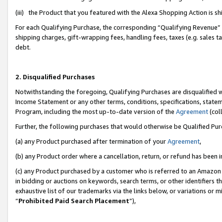
(iii) the Product that you featured with the Alexa Shopping Action is 
For each Qualifying Purchase, the corresponding “Qualifying Revenue” i
shipping charges, gift-wrapping fees, handling fees, taxes (e.g. sales ta
debt.
2. Disqualified Purchases
Notwithstanding the foregoing, Qualifying Purchases are disqualified w
Income Statement or any other terms, conditions, specifications, statem
Program, including the most up-to-date version of the
Agreement
(coll
Further, the following purchases that would otherwise be Qualified Pu
(a) any Product purchased after termination of your
Agreement
,
(b) any Product order where a cancellation, return, or refund has been i
(c) any Product purchased by a customer who is referred to an Amazon 
in bidding or auctions on keywords, search terms, or other identifiers 
exhaustive list of our trademarks via the links below, or variations or 
“
Prohibited Paid Search Placement
”),