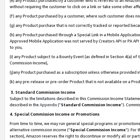
(e) any Product purchased by a customer who is referred to an Amazon Si
without requiring the customer to click on a link or take some other affi
(f) any Product purchased by a customer, where such customer does no
(g) any Product purchase that is not correctly tracked or reported bec
(h) any Product purchased through a Special Link in a Mobile Applicatio
Approved Mobile Application was not served by Creators API or PA API (
to you,
(i) any Product subject to a Bounty Event (as defined in Section 4(a) o
Commission Income),
(j)any Product purchased as a subscription unless otherwise provided 
(k) any pre-release or pre-order Product that is not available on a Prod
3. Standard Commission Income
Subject to the limitations described in this Commission Income Statem
described in the
Appendix
(”
Standard Commission Income
”). Commis
4. Special Commission Income or Promotions
From time to time, we may run general special programs or promotions 
alternative commission income (“
Special Commission Income
”). For
section), Amazon reserves the right to discontinue or modify all or par