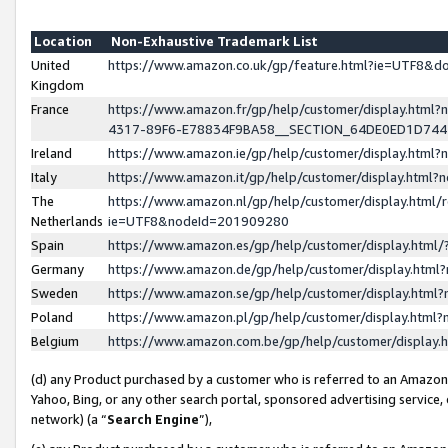
Location
Non-Exhaustive Trademark List
United
https://www.amazon.co.uk/gp/feature.html?ie=UTF8&
Kingdom
France
https://www.amazon.fr/gp/help/customer/display.ht
4317-89F6-E78834F9BA58__SECTION_64DE0ED1D74
Ireland
https://www.amazon.ie/gp/help/customer/display.ht
Italy
https://www.amazon.it/gp/help/customer/display.html
The
https://www.amazon.nl/gp/help/customer/display.html/
Netherlands
ie=UTF8&nodeId=201909280
Spain
https://www.amazon.es/gp/help/customer/display.htm
Germany
https://www.amazon.de/gp/help/customer/display.htm
Sweden
https://www.amazon.se/gp/help/customer/display.htm
Poland
https://www.amazon.pl/gp/help/customer/display.htm
Belgium
https://www.amazon.com.be/gp/help/customer/displa
(d) any Product purchased by a customer who is referred to an Amazon S
Yahoo, Bing, or any other search portal, sponsored advertising service, o
network) (a “
Search Engine
”),