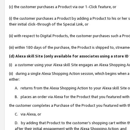
(c) the customer purchases a Product via our 1-Click feature, or
(i) the customer purchases a Product by adding a Product to his or her
their initial click-through of the Special Link, or
(ii) with respect to Digital Products, the customer purchases such a P
(iii) within 180 days of the purchase, the Product is shipped to, stre
(d) Alexa skill Site (only available for associates using a stor
(i) a customer using your Alexa skill Site engages an Alexa Shopping A
(ii) during a single Alexa Shopping Action session, which begins when
either:
A. returns from the Alexa Shopping Action to your Alexa skill Site 
B. places an order via Alexa for the Product that you featured with
the customer completes a Purchase of the Product you featured with t
C. via Alexa, or
D. by adding that Product to the customer’s shopping cart within th
after their initial engagement with the Alexa Shopping Action; and