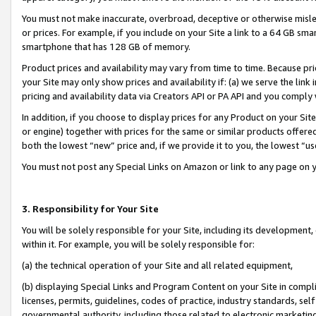
You must not make inaccurate, overbroad, deceptive or otherwise misle
or prices. For example, if you include on your Site a link to a 64 GB sm
smartphone that has 128 GB of memory.
Product prices and availability may vary from time to time. Because pri
your Site may only show prices and availability if: (a) we serve the link 
pricing and availability data via Creators API or PA API and you comply
In addition, if you choose to display prices for any Product on your Si
or engine) together with prices for the same or similar products offer
both the lowest “new” price and, if we provide it to you, the lowest “u
You must not post any Special Links on Amazon or link to any page on 
3. Responsibility for Your Site
You will be solely responsible for your Site, including its development
within it. For example, you will be solely responsible for:
(a) the technical operation of your Site and all related equipment,
(b) displaying Special Links and Program Content on your Site in compl
licenses, permits, guidelines, codes of practice, industry standards, se
governmental authority, including those related to electronic marketin