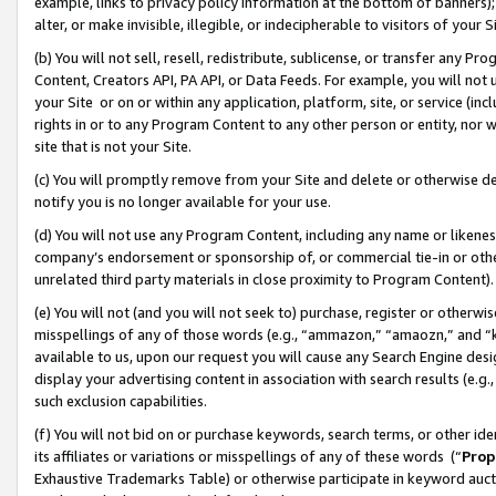
example, links to privacy policy information at the bottom of banners);
alter, or make invisible, illegible, or indecipherable to visitors of your 
(b) You will not sell, resell, redistribute, sublicense, or transfer any 
Content, Creators API, PA API, or Data Feeds. For example, you will not 
your Site or on or within any application, platform, site, or service (in
rights in or to any Program Content to any other person or entity, nor wi
site that is not your Site.
(c) You will promptly remove from your Site and delete or otherwise d
notify you is no longer available for your use.
(d) You will not use any Program Content, including any name or likene
company’s endorsement or sponsorship of, or commercial tie-in or other 
unrelated third party materials in close proximity to Program Content)
(e) You will not (and you will not seek to) purchase, register or otherw
misspellings of any of those words (e.g., “ammazon,” “amaozn,” and “kin
available to us, upon our request you will cause any Search Engine de
display your advertising content in association with search results (e.
such exclusion capabilities.
(f) You will not bid on or purchase keywords, search terms, or other id
its affiliates or variations or misspellings of any of these words (“
Prop
Exhaustive Trademarks Table) or otherwise participate in keyword aucti