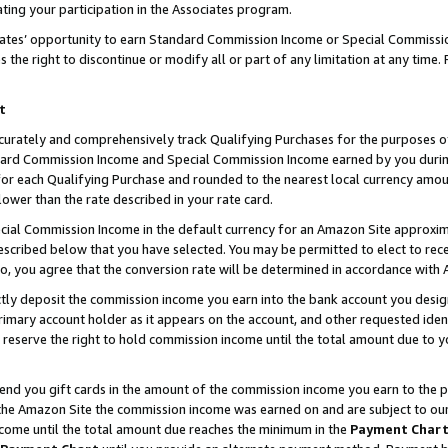
ting your participation in the Associates program.
iates’ opportunity to earn Standard Commission Income or Special Commissi
the right to discontinue or modify all or part of any limitation at any time.
t
curately and comprehensively track Qualifying Purchases for the purposes of 
ndard Commission Income and Special Commission Income earned by you dur
or each Qualifying Purchase and rounded to the nearest local currency amoun
lower than the rate described in your rate card.
ial Commission Income in the default currency for an Amazon Site approxim
cribed below that you have selected. You may be permitted to elect to rece
so, you agree that the conversion rate will be determined in accordance wit
ectly deposit the commission income you earn into the bank account you desi
imary account holder as it appears on the account, and other requested ident
 we reserve the right to hold commission income until the total amount due to
 send you gift cards in the amount of the commission income you earn to the 
he Amazon Site the commission income was earned on and are subject to our gi
ncome until the total amount due reaches the minimum in the
Payment Char