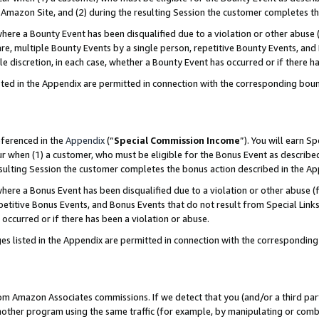
Amazon Site, and (2) during the resulting Session the customer completes th
re a Bounty Event has been disqualified due to a violation or other abuse (
e, multiple Bounty Events by a single person, repetitive Bounty Events, and
ole discretion, in each case, whether a Bounty Event has occurred or if there h
sted in the Appendix are permitted in connection with the corresponding bou
eferenced in the
Appendix
(“
Special Commission Income
”). You will earn S
ur when (1) a customer, who must be eligible for the Bonus Event as described
resulting Session the customer completes the bonus action described in the A
re a Bonus Event has been disqualified due to a violation or other abuse (f
titive Bonus Events, and Bonus Events that do not result from Special Links 
 occurred or if there has been a violation or abuse.
es listed in the Appendix are permitted in connection with the correspondin
rom Amazon Associates commissions. If we detect that you (and/or a third par
her program using the same traffic (for example, by manipulating or combini