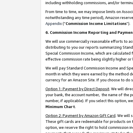
including withholding commissions, and/or termina
From time to time, we may impose limits on Assoc
notwithstanding any time period), Amazon reserves 
Appendix
(“
Commission Income Limitations
”).
6. Commission Income Reporting and Paymen
We will use commercially reasonable efforts to ac
distributing to you our reports summarizing Sta
Special Commission Income, which are calculated f
effective commission rate being slightly higher or 
We will pay Standard Commission Income and Spec
month in which they were earned by the method des
currency for an Amazon Site. If you choose to do 
Option 1: Payment by Direct Deposit
. We will dir
your bank, the account number, the name of the pr
number, if applicable). If you select this option,
Minimum Chart
.
Option 2: Payment by Amazon Gift Card
. We will
These gift cards are redeemable for products on t
option, we reserve the right to hold commission i