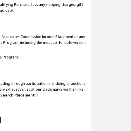
lifying Purchase, less any shipping charges, gift-
bad debt.
his Associates Commission Income Statement or any
ates Program, including the most up-to-date version
tes Program:
uding through participation in bidding or auctions
n-exhaustive list of our trademarks via the links
 Search Placement
”),