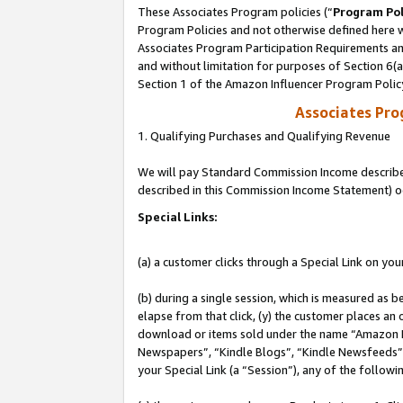
These Associates Program policies (“
Program Pol
Program Policies and not otherwise defined here wi
Associates Program Participation Requirements and
and without limitation for purposes of Section 6(
Section 1 of the Amazon Influencer Program Polic
Associates Pr
1. Qualifying Purchases and Qualifying Revenue
We will pay Standard Commission Income described 
described in this Commission Income Statement) o
Special Links:
(a) a customer clicks through a Special Link on you
(b) during a single session, which is measured as b
elapse from that click, (y) the customer places an
download or items sold under the name “Amazon M
Newspapers”, “Kindle Blogs”, “Kindle Newsfeeds”, o
your Special Link (a “Session”), any of the follow