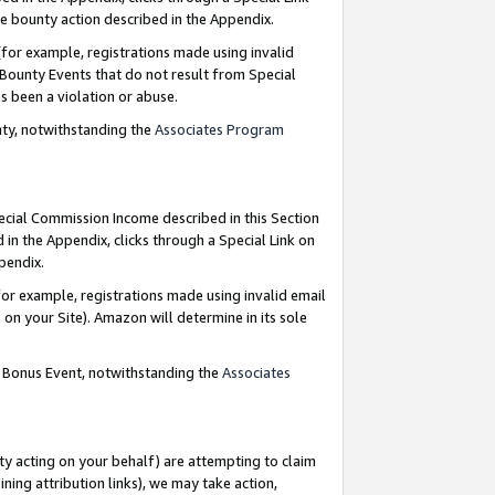
e bounty action described in the Appendix.
for example, registrations made using invalid
 Bounty Events that do not result from Special
as been a violation or abuse.
nty, notwithstanding the
Associates Program
pecial Commission Income described in this Section
 in the Appendix, clicks through a Special Link on
ppendix.
or example, registrations made using invalid email
on your Site). Amazon will determine in its sole
g Bonus Event, notwithstanding the
Associates
ty acting on your behalf) are attempting to claim
ng attribution links), we may take action,