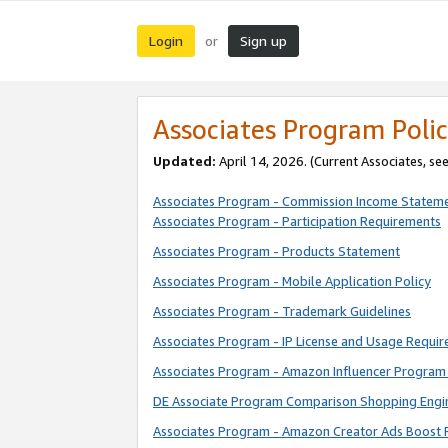
Login
Sign up
or
Associates Program Polic
Updated:
April 14, 2026. (Current Associates, se
Associates Program - Commission Income Statem
Associates Program - Participation Requirements
Associates Program - Products Statement
Associates Program - Mobile Application Policy
Associates Program - Trademark Guidelines
Associates Program - IP License and Usage Requi
Associates Program - Amazon Influencer Program 
DE Associate Program Comparison Shopping Engi
Associates Program - Amazon Creator Ads Boost 