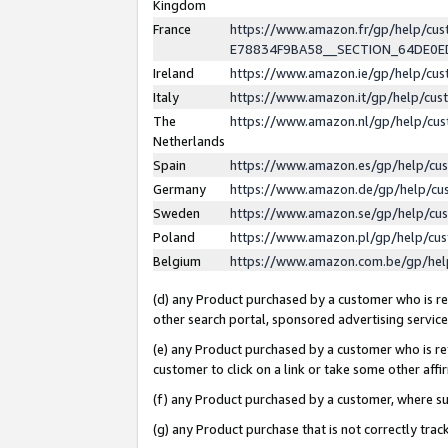
Kingdom
France
https://www.amazon.fr/gp/help/c
E78834F9BA58__SECTION_64DE0
Ireland
https://www.amazon.ie/gp/help/c
Italy
https://www.amazon.it/gp/help/cu
The
https://www.amazon.nl/gp/help/cu
Netherlands
Spain
https://www.amazon.es/gp/help/cu
Germany
https://www.amazon.de/gp/help/cu
Sweden
https://www.amazon.se/gp/help/cu
Poland
https://www.amazon.pl/gp/help/cu
Belgium
https://www.amazon.com.be/gp/he
(d) any Product purchased by a customer who is ref
other search portal, sponsored advertising service, 
(e) any Product purchased by a customer who is ref
customer to click on a link or take some other affir
(f) any Product purchased by a customer, where s
(g) any Product purchase that is not correctly tra