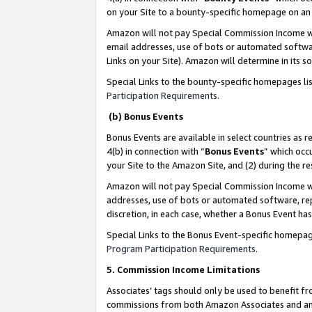
on your Site to a bounty-specific homepage on an 
Amazon will not pay Special Commission Income whe
email addresses, use of bots or automated softwar
Links on your Site). Amazon will determine in its s
Special Links to the bounty-specific homepages li
Participation Requirements
.
(b) Bonus Events
Bonus Events are available in select countries as r
4(b) in connection with “
Bonus Events
” which occ
your Site to the Amazon Site, and (2) during the 
Amazon will not pay Special Commission Income whe
addresses, use of bots or automated software, repe
discretion, in each case, whether a Bonus Event has
Special Links to the Bonus Event-specific homepag
Program Participation Requirements
.
5. Commission Income Limitations
Associates’ tags should only be used to benefit f
commissions from both Amazon Associates and anot