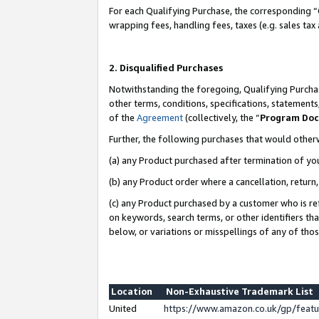
For each Qualifying Purchase, the corresponding “
wrapping fees, handling fees, taxes (e.g. sales tax
2. Disqualified Purchases
Notwithstanding the foregoing, Qualifying Purchas
other terms, conditions, specifications, statement
of the
Agreement
(collectively, the “
Program Do
Further, the following purchases that would other
(a) any Product purchased after termination of yo
(b) any Product order where a cancellation, return,
(c) any Product purchased by a customer who is re
on keywords, search terms, or other identifiers th
below, or variations or misspellings of any of tho
Location
Non-Exhaustive Trademark List
United
https://www.amazon.co.uk/gp/fea