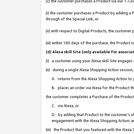
(c) the customer purchases a Product via our 1-Clic
(i) the customer purchases a Product by adding a Pr
through of the Special Link, or
(ii) with respect to Digital Products, the custom
(iii) within 180 days of the purchase, the Product
(d) Alexa skill Site (only available for asso
(i) a customer using your Alexa skill Site engages
(ii) during a single Alexa Shopping Action sessio
A. returns from the Alexa Shopping Action to y
B. places an order via Alexa for the Product t
the customer completes a Purchase of the Product
C. via Alexa, or
D. by adding that Product to the customer’s sho
engagement with the Alexa Shopping Action; a
(iii) the Product that you featured with the Alexa