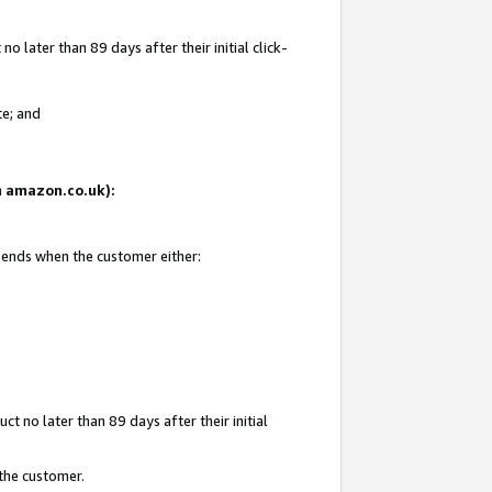
 later than 89 days after their initial click-
te; and
on amazon.co.uk):
d ends when the customer either:
t no later than 89 days after their initial
 the customer.