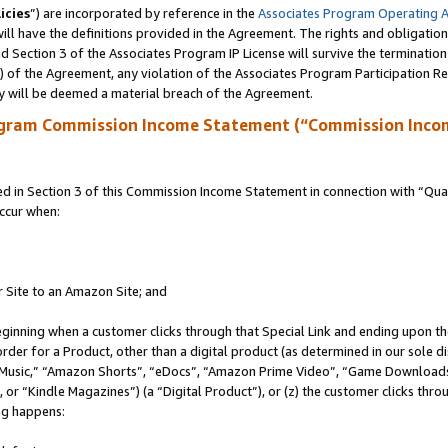
icies
”) are incorporated by reference in the
Associates Program Operating 
ll have the definitions provided in the Agreement. The rights and obligation
 Section 3 of the Associates Program IP License will survive the terminatio
a) of the Agreement, any violation of the Associates Program Participation R
y will be deemed a material breach of the Agreement.
ogram Commission Income Statement (“Commission Inco
in Section 3 of this Commission Income Statement in connection with “Quali
ccur when:
r Site to an Amazon Site; and
eginning when a customer clicks through that Special Link and ending upon the 
 order for a Product, other than a digital product (as determined in our sole
usic,” “Amazon Shorts”, “eDocs”, “Amazon Prime Video”, “Game Downloads”
r “Kindle Magazines”) (a “Digital Product”), or (z) the customer clicks throu
ing happens: