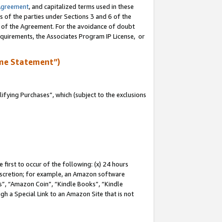
Agreement
, and capitalized terms used in these
s of the parties under Sections 3 and 6 of the
n of the Agreement. For the avoidance of doubt
equirements, the Associates Program IP License, or
me Statement”)
fying Purchases”, which (subject to the exclusions
first to occur of the following: (x) 24 hours
 discretion; for example, an Amazon software
, “Amazon Coin”, “Kindle Books”, “Kindle
gh a Special Link to an Amazon Site that is not