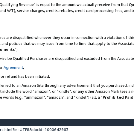
Qualifying Revenue” is equal to the amount we actually receive from that Qua
 and VAT), service charges, credits, rebates, credit card processing fees, and 
es are disqualified whenever they occur in connection with a violation of t
s, and policies that we may issue from time to time that apply to the Associ
cuments
”).
wise be Qualified Purchases are disqualified and excluded from the Associa
ur
Agreement
,
 or refund has been initiated,
ferred to an Amazon Site through any advertisement that you purchased, incl
at include the word “amazon”, or “kindle”, or any other Amazon Mark (see a no
se words (e.g., “ammazon”, “amaozn”, and “kindel”) (all, a “
Prohibited Paid
ture.html?ie=UTF8&docId=1000642963