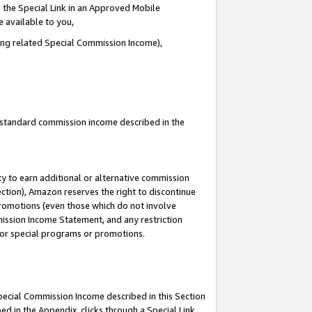
 the Special Link in an Approved Mobile
e available to you,
ding related Special Commission Income),
u standard commission income described in the
y to earn additional or alternative commission
ection), Amazon reserves the right to discontinue
promotions (even those which do not involve
mmission Income Statement, and any restriction
 for special programs or promotions.
Special Commission Income described in this Section
ed in the Appendix, clicks through a Special Link