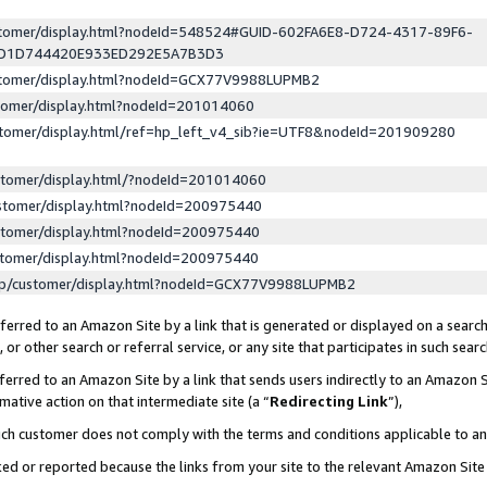
ustomer/display.html?nodeId=548524#GUID-602FA6E8-D724-4317-89F6-
ED1D744420E933ED292E5A7B3D3
ustomer/display.html?nodeId=GCX77V9988LUPMB2
stomer/display.html?nodeId=201014060
stomer/display.html/ref=hp_left_v4_sib?ie=UTF8&nodeId=201909280
stomer/display.html/?nodeId=201014060
stomer/display.html?nodeId=200975440
stomer/display.html?nodeId=200975440
stomer/display.html?nodeId=200975440
lp/customer/display.html?nodeId=GCX77V9988LUPMB2
erred to an Amazon Site by a link that is generated or displayed on a search
or other search or referral service, or any site that participates in such sear
erred to an Amazon Site by a link that sends users indirectly to an Amazon Si
mative action on that intermediate site (a “
Redirecting Link
”),
uch customer does not comply with the terms and conditions applicable to a
cked or reported because the links from your site to the relevant Amazon Sit