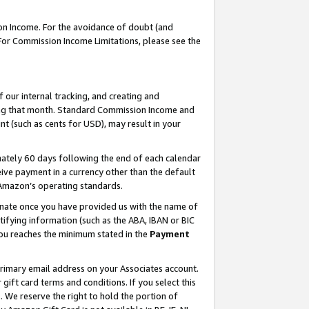
on Income. For the avoidance of doubt (and
 For Commission Income Limitations, please see the
our internal tracking, and creating and
ing that month. Standard Commission Income and
t (such as cents for USD), may result in your
ately 60 days following the end of each calendar
ive payment in a currency other than the default
h Amazon’s operating standards.
gnate once you have provided us with the name of
ifying information (such as the ABA, IBAN or BIC
 you reaches the minimum stated in the
Payment
primary email address on your Associates account.
ft card terms and conditions. If you select this
t
. We reserve the right to hold the portion of