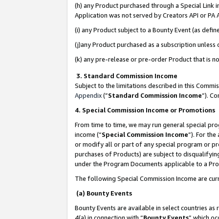
(h) any Product purchased through a Special Link 
Application was not served by Creators API or PA A
(i) any Product subject to a Bounty Event (as def
(j)any Product purchased as a subscription unless
(k) any pre-release or pre-order Product that is no
3. Standard Commission Income
Subject to the limitations described in this Comm
Appendix
(”
Standard Commission Income
”). C
4. Special Commission Income or Promotions
From time to time, we may run general special pro
income (“
Special Commission Income
”). For th
or modify all or part of any special program or p
purchases of Products) are subject to disqualifying
under the Program Documents applicable to a Produ
The following Special Commission Income are curr
(a) Bounty Events
Bounty Events are available in select countries as 
4(a) in connection with “
Bounty Events
” which oc