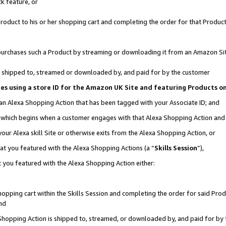
k feature, or
oduct to his or her shopping cart and completing the order for that Product no
er purchases such a Product by streaming or downloading it from an Amazon Si
 is shipped to, streamed or downloaded by, and paid for by the customer
ciates using a store ID for the Amazon UK Site and featuring Products 
 an Alexa Shopping Action that has been tagged with your Associate ID; and
n, which begins when a customer engages with that Alexa Shopping Action an
our Alexa skill Site or otherwise exits from the Alexa Shopping Action, or
hat you featured with the Alexa Shopping Actions (a “
Skills Session
”),
 you featured with the Alexa Shopping Action either:
pping cart within the Skills Session and completing the order for said Produc
nd
 Shopping Action is shipped to, streamed, or downloaded by, and paid for by