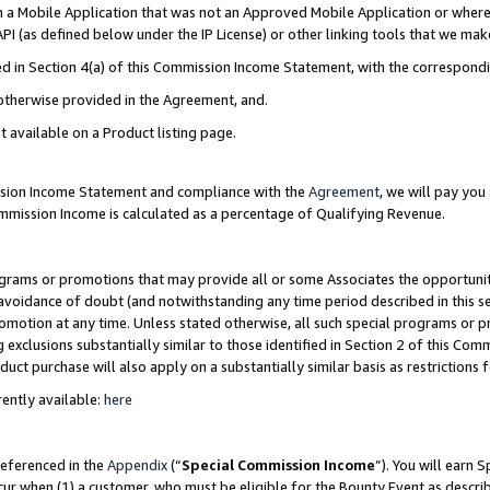
in a Mobile Application that was not an Approved Mobile Application or where
PI (as defined below under the IP License) or other linking tools that we mak
ined in Section 4(a) of this Commission Income Statement, with the correspon
 otherwise provided in the Agreement, and.
t available on a Product listing page.
ission Income Statement and compliance with the
Agreement
, we will pay yo
ommission Income is calculated as a percentage of Qualifying Revenue.
grams or promotions that may provide all or some Associates the opportunit
e avoidance of doubt (and notwithstanding any time period described in this s
romotion at any time. Unless stated otherwise, all such special programs or 
 exclusions substantially similar to those identified in Section 2 of this Co
ct purchase will also apply on a substantially similar basis as restrictions
ently available:
here
referenced in the
Appendix
(“
Special Commission Income
”). You will earn 
cur when (1) a customer, who must be eligible for the Bounty Event as describ