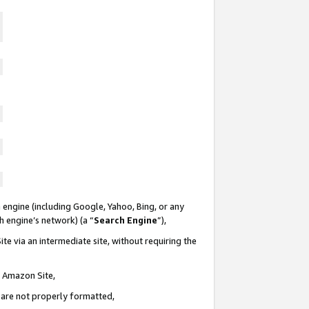
 engine (including Google, Yahoo, Bing, or any
ch engine’s network) (a “
Search Engine
”),
te via an intermediate site, without requiring the
n Amazon Site,
e are not properly formatted,