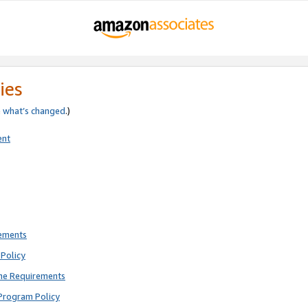
ies
e
what’s changed
.)
ent
rements
Policy
ne Requirements
Program Policy